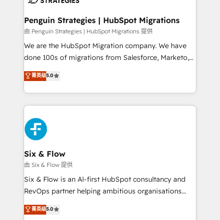
refinement, we streamline workflows, improve lead
management, and speed up deal closures. With 500+
Penguin Strategies | HubSpot Migrations
projects completed, our Agile approach ensures your
由 Penguin Strategies | HubSpot Migrations 提供
HubSpot CRM drives measurable results. Our
We are the HubSpot Migration company. We have
RevOps services align your sales, marketing, and
done 100s of migrations from Salesforce, Marketo,
customer success teams for peak performance. We
Eloqua, Microsoft Dynamics, pipedrive and others.
菁英级
5.0
optimize the revenue lifecycle—lead generation to
We leverage our proven processes and AI to get it
retention—by refining processes and eliminating
done right the first time. We help companies build
inefficiencies. Using HubSpot tools and data-driven
high performing revenue operations across complex
strategies, we create scalable solutions that
sales cycles, multi system environments and global
maximize profitability and adapt to your goals.
SaaS or manufacturing teams. Trusted by leading
enterprises and fast growing scale ups including
Sony, Rapyd, Fiverr, XM Cyber, Wix - Base44, EMA
Six & Flow
Design Automation and FIT. 📊 RevOps & data
由 Six & Flow 提供
architecture 🔗 CRM migrations & End to end
Six & Flow is an AI-first HubSpot consultancy and
integrations 🤖 AI workflows & enrichment 📘 Team
RevOps partner helping ambitious organisations
enablement & company-wide adoption We create
grow with clarity, confidence, and intelligence.
菁英级
5.0
HubSpot environments that teams use with
Operating across the UK, Netherlands, Ireland, and