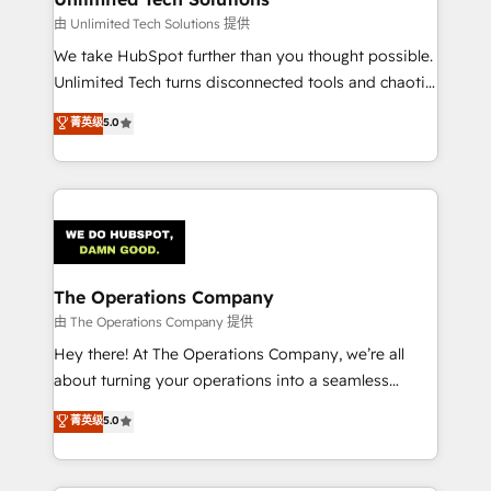
downtime. 🔹 RevOps Strategy: Align teams,
由 Unlimited Tech Solutions 提供
processes, and data to drive revenue efficiency. 🔹
We take HubSpot further than you thought possible.
Integrations: Connect HubSpot with your tech stack
Unlimited Tech turns disconnected tools and chaotic
for better adoption. 🔹 Custom Solutions: Build
processes into a seamless, high-performing revenue
菁英级
5.0
tailored apps, workflows, and configurations. We are
engine. We combine RevOps strategy with deep
SOC 2 Type II and ISO 27001 certified, reinforcing
technical execution to help teams scale faster—with
our commitment to data security and compliance. At
cleaner data, smarter automation, and more
OneMetric, we help revenue teams focus on the
predictable revenue. Specialties: · HubSpot
OneMetric that matters most: revenue.
Implementation & Migration · Native & Custom
Integrations · Custom Development · CPQ & FSM ·
Reporting & Analytics · GTM Architecture · Sales &
The Operations Company
Marketing Enablement If you’re ready to elevate
由 The Operations Company 提供
HubSpot from “just your CRM” to your growth
Hey there! At The Operations Company, we’re all
infrastructure—let’s talk.
about turning your operations into a seamless
experience that powers real results. We specialize in
菁英级
5.0
transforming complex systems into efficient,
scalable solutions that work across your entire
organization. We’re a unique blend of deep HubSpot