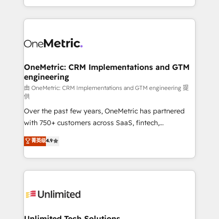
confidence and that leadership can rely on for
Canada, we’ve delivered thousands of successful
scalable revenue insights.
HubSpot projects for mid-market and enterprise
clients worldwide, with over 10 years experience. We
combine HubSpot, data, and AI to design connected
go-to-market systems that align people, process,
and technology for predictable, scalable revenue
OneMetric: CRM Implementations and GTM
engineering
growth. Our expertise spans RevOps, CRM and data
architecture, AI enablement, and strategic marketing,
由 OneMetric: CRM Implementations and GTM engineering 提
供
delivered through our proprietary FLAIR framework
Over the past few years, OneMetric has partnered
for responsible AI adoption. As a HubSpot Elite
with 750+ customers across SaaS, fintech,
Partner and ISO 27001:2022 certified consultancy,
healthcare, real estate, and other industries. With
we blend strategy, creativity, and technology to help
菁英级
4.9
150+ HubSpot-certified experts, we deliver scalable
organisations scale smarter and grow stronger.
solutions to complex GTM and RevOps challenges.
Our Expertise 🔹 Onboarding & Implementation:
Accredited HubSpot Partner, ensuring smooth setup
tailored to your GTM motion. 🔹 Migrations:
Accredited HubSpot Partner, ensuring migration
from other CRMs to HubSpot without data loss or
Unlimited Tech Solutions