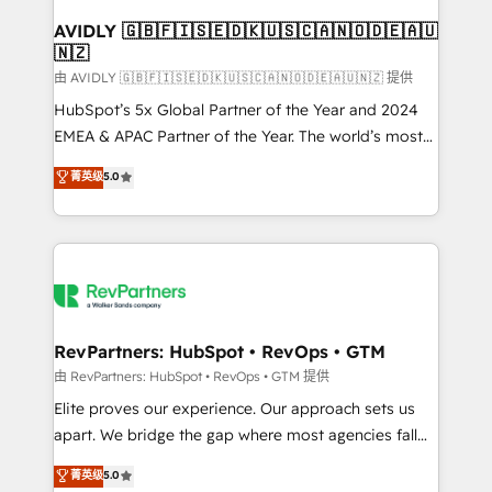
Franchises - Professional Services - And more! How
we help: ✔️ Full HubSpot implementations and portal
AVIDLY 🇬🇧🇫🇮🇸🇪🇩🇰🇺🇸🇨🇦🇳🇴🇩🇪🇦🇺
🇳🇿
optimization ✔️ Data migrations, CRM architecture,
and reporting foundations ✔️ Custom integrations
由 AVIDLY 🇬🇧🇫🇮🇸🇪🇩🇰🇺🇸🇨🇦🇳🇴🇩🇪🇦🇺🇳🇿 提供
and workflow automation ✔️ User adoption
HubSpot’s 5x Global Partner of the Year and 2024
programs, training, and enablement Through project-
EMEA & APAC Partner of the Year. The world’s most
based engagements and ongoing RevOps
experienced and fully accredited HubSpot Solutions
菁英级
5.0
partnerships, we guide organizations through the
Partner. 🚀 With 2,750+ HubSpot projects delivered
revenue maturity model - delivering the right
and 370+ specialists across EMEA, APAC and NAM,
improvements at the right time so operations
we de-risk complex CRM programmes and
evolve strategically and sustainably as the business
accelerate ROI across every HubSpot Hub. 🧭 From
grows.
multi-region migrations to AI-powered automation,
we turn complexity into clarity, human at global
scale. 🏆 HubSpot’s CEO called us “the partner of the
RevPartners: HubSpot • RevOps • GTM
future.” Others agree it is proof of trust built through
由 RevPartners: HubSpot • RevOps • GTM 提供
measurable impact.
Elite proves our experience. Our approach sets us
apart. We bridge the gap where most agencies fall
short by combining GTM strategy with technical
菁英级
5.0
execution to solve the right problem with the right