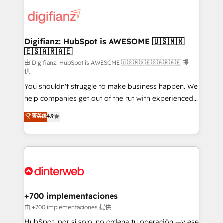
decisions with data - Find a new voice and reach
customer experiences, integrate systems, and
more people - Get the most out of your HubSpot
supercharge revenue operations Key services: • CRM
investment
Implementation • Systems Integration • Digital
Transformation / Web Development • RevOps &
Digifianz: HubSpot is AWESOME 🇺🇸🇲🇽
🇪🇸🇦🇷🇦🇪
Sales Consulting • Marketing Automation What
makes us different? 🚀 Top 0.5% of global HubSpot
由 Digifianz: HubSpot is AWESOME 🇺🇸🇲🇽🇪🇸🇦🇷🇦🇪 提
供
agencies ⚙️ The strongest technical ability and
You shouldn't struggle to make business happen. We
integration capabilities 💼 Consultative, long-term
help companies get out of the rut with experienced,
partners who will embed ourselves into your
process-oriented teams implementing HubSpot
business, processes and systems 🏢 We specialise in
菁英级
4.9
Marketing, Sales, Service, CMS and Operations Hub,
working with mid-market and enterprise
so selling and actually engaging with your customers
organisations, global organisations and those with
feels easy and pain-free. We are a top ranked
complex use cases 🏆 CRM Implementation,
HubSpot Elite Partner, winner of Rookie of the Year
Platform Enablement, Custom Integration and
and Customer First Awards, 4.9/5 rating in HubSpot
Onboarding Accredited 🔐 ISO27001 & ISO9001
Reviews and 4.9/5 rating in Clutch Reviews. Digifianz
Certified
helps the following industries: logistics & 3PL, home
+700 implementaciones
improvement & construction, branding and
由 +700 implementaciones 提供
commercialization, real estate, health, education,
HubSpot, por sí solo, no ordena tu operación —y ese