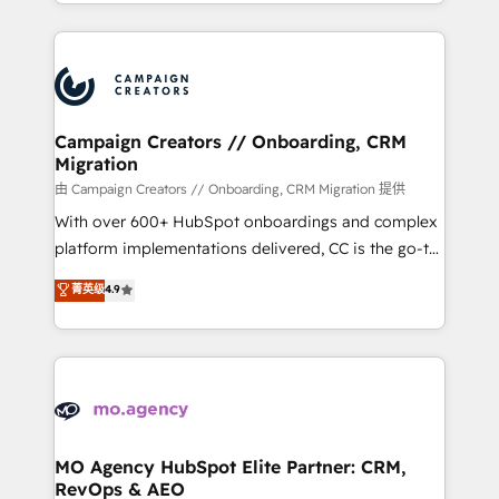
ROI from your HubSpot investment. Use our
certifications, we are part of the most certified
extensive HubSpot, sales, marketing, service and
Canadian agencies, and we both hold Onboarding
integrations expertise to lead your team on their
Accreditations. Based in Canada (coast to coast), our
HubSpot journey, design and implement your
services are offered in both English & French.
processes and skilfully bring your revenue
infrastructure to life. Our collaborative approach
Campaign Creators // Onboarding, CRM
Migration
keeps you in control whilst we plan and support the
route to your revenue goals. We have successfully
由 Campaign Creators // Onboarding, CRM Migration 提供
supported over 500 organisations with HubSpot
With over 600+ HubSpot onboardings and complex
implementation, optimisation, training, and
platform implementations delivered, CC is the go-to
adoption assurance. Our tried and tested Roadmap
Elite Solutions Partner for businesses ready to
菁英级
4.9
methodology will ensure that you receive the best
migrate, replatform, and scale smarter. We specialize
deployment experience possible. Whether you are
in high-impact CRM and CMS migrations and
new to HubSpot or seeking to turn around a poor
onboarding from platforms like Salesforce, NetSuite,
install, our team have the change management
Zoho, Pardot, Marketo, Microsoft Dynamics, Wix,
expertise to deliver the solutions you need.
WordPress and legacy CRMs, turning fragmented
systems into unified, growth-ready HubSpot
architectures that accelerate revenue operations and
MO Agency HubSpot Elite Partner: CRM,
RevOps & AEO
performance. - Multi-object CRM migration, cleanup,