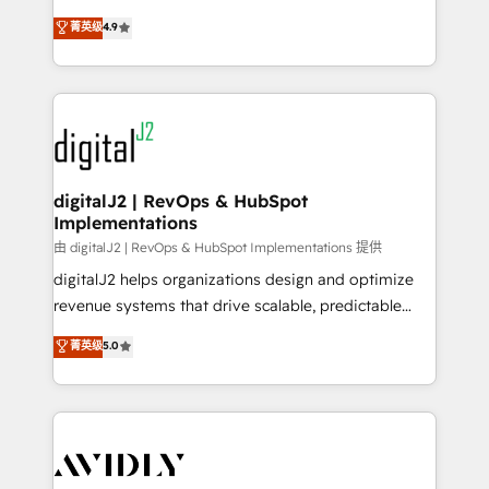
conversions! OTF is an Elite Partner (top 1% of
North America. Avec plus de 115 experts en
菁英级
4.9
6,500+ Partners) and was named 2023 HubSpot
marketing automation, Growth, Revops, CRM et
Partner of the Year 💥 Trusted by 2,500+ companies
webdesign. Markentive is both a consulting firm, a
to help them scale and close more business, by
digital agency and an integrator. With over 115
using HubSpot (the right way). ⭐️ Here's more info:
experts in marketing automation, growth, revops,
www.onthefuze.com/hubspot-admin Contact us to
CRM and webdesign (We focus on EMEA - USA
learn more!
customers).
digitalJ2 | RevOps & HubSpot
Implementations
由 digitalJ2 | RevOps & HubSpot Implementations 提供
digitalJ2 helps organizations design and optimize
revenue systems that drive scalable, predictable
growth. As a triple-accredited HubSpot Solutions
菁英级
5.0
Partner, we specialize in both strategic RevOps
planning and hands-on technical execution - building
the operational foundation companies need to
thrive. Industries we specialize in: - Manufacturing -
Healthcare - Financial Services - Managed IT (MSP) -