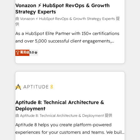
➤ L’intégration de CRM et de méthodologie RevOps
Vonazon ⚡ HubSpot RevOps & Growth
Strategy Experts
pour aligner les équipes marketing, commerciales et
support client (data migration, synchronisation API,
由 Vonazon ⚡ HubSpot RevOps & Growth Strategy Experts 提
供
audit et maintenance) ➤ La création de sites internet
As a HubSpot Elite Partner with 150+ certifications
de conversion qui transforment les visiteurs en
and over 5,000 successful client engagements,
opportunités d'affaires ➤ La mise en place de
Vonazon turns marketing complexity into
stratégies d'acquisition marketing (SEO, SEA,
菁英级
5.0
measurable, scalable growth. From onboarding to
inbound, automatisation marketing, ABM, IA,
enterprise-grade campaigns, our in-house team
emailing) Informations clés : - 10 ans d'expérience -
builds scalable strategies that drive long-term
100+ intégrations CRM HubSpot réussies - 40
revenue. ⚙️ HubSpot Integration & Optimization •
experts conseil - 150 certifications HubSpot
Seamless CRM, CMS, and automation setup •
cumulées
Complex platform migrations and data cleanups •
Custom APIs and third-party integrations 📈 End-to-
Aptitude 8: Technical Architecture &
Deployment
End Revenue Acceleration • Lifecycle marketing and
pipeline growth programs • Sales enablement tools
由 Aptitude 8: Technical Architecture & Deployment 提供
and CRM optimization • Retention strategies with
Aptitude 8 helps you create platform-powered
customer journey mapping 🏅 Elite-Level HubSpot
experiences for your customers and teams. We build
Execution • 750+ onboardings and 2,000+
multi-hub solutions and orchestrate operations