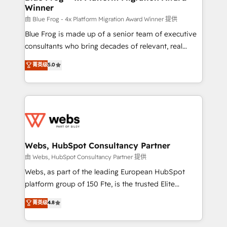
Winner
with other systems 🎓 Training your teams to be
HubSpot pros 📊 Lead generation services using
由 Blue Frog - 4x Platform Migration Award Winner 提供
HubSpot Why us? - SIX HubSpot Accreditations -
Blue Frog is made up of a senior team of executive
awarded by HubSpot after a rigorous process for
consultants who bring decades of relevant, real
CRM, Solutions Architecture, Onboarding , Data
world experience to our client engagements. "Blue
菁英级
5.0
Migration, Custom Integration & Platform
Frog is a top, trusted partner in HubSpot's
Enablement -Onboarded over 500 businesses to
ecosystem for a reason. Their team brings over a
HubSpot -Top 1% of partners worldwide -In-house
decade of experience to the table, along with deep
team of 25+ experts Contact us today to help you
knowledge of the HubSpot platform and strategies
get more from your investment in HubSpot.
for driving growth. They are committed to helping
www.bbdboom.com
our customers grow and finding solutions that fit
their unique business needs. We are thrilled to have
Webs, HubSpot Consultancy Partner
Blue Frog in the HubSpot ecosystem leading the
由 Webs, HubSpot Consultancy Partner 提供
way for customers!" - Yamini Rangan, CEO of
Webs, as part of the leading European HubSpot
HubSpot “Our experience with the team at Blue Frog
platform group of 150 Fte, is the trusted Elite
has been nothing short of extraordinary. Their years
HubSpot CRM Partner offering you a roadmap on
菁英级
4.8
of experience and quality of skilled staff has earned
maximizing EBITDA and achieving Commercial
them a trusted reputation within the HubSpot
Excellence. With our targeted processes, we