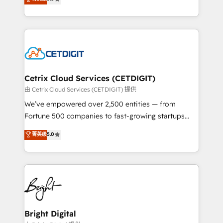
inbound marketing tactics, we focus on
implementations for mid-market & enterprise
understanding, nurturing, and converting leads.
companies. We are woman-owned, powered by
Partner with us to unlock your business's full
coffee, and we ❤️ dogs. We produce award-winning
potential and achieve sustained growth in today's
work for our clients. 🏆2023 Technical Expertise
competitive market.
Impact Award 🏆2022 Technical Expertise Impact
Award 🏆2022 Platform Migration Excellence Impact
Award 🏆2020 Elite Solutions Partner 🏆2019
Cetrix Cloud Services (CETDIGIT)
Integrations HubSpot Impact Award 🏆2019
由 Cetrix Cloud Services (CETDIGIT) 提供
Marketing Enablement HubSpot Impact Award 🏆
We’ve empowered over 2,500 entities — from
2018 Website Design HubSpot Impact Award 🏆2017
Fortune 500 companies to fast-growing startups
Website Design HubSpot Impact Award 🏆2016
and nonprofits — to streamline operations, scale
菁英级
5.0
Growth-Driven Design Agency of the Year 🏆2016
revenue, and unlock the full potential of HubSpot.
Sales Enablement HubSpot Impact Award 🏆2015
With deep technical and industry expertise, we fuse
Growth-Driven Design Agency of the Year 🏆2015
automation, integration, and AI innovation to deliver
Became the 5th Agency to reach Diamond 🏆2014
lasting impact. We specialize in: • Turnkey and end-
HubSpot COS Performance Award 🏆2014 HubSpot
to-end HubSpot implementations • Onboarding for
COS Design Award 🏆2013 HubSpot Marketplace
Sales, Service, Marketing & Content Hubs • AI voice
Provider of the Year 🏆2011 Became a HubSpot
and chat agents, predictive automation, and smart
Bright Digital
Partner 📆Founded in 1997