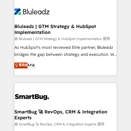
Bluleadz | GTM Strategy & HubSpot
Implementation
由 Bluleadz | GTM Strategy & HubSpot Implementation 提供
As HubSpot's most reviewed Elite partner, Bluleadz
bridges the gap between strategy and execution. We
don't just "set up tools" — we install the GTM
菁英级
4.9
Operating System (GTM OS) to align your leadership
and engineer a portal that drives predictable
revenue velocity. 🚀 GTM Strategy & Alignment
Workshops & Sprints: Identify "Valleys of Death"
stalling growth. Fix your ICP, Math, and Story to stop
"accelerating a mess." ⚙️ Elite Engineering & AI
Scalable Architecture: Zero-technical-debt setup
SmartBug 🚀 RevOps, CRM & Integration
Experts
across all Hubs, validated by our 7 HubSpot
Accreditations. AI-Powered RevOps: Breeze AI,
由 SmartBug 🚀 RevOps, CRM & Integration Experts 提供