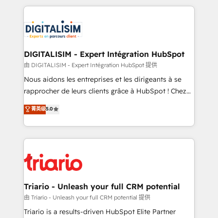
ecosystem as a reliable partner capable of delivering
strengthen your digital transformation and minimize
remarkable experiences for our most sophisticated
costs. As HubSpot's Advanced Accredited CRM
clients.” - Brian Garvey, VP, Solutions Partner
Implementation partner, we provide expertise to
Program, HubSpot.
drive your business forward. Since 2015 we are fully
dedicated to HubSpot and with an experienced
DIGITALISIM - Expert Intégration HubSpot
team (50+), we work with reputable companies in
由 DIGITALISIM - Expert Intégration HubSpot 提供
B2B sectors such as manufacturing, SaaS and
Nous aidons les entreprises et les dirigeants à se
business services. We prepare a customized
rapprocher de leurs clients grâce à HubSpot ! Chez
business case that demonstrates the value and
DIGITALISIM, nous avons l'intime conviction que la
菁英级
5.0
impact of your digital transformation, including a
réussite des entreprises passe par l’innovation web,
detailed financial rationale with a focus on ROI and
le marketing digital, et la relation client ! C'est
TCO. As a trusted extension of your team, we
pourquoi, nos experts sont à la fois capables de
believe in the power of partnership. Together, we
gérer votre projet de création de site internet, votre
embark on a transformational journey that sets your
référencement, votre stratégie digitale et le pilotage
business up for long-term success. Unlock your
et l'intégration d'HubSpot ! Les grandes phases d'un
business. If not now, when?
projet HubSpot avec DIGITALISIM : 🧽 Nettoyage,
Triario - Unleash your full CRM potential
migration et intégration des bases de données. 🚀
由 Triario - Unleash your full CRM potential 提供
Développement des interfaces avec vos logiciels
Triario is a results-driven HubSpot Elite Partner