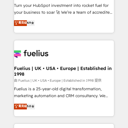
Turn your HubSpot investment into rocket fuel for
'GuardHub' governance framework, based on ISO
your business to soar 🚀 We’re a team of accredited
42001 - helping you 'organise complexity' 𝗥𝗲𝗮𝗱𝘆
HubSpot experts ready to help you. We can
𝗳𝗼𝗿 𝘁𝗵𝗲 𝗻𝗲𝘅𝘁 𝘀𝘁𝗲𝗽? Click the 👈 '𝗖𝗼𝗻𝘁𝗮𝗰𝘁
菁英级
4.9
implement the platform into complex business
𝗯𝘂𝘀𝗶𝗻𝗲𝘀𝘀' button to get in touch (𝘸𝘦'𝘳𝘦 𝘴𝘶𝘱𝘦𝘳
environments, optimise what you've got and make
𝘳𝘦𝘴𝘱𝘰𝘯𝘴𝘪𝘷𝘦)
sure you can actually use it, build your website in
HubSpot or create an inbound marketing strategy
for you and execute it on HubSpot. We are on the
G-Cloud 14 CCS (Crown Commercial Service)
framework, meaning we've been accredited by
Fuelius | UK • USA • Europe | Established in
1998
HubSpot and vetted by the CCS, which means we
can support public sector companies as well the
由 Fuelius | UK • USA • Europe | Established in 1998 提供
other ones listed in our profile. Our services: -
Fuelius is a 25-year-old digital transformation,
HubSpot implementation - HubSpot CMS website
marketing automation and CRM consultancy. We
build We can do lots of things. But everything we do
enable mid-market and enterprise clients to
菁英级
5.0
is there for you to: - Grow revenue, and run your
maximise their return from digital and fuel their
business more efficiently - Build stronger
growth. We modernise platforms, streamline
relationships with customers - Make better
operations that are causing inefficiencies, improve