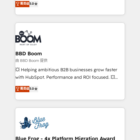
菁英级
5.0
implementations • Deep expertise across marketing,
across your entire tech stack. Aptitude 8 is trusted
sales, and service hubs • Built-in flexibility for
by top brands such as Lenovo, Bluetooth,
startups to global brands
International Sports Sciences Association, SXSW,
Notion, Soundcloud, American Nurses Association,
Randstad, Uber Freight, and HubSpot itself. We have
the largest technical consulting team of any HubSpot
partner and expertise across operational strategy,
BBD Boom
business-first process building, system integration,
由 BBD Boom 提供
custom development, and extensibility. When you
💥 Helping ambitious B2B businesses grow faster
work with Aptitude 8, you get a team – not an
with HubSpot. Performance and ROI focused. 💥
individual – with embedded consulting, strategy,
BBD Boom is the HubSpot partner that can help you
菁英级
5.0
development, and project management. We have
to HubSpot Better. We work with your teams to
100% US-based, FTE team members. We offer
solve all your HubSpot challenges and improve user
project-based and managed services engagements
adoption, sales process and marketing results.
that include new HubSpot implementations,
Services 📚 Onboarding your team to HubSpot for
migrations from other platforms, systems
the first time 🔧 Designing and optimising your
integration, extensibility, custom development, and
HubSpot set-up for better results 🌐 Website design
ongoing RevOps support.
and build using HubSpot 🔌 Integrating HubSpot
Blue Frog - 4x Platform Migration Award