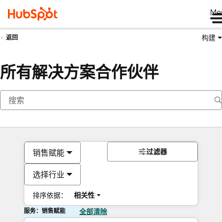
Me
构建
返回
所有解决方案合作伙伴
过滤器
销售赋能
选择行业
排序依据：
相关性
服务：销售赋能
全部清除