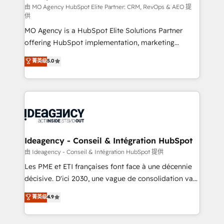
and implementation. - Pre-built and custom
由 MO Agency HubSpot Elite Partner: CRM, RevOps & AEO 提
供
integrations across your full tech stack. - Custom
MO Agency is a HubSpot Elite Solutions Partner
object setup, CMS builds, and full-funnel automation.
offering HubSpot implementation, marketing
- Dashboards, lifecycle campaigns, and lead
automation, CRM and RevOps consulting, data
nurturing sequences. - Cross-hub setup across
菁英级
5.0
architecture, sales enablement, lifecycle automation,
Marketing, Sales, Operations, and Service Hubs. -
lead scoring and revenue reporting. HubSpot,
Ongoing optimization, managed support, and
Salesforce and integrated enterprise stacks. Digital
scalable retainers. Let’s make HubSpot your most
Marketing, Answer Engine Optimisation, and
powerful growth engine. Built to convert, scale, and
Generative Engine Optimisation (AI Search),
drive results.
HubSpot Content Hub, WordPress development,
B2B SEO, paid media, and content. We work with
Ideagency - Conseil & Intégration HubSpot
enterprise and growth-led companies across
由 Ideagency - Conseil & Intégration HubSpot 提供
technology, professional services, financial services
Les PME et ETI françaises font face à une décennie
and industrial sectors. Offices in Johannesburg, Cape
décisive. D'ici 2030, une vague de consolidation va
Town and London. 500+ HubSpot CRM
recomposer le marché. Seules survivront les
菁英级
4.9
implementations delivered. AI visibility coverage
entreprises qui auront réussi leur transformation. Le
across ChatGPT, Claude, Perplexity, Gemini and
problème ? 58% des dirigeants savent que l'IA est
Google AI Overviews. HubSpot Impact Award -