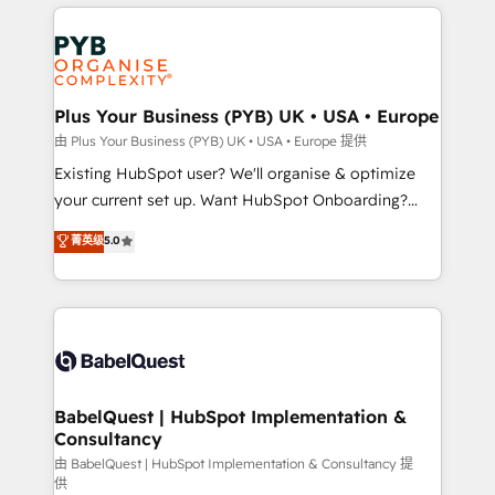
vitale pour leur survie. Mais 57% n'ont aucune
Customer First HubSpot Impact Award - Integrations
stratégie. Et 43% ne maîtrisent même pas leurs
Innovation HubSpot Impact Award - Platform
données. C'est le paradoxe français : conscience
Migration Excellence HubSpot Impact Award -
totale, action nulle. La solution s'appelle l'Entreprise
Platform Excellence 35+ full-time HubSpot
Augmentée. Ce n'est pas une entreprise qui utilise
Plus Your Business (PYB) UK • USA • Europe
professionals.
l'IA. C'est une organisation qui a réussi la symbiose
由 Plus Your Business (PYB) UK • USA • Europe 提供
entre l'expertise humaine et l'intelligence artificielle.
Existing HubSpot user? We'll organise & optimize
Pas pour remplacer l'humain, mais pour l'augmenter.
your current set up. Want HubSpot Onboarding?
Chez Ideagency, nous accompagnons cette
We'll customise your CRM & automate your business
菁英级
5.0
transformation. D'abord les fondations : des
processes. Welcome to our Profile! We can help
données unifiées, des processus alignés. Ensuite
with... • CRM implementation, reports & workflows,
l'augmentation : l'IA là où elle crée de la valeur. Et
and team training • CRM migration: Salesforce,
surtout : l'humain qui reste au centre. Parce que la
Pipedrive, Dynamics etc • Technical projects inc.
vraie performance vient de l'intérieur. Act Inside.
Custom API integrations & ERP systems inc. SAP and
Stand Out.
Netsuite A little about us... • Boutique 'Elite' Team (12
super skilled members) • 150+ Clients for Sales Hub,
BabelQuest | HubSpot Implementation &
Consultancy
Marketing Hub, Service Hub, Data Hub and Website
(CMS) • ISO/IEC 27001:2022, ISO 9001:2015 and
由 BabelQuest | HubSpot Implementation & Consultancy 提
供
now... ISO 42001: 2023 certified • Exclusive AI