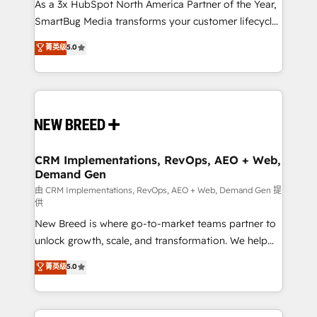
custom AI agents, and high-integrity migrations for
As a 3x HubSpot North America Partner of the Year,
total reporting clarity. Security & Compliance: SOC 2
SmartBug Media transforms your customer lifecycle
Type II and HIPAA attested for enterprise-grade data
into a revenue engine. Our unified ecosystem
菁英级
5.0
security. 🏆 Why Bluleadz? GTM OS Partner | 16+
includes specialized divisions Globalia (AI &
Years Experience | 1,000+ Five-Star Reviews
Software) and Point Success Media (Paid Media),
making this the official home for all three brands. 🔄
Implementation & Integration - Seamless migrations
and system integrations powered by Globalia’s
technical development team. - 19 HubSpot-certified
trainers to drive platform adoption. 📈 Revenue
CRM Implementations, RevOps, AEO + Web,
Demand Gen
Generation - Full-funnel marketing and high-
performance advertising via Point Success Media. -
由 CRM Implementations, RevOps, AEO + Web, Demand Gen 提
供
Expert deployment of Breeze AI and custom agents
New Breed is where go-to-market teams partner to
to automate growth. 🏆 Elite Excellence - 8 platform
unlock growth, scale, and transformation. We help
accreditations and deep HIPAA-compliance
companies activate HubSpot’s AI-powered
expertise. - A team of 250+ experts dedicated to
菁英级
5.0
customer platform and operationalize HubSpot’s
your resilient growth.
Loop Marketing framework through expert-led
services, smart agents, and purpose-built apps,