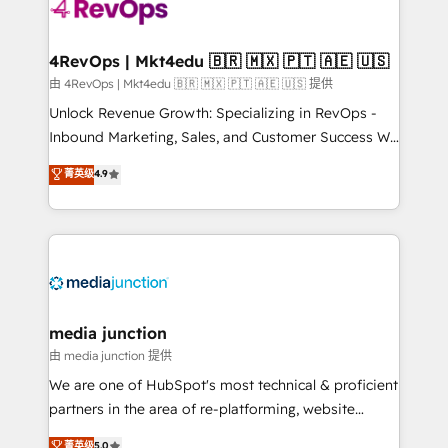
teams has worked with clients just like you Let’s
explore whether S2 is the partner you’ve been
looking for...and get your next big initiative moving!
4RevOps | Mkt4edu 🇧🇷 🇲🇽 🇵🇹 🇦🇪 🇺🇸
由 4RevOps | Mkt4edu 🇧🇷 🇲🇽 🇵🇹 🇦🇪 🇺🇸 提供
Unlock Revenue Growth: Specializing in RevOps -
Inbound Marketing, Sales, and Customer Success We
specialize in driving revenue growth for companies
菁英级
4.9
across industries through tailored marketing, sales,
and customer success strategies, utilizing RevOps
methodologies. As Latin America's largest HubSpot
partner and a global leader in education market, we
offer unparalleled insights. Operating in five
countries—Brazil, UAE (Abu Dhabi/Dubai/Sharjah),
Mexico, USA, and Portugal—we've executed over a
media junction
hundred successful operations. Our approach,
由 media junction 提供
rooted in RevOps principles, integrates analysis,
We are one of HubSpot's most technical & proficient
training, planning, and qualification. Leveraging
partners in the area of re-platforming, website
technology, data analytics, CRM optimization, and
design & development. We specialize in multi-hub
菁英级
5.0