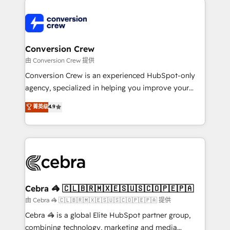
expertise, strategic thinking, and hands-on
operational know-how. We know that no two
businesses are alike, so we don’t do cookie-cutter
solutions. Instead, we dive in to understand your
Conversion Crew
needs, goals, and challenges to deliver solutions that
由 Conversion Crew 提供
fit like a glove. We’re committed to being both
Conversion Crew is an experienced HubSpot-only
highly effective and fun to work with. We believe in
agency, specialized in helping you improve your
efficient processes, as well as building great
online processes. This means we help you with: -
菁英级
4.9
relationships. Your success is our success, and we’re
Implementing HubSpot (CRM, Marketing, Sales,
all in this together! From startup to enterprise, we’ll
Service and Operations) - Developing fast, good-
make sure your HubSpot setup becomes a
looking websites in the HubSpot CMS - Building
powerhouse of productivity, so you can focus on
(custom) integrations between HubSpot and other
what matters most: growing your business and
systems you use You need a clear method to reach
wowing your customers. Let’s make HubSpot work
your goals. Therefore, we take a critical look at your
smarter for you!
current processes together, from which we create a
Cebra 🦓 🇨🇱🇧🇷🇲🇽🇪🇸🇺🇸🇨🇴🇵🇪🇵🇦
focused action plan. By implementing these steps in
由 Cebra 🦓 🇨🇱🇧🇷🇲🇽🇪🇸🇺🇸🇨🇴🇵🇪🇵🇦 提供
your day-to-day business, you will start to see
Cebra 🦓 is a global Elite HubSpot partner group,
results fast. This creates space for growth! Want to
combining technology, marketing and media