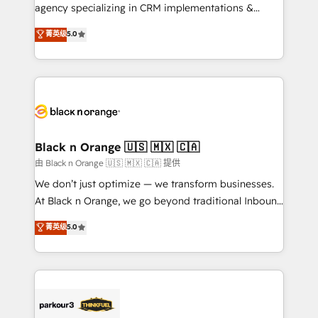
métiers ⚙️ Configuration de la plateforme HubSpot
agency specializing in CRM implementations &
📈 Configuration de rapports et tableaux de bord 🤝
migrations, Revenue Operations, Custom
菁英级
5.0
Book Process & Guidelines utilisateurs 🎓
Integrations, Custom AI agents and AI-ready Website
Formations des utilisateurs
Design With over 15 years of experience, we help
companies bridge the gap between marketing, sales,
and customer success through smart automation,
data hygiene, and tailored HubSpot solutions. Our
clients choose us because we blend the expertise of
a global consultancy with the care and agility of a
Black n Orange 🇺🇸 🇲🇽 🇨🇦
boutique firm. At Triario, we’re big enough to deliver
由 Black n Orange 🇺🇸 🇲🇽 🇨🇦 提供
but small enough to listen. Our Services: HubSpot
We don’t just optimize — we transform businesses.
implementations & data migration Custom AI agents
At Black n Orange, we go beyond traditional Inbound
Revenue Operations API integrations AI-ready
Marketing with our exclusive methodologies:
菁英级
5.0
Website design Let’s turn your CRM into your growth
BOOMS and BOOST. Together, they form a powerful
engine!
combination that has driven success for over 800
businesses worldwide. As Elite HubSpot Partners, we
specialize in crafting high-performance growth
strategies that integrate data-driven marketing,