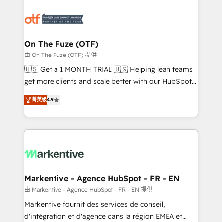
tailored to your business. Together, we unlock
results, fast. ⚙️CRM & RevOps: Align all Hubs to your
buyer journey for clean data, scalability, & reporting.
🎯Demand Gen & ABM: Drive pipeline with inbound,
On The Fuze (OTF)
ABM, AEO, SEO, & paid media. 👩‍💻Web Design:
由 On The Fuze (OTF) 提供
Build high-performing websites with UX, messaging,
🇺🇸 Get a 1 MONTH TRIAL 🇺🇸 Helping lean teams
& conversion strategy that drive results. 🤖AI
get more clients and scale better with our HubSpot
Strategy: Activate Breeze Agents, configure HubSpot
Consulting & 'Done For You' Services. 🚀 Who We
菁英级
4.9
AI, & maximize AEO with tailored AI services. 🧩
Work With 🚀 We help lean, growing companies: -
Integrations: Extend HubSpot with custom
Win more business - Reduce no-shows - Improve
integrations, hosting, & maintenance.
lead & deal conversion rates - Scale with less
headcount ...by using HubSpot's full capabilities. 🤓
What do you get? 🤓 Our client's are too busy to
learn the ins-and-outs of HubSpot. We give you a
Personal Consultant + Tech Team to handle the
Markentive - Agence HubSpot - FR - EN
heavy lifting of mapping out AND building your ideal
由 Markentive - Agence HubSpot - FR - EN 提供
system. + Get best practices and 'don't know what
Markentive fournit des services de conseil,
you don't know' recommendations to maximize
d'intégration et d'agence dans la région EMEA et