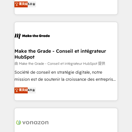
Elite HubSpot Solutions Partner, we specialize in
菁英级
5.0
changement Nous intervenons auprès des PME, ETI
creating tailored, end-to-end CRM solutions that
et grandes entreprises en France et à l'international,
accelerate growth, improve operational efficiency,
dans des secteurs variés : SaaS, immobilier,
and ensure faster time to value on HubSpot. What
industrie, éducation, banque & assurance, transport
sets us apart? Our people-centric approach. From
& logistique.
day one, our team takes the time to deeply
understand your unique needs, crafting custom
strategies that deliver impactful results. Our mission
Make the Grade - Conseil et intégrateur
HubSpot
is to empower you to unlock HubSpot’s full potential
—faster. Through expert training, unmatched
由 Make the Grade - Conseil et intégrateur HubSpot 提供
responsiveness, and ongoing support, we equip
Société de conseil en stratégie digitale, notre
your team to adopt new systems with confidence
mission est de soutenir la croissance des entreprises
and achieve a unified, data-driven approach to
B2B à travers l’acquisition de nouveaux clients,
菁英级
4.9
customer engagement.
l'intégration CRM et le développement des revenus
auprès de vos comptes existants. En France et à
l'international, nous travaillons avec des ETI
ambitieuses, des grands groupes voulant aller au-
delà d’une simple transformation digitale et des
startups florissantes. Nos 3 grandes expertises sont :