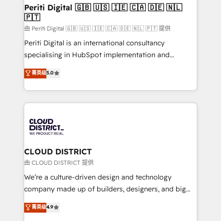
を、CRMを軸とした全社共通基盤に再構築します。意
Periti Digital 🇬🇧 🇺🇸 🇮🇪 🇨🇦 🇩🇪 🇳🇱
🇵🇹
思決定者・PMO・現場担当者に並走します。 1️⃣
HubSpot導入・活用支援 顧客データの一元化から、
由 Periti Digital 🇬🇧 🇺🇸 🇮🇪 🇨🇦 🇩🇪 🇳🇱 🇵🇹 提供
GTMの見える化・自動化まで。全Hub統合運用、デー
Periti Digital is an international consultancy
タ品質設計、グループ横断のCRM統合に対応します。
specialising in HubSpot implementation and
2️⃣ AIエージェント組織構築 営業・マーケティング業務
Antropic's Claude business transformation, with
菁英级
5.0
の一部をAIが自律実行する組織への移行を設計・実装。
offices in Dublin, Munich, Rotterdam, Lisbon, and
Breeze・Claude等をHubSpotと連携させ、役割定義・
New York. We help organisations unlock their full
運用ルール・成果指標まで含めて設計します。 3️⃣ 全社
revenue potential by deeply integrating core
DX × AI推進のPMO伴走支援 複数部門をまたぐDX×AI変
business systems, ERP, e-commerce platforms, and
革を、構想から実装・定着までPMOとして主導。「設
beyond, with HubSpot, and layering Anthropic's
定の代行ではなく、設計の責任」を引き受け、部門横断
Claude AI across the processes that matter most.
の統合・浸透・変革管理を実行します。 ▸ CMS戦略設
From automating complex workflows to surfacing
CLOUD DISTRICT
計・構築：リード獲得・CVR・SEOを前提にした情報設
insights buried in data, we build intelligent systems
由 CLOUD DISTRICT 提供
計・導線設計・テンプレート設計をContent Hubで一体
that think, connect, and scale. Our approach goes
We’re a culture-driven design and technology
提供。 ▸ 既存CRM・MAからの移行支援：Salesforce・
beyond configuration. We embed ourselves in our
company made up of builders, designers, and big
Marketo・Pardot等からの移行、カスタム設計、履歴
clients' operations, understand how their business
thinkers. We blend strategy, design, and
データ移行と活用設計まで。 ▸ AEO対応：ChatGPT・
菁英级
4.9
actually runs, and architect solutions that make
development—always fueled by curiosity—to turn
Perplexity等のAI検索からの流入・引用を前提にコンテ
technology work harder — so their people don't