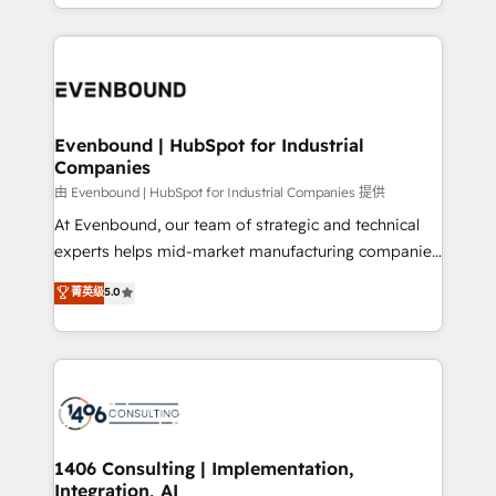
ideas, opportunities, and challenges into meaningful
ンツとサイト構造を最適化。 🏆 なぜ100incを選ぶの
have to. 900+ customers worldwide have trusted
experiences. To us, technology is more than just
か？ ✓ HubSpot Eliteパートナー認定 ✓ HubSpotアワ
Periti to turn their data into diamonds. 💎
code; it’s about creating things that are useful, cool,
ード受賞・HUGリーダー ✓ ISO27001:2022 /
and—most importantly—simple. That’s why we lean
ISO9001:2015 取得 ✓ 400社以上の導入実績 ✓
into bold ideas and shape them into thoughtful
HubSpot大百科 出版 CRM・AI活用に関するご相談、現
products and strategies that actually make a
Evenbound | HubSpot for Industrial
状整理の壁打ちなど、構想段階からお気軽にお問い合わ
Companies
difference.
せください。
由 Evenbound | HubSpot for Industrial Companies 提供
At Evenbound, our team of strategic and technical
experts helps mid-market manufacturing companies
achieve real growth. We specialize in delivering
菁英级
5.0
tailored solutions that drive results by leveraging
HubSpot’s platform and data to fuel success.
Technical Solutions: - HubSpot Technical Consulting -
HubSpot CRM Implementation - HubSpot
Onboarding - Data Migration & Integrations -
Technical Audit & Optimization Strategic Solutions: -
Revenue Operations - Inbound Marketing -
1406 Consulting | Implementation,
Integration, AI
Outbound Marketing - HubSpot CMS Website