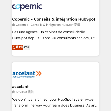
consistently ranked among their top 5 partners
worldwide, and with over 15 years in the ecosystem,
Huble has built a track record that speaks for itself.
One company, one operating model, delivering
Copernic - Conseils & intégration HubSpot
across offices and consulting teams in the UK, USA,
由 Copernic - Conseils & intégration HubSpot 提供
Canada, Germany, France, Belgium, Singapore, and
Pas une agence. Un cabinet de conseil dédié
South Africa. Certified compliant with ISO/IEC
HubSpot depuis 10 ans. 30 consultants seniors, +500
27001:2022 and ISO 9001:2015 across all seven
clients, un ROI mesurable. Notre mission : faire de
菁英级
4.9
international offices and 175+ employees.
HubSpot un vrai levier de performance pour votre
organisation. Cela passe par la compréhension de
vos processus, la fiabilisation de vos données et
l'alignement de vos équipes — avant même d'ouvrir
la plateforme. Nos domaines d'intervention : -
Intégration & paramétrage HubSpot - Migration CRM
& reprise de données - Stratégie RevOps &
accelant
alignement Marketing / Sales - Data, reporting &
由 accelant 提供
tableaux de bord - Onboarding, audit &
We don’t just architect your HubSpot system—we
optimisation - Intégrations métiers (ERP, téléphonie,
transform the way your team does business. As an
e-commerce) - Formation & accompagnement au