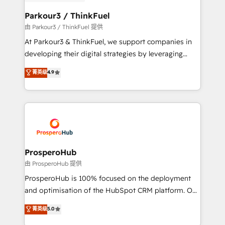
automation, and revenue intelligence to help
companies scale faster and smarter. 🔹 BOOMS:
Parkour3 / ThinkFuel
Demand generation for all your buyers With BOOMS,
由 Parkour3 / ThinkFuel 提供
you invest in 100% of your buyers, accelerating your
At Parkour3 & ThinkFuel, we support companies in
growth and positioning yourself as an undisputed
developing their digital strategies by leveraging
leader. 🔹 BOOST: Optimize your digital
technologies and automating their marketing and
菁英级
4.9
transformation process A methodology designed to
sales processes to generate growth. Our offer spans
implement HubSpot effectively and optimize your
from Strategy to Operations. We specialize in CRM
digital processes. 🔹 Trusted by Industry Leaders
onboarding and implementation, web design, sales
With an average rating of 4.9/5 and a proven track
& marketing automation, and digital marketing. With
record of business transformation, our growth-first
extensive experience working with tech companies
approach has helped brands dominate their
and manufacturers since 2002, we are committed to
markets.
empowering our clients and developing their
ProsperoHub
autonomy. Get to grips with HubSpot through
由 ProsperoHub 提供
guided implementation and seamless integration of
ProsperoHub is 100% focused on the deployment
the CRM platform into your digital ecosystem. Would
and optimisation of the HubSpot CRM platform. Our
you like support in deploying your inbound
highly experienced team of solutions experts will
菁英级
5.0
marketing strategy? We'll provide support tailored
ensure that you achieve maximum adoption and
to your needs and sales objectives. With 125+