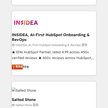
solution. As the only firm in the world to hold Elite
Partner Accreditations with both HubSpot and Clay,
our clients gain a unique advantage in CRM
architecture, pipeline generation, data intelligence,
and go-to-market execution. Why B2B Businesses
Choose RP: - Secure: Soc2 compliant 🛡️ - Pricing:
INSIDEA, AI-First HubSpot Onboarding &
RevOps
Implementations starting at $1,5k 💵 - Speed: Launch
in 14 days ⚡ - Global: 250 professionals across five
由 INSIDEA, AI-First HubSpot Onboarding & RevOps 提供
continents 🌐 - Scale: Fastest tiering Elite HubSpot
★ Elite HubSpot Partner, rated 4.99 across 450+
Partner 🪴 - Sales Hub: More implementations than
verified reviews ★ 600+ reviews across HubSpot,
any other Partner 💻 - Migrations: We convert
G2 & Clutch ★ 150+ in-house HubSpot-certified
菁英级
5.0
Salesforce addicts to HubSpot evangelists 🧡 Don't
experts ★ 1,500+ implementations across 25+
hire a marketing agency for an Ops problem. Don't
countries ★ AI-first, RevOps-led, onboarding-
hire a technical agency for a growth problem. Hire a
obsessed INSIDEA helps growing companies turn
partner built to solve both.
HubSpot into a revenue engine. We onboard your
team, migrate your data, and build AI-powered
workflows that drive adoption from week one, in
Salted Stone
your time zone. What we do: ➤ Onboarding: Live in
由 Salted Stone 提供