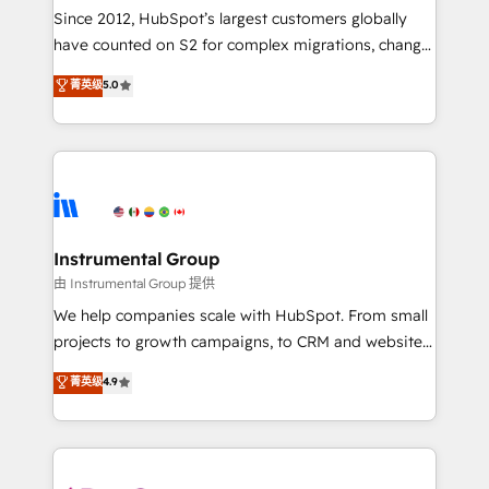
weeks, with workflows built around your business,
Since 2012, HubSpot’s largest customers globally
not a template. ➤ Migration: Move from any legacy
have counted on S2 for complex migrations, change
CRM. Zero downtime, full data integrity. ➤
management, systems integration, and creative
Implementation: Configure HubSpot to run your
菁英级
5.0
solutions that deliver measurable impact and
revenue process. Sales, marketing, and service wired
transform brand experiences As one of the few full-
together. ➤ AI and Integrations: Layer Breeze AI,
service creative agencies in the HubSpot
custom agents, and APIs to remove manual work. ➤
ecosystem, we blend strategy, technology, & award-
Ongoing Management: Monthly tune-ups, feature
winning design to build scalable, globally
rollouts, adoption coaching. Buying HubSpot,
regionalized HubSpot websites, integrated
switching to it, or reviving a stale portal? We are
marketing campaigns, & RevOps frameworks that
Instrumental Group
built for the work.
fuel long-term success We connect the entire
由 Instrumental Group 提供
customer lifecycle through seamless integrations,
We help companies scale with HubSpot. From small
ensure long-term adoption with change-
projects to growth campaigns, to CRM and websites.
management programs, and align marketing, sales,
Hire an agency that's experienced in every inch of
菁英级
4.9
and service to drive sustainable growth With 6 key
HubSpot and willing to work hand-in-hand with your
HubSpot accreditations and experience across
team to simplify the complex and build a better
hundreds of organizations in dozens of industries,
experience for your team and customers.
there’s a good chance one of our globally integrated