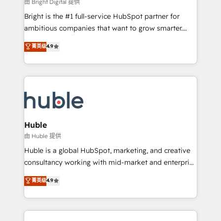
workflows • Salesforce + HubSpot integration •
由 Bright Digital 提供
Website design and CMS development • ERP
Bright is the #1 full-service HubSpot partner for
integration: SAP, NetSuite, Microsoft Dynamics, … •
ambitious companies that want to grow smarter.
Data cleansing and CRM migration from any
From HubSpot onboarding, to training, from
菁英级
4.9
platform • Client/member portals built on HubSpot •
developing a new website to lead generation and
CaterSuite for the catering industry • Custom and
digital marketing; we do it all (and with great
complex integrations: SAM.gov, GovWin,
results)! In short, our services include: - HubSpot
QuickBooks, PandaDoc, ClickUp, Shopify, Mapsly,
consultancy: onboarding, training, data migration -
WooCommerce, BuilderTrend, and more Experience
HubSpot development: websites, custom modules,
the difference — reach out to see how AI + HubSpot
integrations - Marketing & sales solutions: digital
can transform your business.
marketing, advertising, campaigns, content and
Huble
design We connect people, data and technology to
由 Huble 提供
improve customer experiences. With our bright
Huble is a global HubSpot, marketing, and creative
people, exciting ideas and can-do mentality, we
consultancy working with mid-market and enterprise
ensure revenue growth on a daily basis. So tell us
businesses. We go beyond implementation, shaping
菁英级
4.9
your challenge; our passionate and growth driven
the strategy, processes, and teams that turn
team of 100+ experts is ready for you! Driving digital
HubSpot into a genuine growth engine. Named
growth | www.brightdigital.com
HubSpot's Global Partner of the Year in 2024,