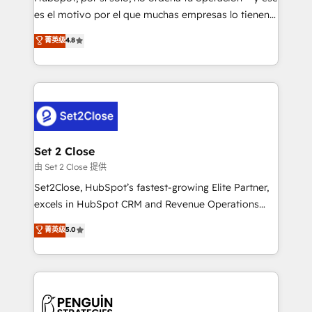
SaaS, Software Dev & IT and consulting, make the
es el motivo por el que muchas empresas lo tienen y
most out of their HubSpot experience operating in
aun así no crecen. Suele ser un círculo: procesos que
菁英级
4.8
the United States, EU, UAE, Mexico and Latin
no generan datos confiables, datos que no permiten
America. From casual user to super fan: make
decidir bien, y decisiones que no logran mejorar los
HubSpot an experience you LOVE!
procesos. Y así, vuelta tras vuelta, el negocio gira sin
avanzar —un problema que tiene menos que ver con
el CRM y más con cómo opera la empresa por
debajo. Te acompañamos a ordenar tu operación
para que genere la información que necesitás para
Set 2 Close
decidir, y HubSpot por fin rinda de verdad. Lo
由 Set 2 Close 提供
hacemos paso a paso, sin frenar tu operación, con la
Set2Close, HubSpot’s fastest-growing Elite Partner,
adopción que todos buscan y pocos logran. No es
excels in HubSpot CRM and Revenue Operations
teoría: somos Partner Elite con +700
(RevOps) services to boost B2B sales and growth.
菁英级
5.0
implementaciones en LATAM. Imaginá HubSpot
As a top HubSpot Elite Partner, we specialize in
mostrándote dónde está tu próxima venta, no solo
custom HubSpot CRM solutions. Our experts design,
dónde quedó la última. Empecemos por el proceso
implement, and optimize systems to enhance user
que hoy más te frena, y de ahí, victorias
experience, functionality, and adoption across sales,
consecutivas, una tras otra.
marketing, and service teams. From setup to