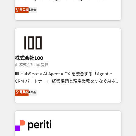
know how we can help? Contact us to set up a
expertise across Latin America and Southern
菁英级
5.0
meeting!
Europe, with teams across 7 countries. Born in Chile,
we combine local insight with international reach to
help businesses grow through technology, creativity,
AI and strategy. For over 12 years, we’ve delivered
500+ HubSpot implementations, building end-to-
end solutions that integrate CRM, AI automation,
inbound and loop marketing, content, and digital
株式会社100
creativity. Our multicultural team works in Spanish,
由 株式会社100 提供
Portuguese, and English to design scalable strategies
🏢 HubSpot × AI Agent × DX を統合する「Agentic
that drive measurable growth. 🌎 Highlights: • 10+
CRM パートナー」 経営課題と現場業務をつなぐAIネイ
years as a HubSpot partner. • 2023 Impact Awards:
ティブ・エージェンシーとして、HubSpot Eliteの実装
菁英级
4.9
Platform Migration Excellence. • Top 3 Partner of the
力で顧客フロント業務を再設計します。 💡 100inc は何
Year LATAM 2022, 2023, 2024, 2025. • Partner of the
をする会社か？ HubSpotを共通基盤に、AIエージェン
Year 2024. • Organizer of Aliados.ai (AI, marketing &
トを組み込んだ顧客フロント業務（マーケティング・営
tech global congress). 👉 Ready to scale your
業・CS）を組織全体で設計・実装する日本のAIネイテ
business with HubSpot? Let Cebra’s experts help
ィブ・エージェンシーです。事業部・グループ会社・部
you grow faster, smarter, and with impact.
門が分立する組織で、データと業務プロセスのサイロ化