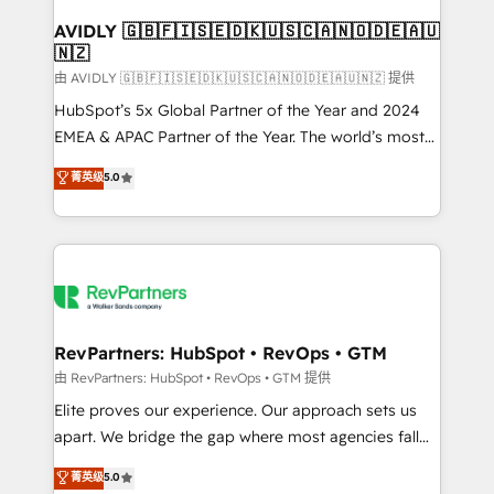
Franchises - Professional Services - And more! How
we help: ✔️ Full HubSpot implementations and portal
AVIDLY 🇬🇧🇫🇮🇸🇪🇩🇰🇺🇸🇨🇦🇳🇴🇩🇪🇦🇺
🇳🇿
optimization ✔️ Data migrations, CRM architecture,
and reporting foundations ✔️ Custom integrations
由 AVIDLY 🇬🇧🇫🇮🇸🇪🇩🇰🇺🇸🇨🇦🇳🇴🇩🇪🇦🇺🇳🇿 提供
and workflow automation ✔️ User adoption
HubSpot’s 5x Global Partner of the Year and 2024
programs, training, and enablement Through project-
EMEA & APAC Partner of the Year. The world’s most
based engagements and ongoing RevOps
experienced and fully accredited HubSpot Solutions
菁英级
5.0
partnerships, we guide organizations through the
Partner. 🚀 With 2,750+ HubSpot projects delivered
revenue maturity model - delivering the right
and 370+ specialists across EMEA, APAC and NAM,
improvements at the right time so operations
we de-risk complex CRM programmes and
evolve strategically and sustainably as the business
accelerate ROI across every HubSpot Hub. 🧭 From
grows.
multi-region migrations to AI-powered automation,
we turn complexity into clarity, human at global
scale. 🏆 HubSpot’s CEO called us “the partner of the
RevPartners: HubSpot • RevOps • GTM
future.” Others agree it is proof of trust built through
由 RevPartners: HubSpot • RevOps • GTM 提供
measurable impact.
Elite proves our experience. Our approach sets us
apart. We bridge the gap where most agencies fall
short by combining GTM strategy with technical
菁英级
5.0
execution to solve the right problem with the right