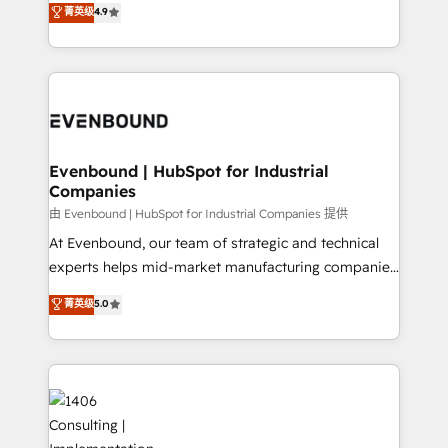
データ移行と活用設計まで。 ▸ AEO対応：ChatGPT・
菁英级
4.9
actually runs, and architect solutions that make
development—always fueled by curiosity—to turn
Perplexity等のAI検索からの流入・引用を前提にコンテ
technology work harder — so their people don't
ideas, opportunities, and challenges into meaningful
ンツとサイト構造を最適化。 🏆 なぜ100incを選ぶの
have to. 900+ customers worldwide have trusted
experiences. To us, technology is more than just
か？ ✓ HubSpot Eliteパートナー認定 ✓ HubSpotアワ
Periti to turn their data into diamonds. 💎
code; it’s about creating things that are useful, cool,
ード受賞・HUGリーダー ✓ ISO27001:2022 /
and—most importantly—simple. That’s why we lean
ISO9001:2015 取得 ✓ 400社以上の導入実績 ✓
into bold ideas and shape them into thoughtful
HubSpot大百科 出版 CRM・AI活用に関するご相談、現
products and strategies that actually make a
Evenbound | HubSpot for Industrial
状整理の壁打ちなど、構想段階からお気軽にお問い合わ
Companies
difference.
せください。
由 Evenbound | HubSpot for Industrial Companies 提供
At Evenbound, our team of strategic and technical
experts helps mid-market manufacturing companies
achieve real growth. We specialize in delivering
菁英级
5.0
tailored solutions that drive results by leveraging
HubSpot’s platform and data to fuel success.
Technical Solutions: - HubSpot Technical Consulting -
HubSpot CRM Implementation - HubSpot
Onboarding - Data Migration & Integrations -
Technical Audit & Optimization Strategic Solutions: -