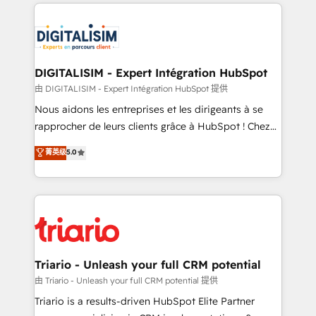
strengthen your digital transformation and minimize
remarkable experiences for our most sophisticated
costs. As HubSpot's Advanced Accredited CRM
clients.” - Brian Garvey, VP, Solutions Partner
Implementation partner, we provide expertise to
Program, HubSpot.
drive your business forward. Since 2015 we are fully
dedicated to HubSpot and with an experienced
DIGITALISIM - Expert Intégration HubSpot
team (50+), we work with reputable companies in
由 DIGITALISIM - Expert Intégration HubSpot 提供
B2B sectors such as manufacturing, SaaS and
Nous aidons les entreprises et les dirigeants à se
business services. We prepare a customized
rapprocher de leurs clients grâce à HubSpot ! Chez
business case that demonstrates the value and
DIGITALISIM, nous avons l'intime conviction que la
菁英级
5.0
impact of your digital transformation, including a
réussite des entreprises passe par l’innovation web,
detailed financial rationale with a focus on ROI and
le marketing digital, et la relation client ! C'est
TCO. As a trusted extension of your team, we
pourquoi, nos experts sont à la fois capables de
believe in the power of partnership. Together, we
gérer votre projet de création de site internet, votre
embark on a transformational journey that sets your
référencement, votre stratégie digitale et le pilotage
business up for long-term success. Unlock your
et l'intégration d'HubSpot ! Les grandes phases d'un
business. If not now, when?
projet HubSpot avec DIGITALISIM : 🧽 Nettoyage,
Triario - Unleash your full CRM potential
migration et intégration des bases de données. 🚀
由 Triario - Unleash your full CRM potential 提供
Développement des interfaces avec vos logiciels
Triario is a results-driven HubSpot Elite Partner
métiers ⚙️ Configuration de la plateforme HubSpot