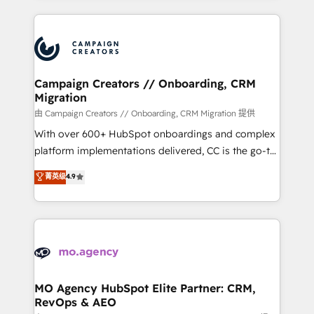
certifications, we are part of the most certified
extensive HubSpot, sales, marketing, service and
Canadian agencies, and we both hold Onboarding
integrations expertise to lead your team on their
Accreditations. Based in Canada (coast to coast), our
HubSpot journey, design and implement your
services are offered in both English & French.
processes and skilfully bring your revenue
infrastructure to life. Our collaborative approach
Campaign Creators // Onboarding, CRM
Migration
keeps you in control whilst we plan and support the
route to your revenue goals. We have successfully
由 Campaign Creators // Onboarding, CRM Migration 提供
supported over 500 organisations with HubSpot
With over 600+ HubSpot onboardings and complex
implementation, optimisation, training, and
platform implementations delivered, CC is the go-to
adoption assurance. Our tried and tested Roadmap
Elite Solutions Partner for businesses ready to
菁英级
4.9
methodology will ensure that you receive the best
migrate, replatform, and scale smarter. We specialize
deployment experience possible. Whether you are
in high-impact CRM and CMS migrations and
new to HubSpot or seeking to turn around a poor
onboarding from platforms like Salesforce, NetSuite,
install, our team have the change management
Zoho, Pardot, Marketo, Microsoft Dynamics, Wix,
expertise to deliver the solutions you need.
WordPress and legacy CRMs, turning fragmented
systems into unified, growth-ready HubSpot
architectures that accelerate revenue operations and
MO Agency HubSpot Elite Partner: CRM,
RevOps & AEO
performance. - Multi-object CRM migration, cleanup,