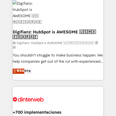
more people - Get the most out of your HubSpot
supercharge revenue operations Key services: • CRM
investment
Implementation • Systems Integration • Digital
Transformation / Web Development • RevOps &
Sales Consulting • Marketing Automation What
makes us different? 🚀 Top 0.5% of global HubSpot
Digifianz: HubSpot is AWESOME 🇺🇸🇲🇽
🇪🇸🇦🇷🇦🇪
agencies ⚙️ The strongest technical ability and
integration capabilities 💼 Consultative, long-term
由 Digifianz: HubSpot is AWESOME 🇺🇸🇲🇽🇪🇸🇦🇷🇦🇪 提
供
partners who will embed ourselves into your
You shouldn't struggle to make business happen. We
business, processes and systems 🏢 We specialise in
help companies get out of the rut with experienced,
working with mid-market and enterprise
process-oriented teams implementing HubSpot
organisations, global organisations and those with
菁英级
4.9
Marketing, Sales, Service, CMS and Operations Hub,
complex use cases 🏆 CRM Implementation,
so selling and actually engaging with your customers
Platform Enablement, Custom Integration and
feels easy and pain-free. We are a top ranked
Onboarding Accredited 🔐 ISO27001 & ISO9001
HubSpot Elite Partner, winner of Rookie of the Year
Certified
and Customer First Awards, 4.9/5 rating in HubSpot
Reviews and 4.9/5 rating in Clutch Reviews. Digifianz
helps the following industries: logistics & 3PL, home
+700 implementaciones