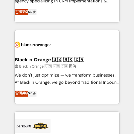
agency specializing in CRM implementations &
📈 Configuration de rapports et tableaux de bord 🤝
migrations, Revenue Operations, Custom
菁英级
5.0
Book Process & Guidelines utilisateurs 🎓
Integrations, Custom AI agents and AI-ready Website
Formations des utilisateurs
Design With over 15 years of experience, we help
companies bridge the gap between marketing, sales,
and customer success through smart automation,
data hygiene, and tailored HubSpot solutions. Our
clients choose us because we blend the expertise of
a global consultancy with the care and agility of a
Black n Orange 🇺🇸 🇲🇽 🇨🇦
boutique firm. At Triario, we’re big enough to deliver
由 Black n Orange 🇺🇸 🇲🇽 🇨🇦 提供
but small enough to listen. Our Services: HubSpot
We don’t just optimize — we transform businesses.
implementations & data migration Custom AI agents
At Black n Orange, we go beyond traditional Inbound
Revenue Operations API integrations AI-ready
Marketing with our exclusive methodologies:
菁英级
5.0
Website design Let’s turn your CRM into your growth
BOOMS and BOOST. Together, they form a powerful
engine!
combination that has driven success for over 800
businesses worldwide. As Elite HubSpot Partners, we
specialize in crafting high-performance growth
strategies that integrate data-driven marketing,
automation, and revenue intelligence to help