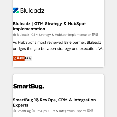
Bluleadz | GTM Strategy & HubSpot
Implementation
由 Bluleadz | GTM Strategy & HubSpot Implementation 提供
As HubSpot's most reviewed Elite partner, Bluleadz
bridges the gap between strategy and execution. We
don't just "set up tools" — we install the GTM
菁英级
4.9
Operating System (GTM OS) to align your leadership
and engineer a portal that drives predictable
revenue velocity. 🚀 GTM Strategy & Alignment
Workshops & Sprints: Identify "Valleys of Death"
stalling growth. Fix your ICP, Math, and Story to stop
"accelerating a mess." ⚙️ Elite Engineering & AI
Scalable Architecture: Zero-technical-debt setup
SmartBug 🚀 RevOps, CRM & Integration
Experts
across all Hubs, validated by our 7 HubSpot
Accreditations. AI-Powered RevOps: Breeze AI,
由 SmartBug 🚀 RevOps, CRM & Integration Experts 提供