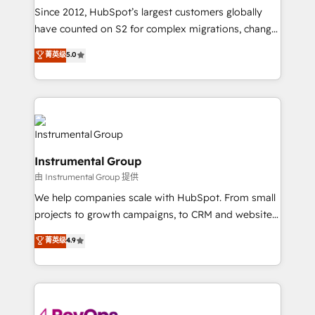
weeks, with workflows built around your business,
Since 2012, HubSpot’s largest customers globally
not a template. ➤ Migration: Move from any legacy
have counted on S2 for complex migrations, change
CRM. Zero downtime, full data integrity. ➤
management, systems integration, and creative
Implementation: Configure HubSpot to run your
菁英级
5.0
solutions that deliver measurable impact and
revenue process. Sales, marketing, and service wired
transform brand experiences As one of the few full-
together. ➤ AI and Integrations: Layer Breeze AI,
service creative agencies in the HubSpot
custom agents, and APIs to remove manual work. ➤
ecosystem, we blend strategy, technology, & award-
Ongoing Management: Monthly tune-ups, feature
winning design to build scalable, globally
rollouts, adoption coaching. Buying HubSpot,
regionalized HubSpot websites, integrated
switching to it, or reviving a stale portal? We are
Instrumental Group
marketing campaigns, & RevOps frameworks that
built for the work.
由 Instrumental Group 提供
fuel long-term success We connect the entire
customer lifecycle through seamless integrations,
We help companies scale with HubSpot. From small
ensure long-term adoption with change-
projects to growth campaigns, to CRM and websites.
management programs, and align marketing, sales,
Hire an agency that's experienced in every inch of
菁英级
4.9
and service to drive sustainable growth With 6 key
HubSpot and willing to work hand-in-hand with your
HubSpot accreditations and experience across
team to simplify the complex and build a better
hundreds of organizations in dozens of industries,
experience for your team and customers.
there’s a good chance one of our globally integrated