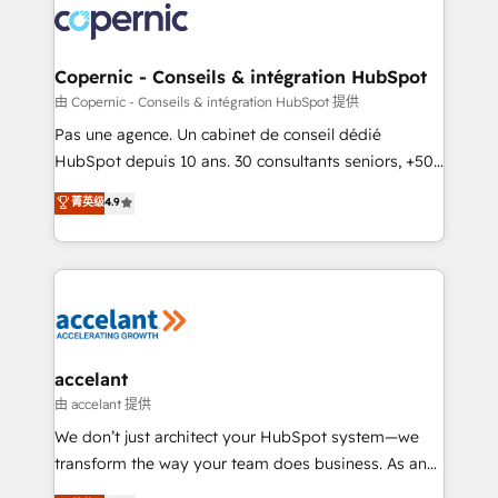
worldwide, and with over 15 years in the ecosystem,
Huble has built a track record that speaks for itself.
One company, one operating model, delivering
Copernic - Conseils & intégration HubSpot
across offices and consulting teams in the UK, USA,
由 Copernic - Conseils & intégration HubSpot 提供
Canada, Germany, France, Belgium, Singapore, and
Pas une agence. Un cabinet de conseil dédié
South Africa. Certified compliant with ISO/IEC
HubSpot depuis 10 ans. 30 consultants seniors, +500
27001:2022 and ISO 9001:2015 across all seven
clients, un ROI mesurable. Notre mission : faire de
菁英级
4.9
international offices and 175+ employees.
HubSpot un vrai levier de performance pour votre
organisation. Cela passe par la compréhension de
vos processus, la fiabilisation de vos données et
l'alignement de vos équipes — avant même d'ouvrir
la plateforme. Nos domaines d'intervention : -
Intégration & paramétrage HubSpot - Migration CRM
& reprise de données - Stratégie RevOps &
accelant
alignement Marketing / Sales - Data, reporting &
由 accelant 提供
tableaux de bord - Onboarding, audit &
We don’t just architect your HubSpot system—we
optimisation - Intégrations métiers (ERP, téléphonie,
transform the way your team does business. As an
e-commerce) - Formation & accompagnement au
Elite HubSpot Solutions Partner, we specialize in