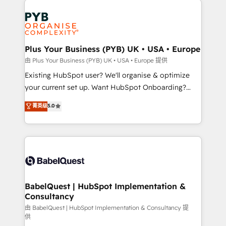
Customer First HubSpot Impact Award - Integrations
stratégie. Et 43% ne maîtrisent même pas leurs
Innovation HubSpot Impact Award - Platform
données. C'est le paradoxe français : conscience
Migration Excellence HubSpot Impact Award -
totale, action nulle. La solution s'appelle l'Entreprise
Platform Excellence 35+ full-time HubSpot
Augmentée. Ce n'est pas une entreprise qui utilise
Plus Your Business (PYB) UK • USA • Europe
professionals.
l'IA. C'est une organisation qui a réussi la symbiose
由 Plus Your Business (PYB) UK • USA • Europe 提供
entre l'expertise humaine et l'intelligence artificielle.
Existing HubSpot user? We'll organise & optimize
Pas pour remplacer l'humain, mais pour l'augmenter.
your current set up. Want HubSpot Onboarding?
Chez Ideagency, nous accompagnons cette
We'll customise your CRM & automate your business
菁英级
5.0
transformation. D'abord les fondations : des
processes. Welcome to our Profile! We can help
données unifiées, des processus alignés. Ensuite
with... • CRM implementation, reports & workflows,
l'augmentation : l'IA là où elle crée de la valeur. Et
and team training • CRM migration: Salesforce,
surtout : l'humain qui reste au centre. Parce que la
Pipedrive, Dynamics etc • Technical projects inc.
vraie performance vient de l'intérieur. Act Inside.
Custom API integrations & ERP systems inc. SAP and
Stand Out.
Netsuite A little about us... • Boutique 'Elite' Team (12
super skilled members) • 150+ Clients for Sales Hub,
BabelQuest | HubSpot Implementation &
Consultancy
Marketing Hub, Service Hub, Data Hub and Website
(CMS) • ISO/IEC 27001:2022, ISO 9001:2015 and
由 BabelQuest | HubSpot Implementation & Consultancy 提
供
now... ISO 42001: 2023 certified • Exclusive AI