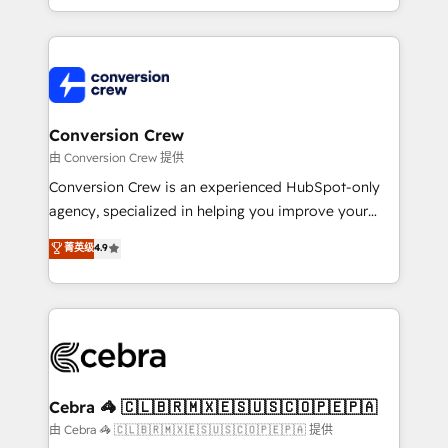
scalable solutions that work across your entire
organization. We’re a unique blend of deep HubSpot
expertise, strategic thinking, and hands-on
operational know-how. We know that no two
businesses are alike, so we don’t do cookie-cutter
solutions. Instead, we dive in to understand your
Conversion Crew
needs, goals, and challenges to deliver solutions that
由 Conversion Crew 提供
fit like a glove. We’re committed to being both
Conversion Crew is an experienced HubSpot-only
highly effective and fun to work with. We believe in
agency, specialized in helping you improve your
efficient processes, as well as building great
online processes. This means we help you with: -
菁英级
4.9
relationships. Your success is our success, and we’re
Implementing HubSpot (CRM, Marketing, Sales,
all in this together! From startup to enterprise, we’ll
Service and Operations) - Developing fast, good-
make sure your HubSpot setup becomes a
looking websites in the HubSpot CMS - Building
powerhouse of productivity, so you can focus on
(custom) integrations between HubSpot and other
what matters most: growing your business and
systems you use You need a clear method to reach
wowing your customers. Let’s make HubSpot work
your goals. Therefore, we take a critical look at your
smarter for you!
current processes together, from which we create a
Cebra 🦓 🇨🇱🇧🇷🇲🇽🇪🇸🇺🇸🇨🇴🇵🇪🇵🇦
focused action plan. By implementing these steps in
由 Cebra 🦓 🇨🇱🇧🇷🇲🇽🇪🇸🇺🇸🇨🇴🇵🇪🇵🇦 提供