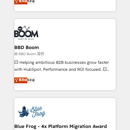
菁英级
5.0
implementations • Deep expertise across marketing,
across your entire tech stack. Aptitude 8 is trusted
sales, and service hubs • Built-in flexibility for
by top brands such as Lenovo, Bluetooth,
startups to global brands
International Sports Sciences Association, SXSW,
Notion, Soundcloud, American Nurses Association,
Randstad, Uber Freight, and HubSpot itself. We have
the largest technical consulting team of any HubSpot
partner and expertise across operational strategy,
BBD Boom
business-first process building, system integration,
由 BBD Boom 提供
custom development, and extensibility. When you
💥 Helping ambitious B2B businesses grow faster
work with Aptitude 8, you get a team – not an
with HubSpot. Performance and ROI focused. 💥
individual – with embedded consulting, strategy,
BBD Boom is the HubSpot partner that can help you
菁英级
5.0
development, and project management. We have
to HubSpot Better. We work with your teams to
100% US-based, FTE team members. We offer
solve all your HubSpot challenges and improve user
project-based and managed services engagements
adoption, sales process and marketing results.
that include new HubSpot implementations,
Services 📚 Onboarding your team to HubSpot for
migrations from other platforms, systems
the first time 🔧 Designing and optimising your
integration, extensibility, custom development, and
HubSpot set-up for better results 🌐 Website design
ongoing RevOps support.
and build using HubSpot 🔌 Integrating HubSpot
Blue Frog - 4x Platform Migration Award