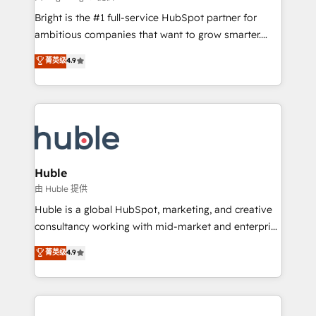
Website design and CMS development • ERP
Bright is the #1 full-service HubSpot partner for
integration: SAP, NetSuite, Microsoft Dynamics, … •
ambitious companies that want to grow smarter.
Data cleansing and CRM migration from any
From HubSpot onboarding, to training, from
菁英级
4.9
platform • Client/member portals built on HubSpot •
developing a new website to lead generation and
CaterSuite for the catering industry • Custom and
digital marketing; we do it all (and with great
complex integrations: SAM.gov, GovWin,
results)! In short, our services include: - HubSpot
QuickBooks, PandaDoc, ClickUp, Shopify, Mapsly,
consultancy: onboarding, training, data migration -
WooCommerce, BuilderTrend, and more Experience
HubSpot development: websites, custom modules,
the difference — reach out to see how AI + HubSpot
integrations - Marketing & sales solutions: digital
can transform your business.
marketing, advertising, campaigns, content and
Huble
design We connect people, data and technology to
由 Huble 提供
improve customer experiences. With our bright
Huble is a global HubSpot, marketing, and creative
people, exciting ideas and can-do mentality, we
consultancy working with mid-market and enterprise
ensure revenue growth on a daily basis. So tell us
businesses. We go beyond implementation, shaping
菁英级
4.9
your challenge; our passionate and growth driven
the strategy, processes, and teams that turn
team of 100+ experts is ready for you! Driving digital
HubSpot into a genuine growth engine. Named
growth | www.brightdigital.com
HubSpot's Global Partner of the Year in 2024,
consistently ranked among their top 5 partners