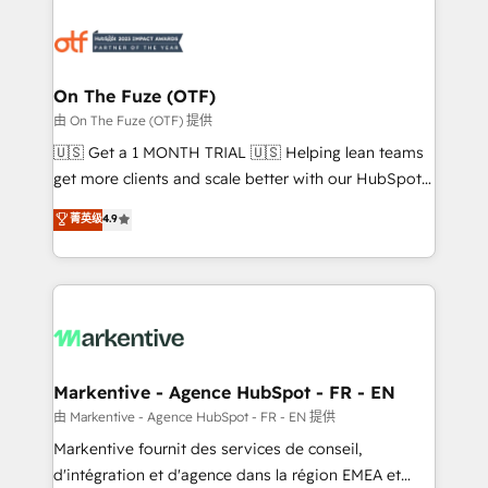
tailored to your business. Together, we unlock
results, fast. ⚙️CRM & RevOps: Align all Hubs to your
buyer journey for clean data, scalability, & reporting.
🎯Demand Gen & ABM: Drive pipeline with inbound,
On The Fuze (OTF)
ABM, AEO, SEO, & paid media. 👩‍💻Web Design:
由 On The Fuze (OTF) 提供
Build high-performing websites with UX, messaging,
🇺🇸 Get a 1 MONTH TRIAL 🇺🇸 Helping lean teams
& conversion strategy that drive results. 🤖AI
get more clients and scale better with our HubSpot
Strategy: Activate Breeze Agents, configure HubSpot
Consulting & 'Done For You' Services. 🚀 Who We
菁英级
4.9
AI, & maximize AEO with tailored AI services. 🧩
Work With 🚀 We help lean, growing companies: -
Integrations: Extend HubSpot with custom
Win more business - Reduce no-shows - Improve
integrations, hosting, & maintenance.
lead & deal conversion rates - Scale with less
headcount ...by using HubSpot's full capabilities. 🤓
What do you get? 🤓 Our client's are too busy to
learn the ins-and-outs of HubSpot. We give you a
Personal Consultant + Tech Team to handle the
Markentive - Agence HubSpot - FR - EN
heavy lifting of mapping out AND building your ideal
由 Markentive - Agence HubSpot - FR - EN 提供
system. + Get best practices and 'don't know what
Markentive fournit des services de conseil,
you don't know' recommendations to maximize
d'intégration et d'agence dans la région EMEA et