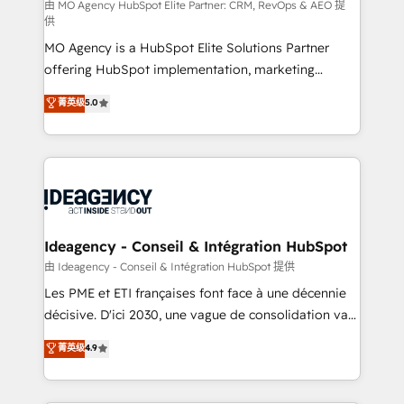
and implementation. - Pre-built and custom
由 MO Agency HubSpot Elite Partner: CRM, RevOps & AEO 提
供
integrations across your full tech stack. - Custom
MO Agency is a HubSpot Elite Solutions Partner
object setup, CMS builds, and full-funnel automation.
offering HubSpot implementation, marketing
- Dashboards, lifecycle campaigns, and lead
automation, CRM and RevOps consulting, data
nurturing sequences. - Cross-hub setup across
菁英级
5.0
architecture, sales enablement, lifecycle automation,
Marketing, Sales, Operations, and Service Hubs. -
lead scoring and revenue reporting. HubSpot,
Ongoing optimization, managed support, and
Salesforce and integrated enterprise stacks. Digital
scalable retainers. Let’s make HubSpot your most
Marketing, Answer Engine Optimisation, and
powerful growth engine. Built to convert, scale, and
Generative Engine Optimisation (AI Search),
drive results.
HubSpot Content Hub, WordPress development,
B2B SEO, paid media, and content. We work with
Ideagency - Conseil & Intégration HubSpot
enterprise and growth-led companies across
由 Ideagency - Conseil & Intégration HubSpot 提供
technology, professional services, financial services
Les PME et ETI françaises font face à une décennie
and industrial sectors. Offices in Johannesburg, Cape
décisive. D'ici 2030, une vague de consolidation va
Town and London. 500+ HubSpot CRM
recomposer le marché. Seules survivront les
菁英级
4.9
implementations delivered. AI visibility coverage
entreprises qui auront réussi leur transformation. Le
across ChatGPT, Claude, Perplexity, Gemini and
problème ? 58% des dirigeants savent que l'IA est
Google AI Overviews. HubSpot Impact Award -
vitale pour leur survie. Mais 57% n'ont aucune