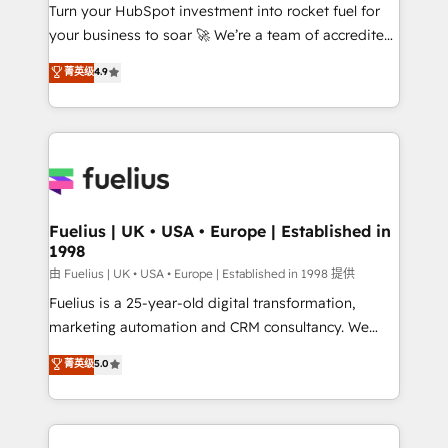
Turn your HubSpot investment into rocket fuel for
'GuardHub' governance framework, based on ISO
your business to soar 🚀 We’re a team of accredited
42001 - helping you 'organise complexity' 𝗥𝗲𝗮𝗱𝘆
HubSpot experts ready to help you. We can
𝗳𝗼𝗿 𝘁𝗵𝗲 𝗻𝗲𝘅𝘁 𝘀𝘁𝗲𝗽? Click the 👈 '𝗖𝗼𝗻𝘁𝗮𝗰𝘁
菁英级
4.9
implement the platform into complex business
𝗯𝘂𝘀𝗶𝗻𝗲𝘀𝘀' button to get in touch (𝘸𝘦'𝘳𝘦 𝘴𝘶𝘱𝘦𝘳
environments, optimise what you've got and make
𝘳𝘦𝘴𝘱𝘰𝘯𝘴𝘪𝘷𝘦)
sure you can actually use it, build your website in
HubSpot or create an inbound marketing strategy
for you and execute it on HubSpot. We are on the
G-Cloud 14 CCS (Crown Commercial Service)
framework, meaning we've been accredited by
Fuelius | UK • USA • Europe | Established in
1998
HubSpot and vetted by the CCS, which means we
can support public sector companies as well the
由 Fuelius | UK • USA • Europe | Established in 1998 提供
other ones listed in our profile. Our services: -
Fuelius is a 25-year-old digital transformation,
HubSpot implementation - HubSpot CMS website
marketing automation and CRM consultancy. We
build We can do lots of things. But everything we do
enable mid-market and enterprise clients to
菁英级
5.0
is there for you to: - Grow revenue, and run your
maximise their return from digital and fuel their
business more efficiently - Build stronger
growth. We modernise platforms, streamline
relationships with customers - Make better
operations that are causing inefficiencies, improve
decisions with data - Find a new voice and reach
customer experiences, integrate systems, and