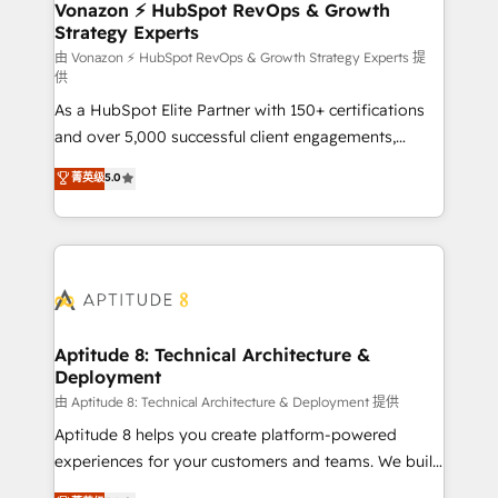
➤ L’intégration de CRM et de méthodologie RevOps
Vonazon ⚡ HubSpot RevOps & Growth
Strategy Experts
pour aligner les équipes marketing, commerciales et
support client (data migration, synchronisation API,
由 Vonazon ⚡ HubSpot RevOps & Growth Strategy Experts 提
供
audit et maintenance) ➤ La création de sites internet
As a HubSpot Elite Partner with 150+ certifications
de conversion qui transforment les visiteurs en
and over 5,000 successful client engagements,
opportunités d'affaires ➤ La mise en place de
Vonazon turns marketing complexity into
stratégies d'acquisition marketing (SEO, SEA,
菁英级
5.0
measurable, scalable growth. From onboarding to
inbound, automatisation marketing, ABM, IA,
enterprise-grade campaigns, our in-house team
emailing) Informations clés : - 10 ans d'expérience -
builds scalable strategies that drive long-term
100+ intégrations CRM HubSpot réussies - 40
revenue. ⚙️ HubSpot Integration & Optimization •
experts conseil - 150 certifications HubSpot
Seamless CRM, CMS, and automation setup •
cumulées
Complex platform migrations and data cleanups •
Custom APIs and third-party integrations 📈 End-to-
Aptitude 8: Technical Architecture &
Deployment
End Revenue Acceleration • Lifecycle marketing and
pipeline growth programs • Sales enablement tools
由 Aptitude 8: Technical Architecture & Deployment 提供
and CRM optimization • Retention strategies with
Aptitude 8 helps you create platform-powered
customer journey mapping 🏅 Elite-Level HubSpot
experiences for your customers and teams. We build
Execution • 750+ onboardings and 2,000+
multi-hub solutions and orchestrate operations