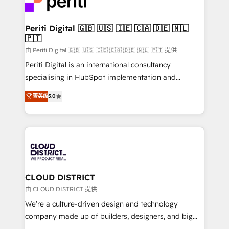
ィブ・エージェンシーです。事業部・グループ会社・部
you grow faster, smarter, and with impact.
門が分立する組織で、データと業務プロセスのサイロ化
を、CRMを軸とした全社共通基盤に再構築します。意
Periti Digital 🇬🇧 🇺🇸 🇮🇪 🇨🇦 🇩🇪 🇳🇱
🇵🇹
思決定者・PMO・現場担当者に並走します。 1️⃣
HubSpot導入・活用支援 顧客データの一元化から、
由 Periti Digital 🇬🇧 🇺🇸 🇮🇪 🇨🇦 🇩🇪 🇳🇱 🇵🇹 提供
GTMの見える化・自動化まで。全Hub統合運用、デー
Periti Digital is an international consultancy
タ品質設計、グループ横断のCRM統合に対応します。
specialising in HubSpot implementation and
2️⃣ AIエージェント組織構築 営業・マーケティング業務
Antropic's Claude business transformation, with
菁英级
5.0
の一部をAIが自律実行する組織への移行を設計・実装。
offices in Dublin, Munich, Rotterdam, Lisbon, and
Breeze・Claude等をHubSpotと連携させ、役割定義・
New York. We help organisations unlock their full
運用ルール・成果指標まで含めて設計します。 3️⃣ 全社
revenue potential by deeply integrating core
DX × AI推進のPMO伴走支援 複数部門をまたぐDX×AI変
business systems, ERP, e-commerce platforms, and
革を、構想から実装・定着までPMOとして主導。「設
beyond, with HubSpot, and layering Anthropic's
定の代行ではなく、設計の責任」を引き受け、部門横断
Claude AI across the processes that matter most.
の統合・浸透・変革管理を実行します。 ▸ CMS戦略設
From automating complex workflows to surfacing
CLOUD DISTRICT
計・構築：リード獲得・CVR・SEOを前提にした情報設
insights buried in data, we build intelligent systems
由 CLOUD DISTRICT 提供
計・導線設計・テンプレート設計をContent Hubで一体
that think, connect, and scale. Our approach goes
We’re a culture-driven design and technology
提供。 ▸ 既存CRM・MAからの移行支援：Salesforce・
beyond configuration. We embed ourselves in our
company made up of builders, designers, and big
Marketo・Pardot等からの移行、カスタム設計、履歴
clients' operations, understand how their business
thinkers. We blend strategy, design, and