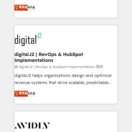
conversions! OTF is an Elite Partner (top 1% of
North America. Avec plus de 115 experts en
菁英级
4.9
6,500+ Partners) and was named 2023 HubSpot
marketing automation, Growth, Revops, CRM et
Partner of the Year 💥 Trusted by 2,500+ companies
webdesign. Markentive is both a consulting firm, a
to help them scale and close more business, by
digital agency and an integrator. With over 115
using HubSpot (the right way). ⭐️ Here's more info:
experts in marketing automation, growth, revops,
www.onthefuze.com/hubspot-admin Contact us to
CRM and webdesign (We focus on EMEA - USA
learn more!
customers).
digitalJ2 | RevOps & HubSpot
Implementations
由 digitalJ2 | RevOps & HubSpot Implementations 提供
digitalJ2 helps organizations design and optimize
revenue systems that drive scalable, predictable
growth. As a triple-accredited HubSpot Solutions
菁英级
5.0
Partner, we specialize in both strategic RevOps
planning and hands-on technical execution - building
the operational foundation companies need to
thrive. Industries we specialize in: - Manufacturing -
Healthcare - Financial Services - Managed IT (MSP) -