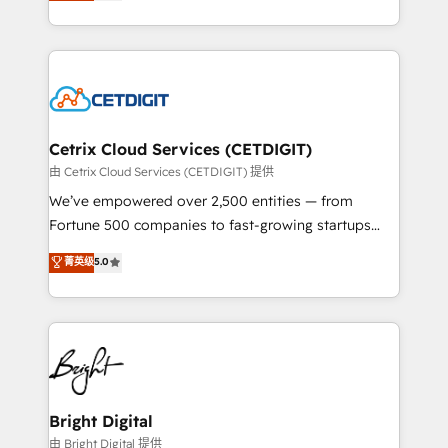
implementations for mid-market & enterprise
understanding, nurturing, and converting leads.
companies. We are woman-owned, powered by
Partner with us to unlock your business's full
coffee, and we ❤️ dogs. We produce award-winning
potential and achieve sustained growth in today's
work for our clients. 🏆2023 Technical Expertise
competitive market.
Impact Award 🏆2022 Technical Expertise Impact
Award 🏆2022 Platform Migration Excellence Impact
Award 🏆2020 Elite Solutions Partner 🏆2019
Cetrix Cloud Services (CETDIGIT)
Integrations HubSpot Impact Award 🏆2019
由 Cetrix Cloud Services (CETDIGIT) 提供
Marketing Enablement HubSpot Impact Award 🏆
We’ve empowered over 2,500 entities — from
2018 Website Design HubSpot Impact Award 🏆2017
Fortune 500 companies to fast-growing startups
Website Design HubSpot Impact Award 🏆2016
and nonprofits — to streamline operations, scale
菁英级
5.0
Growth-Driven Design Agency of the Year 🏆2016
revenue, and unlock the full potential of HubSpot.
Sales Enablement HubSpot Impact Award 🏆2015
With deep technical and industry expertise, we fuse
Growth-Driven Design Agency of the Year 🏆2015
automation, integration, and AI innovation to deliver
Became the 5th Agency to reach Diamond 🏆2014
lasting impact. We specialize in: • Turnkey and end-
HubSpot COS Performance Award 🏆2014 HubSpot
to-end HubSpot implementations • Onboarding for
COS Design Award 🏆2013 HubSpot Marketplace
Sales, Service, Marketing & Content Hubs • AI voice
Provider of the Year 🏆2011 Became a HubSpot
and chat agents, predictive automation, and smart
Bright Digital
Partner 📆Founded in 1997
workflows • Salesforce + HubSpot integration •
由 Bright Digital 提供