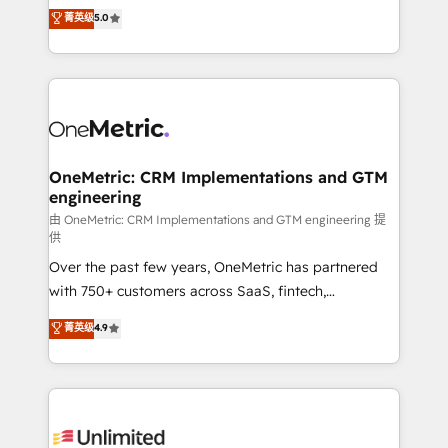
grow with clarity, confidence, and intelligence.
菁英级
5.0
HubSpot environments that teams use with
Operating across the UK, Netherlands, Ireland, and
confidence and that leadership can rely on for
Canada, we’ve delivered thousands of successful
scalable revenue insights.
HubSpot projects for mid-market and enterprise
clients worldwide, with over 10 years experience. We
combine HubSpot, data, and AI to design connected
go-to-market systems that align people, process,
and technology for predictable, scalable revenue
OneMetric: CRM Implementations and GTM
engineering
growth. Our expertise spans RevOps, CRM and data
architecture, AI enablement, and strategic marketing,
由 OneMetric: CRM Implementations and GTM engineering 提
供
delivered through our proprietary FLAIR framework
Over the past few years, OneMetric has partnered
for responsible AI adoption. As a HubSpot Elite
with 750+ customers across SaaS, fintech,
Partner and ISO 27001:2022 certified consultancy,
healthcare, real estate, and other industries. With
we blend strategy, creativity, and technology to help
菁英级
4.9
150+ HubSpot-certified experts, we deliver scalable
organisations scale smarter and grow stronger.
solutions to complex GTM and RevOps challenges.
Our Expertise 🔹 Onboarding & Implementation:
Accredited HubSpot Partner, ensuring smooth setup
tailored to your GTM motion. 🔹 Migrations: