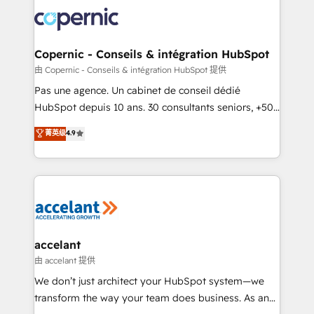
consistently ranked among their top 5 partners
worldwide, and with over 15 years in the ecosystem,
Huble has built a track record that speaks for itself.
One company, one operating model, delivering
Copernic - Conseils & intégration HubSpot
across offices and consulting teams in the UK, USA,
由 Copernic - Conseils & intégration HubSpot 提供
Canada, Germany, France, Belgium, Singapore, and
Pas une agence. Un cabinet de conseil dédié
South Africa. Certified compliant with ISO/IEC
HubSpot depuis 10 ans. 30 consultants seniors, +500
27001:2022 and ISO 9001:2015 across all seven
clients, un ROI mesurable. Notre mission : faire de
菁英级
4.9
international offices and 175+ employees.
HubSpot un vrai levier de performance pour votre
organisation. Cela passe par la compréhension de
vos processus, la fiabilisation de vos données et
l'alignement de vos équipes — avant même d'ouvrir
la plateforme. Nos domaines d'intervention : -
Intégration & paramétrage HubSpot - Migration CRM
& reprise de données - Stratégie RevOps &
accelant
alignement Marketing / Sales - Data, reporting &
由 accelant 提供
tableaux de bord - Onboarding, audit &
We don’t just architect your HubSpot system—we
optimisation - Intégrations métiers (ERP, téléphonie,
transform the way your team does business. As an
e-commerce) - Formation & accompagnement au