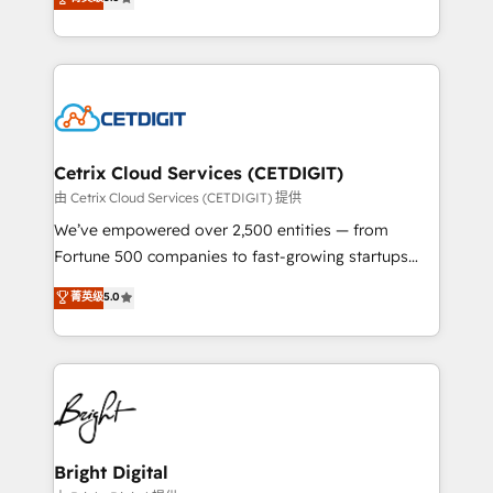
inbound marketing tactics, we focus on
implementations for mid-market & enterprise
understanding, nurturing, and converting leads.
companies. We are woman-owned, powered by
Partner with us to unlock your business's full
coffee, and we ❤️ dogs. We produce award-winning
potential and achieve sustained growth in today's
work for our clients. 🏆2023 Technical Expertise
competitive market.
Impact Award 🏆2022 Technical Expertise Impact
Award 🏆2022 Platform Migration Excellence Impact
Award 🏆2020 Elite Solutions Partner 🏆2019
Cetrix Cloud Services (CETDIGIT)
Integrations HubSpot Impact Award 🏆2019
由 Cetrix Cloud Services (CETDIGIT) 提供
Marketing Enablement HubSpot Impact Award 🏆
We’ve empowered over 2,500 entities — from
2018 Website Design HubSpot Impact Award 🏆2017
Fortune 500 companies to fast-growing startups
Website Design HubSpot Impact Award 🏆2016
and nonprofits — to streamline operations, scale
菁英级
5.0
Growth-Driven Design Agency of the Year 🏆2016
revenue, and unlock the full potential of HubSpot.
Sales Enablement HubSpot Impact Award 🏆2015
With deep technical and industry expertise, we fuse
Growth-Driven Design Agency of the Year 🏆2015
automation, integration, and AI innovation to deliver
Became the 5th Agency to reach Diamond 🏆2014
lasting impact. We specialize in: • Turnkey and end-
HubSpot COS Performance Award 🏆2014 HubSpot
to-end HubSpot implementations • Onboarding for
COS Design Award 🏆2013 HubSpot Marketplace
Sales, Service, Marketing & Content Hubs • AI voice
Provider of the Year 🏆2011 Became a HubSpot
and chat agents, predictive automation, and smart
Bright Digital
Partner 📆Founded in 1997