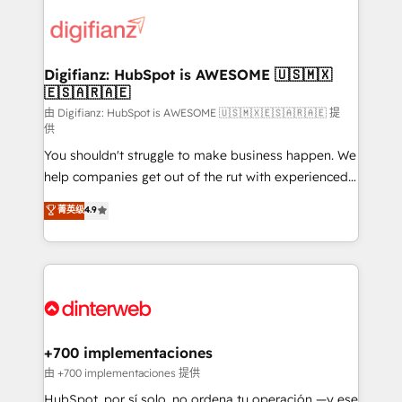
decisions with data - Find a new voice and reach
customer experiences, integrate systems, and
more people - Get the most out of your HubSpot
supercharge revenue operations Key services: • CRM
investment
Implementation • Systems Integration • Digital
Transformation / Web Development • RevOps &
Digifianz: HubSpot is AWESOME 🇺🇸🇲🇽
🇪🇸🇦🇷🇦🇪
Sales Consulting • Marketing Automation What
makes us different? 🚀 Top 0.5% of global HubSpot
由 Digifianz: HubSpot is AWESOME 🇺🇸🇲🇽🇪🇸🇦🇷🇦🇪 提
供
agencies ⚙️ The strongest technical ability and
You shouldn't struggle to make business happen. We
integration capabilities 💼 Consultative, long-term
help companies get out of the rut with experienced,
partners who will embed ourselves into your
process-oriented teams implementing HubSpot
business, processes and systems 🏢 We specialise in
菁英级
4.9
Marketing, Sales, Service, CMS and Operations Hub,
working with mid-market and enterprise
so selling and actually engaging with your customers
organisations, global organisations and those with
feels easy and pain-free. We are a top ranked
complex use cases 🏆 CRM Implementation,
HubSpot Elite Partner, winner of Rookie of the Year
Platform Enablement, Custom Integration and
and Customer First Awards, 4.9/5 rating in HubSpot
Onboarding Accredited 🔐 ISO27001 & ISO9001
Reviews and 4.9/5 rating in Clutch Reviews. Digifianz
Certified
helps the following industries: logistics & 3PL, home
+700 implementaciones
improvement & construction, branding and
由 +700 implementaciones 提供
commercialization, real estate, health, education,
HubSpot, por sí solo, no ordena tu operación —y ese