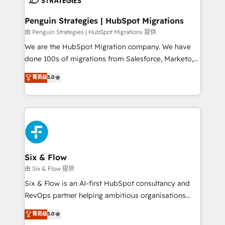
refinement, we streamline workflows, improve lead
management, and speed up deal closures. With 500+
Penguin Strategies | HubSpot Migrations
projects completed, our Agile approach ensures your
由 Penguin Strategies | HubSpot Migrations 提供
HubSpot CRM drives measurable results. Our
We are the HubSpot Migration company. We have
RevOps services align your sales, marketing, and
done 100s of migrations from Salesforce, Marketo,
customer success teams for peak performance. We
Eloqua, Microsoft Dynamics, pipedrive and others.
菁英级
5.0
optimize the revenue lifecycle—lead generation to
We leverage our proven processes and AI to get it
retention—by refining processes and eliminating
done right the first time. We help companies build
inefficiencies. Using HubSpot tools and data-driven
high performing revenue operations across complex
strategies, we create scalable solutions that
sales cycles, multi system environments and global
maximize profitability and adapt to your goals.
SaaS or manufacturing teams. Trusted by leading
enterprises and fast growing scale ups including
Sony, Rapyd, Fiverr, XM Cyber, Wix - Base44, EMA
Six & Flow
Design Automation and FIT. 📊 RevOps & data
由 Six & Flow 提供
architecture 🔗 CRM migrations & End to end
Six & Flow is an AI-first HubSpot consultancy and
integrations 🤖 AI workflows & enrichment 📘 Team
RevOps partner helping ambitious organisations
enablement & company-wide adoption We create
grow with clarity, confidence, and intelligence.
菁英级
5.0
HubSpot environments that teams use with
Operating across the UK, Netherlands, Ireland, and