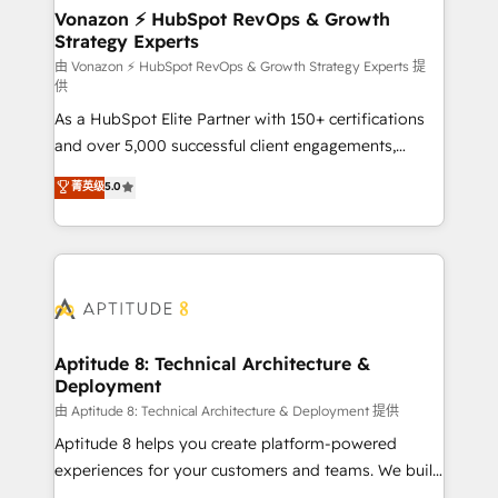
➤ L’intégration de CRM et de méthodologie RevOps
Vonazon ⚡ HubSpot RevOps & Growth
Strategy Experts
pour aligner les équipes marketing, commerciales et
support client (data migration, synchronisation API,
由 Vonazon ⚡ HubSpot RevOps & Growth Strategy Experts 提
供
audit et maintenance) ➤ La création de sites internet
As a HubSpot Elite Partner with 150+ certifications
de conversion qui transforment les visiteurs en
and over 5,000 successful client engagements,
opportunités d'affaires ➤ La mise en place de
Vonazon turns marketing complexity into
stratégies d'acquisition marketing (SEO, SEA,
菁英级
5.0
measurable, scalable growth. From onboarding to
inbound, automatisation marketing, ABM, IA,
enterprise-grade campaigns, our in-house team
emailing) Informations clés : - 10 ans d'expérience -
builds scalable strategies that drive long-term
100+ intégrations CRM HubSpot réussies - 40
revenue. ⚙️ HubSpot Integration & Optimization •
experts conseil - 150 certifications HubSpot
Seamless CRM, CMS, and automation setup •
cumulées
Complex platform migrations and data cleanups •
Custom APIs and third-party integrations 📈 End-to-
Aptitude 8: Technical Architecture &
Deployment
End Revenue Acceleration • Lifecycle marketing and
pipeline growth programs • Sales enablement tools
由 Aptitude 8: Technical Architecture & Deployment 提供
and CRM optimization • Retention strategies with
Aptitude 8 helps you create platform-powered
customer journey mapping 🏅 Elite-Level HubSpot
experiences for your customers and teams. We build
Execution • 750+ onboardings and 2,000+
multi-hub solutions and orchestrate operations