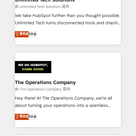
downtime. 🔹 RevOps Strategy: Align teams,
由 Unlimited Tech Solutions 提供
processes, and data to drive revenue efficiency. 🔹
We take HubSpot further than you thought possible.
Integrations: Connect HubSpot with your tech stack
Unlimited Tech turns disconnected tools and chaotic
for better adoption. 🔹 Custom Solutions: Build
processes into a seamless, high-performing revenue
菁英级
5.0
tailored apps, workflows, and configurations. We are
engine. We combine RevOps strategy with deep
SOC 2 Type II and ISO 27001 certified, reinforcing
technical execution to help teams scale faster—with
our commitment to data security and compliance. At
cleaner data, smarter automation, and more
OneMetric, we help revenue teams focus on the
predictable revenue. Specialties: · HubSpot
OneMetric that matters most: revenue.
Implementation & Migration · Native & Custom
Integrations · Custom Development · CPQ & FSM ·
Reporting & Analytics · GTM Architecture · Sales &
The Operations Company
Marketing Enablement If you’re ready to elevate
由 The Operations Company 提供
HubSpot from “just your CRM” to your growth
Hey there! At The Operations Company, we’re all
infrastructure—let’s talk.
about turning your operations into a seamless
experience that powers real results. We specialize in
菁英级
5.0
transforming complex systems into efficient,
scalable solutions that work across your entire
organization. We’re a unique blend of deep HubSpot