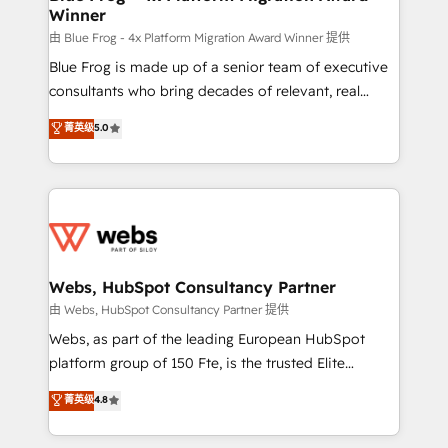
Winner
with other systems 🎓 Training your teams to be
HubSpot pros 📊 Lead generation services using
由 Blue Frog - 4x Platform Migration Award Winner 提供
HubSpot Why us? - SIX HubSpot Accreditations -
Blue Frog is made up of a senior team of executive
awarded by HubSpot after a rigorous process for
consultants who bring decades of relevant, real
CRM, Solutions Architecture, Onboarding , Data
world experience to our client engagements. "Blue
菁英级
5.0
Migration, Custom Integration & Platform
Frog is a top, trusted partner in HubSpot's
Enablement -Onboarded over 500 businesses to
ecosystem for a reason. Their team brings over a
HubSpot -Top 1% of partners worldwide -In-house
decade of experience to the table, along with deep
team of 25+ experts Contact us today to help you
knowledge of the HubSpot platform and strategies
get more from your investment in HubSpot.
for driving growth. They are committed to helping
www.bbdboom.com
our customers grow and finding solutions that fit
their unique business needs. We are thrilled to have
Webs, HubSpot Consultancy Partner
Blue Frog in the HubSpot ecosystem leading the
由 Webs, HubSpot Consultancy Partner 提供
way for customers!" - Yamini Rangan, CEO of
Webs, as part of the leading European HubSpot
HubSpot “Our experience with the team at Blue Frog
platform group of 150 Fte, is the trusted Elite
has been nothing short of extraordinary. Their years
HubSpot CRM Partner offering you a roadmap on
菁英级
4.8
of experience and quality of skilled staff has earned
maximizing EBITDA and achieving Commercial
them a trusted reputation within the HubSpot
Excellence. With our targeted processes, we