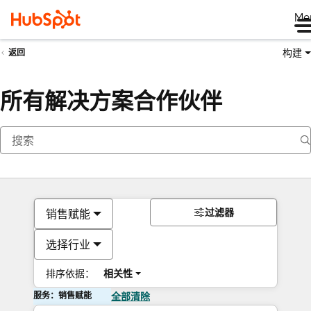
Me
构建
返回
所有解决方案合作伙伴
过滤器
销售赋能
选择行业
排序依据：
相关性
服务：销售赋能
全部清除