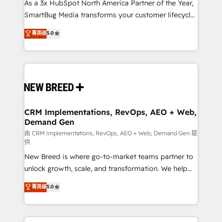
custom AI agents, and high-integrity migrations for
As a 3x HubSpot North America Partner of the Year,
total reporting clarity. Security & Compliance: SOC 2
SmartBug Media transforms your customer lifecycle
Type II and HIPAA attested for enterprise-grade data
into a revenue engine. Our unified ecosystem
菁英级
5.0
security. 🏆 Why Bluleadz? GTM OS Partner | 16+
includes specialized divisions Globalia (AI &
Years Experience | 1,000+ Five-Star Reviews
Software) and Point Success Media (Paid Media),
making this the official home for all three brands. 🔄
Implementation & Integration - Seamless migrations
and system integrations powered by Globalia’s
technical development team. - 19 HubSpot-certified
trainers to drive platform adoption. 📈 Revenue
CRM Implementations, RevOps, AEO + Web,
Demand Gen
Generation - Full-funnel marketing and high-
performance advertising via Point Success Media. -
由 CRM Implementations, RevOps, AEO + Web, Demand Gen 提
供
Expert deployment of Breeze AI and custom agents
New Breed is where go-to-market teams partner to
to automate growth. 🏆 Elite Excellence - 8 platform
unlock growth, scale, and transformation. We help
accreditations and deep HIPAA-compliance
companies activate HubSpot’s AI-powered
expertise. - A team of 250+ experts dedicated to
菁英级
5.0
customer platform and operationalize HubSpot’s
your resilient growth.
Loop Marketing framework through expert-led
services, smart agents, and purpose-built apps,