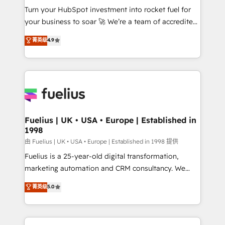
Turn your HubSpot investment into rocket fuel for
'GuardHub' governance framework, based on ISO
your business to soar 🚀 We’re a team of accredited
42001 - helping you 'organise complexity' 𝗥𝗲𝗮𝗱𝘆
HubSpot experts ready to help you. We can
𝗳𝗼𝗿 𝘁𝗵𝗲 𝗻𝗲𝘅𝘁 𝘀𝘁𝗲𝗽? Click the 👈 '𝗖𝗼𝗻𝘁𝗮𝗰𝘁
菁英级
4.9
implement the platform into complex business
𝗯𝘂𝘀𝗶𝗻𝗲𝘀𝘀' button to get in touch (𝘸𝘦'𝘳𝘦 𝘴𝘶𝘱𝘦𝘳
environments, optimise what you've got and make
𝘳𝘦𝘴𝘱𝘰𝘯𝘴𝘪𝘷𝘦)
sure you can actually use it, build your website in
HubSpot or create an inbound marketing strategy
for you and execute it on HubSpot. We are on the
G-Cloud 14 CCS (Crown Commercial Service)
framework, meaning we've been accredited by
Fuelius | UK • USA • Europe | Established in
1998
HubSpot and vetted by the CCS, which means we
can support public sector companies as well the
由 Fuelius | UK • USA • Europe | Established in 1998 提供
other ones listed in our profile. Our services: -
Fuelius is a 25-year-old digital transformation,
HubSpot implementation - HubSpot CMS website
marketing automation and CRM consultancy. We
build We can do lots of things. But everything we do
enable mid-market and enterprise clients to
菁英级
5.0
is there for you to: - Grow revenue, and run your
maximise their return from digital and fuel their
business more efficiently - Build stronger
growth. We modernise platforms, streamline
relationships with customers - Make better
operations that are causing inefficiencies, improve