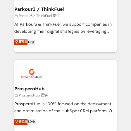
automation, and revenue intelligence to help
companies scale faster and smarter. 🔹 BOOMS:
Parkour3 / ThinkFuel
Demand generation for all your buyers With BOOMS,
由 Parkour3 / ThinkFuel 提供
you invest in 100% of your buyers, accelerating your
At Parkour3 & ThinkFuel, we support companies in
growth and positioning yourself as an undisputed
developing their digital strategies by leveraging
leader. 🔹 BOOST: Optimize your digital
technologies and automating their marketing and
菁英级
4.9
transformation process A methodology designed to
sales processes to generate growth. Our offer spans
implement HubSpot effectively and optimize your
from Strategy to Operations. We specialize in CRM
digital processes. 🔹 Trusted by Industry Leaders
onboarding and implementation, web design, sales
With an average rating of 4.9/5 and a proven track
& marketing automation, and digital marketing. With
record of business transformation, our growth-first
extensive experience working with tech companies
approach has helped brands dominate their
and manufacturers since 2002, we are committed to
markets.
empowering our clients and developing their
ProsperoHub
autonomy. Get to grips with HubSpot through
由 ProsperoHub 提供
guided implementation and seamless integration of
ProsperoHub is 100% focused on the deployment
the CRM platform into your digital ecosystem. Would
and optimisation of the HubSpot CRM platform. Our
you like support in deploying your inbound
highly experienced team of solutions experts will
菁英级
5.0
marketing strategy? We'll provide support tailored
ensure that you achieve maximum adoption and
to your needs and sales objectives. With 125+