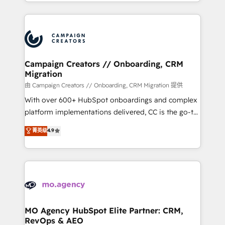
ROI from your HubSpot investment. Use our
certifications, we are part of the most certified
extensive HubSpot, sales, marketing, service and
Canadian agencies, and we both hold Onboarding
integrations expertise to lead your team on their
Accreditations. Based in Canada (coast to coast), our
HubSpot journey, design and implement your
services are offered in both English & French.
processes and skilfully bring your revenue
infrastructure to life. Our collaborative approach
Campaign Creators // Onboarding, CRM
Migration
keeps you in control whilst we plan and support the
route to your revenue goals. We have successfully
由 Campaign Creators // Onboarding, CRM Migration 提供
supported over 500 organisations with HubSpot
With over 600+ HubSpot onboardings and complex
implementation, optimisation, training, and
platform implementations delivered, CC is the go-to
adoption assurance. Our tried and tested Roadmap
Elite Solutions Partner for businesses ready to
菁英级
4.9
methodology will ensure that you receive the best
migrate, replatform, and scale smarter. We specialize
deployment experience possible. Whether you are
in high-impact CRM and CMS migrations and
new to HubSpot or seeking to turn around a poor
onboarding from platforms like Salesforce, NetSuite,
install, our team have the change management
Zoho, Pardot, Marketo, Microsoft Dynamics, Wix,
expertise to deliver the solutions you need.
WordPress and legacy CRMs, turning fragmented
systems into unified, growth-ready HubSpot
architectures that accelerate revenue operations and
MO Agency HubSpot Elite Partner: CRM,
RevOps & AEO
performance. - Multi-object CRM migration, cleanup,