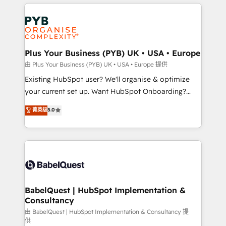
vitale pour leur survie. Mais 57% n'ont aucune
Customer First HubSpot Impact Award - Integrations
stratégie. Et 43% ne maîtrisent même pas leurs
Innovation HubSpot Impact Award - Platform
données. C'est le paradoxe français : conscience
Migration Excellence HubSpot Impact Award -
totale, action nulle. La solution s'appelle l'Entreprise
Platform Excellence 35+ full-time HubSpot
Augmentée. Ce n'est pas une entreprise qui utilise
Plus Your Business (PYB) UK • USA • Europe
professionals.
l'IA. C'est une organisation qui a réussi la symbiose
由 Plus Your Business (PYB) UK • USA • Europe 提供
entre l'expertise humaine et l'intelligence artificielle.
Existing HubSpot user? We'll organise & optimize
Pas pour remplacer l'humain, mais pour l'augmenter.
your current set up. Want HubSpot Onboarding?
Chez Ideagency, nous accompagnons cette
We'll customise your CRM & automate your business
菁英级
5.0
transformation. D'abord les fondations : des
processes. Welcome to our Profile! We can help
données unifiées, des processus alignés. Ensuite
with... • CRM implementation, reports & workflows,
l'augmentation : l'IA là où elle crée de la valeur. Et
and team training • CRM migration: Salesforce,
surtout : l'humain qui reste au centre. Parce que la
Pipedrive, Dynamics etc • Technical projects inc.
vraie performance vient de l'intérieur. Act Inside.
Custom API integrations & ERP systems inc. SAP and
Stand Out.
Netsuite A little about us... • Boutique 'Elite' Team (12
super skilled members) • 150+ Clients for Sales Hub,
BabelQuest | HubSpot Implementation &
Consultancy
Marketing Hub, Service Hub, Data Hub and Website
(CMS) • ISO/IEC 27001:2022, ISO 9001:2015 and
由 BabelQuest | HubSpot Implementation & Consultancy 提
供
now... ISO 42001: 2023 certified • Exclusive AI