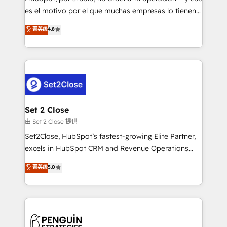
SaaS, Software Dev & IT and consulting, make the
es el motivo por el que muchas empresas lo tienen y
most out of their HubSpot experience operating in
aun así no crecen. Suele ser un círculo: procesos que
菁英级
4.8
the United States, EU, UAE, Mexico and Latin
no generan datos confiables, datos que no permiten
America. From casual user to super fan: make
decidir bien, y decisiones que no logran mejorar los
HubSpot an experience you LOVE!
procesos. Y así, vuelta tras vuelta, el negocio gira sin
avanzar —un problema que tiene menos que ver con
el CRM y más con cómo opera la empresa por
debajo. Te acompañamos a ordenar tu operación
para que genere la información que necesitás para
Set 2 Close
decidir, y HubSpot por fin rinda de verdad. Lo
由 Set 2 Close 提供
hacemos paso a paso, sin frenar tu operación, con la
Set2Close, HubSpot’s fastest-growing Elite Partner,
adopción que todos buscan y pocos logran. No es
excels in HubSpot CRM and Revenue Operations
teoría: somos Partner Elite con +700
(RevOps) services to boost B2B sales and growth.
菁英级
5.0
implementaciones en LATAM. Imaginá HubSpot
As a top HubSpot Elite Partner, we specialize in
mostrándote dónde está tu próxima venta, no solo
custom HubSpot CRM solutions. Our experts design,
dónde quedó la última. Empecemos por el proceso
implement, and optimize systems to enhance user
que hoy más te frena, y de ahí, victorias
experience, functionality, and adoption across sales,
consecutivas, una tras otra.
marketing, and service teams. From setup to