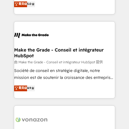
Elite HubSpot Solutions Partner, we specialize in
菁英级
5.0
changement Nous intervenons auprès des PME, ETI
creating tailored, end-to-end CRM solutions that
et grandes entreprises en France et à l'international,
accelerate growth, improve operational efficiency,
dans des secteurs variés : SaaS, immobilier,
and ensure faster time to value on HubSpot. What
industrie, éducation, banque & assurance, transport
sets us apart? Our people-centric approach. From
& logistique.
day one, our team takes the time to deeply
understand your unique needs, crafting custom
strategies that deliver impactful results. Our mission
Make the Grade - Conseil et intégrateur
HubSpot
is to empower you to unlock HubSpot’s full potential
—faster. Through expert training, unmatched
由 Make the Grade - Conseil et intégrateur HubSpot 提供
responsiveness, and ongoing support, we equip
Société de conseil en stratégie digitale, notre
your team to adopt new systems with confidence
mission est de soutenir la croissance des entreprises
and achieve a unified, data-driven approach to
B2B à travers l’acquisition de nouveaux clients,
菁英级
4.9
customer engagement.
l'intégration CRM et le développement des revenus
auprès de vos comptes existants. En France et à
l'international, nous travaillons avec des ETI
ambitieuses, des grands groupes voulant aller au-
delà d’une simple transformation digitale et des
startups florissantes. Nos 3 grandes expertises sont :