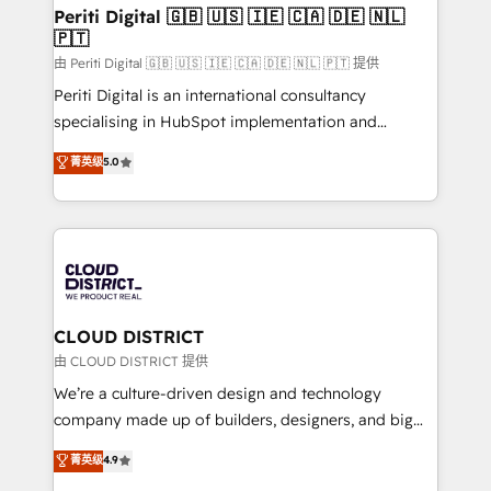
を、CRMを軸とした全社共通基盤に再構築します。意
Periti Digital 🇬🇧 🇺🇸 🇮🇪 🇨🇦 🇩🇪 🇳🇱
🇵🇹
思決定者・PMO・現場担当者に並走します。 1️⃣
HubSpot導入・活用支援 顧客データの一元化から、
由 Periti Digital 🇬🇧 🇺🇸 🇮🇪 🇨🇦 🇩🇪 🇳🇱 🇵🇹 提供
GTMの見える化・自動化まで。全Hub統合運用、デー
Periti Digital is an international consultancy
タ品質設計、グループ横断のCRM統合に対応します。
specialising in HubSpot implementation and
2️⃣ AIエージェント組織構築 営業・マーケティング業務
Antropic's Claude business transformation, with
菁英级
5.0
の一部をAIが自律実行する組織への移行を設計・実装。
offices in Dublin, Munich, Rotterdam, Lisbon, and
Breeze・Claude等をHubSpotと連携させ、役割定義・
New York. We help organisations unlock their full
運用ルール・成果指標まで含めて設計します。 3️⃣ 全社
revenue potential by deeply integrating core
DX × AI推進のPMO伴走支援 複数部門をまたぐDX×AI変
business systems, ERP, e-commerce platforms, and
革を、構想から実装・定着までPMOとして主導。「設
beyond, with HubSpot, and layering Anthropic's
定の代行ではなく、設計の責任」を引き受け、部門横断
Claude AI across the processes that matter most.
の統合・浸透・変革管理を実行します。 ▸ CMS戦略設
From automating complex workflows to surfacing
CLOUD DISTRICT
計・構築：リード獲得・CVR・SEOを前提にした情報設
insights buried in data, we build intelligent systems
由 CLOUD DISTRICT 提供
計・導線設計・テンプレート設計をContent Hubで一体
that think, connect, and scale. Our approach goes
We’re a culture-driven design and technology
提供。 ▸ 既存CRM・MAからの移行支援：Salesforce・
beyond configuration. We embed ourselves in our
company made up of builders, designers, and big
Marketo・Pardot等からの移行、カスタム設計、履歴
clients' operations, understand how their business
thinkers. We blend strategy, design, and
データ移行と活用設計まで。 ▸ AEO対応：ChatGPT・
菁英级
4.9
actually runs, and architect solutions that make
development—always fueled by curiosity—to turn
Perplexity等のAI検索からの流入・引用を前提にコンテ
technology work harder — so their people don't