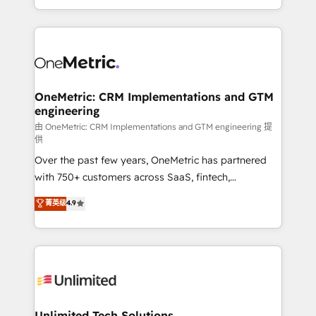
confidence and that leadership can rely on for
Canada, we’ve delivered thousands of successful
scalable revenue insights.
HubSpot projects for mid-market and enterprise
clients worldwide, with over 10 years experience. We
combine HubSpot, data, and AI to design connected
go-to-market systems that align people, process,
and technology for predictable, scalable revenue
OneMetric: CRM Implementations and GTM
engineering
growth. Our expertise spans RevOps, CRM and data
architecture, AI enablement, and strategic marketing,
由 OneMetric: CRM Implementations and GTM engineering 提
供
delivered through our proprietary FLAIR framework
Over the past few years, OneMetric has partnered
for responsible AI adoption. As a HubSpot Elite
with 750+ customers across SaaS, fintech,
Partner and ISO 27001:2022 certified consultancy,
healthcare, real estate, and other industries. With
we blend strategy, creativity, and technology to help
菁英级
4.9
150+ HubSpot-certified experts, we deliver scalable
organisations scale smarter and grow stronger.
solutions to complex GTM and RevOps challenges.
Our Expertise 🔹 Onboarding & Implementation:
Accredited HubSpot Partner, ensuring smooth setup
tailored to your GTM motion. 🔹 Migrations:
Accredited HubSpot Partner, ensuring migration
from other CRMs to HubSpot without data loss or
Unlimited Tech Solutions