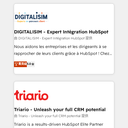
ecosystem as a reliable partner capable of delivering
strengthen your digital transformation and minimize
remarkable experiences for our most sophisticated
costs. As HubSpot's Advanced Accredited CRM
clients.” - Brian Garvey, VP, Solutions Partner
Implementation partner, we provide expertise to
Program, HubSpot.
drive your business forward. Since 2015 we are fully
dedicated to HubSpot and with an experienced
DIGITALISIM - Expert Intégration HubSpot
team (50+), we work with reputable companies in
由 DIGITALISIM - Expert Intégration HubSpot 提供
B2B sectors such as manufacturing, SaaS and
Nous aidons les entreprises et les dirigeants à se
business services. We prepare a customized
rapprocher de leurs clients grâce à HubSpot ! Chez
business case that demonstrates the value and
DIGITALISIM, nous avons l'intime conviction que la
菁英级
5.0
impact of your digital transformation, including a
réussite des entreprises passe par l’innovation web,
detailed financial rationale with a focus on ROI and
le marketing digital, et la relation client ! C'est
TCO. As a trusted extension of your team, we
pourquoi, nos experts sont à la fois capables de
believe in the power of partnership. Together, we
gérer votre projet de création de site internet, votre
embark on a transformational journey that sets your
référencement, votre stratégie digitale et le pilotage
business up for long-term success. Unlock your
et l'intégration d'HubSpot ! Les grandes phases d'un
business. If not now, when?
projet HubSpot avec DIGITALISIM : 🧽 Nettoyage,
Triario - Unleash your full CRM potential
migration et intégration des bases de données. 🚀
由 Triario - Unleash your full CRM potential 提供
Développement des interfaces avec vos logiciels
Triario is a results-driven HubSpot Elite Partner