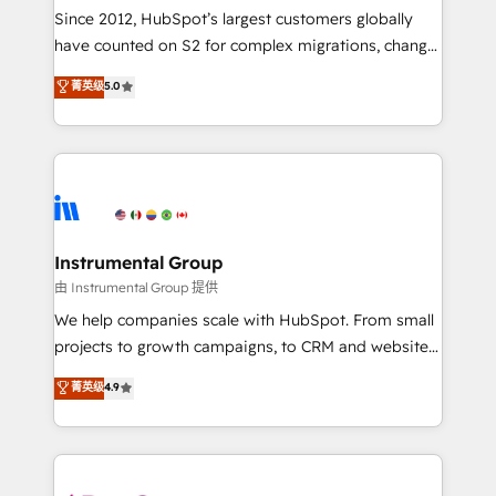
weeks, with workflows built around your business,
Since 2012, HubSpot’s largest customers globally
not a template. ➤ Migration: Move from any legacy
have counted on S2 for complex migrations, change
CRM. Zero downtime, full data integrity. ➤
management, systems integration, and creative
Implementation: Configure HubSpot to run your
菁英级
5.0
solutions that deliver measurable impact and
revenue process. Sales, marketing, and service wired
transform brand experiences As one of the few full-
together. ➤ AI and Integrations: Layer Breeze AI,
service creative agencies in the HubSpot
custom agents, and APIs to remove manual work. ➤
ecosystem, we blend strategy, technology, & award-
Ongoing Management: Monthly tune-ups, feature
winning design to build scalable, globally
rollouts, adoption coaching. Buying HubSpot,
regionalized HubSpot websites, integrated
switching to it, or reviving a stale portal? We are
marketing campaigns, & RevOps frameworks that
Instrumental Group
built for the work.
fuel long-term success We connect the entire
由 Instrumental Group 提供
customer lifecycle through seamless integrations,
We help companies scale with HubSpot. From small
ensure long-term adoption with change-
projects to growth campaigns, to CRM and websites.
management programs, and align marketing, sales,
Hire an agency that's experienced in every inch of
菁英级
4.9
and service to drive sustainable growth With 6 key
HubSpot and willing to work hand-in-hand with your
HubSpot accreditations and experience across
team to simplify the complex and build a better
hundreds of organizations in dozens of industries,
experience for your team and customers.
there’s a good chance one of our globally integrated