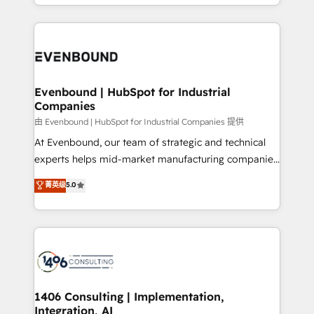
ideas, opportunities, and challenges into meaningful
ンツとサイト構造を最適化。 🏆 なぜ100incを選ぶの
have to. 900+ customers worldwide have trusted
experiences. To us, technology is more than just
か？ ✓ HubSpot Eliteパートナー認定 ✓ HubSpotアワ
Periti to turn their data into diamonds. 💎
code; it’s about creating things that are useful, cool,
ード受賞・HUGリーダー ✓ ISO27001:2022 /
and—most importantly—simple. That’s why we lean
ISO9001:2015 取得 ✓ 400社以上の導入実績 ✓
into bold ideas and shape them into thoughtful
HubSpot大百科 出版 CRM・AI活用に関するご相談、現
products and strategies that actually make a
Evenbound | HubSpot for Industrial
状整理の壁打ちなど、構想段階からお気軽にお問い合わ
Companies
difference.
せください。
由 Evenbound | HubSpot for Industrial Companies 提供
At Evenbound, our team of strategic and technical
experts helps mid-market manufacturing companies
achieve real growth. We specialize in delivering
菁英级
5.0
tailored solutions that drive results by leveraging
HubSpot’s platform and data to fuel success.
Technical Solutions: - HubSpot Technical Consulting -
HubSpot CRM Implementation - HubSpot
Onboarding - Data Migration & Integrations -
Technical Audit & Optimization Strategic Solutions: -
Revenue Operations - Inbound Marketing -
1406 Consulting | Implementation,
Integration, AI
Outbound Marketing - HubSpot CMS Website