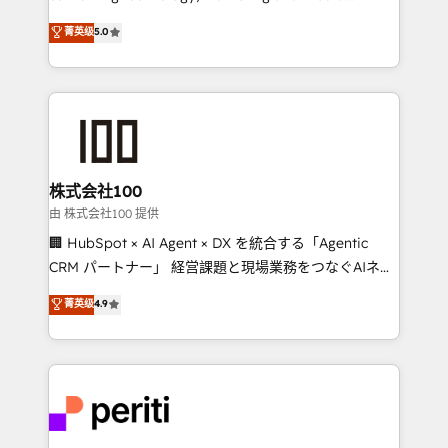
know how we can help? Contact us to set up a
expertise across Latin America and Southern
菁英级
5.0
meeting!
Europe, with teams across 7 countries. Born in Chile,
we combine local insight with international reach to
help businesses grow through technology, creativity,
AI and strategy. For over 12 years, we’ve delivered
500+ HubSpot implementations, building end-to-
end solutions that integrate CRM, AI automation,
inbound and loop marketing, content, and digital
株式会社100
creativity. Our multicultural team works in Spanish,
由 株式会社100 提供
Portuguese, and English to design scalable strategies
🏢 HubSpot × AI Agent × DX を統合する「Agentic
that drive measurable growth. 🌎 Highlights: • 10+
CRM パートナー」 経営課題と現場業務をつなぐAIネイ
years as a HubSpot partner. • 2023 Impact Awards:
ティブ・エージェンシーとして、HubSpot Eliteの実装
菁英级
4.9
Platform Migration Excellence. • Top 3 Partner of the
力で顧客フロント業務を再設計します。 💡 100inc は何
Year LATAM 2022, 2023, 2024, 2025. • Partner of the
をする会社か？ HubSpotを共通基盤に、AIエージェン
Year 2024. • Organizer of Aliados.ai (AI, marketing &
トを組み込んだ顧客フロント業務（マーケティング・営
tech global congress). 👉 Ready to scale your
業・CS）を組織全体で設計・実装する日本のAIネイテ
business with HubSpot? Let Cebra’s experts help
ィブ・エージェンシーです。事業部・グループ会社・部
you grow faster, smarter, and with impact.
門が分立する組織で、データと業務プロセスのサイロ化