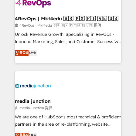
teams has worked with clients just like you Let’s
explore whether S2 is the partner you’ve been
looking for...and get your next big initiative moving!
4RevOps | Mkt4edu 🇧🇷 🇲🇽 🇵🇹 🇦🇪 🇺🇸
由 4RevOps | Mkt4edu 🇧🇷 🇲🇽 🇵🇹 🇦🇪 🇺🇸 提供
Unlock Revenue Growth: Specializing in RevOps -
Inbound Marketing, Sales, and Customer Success We
specialize in driving revenue growth for companies
菁英级
4.9
across industries through tailored marketing, sales,
and customer success strategies, utilizing RevOps
methodologies. As Latin America's largest HubSpot
partner and a global leader in education market, we
offer unparalleled insights. Operating in five
countries—Brazil, UAE (Abu Dhabi/Dubai/Sharjah),
Mexico, USA, and Portugal—we've executed over a
media junction
hundred successful operations. Our approach,
由 media junction 提供
rooted in RevOps principles, integrates analysis,
We are one of HubSpot's most technical & proficient
training, planning, and qualification. Leveraging
partners in the area of re-platforming, website
technology, data analytics, CRM optimization, and
design & development. We specialize in multi-hub
菁英级
5.0