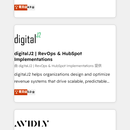
conversions! OTF is an Elite Partner (top 1% of
North America. Avec plus de 115 experts en
菁英级
4.9
6,500+ Partners) and was named 2023 HubSpot
marketing automation, Growth, Revops, CRM et
Partner of the Year 💥 Trusted by 2,500+ companies
webdesign. Markentive is both a consulting firm, a
to help them scale and close more business, by
digital agency and an integrator. With over 115
using HubSpot (the right way). ⭐️ Here's more info:
experts in marketing automation, growth, revops,
www.onthefuze.com/hubspot-admin Contact us to
CRM and webdesign (We focus on EMEA - USA
learn more!
customers).
digitalJ2 | RevOps & HubSpot
Implementations
由 digitalJ2 | RevOps & HubSpot Implementations 提供
digitalJ2 helps organizations design and optimize
revenue systems that drive scalable, predictable
growth. As a triple-accredited HubSpot Solutions
菁英级
5.0
Partner, we specialize in both strategic RevOps
planning and hands-on technical execution - building
the operational foundation companies need to
thrive. Industries we specialize in: - Manufacturing -
Healthcare - Financial Services - Managed IT (MSP) -