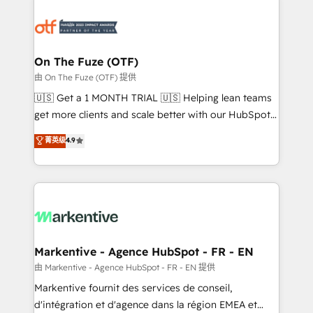
tailored to your business. Together, we unlock
results, fast. ⚙️CRM & RevOps: Align all Hubs to your
buyer journey for clean data, scalability, & reporting.
🎯Demand Gen & ABM: Drive pipeline with inbound,
On The Fuze (OTF)
ABM, AEO, SEO, & paid media. 👩‍💻Web Design:
由 On The Fuze (OTF) 提供
Build high-performing websites with UX, messaging,
🇺🇸 Get a 1 MONTH TRIAL 🇺🇸 Helping lean teams
& conversion strategy that drive results. 🤖AI
get more clients and scale better with our HubSpot
Strategy: Activate Breeze Agents, configure HubSpot
Consulting & 'Done For You' Services. 🚀 Who We
菁英级
4.9
AI, & maximize AEO with tailored AI services. 🧩
Work With 🚀 We help lean, growing companies: -
Integrations: Extend HubSpot with custom
Win more business - Reduce no-shows - Improve
integrations, hosting, & maintenance.
lead & deal conversion rates - Scale with less
headcount ...by using HubSpot's full capabilities. 🤓
What do you get? 🤓 Our client's are too busy to
learn the ins-and-outs of HubSpot. We give you a
Personal Consultant + Tech Team to handle the
Markentive - Agence HubSpot - FR - EN
heavy lifting of mapping out AND building your ideal
由 Markentive - Agence HubSpot - FR - EN 提供
system. + Get best practices and 'don't know what
Markentive fournit des services de conseil,
you don't know' recommendations to maximize
d'intégration et d'agence dans la région EMEA et