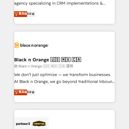
métiers ⚙️ Configuration de la plateforme HubSpot
agency specializing in CRM implementations &
📈 Configuration de rapports et tableaux de bord 🤝
migrations, Revenue Operations, Custom
菁英级
5.0
Book Process & Guidelines utilisateurs 🎓
Integrations, Custom AI agents and AI-ready Website
Formations des utilisateurs
Design With over 15 years of experience, we help
companies bridge the gap between marketing, sales,
and customer success through smart automation,
data hygiene, and tailored HubSpot solutions. Our
clients choose us because we blend the expertise of
a global consultancy with the care and agility of a
Black n Orange 🇺🇸 🇲🇽 🇨🇦
boutique firm. At Triario, we’re big enough to deliver
由 Black n Orange 🇺🇸 🇲🇽 🇨🇦 提供
but small enough to listen. Our Services: HubSpot
We don’t just optimize — we transform businesses.
implementations & data migration Custom AI agents
At Black n Orange, we go beyond traditional Inbound
Revenue Operations API integrations AI-ready
Marketing with our exclusive methodologies:
菁英级
5.0
Website design Let’s turn your CRM into your growth
BOOMS and BOOST. Together, they form a powerful
engine!
combination that has driven success for over 800
businesses worldwide. As Elite HubSpot Partners, we
specialize in crafting high-performance growth
strategies that integrate data-driven marketing,