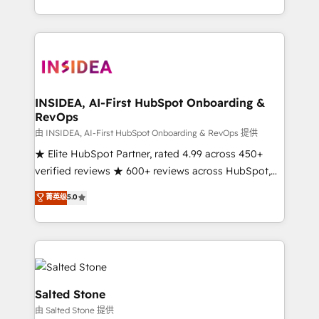
solution. As the only firm in the world to hold Elite
Partner Accreditations with both HubSpot and Clay,
our clients gain a unique advantage in CRM
architecture, pipeline generation, data intelligence,
and go-to-market execution. Why B2B Businesses
Choose RP: - Secure: Soc2 compliant 🛡️ - Pricing:
INSIDEA, AI-First HubSpot Onboarding &
RevOps
Implementations starting at $1,5k 💵 - Speed: Launch
in 14 days ⚡ - Global: 250 professionals across five
由 INSIDEA, AI-First HubSpot Onboarding & RevOps 提供
continents 🌐 - Scale: Fastest tiering Elite HubSpot
★ Elite HubSpot Partner, rated 4.99 across 450+
Partner 🪴 - Sales Hub: More implementations than
verified reviews ★ 600+ reviews across HubSpot,
any other Partner 💻 - Migrations: We convert
G2 & Clutch ★ 150+ in-house HubSpot-certified
菁英级
5.0
Salesforce addicts to HubSpot evangelists 🧡 Don't
experts ★ 1,500+ implementations across 25+
hire a marketing agency for an Ops problem. Don't
countries ★ AI-first, RevOps-led, onboarding-
hire a technical agency for a growth problem. Hire a
obsessed INSIDEA helps growing companies turn
partner built to solve both.
HubSpot into a revenue engine. We onboard your
team, migrate your data, and build AI-powered
workflows that drive adoption from week one, in
Salted Stone
your time zone. What we do: ➤ Onboarding: Live in
由 Salted Stone 提供