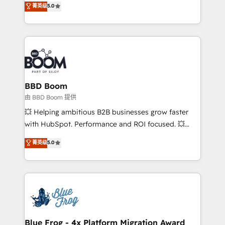
菁英级
5.0
implementations • Deep expertise across marketing,
across your entire tech stack. Aptitude 8 is trusted
sales, and service hubs • Built-in flexibility for
by top brands such as Lenovo, Bluetooth,
startups to global brands
International Sports Sciences Association, SXSW,
Notion, Soundcloud, American Nurses Association,
Randstad, Uber Freight, and HubSpot itself. We have
the largest technical consulting team of any HubSpot
partner and expertise across operational strategy,
BBD Boom
business-first process building, system integration,
由 BBD Boom 提供
custom development, and extensibility. When you
💥 Helping ambitious B2B businesses grow faster
work with Aptitude 8, you get a team – not an
with HubSpot. Performance and ROI focused. 💥
individual – with embedded consulting, strategy,
BBD Boom is the HubSpot partner that can help you
菁英级
5.0
development, and project management. We have
to HubSpot Better. We work with your teams to
100% US-based, FTE team members. We offer
solve all your HubSpot challenges and improve user
project-based and managed services engagements
adoption, sales process and marketing results.
that include new HubSpot implementations,
Services 📚 Onboarding your team to HubSpot for
migrations from other platforms, systems
the first time 🔧 Designing and optimising your
integration, extensibility, custom development, and
HubSpot set-up for better results 🌐 Website design
ongoing RevOps support.
and build using HubSpot 🔌 Integrating HubSpot
Blue Frog - 4x Platform Migration Award