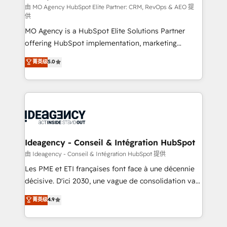
and implementation. - Pre-built and custom
由 MO Agency HubSpot Elite Partner: CRM, RevOps & AEO 提
供
integrations across your full tech stack. - Custom
MO Agency is a HubSpot Elite Solutions Partner
object setup, CMS builds, and full-funnel automation.
offering HubSpot implementation, marketing
- Dashboards, lifecycle campaigns, and lead
automation, CRM and RevOps consulting, data
nurturing sequences. - Cross-hub setup across
菁英级
5.0
architecture, sales enablement, lifecycle automation,
Marketing, Sales, Operations, and Service Hubs. -
lead scoring and revenue reporting. HubSpot,
Ongoing optimization, managed support, and
Salesforce and integrated enterprise stacks. Digital
scalable retainers. Let’s make HubSpot your most
Marketing, Answer Engine Optimisation, and
powerful growth engine. Built to convert, scale, and
Generative Engine Optimisation (AI Search),
drive results.
HubSpot Content Hub, WordPress development,
B2B SEO, paid media, and content. We work with
Ideagency - Conseil & Intégration HubSpot
enterprise and growth-led companies across
由 Ideagency - Conseil & Intégration HubSpot 提供
technology, professional services, financial services
Les PME et ETI françaises font face à une décennie
and industrial sectors. Offices in Johannesburg, Cape
décisive. D'ici 2030, une vague de consolidation va
Town and London. 500+ HubSpot CRM
recomposer le marché. Seules survivront les
菁英级
4.9
implementations delivered. AI visibility coverage
entreprises qui auront réussi leur transformation. Le
across ChatGPT, Claude, Perplexity, Gemini and
problème ? 58% des dirigeants savent que l'IA est
Google AI Overviews. HubSpot Impact Award -