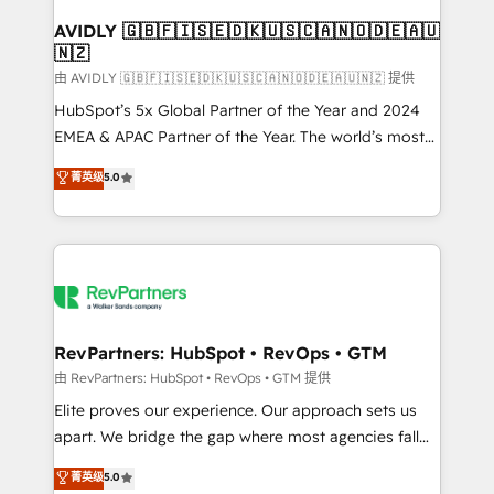
Franchises - Professional Services - And more! How
we help: ✔️ Full HubSpot implementations and portal
AVIDLY 🇬🇧🇫🇮🇸🇪🇩🇰🇺🇸🇨🇦🇳🇴🇩🇪🇦🇺
🇳🇿
optimization ✔️ Data migrations, CRM architecture,
and reporting foundations ✔️ Custom integrations
由 AVIDLY 🇬🇧🇫🇮🇸🇪🇩🇰🇺🇸🇨🇦🇳🇴🇩🇪🇦🇺🇳🇿 提供
and workflow automation ✔️ User adoption
HubSpot’s 5x Global Partner of the Year and 2024
programs, training, and enablement Through project-
EMEA & APAC Partner of the Year. The world’s most
based engagements and ongoing RevOps
experienced and fully accredited HubSpot Solutions
菁英级
5.0
partnerships, we guide organizations through the
Partner. 🚀 With 2,750+ HubSpot projects delivered
revenue maturity model - delivering the right
and 370+ specialists across EMEA, APAC and NAM,
improvements at the right time so operations
we de-risk complex CRM programmes and
evolve strategically and sustainably as the business
accelerate ROI across every HubSpot Hub. 🧭 From
grows.
multi-region migrations to AI-powered automation,
we turn complexity into clarity, human at global
scale. 🏆 HubSpot’s CEO called us “the partner of the
RevPartners: HubSpot • RevOps • GTM
future.” Others agree it is proof of trust built through
由 RevPartners: HubSpot • RevOps • GTM 提供
measurable impact.
Elite proves our experience. Our approach sets us
apart. We bridge the gap where most agencies fall
short by combining GTM strategy with technical
菁英级
5.0
execution to solve the right problem with the right