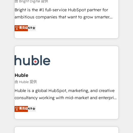
workflows • Salesforce + HubSpot integration •
由 Bright Digital 提供
Website design and CMS development • ERP
Bright is the #1 full-service HubSpot partner for
integration: SAP, NetSuite, Microsoft Dynamics, … •
ambitious companies that want to grow smarter.
Data cleansing and CRM migration from any
From HubSpot onboarding, to training, from
菁英级
4.9
platform • Client/member portals built on HubSpot •
developing a new website to lead generation and
CaterSuite for the catering industry • Custom and
digital marketing; we do it all (and with great
complex integrations: SAM.gov, GovWin,
results)! In short, our services include: - HubSpot
QuickBooks, PandaDoc, ClickUp, Shopify, Mapsly,
consultancy: onboarding, training, data migration -
WooCommerce, BuilderTrend, and more Experience
HubSpot development: websites, custom modules,
the difference — reach out to see how AI + HubSpot
integrations - Marketing & sales solutions: digital
can transform your business.
marketing, advertising, campaigns, content and
Huble
design We connect people, data and technology to
由 Huble 提供
improve customer experiences. With our bright
Huble is a global HubSpot, marketing, and creative
people, exciting ideas and can-do mentality, we
consultancy working with mid-market and enterprise
ensure revenue growth on a daily basis. So tell us
businesses. We go beyond implementation, shaping
菁英级
4.9
your challenge; our passionate and growth driven
the strategy, processes, and teams that turn
team of 100+ experts is ready for you! Driving digital
HubSpot into a genuine growth engine. Named
growth | www.brightdigital.com
HubSpot's Global Partner of the Year in 2024,