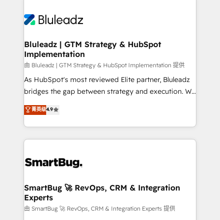
Bluleadz | GTM Strategy & HubSpot
Implementation
由 Bluleadz | GTM Strategy & HubSpot Implementation 提供
As HubSpot's most reviewed Elite partner, Bluleadz
bridges the gap between strategy and execution. We
don't just "set up tools" — we install the GTM
菁英级
4.9
Operating System (GTM OS) to align your leadership
and engineer a portal that drives predictable
revenue velocity. 🚀 GTM Strategy & Alignment
Workshops & Sprints: Identify "Valleys of Death"
stalling growth. Fix your ICP, Math, and Story to stop
"accelerating a mess." ⚙️ Elite Engineering & AI
Scalable Architecture: Zero-technical-debt setup
SmartBug 🚀 RevOps, CRM & Integration
Experts
across all Hubs, validated by our 7 HubSpot
Accreditations. AI-Powered RevOps: Breeze AI,
由 SmartBug 🚀 RevOps, CRM & Integration Experts 提供