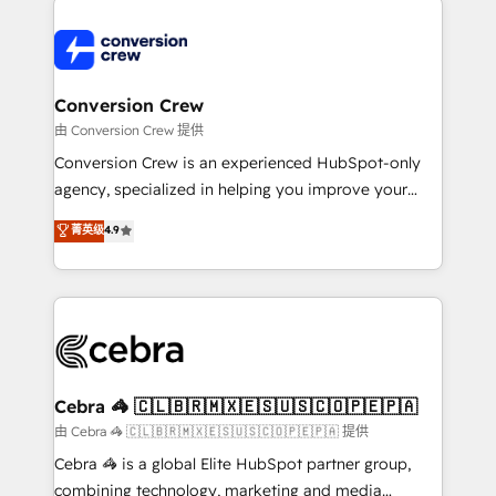
expertise, strategic thinking, and hands-on
operational know-how. We know that no two
businesses are alike, so we don’t do cookie-cutter
solutions. Instead, we dive in to understand your
Conversion Crew
needs, goals, and challenges to deliver solutions that
由 Conversion Crew 提供
fit like a glove. We’re committed to being both
Conversion Crew is an experienced HubSpot-only
highly effective and fun to work with. We believe in
agency, specialized in helping you improve your
efficient processes, as well as building great
online processes. This means we help you with: -
菁英级
4.9
relationships. Your success is our success, and we’re
Implementing HubSpot (CRM, Marketing, Sales,
all in this together! From startup to enterprise, we’ll
Service and Operations) - Developing fast, good-
make sure your HubSpot setup becomes a
looking websites in the HubSpot CMS - Building
powerhouse of productivity, so you can focus on
(custom) integrations between HubSpot and other
what matters most: growing your business and
systems you use You need a clear method to reach
wowing your customers. Let’s make HubSpot work
your goals. Therefore, we take a critical look at your
smarter for you!
current processes together, from which we create a
Cebra 🦓 🇨🇱🇧🇷🇲🇽🇪🇸🇺🇸🇨🇴🇵🇪🇵🇦
focused action plan. By implementing these steps in
由 Cebra 🦓 🇨🇱🇧🇷🇲🇽🇪🇸🇺🇸🇨🇴🇵🇪🇵🇦 提供
your day-to-day business, you will start to see
Cebra 🦓 is a global Elite HubSpot partner group,
results fast. This creates space for growth! Want to
combining technology, marketing and media