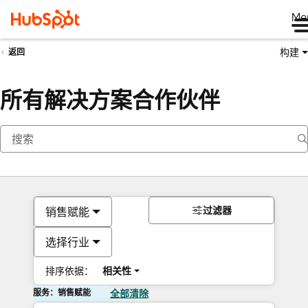
Me
构建
返回
所有解决方案合作伙伴
过滤器
销售赋能
选择行业
排序依据：
相关性
服务：销售赋能
全部清除