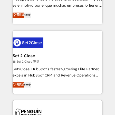
SaaS, Software Dev & IT and consulting, make the
es el motivo por el que muchas empresas lo tienen y
most out of their HubSpot experience operating in
aun así no crecen. Suele ser un círculo: procesos que
菁英级
4.8
the United States, EU, UAE, Mexico and Latin
no generan datos confiables, datos que no permiten
America. From casual user to super fan: make
decidir bien, y decisiones que no logran mejorar los
HubSpot an experience you LOVE!
procesos. Y así, vuelta tras vuelta, el negocio gira sin
avanzar —un problema que tiene menos que ver con
el CRM y más con cómo opera la empresa por
debajo. Te acompañamos a ordenar tu operación
para que genere la información que necesitás para
Set 2 Close
decidir, y HubSpot por fin rinda de verdad. Lo
由 Set 2 Close 提供
hacemos paso a paso, sin frenar tu operación, con la
Set2Close, HubSpot’s fastest-growing Elite Partner,
adopción que todos buscan y pocos logran. No es
excels in HubSpot CRM and Revenue Operations
teoría: somos Partner Elite con +700
(RevOps) services to boost B2B sales and growth.
菁英级
5.0
implementaciones en LATAM. Imaginá HubSpot
As a top HubSpot Elite Partner, we specialize in
mostrándote dónde está tu próxima venta, no solo
custom HubSpot CRM solutions. Our experts design,
dónde quedó la última. Empecemos por el proceso
implement, and optimize systems to enhance user
que hoy más te frena, y de ahí, victorias
experience, functionality, and adoption across sales,
consecutivas, una tras otra.
marketing, and service teams. From setup to