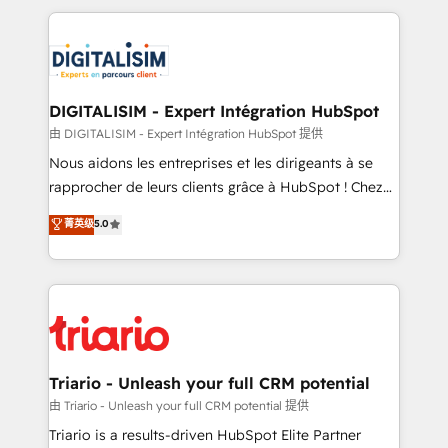
ecosystem as a reliable partner capable of delivering
strengthen your digital transformation and minimize
remarkable experiences for our most sophisticated
costs. As HubSpot's Advanced Accredited CRM
clients.” - Brian Garvey, VP, Solutions Partner
Implementation partner, we provide expertise to
Program, HubSpot.
drive your business forward. Since 2015 we are fully
dedicated to HubSpot and with an experienced
DIGITALISIM - Expert Intégration HubSpot
team (50+), we work with reputable companies in
由 DIGITALISIM - Expert Intégration HubSpot 提供
B2B sectors such as manufacturing, SaaS and
Nous aidons les entreprises et les dirigeants à se
business services. We prepare a customized
rapprocher de leurs clients grâce à HubSpot ! Chez
business case that demonstrates the value and
DIGITALISIM, nous avons l'intime conviction que la
菁英级
5.0
impact of your digital transformation, including a
réussite des entreprises passe par l’innovation web,
detailed financial rationale with a focus on ROI and
le marketing digital, et la relation client ! C'est
TCO. As a trusted extension of your team, we
pourquoi, nos experts sont à la fois capables de
believe in the power of partnership. Together, we
gérer votre projet de création de site internet, votre
embark on a transformational journey that sets your
référencement, votre stratégie digitale et le pilotage
business up for long-term success. Unlock your
et l'intégration d'HubSpot ! Les grandes phases d'un
business. If not now, when?
projet HubSpot avec DIGITALISIM : 🧽 Nettoyage,
Triario - Unleash your full CRM potential
migration et intégration des bases de données. 🚀
由 Triario - Unleash your full CRM potential 提供
Développement des interfaces avec vos logiciels
Triario is a results-driven HubSpot Elite Partner