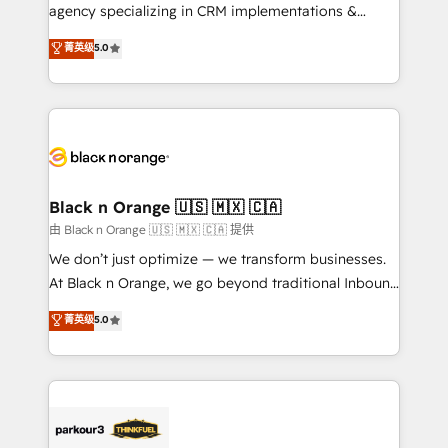
métiers ⚙️ Configuration de la plateforme HubSpot
agency specializing in CRM implementations &
📈 Configuration de rapports et tableaux de bord 🤝
migrations, Revenue Operations, Custom
菁英级
5.0
Book Process & Guidelines utilisateurs 🎓
Integrations, Custom AI agents and AI-ready Website
Formations des utilisateurs
Design With over 15 years of experience, we help
companies bridge the gap between marketing, sales,
and customer success through smart automation,
data hygiene, and tailored HubSpot solutions. Our
clients choose us because we blend the expertise of
a global consultancy with the care and agility of a
Black n Orange 🇺🇸 🇲🇽 🇨🇦
boutique firm. At Triario, we’re big enough to deliver
由 Black n Orange 🇺🇸 🇲🇽 🇨🇦 提供
but small enough to listen. Our Services: HubSpot
We don’t just optimize — we transform businesses.
implementations & data migration Custom AI agents
At Black n Orange, we go beyond traditional Inbound
Revenue Operations API integrations AI-ready
Marketing with our exclusive methodologies:
菁英级
5.0
Website design Let’s turn your CRM into your growth
BOOMS and BOOST. Together, they form a powerful
engine!
combination that has driven success for over 800
businesses worldwide. As Elite HubSpot Partners, we
specialize in crafting high-performance growth
strategies that integrate data-driven marketing,