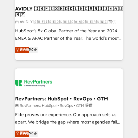
Franchises - Professional Services - And more! How
we help: ✔️ Full HubSpot implementations and portal
AVIDLY 🇬🇧🇫🇮🇸🇪🇩🇰🇺🇸🇨🇦🇳🇴🇩🇪🇦🇺
🇳🇿
optimization ✔️ Data migrations, CRM architecture,
and reporting foundations ✔️ Custom integrations
由 AVIDLY 🇬🇧🇫🇮🇸🇪🇩🇰🇺🇸🇨🇦🇳🇴🇩🇪🇦🇺🇳🇿 提供
and workflow automation ✔️ User adoption
HubSpot’s 5x Global Partner of the Year and 2024
programs, training, and enablement Through project-
EMEA & APAC Partner of the Year. The world’s most
based engagements and ongoing RevOps
experienced and fully accredited HubSpot Solutions
菁英级
5.0
partnerships, we guide organizations through the
Partner. 🚀 With 2,750+ HubSpot projects delivered
revenue maturity model - delivering the right
and 370+ specialists across EMEA, APAC and NAM,
improvements at the right time so operations
we de-risk complex CRM programmes and
evolve strategically and sustainably as the business
accelerate ROI across every HubSpot Hub. 🧭 From
grows.
multi-region migrations to AI-powered automation,
we turn complexity into clarity, human at global
scale. 🏆 HubSpot’s CEO called us “the partner of the
RevPartners: HubSpot • RevOps • GTM
future.” Others agree it is proof of trust built through
由 RevPartners: HubSpot • RevOps • GTM 提供
measurable impact.
Elite proves our experience. Our approach sets us
apart. We bridge the gap where most agencies fall
short by combining GTM strategy with technical
菁英级
5.0
execution to solve the right problem with the right