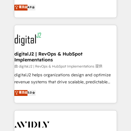
conversions! OTF is an Elite Partner (top 1% of
North America. Avec plus de 115 experts en
菁英级
4.9
6,500+ Partners) and was named 2023 HubSpot
marketing automation, Growth, Revops, CRM et
Partner of the Year 💥 Trusted by 2,500+ companies
webdesign. Markentive is both a consulting firm, a
to help them scale and close more business, by
digital agency and an integrator. With over 115
using HubSpot (the right way). ⭐️ Here's more info:
experts in marketing automation, growth, revops,
www.onthefuze.com/hubspot-admin Contact us to
CRM and webdesign (We focus on EMEA - USA
learn more!
customers).
digitalJ2 | RevOps & HubSpot
Implementations
由 digitalJ2 | RevOps & HubSpot Implementations 提供
digitalJ2 helps organizations design and optimize
revenue systems that drive scalable, predictable
growth. As a triple-accredited HubSpot Solutions
菁英级
5.0
Partner, we specialize in both strategic RevOps
planning and hands-on technical execution - building
the operational foundation companies need to
thrive. Industries we specialize in: - Manufacturing -
Healthcare - Financial Services - Managed IT (MSP) -