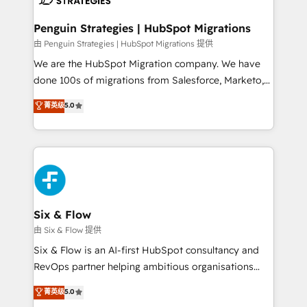
refinement, we streamline workflows, improve lead
management, and speed up deal closures. With 500+
Penguin Strategies | HubSpot Migrations
projects completed, our Agile approach ensures your
由 Penguin Strategies | HubSpot Migrations 提供
HubSpot CRM drives measurable results. Our
We are the HubSpot Migration company. We have
RevOps services align your sales, marketing, and
done 100s of migrations from Salesforce, Marketo,
customer success teams for peak performance. We
Eloqua, Microsoft Dynamics, pipedrive and others.
菁英级
5.0
optimize the revenue lifecycle—lead generation to
We leverage our proven processes and AI to get it
retention—by refining processes and eliminating
done right the first time. We help companies build
inefficiencies. Using HubSpot tools and data-driven
high performing revenue operations across complex
strategies, we create scalable solutions that
sales cycles, multi system environments and global
maximize profitability and adapt to your goals.
SaaS or manufacturing teams. Trusted by leading
enterprises and fast growing scale ups including
Sony, Rapyd, Fiverr, XM Cyber, Wix - Base44, EMA
Six & Flow
Design Automation and FIT. 📊 RevOps & data
由 Six & Flow 提供
architecture 🔗 CRM migrations & End to end
Six & Flow is an AI-first HubSpot consultancy and
integrations 🤖 AI workflows & enrichment 📘 Team
RevOps partner helping ambitious organisations
enablement & company-wide adoption We create
grow with clarity, confidence, and intelligence.
菁英级
5.0
HubSpot environments that teams use with
Operating across the UK, Netherlands, Ireland, and