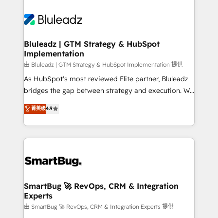
Bluleadz | GTM Strategy & HubSpot
Implementation
由 Bluleadz | GTM Strategy & HubSpot Implementation 提供
As HubSpot's most reviewed Elite partner, Bluleadz
bridges the gap between strategy and execution. We
don't just "set up tools" — we install the GTM
菁英级
4.9
Operating System (GTM OS) to align your leadership
and engineer a portal that drives predictable
revenue velocity. 🚀 GTM Strategy & Alignment
Workshops & Sprints: Identify "Valleys of Death"
stalling growth. Fix your ICP, Math, and Story to stop
"accelerating a mess." ⚙️ Elite Engineering & AI
Scalable Architecture: Zero-technical-debt setup
SmartBug 🚀 RevOps, CRM & Integration
Experts
across all Hubs, validated by our 7 HubSpot
Accreditations. AI-Powered RevOps: Breeze AI,
由 SmartBug 🚀 RevOps, CRM & Integration Experts 提供