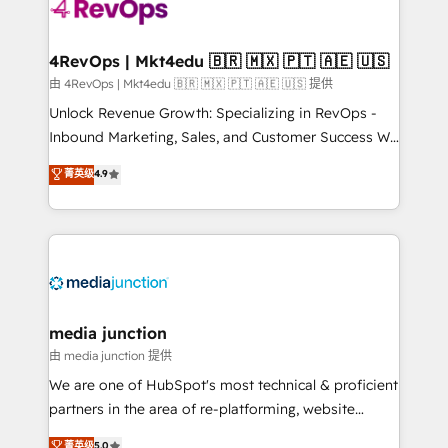
teams has worked with clients just like you Let’s
explore whether S2 is the partner you’ve been
looking for...and get your next big initiative moving!
4RevOps | Mkt4edu 🇧🇷 🇲🇽 🇵🇹 🇦🇪 🇺🇸
由 4RevOps | Mkt4edu 🇧🇷 🇲🇽 🇵🇹 🇦🇪 🇺🇸 提供
Unlock Revenue Growth: Specializing in RevOps -
Inbound Marketing, Sales, and Customer Success We
specialize in driving revenue growth for companies
菁英级
4.9
across industries through tailored marketing, sales,
and customer success strategies, utilizing RevOps
methodologies. As Latin America's largest HubSpot
partner and a global leader in education market, we
offer unparalleled insights. Operating in five
countries—Brazil, UAE (Abu Dhabi/Dubai/Sharjah),
Mexico, USA, and Portugal—we've executed over a
media junction
hundred successful operations. Our approach,
由 media junction 提供
rooted in RevOps principles, integrates analysis,
We are one of HubSpot's most technical & proficient
training, planning, and qualification. Leveraging
partners in the area of re-platforming, website
technology, data analytics, CRM optimization, and
design & development. We specialize in multi-hub
菁英级
5.0