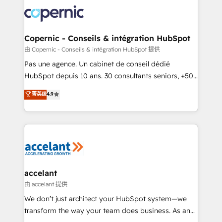
consistently ranked among their top 5 partners
worldwide, and with over 15 years in the ecosystem,
Huble has built a track record that speaks for itself.
One company, one operating model, delivering
Copernic - Conseils & intégration HubSpot
across offices and consulting teams in the UK, USA,
由 Copernic - Conseils & intégration HubSpot 提供
Canada, Germany, France, Belgium, Singapore, and
Pas une agence. Un cabinet de conseil dédié
South Africa. Certified compliant with ISO/IEC
HubSpot depuis 10 ans. 30 consultants seniors, +500
27001:2022 and ISO 9001:2015 across all seven
clients, un ROI mesurable. Notre mission : faire de
菁英级
4.9
international offices and 175+ employees.
HubSpot un vrai levier de performance pour votre
organisation. Cela passe par la compréhension de
vos processus, la fiabilisation de vos données et
l'alignement de vos équipes — avant même d'ouvrir
la plateforme. Nos domaines d'intervention : -
Intégration & paramétrage HubSpot - Migration CRM
& reprise de données - Stratégie RevOps &
accelant
alignement Marketing / Sales - Data, reporting &
由 accelant 提供
tableaux de bord - Onboarding, audit &
We don’t just architect your HubSpot system—we
optimisation - Intégrations métiers (ERP, téléphonie,
transform the way your team does business. As an
e-commerce) - Formation & accompagnement au