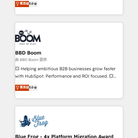
菁英级
5.0
implementations • Deep expertise across marketing,
across your entire tech stack. Aptitude 8 is trusted
sales, and service hubs • Built-in flexibility for
by top brands such as Lenovo, Bluetooth,
startups to global brands
International Sports Sciences Association, SXSW,
Notion, Soundcloud, American Nurses Association,
Randstad, Uber Freight, and HubSpot itself. We have
the largest technical consulting team of any HubSpot
partner and expertise across operational strategy,
BBD Boom
business-first process building, system integration,
由 BBD Boom 提供
custom development, and extensibility. When you
💥 Helping ambitious B2B businesses grow faster
work with Aptitude 8, you get a team – not an
with HubSpot. Performance and ROI focused. 💥
individual – with embedded consulting, strategy,
BBD Boom is the HubSpot partner that can help you
菁英级
5.0
development, and project management. We have
to HubSpot Better. We work with your teams to
100% US-based, FTE team members. We offer
solve all your HubSpot challenges and improve user
project-based and managed services engagements
adoption, sales process and marketing results.
that include new HubSpot implementations,
Services 📚 Onboarding your team to HubSpot for
migrations from other platforms, systems
the first time 🔧 Designing and optimising your
integration, extensibility, custom development, and
HubSpot set-up for better results 🌐 Website design
ongoing RevOps support.
and build using HubSpot 🔌 Integrating HubSpot
Blue Frog - 4x Platform Migration Award