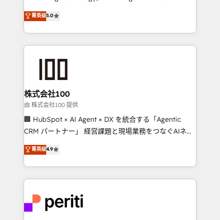
know how we can help? Contact us to set up a
expertise across Latin America and Southern
菁英级
5.0
meeting!
Europe, with teams across 7 countries. Born in Chile,
we combine local insight with international reach to
help businesses grow through technology, creativity,
AI and strategy. For over 12 years, we’ve delivered
500+ HubSpot implementations, building end-to-
end solutions that integrate CRM, AI automation,
inbound and loop marketing, content, and digital
株式会社100
creativity. Our multicultural team works in Spanish,
由 株式会社100 提供
Portuguese, and English to design scalable strategies
🏢 HubSpot × AI Agent × DX を統合する「Agentic
that drive measurable growth. 🌎 Highlights: • 10+
CRM パートナー」 経営課題と現場業務をつなぐAIネイ
years as a HubSpot partner. • 2023 Impact Awards:
ティブ・エージェンシーとして、HubSpot Eliteの実装
菁英级
4.9
Platform Migration Excellence. • Top 3 Partner of the
力で顧客フロント業務を再設計します。 💡 100inc は何
Year LATAM 2022, 2023, 2024, 2025. • Partner of the
をする会社か？ HubSpotを共通基盤に、AIエージェン
Year 2024. • Organizer of Aliados.ai (AI, marketing &
トを組み込んだ顧客フロント業務（マーケティング・営
tech global congress). 👉 Ready to scale your
業・CS）を組織全体で設計・実装する日本のAIネイテ
business with HubSpot? Let Cebra’s experts help
ィブ・エージェンシーです。事業部・グループ会社・部
you grow faster, smarter, and with impact.
門が分立する組織で、データと業務プロセスのサイロ化