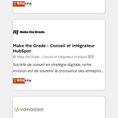
Elite HubSpot Solutions Partner, we specialize in
菁英级
5.0
changement Nous intervenons auprès des PME, ETI
creating tailored, end-to-end CRM solutions that
et grandes entreprises en France et à l'international,
accelerate growth, improve operational efficiency,
dans des secteurs variés : SaaS, immobilier,
and ensure faster time to value on HubSpot. What
industrie, éducation, banque & assurance, transport
sets us apart? Our people-centric approach. From
& logistique.
day one, our team takes the time to deeply
understand your unique needs, crafting custom
strategies that deliver impactful results. Our mission
Make the Grade - Conseil et intégrateur
HubSpot
is to empower you to unlock HubSpot’s full potential
—faster. Through expert training, unmatched
由 Make the Grade - Conseil et intégrateur HubSpot 提供
responsiveness, and ongoing support, we equip
Société de conseil en stratégie digitale, notre
your team to adopt new systems with confidence
mission est de soutenir la croissance des entreprises
and achieve a unified, data-driven approach to
B2B à travers l’acquisition de nouveaux clients,
菁英级
4.9
customer engagement.
l'intégration CRM et le développement des revenus
auprès de vos comptes existants. En France et à
l'international, nous travaillons avec des ETI
ambitieuses, des grands groupes voulant aller au-
delà d’une simple transformation digitale et des
startups florissantes. Nos 3 grandes expertises sont :