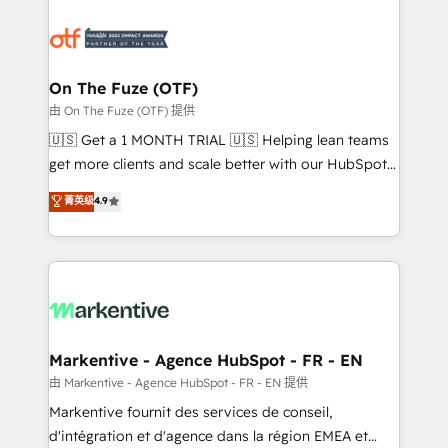
tailored to your business. Together, we unlock
results, fast. ⚙️CRM & RevOps: Align all Hubs to your
buyer journey for clean data, scalability, & reporting.
🎯Demand Gen & ABM: Drive pipeline with inbound,
On The Fuze (OTF)
ABM, AEO, SEO, & paid media. 👩‍💻Web Design:
由 On The Fuze (OTF) 提供
Build high-performing websites with UX, messaging,
🇺🇸 Get a 1 MONTH TRIAL 🇺🇸 Helping lean teams
& conversion strategy that drive results. 🤖AI
get more clients and scale better with our HubSpot
Strategy: Activate Breeze Agents, configure HubSpot
Consulting & 'Done For You' Services. 🚀 Who We
菁英级
4.9
AI, & maximize AEO with tailored AI services. 🧩
Work With 🚀 We help lean, growing companies: -
Integrations: Extend HubSpot with custom
Win more business - Reduce no-shows - Improve
integrations, hosting, & maintenance.
lead & deal conversion rates - Scale with less
headcount ...by using HubSpot's full capabilities. 🤓
What do you get? 🤓 Our client's are too busy to
learn the ins-and-outs of HubSpot. We give you a
Personal Consultant + Tech Team to handle the
Markentive - Agence HubSpot - FR - EN
heavy lifting of mapping out AND building your ideal
由 Markentive - Agence HubSpot - FR - EN 提供
system. + Get best practices and 'don't know what
Markentive fournit des services de conseil,
you don't know' recommendations to maximize
d'intégration et d'agence dans la région EMEA et