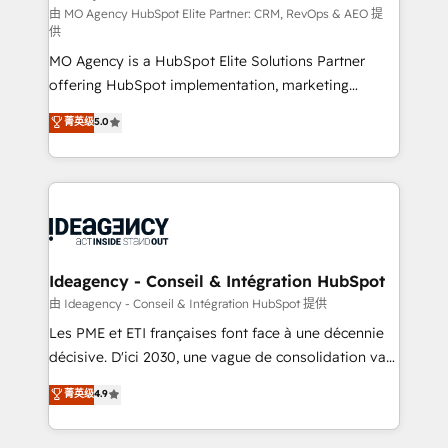
and implementation. - Pre-built and custom
由 MO Agency HubSpot Elite Partner: CRM, RevOps & AEO 提
供
integrations across your full tech stack. - Custom
MO Agency is a HubSpot Elite Solutions Partner
object setup, CMS builds, and full-funnel automation.
offering HubSpot implementation, marketing
- Dashboards, lifecycle campaigns, and lead
automation, CRM and RevOps consulting, data
nurturing sequences. - Cross-hub setup across
菁英级
5.0
architecture, sales enablement, lifecycle automation,
Marketing, Sales, Operations, and Service Hubs. -
lead scoring and revenue reporting. HubSpot,
Ongoing optimization, managed support, and
Salesforce and integrated enterprise stacks. Digital
scalable retainers. Let’s make HubSpot your most
Marketing, Answer Engine Optimisation, and
powerful growth engine. Built to convert, scale, and
Generative Engine Optimisation (AI Search),
drive results.
HubSpot Content Hub, WordPress development,
B2B SEO, paid media, and content. We work with
Ideagency - Conseil & Intégration HubSpot
enterprise and growth-led companies across
由 Ideagency - Conseil & Intégration HubSpot 提供
technology, professional services, financial services
Les PME et ETI françaises font face à une décennie
and industrial sectors. Offices in Johannesburg, Cape
décisive. D'ici 2030, une vague de consolidation va
Town and London. 500+ HubSpot CRM
recomposer le marché. Seules survivront les
菁英级
4.9
implementations delivered. AI visibility coverage
entreprises qui auront réussi leur transformation. Le
across ChatGPT, Claude, Perplexity, Gemini and
problème ? 58% des dirigeants savent que l'IA est
Google AI Overviews. HubSpot Impact Award -