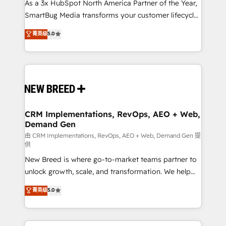
custom AI agents, and high-integrity migrations for
As a 3x HubSpot North America Partner of the Year,
total reporting clarity. Security & Compliance: SOC 2
SmartBug Media transforms your customer lifecycle
Type II and HIPAA attested for enterprise-grade data
into a revenue engine. Our unified ecosystem
菁英级
5.0
security. 🏆 Why Bluleadz? GTM OS Partner | 16+
includes specialized divisions Globalia (AI &
Years Experience | 1,000+ Five-Star Reviews
Software) and Point Success Media (Paid Media),
making this the official home for all three brands. 🔄
Implementation & Integration - Seamless migrations
and system integrations powered by Globalia’s
technical development team. - 19 HubSpot-certified
trainers to drive platform adoption. 📈 Revenue
CRM Implementations, RevOps, AEO + Web,
Demand Gen
Generation - Full-funnel marketing and high-
performance advertising via Point Success Media. -
由 CRM Implementations, RevOps, AEO + Web, Demand Gen 提
供
Expert deployment of Breeze AI and custom agents
New Breed is where go-to-market teams partner to
to automate growth. 🏆 Elite Excellence - 8 platform
unlock growth, scale, and transformation. We help
accreditations and deep HIPAA-compliance
companies activate HubSpot’s AI-powered
expertise. - A team of 250+ experts dedicated to
菁英级
5.0
customer platform and operationalize HubSpot’s
your resilient growth.
Loop Marketing framework through expert-led
services, smart agents, and purpose-built apps,