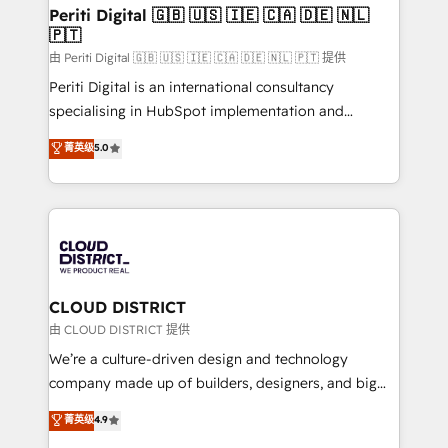
を、CRMを軸とした全社共通基盤に再構築します。意
Periti Digital 🇬🇧 🇺🇸 🇮🇪 🇨🇦 🇩🇪 🇳🇱
🇵🇹
思決定者・PMO・現場担当者に並走します。 1️⃣
HubSpot導入・活用支援 顧客データの一元化から、
由 Periti Digital 🇬🇧 🇺🇸 🇮🇪 🇨🇦 🇩🇪 🇳🇱 🇵🇹 提供
GTMの見える化・自動化まで。全Hub統合運用、デー
Periti Digital is an international consultancy
タ品質設計、グループ横断のCRM統合に対応します。
specialising in HubSpot implementation and
2️⃣ AIエージェント組織構築 営業・マーケティング業務
Antropic's Claude business transformation, with
菁英级
5.0
の一部をAIが自律実行する組織への移行を設計・実装。
offices in Dublin, Munich, Rotterdam, Lisbon, and
Breeze・Claude等をHubSpotと連携させ、役割定義・
New York. We help organisations unlock their full
運用ルール・成果指標まで含めて設計します。 3️⃣ 全社
revenue potential by deeply integrating core
DX × AI推進のPMO伴走支援 複数部門をまたぐDX×AI変
business systems, ERP, e-commerce platforms, and
革を、構想から実装・定着までPMOとして主導。「設
beyond, with HubSpot, and layering Anthropic's
定の代行ではなく、設計の責任」を引き受け、部門横断
Claude AI across the processes that matter most.
の統合・浸透・変革管理を実行します。 ▸ CMS戦略設
From automating complex workflows to surfacing
CLOUD DISTRICT
計・構築：リード獲得・CVR・SEOを前提にした情報設
insights buried in data, we build intelligent systems
由 CLOUD DISTRICT 提供
計・導線設計・テンプレート設計をContent Hubで一体
that think, connect, and scale. Our approach goes
We’re a culture-driven design and technology
提供。 ▸ 既存CRM・MAからの移行支援：Salesforce・
beyond configuration. We embed ourselves in our
company made up of builders, designers, and big
Marketo・Pardot等からの移行、カスタム設計、履歴
clients' operations, understand how their business
thinkers. We blend strategy, design, and
データ移行と活用設計まで。 ▸ AEO対応：ChatGPT・
菁英级
4.9
actually runs, and architect solutions that make
development—always fueled by curiosity—to turn
Perplexity等のAI検索からの流入・引用を前提にコンテ
technology work harder — so their people don't