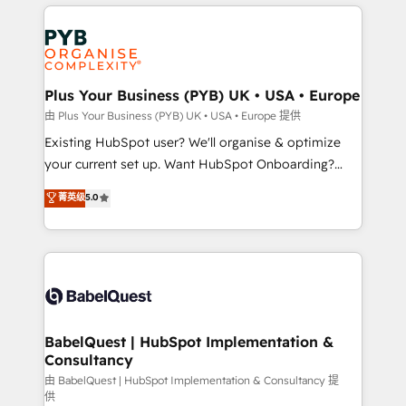
vitale pour leur survie. Mais 57% n'ont aucune
Customer First HubSpot Impact Award - Integrations
stratégie. Et 43% ne maîtrisent même pas leurs
Innovation HubSpot Impact Award - Platform
données. C'est le paradoxe français : conscience
Migration Excellence HubSpot Impact Award -
totale, action nulle. La solution s'appelle l'Entreprise
Platform Excellence 35+ full-time HubSpot
Augmentée. Ce n'est pas une entreprise qui utilise
Plus Your Business (PYB) UK • USA • Europe
professionals.
l'IA. C'est une organisation qui a réussi la symbiose
由 Plus Your Business (PYB) UK • USA • Europe 提供
entre l'expertise humaine et l'intelligence artificielle.
Existing HubSpot user? We'll organise & optimize
Pas pour remplacer l'humain, mais pour l'augmenter.
your current set up. Want HubSpot Onboarding?
Chez Ideagency, nous accompagnons cette
We'll customise your CRM & automate your business
菁英级
5.0
transformation. D'abord les fondations : des
processes. Welcome to our Profile! We can help
données unifiées, des processus alignés. Ensuite
with... • CRM implementation, reports & workflows,
l'augmentation : l'IA là où elle crée de la valeur. Et
and team training • CRM migration: Salesforce,
surtout : l'humain qui reste au centre. Parce que la
Pipedrive, Dynamics etc • Technical projects inc.
vraie performance vient de l'intérieur. Act Inside.
Custom API integrations & ERP systems inc. SAP and
Stand Out.
Netsuite A little about us... • Boutique 'Elite' Team (12
super skilled members) • 150+ Clients for Sales Hub,
BabelQuest | HubSpot Implementation &
Consultancy
Marketing Hub, Service Hub, Data Hub and Website
(CMS) • ISO/IEC 27001:2022, ISO 9001:2015 and
由 BabelQuest | HubSpot Implementation & Consultancy 提
供
now... ISO 42001: 2023 certified • Exclusive AI