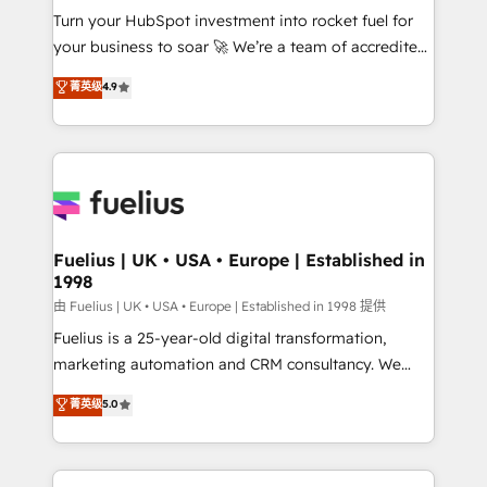
Turn your HubSpot investment into rocket fuel for
'GuardHub' governance framework, based on ISO
your business to soar 🚀 We’re a team of accredited
42001 - helping you 'organise complexity' 𝗥𝗲𝗮𝗱𝘆
HubSpot experts ready to help you. We can
𝗳𝗼𝗿 𝘁𝗵𝗲 𝗻𝗲𝘅𝘁 𝘀𝘁𝗲𝗽? Click the 👈 '𝗖𝗼𝗻𝘁𝗮𝗰𝘁
菁英级
4.9
implement the platform into complex business
𝗯𝘂𝘀𝗶𝗻𝗲𝘀𝘀' button to get in touch (𝘸𝘦'𝘳𝘦 𝘴𝘶𝘱𝘦𝘳
environments, optimise what you've got and make
𝘳𝘦𝘴𝘱𝘰𝘯𝘴𝘪𝘷𝘦)
sure you can actually use it, build your website in
HubSpot or create an inbound marketing strategy
for you and execute it on HubSpot. We are on the
G-Cloud 14 CCS (Crown Commercial Service)
framework, meaning we've been accredited by
Fuelius | UK • USA • Europe | Established in
1998
HubSpot and vetted by the CCS, which means we
can support public sector companies as well the
由 Fuelius | UK • USA • Europe | Established in 1998 提供
other ones listed in our profile. Our services: -
Fuelius is a 25-year-old digital transformation,
HubSpot implementation - HubSpot CMS website
marketing automation and CRM consultancy. We
build We can do lots of things. But everything we do
enable mid-market and enterprise clients to
菁英级
5.0
is there for you to: - Grow revenue, and run your
maximise their return from digital and fuel their
business more efficiently - Build stronger
growth. We modernise platforms, streamline
relationships with customers - Make better
operations that are causing inefficiencies, improve