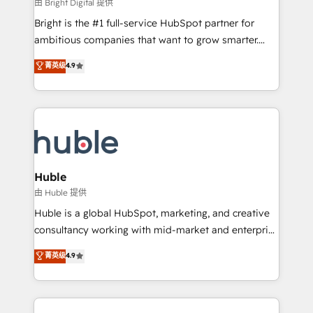
workflows • Salesforce + HubSpot integration •
由 Bright Digital 提供
Website design and CMS development • ERP
Bright is the #1 full-service HubSpot partner for
integration: SAP, NetSuite, Microsoft Dynamics, … •
ambitious companies that want to grow smarter.
Data cleansing and CRM migration from any
From HubSpot onboarding, to training, from
菁英级
4.9
platform • Client/member portals built on HubSpot •
developing a new website to lead generation and
CaterSuite for the catering industry • Custom and
digital marketing; we do it all (and with great
complex integrations: SAM.gov, GovWin,
results)! In short, our services include: - HubSpot
QuickBooks, PandaDoc, ClickUp, Shopify, Mapsly,
consultancy: onboarding, training, data migration -
WooCommerce, BuilderTrend, and more Experience
HubSpot development: websites, custom modules,
the difference — reach out to see how AI + HubSpot
integrations - Marketing & sales solutions: digital
can transform your business.
marketing, advertising, campaigns, content and
Huble
design We connect people, data and technology to
由 Huble 提供
improve customer experiences. With our bright
Huble is a global HubSpot, marketing, and creative
people, exciting ideas and can-do mentality, we
consultancy working with mid-market and enterprise
ensure revenue growth on a daily basis. So tell us
businesses. We go beyond implementation, shaping
菁英级
4.9
your challenge; our passionate and growth driven
the strategy, processes, and teams that turn
team of 100+ experts is ready for you! Driving digital
HubSpot into a genuine growth engine. Named
growth | www.brightdigital.com
HubSpot's Global Partner of the Year in 2024,