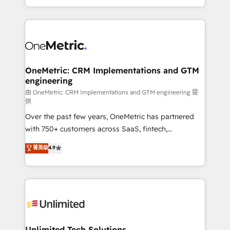
confidence and that leadership can rely on for
Canada, we’ve delivered thousands of successful
scalable revenue insights.
HubSpot projects for mid-market and enterprise
clients worldwide, with over 10 years experience. We
combine HubSpot, data, and AI to design connected
go-to-market systems that align people, process,
and technology for predictable, scalable revenue
OneMetric: CRM Implementations and GTM
engineering
growth. Our expertise spans RevOps, CRM and data
architecture, AI enablement, and strategic marketing,
由 OneMetric: CRM Implementations and GTM engineering 提
供
delivered through our proprietary FLAIR framework
Over the past few years, OneMetric has partnered
for responsible AI adoption. As a HubSpot Elite
with 750+ customers across SaaS, fintech,
Partner and ISO 27001:2022 certified consultancy,
healthcare, real estate, and other industries. With
we blend strategy, creativity, and technology to help
菁英级
4.9
150+ HubSpot-certified experts, we deliver scalable
organisations scale smarter and grow stronger.
solutions to complex GTM and RevOps challenges.
Our Expertise 🔹 Onboarding & Implementation:
Accredited HubSpot Partner, ensuring smooth setup
tailored to your GTM motion. 🔹 Migrations:
Accredited HubSpot Partner, ensuring migration
from other CRMs to HubSpot without data loss or
Unlimited Tech Solutions