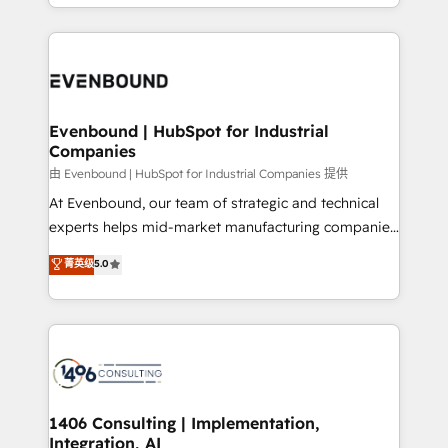
ideas, opportunities, and challenges into meaningful
ンツとサイト構造を最適化。 🏆 なぜ100incを選ぶの
have to. 900+ customers worldwide have trusted
experiences. To us, technology is more than just
か？ ✓ HubSpot Eliteパートナー認定 ✓ HubSpotアワ
Periti to turn their data into diamonds. 💎
code; it’s about creating things that are useful, cool,
ード受賞・HUGリーダー ✓ ISO27001:2022 /
and—most importantly—simple. That’s why we lean
ISO9001:2015 取得 ✓ 400社以上の導入実績 ✓
into bold ideas and shape them into thoughtful
HubSpot大百科 出版 CRM・AI活用に関するご相談、現
products and strategies that actually make a
Evenbound | HubSpot for Industrial
状整理の壁打ちなど、構想段階からお気軽にお問い合わ
Companies
difference.
せください。
由 Evenbound | HubSpot for Industrial Companies 提供
At Evenbound, our team of strategic and technical
experts helps mid-market manufacturing companies
achieve real growth. We specialize in delivering
菁英级
5.0
tailored solutions that drive results by leveraging
HubSpot’s platform and data to fuel success.
Technical Solutions: - HubSpot Technical Consulting -
HubSpot CRM Implementation - HubSpot
Onboarding - Data Migration & Integrations -
Technical Audit & Optimization Strategic Solutions: -
Revenue Operations - Inbound Marketing -
1406 Consulting | Implementation,
Integration, AI
Outbound Marketing - HubSpot CMS Website