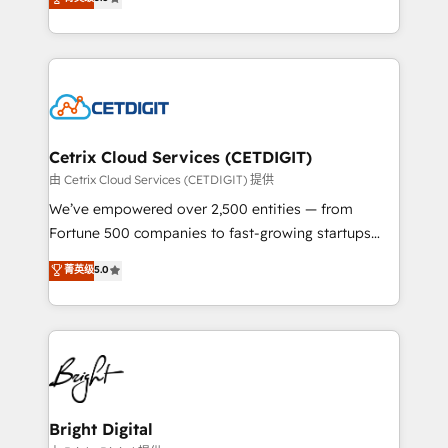
inbound marketing tactics, we focus on
implementations for mid-market & enterprise
understanding, nurturing, and converting leads.
companies. We are woman-owned, powered by
Partner with us to unlock your business's full
coffee, and we ❤️ dogs. We produce award-winning
potential and achieve sustained growth in today's
work for our clients. 🏆2023 Technical Expertise
competitive market.
Impact Award 🏆2022 Technical Expertise Impact
Award 🏆2022 Platform Migration Excellence Impact
Award 🏆2020 Elite Solutions Partner 🏆2019
Cetrix Cloud Services (CETDIGIT)
Integrations HubSpot Impact Award 🏆2019
由 Cetrix Cloud Services (CETDIGIT) 提供
Marketing Enablement HubSpot Impact Award 🏆
We’ve empowered over 2,500 entities — from
2018 Website Design HubSpot Impact Award 🏆2017
Fortune 500 companies to fast-growing startups
Website Design HubSpot Impact Award 🏆2016
and nonprofits — to streamline operations, scale
菁英级
5.0
Growth-Driven Design Agency of the Year 🏆2016
revenue, and unlock the full potential of HubSpot.
Sales Enablement HubSpot Impact Award 🏆2015
With deep technical and industry expertise, we fuse
Growth-Driven Design Agency of the Year 🏆2015
automation, integration, and AI innovation to deliver
Became the 5th Agency to reach Diamond 🏆2014
lasting impact. We specialize in: • Turnkey and end-
HubSpot COS Performance Award 🏆2014 HubSpot
to-end HubSpot implementations • Onboarding for
COS Design Award 🏆2013 HubSpot Marketplace
Sales, Service, Marketing & Content Hubs • AI voice
Provider of the Year 🏆2011 Became a HubSpot
and chat agents, predictive automation, and smart
Bright Digital
Partner 📆Founded in 1997