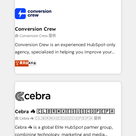
expertise, strategic thinking, and hands-on
operational know-how. We know that no two
businesses are alike, so we don’t do cookie-cutter
solutions. Instead, we dive in to understand your
Conversion Crew
needs, goals, and challenges to deliver solutions that
由 Conversion Crew 提供
fit like a glove. We’re committed to being both
Conversion Crew is an experienced HubSpot-only
highly effective and fun to work with. We believe in
agency, specialized in helping you improve your
efficient processes, as well as building great
online processes. This means we help you with: -
菁英级
4.9
relationships. Your success is our success, and we’re
Implementing HubSpot (CRM, Marketing, Sales,
all in this together! From startup to enterprise, we’ll
Service and Operations) - Developing fast, good-
make sure your HubSpot setup becomes a
looking websites in the HubSpot CMS - Building
powerhouse of productivity, so you can focus on
(custom) integrations between HubSpot and other
what matters most: growing your business and
systems you use You need a clear method to reach
wowing your customers. Let’s make HubSpot work
your goals. Therefore, we take a critical look at your
smarter for you!
current processes together, from which we create a
Cebra 🦓 🇨🇱🇧🇷🇲🇽🇪🇸🇺🇸🇨🇴🇵🇪🇵🇦
focused action plan. By implementing these steps in
由 Cebra 🦓 🇨🇱🇧🇷🇲🇽🇪🇸🇺🇸🇨🇴🇵🇪🇵🇦 提供
your day-to-day business, you will start to see
Cebra 🦓 is a global Elite HubSpot partner group,
results fast. This creates space for growth! Want to
combining technology, marketing and media