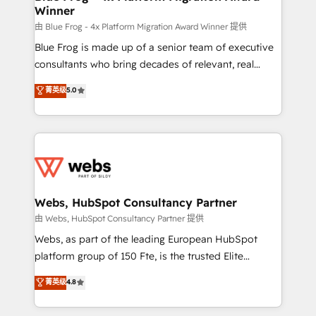
Winner
with other systems 🎓 Training your teams to be
HubSpot pros 📊 Lead generation services using
由 Blue Frog - 4x Platform Migration Award Winner 提供
HubSpot Why us? - SIX HubSpot Accreditations -
Blue Frog is made up of a senior team of executive
awarded by HubSpot after a rigorous process for
consultants who bring decades of relevant, real
CRM, Solutions Architecture, Onboarding , Data
world experience to our client engagements. "Blue
菁英级
5.0
Migration, Custom Integration & Platform
Frog is a top, trusted partner in HubSpot's
Enablement -Onboarded over 500 businesses to
ecosystem for a reason. Their team brings over a
HubSpot -Top 1% of partners worldwide -In-house
decade of experience to the table, along with deep
team of 25+ experts Contact us today to help you
knowledge of the HubSpot platform and strategies
get more from your investment in HubSpot.
for driving growth. They are committed to helping
www.bbdboom.com
our customers grow and finding solutions that fit
their unique business needs. We are thrilled to have
Webs, HubSpot Consultancy Partner
Blue Frog in the HubSpot ecosystem leading the
由 Webs, HubSpot Consultancy Partner 提供
way for customers!" - Yamini Rangan, CEO of
Webs, as part of the leading European HubSpot
HubSpot “Our experience with the team at Blue Frog
platform group of 150 Fte, is the trusted Elite
has been nothing short of extraordinary. Their years
HubSpot CRM Partner offering you a roadmap on
菁英级
4.8
of experience and quality of skilled staff has earned
maximizing EBITDA and achieving Commercial
them a trusted reputation within the HubSpot
Excellence. With our targeted processes, we