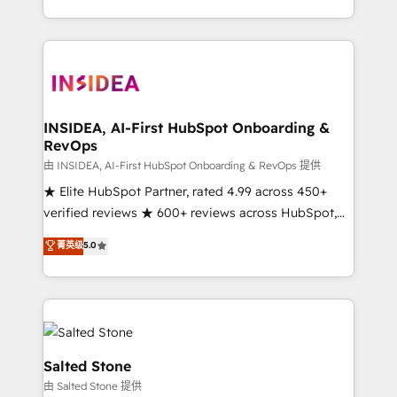
solution. As the only firm in the world to hold Elite
Partner Accreditations with both HubSpot and Clay,
our clients gain a unique advantage in CRM
architecture, pipeline generation, data intelligence,
and go-to-market execution. Why B2B Businesses
Choose RP: - Secure: Soc2 compliant 🛡️ - Pricing:
INSIDEA, AI-First HubSpot Onboarding &
RevOps
Implementations starting at $1,5k 💵 - Speed: Launch
in 14 days ⚡ - Global: 250 professionals across five
由 INSIDEA, AI-First HubSpot Onboarding & RevOps 提供
continents 🌐 - Scale: Fastest tiering Elite HubSpot
★ Elite HubSpot Partner, rated 4.99 across 450+
Partner 🪴 - Sales Hub: More implementations than
verified reviews ★ 600+ reviews across HubSpot,
any other Partner 💻 - Migrations: We convert
G2 & Clutch ★ 150+ in-house HubSpot-certified
菁英级
5.0
Salesforce addicts to HubSpot evangelists 🧡 Don't
experts ★ 1,500+ implementations across 25+
hire a marketing agency for an Ops problem. Don't
countries ★ AI-first, RevOps-led, onboarding-
hire a technical agency for a growth problem. Hire a
obsessed INSIDEA helps growing companies turn
partner built to solve both.
HubSpot into a revenue engine. We onboard your
team, migrate your data, and build AI-powered
workflows that drive adoption from week one, in
Salted Stone
your time zone. What we do: ➤ Onboarding: Live in
由 Salted Stone 提供