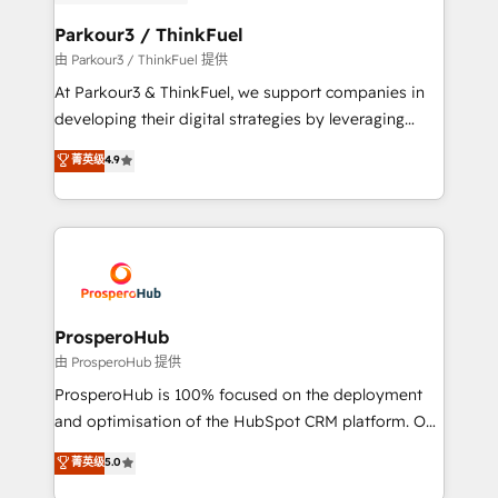
automation, and revenue intelligence to help
companies scale faster and smarter. 🔹 BOOMS:
Parkour3 / ThinkFuel
Demand generation for all your buyers With BOOMS,
由 Parkour3 / ThinkFuel 提供
you invest in 100% of your buyers, accelerating your
At Parkour3 & ThinkFuel, we support companies in
growth and positioning yourself as an undisputed
developing their digital strategies by leveraging
leader. 🔹 BOOST: Optimize your digital
technologies and automating their marketing and
菁英级
4.9
transformation process A methodology designed to
sales processes to generate growth. Our offer spans
implement HubSpot effectively and optimize your
from Strategy to Operations. We specialize in CRM
digital processes. 🔹 Trusted by Industry Leaders
onboarding and implementation, web design, sales
With an average rating of 4.9/5 and a proven track
& marketing automation, and digital marketing. With
record of business transformation, our growth-first
extensive experience working with tech companies
approach has helped brands dominate their
and manufacturers since 2002, we are committed to
markets.
empowering our clients and developing their
ProsperoHub
autonomy. Get to grips with HubSpot through
由 ProsperoHub 提供
guided implementation and seamless integration of
ProsperoHub is 100% focused on the deployment
the CRM platform into your digital ecosystem. Would
and optimisation of the HubSpot CRM platform. Our
you like support in deploying your inbound
highly experienced team of solutions experts will
菁英级
5.0
marketing strategy? We'll provide support tailored
ensure that you achieve maximum adoption and
to your needs and sales objectives. With 125+