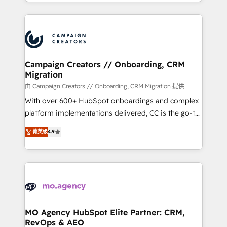
ROI from your HubSpot investment. Use our
certifications, we are part of the most certified
extensive HubSpot, sales, marketing, service and
Canadian agencies, and we both hold Onboarding
integrations expertise to lead your team on their
Accreditations. Based in Canada (coast to coast), our
HubSpot journey, design and implement your
services are offered in both English & French.
processes and skilfully bring your revenue
infrastructure to life. Our collaborative approach
Campaign Creators // Onboarding, CRM
Migration
keeps you in control whilst we plan and support the
route to your revenue goals. We have successfully
由 Campaign Creators // Onboarding, CRM Migration 提供
supported over 500 organisations with HubSpot
With over 600+ HubSpot onboardings and complex
implementation, optimisation, training, and
platform implementations delivered, CC is the go-to
adoption assurance. Our tried and tested Roadmap
Elite Solutions Partner for businesses ready to
菁英级
4.9
methodology will ensure that you receive the best
migrate, replatform, and scale smarter. We specialize
deployment experience possible. Whether you are
in high-impact CRM and CMS migrations and
new to HubSpot or seeking to turn around a poor
onboarding from platforms like Salesforce, NetSuite,
install, our team have the change management
Zoho, Pardot, Marketo, Microsoft Dynamics, Wix,
expertise to deliver the solutions you need.
WordPress and legacy CRMs, turning fragmented
systems into unified, growth-ready HubSpot
architectures that accelerate revenue operations and
MO Agency HubSpot Elite Partner: CRM,
RevOps & AEO
performance. - Multi-object CRM migration, cleanup,