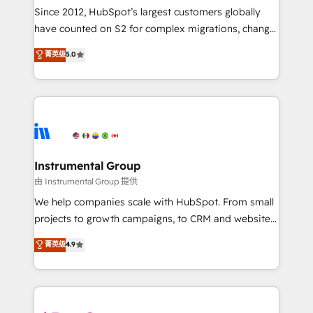
weeks, with workflows built around your business,
Since 2012, HubSpot’s largest customers globally
not a template. ➤ Migration: Move from any legacy
have counted on S2 for complex migrations, change
CRM. Zero downtime, full data integrity. ➤
management, systems integration, and creative
Implementation: Configure HubSpot to run your
菁英级
5.0
solutions that deliver measurable impact and
revenue process. Sales, marketing, and service wired
transform brand experiences As one of the few full-
together. ➤ AI and Integrations: Layer Breeze AI,
service creative agencies in the HubSpot
custom agents, and APIs to remove manual work. ➤
ecosystem, we blend strategy, technology, & award-
Ongoing Management: Monthly tune-ups, feature
winning design to build scalable, globally
rollouts, adoption coaching. Buying HubSpot,
regionalized HubSpot websites, integrated
switching to it, or reviving a stale portal? We are
marketing campaigns, & RevOps frameworks that
Instrumental Group
built for the work.
fuel long-term success We connect the entire
由 Instrumental Group 提供
customer lifecycle through seamless integrations,
We help companies scale with HubSpot. From small
ensure long-term adoption with change-
projects to growth campaigns, to CRM and websites.
management programs, and align marketing, sales,
Hire an agency that's experienced in every inch of
菁英级
4.9
and service to drive sustainable growth With 6 key
HubSpot and willing to work hand-in-hand with your
HubSpot accreditations and experience across
team to simplify the complex and build a better
hundreds of organizations in dozens of industries,
experience for your team and customers.
there’s a good chance one of our globally integrated