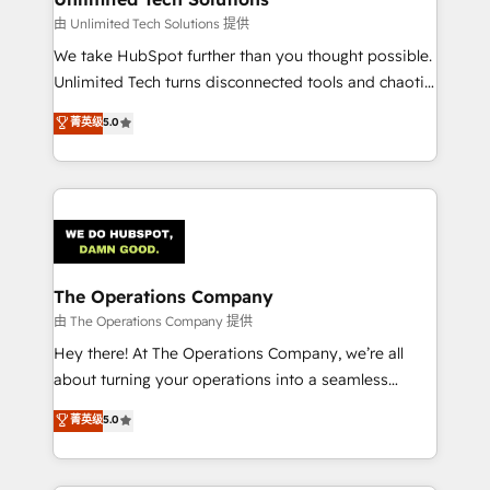
downtime. 🔹 RevOps Strategy: Align teams,
由 Unlimited Tech Solutions 提供
processes, and data to drive revenue efficiency. 🔹
We take HubSpot further than you thought possible.
Integrations: Connect HubSpot with your tech stack
Unlimited Tech turns disconnected tools and chaotic
for better adoption. 🔹 Custom Solutions: Build
processes into a seamless, high-performing revenue
菁英级
5.0
tailored apps, workflows, and configurations. We are
engine. We combine RevOps strategy with deep
SOC 2 Type II and ISO 27001 certified, reinforcing
technical execution to help teams scale faster—with
our commitment to data security and compliance. At
cleaner data, smarter automation, and more
OneMetric, we help revenue teams focus on the
predictable revenue. Specialties: · HubSpot
OneMetric that matters most: revenue.
Implementation & Migration · Native & Custom
Integrations · Custom Development · CPQ & FSM ·
Reporting & Analytics · GTM Architecture · Sales &
The Operations Company
Marketing Enablement If you’re ready to elevate
由 The Operations Company 提供
HubSpot from “just your CRM” to your growth
Hey there! At The Operations Company, we’re all
infrastructure—let’s talk.
about turning your operations into a seamless
experience that powers real results. We specialize in
菁英级
5.0
transforming complex systems into efficient,
scalable solutions that work across your entire
organization. We’re a unique blend of deep HubSpot