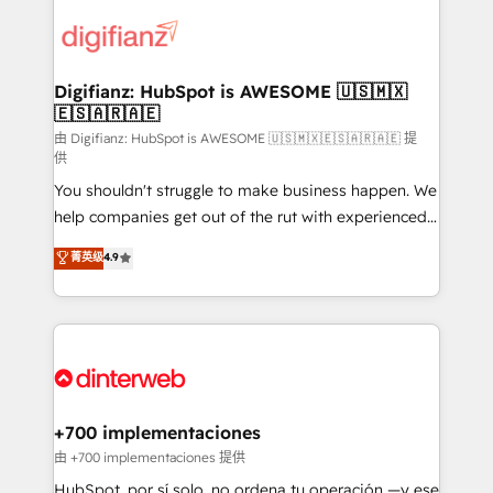
decisions with data - Find a new voice and reach
customer experiences, integrate systems, and
more people - Get the most out of your HubSpot
supercharge revenue operations Key services: • CRM
investment
Implementation • Systems Integration • Digital
Transformation / Web Development • RevOps &
Digifianz: HubSpot is AWESOME 🇺🇸🇲🇽
🇪🇸🇦🇷🇦🇪
Sales Consulting • Marketing Automation What
makes us different? 🚀 Top 0.5% of global HubSpot
由 Digifianz: HubSpot is AWESOME 🇺🇸🇲🇽🇪🇸🇦🇷🇦🇪 提
供
agencies ⚙️ The strongest technical ability and
You shouldn't struggle to make business happen. We
integration capabilities 💼 Consultative, long-term
help companies get out of the rut with experienced,
partners who will embed ourselves into your
process-oriented teams implementing HubSpot
business, processes and systems 🏢 We specialise in
菁英级
4.9
Marketing, Sales, Service, CMS and Operations Hub,
working with mid-market and enterprise
so selling and actually engaging with your customers
organisations, global organisations and those with
feels easy and pain-free. We are a top ranked
complex use cases 🏆 CRM Implementation,
HubSpot Elite Partner, winner of Rookie of the Year
Platform Enablement, Custom Integration and
and Customer First Awards, 4.9/5 rating in HubSpot
Onboarding Accredited 🔐 ISO27001 & ISO9001
Reviews and 4.9/5 rating in Clutch Reviews. Digifianz
Certified
helps the following industries: logistics & 3PL, home
+700 implementaciones
improvement & construction, branding and
由 +700 implementaciones 提供
commercialization, real estate, health, education,
HubSpot, por sí solo, no ordena tu operación —y ese