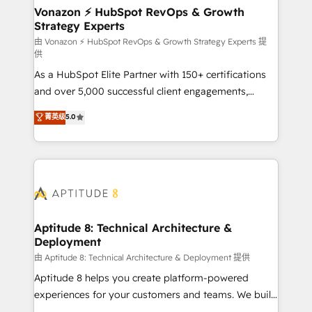
➤ L’intégration de CRM et de méthodologie RevOps
Vonazon ⚡ HubSpot RevOps & Growth
Strategy Experts
pour aligner les équipes marketing, commerciales et
support client (data migration, synchronisation API,
由 Vonazon ⚡ HubSpot RevOps & Growth Strategy Experts 提
供
audit et maintenance) ➤ La création de sites internet
As a HubSpot Elite Partner with 150+ certifications
de conversion qui transforment les visiteurs en
and over 5,000 successful client engagements,
opportunités d'affaires ➤ La mise en place de
Vonazon turns marketing complexity into
stratégies d'acquisition marketing (SEO, SEA,
菁英级
5.0
measurable, scalable growth. From onboarding to
inbound, automatisation marketing, ABM, IA,
enterprise-grade campaigns, our in-house team
emailing) Informations clés : - 10 ans d'expérience -
builds scalable strategies that drive long-term
100+ intégrations CRM HubSpot réussies - 40
revenue. ⚙️ HubSpot Integration & Optimization •
experts conseil - 150 certifications HubSpot
Seamless CRM, CMS, and automation setup •
cumulées
Complex platform migrations and data cleanups •
Custom APIs and third-party integrations 📈 End-to-
Aptitude 8: Technical Architecture &
Deployment
End Revenue Acceleration • Lifecycle marketing and
pipeline growth programs • Sales enablement tools
由 Aptitude 8: Technical Architecture & Deployment 提供
and CRM optimization • Retention strategies with
Aptitude 8 helps you create platform-powered
customer journey mapping 🏅 Elite-Level HubSpot
experiences for your customers and teams. We build
Execution • 750+ onboardings and 2,000+
multi-hub solutions and orchestrate operations