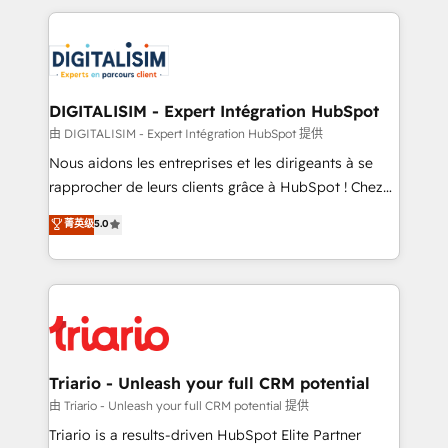
ecosystem as a reliable partner capable of delivering
strengthen your digital transformation and minimize
remarkable experiences for our most sophisticated
costs. As HubSpot's Advanced Accredited CRM
clients.” - Brian Garvey, VP, Solutions Partner
Implementation partner, we provide expertise to
Program, HubSpot.
drive your business forward. Since 2015 we are fully
dedicated to HubSpot and with an experienced
DIGITALISIM - Expert Intégration HubSpot
team (50+), we work with reputable companies in
由 DIGITALISIM - Expert Intégration HubSpot 提供
B2B sectors such as manufacturing, SaaS and
Nous aidons les entreprises et les dirigeants à se
business services. We prepare a customized
rapprocher de leurs clients grâce à HubSpot ! Chez
business case that demonstrates the value and
DIGITALISIM, nous avons l'intime conviction que la
菁英级
5.0
impact of your digital transformation, including a
réussite des entreprises passe par l’innovation web,
detailed financial rationale with a focus on ROI and
le marketing digital, et la relation client ! C'est
TCO. As a trusted extension of your team, we
pourquoi, nos experts sont à la fois capables de
believe in the power of partnership. Together, we
gérer votre projet de création de site internet, votre
embark on a transformational journey that sets your
référencement, votre stratégie digitale et le pilotage
business up for long-term success. Unlock your
et l'intégration d'HubSpot ! Les grandes phases d'un
business. If not now, when?
projet HubSpot avec DIGITALISIM : 🧽 Nettoyage,
Triario - Unleash your full CRM potential
migration et intégration des bases de données. 🚀
由 Triario - Unleash your full CRM potential 提供
Développement des interfaces avec vos logiciels
Triario is a results-driven HubSpot Elite Partner