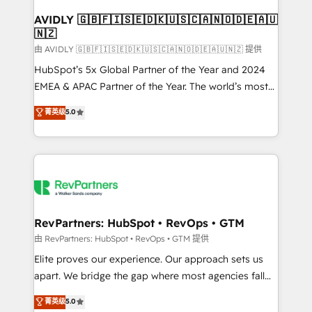
Franchises - Professional Services - And more! How
we help: ✔️ Full HubSpot implementations and portal
AVIDLY 🇬🇧🇫🇮🇸🇪🇩🇰🇺🇸🇨🇦🇳🇴🇩🇪🇦🇺
🇳🇿
optimization ✔️ Data migrations, CRM architecture,
and reporting foundations ✔️ Custom integrations
由 AVIDLY 🇬🇧🇫🇮🇸🇪🇩🇰🇺🇸🇨🇦🇳🇴🇩🇪🇦🇺🇳🇿 提供
and workflow automation ✔️ User adoption
HubSpot’s 5x Global Partner of the Year and 2024
programs, training, and enablement Through project-
EMEA & APAC Partner of the Year. The world’s most
based engagements and ongoing RevOps
experienced and fully accredited HubSpot Solutions
菁英级
5.0
partnerships, we guide organizations through the
Partner. 🚀 With 2,750+ HubSpot projects delivered
revenue maturity model - delivering the right
and 370+ specialists across EMEA, APAC and NAM,
improvements at the right time so operations
we de-risk complex CRM programmes and
evolve strategically and sustainably as the business
accelerate ROI across every HubSpot Hub. 🧭 From
grows.
multi-region migrations to AI-powered automation,
we turn complexity into clarity, human at global
scale. 🏆 HubSpot’s CEO called us “the partner of the
RevPartners: HubSpot • RevOps • GTM
future.” Others agree it is proof of trust built through
由 RevPartners: HubSpot • RevOps • GTM 提供
measurable impact.
Elite proves our experience. Our approach sets us
apart. We bridge the gap where most agencies fall
short by combining GTM strategy with technical
菁英级
5.0
execution to solve the right problem with the right