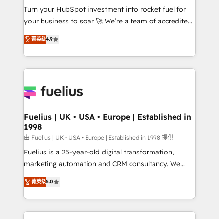
Turn your HubSpot investment into rocket fuel for
'GuardHub' governance framework, based on ISO
your business to soar 🚀 We’re a team of accredited
42001 - helping you 'organise complexity' 𝗥𝗲𝗮𝗱𝘆
HubSpot experts ready to help you. We can
𝗳𝗼𝗿 𝘁𝗵𝗲 𝗻𝗲𝘅𝘁 𝘀𝘁𝗲𝗽? Click the 👈 '𝗖𝗼𝗻𝘁𝗮𝗰𝘁
菁英级
4.9
implement the platform into complex business
𝗯𝘂𝘀𝗶𝗻𝗲𝘀𝘀' button to get in touch (𝘸𝘦'𝘳𝘦 𝘴𝘶𝘱𝘦𝘳
environments, optimise what you've got and make
𝘳𝘦𝘴𝘱𝘰𝘯𝘴𝘪𝘷𝘦)
sure you can actually use it, build your website in
HubSpot or create an inbound marketing strategy
for you and execute it on HubSpot. We are on the
G-Cloud 14 CCS (Crown Commercial Service)
framework, meaning we've been accredited by
Fuelius | UK • USA • Europe | Established in
1998
HubSpot and vetted by the CCS, which means we
can support public sector companies as well the
由 Fuelius | UK • USA • Europe | Established in 1998 提供
other ones listed in our profile. Our services: -
Fuelius is a 25-year-old digital transformation,
HubSpot implementation - HubSpot CMS website
marketing automation and CRM consultancy. We
build We can do lots of things. But everything we do
enable mid-market and enterprise clients to
菁英级
5.0
is there for you to: - Grow revenue, and run your
maximise their return from digital and fuel their
business more efficiently - Build stronger
growth. We modernise platforms, streamline
relationships with customers - Make better
operations that are causing inefficiencies, improve