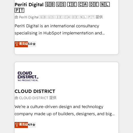
を、CRMを軸とした全社共通基盤に再構築します。意
Periti Digital 🇬🇧 🇺🇸 🇮🇪 🇨🇦 🇩🇪 🇳🇱
🇵🇹
思決定者・PMO・現場担当者に並走します。 1️⃣
HubSpot導入・活用支援 顧客データの一元化から、
由 Periti Digital 🇬🇧 🇺🇸 🇮🇪 🇨🇦 🇩🇪 🇳🇱 🇵🇹 提供
GTMの見える化・自動化まで。全Hub統合運用、デー
Periti Digital is an international consultancy
タ品質設計、グループ横断のCRM統合に対応します。
specialising in HubSpot implementation and
2️⃣ AIエージェント組織構築 営業・マーケティング業務
Antropic's Claude business transformation, with
菁英级
5.0
の一部をAIが自律実行する組織への移行を設計・実装。
offices in Dublin, Munich, Rotterdam, Lisbon, and
Breeze・Claude等をHubSpotと連携させ、役割定義・
New York. We help organisations unlock their full
運用ルール・成果指標まで含めて設計します。 3️⃣ 全社
revenue potential by deeply integrating core
DX × AI推進のPMO伴走支援 複数部門をまたぐDX×AI変
business systems, ERP, e-commerce platforms, and
革を、構想から実装・定着までPMOとして主導。「設
beyond, with HubSpot, and layering Anthropic's
定の代行ではなく、設計の責任」を引き受け、部門横断
Claude AI across the processes that matter most.
の統合・浸透・変革管理を実行します。 ▸ CMS戦略設
From automating complex workflows to surfacing
CLOUD DISTRICT
計・構築：リード獲得・CVR・SEOを前提にした情報設
insights buried in data, we build intelligent systems
由 CLOUD DISTRICT 提供
計・導線設計・テンプレート設計をContent Hubで一体
that think, connect, and scale. Our approach goes
We’re a culture-driven design and technology
提供。 ▸ 既存CRM・MAからの移行支援：Salesforce・
beyond configuration. We embed ourselves in our
company made up of builders, designers, and big
Marketo・Pardot等からの移行、カスタム設計、履歴
clients' operations, understand how their business
thinkers. We blend strategy, design, and
データ移行と活用設計まで。 ▸ AEO対応：ChatGPT・
菁英级
4.9
actually runs, and architect solutions that make
development—always fueled by curiosity—to turn
Perplexity等のAI検索からの流入・引用を前提にコンテ
technology work harder — so their people don't