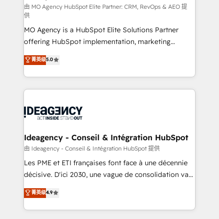
and implementation. - Pre-built and custom
由 MO Agency HubSpot Elite Partner: CRM, RevOps & AEO 提
供
integrations across your full tech stack. - Custom
MO Agency is a HubSpot Elite Solutions Partner
object setup, CMS builds, and full-funnel automation.
offering HubSpot implementation, marketing
- Dashboards, lifecycle campaigns, and lead
automation, CRM and RevOps consulting, data
nurturing sequences. - Cross-hub setup across
菁英级
5.0
architecture, sales enablement, lifecycle automation,
Marketing, Sales, Operations, and Service Hubs. -
lead scoring and revenue reporting. HubSpot,
Ongoing optimization, managed support, and
Salesforce and integrated enterprise stacks. Digital
scalable retainers. Let’s make HubSpot your most
Marketing, Answer Engine Optimisation, and
powerful growth engine. Built to convert, scale, and
Generative Engine Optimisation (AI Search),
drive results.
HubSpot Content Hub, WordPress development,
B2B SEO, paid media, and content. We work with
Ideagency - Conseil & Intégration HubSpot
enterprise and growth-led companies across
由 Ideagency - Conseil & Intégration HubSpot 提供
technology, professional services, financial services
Les PME et ETI françaises font face à une décennie
and industrial sectors. Offices in Johannesburg, Cape
décisive. D'ici 2030, une vague de consolidation va
Town and London. 500+ HubSpot CRM
recomposer le marché. Seules survivront les
菁英级
4.9
implementations delivered. AI visibility coverage
entreprises qui auront réussi leur transformation. Le
across ChatGPT, Claude, Perplexity, Gemini and
problème ? 58% des dirigeants savent que l'IA est
Google AI Overviews. HubSpot Impact Award -