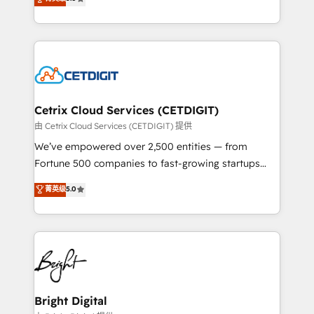
inbound marketing tactics, we focus on
implementations for mid-market & enterprise
understanding, nurturing, and converting leads.
companies. We are woman-owned, powered by
Partner with us to unlock your business's full
coffee, and we ❤️ dogs. We produce award-winning
potential and achieve sustained growth in today's
work for our clients. 🏆2023 Technical Expertise
competitive market.
Impact Award 🏆2022 Technical Expertise Impact
Award 🏆2022 Platform Migration Excellence Impact
Award 🏆2020 Elite Solutions Partner 🏆2019
Cetrix Cloud Services (CETDIGIT)
Integrations HubSpot Impact Award 🏆2019
由 Cetrix Cloud Services (CETDIGIT) 提供
Marketing Enablement HubSpot Impact Award 🏆
We’ve empowered over 2,500 entities — from
2018 Website Design HubSpot Impact Award 🏆2017
Fortune 500 companies to fast-growing startups
Website Design HubSpot Impact Award 🏆2016
and nonprofits — to streamline operations, scale
菁英级
5.0
Growth-Driven Design Agency of the Year 🏆2016
revenue, and unlock the full potential of HubSpot.
Sales Enablement HubSpot Impact Award 🏆2015
With deep technical and industry expertise, we fuse
Growth-Driven Design Agency of the Year 🏆2015
automation, integration, and AI innovation to deliver
Became the 5th Agency to reach Diamond 🏆2014
lasting impact. We specialize in: • Turnkey and end-
HubSpot COS Performance Award 🏆2014 HubSpot
to-end HubSpot implementations • Onboarding for
COS Design Award 🏆2013 HubSpot Marketplace
Sales, Service, Marketing & Content Hubs • AI voice
Provider of the Year 🏆2011 Became a HubSpot
and chat agents, predictive automation, and smart
Bright Digital
Partner 📆Founded in 1997