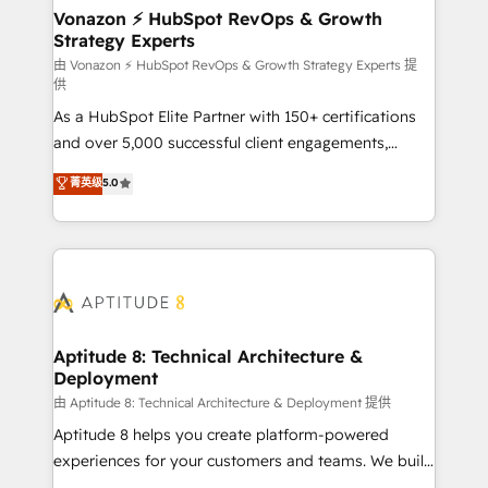
➤ L’intégration de CRM et de méthodologie RevOps
Vonazon ⚡ HubSpot RevOps & Growth
Strategy Experts
pour aligner les équipes marketing, commerciales et
support client (data migration, synchronisation API,
由 Vonazon ⚡ HubSpot RevOps & Growth Strategy Experts 提
供
audit et maintenance) ➤ La création de sites internet
As a HubSpot Elite Partner with 150+ certifications
de conversion qui transforment les visiteurs en
and over 5,000 successful client engagements,
opportunités d'affaires ➤ La mise en place de
Vonazon turns marketing complexity into
stratégies d'acquisition marketing (SEO, SEA,
菁英级
5.0
measurable, scalable growth. From onboarding to
inbound, automatisation marketing, ABM, IA,
enterprise-grade campaigns, our in-house team
emailing) Informations clés : - 10 ans d'expérience -
builds scalable strategies that drive long-term
100+ intégrations CRM HubSpot réussies - 40
revenue. ⚙️ HubSpot Integration & Optimization •
experts conseil - 150 certifications HubSpot
Seamless CRM, CMS, and automation setup •
cumulées
Complex platform migrations and data cleanups •
Custom APIs and third-party integrations 📈 End-to-
Aptitude 8: Technical Architecture &
Deployment
End Revenue Acceleration • Lifecycle marketing and
pipeline growth programs • Sales enablement tools
由 Aptitude 8: Technical Architecture & Deployment 提供
and CRM optimization • Retention strategies with
Aptitude 8 helps you create platform-powered
customer journey mapping 🏅 Elite-Level HubSpot
experiences for your customers and teams. We build
Execution • 750+ onboardings and 2,000+
multi-hub solutions and orchestrate operations