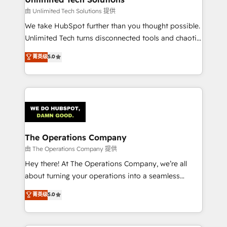
downtime. 🔹 RevOps Strategy: Align teams,
由 Unlimited Tech Solutions 提供
processes, and data to drive revenue efficiency. 🔹
We take HubSpot further than you thought possible.
Integrations: Connect HubSpot with your tech stack
Unlimited Tech turns disconnected tools and chaotic
for better adoption. 🔹 Custom Solutions: Build
processes into a seamless, high-performing revenue
菁英级
5.0
tailored apps, workflows, and configurations. We are
engine. We combine RevOps strategy with deep
SOC 2 Type II and ISO 27001 certified, reinforcing
technical execution to help teams scale faster—with
our commitment to data security and compliance. At
cleaner data, smarter automation, and more
OneMetric, we help revenue teams focus on the
predictable revenue. Specialties: · HubSpot
OneMetric that matters most: revenue.
Implementation & Migration · Native & Custom
Integrations · Custom Development · CPQ & FSM ·
Reporting & Analytics · GTM Architecture · Sales &
The Operations Company
Marketing Enablement If you’re ready to elevate
由 The Operations Company 提供
HubSpot from “just your CRM” to your growth
Hey there! At The Operations Company, we’re all
infrastructure—let’s talk.
about turning your operations into a seamless
experience that powers real results. We specialize in
菁英级
5.0
transforming complex systems into efficient,
scalable solutions that work across your entire
organization. We’re a unique blend of deep HubSpot