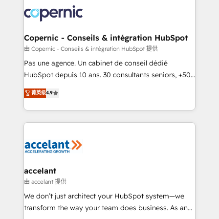
consistently ranked among their top 5 partners
worldwide, and with over 15 years in the ecosystem,
Huble has built a track record that speaks for itself.
One company, one operating model, delivering
Copernic - Conseils & intégration HubSpot
across offices and consulting teams in the UK, USA,
由 Copernic - Conseils & intégration HubSpot 提供
Canada, Germany, France, Belgium, Singapore, and
Pas une agence. Un cabinet de conseil dédié
South Africa. Certified compliant with ISO/IEC
HubSpot depuis 10 ans. 30 consultants seniors, +500
27001:2022 and ISO 9001:2015 across all seven
clients, un ROI mesurable. Notre mission : faire de
菁英级
4.9
international offices and 175+ employees.
HubSpot un vrai levier de performance pour votre
organisation. Cela passe par la compréhension de
vos processus, la fiabilisation de vos données et
l'alignement de vos équipes — avant même d'ouvrir
la plateforme. Nos domaines d'intervention : -
Intégration & paramétrage HubSpot - Migration CRM
& reprise de données - Stratégie RevOps &
accelant
alignement Marketing / Sales - Data, reporting &
由 accelant 提供
tableaux de bord - Onboarding, audit &
We don’t just architect your HubSpot system—we
optimisation - Intégrations métiers (ERP, téléphonie,
transform the way your team does business. As an
e-commerce) - Formation & accompagnement au