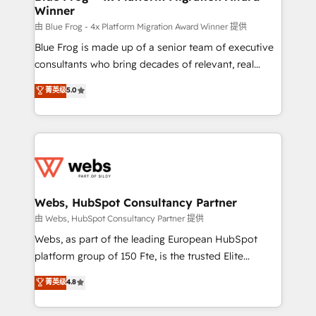
Winner
with other systems 🎓 Training your teams to be
HubSpot pros 📊 Lead generation services using
由 Blue Frog - 4x Platform Migration Award Winner 提供
HubSpot Why us? - SIX HubSpot Accreditations -
Blue Frog is made up of a senior team of executive
awarded by HubSpot after a rigorous process for
consultants who bring decades of relevant, real
CRM, Solutions Architecture, Onboarding , Data
world experience to our client engagements. "Blue
菁英级
5.0
Migration, Custom Integration & Platform
Frog is a top, trusted partner in HubSpot's
Enablement -Onboarded over 500 businesses to
ecosystem for a reason. Their team brings over a
HubSpot -Top 1% of partners worldwide -In-house
decade of experience to the table, along with deep
team of 25+ experts Contact us today to help you
knowledge of the HubSpot platform and strategies
get more from your investment in HubSpot.
for driving growth. They are committed to helping
www.bbdboom.com
our customers grow and finding solutions that fit
their unique business needs. We are thrilled to have
Webs, HubSpot Consultancy Partner
Blue Frog in the HubSpot ecosystem leading the
由 Webs, HubSpot Consultancy Partner 提供
way for customers!" - Yamini Rangan, CEO of
Webs, as part of the leading European HubSpot
HubSpot “Our experience with the team at Blue Frog
platform group of 150 Fte, is the trusted Elite
has been nothing short of extraordinary. Their years
HubSpot CRM Partner offering you a roadmap on
菁英级
4.8
of experience and quality of skilled staff has earned
maximizing EBITDA and achieving Commercial
them a trusted reputation within the HubSpot
Excellence. With our targeted processes, we