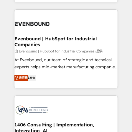
ideas, opportunities, and challenges into meaningful
ンツとサイト構造を最適化。 🏆 なぜ100incを選ぶの
have to. 900+ customers worldwide have trusted
experiences. To us, technology is more than just
か？ ✓ HubSpot Eliteパートナー認定 ✓ HubSpotアワ
Periti to turn their data into diamonds. 💎
code; it’s about creating things that are useful, cool,
ード受賞・HUGリーダー ✓ ISO27001:2022 /
and—most importantly—simple. That’s why we lean
ISO9001:2015 取得 ✓ 400社以上の導入実績 ✓
into bold ideas and shape them into thoughtful
HubSpot大百科 出版 CRM・AI活用に関するご相談、現
products and strategies that actually make a
Evenbound | HubSpot for Industrial
状整理の壁打ちなど、構想段階からお気軽にお問い合わ
Companies
difference.
せください。
由 Evenbound | HubSpot for Industrial Companies 提供
At Evenbound, our team of strategic and technical
experts helps mid-market manufacturing companies
achieve real growth. We specialize in delivering
菁英级
5.0
tailored solutions that drive results by leveraging
HubSpot’s platform and data to fuel success.
Technical Solutions: - HubSpot Technical Consulting -
HubSpot CRM Implementation - HubSpot
Onboarding - Data Migration & Integrations -
Technical Audit & Optimization Strategic Solutions: -
Revenue Operations - Inbound Marketing -
1406 Consulting | Implementation,
Integration, AI
Outbound Marketing - HubSpot CMS Website