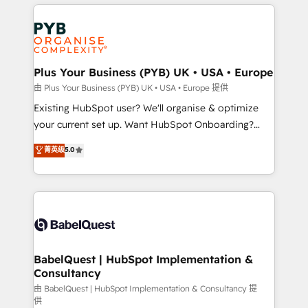
vitale pour leur survie. Mais 57% n'ont aucune
Customer First HubSpot Impact Award - Integrations
stratégie. Et 43% ne maîtrisent même pas leurs
Innovation HubSpot Impact Award - Platform
données. C'est le paradoxe français : conscience
Migration Excellence HubSpot Impact Award -
totale, action nulle. La solution s'appelle l'Entreprise
Platform Excellence 35+ full-time HubSpot
Augmentée. Ce n'est pas une entreprise qui utilise
Plus Your Business (PYB) UK • USA • Europe
professionals.
l'IA. C'est une organisation qui a réussi la symbiose
由 Plus Your Business (PYB) UK • USA • Europe 提供
entre l'expertise humaine et l'intelligence artificielle.
Existing HubSpot user? We'll organise & optimize
Pas pour remplacer l'humain, mais pour l'augmenter.
your current set up. Want HubSpot Onboarding?
Chez Ideagency, nous accompagnons cette
We'll customise your CRM & automate your business
菁英级
5.0
transformation. D'abord les fondations : des
processes. Welcome to our Profile! We can help
données unifiées, des processus alignés. Ensuite
with... • CRM implementation, reports & workflows,
l'augmentation : l'IA là où elle crée de la valeur. Et
and team training • CRM migration: Salesforce,
surtout : l'humain qui reste au centre. Parce que la
Pipedrive, Dynamics etc • Technical projects inc.
vraie performance vient de l'intérieur. Act Inside.
Custom API integrations & ERP systems inc. SAP and
Stand Out.
Netsuite A little about us... • Boutique 'Elite' Team (12
super skilled members) • 150+ Clients for Sales Hub,
BabelQuest | HubSpot Implementation &
Consultancy
Marketing Hub, Service Hub, Data Hub and Website
(CMS) • ISO/IEC 27001:2022, ISO 9001:2015 and
由 BabelQuest | HubSpot Implementation & Consultancy 提
供
now... ISO 42001: 2023 certified • Exclusive AI