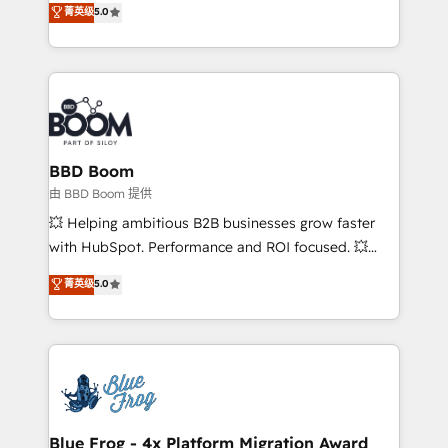
菁英级
5.0
implementations • Deep expertise across marketing,
across your entire tech stack. Aptitude 8 is trusted
sales, and service hubs • Built-in flexibility for
by top brands such as Lenovo, Bluetooth,
startups to global brands
International Sports Sciences Association, SXSW,
Notion, Soundcloud, American Nurses Association,
Randstad, Uber Freight, and HubSpot itself. We have
the largest technical consulting team of any HubSpot
partner and expertise across operational strategy,
BBD Boom
business-first process building, system integration,
由 BBD Boom 提供
custom development, and extensibility. When you
💥 Helping ambitious B2B businesses grow faster
work with Aptitude 8, you get a team – not an
with HubSpot. Performance and ROI focused. 💥
individual – with embedded consulting, strategy,
BBD Boom is the HubSpot partner that can help you
菁英级
5.0
development, and project management. We have
to HubSpot Better. We work with your teams to
100% US-based, FTE team members. We offer
solve all your HubSpot challenges and improve user
project-based and managed services engagements
adoption, sales process and marketing results.
that include new HubSpot implementations,
Services 📚 Onboarding your team to HubSpot for
migrations from other platforms, systems
the first time 🔧 Designing and optimising your
integration, extensibility, custom development, and
HubSpot set-up for better results 🌐 Website design
ongoing RevOps support.
and build using HubSpot 🔌 Integrating HubSpot
Blue Frog - 4x Platform Migration Award