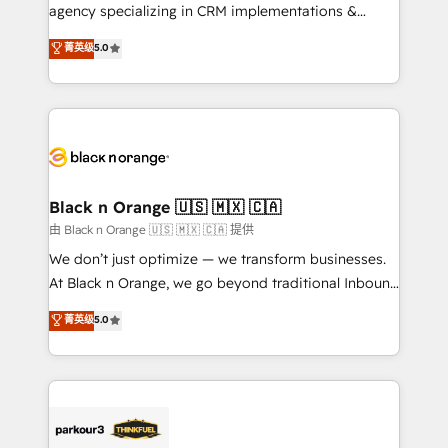
métiers ⚙️ Configuration de la plateforme HubSpot
agency specializing in CRM implementations &
📈 Configuration de rapports et tableaux de bord 🤝
migrations, Revenue Operations, Custom
菁英级
5.0
Book Process & Guidelines utilisateurs 🎓
Integrations, Custom AI agents and AI-ready Website
Formations des utilisateurs
Design With over 15 years of experience, we help
companies bridge the gap between marketing, sales,
and customer success through smart automation,
data hygiene, and tailored HubSpot solutions. Our
clients choose us because we blend the expertise of
a global consultancy with the care and agility of a
Black n Orange 🇺🇸 🇲🇽 🇨🇦
boutique firm. At Triario, we’re big enough to deliver
由 Black n Orange 🇺🇸 🇲🇽 🇨🇦 提供
but small enough to listen. Our Services: HubSpot
We don’t just optimize — we transform businesses.
implementations & data migration Custom AI agents
At Black n Orange, we go beyond traditional Inbound
Revenue Operations API integrations AI-ready
Marketing with our exclusive methodologies:
菁英级
5.0
Website design Let’s turn your CRM into your growth
BOOMS and BOOST. Together, they form a powerful
engine!
combination that has driven success for over 800
businesses worldwide. As Elite HubSpot Partners, we
specialize in crafting high-performance growth
strategies that integrate data-driven marketing,