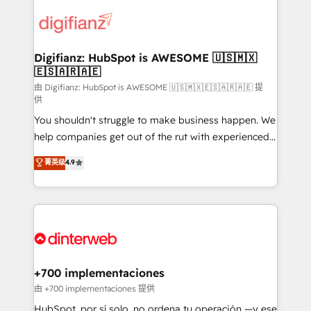
decisions with data - Find a new voice and reach
customer experiences, integrate systems, and
more people - Get the most out of your HubSpot
supercharge revenue operations Key services: • CRM
investment
Implementation • Systems Integration • Digital
Transformation / Web Development • RevOps &
Digifianz: HubSpot is AWESOME 🇺🇸🇲🇽
🇪🇸🇦🇷🇦🇪
Sales Consulting • Marketing Automation What
makes us different? 🚀 Top 0.5% of global HubSpot
由 Digifianz: HubSpot is AWESOME 🇺🇸🇲🇽🇪🇸🇦🇷🇦🇪 提
供
agencies ⚙️ The strongest technical ability and
You shouldn't struggle to make business happen. We
integration capabilities 💼 Consultative, long-term
help companies get out of the rut with experienced,
partners who will embed ourselves into your
process-oriented teams implementing HubSpot
business, processes and systems 🏢 We specialise in
菁英级
4.9
Marketing, Sales, Service, CMS and Operations Hub,
working with mid-market and enterprise
so selling and actually engaging with your customers
organisations, global organisations and those with
feels easy and pain-free. We are a top ranked
complex use cases 🏆 CRM Implementation,
HubSpot Elite Partner, winner of Rookie of the Year
Platform Enablement, Custom Integration and
and Customer First Awards, 4.9/5 rating in HubSpot
Onboarding Accredited 🔐 ISO27001 & ISO9001
Reviews and 4.9/5 rating in Clutch Reviews. Digifianz
Certified
helps the following industries: logistics & 3PL, home
+700 implementaciones
improvement & construction, branding and
由 +700 implementaciones 提供
commercialization, real estate, health, education,
HubSpot, por sí solo, no ordena tu operación —y ese