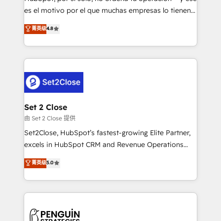
SaaS, Software Dev & IT and consulting, make the
es el motivo por el que muchas empresas lo tienen y
most out of their HubSpot experience operating in
aun así no crecen. Suele ser un círculo: procesos que
菁英级
4.8
the United States, EU, UAE, Mexico and Latin
no generan datos confiables, datos que no permiten
America. From casual user to super fan: make
decidir bien, y decisiones que no logran mejorar los
HubSpot an experience you LOVE!
procesos. Y así, vuelta tras vuelta, el negocio gira sin
avanzar —un problema que tiene menos que ver con
el CRM y más con cómo opera la empresa por
debajo. Te acompañamos a ordenar tu operación
para que genere la información que necesitás para
Set 2 Close
decidir, y HubSpot por fin rinda de verdad. Lo
由 Set 2 Close 提供
hacemos paso a paso, sin frenar tu operación, con la
Set2Close, HubSpot’s fastest-growing Elite Partner,
adopción que todos buscan y pocos logran. No es
excels in HubSpot CRM and Revenue Operations
teoría: somos Partner Elite con +700
(RevOps) services to boost B2B sales and growth.
菁英级
5.0
implementaciones en LATAM. Imaginá HubSpot
As a top HubSpot Elite Partner, we specialize in
mostrándote dónde está tu próxima venta, no solo
custom HubSpot CRM solutions. Our experts design,
dónde quedó la última. Empecemos por el proceso
implement, and optimize systems to enhance user
que hoy más te frena, y de ahí, victorias
experience, functionality, and adoption across sales,
consecutivas, una tras otra.
marketing, and service teams. From setup to