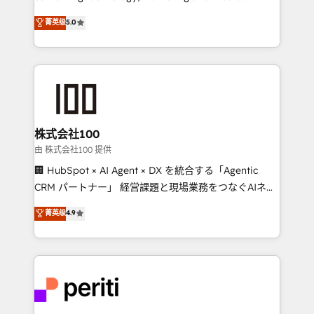
know how we can help? Contact us to set up a
expertise across Latin America and Southern
菁英级
5.0
meeting!
Europe, with teams across 7 countries. Born in Chile,
we combine local insight with international reach to
help businesses grow through technology, creativity,
AI and strategy. For over 12 years, we’ve delivered
500+ HubSpot implementations, building end-to-
end solutions that integrate CRM, AI automation,
inbound and loop marketing, content, and digital
株式会社100
creativity. Our multicultural team works in Spanish,
由 株式会社100 提供
Portuguese, and English to design scalable strategies
🏢 HubSpot × AI Agent × DX を統合する「Agentic
that drive measurable growth. 🌎 Highlights: • 10+
CRM パートナー」 経営課題と現場業務をつなぐAIネイ
years as a HubSpot partner. • 2023 Impact Awards:
ティブ・エージェンシーとして、HubSpot Eliteの実装
菁英级
4.9
Platform Migration Excellence. • Top 3 Partner of the
力で顧客フロント業務を再設計します。 💡 100inc は何
Year LATAM 2022, 2023, 2024, 2025. • Partner of the
をする会社か？ HubSpotを共通基盤に、AIエージェン
Year 2024. • Organizer of Aliados.ai (AI, marketing &
トを組み込んだ顧客フロント業務（マーケティング・営
tech global congress). 👉 Ready to scale your
業・CS）を組織全体で設計・実装する日本のAIネイテ
business with HubSpot? Let Cebra’s experts help
ィブ・エージェンシーです。事業部・グループ会社・部
you grow faster, smarter, and with impact.
門が分立する組織で、データと業務プロセスのサイロ化