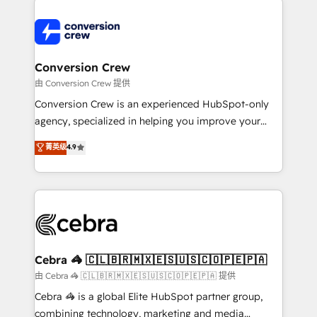
expertise, strategic thinking, and hands-on
operational know-how. We know that no two
businesses are alike, so we don’t do cookie-cutter
solutions. Instead, we dive in to understand your
Conversion Crew
needs, goals, and challenges to deliver solutions that
由 Conversion Crew 提供
fit like a glove. We’re committed to being both
Conversion Crew is an experienced HubSpot-only
highly effective and fun to work with. We believe in
agency, specialized in helping you improve your
efficient processes, as well as building great
online processes. This means we help you with: -
菁英级
4.9
relationships. Your success is our success, and we’re
Implementing HubSpot (CRM, Marketing, Sales,
all in this together! From startup to enterprise, we’ll
Service and Operations) - Developing fast, good-
make sure your HubSpot setup becomes a
looking websites in the HubSpot CMS - Building
powerhouse of productivity, so you can focus on
(custom) integrations between HubSpot and other
what matters most: growing your business and
systems you use You need a clear method to reach
wowing your customers. Let’s make HubSpot work
your goals. Therefore, we take a critical look at your
smarter for you!
current processes together, from which we create a
Cebra 🦓 🇨🇱🇧🇷🇲🇽🇪🇸🇺🇸🇨🇴🇵🇪🇵🇦
focused action plan. By implementing these steps in
由 Cebra 🦓 🇨🇱🇧🇷🇲🇽🇪🇸🇺🇸🇨🇴🇵🇪🇵🇦 提供
your day-to-day business, you will start to see
Cebra 🦓 is a global Elite HubSpot partner group,
results fast. This creates space for growth! Want to
combining technology, marketing and media