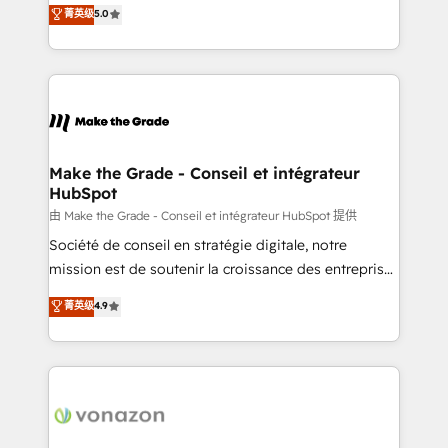
Elite HubSpot Solutions Partner, we specialize in
菁英级
5.0
changement Nous intervenons auprès des PME, ETI
creating tailored, end-to-end CRM solutions that
et grandes entreprises en France et à l'international,
accelerate growth, improve operational efficiency,
dans des secteurs variés : SaaS, immobilier,
and ensure faster time to value on HubSpot. What
industrie, éducation, banque & assurance, transport
sets us apart? Our people-centric approach. From
& logistique.
day one, our team takes the time to deeply
understand your unique needs, crafting custom
strategies that deliver impactful results. Our mission
Make the Grade - Conseil et intégrateur
HubSpot
is to empower you to unlock HubSpot’s full potential
—faster. Through expert training, unmatched
由 Make the Grade - Conseil et intégrateur HubSpot 提供
responsiveness, and ongoing support, we equip
Société de conseil en stratégie digitale, notre
your team to adopt new systems with confidence
mission est de soutenir la croissance des entreprises
and achieve a unified, data-driven approach to
B2B à travers l’acquisition de nouveaux clients,
菁英级
4.9
customer engagement.
l'intégration CRM et le développement des revenus
auprès de vos comptes existants. En France et à
l'international, nous travaillons avec des ETI
ambitieuses, des grands groupes voulant aller au-
delà d’une simple transformation digitale et des
startups florissantes. Nos 3 grandes expertises sont :