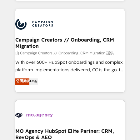
ROI from your HubSpot investment. Use our
certifications, we are part of the most certified
extensive HubSpot, sales, marketing, service and
Canadian agencies, and we both hold Onboarding
integrations expertise to lead your team on their
Accreditations. Based in Canada (coast to coast), our
HubSpot journey, design and implement your
services are offered in both English & French.
processes and skilfully bring your revenue
infrastructure to life. Our collaborative approach
Campaign Creators // Onboarding, CRM
Migration
keeps you in control whilst we plan and support the
route to your revenue goals. We have successfully
由 Campaign Creators // Onboarding, CRM Migration 提供
supported over 500 organisations with HubSpot
With over 600+ HubSpot onboardings and complex
implementation, optimisation, training, and
platform implementations delivered, CC is the go-to
adoption assurance. Our tried and tested Roadmap
Elite Solutions Partner for businesses ready to
菁英级
4.9
methodology will ensure that you receive the best
migrate, replatform, and scale smarter. We specialize
deployment experience possible. Whether you are
in high-impact CRM and CMS migrations and
new to HubSpot or seeking to turn around a poor
onboarding from platforms like Salesforce, NetSuite,
install, our team have the change management
Zoho, Pardot, Marketo, Microsoft Dynamics, Wix,
expertise to deliver the solutions you need.
WordPress and legacy CRMs, turning fragmented
systems into unified, growth-ready HubSpot
architectures that accelerate revenue operations and
MO Agency HubSpot Elite Partner: CRM,
RevOps & AEO
performance. - Multi-object CRM migration, cleanup,