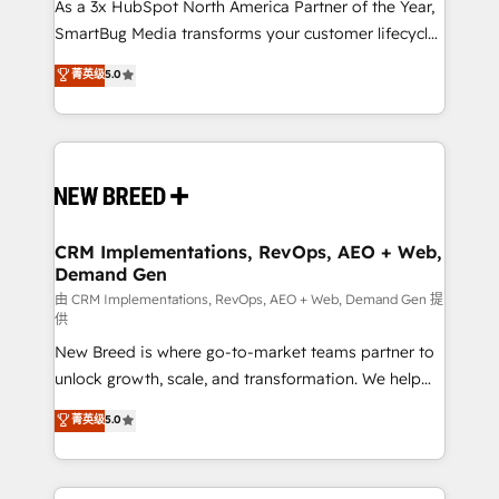
custom AI agents, and high-integrity migrations for
As a 3x HubSpot North America Partner of the Year,
total reporting clarity. Security & Compliance: SOC 2
SmartBug Media transforms your customer lifecycle
Type II and HIPAA attested for enterprise-grade data
into a revenue engine. Our unified ecosystem
菁英级
5.0
security. 🏆 Why Bluleadz? GTM OS Partner | 16+
includes specialized divisions Globalia (AI &
Years Experience | 1,000+ Five-Star Reviews
Software) and Point Success Media (Paid Media),
making this the official home for all three brands. 🔄
Implementation & Integration - Seamless migrations
and system integrations powered by Globalia’s
technical development team. - 19 HubSpot-certified
trainers to drive platform adoption. 📈 Revenue
CRM Implementations, RevOps, AEO + Web,
Demand Gen
Generation - Full-funnel marketing and high-
performance advertising via Point Success Media. -
由 CRM Implementations, RevOps, AEO + Web, Demand Gen 提
供
Expert deployment of Breeze AI and custom agents
New Breed is where go-to-market teams partner to
to automate growth. 🏆 Elite Excellence - 8 platform
unlock growth, scale, and transformation. We help
accreditations and deep HIPAA-compliance
companies activate HubSpot’s AI-powered
expertise. - A team of 250+ experts dedicated to
菁英级
5.0
customer platform and operationalize HubSpot’s
your resilient growth.
Loop Marketing framework through expert-led
services, smart agents, and purpose-built apps,