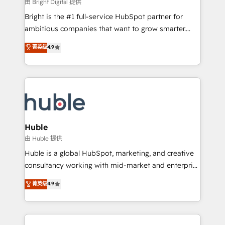
workflows • Salesforce + HubSpot integration •
由 Bright Digital 提供
Website design and CMS development • ERP
Bright is the #1 full-service HubSpot partner for
integration: SAP, NetSuite, Microsoft Dynamics, … •
ambitious companies that want to grow smarter.
Data cleansing and CRM migration from any
From HubSpot onboarding, to training, from
菁英级
4.9
platform • Client/member portals built on HubSpot •
developing a new website to lead generation and
CaterSuite for the catering industry • Custom and
digital marketing; we do it all (and with great
complex integrations: SAM.gov, GovWin,
results)! In short, our services include: - HubSpot
QuickBooks, PandaDoc, ClickUp, Shopify, Mapsly,
consultancy: onboarding, training, data migration -
WooCommerce, BuilderTrend, and more Experience
HubSpot development: websites, custom modules,
the difference — reach out to see how AI + HubSpot
integrations - Marketing & sales solutions: digital
can transform your business.
marketing, advertising, campaigns, content and
Huble
design We connect people, data and technology to
由 Huble 提供
improve customer experiences. With our bright
Huble is a global HubSpot, marketing, and creative
people, exciting ideas and can-do mentality, we
consultancy working with mid-market and enterprise
ensure revenue growth on a daily basis. So tell us
businesses. We go beyond implementation, shaping
菁英级
4.9
your challenge; our passionate and growth driven
the strategy, processes, and teams that turn
team of 100+ experts is ready for you! Driving digital
HubSpot into a genuine growth engine. Named
growth | www.brightdigital.com
HubSpot's Global Partner of the Year in 2024,