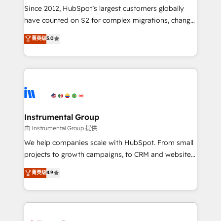
weeks, with workflows built around your business,
Since 2012, HubSpot’s largest customers globally
not a template. ➤ Migration: Move from any legacy
have counted on S2 for complex migrations, change
CRM. Zero downtime, full data integrity. ➤
management, systems integration, and creative
Implementation: Configure HubSpot to run your
菁英级
5.0
solutions that deliver measurable impact and
revenue process. Sales, marketing, and service wired
transform brand experiences As one of the few full-
together. ➤ AI and Integrations: Layer Breeze AI,
service creative agencies in the HubSpot
custom agents, and APIs to remove manual work. ➤
ecosystem, we blend strategy, technology, & award-
Ongoing Management: Monthly tune-ups, feature
winning design to build scalable, globally
rollouts, adoption coaching. Buying HubSpot,
regionalized HubSpot websites, integrated
switching to it, or reviving a stale portal? We are
marketing campaigns, & RevOps frameworks that
Instrumental Group
built for the work.
fuel long-term success We connect the entire
由 Instrumental Group 提供
customer lifecycle through seamless integrations,
We help companies scale with HubSpot. From small
ensure long-term adoption with change-
projects to growth campaigns, to CRM and websites.
management programs, and align marketing, sales,
Hire an agency that's experienced in every inch of
菁英级
4.9
and service to drive sustainable growth With 6 key
HubSpot and willing to work hand-in-hand with your
HubSpot accreditations and experience across
team to simplify the complex and build a better
hundreds of organizations in dozens of industries,
experience for your team and customers.
there’s a good chance one of our globally integrated