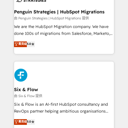
refinement, we streamline workflows, improve lead
management, and speed up deal closures. With 500+
Penguin Strategies | HubSpot Migrations
projects completed, our Agile approach ensures your
由 Penguin Strategies | HubSpot Migrations 提供
HubSpot CRM drives measurable results. Our
We are the HubSpot Migration company. We have
RevOps services align your sales, marketing, and
done 100s of migrations from Salesforce, Marketo,
customer success teams for peak performance. We
Eloqua, Microsoft Dynamics, pipedrive and others.
菁英级
5.0
optimize the revenue lifecycle—lead generation to
We leverage our proven processes and AI to get it
retention—by refining processes and eliminating
done right the first time. We help companies build
inefficiencies. Using HubSpot tools and data-driven
high performing revenue operations across complex
strategies, we create scalable solutions that
sales cycles, multi system environments and global
maximize profitability and adapt to your goals.
SaaS or manufacturing teams. Trusted by leading
enterprises and fast growing scale ups including
Sony, Rapyd, Fiverr, XM Cyber, Wix - Base44, EMA
Six & Flow
Design Automation and FIT. 📊 RevOps & data
由 Six & Flow 提供
architecture 🔗 CRM migrations & End to end
Six & Flow is an AI-first HubSpot consultancy and
integrations 🤖 AI workflows & enrichment 📘 Team
RevOps partner helping ambitious organisations
enablement & company-wide adoption We create
grow with clarity, confidence, and intelligence.
菁英级
5.0
HubSpot environments that teams use with
Operating across the UK, Netherlands, Ireland, and