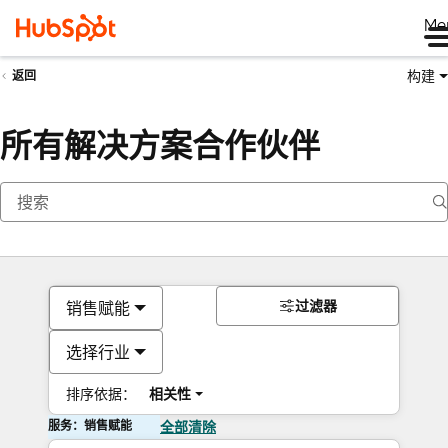
Me
构建
返回
所有解决方案合作伙伴
过滤器
销售赋能
选择行业
排序依据：
相关性
服务：销售赋能
全部清除