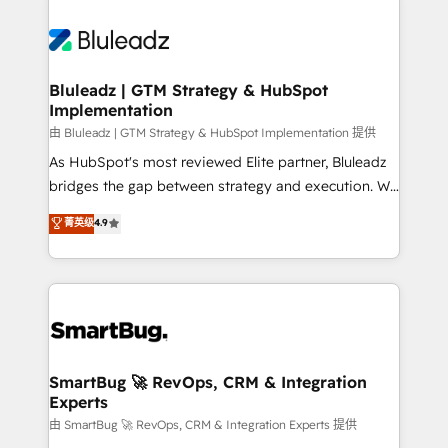
Bluleadz | GTM Strategy & HubSpot
Implementation
由 Bluleadz | GTM Strategy & HubSpot Implementation 提供
As HubSpot's most reviewed Elite partner, Bluleadz
bridges the gap between strategy and execution. We
don't just "set up tools" — we install the GTM
菁英级
4.9
Operating System (GTM OS) to align your leadership
and engineer a portal that drives predictable
revenue velocity. 🚀 GTM Strategy & Alignment
Workshops & Sprints: Identify "Valleys of Death"
stalling growth. Fix your ICP, Math, and Story to stop
"accelerating a mess." ⚙️ Elite Engineering & AI
Scalable Architecture: Zero-technical-debt setup
SmartBug 🚀 RevOps, CRM & Integration
Experts
across all Hubs, validated by our 7 HubSpot
Accreditations. AI-Powered RevOps: Breeze AI,
由 SmartBug 🚀 RevOps, CRM & Integration Experts 提供