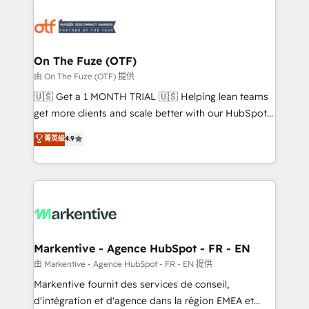
tailored to your business. Together, we unlock
results, fast. ⚙️CRM & RevOps: Align all Hubs to your
buyer journey for clean data, scalability, & reporting.
🎯Demand Gen & ABM: Drive pipeline with inbound,
On The Fuze (OTF)
ABM, AEO, SEO, & paid media. 👩‍💻Web Design:
由 On The Fuze (OTF) 提供
Build high-performing websites with UX, messaging,
🇺🇸 Get a 1 MONTH TRIAL 🇺🇸 Helping lean teams
& conversion strategy that drive results. 🤖AI
get more clients and scale better with our HubSpot
Strategy: Activate Breeze Agents, configure HubSpot
Consulting & 'Done For You' Services. 🚀 Who We
菁英级
4.9
AI, & maximize AEO with tailored AI services. 🧩
Work With 🚀 We help lean, growing companies: -
Integrations: Extend HubSpot with custom
Win more business - Reduce no-shows - Improve
integrations, hosting, & maintenance.
lead & deal conversion rates - Scale with less
headcount ...by using HubSpot's full capabilities. 🤓
What do you get? 🤓 Our client's are too busy to
learn the ins-and-outs of HubSpot. We give you a
Personal Consultant + Tech Team to handle the
Markentive - Agence HubSpot - FR - EN
heavy lifting of mapping out AND building your ideal
由 Markentive - Agence HubSpot - FR - EN 提供
system. + Get best practices and 'don't know what
Markentive fournit des services de conseil,
you don't know' recommendations to maximize
d'intégration et d'agence dans la région EMEA et