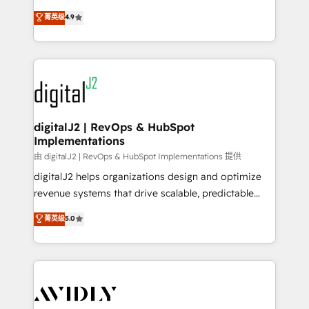
conversions! OTF is an Elite Partner (top 1% of
North America. Avec plus de 115 experts en
菁英级
4.9
6,500+ Partners) and was named 2023 HubSpot
marketing automation, Growth, Revops, CRM et
Partner of the Year 💥 Trusted by 2,500+ companies
webdesign. Markentive is both a consulting firm, a
to help them scale and close more business, by
digital agency and an integrator. With over 115
using HubSpot (the right way). ⭐️ Here's more info:
experts in marketing automation, growth, revops,
www.onthefuze.com/hubspot-admin Contact us to
CRM and webdesign (We focus on EMEA - USA
learn more!
customers).
digitalJ2 | RevOps & HubSpot
Implementations
由 digitalJ2 | RevOps & HubSpot Implementations 提供
digitalJ2 helps organizations design and optimize
revenue systems that drive scalable, predictable
growth. As a triple-accredited HubSpot Solutions
菁英级
5.0
Partner, we specialize in both strategic RevOps
planning and hands-on technical execution - building
the operational foundation companies need to
thrive. Industries we specialize in: - Manufacturing -
Healthcare - Financial Services - Managed IT (MSP) -