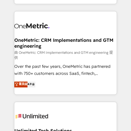
confidence and that leadership can rely on for
Canada, we’ve delivered thousands of successful
scalable revenue insights.
HubSpot projects for mid-market and enterprise
clients worldwide, with over 10 years experience. We
combine HubSpot, data, and AI to design connected
go-to-market systems that align people, process,
and technology for predictable, scalable revenue
OneMetric: CRM Implementations and GTM
engineering
growth. Our expertise spans RevOps, CRM and data
architecture, AI enablement, and strategic marketing,
由 OneMetric: CRM Implementations and GTM engineering 提
供
delivered through our proprietary FLAIR framework
Over the past few years, OneMetric has partnered
for responsible AI adoption. As a HubSpot Elite
with 750+ customers across SaaS, fintech,
Partner and ISO 27001:2022 certified consultancy,
healthcare, real estate, and other industries. With
we blend strategy, creativity, and technology to help
菁英级
4.9
150+ HubSpot-certified experts, we deliver scalable
organisations scale smarter and grow stronger.
solutions to complex GTM and RevOps challenges.
Our Expertise 🔹 Onboarding & Implementation:
Accredited HubSpot Partner, ensuring smooth setup
tailored to your GTM motion. 🔹 Migrations:
Accredited HubSpot Partner, ensuring migration
from other CRMs to HubSpot without data loss or
Unlimited Tech Solutions