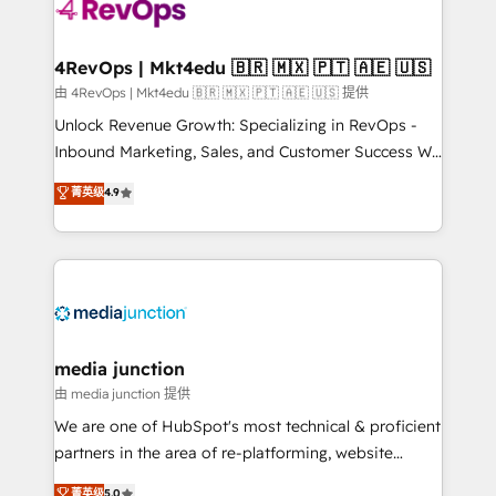
teams has worked with clients just like you Let’s
explore whether S2 is the partner you’ve been
looking for...and get your next big initiative moving!
4RevOps | Mkt4edu 🇧🇷 🇲🇽 🇵🇹 🇦🇪 🇺🇸
由 4RevOps | Mkt4edu 🇧🇷 🇲🇽 🇵🇹 🇦🇪 🇺🇸 提供
Unlock Revenue Growth: Specializing in RevOps -
Inbound Marketing, Sales, and Customer Success We
specialize in driving revenue growth for companies
菁英级
4.9
across industries through tailored marketing, sales,
and customer success strategies, utilizing RevOps
methodologies. As Latin America's largest HubSpot
partner and a global leader in education market, we
offer unparalleled insights. Operating in five
countries—Brazil, UAE (Abu Dhabi/Dubai/Sharjah),
Mexico, USA, and Portugal—we've executed over a
media junction
hundred successful operations. Our approach,
由 media junction 提供
rooted in RevOps principles, integrates analysis,
We are one of HubSpot's most technical & proficient
training, planning, and qualification. Leveraging
partners in the area of re-platforming, website
technology, data analytics, CRM optimization, and
design & development. We specialize in multi-hub
菁英级
5.0