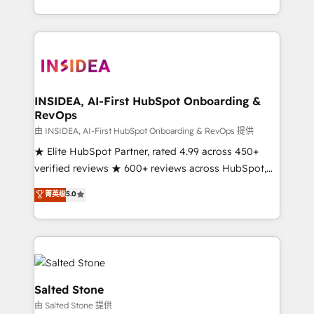
solution. As the only firm in the world to hold Elite
Partner Accreditations with both HubSpot and Clay,
our clients gain a unique advantage in CRM
architecture, pipeline generation, data intelligence,
and go-to-market execution. Why B2B Businesses
Choose RP: - Secure: Soc2 compliant 🛡️ - Pricing:
INSIDEA, AI-First HubSpot Onboarding &
RevOps
Implementations starting at $1,5k 💵 - Speed: Launch
in 14 days ⚡ - Global: 250 professionals across five
由 INSIDEA, AI-First HubSpot Onboarding & RevOps 提供
continents 🌐 - Scale: Fastest tiering Elite HubSpot
★ Elite HubSpot Partner, rated 4.99 across 450+
Partner 🪴 - Sales Hub: More implementations than
verified reviews ★ 600+ reviews across HubSpot,
any other Partner 💻 - Migrations: We convert
G2 & Clutch ★ 150+ in-house HubSpot-certified
菁英级
5.0
Salesforce addicts to HubSpot evangelists 🧡 Don't
experts ★ 1,500+ implementations across 25+
hire a marketing agency for an Ops problem. Don't
countries ★ AI-first, RevOps-led, onboarding-
hire a technical agency for a growth problem. Hire a
obsessed INSIDEA helps growing companies turn
partner built to solve both.
HubSpot into a revenue engine. We onboard your
team, migrate your data, and build AI-powered
workflows that drive adoption from week one, in
Salted Stone
your time zone. What we do: ➤ Onboarding: Live in
由 Salted Stone 提供