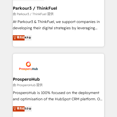
automation, and revenue intelligence to help
companies scale faster and smarter. 🔹 BOOMS:
Parkour3 / ThinkFuel
Demand generation for all your buyers With BOOMS,
由 Parkour3 / ThinkFuel 提供
you invest in 100% of your buyers, accelerating your
At Parkour3 & ThinkFuel, we support companies in
growth and positioning yourself as an undisputed
developing their digital strategies by leveraging
leader. 🔹 BOOST: Optimize your digital
technologies and automating their marketing and
菁英级
4.9
transformation process A methodology designed to
sales processes to generate growth. Our offer spans
implement HubSpot effectively and optimize your
from Strategy to Operations. We specialize in CRM
digital processes. 🔹 Trusted by Industry Leaders
onboarding and implementation, web design, sales
With an average rating of 4.9/5 and a proven track
& marketing automation, and digital marketing. With
record of business transformation, our growth-first
extensive experience working with tech companies
approach has helped brands dominate their
and manufacturers since 2002, we are committed to
markets.
empowering our clients and developing their
ProsperoHub
autonomy. Get to grips with HubSpot through
由 ProsperoHub 提供
guided implementation and seamless integration of
ProsperoHub is 100% focused on the deployment
the CRM platform into your digital ecosystem. Would
and optimisation of the HubSpot CRM platform. Our
you like support in deploying your inbound
highly experienced team of solutions experts will
菁英级
5.0
marketing strategy? We'll provide support tailored
ensure that you achieve maximum adoption and
to your needs and sales objectives. With 125+