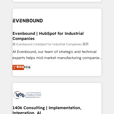
ideas, opportunities, and challenges into meaningful
ンツとサイト構造を最適化。 🏆 なぜ100incを選ぶの
have to. 900+ customers worldwide have trusted
experiences. To us, technology is more than just
か？ ✓ HubSpot Eliteパートナー認定 ✓ HubSpotアワ
Periti to turn their data into diamonds. 💎
code; it’s about creating things that are useful, cool,
ード受賞・HUGリーダー ✓ ISO27001:2022 /
and—most importantly—simple. That’s why we lean
ISO9001:2015 取得 ✓ 400社以上の導入実績 ✓
into bold ideas and shape them into thoughtful
HubSpot大百科 出版 CRM・AI活用に関するご相談、現
products and strategies that actually make a
Evenbound | HubSpot for Industrial
状整理の壁打ちなど、構想段階からお気軽にお問い合わ
Companies
difference.
せください。
由 Evenbound | HubSpot for Industrial Companies 提供
At Evenbound, our team of strategic and technical
experts helps mid-market manufacturing companies
achieve real growth. We specialize in delivering
菁英级
5.0
tailored solutions that drive results by leveraging
HubSpot’s platform and data to fuel success.
Technical Solutions: - HubSpot Technical Consulting -
HubSpot CRM Implementation - HubSpot
Onboarding - Data Migration & Integrations -
Technical Audit & Optimization Strategic Solutions: -
Revenue Operations - Inbound Marketing -
1406 Consulting | Implementation,
Integration, AI
Outbound Marketing - HubSpot CMS Website