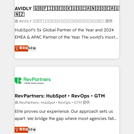
Franchises - Professional Services - And more! How
we help: ✔️ Full HubSpot implementations and portal
AVIDLY 🇬🇧🇫🇮🇸🇪🇩🇰🇺🇸🇨🇦🇳🇴🇩🇪🇦🇺
🇳🇿
optimization ✔️ Data migrations, CRM architecture,
and reporting foundations ✔️ Custom integrations
由 AVIDLY 🇬🇧🇫🇮🇸🇪🇩🇰🇺🇸🇨🇦🇳🇴🇩🇪🇦🇺🇳🇿 提供
and workflow automation ✔️ User adoption
HubSpot’s 5x Global Partner of the Year and 2024
programs, training, and enablement Through project-
EMEA & APAC Partner of the Year. The world’s most
based engagements and ongoing RevOps
experienced and fully accredited HubSpot Solutions
菁英级
5.0
partnerships, we guide organizations through the
Partner. 🚀 With 2,750+ HubSpot projects delivered
revenue maturity model - delivering the right
and 370+ specialists across EMEA, APAC and NAM,
improvements at the right time so operations
we de-risk complex CRM programmes and
evolve strategically and sustainably as the business
accelerate ROI across every HubSpot Hub. 🧭 From
grows.
multi-region migrations to AI-powered automation,
we turn complexity into clarity, human at global
scale. 🏆 HubSpot’s CEO called us “the partner of the
RevPartners: HubSpot • RevOps • GTM
future.” Others agree it is proof of trust built through
由 RevPartners: HubSpot • RevOps • GTM 提供
measurable impact.
Elite proves our experience. Our approach sets us
apart. We bridge the gap where most agencies fall
short by combining GTM strategy with technical
菁英级
5.0
execution to solve the right problem with the right