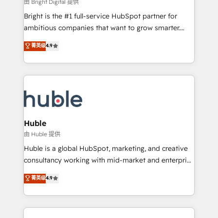
workflows • Salesforce + HubSpot integration •
由 Bright Digital 提供
Website design and CMS development • ERP
Bright is the #1 full-service HubSpot partner for
integration: SAP, NetSuite, Microsoft Dynamics, … •
ambitious companies that want to grow smarter.
Data cleansing and CRM migration from any
From HubSpot onboarding, to training, from
菁英级
4.9
platform • Client/member portals built on HubSpot •
developing a new website to lead generation and
CaterSuite for the catering industry • Custom and
digital marketing; we do it all (and with great
complex integrations: SAM.gov, GovWin,
results)! In short, our services include: - HubSpot
QuickBooks, PandaDoc, ClickUp, Shopify, Mapsly,
consultancy: onboarding, training, data migration -
WooCommerce, BuilderTrend, and more Experience
HubSpot development: websites, custom modules,
the difference — reach out to see how AI + HubSpot
integrations - Marketing & sales solutions: digital
can transform your business.
marketing, advertising, campaigns, content and
Huble
design We connect people, data and technology to
由 Huble 提供
improve customer experiences. With our bright
Huble is a global HubSpot, marketing, and creative
people, exciting ideas and can-do mentality, we
consultancy working with mid-market and enterprise
ensure revenue growth on a daily basis. So tell us
businesses. We go beyond implementation, shaping
菁英级
4.9
your challenge; our passionate and growth driven
the strategy, processes, and teams that turn
team of 100+ experts is ready for you! Driving digital
HubSpot into a genuine growth engine. Named
growth | www.brightdigital.com
HubSpot's Global Partner of the Year in 2024,