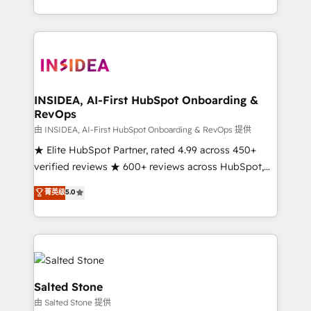
solution. As the only firm in the world to hold Elite
Partner Accreditations with both HubSpot and Clay,
our clients gain a unique advantage in CRM
architecture, pipeline generation, data intelligence,
and go-to-market execution. Why B2B Businesses
Choose RP: - Secure: Soc2 compliant 🛡️ - Pricing:
INSIDEA, AI-First HubSpot Onboarding &
RevOps
Implementations starting at $1,5k 💵 - Speed: Launch
in 14 days ⚡ - Global: 250 professionals across five
由 INSIDEA, AI-First HubSpot Onboarding & RevOps 提供
continents 🌐 - Scale: Fastest tiering Elite HubSpot
★ Elite HubSpot Partner, rated 4.99 across 450+
Partner 🪴 - Sales Hub: More implementations than
verified reviews ★ 600+ reviews across HubSpot,
any other Partner 💻 - Migrations: We convert
G2 & Clutch ★ 150+ in-house HubSpot-certified
菁英级
5.0
Salesforce addicts to HubSpot evangelists 🧡 Don't
experts ★ 1,500+ implementations across 25+
hire a marketing agency for an Ops problem. Don't
countries ★ AI-first, RevOps-led, onboarding-
hire a technical agency for a growth problem. Hire a
obsessed INSIDEA helps growing companies turn
partner built to solve both.
HubSpot into a revenue engine. We onboard your
team, migrate your data, and build AI-powered
workflows that drive adoption from week one, in
Salted Stone
your time zone. What we do: ➤ Onboarding: Live in
由 Salted Stone 提供