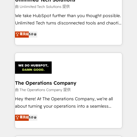
downtime. 🔹 RevOps Strategy: Align teams,
由 Unlimited Tech Solutions 提供
processes, and data to drive revenue efficiency. 🔹
We take HubSpot further than you thought possible.
Integrations: Connect HubSpot with your tech stack
Unlimited Tech turns disconnected tools and chaotic
for better adoption. 🔹 Custom Solutions: Build
processes into a seamless, high-performing revenue
菁英级
5.0
tailored apps, workflows, and configurations. We are
engine. We combine RevOps strategy with deep
SOC 2 Type II and ISO 27001 certified, reinforcing
technical execution to help teams scale faster—with
our commitment to data security and compliance. At
cleaner data, smarter automation, and more
OneMetric, we help revenue teams focus on the
predictable revenue. Specialties: · HubSpot
OneMetric that matters most: revenue.
Implementation & Migration · Native & Custom
Integrations · Custom Development · CPQ & FSM ·
Reporting & Analytics · GTM Architecture · Sales &
The Operations Company
Marketing Enablement If you’re ready to elevate
由 The Operations Company 提供
HubSpot from “just your CRM” to your growth
Hey there! At The Operations Company, we’re all
infrastructure—let’s talk.
about turning your operations into a seamless
experience that powers real results. We specialize in
菁英级
5.0
transforming complex systems into efficient,
scalable solutions that work across your entire
organization. We’re a unique blend of deep HubSpot