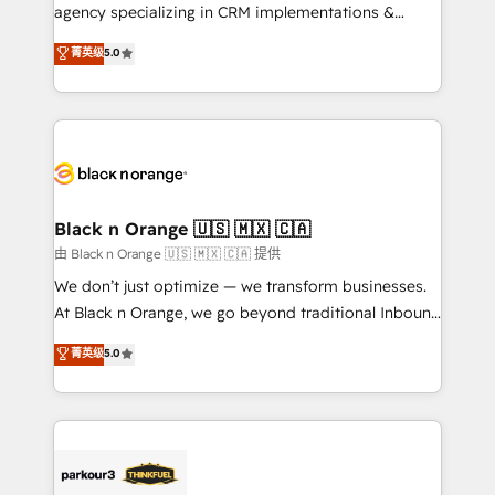
métiers ⚙️ Configuration de la plateforme HubSpot
agency specializing in CRM implementations &
📈 Configuration de rapports et tableaux de bord 🤝
migrations, Revenue Operations, Custom
菁英级
5.0
Book Process & Guidelines utilisateurs 🎓
Integrations, Custom AI agents and AI-ready Website
Formations des utilisateurs
Design With over 15 years of experience, we help
companies bridge the gap between marketing, sales,
and customer success through smart automation,
data hygiene, and tailored HubSpot solutions. Our
clients choose us because we blend the expertise of
a global consultancy with the care and agility of a
Black n Orange 🇺🇸 🇲🇽 🇨🇦
boutique firm. At Triario, we’re big enough to deliver
由 Black n Orange 🇺🇸 🇲🇽 🇨🇦 提供
but small enough to listen. Our Services: HubSpot
We don’t just optimize — we transform businesses.
implementations & data migration Custom AI agents
At Black n Orange, we go beyond traditional Inbound
Revenue Operations API integrations AI-ready
Marketing with our exclusive methodologies:
菁英级
5.0
Website design Let’s turn your CRM into your growth
BOOMS and BOOST. Together, they form a powerful
engine!
combination that has driven success for over 800
businesses worldwide. As Elite HubSpot Partners, we
specialize in crafting high-performance growth
strategies that integrate data-driven marketing,