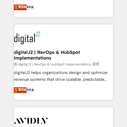
conversions! OTF is an Elite Partner (top 1% of
North America. Avec plus de 115 experts en
菁英级
4.9
6,500+ Partners) and was named 2023 HubSpot
marketing automation, Growth, Revops, CRM et
Partner of the Year 💥 Trusted by 2,500+ companies
webdesign. Markentive is both a consulting firm, a
to help them scale and close more business, by
digital agency and an integrator. With over 115
using HubSpot (the right way). ⭐️ Here's more info:
experts in marketing automation, growth, revops,
www.onthefuze.com/hubspot-admin Contact us to
CRM and webdesign (We focus on EMEA - USA
learn more!
customers).
digitalJ2 | RevOps & HubSpot
Implementations
由 digitalJ2 | RevOps & HubSpot Implementations 提供
digitalJ2 helps organizations design and optimize
revenue systems that drive scalable, predictable
growth. As a triple-accredited HubSpot Solutions
菁英级
5.0
Partner, we specialize in both strategic RevOps
planning and hands-on technical execution - building
the operational foundation companies need to
thrive. Industries we specialize in: - Manufacturing -
Healthcare - Financial Services - Managed IT (MSP) -