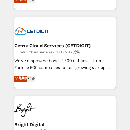
inbound marketing tactics, we focus on
implementations for mid-market & enterprise
understanding, nurturing, and converting leads.
companies. We are woman-owned, powered by
Partner with us to unlock your business's full
coffee, and we ❤️ dogs. We produce award-winning
potential and achieve sustained growth in today's
work for our clients. 🏆2023 Technical Expertise
competitive market.
Impact Award 🏆2022 Technical Expertise Impact
Award 🏆2022 Platform Migration Excellence Impact
Award 🏆2020 Elite Solutions Partner 🏆2019
Cetrix Cloud Services (CETDIGIT)
Integrations HubSpot Impact Award 🏆2019
由 Cetrix Cloud Services (CETDIGIT) 提供
Marketing Enablement HubSpot Impact Award 🏆
We’ve empowered over 2,500 entities — from
2018 Website Design HubSpot Impact Award 🏆2017
Fortune 500 companies to fast-growing startups
Website Design HubSpot Impact Award 🏆2016
and nonprofits — to streamline operations, scale
菁英级
5.0
Growth-Driven Design Agency of the Year 🏆2016
revenue, and unlock the full potential of HubSpot.
Sales Enablement HubSpot Impact Award 🏆2015
With deep technical and industry expertise, we fuse
Growth-Driven Design Agency of the Year 🏆2015
automation, integration, and AI innovation to deliver
Became the 5th Agency to reach Diamond 🏆2014
lasting impact. We specialize in: • Turnkey and end-
HubSpot COS Performance Award 🏆2014 HubSpot
to-end HubSpot implementations • Onboarding for
COS Design Award 🏆2013 HubSpot Marketplace
Sales, Service, Marketing & Content Hubs • AI voice
Provider of the Year 🏆2011 Became a HubSpot
and chat agents, predictive automation, and smart
Bright Digital
Partner 📆Founded in 1997