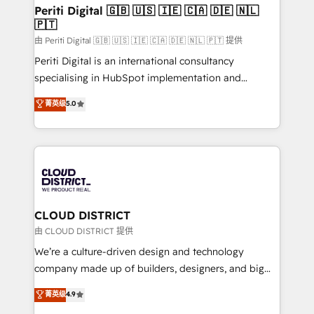
を、CRMを軸とした全社共通基盤に再構築します。意
Periti Digital 🇬🇧 🇺🇸 🇮🇪 🇨🇦 🇩🇪 🇳🇱
🇵🇹
思決定者・PMO・現場担当者に並走します。 1️⃣
HubSpot導入・活用支援 顧客データの一元化から、
由 Periti Digital 🇬🇧 🇺🇸 🇮🇪 🇨🇦 🇩🇪 🇳🇱 🇵🇹 提供
GTMの見える化・自動化まで。全Hub統合運用、デー
Periti Digital is an international consultancy
タ品質設計、グループ横断のCRM統合に対応します。
specialising in HubSpot implementation and
2️⃣ AIエージェント組織構築 営業・マーケティング業務
Antropic's Claude business transformation, with
菁英级
5.0
の一部をAIが自律実行する組織への移行を設計・実装。
offices in Dublin, Munich, Rotterdam, Lisbon, and
Breeze・Claude等をHubSpotと連携させ、役割定義・
New York. We help organisations unlock their full
運用ルール・成果指標まで含めて設計します。 3️⃣ 全社
revenue potential by deeply integrating core
DX × AI推進のPMO伴走支援 複数部門をまたぐDX×AI変
business systems, ERP, e-commerce platforms, and
革を、構想から実装・定着までPMOとして主導。「設
beyond, with HubSpot, and layering Anthropic's
定の代行ではなく、設計の責任」を引き受け、部門横断
Claude AI across the processes that matter most.
の統合・浸透・変革管理を実行します。 ▸ CMS戦略設
From automating complex workflows to surfacing
CLOUD DISTRICT
計・構築：リード獲得・CVR・SEOを前提にした情報設
insights buried in data, we build intelligent systems
由 CLOUD DISTRICT 提供
計・導線設計・テンプレート設計をContent Hubで一体
that think, connect, and scale. Our approach goes
We’re a culture-driven design and technology
提供。 ▸ 既存CRM・MAからの移行支援：Salesforce・
beyond configuration. We embed ourselves in our
company made up of builders, designers, and big
Marketo・Pardot等からの移行、カスタム設計、履歴
clients' operations, understand how their business
thinkers. We blend strategy, design, and
データ移行と活用設計まで。 ▸ AEO対応：ChatGPT・
菁英级
4.9
actually runs, and architect solutions that make
development—always fueled by curiosity—to turn
Perplexity等のAI検索からの流入・引用を前提にコンテ
technology work harder — so their people don't