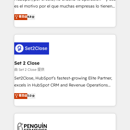
SaaS, Software Dev & IT and consulting, make the
es el motivo por el que muchas empresas lo tienen y
most out of their HubSpot experience operating in
aun así no crecen. Suele ser un círculo: procesos que
菁英级
4.8
the United States, EU, UAE, Mexico and Latin
no generan datos confiables, datos que no permiten
America. From casual user to super fan: make
decidir bien, y decisiones que no logran mejorar los
HubSpot an experience you LOVE!
procesos. Y así, vuelta tras vuelta, el negocio gira sin
avanzar —un problema que tiene menos que ver con
el CRM y más con cómo opera la empresa por
debajo. Te acompañamos a ordenar tu operación
para que genere la información que necesitás para
Set 2 Close
decidir, y HubSpot por fin rinda de verdad. Lo
由 Set 2 Close 提供
hacemos paso a paso, sin frenar tu operación, con la
Set2Close, HubSpot’s fastest-growing Elite Partner,
adopción que todos buscan y pocos logran. No es
excels in HubSpot CRM and Revenue Operations
teoría: somos Partner Elite con +700
(RevOps) services to boost B2B sales and growth.
菁英级
5.0
implementaciones en LATAM. Imaginá HubSpot
As a top HubSpot Elite Partner, we specialize in
mostrándote dónde está tu próxima venta, no solo
custom HubSpot CRM solutions. Our experts design,
dónde quedó la última. Empecemos por el proceso
implement, and optimize systems to enhance user
que hoy más te frena, y de ahí, victorias
experience, functionality, and adoption across sales,
consecutivas, una tras otra.
marketing, and service teams. From setup to