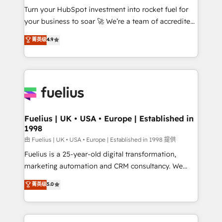
Turn your HubSpot investment into rocket fuel for
'GuardHub' governance framework, based on ISO
your business to soar 🚀 We’re a team of accredited
42001 - helping you 'organise complexity' 𝗥𝗲𝗮𝗱𝘆
HubSpot experts ready to help you. We can
𝗳𝗼𝗿 𝘁𝗵𝗲 𝗻𝗲𝘅𝘁 𝘀𝘁𝗲𝗽? Click the 👈 '𝗖𝗼𝗻𝘁𝗮𝗰𝘁
菁英级
4.9
implement the platform into complex business
𝗯𝘂𝘀𝗶𝗻𝗲𝘀𝘀' button to get in touch (𝘸𝘦'𝘳𝘦 𝘴𝘶𝘱𝘦𝘳
environments, optimise what you've got and make
𝘳𝘦𝘴𝘱𝘰𝘯𝘴𝘪𝘷𝘦)
sure you can actually use it, build your website in
HubSpot or create an inbound marketing strategy
for you and execute it on HubSpot. We are on the
G-Cloud 14 CCS (Crown Commercial Service)
framework, meaning we've been accredited by
Fuelius | UK • USA • Europe | Established in
1998
HubSpot and vetted by the CCS, which means we
can support public sector companies as well the
由 Fuelius | UK • USA • Europe | Established in 1998 提供
other ones listed in our profile. Our services: -
Fuelius is a 25-year-old digital transformation,
HubSpot implementation - HubSpot CMS website
marketing automation and CRM consultancy. We
build We can do lots of things. But everything we do
enable mid-market and enterprise clients to
菁英级
5.0
is there for you to: - Grow revenue, and run your
maximise their return from digital and fuel their
business more efficiently - Build stronger
growth. We modernise platforms, streamline
relationships with customers - Make better
operations that are causing inefficiencies, improve