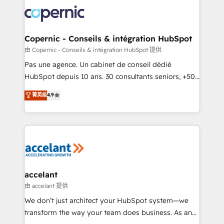
consistently ranked among their top 5 partners
worldwide, and with over 15 years in the ecosystem,
Huble has built a track record that speaks for itself.
One company, one operating model, delivering
Copernic - Conseils & intégration HubSpot
across offices and consulting teams in the UK, USA,
由 Copernic - Conseils & intégration HubSpot 提供
Canada, Germany, France, Belgium, Singapore, and
Pas une agence. Un cabinet de conseil dédié
South Africa. Certified compliant with ISO/IEC
HubSpot depuis 10 ans. 30 consultants seniors, +500
27001:2022 and ISO 9001:2015 across all seven
clients, un ROI mesurable. Notre mission : faire de
菁英级
4.9
international offices and 175+ employees.
HubSpot un vrai levier de performance pour votre
organisation. Cela passe par la compréhension de
vos processus, la fiabilisation de vos données et
l'alignement de vos équipes — avant même d'ouvrir
la plateforme. Nos domaines d'intervention : -
Intégration & paramétrage HubSpot - Migration CRM
& reprise de données - Stratégie RevOps &
accelant
alignement Marketing / Sales - Data, reporting &
由 accelant 提供
tableaux de bord - Onboarding, audit &
We don’t just architect your HubSpot system—we
optimisation - Intégrations métiers (ERP, téléphonie,
transform the way your team does business. As an
e-commerce) - Formation & accompagnement au