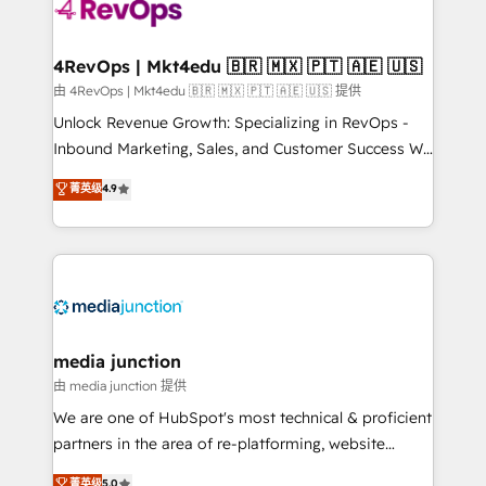
teams has worked with clients just like you Let’s
explore whether S2 is the partner you’ve been
looking for...and get your next big initiative moving!
4RevOps | Mkt4edu 🇧🇷 🇲🇽 🇵🇹 🇦🇪 🇺🇸
由 4RevOps | Mkt4edu 🇧🇷 🇲🇽 🇵🇹 🇦🇪 🇺🇸 提供
Unlock Revenue Growth: Specializing in RevOps -
Inbound Marketing, Sales, and Customer Success We
specialize in driving revenue growth for companies
菁英级
4.9
across industries through tailored marketing, sales,
and customer success strategies, utilizing RevOps
methodologies. As Latin America's largest HubSpot
partner and a global leader in education market, we
offer unparalleled insights. Operating in five
countries—Brazil, UAE (Abu Dhabi/Dubai/Sharjah),
Mexico, USA, and Portugal—we've executed over a
media junction
hundred successful operations. Our approach,
由 media junction 提供
rooted in RevOps principles, integrates analysis,
We are one of HubSpot's most technical & proficient
training, planning, and qualification. Leveraging
partners in the area of re-platforming, website
technology, data analytics, CRM optimization, and
design & development. We specialize in multi-hub
菁英级
5.0