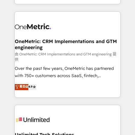
confidence and that leadership can rely on for
Canada, we’ve delivered thousands of successful
scalable revenue insights.
HubSpot projects for mid-market and enterprise
clients worldwide, with over 10 years experience. We
combine HubSpot, data, and AI to design connected
go-to-market systems that align people, process,
and technology for predictable, scalable revenue
OneMetric: CRM Implementations and GTM
engineering
growth. Our expertise spans RevOps, CRM and data
architecture, AI enablement, and strategic marketing,
由 OneMetric: CRM Implementations and GTM engineering 提
供
delivered through our proprietary FLAIR framework
Over the past few years, OneMetric has partnered
for responsible AI adoption. As a HubSpot Elite
with 750+ customers across SaaS, fintech,
Partner and ISO 27001:2022 certified consultancy,
healthcare, real estate, and other industries. With
we blend strategy, creativity, and technology to help
菁英级
4.9
150+ HubSpot-certified experts, we deliver scalable
organisations scale smarter and grow stronger.
solutions to complex GTM and RevOps challenges.
Our Expertise 🔹 Onboarding & Implementation:
Accredited HubSpot Partner, ensuring smooth setup
tailored to your GTM motion. 🔹 Migrations:
Accredited HubSpot Partner, ensuring migration
from other CRMs to HubSpot without data loss or
Unlimited Tech Solutions