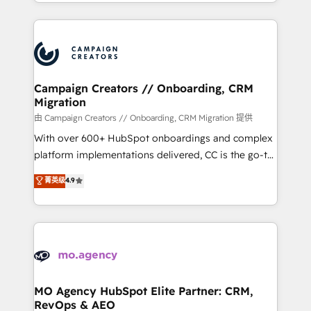
ROI from your HubSpot investment. Use our
certifications, we are part of the most certified
extensive HubSpot, sales, marketing, service and
Canadian agencies, and we both hold Onboarding
integrations expertise to lead your team on their
Accreditations. Based in Canada (coast to coast), our
HubSpot journey, design and implement your
services are offered in both English & French.
processes and skilfully bring your revenue
infrastructure to life. Our collaborative approach
Campaign Creators // Onboarding, CRM
Migration
keeps you in control whilst we plan and support the
route to your revenue goals. We have successfully
由 Campaign Creators // Onboarding, CRM Migration 提供
supported over 500 organisations with HubSpot
With over 600+ HubSpot onboardings and complex
implementation, optimisation, training, and
platform implementations delivered, CC is the go-to
adoption assurance. Our tried and tested Roadmap
Elite Solutions Partner for businesses ready to
菁英级
4.9
methodology will ensure that you receive the best
migrate, replatform, and scale smarter. We specialize
deployment experience possible. Whether you are
in high-impact CRM and CMS migrations and
new to HubSpot or seeking to turn around a poor
onboarding from platforms like Salesforce, NetSuite,
install, our team have the change management
Zoho, Pardot, Marketo, Microsoft Dynamics, Wix,
expertise to deliver the solutions you need.
WordPress and legacy CRMs, turning fragmented
systems into unified, growth-ready HubSpot
architectures that accelerate revenue operations and
MO Agency HubSpot Elite Partner: CRM,
RevOps & AEO
performance. - Multi-object CRM migration, cleanup,