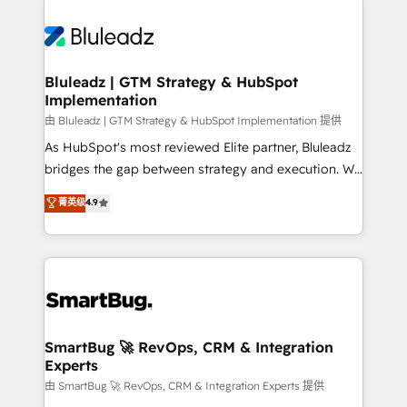
Bluleadz | GTM Strategy & HubSpot
Implementation
由 Bluleadz | GTM Strategy & HubSpot Implementation 提供
As HubSpot's most reviewed Elite partner, Bluleadz
bridges the gap between strategy and execution. We
don't just "set up tools" — we install the GTM
菁英级
4.9
Operating System (GTM OS) to align your leadership
and engineer a portal that drives predictable
revenue velocity. 🚀 GTM Strategy & Alignment
Workshops & Sprints: Identify "Valleys of Death"
stalling growth. Fix your ICP, Math, and Story to stop
"accelerating a mess." ⚙️ Elite Engineering & AI
Scalable Architecture: Zero-technical-debt setup
SmartBug 🚀 RevOps, CRM & Integration
Experts
across all Hubs, validated by our 7 HubSpot
Accreditations. AI-Powered RevOps: Breeze AI,
由 SmartBug 🚀 RevOps, CRM & Integration Experts 提供