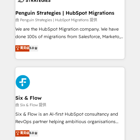
refinement, we streamline workflows, improve lead
management, and speed up deal closures. With 500+
Penguin Strategies | HubSpot Migrations
projects completed, our Agile approach ensures your
由 Penguin Strategies | HubSpot Migrations 提供
HubSpot CRM drives measurable results. Our
We are the HubSpot Migration company. We have
RevOps services align your sales, marketing, and
done 100s of migrations from Salesforce, Marketo,
customer success teams for peak performance. We
Eloqua, Microsoft Dynamics, pipedrive and others.
菁英级
5.0
optimize the revenue lifecycle—lead generation to
We leverage our proven processes and AI to get it
retention—by refining processes and eliminating
done right the first time. We help companies build
inefficiencies. Using HubSpot tools and data-driven
high performing revenue operations across complex
strategies, we create scalable solutions that
sales cycles, multi system environments and global
maximize profitability and adapt to your goals.
SaaS or manufacturing teams. Trusted by leading
enterprises and fast growing scale ups including
Sony, Rapyd, Fiverr, XM Cyber, Wix - Base44, EMA
Six & Flow
Design Automation and FIT. 📊 RevOps & data
由 Six & Flow 提供
architecture 🔗 CRM migrations & End to end
Six & Flow is an AI-first HubSpot consultancy and
integrations 🤖 AI workflows & enrichment 📘 Team
RevOps partner helping ambitious organisations
enablement & company-wide adoption We create
grow with clarity, confidence, and intelligence.
菁英级
5.0
HubSpot environments that teams use with
Operating across the UK, Netherlands, Ireland, and