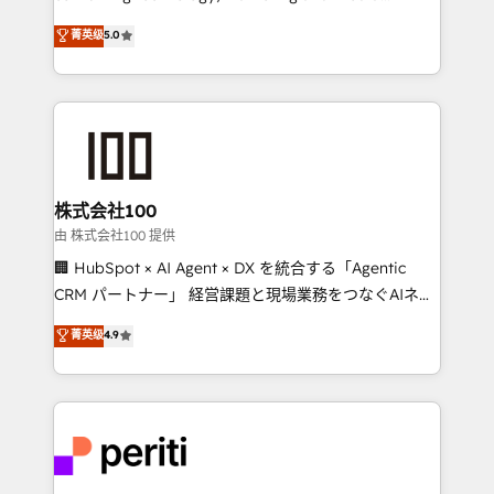
know how we can help? Contact us to set up a
expertise across Latin America and Southern
菁英级
5.0
meeting!
Europe, with teams across 7 countries. Born in Chile,
we combine local insight with international reach to
help businesses grow through technology, creativity,
AI and strategy. For over 12 years, we’ve delivered
500+ HubSpot implementations, building end-to-
end solutions that integrate CRM, AI automation,
inbound and loop marketing, content, and digital
株式会社100
creativity. Our multicultural team works in Spanish,
由 株式会社100 提供
Portuguese, and English to design scalable strategies
🏢 HubSpot × AI Agent × DX を統合する「Agentic
that drive measurable growth. 🌎 Highlights: • 10+
CRM パートナー」 経営課題と現場業務をつなぐAIネイ
years as a HubSpot partner. • 2023 Impact Awards:
ティブ・エージェンシーとして、HubSpot Eliteの実装
菁英级
4.9
Platform Migration Excellence. • Top 3 Partner of the
力で顧客フロント業務を再設計します。 💡 100inc は何
Year LATAM 2022, 2023, 2024, 2025. • Partner of the
をする会社か？ HubSpotを共通基盤に、AIエージェン
Year 2024. • Organizer of Aliados.ai (AI, marketing &
トを組み込んだ顧客フロント業務（マーケティング・営
tech global congress). 👉 Ready to scale your
業・CS）を組織全体で設計・実装する日本のAIネイテ
business with HubSpot? Let Cebra’s experts help
ィブ・エージェンシーです。事業部・グループ会社・部
you grow faster, smarter, and with impact.
門が分立する組織で、データと業務プロセスのサイロ化