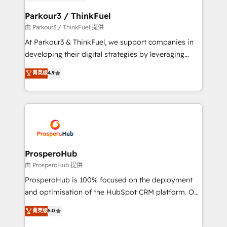
automation, and revenue intelligence to help
companies scale faster and smarter. 🔹 BOOMS:
Parkour3 / ThinkFuel
Demand generation for all your buyers With BOOMS,
由 Parkour3 / ThinkFuel 提供
you invest in 100% of your buyers, accelerating your
At Parkour3 & ThinkFuel, we support companies in
growth and positioning yourself as an undisputed
developing their digital strategies by leveraging
leader. 🔹 BOOST: Optimize your digital
technologies and automating their marketing and
菁英级
4.9
transformation process A methodology designed to
sales processes to generate growth. Our offer spans
implement HubSpot effectively and optimize your
from Strategy to Operations. We specialize in CRM
digital processes. 🔹 Trusted by Industry Leaders
onboarding and implementation, web design, sales
With an average rating of 4.9/5 and a proven track
& marketing automation, and digital marketing. With
record of business transformation, our growth-first
extensive experience working with tech companies
approach has helped brands dominate their
and manufacturers since 2002, we are committed to
markets.
empowering our clients and developing their
ProsperoHub
autonomy. Get to grips with HubSpot through
由 ProsperoHub 提供
guided implementation and seamless integration of
ProsperoHub is 100% focused on the deployment
the CRM platform into your digital ecosystem. Would
and optimisation of the HubSpot CRM platform. Our
you like support in deploying your inbound
highly experienced team of solutions experts will
菁英级
5.0
marketing strategy? We'll provide support tailored
ensure that you achieve maximum adoption and
to your needs and sales objectives. With 125+