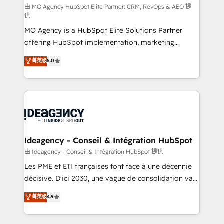
and implementation. - Pre-built and custom
由 MO Agency HubSpot Elite Partner: CRM, RevOps & AEO 提
供
integrations across your full tech stack. - Custom
MO Agency is a HubSpot Elite Solutions Partner
object setup, CMS builds, and full-funnel automation.
offering HubSpot implementation, marketing
- Dashboards, lifecycle campaigns, and lead
automation, CRM and RevOps consulting, data
nurturing sequences. - Cross-hub setup across
菁英级
5.0
architecture, sales enablement, lifecycle automation,
Marketing, Sales, Operations, and Service Hubs. -
lead scoring and revenue reporting. HubSpot,
Ongoing optimization, managed support, and
Salesforce and integrated enterprise stacks. Digital
scalable retainers. Let’s make HubSpot your most
Marketing, Answer Engine Optimisation, and
powerful growth engine. Built to convert, scale, and
Generative Engine Optimisation (AI Search),
drive results.
HubSpot Content Hub, WordPress development,
B2B SEO, paid media, and content. We work with
Ideagency - Conseil & Intégration HubSpot
enterprise and growth-led companies across
由 Ideagency - Conseil & Intégration HubSpot 提供
technology, professional services, financial services
Les PME et ETI françaises font face à une décennie
and industrial sectors. Offices in Johannesburg, Cape
décisive. D'ici 2030, une vague de consolidation va
Town and London. 500+ HubSpot CRM
recomposer le marché. Seules survivront les
菁英级
4.9
implementations delivered. AI visibility coverage
entreprises qui auront réussi leur transformation. Le
across ChatGPT, Claude, Perplexity, Gemini and
problème ? 58% des dirigeants savent que l'IA est
Google AI Overviews. HubSpot Impact Award -