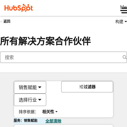
Me
构建
返回
所有解决方案合作伙伴
过滤器
销售赋能
选择行业
排序依据：
相关性
服务：销售赋能
全部清除