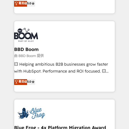
菁英级
5.0
implementations • Deep expertise across marketing,
across your entire tech stack. Aptitude 8 is trusted
sales, and service hubs • Built-in flexibility for
by top brands such as Lenovo, Bluetooth,
startups to global brands
International Sports Sciences Association, SXSW,
Notion, Soundcloud, American Nurses Association,
Randstad, Uber Freight, and HubSpot itself. We have
the largest technical consulting team of any HubSpot
partner and expertise across operational strategy,
BBD Boom
business-first process building, system integration,
由 BBD Boom 提供
custom development, and extensibility. When you
💥 Helping ambitious B2B businesses grow faster
work with Aptitude 8, you get a team – not an
with HubSpot. Performance and ROI focused. 💥
individual – with embedded consulting, strategy,
BBD Boom is the HubSpot partner that can help you
菁英级
5.0
development, and project management. We have
to HubSpot Better. We work with your teams to
100% US-based, FTE team members. We offer
solve all your HubSpot challenges and improve user
project-based and managed services engagements
adoption, sales process and marketing results.
that include new HubSpot implementations,
Services 📚 Onboarding your team to HubSpot for
migrations from other platforms, systems
the first time 🔧 Designing and optimising your
integration, extensibility, custom development, and
HubSpot set-up for better results 🌐 Website design
ongoing RevOps support.
and build using HubSpot 🔌 Integrating HubSpot
Blue Frog - 4x Platform Migration Award