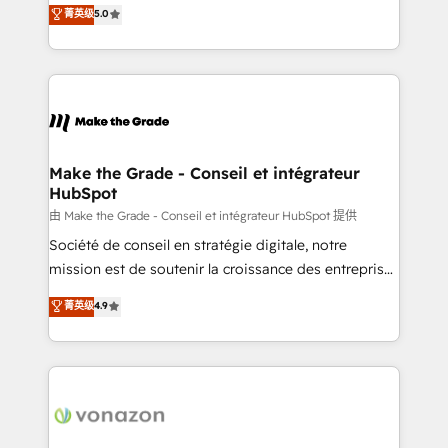
Elite HubSpot Solutions Partner, we specialize in
菁英级
5.0
changement Nous intervenons auprès des PME, ETI
creating tailored, end-to-end CRM solutions that
et grandes entreprises en France et à l'international,
accelerate growth, improve operational efficiency,
dans des secteurs variés : SaaS, immobilier,
and ensure faster time to value on HubSpot. What
industrie, éducation, banque & assurance, transport
sets us apart? Our people-centric approach. From
& logistique.
day one, our team takes the time to deeply
understand your unique needs, crafting custom
strategies that deliver impactful results. Our mission
Make the Grade - Conseil et intégrateur
HubSpot
is to empower you to unlock HubSpot’s full potential
—faster. Through expert training, unmatched
由 Make the Grade - Conseil et intégrateur HubSpot 提供
responsiveness, and ongoing support, we equip
Société de conseil en stratégie digitale, notre
your team to adopt new systems with confidence
mission est de soutenir la croissance des entreprises
and achieve a unified, data-driven approach to
B2B à travers l’acquisition de nouveaux clients,
菁英级
4.9
customer engagement.
l'intégration CRM et le développement des revenus
auprès de vos comptes existants. En France et à
l'international, nous travaillons avec des ETI
ambitieuses, des grands groupes voulant aller au-
delà d’une simple transformation digitale et des
startups florissantes. Nos 3 grandes expertises sont :