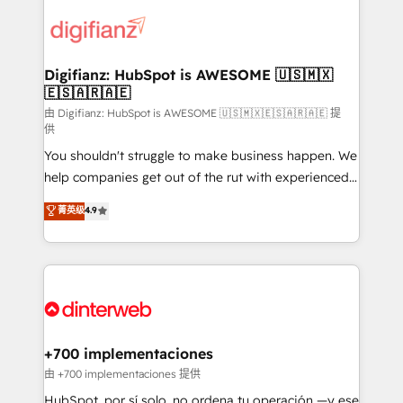
decisions with data - Find a new voice and reach
customer experiences, integrate systems, and
more people - Get the most out of your HubSpot
supercharge revenue operations Key services: • CRM
investment
Implementation • Systems Integration • Digital
Transformation / Web Development • RevOps &
Digifianz: HubSpot is AWESOME 🇺🇸🇲🇽
🇪🇸🇦🇷🇦🇪
Sales Consulting • Marketing Automation What
makes us different? 🚀 Top 0.5% of global HubSpot
由 Digifianz: HubSpot is AWESOME 🇺🇸🇲🇽🇪🇸🇦🇷🇦🇪 提
供
agencies ⚙️ The strongest technical ability and
You shouldn't struggle to make business happen. We
integration capabilities 💼 Consultative, long-term
help companies get out of the rut with experienced,
partners who will embed ourselves into your
process-oriented teams implementing HubSpot
business, processes and systems 🏢 We specialise in
菁英级
4.9
Marketing, Sales, Service, CMS and Operations Hub,
working with mid-market and enterprise
so selling and actually engaging with your customers
organisations, global organisations and those with
feels easy and pain-free. We are a top ranked
complex use cases 🏆 CRM Implementation,
HubSpot Elite Partner, winner of Rookie of the Year
Platform Enablement, Custom Integration and
and Customer First Awards, 4.9/5 rating in HubSpot
Onboarding Accredited 🔐 ISO27001 & ISO9001
Reviews and 4.9/5 rating in Clutch Reviews. Digifianz
Certified
helps the following industries: logistics & 3PL, home
+700 implementaciones
improvement & construction, branding and
由 +700 implementaciones 提供
commercialization, real estate, health, education,
HubSpot, por sí solo, no ordena tu operación —y ese