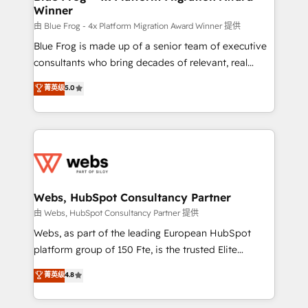
Winner
with other systems 🎓 Training your teams to be
HubSpot pros 📊 Lead generation services using
由 Blue Frog - 4x Platform Migration Award Winner 提供
HubSpot Why us? - SIX HubSpot Accreditations -
Blue Frog is made up of a senior team of executive
awarded by HubSpot after a rigorous process for
consultants who bring decades of relevant, real
CRM, Solutions Architecture, Onboarding , Data
world experience to our client engagements. "Blue
菁英级
5.0
Migration, Custom Integration & Platform
Frog is a top, trusted partner in HubSpot's
Enablement -Onboarded over 500 businesses to
ecosystem for a reason. Their team brings over a
HubSpot -Top 1% of partners worldwide -In-house
decade of experience to the table, along with deep
team of 25+ experts Contact us today to help you
knowledge of the HubSpot platform and strategies
get more from your investment in HubSpot.
for driving growth. They are committed to helping
www.bbdboom.com
our customers grow and finding solutions that fit
their unique business needs. We are thrilled to have
Webs, HubSpot Consultancy Partner
Blue Frog in the HubSpot ecosystem leading the
由 Webs, HubSpot Consultancy Partner 提供
way for customers!" - Yamini Rangan, CEO of
Webs, as part of the leading European HubSpot
HubSpot “Our experience with the team at Blue Frog
platform group of 150 Fte, is the trusted Elite
has been nothing short of extraordinary. Their years
HubSpot CRM Partner offering you a roadmap on
菁英级
4.8
of experience and quality of skilled staff has earned
maximizing EBITDA and achieving Commercial
them a trusted reputation within the HubSpot
Excellence. With our targeted processes, we