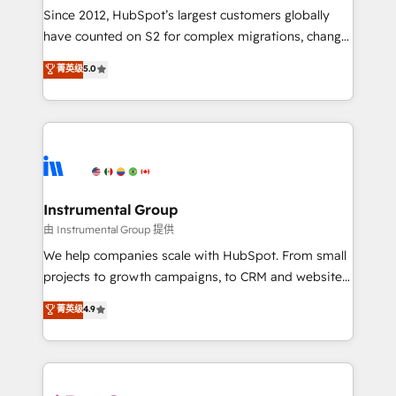
weeks, with workflows built around your business,
Since 2012, HubSpot’s largest customers globally
not a template. ➤ Migration: Move from any legacy
have counted on S2 for complex migrations, change
CRM. Zero downtime, full data integrity. ➤
management, systems integration, and creative
Implementation: Configure HubSpot to run your
菁英级
5.0
solutions that deliver measurable impact and
revenue process. Sales, marketing, and service wired
transform brand experiences As one of the few full-
together. ➤ AI and Integrations: Layer Breeze AI,
service creative agencies in the HubSpot
custom agents, and APIs to remove manual work. ➤
ecosystem, we blend strategy, technology, & award-
Ongoing Management: Monthly tune-ups, feature
winning design to build scalable, globally
rollouts, adoption coaching. Buying HubSpot,
regionalized HubSpot websites, integrated
switching to it, or reviving a stale portal? We are
marketing campaigns, & RevOps frameworks that
Instrumental Group
built for the work.
fuel long-term success We connect the entire
由 Instrumental Group 提供
customer lifecycle through seamless integrations,
We help companies scale with HubSpot. From small
ensure long-term adoption with change-
projects to growth campaigns, to CRM and websites.
management programs, and align marketing, sales,
Hire an agency that's experienced in every inch of
菁英级
4.9
and service to drive sustainable growth With 6 key
HubSpot and willing to work hand-in-hand with your
HubSpot accreditations and experience across
team to simplify the complex and build a better
hundreds of organizations in dozens of industries,
experience for your team and customers.
there’s a good chance one of our globally integrated