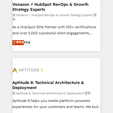
➤ L’intégration de CRM et de méthodologie RevOps
Vonazon ⚡ HubSpot RevOps & Growth
Strategy Experts
pour aligner les équipes marketing, commerciales et
support client (data migration, synchronisation API,
由 Vonazon ⚡ HubSpot RevOps & Growth Strategy Experts 提
供
audit et maintenance) ➤ La création de sites internet
As a HubSpot Elite Partner with 150+ certifications
de conversion qui transforment les visiteurs en
and over 5,000 successful client engagements,
opportunités d'affaires ➤ La mise en place de
Vonazon turns marketing complexity into
stratégies d'acquisition marketing (SEO, SEA,
菁英级
5.0
measurable, scalable growth. From onboarding to
inbound, automatisation marketing, ABM, IA,
enterprise-grade campaigns, our in-house team
emailing) Informations clés : - 10 ans d'expérience -
builds scalable strategies that drive long-term
100+ intégrations CRM HubSpot réussies - 40
revenue. ⚙️ HubSpot Integration & Optimization •
experts conseil - 150 certifications HubSpot
Seamless CRM, CMS, and automation setup •
cumulées
Complex platform migrations and data cleanups •
Custom APIs and third-party integrations 📈 End-to-
Aptitude 8: Technical Architecture &
Deployment
End Revenue Acceleration • Lifecycle marketing and
pipeline growth programs • Sales enablement tools
由 Aptitude 8: Technical Architecture & Deployment 提供
and CRM optimization • Retention strategies with
Aptitude 8 helps you create platform-powered
customer journey mapping 🏅 Elite-Level HubSpot
experiences for your customers and teams. We build
Execution • 750+ onboardings and 2,000+
multi-hub solutions and orchestrate operations