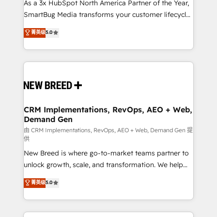
custom AI agents, and high-integrity migrations for
As a 3x HubSpot North America Partner of the Year,
total reporting clarity. Security & Compliance: SOC 2
SmartBug Media transforms your customer lifecycle
Type II and HIPAA attested for enterprise-grade data
into a revenue engine. Our unified ecosystem
菁英级
5.0
security. 🏆 Why Bluleadz? GTM OS Partner | 16+
includes specialized divisions Globalia (AI &
Years Experience | 1,000+ Five-Star Reviews
Software) and Point Success Media (Paid Media),
making this the official home for all three brands. 🔄
Implementation & Integration - Seamless migrations
and system integrations powered by Globalia’s
technical development team. - 19 HubSpot-certified
trainers to drive platform adoption. 📈 Revenue
CRM Implementations, RevOps, AEO + Web,
Demand Gen
Generation - Full-funnel marketing and high-
performance advertising via Point Success Media. -
由 CRM Implementations, RevOps, AEO + Web, Demand Gen 提
供
Expert deployment of Breeze AI and custom agents
New Breed is where go-to-market teams partner to
to automate growth. 🏆 Elite Excellence - 8 platform
unlock growth, scale, and transformation. We help
accreditations and deep HIPAA-compliance
companies activate HubSpot’s AI-powered
expertise. - A team of 250+ experts dedicated to
菁英级
5.0
customer platform and operationalize HubSpot’s
your resilient growth.
Loop Marketing framework through expert-led
services, smart agents, and purpose-built apps,