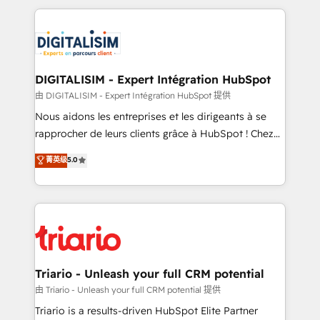
ecosystem as a reliable partner capable of delivering
strengthen your digital transformation and minimize
remarkable experiences for our most sophisticated
costs. As HubSpot's Advanced Accredited CRM
clients.” - Brian Garvey, VP, Solutions Partner
Implementation partner, we provide expertise to
Program, HubSpot.
drive your business forward. Since 2015 we are fully
dedicated to HubSpot and with an experienced
DIGITALISIM - Expert Intégration HubSpot
team (50+), we work with reputable companies in
由 DIGITALISIM - Expert Intégration HubSpot 提供
B2B sectors such as manufacturing, SaaS and
Nous aidons les entreprises et les dirigeants à se
business services. We prepare a customized
rapprocher de leurs clients grâce à HubSpot ! Chez
business case that demonstrates the value and
DIGITALISIM, nous avons l'intime conviction que la
菁英级
5.0
impact of your digital transformation, including a
réussite des entreprises passe par l’innovation web,
detailed financial rationale with a focus on ROI and
le marketing digital, et la relation client ! C'est
TCO. As a trusted extension of your team, we
pourquoi, nos experts sont à la fois capables de
believe in the power of partnership. Together, we
gérer votre projet de création de site internet, votre
embark on a transformational journey that sets your
référencement, votre stratégie digitale et le pilotage
business up for long-term success. Unlock your
et l'intégration d'HubSpot ! Les grandes phases d'un
business. If not now, when?
projet HubSpot avec DIGITALISIM : 🧽 Nettoyage,
Triario - Unleash your full CRM potential
migration et intégration des bases de données. 🚀
由 Triario - Unleash your full CRM potential 提供
Développement des interfaces avec vos logiciels
Triario is a results-driven HubSpot Elite Partner