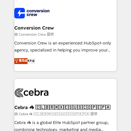
expertise, strategic thinking, and hands-on
operational know-how. We know that no two
businesses are alike, so we don’t do cookie-cutter
solutions. Instead, we dive in to understand your
Conversion Crew
needs, goals, and challenges to deliver solutions that
由 Conversion Crew 提供
fit like a glove. We’re committed to being both
Conversion Crew is an experienced HubSpot-only
highly effective and fun to work with. We believe in
agency, specialized in helping you improve your
efficient processes, as well as building great
online processes. This means we help you with: -
菁英级
4.9
relationships. Your success is our success, and we’re
Implementing HubSpot (CRM, Marketing, Sales,
all in this together! From startup to enterprise, we’ll
Service and Operations) - Developing fast, good-
make sure your HubSpot setup becomes a
looking websites in the HubSpot CMS - Building
powerhouse of productivity, so you can focus on
(custom) integrations between HubSpot and other
what matters most: growing your business and
systems you use You need a clear method to reach
wowing your customers. Let’s make HubSpot work
your goals. Therefore, we take a critical look at your
smarter for you!
current processes together, from which we create a
Cebra 🦓 🇨🇱🇧🇷🇲🇽🇪🇸🇺🇸🇨🇴🇵🇪🇵🇦
focused action plan. By implementing these steps in
由 Cebra 🦓 🇨🇱🇧🇷🇲🇽🇪🇸🇺🇸🇨🇴🇵🇪🇵🇦 提供
your day-to-day business, you will start to see
Cebra 🦓 is a global Elite HubSpot partner group,
results fast. This creates space for growth! Want to
combining technology, marketing and media