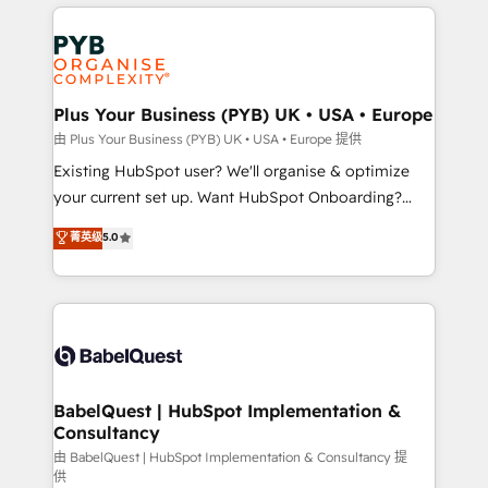
vitale pour leur survie. Mais 57% n'ont aucune
Customer First HubSpot Impact Award - Integrations
stratégie. Et 43% ne maîtrisent même pas leurs
Innovation HubSpot Impact Award - Platform
données. C'est le paradoxe français : conscience
Migration Excellence HubSpot Impact Award -
totale, action nulle. La solution s'appelle l'Entreprise
Platform Excellence 35+ full-time HubSpot
Augmentée. Ce n'est pas une entreprise qui utilise
Plus Your Business (PYB) UK • USA • Europe
professionals.
l'IA. C'est une organisation qui a réussi la symbiose
由 Plus Your Business (PYB) UK • USA • Europe 提供
entre l'expertise humaine et l'intelligence artificielle.
Existing HubSpot user? We'll organise & optimize
Pas pour remplacer l'humain, mais pour l'augmenter.
your current set up. Want HubSpot Onboarding?
Chez Ideagency, nous accompagnons cette
We'll customise your CRM & automate your business
菁英级
5.0
transformation. D'abord les fondations : des
processes. Welcome to our Profile! We can help
données unifiées, des processus alignés. Ensuite
with... • CRM implementation, reports & workflows,
l'augmentation : l'IA là où elle crée de la valeur. Et
and team training • CRM migration: Salesforce,
surtout : l'humain qui reste au centre. Parce que la
Pipedrive, Dynamics etc • Technical projects inc.
vraie performance vient de l'intérieur. Act Inside.
Custom API integrations & ERP systems inc. SAP and
Stand Out.
Netsuite A little about us... • Boutique 'Elite' Team (12
super skilled members) • 150+ Clients for Sales Hub,
BabelQuest | HubSpot Implementation &
Consultancy
Marketing Hub, Service Hub, Data Hub and Website
(CMS) • ISO/IEC 27001:2022, ISO 9001:2015 and
由 BabelQuest | HubSpot Implementation & Consultancy 提
供
now... ISO 42001: 2023 certified • Exclusive AI