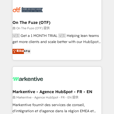
tailored to your business. Together, we unlock
results, fast. ⚙️CRM & RevOps: Align all Hubs to your
buyer journey for clean data, scalability, & reporting.
🎯Demand Gen & ABM: Drive pipeline with inbound,
On The Fuze (OTF)
ABM, AEO, SEO, & paid media. 👩‍💻Web Design:
由 On The Fuze (OTF) 提供
Build high-performing websites with UX, messaging,
🇺🇸 Get a 1 MONTH TRIAL 🇺🇸 Helping lean teams
& conversion strategy that drive results. 🤖AI
get more clients and scale better with our HubSpot
Strategy: Activate Breeze Agents, configure HubSpot
Consulting & 'Done For You' Services. 🚀 Who We
菁英级
4.9
AI, & maximize AEO with tailored AI services. 🧩
Work With 🚀 We help lean, growing companies: -
Integrations: Extend HubSpot with custom
Win more business - Reduce no-shows - Improve
integrations, hosting, & maintenance.
lead & deal conversion rates - Scale with less
headcount ...by using HubSpot's full capabilities. 🤓
What do you get? 🤓 Our client's are too busy to
learn the ins-and-outs of HubSpot. We give you a
Personal Consultant + Tech Team to handle the
Markentive - Agence HubSpot - FR - EN
heavy lifting of mapping out AND building your ideal
由 Markentive - Agence HubSpot - FR - EN 提供
system. + Get best practices and 'don't know what
Markentive fournit des services de conseil,
you don't know' recommendations to maximize
d'intégration et d'agence dans la région EMEA et