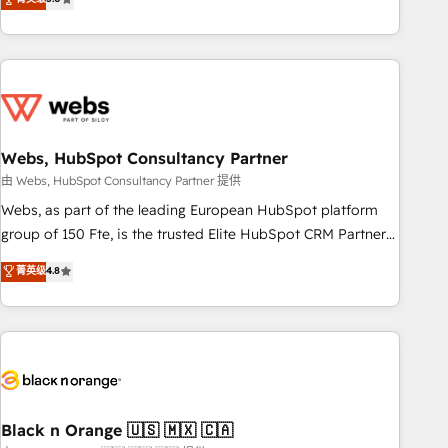
Bluetooth, International Sports Sciences Association, SXSW,
Notion, Soundcloud, American Nurses Association,
Randstad, Uber Freight, and HubSpot itself. We have the
largest technical consulting team of any HubSpot partner
and expertise across operational strategy, business-first
process building, system integration, custom development,
Webs, HubSpot Consultancy Partner
and extensibility. When you work with Aptitude 8, you get a
team – not an individual – with embedded consulting,
由 Webs, HubSpot Consultancy Partner 提供
strategy, development, and project management. We have
Webs, as part of the leading European HubSpot platform
100% US-based, FTE team members. We offer project-
group of 150 Fte, is the trusted Elite HubSpot CRM Partner
based and managed services engagements that include
offering you a roadmap on maximizing EBITDA and
菁英级
4.8
new HubSpot implementations, migrations from other
achieving Commercial Excellence. With our targeted
platforms, systems integration, extensibility, custom
processes, we strengthen your digital transformation and
development, and ongoing RevOps support.
minimize costs. As HubSpot's Advanced Accredited CRM
Implementation partner, we provide expertise to drive your
business forward. Since 2015 we are fully dedicated to
HubSpot and with an experienced team (50+), we work
with reputable companies in B2B sectors such as
Black n Orange 🇺🇸 🇲🇽 🇨🇦