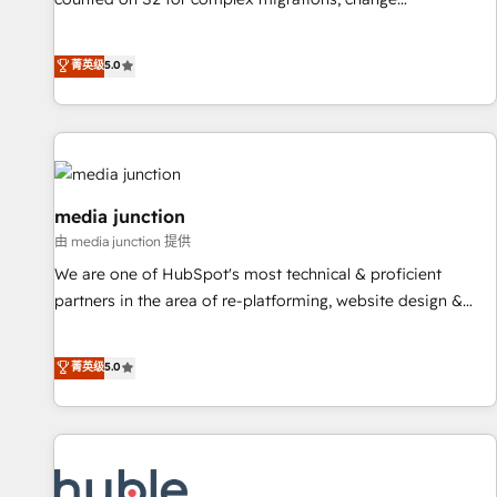
management, systems integration, and creative solutions
that deliver measurable impact and transform brand
菁英级
5.0
experiences As one of the few full-service creative agencies
in the HubSpot ecosystem, we blend strategy, technology,
& award-winning design to build scalable, globally
regionalized HubSpot websites, integrated marketing
campaigns, & RevOps frameworks that fuel long-term
success We connect the entire customer lifecycle through
media junction
seamless integrations, ensure long-term adoption with
由 media junction 提供
change-management programs, and align marketing, sales,
We are one of HubSpot's most technical & proficient
and service to drive sustainable growth With 6 key
partners in the area of re-platforming, website design &
HubSpot accreditations and experience across hundreds of
development. We specialize in multi-hub implementations
organizations in dozens of industries, there’s a good chance
for mid-market & enterprise companies. We are woman-
菁英级
5.0
one of our globally integrated teams has worked with
owned, powered by coffee, and we ❤️ dogs. We produce
clients just like you Let’s explore whether S2 is the partner
award-winning work for our clients. 🏆2023 Technical
you’ve been looking for...and get your next big initiative
Expertise Impact Award 🏆2022 Technical Expertise Impact
moving!
Award 🏆2022 Platform Migration Excellence Impact Award
🏆2020 Elite Solutions Partner 🏆2019 Integrations HubSpot