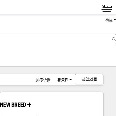
Menu
构建
过滤器
排序依据：
相关性