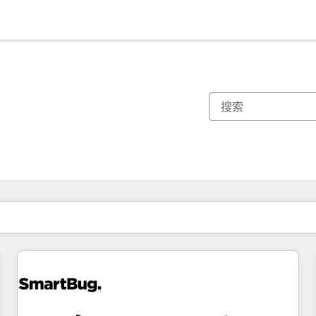
你目前所在页码为：
页码
页码
页码
页码
页码
页码
页码
页码
页码
页码
页码