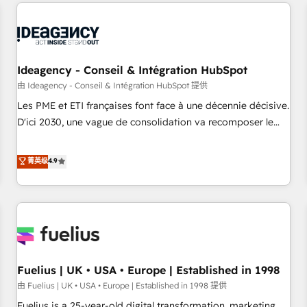
their HubSpot journey, design and implement your
processes and skilfully bring your revenue infrastructure to
life. Our collaborative approach keeps you in control whilst
we plan and support the route to your revenue goals. We
have successfully supported over 500 organisations with
Ideagency - Conseil & Intégration HubSpot
HubSpot implementation, optimisation, training, and
由 Ideagency - Conseil & Intégration HubSpot 提供
adoption assurance. Our tried and tested Roadmap
Les PME et ETI françaises font face à une décennie décisive.
methodology will ensure that you receive the best
D'ici 2030, une vague de consolidation va recomposer le
deployment experience possible. Whether you are new to
marché. Seules survivront les entreprises qui auront réussi
HubSpot or seeking to turn around a poor install, our team
leur transformation. Le problème ? 58% des dirigeants
菁英级
4.9
have the change management expertise to deliver the
savent que l'IA est vitale pour leur survie. Mais 57% n'ont
solutions you need.
aucune stratégie. Et 43% ne maîtrisent même pas leurs
données. C'est le paradoxe français : conscience totale,
action nulle. La solution s'appelle l'Entreprise Augmentée. Ce
n'est pas une entreprise qui utilise l'IA. C'est une
organisation qui a réussi la symbiose entre l'expertise
Fuelius | UK • USA • Europe | Established in 1998
humaine et l'intelligence artificielle. Pas pour remplacer
l'humain, mais pour l'augmenter. Chez Ideagency, nous
由 Fuelius | UK • USA • Europe | Established in 1998 提供
accompagnons cette transformation. D'abord les
Fuelius is a 25-year-old digital transformation, marketing