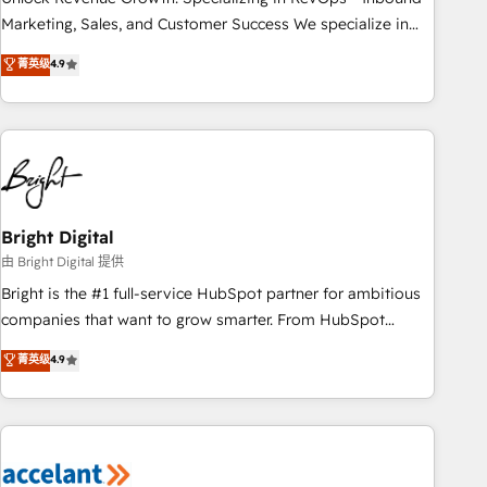
run your revenue process. Sales, marketing, and service
Marketing, Sales, and Customer Success We specialize in
wired together. ➤ AI and Integrations: Layer Breeze AI,
driving revenue growth for companies across industries
菁英级
4.9
custom agents, and APIs to remove manual work. ➤
through tailored marketing, sales, and customer success
Ongoing Management: Monthly tune-ups, feature rollouts,
strategies, utilizing RevOps methodologies. As Latin
adoption coaching. Buying HubSpot, switching to it, or
America's largest HubSpot partner and a global leader in
reviving a stale portal? We are built for the work.
education market, we offer unparalleled insights. Operating
in five countries—Brazil, UAE (Abu Dhabi/Dubai/Sharjah),
Mexico, USA, and Portugal—we've executed over a hundred
successful operations. Our approach, rooted in RevOps
Bright Digital
principles, integrates analysis, training, planning, and
由 Bright Digital 提供
qualification. Leveraging technology, data analytics, CRM
Bright is the #1 full-service HubSpot partner for ambitious
optimization, and inbound marketing tactics, we focus on
companies that want to grow smarter. From HubSpot
understanding, nurturing, and converting leads. Partner with
onboarding, to training, from developing a new website to
菁英级
4.9
us to unlock your business's full potential and achieve
lead generation and digital marketing; we do it all (and with
sustained growth in today's competitive market.
great results)! In short, our services include: - HubSpot
consultancy: onboarding, training, data migration - HubSpot
development: websites, custom modules, integrations -
Marketing & sales solutions: digital marketing, advertising,