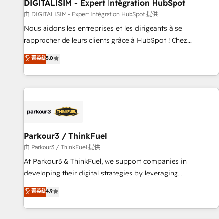
Lead generation services using HubSpot Why us? - SIX
DIGITALISIM - Expert Intégration HubSpot
HubSpot Accreditations - awarded by HubSpot after a
由 DIGITALISIM - Expert Intégration HubSpot 提供
rigorous process for CRM, Solutions Architecture,
Nous aidons les entreprises et les dirigeants à se
Onboarding , Data Migration, Custom Integration & Platform
rapprocher de leurs clients grâce à HubSpot ! Chez
Enablement -Onboarded over 500 businesses to HubSpot -
DIGITALISIM, nous avons l'intime conviction que la réussite
菁英级
5.0
Top 1% of partners worldwide -In-house team of 25+
des entreprises passe par l’innovation web, le marketing
experts Contact us today to help you get more from your
digital, et la relation client ! C'est pourquoi, nos experts sont
investment in HubSpot. www.bbdboom.com
à la fois capables de gérer votre projet de création de site
internet, votre référencement, votre stratégie digitale et le
pilotage et l'intégration d'HubSpot ! Les grandes phases
d'un projet HubSpot avec DIGITALISIM : 🧽 Nettoyage,
migration et intégration des bases de données. 🚀
Parkour3 / ThinkFuel
Développement des interfaces avec vos logiciels métiers ⚙️
由 Parkour3 / ThinkFuel 提供
Configuration de la plateforme HubSpot 📈 Configuration
At Parkour3 & ThinkFuel, we support companies in
de rapports et tableaux de bord 🤝 Book Process &
developing their digital strategies by leveraging
Guidelines utilisateurs 🎓 Formations des utilisateurs
technologies and automating their marketing and sales
菁英级
4.9
processes to generate growth. Our offer spans from
Strategy to Operations. We specialize in CRM onboarding