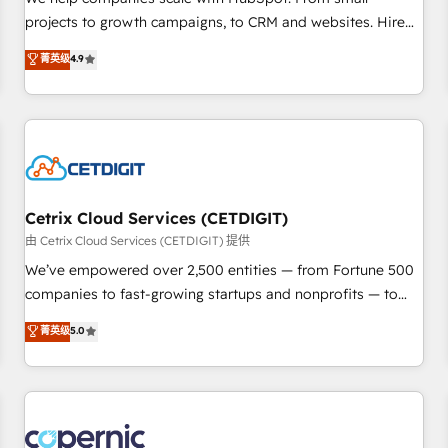
implementations than any other Partner 💻 - Migrations: We
projects to growth campaigns, to CRM and websites. Hire
convert Salesforce addicts to HubSpot evangelists 🧡 Don't
an agency that's experienced in every inch of HubSpot and
菁英级
4.9
hire a marketing agency for an Ops problem. Don't hire a
willing to work hand-in-hand with your team to simplify the
technical agency for a growth problem. Hire a partner built
complex and build a better experience for your team and
to solve both.
customers.
Cetrix Cloud Services (CETDIGIT)
由 Cetrix Cloud Services (CETDIGIT) 提供
We’ve empowered over 2,500 entities — from Fortune 500
companies to fast-growing startups and nonprofits — to
streamline operations, scale revenue, and unlock the full
菁英级
5.0
potential of HubSpot. With deep technical and industry
expertise, we fuse automation, integration, and AI
innovation to deliver lasting impact. We specialize in: •
Turnkey and end-to-end HubSpot implementations •
Onboarding for Sales, Service, Marketing & Content Hubs •