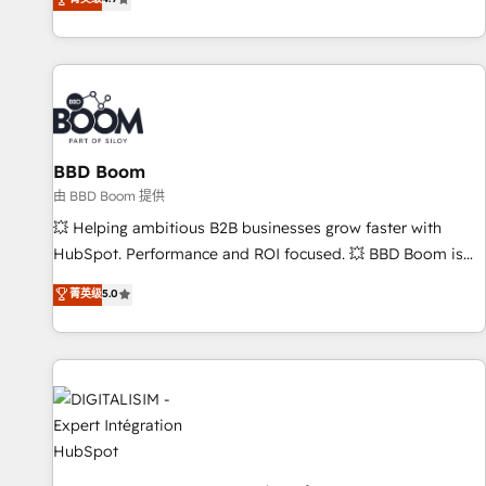
existants. En France et à l'international, nous travaillons
avec des ETI ambitieuses, des grands groupes voulant aller
au-delà d’une simple transformation digitale et des startups
florissantes. Nos 3 grandes expertises sont : ➤ L’intégration
de CRM et de méthodologie RevOps pour aligner les
équipes marketing, commerciales et support client (data
BBD Boom
migration, synchronisation API, audit et maintenance) ➤ La
création de sites internet de conversion qui transforment
由 BBD Boom 提供
les visiteurs en opportunités d'affaires ➤ La mise en place
💥 Helping ambitious B2B businesses grow faster with
de stratégies d'acquisition marketing (SEO, SEA, inbound,
HubSpot. Performance and ROI focused. 💥 BBD Boom is
automatisation marketing, ABM, IA, emailing) Informations
the HubSpot partner that can help you to HubSpot Better.
菁英级
5.0
clés : - 10 ans d'expérience - 100+ intégrations CRM
We work with your teams to solve all your HubSpot
HubSpot réussies - 40 experts conseil - 150 certifications
challenges and improve user adoption, sales process and
HubSpot cumulées
marketing results. Services 📚 Onboarding your team to
HubSpot for the first time 🔧 Designing and optimising your
HubSpot set-up for better results 🌐 Website design and
build using HubSpot 🔌 Integrating HubSpot with other
systems 🎓 Training your teams to be HubSpot pros 📊