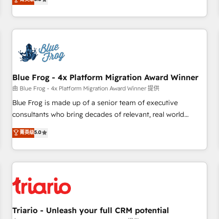
industrie, éducation, banque & assurance, transport &
From onboarding to enterprise-grade campaigns, our in-
logistique.
house team builds scalable strategies that drive long-term
revenue. ⚙️ HubSpot Integration & Optimization • Seamless
CRM, CMS, and automation setup • Complex platform
migrations and data cleanups • Custom APIs and third-party
integrations 📈 End-to-End Revenue Acceleration • Lifecycle
marketing and pipeline growth programs • Sales
Blue Frog - 4x Platform Migration Award Winner
enablement tools and CRM optimization • Retention
由 Blue Frog - 4x Platform Migration Award Winner 提供
strategies with customer journey mapping 🏅 Elite-Level
Blue Frog is made up of a senior team of executive
HubSpot Execution • 750+ onboardings and 2,000+
consultants who bring decades of relevant, real world
implementations • Deep expertise across marketing, sales,
experience to our client engagements. "Blue Frog is a top,
菁英级
5.0
and service hubs • Built-in flexibility for startups to global
trusted partner in HubSpot's ecosystem for a reason. Their
brands
team brings over a decade of experience to the table, along
with deep knowledge of the HubSpot platform and
strategies for driving growth. They are committed to
helping our customers grow and finding solutions that fit
their unique business needs. We are thrilled to have Blue
Frog in the HubSpot ecosystem leading the way for
Triario - Unleash your full CRM potential