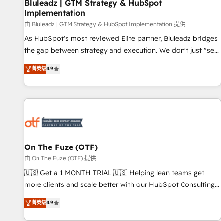
Bluleadz | GTM Strategy & HubSpot
Implementation
由 Bluleadz | GTM Strategy & HubSpot Implementation 提供
As HubSpot's most reviewed Elite partner, Bluleadz bridges
the gap between strategy and execution. We don't just "set
up tools" — we install the GTM Operating System (GTM OS)
菁英级
4.9
to align your leadership and engineer a portal that drives
predictable revenue velocity. 🚀 GTM Strategy & Alignment
Workshops & Sprints: Identify "Valleys of Death" stalling
growth. Fix your ICP, Math, and Story to stop "accelerating a
mess." ⚙️ Elite Engineering & AI Scalable Architecture: Zero-
technical-debt setup across all Hubs, validated by our 7
HubSpot Accreditations. AI-Powered RevOps: Breeze AI,
On The Fuze (OTF)
custom AI agents, and high-integrity migrations for total
由 On The Fuze (OTF) 提供
reporting clarity. Security & Compliance: SOC 2 Type II and
🇺🇸 Get a 1 MONTH TRIAL 🇺🇸 Helping lean teams get
HIPAA attested for enterprise-grade data security. 🏆 Why
more clients and scale better with our HubSpot Consulting
Bluleadz? GTM OS Partner | 16+ Years Experience | 1,000+
& 'Done For You' Services. 🚀 Who We Work With 🚀 We
菁英级
4.9
Five-Star Reviews
help lean, growing companies: - Win more business -
Reduce no-shows - Improve lead & deal conversion rates -