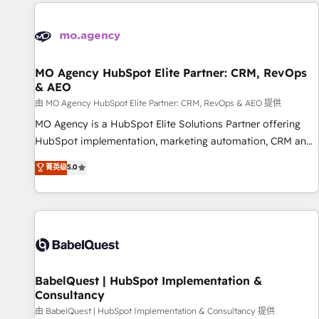
and implementation, web design, sales & marketing
automation, and digital marketing. With extensive
experience working with tech companies and
manufacturers since 2002, we are committed to
empowering our clients and developing their autonomy. Get
MO Agency HubSpot Elite Partner: CRM, RevOps
& AEO
to grips with HubSpot through guided implementation and
seamless integration of the CRM platform into your digital
由 MO Agency HubSpot Elite Partner: CRM, RevOps & AEO 提供
ecosystem. Would you like support in deploying your
MO Agency is a HubSpot Elite Solutions Partner offering
inbound marketing strategy? We'll provide support tailored
HubSpot implementation, marketing automation, CRM and
to your needs and sales objectives. With 125+ certifications,
RevOps consulting, data architecture, sales enablement,
菁英级
5.0
we are part of the most certified Canadian agencies, and we
lifecycle automation, lead scoring and revenue reporting.
both hold Onboarding Accreditations. Based in Canada
HubSpot, Salesforce and integrated enterprise stacks.
(coast to coast), our services are offered in both English &
Digital Marketing, Answer Engine Optimisation, and
French.
Generative Engine Optimisation (AI Search), HubSpot
Content Hub, WordPress development, B2B SEO, paid
media, and content. We work with enterprise and growth-
led companies across technology, professional services,
BabelQuest | HubSpot Implementation &
Consultancy
financial services and industrial sectors. Offices in
Johannesburg, Cape Town and London. 500+ HubSpot CRM
由 BabelQuest | HubSpot Implementation & Consultancy 提供