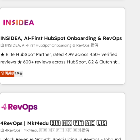
need to thrive. Industries we specialize in: - Manufacturing -
Healthcare - Financial Services - Managed IT (MSP) -
Franchises - Professional Services - And more! How we
help: ✔️ Full HubSpot implementations and portal
optimization ✔️ Data migrations, CRM architecture, and
INSIDEA, AI-First HubSpot Onboarding & RevOps
reporting foundations ✔️ Custom integrations and workflow
由 INSIDEA, AI-First HubSpot Onboarding & RevOps 提供
automation ✔️ User adoption programs, training, and
★ Elite HubSpot Partner, rated 4.99 across 450+ verified
enablement Through project-based engagements and
reviews ★ 600+ reviews across HubSpot, G2 & Clutch ★
ongoing RevOps partnerships, we guide organizations
150+ in-house HubSpot-certified experts ★ 1,500+
菁英级
5.0
through the revenue maturity model - delivering the right
implementations across 25+ countries ★ AI-first, RevOps-
improvements at the right time so operations evolve
led, onboarding-obsessed INSIDEA helps growing
strategically and sustainably as the business grows.
companies turn HubSpot into a revenue engine. We
onboard your team, migrate your data, and build AI-
powered workflows that drive adoption from week one, in
your time zone. What we do: ➤ Onboarding: Live in weeks,
with workflows built around your business, not a template.
4RevOps | Mkt4edu 🇧🇷 🇲🇽 🇵🇹 🇦🇪 🇺🇸
➤ Migration: Move from any legacy CRM. Zero downtime,
由 4RevOps | Mkt4edu 🇧🇷 🇲🇽 🇵🇹 🇦🇪 🇺🇸 提供
full data integrity. ➤ Implementation: Configure HubSpot to
Unlock Revenue Growth: Specializing in RevOps - Inbound