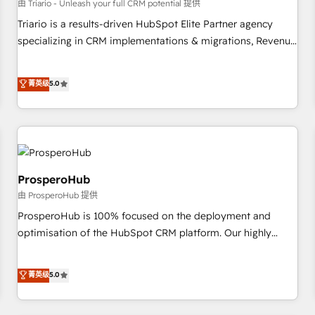
customers!" - Yamini Rangan, CEO of HubSpot “Our
由 Triario - Unleash your full CRM potential 提供
experience with the team at Blue Frog has been nothing
Triario is a results-driven HubSpot Elite Partner agency
short of extraordinary. Their years of experience and quality
specializing in CRM implementations & migrations, Revenue
of skilled staff has earned them a trusted reputation within
Operations, Custom Integrations, Custom AI agents and AI-
the HubSpot ecosystem as a reliable partner capable of
ready Website Design With over 15 years of experience, we
菁英级
5.0
delivering remarkable experiences for our most
help companies bridge the gap between marketing, sales,
sophisticated clients.” - Brian Garvey, VP, Solutions Partner
and customer success through smart automation, data
Program, HubSpot.
hygiene, and tailored HubSpot solutions. Our clients choose
us because we blend the expertise of a global consultancy
with the care and agility of a boutique firm. At Triario, we’re
big enough to deliver but small enough to listen. Our
ProsperoHub
Services: HubSpot implementations & data migration
由 ProsperoHub 提供
Custom AI agents Revenue Operations API integrations AI-
ProsperoHub is 100% focused on the deployment and
ready Website design Let’s turn your CRM into your growth
optimisation of the HubSpot CRM platform. Our highly
engine!
experienced team of solutions experts will ensure that you
achieve maximum adoption and ROI from your HubSpot
菁英级
5.0
investment. Use our extensive HubSpot, sales, marketing,
service and integrations expertise to lead your team on