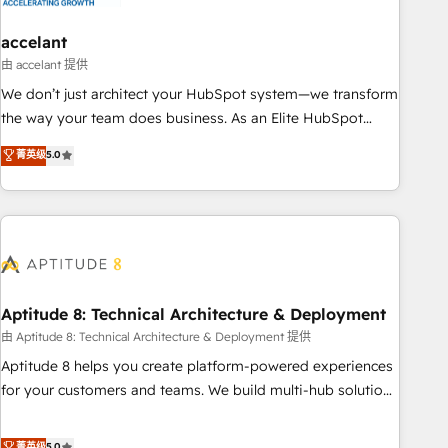
campaigns, content and design We connect people, data
and technology to improve customer experiences. With our
accelant
bright people, exciting ideas and can-do mentality, we
由 accelant 提供
ensure revenue growth on a daily basis. So tell us your
We don’t just architect your HubSpot system—we transform
challenge; our passionate and growth driven team of 100+
the way your team does business. As an Elite HubSpot
experts is ready for you! Driving digital growth |
Solutions Partner, we specialize in creating tailored, end-to-
菁英级
5.0
www.brightdigital.com
end CRM solutions that accelerate growth, improve
operational efficiency, and ensure faster time to value on
HubSpot. What sets us apart? Our people-centric approach.
From day one, our team takes the time to deeply
understand your unique needs, crafting custom strategies
that deliver impactful results. Our mission is to empower
you to unlock HubSpot’s full potential—faster. Through
Aptitude 8: Technical Architecture & Deployment
expert training, unmatched responsiveness, and ongoing
由 Aptitude 8: Technical Architecture & Deployment 提供
support, we equip your team to adopt new systems with
Aptitude 8 helps you create platform-powered experiences
confidence and achieve a unified, data-driven approach to
for your customers and teams. We build multi-hub solutions
customer engagement.
and orchestrate operations across your entire tech stack.
Aptitude 8 is trusted by top brands such as Lenovo,
菁英级
5.0