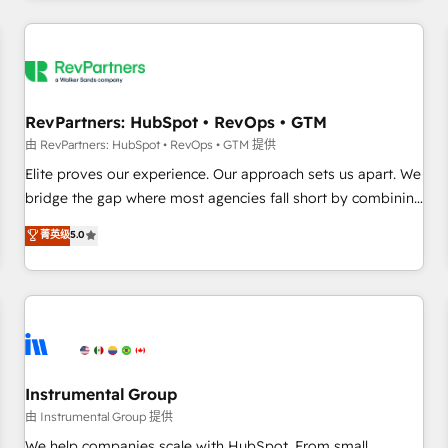
marketing automation, growth, revops, CRM and webdesign
(We focus on EMEA - USA customers).
RevPartners: HubSpot • RevOps • GTM
由 RevPartners: HubSpot • RevOps • GTM 提供
Elite proves our experience. Our approach sets us apart. We
bridge the gap where most agencies fall short by combining
GTM strategy with technical execution to solve the right
菁英级
5.0
problem with the right solution. As the only firm in the world
to hold Elite Partner Accreditations with both HubSpot and
Clay, our clients gain a unique advantage in CRM
architecture, pipeline generation, data intelligence, and go-
to-market execution. Why B2B Businesses Choose RP: -
Secure: Soc2 compliant 🛡️ - Pricing: Implementations
starting at $1,5k 💵 - Speed: Launch in 14 days ⚡ - Global:
Instrumental Group
250 professionals across five continents 🌐 - Scale: Fastest
由 Instrumental Group 提供
tiering Elite HubSpot Partner 🪴 - Sales Hub: More
We help companies scale with HubSpot. From small