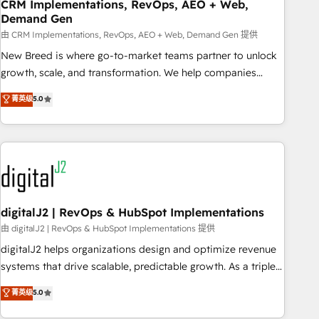
CRM Implementations, RevOps, AEO + Web,
Demand Gen
由 CRM Implementations, RevOps, AEO + Web, Demand Gen 提供
New Breed is where go-to-market teams partner to unlock
growth, scale, and transformation. We help companies
activate HubSpot’s AI-powered customer platform and
菁英级
5.0
operationalize HubSpot’s Loop Marketing framework
through expert-led services, smart agents, and purpose-
built apps, tailored to your business. Together, we unlock
results, fast. ⚙️CRM & RevOps: Align all Hubs to your buyer
journey for clean data, scalability, & reporting. 🎯Demand
Gen & ABM: Drive pipeline with inbound, ABM, AEO, SEO, &
paid media. 👩‍💻Web Design: Build high-performing
digitalJ2 | RevOps & HubSpot Implementations
websites with UX, messaging, & conversion strategy that
由 digitalJ2 | RevOps & HubSpot Implementations 提供
drive results. 🤖AI Strategy: Activate Breeze Agents,
digitalJ2 helps organizations design and optimize revenue
configure HubSpot AI, & maximize AEO with tailored AI
systems that drive scalable, predictable growth. As a triple-
services. 🧩Integrations: Extend HubSpot with custom
accredited HubSpot Solutions Partner, we specialize in both
菁英级
5.0
integrations, hosting, & maintenance.
strategic RevOps planning and hands-on technical
execution - building the operational foundation companies