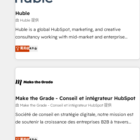
Impact Award 🏆2019 Marketing Enablement HubSpot
Impact Award 🏆2018 Website Design HubSpot Impact
Huble
Award 🏆2017 Website Design HubSpot Impact Award 🏆
由 Huble 提供
2016 Growth-Driven Design Agency of the Year 🏆2016
Huble is a global HubSpot, marketing, and creative
Sales Enablement HubSpot Impact Award 🏆2015 Growth-
consultancy working with mid-market and enterprise
Driven Design Agency of the Year 🏆2015 Became the 5th
businesses. We go beyond implementation, shaping the
菁英级
4.9
Agency to reach Diamond 🏆2014 HubSpot COS
strategy, processes, and teams that turn HubSpot into a
Performance Award 🏆2014 HubSpot COS Design Award 🏆
genuine growth engine. Named HubSpot's Global Partner of
2013 HubSpot Marketplace Provider of the Year 🏆2011
the Year in 2024, consistently ranked among their top 5
Became a HubSpot Partner 📆Founded in 1997
partners worldwide, and with over 15 years in the
ecosystem, Huble has built a track record that speaks for
itself. One company, one operating model, delivering across
offices and consulting teams in the UK, USA, Canada,
Make the Grade - Conseil et intégrateur HubSpot
Germany, France, Belgium, Singapore, and South Africa.
由 Make the Grade - Conseil et intégrateur HubSpot 提供
Certified compliant with ISO/IEC 27001:2022 and ISO
Société de conseil en stratégie digitale, notre mission est
9001:2015 across all seven international offices and 175+
de soutenir la croissance des entreprises B2B à travers
employees.
l’acquisition de nouveaux clients, l'intégration CRM et le
développement des revenus auprès de vos comptes
菁英级
4.9