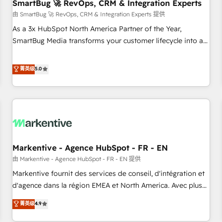
SmartBug 🚀 RevOps, CRM & Integration Experts
由 SmartBug 🚀 RevOps, CRM & Integration Experts 提供
As a 3x HubSpot North America Partner of the Year,
SmartBug Media transforms your customer lifecycle into a
revenue engine. Our unified ecosystem includes specialized
divisions Globalia (AI & Software) and Point Success Media
菁英级
5.0
(Paid Media), making this the official home for all three
brands. 🔄 Implementation & Integration - Seamless
migrations and system integrations powered by Globalia’s
technical development team. - 19 HubSpot-certified trainers
to drive platform adoption. 📈 Revenue Generation - Full-
funnel marketing and high-performance advertising via
Markentive - Agence HubSpot - FR - EN
Point Success Media. - Expert deployment of Breeze AI and
custom agents to automate growth. 🏆 Elite Excellence - 8
由 Markentive - Agence HubSpot - FR - EN 提供
platform accreditations and deep HIPAA-compliance
Markentive fournit des services de conseil, d'intégration et
expertise. - A team of 250+ experts dedicated to your
d'agence dans la région EMEA et North America. Avec plus
resilient growth.
de 115 experts en marketing automation, Growth, Revops,
菁英级
4.9
CRM et webdesign. Markentive is both a consulting firm, a
digital agency and an integrator. With over 115 experts in