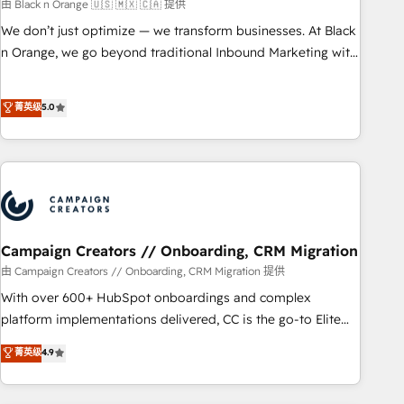
manufacturing, SaaS and business services. We prepare a
由 Black n Orange 🇺🇸 🇲🇽 🇨🇦 提供
customized business case that demonstrates the value and
We don’t just optimize — we transform businesses. At Black
impact of your digital transformation, including a detailed
n Orange, we go beyond traditional Inbound Marketing with
financial rationale with a focus on ROI and TCO. As a trusted
our exclusive methodologies: BOOMS and BOOST. Together,
extension of your team, we believe in the power of
they form a powerful combination that has driven success
菁英级
5.0
partnership. Together, we embark on a transformational
for over 800 businesses worldwide. As Elite HubSpot
journey that sets your business up for long-term success.
Partners, we specialize in crafting high-performance growth
Unlock your business. If not now, when?
strategies that integrate data-driven marketing, automation,
and revenue intelligence to help companies scale faster and
smarter. 🔹 BOOMS: Demand generation for all your buyers
With BOOMS, you invest in 100% of your buyers,
accelerating your growth and positioning yourself as an
Campaign Creators // Onboarding, CRM Migration
undisputed leader. 🔹 BOOST: Optimize your digital
由 Campaign Creators // Onboarding, CRM Migration 提供
transformation process A methodology designed to
With over 600+ HubSpot onboardings and complex
implement HubSpot effectively and optimize your digital
platform implementations delivered, CC is the go-to Elite
processes. 🔹 Trusted by Industry Leaders With an average
Solutions Partner for businesses ready to migrate,
菁英级
4.9
rating of 4.9/5 and a proven track record of business
replatform, and scale smarter. We specialize in high-impact
transformation, our growth-first approach has helped
CRM and CMS migrations and onboarding from platforms
brands dominate their markets.