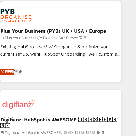
like Salesforce, NetSuite, Zoho, Pardot, Marketo, Microsoft
Dynamics, Wix, WordPress and legacy CRMs, turning
fragmented systems into unified, growth-ready HubSpot
architectures that accelerate revenue operations and
performance. - Multi-object CRM migration, cleanup, and
Plus Your Business (PYB) UK • USA • Europe
implementation. - Pre-built and custom integrations across
由 Plus Your Business (PYB) UK • USA • Europe 提供
your full tech stack. - Custom object setup, CMS builds, and
Existing HubSpot user? We'll organise & optimize your
full-funnel automation. - Dashboards, lifecycle campaigns,
current set up. Want HubSpot Onboarding? We'll customise
and lead nurturing sequences. - Cross-hub setup across
your CRM & automate your business processes. Welcome
Marketing, Sales, Operations, and Service Hubs. - Ongoing
to our Profile! We can help with... • CRM implementation,
菁英级
5.0
optimization, managed support, and scalable retainers.
reports & workflows, and team training • CRM migration:
Let’s make HubSpot your most powerful growth engine.
Salesforce, Pipedrive, Dynamics etc • Technical projects inc.
Built to convert, scale, and drive results.
Custom API integrations & ERP systems inc. SAP and
Netsuite A little about us... • Boutique 'Elite' Team (12 super
skilled members) • 150+ Clients for Sales Hub, Marketing
Hub, Service Hub, Data Hub and Website (CMS) • ISO/IEC
Digifianz: HubSpot is AWESOME 🇺🇸🇲🇽🇪🇸🇦🇷
27001:2022, ISO 9001:2015 and now... ISO 42001: 2023
🇦🇪
certified • Exclusive AI 'GuardHub' governance framework,
由 Digifianz: HubSpot is AWESOME 🇺🇸🇲🇽🇪🇸🇦🇷🇦🇪 提供
based on ISO 42001 - helping you 'organise complexity'