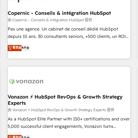
AI voice and chat agents, predictive automation, and smart
workflows • Salesforce + HubSpot integration • Website
Copernic - Conseils & intégration HubSpot
design and CMS development • ERP integration: SAP,
由 Copernic - Conseils & intégration HubSpot 提供
NetSuite, Microsoft Dynamics, … • Data cleansing and CRM
Pas une agence. Un cabinet de conseil dédié HubSpot
migration from any platform • Client/member portals built
depuis 10 ans. 30 consultants seniors, +500 clients, un ROI
on HubSpot • CaterSuite for the catering industry • Custom
mesurable. Notre mission : faire de HubSpot un vrai levier
菁英级
4.9
and complex integrations: SAM.gov, GovWin, QuickBooks,
de performance pour votre organisation. Cela passe par la
PandaDoc, ClickUp, Shopify, Mapsly, WooCommerce,
compréhension de vos processus, la fiabilisation de vos
BuilderTrend, and more Experience the difference — reach
données et l'alignement de vos équipes — avant même
out to see how AI + HubSpot can transform your business.
d'ouvrir la plateforme. Nos domaines d'intervention : -
Intégration & paramétrage HubSpot - Migration CRM &
reprise de données - Stratégie RevOps & alignement
Marketing / Sales - Data, reporting & tableaux de bord -
Vonazon ⚡ HubSpot RevOps & Growth Strategy
Experts
Onboarding, audit & optimisation - Intégrations métiers
(ERP, téléphonie, e-commerce) - Formation &
由 Vonazon ⚡ HubSpot RevOps & Growth Strategy Experts 提供
accompagnement au changement Nous intervenons auprès
As a HubSpot Elite Partner with 150+ certifications and over
des PME, ETI et grandes entreprises en France et à
5,000 successful client engagements, Vonazon turns
l'international, dans des secteurs variés : SaaS, immobilier,
marketing complexity into measurable, scalable growth.
菁英级
5.0