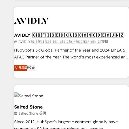
Scale with less headcount ...by using HubSpot's full
capabilities. 🤓 What do you get? 🤓 Our client's are too
busy to learn the ins-and-outs of HubSpot. We give you a
Personal Consultant + Tech Team to handle the heavy lifting
of mapping out AND building your ideal system. + Get best
AVIDLY 🇬🇧🇫🇮🇸🇪🇩🇰🇺🇸🇨🇦🇳🇴🇩🇪🇦🇺🇳🇿
practices and 'don't know what you don't know'
由 AVIDLY 🇬🇧🇫🇮🇸🇪🇩🇰🇺🇸🇨🇦🇳🇴🇩🇪🇦🇺🇳🇿 提供
recommendations to maximize conversions! OTF is an Elite
HubSpot’s 5x Global Partner of the Year and 2024 EMEA &
Partner (top 1% of 6,500+ Partners) and was named 2023
APAC Partner of the Year. The world’s most experienced and
HubSpot Partner of the Year 💥 Trusted by 2,500+
fully accredited HubSpot Solutions Partner. 🚀 With 2,750+
菁英级
5.0
companies to help them scale and close more business, by
HubSpot projects delivered and 370+ specialists across
using HubSpot (the right way). ⭐️ Here's more info:
EMEA, APAC and NAM, we de-risk complex CRM
www.onthefuze.com/hubspot-admin Contact us to learn
programmes and accelerate ROI across every HubSpot
more!
Hub. 🧭 From multi-region migrations to AI-powered
automation, we turn complexity into clarity, human at global
scale. 🏆 HubSpot’s CEO called us “the partner of the
Salted Stone
future.” Others agree it is proof of trust built through
由 Salted Stone 提供
measurable impact.
Since 2012, HubSpot’s largest customers globally have
counted on S2 for complex migrations, change