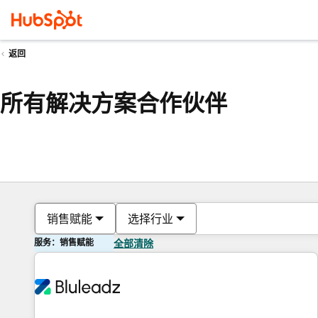
返回
所有解决方案合作伙伴
销售赋能
选择行业
服务：销售赋能
全部清除