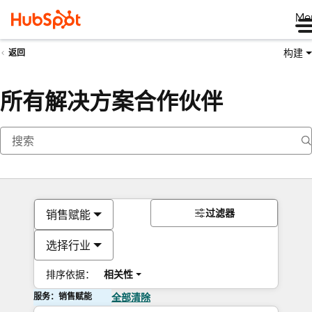
Me
构建
返回
所有解决方案合作伙伴
过滤器
销售赋能
选择行业
排序依据：
相关性
服务：销售赋能
全部清除