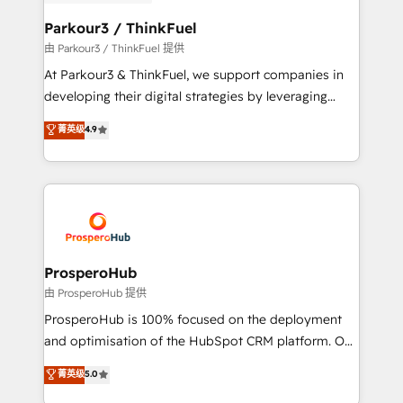
automation, and revenue intelligence to help
companies scale faster and smarter. 🔹 BOOMS:
Parkour3 / ThinkFuel
Demand generation for all your buyers With BOOMS,
由 Parkour3 / ThinkFuel 提供
you invest in 100% of your buyers, accelerating your
At Parkour3 & ThinkFuel, we support companies in
growth and positioning yourself as an undisputed
developing their digital strategies by leveraging
leader. 🔹 BOOST: Optimize your digital
technologies and automating their marketing and
菁英级
4.9
transformation process A methodology designed to
sales processes to generate growth. Our offer spans
implement HubSpot effectively and optimize your
from Strategy to Operations. We specialize in CRM
digital processes. 🔹 Trusted by Industry Leaders
onboarding and implementation, web design, sales
With an average rating of 4.9/5 and a proven track
& marketing automation, and digital marketing. With
record of business transformation, our growth-first
extensive experience working with tech companies
approach has helped brands dominate their
and manufacturers since 2002, we are committed to
markets.
empowering our clients and developing their
ProsperoHub
autonomy. Get to grips with HubSpot through
由 ProsperoHub 提供
guided implementation and seamless integration of
ProsperoHub is 100% focused on the deployment
the CRM platform into your digital ecosystem. Would
and optimisation of the HubSpot CRM platform. Our
you like support in deploying your inbound
highly experienced team of solutions experts will
菁英级
5.0
marketing strategy? We'll provide support tailored
ensure that you achieve maximum adoption and
to your needs and sales objectives. With 125+