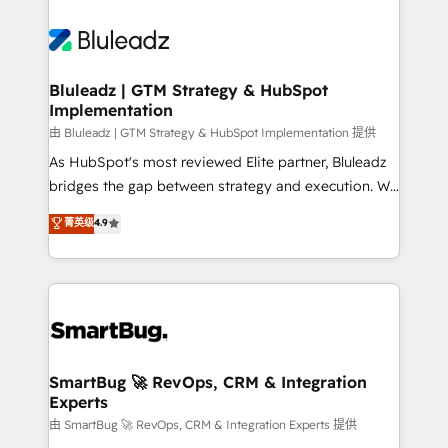
Bluleadz | GTM Strategy & HubSpot
Implementation
由 Bluleadz | GTM Strategy & HubSpot Implementation 提供
As HubSpot's most reviewed Elite partner, Bluleadz
bridges the gap between strategy and execution. We
don't just "set up tools" — we install the GTM
菁英级
4.9
Operating System (GTM OS) to align your leadership
and engineer a portal that drives predictable
revenue velocity. 🚀 GTM Strategy & Alignment
Workshops & Sprints: Identify "Valleys of Death"
stalling growth. Fix your ICP, Math, and Story to stop
"accelerating a mess." ⚙️ Elite Engineering & AI
Scalable Architecture: Zero-technical-debt setup
SmartBug 🚀 RevOps, CRM & Integration
Experts
across all Hubs, validated by our 7 HubSpot
Accreditations. AI-Powered RevOps: Breeze AI,
由 SmartBug 🚀 RevOps, CRM & Integration Experts 提供