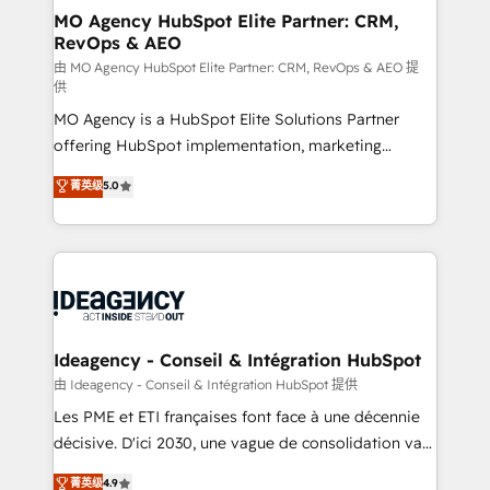
architectures that accelerate revenue operations and
MO Agency HubSpot Elite Partner: CRM,
RevOps & AEO
performance. - Multi-object CRM migration, cleanup,
and implementation. - Pre-built and custom
由 MO Agency HubSpot Elite Partner: CRM, RevOps & AEO 提
供
integrations across your full tech stack. - Custom
MO Agency is a HubSpot Elite Solutions Partner
object setup, CMS builds, and full-funnel automation.
offering HubSpot implementation, marketing
- Dashboards, lifecycle campaigns, and lead
automation, CRM and RevOps consulting, data
nurturing sequences. - Cross-hub setup across
菁英级
5.0
architecture, sales enablement, lifecycle automation,
Marketing, Sales, Operations, and Service Hubs. -
lead scoring and revenue reporting. HubSpot,
Ongoing optimization, managed support, and
Salesforce and integrated enterprise stacks. Digital
scalable retainers. Let’s make HubSpot your most
Marketing, Answer Engine Optimisation, and
powerful growth engine. Built to convert, scale, and
Generative Engine Optimisation (AI Search),
drive results.
HubSpot Content Hub, WordPress development,
B2B SEO, paid media, and content. We work with
Ideagency - Conseil & Intégration HubSpot
enterprise and growth-led companies across
由 Ideagency - Conseil & Intégration HubSpot 提供
technology, professional services, financial services
Les PME et ETI françaises font face à une décennie
and industrial sectors. Offices in Johannesburg, Cape
décisive. D'ici 2030, une vague de consolidation va
Town and London. 500+ HubSpot CRM
recomposer le marché. Seules survivront les
菁英级
4.9
implementations delivered. AI visibility coverage