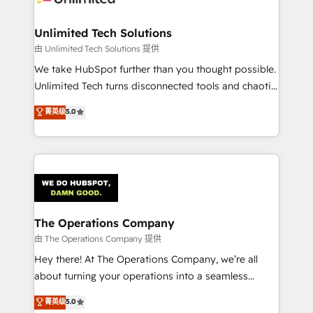
Accredited HubSpot Partner, ensuring migration
from other CRMs to HubSpot without data loss or
Unlimited Tech Solutions
downtime. 🔹 RevOps Strategy: Align teams,
由 Unlimited Tech Solutions 提供
processes, and data to drive revenue efficiency. 🔹
We take HubSpot further than you thought possible.
Integrations: Connect HubSpot with your tech stack
Unlimited Tech turns disconnected tools and chaotic
for better adoption. 🔹 Custom Solutions: Build
processes into a seamless, high-performing revenue
菁英级
5.0
tailored apps, workflows, and configurations. We are
engine. We combine RevOps strategy with deep
SOC 2 Type II and ISO 27001 certified, reinforcing
technical execution to help teams scale faster—with
our commitment to data security and compliance. At
cleaner data, smarter automation, and more
OneMetric, we help revenue teams focus on the
predictable revenue. Specialties: · HubSpot
OneMetric that matters most: revenue.
Implementation & Migration · Native & Custom
Integrations · Custom Development · CPQ & FSM ·
Reporting & Analytics · GTM Architecture · Sales &
The Operations Company
Marketing Enablement If you’re ready to elevate
由 The Operations Company 提供
HubSpot from “just your CRM” to your growth
Hey there! At The Operations Company, we’re all
infrastructure—let’s talk.
about turning your operations into a seamless
experience that powers real results. We specialize in
菁英级
5.0
transforming complex systems into efficient,