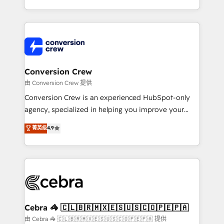
scalable solutions that work across your entire
organization. We’re a unique blend of deep HubSpot
expertise, strategic thinking, and hands-on
operational know-how. We know that no two
businesses are alike, so we don’t do cookie-cutter
solutions. Instead, we dive in to understand your
Conversion Crew
needs, goals, and challenges to deliver solutions that
由 Conversion Crew 提供
fit like a glove. We’re committed to being both
Conversion Crew is an experienced HubSpot-only
highly effective and fun to work with. We believe in
agency, specialized in helping you improve your
efficient processes, as well as building great
online processes. This means we help you with: -
菁英级
4.9
relationships. Your success is our success, and we’re
Implementing HubSpot (CRM, Marketing, Sales,
all in this together! From startup to enterprise, we’ll
Service and Operations) - Developing fast, good-
make sure your HubSpot setup becomes a
looking websites in the HubSpot CMS - Building
powerhouse of productivity, so you can focus on
(custom) integrations between HubSpot and other
what matters most: growing your business and
systems you use You need a clear method to reach
wowing your customers. Let’s make HubSpot work
your goals. Therefore, we take a critical look at your
smarter for you!
current processes together, from which we create a
Cebra 🦓 🇨🇱🇧🇷🇲🇽🇪🇸🇺🇸🇨🇴🇵🇪🇵🇦
focused action plan. By implementing these steps in
由 Cebra 🦓 🇨🇱🇧🇷🇲🇽🇪🇸🇺🇸🇨🇴🇵🇪🇵🇦 提供