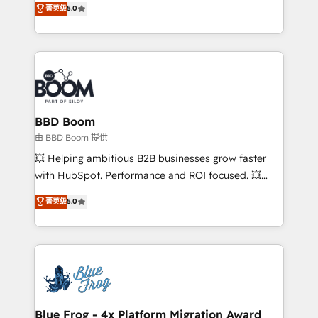
菁英级
5.0
implementations • Deep expertise across marketing,
across your entire tech stack. Aptitude 8 is trusted
sales, and service hubs • Built-in flexibility for
by top brands such as Lenovo, Bluetooth,
startups to global brands
International Sports Sciences Association, SXSW,
Notion, Soundcloud, American Nurses Association,
Randstad, Uber Freight, and HubSpot itself. We have
the largest technical consulting team of any HubSpot
partner and expertise across operational strategy,
BBD Boom
business-first process building, system integration,
由 BBD Boom 提供
custom development, and extensibility. When you
💥 Helping ambitious B2B businesses grow faster
work with Aptitude 8, you get a team – not an
with HubSpot. Performance and ROI focused. 💥
individual – with embedded consulting, strategy,
BBD Boom is the HubSpot partner that can help you
菁英级
5.0
development, and project management. We have
to HubSpot Better. We work with your teams to
100% US-based, FTE team members. We offer
solve all your HubSpot challenges and improve user
project-based and managed services engagements
adoption, sales process and marketing results.
that include new HubSpot implementations,
Services 📚 Onboarding your team to HubSpot for
migrations from other platforms, systems
the first time 🔧 Designing and optimising your
integration, extensibility, custom development, and
HubSpot set-up for better results 🌐 Website design
ongoing RevOps support.
and build using HubSpot 🔌 Integrating HubSpot
Blue Frog - 4x Platform Migration Award