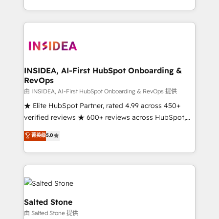
solution. As the only firm in the world to hold Elite
Partner Accreditations with both HubSpot and Clay,
our clients gain a unique advantage in CRM
architecture, pipeline generation, data intelligence,
and go-to-market execution. Why B2B Businesses
Choose RP: - Secure: Soc2 compliant 🛡️ - Pricing:
INSIDEA, AI-First HubSpot Onboarding &
RevOps
Implementations starting at $1,5k 💵 - Speed: Launch
in 14 days ⚡ - Global: 250 professionals across five
由 INSIDEA, AI-First HubSpot Onboarding & RevOps 提供
continents 🌐 - Scale: Fastest tiering Elite HubSpot
★ Elite HubSpot Partner, rated 4.99 across 450+
Partner 🪴 - Sales Hub: More implementations than
verified reviews ★ 600+ reviews across HubSpot,
any other Partner 💻 - Migrations: We convert
G2 & Clutch ★ 150+ in-house HubSpot-certified
菁英级
5.0
Salesforce addicts to HubSpot evangelists 🧡 Don't
experts ★ 1,500+ implementations across 25+
hire a marketing agency for an Ops problem. Don't
countries ★ AI-first, RevOps-led, onboarding-
hire a technical agency for a growth problem. Hire a
obsessed INSIDEA helps growing companies turn
partner built to solve both.
HubSpot into a revenue engine. We onboard your
team, migrate your data, and build AI-powered
workflows that drive adoption from week one, in
Salted Stone
your time zone. What we do: ➤ Onboarding: Live in
由 Salted Stone 提供