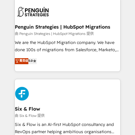
que hoy más te frena, y de ahí, victorias
experience, functionality, and adoption across sales,
consecutivas, una tras otra.
marketing, and service teams. From setup to
refinement, we streamline workflows, improve lead
management, and speed up deal closures. With 500+
Penguin Strategies | HubSpot Migrations
projects completed, our Agile approach ensures your
由 Penguin Strategies | HubSpot Migrations 提供
HubSpot CRM drives measurable results. Our
We are the HubSpot Migration company. We have
RevOps services align your sales, marketing, and
done 100s of migrations from Salesforce, Marketo,
customer success teams for peak performance. We
Eloqua, Microsoft Dynamics, pipedrive and others.
菁英级
5.0
optimize the revenue lifecycle—lead generation to
We leverage our proven processes and AI to get it
retention—by refining processes and eliminating
done right the first time. We help companies build
inefficiencies. Using HubSpot tools and data-driven
high performing revenue operations across complex
strategies, we create scalable solutions that
sales cycles, multi system environments and global
maximize profitability and adapt to your goals.
SaaS or manufacturing teams. Trusted by leading
enterprises and fast growing scale ups including
Sony, Rapyd, Fiverr, XM Cyber, Wix - Base44, EMA
Six & Flow
Design Automation and FIT. 📊 RevOps & data
由 Six & Flow 提供
architecture 🔗 CRM migrations & End to end
Six & Flow is an AI-first HubSpot consultancy and
integrations 🤖 AI workflows & enrichment 📘 Team
RevOps partner helping ambitious organisations