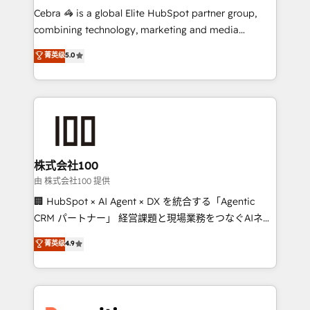
your day-to-day business, you will start to see
Cebra 🦓 is a global Elite HubSpot partner group,
results fast. This creates space for growth! Want to
combining technology, marketing and media
know how we can help? Contact us to set up a
expertise across Latin America and Southern
菁英级
5.0
meeting!
Europe, with teams across 7 countries. Born in Chile,
we combine local insight with international reach to
help businesses grow through technology, creativity,
AI and strategy. For over 12 years, we’ve delivered
500+ HubSpot implementations, building end-to-
end solutions that integrate CRM, AI automation,
inbound and loop marketing, content, and digital
株式会社100
creativity. Our multicultural team works in Spanish,
由 株式会社100 提供
Portuguese, and English to design scalable strategies
🏢 HubSpot × AI Agent × DX を統合する「Agentic
that drive measurable growth. 🌎 Highlights: • 10+
CRM パートナー」 経営課題と現場業務をつなぐAIネイ
years as a HubSpot partner. • 2023 Impact Awards:
ティブ・エージェンシーとして、HubSpot Eliteの実装
菁英级
4.9
Platform Migration Excellence. • Top 3 Partner of the
力で顧客フロント業務を再設計します。 💡 100inc は何
Year LATAM 2022, 2023, 2024, 2025. • Partner of the
をする会社か？ HubSpotを共通基盤に、AIエージェン
Year 2024. • Organizer of Aliados.ai (AI, marketing &
トを組み込んだ顧客フロント業務（マーケティング・営
tech global congress). 👉 Ready to scale your
業・CS）を組織全体で設計・実装する日本のAIネイテ