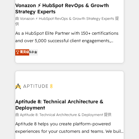
➤ L’intégration de CRM et de méthodologie RevOps
Vonazon ⚡ HubSpot RevOps & Growth
Strategy Experts
pour aligner les équipes marketing, commerciales et
support client (data migration, synchronisation API,
由 Vonazon ⚡ HubSpot RevOps & Growth Strategy Experts 提
供
audit et maintenance) ➤ La création de sites internet
As a HubSpot Elite Partner with 150+ certifications
de conversion qui transforment les visiteurs en
and over 5,000 successful client engagements,
opportunités d'affaires ➤ La mise en place de
Vonazon turns marketing complexity into
stratégies d'acquisition marketing (SEO, SEA,
菁英级
5.0
measurable, scalable growth. From onboarding to
inbound, automatisation marketing, ABM, IA,
enterprise-grade campaigns, our in-house team
emailing) Informations clés : - 10 ans d'expérience -
builds scalable strategies that drive long-term
100+ intégrations CRM HubSpot réussies - 40
revenue. ⚙️ HubSpot Integration & Optimization •
experts conseil - 150 certifications HubSpot
Seamless CRM, CMS, and automation setup •
cumulées
Complex platform migrations and data cleanups •
Custom APIs and third-party integrations 📈 End-to-
Aptitude 8: Technical Architecture &
Deployment
End Revenue Acceleration • Lifecycle marketing and
pipeline growth programs • Sales enablement tools
由 Aptitude 8: Technical Architecture & Deployment 提供
and CRM optimization • Retention strategies with
Aptitude 8 helps you create platform-powered
customer journey mapping 🏅 Elite-Level HubSpot
experiences for your customers and teams. We build
Execution • 750+ onboardings and 2,000+
multi-hub solutions and orchestrate operations