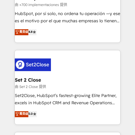
improvement & construction, branding and
由 +700 implementaciones 提供
commercialization, real estate, health, education,
HubSpot, por sí solo, no ordena tu operación —y ese
SaaS, Software Dev & IT and consulting, make the
es el motivo por el que muchas empresas lo tienen y
most out of their HubSpot experience operating in
aun así no crecen. Suele ser un círculo: procesos que
菁英级
4.8
the United States, EU, UAE, Mexico and Latin
no generan datos confiables, datos que no permiten
America. From casual user to super fan: make
decidir bien, y decisiones que no logran mejorar los
HubSpot an experience you LOVE!
procesos. Y así, vuelta tras vuelta, el negocio gira sin
avanzar —un problema que tiene menos que ver con
el CRM y más con cómo opera la empresa por
debajo. Te acompañamos a ordenar tu operación
para que genere la información que necesitás para
Set 2 Close
decidir, y HubSpot por fin rinda de verdad. Lo
由 Set 2 Close 提供
hacemos paso a paso, sin frenar tu operación, con la
Set2Close, HubSpot’s fastest-growing Elite Partner,
adopción que todos buscan y pocos logran. No es
excels in HubSpot CRM and Revenue Operations
teoría: somos Partner Elite con +700
(RevOps) services to boost B2B sales and growth.
菁英级
5.0
implementaciones en LATAM. Imaginá HubSpot
As a top HubSpot Elite Partner, we specialize in
mostrándote dónde está tu próxima venta, no solo
custom HubSpot CRM solutions. Our experts design,
dónde quedó la última. Empecemos por el proceso
implement, and optimize systems to enhance user