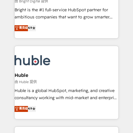
workflows • Salesforce + HubSpot integration •
由 Bright Digital 提供
Website design and CMS development • ERP
Bright is the #1 full-service HubSpot partner for
integration: SAP, NetSuite, Microsoft Dynamics, … •
ambitious companies that want to grow smarter.
Data cleansing and CRM migration from any
From HubSpot onboarding, to training, from
菁英级
4.9
platform • Client/member portals built on HubSpot •
developing a new website to lead generation and
CaterSuite for the catering industry • Custom and
digital marketing; we do it all (and with great
complex integrations: SAM.gov, GovWin,
results)! In short, our services include: - HubSpot
QuickBooks, PandaDoc, ClickUp, Shopify, Mapsly,
consultancy: onboarding, training, data migration -
WooCommerce, BuilderTrend, and more Experience
HubSpot development: websites, custom modules,
the difference — reach out to see how AI + HubSpot
integrations - Marketing & sales solutions: digital
can transform your business.
marketing, advertising, campaigns, content and
Huble
design We connect people, data and technology to
由 Huble 提供
improve customer experiences. With our bright
Huble is a global HubSpot, marketing, and creative
people, exciting ideas and can-do mentality, we
consultancy working with mid-market and enterprise
ensure revenue growth on a daily basis. So tell us
businesses. We go beyond implementation, shaping
菁英级
4.9
your challenge; our passionate and growth driven
the strategy, processes, and teams that turn
team of 100+ experts is ready for you! Driving digital
HubSpot into a genuine growth engine. Named
growth | www.brightdigital.com
HubSpot's Global Partner of the Year in 2024,