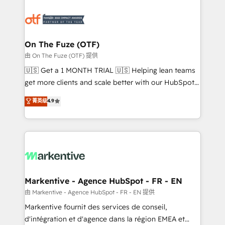
tailored to your business. Together, we unlock
results, fast. ⚙️CRM & RevOps: Align all Hubs to your
buyer journey for clean data, scalability, & reporting.
🎯Demand Gen & ABM: Drive pipeline with inbound,
On The Fuze (OTF)
ABM, AEO, SEO, & paid media. 👩‍💻Web Design:
由 On The Fuze (OTF) 提供
Build high-performing websites with UX, messaging,
🇺🇸 Get a 1 MONTH TRIAL 🇺🇸 Helping lean teams
& conversion strategy that drive results. 🤖AI
get more clients and scale better with our HubSpot
Strategy: Activate Breeze Agents, configure HubSpot
Consulting & 'Done For You' Services. 🚀 Who We
菁英级
4.9
AI, & maximize AEO with tailored AI services. 🧩
Work With 🚀 We help lean, growing companies: -
Integrations: Extend HubSpot with custom
Win more business - Reduce no-shows - Improve
integrations, hosting, & maintenance.
lead & deal conversion rates - Scale with less
headcount ...by using HubSpot's full capabilities. 🤓
What do you get? 🤓 Our client's are too busy to
learn the ins-and-outs of HubSpot. We give you a
Personal Consultant + Tech Team to handle the
Markentive - Agence HubSpot - FR - EN
heavy lifting of mapping out AND building your ideal
由 Markentive - Agence HubSpot - FR - EN 提供
system. + Get best practices and 'don't know what
Markentive fournit des services de conseil,
you don't know' recommendations to maximize
d'intégration et d'agence dans la région EMEA et