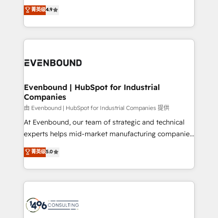
thinkers. We blend strategy, design, and
データ移行と活用設計まで。 ▸ AEO対応：ChatGPT・
菁英级
4.9
actually runs, and architect solutions that make
development—always fueled by curiosity—to turn
Perplexity等のAI検索からの流入・引用を前提にコンテ
technology work harder — so their people don't
ideas, opportunities, and challenges into meaningful
ンツとサイト構造を最適化。 🏆 なぜ100incを選ぶの
have to. 900+ customers worldwide have trusted
experiences. To us, technology is more than just
か？ ✓ HubSpot Eliteパートナー認定 ✓ HubSpotアワ
Periti to turn their data into diamonds. 💎
code; it’s about creating things that are useful, cool,
ード受賞・HUGリーダー ✓ ISO27001:2022 /
and—most importantly—simple. That’s why we lean
ISO9001:2015 取得 ✓ 400社以上の導入実績 ✓
into bold ideas and shape them into thoughtful
HubSpot大百科 出版 CRM・AI活用に関するご相談、現
products and strategies that actually make a
Evenbound | HubSpot for Industrial
状整理の壁打ちなど、構想段階からお気軽にお問い合わ
Companies
difference.
せください。
由 Evenbound | HubSpot for Industrial Companies 提供
At Evenbound, our team of strategic and technical
experts helps mid-market manufacturing companies
achieve real growth. We specialize in delivering
菁英级
5.0
tailored solutions that drive results by leveraging
HubSpot’s platform and data to fuel success.
Technical Solutions: - HubSpot Technical Consulting -
HubSpot CRM Implementation - HubSpot
Onboarding - Data Migration & Integrations -
Technical Audit & Optimization Strategic Solutions: -