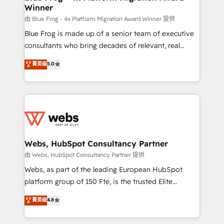
Winner
with other systems 🎓 Training your teams to be
HubSpot pros 📊 Lead generation services using
由 Blue Frog - 4x Platform Migration Award Winner 提供
HubSpot Why us? - SIX HubSpot Accreditations -
Blue Frog is made up of a senior team of executive
awarded by HubSpot after a rigorous process for
consultants who bring decades of relevant, real
CRM, Solutions Architecture, Onboarding , Data
world experience to our client engagements. "Blue
菁英级
5.0
Migration, Custom Integration & Platform
Frog is a top, trusted partner in HubSpot's
Enablement -Onboarded over 500 businesses to
ecosystem for a reason. Their team brings over a
HubSpot -Top 1% of partners worldwide -In-house
decade of experience to the table, along with deep
team of 25+ experts Contact us today to help you
knowledge of the HubSpot platform and strategies
get more from your investment in HubSpot.
for driving growth. They are committed to helping
www.bbdboom.com
our customers grow and finding solutions that fit
their unique business needs. We are thrilled to have
Webs, HubSpot Consultancy Partner
Blue Frog in the HubSpot ecosystem leading the
由 Webs, HubSpot Consultancy Partner 提供
way for customers!" - Yamini Rangan, CEO of
Webs, as part of the leading European HubSpot
HubSpot “Our experience with the team at Blue Frog
platform group of 150 Fte, is the trusted Elite
has been nothing short of extraordinary. Their years
HubSpot CRM Partner offering you a roadmap on
菁英级
4.8
of experience and quality of skilled staff has earned
maximizing EBITDA and achieving Commercial
them a trusted reputation within the HubSpot
Excellence. With our targeted processes, we