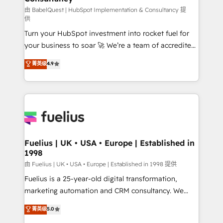
(CMS) • ISO/IEC 27001:2022, ISO 9001:2015 and
由 BabelQuest | HubSpot Implementation & Consultancy 提
供
now... ISO 42001: 2023 certified • Exclusive AI
Turn your HubSpot investment into rocket fuel for
'GuardHub' governance framework, based on ISO
your business to soar 🚀 We’re a team of accredited
42001 - helping you 'organise complexity' 𝗥𝗲𝗮𝗱𝘆
HubSpot experts ready to help you. We can
𝗳𝗼𝗿 𝘁𝗵𝗲 𝗻𝗲𝘅𝘁 𝘀𝘁𝗲𝗽? Click the 👈 '𝗖𝗼𝗻𝘁𝗮𝗰𝘁
菁英级
4.9
implement the platform into complex business
𝗯𝘂𝘀𝗶𝗻𝗲𝘀𝘀' button to get in touch (𝘸𝘦'𝘳𝘦 𝘴𝘶𝘱𝘦𝘳
environments, optimise what you've got and make
𝘳𝘦𝘴𝘱𝘰𝘯𝘴𝘪𝘷𝘦)
sure you can actually use it, build your website in
HubSpot or create an inbound marketing strategy
for you and execute it on HubSpot. We are on the
G-Cloud 14 CCS (Crown Commercial Service)
framework, meaning we've been accredited by
Fuelius | UK • USA • Europe | Established in
1998
HubSpot and vetted by the CCS, which means we
can support public sector companies as well the
由 Fuelius | UK • USA • Europe | Established in 1998 提供
other ones listed in our profile. Our services: -
Fuelius is a 25-year-old digital transformation,
HubSpot implementation - HubSpot CMS website
marketing automation and CRM consultancy. We
build We can do lots of things. But everything we do
enable mid-market and enterprise clients to
菁英级
5.0
is there for you to: - Grow revenue, and run your
maximise their return from digital and fuel their