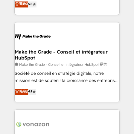
Elite HubSpot Solutions Partner, we specialize in
菁英级
5.0
changement Nous intervenons auprès des PME, ETI
creating tailored, end-to-end CRM solutions that
et grandes entreprises en France et à l'international,
accelerate growth, improve operational efficiency,
dans des secteurs variés : SaaS, immobilier,
and ensure faster time to value on HubSpot. What
industrie, éducation, banque & assurance, transport
sets us apart? Our people-centric approach. From
& logistique.
day one, our team takes the time to deeply
understand your unique needs, crafting custom
strategies that deliver impactful results. Our mission
Make the Grade - Conseil et intégrateur
HubSpot
is to empower you to unlock HubSpot’s full potential
—faster. Through expert training, unmatched
由 Make the Grade - Conseil et intégrateur HubSpot 提供
responsiveness, and ongoing support, we equip
Société de conseil en stratégie digitale, notre
your team to adopt new systems with confidence
mission est de soutenir la croissance des entreprises
and achieve a unified, data-driven approach to
B2B à travers l’acquisition de nouveaux clients,
菁英级
4.9
customer engagement.
l'intégration CRM et le développement des revenus
auprès de vos comptes existants. En France et à
l'international, nous travaillons avec des ETI
ambitieuses, des grands groupes voulant aller au-
delà d’une simple transformation digitale et des
startups florissantes. Nos 3 grandes expertises sont :