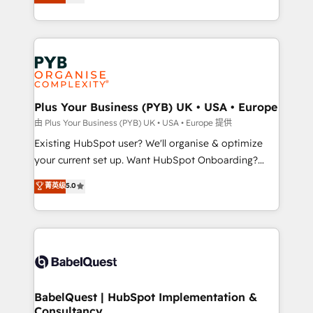
entreprises qui auront réussi leur transformation. Le
across ChatGPT, Claude, Perplexity, Gemini and
problème ? 58% des dirigeants savent que l'IA est
Google AI Overviews. HubSpot Impact Award -
vitale pour leur survie. Mais 57% n'ont aucune
Customer First HubSpot Impact Award - Integrations
stratégie. Et 43% ne maîtrisent même pas leurs
Innovation HubSpot Impact Award - Platform
données. C'est le paradoxe français : conscience
Migration Excellence HubSpot Impact Award -
totale, action nulle. La solution s'appelle l'Entreprise
Platform Excellence 35+ full-time HubSpot
Augmentée. Ce n'est pas une entreprise qui utilise
Plus Your Business (PYB) UK • USA • Europe
professionals.
l'IA. C'est une organisation qui a réussi la symbiose
由 Plus Your Business (PYB) UK • USA • Europe 提供
entre l'expertise humaine et l'intelligence artificielle.
Existing HubSpot user? We'll organise & optimize
Pas pour remplacer l'humain, mais pour l'augmenter.
your current set up. Want HubSpot Onboarding?
Chez Ideagency, nous accompagnons cette
We'll customise your CRM & automate your business
菁英级
5.0
transformation. D'abord les fondations : des
processes. Welcome to our Profile! We can help
données unifiées, des processus alignés. Ensuite
with... • CRM implementation, reports & workflows,
l'augmentation : l'IA là où elle crée de la valeur. Et
and team training • CRM migration: Salesforce,
surtout : l'humain qui reste au centre. Parce que la
Pipedrive, Dynamics etc • Technical projects inc.
vraie performance vient de l'intérieur. Act Inside.
Custom API integrations & ERP systems inc. SAP and
Stand Out.
Netsuite A little about us... • Boutique 'Elite' Team (12
super skilled members) • 150+ Clients for Sales Hub,
BabelQuest | HubSpot Implementation &
Consultancy
Marketing Hub, Service Hub, Data Hub and Website