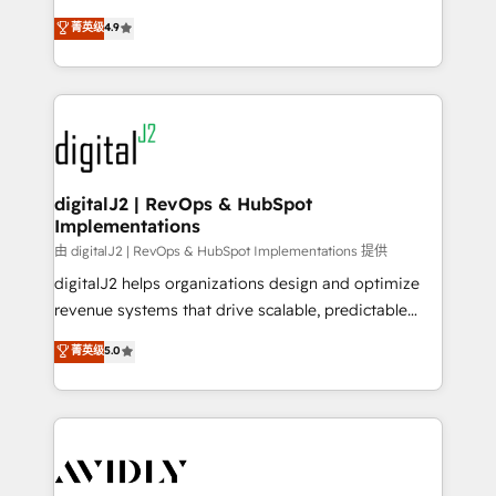
conversions! OTF is an Elite Partner (top 1% of
North America. Avec plus de 115 experts en
菁英级
4.9
6,500+ Partners) and was named 2023 HubSpot
marketing automation, Growth, Revops, CRM et
Partner of the Year 💥 Trusted by 2,500+ companies
webdesign. Markentive is both a consulting firm, a
to help them scale and close more business, by
digital agency and an integrator. With over 115
using HubSpot (the right way). ⭐️ Here's more info:
experts in marketing automation, growth, revops,
www.onthefuze.com/hubspot-admin Contact us to
CRM and webdesign (We focus on EMEA - USA
learn more!
customers).
digitalJ2 | RevOps & HubSpot
Implementations
由 digitalJ2 | RevOps & HubSpot Implementations 提供
digitalJ2 helps organizations design and optimize
revenue systems that drive scalable, predictable
growth. As a triple-accredited HubSpot Solutions
菁英级
5.0
Partner, we specialize in both strategic RevOps
planning and hands-on technical execution - building
the operational foundation companies need to
thrive. Industries we specialize in: - Manufacturing -
Healthcare - Financial Services - Managed IT (MSP) -