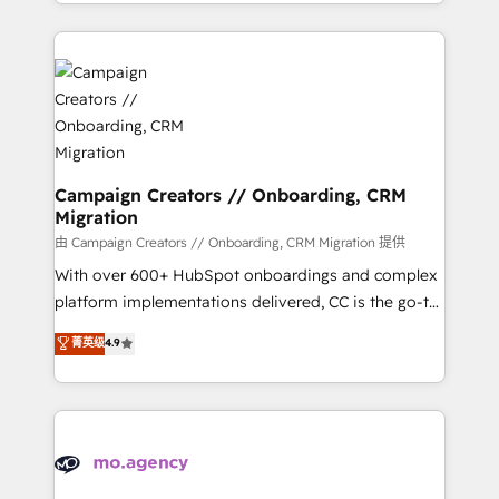
ROI from your HubSpot investment. Use our
certifications, we are part of the most certified
extensive HubSpot, sales, marketing, service and
Canadian agencies, and we both hold Onboarding
integrations expertise to lead your team on their
Accreditations. Based in Canada (coast to coast), our
HubSpot journey, design and implement your
services are offered in both English & French.
processes and skilfully bring your revenue
infrastructure to life. Our collaborative approach
keeps you in control whilst we plan and support the
route to your revenue goals. We have successfully
Campaign Creators // Onboarding, CRM
Migration
supported over 500 organisations with HubSpot
implementation, optimisation, training, and
由 Campaign Creators // Onboarding, CRM Migration 提供
adoption assurance. Our tried and tested Roadmap
With over 600+ HubSpot onboardings and complex
methodology will ensure that you receive the best
platform implementations delivered, CC is the go-to
deployment experience possible. Whether you are
Elite Solutions Partner for businesses ready to
菁英级
4.9
new to HubSpot or seeking to turn around a poor
migrate, replatform, and scale smarter. We specialize
install, our team have the change management
in high-impact CRM and CMS migrations and
expertise to deliver the solutions you need.
onboarding from platforms like Salesforce, NetSuite,
Zoho, Pardot, Marketo, Microsoft Dynamics, Wix,
WordPress and legacy CRMs, turning fragmented
systems into unified, growth-ready HubSpot