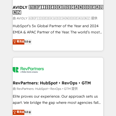
Franchises - Professional Services - And more! How
we help: ✔️ Full HubSpot implementations and portal
AVIDLY 🇬🇧🇫🇮🇸🇪🇩🇰🇺🇸🇨🇦🇳🇴🇩🇪🇦🇺
🇳🇿
optimization ✔️ Data migrations, CRM architecture,
and reporting foundations ✔️ Custom integrations
由 AVIDLY 🇬🇧🇫🇮🇸🇪🇩🇰🇺🇸🇨🇦🇳🇴🇩🇪🇦🇺🇳🇿 提供
and workflow automation ✔️ User adoption
HubSpot’s 5x Global Partner of the Year and 2024
programs, training, and enablement Through project-
EMEA & APAC Partner of the Year. The world’s most
based engagements and ongoing RevOps
experienced and fully accredited HubSpot Solutions
菁英级
5.0
partnerships, we guide organizations through the
Partner. 🚀 With 2,750+ HubSpot projects delivered
revenue maturity model - delivering the right
and 370+ specialists across EMEA, APAC and NAM,
improvements at the right time so operations
we de-risk complex CRM programmes and
evolve strategically and sustainably as the business
accelerate ROI across every HubSpot Hub. 🧭 From
grows.
multi-region migrations to AI-powered automation,
we turn complexity into clarity, human at global
scale. 🏆 HubSpot’s CEO called us “the partner of the
RevPartners: HubSpot • RevOps • GTM
future.” Others agree it is proof of trust built through
由 RevPartners: HubSpot • RevOps • GTM 提供
measurable impact.
Elite proves our experience. Our approach sets us
apart. We bridge the gap where most agencies fall
short by combining GTM strategy with technical
菁英级
5.0
execution to solve the right problem with the right