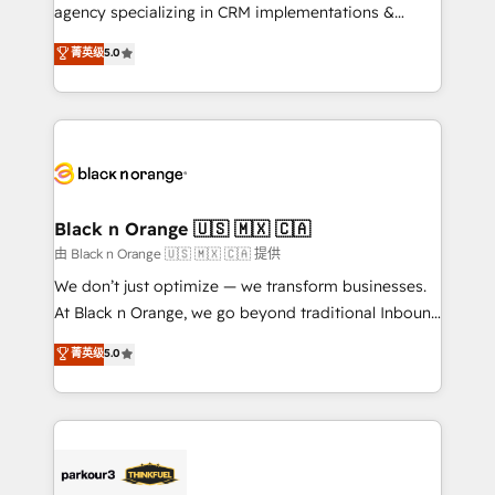
métiers ⚙️ Configuration de la plateforme HubSpot
agency specializing in CRM implementations &
📈 Configuration de rapports et tableaux de bord 🤝
migrations, Revenue Operations, Custom
菁英级
5.0
Book Process & Guidelines utilisateurs 🎓
Integrations, Custom AI agents and AI-ready Website
Formations des utilisateurs
Design With over 15 years of experience, we help
companies bridge the gap between marketing, sales,
and customer success through smart automation,
data hygiene, and tailored HubSpot solutions. Our
clients choose us because we blend the expertise of
a global consultancy with the care and agility of a
Black n Orange 🇺🇸 🇲🇽 🇨🇦
boutique firm. At Triario, we’re big enough to deliver
由 Black n Orange 🇺🇸 🇲🇽 🇨🇦 提供
but small enough to listen. Our Services: HubSpot
We don’t just optimize — we transform businesses.
implementations & data migration Custom AI agents
At Black n Orange, we go beyond traditional Inbound
Revenue Operations API integrations AI-ready
Marketing with our exclusive methodologies:
菁英级
5.0
Website design Let’s turn your CRM into your growth
BOOMS and BOOST. Together, they form a powerful
engine!
combination that has driven success for over 800
businesses worldwide. As Elite HubSpot Partners, we
specialize in crafting high-performance growth
strategies that integrate data-driven marketing,