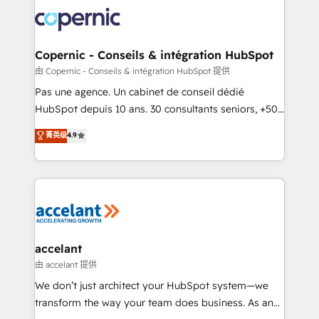
consistently ranked among their top 5 partners
worldwide, and with over 15 years in the ecosystem,
Huble has built a track record that speaks for itself.
One company, one operating model, delivering
Copernic - Conseils & intégration HubSpot
across offices and consulting teams in the UK, USA,
由 Copernic - Conseils & intégration HubSpot 提供
Canada, Germany, France, Belgium, Singapore, and
Pas une agence. Un cabinet de conseil dédié
South Africa. Certified compliant with ISO/IEC
HubSpot depuis 10 ans. 30 consultants seniors, +500
27001:2022 and ISO 9001:2015 across all seven
clients, un ROI mesurable. Notre mission : faire de
菁英级
4.9
international offices and 175+ employees.
HubSpot un vrai levier de performance pour votre
organisation. Cela passe par la compréhension de
vos processus, la fiabilisation de vos données et
l'alignement de vos équipes — avant même d'ouvrir
la plateforme. Nos domaines d'intervention : -
Intégration & paramétrage HubSpot - Migration CRM
& reprise de données - Stratégie RevOps &
accelant
alignement Marketing / Sales - Data, reporting &
由 accelant 提供
tableaux de bord - Onboarding, audit &
We don’t just architect your HubSpot system—we
optimisation - Intégrations métiers (ERP, téléphonie,
transform the way your team does business. As an
e-commerce) - Formation & accompagnement au