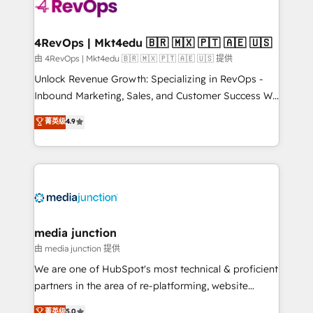
teams has worked with clients just like you Let’s
explore whether S2 is the partner you’ve been
looking for...and get your next big initiative moving!
4RevOps | Mkt4edu 🇧🇷 🇲🇽 🇵🇹 🇦🇪 🇺🇸
由 4RevOps | Mkt4edu 🇧🇷 🇲🇽 🇵🇹 🇦🇪 🇺🇸 提供
Unlock Revenue Growth: Specializing in RevOps -
Inbound Marketing, Sales, and Customer Success We
specialize in driving revenue growth for companies
菁英级
4.9
across industries through tailored marketing, sales,
and customer success strategies, utilizing RevOps
methodologies. As Latin America's largest HubSpot
partner and a global leader in education market, we
offer unparalleled insights. Operating in five
countries—Brazil, UAE (Abu Dhabi/Dubai/Sharjah),
Mexico, USA, and Portugal—we've executed over a
media junction
hundred successful operations. Our approach,
由 media junction 提供
rooted in RevOps principles, integrates analysis,
We are one of HubSpot's most technical & proficient
training, planning, and qualification. Leveraging
partners in the area of re-platforming, website
technology, data analytics, CRM optimization, and
design & development. We specialize in multi-hub
菁英级
5.0