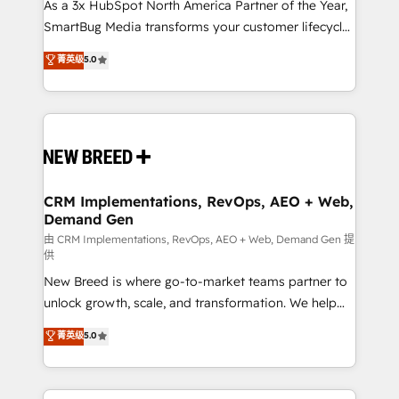
custom AI agents, and high-integrity migrations for
As a 3x HubSpot North America Partner of the Year,
total reporting clarity. Security & Compliance: SOC 2
SmartBug Media transforms your customer lifecycle
Type II and HIPAA attested for enterprise-grade data
into a revenue engine. Our unified ecosystem
菁英级
5.0
security. 🏆 Why Bluleadz? GTM OS Partner | 16+
includes specialized divisions Globalia (AI &
Years Experience | 1,000+ Five-Star Reviews
Software) and Point Success Media (Paid Media),
making this the official home for all three brands. 🔄
Implementation & Integration - Seamless migrations
and system integrations powered by Globalia’s
technical development team. - 19 HubSpot-certified
trainers to drive platform adoption. 📈 Revenue
CRM Implementations, RevOps, AEO + Web,
Demand Gen
Generation - Full-funnel marketing and high-
performance advertising via Point Success Media. -
由 CRM Implementations, RevOps, AEO + Web, Demand Gen 提
供
Expert deployment of Breeze AI and custom agents
New Breed is where go-to-market teams partner to
to automate growth. 🏆 Elite Excellence - 8 platform
unlock growth, scale, and transformation. We help
accreditations and deep HIPAA-compliance
companies activate HubSpot’s AI-powered
expertise. - A team of 250+ experts dedicated to
菁英级
5.0
customer platform and operationalize HubSpot’s
your resilient growth.
Loop Marketing framework through expert-led
services, smart agents, and purpose-built apps,