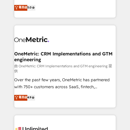
enablement & company-wide adoption We create
grow with clarity, confidence, and intelligence.
菁英级
5.0
HubSpot environments that teams use with
Operating across the UK, Netherlands, Ireland, and
confidence and that leadership can rely on for
Canada, we’ve delivered thousands of successful
scalable revenue insights.
HubSpot projects for mid-market and enterprise
clients worldwide, with over 10 years experience. We
combine HubSpot, data, and AI to design connected
go-to-market systems that align people, process,
and technology for predictable, scalable revenue
OneMetric: CRM Implementations and GTM
engineering
growth. Our expertise spans RevOps, CRM and data
architecture, AI enablement, and strategic marketing,
由 OneMetric: CRM Implementations and GTM engineering 提
供
delivered through our proprietary FLAIR framework
Over the past few years, OneMetric has partnered
for responsible AI adoption. As a HubSpot Elite
with 750+ customers across SaaS, fintech,
Partner and ISO 27001:2022 certified consultancy,
healthcare, real estate, and other industries. With
we blend strategy, creativity, and technology to help
菁英级
4.9
150+ HubSpot-certified experts, we deliver scalable
organisations scale smarter and grow stronger.
solutions to complex GTM and RevOps challenges.
Our Expertise 🔹 Onboarding & Implementation:
Accredited HubSpot Partner, ensuring smooth setup
tailored to your GTM motion. 🔹 Migrations: