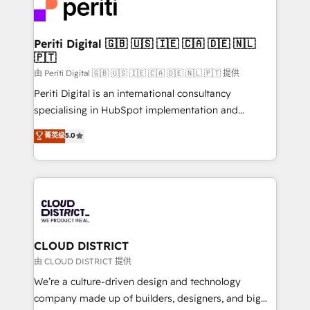
business with HubSpot? Let Cebra’s experts help
ィブ・エージェンシーです。事業部・グループ会社・部
you grow faster, smarter, and with impact.
門が分立する組織で、データと業務プロセスのサイロ化
を、CRMを軸とした全社共通基盤に再構築します。意
Periti Digital 🇬🇧 🇺🇸 🇮🇪 🇨🇦 🇩🇪 🇳🇱
🇵🇹
思決定者・PMO・現場担当者に並走します。 1️⃣
HubSpot導入・活用支援 顧客データの一元化から、
由 Periti Digital 🇬🇧 🇺🇸 🇮🇪 🇨🇦 🇩🇪 🇳🇱 🇵🇹 提供
GTMの見える化・自動化まで。全Hub統合運用、デー
Periti Digital is an international consultancy
タ品質設計、グループ横断のCRM統合に対応します。
specialising in HubSpot implementation and
2️⃣ AIエージェント組織構築 営業・マーケティング業務
Antropic's Claude business transformation, with
菁英级
5.0
の一部をAIが自律実行する組織への移行を設計・実装。
offices in Dublin, Munich, Rotterdam, Lisbon, and
Breeze・Claude等をHubSpotと連携させ、役割定義・
New York. We help organisations unlock their full
運用ルール・成果指標まで含めて設計します。 3️⃣ 全社
revenue potential by deeply integrating core
DX × AI推進のPMO伴走支援 複数部門をまたぐDX×AI変
business systems, ERP, e-commerce platforms, and
革を、構想から実装・定着までPMOとして主導。「設
beyond, with HubSpot, and layering Anthropic's
定の代行ではなく、設計の責任」を引き受け、部門横断
Claude AI across the processes that matter most.
の統合・浸透・変革管理を実行します。 ▸ CMS戦略設
From automating complex workflows to surfacing
CLOUD DISTRICT
計・構築：リード獲得・CVR・SEOを前提にした情報設
insights buried in data, we build intelligent systems
由 CLOUD DISTRICT 提供
計・導線設計・テンプレート設計をContent Hubで一体
that think, connect, and scale. Our approach goes
We’re a culture-driven design and technology
提供。 ▸ 既存CRM・MAからの移行支援：Salesforce・
beyond configuration. We embed ourselves in our
company made up of builders, designers, and big
Marketo・Pardot等からの移行、カスタム設計、履歴
clients' operations, understand how their business