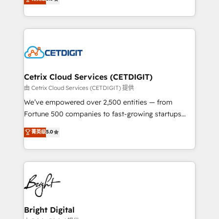
inbound marketing tactics, we focus on
implementations for mid-market & enterprise
understanding, nurturing, and converting leads.
companies. We are woman-owned, powered by
Partner with us to unlock your business's full
coffee, and we ❤️ dogs. We produce award-winning
potential and achieve sustained growth in today's
work for our clients. 🏆2023 Technical Expertise
competitive market.
Impact Award 🏆2022 Technical Expertise Impact
Award 🏆2022 Platform Migration Excellence Impact
Award 🏆2020 Elite Solutions Partner 🏆2019
Cetrix Cloud Services (CETDIGIT)
Integrations HubSpot Impact Award 🏆2019
由 Cetrix Cloud Services (CETDIGIT) 提供
Marketing Enablement HubSpot Impact Award 🏆
We’ve empowered over 2,500 entities — from
2018 Website Design HubSpot Impact Award 🏆2017
Fortune 500 companies to fast-growing startups
Website Design HubSpot Impact Award 🏆2016
and nonprofits — to streamline operations, scale
菁英级
5.0
Growth-Driven Design Agency of the Year 🏆2016
revenue, and unlock the full potential of HubSpot.
Sales Enablement HubSpot Impact Award 🏆2015
With deep technical and industry expertise, we fuse
Growth-Driven Design Agency of the Year 🏆2015
automation, integration, and AI innovation to deliver
Became the 5th Agency to reach Diamond 🏆2014
lasting impact. We specialize in: • Turnkey and end-
HubSpot COS Performance Award 🏆2014 HubSpot
to-end HubSpot implementations • Onboarding for
COS Design Award 🏆2013 HubSpot Marketplace
Sales, Service, Marketing & Content Hubs • AI voice
Provider of the Year 🏆2011 Became a HubSpot
and chat agents, predictive automation, and smart
Bright Digital
Partner 📆Founded in 1997