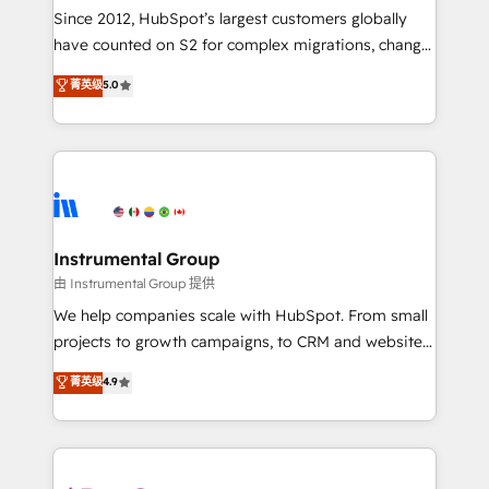
weeks, with workflows built around your business,
Since 2012, HubSpot’s largest customers globally
not a template. ➤ Migration: Move from any legacy
have counted on S2 for complex migrations, change
CRM. Zero downtime, full data integrity. ➤
management, systems integration, and creative
Implementation: Configure HubSpot to run your
菁英级
5.0
solutions that deliver measurable impact and
revenue process. Sales, marketing, and service wired
transform brand experiences As one of the few full-
together. ➤ AI and Integrations: Layer Breeze AI,
service creative agencies in the HubSpot
custom agents, and APIs to remove manual work. ➤
ecosystem, we blend strategy, technology, & award-
Ongoing Management: Monthly tune-ups, feature
winning design to build scalable, globally
rollouts, adoption coaching. Buying HubSpot,
regionalized HubSpot websites, integrated
switching to it, or reviving a stale portal? We are
marketing campaigns, & RevOps frameworks that
Instrumental Group
built for the work.
fuel long-term success We connect the entire
由 Instrumental Group 提供
customer lifecycle through seamless integrations,
We help companies scale with HubSpot. From small
ensure long-term adoption with change-
projects to growth campaigns, to CRM and websites.
management programs, and align marketing, sales,
Hire an agency that's experienced in every inch of
菁英级
4.9
and service to drive sustainable growth With 6 key
HubSpot and willing to work hand-in-hand with your
HubSpot accreditations and experience across
team to simplify the complex and build a better
hundreds of organizations in dozens of industries,
experience for your team and customers.
there’s a good chance one of our globally integrated