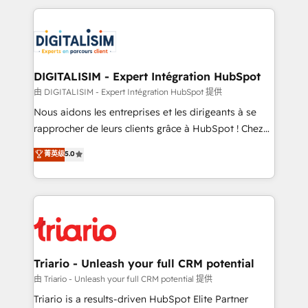
ecosystem as a reliable partner capable of delivering
strengthen your digital transformation and minimize
remarkable experiences for our most sophisticated
costs. As HubSpot's Advanced Accredited CRM
clients.” - Brian Garvey, VP, Solutions Partner
Implementation partner, we provide expertise to
Program, HubSpot.
drive your business forward. Since 2015 we are fully
dedicated to HubSpot and with an experienced
DIGITALISIM - Expert Intégration HubSpot
team (50+), we work with reputable companies in
由 DIGITALISIM - Expert Intégration HubSpot 提供
B2B sectors such as manufacturing, SaaS and
Nous aidons les entreprises et les dirigeants à se
business services. We prepare a customized
rapprocher de leurs clients grâce à HubSpot ! Chez
business case that demonstrates the value and
DIGITALISIM, nous avons l'intime conviction que la
菁英级
5.0
impact of your digital transformation, including a
réussite des entreprises passe par l’innovation web,
detailed financial rationale with a focus on ROI and
le marketing digital, et la relation client ! C'est
TCO. As a trusted extension of your team, we
pourquoi, nos experts sont à la fois capables de
believe in the power of partnership. Together, we
gérer votre projet de création de site internet, votre
embark on a transformational journey that sets your
référencement, votre stratégie digitale et le pilotage
business up for long-term success. Unlock your
et l'intégration d'HubSpot ! Les grandes phases d'un
business. If not now, when?
projet HubSpot avec DIGITALISIM : 🧽 Nettoyage,
Triario - Unleash your full CRM potential
migration et intégration des bases de données. 🚀
由 Triario - Unleash your full CRM potential 提供
Développement des interfaces avec vos logiciels
Triario is a results-driven HubSpot Elite Partner