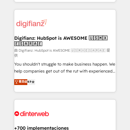
business more efficiently - Build stronger
growth. We modernise platforms, streamline
relationships with customers - Make better
operations that are causing inefficiencies, improve
decisions with data - Find a new voice and reach
customer experiences, integrate systems, and
more people - Get the most out of your HubSpot
supercharge revenue operations Key services: • CRM
investment
Implementation • Systems Integration • Digital
Transformation / Web Development • RevOps &
Digifianz: HubSpot is AWESOME 🇺🇸🇲🇽
🇪🇸🇦🇷🇦🇪
Sales Consulting • Marketing Automation What
makes us different? 🚀 Top 0.5% of global HubSpot
由 Digifianz: HubSpot is AWESOME 🇺🇸🇲🇽🇪🇸🇦🇷🇦🇪 提
供
agencies ⚙️ The strongest technical ability and
You shouldn't struggle to make business happen. We
integration capabilities 💼 Consultative, long-term
help companies get out of the rut with experienced,
partners who will embed ourselves into your
process-oriented teams implementing HubSpot
business, processes and systems 🏢 We specialise in
菁英级
4.9
Marketing, Sales, Service, CMS and Operations Hub,
working with mid-market and enterprise
so selling and actually engaging with your customers
organisations, global organisations and those with
feels easy and pain-free. We are a top ranked
complex use cases 🏆 CRM Implementation,
HubSpot Elite Partner, winner of Rookie of the Year
Platform Enablement, Custom Integration and
and Customer First Awards, 4.9/5 rating in HubSpot
Onboarding Accredited 🔐 ISO27001 & ISO9001
Reviews and 4.9/5 rating in Clutch Reviews. Digifianz
Certified
helps the following industries: logistics & 3PL, home
+700 implementaciones