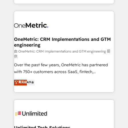
confidence and that leadership can rely on for
Canada, we’ve delivered thousands of successful
scalable revenue insights.
HubSpot projects for mid-market and enterprise
clients worldwide, with over 10 years experience. We
combine HubSpot, data, and AI to design connected
go-to-market systems that align people, process,
and technology for predictable, scalable revenue
OneMetric: CRM Implementations and GTM
engineering
growth. Our expertise spans RevOps, CRM and data
architecture, AI enablement, and strategic marketing,
由 OneMetric: CRM Implementations and GTM engineering 提
供
delivered through our proprietary FLAIR framework
Over the past few years, OneMetric has partnered
for responsible AI adoption. As a HubSpot Elite
with 750+ customers across SaaS, fintech,
Partner and ISO 27001:2022 certified consultancy,
healthcare, real estate, and other industries. With
we blend strategy, creativity, and technology to help
菁英级
4.9
150+ HubSpot-certified experts, we deliver scalable
organisations scale smarter and grow stronger.
solutions to complex GTM and RevOps challenges.
Our Expertise 🔹 Onboarding & Implementation:
Accredited HubSpot Partner, ensuring smooth setup
tailored to your GTM motion. 🔹 Migrations:
Accredited HubSpot Partner, ensuring migration
from other CRMs to HubSpot without data loss or
Unlimited Tech Solutions