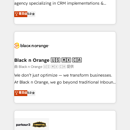
métiers ⚙️ Configuration de la plateforme HubSpot
agency specializing in CRM implementations &
📈 Configuration de rapports et tableaux de bord 🤝
migrations, Revenue Operations, Custom
菁英级
5.0
Book Process & Guidelines utilisateurs 🎓
Integrations, Custom AI agents and AI-ready Website
Formations des utilisateurs
Design With over 15 years of experience, we help
companies bridge the gap between marketing, sales,
and customer success through smart automation,
data hygiene, and tailored HubSpot solutions. Our
clients choose us because we blend the expertise of
a global consultancy with the care and agility of a
Black n Orange 🇺🇸 🇲🇽 🇨🇦
boutique firm. At Triario, we’re big enough to deliver
由 Black n Orange 🇺🇸 🇲🇽 🇨🇦 提供
but small enough to listen. Our Services: HubSpot
We don’t just optimize — we transform businesses.
implementations & data migration Custom AI agents
At Black n Orange, we go beyond traditional Inbound
Revenue Operations API integrations AI-ready
Marketing with our exclusive methodologies:
菁英级
5.0
Website design Let’s turn your CRM into your growth
BOOMS and BOOST. Together, they form a powerful
engine!
combination that has driven success for over 800
businesses worldwide. As Elite HubSpot Partners, we
specialize in crafting high-performance growth
strategies that integrate data-driven marketing,