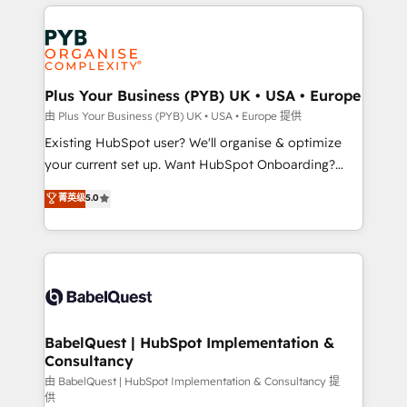
vitale pour leur survie. Mais 57% n'ont aucune
Customer First HubSpot Impact Award - Integrations
stratégie. Et 43% ne maîtrisent même pas leurs
Innovation HubSpot Impact Award - Platform
données. C'est le paradoxe français : conscience
Migration Excellence HubSpot Impact Award -
totale, action nulle. La solution s'appelle l'Entreprise
Platform Excellence 35+ full-time HubSpot
Augmentée. Ce n'est pas une entreprise qui utilise
Plus Your Business (PYB) UK • USA • Europe
professionals.
l'IA. C'est une organisation qui a réussi la symbiose
由 Plus Your Business (PYB) UK • USA • Europe 提供
entre l'expertise humaine et l'intelligence artificielle.
Existing HubSpot user? We'll organise & optimize
Pas pour remplacer l'humain, mais pour l'augmenter.
your current set up. Want HubSpot Onboarding?
Chez Ideagency, nous accompagnons cette
We'll customise your CRM & automate your business
菁英级
5.0
transformation. D'abord les fondations : des
processes. Welcome to our Profile! We can help
données unifiées, des processus alignés. Ensuite
with... • CRM implementation, reports & workflows,
l'augmentation : l'IA là où elle crée de la valeur. Et
and team training • CRM migration: Salesforce,
surtout : l'humain qui reste au centre. Parce que la
Pipedrive, Dynamics etc • Technical projects inc.
vraie performance vient de l'intérieur. Act Inside.
Custom API integrations & ERP systems inc. SAP and
Stand Out.
Netsuite A little about us... • Boutique 'Elite' Team (12
super skilled members) • 150+ Clients for Sales Hub,
BabelQuest | HubSpot Implementation &
Consultancy
Marketing Hub, Service Hub, Data Hub and Website
(CMS) • ISO/IEC 27001:2022, ISO 9001:2015 and
由 BabelQuest | HubSpot Implementation & Consultancy 提
供
now... ISO 42001: 2023 certified • Exclusive AI