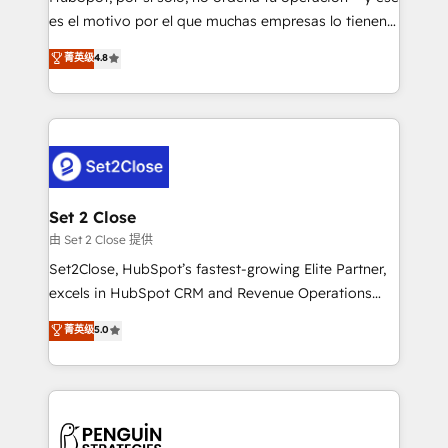
SaaS, Software Dev & IT and consulting, make the
es el motivo por el que muchas empresas lo tienen y
most out of their HubSpot experience operating in
aun así no crecen. Suele ser un círculo: procesos que
菁英级
4.8
the United States, EU, UAE, Mexico and Latin
no generan datos confiables, datos que no permiten
America. From casual user to super fan: make
decidir bien, y decisiones que no logran mejorar los
HubSpot an experience you LOVE!
procesos. Y así, vuelta tras vuelta, el negocio gira sin
avanzar —un problema que tiene menos que ver con
el CRM y más con cómo opera la empresa por
debajo. Te acompañamos a ordenar tu operación
para que genere la información que necesitás para
Set 2 Close
decidir, y HubSpot por fin rinda de verdad. Lo
由 Set 2 Close 提供
hacemos paso a paso, sin frenar tu operación, con la
Set2Close, HubSpot’s fastest-growing Elite Partner,
adopción que todos buscan y pocos logran. No es
excels in HubSpot CRM and Revenue Operations
teoría: somos Partner Elite con +700
(RevOps) services to boost B2B sales and growth.
菁英级
5.0
implementaciones en LATAM. Imaginá HubSpot
As a top HubSpot Elite Partner, we specialize in
mostrándote dónde está tu próxima venta, no solo
custom HubSpot CRM solutions. Our experts design,
dónde quedó la última. Empecemos por el proceso
implement, and optimize systems to enhance user
que hoy más te frena, y de ahí, victorias
experience, functionality, and adoption across sales,
consecutivas, una tras otra.
marketing, and service teams. From setup to