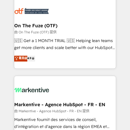
tailored to your business. Together, we unlock
results, fast. ⚙️CRM & RevOps: Align all Hubs to your
buyer journey for clean data, scalability, & reporting.
🎯Demand Gen & ABM: Drive pipeline with inbound,
On The Fuze (OTF)
ABM, AEO, SEO, & paid media. 👩‍💻Web Design:
由 On The Fuze (OTF) 提供
Build high-performing websites with UX, messaging,
🇺🇸 Get a 1 MONTH TRIAL 🇺🇸 Helping lean teams
& conversion strategy that drive results. 🤖AI
get more clients and scale better with our HubSpot
Strategy: Activate Breeze Agents, configure HubSpot
Consulting & 'Done For You' Services. 🚀 Who We
菁英级
4.9
AI, & maximize AEO with tailored AI services. 🧩
Work With 🚀 We help lean, growing companies: -
Integrations: Extend HubSpot with custom
Win more business - Reduce no-shows - Improve
integrations, hosting, & maintenance.
lead & deal conversion rates - Scale with less
headcount ...by using HubSpot's full capabilities. 🤓
What do you get? 🤓 Our client's are too busy to
learn the ins-and-outs of HubSpot. We give you a
Personal Consultant + Tech Team to handle the
Markentive - Agence HubSpot - FR - EN
heavy lifting of mapping out AND building your ideal
由 Markentive - Agence HubSpot - FR - EN 提供
system. + Get best practices and 'don't know what
Markentive fournit des services de conseil,
you don't know' recommendations to maximize
d'intégration et d'agence dans la région EMEA et