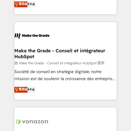
Elite HubSpot Solutions Partner, we specialize in
菁英级
5.0
changement Nous intervenons auprès des PME, ETI
creating tailored, end-to-end CRM solutions that
et grandes entreprises en France et à l'international,
accelerate growth, improve operational efficiency,
dans des secteurs variés : SaaS, immobilier,
and ensure faster time to value on HubSpot. What
industrie, éducation, banque & assurance, transport
sets us apart? Our people-centric approach. From
& logistique.
day one, our team takes the time to deeply
understand your unique needs, crafting custom
strategies that deliver impactful results. Our mission
Make the Grade - Conseil et intégrateur
HubSpot
is to empower you to unlock HubSpot’s full potential
—faster. Through expert training, unmatched
由 Make the Grade - Conseil et intégrateur HubSpot 提供
responsiveness, and ongoing support, we equip
Société de conseil en stratégie digitale, notre
your team to adopt new systems with confidence
mission est de soutenir la croissance des entreprises
and achieve a unified, data-driven approach to
B2B à travers l’acquisition de nouveaux clients,
菁英级
4.9
customer engagement.
l'intégration CRM et le développement des revenus
auprès de vos comptes existants. En France et à
l'international, nous travaillons avec des ETI
ambitieuses, des grands groupes voulant aller au-
delà d’une simple transformation digitale et des
startups florissantes. Nos 3 grandes expertises sont :