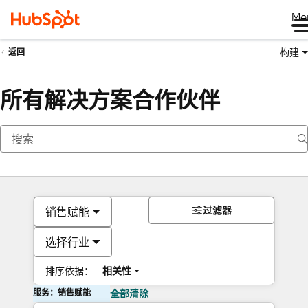
Me
构建
返回
所有解决方案合作伙伴
过滤器
销售赋能
选择行业
排序依据：
相关性
服务：销售赋能
全部清除