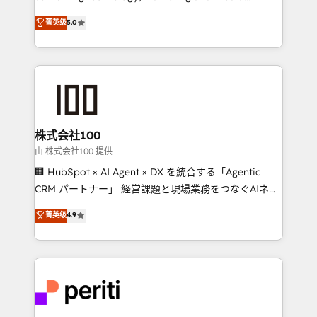
know how we can help? Contact us to set up a
expertise across Latin America and Southern
菁英级
5.0
meeting!
Europe, with teams across 7 countries. Born in Chile,
we combine local insight with international reach to
help businesses grow through technology, creativity,
AI and strategy. For over 12 years, we’ve delivered
500+ HubSpot implementations, building end-to-
end solutions that integrate CRM, AI automation,
inbound and loop marketing, content, and digital
株式会社100
creativity. Our multicultural team works in Spanish,
由 株式会社100 提供
Portuguese, and English to design scalable strategies
🏢 HubSpot × AI Agent × DX を統合する「Agentic
that drive measurable growth. 🌎 Highlights: • 10+
CRM パートナー」 経営課題と現場業務をつなぐAIネイ
years as a HubSpot partner. • 2023 Impact Awards:
ティブ・エージェンシーとして、HubSpot Eliteの実装
菁英级
4.9
Platform Migration Excellence. • Top 3 Partner of the
力で顧客フロント業務を再設計します。 💡 100inc は何
Year LATAM 2022, 2023, 2024, 2025. • Partner of the
をする会社か？ HubSpotを共通基盤に、AIエージェン
Year 2024. • Organizer of Aliados.ai (AI, marketing &
トを組み込んだ顧客フロント業務（マーケティング・営
tech global congress). 👉 Ready to scale your
業・CS）を組織全体で設計・実装する日本のAIネイテ
business with HubSpot? Let Cebra’s experts help
ィブ・エージェンシーです。事業部・グループ会社・部
you grow faster, smarter, and with impact.
門が分立する組織で、データと業務プロセスのサイロ化