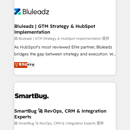
Bluleadz | GTM Strategy & HubSpot
Implementation
由 Bluleadz | GTM Strategy & HubSpot Implementation 提供
As HubSpot's most reviewed Elite partner, Bluleadz
bridges the gap between strategy and execution. We
don't just "set up tools" — we install the GTM
菁英级
4.9
Operating System (GTM OS) to align your leadership
and engineer a portal that drives predictable
revenue velocity. 🚀 GTM Strategy & Alignment
Workshops & Sprints: Identify "Valleys of Death"
stalling growth. Fix your ICP, Math, and Story to stop
"accelerating a mess." ⚙️ Elite Engineering & AI
Scalable Architecture: Zero-technical-debt setup
SmartBug 🚀 RevOps, CRM & Integration
Experts
across all Hubs, validated by our 7 HubSpot
Accreditations. AI-Powered RevOps: Breeze AI,
由 SmartBug 🚀 RevOps, CRM & Integration Experts 提供