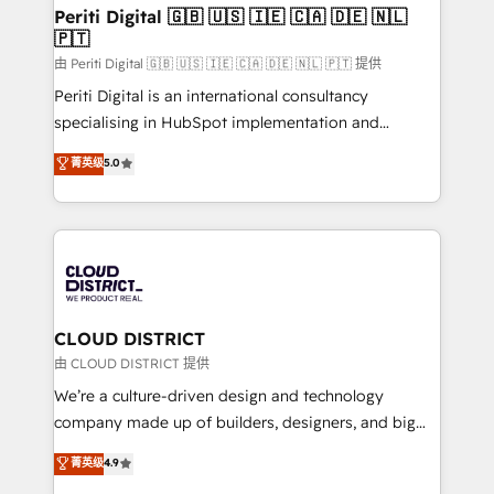
を、CRMを軸とした全社共通基盤に再構築します。意
Periti Digital 🇬🇧 🇺🇸 🇮🇪 🇨🇦 🇩🇪 🇳🇱
🇵🇹
思決定者・PMO・現場担当者に並走します。 1️⃣
HubSpot導入・活用支援 顧客データの一元化から、
由 Periti Digital 🇬🇧 🇺🇸 🇮🇪 🇨🇦 🇩🇪 🇳🇱 🇵🇹 提供
GTMの見える化・自動化まで。全Hub統合運用、デー
Periti Digital is an international consultancy
タ品質設計、グループ横断のCRM統合に対応します。
specialising in HubSpot implementation and
2️⃣ AIエージェント組織構築 営業・マーケティング業務
Antropic's Claude business transformation, with
菁英级
5.0
の一部をAIが自律実行する組織への移行を設計・実装。
offices in Dublin, Munich, Rotterdam, Lisbon, and
Breeze・Claude等をHubSpotと連携させ、役割定義・
New York. We help organisations unlock their full
運用ルール・成果指標まで含めて設計します。 3️⃣ 全社
revenue potential by deeply integrating core
DX × AI推進のPMO伴走支援 複数部門をまたぐDX×AI変
business systems, ERP, e-commerce platforms, and
革を、構想から実装・定着までPMOとして主導。「設
beyond, with HubSpot, and layering Anthropic's
定の代行ではなく、設計の責任」を引き受け、部門横断
Claude AI across the processes that matter most.
の統合・浸透・変革管理を実行します。 ▸ CMS戦略設
From automating complex workflows to surfacing
CLOUD DISTRICT
計・構築：リード獲得・CVR・SEOを前提にした情報設
insights buried in data, we build intelligent systems
由 CLOUD DISTRICT 提供
計・導線設計・テンプレート設計をContent Hubで一体
that think, connect, and scale. Our approach goes
We’re a culture-driven design and technology
提供。 ▸ 既存CRM・MAからの移行支援：Salesforce・
beyond configuration. We embed ourselves in our
company made up of builders, designers, and big
Marketo・Pardot等からの移行、カスタム設計、履歴
clients' operations, understand how their business
thinkers. We blend strategy, design, and
データ移行と活用設計まで。 ▸ AEO対応：ChatGPT・
菁英级
4.9
actually runs, and architect solutions that make
development—always fueled by curiosity—to turn
Perplexity等のAI検索からの流入・引用を前提にコンテ
technology work harder — so their people don't