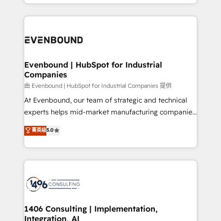
ideas, opportunities, and challenges into meaningful
ンツとサイト構造を最適化。 🏆 なぜ100incを選ぶの
have to. 900+ customers worldwide have trusted
experiences. To us, technology is more than just
か？ ✓ HubSpot Eliteパートナー認定 ✓ HubSpotアワ
Periti to turn their data into diamonds. 💎
code; it’s about creating things that are useful, cool,
ード受賞・HUGリーダー ✓ ISO27001:2022 /
and—most importantly—simple. That’s why we lean
ISO9001:2015 取得 ✓ 400社以上の導入実績 ✓
into bold ideas and shape them into thoughtful
HubSpot大百科 出版 CRM・AI活用に関するご相談、現
products and strategies that actually make a
Evenbound | HubSpot for Industrial
状整理の壁打ちなど、構想段階からお気軽にお問い合わ
Companies
difference.
せください。
由 Evenbound | HubSpot for Industrial Companies 提供
At Evenbound, our team of strategic and technical
experts helps mid-market manufacturing companies
achieve real growth. We specialize in delivering
菁英级
5.0
tailored solutions that drive results by leveraging
HubSpot’s platform and data to fuel success.
Technical Solutions: - HubSpot Technical Consulting -
HubSpot CRM Implementation - HubSpot
Onboarding - Data Migration & Integrations -
Technical Audit & Optimization Strategic Solutions: -
Revenue Operations - Inbound Marketing -
1406 Consulting | Implementation,
Integration, AI
Outbound Marketing - HubSpot CMS Website