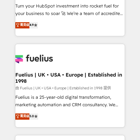
Turn your HubSpot investment into rocket fuel for
'GuardHub' governance framework, based on ISO
your business to soar 🚀 We’re a team of accredited
42001 - helping you 'organise complexity' 𝗥𝗲𝗮𝗱𝘆
HubSpot experts ready to help you. We can
𝗳𝗼𝗿 𝘁𝗵𝗲 𝗻𝗲𝘅𝘁 𝘀𝘁𝗲𝗽? Click the 👈 '𝗖𝗼𝗻𝘁𝗮𝗰𝘁
菁英级
4.9
implement the platform into complex business
𝗯𝘂𝘀𝗶𝗻𝗲𝘀𝘀' button to get in touch (𝘸𝘦'𝘳𝘦 𝘴𝘶𝘱𝘦𝘳
environments, optimise what you've got and make
𝘳𝘦𝘴𝘱𝘰𝘯𝘴𝘪𝘷𝘦)
sure you can actually use it, build your website in
HubSpot or create an inbound marketing strategy
for you and execute it on HubSpot. We are on the
G-Cloud 14 CCS (Crown Commercial Service)
framework, meaning we've been accredited by
Fuelius | UK • USA • Europe | Established in
1998
HubSpot and vetted by the CCS, which means we
can support public sector companies as well the
由 Fuelius | UK • USA • Europe | Established in 1998 提供
other ones listed in our profile. Our services: -
Fuelius is a 25-year-old digital transformation,
HubSpot implementation - HubSpot CMS website
marketing automation and CRM consultancy. We
build We can do lots of things. But everything we do
enable mid-market and enterprise clients to
菁英级
5.0
is there for you to: - Grow revenue, and run your
maximise their return from digital and fuel their
business more efficiently - Build stronger
growth. We modernise platforms, streamline
relationships with customers - Make better
operations that are causing inefficiencies, improve