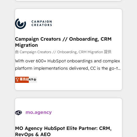
ROI from your HubSpot investment. Use our
certifications, we are part of the most certified
extensive HubSpot, sales, marketing, service and
Canadian agencies, and we both hold Onboarding
integrations expertise to lead your team on their
Accreditations. Based in Canada (coast to coast), our
HubSpot journey, design and implement your
services are offered in both English & French.
processes and skilfully bring your revenue
infrastructure to life. Our collaborative approach
Campaign Creators // Onboarding, CRM
Migration
keeps you in control whilst we plan and support the
route to your revenue goals. We have successfully
由 Campaign Creators // Onboarding, CRM Migration 提供
supported over 500 organisations with HubSpot
With over 600+ HubSpot onboardings and complex
implementation, optimisation, training, and
platform implementations delivered, CC is the go-to
adoption assurance. Our tried and tested Roadmap
Elite Solutions Partner for businesses ready to
菁英级
4.9
methodology will ensure that you receive the best
migrate, replatform, and scale smarter. We specialize
deployment experience possible. Whether you are
in high-impact CRM and CMS migrations and
new to HubSpot or seeking to turn around a poor
onboarding from platforms like Salesforce, NetSuite,
install, our team have the change management
Zoho, Pardot, Marketo, Microsoft Dynamics, Wix,
expertise to deliver the solutions you need.
WordPress and legacy CRMs, turning fragmented
systems into unified, growth-ready HubSpot
architectures that accelerate revenue operations and
MO Agency HubSpot Elite Partner: CRM,
RevOps & AEO
performance. - Multi-object CRM migration, cleanup,