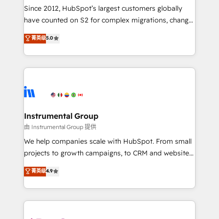
weeks, with workflows built around your business,
Since 2012, HubSpot’s largest customers globally
not a template. ➤ Migration: Move from any legacy
have counted on S2 for complex migrations, change
CRM. Zero downtime, full data integrity. ➤
management, systems integration, and creative
Implementation: Configure HubSpot to run your
菁英级
5.0
solutions that deliver measurable impact and
revenue process. Sales, marketing, and service wired
transform brand experiences As one of the few full-
together. ➤ AI and Integrations: Layer Breeze AI,
service creative agencies in the HubSpot
custom agents, and APIs to remove manual work. ➤
ecosystem, we blend strategy, technology, & award-
Ongoing Management: Monthly tune-ups, feature
winning design to build scalable, globally
rollouts, adoption coaching. Buying HubSpot,
regionalized HubSpot websites, integrated
switching to it, or reviving a stale portal? We are
marketing campaigns, & RevOps frameworks that
Instrumental Group
built for the work.
fuel long-term success We connect the entire
由 Instrumental Group 提供
customer lifecycle through seamless integrations,
We help companies scale with HubSpot. From small
ensure long-term adoption with change-
projects to growth campaigns, to CRM and websites.
management programs, and align marketing, sales,
Hire an agency that's experienced in every inch of
菁英级
4.9
and service to drive sustainable growth With 6 key
HubSpot and willing to work hand-in-hand with your
HubSpot accreditations and experience across
team to simplify the complex and build a better
hundreds of organizations in dozens of industries,
experience for your team and customers.
there’s a good chance one of our globally integrated