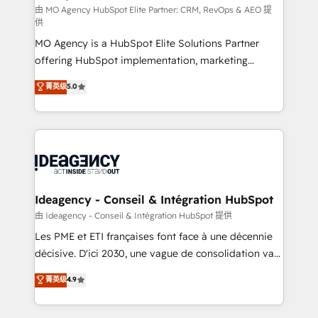
and implementation. - Pre-built and custom
由 MO Agency HubSpot Elite Partner: CRM, RevOps & AEO 提
供
integrations across your full tech stack. - Custom
MO Agency is a HubSpot Elite Solutions Partner
object setup, CMS builds, and full-funnel automation.
offering HubSpot implementation, marketing
- Dashboards, lifecycle campaigns, and lead
automation, CRM and RevOps consulting, data
nurturing sequences. - Cross-hub setup across
菁英级
5.0
architecture, sales enablement, lifecycle automation,
Marketing, Sales, Operations, and Service Hubs. -
lead scoring and revenue reporting. HubSpot,
Ongoing optimization, managed support, and
Salesforce and integrated enterprise stacks. Digital
scalable retainers. Let’s make HubSpot your most
Marketing, Answer Engine Optimisation, and
powerful growth engine. Built to convert, scale, and
Generative Engine Optimisation (AI Search),
drive results.
HubSpot Content Hub, WordPress development,
B2B SEO, paid media, and content. We work with
Ideagency - Conseil & Intégration HubSpot
enterprise and growth-led companies across
由 Ideagency - Conseil & Intégration HubSpot 提供
technology, professional services, financial services
Les PME et ETI françaises font face à une décennie
and industrial sectors. Offices in Johannesburg, Cape
décisive. D'ici 2030, une vague de consolidation va
Town and London. 500+ HubSpot CRM
recomposer le marché. Seules survivront les
菁英级
4.9
implementations delivered. AI visibility coverage
entreprises qui auront réussi leur transformation. Le
across ChatGPT, Claude, Perplexity, Gemini and
problème ? 58% des dirigeants savent que l'IA est
Google AI Overviews. HubSpot Impact Award -