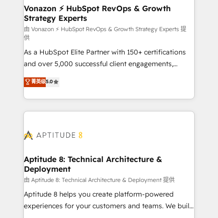
➤ L’intégration de CRM et de méthodologie RevOps
Vonazon ⚡ HubSpot RevOps & Growth
Strategy Experts
pour aligner les équipes marketing, commerciales et
support client (data migration, synchronisation API,
由 Vonazon ⚡ HubSpot RevOps & Growth Strategy Experts 提
供
audit et maintenance) ➤ La création de sites internet
As a HubSpot Elite Partner with 150+ certifications
de conversion qui transforment les visiteurs en
and over 5,000 successful client engagements,
opportunités d'affaires ➤ La mise en place de
Vonazon turns marketing complexity into
stratégies d'acquisition marketing (SEO, SEA,
菁英级
5.0
measurable, scalable growth. From onboarding to
inbound, automatisation marketing, ABM, IA,
enterprise-grade campaigns, our in-house team
emailing) Informations clés : - 10 ans d'expérience -
builds scalable strategies that drive long-term
100+ intégrations CRM HubSpot réussies - 40
revenue. ⚙️ HubSpot Integration & Optimization •
experts conseil - 150 certifications HubSpot
Seamless CRM, CMS, and automation setup •
cumulées
Complex platform migrations and data cleanups •
Custom APIs and third-party integrations 📈 End-to-
Aptitude 8: Technical Architecture &
Deployment
End Revenue Acceleration • Lifecycle marketing and
pipeline growth programs • Sales enablement tools
由 Aptitude 8: Technical Architecture & Deployment 提供
and CRM optimization • Retention strategies with
Aptitude 8 helps you create platform-powered
customer journey mapping 🏅 Elite-Level HubSpot
experiences for your customers and teams. We build
Execution • 750+ onboardings and 2,000+
multi-hub solutions and orchestrate operations