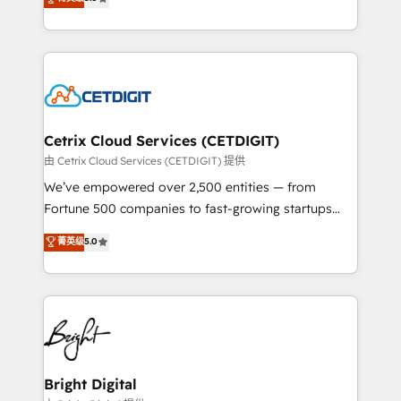
inbound marketing tactics, we focus on
implementations for mid-market & enterprise
understanding, nurturing, and converting leads.
companies. We are woman-owned, powered by
Partner with us to unlock your business's full
coffee, and we ❤️ dogs. We produce award-winning
potential and achieve sustained growth in today's
work for our clients. 🏆2023 Technical Expertise
competitive market.
Impact Award 🏆2022 Technical Expertise Impact
Award 🏆2022 Platform Migration Excellence Impact
Award 🏆2020 Elite Solutions Partner 🏆2019
Cetrix Cloud Services (CETDIGIT)
Integrations HubSpot Impact Award 🏆2019
由 Cetrix Cloud Services (CETDIGIT) 提供
Marketing Enablement HubSpot Impact Award 🏆
We’ve empowered over 2,500 entities — from
2018 Website Design HubSpot Impact Award 🏆2017
Fortune 500 companies to fast-growing startups
Website Design HubSpot Impact Award 🏆2016
and nonprofits — to streamline operations, scale
菁英级
5.0
Growth-Driven Design Agency of the Year 🏆2016
revenue, and unlock the full potential of HubSpot.
Sales Enablement HubSpot Impact Award 🏆2015
With deep technical and industry expertise, we fuse
Growth-Driven Design Agency of the Year 🏆2015
automation, integration, and AI innovation to deliver
Became the 5th Agency to reach Diamond 🏆2014
lasting impact. We specialize in: • Turnkey and end-
HubSpot COS Performance Award 🏆2014 HubSpot
to-end HubSpot implementations • Onboarding for
COS Design Award 🏆2013 HubSpot Marketplace
Sales, Service, Marketing & Content Hubs • AI voice
Provider of the Year 🏆2011 Became a HubSpot
and chat agents, predictive automation, and smart
Bright Digital
Partner 📆Founded in 1997