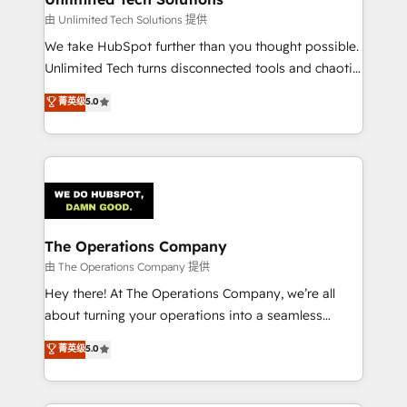
downtime. 🔹 RevOps Strategy: Align teams,
由 Unlimited Tech Solutions 提供
processes, and data to drive revenue efficiency. 🔹
We take HubSpot further than you thought possible.
Integrations: Connect HubSpot with your tech stack
Unlimited Tech turns disconnected tools and chaotic
for better adoption. 🔹 Custom Solutions: Build
processes into a seamless, high-performing revenue
菁英级
5.0
tailored apps, workflows, and configurations. We are
engine. We combine RevOps strategy with deep
SOC 2 Type II and ISO 27001 certified, reinforcing
technical execution to help teams scale faster—with
our commitment to data security and compliance. At
cleaner data, smarter automation, and more
OneMetric, we help revenue teams focus on the
predictable revenue. Specialties: · HubSpot
OneMetric that matters most: revenue.
Implementation & Migration · Native & Custom
Integrations · Custom Development · CPQ & FSM ·
Reporting & Analytics · GTM Architecture · Sales &
The Operations Company
Marketing Enablement If you’re ready to elevate
由 The Operations Company 提供
HubSpot from “just your CRM” to your growth
Hey there! At The Operations Company, we’re all
infrastructure—let’s talk.
about turning your operations into a seamless
experience that powers real results. We specialize in
菁英级
5.0
transforming complex systems into efficient,
scalable solutions that work across your entire
organization. We’re a unique blend of deep HubSpot