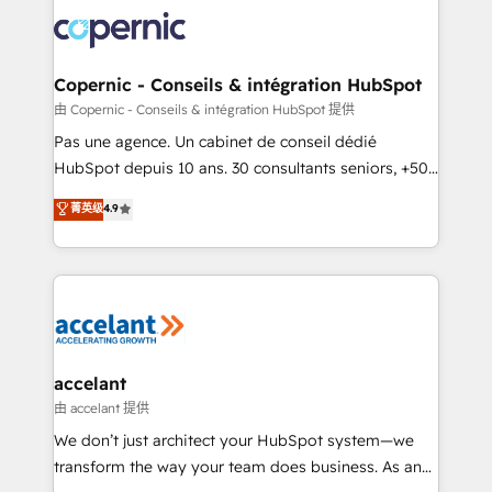
consistently ranked among their top 5 partners
worldwide, and with over 15 years in the ecosystem,
Huble has built a track record that speaks for itself.
One company, one operating model, delivering
Copernic - Conseils & intégration HubSpot
across offices and consulting teams in the UK, USA,
由 Copernic - Conseils & intégration HubSpot 提供
Canada, Germany, France, Belgium, Singapore, and
Pas une agence. Un cabinet de conseil dédié
South Africa. Certified compliant with ISO/IEC
HubSpot depuis 10 ans. 30 consultants seniors, +500
27001:2022 and ISO 9001:2015 across all seven
clients, un ROI mesurable. Notre mission : faire de
菁英级
4.9
international offices and 175+ employees.
HubSpot un vrai levier de performance pour votre
organisation. Cela passe par la compréhension de
vos processus, la fiabilisation de vos données et
l'alignement de vos équipes — avant même d'ouvrir
la plateforme. Nos domaines d'intervention : -
Intégration & paramétrage HubSpot - Migration CRM
& reprise de données - Stratégie RevOps &
accelant
alignement Marketing / Sales - Data, reporting &
由 accelant 提供
tableaux de bord - Onboarding, audit &
We don’t just architect your HubSpot system—we
optimisation - Intégrations métiers (ERP, téléphonie,
transform the way your team does business. As an
e-commerce) - Formation & accompagnement au