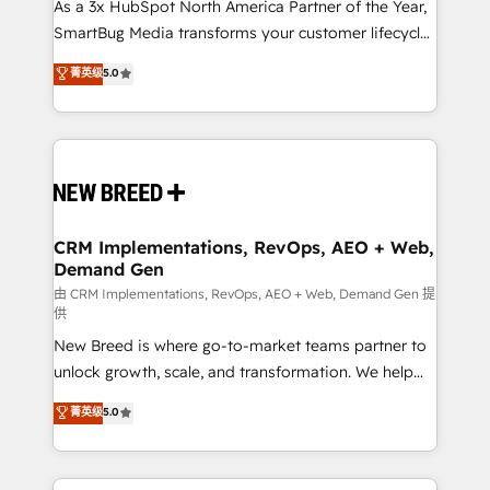
custom AI agents, and high-integrity migrations for
As a 3x HubSpot North America Partner of the Year,
total reporting clarity. Security & Compliance: SOC 2
SmartBug Media transforms your customer lifecycle
Type II and HIPAA attested for enterprise-grade data
into a revenue engine. Our unified ecosystem
菁英级
5.0
security. 🏆 Why Bluleadz? GTM OS Partner | 16+
includes specialized divisions Globalia (AI &
Years Experience | 1,000+ Five-Star Reviews
Software) and Point Success Media (Paid Media),
making this the official home for all three brands. 🔄
Implementation & Integration - Seamless migrations
and system integrations powered by Globalia’s
technical development team. - 19 HubSpot-certified
trainers to drive platform adoption. 📈 Revenue
CRM Implementations, RevOps, AEO + Web,
Demand Gen
Generation - Full-funnel marketing and high-
performance advertising via Point Success Media. -
由 CRM Implementations, RevOps, AEO + Web, Demand Gen 提
供
Expert deployment of Breeze AI and custom agents
New Breed is where go-to-market teams partner to
to automate growth. 🏆 Elite Excellence - 8 platform
unlock growth, scale, and transformation. We help
accreditations and deep HIPAA-compliance
companies activate HubSpot’s AI-powered
expertise. - A team of 250+ experts dedicated to
菁英级
5.0
customer platform and operationalize HubSpot’s
your resilient growth.
Loop Marketing framework through expert-led
services, smart agents, and purpose-built apps,