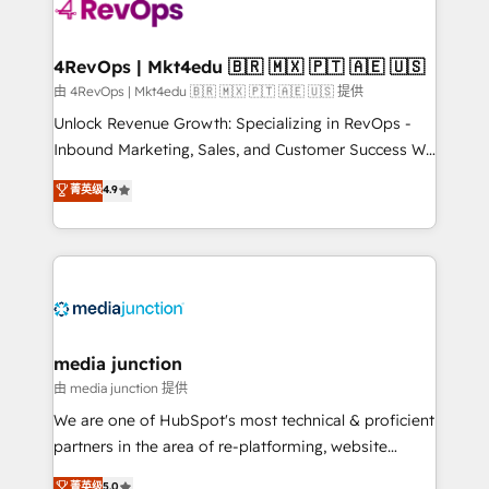
teams has worked with clients just like you Let’s
explore whether S2 is the partner you’ve been
looking for...and get your next big initiative moving!
4RevOps | Mkt4edu 🇧🇷 🇲🇽 🇵🇹 🇦🇪 🇺🇸
由 4RevOps | Mkt4edu 🇧🇷 🇲🇽 🇵🇹 🇦🇪 🇺🇸 提供
Unlock Revenue Growth: Specializing in RevOps -
Inbound Marketing, Sales, and Customer Success We
specialize in driving revenue growth for companies
菁英级
4.9
across industries through tailored marketing, sales,
and customer success strategies, utilizing RevOps
methodologies. As Latin America's largest HubSpot
partner and a global leader in education market, we
offer unparalleled insights. Operating in five
countries—Brazil, UAE (Abu Dhabi/Dubai/Sharjah),
Mexico, USA, and Portugal—we've executed over a
media junction
hundred successful operations. Our approach,
由 media junction 提供
rooted in RevOps principles, integrates analysis,
We are one of HubSpot's most technical & proficient
training, planning, and qualification. Leveraging
partners in the area of re-platforming, website
technology, data analytics, CRM optimization, and
design & development. We specialize in multi-hub
菁英级
5.0