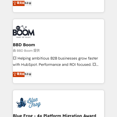
菁英级
5.0
implementations • Deep expertise across marketing,
across your entire tech stack. Aptitude 8 is trusted
sales, and service hubs • Built-in flexibility for
by top brands such as Lenovo, Bluetooth,
startups to global brands
International Sports Sciences Association, SXSW,
Notion, Soundcloud, American Nurses Association,
Randstad, Uber Freight, and HubSpot itself. We have
the largest technical consulting team of any HubSpot
partner and expertise across operational strategy,
BBD Boom
business-first process building, system integration,
由 BBD Boom 提供
custom development, and extensibility. When you
💥 Helping ambitious B2B businesses grow faster
work with Aptitude 8, you get a team – not an
with HubSpot. Performance and ROI focused. 💥
individual – with embedded consulting, strategy,
BBD Boom is the HubSpot partner that can help you
菁英级
5.0
development, and project management. We have
to HubSpot Better. We work with your teams to
100% US-based, FTE team members. We offer
solve all your HubSpot challenges and improve user
project-based and managed services engagements
adoption, sales process and marketing results.
that include new HubSpot implementations,
Services 📚 Onboarding your team to HubSpot for
migrations from other platforms, systems
the first time 🔧 Designing and optimising your
integration, extensibility, custom development, and
HubSpot set-up for better results 🌐 Website design
ongoing RevOps support.
and build using HubSpot 🔌 Integrating HubSpot
Blue Frog - 4x Platform Migration Award