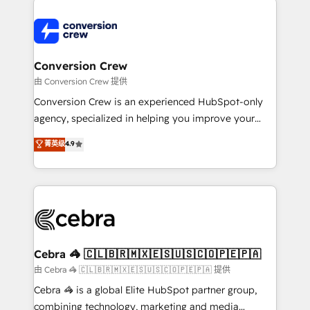
expertise, strategic thinking, and hands-on
operational know-how. We know that no two
businesses are alike, so we don’t do cookie-cutter
solutions. Instead, we dive in to understand your
Conversion Crew
needs, goals, and challenges to deliver solutions that
由 Conversion Crew 提供
fit like a glove. We’re committed to being both
Conversion Crew is an experienced HubSpot-only
highly effective and fun to work with. We believe in
agency, specialized in helping you improve your
efficient processes, as well as building great
online processes. This means we help you with: -
菁英级
4.9
relationships. Your success is our success, and we’re
Implementing HubSpot (CRM, Marketing, Sales,
all in this together! From startup to enterprise, we’ll
Service and Operations) - Developing fast, good-
make sure your HubSpot setup becomes a
looking websites in the HubSpot CMS - Building
powerhouse of productivity, so you can focus on
(custom) integrations between HubSpot and other
what matters most: growing your business and
systems you use You need a clear method to reach
wowing your customers. Let’s make HubSpot work
your goals. Therefore, we take a critical look at your
smarter for you!
current processes together, from which we create a
Cebra 🦓 🇨🇱🇧🇷🇲🇽🇪🇸🇺🇸🇨🇴🇵🇪🇵🇦
focused action plan. By implementing these steps in
由 Cebra 🦓 🇨🇱🇧🇷🇲🇽🇪🇸🇺🇸🇨🇴🇵🇪🇵🇦 提供
your day-to-day business, you will start to see
Cebra 🦓 is a global Elite HubSpot partner group,
results fast. This creates space for growth! Want to
combining technology, marketing and media