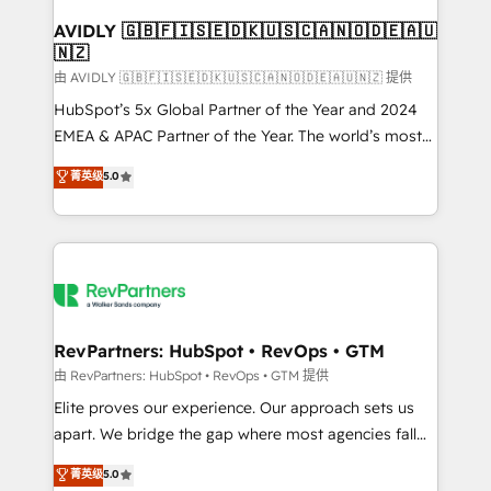
Franchises - Professional Services - And more! How
we help: ✔️ Full HubSpot implementations and portal
AVIDLY 🇬🇧🇫🇮🇸🇪🇩🇰🇺🇸🇨🇦🇳🇴🇩🇪🇦🇺
🇳🇿
optimization ✔️ Data migrations, CRM architecture,
and reporting foundations ✔️ Custom integrations
由 AVIDLY 🇬🇧🇫🇮🇸🇪🇩🇰🇺🇸🇨🇦🇳🇴🇩🇪🇦🇺🇳🇿 提供
and workflow automation ✔️ User adoption
HubSpot’s 5x Global Partner of the Year and 2024
programs, training, and enablement Through project-
EMEA & APAC Partner of the Year. The world’s most
based engagements and ongoing RevOps
experienced and fully accredited HubSpot Solutions
菁英级
5.0
partnerships, we guide organizations through the
Partner. 🚀 With 2,750+ HubSpot projects delivered
revenue maturity model - delivering the right
and 370+ specialists across EMEA, APAC and NAM,
improvements at the right time so operations
we de-risk complex CRM programmes and
evolve strategically and sustainably as the business
accelerate ROI across every HubSpot Hub. 🧭 From
grows.
multi-region migrations to AI-powered automation,
we turn complexity into clarity, human at global
scale. 🏆 HubSpot’s CEO called us “the partner of the
RevPartners: HubSpot • RevOps • GTM
future.” Others agree it is proof of trust built through
由 RevPartners: HubSpot • RevOps • GTM 提供
measurable impact.
Elite proves our experience. Our approach sets us
apart. We bridge the gap where most agencies fall
short by combining GTM strategy with technical
菁英级
5.0
execution to solve the right problem with the right