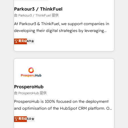
automation, and revenue intelligence to help
companies scale faster and smarter. 🔹 BOOMS:
Parkour3 / ThinkFuel
Demand generation for all your buyers With BOOMS,
由 Parkour3 / ThinkFuel 提供
you invest in 100% of your buyers, accelerating your
At Parkour3 & ThinkFuel, we support companies in
growth and positioning yourself as an undisputed
developing their digital strategies by leveraging
leader. 🔹 BOOST: Optimize your digital
technologies and automating their marketing and
菁英级
4.9
transformation process A methodology designed to
sales processes to generate growth. Our offer spans
implement HubSpot effectively and optimize your
from Strategy to Operations. We specialize in CRM
digital processes. 🔹 Trusted by Industry Leaders
onboarding and implementation, web design, sales
With an average rating of 4.9/5 and a proven track
& marketing automation, and digital marketing. With
record of business transformation, our growth-first
extensive experience working with tech companies
approach has helped brands dominate their
and manufacturers since 2002, we are committed to
markets.
empowering our clients and developing their
ProsperoHub
autonomy. Get to grips with HubSpot through
由 ProsperoHub 提供
guided implementation and seamless integration of
ProsperoHub is 100% focused on the deployment
the CRM platform into your digital ecosystem. Would
and optimisation of the HubSpot CRM platform. Our
you like support in deploying your inbound
highly experienced team of solutions experts will
菁英级
5.0
marketing strategy? We'll provide support tailored
ensure that you achieve maximum adoption and
to your needs and sales objectives. With 125+