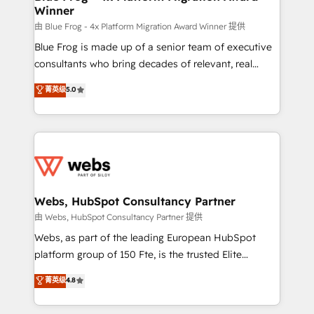
Winner
with other systems 🎓 Training your teams to be
HubSpot pros 📊 Lead generation services using
由 Blue Frog - 4x Platform Migration Award Winner 提供
HubSpot Why us? - SIX HubSpot Accreditations -
Blue Frog is made up of a senior team of executive
awarded by HubSpot after a rigorous process for
consultants who bring decades of relevant, real
CRM, Solutions Architecture, Onboarding , Data
world experience to our client engagements. "Blue
菁英级
5.0
Migration, Custom Integration & Platform
Frog is a top, trusted partner in HubSpot's
Enablement -Onboarded over 500 businesses to
ecosystem for a reason. Their team brings over a
HubSpot -Top 1% of partners worldwide -In-house
decade of experience to the table, along with deep
team of 25+ experts Contact us today to help you
knowledge of the HubSpot platform and strategies
get more from your investment in HubSpot.
for driving growth. They are committed to helping
www.bbdboom.com
our customers grow and finding solutions that fit
their unique business needs. We are thrilled to have
Webs, HubSpot Consultancy Partner
Blue Frog in the HubSpot ecosystem leading the
由 Webs, HubSpot Consultancy Partner 提供
way for customers!" - Yamini Rangan, CEO of
Webs, as part of the leading European HubSpot
HubSpot “Our experience with the team at Blue Frog
platform group of 150 Fte, is the trusted Elite
has been nothing short of extraordinary. Their years
HubSpot CRM Partner offering you a roadmap on
菁英级
4.8
of experience and quality of skilled staff has earned
maximizing EBITDA and achieving Commercial
them a trusted reputation within the HubSpot
Excellence. With our targeted processes, we