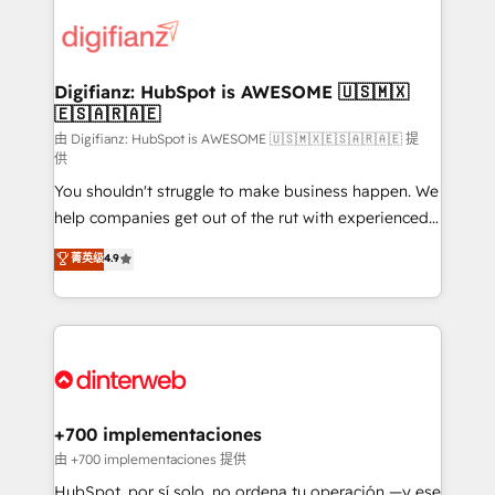
decisions with data - Find a new voice and reach
customer experiences, integrate systems, and
more people - Get the most out of your HubSpot
supercharge revenue operations Key services: • CRM
investment
Implementation • Systems Integration • Digital
Transformation / Web Development • RevOps &
Digifianz: HubSpot is AWESOME 🇺🇸🇲🇽
🇪🇸🇦🇷🇦🇪
Sales Consulting • Marketing Automation What
makes us different? 🚀 Top 0.5% of global HubSpot
由 Digifianz: HubSpot is AWESOME 🇺🇸🇲🇽🇪🇸🇦🇷🇦🇪 提
供
agencies ⚙️ The strongest technical ability and
You shouldn't struggle to make business happen. We
integration capabilities 💼 Consultative, long-term
help companies get out of the rut with experienced,
partners who will embed ourselves into your
process-oriented teams implementing HubSpot
business, processes and systems 🏢 We specialise in
菁英级
4.9
Marketing, Sales, Service, CMS and Operations Hub,
working with mid-market and enterprise
so selling and actually engaging with your customers
organisations, global organisations and those with
feels easy and pain-free. We are a top ranked
complex use cases 🏆 CRM Implementation,
HubSpot Elite Partner, winner of Rookie of the Year
Platform Enablement, Custom Integration and
and Customer First Awards, 4.9/5 rating in HubSpot
Onboarding Accredited 🔐 ISO27001 & ISO9001
Reviews and 4.9/5 rating in Clutch Reviews. Digifianz
Certified
helps the following industries: logistics & 3PL, home
+700 implementaciones
improvement & construction, branding and
由 +700 implementaciones 提供
commercialization, real estate, health, education,
HubSpot, por sí solo, no ordena tu operación —y ese