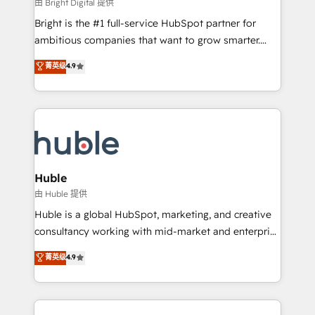
workflows • Salesforce + HubSpot integration •
由 Bright Digital 提供
Website design and CMS development • ERP
Bright is the #1 full-service HubSpot partner for
integration: SAP, NetSuite, Microsoft Dynamics, … •
ambitious companies that want to grow smarter.
Data cleansing and CRM migration from any
From HubSpot onboarding, to training, from
菁英级
4.9
platform • Client/member portals built on HubSpot •
developing a new website to lead generation and
CaterSuite for the catering industry • Custom and
digital marketing; we do it all (and with great
complex integrations: SAM.gov, GovWin,
results)! In short, our services include: - HubSpot
QuickBooks, PandaDoc, ClickUp, Shopify, Mapsly,
consultancy: onboarding, training, data migration -
WooCommerce, BuilderTrend, and more Experience
HubSpot development: websites, custom modules,
the difference — reach out to see how AI + HubSpot
integrations - Marketing & sales solutions: digital
can transform your business.
marketing, advertising, campaigns, content and
Huble
design We connect people, data and technology to
由 Huble 提供
improve customer experiences. With our bright
Huble is a global HubSpot, marketing, and creative
people, exciting ideas and can-do mentality, we
consultancy working with mid-market and enterprise
ensure revenue growth on a daily basis. So tell us
businesses. We go beyond implementation, shaping
菁英级
4.9
your challenge; our passionate and growth driven
the strategy, processes, and teams that turn
team of 100+ experts is ready for you! Driving digital
HubSpot into a genuine growth engine. Named
growth | www.brightdigital.com
HubSpot's Global Partner of the Year in 2024,