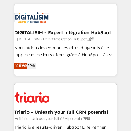
ecosystem as a reliable partner capable of delivering
strengthen your digital transformation and minimize
remarkable experiences for our most sophisticated
costs. As HubSpot's Advanced Accredited CRM
clients.” - Brian Garvey, VP, Solutions Partner
Implementation partner, we provide expertise to
Program, HubSpot.
drive your business forward. Since 2015 we are fully
dedicated to HubSpot and with an experienced
DIGITALISIM - Expert Intégration HubSpot
team (50+), we work with reputable companies in
由 DIGITALISIM - Expert Intégration HubSpot 提供
B2B sectors such as manufacturing, SaaS and
Nous aidons les entreprises et les dirigeants à se
business services. We prepare a customized
rapprocher de leurs clients grâce à HubSpot ! Chez
business case that demonstrates the value and
DIGITALISIM, nous avons l'intime conviction que la
菁英级
5.0
impact of your digital transformation, including a
réussite des entreprises passe par l’innovation web,
detailed financial rationale with a focus on ROI and
le marketing digital, et la relation client ! C'est
TCO. As a trusted extension of your team, we
pourquoi, nos experts sont à la fois capables de
believe in the power of partnership. Together, we
gérer votre projet de création de site internet, votre
embark on a transformational journey that sets your
référencement, votre stratégie digitale et le pilotage
business up for long-term success. Unlock your
et l'intégration d'HubSpot ! Les grandes phases d'un
business. If not now, when?
projet HubSpot avec DIGITALISIM : 🧽 Nettoyage,
Triario - Unleash your full CRM potential
migration et intégration des bases de données. 🚀
由 Triario - Unleash your full CRM potential 提供
Développement des interfaces avec vos logiciels
Triario is a results-driven HubSpot Elite Partner