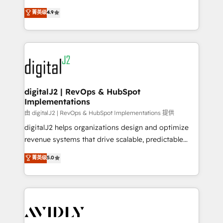
conversions! OTF is an Elite Partner (top 1% of
North America. Avec plus de 115 experts en
菁英级
4.9
6,500+ Partners) and was named 2023 HubSpot
marketing automation, Growth, Revops, CRM et
Partner of the Year 💥 Trusted by 2,500+ companies
webdesign. Markentive is both a consulting firm, a
to help them scale and close more business, by
digital agency and an integrator. With over 115
using HubSpot (the right way). ⭐️ Here's more info:
experts in marketing automation, growth, revops,
www.onthefuze.com/hubspot-admin Contact us to
CRM and webdesign (We focus on EMEA - USA
learn more!
customers).
digitalJ2 | RevOps & HubSpot
Implementations
由 digitalJ2 | RevOps & HubSpot Implementations 提供
digitalJ2 helps organizations design and optimize
revenue systems that drive scalable, predictable
growth. As a triple-accredited HubSpot Solutions
菁英级
5.0
Partner, we specialize in both strategic RevOps
planning and hands-on technical execution - building
the operational foundation companies need to
thrive. Industries we specialize in: - Manufacturing -
Healthcare - Financial Services - Managed IT (MSP) -