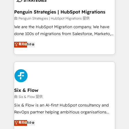
refinement, we streamline workflows, improve lead
management, and speed up deal closures. With 500+
Penguin Strategies | HubSpot Migrations
projects completed, our Agile approach ensures your
由 Penguin Strategies | HubSpot Migrations 提供
HubSpot CRM drives measurable results. Our
We are the HubSpot Migration company. We have
RevOps services align your sales, marketing, and
done 100s of migrations from Salesforce, Marketo,
customer success teams for peak performance. We
Eloqua, Microsoft Dynamics, pipedrive and others.
菁英级
5.0
optimize the revenue lifecycle—lead generation to
We leverage our proven processes and AI to get it
retention—by refining processes and eliminating
done right the first time. We help companies build
inefficiencies. Using HubSpot tools and data-driven
high performing revenue operations across complex
strategies, we create scalable solutions that
sales cycles, multi system environments and global
maximize profitability and adapt to your goals.
SaaS or manufacturing teams. Trusted by leading
enterprises and fast growing scale ups including
Sony, Rapyd, Fiverr, XM Cyber, Wix - Base44, EMA
Six & Flow
Design Automation and FIT. 📊 RevOps & data
由 Six & Flow 提供
architecture 🔗 CRM migrations & End to end
Six & Flow is an AI-first HubSpot consultancy and
integrations 🤖 AI workflows & enrichment 📘 Team
RevOps partner helping ambitious organisations
enablement & company-wide adoption We create
grow with clarity, confidence, and intelligence.
菁英级
5.0
HubSpot environments that teams use with
Operating across the UK, Netherlands, Ireland, and