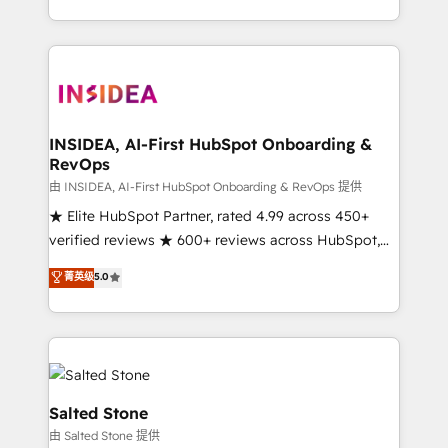
solution. As the only firm in the world to hold Elite
Partner Accreditations with both HubSpot and Clay,
our clients gain a unique advantage in CRM
architecture, pipeline generation, data intelligence,
and go-to-market execution. Why B2B Businesses
Choose RP: - Secure: Soc2 compliant 🛡️ - Pricing:
INSIDEA, AI-First HubSpot Onboarding &
RevOps
Implementations starting at $1,5k 💵 - Speed: Launch
in 14 days ⚡ - Global: 250 professionals across five
由 INSIDEA, AI-First HubSpot Onboarding & RevOps 提供
continents 🌐 - Scale: Fastest tiering Elite HubSpot
★ Elite HubSpot Partner, rated 4.99 across 450+
Partner 🪴 - Sales Hub: More implementations than
verified reviews ★ 600+ reviews across HubSpot,
any other Partner 💻 - Migrations: We convert
G2 & Clutch ★ 150+ in-house HubSpot-certified
菁英级
5.0
Salesforce addicts to HubSpot evangelists 🧡 Don't
experts ★ 1,500+ implementations across 25+
hire a marketing agency for an Ops problem. Don't
countries ★ AI-first, RevOps-led, onboarding-
hire a technical agency for a growth problem. Hire a
obsessed INSIDEA helps growing companies turn
partner built to solve both.
HubSpot into a revenue engine. We onboard your
team, migrate your data, and build AI-powered
workflows that drive adoption from week one, in
Salted Stone
your time zone. What we do: ➤ Onboarding: Live in
由 Salted Stone 提供