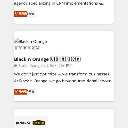
métiers ⚙️ Configuration de la plateforme HubSpot
agency specializing in CRM implementations &
📈 Configuration de rapports et tableaux de bord 🤝
migrations, Revenue Operations, Custom
菁英级
5.0
Book Process & Guidelines utilisateurs 🎓
Integrations, Custom AI agents and AI-ready Website
Formations des utilisateurs
Design With over 15 years of experience, we help
companies bridge the gap between marketing, sales,
and customer success through smart automation,
data hygiene, and tailored HubSpot solutions. Our
clients choose us because we blend the expertise of
a global consultancy with the care and agility of a
Black n Orange 🇺🇸 🇲🇽 🇨🇦
boutique firm. At Triario, we’re big enough to deliver
由 Black n Orange 🇺🇸 🇲🇽 🇨🇦 提供
but small enough to listen. Our Services: HubSpot
We don’t just optimize — we transform businesses.
implementations & data migration Custom AI agents
At Black n Orange, we go beyond traditional Inbound
Revenue Operations API integrations AI-ready
Marketing with our exclusive methodologies:
菁英级
5.0
Website design Let’s turn your CRM into your growth
BOOMS and BOOST. Together, they form a powerful
engine!
combination that has driven success for over 800
businesses worldwide. As Elite HubSpot Partners, we
specialize in crafting high-performance growth
strategies that integrate data-driven marketing,