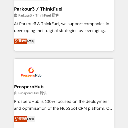
automation, and revenue intelligence to help
companies scale faster and smarter. 🔹 BOOMS:
Parkour3 / ThinkFuel
Demand generation for all your buyers With BOOMS,
由 Parkour3 / ThinkFuel 提供
you invest in 100% of your buyers, accelerating your
At Parkour3 & ThinkFuel, we support companies in
growth and positioning yourself as an undisputed
developing their digital strategies by leveraging
leader. 🔹 BOOST: Optimize your digital
technologies and automating their marketing and
菁英级
4.9
transformation process A methodology designed to
sales processes to generate growth. Our offer spans
implement HubSpot effectively and optimize your
from Strategy to Operations. We specialize in CRM
digital processes. 🔹 Trusted by Industry Leaders
onboarding and implementation, web design, sales
With an average rating of 4.9/5 and a proven track
& marketing automation, and digital marketing. With
record of business transformation, our growth-first
extensive experience working with tech companies
approach has helped brands dominate their
and manufacturers since 2002, we are committed to
markets.
empowering our clients and developing their
ProsperoHub
autonomy. Get to grips with HubSpot through
由 ProsperoHub 提供
guided implementation and seamless integration of
ProsperoHub is 100% focused on the deployment
the CRM platform into your digital ecosystem. Would
and optimisation of the HubSpot CRM platform. Our
you like support in deploying your inbound
highly experienced team of solutions experts will
菁英级
5.0
marketing strategy? We'll provide support tailored
ensure that you achieve maximum adoption and
to your needs and sales objectives. With 125+