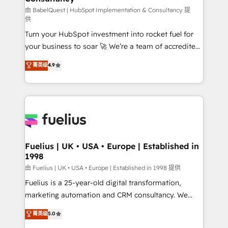
(CMS) • ISO/IEC 27001:2022, ISO 9001:2015 and
由 BabelQuest | HubSpot Implementation & Consultancy 提
供
now... ISO 42001: 2023 certified • Exclusive AI
Turn your HubSpot investment into rocket fuel for
'GuardHub' governance framework, based on ISO
your business to soar 🚀 We’re a team of accredited
42001 - helping you 'organise complexity' 𝗥𝗲𝗮𝗱𝘆
HubSpot experts ready to help you. We can
𝗳𝗼𝗿 𝘁𝗵𝗲 𝗻𝗲𝘅𝘁 𝘀𝘁𝗲𝗽? Click the 👈 '𝗖𝗼𝗻𝘁𝗮𝗰𝘁
菁英级
4.9
implement the platform into complex business
𝗯𝘂𝘀𝗶𝗻𝗲𝘀𝘀' button to get in touch (𝘸𝘦'𝘳𝘦 𝘴𝘶𝘱𝘦𝘳
environments, optimise what you've got and make
𝘳𝘦𝘴𝘱𝘰𝘯𝘴𝘪𝘷𝘦)
sure you can actually use it, build your website in
HubSpot or create an inbound marketing strategy
for you and execute it on HubSpot. We are on the
G-Cloud 14 CCS (Crown Commercial Service)
framework, meaning we've been accredited by
Fuelius | UK • USA • Europe | Established in
1998
HubSpot and vetted by the CCS, which means we
can support public sector companies as well the
由 Fuelius | UK • USA • Europe | Established in 1998 提供
other ones listed in our profile. Our services: -
Fuelius is a 25-year-old digital transformation,
HubSpot implementation - HubSpot CMS website
marketing automation and CRM consultancy. We
build We can do lots of things. But everything we do
enable mid-market and enterprise clients to
菁英级
5.0
is there for you to: - Grow revenue, and run your
maximise their return from digital and fuel their