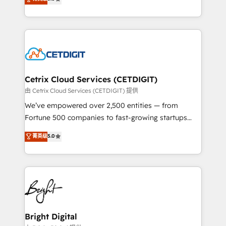
inbound marketing tactics, we focus on
implementations for mid-market & enterprise
understanding, nurturing, and converting leads.
companies. We are woman-owned, powered by
Partner with us to unlock your business's full
coffee, and we ❤️ dogs. We produce award-winning
potential and achieve sustained growth in today's
work for our clients. 🏆2023 Technical Expertise
competitive market.
Impact Award 🏆2022 Technical Expertise Impact
Award 🏆2022 Platform Migration Excellence Impact
Award 🏆2020 Elite Solutions Partner 🏆2019
Cetrix Cloud Services (CETDIGIT)
Integrations HubSpot Impact Award 🏆2019
由 Cetrix Cloud Services (CETDIGIT) 提供
Marketing Enablement HubSpot Impact Award 🏆
We’ve empowered over 2,500 entities — from
2018 Website Design HubSpot Impact Award 🏆2017
Fortune 500 companies to fast-growing startups
Website Design HubSpot Impact Award 🏆2016
and nonprofits — to streamline operations, scale
菁英级
5.0
Growth-Driven Design Agency of the Year 🏆2016
revenue, and unlock the full potential of HubSpot.
Sales Enablement HubSpot Impact Award 🏆2015
With deep technical and industry expertise, we fuse
Growth-Driven Design Agency of the Year 🏆2015
automation, integration, and AI innovation to deliver
Became the 5th Agency to reach Diamond 🏆2014
lasting impact. We specialize in: • Turnkey and end-
HubSpot COS Performance Award 🏆2014 HubSpot
to-end HubSpot implementations • Onboarding for
COS Design Award 🏆2013 HubSpot Marketplace
Sales, Service, Marketing & Content Hubs • AI voice
Provider of the Year 🏆2011 Became a HubSpot
and chat agents, predictive automation, and smart
Bright Digital
Partner 📆Founded in 1997