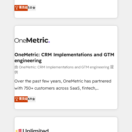
enablement & company-wide adoption We create
grow with clarity, confidence, and intelligence.
菁英级
5.0
HubSpot environments that teams use with
Operating across the UK, Netherlands, Ireland, and
confidence and that leadership can rely on for
Canada, we’ve delivered thousands of successful
scalable revenue insights.
HubSpot projects for mid-market and enterprise
clients worldwide, with over 10 years experience. We
combine HubSpot, data, and AI to design connected
go-to-market systems that align people, process,
and technology for predictable, scalable revenue
OneMetric: CRM Implementations and GTM
engineering
growth. Our expertise spans RevOps, CRM and data
architecture, AI enablement, and strategic marketing,
由 OneMetric: CRM Implementations and GTM engineering 提
供
delivered through our proprietary FLAIR framework
Over the past few years, OneMetric has partnered
for responsible AI adoption. As a HubSpot Elite
with 750+ customers across SaaS, fintech,
Partner and ISO 27001:2022 certified consultancy,
healthcare, real estate, and other industries. With
we blend strategy, creativity, and technology to help
菁英级
4.9
150+ HubSpot-certified experts, we deliver scalable
organisations scale smarter and grow stronger.
solutions to complex GTM and RevOps challenges.
Our Expertise 🔹 Onboarding & Implementation:
Accredited HubSpot Partner, ensuring smooth setup
tailored to your GTM motion. 🔹 Migrations: