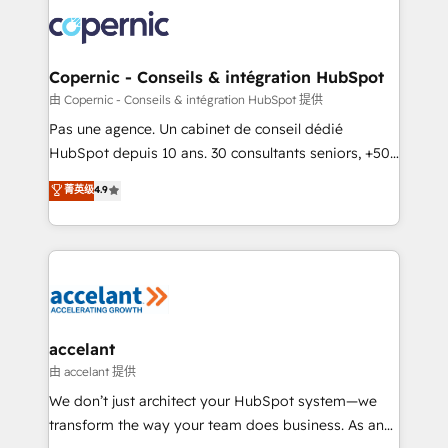
consistently ranked among their top 5 partners
worldwide, and with over 15 years in the ecosystem,
Huble has built a track record that speaks for itself.
One company, one operating model, delivering
Copernic - Conseils & intégration HubSpot
across offices and consulting teams in the UK, USA,
由 Copernic - Conseils & intégration HubSpot 提供
Canada, Germany, France, Belgium, Singapore, and
Pas une agence. Un cabinet de conseil dédié
South Africa. Certified compliant with ISO/IEC
HubSpot depuis 10 ans. 30 consultants seniors, +500
27001:2022 and ISO 9001:2015 across all seven
clients, un ROI mesurable. Notre mission : faire de
菁英级
4.9
international offices and 175+ employees.
HubSpot un vrai levier de performance pour votre
organisation. Cela passe par la compréhension de
vos processus, la fiabilisation de vos données et
l'alignement de vos équipes — avant même d'ouvrir
la plateforme. Nos domaines d'intervention : -
Intégration & paramétrage HubSpot - Migration CRM
& reprise de données - Stratégie RevOps &
accelant
alignement Marketing / Sales - Data, reporting &
由 accelant 提供
tableaux de bord - Onboarding, audit &
We don’t just architect your HubSpot system—we
optimisation - Intégrations métiers (ERP, téléphonie,
transform the way your team does business. As an
e-commerce) - Formation & accompagnement au