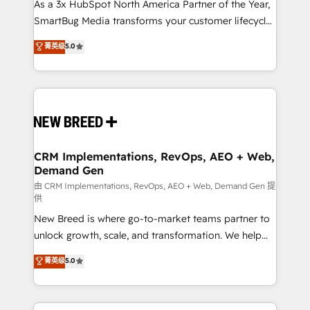
custom AI agents, and high-integrity migrations for
As a 3x HubSpot North America Partner of the Year,
total reporting clarity. Security & Compliance: SOC 2
SmartBug Media transforms your customer lifecycle
Type II and HIPAA attested for enterprise-grade data
into a revenue engine. Our unified ecosystem
菁英级
5.0
security. 🏆 Why Bluleadz? GTM OS Partner | 16+
includes specialized divisions Globalia (AI &
Years Experience | 1,000+ Five-Star Reviews
Software) and Point Success Media (Paid Media),
making this the official home for all three brands. 🔄
Implementation & Integration - Seamless migrations
and system integrations powered by Globalia’s
technical development team. - 19 HubSpot-certified
trainers to drive platform adoption. 📈 Revenue
CRM Implementations, RevOps, AEO + Web,
Demand Gen
Generation - Full-funnel marketing and high-
performance advertising via Point Success Media. -
由 CRM Implementations, RevOps, AEO + Web, Demand Gen 提
供
Expert deployment of Breeze AI and custom agents
New Breed is where go-to-market teams partner to
to automate growth. 🏆 Elite Excellence - 8 platform
unlock growth, scale, and transformation. We help
accreditations and deep HIPAA-compliance
companies activate HubSpot’s AI-powered
expertise. - A team of 250+ experts dedicated to
菁英级
5.0
customer platform and operationalize HubSpot’s
your resilient growth.
Loop Marketing framework through expert-led
services, smart agents, and purpose-built apps,