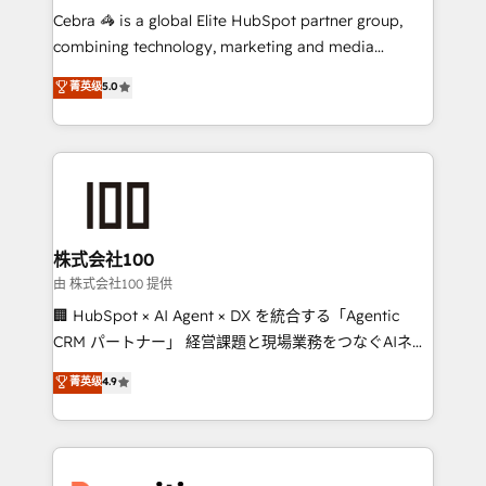
your day-to-day business, you will start to see
Cebra 🦓 is a global Elite HubSpot partner group,
results fast. This creates space for growth! Want to
combining technology, marketing and media
know how we can help? Contact us to set up a
expertise across Latin America and Southern
菁英级
5.0
meeting!
Europe, with teams across 7 countries. Born in Chile,
we combine local insight with international reach to
help businesses grow through technology, creativity,
AI and strategy. For over 12 years, we’ve delivered
500+ HubSpot implementations, building end-to-
end solutions that integrate CRM, AI automation,
inbound and loop marketing, content, and digital
株式会社100
creativity. Our multicultural team works in Spanish,
由 株式会社100 提供
Portuguese, and English to design scalable strategies
🏢 HubSpot × AI Agent × DX を統合する「Agentic
that drive measurable growth. 🌎 Highlights: • 10+
CRM パートナー」 経営課題と現場業務をつなぐAIネイ
years as a HubSpot partner. • 2023 Impact Awards:
ティブ・エージェンシーとして、HubSpot Eliteの実装
菁英级
4.9
Platform Migration Excellence. • Top 3 Partner of the
力で顧客フロント業務を再設計します。 💡 100inc は何
Year LATAM 2022, 2023, 2024, 2025. • Partner of the
をする会社か？ HubSpotを共通基盤に、AIエージェン
Year 2024. • Organizer of Aliados.ai (AI, marketing &
トを組み込んだ顧客フロント業務（マーケティング・営
tech global congress). 👉 Ready to scale your
業・CS）を組織全体で設計・実装する日本のAIネイテ