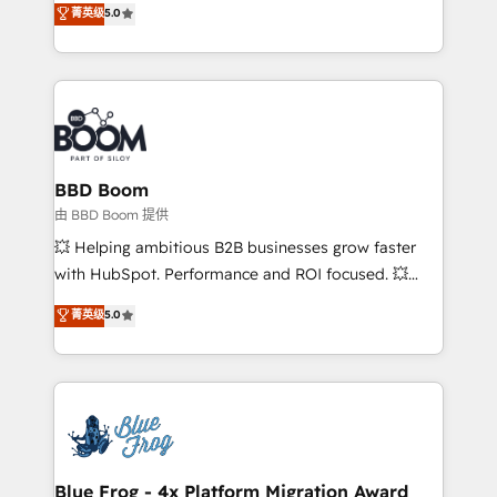
菁英级
5.0
implementations • Deep expertise across marketing,
across your entire tech stack. Aptitude 8 is trusted
sales, and service hubs • Built-in flexibility for
by top brands such as Lenovo, Bluetooth,
startups to global brands
International Sports Sciences Association, SXSW,
Notion, Soundcloud, American Nurses Association,
Randstad, Uber Freight, and HubSpot itself. We have
the largest technical consulting team of any HubSpot
partner and expertise across operational strategy,
BBD Boom
business-first process building, system integration,
由 BBD Boom 提供
custom development, and extensibility. When you
💥 Helping ambitious B2B businesses grow faster
work with Aptitude 8, you get a team – not an
with HubSpot. Performance and ROI focused. 💥
individual – with embedded consulting, strategy,
BBD Boom is the HubSpot partner that can help you
菁英级
5.0
development, and project management. We have
to HubSpot Better. We work with your teams to
100% US-based, FTE team members. We offer
solve all your HubSpot challenges and improve user
project-based and managed services engagements
adoption, sales process and marketing results.
that include new HubSpot implementations,
Services 📚 Onboarding your team to HubSpot for
migrations from other platforms, systems
the first time 🔧 Designing and optimising your
integration, extensibility, custom development, and
HubSpot set-up for better results 🌐 Website design
ongoing RevOps support.
and build using HubSpot 🔌 Integrating HubSpot
Blue Frog - 4x Platform Migration Award