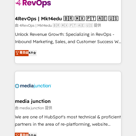
teams has worked with clients just like you Let’s
explore whether S2 is the partner you’ve been
looking for...and get your next big initiative moving!
4RevOps | Mkt4edu 🇧🇷 🇲🇽 🇵🇹 🇦🇪 🇺🇸
由 4RevOps | Mkt4edu 🇧🇷 🇲🇽 🇵🇹 🇦🇪 🇺🇸 提供
Unlock Revenue Growth: Specializing in RevOps -
Inbound Marketing, Sales, and Customer Success We
specialize in driving revenue growth for companies
菁英级
4.9
across industries through tailored marketing, sales,
and customer success strategies, utilizing RevOps
methodologies. As Latin America's largest HubSpot
partner and a global leader in education market, we
offer unparalleled insights. Operating in five
countries—Brazil, UAE (Abu Dhabi/Dubai/Sharjah),
Mexico, USA, and Portugal—we've executed over a
media junction
hundred successful operations. Our approach,
由 media junction 提供
rooted in RevOps principles, integrates analysis,
We are one of HubSpot's most technical & proficient
training, planning, and qualification. Leveraging
partners in the area of re-platforming, website
technology, data analytics, CRM optimization, and
design & development. We specialize in multi-hub
菁英级
5.0