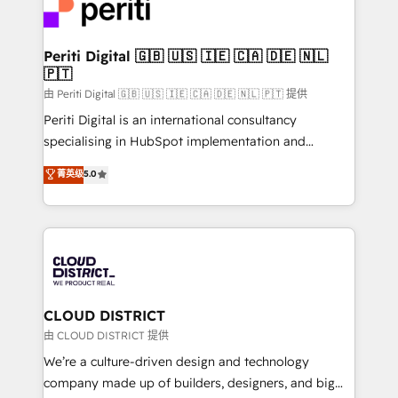
business with HubSpot? Let Cebra’s experts help
ィブ・エージェンシーです。事業部・グループ会社・部
you grow faster, smarter, and with impact.
門が分立する組織で、データと業務プロセスのサイロ化
を、CRMを軸とした全社共通基盤に再構築します。意
Periti Digital 🇬🇧 🇺🇸 🇮🇪 🇨🇦 🇩🇪 🇳🇱
🇵🇹
思決定者・PMO・現場担当者に並走します。 1️⃣
HubSpot導入・活用支援 顧客データの一元化から、
由 Periti Digital 🇬🇧 🇺🇸 🇮🇪 🇨🇦 🇩🇪 🇳🇱 🇵🇹 提供
GTMの見える化・自動化まで。全Hub統合運用、デー
Periti Digital is an international consultancy
タ品質設計、グループ横断のCRM統合に対応します。
specialising in HubSpot implementation and
2️⃣ AIエージェント組織構築 営業・マーケティング業務
Antropic's Claude business transformation, with
菁英级
5.0
の一部をAIが自律実行する組織への移行を設計・実装。
offices in Dublin, Munich, Rotterdam, Lisbon, and
Breeze・Claude等をHubSpotと連携させ、役割定義・
New York. We help organisations unlock their full
運用ルール・成果指標まで含めて設計します。 3️⃣ 全社
revenue potential by deeply integrating core
DX × AI推進のPMO伴走支援 複数部門をまたぐDX×AI変
business systems, ERP, e-commerce platforms, and
革を、構想から実装・定着までPMOとして主導。「設
beyond, with HubSpot, and layering Anthropic's
定の代行ではなく、設計の責任」を引き受け、部門横断
Claude AI across the processes that matter most.
の統合・浸透・変革管理を実行します。 ▸ CMS戦略設
From automating complex workflows to surfacing
CLOUD DISTRICT
計・構築：リード獲得・CVR・SEOを前提にした情報設
insights buried in data, we build intelligent systems
由 CLOUD DISTRICT 提供
計・導線設計・テンプレート設計をContent Hubで一体
that think, connect, and scale. Our approach goes
We’re a culture-driven design and technology
提供。 ▸ 既存CRM・MAからの移行支援：Salesforce・
beyond configuration. We embed ourselves in our
company made up of builders, designers, and big
Marketo・Pardot等からの移行、カスタム設計、履歴
clients' operations, understand how their business