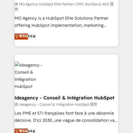
and implementation. - Pre-built and custom
由 MO Agency HubSpot Elite Partner: CRM, RevOps & AEO 提
供
integrations across your full tech stack. - Custom
MO Agency is a HubSpot Elite Solutions Partner
object setup, CMS builds, and full-funnel automation.
offering HubSpot implementation, marketing
- Dashboards, lifecycle campaigns, and lead
automation, CRM and RevOps consulting, data
nurturing sequences. - Cross-hub setup across
菁英级
5.0
architecture, sales enablement, lifecycle automation,
Marketing, Sales, Operations, and Service Hubs. -
lead scoring and revenue reporting. HubSpot,
Ongoing optimization, managed support, and
Salesforce and integrated enterprise stacks. Digital
scalable retainers. Let’s make HubSpot your most
Marketing, Answer Engine Optimisation, and
powerful growth engine. Built to convert, scale, and
Generative Engine Optimisation (AI Search),
drive results.
HubSpot Content Hub, WordPress development,
B2B SEO, paid media, and content. We work with
enterprise and growth-led companies across
technology, professional services, financial services
Ideagency - Conseil & Intégration HubSpot
and industrial sectors. Offices in Johannesburg, Cape
由 Ideagency - Conseil & Intégration HubSpot 提供
Town and London. 500+ HubSpot CRM
Les PME et ETI françaises font face à une décennie
implementations delivered. AI visibility coverage
décisive. D'ici 2030, une vague de consolidation va
across ChatGPT, Claude, Perplexity, Gemini and
recomposer le marché. Seules survivront les
菁英级
4.9
Google AI Overviews. HubSpot Impact Award -