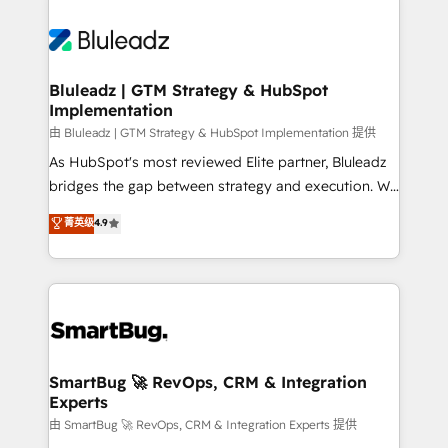
Bluleadz | GTM Strategy & HubSpot
Implementation
由 Bluleadz | GTM Strategy & HubSpot Implementation 提供
As HubSpot's most reviewed Elite partner, Bluleadz
bridges the gap between strategy and execution. We
don't just "set up tools" — we install the GTM
菁英级
4.9
Operating System (GTM OS) to align your leadership
and engineer a portal that drives predictable
revenue velocity. 🚀 GTM Strategy & Alignment
Workshops & Sprints: Identify "Valleys of Death"
stalling growth. Fix your ICP, Math, and Story to stop
"accelerating a mess." ⚙️ Elite Engineering & AI
Scalable Architecture: Zero-technical-debt setup
SmartBug 🚀 RevOps, CRM & Integration
Experts
across all Hubs, validated by our 7 HubSpot
Accreditations. AI-Powered RevOps: Breeze AI,
由 SmartBug 🚀 RevOps, CRM & Integration Experts 提供