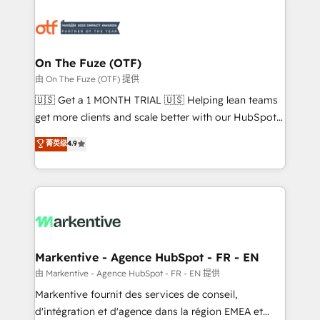
tailored to your business. Together, we unlock
results, fast. ⚙️CRM & RevOps: Align all Hubs to your
buyer journey for clean data, scalability, & reporting.
🎯Demand Gen & ABM: Drive pipeline with inbound,
On The Fuze (OTF)
ABM, AEO, SEO, & paid media. 👩‍💻Web Design:
由 On The Fuze (OTF) 提供
Build high-performing websites with UX, messaging,
🇺🇸 Get a 1 MONTH TRIAL 🇺🇸 Helping lean teams
& conversion strategy that drive results. 🤖AI
get more clients and scale better with our HubSpot
Strategy: Activate Breeze Agents, configure HubSpot
Consulting & 'Done For You' Services. 🚀 Who We
菁英级
4.9
AI, & maximize AEO with tailored AI services. 🧩
Work With 🚀 We help lean, growing companies: -
Integrations: Extend HubSpot with custom
Win more business - Reduce no-shows - Improve
integrations, hosting, & maintenance.
lead & deal conversion rates - Scale with less
headcount ...by using HubSpot's full capabilities. 🤓
What do you get? 🤓 Our client's are too busy to
learn the ins-and-outs of HubSpot. We give you a
Personal Consultant + Tech Team to handle the
Markentive - Agence HubSpot - FR - EN
heavy lifting of mapping out AND building your ideal
由 Markentive - Agence HubSpot - FR - EN 提供
system. + Get best practices and 'don't know what
Markentive fournit des services de conseil,
you don't know' recommendations to maximize
d'intégration et d'agence dans la région EMEA et