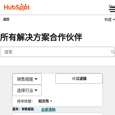
Me
构建
返回
所有解决方案合作伙伴
过滤器
销售赋能
选择行业
排序依据：
相关性
服务：销售赋能
全部清除