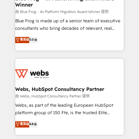
Winner
with other systems 🎓 Training your teams to be
HubSpot pros 📊 Lead generation services using
由 Blue Frog - 4x Platform Migration Award Winner 提供
HubSpot Why us? - SIX HubSpot Accreditations -
Blue Frog is made up of a senior team of executive
awarded by HubSpot after a rigorous process for
consultants who bring decades of relevant, real
CRM, Solutions Architecture, Onboarding , Data
world experience to our client engagements. "Blue
菁英级
5.0
Migration, Custom Integration & Platform
Frog is a top, trusted partner in HubSpot's
Enablement -Onboarded over 500 businesses to
ecosystem for a reason. Their team brings over a
HubSpot -Top 1% of partners worldwide -In-house
decade of experience to the table, along with deep
team of 25+ experts Contact us today to help you
knowledge of the HubSpot platform and strategies
get more from your investment in HubSpot.
for driving growth. They are committed to helping
www.bbdboom.com
our customers grow and finding solutions that fit
their unique business needs. We are thrilled to have
Webs, HubSpot Consultancy Partner
Blue Frog in the HubSpot ecosystem leading the
由 Webs, HubSpot Consultancy Partner 提供
way for customers!" - Yamini Rangan, CEO of
Webs, as part of the leading European HubSpot
HubSpot “Our experience with the team at Blue Frog
platform group of 150 Fte, is the trusted Elite
has been nothing short of extraordinary. Their years
HubSpot CRM Partner offering you a roadmap on
菁英级
4.8
of experience and quality of skilled staff has earned
maximizing EBITDA and achieving Commercial
them a trusted reputation within the HubSpot
Excellence. With our targeted processes, we