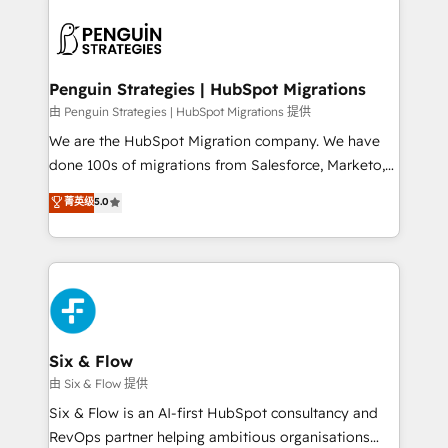
que hoy más te frena, y de ahí, victorias
experience, functionality, and adoption across sales,
consecutivas, una tras otra.
marketing, and service teams. From setup to
refinement, we streamline workflows, improve lead
management, and speed up deal closures. With 500+
Penguin Strategies | HubSpot Migrations
projects completed, our Agile approach ensures your
由 Penguin Strategies | HubSpot Migrations 提供
HubSpot CRM drives measurable results. Our
We are the HubSpot Migration company. We have
RevOps services align your sales, marketing, and
done 100s of migrations from Salesforce, Marketo,
customer success teams for peak performance. We
Eloqua, Microsoft Dynamics, pipedrive and others.
菁英级
5.0
optimize the revenue lifecycle—lead generation to
We leverage our proven processes and AI to get it
retention—by refining processes and eliminating
done right the first time. We help companies build
inefficiencies. Using HubSpot tools and data-driven
high performing revenue operations across complex
strategies, we create scalable solutions that
sales cycles, multi system environments and global
maximize profitability and adapt to your goals.
SaaS or manufacturing teams. Trusted by leading
enterprises and fast growing scale ups including
Sony, Rapyd, Fiverr, XM Cyber, Wix - Base44, EMA
Six & Flow
Design Automation and FIT. 📊 RevOps & data
由 Six & Flow 提供
architecture 🔗 CRM migrations & End to end
Six & Flow is an AI-first HubSpot consultancy and
integrations 🤖 AI workflows & enrichment 📘 Team
RevOps partner helping ambitious organisations