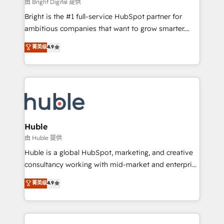
workflows • Salesforce + HubSpot integration •
由 Bright Digital 提供
Website design and CMS development • ERP
Bright is the #1 full-service HubSpot partner for
integration: SAP, NetSuite, Microsoft Dynamics, … •
ambitious companies that want to grow smarter.
Data cleansing and CRM migration from any
From HubSpot onboarding, to training, from
菁英级
4.9
platform • Client/member portals built on HubSpot •
developing a new website to lead generation and
CaterSuite for the catering industry • Custom and
digital marketing; we do it all (and with great
complex integrations: SAM.gov, GovWin,
results)! In short, our services include: - HubSpot
QuickBooks, PandaDoc, ClickUp, Shopify, Mapsly,
consultancy: onboarding, training, data migration -
WooCommerce, BuilderTrend, and more Experience
HubSpot development: websites, custom modules,
the difference — reach out to see how AI + HubSpot
integrations - Marketing & sales solutions: digital
can transform your business.
marketing, advertising, campaigns, content and
Huble
design We connect people, data and technology to
由 Huble 提供
improve customer experiences. With our bright
Huble is a global HubSpot, marketing, and creative
people, exciting ideas and can-do mentality, we
consultancy working with mid-market and enterprise
ensure revenue growth on a daily basis. So tell us
businesses. We go beyond implementation, shaping
菁英级
4.9
your challenge; our passionate and growth driven
the strategy, processes, and teams that turn
team of 100+ experts is ready for you! Driving digital
HubSpot into a genuine growth engine. Named
growth | www.brightdigital.com
HubSpot's Global Partner of the Year in 2024,