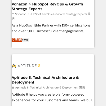
➤ L’intégration de CRM et de méthodologie RevOps
Vonazon ⚡ HubSpot RevOps & Growth
Strategy Experts
pour aligner les équipes marketing, commerciales et
support client (data migration, synchronisation API,
由 Vonazon ⚡ HubSpot RevOps & Growth Strategy Experts 提
供
audit et maintenance) ➤ La création de sites internet
As a HubSpot Elite Partner with 150+ certifications
de conversion qui transforment les visiteurs en
and over 5,000 successful client engagements,
opportunités d'affaires ➤ La mise en place de
Vonazon turns marketing complexity into
stratégies d'acquisition marketing (SEO, SEA,
菁英级
5.0
measurable, scalable growth. From onboarding to
inbound, automatisation marketing, ABM, IA,
enterprise-grade campaigns, our in-house team
emailing) Informations clés : - 10 ans d'expérience -
builds scalable strategies that drive long-term
100+ intégrations CRM HubSpot réussies - 40
revenue. ⚙️ HubSpot Integration & Optimization •
experts conseil - 150 certifications HubSpot
Seamless CRM, CMS, and automation setup •
cumulées
Complex platform migrations and data cleanups •
Custom APIs and third-party integrations 📈 End-to-
Aptitude 8: Technical Architecture &
Deployment
End Revenue Acceleration • Lifecycle marketing and
pipeline growth programs • Sales enablement tools
由 Aptitude 8: Technical Architecture & Deployment 提供
and CRM optimization • Retention strategies with
Aptitude 8 helps you create platform-powered
customer journey mapping 🏅 Elite-Level HubSpot
experiences for your customers and teams. We build
Execution • 750+ onboardings and 2,000+
multi-hub solutions and orchestrate operations