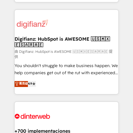
business more efficiently - Build stronger
growth. We modernise platforms, streamline
relationships with customers - Make better
operations that are causing inefficiencies, improve
decisions with data - Find a new voice and reach
customer experiences, integrate systems, and
more people - Get the most out of your HubSpot
supercharge revenue operations Key services: • CRM
investment
Implementation • Systems Integration • Digital
Transformation / Web Development • RevOps &
Digifianz: HubSpot is AWESOME 🇺🇸🇲🇽
🇪🇸🇦🇷🇦🇪
Sales Consulting • Marketing Automation What
makes us different? 🚀 Top 0.5% of global HubSpot
由 Digifianz: HubSpot is AWESOME 🇺🇸🇲🇽🇪🇸🇦🇷🇦🇪 提
供
agencies ⚙️ The strongest technical ability and
You shouldn't struggle to make business happen. We
integration capabilities 💼 Consultative, long-term
help companies get out of the rut with experienced,
partners who will embed ourselves into your
process-oriented teams implementing HubSpot
business, processes and systems 🏢 We specialise in
菁英级
4.9
Marketing, Sales, Service, CMS and Operations Hub,
working with mid-market and enterprise
so selling and actually engaging with your customers
organisations, global organisations and those with
feels easy and pain-free. We are a top ranked
complex use cases 🏆 CRM Implementation,
HubSpot Elite Partner, winner of Rookie of the Year
Platform Enablement, Custom Integration and
and Customer First Awards, 4.9/5 rating in HubSpot
Onboarding Accredited 🔐 ISO27001 & ISO9001
Reviews and 4.9/5 rating in Clutch Reviews. Digifianz
Certified
helps the following industries: logistics & 3PL, home
+700 implementaciones