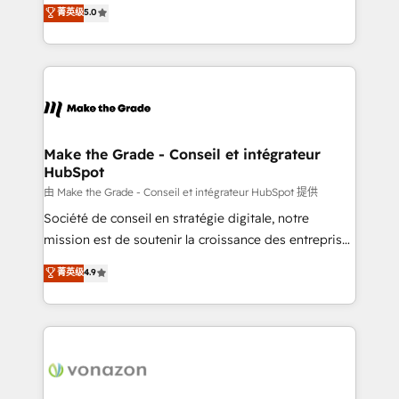
Elite HubSpot Solutions Partner, we specialize in
菁英级
5.0
changement Nous intervenons auprès des PME, ETI
creating tailored, end-to-end CRM solutions that
et grandes entreprises en France et à l'international,
accelerate growth, improve operational efficiency,
dans des secteurs variés : SaaS, immobilier,
and ensure faster time to value on HubSpot. What
industrie, éducation, banque & assurance, transport
sets us apart? Our people-centric approach. From
& logistique.
day one, our team takes the time to deeply
understand your unique needs, crafting custom
strategies that deliver impactful results. Our mission
Make the Grade - Conseil et intégrateur
HubSpot
is to empower you to unlock HubSpot’s full potential
—faster. Through expert training, unmatched
由 Make the Grade - Conseil et intégrateur HubSpot 提供
responsiveness, and ongoing support, we equip
Société de conseil en stratégie digitale, notre
your team to adopt new systems with confidence
mission est de soutenir la croissance des entreprises
and achieve a unified, data-driven approach to
B2B à travers l’acquisition de nouveaux clients,
菁英级
4.9
customer engagement.
l'intégration CRM et le développement des revenus
auprès de vos comptes existants. En France et à
l'international, nous travaillons avec des ETI
ambitieuses, des grands groupes voulant aller au-
delà d’une simple transformation digitale et des
startups florissantes. Nos 3 grandes expertises sont :