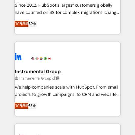
weeks, with workflows built around your business,
Since 2012, HubSpot’s largest customers globally
not a template. ➤ Migration: Move from any legacy
have counted on S2 for complex migrations, change
CRM. Zero downtime, full data integrity. ➤
management, systems integration, and creative
Implementation: Configure HubSpot to run your
菁英级
5.0
solutions that deliver measurable impact and
revenue process. Sales, marketing, and service wired
transform brand experiences As one of the few full-
together. ➤ AI and Integrations: Layer Breeze AI,
service creative agencies in the HubSpot
custom agents, and APIs to remove manual work. ➤
ecosystem, we blend strategy, technology, & award-
Ongoing Management: Monthly tune-ups, feature
winning design to build scalable, globally
rollouts, adoption coaching. Buying HubSpot,
regionalized HubSpot websites, integrated
switching to it, or reviving a stale portal? We are
marketing campaigns, & RevOps frameworks that
Instrumental Group
built for the work.
fuel long-term success We connect the entire
由 Instrumental Group 提供
customer lifecycle through seamless integrations,
We help companies scale with HubSpot. From small
ensure long-term adoption with change-
projects to growth campaigns, to CRM and websites.
management programs, and align marketing, sales,
Hire an agency that's experienced in every inch of
菁英级
4.9
and service to drive sustainable growth With 6 key
HubSpot and willing to work hand-in-hand with your
HubSpot accreditations and experience across
team to simplify the complex and build a better
hundreds of organizations in dozens of industries,
experience for your team and customers.
there’s a good chance one of our globally integrated