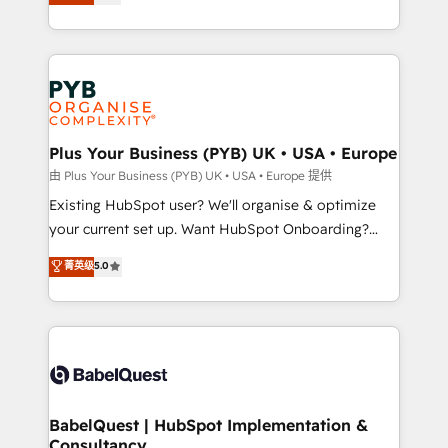
entreprises qui auront réussi leur transformation. Le
Customer First HubSpot Impact Award - Integrations
problème ? 58% des dirigeants savent que l'IA est
Innovation HubSpot Impact Award - Platform
vitale pour leur survie. Mais 57% n'ont aucune
Migration Excellence HubSpot Impact Award -
stratégie. Et 43% ne maîtrisent même pas leurs
Platform Excellence 35+ full-time HubSpot
données. C'est le paradoxe français : conscience
professionals.
totale, action nulle. La solution s'appelle l'Entreprise
Augmentée. Ce n'est pas une entreprise qui utilise
Plus Your Business (PYB) UK • USA • Europe
l'IA. C'est une organisation qui a réussi la symbiose
由 Plus Your Business (PYB) UK • USA • Europe 提供
entre l'expertise humaine et l'intelligence artificielle.
Existing HubSpot user? We'll organise & optimize
Pas pour remplacer l'humain, mais pour l'augmenter.
your current set up. Want HubSpot Onboarding?
Chez Ideagency, nous accompagnons cette
We'll customise your CRM & automate your business
菁英级
5.0
transformation. D'abord les fondations : des
processes. Welcome to our Profile! We can help
données unifiées, des processus alignés. Ensuite
with... • CRM implementation, reports & workflows,
l'augmentation : l'IA là où elle crée de la valeur. Et
and team training • CRM migration: Salesforce,
surtout : l'humain qui reste au centre. Parce que la
Pipedrive, Dynamics etc • Technical projects inc.
vraie performance vient de l'intérieur. Act Inside.
Custom API integrations & ERP systems inc. SAP and
Stand Out.
Netsuite A little about us... • Boutique 'Elite' Team (12
super skilled members) • 150+ Clients for Sales Hub,
BabelQuest | HubSpot Implementation &
Consultancy
Marketing Hub, Service Hub, Data Hub and Website