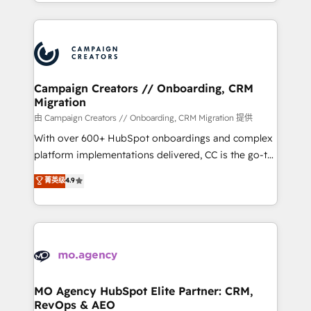
ROI from your HubSpot investment. Use our
certifications, we are part of the most certified
extensive HubSpot, sales, marketing, service and
Canadian agencies, and we both hold Onboarding
integrations expertise to lead your team on their
Accreditations. Based in Canada (coast to coast), our
HubSpot journey, design and implement your
services are offered in both English & French.
processes and skilfully bring your revenue
infrastructure to life. Our collaborative approach
Campaign Creators // Onboarding, CRM
Migration
keeps you in control whilst we plan and support the
route to your revenue goals. We have successfully
由 Campaign Creators // Onboarding, CRM Migration 提供
supported over 500 organisations with HubSpot
With over 600+ HubSpot onboardings and complex
implementation, optimisation, training, and
platform implementations delivered, CC is the go-to
adoption assurance. Our tried and tested Roadmap
Elite Solutions Partner for businesses ready to
菁英级
4.9
methodology will ensure that you receive the best
migrate, replatform, and scale smarter. We specialize
deployment experience possible. Whether you are
in high-impact CRM and CMS migrations and
new to HubSpot or seeking to turn around a poor
onboarding from platforms like Salesforce, NetSuite,
install, our team have the change management
Zoho, Pardot, Marketo, Microsoft Dynamics, Wix,
expertise to deliver the solutions you need.
WordPress and legacy CRMs, turning fragmented
systems into unified, growth-ready HubSpot
architectures that accelerate revenue operations and
MO Agency HubSpot Elite Partner: CRM,
RevOps & AEO
performance. - Multi-object CRM migration, cleanup,