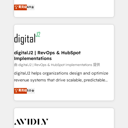
conversions! OTF is an Elite Partner (top 1% of
North America. Avec plus de 115 experts en
菁英级
4.9
6,500+ Partners) and was named 2023 HubSpot
marketing automation, Growth, Revops, CRM et
Partner of the Year 💥 Trusted by 2,500+ companies
webdesign. Markentive is both a consulting firm, a
to help them scale and close more business, by
digital agency and an integrator. With over 115
using HubSpot (the right way). ⭐️ Here's more info:
experts in marketing automation, growth, revops,
www.onthefuze.com/hubspot-admin Contact us to
CRM and webdesign (We focus on EMEA - USA
learn more!
customers).
digitalJ2 | RevOps & HubSpot
Implementations
由 digitalJ2 | RevOps & HubSpot Implementations 提供
digitalJ2 helps organizations design and optimize
revenue systems that drive scalable, predictable
growth. As a triple-accredited HubSpot Solutions
菁英级
5.0
Partner, we specialize in both strategic RevOps
planning and hands-on technical execution - building
the operational foundation companies need to
thrive. Industries we specialize in: - Manufacturing -
Healthcare - Financial Services - Managed IT (MSP) -