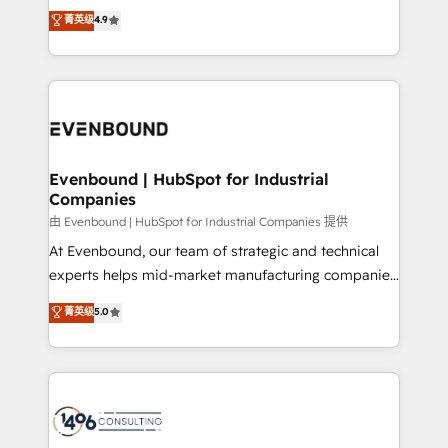
thinkers. We blend strategy, design, and
データ移行と活用設計まで。 ▸ AEO対応：ChatGPT・
菁英级
4.9
actually runs, and architect solutions that make
development—always fueled by curiosity—to turn
Perplexity等のAI検索からの流入・引用を前提にコンテ
technology work harder — so their people don't
ideas, opportunities, and challenges into meaningful
ンツとサイト構造を最適化。 🏆 なぜ100incを選ぶの
have to. 900+ customers worldwide have trusted
experiences. To us, technology is more than just
か？ ✓ HubSpot Eliteパートナー認定 ✓ HubSpotアワ
Periti to turn their data into diamonds. 💎
code; it’s about creating things that are useful, cool,
ード受賞・HUGリーダー ✓ ISO27001:2022 /
and—most importantly—simple. That’s why we lean
ISO9001:2015 取得 ✓ 400社以上の導入実績 ✓
into bold ideas and shape them into thoughtful
HubSpot大百科 出版 CRM・AI活用に関するご相談、現
products and strategies that actually make a
Evenbound | HubSpot for Industrial
状整理の壁打ちなど、構想段階からお気軽にお問い合わ
Companies
difference.
せください。
由 Evenbound | HubSpot for Industrial Companies 提供
At Evenbound, our team of strategic and technical
experts helps mid-market manufacturing companies
achieve real growth. We specialize in delivering
菁英级
5.0
tailored solutions that drive results by leveraging
HubSpot’s platform and data to fuel success.
Technical Solutions: - HubSpot Technical Consulting -
HubSpot CRM Implementation - HubSpot
Onboarding - Data Migration & Integrations -
Technical Audit & Optimization Strategic Solutions: -