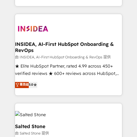
solution. As the only firm in the world to hold Elite
Partner Accreditations with both HubSpot and Clay,
our clients gain a unique advantage in CRM
architecture, pipeline generation, data intelligence,
and go-to-market execution. Why B2B Businesses
Choose RP: - Secure: Soc2 compliant 🛡️ - Pricing:
INSIDEA, AI-First HubSpot Onboarding &
RevOps
Implementations starting at $1,5k 💵 - Speed: Launch
in 14 days ⚡ - Global: 250 professionals across five
由 INSIDEA, AI-First HubSpot Onboarding & RevOps 提供
continents 🌐 - Scale: Fastest tiering Elite HubSpot
★ Elite HubSpot Partner, rated 4.99 across 450+
Partner 🪴 - Sales Hub: More implementations than
verified reviews ★ 600+ reviews across HubSpot,
any other Partner 💻 - Migrations: We convert
G2 & Clutch ★ 150+ in-house HubSpot-certified
菁英级
5.0
Salesforce addicts to HubSpot evangelists 🧡 Don't
experts ★ 1,500+ implementations across 25+
hire a marketing agency for an Ops problem. Don't
countries ★ AI-first, RevOps-led, onboarding-
hire a technical agency for a growth problem. Hire a
obsessed INSIDEA helps growing companies turn
partner built to solve both.
HubSpot into a revenue engine. We onboard your
team, migrate your data, and build AI-powered
workflows that drive adoption from week one, in
Salted Stone
your time zone. What we do: ➤ Onboarding: Live in
由 Salted Stone 提供