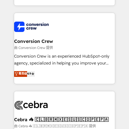
scalable solutions that work across your entire
organization. We’re a unique blend of deep HubSpot
expertise, strategic thinking, and hands-on
operational know-how. We know that no two
businesses are alike, so we don’t do cookie-cutter
solutions. Instead, we dive in to understand your
Conversion Crew
needs, goals, and challenges to deliver solutions that
由 Conversion Crew 提供
fit like a glove. We’re committed to being both
Conversion Crew is an experienced HubSpot-only
highly effective and fun to work with. We believe in
agency, specialized in helping you improve your
efficient processes, as well as building great
online processes. This means we help you with: -
菁英级
4.9
relationships. Your success is our success, and we’re
Implementing HubSpot (CRM, Marketing, Sales,
all in this together! From startup to enterprise, we’ll
Service and Operations) - Developing fast, good-
make sure your HubSpot setup becomes a
looking websites in the HubSpot CMS - Building
powerhouse of productivity, so you can focus on
(custom) integrations between HubSpot and other
what matters most: growing your business and
systems you use You need a clear method to reach
wowing your customers. Let’s make HubSpot work
your goals. Therefore, we take a critical look at your
smarter for you!
current processes together, from which we create a
Cebra 🦓 🇨🇱🇧🇷🇲🇽🇪🇸🇺🇸🇨🇴🇵🇪🇵🇦
focused action plan. By implementing these steps in
由 Cebra 🦓 🇨🇱🇧🇷🇲🇽🇪🇸🇺🇸🇨🇴🇵🇪🇵🇦 提供