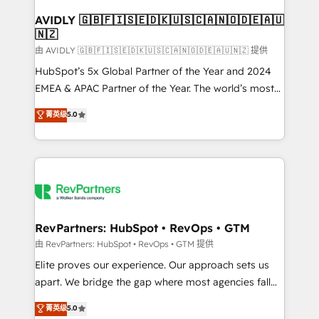
Franchises - Professional Services - And more! How
we help: ✔️ Full HubSpot implementations and portal
AVIDLY 🇬🇧🇫🇮🇸🇪🇩🇰🇺🇸🇨🇦🇳🇴🇩🇪🇦🇺
🇳🇿
optimization ✔️ Data migrations, CRM architecture,
and reporting foundations ✔️ Custom integrations
由 AVIDLY 🇬🇧🇫🇮🇸🇪🇩🇰🇺🇸🇨🇦🇳🇴🇩🇪🇦🇺🇳🇿 提供
and workflow automation ✔️ User adoption
HubSpot’s 5x Global Partner of the Year and 2024
programs, training, and enablement Through project-
EMEA & APAC Partner of the Year. The world’s most
based engagements and ongoing RevOps
experienced and fully accredited HubSpot Solutions
菁英级
5.0
partnerships, we guide organizations through the
Partner. 🚀 With 2,750+ HubSpot projects delivered
revenue maturity model - delivering the right
and 370+ specialists across EMEA, APAC and NAM,
improvements at the right time so operations
we de-risk complex CRM programmes and
evolve strategically and sustainably as the business
accelerate ROI across every HubSpot Hub. 🧭 From
grows.
multi-region migrations to AI-powered automation,
we turn complexity into clarity, human at global
scale. 🏆 HubSpot’s CEO called us “the partner of the
RevPartners: HubSpot • RevOps • GTM
future.” Others agree it is proof of trust built through
由 RevPartners: HubSpot • RevOps • GTM 提供
measurable impact.
Elite proves our experience. Our approach sets us
apart. We bridge the gap where most agencies fall
short by combining GTM strategy with technical
菁英级
5.0
execution to solve the right problem with the right