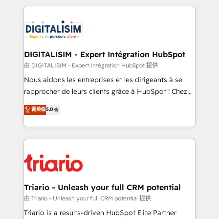
ecosystem as a reliable partner capable of delivering
strengthen your digital transformation and minimize
remarkable experiences for our most sophisticated
costs. As HubSpot's Advanced Accredited CRM
clients.” - Brian Garvey, VP, Solutions Partner
Implementation partner, we provide expertise to
Program, HubSpot.
drive your business forward. Since 2015 we are fully
dedicated to HubSpot and with an experienced
DIGITALISIM - Expert Intégration HubSpot
team (50+), we work with reputable companies in
由 DIGITALISIM - Expert Intégration HubSpot 提供
B2B sectors such as manufacturing, SaaS and
Nous aidons les entreprises et les dirigeants à se
business services. We prepare a customized
rapprocher de leurs clients grâce à HubSpot ! Chez
business case that demonstrates the value and
DIGITALISIM, nous avons l'intime conviction que la
菁英级
5.0
impact of your digital transformation, including a
réussite des entreprises passe par l’innovation web,
detailed financial rationale with a focus on ROI and
le marketing digital, et la relation client ! C'est
TCO. As a trusted extension of your team, we
pourquoi, nos experts sont à la fois capables de
believe in the power of partnership. Together, we
gérer votre projet de création de site internet, votre
embark on a transformational journey that sets your
référencement, votre stratégie digitale et le pilotage
business up for long-term success. Unlock your
et l'intégration d'HubSpot ! Les grandes phases d'un
business. If not now, when?
projet HubSpot avec DIGITALISIM : 🧽 Nettoyage,
Triario - Unleash your full CRM potential
migration et intégration des bases de données. 🚀
由 Triario - Unleash your full CRM potential 提供
Développement des interfaces avec vos logiciels
Triario is a results-driven HubSpot Elite Partner