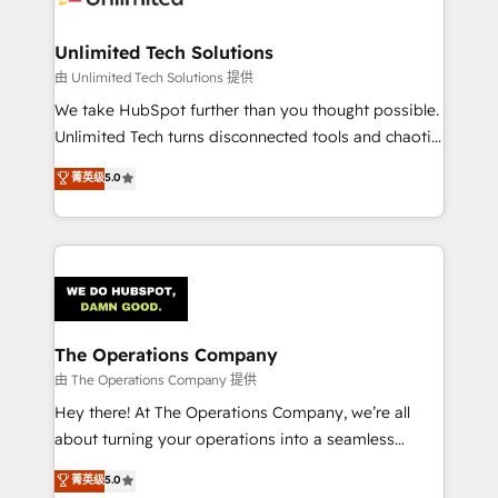
Accredited HubSpot Partner, ensuring migration
from other CRMs to HubSpot without data loss or
Unlimited Tech Solutions
downtime. 🔹 RevOps Strategy: Align teams,
由 Unlimited Tech Solutions 提供
processes, and data to drive revenue efficiency. 🔹
We take HubSpot further than you thought possible.
Integrations: Connect HubSpot with your tech stack
Unlimited Tech turns disconnected tools and chaotic
for better adoption. 🔹 Custom Solutions: Build
processes into a seamless, high-performing revenue
菁英级
5.0
tailored apps, workflows, and configurations. We are
engine. We combine RevOps strategy with deep
SOC 2 Type II and ISO 27001 certified, reinforcing
technical execution to help teams scale faster—with
our commitment to data security and compliance. At
cleaner data, smarter automation, and more
OneMetric, we help revenue teams focus on the
predictable revenue. Specialties: · HubSpot
OneMetric that matters most: revenue.
Implementation & Migration · Native & Custom
Integrations · Custom Development · CPQ & FSM ·
Reporting & Analytics · GTM Architecture · Sales &
The Operations Company
Marketing Enablement If you’re ready to elevate
由 The Operations Company 提供
HubSpot from “just your CRM” to your growth
Hey there! At The Operations Company, we’re all
infrastructure—let’s talk.
about turning your operations into a seamless
experience that powers real results. We specialize in
菁英级
5.0
transforming complex systems into efficient,