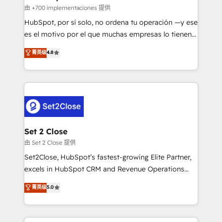
improvement & construction, branding and
由 +700 implementaciones 提供
commercialization, real estate, health, education,
HubSpot, por sí solo, no ordena tu operación —y ese
SaaS, Software Dev & IT and consulting, make the
es el motivo por el que muchas empresas lo tienen y
most out of their HubSpot experience operating in
aun así no crecen. Suele ser un círculo: procesos que
菁英级
4.8
the United States, EU, UAE, Mexico and Latin
no generan datos confiables, datos que no permiten
America. From casual user to super fan: make
decidir bien, y decisiones que no logran mejorar los
HubSpot an experience you LOVE!
procesos. Y así, vuelta tras vuelta, el negocio gira sin
avanzar —un problema que tiene menos que ver con
el CRM y más con cómo opera la empresa por
debajo. Te acompañamos a ordenar tu operación
para que genere la información que necesitás para
Set 2 Close
decidir, y HubSpot por fin rinda de verdad. Lo
由 Set 2 Close 提供
hacemos paso a paso, sin frenar tu operación, con la
Set2Close, HubSpot’s fastest-growing Elite Partner,
adopción que todos buscan y pocos logran. No es
excels in HubSpot CRM and Revenue Operations
teoría: somos Partner Elite con +700
(RevOps) services to boost B2B sales and growth.
菁英级
5.0
implementaciones en LATAM. Imaginá HubSpot
As a top HubSpot Elite Partner, we specialize in
mostrándote dónde está tu próxima venta, no solo
custom HubSpot CRM solutions. Our experts design,
dónde quedó la última. Empecemos por el proceso
implement, and optimize systems to enhance user