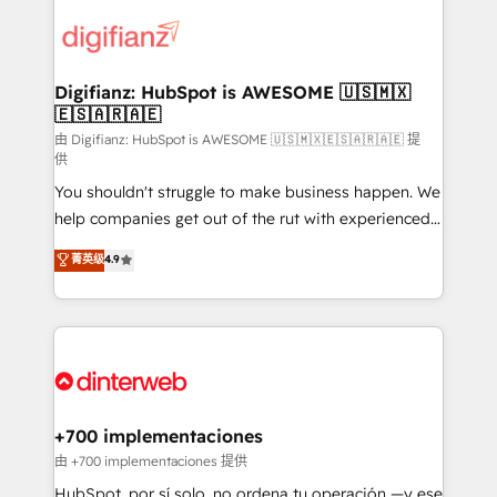
decisions with data - Find a new voice and reach
customer experiences, integrate systems, and
more people - Get the most out of your HubSpot
supercharge revenue operations Key services: • CRM
investment
Implementation • Systems Integration • Digital
Transformation / Web Development • RevOps &
Digifianz: HubSpot is AWESOME 🇺🇸🇲🇽
🇪🇸🇦🇷🇦🇪
Sales Consulting • Marketing Automation What
makes us different? 🚀 Top 0.5% of global HubSpot
由 Digifianz: HubSpot is AWESOME 🇺🇸🇲🇽🇪🇸🇦🇷🇦🇪 提
供
agencies ⚙️ The strongest technical ability and
You shouldn't struggle to make business happen. We
integration capabilities 💼 Consultative, long-term
help companies get out of the rut with experienced,
partners who will embed ourselves into your
process-oriented teams implementing HubSpot
business, processes and systems 🏢 We specialise in
菁英级
4.9
Marketing, Sales, Service, CMS and Operations Hub,
working with mid-market and enterprise
so selling and actually engaging with your customers
organisations, global organisations and those with
feels easy and pain-free. We are a top ranked
complex use cases 🏆 CRM Implementation,
HubSpot Elite Partner, winner of Rookie of the Year
Platform Enablement, Custom Integration and
and Customer First Awards, 4.9/5 rating in HubSpot
Onboarding Accredited 🔐 ISO27001 & ISO9001
Reviews and 4.9/5 rating in Clutch Reviews. Digifianz
Certified
helps the following industries: logistics & 3PL, home
+700 implementaciones
improvement & construction, branding and
由 +700 implementaciones 提供
commercialization, real estate, health, education,
HubSpot, por sí solo, no ordena tu operación —y ese