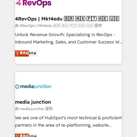
teams has worked with clients just like you Let’s
explore whether S2 is the partner you’ve been
looking for...and get your next big initiative moving!
4RevOps | Mkt4edu 🇧🇷 🇲🇽 🇵🇹 🇦🇪 🇺🇸
由 4RevOps | Mkt4edu 🇧🇷 🇲🇽 🇵🇹 🇦🇪 🇺🇸 提供
Unlock Revenue Growth: Specializing in RevOps -
Inbound Marketing, Sales, and Customer Success We
specialize in driving revenue growth for companies
菁英级
4.9
across industries through tailored marketing, sales,
and customer success strategies, utilizing RevOps
methodologies. As Latin America's largest HubSpot
partner and a global leader in education market, we
offer unparalleled insights. Operating in five
countries—Brazil, UAE (Abu Dhabi/Dubai/Sharjah),
Mexico, USA, and Portugal—we've executed over a
media junction
hundred successful operations. Our approach,
由 media junction 提供
rooted in RevOps principles, integrates analysis,
We are one of HubSpot's most technical & proficient
training, planning, and qualification. Leveraging
partners in the area of re-platforming, website
technology, data analytics, CRM optimization, and
design & development. We specialize in multi-hub
菁英级
5.0