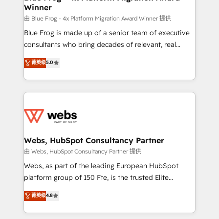
Winner
with other systems 🎓 Training your teams to be
HubSpot pros 📊 Lead generation services using
由 Blue Frog - 4x Platform Migration Award Winner 提供
HubSpot Why us? - SIX HubSpot Accreditations -
Blue Frog is made up of a senior team of executive
awarded by HubSpot after a rigorous process for
consultants who bring decades of relevant, real
CRM, Solutions Architecture, Onboarding , Data
world experience to our client engagements. "Blue
菁英级
5.0
Migration, Custom Integration & Platform
Frog is a top, trusted partner in HubSpot's
Enablement -Onboarded over 500 businesses to
ecosystem for a reason. Their team brings over a
HubSpot -Top 1% of partners worldwide -In-house
decade of experience to the table, along with deep
team of 25+ experts Contact us today to help you
knowledge of the HubSpot platform and strategies
get more from your investment in HubSpot.
for driving growth. They are committed to helping
www.bbdboom.com
our customers grow and finding solutions that fit
their unique business needs. We are thrilled to have
Webs, HubSpot Consultancy Partner
Blue Frog in the HubSpot ecosystem leading the
由 Webs, HubSpot Consultancy Partner 提供
way for customers!" - Yamini Rangan, CEO of
Webs, as part of the leading European HubSpot
HubSpot “Our experience with the team at Blue Frog
platform group of 150 Fte, is the trusted Elite
has been nothing short of extraordinary. Their years
HubSpot CRM Partner offering you a roadmap on
菁英级
4.8
of experience and quality of skilled staff has earned
maximizing EBITDA and achieving Commercial
them a trusted reputation within the HubSpot
Excellence. With our targeted processes, we