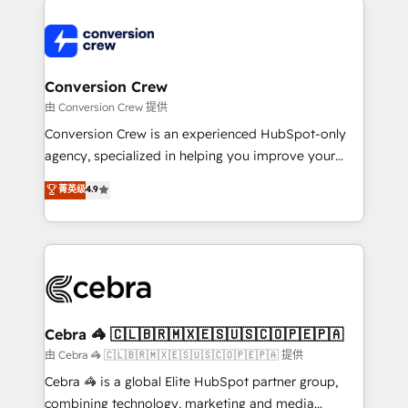
expertise, strategic thinking, and hands-on
operational know-how. We know that no two
businesses are alike, so we don’t do cookie-cutter
solutions. Instead, we dive in to understand your
Conversion Crew
needs, goals, and challenges to deliver solutions that
由 Conversion Crew 提供
fit like a glove. We’re committed to being both
Conversion Crew is an experienced HubSpot-only
highly effective and fun to work with. We believe in
agency, specialized in helping you improve your
efficient processes, as well as building great
online processes. This means we help you with: -
菁英级
4.9
relationships. Your success is our success, and we’re
Implementing HubSpot (CRM, Marketing, Sales,
all in this together! From startup to enterprise, we’ll
Service and Operations) - Developing fast, good-
make sure your HubSpot setup becomes a
looking websites in the HubSpot CMS - Building
powerhouse of productivity, so you can focus on
(custom) integrations between HubSpot and other
what matters most: growing your business and
systems you use You need a clear method to reach
wowing your customers. Let’s make HubSpot work
your goals. Therefore, we take a critical look at your
smarter for you!
current processes together, from which we create a
Cebra 🦓 🇨🇱🇧🇷🇲🇽🇪🇸🇺🇸🇨🇴🇵🇪🇵🇦
focused action plan. By implementing these steps in
由 Cebra 🦓 🇨🇱🇧🇷🇲🇽🇪🇸🇺🇸🇨🇴🇵🇪🇵🇦 提供
your day-to-day business, you will start to see
Cebra 🦓 is a global Elite HubSpot partner group,
results fast. This creates space for growth! Want to
combining technology, marketing and media