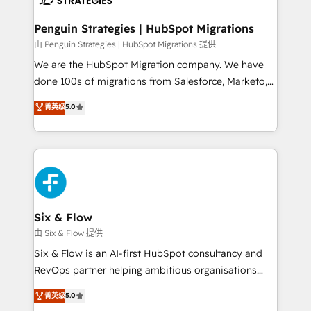
refinement, we streamline workflows, improve lead
management, and speed up deal closures. With 500+
Penguin Strategies | HubSpot Migrations
projects completed, our Agile approach ensures your
由 Penguin Strategies | HubSpot Migrations 提供
HubSpot CRM drives measurable results. Our
We are the HubSpot Migration company. We have
RevOps services align your sales, marketing, and
done 100s of migrations from Salesforce, Marketo,
customer success teams for peak performance. We
Eloqua, Microsoft Dynamics, pipedrive and others.
菁英级
5.0
optimize the revenue lifecycle—lead generation to
We leverage our proven processes and AI to get it
retention—by refining processes and eliminating
done right the first time. We help companies build
inefficiencies. Using HubSpot tools and data-driven
high performing revenue operations across complex
strategies, we create scalable solutions that
sales cycles, multi system environments and global
maximize profitability and adapt to your goals.
SaaS or manufacturing teams. Trusted by leading
enterprises and fast growing scale ups including
Sony, Rapyd, Fiverr, XM Cyber, Wix - Base44, EMA
Six & Flow
Design Automation and FIT. 📊 RevOps & data
由 Six & Flow 提供
architecture 🔗 CRM migrations & End to end
Six & Flow is an AI-first HubSpot consultancy and
integrations 🤖 AI workflows & enrichment 📘 Team
RevOps partner helping ambitious organisations
enablement & company-wide adoption We create
grow with clarity, confidence, and intelligence.
菁英级
5.0
HubSpot environments that teams use with
Operating across the UK, Netherlands, Ireland, and