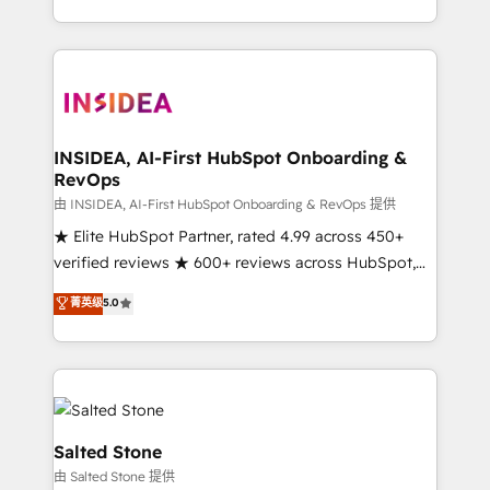
solution. As the only firm in the world to hold Elite
Partner Accreditations with both HubSpot and Clay,
our clients gain a unique advantage in CRM
architecture, pipeline generation, data intelligence,
and go-to-market execution. Why B2B Businesses
Choose RP: - Secure: Soc2 compliant 🛡️ - Pricing:
INSIDEA, AI-First HubSpot Onboarding &
RevOps
Implementations starting at $1,5k 💵 - Speed: Launch
in 14 days ⚡ - Global: 250 professionals across five
由 INSIDEA, AI-First HubSpot Onboarding & RevOps 提供
continents 🌐 - Scale: Fastest tiering Elite HubSpot
★ Elite HubSpot Partner, rated 4.99 across 450+
Partner 🪴 - Sales Hub: More implementations than
verified reviews ★ 600+ reviews across HubSpot,
any other Partner 💻 - Migrations: We convert
G2 & Clutch ★ 150+ in-house HubSpot-certified
菁英级
5.0
Salesforce addicts to HubSpot evangelists 🧡 Don't
experts ★ 1,500+ implementations across 25+
hire a marketing agency for an Ops problem. Don't
countries ★ AI-first, RevOps-led, onboarding-
hire a technical agency for a growth problem. Hire a
obsessed INSIDEA helps growing companies turn
partner built to solve both.
HubSpot into a revenue engine. We onboard your
team, migrate your data, and build AI-powered
workflows that drive adoption from week one, in
Salted Stone
your time zone. What we do: ➤ Onboarding: Live in
由 Salted Stone 提供