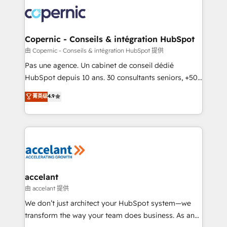
consistently ranked among their top 5 partners
worldwide, and with over 15 years in the ecosystem,
Huble has built a track record that speaks for itself.
One company, one operating model, delivering
Copernic - Conseils & intégration HubSpot
across offices and consulting teams in the UK, USA,
由 Copernic - Conseils & intégration HubSpot 提供
Canada, Germany, France, Belgium, Singapore, and
Pas une agence. Un cabinet de conseil dédié
South Africa. Certified compliant with ISO/IEC
HubSpot depuis 10 ans. 30 consultants seniors, +500
27001:2022 and ISO 9001:2015 across all seven
clients, un ROI mesurable. Notre mission : faire de
菁英级
4.9
international offices and 175+ employees.
HubSpot un vrai levier de performance pour votre
organisation. Cela passe par la compréhension de
vos processus, la fiabilisation de vos données et
l'alignement de vos équipes — avant même d'ouvrir
la plateforme. Nos domaines d'intervention : -
Intégration & paramétrage HubSpot - Migration CRM
& reprise de données - Stratégie RevOps &
accelant
alignement Marketing / Sales - Data, reporting &
由 accelant 提供
tableaux de bord - Onboarding, audit &
We don’t just architect your HubSpot system—we
optimisation - Intégrations métiers (ERP, téléphonie,
transform the way your team does business. As an
e-commerce) - Formation & accompagnement au