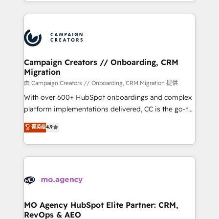
ROI from your HubSpot investment. Use our
certifications, we are part of the most certified
extensive HubSpot, sales, marketing, service and
Canadian agencies, and we both hold Onboarding
integrations expertise to lead your team on their
Accreditations. Based in Canada (coast to coast), our
HubSpot journey, design and implement your
services are offered in both English & French.
processes and skilfully bring your revenue
infrastructure to life. Our collaborative approach
Campaign Creators // Onboarding, CRM
Migration
keeps you in control whilst we plan and support the
route to your revenue goals. We have successfully
由 Campaign Creators // Onboarding, CRM Migration 提供
supported over 500 organisations with HubSpot
With over 600+ HubSpot onboardings and complex
implementation, optimisation, training, and
platform implementations delivered, CC is the go-to
adoption assurance. Our tried and tested Roadmap
Elite Solutions Partner for businesses ready to
菁英级
4.9
methodology will ensure that you receive the best
migrate, replatform, and scale smarter. We specialize
deployment experience possible. Whether you are
in high-impact CRM and CMS migrations and
new to HubSpot or seeking to turn around a poor
onboarding from platforms like Salesforce, NetSuite,
install, our team have the change management
Zoho, Pardot, Marketo, Microsoft Dynamics, Wix,
expertise to deliver the solutions you need.
WordPress and legacy CRMs, turning fragmented
systems into unified, growth-ready HubSpot
architectures that accelerate revenue operations and
MO Agency HubSpot Elite Partner: CRM,
RevOps & AEO
performance. - Multi-object CRM migration, cleanup,