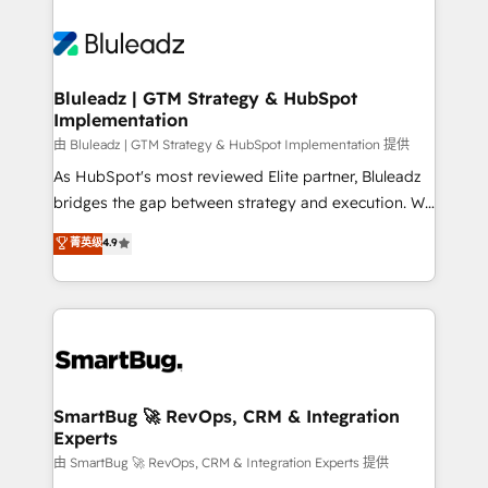
Bluleadz | GTM Strategy & HubSpot
Implementation
由 Bluleadz | GTM Strategy & HubSpot Implementation 提供
As HubSpot's most reviewed Elite partner, Bluleadz
bridges the gap between strategy and execution. We
don't just "set up tools" — we install the GTM
菁英级
4.9
Operating System (GTM OS) to align your leadership
and engineer a portal that drives predictable
revenue velocity. 🚀 GTM Strategy & Alignment
Workshops & Sprints: Identify "Valleys of Death"
stalling growth. Fix your ICP, Math, and Story to stop
"accelerating a mess." ⚙️ Elite Engineering & AI
Scalable Architecture: Zero-technical-debt setup
SmartBug 🚀 RevOps, CRM & Integration
Experts
across all Hubs, validated by our 7 HubSpot
Accreditations. AI-Powered RevOps: Breeze AI,
由 SmartBug 🚀 RevOps, CRM & Integration Experts 提供