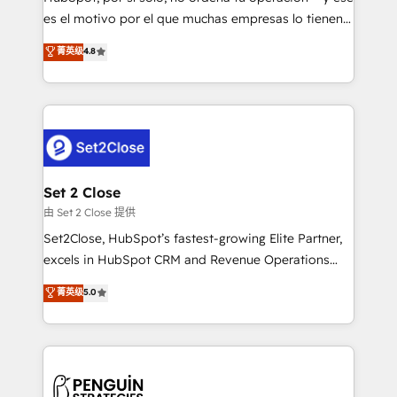
SaaS, Software Dev & IT and consulting, make the
es el motivo por el que muchas empresas lo tienen y
most out of their HubSpot experience operating in
aun así no crecen. Suele ser un círculo: procesos que
菁英级
4.8
the United States, EU, UAE, Mexico and Latin
no generan datos confiables, datos que no permiten
America. From casual user to super fan: make
decidir bien, y decisiones que no logran mejorar los
HubSpot an experience you LOVE!
procesos. Y así, vuelta tras vuelta, el negocio gira sin
avanzar —un problema que tiene menos que ver con
el CRM y más con cómo opera la empresa por
debajo. Te acompañamos a ordenar tu operación
para que genere la información que necesitás para
Set 2 Close
decidir, y HubSpot por fin rinda de verdad. Lo
由 Set 2 Close 提供
hacemos paso a paso, sin frenar tu operación, con la
Set2Close, HubSpot’s fastest-growing Elite Partner,
adopción que todos buscan y pocos logran. No es
excels in HubSpot CRM and Revenue Operations
teoría: somos Partner Elite con +700
(RevOps) services to boost B2B sales and growth.
菁英级
5.0
implementaciones en LATAM. Imaginá HubSpot
As a top HubSpot Elite Partner, we specialize in
mostrándote dónde está tu próxima venta, no solo
custom HubSpot CRM solutions. Our experts design,
dónde quedó la última. Empecemos por el proceso
implement, and optimize systems to enhance user
que hoy más te frena, y de ahí, victorias
experience, functionality, and adoption across sales,
consecutivas, una tras otra.
marketing, and service teams. From setup to