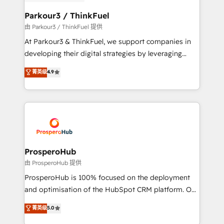
automation, and revenue intelligence to help
companies scale faster and smarter. 🔹 BOOMS:
Parkour3 / ThinkFuel
Demand generation for all your buyers With BOOMS,
由 Parkour3 / ThinkFuel 提供
you invest in 100% of your buyers, accelerating your
At Parkour3 & ThinkFuel, we support companies in
growth and positioning yourself as an undisputed
developing their digital strategies by leveraging
leader. 🔹 BOOST: Optimize your digital
technologies and automating their marketing and
菁英级
4.9
transformation process A methodology designed to
sales processes to generate growth. Our offer spans
implement HubSpot effectively and optimize your
from Strategy to Operations. We specialize in CRM
digital processes. 🔹 Trusted by Industry Leaders
onboarding and implementation, web design, sales
With an average rating of 4.9/5 and a proven track
& marketing automation, and digital marketing. With
record of business transformation, our growth-first
extensive experience working with tech companies
approach has helped brands dominate their
and manufacturers since 2002, we are committed to
markets.
empowering our clients and developing their
ProsperoHub
autonomy. Get to grips with HubSpot through
由 ProsperoHub 提供
guided implementation and seamless integration of
ProsperoHub is 100% focused on the deployment
the CRM platform into your digital ecosystem. Would
and optimisation of the HubSpot CRM platform. Our
you like support in deploying your inbound
highly experienced team of solutions experts will
菁英级
5.0
marketing strategy? We'll provide support tailored
ensure that you achieve maximum adoption and
to your needs and sales objectives. With 125+