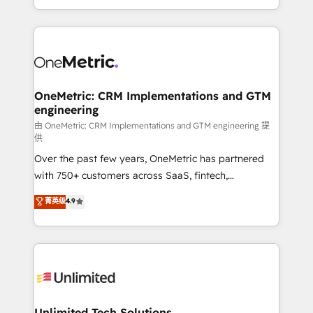
confidence and that leadership can rely on for
Canada, we’ve delivered thousands of successful
scalable revenue insights.
HubSpot projects for mid-market and enterprise
clients worldwide, with over 10 years experience. We
combine HubSpot, data, and AI to design connected
go-to-market systems that align people, process,
and technology for predictable, scalable revenue
OneMetric: CRM Implementations and GTM
engineering
growth. Our expertise spans RevOps, CRM and data
architecture, AI enablement, and strategic marketing,
由 OneMetric: CRM Implementations and GTM engineering 提
供
delivered through our proprietary FLAIR framework
Over the past few years, OneMetric has partnered
for responsible AI adoption. As a HubSpot Elite
with 750+ customers across SaaS, fintech,
Partner and ISO 27001:2022 certified consultancy,
healthcare, real estate, and other industries. With
we blend strategy, creativity, and technology to help
菁英级
4.9
150+ HubSpot-certified experts, we deliver scalable
organisations scale smarter and grow stronger.
solutions to complex GTM and RevOps challenges.
Our Expertise 🔹 Onboarding & Implementation:
Accredited HubSpot Partner, ensuring smooth setup
tailored to your GTM motion. 🔹 Migrations:
Accredited HubSpot Partner, ensuring migration
from other CRMs to HubSpot without data loss or
Unlimited Tech Solutions