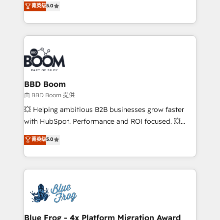
菁英级
5.0
implementations • Deep expertise across marketing,
across your entire tech stack. Aptitude 8 is trusted
sales, and service hubs • Built-in flexibility for
by top brands such as Lenovo, Bluetooth,
startups to global brands
International Sports Sciences Association, SXSW,
Notion, Soundcloud, American Nurses Association,
Randstad, Uber Freight, and HubSpot itself. We have
the largest technical consulting team of any HubSpot
partner and expertise across operational strategy,
BBD Boom
business-first process building, system integration,
由 BBD Boom 提供
custom development, and extensibility. When you
💥 Helping ambitious B2B businesses grow faster
work with Aptitude 8, you get a team – not an
with HubSpot. Performance and ROI focused. 💥
individual – with embedded consulting, strategy,
BBD Boom is the HubSpot partner that can help you
菁英级
5.0
development, and project management. We have
to HubSpot Better. We work with your teams to
100% US-based, FTE team members. We offer
solve all your HubSpot challenges and improve user
project-based and managed services engagements
adoption, sales process and marketing results.
that include new HubSpot implementations,
Services 📚 Onboarding your team to HubSpot for
migrations from other platforms, systems
the first time 🔧 Designing and optimising your
integration, extensibility, custom development, and
HubSpot set-up for better results 🌐 Website design
ongoing RevOps support.
and build using HubSpot 🔌 Integrating HubSpot
Blue Frog - 4x Platform Migration Award