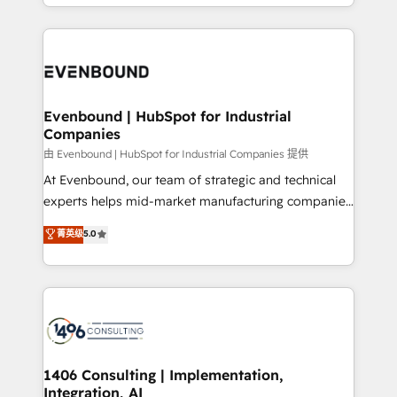
ideas, opportunities, and challenges into meaningful
ンツとサイト構造を最適化。 🏆 なぜ100incを選ぶの
have to. 900+ customers worldwide have trusted
experiences. To us, technology is more than just
か？ ✓ HubSpot Eliteパートナー認定 ✓ HubSpotアワ
Periti to turn their data into diamonds. 💎
code; it’s about creating things that are useful, cool,
ード受賞・HUGリーダー ✓ ISO27001:2022 /
and—most importantly—simple. That’s why we lean
ISO9001:2015 取得 ✓ 400社以上の導入実績 ✓
into bold ideas and shape them into thoughtful
HubSpot大百科 出版 CRM・AI活用に関するご相談、現
products and strategies that actually make a
Evenbound | HubSpot for Industrial
状整理の壁打ちなど、構想段階からお気軽にお問い合わ
Companies
difference.
せください。
由 Evenbound | HubSpot for Industrial Companies 提供
At Evenbound, our team of strategic and technical
experts helps mid-market manufacturing companies
achieve real growth. We specialize in delivering
菁英级
5.0
tailored solutions that drive results by leveraging
HubSpot’s platform and data to fuel success.
Technical Solutions: - HubSpot Technical Consulting -
HubSpot CRM Implementation - HubSpot
Onboarding - Data Migration & Integrations -
Technical Audit & Optimization Strategic Solutions: -
Revenue Operations - Inbound Marketing -
1406 Consulting | Implementation,
Integration, AI
Outbound Marketing - HubSpot CMS Website