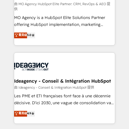
and implementation. - Pre-built and custom
由 MO Agency HubSpot Elite Partner: CRM, RevOps & AEO 提
供
integrations across your full tech stack. - Custom
MO Agency is a HubSpot Elite Solutions Partner
object setup, CMS builds, and full-funnel automation.
offering HubSpot implementation, marketing
- Dashboards, lifecycle campaigns, and lead
automation, CRM and RevOps consulting, data
nurturing sequences. - Cross-hub setup across
菁英级
5.0
architecture, sales enablement, lifecycle automation,
Marketing, Sales, Operations, and Service Hubs. -
lead scoring and revenue reporting. HubSpot,
Ongoing optimization, managed support, and
Salesforce and integrated enterprise stacks. Digital
scalable retainers. Let’s make HubSpot your most
Marketing, Answer Engine Optimisation, and
powerful growth engine. Built to convert, scale, and
Generative Engine Optimisation (AI Search),
drive results.
HubSpot Content Hub, WordPress development,
B2B SEO, paid media, and content. We work with
Ideagency - Conseil & Intégration HubSpot
enterprise and growth-led companies across
由 Ideagency - Conseil & Intégration HubSpot 提供
technology, professional services, financial services
Les PME et ETI françaises font face à une décennie
and industrial sectors. Offices in Johannesburg, Cape
décisive. D'ici 2030, une vague de consolidation va
Town and London. 500+ HubSpot CRM
recomposer le marché. Seules survivront les
菁英级
4.9
implementations delivered. AI visibility coverage
entreprises qui auront réussi leur transformation. Le
across ChatGPT, Claude, Perplexity, Gemini and
problème ? 58% des dirigeants savent que l'IA est
Google AI Overviews. HubSpot Impact Award -