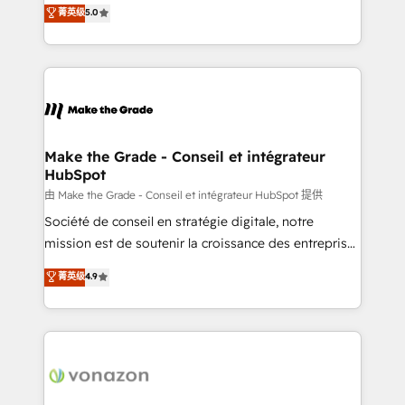
Elite HubSpot Solutions Partner, we specialize in
菁英级
5.0
changement Nous intervenons auprès des PME, ETI
creating tailored, end-to-end CRM solutions that
et grandes entreprises en France et à l'international,
accelerate growth, improve operational efficiency,
dans des secteurs variés : SaaS, immobilier,
and ensure faster time to value on HubSpot. What
industrie, éducation, banque & assurance, transport
sets us apart? Our people-centric approach. From
& logistique.
day one, our team takes the time to deeply
understand your unique needs, crafting custom
strategies that deliver impactful results. Our mission
Make the Grade - Conseil et intégrateur
HubSpot
is to empower you to unlock HubSpot’s full potential
—faster. Through expert training, unmatched
由 Make the Grade - Conseil et intégrateur HubSpot 提供
responsiveness, and ongoing support, we equip
Société de conseil en stratégie digitale, notre
your team to adopt new systems with confidence
mission est de soutenir la croissance des entreprises
and achieve a unified, data-driven approach to
B2B à travers l’acquisition de nouveaux clients,
菁英级
4.9
customer engagement.
l'intégration CRM et le développement des revenus
auprès de vos comptes existants. En France et à
l'international, nous travaillons avec des ETI
ambitieuses, des grands groupes voulant aller au-
delà d’une simple transformation digitale et des
startups florissantes. Nos 3 grandes expertises sont :