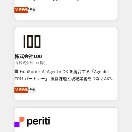
know how we can help? Contact us to set up a
expertise across Latin America and Southern
菁英级
5.0
meeting!
Europe, with teams across 7 countries. Born in Chile,
we combine local insight with international reach to
help businesses grow through technology, creativity,
AI and strategy. For over 12 years, we’ve delivered
500+ HubSpot implementations, building end-to-
end solutions that integrate CRM, AI automation,
inbound and loop marketing, content, and digital
株式会社100
creativity. Our multicultural team works in Spanish,
由 株式会社100 提供
Portuguese, and English to design scalable strategies
🏢 HubSpot × AI Agent × DX を統合する「Agentic
that drive measurable growth. 🌎 Highlights: • 10+
CRM パートナー」 経営課題と現場業務をつなぐAIネイ
years as a HubSpot partner. • 2023 Impact Awards:
ティブ・エージェンシーとして、HubSpot Eliteの実装
菁英级
4.9
Platform Migration Excellence. • Top 3 Partner of the
力で顧客フロント業務を再設計します。 💡 100inc は何
Year LATAM 2022, 2023, 2024, 2025. • Partner of the
をする会社か？ HubSpotを共通基盤に、AIエージェン
Year 2024. • Organizer of Aliados.ai (AI, marketing &
トを組み込んだ顧客フロント業務（マーケティング・営
tech global congress). 👉 Ready to scale your
業・CS）を組織全体で設計・実装する日本のAIネイテ
business with HubSpot? Let Cebra’s experts help
ィブ・エージェンシーです。事業部・グループ会社・部
you grow faster, smarter, and with impact.
門が分立する組織で、データと業務プロセスのサイロ化