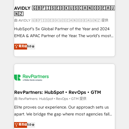
Franchises - Professional Services - And more! How
we help: ✔️ Full HubSpot implementations and portal
AVIDLY 🇬🇧🇫🇮🇸🇪🇩🇰🇺🇸🇨🇦🇳🇴🇩🇪🇦🇺
🇳🇿
optimization ✔️ Data migrations, CRM architecture,
and reporting foundations ✔️ Custom integrations
由 AVIDLY 🇬🇧🇫🇮🇸🇪🇩🇰🇺🇸🇨🇦🇳🇴🇩🇪🇦🇺🇳🇿 提供
and workflow automation ✔️ User adoption
HubSpot’s 5x Global Partner of the Year and 2024
programs, training, and enablement Through project-
EMEA & APAC Partner of the Year. The world’s most
based engagements and ongoing RevOps
experienced and fully accredited HubSpot Solutions
菁英级
5.0
partnerships, we guide organizations through the
Partner. 🚀 With 2,750+ HubSpot projects delivered
revenue maturity model - delivering the right
and 370+ specialists across EMEA, APAC and NAM,
improvements at the right time so operations
we de-risk complex CRM programmes and
evolve strategically and sustainably as the business
accelerate ROI across every HubSpot Hub. 🧭 From
grows.
multi-region migrations to AI-powered automation,
we turn complexity into clarity, human at global
scale. 🏆 HubSpot’s CEO called us “the partner of the
RevPartners: HubSpot • RevOps • GTM
future.” Others agree it is proof of trust built through
由 RevPartners: HubSpot • RevOps • GTM 提供
measurable impact.
Elite proves our experience. Our approach sets us
apart. We bridge the gap where most agencies fall
short by combining GTM strategy with technical
菁英级
5.0
execution to solve the right problem with the right