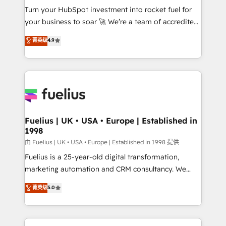
Turn your HubSpot investment into rocket fuel for
'GuardHub' governance framework, based on ISO
your business to soar 🚀 We’re a team of accredited
42001 - helping you 'organise complexity' 𝗥𝗲𝗮𝗱𝘆
HubSpot experts ready to help you. We can
𝗳𝗼𝗿 𝘁𝗵𝗲 𝗻𝗲𝘅𝘁 𝘀𝘁𝗲𝗽? Click the 👈 '𝗖𝗼𝗻𝘁𝗮𝗰𝘁
菁英级
4.9
implement the platform into complex business
𝗯𝘂𝘀𝗶𝗻𝗲𝘀𝘀' button to get in touch (𝘸𝘦'𝘳𝘦 𝘴𝘶𝘱𝘦𝘳
environments, optimise what you've got and make
𝘳𝘦𝘴𝘱𝘰𝘯𝘴𝘪𝘷𝘦)
sure you can actually use it, build your website in
HubSpot or create an inbound marketing strategy
for you and execute it on HubSpot. We are on the
G-Cloud 14 CCS (Crown Commercial Service)
framework, meaning we've been accredited by
Fuelius | UK • USA • Europe | Established in
1998
HubSpot and vetted by the CCS, which means we
can support public sector companies as well the
由 Fuelius | UK • USA • Europe | Established in 1998 提供
other ones listed in our profile. Our services: -
Fuelius is a 25-year-old digital transformation,
HubSpot implementation - HubSpot CMS website
marketing automation and CRM consultancy. We
build We can do lots of things. But everything we do
enable mid-market and enterprise clients to
菁英级
5.0
is there for you to: - Grow revenue, and run your
maximise their return from digital and fuel their
business more efficiently - Build stronger
growth. We modernise platforms, streamline
relationships with customers - Make better
operations that are causing inefficiencies, improve