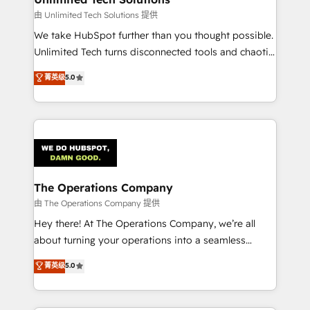
downtime. 🔹 RevOps Strategy: Align teams,
由 Unlimited Tech Solutions 提供
processes, and data to drive revenue efficiency. 🔹
We take HubSpot further than you thought possible.
Integrations: Connect HubSpot with your tech stack
Unlimited Tech turns disconnected tools and chaotic
for better adoption. 🔹 Custom Solutions: Build
processes into a seamless, high-performing revenue
菁英级
5.0
tailored apps, workflows, and configurations. We are
engine. We combine RevOps strategy with deep
SOC 2 Type II and ISO 27001 certified, reinforcing
technical execution to help teams scale faster—with
our commitment to data security and compliance. At
cleaner data, smarter automation, and more
OneMetric, we help revenue teams focus on the
predictable revenue. Specialties: · HubSpot
OneMetric that matters most: revenue.
Implementation & Migration · Native & Custom
Integrations · Custom Development · CPQ & FSM ·
Reporting & Analytics · GTM Architecture · Sales &
The Operations Company
Marketing Enablement If you’re ready to elevate
由 The Operations Company 提供
HubSpot from “just your CRM” to your growth
Hey there! At The Operations Company, we’re all
infrastructure—let’s talk.
about turning your operations into a seamless
experience that powers real results. We specialize in
菁英级
5.0
transforming complex systems into efficient,
scalable solutions that work across your entire
organization. We’re a unique blend of deep HubSpot