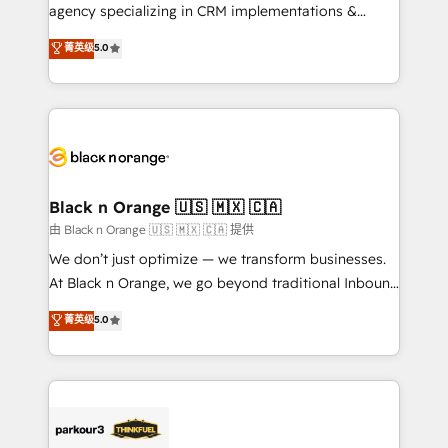
métiers ⚙️ Configuration de la plateforme HubSpot
agency specializing in CRM implementations &
📈 Configuration de rapports et tableaux de bord 🤝
migrations, Revenue Operations, Custom
菁英级
5.0
Book Process & Guidelines utilisateurs 🎓
Integrations, Custom AI agents and AI-ready Website
Formations des utilisateurs
Design With over 15 years of experience, we help
companies bridge the gap between marketing, sales,
and customer success through smart automation,
data hygiene, and tailored HubSpot solutions. Our
clients choose us because we blend the expertise of
a global consultancy with the care and agility of a
Black n Orange 🇺🇸 🇲🇽 🇨🇦
boutique firm. At Triario, we’re big enough to deliver
由 Black n Orange 🇺🇸 🇲🇽 🇨🇦 提供
but small enough to listen. Our Services: HubSpot
We don’t just optimize — we transform businesses.
implementations & data migration Custom AI agents
At Black n Orange, we go beyond traditional Inbound
Revenue Operations API integrations AI-ready
Marketing with our exclusive methodologies:
菁英级
5.0
Website design Let’s turn your CRM into your growth
BOOMS and BOOST. Together, they form a powerful
engine!
combination that has driven success for over 800
businesses worldwide. As Elite HubSpot Partners, we
specialize in crafting high-performance growth
strategies that integrate data-driven marketing,