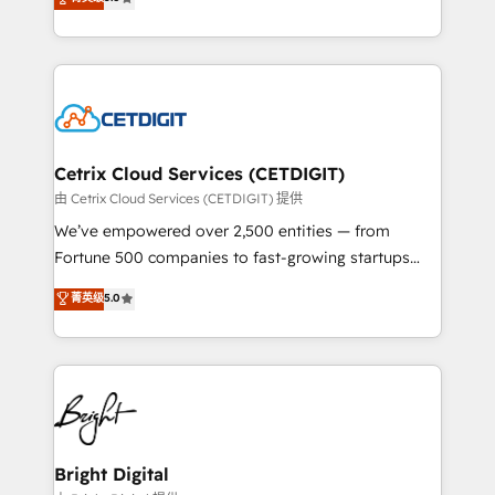
inbound marketing tactics, we focus on
implementations for mid-market & enterprise
understanding, nurturing, and converting leads.
companies. We are woman-owned, powered by
Partner with us to unlock your business's full
coffee, and we ❤️ dogs. We produce award-winning
potential and achieve sustained growth in today's
work for our clients. 🏆2023 Technical Expertise
competitive market.
Impact Award 🏆2022 Technical Expertise Impact
Award 🏆2022 Platform Migration Excellence Impact
Award 🏆2020 Elite Solutions Partner 🏆2019
Cetrix Cloud Services (CETDIGIT)
Integrations HubSpot Impact Award 🏆2019
由 Cetrix Cloud Services (CETDIGIT) 提供
Marketing Enablement HubSpot Impact Award 🏆
We’ve empowered over 2,500 entities — from
2018 Website Design HubSpot Impact Award 🏆2017
Fortune 500 companies to fast-growing startups
Website Design HubSpot Impact Award 🏆2016
and nonprofits — to streamline operations, scale
菁英级
5.0
Growth-Driven Design Agency of the Year 🏆2016
revenue, and unlock the full potential of HubSpot.
Sales Enablement HubSpot Impact Award 🏆2015
With deep technical and industry expertise, we fuse
Growth-Driven Design Agency of the Year 🏆2015
automation, integration, and AI innovation to deliver
Became the 5th Agency to reach Diamond 🏆2014
lasting impact. We specialize in: • Turnkey and end-
HubSpot COS Performance Award 🏆2014 HubSpot
to-end HubSpot implementations • Onboarding for
COS Design Award 🏆2013 HubSpot Marketplace
Sales, Service, Marketing & Content Hubs • AI voice
Provider of the Year 🏆2011 Became a HubSpot
and chat agents, predictive automation, and smart
Bright Digital
Partner 📆Founded in 1997