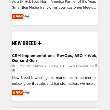
custom AI agents, and high-integrity migrations for
As a 3x HubSpot North America Partner of the Year,
total reporting clarity. Security & Compliance: SOC 2
SmartBug Media transforms your customer lifecycle
Type II and HIPAA attested for enterprise-grade data
into a revenue engine. Our unified ecosystem
菁英级
5.0
security. 🏆 Why Bluleadz? GTM OS Partner | 16+
includes specialized divisions Globalia (AI &
Years Experience | 1,000+ Five-Star Reviews
Software) and Point Success Media (Paid Media),
making this the official home for all three brands. 🔄
Implementation & Integration - Seamless migrations
and system integrations powered by Globalia’s
technical development team. - 19 HubSpot-certified
trainers to drive platform adoption. 📈 Revenue
CRM Implementations, RevOps, AEO + Web,
Demand Gen
Generation - Full-funnel marketing and high-
performance advertising via Point Success Media. -
由 CRM Implementations, RevOps, AEO + Web, Demand Gen 提
供
Expert deployment of Breeze AI and custom agents
New Breed is where go-to-market teams partner to
to automate growth. 🏆 Elite Excellence - 8 platform
unlock growth, scale, and transformation. We help
accreditations and deep HIPAA-compliance
companies activate HubSpot’s AI-powered
expertise. - A team of 250+ experts dedicated to
菁英级
5.0
customer platform and operationalize HubSpot’s
your resilient growth.
Loop Marketing framework through expert-led
services, smart agents, and purpose-built apps,