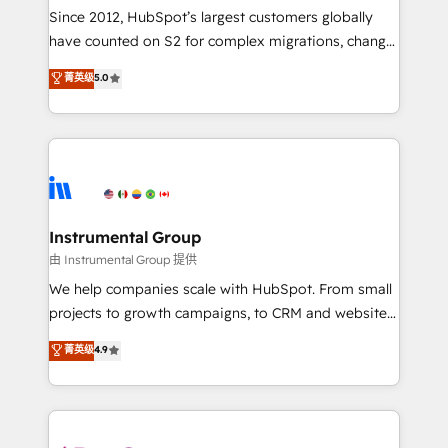
weeks, with workflows built around your business,
Since 2012, HubSpot’s largest customers globally
not a template. ➤ Migration: Move from any legacy
have counted on S2 for complex migrations, change
CRM. Zero downtime, full data integrity. ➤
management, systems integration, and creative
Implementation: Configure HubSpot to run your
菁英级
5.0
solutions that deliver measurable impact and
revenue process. Sales, marketing, and service wired
transform brand experiences As one of the few full-
together. ➤ AI and Integrations: Layer Breeze AI,
service creative agencies in the HubSpot
custom agents, and APIs to remove manual work. ➤
ecosystem, we blend strategy, technology, & award-
Ongoing Management: Monthly tune-ups, feature
winning design to build scalable, globally
rollouts, adoption coaching. Buying HubSpot,
regionalized HubSpot websites, integrated
switching to it, or reviving a stale portal? We are
marketing campaigns, & RevOps frameworks that
Instrumental Group
built for the work.
fuel long-term success We connect the entire
由 Instrumental Group 提供
customer lifecycle through seamless integrations,
We help companies scale with HubSpot. From small
ensure long-term adoption with change-
projects to growth campaigns, to CRM and websites.
management programs, and align marketing, sales,
Hire an agency that's experienced in every inch of
菁英级
4.9
and service to drive sustainable growth With 6 key
HubSpot and willing to work hand-in-hand with your
HubSpot accreditations and experience across
team to simplify the complex and build a better
hundreds of organizations in dozens of industries,
experience for your team and customers.
there’s a good chance one of our globally integrated