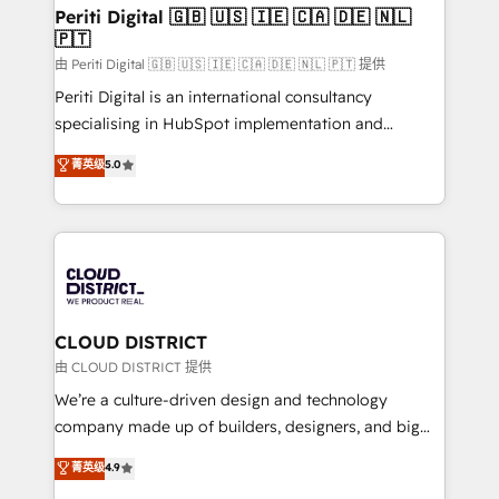
を、CRMを軸とした全社共通基盤に再構築します。意
Periti Digital 🇬🇧 🇺🇸 🇮🇪 🇨🇦 🇩🇪 🇳🇱
🇵🇹
思決定者・PMO・現場担当者に並走します。 1️⃣
HubSpot導入・活用支援 顧客データの一元化から、
由 Periti Digital 🇬🇧 🇺🇸 🇮🇪 🇨🇦 🇩🇪 🇳🇱 🇵🇹 提供
GTMの見える化・自動化まで。全Hub統合運用、デー
Periti Digital is an international consultancy
タ品質設計、グループ横断のCRM統合に対応します。
specialising in HubSpot implementation and
2️⃣ AIエージェント組織構築 営業・マーケティング業務
Antropic's Claude business transformation, with
菁英级
5.0
の一部をAIが自律実行する組織への移行を設計・実装。
offices in Dublin, Munich, Rotterdam, Lisbon, and
Breeze・Claude等をHubSpotと連携させ、役割定義・
New York. We help organisations unlock their full
運用ルール・成果指標まで含めて設計します。 3️⃣ 全社
revenue potential by deeply integrating core
DX × AI推進のPMO伴走支援 複数部門をまたぐDX×AI変
business systems, ERP, e-commerce platforms, and
革を、構想から実装・定着までPMOとして主導。「設
beyond, with HubSpot, and layering Anthropic's
定の代行ではなく、設計の責任」を引き受け、部門横断
Claude AI across the processes that matter most.
の統合・浸透・変革管理を実行します。 ▸ CMS戦略設
From automating complex workflows to surfacing
CLOUD DISTRICT
計・構築：リード獲得・CVR・SEOを前提にした情報設
insights buried in data, we build intelligent systems
由 CLOUD DISTRICT 提供
計・導線設計・テンプレート設計をContent Hubで一体
that think, connect, and scale. Our approach goes
We’re a culture-driven design and technology
提供。 ▸ 既存CRM・MAからの移行支援：Salesforce・
beyond configuration. We embed ourselves in our
company made up of builders, designers, and big
Marketo・Pardot等からの移行、カスタム設計、履歴
clients' operations, understand how their business
thinkers. We blend strategy, design, and
データ移行と活用設計まで。 ▸ AEO対応：ChatGPT・
菁英级
4.9
actually runs, and architect solutions that make
development—always fueled by curiosity—to turn
Perplexity等のAI検索からの流入・引用を前提にコンテ
technology work harder — so their people don't