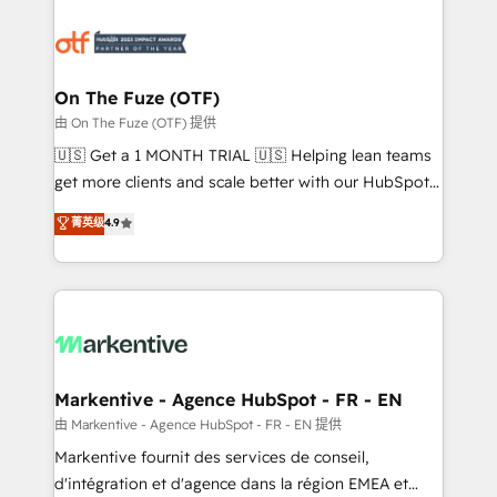
tailored to your business. Together, we unlock
results, fast. ⚙️CRM & RevOps: Align all Hubs to your
buyer journey for clean data, scalability, & reporting.
🎯Demand Gen & ABM: Drive pipeline with inbound,
On The Fuze (OTF)
ABM, AEO, SEO, & paid media. 👩‍💻Web Design:
由 On The Fuze (OTF) 提供
Build high-performing websites with UX, messaging,
🇺🇸 Get a 1 MONTH TRIAL 🇺🇸 Helping lean teams
& conversion strategy that drive results. 🤖AI
get more clients and scale better with our HubSpot
Strategy: Activate Breeze Agents, configure HubSpot
Consulting & 'Done For You' Services. 🚀 Who We
菁英级
4.9
AI, & maximize AEO with tailored AI services. 🧩
Work With 🚀 We help lean, growing companies: -
Integrations: Extend HubSpot with custom
Win more business - Reduce no-shows - Improve
integrations, hosting, & maintenance.
lead & deal conversion rates - Scale with less
headcount ...by using HubSpot's full capabilities. 🤓
What do you get? 🤓 Our client's are too busy to
learn the ins-and-outs of HubSpot. We give you a
Personal Consultant + Tech Team to handle the
Markentive - Agence HubSpot - FR - EN
heavy lifting of mapping out AND building your ideal
由 Markentive - Agence HubSpot - FR - EN 提供
system. + Get best practices and 'don't know what
Markentive fournit des services de conseil,
you don't know' recommendations to maximize
d'intégration et d'agence dans la région EMEA et