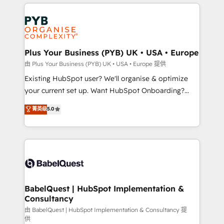
vitale pour leur survie. Mais 57% n'ont aucune
Customer First HubSpot Impact Award - Integrations
stratégie. Et 43% ne maîtrisent même pas leurs
Innovation HubSpot Impact Award - Platform
données. C'est le paradoxe français : conscience
Migration Excellence HubSpot Impact Award -
totale, action nulle. La solution s'appelle l'Entreprise
Platform Excellence 35+ full-time HubSpot
Augmentée. Ce n'est pas une entreprise qui utilise
Plus Your Business (PYB) UK • USA • Europe
professionals.
l'IA. C'est une organisation qui a réussi la symbiose
由 Plus Your Business (PYB) UK • USA • Europe 提供
entre l'expertise humaine et l'intelligence artificielle.
Existing HubSpot user? We'll organise & optimize
Pas pour remplacer l'humain, mais pour l'augmenter.
your current set up. Want HubSpot Onboarding?
Chez Ideagency, nous accompagnons cette
We'll customise your CRM & automate your business
菁英级
5.0
transformation. D'abord les fondations : des
processes. Welcome to our Profile! We can help
données unifiées, des processus alignés. Ensuite
with... • CRM implementation, reports & workflows,
l'augmentation : l'IA là où elle crée de la valeur. Et
and team training • CRM migration: Salesforce,
surtout : l'humain qui reste au centre. Parce que la
Pipedrive, Dynamics etc • Technical projects inc.
vraie performance vient de l'intérieur. Act Inside.
Custom API integrations & ERP systems inc. SAP and
Stand Out.
Netsuite A little about us... • Boutique 'Elite' Team (12
super skilled members) • 150+ Clients for Sales Hub,
BabelQuest | HubSpot Implementation &
Consultancy
Marketing Hub, Service Hub, Data Hub and Website
(CMS) • ISO/IEC 27001:2022, ISO 9001:2015 and
由 BabelQuest | HubSpot Implementation & Consultancy 提
供
now... ISO 42001: 2023 certified • Exclusive AI