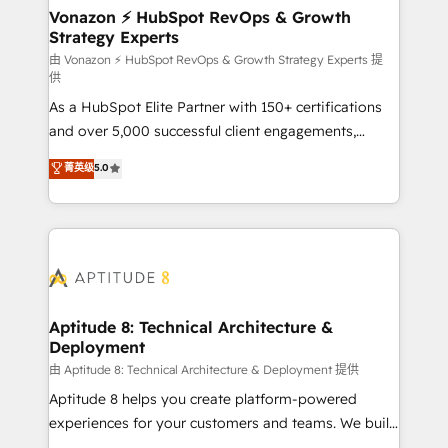
➤ L’intégration de CRM et de méthodologie RevOps
Vonazon ⚡ HubSpot RevOps & Growth
Strategy Experts
pour aligner les équipes marketing, commerciales et
support client (data migration, synchronisation API,
由 Vonazon ⚡ HubSpot RevOps & Growth Strategy Experts 提
供
audit et maintenance) ➤ La création de sites internet
As a HubSpot Elite Partner with 150+ certifications
de conversion qui transforment les visiteurs en
and over 5,000 successful client engagements,
opportunités d'affaires ➤ La mise en place de
Vonazon turns marketing complexity into
stratégies d'acquisition marketing (SEO, SEA,
菁英级
5.0
measurable, scalable growth. From onboarding to
inbound, automatisation marketing, ABM, IA,
enterprise-grade campaigns, our in-house team
emailing) Informations clés : - 10 ans d'expérience -
builds scalable strategies that drive long-term
100+ intégrations CRM HubSpot réussies - 40
revenue. ⚙️ HubSpot Integration & Optimization •
experts conseil - 150 certifications HubSpot
Seamless CRM, CMS, and automation setup •
cumulées
Complex platform migrations and data cleanups •
Custom APIs and third-party integrations 📈 End-to-
Aptitude 8: Technical Architecture &
Deployment
End Revenue Acceleration • Lifecycle marketing and
pipeline growth programs • Sales enablement tools
由 Aptitude 8: Technical Architecture & Deployment 提供
and CRM optimization • Retention strategies with
Aptitude 8 helps you create platform-powered
customer journey mapping 🏅 Elite-Level HubSpot
experiences for your customers and teams. We build
Execution • 750+ onboardings and 2,000+
multi-hub solutions and orchestrate operations