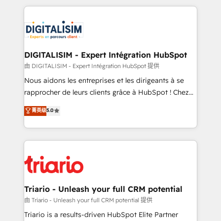
ecosystem as a reliable partner capable of delivering
strengthen your digital transformation and minimize
remarkable experiences for our most sophisticated
costs. As HubSpot's Advanced Accredited CRM
clients.” - Brian Garvey, VP, Solutions Partner
Implementation partner, we provide expertise to
Program, HubSpot.
drive your business forward. Since 2015 we are fully
dedicated to HubSpot and with an experienced
DIGITALISIM - Expert Intégration HubSpot
team (50+), we work with reputable companies in
由 DIGITALISIM - Expert Intégration HubSpot 提供
B2B sectors such as manufacturing, SaaS and
Nous aidons les entreprises et les dirigeants à se
business services. We prepare a customized
rapprocher de leurs clients grâce à HubSpot ! Chez
business case that demonstrates the value and
DIGITALISIM, nous avons l'intime conviction que la
菁英级
5.0
impact of your digital transformation, including a
réussite des entreprises passe par l’innovation web,
detailed financial rationale with a focus on ROI and
le marketing digital, et la relation client ! C'est
TCO. As a trusted extension of your team, we
pourquoi, nos experts sont à la fois capables de
believe in the power of partnership. Together, we
gérer votre projet de création de site internet, votre
embark on a transformational journey that sets your
référencement, votre stratégie digitale et le pilotage
business up for long-term success. Unlock your
et l'intégration d'HubSpot ! Les grandes phases d'un
business. If not now, when?
projet HubSpot avec DIGITALISIM : 🧽 Nettoyage,
Triario - Unleash your full CRM potential
migration et intégration des bases de données. 🚀
由 Triario - Unleash your full CRM potential 提供
Développement des interfaces avec vos logiciels
Triario is a results-driven HubSpot Elite Partner