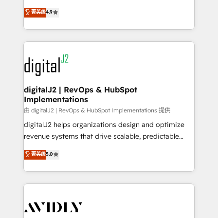
conversions! OTF is an Elite Partner (top 1% of
North America. Avec plus de 115 experts en
菁英级
4.9
6,500+ Partners) and was named 2023 HubSpot
marketing automation, Growth, Revops, CRM et
Partner of the Year 💥 Trusted by 2,500+ companies
webdesign. Markentive is both a consulting firm, a
to help them scale and close more business, by
digital agency and an integrator. With over 115
using HubSpot (the right way). ⭐️ Here's more info:
experts in marketing automation, growth, revops,
www.onthefuze.com/hubspot-admin Contact us to
CRM and webdesign (We focus on EMEA - USA
learn more!
customers).
digitalJ2 | RevOps & HubSpot
Implementations
由 digitalJ2 | RevOps & HubSpot Implementations 提供
digitalJ2 helps organizations design and optimize
revenue systems that drive scalable, predictable
growth. As a triple-accredited HubSpot Solutions
菁英级
5.0
Partner, we specialize in both strategic RevOps
planning and hands-on technical execution - building
the operational foundation companies need to
thrive. Industries we specialize in: - Manufacturing -
Healthcare - Financial Services - Managed IT (MSP) -