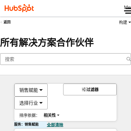
Me
构建
返回
所有解决方案合作伙伴
过滤器
销售赋能
选择行业
排序依据：
相关性
服务：销售赋能
全部清除