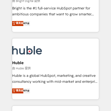
workflows • Salesforce + HubSpot integration •
由 Bright Digital 提供
Website design and CMS development • ERP
Bright is the #1 full-service HubSpot partner for
integration: SAP, NetSuite, Microsoft Dynamics, … •
ambitious companies that want to grow smarter.
Data cleansing and CRM migration from any
From HubSpot onboarding, to training, from
菁英级
4.9
platform • Client/member portals built on HubSpot •
developing a new website to lead generation and
CaterSuite for the catering industry • Custom and
digital marketing; we do it all (and with great
complex integrations: SAM.gov, GovWin,
results)! In short, our services include: - HubSpot
QuickBooks, PandaDoc, ClickUp, Shopify, Mapsly,
consultancy: onboarding, training, data migration -
WooCommerce, BuilderTrend, and more Experience
HubSpot development: websites, custom modules,
the difference — reach out to see how AI + HubSpot
integrations - Marketing & sales solutions: digital
can transform your business.
marketing, advertising, campaigns, content and
Huble
design We connect people, data and technology to
由 Huble 提供
improve customer experiences. With our bright
Huble is a global HubSpot, marketing, and creative
people, exciting ideas and can-do mentality, we
consultancy working with mid-market and enterprise
ensure revenue growth on a daily basis. So tell us
businesses. We go beyond implementation, shaping
菁英级
4.9
your challenge; our passionate and growth driven
the strategy, processes, and teams that turn
team of 100+ experts is ready for you! Driving digital
HubSpot into a genuine growth engine. Named
growth | www.brightdigital.com
HubSpot's Global Partner of the Year in 2024,