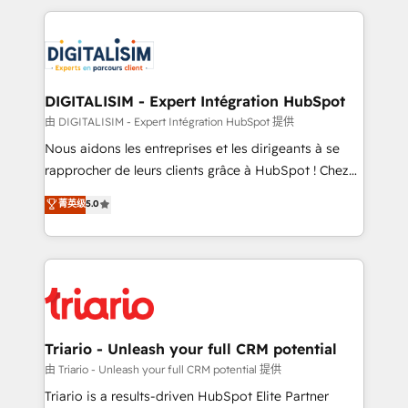
ecosystem as a reliable partner capable of delivering
strengthen your digital transformation and minimize
remarkable experiences for our most sophisticated
costs. As HubSpot's Advanced Accredited CRM
clients.” - Brian Garvey, VP, Solutions Partner
Implementation partner, we provide expertise to
Program, HubSpot.
drive your business forward. Since 2015 we are fully
dedicated to HubSpot and with an experienced
DIGITALISIM - Expert Intégration HubSpot
team (50+), we work with reputable companies in
由 DIGITALISIM - Expert Intégration HubSpot 提供
B2B sectors such as manufacturing, SaaS and
Nous aidons les entreprises et les dirigeants à se
business services. We prepare a customized
rapprocher de leurs clients grâce à HubSpot ! Chez
business case that demonstrates the value and
DIGITALISIM, nous avons l'intime conviction que la
菁英级
5.0
impact of your digital transformation, including a
réussite des entreprises passe par l’innovation web,
detailed financial rationale with a focus on ROI and
le marketing digital, et la relation client ! C'est
TCO. As a trusted extension of your team, we
pourquoi, nos experts sont à la fois capables de
believe in the power of partnership. Together, we
gérer votre projet de création de site internet, votre
embark on a transformational journey that sets your
référencement, votre stratégie digitale et le pilotage
business up for long-term success. Unlock your
et l'intégration d'HubSpot ! Les grandes phases d'un
business. If not now, when?
projet HubSpot avec DIGITALISIM : 🧽 Nettoyage,
Triario - Unleash your full CRM potential
migration et intégration des bases de données. 🚀
由 Triario - Unleash your full CRM potential 提供
Développement des interfaces avec vos logiciels
Triario is a results-driven HubSpot Elite Partner