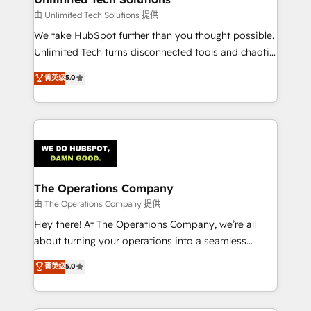
downtime. 🔹 RevOps Strategy: Align teams,
由 Unlimited Tech Solutions 提供
processes, and data to drive revenue efficiency. 🔹
We take HubSpot further than you thought possible.
Integrations: Connect HubSpot with your tech stack
Unlimited Tech turns disconnected tools and chaotic
for better adoption. 🔹 Custom Solutions: Build
processes into a seamless, high-performing revenue
菁英级
5.0
tailored apps, workflows, and configurations. We are
engine. We combine RevOps strategy with deep
SOC 2 Type II and ISO 27001 certified, reinforcing
technical execution to help teams scale faster—with
our commitment to data security and compliance. At
cleaner data, smarter automation, and more
OneMetric, we help revenue teams focus on the
predictable revenue. Specialties: · HubSpot
OneMetric that matters most: revenue.
Implementation & Migration · Native & Custom
Integrations · Custom Development · CPQ & FSM ·
Reporting & Analytics · GTM Architecture · Sales &
The Operations Company
Marketing Enablement If you’re ready to elevate
由 The Operations Company 提供
HubSpot from “just your CRM” to your growth
Hey there! At The Operations Company, we’re all
infrastructure—let’s talk.
about turning your operations into a seamless
experience that powers real results. We specialize in
菁英级
5.0
transforming complex systems into efficient,
scalable solutions that work across your entire
organization. We’re a unique blend of deep HubSpot