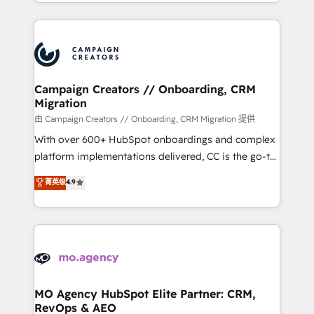
ROI from your HubSpot investment. Use our
certifications, we are part of the most certified
extensive HubSpot, sales, marketing, service and
Canadian agencies, and we both hold Onboarding
integrations expertise to lead your team on their
Accreditations. Based in Canada (coast to coast), our
HubSpot journey, design and implement your
services are offered in both English & French.
processes and skilfully bring your revenue
infrastructure to life. Our collaborative approach
Campaign Creators // Onboarding, CRM
Migration
keeps you in control whilst we plan and support the
route to your revenue goals. We have successfully
由 Campaign Creators // Onboarding, CRM Migration 提供
supported over 500 organisations with HubSpot
With over 600+ HubSpot onboardings and complex
implementation, optimisation, training, and
platform implementations delivered, CC is the go-to
adoption assurance. Our tried and tested Roadmap
Elite Solutions Partner for businesses ready to
菁英级
4.9
methodology will ensure that you receive the best
migrate, replatform, and scale smarter. We specialize
deployment experience possible. Whether you are
in high-impact CRM and CMS migrations and
new to HubSpot or seeking to turn around a poor
onboarding from platforms like Salesforce, NetSuite,
install, our team have the change management
Zoho, Pardot, Marketo, Microsoft Dynamics, Wix,
expertise to deliver the solutions you need.
WordPress and legacy CRMs, turning fragmented
systems into unified, growth-ready HubSpot
architectures that accelerate revenue operations and
MO Agency HubSpot Elite Partner: CRM,
RevOps & AEO
performance. - Multi-object CRM migration, cleanup,