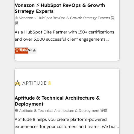
➤ L’intégration de CRM et de méthodologie RevOps
Vonazon ⚡ HubSpot RevOps & Growth
Strategy Experts
pour aligner les équipes marketing, commerciales et
support client (data migration, synchronisation API,
由 Vonazon ⚡ HubSpot RevOps & Growth Strategy Experts 提
供
audit et maintenance) ➤ La création de sites internet
As a HubSpot Elite Partner with 150+ certifications
de conversion qui transforment les visiteurs en
and over 5,000 successful client engagements,
opportunités d'affaires ➤ La mise en place de
Vonazon turns marketing complexity into
stratégies d'acquisition marketing (SEO, SEA,
菁英级
5.0
measurable, scalable growth. From onboarding to
inbound, automatisation marketing, ABM, IA,
enterprise-grade campaigns, our in-house team
emailing) Informations clés : - 10 ans d'expérience -
builds scalable strategies that drive long-term
100+ intégrations CRM HubSpot réussies - 40
revenue. ⚙️ HubSpot Integration & Optimization •
experts conseil - 150 certifications HubSpot
Seamless CRM, CMS, and automation setup •
cumulées
Complex platform migrations and data cleanups •
Custom APIs and third-party integrations 📈 End-to-
Aptitude 8: Technical Architecture &
Deployment
End Revenue Acceleration • Lifecycle marketing and
pipeline growth programs • Sales enablement tools
由 Aptitude 8: Technical Architecture & Deployment 提供
and CRM optimization • Retention strategies with
Aptitude 8 helps you create platform-powered
customer journey mapping 🏅 Elite-Level HubSpot
experiences for your customers and teams. We build
Execution • 750+ onboardings and 2,000+
multi-hub solutions and orchestrate operations