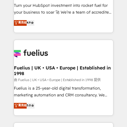
Turn your HubSpot investment into rocket fuel for
'GuardHub' governance framework, based on ISO
your business to soar 🚀 We’re a team of accredited
42001 - helping you 'organise complexity' 𝗥𝗲𝗮𝗱𝘆
HubSpot experts ready to help you. We can
𝗳𝗼𝗿 𝘁𝗵𝗲 𝗻𝗲𝘅𝘁 𝘀𝘁𝗲𝗽? Click the 👈 '𝗖𝗼𝗻𝘁𝗮𝗰𝘁
菁英级
4.9
implement the platform into complex business
𝗯𝘂𝘀𝗶𝗻𝗲𝘀𝘀' button to get in touch (𝘸𝘦'𝘳𝘦 𝘴𝘶𝘱𝘦𝘳
environments, optimise what you've got and make
𝘳𝘦𝘴𝘱𝘰𝘯𝘴𝘪𝘷𝘦)
sure you can actually use it, build your website in
HubSpot or create an inbound marketing strategy
for you and execute it on HubSpot. We are on the
G-Cloud 14 CCS (Crown Commercial Service)
framework, meaning we've been accredited by
Fuelius | UK • USA • Europe | Established in
1998
HubSpot and vetted by the CCS, which means we
can support public sector companies as well the
由 Fuelius | UK • USA • Europe | Established in 1998 提供
other ones listed in our profile. Our services: -
Fuelius is a 25-year-old digital transformation,
HubSpot implementation - HubSpot CMS website
marketing automation and CRM consultancy. We
build We can do lots of things. But everything we do
enable mid-market and enterprise clients to
菁英级
5.0
is there for you to: - Grow revenue, and run your
maximise their return from digital and fuel their
business more efficiently - Build stronger
growth. We modernise platforms, streamline
relationships with customers - Make better
operations that are causing inefficiencies, improve