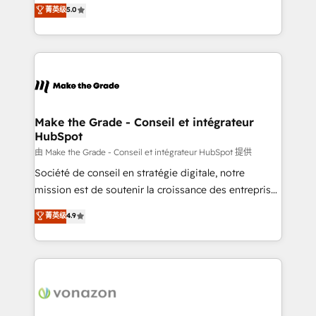
Elite HubSpot Solutions Partner, we specialize in
菁英级
5.0
changement Nous intervenons auprès des PME, ETI
creating tailored, end-to-end CRM solutions that
et grandes entreprises en France et à l'international,
accelerate growth, improve operational efficiency,
dans des secteurs variés : SaaS, immobilier,
and ensure faster time to value on HubSpot. What
industrie, éducation, banque & assurance, transport
sets us apart? Our people-centric approach. From
& logistique.
day one, our team takes the time to deeply
understand your unique needs, crafting custom
strategies that deliver impactful results. Our mission
Make the Grade - Conseil et intégrateur
HubSpot
is to empower you to unlock HubSpot’s full potential
—faster. Through expert training, unmatched
由 Make the Grade - Conseil et intégrateur HubSpot 提供
responsiveness, and ongoing support, we equip
Société de conseil en stratégie digitale, notre
your team to adopt new systems with confidence
mission est de soutenir la croissance des entreprises
and achieve a unified, data-driven approach to
B2B à travers l’acquisition de nouveaux clients,
菁英级
4.9
customer engagement.
l'intégration CRM et le développement des revenus
auprès de vos comptes existants. En France et à
l'international, nous travaillons avec des ETI
ambitieuses, des grands groupes voulant aller au-
delà d’une simple transformation digitale et des
startups florissantes. Nos 3 grandes expertises sont :