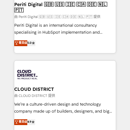
を、CRMを軸とした全社共通基盤に再構築します。意
Periti Digital 🇬🇧 🇺🇸 🇮🇪 🇨🇦 🇩🇪 🇳🇱
🇵🇹
思決定者・PMO・現場担当者に並走します。 1️⃣
HubSpot導入・活用支援 顧客データの一元化から、
由 Periti Digital 🇬🇧 🇺🇸 🇮🇪 🇨🇦 🇩🇪 🇳🇱 🇵🇹 提供
GTMの見える化・自動化まで。全Hub統合運用、デー
Periti Digital is an international consultancy
タ品質設計、グループ横断のCRM統合に対応します。
specialising in HubSpot implementation and
2️⃣ AIエージェント組織構築 営業・マーケティング業務
Antropic's Claude business transformation, with
菁英级
5.0
の一部をAIが自律実行する組織への移行を設計・実装。
offices in Dublin, Munich, Rotterdam, Lisbon, and
Breeze・Claude等をHubSpotと連携させ、役割定義・
New York. We help organisations unlock their full
運用ルール・成果指標まで含めて設計します。 3️⃣ 全社
revenue potential by deeply integrating core
DX × AI推進のPMO伴走支援 複数部門をまたぐDX×AI変
business systems, ERP, e-commerce platforms, and
革を、構想から実装・定着までPMOとして主導。「設
beyond, with HubSpot, and layering Anthropic's
定の代行ではなく、設計の責任」を引き受け、部門横断
Claude AI across the processes that matter most.
の統合・浸透・変革管理を実行します。 ▸ CMS戦略設
From automating complex workflows to surfacing
CLOUD DISTRICT
計・構築：リード獲得・CVR・SEOを前提にした情報設
insights buried in data, we build intelligent systems
由 CLOUD DISTRICT 提供
計・導線設計・テンプレート設計をContent Hubで一体
that think, connect, and scale. Our approach goes
We’re a culture-driven design and technology
提供。 ▸ 既存CRM・MAからの移行支援：Salesforce・
beyond configuration. We embed ourselves in our
company made up of builders, designers, and big
Marketo・Pardot等からの移行、カスタム設計、履歴
clients' operations, understand how their business
thinkers. We blend strategy, design, and
データ移行と活用設計まで。 ▸ AEO対応：ChatGPT・
菁英级
4.9
actually runs, and architect solutions that make
development—always fueled by curiosity—to turn
Perplexity等のAI検索からの流入・引用を前提にコンテ
technology work harder — so their people don't