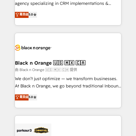
métiers ⚙️ Configuration de la plateforme HubSpot
agency specializing in CRM implementations &
📈 Configuration de rapports et tableaux de bord 🤝
migrations, Revenue Operations, Custom
菁英级
5.0
Book Process & Guidelines utilisateurs 🎓
Integrations, Custom AI agents and AI-ready Website
Formations des utilisateurs
Design With over 15 years of experience, we help
companies bridge the gap between marketing, sales,
and customer success through smart automation,
data hygiene, and tailored HubSpot solutions. Our
clients choose us because we blend the expertise of
a global consultancy with the care and agility of a
Black n Orange 🇺🇸 🇲🇽 🇨🇦
boutique firm. At Triario, we’re big enough to deliver
由 Black n Orange 🇺🇸 🇲🇽 🇨🇦 提供
but small enough to listen. Our Services: HubSpot
We don’t just optimize — we transform businesses.
implementations & data migration Custom AI agents
At Black n Orange, we go beyond traditional Inbound
Revenue Operations API integrations AI-ready
Marketing with our exclusive methodologies:
菁英级
5.0
Website design Let’s turn your CRM into your growth
BOOMS and BOOST. Together, they form a powerful
engine!
combination that has driven success for over 800
businesses worldwide. As Elite HubSpot Partners, we
specialize in crafting high-performance growth
strategies that integrate data-driven marketing,