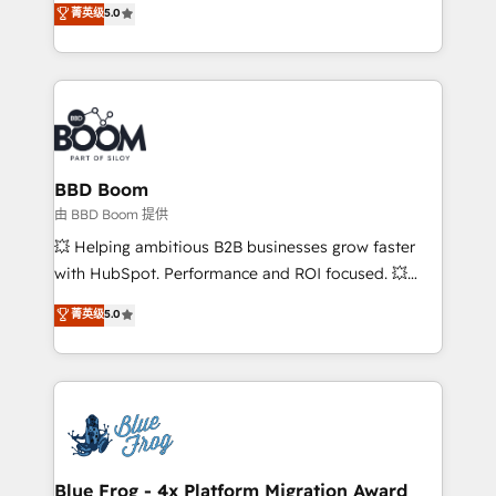
菁英级
5.0
implementations • Deep expertise across marketing,
across your entire tech stack. Aptitude 8 is trusted
sales, and service hubs • Built-in flexibility for
by top brands such as Lenovo, Bluetooth,
startups to global brands
International Sports Sciences Association, SXSW,
Notion, Soundcloud, American Nurses Association,
Randstad, Uber Freight, and HubSpot itself. We have
the largest technical consulting team of any HubSpot
partner and expertise across operational strategy,
BBD Boom
business-first process building, system integration,
由 BBD Boom 提供
custom development, and extensibility. When you
💥 Helping ambitious B2B businesses grow faster
work with Aptitude 8, you get a team – not an
with HubSpot. Performance and ROI focused. 💥
individual – with embedded consulting, strategy,
BBD Boom is the HubSpot partner that can help you
菁英级
5.0
development, and project management. We have
to HubSpot Better. We work with your teams to
100% US-based, FTE team members. We offer
solve all your HubSpot challenges and improve user
project-based and managed services engagements
adoption, sales process and marketing results.
that include new HubSpot implementations,
Services 📚 Onboarding your team to HubSpot for
migrations from other platforms, systems
the first time 🔧 Designing and optimising your
integration, extensibility, custom development, and
HubSpot set-up for better results 🌐 Website design
ongoing RevOps support.
and build using HubSpot 🔌 Integrating HubSpot
Blue Frog - 4x Platform Migration Award