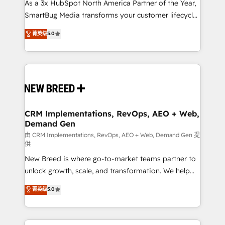
custom AI agents, and high-integrity migrations for
As a 3x HubSpot North America Partner of the Year,
total reporting clarity. Security & Compliance: SOC 2
SmartBug Media transforms your customer lifecycle
Type II and HIPAA attested for enterprise-grade data
into a revenue engine. Our unified ecosystem
菁英级
5.0
security. 🏆 Why Bluleadz? GTM OS Partner | 16+
includes specialized divisions Globalia (AI &
Years Experience | 1,000+ Five-Star Reviews
Software) and Point Success Media (Paid Media),
making this the official home for all three brands. 🔄
Implementation & Integration - Seamless migrations
and system integrations powered by Globalia’s
technical development team. - 19 HubSpot-certified
trainers to drive platform adoption. 📈 Revenue
CRM Implementations, RevOps, AEO + Web,
Demand Gen
Generation - Full-funnel marketing and high-
performance advertising via Point Success Media. -
由 CRM Implementations, RevOps, AEO + Web, Demand Gen 提
供
Expert deployment of Breeze AI and custom agents
New Breed is where go-to-market teams partner to
to automate growth. 🏆 Elite Excellence - 8 platform
unlock growth, scale, and transformation. We help
accreditations and deep HIPAA-compliance
companies activate HubSpot’s AI-powered
expertise. - A team of 250+ experts dedicated to
菁英级
5.0
customer platform and operationalize HubSpot’s
your resilient growth.
Loop Marketing framework through expert-led
services, smart agents, and purpose-built apps,