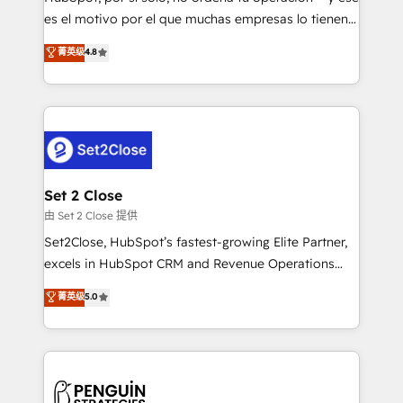
SaaS, Software Dev & IT and consulting, make the
es el motivo por el que muchas empresas lo tienen y
most out of their HubSpot experience operating in
aun así no crecen. Suele ser un círculo: procesos que
菁英级
4.8
the United States, EU, UAE, Mexico and Latin
no generan datos confiables, datos que no permiten
America. From casual user to super fan: make
decidir bien, y decisiones que no logran mejorar los
HubSpot an experience you LOVE!
procesos. Y así, vuelta tras vuelta, el negocio gira sin
avanzar —un problema que tiene menos que ver con
el CRM y más con cómo opera la empresa por
debajo. Te acompañamos a ordenar tu operación
para que genere la información que necesitás para
Set 2 Close
decidir, y HubSpot por fin rinda de verdad. Lo
由 Set 2 Close 提供
hacemos paso a paso, sin frenar tu operación, con la
Set2Close, HubSpot’s fastest-growing Elite Partner,
adopción que todos buscan y pocos logran. No es
excels in HubSpot CRM and Revenue Operations
teoría: somos Partner Elite con +700
(RevOps) services to boost B2B sales and growth.
菁英级
5.0
implementaciones en LATAM. Imaginá HubSpot
As a top HubSpot Elite Partner, we specialize in
mostrándote dónde está tu próxima venta, no solo
custom HubSpot CRM solutions. Our experts design,
dónde quedó la última. Empecemos por el proceso
implement, and optimize systems to enhance user
que hoy más te frena, y de ahí, victorias
experience, functionality, and adoption across sales,
consecutivas, una tras otra.
marketing, and service teams. From setup to