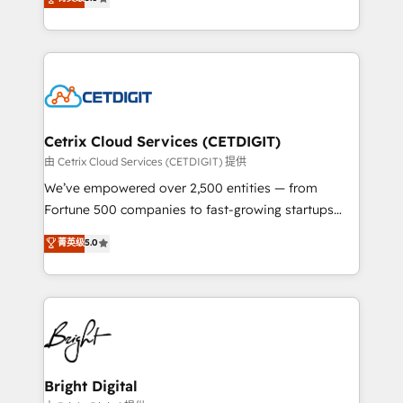
inbound marketing tactics, we focus on
implementations for mid-market & enterprise
understanding, nurturing, and converting leads.
companies. We are woman-owned, powered by
Partner with us to unlock your business's full
coffee, and we ❤️ dogs. We produce award-winning
potential and achieve sustained growth in today's
work for our clients. 🏆2023 Technical Expertise
competitive market.
Impact Award 🏆2022 Technical Expertise Impact
Award 🏆2022 Platform Migration Excellence Impact
Award 🏆2020 Elite Solutions Partner 🏆2019
Cetrix Cloud Services (CETDIGIT)
Integrations HubSpot Impact Award 🏆2019
由 Cetrix Cloud Services (CETDIGIT) 提供
Marketing Enablement HubSpot Impact Award 🏆
We’ve empowered over 2,500 entities — from
2018 Website Design HubSpot Impact Award 🏆2017
Fortune 500 companies to fast-growing startups
Website Design HubSpot Impact Award 🏆2016
and nonprofits — to streamline operations, scale
菁英级
5.0
Growth-Driven Design Agency of the Year 🏆2016
revenue, and unlock the full potential of HubSpot.
Sales Enablement HubSpot Impact Award 🏆2015
With deep technical and industry expertise, we fuse
Growth-Driven Design Agency of the Year 🏆2015
automation, integration, and AI innovation to deliver
Became the 5th Agency to reach Diamond 🏆2014
lasting impact. We specialize in: • Turnkey and end-
HubSpot COS Performance Award 🏆2014 HubSpot
to-end HubSpot implementations • Onboarding for
COS Design Award 🏆2013 HubSpot Marketplace
Sales, Service, Marketing & Content Hubs • AI voice
Provider of the Year 🏆2011 Became a HubSpot
and chat agents, predictive automation, and smart
Bright Digital
Partner 📆Founded in 1997