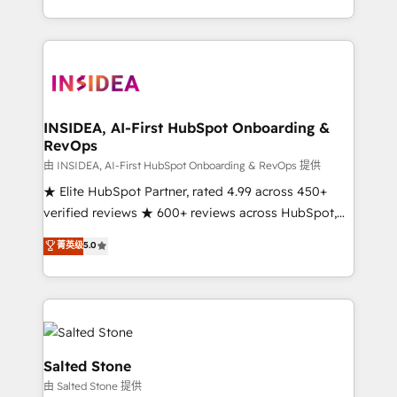
solution. As the only firm in the world to hold Elite
Partner Accreditations with both HubSpot and Clay,
our clients gain a unique advantage in CRM
architecture, pipeline generation, data intelligence,
and go-to-market execution. Why B2B Businesses
Choose RP: - Secure: Soc2 compliant 🛡️ - Pricing:
INSIDEA, AI-First HubSpot Onboarding &
RevOps
Implementations starting at $1,5k 💵 - Speed: Launch
in 14 days ⚡ - Global: 250 professionals across five
由 INSIDEA, AI-First HubSpot Onboarding & RevOps 提供
continents 🌐 - Scale: Fastest tiering Elite HubSpot
★ Elite HubSpot Partner, rated 4.99 across 450+
Partner 🪴 - Sales Hub: More implementations than
verified reviews ★ 600+ reviews across HubSpot,
any other Partner 💻 - Migrations: We convert
G2 & Clutch ★ 150+ in-house HubSpot-certified
菁英级
5.0
Salesforce addicts to HubSpot evangelists 🧡 Don't
experts ★ 1,500+ implementations across 25+
hire a marketing agency for an Ops problem. Don't
countries ★ AI-first, RevOps-led, onboarding-
hire a technical agency for a growth problem. Hire a
obsessed INSIDEA helps growing companies turn
partner built to solve both.
HubSpot into a revenue engine. We onboard your
team, migrate your data, and build AI-powered
workflows that drive adoption from week one, in
Salted Stone
your time zone. What we do: ➤ Onboarding: Live in
由 Salted Stone 提供