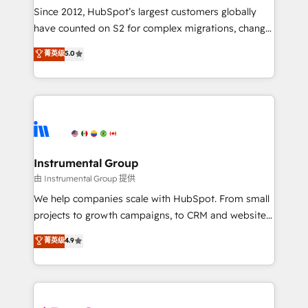
weeks, with workflows built around your business,
Since 2012, HubSpot’s largest customers globally
not a template. ➤ Migration: Move from any legacy
have counted on S2 for complex migrations, change
CRM. Zero downtime, full data integrity. ➤
management, systems integration, and creative
Implementation: Configure HubSpot to run your
菁英级
5.0
solutions that deliver measurable impact and
revenue process. Sales, marketing, and service wired
transform brand experiences As one of the few full-
together. ➤ AI and Integrations: Layer Breeze AI,
service creative agencies in the HubSpot
custom agents, and APIs to remove manual work. ➤
ecosystem, we blend strategy, technology, & award-
Ongoing Management: Monthly tune-ups, feature
winning design to build scalable, globally
rollouts, adoption coaching. Buying HubSpot,
regionalized HubSpot websites, integrated
switching to it, or reviving a stale portal? We are
marketing campaigns, & RevOps frameworks that
Instrumental Group
built for the work.
fuel long-term success We connect the entire
由 Instrumental Group 提供
customer lifecycle through seamless integrations,
We help companies scale with HubSpot. From small
ensure long-term adoption with change-
projects to growth campaigns, to CRM and websites.
management programs, and align marketing, sales,
Hire an agency that's experienced in every inch of
菁英级
4.9
and service to drive sustainable growth With 6 key
HubSpot and willing to work hand-in-hand with your
HubSpot accreditations and experience across
team to simplify the complex and build a better
hundreds of organizations in dozens of industries,
experience for your team and customers.
there’s a good chance one of our globally integrated