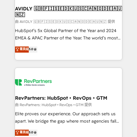
Franchises - Professional Services - And more! How
we help: ✔️ Full HubSpot implementations and portal
AVIDLY 🇬🇧🇫🇮🇸🇪🇩🇰🇺🇸🇨🇦🇳🇴🇩🇪🇦🇺
🇳🇿
optimization ✔️ Data migrations, CRM architecture,
and reporting foundations ✔️ Custom integrations
由 AVIDLY 🇬🇧🇫🇮🇸🇪🇩🇰🇺🇸🇨🇦🇳🇴🇩🇪🇦🇺🇳🇿 提供
and workflow automation ✔️ User adoption
HubSpot’s 5x Global Partner of the Year and 2024
programs, training, and enablement Through project-
EMEA & APAC Partner of the Year. The world’s most
based engagements and ongoing RevOps
experienced and fully accredited HubSpot Solutions
菁英级
5.0
partnerships, we guide organizations through the
Partner. 🚀 With 2,750+ HubSpot projects delivered
revenue maturity model - delivering the right
and 370+ specialists across EMEA, APAC and NAM,
improvements at the right time so operations
we de-risk complex CRM programmes and
evolve strategically and sustainably as the business
accelerate ROI across every HubSpot Hub. 🧭 From
grows.
multi-region migrations to AI-powered automation,
we turn complexity into clarity, human at global
scale. 🏆 HubSpot’s CEO called us “the partner of the
RevPartners: HubSpot • RevOps • GTM
future.” Others agree it is proof of trust built through
由 RevPartners: HubSpot • RevOps • GTM 提供
measurable impact.
Elite proves our experience. Our approach sets us
apart. We bridge the gap where most agencies fall
short by combining GTM strategy with technical
菁英级
5.0
execution to solve the right problem with the right