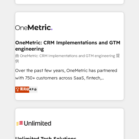
confidence and that leadership can rely on for
Canada, we’ve delivered thousands of successful
scalable revenue insights.
HubSpot projects for mid-market and enterprise
clients worldwide, with over 10 years experience. We
combine HubSpot, data, and AI to design connected
go-to-market systems that align people, process,
and technology for predictable, scalable revenue
OneMetric: CRM Implementations and GTM
engineering
growth. Our expertise spans RevOps, CRM and data
architecture, AI enablement, and strategic marketing,
由 OneMetric: CRM Implementations and GTM engineering 提
供
delivered through our proprietary FLAIR framework
Over the past few years, OneMetric has partnered
for responsible AI adoption. As a HubSpot Elite
with 750+ customers across SaaS, fintech,
Partner and ISO 27001:2022 certified consultancy,
healthcare, real estate, and other industries. With
we blend strategy, creativity, and technology to help
菁英级
4.9
150+ HubSpot-certified experts, we deliver scalable
organisations scale smarter and grow stronger.
solutions to complex GTM and RevOps challenges.
Our Expertise 🔹 Onboarding & Implementation:
Accredited HubSpot Partner, ensuring smooth setup
tailored to your GTM motion. 🔹 Migrations:
Accredited HubSpot Partner, ensuring migration
from other CRMs to HubSpot without data loss or
Unlimited Tech Solutions