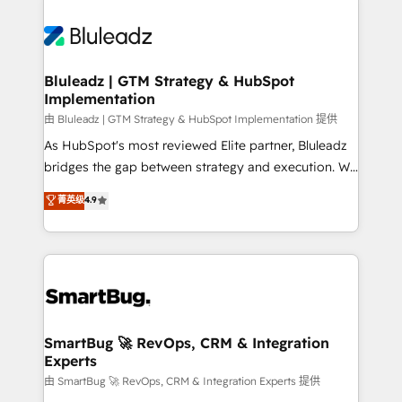
Bluleadz | GTM Strategy & HubSpot
Implementation
由 Bluleadz | GTM Strategy & HubSpot Implementation 提供
As HubSpot's most reviewed Elite partner, Bluleadz
bridges the gap between strategy and execution. We
don't just "set up tools" — we install the GTM
菁英级
4.9
Operating System (GTM OS) to align your leadership
and engineer a portal that drives predictable
revenue velocity. 🚀 GTM Strategy & Alignment
Workshops & Sprints: Identify "Valleys of Death"
stalling growth. Fix your ICP, Math, and Story to stop
"accelerating a mess." ⚙️ Elite Engineering & AI
Scalable Architecture: Zero-technical-debt setup
SmartBug 🚀 RevOps, CRM & Integration
Experts
across all Hubs, validated by our 7 HubSpot
Accreditations. AI-Powered RevOps: Breeze AI,
由 SmartBug 🚀 RevOps, CRM & Integration Experts 提供