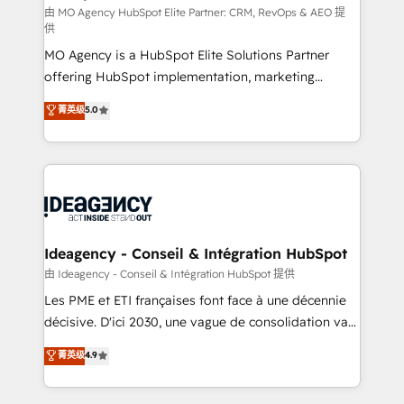
and implementation. - Pre-built and custom
由 MO Agency HubSpot Elite Partner: CRM, RevOps & AEO 提
供
integrations across your full tech stack. - Custom
MO Agency is a HubSpot Elite Solutions Partner
object setup, CMS builds, and full-funnel automation.
offering HubSpot implementation, marketing
- Dashboards, lifecycle campaigns, and lead
automation, CRM and RevOps consulting, data
nurturing sequences. - Cross-hub setup across
菁英级
5.0
architecture, sales enablement, lifecycle automation,
Marketing, Sales, Operations, and Service Hubs. -
lead scoring and revenue reporting. HubSpot,
Ongoing optimization, managed support, and
Salesforce and integrated enterprise stacks. Digital
scalable retainers. Let’s make HubSpot your most
Marketing, Answer Engine Optimisation, and
powerful growth engine. Built to convert, scale, and
Generative Engine Optimisation (AI Search),
drive results.
HubSpot Content Hub, WordPress development,
B2B SEO, paid media, and content. We work with
Ideagency - Conseil & Intégration HubSpot
enterprise and growth-led companies across
由 Ideagency - Conseil & Intégration HubSpot 提供
technology, professional services, financial services
Les PME et ETI françaises font face à une décennie
and industrial sectors. Offices in Johannesburg, Cape
décisive. D'ici 2030, une vague de consolidation va
Town and London. 500+ HubSpot CRM
recomposer le marché. Seules survivront les
菁英级
4.9
implementations delivered. AI visibility coverage
entreprises qui auront réussi leur transformation. Le
across ChatGPT, Claude, Perplexity, Gemini and
problème ? 58% des dirigeants savent que l'IA est
Google AI Overviews. HubSpot Impact Award -