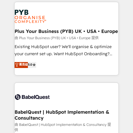
vitale pour leur survie. Mais 57% n'ont aucune
Customer First HubSpot Impact Award - Integrations
stratégie. Et 43% ne maîtrisent même pas leurs
Innovation HubSpot Impact Award - Platform
données. C'est le paradoxe français : conscience
Migration Excellence HubSpot Impact Award -
totale, action nulle. La solution s'appelle l'Entreprise
Platform Excellence 35+ full-time HubSpot
Augmentée. Ce n'est pas une entreprise qui utilise
Plus Your Business (PYB) UK • USA • Europe
professionals.
l'IA. C'est une organisation qui a réussi la symbiose
由 Plus Your Business (PYB) UK • USA • Europe 提供
entre l'expertise humaine et l'intelligence artificielle.
Existing HubSpot user? We'll organise & optimize
Pas pour remplacer l'humain, mais pour l'augmenter.
your current set up. Want HubSpot Onboarding?
Chez Ideagency, nous accompagnons cette
We'll customise your CRM & automate your business
菁英级
5.0
transformation. D'abord les fondations : des
processes. Welcome to our Profile! We can help
données unifiées, des processus alignés. Ensuite
with... • CRM implementation, reports & workflows,
l'augmentation : l'IA là où elle crée de la valeur. Et
and team training • CRM migration: Salesforce,
surtout : l'humain qui reste au centre. Parce que la
Pipedrive, Dynamics etc • Technical projects inc.
vraie performance vient de l'intérieur. Act Inside.
Custom API integrations & ERP systems inc. SAP and
Stand Out.
Netsuite A little about us... • Boutique 'Elite' Team (12
super skilled members) • 150+ Clients for Sales Hub,
BabelQuest | HubSpot Implementation &
Consultancy
Marketing Hub, Service Hub, Data Hub and Website
(CMS) • ISO/IEC 27001:2022, ISO 9001:2015 and
由 BabelQuest | HubSpot Implementation & Consultancy 提
供
now... ISO 42001: 2023 certified • Exclusive AI