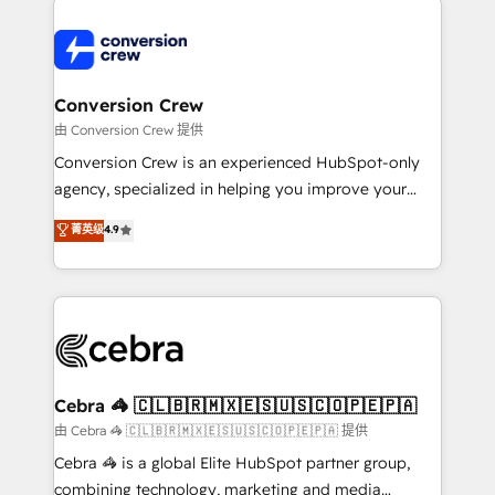
expertise, strategic thinking, and hands-on
operational know-how. We know that no two
businesses are alike, so we don’t do cookie-cutter
solutions. Instead, we dive in to understand your
Conversion Crew
needs, goals, and challenges to deliver solutions that
由 Conversion Crew 提供
fit like a glove. We’re committed to being both
Conversion Crew is an experienced HubSpot-only
highly effective and fun to work with. We believe in
agency, specialized in helping you improve your
efficient processes, as well as building great
online processes. This means we help you with: -
菁英级
4.9
relationships. Your success is our success, and we’re
Implementing HubSpot (CRM, Marketing, Sales,
all in this together! From startup to enterprise, we’ll
Service and Operations) - Developing fast, good-
make sure your HubSpot setup becomes a
looking websites in the HubSpot CMS - Building
powerhouse of productivity, so you can focus on
(custom) integrations between HubSpot and other
what matters most: growing your business and
systems you use You need a clear method to reach
wowing your customers. Let’s make HubSpot work
your goals. Therefore, we take a critical look at your
smarter for you!
current processes together, from which we create a
Cebra 🦓 🇨🇱🇧🇷🇲🇽🇪🇸🇺🇸🇨🇴🇵🇪🇵🇦
focused action plan. By implementing these steps in
由 Cebra 🦓 🇨🇱🇧🇷🇲🇽🇪🇸🇺🇸🇨🇴🇵🇪🇵🇦 提供
your day-to-day business, you will start to see
Cebra 🦓 is a global Elite HubSpot partner group,
results fast. This creates space for growth! Want to
combining technology, marketing and media