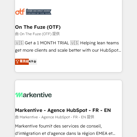
tailored to your business. Together, we unlock
results, fast. ⚙️CRM & RevOps: Align all Hubs to your
buyer journey for clean data, scalability, & reporting.
🎯Demand Gen & ABM: Drive pipeline with inbound,
On The Fuze (OTF)
ABM, AEO, SEO, & paid media. 👩‍💻Web Design:
由 On The Fuze (OTF) 提供
Build high-performing websites with UX, messaging,
🇺🇸 Get a 1 MONTH TRIAL 🇺🇸 Helping lean teams
& conversion strategy that drive results. 🤖AI
get more clients and scale better with our HubSpot
Strategy: Activate Breeze Agents, configure HubSpot
Consulting & 'Done For You' Services. 🚀 Who We
菁英级
4.9
AI, & maximize AEO with tailored AI services. 🧩
Work With 🚀 We help lean, growing companies: -
Integrations: Extend HubSpot with custom
Win more business - Reduce no-shows - Improve
integrations, hosting, & maintenance.
lead & deal conversion rates - Scale with less
headcount ...by using HubSpot's full capabilities. 🤓
What do you get? 🤓 Our client's are too busy to
learn the ins-and-outs of HubSpot. We give you a
Personal Consultant + Tech Team to handle the
Markentive - Agence HubSpot - FR - EN
heavy lifting of mapping out AND building your ideal
由 Markentive - Agence HubSpot - FR - EN 提供
system. + Get best practices and 'don't know what
Markentive fournit des services de conseil,
you don't know' recommendations to maximize
d'intégration et d'agence dans la région EMEA et