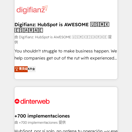
decisions with data - Find a new voice and reach
customer experiences, integrate systems, and
more people - Get the most out of your HubSpot
supercharge revenue operations Key services: • CRM
investment
Implementation • Systems Integration • Digital
Transformation / Web Development • RevOps &
Digifianz: HubSpot is AWESOME 🇺🇸🇲🇽
🇪🇸🇦🇷🇦🇪
Sales Consulting • Marketing Automation What
makes us different? 🚀 Top 0.5% of global HubSpot
由 Digifianz: HubSpot is AWESOME 🇺🇸🇲🇽🇪🇸🇦🇷🇦🇪 提
供
agencies ⚙️ The strongest technical ability and
You shouldn't struggle to make business happen. We
integration capabilities 💼 Consultative, long-term
help companies get out of the rut with experienced,
partners who will embed ourselves into your
process-oriented teams implementing HubSpot
business, processes and systems 🏢 We specialise in
菁英级
4.9
Marketing, Sales, Service, CMS and Operations Hub,
working with mid-market and enterprise
so selling and actually engaging with your customers
organisations, global organisations and those with
feels easy and pain-free. We are a top ranked
complex use cases 🏆 CRM Implementation,
HubSpot Elite Partner, winner of Rookie of the Year
Platform Enablement, Custom Integration and
and Customer First Awards, 4.9/5 rating in HubSpot
Onboarding Accredited 🔐 ISO27001 & ISO9001
Reviews and 4.9/5 rating in Clutch Reviews. Digifianz
Certified
helps the following industries: logistics & 3PL, home
+700 implementaciones
improvement & construction, branding and
由 +700 implementaciones 提供
commercialization, real estate, health, education,
HubSpot, por sí solo, no ordena tu operación —y ese