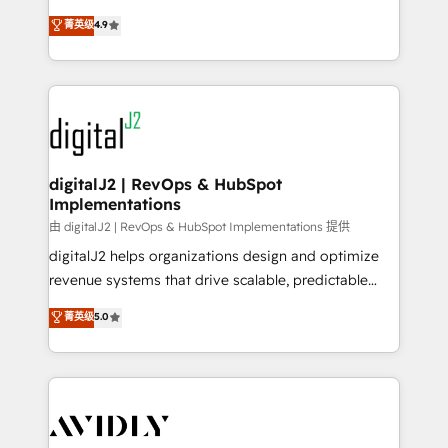
conversions! OTF is an Elite Partner (top 1% of
North America. Avec plus de 115 experts en
菁英级
4.9
6,500+ Partners) and was named 2023 HubSpot
marketing automation, Growth, Revops, CRM et
Partner of the Year 💥 Trusted by 2,500+ companies
webdesign. Markentive is both a consulting firm, a
to help them scale and close more business, by
digital agency and an integrator. With over 115
using HubSpot (the right way). ⭐️ Here's more info:
experts in marketing automation, growth, revops,
www.onthefuze.com/hubspot-admin Contact us to
CRM and webdesign (We focus on EMEA - USA
learn more!
customers).
digitalJ2 | RevOps & HubSpot
Implementations
由 digitalJ2 | RevOps & HubSpot Implementations 提供
digitalJ2 helps organizations design and optimize
revenue systems that drive scalable, predictable
growth. As a triple-accredited HubSpot Solutions
菁英级
5.0
Partner, we specialize in both strategic RevOps
planning and hands-on technical execution - building
the operational foundation companies need to
thrive. Industries we specialize in: - Manufacturing -
Healthcare - Financial Services - Managed IT (MSP) -