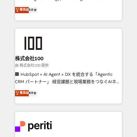
know how we can help? Contact us to set up a
expertise across Latin America and Southern
菁英级
5.0
meeting!
Europe, with teams across 7 countries. Born in Chile,
we combine local insight with international reach to
help businesses grow through technology, creativity,
AI and strategy. For over 12 years, we’ve delivered
500+ HubSpot implementations, building end-to-
end solutions that integrate CRM, AI automation,
inbound and loop marketing, content, and digital
株式会社100
creativity. Our multicultural team works in Spanish,
由 株式会社100 提供
Portuguese, and English to design scalable strategies
🏢 HubSpot × AI Agent × DX を統合する「Agentic
that drive measurable growth. 🌎 Highlights: • 10+
CRM パートナー」 経営課題と現場業務をつなぐAIネイ
years as a HubSpot partner. • 2023 Impact Awards:
ティブ・エージェンシーとして、HubSpot Eliteの実装
菁英级
4.9
Platform Migration Excellence. • Top 3 Partner of the
力で顧客フロント業務を再設計します。 💡 100inc は何
Year LATAM 2022, 2023, 2024, 2025. • Partner of the
をする会社か？ HubSpotを共通基盤に、AIエージェン
Year 2024. • Organizer of Aliados.ai (AI, marketing &
トを組み込んだ顧客フロント業務（マーケティング・営
tech global congress). 👉 Ready to scale your
業・CS）を組織全体で設計・実装する日本のAIネイテ
business with HubSpot? Let Cebra’s experts help
ィブ・エージェンシーです。事業部・グループ会社・部
you grow faster, smarter, and with impact.
門が分立する組織で、データと業務プロセスのサイロ化