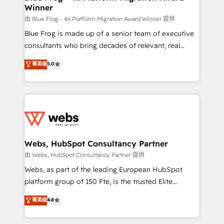
Winner
with other systems 🎓 Training your teams to be
HubSpot pros 📊 Lead generation services using
由 Blue Frog - 4x Platform Migration Award Winner 提供
HubSpot Why us? - SIX HubSpot Accreditations -
Blue Frog is made up of a senior team of executive
awarded by HubSpot after a rigorous process for
consultants who bring decades of relevant, real
CRM, Solutions Architecture, Onboarding , Data
world experience to our client engagements. "Blue
菁英级
5.0
Migration, Custom Integration & Platform
Frog is a top, trusted partner in HubSpot's
Enablement -Onboarded over 500 businesses to
ecosystem for a reason. Their team brings over a
HubSpot -Top 1% of partners worldwide -In-house
decade of experience to the table, along with deep
team of 25+ experts Contact us today to help you
knowledge of the HubSpot platform and strategies
get more from your investment in HubSpot.
for driving growth. They are committed to helping
www.bbdboom.com
our customers grow and finding solutions that fit
their unique business needs. We are thrilled to have
Webs, HubSpot Consultancy Partner
Blue Frog in the HubSpot ecosystem leading the
由 Webs, HubSpot Consultancy Partner 提供
way for customers!" - Yamini Rangan, CEO of
Webs, as part of the leading European HubSpot
HubSpot “Our experience with the team at Blue Frog
platform group of 150 Fte, is the trusted Elite
has been nothing short of extraordinary. Their years
HubSpot CRM Partner offering you a roadmap on
菁英级
4.8
of experience and quality of skilled staff has earned
maximizing EBITDA and achieving Commercial
them a trusted reputation within the HubSpot
Excellence. With our targeted processes, we