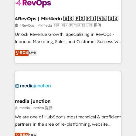
teams has worked with clients just like you Let’s
explore whether S2 is the partner you’ve been
looking for...and get your next big initiative moving!
4RevOps | Mkt4edu 🇧🇷 🇲🇽 🇵🇹 🇦🇪 🇺🇸
由 4RevOps | Mkt4edu 🇧🇷 🇲🇽 🇵🇹 🇦🇪 🇺🇸 提供
Unlock Revenue Growth: Specializing in RevOps -
Inbound Marketing, Sales, and Customer Success We
specialize in driving revenue growth for companies
菁英级
4.9
across industries through tailored marketing, sales,
and customer success strategies, utilizing RevOps
methodologies. As Latin America's largest HubSpot
partner and a global leader in education market, we
offer unparalleled insights. Operating in five
countries—Brazil, UAE (Abu Dhabi/Dubai/Sharjah),
Mexico, USA, and Portugal—we've executed over a
media junction
hundred successful operations. Our approach,
由 media junction 提供
rooted in RevOps principles, integrates analysis,
We are one of HubSpot's most technical & proficient
training, planning, and qualification. Leveraging
partners in the area of re-platforming, website
technology, data analytics, CRM optimization, and
design & development. We specialize in multi-hub
菁英级
5.0