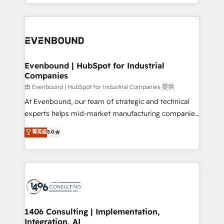
ideas, opportunities, and challenges into meaningful
ンツとサイト構造を最適化。 🏆 なぜ100incを選ぶの
have to. 900+ customers worldwide have trusted
experiences. To us, technology is more than just
か？ ✓ HubSpot Eliteパートナー認定 ✓ HubSpotアワ
Periti to turn their data into diamonds. 💎
code; it’s about creating things that are useful, cool,
ード受賞・HUGリーダー ✓ ISO27001:2022 /
and—most importantly—simple. That’s why we lean
ISO9001:2015 取得 ✓ 400社以上の導入実績 ✓
into bold ideas and shape them into thoughtful
HubSpot大百科 出版 CRM・AI活用に関するご相談、現
products and strategies that actually make a
Evenbound | HubSpot for Industrial
状整理の壁打ちなど、構想段階からお気軽にお問い合わ
Companies
difference.
せください。
由 Evenbound | HubSpot for Industrial Companies 提供
At Evenbound, our team of strategic and technical
experts helps mid-market manufacturing companies
achieve real growth. We specialize in delivering
菁英级
5.0
tailored solutions that drive results by leveraging
HubSpot’s platform and data to fuel success.
Technical Solutions: - HubSpot Technical Consulting -
HubSpot CRM Implementation - HubSpot
Onboarding - Data Migration & Integrations -
Technical Audit & Optimization Strategic Solutions: -
Revenue Operations - Inbound Marketing -
1406 Consulting | Implementation,
Integration, AI
Outbound Marketing - HubSpot CMS Website