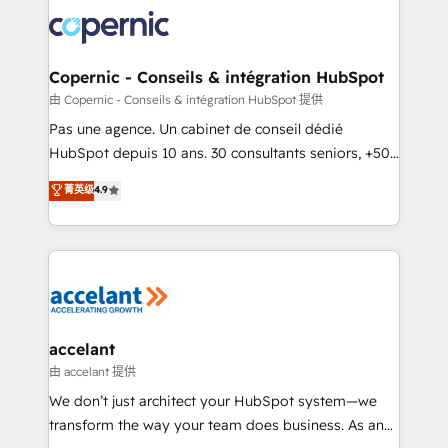
consistently ranked among their top 5 partners
worldwide, and with over 15 years in the ecosystem,
Huble has built a track record that speaks for itself.
One company, one operating model, delivering
Copernic - Conseils & intégration HubSpot
across offices and consulting teams in the UK, USA,
由 Copernic - Conseils & intégration HubSpot 提供
Canada, Germany, France, Belgium, Singapore, and
Pas une agence. Un cabinet de conseil dédié
South Africa. Certified compliant with ISO/IEC
HubSpot depuis 10 ans. 30 consultants seniors, +500
27001:2022 and ISO 9001:2015 across all seven
clients, un ROI mesurable. Notre mission : faire de
菁英级
4.9
international offices and 175+ employees.
HubSpot un vrai levier de performance pour votre
organisation. Cela passe par la compréhension de
vos processus, la fiabilisation de vos données et
l'alignement de vos équipes — avant même d'ouvrir
la plateforme. Nos domaines d'intervention : -
Intégration & paramétrage HubSpot - Migration CRM
& reprise de données - Stratégie RevOps &
accelant
alignement Marketing / Sales - Data, reporting &
由 accelant 提供
tableaux de bord - Onboarding, audit &
We don’t just architect your HubSpot system—we
optimisation - Intégrations métiers (ERP, téléphonie,
transform the way your team does business. As an
e-commerce) - Formation & accompagnement au