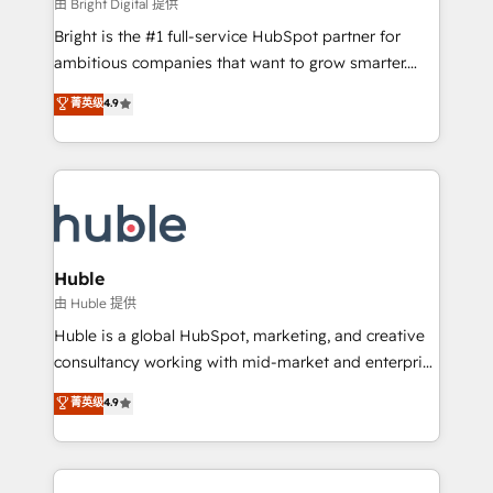
workflows • Salesforce + HubSpot integration •
由 Bright Digital 提供
Website design and CMS development • ERP
Bright is the #1 full-service HubSpot partner for
integration: SAP, NetSuite, Microsoft Dynamics, … •
ambitious companies that want to grow smarter.
Data cleansing and CRM migration from any
From HubSpot onboarding, to training, from
菁英级
4.9
platform • Client/member portals built on HubSpot •
developing a new website to lead generation and
CaterSuite for the catering industry • Custom and
digital marketing; we do it all (and with great
complex integrations: SAM.gov, GovWin,
results)! In short, our services include: - HubSpot
QuickBooks, PandaDoc, ClickUp, Shopify, Mapsly,
consultancy: onboarding, training, data migration -
WooCommerce, BuilderTrend, and more Experience
HubSpot development: websites, custom modules,
the difference — reach out to see how AI + HubSpot
integrations - Marketing & sales solutions: digital
can transform your business.
marketing, advertising, campaigns, content and
Huble
design We connect people, data and technology to
由 Huble 提供
improve customer experiences. With our bright
Huble is a global HubSpot, marketing, and creative
people, exciting ideas and can-do mentality, we
consultancy working with mid-market and enterprise
ensure revenue growth on a daily basis. So tell us
businesses. We go beyond implementation, shaping
菁英级
4.9
your challenge; our passionate and growth driven
the strategy, processes, and teams that turn
team of 100+ experts is ready for you! Driving digital
HubSpot into a genuine growth engine. Named
growth | www.brightdigital.com
HubSpot's Global Partner of the Year in 2024,