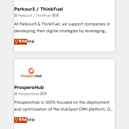
automation, and revenue intelligence to help
companies scale faster and smarter. 🔹 BOOMS:
Parkour3 / ThinkFuel
Demand generation for all your buyers With BOOMS,
由 Parkour3 / ThinkFuel 提供
you invest in 100% of your buyers, accelerating your
At Parkour3 & ThinkFuel, we support companies in
growth and positioning yourself as an undisputed
developing their digital strategies by leveraging
leader. 🔹 BOOST: Optimize your digital
technologies and automating their marketing and
菁英级
4.9
transformation process A methodology designed to
sales processes to generate growth. Our offer spans
implement HubSpot effectively and optimize your
from Strategy to Operations. We specialize in CRM
digital processes. 🔹 Trusted by Industry Leaders
onboarding and implementation, web design, sales
With an average rating of 4.9/5 and a proven track
& marketing automation, and digital marketing. With
record of business transformation, our growth-first
extensive experience working with tech companies
approach has helped brands dominate their
and manufacturers since 2002, we are committed to
markets.
empowering our clients and developing their
ProsperoHub
autonomy. Get to grips with HubSpot through
由 ProsperoHub 提供
guided implementation and seamless integration of
ProsperoHub is 100% focused on the deployment
the CRM platform into your digital ecosystem. Would
and optimisation of the HubSpot CRM platform. Our
you like support in deploying your inbound
highly experienced team of solutions experts will
菁英级
5.0
marketing strategy? We'll provide support tailored
ensure that you achieve maximum adoption and
to your needs and sales objectives. With 125+