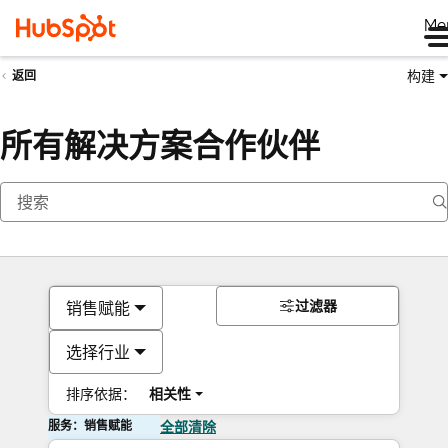
Me
构建
返回
所有解决方案合作伙伴
过滤器
销售赋能
选择行业
排序依据：
相关性
服务：销售赋能
全部清除