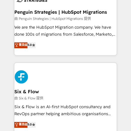
refinement, we streamline workflows, improve lead
management, and speed up deal closures. With 500+
Penguin Strategies | HubSpot Migrations
projects completed, our Agile approach ensures your
由 Penguin Strategies | HubSpot Migrations 提供
HubSpot CRM drives measurable results. Our
We are the HubSpot Migration company. We have
RevOps services align your sales, marketing, and
done 100s of migrations from Salesforce, Marketo,
customer success teams for peak performance. We
Eloqua, Microsoft Dynamics, pipedrive and others.
菁英级
5.0
optimize the revenue lifecycle—lead generation to
We leverage our proven processes and AI to get it
retention—by refining processes and eliminating
done right the first time. We help companies build
inefficiencies. Using HubSpot tools and data-driven
high performing revenue operations across complex
strategies, we create scalable solutions that
sales cycles, multi system environments and global
maximize profitability and adapt to your goals.
SaaS or manufacturing teams. Trusted by leading
enterprises and fast growing scale ups including
Sony, Rapyd, Fiverr, XM Cyber, Wix - Base44, EMA
Six & Flow
Design Automation and FIT. 📊 RevOps & data
由 Six & Flow 提供
architecture 🔗 CRM migrations & End to end
Six & Flow is an AI-first HubSpot consultancy and
integrations 🤖 AI workflows & enrichment 📘 Team
RevOps partner helping ambitious organisations
enablement & company-wide adoption We create
grow with clarity, confidence, and intelligence.
菁英级
5.0
HubSpot environments that teams use with
Operating across the UK, Netherlands, Ireland, and