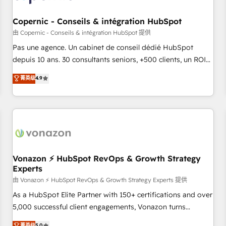
AI voice and chat agents, predictive automation, and smart
workflows • Salesforce + HubSpot integration • Website
Copernic - Conseils & intégration HubSpot
design and CMS development • ERP integration: SAP,
由 Copernic - Conseils & intégration HubSpot 提供
NetSuite, Microsoft Dynamics, … • Data cleansing and CRM
Pas une agence. Un cabinet de conseil dédié HubSpot
migration from any platform • Client/member portals built
depuis 10 ans. 30 consultants seniors, +500 clients, un ROI
on HubSpot • CaterSuite for the catering industry • Custom
mesurable. Notre mission : faire de HubSpot un vrai levier
菁英级
4.9
and complex integrations: SAM.gov, GovWin, QuickBooks,
de performance pour votre organisation. Cela passe par la
PandaDoc, ClickUp, Shopify, Mapsly, WooCommerce,
compréhension de vos processus, la fiabilisation de vos
BuilderTrend, and more Experience the difference — reach
données et l'alignement de vos équipes — avant même
out to see how AI + HubSpot can transform your business.
d'ouvrir la plateforme. Nos domaines d'intervention : -
Intégration & paramétrage HubSpot - Migration CRM &
reprise de données - Stratégie RevOps & alignement
Marketing / Sales - Data, reporting & tableaux de bord -
Vonazon ⚡ HubSpot RevOps & Growth Strategy
Experts
Onboarding, audit & optimisation - Intégrations métiers
(ERP, téléphonie, e-commerce) - Formation &
由 Vonazon ⚡ HubSpot RevOps & Growth Strategy Experts 提供
accompagnement au changement Nous intervenons auprès
As a HubSpot Elite Partner with 150+ certifications and over
des PME, ETI et grandes entreprises en France et à
5,000 successful client engagements, Vonazon turns
l'international, dans des secteurs variés : SaaS, immobilier,
marketing complexity into measurable, scalable growth.
菁英级
5.0