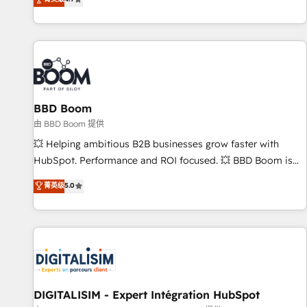
existants. En France et à l'international, nous travaillons
avec des ETI ambitieuses, des grands groupes voulant aller
au-delà d’une simple transformation digitale et des startups
florissantes. Nos 3 grandes expertises sont : ➤ L’intégration
de CRM et de méthodologie RevOps pour aligner les
équipes marketing, commerciales et support client (data
BBD Boom
migration, synchronisation API, audit et maintenance) ➤ La
création de sites internet de conversion qui transforment
由 BBD Boom 提供
les visiteurs en opportunités d'affaires ➤ La mise en place
💥 Helping ambitious B2B businesses grow faster with
de stratégies d'acquisition marketing (SEO, SEA, inbound,
HubSpot. Performance and ROI focused. 💥 BBD Boom is
automatisation marketing, ABM, IA, emailing) Informations
the HubSpot partner that can help you to HubSpot Better.
菁英级
5.0
clés : - 10 ans d'expérience - 100+ intégrations CRM
We work with your teams to solve all your HubSpot
HubSpot réussies - 40 experts conseil - 150 certifications
challenges and improve user adoption, sales process and
HubSpot cumulées
marketing results. Services 📚 Onboarding your team to
HubSpot for the first time 🔧 Designing and optimising your
HubSpot set-up for better results 🌐 Website design and
build using HubSpot 🔌 Integrating HubSpot with other
systems 🎓 Training your teams to be HubSpot pros 📊
DIGITALISIM - Expert Intégration HubSpot