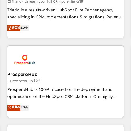
customers!" - Yamini Rangan, CEO of HubSpot “Our
由 Triario - Unleash your full CRM potential 提供
experience with the team at Blue Frog has been nothing
Triario is a results-driven HubSpot Elite Partner agency
short of extraordinary. Their years of experience and quality
specializing in CRM implementations & migrations, Revenue
of skilled staff has earned them a trusted reputation within
Operations, Custom Integrations, Custom AI agents and AI-
菁英级
5.0
the HubSpot ecosystem as a reliable partner capable of
ready Website Design With over 15 years of experience, we
delivering remarkable experiences for our most
help companies bridge the gap between marketing, sales,
sophisticated clients.” - Brian Garvey, VP, Solutions Partner
and customer success through smart automation, data
Program, HubSpot.
hygiene, and tailored HubSpot solutions. Our clients choose
us because we blend the expertise of a global consultancy
with the care and agility of a boutique firm. At Triario, we’re
big enough to deliver but small enough to listen. Our
ProsperoHub
Services: HubSpot implementations & data migration
由 ProsperoHub 提供
Custom AI agents Revenue Operations API integrations AI-
ProsperoHub is 100% focused on the deployment and
ready Website design Let’s turn your CRM into your growth
optimisation of the HubSpot CRM platform. Our highly
engine!
experienced team of solutions experts will ensure that you
菁英级
5.0
achieve maximum adoption and ROI from your HubSpot
investment. Use our extensive HubSpot, sales, marketing,
service and integrations expertise to lead your team on