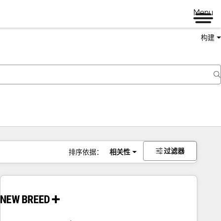
Menu
构建
过滤器
排序依据：
相关性