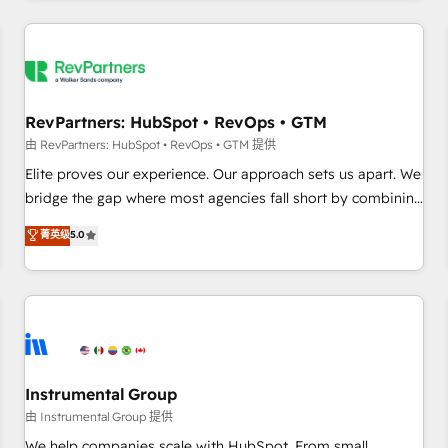
marketing automation, growth, revops, CRM and webdesign
(We focus on EMEA - USA customers).
RevPartners: HubSpot • RevOps • GTM
由 RevPartners: HubSpot • RevOps • GTM 提供
Elite proves our experience. Our approach sets us apart. We
bridge the gap where most agencies fall short by combining
GTM strategy with technical execution to solve the right
菁英级
5.0
problem with the right solution. As the only firm in the world
to hold Elite Partner Accreditations with both HubSpot and
Clay, our clients gain a unique advantage in CRM
architecture, pipeline generation, data intelligence, and go-
to-market execution. Why B2B Businesses Choose RP: -
Secure: Soc2 compliant 🛡️ - Pricing: Implementations
starting at $1,5k 💵 - Speed: Launch in 14 days ⚡ - Global:
Instrumental Group
250 professionals across five continents 🌐 - Scale: Fastest
由 Instrumental Group 提供
tiering Elite HubSpot Partner 🪴 - Sales Hub: More
We help companies scale with HubSpot. From small