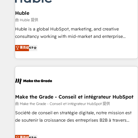
🏆2020 Elite Solutions Partner 🏆2019 Integrations HubSpot
Impact Award 🏆2019 Marketing Enablement HubSpot
Huble
Impact Award 🏆2018 Website Design HubSpot Impact
由 Huble 提供
Award 🏆2017 Website Design HubSpot Impact Award 🏆
Huble is a global HubSpot, marketing, and creative
2016 Growth-Driven Design Agency of the Year 🏆2016
consultancy working with mid-market and enterprise
Sales Enablement HubSpot Impact Award 🏆2015 Growth-
businesses. We go beyond implementation, shaping the
菁英级
4.9
Driven Design Agency of the Year 🏆2015 Became the 5th
strategy, processes, and teams that turn HubSpot into a
Agency to reach Diamond 🏆2014 HubSpot COS
genuine growth engine. Named HubSpot's Global Partner of
Performance Award 🏆2014 HubSpot COS Design Award 🏆
the Year in 2024, consistently ranked among their top 5
2013 HubSpot Marketplace Provider of the Year 🏆2011
partners worldwide, and with over 15 years in the
Became a HubSpot Partner 📆Founded in 1997
ecosystem, Huble has built a track record that speaks for
itself. One company, one operating model, delivering across
offices and consulting teams in the UK, USA, Canada,
Make the Grade - Conseil et intégrateur HubSpot
Germany, France, Belgium, Singapore, and South Africa.
由 Make the Grade - Conseil et intégrateur HubSpot 提供
Certified compliant with ISO/IEC 27001:2022 and ISO
Société de conseil en stratégie digitale, notre mission est
9001:2015 across all seven international offices and 175+
de soutenir la croissance des entreprises B2B à travers
employees.
l’acquisition de nouveaux clients, l'intégration CRM et le
développement des revenus auprès de vos comptes
菁英级
4.9