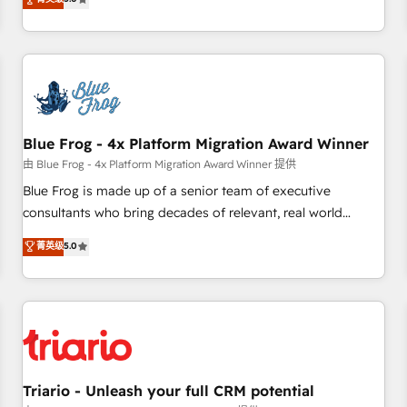
industrie, éducation, banque & assurance, transport &
From onboarding to enterprise-grade campaigns, our in-
logistique.
house team builds scalable strategies that drive long-term
revenue. ⚙️ HubSpot Integration & Optimization • Seamless
CRM, CMS, and automation setup • Complex platform
migrations and data cleanups • Custom APIs and third-party
integrations 📈 End-to-End Revenue Acceleration • Lifecycle
marketing and pipeline growth programs • Sales
Blue Frog - 4x Platform Migration Award Winner
enablement tools and CRM optimization • Retention
由 Blue Frog - 4x Platform Migration Award Winner 提供
strategies with customer journey mapping 🏅 Elite-Level
Blue Frog is made up of a senior team of executive
HubSpot Execution • 750+ onboardings and 2,000+
consultants who bring decades of relevant, real world
implementations • Deep expertise across marketing, sales,
experience to our client engagements. "Blue Frog is a top,
菁英级
5.0
and service hubs • Built-in flexibility for startups to global
trusted partner in HubSpot's ecosystem for a reason. Their
brands
team brings over a decade of experience to the table, along
with deep knowledge of the HubSpot platform and
strategies for driving growth. They are committed to
helping our customers grow and finding solutions that fit
their unique business needs. We are thrilled to have Blue
Frog in the HubSpot ecosystem leading the way for
Triario - Unleash your full CRM potential