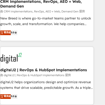
CRM Implementations, RevOps, AEO + Web,
Demand Gen
由 CRM Implementations, RevOps, AEO + Web, Demand Gen 提供
New Breed is where go-to-market teams partner to unlock
growth, scale, and transformation. We help companies
activate HubSpot’s AI-powered customer platform and
菁英级
5.0
operationalize HubSpot’s Loop Marketing framework
through expert-led services, smart agents, and purpose-
built apps, tailored to your business. Together, we unlock
results, fast. ⚙️CRM & RevOps: Align all Hubs to your buyer
journey for clean data, scalability, & reporting. 🎯Demand
Gen & ABM: Drive pipeline with inbound, ABM, AEO, SEO, &
paid media. 👩‍💻Web Design: Build high-performing
digitalJ2 | RevOps & HubSpot Implementations
websites with UX, messaging, & conversion strategy that
由 digitalJ2 | RevOps & HubSpot Implementations 提供
drive results. 🤖AI Strategy: Activate Breeze Agents,
digitalJ2 helps organizations design and optimize revenue
configure HubSpot AI, & maximize AEO with tailored AI
systems that drive scalable, predictable growth. As a triple-
services. 🧩Integrations: Extend HubSpot with custom
accredited HubSpot Solutions Partner, we specialize in both
菁英级
5.0
integrations, hosting, & maintenance.
strategic RevOps planning and hands-on technical
execution - building the operational foundation companies