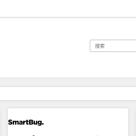
你目前所在页码为：
页码
页码
页码
页码
页码
页码
页码
页码
页码
页码
页码