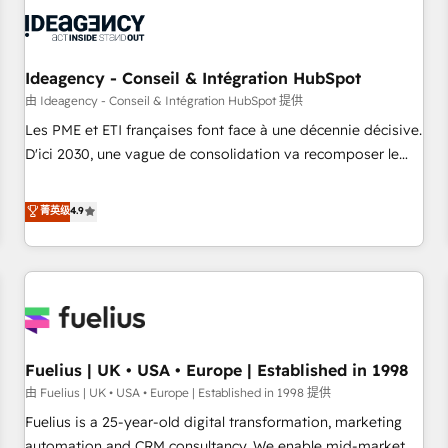
their HubSpot journey, design and implement your
processes and skilfully bring your revenue infrastructure to
life. Our collaborative approach keeps you in control whilst
we plan and support the route to your revenue goals. We
Ideagency - Conseil & Intégration HubSpot
have successfully supported over 500 organisations with
由 Ideagency - Conseil & Intégration HubSpot 提供
HubSpot implementation, optimisation, training, and
Les PME et ETI françaises font face à une décennie décisive.
adoption assurance. Our tried and tested Roadmap
D'ici 2030, une vague de consolidation va recomposer le
methodology will ensure that you receive the best
marché. Seules survivront les entreprises qui auront réussi
deployment experience possible. Whether you are new to
leur transformation. Le problème ? 58% des dirigeants
菁英级
4.9
HubSpot or seeking to turn around a poor install, our team
savent que l'IA est vitale pour leur survie. Mais 57% n'ont
have the change management expertise to deliver the
aucune stratégie. Et 43% ne maîtrisent même pas leurs
solutions you need.
données. C'est le paradoxe français : conscience totale,
action nulle. La solution s'appelle l'Entreprise Augmentée. Ce
n'est pas une entreprise qui utilise l'IA. C'est une
organisation qui a réussi la symbiose entre l'expertise
Fuelius | UK • USA • Europe | Established in 1998
humaine et l'intelligence artificielle. Pas pour remplacer
l'humain, mais pour l'augmenter. Chez Ideagency, nous
由 Fuelius | UK • USA • Europe | Established in 1998 提供
accompagnons cette transformation. D'abord les
Fuelius is a 25-year-old digital transformation, marketing
fondations : des données unifiées, des processus alignés.
automation and CRM consultancy. We enable mid-market