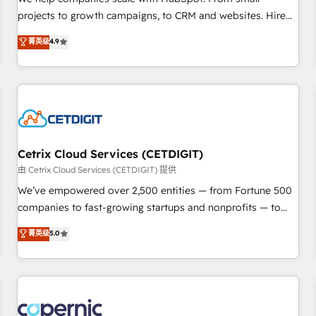
implementations than any other Partner 💻 - Migrations: We
projects to growth campaigns, to CRM and websites. Hire
convert Salesforce addicts to HubSpot evangelists 🧡 Don't
an agency that's experienced in every inch of HubSpot and
菁英级
4.9
hire a marketing agency for an Ops problem. Don't hire a
willing to work hand-in-hand with your team to simplify the
technical agency for a growth problem. Hire a partner built
complex and build a better experience for your team and
to solve both.
customers.
Cetrix Cloud Services (CETDIGIT)
由 Cetrix Cloud Services (CETDIGIT) 提供
We’ve empowered over 2,500 entities — from Fortune 500
companies to fast-growing startups and nonprofits — to
streamline operations, scale revenue, and unlock the full
菁英级
5.0
potential of HubSpot. With deep technical and industry
expertise, we fuse automation, integration, and AI
innovation to deliver lasting impact. We specialize in: •
Turnkey and end-to-end HubSpot implementations •
Onboarding for Sales, Service, Marketing & Content Hubs •