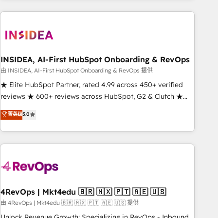
need to thrive. Industries we specialize in: - Manufacturing -
Healthcare - Financial Services - Managed IT (MSP) -
Franchises - Professional Services - And more! How we
help: ✔️ Full HubSpot implementations and portal
optimization ✔️ Data migrations, CRM architecture, and
INSIDEA, AI-First HubSpot Onboarding & RevOps
reporting foundations ✔️ Custom integrations and workflow
由 INSIDEA, AI-First HubSpot Onboarding & RevOps 提供
automation ✔️ User adoption programs, training, and
★ Elite HubSpot Partner, rated 4.99 across 450+ verified
enablement Through project-based engagements and
reviews ★ 600+ reviews across HubSpot, G2 & Clutch ★
ongoing RevOps partnerships, we guide organizations
150+ in-house HubSpot-certified experts ★ 1,500+
菁英级
5.0
through the revenue maturity model - delivering the right
implementations across 25+ countries ★ AI-first, RevOps-
improvements at the right time so operations evolve
led, onboarding-obsessed INSIDEA helps growing
strategically and sustainably as the business grows.
companies turn HubSpot into a revenue engine. We
onboard your team, migrate your data, and build AI-
powered workflows that drive adoption from week one, in
your time zone. What we do: ➤ Onboarding: Live in weeks,
with workflows built around your business, not a template.
4RevOps | Mkt4edu 🇧🇷 🇲🇽 🇵🇹 🇦🇪 🇺🇸
➤ Migration: Move from any legacy CRM. Zero downtime,
由 4RevOps | Mkt4edu 🇧🇷 🇲🇽 🇵🇹 🇦🇪 🇺🇸 提供
full data integrity. ➤ Implementation: Configure HubSpot to
Unlock Revenue Growth: Specializing in RevOps - Inbound