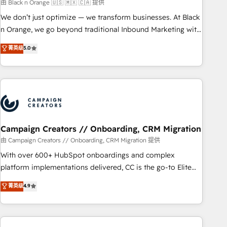
manufacturing, SaaS and business services. We prepare a
由 Black n Orange 🇺🇸 🇲🇽 🇨🇦 提供
customized business case that demonstrates the value and
We don’t just optimize — we transform businesses. At Black
impact of your digital transformation, including a detailed
n Orange, we go beyond traditional Inbound Marketing with
financial rationale with a focus on ROI and TCO. As a trusted
our exclusive methodologies: BOOMS and BOOST. Together,
菁英级
5.0
extension of your team, we believe in the power of
they form a powerful combination that has driven success
partnership. Together, we embark on a transformational
for over 800 businesses worldwide. As Elite HubSpot
journey that sets your business up for long-term success.
Partners, we specialize in crafting high-performance growth
Unlock your business. If not now, when?
strategies that integrate data-driven marketing, automation,
and revenue intelligence to help companies scale faster and
smarter. 🔹 BOOMS: Demand generation for all your buyers
With BOOMS, you invest in 100% of your buyers,
Campaign Creators // Onboarding, CRM Migration
accelerating your growth and positioning yourself as an
由 Campaign Creators // Onboarding, CRM Migration 提供
undisputed leader. 🔹 BOOST: Optimize your digital
With over 600+ HubSpot onboardings and complex
transformation process A methodology designed to
platform implementations delivered, CC is the go-to Elite
implement HubSpot effectively and optimize your digital
Solutions Partner for businesses ready to migrate,
菁英级
4.9
processes. 🔹 Trusted by Industry Leaders With an average
replatform, and scale smarter. We specialize in high-impact
rating of 4.9/5 and a proven track record of business
CRM and CMS migrations and onboarding from platforms
transformation, our growth-first approach has helped
like Salesforce, NetSuite, Zoho, Pardot, Marketo, Microsoft
brands dominate their markets.