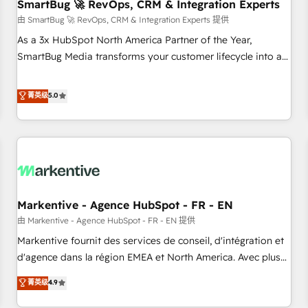
SmartBug 🚀 RevOps, CRM & Integration Experts
由 SmartBug 🚀 RevOps, CRM & Integration Experts 提供
As a 3x HubSpot North America Partner of the Year,
SmartBug Media transforms your customer lifecycle into a
revenue engine. Our unified ecosystem includes specialized
divisions Globalia (AI & Software) and Point Success Media
菁英级
5.0
(Paid Media), making this the official home for all three
brands. 🔄 Implementation & Integration - Seamless
migrations and system integrations powered by Globalia’s
technical development team. - 19 HubSpot-certified trainers
to drive platform adoption. 📈 Revenue Generation - Full-
funnel marketing and high-performance advertising via
Markentive - Agence HubSpot - FR - EN
Point Success Media. - Expert deployment of Breeze AI and
custom agents to automate growth. 🏆 Elite Excellence - 8
由 Markentive - Agence HubSpot - FR - EN 提供
platform accreditations and deep HIPAA-compliance
Markentive fournit des services de conseil, d'intégration et
expertise. - A team of 250+ experts dedicated to your
d'agence dans la région EMEA et North America. Avec plus
resilient growth.
de 115 experts en marketing automation, Growth, Revops,
菁英级
4.9
CRM et webdesign. Markentive is both a consulting firm, a
digital agency and an integrator. With over 115 experts in