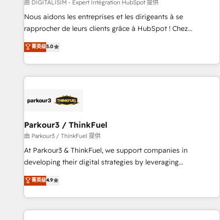
Lead generation services using HubSpot Why us? - SIX
由 DIGITALISIM - Expert Intégration HubSpot 提供
HubSpot Accreditations - awarded by HubSpot after a
Nous aidons les entreprises et les dirigeants à se
rigorous process for CRM, Solutions Architecture,
rapprocher de leurs clients grâce à HubSpot ! Chez
Onboarding , Data Migration, Custom Integration & Platform
DIGITALISIM, nous avons l'intime conviction que la réussite
菁英级
5.0
Enablement -Onboarded over 500 businesses to HubSpot -
des entreprises passe par l’innovation web, le marketing
Top 1% of partners worldwide -In-house team of 25+
digital, et la relation client ! C'est pourquoi, nos experts sont
experts Contact us today to help you get more from your
à la fois capables de gérer votre projet de création de site
investment in HubSpot. www.bbdboom.com
internet, votre référencement, votre stratégie digitale et le
pilotage et l'intégration d'HubSpot ! Les grandes phases
d'un projet HubSpot avec DIGITALISIM : 🧽 Nettoyage,
migration et intégration des bases de données. 🚀
Parkour3 / ThinkFuel
Développement des interfaces avec vos logiciels métiers ⚙️
由 Parkour3 / ThinkFuel 提供
Configuration de la plateforme HubSpot 📈 Configuration
At Parkour3 & ThinkFuel, we support companies in
de rapports et tableaux de bord 🤝 Book Process &
developing their digital strategies by leveraging
Guidelines utilisateurs 🎓 Formations des utilisateurs
technologies and automating their marketing and sales
菁英级
4.9
processes to generate growth. Our offer spans from
Strategy to Operations. We specialize in CRM onboarding
and implementation, web design, sales & marketing