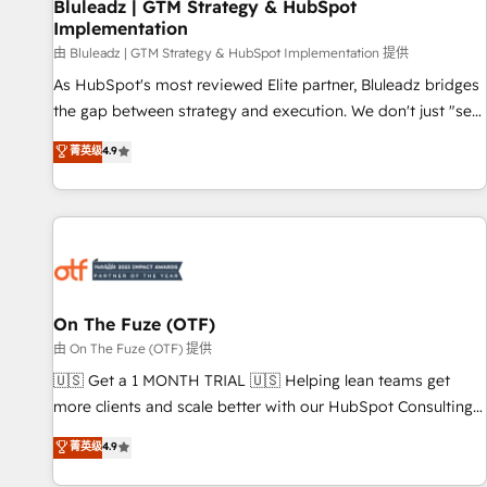
Bluleadz | GTM Strategy & HubSpot
Implementation
由 Bluleadz | GTM Strategy & HubSpot Implementation 提供
As HubSpot's most reviewed Elite partner, Bluleadz bridges
the gap between strategy and execution. We don't just "set
up tools" — we install the GTM Operating System (GTM OS)
菁英级
4.9
to align your leadership and engineer a portal that drives
predictable revenue velocity. 🚀 GTM Strategy & Alignment
Workshops & Sprints: Identify "Valleys of Death" stalling
growth. Fix your ICP, Math, and Story to stop "accelerating a
mess." ⚙️ Elite Engineering & AI Scalable Architecture: Zero-
technical-debt setup across all Hubs, validated by our 7
HubSpot Accreditations. AI-Powered RevOps: Breeze AI,
On The Fuze (OTF)
custom AI agents, and high-integrity migrations for total
由 On The Fuze (OTF) 提供
reporting clarity. Security & Compliance: SOC 2 Type II and
🇺🇸 Get a 1 MONTH TRIAL 🇺🇸 Helping lean teams get
HIPAA attested for enterprise-grade data security. 🏆 Why
more clients and scale better with our HubSpot Consulting
Bluleadz? GTM OS Partner | 16+ Years Experience | 1,000+
& 'Done For You' Services. 🚀 Who We Work With 🚀 We
菁英级
4.9
Five-Star Reviews
help lean, growing companies: - Win more business -
Reduce no-shows - Improve lead & deal conversion rates -