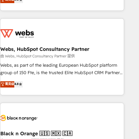
Bluetooth, International Sports Sciences Association, SXSW,
Notion, Soundcloud, American Nurses Association,
Randstad, Uber Freight, and HubSpot itself. We have the
largest technical consulting team of any HubSpot partner
and expertise across operational strategy, business-first
process building, system integration, custom development,
Webs, HubSpot Consultancy Partner
and extensibility. When you work with Aptitude 8, you get a
team – not an individual – with embedded consulting,
由 Webs, HubSpot Consultancy Partner 提供
strategy, development, and project management. We have
Webs, as part of the leading European HubSpot platform
100% US-based, FTE team members. We offer project-
group of 150 Fte, is the trusted Elite HubSpot CRM Partner
based and managed services engagements that include
offering you a roadmap on maximizing EBITDA and
菁英级
4.8
new HubSpot implementations, migrations from other
achieving Commercial Excellence. With our targeted
platforms, systems integration, extensibility, custom
processes, we strengthen your digital transformation and
development, and ongoing RevOps support.
minimize costs. As HubSpot's Advanced Accredited CRM
Implementation partner, we provide expertise to drive your
business forward. Since 2015 we are fully dedicated to
HubSpot and with an experienced team (50+), we work
with reputable companies in B2B sectors such as
Black n Orange 🇺🇸 🇲🇽 🇨🇦