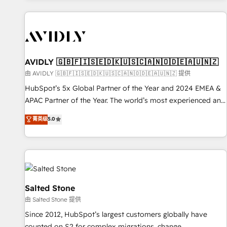
Scale with less headcount ...by using HubSpot's full
capabilities. 🤓 What do you get? 🤓 Our client's are too
busy to learn the ins-and-outs of HubSpot. We give you a
Personal Consultant + Tech Team to handle the heavy lifting
of mapping out AND building your ideal system. + Get best
AVIDLY 🇬🇧🇫🇮🇸🇪🇩🇰🇺🇸🇨🇦🇳🇴🇩🇪🇦🇺🇳🇿
practices and 'don't know what you don't know'
由 AVIDLY 🇬🇧🇫🇮🇸🇪🇩🇰🇺🇸🇨🇦🇳🇴🇩🇪🇦🇺🇳🇿 提供
recommendations to maximize conversions! OTF is an Elite
HubSpot’s 5x Global Partner of the Year and 2024 EMEA &
Partner (top 1% of 6,500+ Partners) and was named 2023
APAC Partner of the Year. The world’s most experienced and
HubSpot Partner of the Year 💥 Trusted by 2,500+
fully accredited HubSpot Solutions Partner. 🚀 With 2,750+
菁英级
5.0
companies to help them scale and close more business, by
HubSpot projects delivered and 370+ specialists across
using HubSpot (the right way). ⭐️ Here's more info:
EMEA, APAC and NAM, we de-risk complex CRM
www.onthefuze.com/hubspot-admin Contact us to learn
programmes and accelerate ROI across every HubSpot
more!
Hub. 🧭 From multi-region migrations to AI-powered
automation, we turn complexity into clarity, human at global
scale. 🏆 HubSpot’s CEO called us “the partner of the
Salted Stone
future.” Others agree it is proof of trust built through
由 Salted Stone 提供
measurable impact.
Since 2012, HubSpot’s largest customers globally have
counted on S2 for complex migrations, change