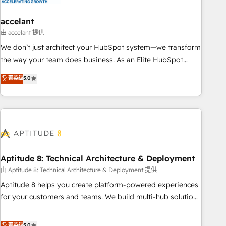
campaigns, content and design We connect people, data
and technology to improve customer experiences. With our
accelant
bright people, exciting ideas and can-do mentality, we
由 accelant 提供
ensure revenue growth on a daily basis. So tell us your
We don’t just architect your HubSpot system—we transform
challenge; our passionate and growth driven team of 100+
the way your team does business. As an Elite HubSpot
experts is ready for you! Driving digital growth |
Solutions Partner, we specialize in creating tailored, end-to-
菁英级
5.0
www.brightdigital.com
end CRM solutions that accelerate growth, improve
operational efficiency, and ensure faster time to value on
HubSpot. What sets us apart? Our people-centric approach.
From day one, our team takes the time to deeply
understand your unique needs, crafting custom strategies
that deliver impactful results. Our mission is to empower
you to unlock HubSpot’s full potential—faster. Through
Aptitude 8: Technical Architecture & Deployment
expert training, unmatched responsiveness, and ongoing
由 Aptitude 8: Technical Architecture & Deployment 提供
support, we equip your team to adopt new systems with
Aptitude 8 helps you create platform-powered experiences
confidence and achieve a unified, data-driven approach to
for your customers and teams. We build multi-hub solutions
customer engagement.
and orchestrate operations across your entire tech stack.
Aptitude 8 is trusted by top brands such as Lenovo,
菁英级
5.0