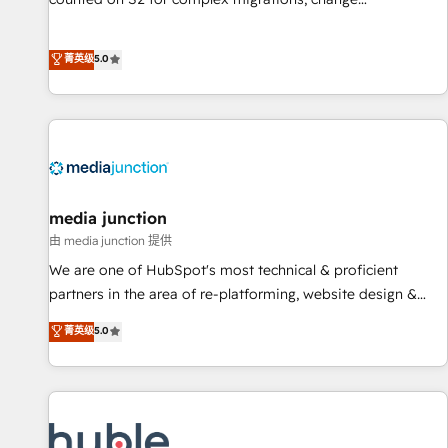
management, systems integration, and creative solutions
that deliver measurable impact and transform brand
菁英级
5.0
experiences As one of the few full-service creative agencies
in the HubSpot ecosystem, we blend strategy, technology,
& award-winning design to build scalable, globally
regionalized HubSpot websites, integrated marketing
campaigns, & RevOps frameworks that fuel long-term
success We connect the entire customer lifecycle through
seamless integrations, ensure long-term adoption with
media junction
change-management programs, and align marketing, sales,
由 media junction 提供
and service to drive sustainable growth With 6 key
We are one of HubSpot's most technical & proficient
HubSpot accreditations and experience across hundreds of
partners in the area of re-platforming, website design &
organizations in dozens of industries, there’s a good chance
development. We specialize in multi-hub implementations
菁英级
5.0
one of our globally integrated teams has worked with
for mid-market & enterprise companies. We are woman-
clients just like you Let’s explore whether S2 is the partner
owned, powered by coffee, and we ❤️ dogs. We produce
you’ve been looking for...and get your next big initiative
award-winning work for our clients. 🏆2023 Technical
moving!
Expertise Impact Award 🏆2022 Technical Expertise Impact
Award 🏆2022 Platform Migration Excellence Impact Award