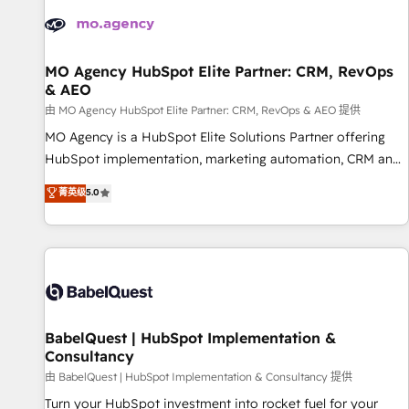
automation, and digital marketing. With extensive
experience working with tech companies and
manufacturers since 2002, we are committed to
empowering our clients and developing their autonomy. Get
MO Agency HubSpot Elite Partner: CRM, RevOps
& AEO
to grips with HubSpot through guided implementation and
seamless integration of the CRM platform into your digital
由 MO Agency HubSpot Elite Partner: CRM, RevOps & AEO 提供
ecosystem. Would you like support in deploying your
MO Agency is a HubSpot Elite Solutions Partner offering
inbound marketing strategy? We'll provide support tailored
HubSpot implementation, marketing automation, CRM and
to your needs and sales objectives. With 125+ certifications,
RevOps consulting, data architecture, sales enablement,
菁英级
5.0
we are part of the most certified Canadian agencies, and we
lifecycle automation, lead scoring and revenue reporting.
both hold Onboarding Accreditations. Based in Canada
HubSpot, Salesforce and integrated enterprise stacks.
(coast to coast), our services are offered in both English &
Digital Marketing, Answer Engine Optimisation, and
French.
Generative Engine Optimisation (AI Search), HubSpot
Content Hub, WordPress development, B2B SEO, paid
media, and content. We work with enterprise and growth-
led companies across technology, professional services,
BabelQuest | HubSpot Implementation &
Consultancy
financial services and industrial sectors. Offices in
Johannesburg, Cape Town and London. 500+ HubSpot CRM
由 BabelQuest | HubSpot Implementation & Consultancy 提供
implementations delivered. AI visibility coverage across
Turn your HubSpot investment into rocket fuel for your