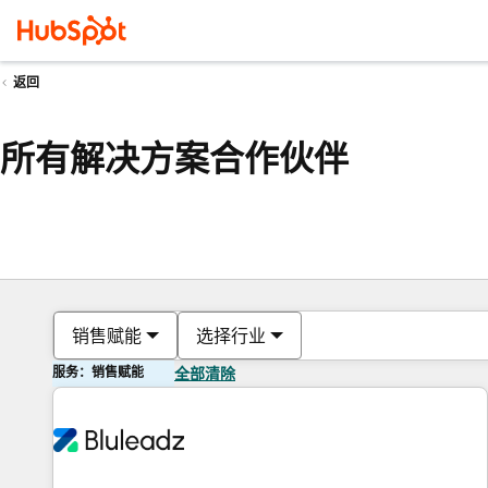
返回
所有解决方案合作伙伴
销售赋能
选择行业
服务：销售赋能
全部清除