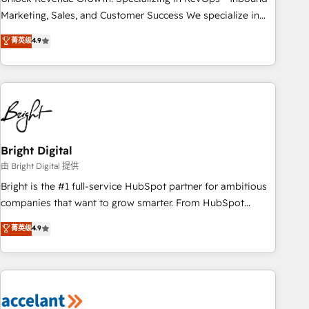
run your revenue process. Sales, marketing, and service
Marketing, Sales, and Customer Success We specialize in
wired together. ➤ AI and Integrations: Layer Breeze AI,
driving revenue growth for companies across industries
菁英级
4.9
custom agents, and APIs to remove manual work. ➤
through tailored marketing, sales, and customer success
Ongoing Management: Monthly tune-ups, feature rollouts,
strategies, utilizing RevOps methodologies. As Latin
adoption coaching. Buying HubSpot, switching to it, or
America's largest HubSpot partner and a global leader in
reviving a stale portal? We are built for the work.
education market, we offer unparalleled insights. Operating
in five countries—Brazil, UAE (Abu Dhabi/Dubai/Sharjah),
Mexico, USA, and Portugal—we've executed over a hundred
successful operations. Our approach, rooted in RevOps
Bright Digital
principles, integrates analysis, training, planning, and
由 Bright Digital 提供
qualification. Leveraging technology, data analytics, CRM
Bright is the #1 full-service HubSpot partner for ambitious
optimization, and inbound marketing tactics, we focus on
companies that want to grow smarter. From HubSpot
understanding, nurturing, and converting leads. Partner with
onboarding, to training, from developing a new website to
菁英级
4.9
us to unlock your business's full potential and achieve
lead generation and digital marketing; we do it all (and with
sustained growth in today's competitive market.
great results)! In short, our services include: - HubSpot
consultancy: onboarding, training, data migration - HubSpot
development: websites, custom modules, integrations -
Marketing & sales solutions: digital marketing, advertising,