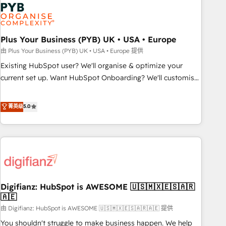
Dynamics, Wix, WordPress and legacy CRMs, turning
fragmented systems into unified, growth-ready HubSpot
architectures that accelerate revenue operations and
performance. - Multi-object CRM migration, cleanup, and
Plus Your Business (PYB) UK • USA • Europe
implementation. - Pre-built and custom integrations across
由 Plus Your Business (PYB) UK • USA • Europe 提供
your full tech stack. - Custom object setup, CMS builds, and
Existing HubSpot user? We'll organise & optimize your
full-funnel automation. - Dashboards, lifecycle campaigns,
current set up. Want HubSpot Onboarding? We'll customise
and lead nurturing sequences. - Cross-hub setup across
your CRM & automate your business processes. Welcome
Marketing, Sales, Operations, and Service Hubs. - Ongoing
to our Profile! We can help with... • CRM implementation,
菁英级
5.0
optimization, managed support, and scalable retainers.
reports & workflows, and team training • CRM migration:
Let’s make HubSpot your most powerful growth engine.
Salesforce, Pipedrive, Dynamics etc • Technical projects inc.
Built to convert, scale, and drive results.
Custom API integrations & ERP systems inc. SAP and
Netsuite A little about us... • Boutique 'Elite' Team (12 super
skilled members) • 150+ Clients for Sales Hub, Marketing
Hub, Service Hub, Data Hub and Website (CMS) • ISO/IEC
Digifianz: HubSpot is AWESOME 🇺🇸🇲🇽🇪🇸🇦🇷
27001:2022, ISO 9001:2015 and now... ISO 42001: 2023
🇦🇪
certified • Exclusive AI 'GuardHub' governance framework,
由 Digifianz: HubSpot is AWESOME 🇺🇸🇲🇽🇪🇸🇦🇷🇦🇪 提供
based on ISO 42001 - helping you 'organise complexity'
𝗥𝗲𝗮𝗱𝘆 𝗳𝗼𝗿 𝘁𝗵𝗲 𝗻𝗲𝘅𝘁 𝘀𝘁𝗲𝗽? Click the 👈 '𝗖𝗼𝗻𝘁𝗮𝗰𝘁
You shouldn't struggle to make business happen. We help