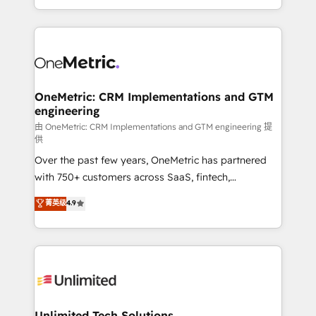
confidence and that leadership can rely on for
Canada, we’ve delivered thousands of successful
scalable revenue insights.
HubSpot projects for mid-market and enterprise
clients worldwide, with over 10 years experience. We
combine HubSpot, data, and AI to design connected
go-to-market systems that align people, process,
and technology for predictable, scalable revenue
OneMetric: CRM Implementations and GTM
engineering
growth. Our expertise spans RevOps, CRM and data
architecture, AI enablement, and strategic marketing,
由 OneMetric: CRM Implementations and GTM engineering 提
供
delivered through our proprietary FLAIR framework
Over the past few years, OneMetric has partnered
for responsible AI adoption. As a HubSpot Elite
with 750+ customers across SaaS, fintech,
Partner and ISO 27001:2022 certified consultancy,
healthcare, real estate, and other industries. With
we blend strategy, creativity, and technology to help
菁英级
4.9
150+ HubSpot-certified experts, we deliver scalable
organisations scale smarter and grow stronger.
solutions to complex GTM and RevOps challenges.
Our Expertise 🔹 Onboarding & Implementation:
Accredited HubSpot Partner, ensuring smooth setup
tailored to your GTM motion. 🔹 Migrations:
Accredited HubSpot Partner, ensuring migration
from other CRMs to HubSpot without data loss or
Unlimited Tech Solutions