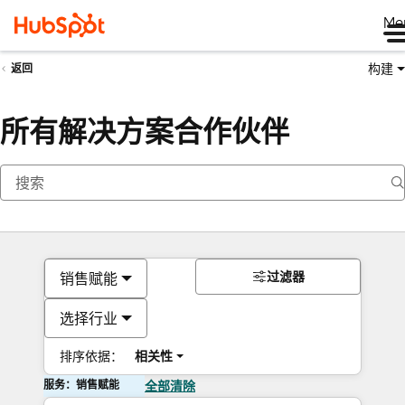
Me
构建
返回
所有解决方案合作伙伴
过滤器
销售赋能
选择行业
排序依据：
相关性
服务：销售赋能
全部清除