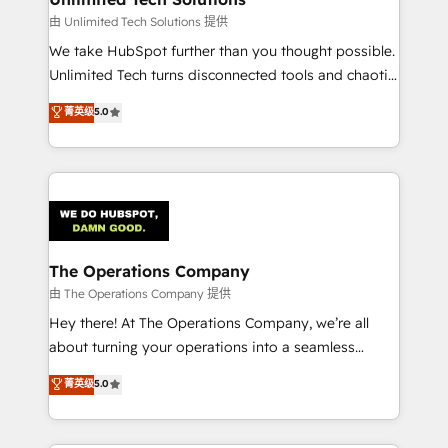
downtime. 🔹 RevOps Strategy: Align teams,
由 Unlimited Tech Solutions 提供
processes, and data to drive revenue efficiency. 🔹
We take HubSpot further than you thought possible.
Integrations: Connect HubSpot with your tech stack
Unlimited Tech turns disconnected tools and chaotic
for better adoption. 🔹 Custom Solutions: Build
processes into a seamless, high-performing revenue
菁英级
5.0
tailored apps, workflows, and configurations. We are
engine. We combine RevOps strategy with deep
SOC 2 Type II and ISO 27001 certified, reinforcing
technical execution to help teams scale faster—with
our commitment to data security and compliance. At
cleaner data, smarter automation, and more
OneMetric, we help revenue teams focus on the
predictable revenue. Specialties: · HubSpot
OneMetric that matters most: revenue.
Implementation & Migration · Native & Custom
Integrations · Custom Development · CPQ & FSM ·
Reporting & Analytics · GTM Architecture · Sales &
The Operations Company
Marketing Enablement If you’re ready to elevate
由 The Operations Company 提供
HubSpot from “just your CRM” to your growth
Hey there! At The Operations Company, we’re all
infrastructure—let’s talk.
about turning your operations into a seamless
experience that powers real results. We specialize in
菁英级
5.0
transforming complex systems into efficient,
scalable solutions that work across your entire
organization. We’re a unique blend of deep HubSpot