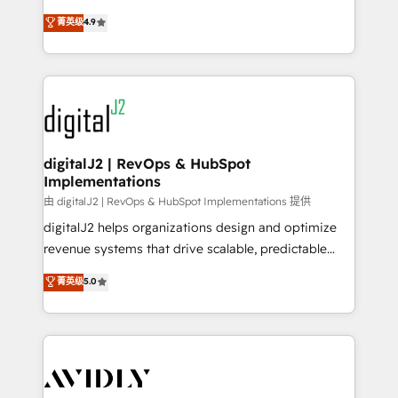
conversions! OTF is an Elite Partner (top 1% of
North America. Avec plus de 115 experts en
菁英级
4.9
6,500+ Partners) and was named 2023 HubSpot
marketing automation, Growth, Revops, CRM et
Partner of the Year 💥 Trusted by 2,500+ companies
webdesign. Markentive is both a consulting firm, a
to help them scale and close more business, by
digital agency and an integrator. With over 115
using HubSpot (the right way). ⭐️ Here's more info:
experts in marketing automation, growth, revops,
www.onthefuze.com/hubspot-admin Contact us to
CRM and webdesign (We focus on EMEA - USA
learn more!
customers).
digitalJ2 | RevOps & HubSpot
Implementations
由 digitalJ2 | RevOps & HubSpot Implementations 提供
digitalJ2 helps organizations design and optimize
revenue systems that drive scalable, predictable
growth. As a triple-accredited HubSpot Solutions
菁英级
5.0
Partner, we specialize in both strategic RevOps
planning and hands-on technical execution - building
the operational foundation companies need to
thrive. Industries we specialize in: - Manufacturing -
Healthcare - Financial Services - Managed IT (MSP) -