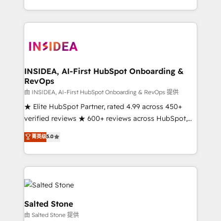
solution. As the only firm in the world to hold Elite
Partner Accreditations with both HubSpot and Clay,
our clients gain a unique advantage in CRM
architecture, pipeline generation, data intelligence,
and go-to-market execution. Why B2B Businesses
Choose RP: - Secure: Soc2 compliant 🛡️ - Pricing:
INSIDEA, AI-First HubSpot Onboarding &
RevOps
Implementations starting at $1,5k 💵 - Speed: Launch
in 14 days ⚡ - Global: 250 professionals across five
由 INSIDEA, AI-First HubSpot Onboarding & RevOps 提供
continents 🌐 - Scale: Fastest tiering Elite HubSpot
★ Elite HubSpot Partner, rated 4.99 across 450+
Partner 🪴 - Sales Hub: More implementations than
verified reviews ★ 600+ reviews across HubSpot,
any other Partner 💻 - Migrations: We convert
G2 & Clutch ★ 150+ in-house HubSpot-certified
菁英级
5.0
Salesforce addicts to HubSpot evangelists 🧡 Don't
experts ★ 1,500+ implementations across 25+
hire a marketing agency for an Ops problem. Don't
countries ★ AI-first, RevOps-led, onboarding-
hire a technical agency for a growth problem. Hire a
obsessed INSIDEA helps growing companies turn
partner built to solve both.
HubSpot into a revenue engine. We onboard your
team, migrate your data, and build AI-powered
workflows that drive adoption from week one, in
Salted Stone
your time zone. What we do: ➤ Onboarding: Live in
由 Salted Stone 提供