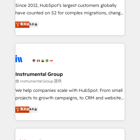
weeks, with workflows built around your business,
Since 2012, HubSpot’s largest customers globally
not a template. ➤ Migration: Move from any legacy
have counted on S2 for complex migrations, change
CRM. Zero downtime, full data integrity. ➤
management, systems integration, and creative
Implementation: Configure HubSpot to run your
菁英级
5.0
solutions that deliver measurable impact and
revenue process. Sales, marketing, and service wired
transform brand experiences As one of the few full-
together. ➤ AI and Integrations: Layer Breeze AI,
service creative agencies in the HubSpot
custom agents, and APIs to remove manual work. ➤
ecosystem, we blend strategy, technology, & award-
Ongoing Management: Monthly tune-ups, feature
winning design to build scalable, globally
rollouts, adoption coaching. Buying HubSpot,
regionalized HubSpot websites, integrated
switching to it, or reviving a stale portal? We are
marketing campaigns, & RevOps frameworks that
Instrumental Group
built for the work.
fuel long-term success We connect the entire
由 Instrumental Group 提供
customer lifecycle through seamless integrations,
We help companies scale with HubSpot. From small
ensure long-term adoption with change-
projects to growth campaigns, to CRM and websites.
management programs, and align marketing, sales,
Hire an agency that's experienced in every inch of
菁英级
4.9
and service to drive sustainable growth With 6 key
HubSpot and willing to work hand-in-hand with your
HubSpot accreditations and experience across
team to simplify the complex and build a better
hundreds of organizations in dozens of industries,
experience for your team and customers.
there’s a good chance one of our globally integrated