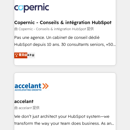
consistently ranked among their top 5 partners
worldwide, and with over 15 years in the ecosystem,
Huble has built a track record that speaks for itself.
One company, one operating model, delivering
Copernic - Conseils & intégration HubSpot
across offices and consulting teams in the UK, USA,
由 Copernic - Conseils & intégration HubSpot 提供
Canada, Germany, France, Belgium, Singapore, and
Pas une agence. Un cabinet de conseil dédié
South Africa. Certified compliant with ISO/IEC
HubSpot depuis 10 ans. 30 consultants seniors, +500
27001:2022 and ISO 9001:2015 across all seven
clients, un ROI mesurable. Notre mission : faire de
菁英级
4.9
international offices and 175+ employees.
HubSpot un vrai levier de performance pour votre
organisation. Cela passe par la compréhension de
vos processus, la fiabilisation de vos données et
l'alignement de vos équipes — avant même d'ouvrir
la plateforme. Nos domaines d'intervention : -
Intégration & paramétrage HubSpot - Migration CRM
& reprise de données - Stratégie RevOps &
accelant
alignement Marketing / Sales - Data, reporting &
由 accelant 提供
tableaux de bord - Onboarding, audit &
We don’t just architect your HubSpot system—we
optimisation - Intégrations métiers (ERP, téléphonie,
transform the way your team does business. As an
e-commerce) - Formation & accompagnement au