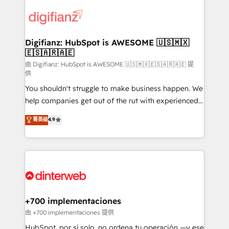
decisions with data - Find a new voice and reach
customer experiences, integrate systems, and
more people - Get the most out of your HubSpot
supercharge revenue operations Key services: • CRM
investment
Implementation • Systems Integration • Digital
Transformation / Web Development • RevOps &
Digifianz: HubSpot is AWESOME 🇺🇸🇲🇽
🇪🇸🇦🇷🇦🇪
Sales Consulting • Marketing Automation What
makes us different? 🚀 Top 0.5% of global HubSpot
由 Digifianz: HubSpot is AWESOME 🇺🇸🇲🇽🇪🇸🇦🇷🇦🇪 提
供
agencies ⚙️ The strongest technical ability and
You shouldn't struggle to make business happen. We
integration capabilities 💼 Consultative, long-term
help companies get out of the rut with experienced,
partners who will embed ourselves into your
process-oriented teams implementing HubSpot
business, processes and systems 🏢 We specialise in
菁英级
4.9
Marketing, Sales, Service, CMS and Operations Hub,
working with mid-market and enterprise
so selling and actually engaging with your customers
organisations, global organisations and those with
feels easy and pain-free. We are a top ranked
complex use cases 🏆 CRM Implementation,
HubSpot Elite Partner, winner of Rookie of the Year
Platform Enablement, Custom Integration and
and Customer First Awards, 4.9/5 rating in HubSpot
Onboarding Accredited 🔐 ISO27001 & ISO9001
Reviews and 4.9/5 rating in Clutch Reviews. Digifianz
Certified
helps the following industries: logistics & 3PL, home
+700 implementaciones
improvement & construction, branding and
由 +700 implementaciones 提供
commercialization, real estate, health, education,
HubSpot, por sí solo, no ordena tu operación —y ese