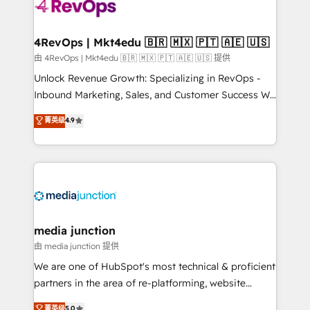
teams has worked with clients just like you Let’s
explore whether S2 is the partner you’ve been
looking for...and get your next big initiative moving!
4RevOps | Mkt4edu 🇧🇷 🇲🇽 🇵🇹 🇦🇪 🇺🇸
由 4RevOps | Mkt4edu 🇧🇷 🇲🇽 🇵🇹 🇦🇪 🇺🇸 提供
Unlock Revenue Growth: Specializing in RevOps -
Inbound Marketing, Sales, and Customer Success We
specialize in driving revenue growth for companies
菁英级
4.9
across industries through tailored marketing, sales,
and customer success strategies, utilizing RevOps
methodologies. As Latin America's largest HubSpot
partner and a global leader in education market, we
offer unparalleled insights. Operating in five
countries—Brazil, UAE (Abu Dhabi/Dubai/Sharjah),
Mexico, USA, and Portugal—we've executed over a
media junction
hundred successful operations. Our approach,
由 media junction 提供
rooted in RevOps principles, integrates analysis,
We are one of HubSpot's most technical & proficient
training, planning, and qualification. Leveraging
partners in the area of re-platforming, website
technology, data analytics, CRM optimization, and
design & development. We specialize in multi-hub
菁英级
5.0