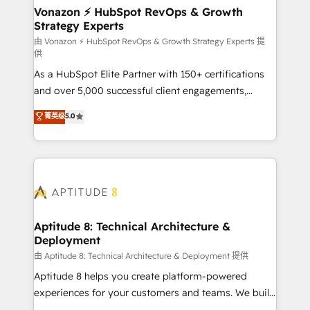
➤ L’intégration de CRM et de méthodologie RevOps
Vonazon ⚡ HubSpot RevOps & Growth
Strategy Experts
pour aligner les équipes marketing, commerciales et
support client (data migration, synchronisation API,
由 Vonazon ⚡ HubSpot RevOps & Growth Strategy Experts 提
供
audit et maintenance) ➤ La création de sites internet
As a HubSpot Elite Partner with 150+ certifications
de conversion qui transforment les visiteurs en
and over 5,000 successful client engagements,
opportunités d'affaires ➤ La mise en place de
Vonazon turns marketing complexity into
stratégies d'acquisition marketing (SEO, SEA,
菁英级
5.0
measurable, scalable growth. From onboarding to
inbound, automatisation marketing, ABM, IA,
enterprise-grade campaigns, our in-house team
emailing) Informations clés : - 10 ans d'expérience -
builds scalable strategies that drive long-term
100+ intégrations CRM HubSpot réussies - 40
revenue. ⚙️ HubSpot Integration & Optimization •
experts conseil - 150 certifications HubSpot
Seamless CRM, CMS, and automation setup •
cumulées
Complex platform migrations and data cleanups •
Custom APIs and third-party integrations 📈 End-to-
Aptitude 8: Technical Architecture &
Deployment
End Revenue Acceleration • Lifecycle marketing and
pipeline growth programs • Sales enablement tools
由 Aptitude 8: Technical Architecture & Deployment 提供
and CRM optimization • Retention strategies with
Aptitude 8 helps you create platform-powered
customer journey mapping 🏅 Elite-Level HubSpot
experiences for your customers and teams. We build
Execution • 750+ onboardings and 2,000+
multi-hub solutions and orchestrate operations