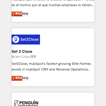
SaaS, Software Dev & IT and consulting, make the
es el motivo por el que muchas empresas lo tienen y
most out of their HubSpot experience operating in
aun así no crecen. Suele ser un círculo: procesos que
菁英级
4.8
the United States, EU, UAE, Mexico and Latin
no generan datos confiables, datos que no permiten
America. From casual user to super fan: make
decidir bien, y decisiones que no logran mejorar los
HubSpot an experience you LOVE!
procesos. Y así, vuelta tras vuelta, el negocio gira sin
avanzar —un problema que tiene menos que ver con
el CRM y más con cómo opera la empresa por
debajo. Te acompañamos a ordenar tu operación
para que genere la información que necesitás para
Set 2 Close
decidir, y HubSpot por fin rinda de verdad. Lo
由 Set 2 Close 提供
hacemos paso a paso, sin frenar tu operación, con la
Set2Close, HubSpot’s fastest-growing Elite Partner,
adopción que todos buscan y pocos logran. No es
excels in HubSpot CRM and Revenue Operations
teoría: somos Partner Elite con +700
(RevOps) services to boost B2B sales and growth.
菁英级
5.0
implementaciones en LATAM. Imaginá HubSpot
As a top HubSpot Elite Partner, we specialize in
mostrándote dónde está tu próxima venta, no solo
custom HubSpot CRM solutions. Our experts design,
dónde quedó la última. Empecemos por el proceso
implement, and optimize systems to enhance user
que hoy más te frena, y de ahí, victorias
experience, functionality, and adoption across sales,
consecutivas, una tras otra.
marketing, and service teams. From setup to