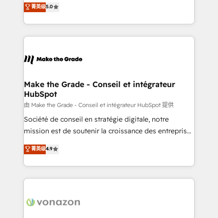
Elite HubSpot Solutions Partner, we specialize in
菁英级
5.0
changement Nous intervenons auprès des PME, ETI
creating tailored, end-to-end CRM solutions that
et grandes entreprises en France et à l'international,
accelerate growth, improve operational efficiency,
dans des secteurs variés : SaaS, immobilier,
and ensure faster time to value on HubSpot. What
industrie, éducation, banque & assurance, transport
sets us apart? Our people-centric approach. From
& logistique.
day one, our team takes the time to deeply
understand your unique needs, crafting custom
strategies that deliver impactful results. Our mission
Make the Grade - Conseil et intégrateur
HubSpot
is to empower you to unlock HubSpot’s full potential
—faster. Through expert training, unmatched
由 Make the Grade - Conseil et intégrateur HubSpot 提供
responsiveness, and ongoing support, we equip
Société de conseil en stratégie digitale, notre
your team to adopt new systems with confidence
mission est de soutenir la croissance des entreprises
and achieve a unified, data-driven approach to
B2B à travers l’acquisition de nouveaux clients,
菁英级
4.9
customer engagement.
l'intégration CRM et le développement des revenus
auprès de vos comptes existants. En France et à
l'international, nous travaillons avec des ETI
ambitieuses, des grands groupes voulant aller au-
delà d’une simple transformation digitale et des
startups florissantes. Nos 3 grandes expertises sont :