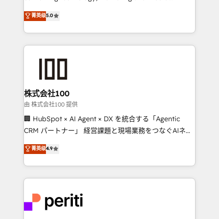
know how we can help? Contact us to set up a
expertise across Latin America and Southern
菁英级
5.0
meeting!
Europe, with teams across 7 countries. Born in Chile,
we combine local insight with international reach to
help businesses grow through technology, creativity,
AI and strategy. For over 12 years, we’ve delivered
500+ HubSpot implementations, building end-to-
end solutions that integrate CRM, AI automation,
inbound and loop marketing, content, and digital
株式会社100
creativity. Our multicultural team works in Spanish,
由 株式会社100 提供
Portuguese, and English to design scalable strategies
🏢 HubSpot × AI Agent × DX を統合する「Agentic
that drive measurable growth. 🌎 Highlights: • 10+
CRM パートナー」 経営課題と現場業務をつなぐAIネイ
years as a HubSpot partner. • 2023 Impact Awards:
ティブ・エージェンシーとして、HubSpot Eliteの実装
菁英级
4.9
Platform Migration Excellence. • Top 3 Partner of the
力で顧客フロント業務を再設計します。 💡 100inc は何
Year LATAM 2022, 2023, 2024, 2025. • Partner of the
をする会社か？ HubSpotを共通基盤に、AIエージェン
Year 2024. • Organizer of Aliados.ai (AI, marketing &
トを組み込んだ顧客フロント業務（マーケティング・営
tech global congress). 👉 Ready to scale your
業・CS）を組織全体で設計・実装する日本のAIネイテ
business with HubSpot? Let Cebra’s experts help
ィブ・エージェンシーです。事業部・グループ会社・部
you grow faster, smarter, and with impact.
門が分立する組織で、データと業務プロセスのサイロ化