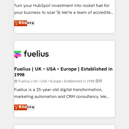
Turn your HubSpot investment into rocket fuel for
'GuardHub' governance framework, based on ISO
your business to soar 🚀 We’re a team of accredited
42001 - helping you 'organise complexity' 𝗥𝗲𝗮𝗱𝘆
HubSpot experts ready to help you. We can
𝗳𝗼𝗿 𝘁𝗵𝗲 𝗻𝗲𝘅𝘁 𝘀𝘁𝗲𝗽? Click the 👈 '𝗖𝗼𝗻𝘁𝗮𝗰𝘁
菁英级
4.9
implement the platform into complex business
𝗯𝘂𝘀𝗶𝗻𝗲𝘀𝘀' button to get in touch (𝘸𝘦'𝘳𝘦 𝘴𝘶𝘱𝘦𝘳
environments, optimise what you've got and make
𝘳𝘦𝘴𝘱𝘰𝘯𝘴𝘪𝘷𝘦)
sure you can actually use it, build your website in
HubSpot or create an inbound marketing strategy
for you and execute it on HubSpot. We are on the
G-Cloud 14 CCS (Crown Commercial Service)
framework, meaning we've been accredited by
Fuelius | UK • USA • Europe | Established in
1998
HubSpot and vetted by the CCS, which means we
can support public sector companies as well the
由 Fuelius | UK • USA • Europe | Established in 1998 提供
other ones listed in our profile. Our services: -
Fuelius is a 25-year-old digital transformation,
HubSpot implementation - HubSpot CMS website
marketing automation and CRM consultancy. We
build We can do lots of things. But everything we do
enable mid-market and enterprise clients to
菁英级
5.0
is there for you to: - Grow revenue, and run your
maximise their return from digital and fuel their
business more efficiently - Build stronger
growth. We modernise platforms, streamline
relationships with customers - Make better
operations that are causing inefficiencies, improve