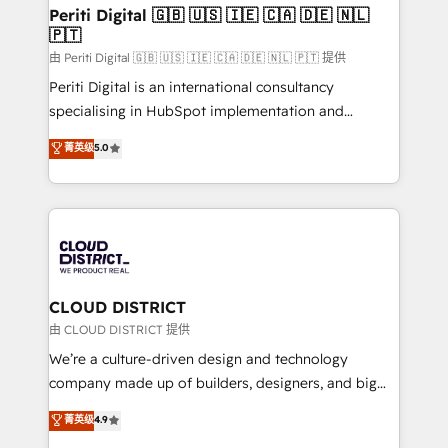
を、CRMを軸とした全社共通基盤に再構築します。意
Periti Digital 🇬🇧 🇺🇸 🇮🇪 🇨🇦 🇩🇪 🇳🇱
🇵🇹
思決定者・PMO・現場担当者に並走します。 1️⃣
HubSpot導入・活用支援 顧客データの一元化から、
由 Periti Digital 🇬🇧 🇺🇸 🇮🇪 🇨🇦 🇩🇪 🇳🇱 🇵🇹 提供
GTMの見える化・自動化まで。全Hub統合運用、デー
Periti Digital is an international consultancy
タ品質設計、グループ横断のCRM統合に対応します。
specialising in HubSpot implementation and
2️⃣ AIエージェント組織構築 営業・マーケティング業務
Antropic's Claude business transformation, with
菁英级
5.0
の一部をAIが自律実行する組織への移行を設計・実装。
offices in Dublin, Munich, Rotterdam, Lisbon, and
Breeze・Claude等をHubSpotと連携させ、役割定義・
New York. We help organisations unlock their full
運用ルール・成果指標まで含めて設計します。 3️⃣ 全社
revenue potential by deeply integrating core
DX × AI推進のPMO伴走支援 複数部門をまたぐDX×AI変
business systems, ERP, e-commerce platforms, and
革を、構想から実装・定着までPMOとして主導。「設
beyond, with HubSpot, and layering Anthropic's
定の代行ではなく、設計の責任」を引き受け、部門横断
Claude AI across the processes that matter most.
の統合・浸透・変革管理を実行します。 ▸ CMS戦略設
From automating complex workflows to surfacing
CLOUD DISTRICT
計・構築：リード獲得・CVR・SEOを前提にした情報設
insights buried in data, we build intelligent systems
由 CLOUD DISTRICT 提供
計・導線設計・テンプレート設計をContent Hubで一体
that think, connect, and scale. Our approach goes
We’re a culture-driven design and technology
提供。 ▸ 既存CRM・MAからの移行支援：Salesforce・
beyond configuration. We embed ourselves in our
company made up of builders, designers, and big
Marketo・Pardot等からの移行、カスタム設計、履歴
clients' operations, understand how their business
thinkers. We blend strategy, design, and
データ移行と活用設計まで。 ▸ AEO対応：ChatGPT・
菁英级
4.9
actually runs, and architect solutions that make
development—always fueled by curiosity—to turn
Perplexity等のAI検索からの流入・引用を前提にコンテ
technology work harder — so their people don't