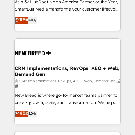
custom AI agents, and high-integrity migrations for
As a 3x HubSpot North America Partner of the Year,
total reporting clarity. Security & Compliance: SOC 2
SmartBug Media transforms your customer lifecycle
Type II and HIPAA attested for enterprise-grade data
into a revenue engine. Our unified ecosystem
菁英级
5.0
security. 🏆 Why Bluleadz? GTM OS Partner | 16+
includes specialized divisions Globalia (AI &
Years Experience | 1,000+ Five-Star Reviews
Software) and Point Success Media (Paid Media),
making this the official home for all three brands. 🔄
Implementation & Integration - Seamless migrations
and system integrations powered by Globalia’s
technical development team. - 19 HubSpot-certified
trainers to drive platform adoption. 📈 Revenue
CRM Implementations, RevOps, AEO + Web,
Demand Gen
Generation - Full-funnel marketing and high-
performance advertising via Point Success Media. -
由 CRM Implementations, RevOps, AEO + Web, Demand Gen 提
供
Expert deployment of Breeze AI and custom agents
New Breed is where go-to-market teams partner to
to automate growth. 🏆 Elite Excellence - 8 platform
unlock growth, scale, and transformation. We help
accreditations and deep HIPAA-compliance
companies activate HubSpot’s AI-powered
expertise. - A team of 250+ experts dedicated to
菁英级
5.0
customer platform and operationalize HubSpot’s
your resilient growth.
Loop Marketing framework through expert-led
services, smart agents, and purpose-built apps,