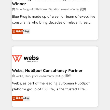
Winner
with other systems 🎓 Training your teams to be
HubSpot pros 📊 Lead generation services using
由 Blue Frog - 4x Platform Migration Award Winner 提供
HubSpot Why us? - SIX HubSpot Accreditations -
Blue Frog is made up of a senior team of executive
awarded by HubSpot after a rigorous process for
consultants who bring decades of relevant, real
CRM, Solutions Architecture, Onboarding , Data
world experience to our client engagements. "Blue
菁英级
5.0
Migration, Custom Integration & Platform
Frog is a top, trusted partner in HubSpot's
Enablement -Onboarded over 500 businesses to
ecosystem for a reason. Their team brings over a
HubSpot -Top 1% of partners worldwide -In-house
decade of experience to the table, along with deep
team of 25+ experts Contact us today to help you
knowledge of the HubSpot platform and strategies
get more from your investment in HubSpot.
for driving growth. They are committed to helping
www.bbdboom.com
our customers grow and finding solutions that fit
their unique business needs. We are thrilled to have
Webs, HubSpot Consultancy Partner
Blue Frog in the HubSpot ecosystem leading the
由 Webs, HubSpot Consultancy Partner 提供
way for customers!" - Yamini Rangan, CEO of
Webs, as part of the leading European HubSpot
HubSpot “Our experience with the team at Blue Frog
platform group of 150 Fte, is the trusted Elite
has been nothing short of extraordinary. Their years
HubSpot CRM Partner offering you a roadmap on
菁英级
4.8
of experience and quality of skilled staff has earned
maximizing EBITDA and achieving Commercial
them a trusted reputation within the HubSpot
Excellence. With our targeted processes, we