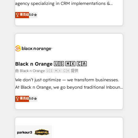
métiers ⚙️ Configuration de la plateforme HubSpot
agency specializing in CRM implementations &
📈 Configuration de rapports et tableaux de bord 🤝
migrations, Revenue Operations, Custom
菁英级
5.0
Book Process & Guidelines utilisateurs 🎓
Integrations, Custom AI agents and AI-ready Website
Formations des utilisateurs
Design With over 15 years of experience, we help
companies bridge the gap between marketing, sales,
and customer success through smart automation,
data hygiene, and tailored HubSpot solutions. Our
clients choose us because we blend the expertise of
a global consultancy with the care and agility of a
Black n Orange 🇺🇸 🇲🇽 🇨🇦
boutique firm. At Triario, we’re big enough to deliver
由 Black n Orange 🇺🇸 🇲🇽 🇨🇦 提供
but small enough to listen. Our Services: HubSpot
We don’t just optimize — we transform businesses.
implementations & data migration Custom AI agents
At Black n Orange, we go beyond traditional Inbound
Revenue Operations API integrations AI-ready
Marketing with our exclusive methodologies:
菁英级
5.0
Website design Let’s turn your CRM into your growth
BOOMS and BOOST. Together, they form a powerful
engine!
combination that has driven success for over 800
businesses worldwide. As Elite HubSpot Partners, we
specialize in crafting high-performance growth
strategies that integrate data-driven marketing,