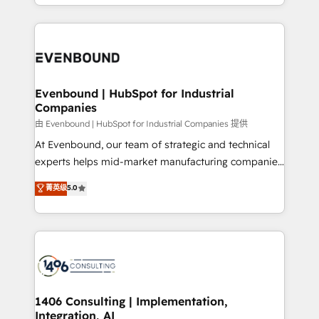
ideas, opportunities, and challenges into meaningful
ンツとサイト構造を最適化。 🏆 なぜ100incを選ぶの
have to. 900+ customers worldwide have trusted
experiences. To us, technology is more than just
か？ ✓ HubSpot Eliteパートナー認定 ✓ HubSpotアワ
Periti to turn their data into diamonds. 💎
code; it’s about creating things that are useful, cool,
ード受賞・HUGリーダー ✓ ISO27001:2022 /
and—most importantly—simple. That’s why we lean
ISO9001:2015 取得 ✓ 400社以上の導入実績 ✓
into bold ideas and shape them into thoughtful
HubSpot大百科 出版 CRM・AI活用に関するご相談、現
products and strategies that actually make a
Evenbound | HubSpot for Industrial
状整理の壁打ちなど、構想段階からお気軽にお問い合わ
Companies
difference.
せください。
由 Evenbound | HubSpot for Industrial Companies 提供
At Evenbound, our team of strategic and technical
experts helps mid-market manufacturing companies
achieve real growth. We specialize in delivering
菁英级
5.0
tailored solutions that drive results by leveraging
HubSpot’s platform and data to fuel success.
Technical Solutions: - HubSpot Technical Consulting -
HubSpot CRM Implementation - HubSpot
Onboarding - Data Migration & Integrations -
Technical Audit & Optimization Strategic Solutions: -
Revenue Operations - Inbound Marketing -
1406 Consulting | Implementation,
Integration, AI
Outbound Marketing - HubSpot CMS Website