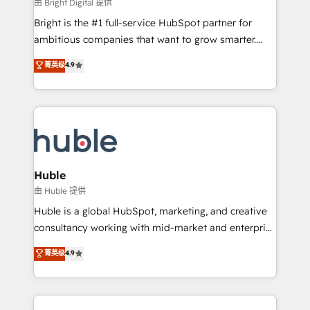
workflows • Salesforce + HubSpot integration •
由 Bright Digital 提供
Website design and CMS development • ERP
Bright is the #1 full-service HubSpot partner for
integration: SAP, NetSuite, Microsoft Dynamics, … •
ambitious companies that want to grow smarter.
Data cleansing and CRM migration from any
From HubSpot onboarding, to training, from
菁英级
4.9
platform • Client/member portals built on HubSpot •
developing a new website to lead generation and
CaterSuite for the catering industry • Custom and
digital marketing; we do it all (and with great
complex integrations: SAM.gov, GovWin,
results)! In short, our services include: - HubSpot
QuickBooks, PandaDoc, ClickUp, Shopify, Mapsly,
consultancy: onboarding, training, data migration -
WooCommerce, BuilderTrend, and more Experience
HubSpot development: websites, custom modules,
the difference — reach out to see how AI + HubSpot
integrations - Marketing & sales solutions: digital
can transform your business.
marketing, advertising, campaigns, content and
Huble
design We connect people, data and technology to
由 Huble 提供
improve customer experiences. With our bright
Huble is a global HubSpot, marketing, and creative
people, exciting ideas and can-do mentality, we
consultancy working with mid-market and enterprise
ensure revenue growth on a daily basis. So tell us
businesses. We go beyond implementation, shaping
菁英级
4.9
your challenge; our passionate and growth driven
the strategy, processes, and teams that turn
team of 100+ experts is ready for you! Driving digital
HubSpot into a genuine growth engine. Named
growth | www.brightdigital.com
HubSpot's Global Partner of the Year in 2024,