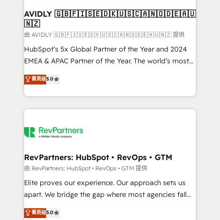
Franchises - Professional Services - And more! How
we help: ✔️ Full HubSpot implementations and portal
AVIDLY 🇬🇧🇫🇮🇸🇪🇩🇰🇺🇸🇨🇦🇳🇴🇩🇪🇦🇺
🇳🇿
optimization ✔️ Data migrations, CRM architecture,
and reporting foundations ✔️ Custom integrations
由 AVIDLY 🇬🇧🇫🇮🇸🇪🇩🇰🇺🇸🇨🇦🇳🇴🇩🇪🇦🇺🇳🇿 提供
and workflow automation ✔️ User adoption
HubSpot’s 5x Global Partner of the Year and 2024
programs, training, and enablement Through project-
EMEA & APAC Partner of the Year. The world’s most
based engagements and ongoing RevOps
experienced and fully accredited HubSpot Solutions
菁英级
5.0
partnerships, we guide organizations through the
Partner. 🚀 With 2,750+ HubSpot projects delivered
revenue maturity model - delivering the right
and 370+ specialists across EMEA, APAC and NAM,
improvements at the right time so operations
we de-risk complex CRM programmes and
evolve strategically and sustainably as the business
accelerate ROI across every HubSpot Hub. 🧭 From
grows.
multi-region migrations to AI-powered automation,
we turn complexity into clarity, human at global
scale. 🏆 HubSpot’s CEO called us “the partner of the
RevPartners: HubSpot • RevOps • GTM
future.” Others agree it is proof of trust built through
由 RevPartners: HubSpot • RevOps • GTM 提供
measurable impact.
Elite proves our experience. Our approach sets us
apart. We bridge the gap where most agencies fall
short by combining GTM strategy with technical
菁英级
5.0
execution to solve the right problem with the right