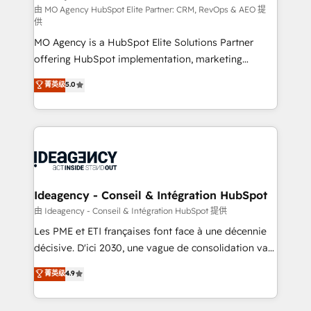
and implementation. - Pre-built and custom
由 MO Agency HubSpot Elite Partner: CRM, RevOps & AEO 提
供
integrations across your full tech stack. - Custom
MO Agency is a HubSpot Elite Solutions Partner
object setup, CMS builds, and full-funnel automation.
offering HubSpot implementation, marketing
- Dashboards, lifecycle campaigns, and lead
automation, CRM and RevOps consulting, data
nurturing sequences. - Cross-hub setup across
菁英级
5.0
architecture, sales enablement, lifecycle automation,
Marketing, Sales, Operations, and Service Hubs. -
lead scoring and revenue reporting. HubSpot,
Ongoing optimization, managed support, and
Salesforce and integrated enterprise stacks. Digital
scalable retainers. Let’s make HubSpot your most
Marketing, Answer Engine Optimisation, and
powerful growth engine. Built to convert, scale, and
Generative Engine Optimisation (AI Search),
drive results.
HubSpot Content Hub, WordPress development,
B2B SEO, paid media, and content. We work with
Ideagency - Conseil & Intégration HubSpot
enterprise and growth-led companies across
由 Ideagency - Conseil & Intégration HubSpot 提供
technology, professional services, financial services
Les PME et ETI françaises font face à une décennie
and industrial sectors. Offices in Johannesburg, Cape
décisive. D'ici 2030, une vague de consolidation va
Town and London. 500+ HubSpot CRM
recomposer le marché. Seules survivront les
菁英级
4.9
implementations delivered. AI visibility coverage
entreprises qui auront réussi leur transformation. Le
across ChatGPT, Claude, Perplexity, Gemini and
problème ? 58% des dirigeants savent que l'IA est
Google AI Overviews. HubSpot Impact Award -