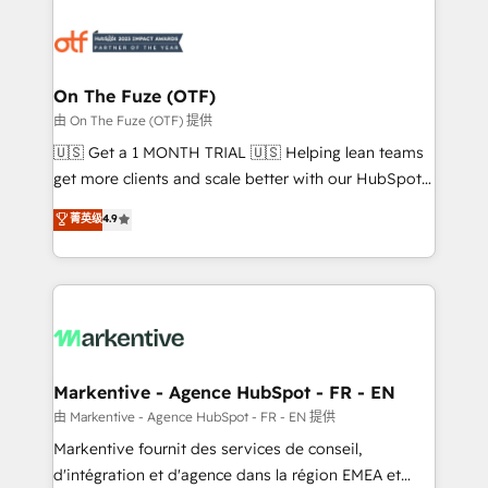
tailored to your business. Together, we unlock
results, fast. ⚙️CRM & RevOps: Align all Hubs to your
buyer journey for clean data, scalability, & reporting.
🎯Demand Gen & ABM: Drive pipeline with inbound,
On The Fuze (OTF)
ABM, AEO, SEO, & paid media. 👩‍💻Web Design:
由 On The Fuze (OTF) 提供
Build high-performing websites with UX, messaging,
🇺🇸 Get a 1 MONTH TRIAL 🇺🇸 Helping lean teams
& conversion strategy that drive results. 🤖AI
get more clients and scale better with our HubSpot
Strategy: Activate Breeze Agents, configure HubSpot
Consulting & 'Done For You' Services. 🚀 Who We
菁英级
4.9
AI, & maximize AEO with tailored AI services. 🧩
Work With 🚀 We help lean, growing companies: -
Integrations: Extend HubSpot with custom
Win more business - Reduce no-shows - Improve
integrations, hosting, & maintenance.
lead & deal conversion rates - Scale with less
headcount ...by using HubSpot's full capabilities. 🤓
What do you get? 🤓 Our client's are too busy to
learn the ins-and-outs of HubSpot. We give you a
Personal Consultant + Tech Team to handle the
Markentive - Agence HubSpot - FR - EN
heavy lifting of mapping out AND building your ideal
由 Markentive - Agence HubSpot - FR - EN 提供
system. + Get best practices and 'don't know what
Markentive fournit des services de conseil,
you don't know' recommendations to maximize
d'intégration et d'agence dans la région EMEA et