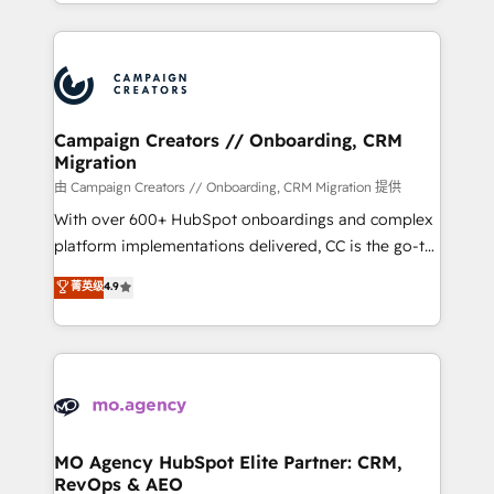
ROI from your HubSpot investment. Use our
certifications, we are part of the most certified
extensive HubSpot, sales, marketing, service and
Canadian agencies, and we both hold Onboarding
integrations expertise to lead your team on their
Accreditations. Based in Canada (coast to coast), our
HubSpot journey, design and implement your
services are offered in both English & French.
processes and skilfully bring your revenue
infrastructure to life. Our collaborative approach
Campaign Creators // Onboarding, CRM
Migration
keeps you in control whilst we plan and support the
route to your revenue goals. We have successfully
由 Campaign Creators // Onboarding, CRM Migration 提供
supported over 500 organisations with HubSpot
With over 600+ HubSpot onboardings and complex
implementation, optimisation, training, and
platform implementations delivered, CC is the go-to
adoption assurance. Our tried and tested Roadmap
Elite Solutions Partner for businesses ready to
菁英级
4.9
methodology will ensure that you receive the best
migrate, replatform, and scale smarter. We specialize
deployment experience possible. Whether you are
in high-impact CRM and CMS migrations and
new to HubSpot or seeking to turn around a poor
onboarding from platforms like Salesforce, NetSuite,
install, our team have the change management
Zoho, Pardot, Marketo, Microsoft Dynamics, Wix,
expertise to deliver the solutions you need.
WordPress and legacy CRMs, turning fragmented
systems into unified, growth-ready HubSpot
architectures that accelerate revenue operations and
MO Agency HubSpot Elite Partner: CRM,
RevOps & AEO
performance. - Multi-object CRM migration, cleanup,