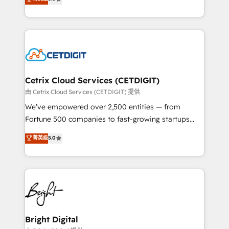
inbound marketing tactics, we focus on
implementations for mid-market & enterprise
understanding, nurturing, and converting leads.
companies. We are woman-owned, powered by
Partner with us to unlock your business's full
coffee, and we ❤️ dogs. We produce award-winning
potential and achieve sustained growth in today's
work for our clients. 🏆2023 Technical Expertise
competitive market.
Impact Award 🏆2022 Technical Expertise Impact
Award 🏆2022 Platform Migration Excellence Impact
Award 🏆2020 Elite Solutions Partner 🏆2019
Cetrix Cloud Services (CETDIGIT)
Integrations HubSpot Impact Award 🏆2019
由 Cetrix Cloud Services (CETDIGIT) 提供
Marketing Enablement HubSpot Impact Award 🏆
We’ve empowered over 2,500 entities — from
2018 Website Design HubSpot Impact Award 🏆2017
Fortune 500 companies to fast-growing startups
Website Design HubSpot Impact Award 🏆2016
and nonprofits — to streamline operations, scale
菁英级
5.0
Growth-Driven Design Agency of the Year 🏆2016
revenue, and unlock the full potential of HubSpot.
Sales Enablement HubSpot Impact Award 🏆2015
With deep technical and industry expertise, we fuse
Growth-Driven Design Agency of the Year 🏆2015
automation, integration, and AI innovation to deliver
Became the 5th Agency to reach Diamond 🏆2014
lasting impact. We specialize in: • Turnkey and end-
HubSpot COS Performance Award 🏆2014 HubSpot
to-end HubSpot implementations • Onboarding for
COS Design Award 🏆2013 HubSpot Marketplace
Sales, Service, Marketing & Content Hubs • AI voice
Provider of the Year 🏆2011 Became a HubSpot
and chat agents, predictive automation, and smart
Bright Digital
Partner 📆Founded in 1997