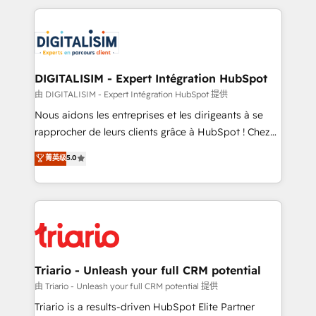
ecosystem as a reliable partner capable of delivering
strengthen your digital transformation and minimize
remarkable experiences for our most sophisticated
costs. As HubSpot's Advanced Accredited CRM
clients.” - Brian Garvey, VP, Solutions Partner
Implementation partner, we provide expertise to
Program, HubSpot.
drive your business forward. Since 2015 we are fully
dedicated to HubSpot and with an experienced
DIGITALISIM - Expert Intégration HubSpot
team (50+), we work with reputable companies in
由 DIGITALISIM - Expert Intégration HubSpot 提供
B2B sectors such as manufacturing, SaaS and
Nous aidons les entreprises et les dirigeants à se
business services. We prepare a customized
rapprocher de leurs clients grâce à HubSpot ! Chez
business case that demonstrates the value and
DIGITALISIM, nous avons l'intime conviction que la
菁英级
5.0
impact of your digital transformation, including a
réussite des entreprises passe par l’innovation web,
detailed financial rationale with a focus on ROI and
le marketing digital, et la relation client ! C'est
TCO. As a trusted extension of your team, we
pourquoi, nos experts sont à la fois capables de
believe in the power of partnership. Together, we
gérer votre projet de création de site internet, votre
embark on a transformational journey that sets your
référencement, votre stratégie digitale et le pilotage
business up for long-term success. Unlock your
et l'intégration d'HubSpot ! Les grandes phases d'un
business. If not now, when?
projet HubSpot avec DIGITALISIM : 🧽 Nettoyage,
Triario - Unleash your full CRM potential
migration et intégration des bases de données. 🚀
由 Triario - Unleash your full CRM potential 提供
Développement des interfaces avec vos logiciels
Triario is a results-driven HubSpot Elite Partner