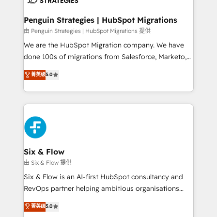
refinement, we streamline workflows, improve lead
management, and speed up deal closures. With 500+
Penguin Strategies | HubSpot Migrations
projects completed, our Agile approach ensures your
由 Penguin Strategies | HubSpot Migrations 提供
HubSpot CRM drives measurable results. Our
We are the HubSpot Migration company. We have
RevOps services align your sales, marketing, and
done 100s of migrations from Salesforce, Marketo,
customer success teams for peak performance. We
Eloqua, Microsoft Dynamics, pipedrive and others.
菁英级
5.0
optimize the revenue lifecycle—lead generation to
We leverage our proven processes and AI to get it
retention—by refining processes and eliminating
done right the first time. We help companies build
inefficiencies. Using HubSpot tools and data-driven
high performing revenue operations across complex
strategies, we create scalable solutions that
sales cycles, multi system environments and global
maximize profitability and adapt to your goals.
SaaS or manufacturing teams. Trusted by leading
enterprises and fast growing scale ups including
Sony, Rapyd, Fiverr, XM Cyber, Wix - Base44, EMA
Six & Flow
Design Automation and FIT. 📊 RevOps & data
由 Six & Flow 提供
architecture 🔗 CRM migrations & End to end
Six & Flow is an AI-first HubSpot consultancy and
integrations 🤖 AI workflows & enrichment 📘 Team
RevOps partner helping ambitious organisations
enablement & company-wide adoption We create
grow with clarity, confidence, and intelligence.
菁英级
5.0
HubSpot environments that teams use with
Operating across the UK, Netherlands, Ireland, and