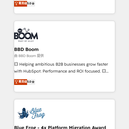
菁英级
5.0
implementations • Deep expertise across marketing,
across your entire tech stack. Aptitude 8 is trusted
sales, and service hubs • Built-in flexibility for
by top brands such as Lenovo, Bluetooth,
startups to global brands
International Sports Sciences Association, SXSW,
Notion, Soundcloud, American Nurses Association,
Randstad, Uber Freight, and HubSpot itself. We have
the largest technical consulting team of any HubSpot
partner and expertise across operational strategy,
BBD Boom
business-first process building, system integration,
由 BBD Boom 提供
custom development, and extensibility. When you
💥 Helping ambitious B2B businesses grow faster
work with Aptitude 8, you get a team – not an
with HubSpot. Performance and ROI focused. 💥
individual – with embedded consulting, strategy,
BBD Boom is the HubSpot partner that can help you
菁英级
5.0
development, and project management. We have
to HubSpot Better. We work with your teams to
100% US-based, FTE team members. We offer
solve all your HubSpot challenges and improve user
project-based and managed services engagements
adoption, sales process and marketing results.
that include new HubSpot implementations,
Services 📚 Onboarding your team to HubSpot for
migrations from other platforms, systems
the first time 🔧 Designing and optimising your
integration, extensibility, custom development, and
HubSpot set-up for better results 🌐 Website design
ongoing RevOps support.
and build using HubSpot 🔌 Integrating HubSpot
Blue Frog - 4x Platform Migration Award