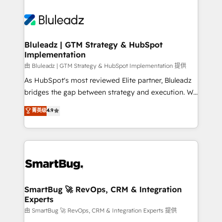
Bluleadz | GTM Strategy & HubSpot
Implementation
由 Bluleadz | GTM Strategy & HubSpot Implementation 提供
As HubSpot's most reviewed Elite partner, Bluleadz
bridges the gap between strategy and execution. We
don't just "set up tools" — we install the GTM
菁英级
4.9
Operating System (GTM OS) to align your leadership
and engineer a portal that drives predictable
revenue velocity. 🚀 GTM Strategy & Alignment
Workshops & Sprints: Identify "Valleys of Death"
stalling growth. Fix your ICP, Math, and Story to stop
"accelerating a mess." ⚙️ Elite Engineering & AI
Scalable Architecture: Zero-technical-debt setup
SmartBug 🚀 RevOps, CRM & Integration
Experts
across all Hubs, validated by our 7 HubSpot
Accreditations. AI-Powered RevOps: Breeze AI,
由 SmartBug 🚀 RevOps, CRM & Integration Experts 提供