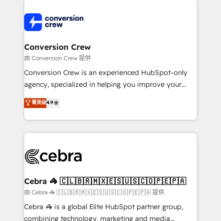
expertise, strategic thinking, and hands-on
operational know-how. We know that no two
businesses are alike, so we don’t do cookie-cutter
solutions. Instead, we dive in to understand your
Conversion Crew
needs, goals, and challenges to deliver solutions that
由 Conversion Crew 提供
fit like a glove. We’re committed to being both
Conversion Crew is an experienced HubSpot-only
highly effective and fun to work with. We believe in
agency, specialized in helping you improve your
efficient processes, as well as building great
online processes. This means we help you with: -
菁英级
4.9
relationships. Your success is our success, and we’re
Implementing HubSpot (CRM, Marketing, Sales,
all in this together! From startup to enterprise, we’ll
Service and Operations) - Developing fast, good-
make sure your HubSpot setup becomes a
looking websites in the HubSpot CMS - Building
powerhouse of productivity, so you can focus on
(custom) integrations between HubSpot and other
what matters most: growing your business and
systems you use You need a clear method to reach
wowing your customers. Let’s make HubSpot work
your goals. Therefore, we take a critical look at your
smarter for you!
current processes together, from which we create a
Cebra 🦓 🇨🇱🇧🇷🇲🇽🇪🇸🇺🇸🇨🇴🇵🇪🇵🇦
focused action plan. By implementing these steps in
由 Cebra 🦓 🇨🇱🇧🇷🇲🇽🇪🇸🇺🇸🇨🇴🇵🇪🇵🇦 提供
your day-to-day business, you will start to see
Cebra 🦓 is a global Elite HubSpot partner group,
results fast. This creates space for growth! Want to
combining technology, marketing and media