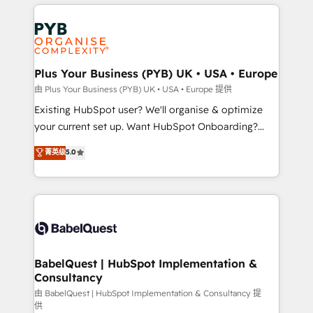
vitale pour leur survie. Mais 57% n'ont aucune
Customer First HubSpot Impact Award - Integrations
stratégie. Et 43% ne maîtrisent même pas leurs
Innovation HubSpot Impact Award - Platform
données. C'est le paradoxe français : conscience
Migration Excellence HubSpot Impact Award -
totale, action nulle. La solution s'appelle l'Entreprise
Platform Excellence 35+ full-time HubSpot
Augmentée. Ce n'est pas une entreprise qui utilise
Plus Your Business (PYB) UK • USA • Europe
professionals.
l'IA. C'est une organisation qui a réussi la symbiose
由 Plus Your Business (PYB) UK • USA • Europe 提供
entre l'expertise humaine et l'intelligence artificielle.
Existing HubSpot user? We'll organise & optimize
Pas pour remplacer l'humain, mais pour l'augmenter.
your current set up. Want HubSpot Onboarding?
Chez Ideagency, nous accompagnons cette
We'll customise your CRM & automate your business
菁英级
5.0
transformation. D'abord les fondations : des
processes. Welcome to our Profile! We can help
données unifiées, des processus alignés. Ensuite
with... • CRM implementation, reports & workflows,
l'augmentation : l'IA là où elle crée de la valeur. Et
and team training • CRM migration: Salesforce,
surtout : l'humain qui reste au centre. Parce que la
Pipedrive, Dynamics etc • Technical projects inc.
vraie performance vient de l'intérieur. Act Inside.
Custom API integrations & ERP systems inc. SAP and
Stand Out.
Netsuite A little about us... • Boutique 'Elite' Team (12
super skilled members) • 150+ Clients for Sales Hub,
BabelQuest | HubSpot Implementation &
Consultancy
Marketing Hub, Service Hub, Data Hub and Website
(CMS) • ISO/IEC 27001:2022, ISO 9001:2015 and
由 BabelQuest | HubSpot Implementation & Consultancy 提
供
now... ISO 42001: 2023 certified • Exclusive AI