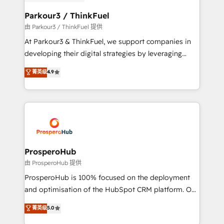
automation, and revenue intelligence to help
companies scale faster and smarter. 🔹 BOOMS:
Parkour3 / ThinkFuel
Demand generation for all your buyers With BOOMS,
由 Parkour3 / ThinkFuel 提供
you invest in 100% of your buyers, accelerating your
At Parkour3 & ThinkFuel, we support companies in
growth and positioning yourself as an undisputed
developing their digital strategies by leveraging
leader. 🔹 BOOST: Optimize your digital
technologies and automating their marketing and
菁英级
4.9
transformation process A methodology designed to
sales processes to generate growth. Our offer spans
implement HubSpot effectively and optimize your
from Strategy to Operations. We specialize in CRM
digital processes. 🔹 Trusted by Industry Leaders
onboarding and implementation, web design, sales
With an average rating of 4.9/5 and a proven track
& marketing automation, and digital marketing. With
record of business transformation, our growth-first
extensive experience working with tech companies
approach has helped brands dominate their
and manufacturers since 2002, we are committed to
markets.
empowering our clients and developing their
ProsperoHub
autonomy. Get to grips with HubSpot through
由 ProsperoHub 提供
guided implementation and seamless integration of
ProsperoHub is 100% focused on the deployment
the CRM platform into your digital ecosystem. Would
and optimisation of the HubSpot CRM platform. Our
you like support in deploying your inbound
highly experienced team of solutions experts will
菁英级
5.0
marketing strategy? We'll provide support tailored
ensure that you achieve maximum adoption and
to your needs and sales objectives. With 125+