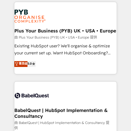
vitale pour leur survie. Mais 57% n'ont aucune
Customer First HubSpot Impact Award - Integrations
stratégie. Et 43% ne maîtrisent même pas leurs
Innovation HubSpot Impact Award - Platform
données. C'est le paradoxe français : conscience
Migration Excellence HubSpot Impact Award -
totale, action nulle. La solution s'appelle l'Entreprise
Platform Excellence 35+ full-time HubSpot
Augmentée. Ce n'est pas une entreprise qui utilise
Plus Your Business (PYB) UK • USA • Europe
professionals.
l'IA. C'est une organisation qui a réussi la symbiose
由 Plus Your Business (PYB) UK • USA • Europe 提供
entre l'expertise humaine et l'intelligence artificielle.
Existing HubSpot user? We'll organise & optimize
Pas pour remplacer l'humain, mais pour l'augmenter.
your current set up. Want HubSpot Onboarding?
Chez Ideagency, nous accompagnons cette
We'll customise your CRM & automate your business
菁英级
5.0
transformation. D'abord les fondations : des
processes. Welcome to our Profile! We can help
données unifiées, des processus alignés. Ensuite
with... • CRM implementation, reports & workflows,
l'augmentation : l'IA là où elle crée de la valeur. Et
and team training • CRM migration: Salesforce,
surtout : l'humain qui reste au centre. Parce que la
Pipedrive, Dynamics etc • Technical projects inc.
vraie performance vient de l'intérieur. Act Inside.
Custom API integrations & ERP systems inc. SAP and
Stand Out.
Netsuite A little about us... • Boutique 'Elite' Team (12
super skilled members) • 150+ Clients for Sales Hub,
BabelQuest | HubSpot Implementation &
Consultancy
Marketing Hub, Service Hub, Data Hub and Website
(CMS) • ISO/IEC 27001:2022, ISO 9001:2015 and
由 BabelQuest | HubSpot Implementation & Consultancy 提
供
now... ISO 42001: 2023 certified • Exclusive AI