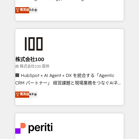
know how we can help? Contact us to set up a
expertise across Latin America and Southern
菁英级
5.0
meeting!
Europe, with teams across 7 countries. Born in Chile,
we combine local insight with international reach to
help businesses grow through technology, creativity,
AI and strategy. For over 12 years, we’ve delivered
500+ HubSpot implementations, building end-to-
end solutions that integrate CRM, AI automation,
inbound and loop marketing, content, and digital
株式会社100
creativity. Our multicultural team works in Spanish,
由 株式会社100 提供
Portuguese, and English to design scalable strategies
🏢 HubSpot × AI Agent × DX を統合する「Agentic
that drive measurable growth. 🌎 Highlights: • 10+
CRM パートナー」 経営課題と現場業務をつなぐAIネイ
years as a HubSpot partner. • 2023 Impact Awards:
ティブ・エージェンシーとして、HubSpot Eliteの実装
菁英级
4.9
Platform Migration Excellence. • Top 3 Partner of the
力で顧客フロント業務を再設計します。 💡 100inc は何
Year LATAM 2022, 2023, 2024, 2025. • Partner of the
をする会社か？ HubSpotを共通基盤に、AIエージェン
Year 2024. • Organizer of Aliados.ai (AI, marketing &
トを組み込んだ顧客フロント業務（マーケティング・営
tech global congress). 👉 Ready to scale your
業・CS）を組織全体で設計・実装する日本のAIネイテ
business with HubSpot? Let Cebra’s experts help
ィブ・エージェンシーです。事業部・グループ会社・部
you grow faster, smarter, and with impact.
門が分立する組織で、データと業務プロセスのサイロ化