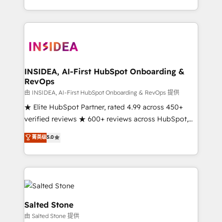
solution. As the only firm in the world to hold Elite
Partner Accreditations with both HubSpot and Clay,
our clients gain a unique advantage in CRM
architecture, pipeline generation, data intelligence,
and go-to-market execution. Why B2B Businesses
Choose RP: - Secure: Soc2 compliant 🛡️ - Pricing:
INSIDEA, AI-First HubSpot Onboarding &
RevOps
Implementations starting at $1,5k 💵 - Speed: Launch
in 14 days ⚡ - Global: 250 professionals across five
由 INSIDEA, AI-First HubSpot Onboarding & RevOps 提供
continents 🌐 - Scale: Fastest tiering Elite HubSpot
★ Elite HubSpot Partner, rated 4.99 across 450+
Partner 🪴 - Sales Hub: More implementations than
verified reviews ★ 600+ reviews across HubSpot,
any other Partner 💻 - Migrations: We convert
G2 & Clutch ★ 150+ in-house HubSpot-certified
菁英级
5.0
Salesforce addicts to HubSpot evangelists 🧡 Don't
experts ★ 1,500+ implementations across 25+
hire a marketing agency for an Ops problem. Don't
countries ★ AI-first, RevOps-led, onboarding-
hire a technical agency for a growth problem. Hire a
obsessed INSIDEA helps growing companies turn
partner built to solve both.
HubSpot into a revenue engine. We onboard your
team, migrate your data, and build AI-powered
workflows that drive adoption from week one, in
Salted Stone
your time zone. What we do: ➤ Onboarding: Live in
由 Salted Stone 提供