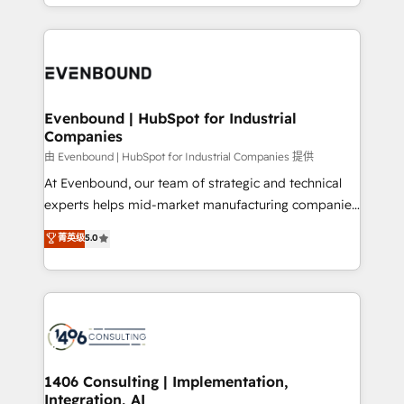
ideas, opportunities, and challenges into meaningful
ンツとサイト構造を最適化。 🏆 なぜ100incを選ぶの
have to. 900+ customers worldwide have trusted
experiences. To us, technology is more than just
か？ ✓ HubSpot Eliteパートナー認定 ✓ HubSpotアワ
Periti to turn their data into diamonds. 💎
code; it’s about creating things that are useful, cool,
ード受賞・HUGリーダー ✓ ISO27001:2022 /
and—most importantly—simple. That’s why we lean
ISO9001:2015 取得 ✓ 400社以上の導入実績 ✓
into bold ideas and shape them into thoughtful
HubSpot大百科 出版 CRM・AI活用に関するご相談、現
products and strategies that actually make a
Evenbound | HubSpot for Industrial
状整理の壁打ちなど、構想段階からお気軽にお問い合わ
Companies
difference.
せください。
由 Evenbound | HubSpot for Industrial Companies 提供
At Evenbound, our team of strategic and technical
experts helps mid-market manufacturing companies
achieve real growth. We specialize in delivering
菁英级
5.0
tailored solutions that drive results by leveraging
HubSpot’s platform and data to fuel success.
Technical Solutions: - HubSpot Technical Consulting -
HubSpot CRM Implementation - HubSpot
Onboarding - Data Migration & Integrations -
Technical Audit & Optimization Strategic Solutions: -
Revenue Operations - Inbound Marketing -
1406 Consulting | Implementation,
Integration, AI
Outbound Marketing - HubSpot CMS Website