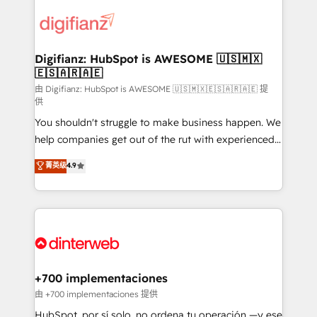
decisions with data - Find a new voice and reach
customer experiences, integrate systems, and
more people - Get the most out of your HubSpot
supercharge revenue operations Key services: • CRM
investment
Implementation • Systems Integration • Digital
Transformation / Web Development • RevOps &
Digifianz: HubSpot is AWESOME 🇺🇸🇲🇽
🇪🇸🇦🇷🇦🇪
Sales Consulting • Marketing Automation What
makes us different? 🚀 Top 0.5% of global HubSpot
由 Digifianz: HubSpot is AWESOME 🇺🇸🇲🇽🇪🇸🇦🇷🇦🇪 提
供
agencies ⚙️ The strongest technical ability and
You shouldn't struggle to make business happen. We
integration capabilities 💼 Consultative, long-term
help companies get out of the rut with experienced,
partners who will embed ourselves into your
process-oriented teams implementing HubSpot
business, processes and systems 🏢 We specialise in
菁英级
4.9
Marketing, Sales, Service, CMS and Operations Hub,
working with mid-market and enterprise
so selling and actually engaging with your customers
organisations, global organisations and those with
feels easy and pain-free. We are a top ranked
complex use cases 🏆 CRM Implementation,
HubSpot Elite Partner, winner of Rookie of the Year
Platform Enablement, Custom Integration and
and Customer First Awards, 4.9/5 rating in HubSpot
Onboarding Accredited 🔐 ISO27001 & ISO9001
Reviews and 4.9/5 rating in Clutch Reviews. Digifianz
Certified
helps the following industries: logistics & 3PL, home
+700 implementaciones
improvement & construction, branding and
由 +700 implementaciones 提供
commercialization, real estate, health, education,
HubSpot, por sí solo, no ordena tu operación —y ese