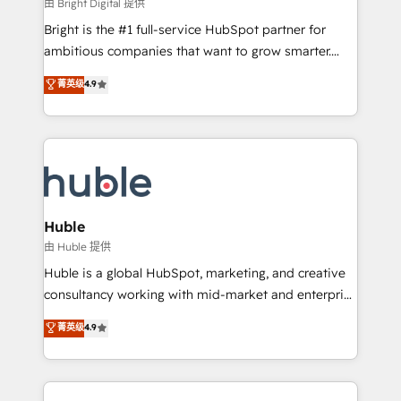
workflows • Salesforce + HubSpot integration •
由 Bright Digital 提供
Website design and CMS development • ERP
Bright is the #1 full-service HubSpot partner for
integration: SAP, NetSuite, Microsoft Dynamics, … •
ambitious companies that want to grow smarter.
Data cleansing and CRM migration from any
From HubSpot onboarding, to training, from
菁英级
4.9
platform • Client/member portals built on HubSpot •
developing a new website to lead generation and
CaterSuite for the catering industry • Custom and
digital marketing; we do it all (and with great
complex integrations: SAM.gov, GovWin,
results)! In short, our services include: - HubSpot
QuickBooks, PandaDoc, ClickUp, Shopify, Mapsly,
consultancy: onboarding, training, data migration -
WooCommerce, BuilderTrend, and more Experience
HubSpot development: websites, custom modules,
the difference — reach out to see how AI + HubSpot
integrations - Marketing & sales solutions: digital
can transform your business.
marketing, advertising, campaigns, content and
Huble
design We connect people, data and technology to
由 Huble 提供
improve customer experiences. With our bright
Huble is a global HubSpot, marketing, and creative
people, exciting ideas and can-do mentality, we
consultancy working with mid-market and enterprise
ensure revenue growth on a daily basis. So tell us
businesses. We go beyond implementation, shaping
菁英级
4.9
your challenge; our passionate and growth driven
the strategy, processes, and teams that turn
team of 100+ experts is ready for you! Driving digital
HubSpot into a genuine growth engine. Named
growth | www.brightdigital.com
HubSpot's Global Partner of the Year in 2024,