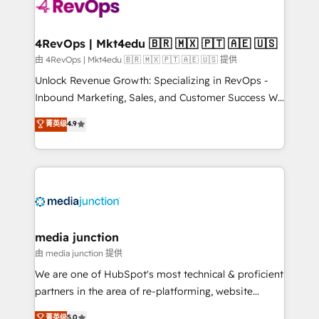
teams has worked with clients just like you Let’s
explore whether S2 is the partner you’ve been
looking for...and get your next big initiative moving!
4RevOps | Mkt4edu 🇧🇷 🇲🇽 🇵🇹 🇦🇪 🇺🇸
由 4RevOps | Mkt4edu 🇧🇷 🇲🇽 🇵🇹 🇦🇪 🇺🇸 提供
Unlock Revenue Growth: Specializing in RevOps -
Inbound Marketing, Sales, and Customer Success We
specialize in driving revenue growth for companies
菁英级
4.9
across industries through tailored marketing, sales,
and customer success strategies, utilizing RevOps
methodologies. As Latin America's largest HubSpot
partner and a global leader in education market, we
offer unparalleled insights. Operating in five
countries—Brazil, UAE (Abu Dhabi/Dubai/Sharjah),
Mexico, USA, and Portugal—we've executed over a
media junction
hundred successful operations. Our approach,
由 media junction 提供
rooted in RevOps principles, integrates analysis,
We are one of HubSpot's most technical & proficient
training, planning, and qualification. Leveraging
partners in the area of re-platforming, website
technology, data analytics, CRM optimization, and
design & development. We specialize in multi-hub
菁英级
5.0