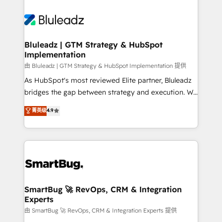
Bluleadz | GTM Strategy & HubSpot
Implementation
由 Bluleadz | GTM Strategy & HubSpot Implementation 提供
As HubSpot's most reviewed Elite partner, Bluleadz
bridges the gap between strategy and execution. We
don't just "set up tools" — we install the GTM
菁英级
4.9
Operating System (GTM OS) to align your leadership
and engineer a portal that drives predictable
revenue velocity. 🚀 GTM Strategy & Alignment
Workshops & Sprints: Identify "Valleys of Death"
stalling growth. Fix your ICP, Math, and Story to stop
"accelerating a mess." ⚙️ Elite Engineering & AI
Scalable Architecture: Zero-technical-debt setup
SmartBug 🚀 RevOps, CRM & Integration
Experts
across all Hubs, validated by our 7 HubSpot
Accreditations. AI-Powered RevOps: Breeze AI,
由 SmartBug 🚀 RevOps, CRM & Integration Experts 提供