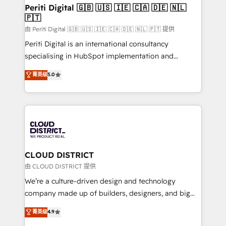
を、CRMを軸とした全社共通基盤に再構築します。意
Periti Digital 🇬🇧 🇺🇸 🇮🇪 🇨🇦 🇩🇪 🇳🇱
🇵🇹
思決定者・PMO・現場担当者に並走します。 1️⃣
HubSpot導入・活用支援 顧客データの一元化から、
由 Periti Digital 🇬🇧 🇺🇸 🇮🇪 🇨🇦 🇩🇪 🇳🇱 🇵🇹 提供
GTMの見える化・自動化まで。全Hub統合運用、デー
Periti Digital is an international consultancy
タ品質設計、グループ横断のCRM統合に対応します。
specialising in HubSpot implementation and
2️⃣ AIエージェント組織構築 営業・マーケティング業務
Antropic's Claude business transformation, with
菁英级
5.0
の一部をAIが自律実行する組織への移行を設計・実装。
offices in Dublin, Munich, Rotterdam, Lisbon, and
Breeze・Claude等をHubSpotと連携させ、役割定義・
New York. We help organisations unlock their full
運用ルール・成果指標まで含めて設計します。 3️⃣ 全社
revenue potential by deeply integrating core
DX × AI推進のPMO伴走支援 複数部門をまたぐDX×AI変
business systems, ERP, e-commerce platforms, and
革を、構想から実装・定着までPMOとして主導。「設
beyond, with HubSpot, and layering Anthropic's
定の代行ではなく、設計の責任」を引き受け、部門横断
Claude AI across the processes that matter most.
の統合・浸透・変革管理を実行します。 ▸ CMS戦略設
From automating complex workflows to surfacing
CLOUD DISTRICT
計・構築：リード獲得・CVR・SEOを前提にした情報設
insights buried in data, we build intelligent systems
由 CLOUD DISTRICT 提供
計・導線設計・テンプレート設計をContent Hubで一体
that think, connect, and scale. Our approach goes
We’re a culture-driven design and technology
提供。 ▸ 既存CRM・MAからの移行支援：Salesforce・
beyond configuration. We embed ourselves in our
company made up of builders, designers, and big
Marketo・Pardot等からの移行、カスタム設計、履歴
clients' operations, understand how their business
thinkers. We blend strategy, design, and
データ移行と活用設計まで。 ▸ AEO対応：ChatGPT・
菁英级
4.9
actually runs, and architect solutions that make
development—always fueled by curiosity—to turn
Perplexity等のAI検索からの流入・引用を前提にコンテ
technology work harder — so their people don't