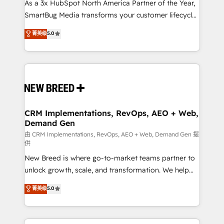
custom AI agents, and high-integrity migrations for
As a 3x HubSpot North America Partner of the Year,
total reporting clarity. Security & Compliance: SOC 2
SmartBug Media transforms your customer lifecycle
Type II and HIPAA attested for enterprise-grade data
into a revenue engine. Our unified ecosystem
菁英级
5.0
security. 🏆 Why Bluleadz? GTM OS Partner | 16+
includes specialized divisions Globalia (AI &
Years Experience | 1,000+ Five-Star Reviews
Software) and Point Success Media (Paid Media),
making this the official home for all three brands. 🔄
Implementation & Integration - Seamless migrations
and system integrations powered by Globalia’s
technical development team. - 19 HubSpot-certified
trainers to drive platform adoption. 📈 Revenue
CRM Implementations, RevOps, AEO + Web,
Demand Gen
Generation - Full-funnel marketing and high-
performance advertising via Point Success Media. -
由 CRM Implementations, RevOps, AEO + Web, Demand Gen 提
供
Expert deployment of Breeze AI and custom agents
New Breed is where go-to-market teams partner to
to automate growth. 🏆 Elite Excellence - 8 platform
unlock growth, scale, and transformation. We help
accreditations and deep HIPAA-compliance
companies activate HubSpot’s AI-powered
expertise. - A team of 250+ experts dedicated to
菁英级
5.0
customer platform and operationalize HubSpot’s
your resilient growth.
Loop Marketing framework through expert-led
services, smart agents, and purpose-built apps,