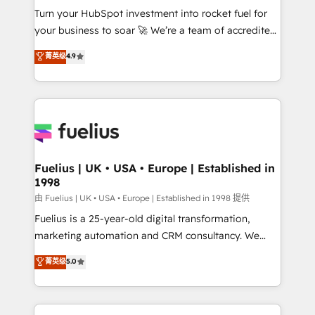
Turn your HubSpot investment into rocket fuel for
'GuardHub' governance framework, based on ISO
your business to soar 🚀 We’re a team of accredited
42001 - helping you 'organise complexity' 𝗥𝗲𝗮𝗱𝘆
HubSpot experts ready to help you. We can
𝗳𝗼𝗿 𝘁𝗵𝗲 𝗻𝗲𝘅𝘁 𝘀𝘁𝗲𝗽? Click the 👈 '𝗖𝗼𝗻𝘁𝗮𝗰𝘁
菁英级
4.9
implement the platform into complex business
𝗯𝘂𝘀𝗶𝗻𝗲𝘀𝘀' button to get in touch (𝘸𝘦'𝘳𝘦 𝘴𝘶𝘱𝘦𝘳
environments, optimise what you've got and make
𝘳𝘦𝘴𝘱𝘰𝘯𝘴𝘪𝘷𝘦)
sure you can actually use it, build your website in
HubSpot or create an inbound marketing strategy
for you and execute it on HubSpot. We are on the
G-Cloud 14 CCS (Crown Commercial Service)
framework, meaning we've been accredited by
Fuelius | UK • USA • Europe | Established in
1998
HubSpot and vetted by the CCS, which means we
can support public sector companies as well the
由 Fuelius | UK • USA • Europe | Established in 1998 提供
other ones listed in our profile. Our services: -
Fuelius is a 25-year-old digital transformation,
HubSpot implementation - HubSpot CMS website
marketing automation and CRM consultancy. We
build We can do lots of things. But everything we do
enable mid-market and enterprise clients to
菁英级
5.0
is there for you to: - Grow revenue, and run your
maximise their return from digital and fuel their
business more efficiently - Build stronger
growth. We modernise platforms, streamline
relationships with customers - Make better
operations that are causing inefficiencies, improve