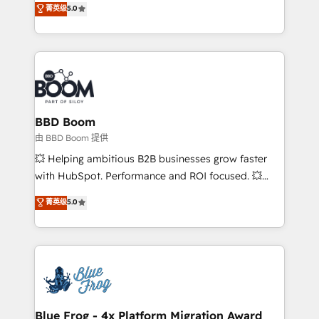
菁英级
5.0
implementations • Deep expertise across marketing,
across your entire tech stack. Aptitude 8 is trusted
sales, and service hubs • Built-in flexibility for
by top brands such as Lenovo, Bluetooth,
startups to global brands
International Sports Sciences Association, SXSW,
Notion, Soundcloud, American Nurses Association,
Randstad, Uber Freight, and HubSpot itself. We have
the largest technical consulting team of any HubSpot
partner and expertise across operational strategy,
BBD Boom
business-first process building, system integration,
由 BBD Boom 提供
custom development, and extensibility. When you
💥 Helping ambitious B2B businesses grow faster
work with Aptitude 8, you get a team – not an
with HubSpot. Performance and ROI focused. 💥
individual – with embedded consulting, strategy,
BBD Boom is the HubSpot partner that can help you
菁英级
5.0
development, and project management. We have
to HubSpot Better. We work with your teams to
100% US-based, FTE team members. We offer
solve all your HubSpot challenges and improve user
project-based and managed services engagements
adoption, sales process and marketing results.
that include new HubSpot implementations,
Services 📚 Onboarding your team to HubSpot for
migrations from other platforms, systems
the first time 🔧 Designing and optimising your
integration, extensibility, custom development, and
HubSpot set-up for better results 🌐 Website design
ongoing RevOps support.
and build using HubSpot 🔌 Integrating HubSpot
Blue Frog - 4x Platform Migration Award