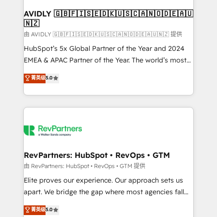
Franchises - Professional Services - And more! How
we help: ✔️ Full HubSpot implementations and portal
AVIDLY 🇬🇧🇫🇮🇸🇪🇩🇰🇺🇸🇨🇦🇳🇴🇩🇪🇦🇺
🇳🇿
optimization ✔️ Data migrations, CRM architecture,
and reporting foundations ✔️ Custom integrations
由 AVIDLY 🇬🇧🇫🇮🇸🇪🇩🇰🇺🇸🇨🇦🇳🇴🇩🇪🇦🇺🇳🇿 提供
and workflow automation ✔️ User adoption
HubSpot’s 5x Global Partner of the Year and 2024
programs, training, and enablement Through project-
EMEA & APAC Partner of the Year. The world’s most
based engagements and ongoing RevOps
experienced and fully accredited HubSpot Solutions
菁英级
5.0
partnerships, we guide organizations through the
Partner. 🚀 With 2,750+ HubSpot projects delivered
revenue maturity model - delivering the right
and 370+ specialists across EMEA, APAC and NAM,
improvements at the right time so operations
we de-risk complex CRM programmes and
evolve strategically and sustainably as the business
accelerate ROI across every HubSpot Hub. 🧭 From
grows.
multi-region migrations to AI-powered automation,
we turn complexity into clarity, human at global
scale. 🏆 HubSpot’s CEO called us “the partner of the
RevPartners: HubSpot • RevOps • GTM
future.” Others agree it is proof of trust built through
由 RevPartners: HubSpot • RevOps • GTM 提供
measurable impact.
Elite proves our experience. Our approach sets us
apart. We bridge the gap where most agencies fall
short by combining GTM strategy with technical
菁英级
5.0
execution to solve the right problem with the right