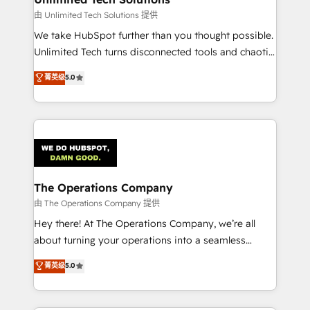
downtime. 🔹 RevOps Strategy: Align teams,
由 Unlimited Tech Solutions 提供
processes, and data to drive revenue efficiency. 🔹
We take HubSpot further than you thought possible.
Integrations: Connect HubSpot with your tech stack
Unlimited Tech turns disconnected tools and chaotic
for better adoption. 🔹 Custom Solutions: Build
processes into a seamless, high-performing revenue
菁英级
5.0
tailored apps, workflows, and configurations. We are
engine. We combine RevOps strategy with deep
SOC 2 Type II and ISO 27001 certified, reinforcing
technical execution to help teams scale faster—with
our commitment to data security and compliance. At
cleaner data, smarter automation, and more
OneMetric, we help revenue teams focus on the
predictable revenue. Specialties: · HubSpot
OneMetric that matters most: revenue.
Implementation & Migration · Native & Custom
Integrations · Custom Development · CPQ & FSM ·
Reporting & Analytics · GTM Architecture · Sales &
The Operations Company
Marketing Enablement If you’re ready to elevate
由 The Operations Company 提供
HubSpot from “just your CRM” to your growth
Hey there! At The Operations Company, we’re all
infrastructure—let’s talk.
about turning your operations into a seamless
experience that powers real results. We specialize in
菁英级
5.0
transforming complex systems into efficient,
scalable solutions that work across your entire
organization. We’re a unique blend of deep HubSpot