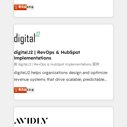
conversions! OTF is an Elite Partner (top 1% of
North America. Avec plus de 115 experts en
菁英级
4.9
6,500+ Partners) and was named 2023 HubSpot
marketing automation, Growth, Revops, CRM et
Partner of the Year 💥 Trusted by 2,500+ companies
webdesign. Markentive is both a consulting firm, a
to help them scale and close more business, by
digital agency and an integrator. With over 115
using HubSpot (the right way). ⭐️ Here's more info:
experts in marketing automation, growth, revops,
www.onthefuze.com/hubspot-admin Contact us to
CRM and webdesign (We focus on EMEA - USA
learn more!
customers).
digitalJ2 | RevOps & HubSpot
Implementations
由 digitalJ2 | RevOps & HubSpot Implementations 提供
digitalJ2 helps organizations design and optimize
revenue systems that drive scalable, predictable
growth. As a triple-accredited HubSpot Solutions
菁英级
5.0
Partner, we specialize in both strategic RevOps
planning and hands-on technical execution - building
the operational foundation companies need to
thrive. Industries we specialize in: - Manufacturing -
Healthcare - Financial Services - Managed IT (MSP) -