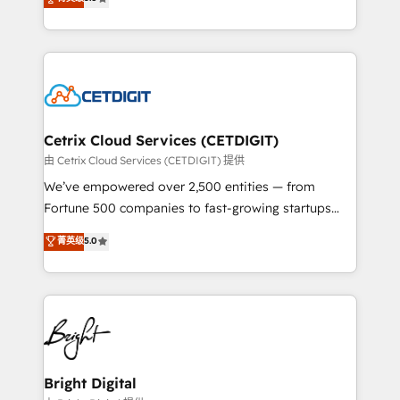
inbound marketing tactics, we focus on
implementations for mid-market & enterprise
understanding, nurturing, and converting leads.
companies. We are woman-owned, powered by
Partner with us to unlock your business's full
coffee, and we ❤️ dogs. We produce award-winning
potential and achieve sustained growth in today's
work for our clients. 🏆2023 Technical Expertise
competitive market.
Impact Award 🏆2022 Technical Expertise Impact
Award 🏆2022 Platform Migration Excellence Impact
Award 🏆2020 Elite Solutions Partner 🏆2019
Cetrix Cloud Services (CETDIGIT)
Integrations HubSpot Impact Award 🏆2019
由 Cetrix Cloud Services (CETDIGIT) 提供
Marketing Enablement HubSpot Impact Award 🏆
We’ve empowered over 2,500 entities — from
2018 Website Design HubSpot Impact Award 🏆2017
Fortune 500 companies to fast-growing startups
Website Design HubSpot Impact Award 🏆2016
and nonprofits — to streamline operations, scale
菁英级
5.0
Growth-Driven Design Agency of the Year 🏆2016
revenue, and unlock the full potential of HubSpot.
Sales Enablement HubSpot Impact Award 🏆2015
With deep technical and industry expertise, we fuse
Growth-Driven Design Agency of the Year 🏆2015
automation, integration, and AI innovation to deliver
Became the 5th Agency to reach Diamond 🏆2014
lasting impact. We specialize in: • Turnkey and end-
HubSpot COS Performance Award 🏆2014 HubSpot
to-end HubSpot implementations • Onboarding for
COS Design Award 🏆2013 HubSpot Marketplace
Sales, Service, Marketing & Content Hubs • AI voice
Provider of the Year 🏆2011 Became a HubSpot
and chat agents, predictive automation, and smart
Bright Digital
Partner 📆Founded in 1997