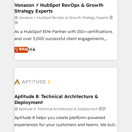
➤ L’intégration de CRM et de méthodologie RevOps
Vonazon ⚡ HubSpot RevOps & Growth
Strategy Experts
pour aligner les équipes marketing, commerciales et
support client (data migration, synchronisation API,
由 Vonazon ⚡ HubSpot RevOps & Growth Strategy Experts 提
供
audit et maintenance) ➤ La création de sites internet
As a HubSpot Elite Partner with 150+ certifications
de conversion qui transforment les visiteurs en
and over 5,000 successful client engagements,
opportunités d'affaires ➤ La mise en place de
Vonazon turns marketing complexity into
stratégies d'acquisition marketing (SEO, SEA,
菁英级
5.0
measurable, scalable growth. From onboarding to
inbound, automatisation marketing, ABM, IA,
enterprise-grade campaigns, our in-house team
emailing) Informations clés : - 10 ans d'expérience -
builds scalable strategies that drive long-term
100+ intégrations CRM HubSpot réussies - 40
revenue. ⚙️ HubSpot Integration & Optimization •
experts conseil - 150 certifications HubSpot
Seamless CRM, CMS, and automation setup •
cumulées
Complex platform migrations and data cleanups •
Custom APIs and third-party integrations 📈 End-to-
Aptitude 8: Technical Architecture &
Deployment
End Revenue Acceleration • Lifecycle marketing and
pipeline growth programs • Sales enablement tools
由 Aptitude 8: Technical Architecture & Deployment 提供
and CRM optimization • Retention strategies with
Aptitude 8 helps you create platform-powered
customer journey mapping 🏅 Elite-Level HubSpot
experiences for your customers and teams. We build
Execution • 750+ onboardings and 2,000+
multi-hub solutions and orchestrate operations