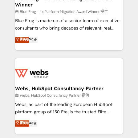
Winner
with other systems 🎓 Training your teams to be
HubSpot pros 📊 Lead generation services using
由 Blue Frog - 4x Platform Migration Award Winner 提供
HubSpot Why us? - SIX HubSpot Accreditations -
Blue Frog is made up of a senior team of executive
awarded by HubSpot after a rigorous process for
consultants who bring decades of relevant, real
CRM, Solutions Architecture, Onboarding , Data
world experience to our client engagements. "Blue
菁英级
5.0
Migration, Custom Integration & Platform
Frog is a top, trusted partner in HubSpot's
Enablement -Onboarded over 500 businesses to
ecosystem for a reason. Their team brings over a
HubSpot -Top 1% of partners worldwide -In-house
decade of experience to the table, along with deep
team of 25+ experts Contact us today to help you
knowledge of the HubSpot platform and strategies
get more from your investment in HubSpot.
for driving growth. They are committed to helping
www.bbdboom.com
our customers grow and finding solutions that fit
their unique business needs. We are thrilled to have
Webs, HubSpot Consultancy Partner
Blue Frog in the HubSpot ecosystem leading the
由 Webs, HubSpot Consultancy Partner 提供
way for customers!" - Yamini Rangan, CEO of
Webs, as part of the leading European HubSpot
HubSpot “Our experience with the team at Blue Frog
platform group of 150 Fte, is the trusted Elite
has been nothing short of extraordinary. Their years
HubSpot CRM Partner offering you a roadmap on
菁英级
4.8
of experience and quality of skilled staff has earned
maximizing EBITDA and achieving Commercial
them a trusted reputation within the HubSpot
Excellence. With our targeted processes, we