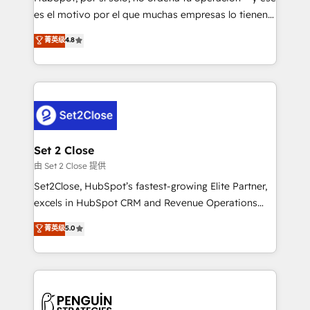
SaaS, Software Dev & IT and consulting, make the
es el motivo por el que muchas empresas lo tienen y
most out of their HubSpot experience operating in
aun así no crecen. Suele ser un círculo: procesos que
菁英级
4.8
the United States, EU, UAE, Mexico and Latin
no generan datos confiables, datos que no permiten
America. From casual user to super fan: make
decidir bien, y decisiones que no logran mejorar los
HubSpot an experience you LOVE!
procesos. Y así, vuelta tras vuelta, el negocio gira sin
avanzar —un problema que tiene menos que ver con
el CRM y más con cómo opera la empresa por
debajo. Te acompañamos a ordenar tu operación
para que genere la información que necesitás para
Set 2 Close
decidir, y HubSpot por fin rinda de verdad. Lo
由 Set 2 Close 提供
hacemos paso a paso, sin frenar tu operación, con la
Set2Close, HubSpot’s fastest-growing Elite Partner,
adopción que todos buscan y pocos logran. No es
excels in HubSpot CRM and Revenue Operations
teoría: somos Partner Elite con +700
(RevOps) services to boost B2B sales and growth.
菁英级
5.0
implementaciones en LATAM. Imaginá HubSpot
As a top HubSpot Elite Partner, we specialize in
mostrándote dónde está tu próxima venta, no solo
custom HubSpot CRM solutions. Our experts design,
dónde quedó la última. Empecemos por el proceso
implement, and optimize systems to enhance user
que hoy más te frena, y de ahí, victorias
experience, functionality, and adoption across sales,
consecutivas, una tras otra.
marketing, and service teams. From setup to