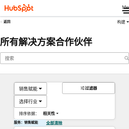
Me
构建
返回
所有解决方案合作伙伴
过滤器
销售赋能
选择行业
排序依据：
相关性
服务：销售赋能
全部清除