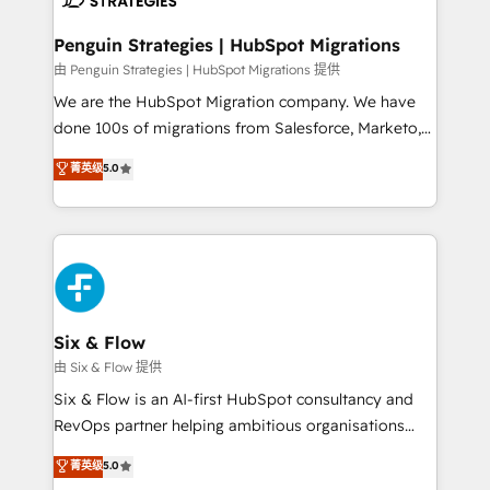
refinement, we streamline workflows, improve lead
management, and speed up deal closures. With 500+
Penguin Strategies | HubSpot Migrations
projects completed, our Agile approach ensures your
由 Penguin Strategies | HubSpot Migrations 提供
HubSpot CRM drives measurable results. Our
We are the HubSpot Migration company. We have
RevOps services align your sales, marketing, and
done 100s of migrations from Salesforce, Marketo,
customer success teams for peak performance. We
Eloqua, Microsoft Dynamics, pipedrive and others.
菁英级
5.0
optimize the revenue lifecycle—lead generation to
We leverage our proven processes and AI to get it
retention—by refining processes and eliminating
done right the first time. We help companies build
inefficiencies. Using HubSpot tools and data-driven
high performing revenue operations across complex
strategies, we create scalable solutions that
sales cycles, multi system environments and global
maximize profitability and adapt to your goals.
SaaS or manufacturing teams. Trusted by leading
enterprises and fast growing scale ups including
Sony, Rapyd, Fiverr, XM Cyber, Wix - Base44, EMA
Six & Flow
Design Automation and FIT. 📊 RevOps & data
由 Six & Flow 提供
architecture 🔗 CRM migrations & End to end
Six & Flow is an AI-first HubSpot consultancy and
integrations 🤖 AI workflows & enrichment 📘 Team
RevOps partner helping ambitious organisations
enablement & company-wide adoption We create
grow with clarity, confidence, and intelligence.
菁英级
5.0
HubSpot environments that teams use with
Operating across the UK, Netherlands, Ireland, and