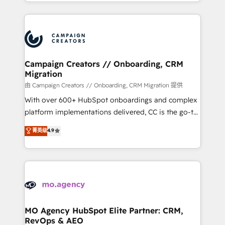
ROI from your HubSpot investment. Use our
certifications, we are part of the most certified
extensive HubSpot, sales, marketing, service and
Canadian agencies, and we both hold Onboarding
integrations expertise to lead your team on their
Accreditations. Based in Canada (coast to coast), our
HubSpot journey, design and implement your
services are offered in both English & French.
processes and skilfully bring your revenue
infrastructure to life. Our collaborative approach
Campaign Creators // Onboarding, CRM
Migration
keeps you in control whilst we plan and support the
route to your revenue goals. We have successfully
由 Campaign Creators // Onboarding, CRM Migration 提供
supported over 500 organisations with HubSpot
With over 600+ HubSpot onboardings and complex
implementation, optimisation, training, and
platform implementations delivered, CC is the go-to
adoption assurance. Our tried and tested Roadmap
Elite Solutions Partner for businesses ready to
菁英级
4.9
methodology will ensure that you receive the best
migrate, replatform, and scale smarter. We specialize
deployment experience possible. Whether you are
in high-impact CRM and CMS migrations and
new to HubSpot or seeking to turn around a poor
onboarding from platforms like Salesforce, NetSuite,
install, our team have the change management
Zoho, Pardot, Marketo, Microsoft Dynamics, Wix,
expertise to deliver the solutions you need.
WordPress and legacy CRMs, turning fragmented
systems into unified, growth-ready HubSpot
architectures that accelerate revenue operations and
MO Agency HubSpot Elite Partner: CRM,
RevOps & AEO
performance. - Multi-object CRM migration, cleanup,