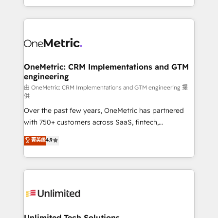
confidence and that leadership can rely on for
Canada, we’ve delivered thousands of successful
scalable revenue insights.
HubSpot projects for mid-market and enterprise
clients worldwide, with over 10 years experience. We
combine HubSpot, data, and AI to design connected
go-to-market systems that align people, process,
and technology for predictable, scalable revenue
OneMetric: CRM Implementations and GTM
engineering
growth. Our expertise spans RevOps, CRM and data
architecture, AI enablement, and strategic marketing,
由 OneMetric: CRM Implementations and GTM engineering 提
供
delivered through our proprietary FLAIR framework
Over the past few years, OneMetric has partnered
for responsible AI adoption. As a HubSpot Elite
with 750+ customers across SaaS, fintech,
Partner and ISO 27001:2022 certified consultancy,
healthcare, real estate, and other industries. With
we blend strategy, creativity, and technology to help
菁英级
4.9
150+ HubSpot-certified experts, we deliver scalable
organisations scale smarter and grow stronger.
solutions to complex GTM and RevOps challenges.
Our Expertise 🔹 Onboarding & Implementation:
Accredited HubSpot Partner, ensuring smooth setup
tailored to your GTM motion. 🔹 Migrations:
Accredited HubSpot Partner, ensuring migration
from other CRMs to HubSpot without data loss or
Unlimited Tech Solutions