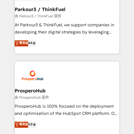
automation, and revenue intelligence to help
companies scale faster and smarter. 🔹 BOOMS:
Parkour3 / ThinkFuel
Demand generation for all your buyers With BOOMS,
由 Parkour3 / ThinkFuel 提供
you invest in 100% of your buyers, accelerating your
At Parkour3 & ThinkFuel, we support companies in
growth and positioning yourself as an undisputed
developing their digital strategies by leveraging
leader. 🔹 BOOST: Optimize your digital
technologies and automating their marketing and
菁英级
4.9
transformation process A methodology designed to
sales processes to generate growth. Our offer spans
implement HubSpot effectively and optimize your
from Strategy to Operations. We specialize in CRM
digital processes. 🔹 Trusted by Industry Leaders
onboarding and implementation, web design, sales
With an average rating of 4.9/5 and a proven track
& marketing automation, and digital marketing. With
record of business transformation, our growth-first
extensive experience working with tech companies
approach has helped brands dominate their
and manufacturers since 2002, we are committed to
markets.
empowering our clients and developing their
ProsperoHub
autonomy. Get to grips with HubSpot through
由 ProsperoHub 提供
guided implementation and seamless integration of
ProsperoHub is 100% focused on the deployment
the CRM platform into your digital ecosystem. Would
and optimisation of the HubSpot CRM platform. Our
you like support in deploying your inbound
highly experienced team of solutions experts will
菁英级
5.0
marketing strategy? We'll provide support tailored
ensure that you achieve maximum adoption and
to your needs and sales objectives. With 125+