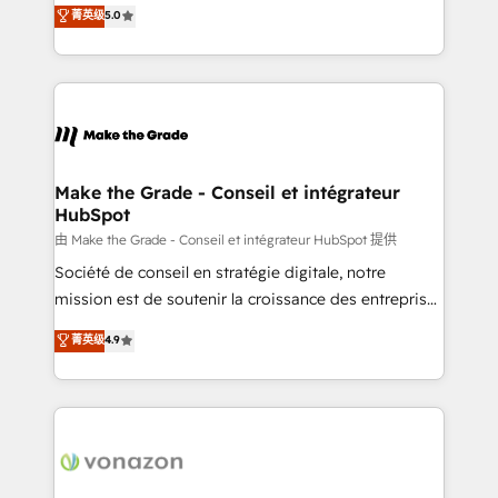
Elite HubSpot Solutions Partner, we specialize in
菁英级
5.0
changement Nous intervenons auprès des PME, ETI
creating tailored, end-to-end CRM solutions that
et grandes entreprises en France et à l'international,
accelerate growth, improve operational efficiency,
dans des secteurs variés : SaaS, immobilier,
and ensure faster time to value on HubSpot. What
industrie, éducation, banque & assurance, transport
sets us apart? Our people-centric approach. From
& logistique.
day one, our team takes the time to deeply
understand your unique needs, crafting custom
strategies that deliver impactful results. Our mission
Make the Grade - Conseil et intégrateur
HubSpot
is to empower you to unlock HubSpot’s full potential
—faster. Through expert training, unmatched
由 Make the Grade - Conseil et intégrateur HubSpot 提供
responsiveness, and ongoing support, we equip
Société de conseil en stratégie digitale, notre
your team to adopt new systems with confidence
mission est de soutenir la croissance des entreprises
and achieve a unified, data-driven approach to
B2B à travers l’acquisition de nouveaux clients,
菁英级
4.9
customer engagement.
l'intégration CRM et le développement des revenus
auprès de vos comptes existants. En France et à
l'international, nous travaillons avec des ETI
ambitieuses, des grands groupes voulant aller au-
delà d’une simple transformation digitale et des
startups florissantes. Nos 3 grandes expertises sont :