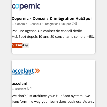
consistently ranked among their top 5 partners
worldwide, and with over 15 years in the ecosystem,
Huble has built a track record that speaks for itself.
One company, one operating model, delivering
Copernic - Conseils & intégration HubSpot
across offices and consulting teams in the UK, USA,
由 Copernic - Conseils & intégration HubSpot 提供
Canada, Germany, France, Belgium, Singapore, and
Pas une agence. Un cabinet de conseil dédié
South Africa. Certified compliant with ISO/IEC
HubSpot depuis 10 ans. 30 consultants seniors, +500
27001:2022 and ISO 9001:2015 across all seven
clients, un ROI mesurable. Notre mission : faire de
菁英级
4.9
international offices and 175+ employees.
HubSpot un vrai levier de performance pour votre
organisation. Cela passe par la compréhension de
vos processus, la fiabilisation de vos données et
l'alignement de vos équipes — avant même d'ouvrir
la plateforme. Nos domaines d'intervention : -
Intégration & paramétrage HubSpot - Migration CRM
& reprise de données - Stratégie RevOps &
accelant
alignement Marketing / Sales - Data, reporting &
由 accelant 提供
tableaux de bord - Onboarding, audit &
We don’t just architect your HubSpot system—we
optimisation - Intégrations métiers (ERP, téléphonie,
transform the way your team does business. As an
e-commerce) - Formation & accompagnement au