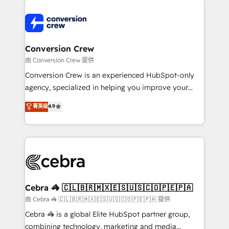
expertise, strategic thinking, and hands-on
operational know-how. We know that no two
businesses are alike, so we don’t do cookie-cutter
solutions. Instead, we dive in to understand your
Conversion Crew
needs, goals, and challenges to deliver solutions that
由 Conversion Crew 提供
fit like a glove. We’re committed to being both
Conversion Crew is an experienced HubSpot-only
highly effective and fun to work with. We believe in
agency, specialized in helping you improve your
efficient processes, as well as building great
online processes. This means we help you with: -
菁英级
4.9
relationships. Your success is our success, and we’re
Implementing HubSpot (CRM, Marketing, Sales,
all in this together! From startup to enterprise, we’ll
Service and Operations) - Developing fast, good-
make sure your HubSpot setup becomes a
looking websites in the HubSpot CMS - Building
powerhouse of productivity, so you can focus on
(custom) integrations between HubSpot and other
what matters most: growing your business and
systems you use You need a clear method to reach
wowing your customers. Let’s make HubSpot work
your goals. Therefore, we take a critical look at your
smarter for you!
current processes together, from which we create a
Cebra 🦓 🇨🇱🇧🇷🇲🇽🇪🇸🇺🇸🇨🇴🇵🇪🇵🇦
focused action plan. By implementing these steps in
由 Cebra 🦓 🇨🇱🇧🇷🇲🇽🇪🇸🇺🇸🇨🇴🇵🇪🇵🇦 提供
your day-to-day business, you will start to see
Cebra 🦓 is a global Elite HubSpot partner group,
results fast. This creates space for growth! Want to
combining technology, marketing and media