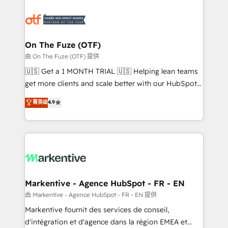
tailored to your business. Together, we unlock
results, fast. ⚙️CRM & RevOps: Align all Hubs to your
buyer journey for clean data, scalability, & reporting.
🎯Demand Gen & ABM: Drive pipeline with inbound,
On The Fuze (OTF)
ABM, AEO, SEO, & paid media. 👩‍💻Web Design:
由 On The Fuze (OTF) 提供
Build high-performing websites with UX, messaging,
🇺🇸 Get a 1 MONTH TRIAL 🇺🇸 Helping lean teams
& conversion strategy that drive results. 🤖AI
get more clients and scale better with our HubSpot
Strategy: Activate Breeze Agents, configure HubSpot
Consulting & 'Done For You' Services. 🚀 Who We
菁英级
4.9
AI, & maximize AEO with tailored AI services. 🧩
Work With 🚀 We help lean, growing companies: -
Integrations: Extend HubSpot with custom
Win more business - Reduce no-shows - Improve
integrations, hosting, & maintenance.
lead & deal conversion rates - Scale with less
headcount ...by using HubSpot's full capabilities. 🤓
What do you get? 🤓 Our client's are too busy to
learn the ins-and-outs of HubSpot. We give you a
Personal Consultant + Tech Team to handle the
Markentive - Agence HubSpot - FR - EN
heavy lifting of mapping out AND building your ideal
由 Markentive - Agence HubSpot - FR - EN 提供
system. + Get best practices and 'don't know what
Markentive fournit des services de conseil,
you don't know' recommendations to maximize
d'intégration et d'agence dans la région EMEA et