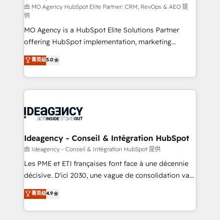
and implementation. - Pre-built and custom
由 MO Agency HubSpot Elite Partner: CRM, RevOps & AEO 提
供
integrations across your full tech stack. - Custom
MO Agency is a HubSpot Elite Solutions Partner
object setup, CMS builds, and full-funnel automation.
offering HubSpot implementation, marketing
- Dashboards, lifecycle campaigns, and lead
automation, CRM and RevOps consulting, data
nurturing sequences. - Cross-hub setup across
菁英级
5.0
architecture, sales enablement, lifecycle automation,
Marketing, Sales, Operations, and Service Hubs. -
lead scoring and revenue reporting. HubSpot,
Ongoing optimization, managed support, and
Salesforce and integrated enterprise stacks. Digital
scalable retainers. Let’s make HubSpot your most
Marketing, Answer Engine Optimisation, and
powerful growth engine. Built to convert, scale, and
Generative Engine Optimisation (AI Search),
drive results.
HubSpot Content Hub, WordPress development,
B2B SEO, paid media, and content. We work with
Ideagency - Conseil & Intégration HubSpot
enterprise and growth-led companies across
由 Ideagency - Conseil & Intégration HubSpot 提供
technology, professional services, financial services
Les PME et ETI françaises font face à une décennie
and industrial sectors. Offices in Johannesburg, Cape
décisive. D'ici 2030, une vague de consolidation va
Town and London. 500+ HubSpot CRM
recomposer le marché. Seules survivront les
菁英级
4.9
implementations delivered. AI visibility coverage
entreprises qui auront réussi leur transformation. Le
across ChatGPT, Claude, Perplexity, Gemini and
problème ? 58% des dirigeants savent que l'IA est
Google AI Overviews. HubSpot Impact Award -