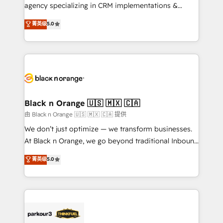
métiers ⚙️ Configuration de la plateforme HubSpot
agency specializing in CRM implementations &
📈 Configuration de rapports et tableaux de bord 🤝
migrations, Revenue Operations, Custom
菁英级
5.0
Book Process & Guidelines utilisateurs 🎓
Integrations, Custom AI agents and AI-ready Website
Formations des utilisateurs
Design With over 15 years of experience, we help
companies bridge the gap between marketing, sales,
and customer success through smart automation,
data hygiene, and tailored HubSpot solutions. Our
clients choose us because we blend the expertise of
a global consultancy with the care and agility of a
Black n Orange 🇺🇸 🇲🇽 🇨🇦
boutique firm. At Triario, we’re big enough to deliver
由 Black n Orange 🇺🇸 🇲🇽 🇨🇦 提供
but small enough to listen. Our Services: HubSpot
We don’t just optimize — we transform businesses.
implementations & data migration Custom AI agents
At Black n Orange, we go beyond traditional Inbound
Revenue Operations API integrations AI-ready
Marketing with our exclusive methodologies:
菁英级
5.0
Website design Let’s turn your CRM into your growth
BOOMS and BOOST. Together, they form a powerful
engine!
combination that has driven success for over 800
businesses worldwide. As Elite HubSpot Partners, we
specialize in crafting high-performance growth
strategies that integrate data-driven marketing,