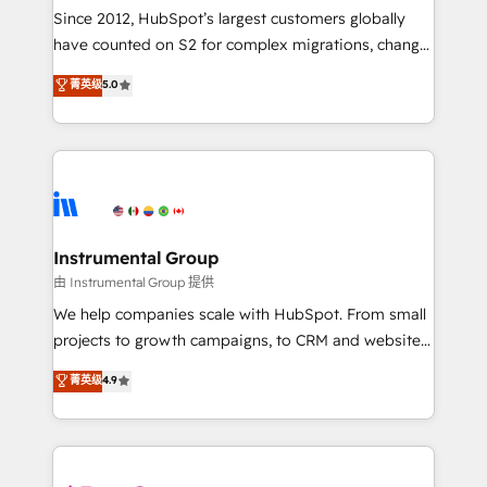
weeks, with workflows built around your business,
Since 2012, HubSpot’s largest customers globally
not a template. ➤ Migration: Move from any legacy
have counted on S2 for complex migrations, change
CRM. Zero downtime, full data integrity. ➤
management, systems integration, and creative
Implementation: Configure HubSpot to run your
菁英级
5.0
solutions that deliver measurable impact and
revenue process. Sales, marketing, and service wired
transform brand experiences As one of the few full-
together. ➤ AI and Integrations: Layer Breeze AI,
service creative agencies in the HubSpot
custom agents, and APIs to remove manual work. ➤
ecosystem, we blend strategy, technology, & award-
Ongoing Management: Monthly tune-ups, feature
winning design to build scalable, globally
rollouts, adoption coaching. Buying HubSpot,
regionalized HubSpot websites, integrated
switching to it, or reviving a stale portal? We are
marketing campaigns, & RevOps frameworks that
Instrumental Group
built for the work.
fuel long-term success We connect the entire
由 Instrumental Group 提供
customer lifecycle through seamless integrations,
We help companies scale with HubSpot. From small
ensure long-term adoption with change-
projects to growth campaigns, to CRM and websites.
management programs, and align marketing, sales,
Hire an agency that's experienced in every inch of
菁英级
4.9
and service to drive sustainable growth With 6 key
HubSpot and willing to work hand-in-hand with your
HubSpot accreditations and experience across
team to simplify the complex and build a better
hundreds of organizations in dozens of industries,
experience for your team and customers.
there’s a good chance one of our globally integrated