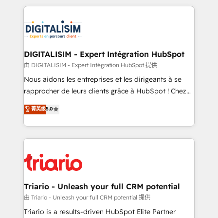
ecosystem as a reliable partner capable of delivering
strengthen your digital transformation and minimize
remarkable experiences for our most sophisticated
costs. As HubSpot's Advanced Accredited CRM
clients.” - Brian Garvey, VP, Solutions Partner
Implementation partner, we provide expertise to
Program, HubSpot.
drive your business forward. Since 2015 we are fully
dedicated to HubSpot and with an experienced
DIGITALISIM - Expert Intégration HubSpot
team (50+), we work with reputable companies in
由 DIGITALISIM - Expert Intégration HubSpot 提供
B2B sectors such as manufacturing, SaaS and
Nous aidons les entreprises et les dirigeants à se
business services. We prepare a customized
rapprocher de leurs clients grâce à HubSpot ! Chez
business case that demonstrates the value and
DIGITALISIM, nous avons l'intime conviction que la
菁英级
5.0
impact of your digital transformation, including a
réussite des entreprises passe par l’innovation web,
detailed financial rationale with a focus on ROI and
le marketing digital, et la relation client ! C'est
TCO. As a trusted extension of your team, we
pourquoi, nos experts sont à la fois capables de
believe in the power of partnership. Together, we
gérer votre projet de création de site internet, votre
embark on a transformational journey that sets your
référencement, votre stratégie digitale et le pilotage
business up for long-term success. Unlock your
et l'intégration d'HubSpot ! Les grandes phases d'un
business. If not now, when?
projet HubSpot avec DIGITALISIM : 🧽 Nettoyage,
Triario - Unleash your full CRM potential
migration et intégration des bases de données. 🚀
由 Triario - Unleash your full CRM potential 提供
Développement des interfaces avec vos logiciels
Triario is a results-driven HubSpot Elite Partner