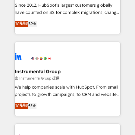
weeks, with workflows built around your business,
Since 2012, HubSpot’s largest customers globally
not a template. ➤ Migration: Move from any legacy
have counted on S2 for complex migrations, change
CRM. Zero downtime, full data integrity. ➤
management, systems integration, and creative
Implementation: Configure HubSpot to run your
菁英级
5.0
solutions that deliver measurable impact and
revenue process. Sales, marketing, and service wired
transform brand experiences As one of the few full-
together. ➤ AI and Integrations: Layer Breeze AI,
service creative agencies in the HubSpot
custom agents, and APIs to remove manual work. ➤
ecosystem, we blend strategy, technology, & award-
Ongoing Management: Monthly tune-ups, feature
winning design to build scalable, globally
rollouts, adoption coaching. Buying HubSpot,
regionalized HubSpot websites, integrated
switching to it, or reviving a stale portal? We are
marketing campaigns, & RevOps frameworks that
Instrumental Group
built for the work.
fuel long-term success We connect the entire
由 Instrumental Group 提供
customer lifecycle through seamless integrations,
We help companies scale with HubSpot. From small
ensure long-term adoption with change-
projects to growth campaigns, to CRM and websites.
management programs, and align marketing, sales,
Hire an agency that's experienced in every inch of
菁英级
4.9
and service to drive sustainable growth With 6 key
HubSpot and willing to work hand-in-hand with your
HubSpot accreditations and experience across
team to simplify the complex and build a better
hundreds of organizations in dozens of industries,
experience for your team and customers.
there’s a good chance one of our globally integrated