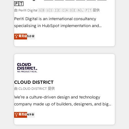
🇵🇹
思決定者・PMO・現場担当者に並走します。 1️⃣
HubSpot導入・活用支援 顧客データの一元化から、
由 Periti Digital 🇬🇧 🇺🇸 🇮🇪 🇨🇦 🇩🇪 🇳🇱 🇵🇹 提供
GTMの見える化・自動化まで。全Hub統合運用、デー
Periti Digital is an international consultancy
タ品質設計、グループ横断のCRM統合に対応します。
specialising in HubSpot implementation and
2️⃣ AIエージェント組織構築 営業・マーケティング業務
Antropic's Claude business transformation, with
菁英级
5.0
の一部をAIが自律実行する組織への移行を設計・実装。
offices in Dublin, Munich, Rotterdam, Lisbon, and
Breeze・Claude等をHubSpotと連携させ、役割定義・
New York. We help organisations unlock their full
運用ルール・成果指標まで含めて設計します。 3️⃣ 全社
revenue potential by deeply integrating core
DX × AI推進のPMO伴走支援 複数部門をまたぐDX×AI変
business systems, ERP, e-commerce platforms, and
革を、構想から実装・定着までPMOとして主導。「設
beyond, with HubSpot, and layering Anthropic's
定の代行ではなく、設計の責任」を引き受け、部門横断
Claude AI across the processes that matter most.
の統合・浸透・変革管理を実行します。 ▸ CMS戦略設
From automating complex workflows to surfacing
CLOUD DISTRICT
計・構築：リード獲得・CVR・SEOを前提にした情報設
insights buried in data, we build intelligent systems
由 CLOUD DISTRICT 提供
計・導線設計・テンプレート設計をContent Hubで一体
that think, connect, and scale. Our approach goes
We’re a culture-driven design and technology
提供。 ▸ 既存CRM・MAからの移行支援：Salesforce・
beyond configuration. We embed ourselves in our
company made up of builders, designers, and big
Marketo・Pardot等からの移行、カスタム設計、履歴
clients' operations, understand how their business
thinkers. We blend strategy, design, and
データ移行と活用設計まで。 ▸ AEO対応：ChatGPT・
菁英级
4.9
actually runs, and architect solutions that make
development—always fueled by curiosity—to turn
Perplexity等のAI検索からの流入・引用を前提にコンテ
technology work harder — so their people don't
ideas, opportunities, and challenges into meaningful
ンツとサイト構造を最適化。 🏆 なぜ100incを選ぶの