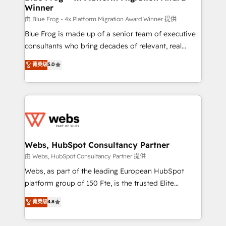
Winner
with other systems 🎓 Training your teams to be
HubSpot pros 📊 Lead generation services using
由 Blue Frog - 4x Platform Migration Award Winner 提供
HubSpot Why us? - SIX HubSpot Accreditations -
Blue Frog is made up of a senior team of executive
awarded by HubSpot after a rigorous process for
consultants who bring decades of relevant, real
CRM, Solutions Architecture, Onboarding , Data
world experience to our client engagements. "Blue
菁英级
5.0
Migration, Custom Integration & Platform
Frog is a top, trusted partner in HubSpot's
Enablement -Onboarded over 500 businesses to
ecosystem for a reason. Their team brings over a
HubSpot -Top 1% of partners worldwide -In-house
decade of experience to the table, along with deep
team of 25+ experts Contact us today to help you
knowledge of the HubSpot platform and strategies
get more from your investment in HubSpot.
for driving growth. They are committed to helping
www.bbdboom.com
our customers grow and finding solutions that fit
their unique business needs. We are thrilled to have
Webs, HubSpot Consultancy Partner
Blue Frog in the HubSpot ecosystem leading the
由 Webs, HubSpot Consultancy Partner 提供
way for customers!" - Yamini Rangan, CEO of
Webs, as part of the leading European HubSpot
HubSpot “Our experience with the team at Blue Frog
platform group of 150 Fte, is the trusted Elite
has been nothing short of extraordinary. Their years
HubSpot CRM Partner offering you a roadmap on
菁英级
4.8
of experience and quality of skilled staff has earned
maximizing EBITDA and achieving Commercial
them a trusted reputation within the HubSpot
Excellence. With our targeted processes, we