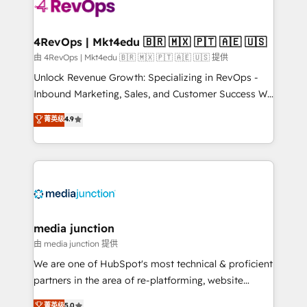
teams has worked with clients just like you Let’s
explore whether S2 is the partner you’ve been
looking for...and get your next big initiative moving!
4RevOps | Mkt4edu 🇧🇷 🇲🇽 🇵🇹 🇦🇪 🇺🇸
由 4RevOps | Mkt4edu 🇧🇷 🇲🇽 🇵🇹 🇦🇪 🇺🇸 提供
Unlock Revenue Growth: Specializing in RevOps -
Inbound Marketing, Sales, and Customer Success We
specialize in driving revenue growth for companies
菁英级
4.9
across industries through tailored marketing, sales,
and customer success strategies, utilizing RevOps
methodologies. As Latin America's largest HubSpot
partner and a global leader in education market, we
offer unparalleled insights. Operating in five
countries—Brazil, UAE (Abu Dhabi/Dubai/Sharjah),
Mexico, USA, and Portugal—we've executed over a
media junction
hundred successful operations. Our approach,
由 media junction 提供
rooted in RevOps principles, integrates analysis,
We are one of HubSpot's most technical & proficient
training, planning, and qualification. Leveraging
partners in the area of re-platforming, website
technology, data analytics, CRM optimization, and
design & development. We specialize in multi-hub
菁英级
5.0