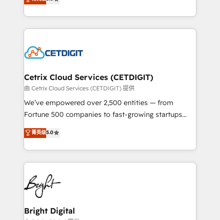
inbound marketing tactics, we focus on
implementations for mid-market & enterprise
understanding, nurturing, and converting leads.
companies. We are woman-owned, powered by
Partner with us to unlock your business's full
coffee, and we ❤️ dogs. We produce award-winning
potential and achieve sustained growth in today's
work for our clients. 🏆2023 Technical Expertise
competitive market.
Impact Award 🏆2022 Technical Expertise Impact
Award 🏆2022 Platform Migration Excellence Impact
Award 🏆2020 Elite Solutions Partner 🏆2019
Cetrix Cloud Services (CETDIGIT)
Integrations HubSpot Impact Award 🏆2019
由 Cetrix Cloud Services (CETDIGIT) 提供
Marketing Enablement HubSpot Impact Award 🏆
We’ve empowered over 2,500 entities — from
2018 Website Design HubSpot Impact Award 🏆2017
Fortune 500 companies to fast-growing startups
Website Design HubSpot Impact Award 🏆2016
and nonprofits — to streamline operations, scale
菁英级
5.0
Growth-Driven Design Agency of the Year 🏆2016
revenue, and unlock the full potential of HubSpot.
Sales Enablement HubSpot Impact Award 🏆2015
With deep technical and industry expertise, we fuse
Growth-Driven Design Agency of the Year 🏆2015
automation, integration, and AI innovation to deliver
Became the 5th Agency to reach Diamond 🏆2014
lasting impact. We specialize in: • Turnkey and end-
HubSpot COS Performance Award 🏆2014 HubSpot
to-end HubSpot implementations • Onboarding for
COS Design Award 🏆2013 HubSpot Marketplace
Sales, Service, Marketing & Content Hubs • AI voice
Provider of the Year 🏆2011 Became a HubSpot
and chat agents, predictive automation, and smart
Bright Digital
Partner 📆Founded in 1997