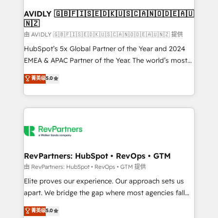
Franchises - Professional Services - And more! How
we help: ✔️ Full HubSpot implementations and portal
AVIDLY 🇬🇧🇫🇮🇸🇪🇩🇰🇺🇸🇨🇦🇳🇴🇩🇪🇦🇺
🇳🇿
optimization ✔️ Data migrations, CRM architecture,
and reporting foundations ✔️ Custom integrations
由 AVIDLY 🇬🇧🇫🇮🇸🇪🇩🇰🇺🇸🇨🇦🇳🇴🇩🇪🇦🇺🇳🇿 提供
and workflow automation ✔️ User adoption
HubSpot’s 5x Global Partner of the Year and 2024
programs, training, and enablement Through project-
EMEA & APAC Partner of the Year. The world’s most
based engagements and ongoing RevOps
experienced and fully accredited HubSpot Solutions
菁英级
5.0
partnerships, we guide organizations through the
Partner. 🚀 With 2,750+ HubSpot projects delivered
revenue maturity model - delivering the right
and 370+ specialists across EMEA, APAC and NAM,
improvements at the right time so operations
we de-risk complex CRM programmes and
evolve strategically and sustainably as the business
accelerate ROI across every HubSpot Hub. 🧭 From
grows.
multi-region migrations to AI-powered automation,
we turn complexity into clarity, human at global
scale. 🏆 HubSpot’s CEO called us “the partner of the
RevPartners: HubSpot • RevOps • GTM
future.” Others agree it is proof of trust built through
由 RevPartners: HubSpot • RevOps • GTM 提供
measurable impact.
Elite proves our experience. Our approach sets us
apart. We bridge the gap where most agencies fall
short by combining GTM strategy with technical
菁英级
5.0
execution to solve the right problem with the right