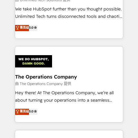
processes, and data to drive revenue efficiency. 🔹
We take HubSpot further than you thought possible.
Integrations: Connect HubSpot with your tech stack
Unlimited Tech turns disconnected tools and chaotic
for better adoption. 🔹 Custom Solutions: Build
processes into a seamless, high-performing revenue
菁英级
5.0
tailored apps, workflows, and configurations. We are
engine. We combine RevOps strategy with deep
SOC 2 Type II and ISO 27001 certified, reinforcing
technical execution to help teams scale faster—with
our commitment to data security and compliance. At
cleaner data, smarter automation, and more
OneMetric, we help revenue teams focus on the
predictable revenue. Specialties: · HubSpot
OneMetric that matters most: revenue.
Implementation & Migration · Native & Custom
Integrations · Custom Development · CPQ & FSM ·
Reporting & Analytics · GTM Architecture · Sales &
The Operations Company
Marketing Enablement If you’re ready to elevate
由 The Operations Company 提供
HubSpot from “just your CRM” to your growth
Hey there! At The Operations Company, we’re all
infrastructure—let’s talk.
about turning your operations into a seamless
experience that powers real results. We specialize in
菁英级
5.0
transforming complex systems into efficient,
scalable solutions that work across your entire
organization. We’re a unique blend of deep HubSpot
expertise, strategic thinking, and hands-on