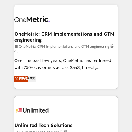
scalable revenue insights.
HubSpot projects for mid-market and enterprise
clients worldwide, with over 10 years experience. We
combine HubSpot, data, and AI to design connected
go-to-market systems that align people, process,
and technology for predictable, scalable revenue
OneMetric: CRM Implementations and GTM
engineering
growth. Our expertise spans RevOps, CRM and data
architecture, AI enablement, and strategic marketing,
由 OneMetric: CRM Implementations and GTM engineering 提
供
delivered through our proprietary FLAIR framework
Over the past few years, OneMetric has partnered
for responsible AI adoption. As a HubSpot Elite
with 750+ customers across SaaS, fintech,
Partner and ISO 27001:2022 certified consultancy,
healthcare, real estate, and other industries. With
we blend strategy, creativity, and technology to help
菁英级
4.9
150+ HubSpot-certified experts, we deliver scalable
organisations scale smarter and grow stronger.
solutions to complex GTM and RevOps challenges.
Our Expertise 🔹 Onboarding & Implementation:
Accredited HubSpot Partner, ensuring smooth setup
tailored to your GTM motion. 🔹 Migrations:
Accredited HubSpot Partner, ensuring migration
from other CRMs to HubSpot without data loss or
Unlimited Tech Solutions
downtime. 🔹 RevOps Strategy: Align teams,
由 Unlimited Tech Solutions 提供