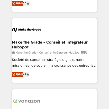
Elite HubSpot Solutions Partner, we specialize in
菁英级
5.0
changement Nous intervenons auprès des PME, ETI
creating tailored, end-to-end CRM solutions that
et grandes entreprises en France et à l'international,
accelerate growth, improve operational efficiency,
dans des secteurs variés : SaaS, immobilier,
and ensure faster time to value on HubSpot. What
industrie, éducation, banque & assurance, transport
sets us apart? Our people-centric approach. From
& logistique.
day one, our team takes the time to deeply
understand your unique needs, crafting custom
strategies that deliver impactful results. Our mission
Make the Grade - Conseil et intégrateur
HubSpot
is to empower you to unlock HubSpot’s full potential
—faster. Through expert training, unmatched
由 Make the Grade - Conseil et intégrateur HubSpot 提供
responsiveness, and ongoing support, we equip
Société de conseil en stratégie digitale, notre
your team to adopt new systems with confidence
mission est de soutenir la croissance des entreprises
and achieve a unified, data-driven approach to
B2B à travers l’acquisition de nouveaux clients,
菁英级
4.9
customer engagement.
l'intégration CRM et le développement des revenus
auprès de vos comptes existants. En France et à
l'international, nous travaillons avec des ETI
ambitieuses, des grands groupes voulant aller au-
delà d’une simple transformation digitale et des
startups florissantes. Nos 3 grandes expertises sont :