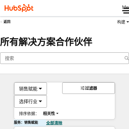
Me
构建
返回
所有解决方案合作伙伴
过滤器
销售赋能
选择行业
排序依据：
相关性
服务：销售赋能
全部清除