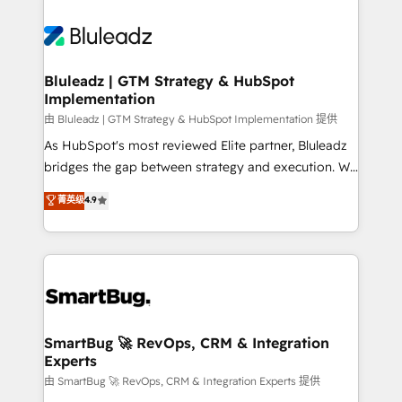
Bluleadz | GTM Strategy & HubSpot
Implementation
由 Bluleadz | GTM Strategy & HubSpot Implementation 提供
As HubSpot's most reviewed Elite partner, Bluleadz
bridges the gap between strategy and execution. We
don't just "set up tools" — we install the GTM
菁英级
4.9
Operating System (GTM OS) to align your leadership
and engineer a portal that drives predictable
revenue velocity. 🚀 GTM Strategy & Alignment
Workshops & Sprints: Identify "Valleys of Death"
stalling growth. Fix your ICP, Math, and Story to stop
"accelerating a mess." ⚙️ Elite Engineering & AI
Scalable Architecture: Zero-technical-debt setup
SmartBug 🚀 RevOps, CRM & Integration
Experts
across all Hubs, validated by our 7 HubSpot
Accreditations. AI-Powered RevOps: Breeze AI,
由 SmartBug 🚀 RevOps, CRM & Integration Experts 提供