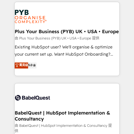
vitale pour leur survie. Mais 57% n'ont aucune
Customer First HubSpot Impact Award - Integrations
stratégie. Et 43% ne maîtrisent même pas leurs
Innovation HubSpot Impact Award - Platform
données. C'est le paradoxe français : conscience
Migration Excellence HubSpot Impact Award -
totale, action nulle. La solution s'appelle l'Entreprise
Platform Excellence 35+ full-time HubSpot
Augmentée. Ce n'est pas une entreprise qui utilise
Plus Your Business (PYB) UK • USA • Europe
professionals.
l'IA. C'est une organisation qui a réussi la symbiose
由 Plus Your Business (PYB) UK • USA • Europe 提供
entre l'expertise humaine et l'intelligence artificielle.
Existing HubSpot user? We'll organise & optimize
Pas pour remplacer l'humain, mais pour l'augmenter.
your current set up. Want HubSpot Onboarding?
Chez Ideagency, nous accompagnons cette
We'll customise your CRM & automate your business
菁英级
5.0
transformation. D'abord les fondations : des
processes. Welcome to our Profile! We can help
données unifiées, des processus alignés. Ensuite
with... • CRM implementation, reports & workflows,
l'augmentation : l'IA là où elle crée de la valeur. Et
and team training • CRM migration: Salesforce,
surtout : l'humain qui reste au centre. Parce que la
Pipedrive, Dynamics etc • Technical projects inc.
vraie performance vient de l'intérieur. Act Inside.
Custom API integrations & ERP systems inc. SAP and
Stand Out.
Netsuite A little about us... • Boutique 'Elite' Team (12
super skilled members) • 150+ Clients for Sales Hub,
BabelQuest | HubSpot Implementation &
Consultancy
Marketing Hub, Service Hub, Data Hub and Website
(CMS) • ISO/IEC 27001:2022, ISO 9001:2015 and
由 BabelQuest | HubSpot Implementation & Consultancy 提
供
now... ISO 42001: 2023 certified • Exclusive AI