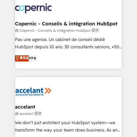
consistently ranked among their top 5 partners
worldwide, and with over 15 years in the ecosystem,
Huble has built a track record that speaks for itself.
One company, one operating model, delivering
Copernic - Conseils & intégration HubSpot
across offices and consulting teams in the UK, USA,
由 Copernic - Conseils & intégration HubSpot 提供
Canada, Germany, France, Belgium, Singapore, and
Pas une agence. Un cabinet de conseil dédié
South Africa. Certified compliant with ISO/IEC
HubSpot depuis 10 ans. 30 consultants seniors, +500
27001:2022 and ISO 9001:2015 across all seven
clients, un ROI mesurable. Notre mission : faire de
菁英级
4.9
international offices and 175+ employees.
HubSpot un vrai levier de performance pour votre
organisation. Cela passe par la compréhension de
vos processus, la fiabilisation de vos données et
l'alignement de vos équipes — avant même d'ouvrir
la plateforme. Nos domaines d'intervention : -
Intégration & paramétrage HubSpot - Migration CRM
& reprise de données - Stratégie RevOps &
accelant
alignement Marketing / Sales - Data, reporting &
由 accelant 提供
tableaux de bord - Onboarding, audit &
We don’t just architect your HubSpot system—we
optimisation - Intégrations métiers (ERP, téléphonie,
transform the way your team does business. As an
e-commerce) - Formation & accompagnement au