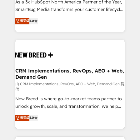
custom AI agents, and high-integrity migrations for
As a 3x HubSpot North America Partner of the Year,
total reporting clarity. Security & Compliance: SOC 2
SmartBug Media transforms your customer lifecycle
Type II and HIPAA attested for enterprise-grade data
into a revenue engine. Our unified ecosystem
菁英级
5.0
security. 🏆 Why Bluleadz? GTM OS Partner | 16+
includes specialized divisions Globalia (AI &
Years Experience | 1,000+ Five-Star Reviews
Software) and Point Success Media (Paid Media),
making this the official home for all three brands. 🔄
Implementation & Integration - Seamless migrations
and system integrations powered by Globalia’s
technical development team. - 19 HubSpot-certified
trainers to drive platform adoption. 📈 Revenue
CRM Implementations, RevOps, AEO + Web,
Demand Gen
Generation - Full-funnel marketing and high-
performance advertising via Point Success Media. -
由 CRM Implementations, RevOps, AEO + Web, Demand Gen 提
供
Expert deployment of Breeze AI and custom agents
New Breed is where go-to-market teams partner to
to automate growth. 🏆 Elite Excellence - 8 platform
unlock growth, scale, and transformation. We help
accreditations and deep HIPAA-compliance
companies activate HubSpot’s AI-powered
expertise. - A team of 250+ experts dedicated to
菁英级
5.0
customer platform and operationalize HubSpot’s
your resilient growth.
Loop Marketing framework through expert-led
services, smart agents, and purpose-built apps,