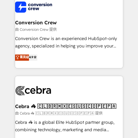
operational know-how. We know that no two
businesses are alike, so we don’t do cookie-cutter
solutions. Instead, we dive in to understand your
Conversion Crew
needs, goals, and challenges to deliver solutions that
由 Conversion Crew 提供
fit like a glove. We’re committed to being both
Conversion Crew is an experienced HubSpot-only
highly effective and fun to work with. We believe in
agency, specialized in helping you improve your
efficient processes, as well as building great
online processes. This means we help you with: -
菁英级
4.9
relationships. Your success is our success, and we’re
Implementing HubSpot (CRM, Marketing, Sales,
all in this together! From startup to enterprise, we’ll
Service and Operations) - Developing fast, good-
make sure your HubSpot setup becomes a
looking websites in the HubSpot CMS - Building
powerhouse of productivity, so you can focus on
(custom) integrations between HubSpot and other
what matters most: growing your business and
systems you use You need a clear method to reach
wowing your customers. Let’s make HubSpot work
your goals. Therefore, we take a critical look at your
smarter for you!
current processes together, from which we create a
Cebra 🦓 🇨🇱🇧🇷🇲🇽🇪🇸🇺🇸🇨🇴🇵🇪🇵🇦
focused action plan. By implementing these steps in
由 Cebra 🦓 🇨🇱🇧🇷🇲🇽🇪🇸🇺🇸🇨🇴🇵🇪🇵🇦 提供
your day-to-day business, you will start to see
Cebra 🦓 is a global Elite HubSpot partner group,
results fast. This creates space for growth! Want to
combining technology, marketing and media
know how we can help? Contact us to set up a
expertise across Latin America and Southern