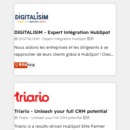
ecosystem as a reliable partner capable of delivering
strengthen your digital transformation and minimize
remarkable experiences for our most sophisticated
costs. As HubSpot's Advanced Accredited CRM
clients.” - Brian Garvey, VP, Solutions Partner
Implementation partner, we provide expertise to
Program, HubSpot.
drive your business forward. Since 2015 we are fully
dedicated to HubSpot and with an experienced
DIGITALISIM - Expert Intégration HubSpot
team (50+), we work with reputable companies in
由 DIGITALISIM - Expert Intégration HubSpot 提供
B2B sectors such as manufacturing, SaaS and
Nous aidons les entreprises et les dirigeants à se
business services. We prepare a customized
rapprocher de leurs clients grâce à HubSpot ! Chez
business case that demonstrates the value and
DIGITALISIM, nous avons l'intime conviction que la
菁英级
5.0
impact of your digital transformation, including a
réussite des entreprises passe par l’innovation web,
detailed financial rationale with a focus on ROI and
le marketing digital, et la relation client ! C'est
TCO. As a trusted extension of your team, we
pourquoi, nos experts sont à la fois capables de
believe in the power of partnership. Together, we
gérer votre projet de création de site internet, votre
embark on a transformational journey that sets your
référencement, votre stratégie digitale et le pilotage
business up for long-term success. Unlock your
et l'intégration d'HubSpot ! Les grandes phases d'un
business. If not now, when?
projet HubSpot avec DIGITALISIM : 🧽 Nettoyage,
Triario - Unleash your full CRM potential
migration et intégration des bases de données. 🚀
由 Triario - Unleash your full CRM potential 提供
Développement des interfaces avec vos logiciels
Triario is a results-driven HubSpot Elite Partner