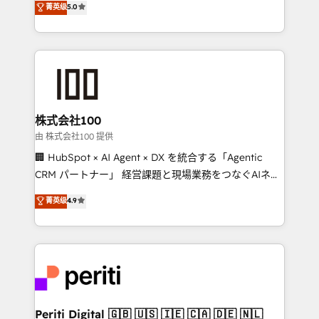
菁英级
5.0
meeting!
Europe, with teams across 7 countries. Born in Chile,
we combine local insight with international reach to
help businesses grow through technology, creativity,
AI and strategy. For over 12 years, we’ve delivered
500+ HubSpot implementations, building end-to-
end solutions that integrate CRM, AI automation,
inbound and loop marketing, content, and digital
株式会社100
creativity. Our multicultural team works in Spanish,
由 株式会社100 提供
Portuguese, and English to design scalable strategies
🏢 HubSpot × AI Agent × DX を統合する「Agentic
that drive measurable growth. 🌎 Highlights: • 10+
CRM パートナー」 経営課題と現場業務をつなぐAIネイ
years as a HubSpot partner. • 2023 Impact Awards:
ティブ・エージェンシーとして、HubSpot Eliteの実装
菁英级
4.9
Platform Migration Excellence. • Top 3 Partner of the
力で顧客フロント業務を再設計します。 💡 100inc は何
Year LATAM 2022, 2023, 2024, 2025. • Partner of the
をする会社か？ HubSpotを共通基盤に、AIエージェン
Year 2024. • Organizer of Aliados.ai (AI, marketing &
トを組み込んだ顧客フロント業務（マーケティング・営
tech global congress). 👉 Ready to scale your
業・CS）を組織全体で設計・実装する日本のAIネイテ
business with HubSpot? Let Cebra’s experts help
ィブ・エージェンシーです。事業部・グループ会社・部
you grow faster, smarter, and with impact.
門が分立する組織で、データと業務プロセスのサイロ化
を、CRMを軸とした全社共通基盤に再構築します。意
Periti Digital 🇬🇧 🇺🇸 🇮🇪 🇨🇦 🇩🇪 🇳🇱