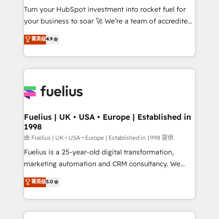
Turn your HubSpot investment into rocket fuel for
'GuardHub' governance framework, based on ISO
your business to soar 🚀 We’re a team of accredited
42001 - helping you 'organise complexity' 𝗥𝗲𝗮𝗱𝘆
HubSpot experts ready to help you. We can
𝗳𝗼𝗿 𝘁𝗵𝗲 𝗻𝗲𝘅𝘁 𝘀𝘁𝗲𝗽? Click the 👈 '𝗖𝗼𝗻𝘁𝗮𝗰𝘁
菁英级
4.9
implement the platform into complex business
𝗯𝘂𝘀𝗶𝗻𝗲𝘀𝘀' button to get in touch (𝘸𝘦'𝘳𝘦 𝘴𝘶𝘱𝘦𝘳
environments, optimise what you've got and make
𝘳𝘦𝘴𝘱𝘰𝘯𝘴𝘪𝘷𝘦)
sure you can actually use it, build your website in
HubSpot or create an inbound marketing strategy
for you and execute it on HubSpot. We are on the
G-Cloud 14 CCS (Crown Commercial Service)
framework, meaning we've been accredited by
Fuelius | UK • USA • Europe | Established in
1998
HubSpot and vetted by the CCS, which means we
can support public sector companies as well the
由 Fuelius | UK • USA • Europe | Established in 1998 提供
other ones listed in our profile. Our services: -
Fuelius is a 25-year-old digital transformation,
HubSpot implementation - HubSpot CMS website
marketing automation and CRM consultancy. We
build We can do lots of things. But everything we do
enable mid-market and enterprise clients to
菁英级
5.0
is there for you to: - Grow revenue, and run your
maximise their return from digital and fuel their
business more efficiently - Build stronger
growth. We modernise platforms, streamline
relationships with customers - Make better
operations that are causing inefficiencies, improve