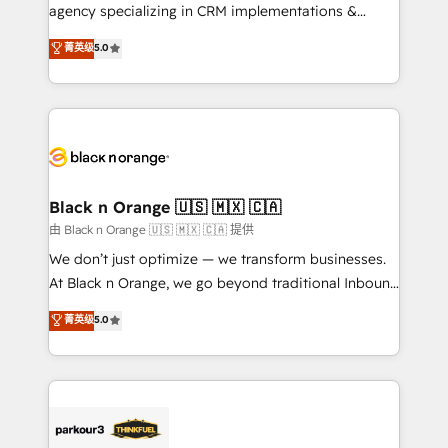
métiers ⚙️ Configuration de la plateforme HubSpot
agency specializing in CRM implementations &
📈 Configuration de rapports et tableaux de bord 🤝
migrations, Revenue Operations, Custom
菁英级
5.0
Book Process & Guidelines utilisateurs 🎓
Integrations, Custom AI agents and AI-ready Website
Formations des utilisateurs
Design With over 15 years of experience, we help
companies bridge the gap between marketing, sales,
and customer success through smart automation,
data hygiene, and tailored HubSpot solutions. Our
clients choose us because we blend the expertise of
a global consultancy with the care and agility of a
Black n Orange 🇺🇸 🇲🇽 🇨🇦
boutique firm. At Triario, we’re big enough to deliver
由 Black n Orange 🇺🇸 🇲🇽 🇨🇦 提供
but small enough to listen. Our Services: HubSpot
We don’t just optimize — we transform businesses.
implementations & data migration Custom AI agents
At Black n Orange, we go beyond traditional Inbound
Revenue Operations API integrations AI-ready
Marketing with our exclusive methodologies:
菁英级
5.0
Website design Let’s turn your CRM into your growth
BOOMS and BOOST. Together, they form a powerful
engine!
combination that has driven success for over 800
businesses worldwide. As Elite HubSpot Partners, we
specialize in crafting high-performance growth
strategies that integrate data-driven marketing,