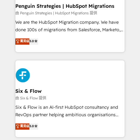
management, and speed up deal closures. With 500+
Penguin Strategies | HubSpot Migrations
projects completed, our Agile approach ensures your
由 Penguin Strategies | HubSpot Migrations 提供
HubSpot CRM drives measurable results. Our
We are the HubSpot Migration company. We have
RevOps services align your sales, marketing, and
done 100s of migrations from Salesforce, Marketo,
customer success teams for peak performance. We
Eloqua, Microsoft Dynamics, pipedrive and others.
菁英级
5.0
optimize the revenue lifecycle—lead generation to
We leverage our proven processes and AI to get it
retention—by refining processes and eliminating
done right the first time. We help companies build
inefficiencies. Using HubSpot tools and data-driven
high performing revenue operations across complex
strategies, we create scalable solutions that
sales cycles, multi system environments and global
maximize profitability and adapt to your goals.
SaaS or manufacturing teams. Trusted by leading
enterprises and fast growing scale ups including
Sony, Rapyd, Fiverr, XM Cyber, Wix - Base44, EMA
Six & Flow
Design Automation and FIT. 📊 RevOps & data
由 Six & Flow 提供
architecture 🔗 CRM migrations & End to end
Six & Flow is an AI-first HubSpot consultancy and
integrations 🤖 AI workflows & enrichment 📘 Team
RevOps partner helping ambitious organisations
enablement & company-wide adoption We create
grow with clarity, confidence, and intelligence.
菁英级
5.0
HubSpot environments that teams use with
Operating across the UK, Netherlands, Ireland, and
confidence and that leadership can rely on for
Canada, we’ve delivered thousands of successful