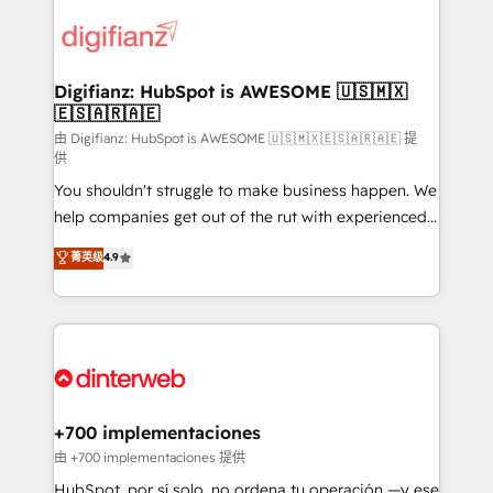
decisions with data - Find a new voice and reach
customer experiences, integrate systems, and
more people - Get the most out of your HubSpot
supercharge revenue operations Key services: • CRM
investment
Implementation • Systems Integration • Digital
Transformation / Web Development • RevOps &
Digifianz: HubSpot is AWESOME 🇺🇸🇲🇽
🇪🇸🇦🇷🇦🇪
Sales Consulting • Marketing Automation What
makes us different? 🚀 Top 0.5% of global HubSpot
由 Digifianz: HubSpot is AWESOME 🇺🇸🇲🇽🇪🇸🇦🇷🇦🇪 提
供
agencies ⚙️ The strongest technical ability and
You shouldn't struggle to make business happen. We
integration capabilities 💼 Consultative, long-term
help companies get out of the rut with experienced,
partners who will embed ourselves into your
process-oriented teams implementing HubSpot
business, processes and systems 🏢 We specialise in
菁英级
4.9
Marketing, Sales, Service, CMS and Operations Hub,
working with mid-market and enterprise
so selling and actually engaging with your customers
organisations, global organisations and those with
feels easy and pain-free. We are a top ranked
complex use cases 🏆 CRM Implementation,
HubSpot Elite Partner, winner of Rookie of the Year
Platform Enablement, Custom Integration and
and Customer First Awards, 4.9/5 rating in HubSpot
Onboarding Accredited 🔐 ISO27001 & ISO9001
Reviews and 4.9/5 rating in Clutch Reviews. Digifianz
Certified
helps the following industries: logistics & 3PL, home
+700 implementaciones
improvement & construction, branding and
由 +700 implementaciones 提供
commercialization, real estate, health, education,
HubSpot, por sí solo, no ordena tu operación —y ese