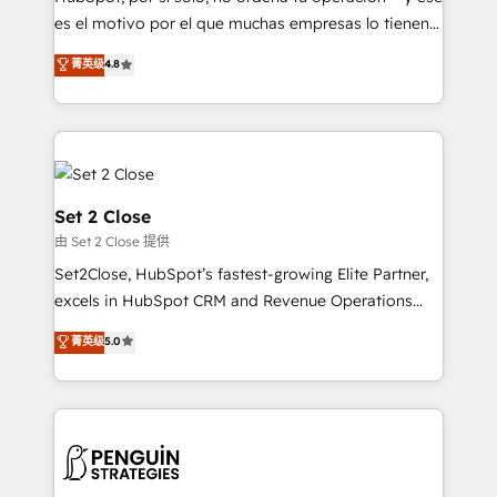
SaaS, Software Dev & IT and consulting, make the
es el motivo por el que muchas empresas lo tienen y
most out of their HubSpot experience operating in
aun así no crecen. Suele ser un círculo: procesos que
菁英级
4.8
the United States, EU, UAE, Mexico and Latin
no generan datos confiables, datos que no permiten
America. From casual user to super fan: make
decidir bien, y decisiones que no logran mejorar los
HubSpot an experience you LOVE!
procesos. Y así, vuelta tras vuelta, el negocio gira sin
avanzar —un problema que tiene menos que ver con
el CRM y más con cómo opera la empresa por
debajo. Te acompañamos a ordenar tu operación
Set 2 Close
para que genere la información que necesitás para
由 Set 2 Close 提供
decidir, y HubSpot por fin rinda de verdad. Lo
Set2Close, HubSpot’s fastest-growing Elite Partner,
hacemos paso a paso, sin frenar tu operación, con la
excels in HubSpot CRM and Revenue Operations
adopción que todos buscan y pocos logran. No es
(RevOps) services to boost B2B sales and growth.
teoría: somos Partner Elite con +700
菁英级
5.0
As a top HubSpot Elite Partner, we specialize in
implementaciones en LATAM. Imaginá HubSpot
custom HubSpot CRM solutions. Our experts design,
mostrándote dónde está tu próxima venta, no solo
implement, and optimize systems to enhance user
dónde quedó la última. Empecemos por el proceso
experience, functionality, and adoption across sales,
que hoy más te frena, y de ahí, victorias
marketing, and service teams. From setup to
consecutivas, una tras otra.
refinement, we streamline workflows, improve lead