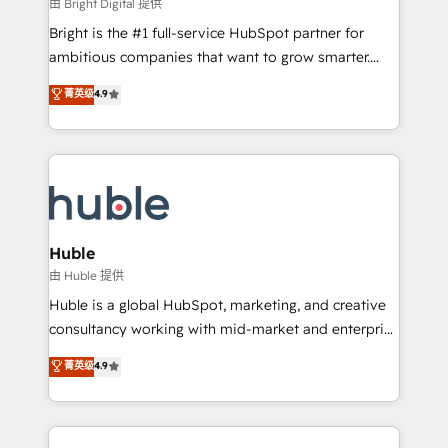
workflows • Salesforce + HubSpot integration •
由 Bright Digital 提供
Website design and CMS development • ERP
Bright is the #1 full-service HubSpot partner for
integration: SAP, NetSuite, Microsoft Dynamics, … •
ambitious companies that want to grow smarter.
Data cleansing and CRM migration from any
From HubSpot onboarding, to training, from
菁英级
4.9
platform • Client/member portals built on HubSpot •
developing a new website to lead generation and
CaterSuite for the catering industry • Custom and
digital marketing; we do it all (and with great
complex integrations: SAM.gov, GovWin,
results)! In short, our services include: - HubSpot
QuickBooks, PandaDoc, ClickUp, Shopify, Mapsly,
consultancy: onboarding, training, data migration -
WooCommerce, BuilderTrend, and more Experience
HubSpot development: websites, custom modules,
the difference — reach out to see how AI + HubSpot
integrations - Marketing & sales solutions: digital
can transform your business.
marketing, advertising, campaigns, content and
Huble
design We connect people, data and technology to
由 Huble 提供
improve customer experiences. With our bright
Huble is a global HubSpot, marketing, and creative
people, exciting ideas and can-do mentality, we
consultancy working with mid-market and enterprise
ensure revenue growth on a daily basis. So tell us
businesses. We go beyond implementation, shaping
菁英级
4.9
your challenge; our passionate and growth driven
the strategy, processes, and teams that turn
team of 100+ experts is ready for you! Driving digital
HubSpot into a genuine growth engine. Named
growth | www.brightdigital.com
HubSpot's Global Partner of the Year in 2024,