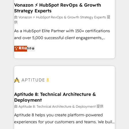
➤ L’intégration de CRM et de méthodologie RevOps
Vonazon ⚡ HubSpot RevOps & Growth
Strategy Experts
pour aligner les équipes marketing, commerciales et
support client (data migration, synchronisation API,
由 Vonazon ⚡ HubSpot RevOps & Growth Strategy Experts 提
供
audit et maintenance) ➤ La création de sites internet
As a HubSpot Elite Partner with 150+ certifications
de conversion qui transforment les visiteurs en
and over 5,000 successful client engagements,
opportunités d'affaires ➤ La mise en place de
Vonazon turns marketing complexity into
stratégies d'acquisition marketing (SEO, SEA,
菁英级
5.0
measurable, scalable growth. From onboarding to
inbound, automatisation marketing, ABM, IA,
enterprise-grade campaigns, our in-house team
emailing) Informations clés : - 10 ans d'expérience -
builds scalable strategies that drive long-term
100+ intégrations CRM HubSpot réussies - 40
revenue. ⚙️ HubSpot Integration & Optimization •
experts conseil - 150 certifications HubSpot
Seamless CRM, CMS, and automation setup •
cumulées
Complex platform migrations and data cleanups •
Custom APIs and third-party integrations 📈 End-to-
Aptitude 8: Technical Architecture &
Deployment
End Revenue Acceleration • Lifecycle marketing and
pipeline growth programs • Sales enablement tools
由 Aptitude 8: Technical Architecture & Deployment 提供
and CRM optimization • Retention strategies with
Aptitude 8 helps you create platform-powered
customer journey mapping 🏅 Elite-Level HubSpot
experiences for your customers and teams. We build
Execution • 750+ onboardings and 2,000+
multi-hub solutions and orchestrate operations