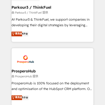
automation, and revenue intelligence to help
companies scale faster and smarter. 🔹 BOOMS:
Parkour3 / ThinkFuel
Demand generation for all your buyers With BOOMS,
由 Parkour3 / ThinkFuel 提供
you invest in 100% of your buyers, accelerating your
At Parkour3 & ThinkFuel, we support companies in
growth and positioning yourself as an undisputed
developing their digital strategies by leveraging
leader. 🔹 BOOST: Optimize your digital
technologies and automating their marketing and
菁英级
4.9
transformation process A methodology designed to
sales processes to generate growth. Our offer spans
implement HubSpot effectively and optimize your
from Strategy to Operations. We specialize in CRM
digital processes. 🔹 Trusted by Industry Leaders
onboarding and implementation, web design, sales
With an average rating of 4.9/5 and a proven track
& marketing automation, and digital marketing. With
record of business transformation, our growth-first
extensive experience working with tech companies
approach has helped brands dominate their
and manufacturers since 2002, we are committed to
markets.
empowering our clients and developing their
ProsperoHub
autonomy. Get to grips with HubSpot through
由 ProsperoHub 提供
guided implementation and seamless integration of
ProsperoHub is 100% focused on the deployment
the CRM platform into your digital ecosystem. Would
and optimisation of the HubSpot CRM platform. Our
you like support in deploying your inbound
highly experienced team of solutions experts will
菁英级
5.0
marketing strategy? We'll provide support tailored
ensure that you achieve maximum adoption and
to your needs and sales objectives. With 125+