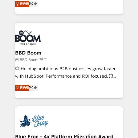
菁英级
5.0
implementations • Deep expertise across marketing,
across your entire tech stack. Aptitude 8 is trusted
sales, and service hubs • Built-in flexibility for
by top brands such as Lenovo, Bluetooth,
startups to global brands
International Sports Sciences Association, SXSW,
Notion, Soundcloud, American Nurses Association,
Randstad, Uber Freight, and HubSpot itself. We have
the largest technical consulting team of any HubSpot
partner and expertise across operational strategy,
BBD Boom
business-first process building, system integration,
由 BBD Boom 提供
custom development, and extensibility. When you
💥 Helping ambitious B2B businesses grow faster
work with Aptitude 8, you get a team – not an
with HubSpot. Performance and ROI focused. 💥
individual – with embedded consulting, strategy,
BBD Boom is the HubSpot partner that can help you
菁英级
5.0
development, and project management. We have
to HubSpot Better. We work with your teams to
100% US-based, FTE team members. We offer
solve all your HubSpot challenges and improve user
project-based and managed services engagements
adoption, sales process and marketing results.
that include new HubSpot implementations,
Services 📚 Onboarding your team to HubSpot for
migrations from other platforms, systems
the first time 🔧 Designing and optimising your
integration, extensibility, custom development, and
HubSpot set-up for better results 🌐 Website design
ongoing RevOps support.
and build using HubSpot 🔌 Integrating HubSpot
Blue Frog - 4x Platform Migration Award