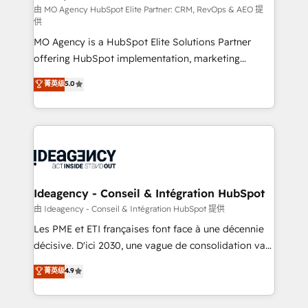
and implementation. - Pre-built and custom
由 MO Agency HubSpot Elite Partner: CRM, RevOps & AEO 提
供
integrations across your full tech stack. - Custom
MO Agency is a HubSpot Elite Solutions Partner
object setup, CMS builds, and full-funnel automation.
offering HubSpot implementation, marketing
- Dashboards, lifecycle campaigns, and lead
automation, CRM and RevOps consulting, data
nurturing sequences. - Cross-hub setup across
菁英级
5.0
architecture, sales enablement, lifecycle automation,
Marketing, Sales, Operations, and Service Hubs. -
lead scoring and revenue reporting. HubSpot,
Ongoing optimization, managed support, and
Salesforce and integrated enterprise stacks. Digital
scalable retainers. Let’s make HubSpot your most
Marketing, Answer Engine Optimisation, and
powerful growth engine. Built to convert, scale, and
Generative Engine Optimisation (AI Search),
drive results.
HubSpot Content Hub, WordPress development,
B2B SEO, paid media, and content. We work with
Ideagency - Conseil & Intégration HubSpot
enterprise and growth-led companies across
由 Ideagency - Conseil & Intégration HubSpot 提供
technology, professional services, financial services
Les PME et ETI françaises font face à une décennie
and industrial sectors. Offices in Johannesburg, Cape
décisive. D'ici 2030, une vague de consolidation va
Town and London. 500+ HubSpot CRM
recomposer le marché. Seules survivront les
菁英级
4.9
implementations delivered. AI visibility coverage
entreprises qui auront réussi leur transformation. Le
across ChatGPT, Claude, Perplexity, Gemini and
problème ? 58% des dirigeants savent que l'IA est
Google AI Overviews. HubSpot Impact Award -