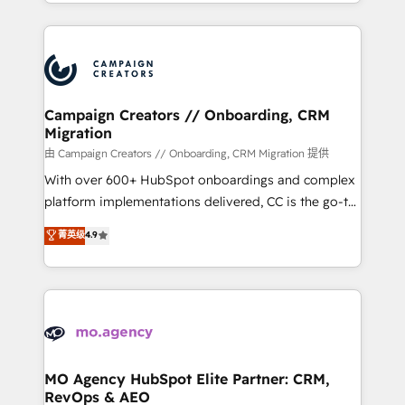
ROI from your HubSpot investment. Use our
certifications, we are part of the most certified
extensive HubSpot, sales, marketing, service and
Canadian agencies, and we both hold Onboarding
integrations expertise to lead your team on their
Accreditations. Based in Canada (coast to coast), our
HubSpot journey, design and implement your
services are offered in both English & French.
processes and skilfully bring your revenue
infrastructure to life. Our collaborative approach
Campaign Creators // Onboarding, CRM
Migration
keeps you in control whilst we plan and support the
route to your revenue goals. We have successfully
由 Campaign Creators // Onboarding, CRM Migration 提供
supported over 500 organisations with HubSpot
With over 600+ HubSpot onboardings and complex
implementation, optimisation, training, and
platform implementations delivered, CC is the go-to
adoption assurance. Our tried and tested Roadmap
Elite Solutions Partner for businesses ready to
菁英级
4.9
methodology will ensure that you receive the best
migrate, replatform, and scale smarter. We specialize
deployment experience possible. Whether you are
in high-impact CRM and CMS migrations and
new to HubSpot or seeking to turn around a poor
onboarding from platforms like Salesforce, NetSuite,
install, our team have the change management
Zoho, Pardot, Marketo, Microsoft Dynamics, Wix,
expertise to deliver the solutions you need.
WordPress and legacy CRMs, turning fragmented
systems into unified, growth-ready HubSpot
architectures that accelerate revenue operations and
MO Agency HubSpot Elite Partner: CRM,
RevOps & AEO
performance. - Multi-object CRM migration, cleanup,