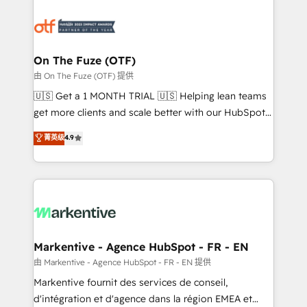
tailored to your business. Together, we unlock
results, fast. ⚙️CRM & RevOps: Align all Hubs to your
buyer journey for clean data, scalability, & reporting.
🎯Demand Gen & ABM: Drive pipeline with inbound,
On The Fuze (OTF)
ABM, AEO, SEO, & paid media. 👩‍💻Web Design:
由 On The Fuze (OTF) 提供
Build high-performing websites with UX, messaging,
🇺🇸 Get a 1 MONTH TRIAL 🇺🇸 Helping lean teams
& conversion strategy that drive results. 🤖AI
get more clients and scale better with our HubSpot
Strategy: Activate Breeze Agents, configure HubSpot
Consulting & 'Done For You' Services. 🚀 Who We
菁英级
4.9
AI, & maximize AEO with tailored AI services. 🧩
Work With 🚀 We help lean, growing companies: -
Integrations: Extend HubSpot with custom
Win more business - Reduce no-shows - Improve
integrations, hosting, & maintenance.
lead & deal conversion rates - Scale with less
headcount ...by using HubSpot's full capabilities. 🤓
What do you get? 🤓 Our client's are too busy to
learn the ins-and-outs of HubSpot. We give you a
Personal Consultant + Tech Team to handle the
Markentive - Agence HubSpot - FR - EN
heavy lifting of mapping out AND building your ideal
由 Markentive - Agence HubSpot - FR - EN 提供
system. + Get best practices and 'don't know what
Markentive fournit des services de conseil,
you don't know' recommendations to maximize
d'intégration et d'agence dans la région EMEA et