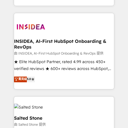
solution. As the only firm in the world to hold Elite
Partner Accreditations with both HubSpot and Clay,
our clients gain a unique advantage in CRM
architecture, pipeline generation, data intelligence,
and go-to-market execution. Why B2B Businesses
Choose RP: - Secure: Soc2 compliant 🛡️ - Pricing:
INSIDEA, AI-First HubSpot Onboarding &
RevOps
Implementations starting at $1,5k 💵 - Speed: Launch
in 14 days ⚡ - Global: 250 professionals across five
由 INSIDEA, AI-First HubSpot Onboarding & RevOps 提供
continents 🌐 - Scale: Fastest tiering Elite HubSpot
★ Elite HubSpot Partner, rated 4.99 across 450+
Partner 🪴 - Sales Hub: More implementations than
verified reviews ★ 600+ reviews across HubSpot,
any other Partner 💻 - Migrations: We convert
G2 & Clutch ★ 150+ in-house HubSpot-certified
菁英级
5.0
Salesforce addicts to HubSpot evangelists 🧡 Don't
experts ★ 1,500+ implementations across 25+
hire a marketing agency for an Ops problem. Don't
countries ★ AI-first, RevOps-led, onboarding-
hire a technical agency for a growth problem. Hire a
obsessed INSIDEA helps growing companies turn
partner built to solve both.
HubSpot into a revenue engine. We onboard your
team, migrate your data, and build AI-powered
workflows that drive adoption from week one, in
Salted Stone
your time zone. What we do: ➤ Onboarding: Live in
由 Salted Stone 提供