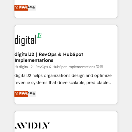
conversions! OTF is an Elite Partner (top 1% of
North America. Avec plus de 115 experts en
菁英级
4.9
6,500+ Partners) and was named 2023 HubSpot
marketing automation, Growth, Revops, CRM et
Partner of the Year 💥 Trusted by 2,500+ companies
webdesign. Markentive is both a consulting firm, a
to help them scale and close more business, by
digital agency and an integrator. With over 115
using HubSpot (the right way). ⭐️ Here's more info:
experts in marketing automation, growth, revops,
www.onthefuze.com/hubspot-admin Contact us to
CRM and webdesign (We focus on EMEA - USA
learn more!
customers).
digitalJ2 | RevOps & HubSpot
Implementations
由 digitalJ2 | RevOps & HubSpot Implementations 提供
digitalJ2 helps organizations design and optimize
revenue systems that drive scalable, predictable
growth. As a triple-accredited HubSpot Solutions
菁英级
5.0
Partner, we specialize in both strategic RevOps
planning and hands-on technical execution - building
the operational foundation companies need to
thrive. Industries we specialize in: - Manufacturing -
Healthcare - Financial Services - Managed IT (MSP) -