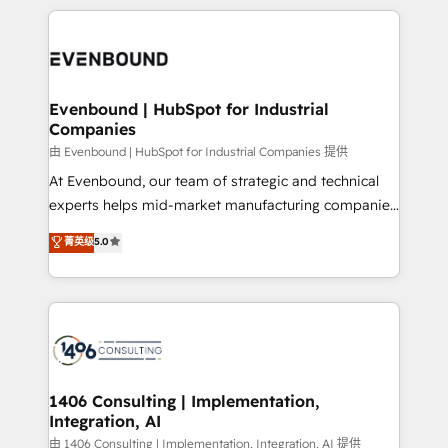
have to. 900+ customers worldwide have trusted
experiences. To us, technology is more than just
か？ ✓ HubSpot Eliteパートナー認定 ✓ HubSpotアワ
Periti to turn their data into diamonds. 💎
code; it’s about creating things that are useful, cool,
ード受賞・HUGリーダー ✓ ISO27001:2022 /
and—most importantly—simple. That’s why we lean
ISO9001:2015 取得 ✓ 400社以上の導入実績 ✓
into bold ideas and shape them into thoughtful
HubSpot大百科 出版 CRM・AI活用に関するご相談、現
products and strategies that actually make a
Evenbound | HubSpot for Industrial
状整理の壁打ちなど、構想段階からお気軽にお問い合わ
Companies
difference.
せください。
由 Evenbound | HubSpot for Industrial Companies 提供
At Evenbound, our team of strategic and technical
experts helps mid-market manufacturing companies
achieve real growth. We specialize in delivering
菁英级
5.0
tailored solutions that drive results by leveraging
HubSpot’s platform and data to fuel success.
Technical Solutions: - HubSpot Technical Consulting -
HubSpot CRM Implementation - HubSpot
Onboarding - Data Migration & Integrations -
Technical Audit & Optimization Strategic Solutions: -
Revenue Operations - Inbound Marketing -
1406 Consulting | Implementation,
Integration, AI
Outbound Marketing - HubSpot CMS Website
Design & Development We empower our clients to
由 1406 Consulting | Implementation, Integration, AI 提供