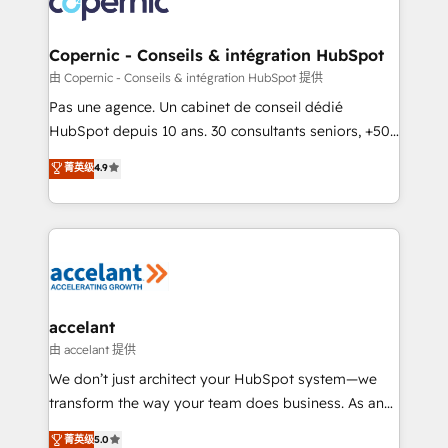
worldwide, and with over 15 years in the ecosystem,
Huble has built a track record that speaks for itself.
One company, one operating model, delivering
Copernic - Conseils & intégration HubSpot
across offices and consulting teams in the UK, USA,
由 Copernic - Conseils & intégration HubSpot 提供
Canada, Germany, France, Belgium, Singapore, and
Pas une agence. Un cabinet de conseil dédié
South Africa. Certified compliant with ISO/IEC
HubSpot depuis 10 ans. 30 consultants seniors, +500
27001:2022 and ISO 9001:2015 across all seven
clients, un ROI mesurable. Notre mission : faire de
菁英级
4.9
international offices and 175+ employees.
HubSpot un vrai levier de performance pour votre
organisation. Cela passe par la compréhension de
vos processus, la fiabilisation de vos données et
l'alignement de vos équipes — avant même d'ouvrir
la plateforme. Nos domaines d'intervention : -
Intégration & paramétrage HubSpot - Migration CRM
& reprise de données - Stratégie RevOps &
accelant
alignement Marketing / Sales - Data, reporting &
由 accelant 提供
tableaux de bord - Onboarding, audit &
We don’t just architect your HubSpot system—we
optimisation - Intégrations métiers (ERP, téléphonie,
transform the way your team does business. As an
e-commerce) - Formation & accompagnement au
Elite HubSpot Solutions Partner, we specialize in
菁英级
5.0
changement Nous intervenons auprès des PME, ETI