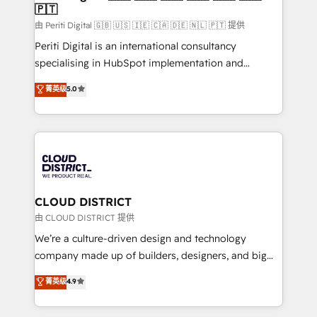
🇵🇹
思決定者・PMO・現場担当者に並走します。 1️⃣
HubSpot導入・活用支援 顧客データの一元化から、
由 Periti Digital 🇬🇧 🇺🇸 🇮🇪 🇨🇦 🇩🇪 🇳🇱 🇵🇹 提供
GTMの見える化・自動化まで。全Hub統合運用、デー
Periti Digital is an international consultancy
タ品質設計、グループ横断のCRM統合に対応します。
specialising in HubSpot implementation and
2️⃣ AIエージェント組織構築 営業・マーケティング業務
Antropic's Claude business transformation, with
菁英级
5.0
の一部をAIが自律実行する組織への移行を設計・実装。
offices in Dublin, Munich, Rotterdam, Lisbon, and
Breeze・Claude等をHubSpotと連携させ、役割定義・
New York. We help organisations unlock their full
運用ルール・成果指標まで含めて設計します。 3️⃣ 全社
revenue potential by deeply integrating core
DX × AI推進のPMO伴走支援 複数部門をまたぐDX×AI変
business systems, ERP, e-commerce platforms, and
革を、構想から実装・定着までPMOとして主導。「設
beyond, with HubSpot, and layering Anthropic's
定の代行ではなく、設計の責任」を引き受け、部門横断
Claude AI across the processes that matter most.
の統合・浸透・変革管理を実行します。 ▸ CMS戦略設
From automating complex workflows to surfacing
CLOUD DISTRICT
計・構築：リード獲得・CVR・SEOを前提にした情報設
insights buried in data, we build intelligent systems
由 CLOUD DISTRICT 提供
計・導線設計・テンプレート設計をContent Hubで一体
that think, connect, and scale. Our approach goes
We’re a culture-driven design and technology
提供。 ▸ 既存CRM・MAからの移行支援：Salesforce・
beyond configuration. We embed ourselves in our
company made up of builders, designers, and big
Marketo・Pardot等からの移行、カスタム設計、履歴
clients' operations, understand how their business
thinkers. We blend strategy, design, and
データ移行と活用設計まで。 ▸ AEO対応：ChatGPT・
菁英级
4.9
actually runs, and architect solutions that make
development—always fueled by curiosity—to turn
Perplexity等のAI検索からの流入・引用を前提にコンテ
technology work harder — so their people don't
ideas, opportunities, and challenges into meaningful
ンツとサイト構造を最適化。 🏆 なぜ100incを選ぶの