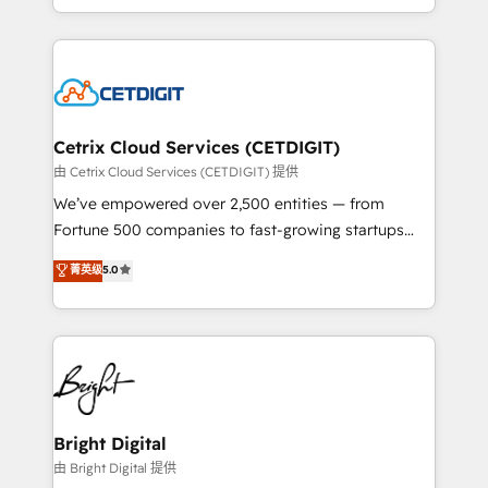
inbound marketing tactics, we focus on
companies. We are woman-owned, powered by
understanding, nurturing, and converting leads.
coffee, and we ❤️ dogs. We produce award-winning
Partner with us to unlock your business's full
work for our clients. 🏆2023 Technical Expertise
potential and achieve sustained growth in today's
Impact Award 🏆2022 Technical Expertise Impact
competitive market.
Award 🏆2022 Platform Migration Excellence Impact
Award 🏆2020 Elite Solutions Partner 🏆2019
Cetrix Cloud Services (CETDIGIT)
Integrations HubSpot Impact Award 🏆2019
由 Cetrix Cloud Services (CETDIGIT) 提供
Marketing Enablement HubSpot Impact Award 🏆
We’ve empowered over 2,500 entities — from
2018 Website Design HubSpot Impact Award 🏆2017
Fortune 500 companies to fast-growing startups
Website Design HubSpot Impact Award 🏆2016
and nonprofits — to streamline operations, scale
菁英级
5.0
Growth-Driven Design Agency of the Year 🏆2016
revenue, and unlock the full potential of HubSpot.
Sales Enablement HubSpot Impact Award 🏆2015
With deep technical and industry expertise, we fuse
Growth-Driven Design Agency of the Year 🏆2015
automation, integration, and AI innovation to deliver
Became the 5th Agency to reach Diamond 🏆2014
lasting impact. We specialize in: • Turnkey and end-
HubSpot COS Performance Award 🏆2014 HubSpot
to-end HubSpot implementations • Onboarding for
COS Design Award 🏆2013 HubSpot Marketplace
Sales, Service, Marketing & Content Hubs • AI voice
Provider of the Year 🏆2011 Became a HubSpot
and chat agents, predictive automation, and smart
Bright Digital
Partner 📆Founded in 1997
workflows • Salesforce + HubSpot integration •
由 Bright Digital 提供