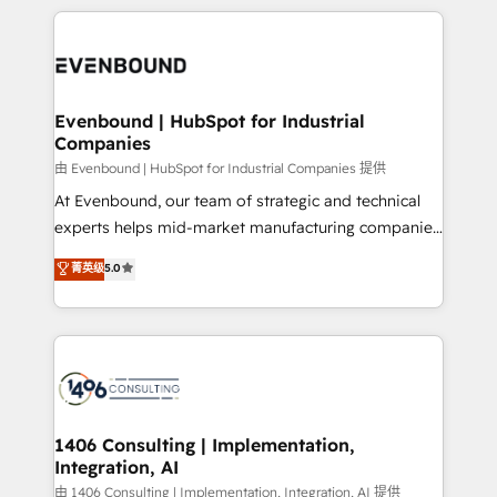
have to. 900+ customers worldwide have trusted
experiences. To us, technology is more than just
か？ ✓ HubSpot Eliteパートナー認定 ✓ HubSpotアワ
Periti to turn their data into diamonds. 💎
code; it’s about creating things that are useful, cool,
ード受賞・HUGリーダー ✓ ISO27001:2022 /
and—most importantly—simple. That’s why we lean
ISO9001:2015 取得 ✓ 400社以上の導入実績 ✓
into bold ideas and shape them into thoughtful
HubSpot大百科 出版 CRM・AI活用に関するご相談、現
products and strategies that actually make a
Evenbound | HubSpot for Industrial
状整理の壁打ちなど、構想段階からお気軽にお問い合わ
Companies
difference.
せください。
由 Evenbound | HubSpot for Industrial Companies 提供
At Evenbound, our team of strategic and technical
experts helps mid-market manufacturing companies
achieve real growth. We specialize in delivering
菁英级
5.0
tailored solutions that drive results by leveraging
HubSpot’s platform and data to fuel success.
Technical Solutions: - HubSpot Technical Consulting -
HubSpot CRM Implementation - HubSpot
Onboarding - Data Migration & Integrations -
Technical Audit & Optimization Strategic Solutions: -
Revenue Operations - Inbound Marketing -
1406 Consulting | Implementation,
Integration, AI
Outbound Marketing - HubSpot CMS Website
Design & Development We empower our clients to
由 1406 Consulting | Implementation, Integration, AI 提供