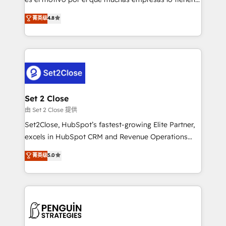
most out of their HubSpot experience operating in
aun así no crecen. Suele ser un círculo: procesos que
菁英级
4.8
the United States, EU, UAE, Mexico and Latin
no generan datos confiables, datos que no permiten
America. From casual user to super fan: make
decidir bien, y decisiones que no logran mejorar los
HubSpot an experience you LOVE!
procesos. Y así, vuelta tras vuelta, el negocio gira sin
avanzar —un problema que tiene menos que ver con
el CRM y más con cómo opera la empresa por
debajo. Te acompañamos a ordenar tu operación
para que genere la información que necesitás para
Set 2 Close
decidir, y HubSpot por fin rinda de verdad. Lo
由 Set 2 Close 提供
hacemos paso a paso, sin frenar tu operación, con la
Set2Close, HubSpot’s fastest-growing Elite Partner,
adopción que todos buscan y pocos logran. No es
excels in HubSpot CRM and Revenue Operations
teoría: somos Partner Elite con +700
(RevOps) services to boost B2B sales and growth.
菁英级
5.0
implementaciones en LATAM. Imaginá HubSpot
As a top HubSpot Elite Partner, we specialize in
mostrándote dónde está tu próxima venta, no solo
custom HubSpot CRM solutions. Our experts design,
dónde quedó la última. Empecemos por el proceso
implement, and optimize systems to enhance user
que hoy más te frena, y de ahí, victorias
experience, functionality, and adoption across sales,
consecutivas, una tras otra.
marketing, and service teams. From setup to
refinement, we streamline workflows, improve lead