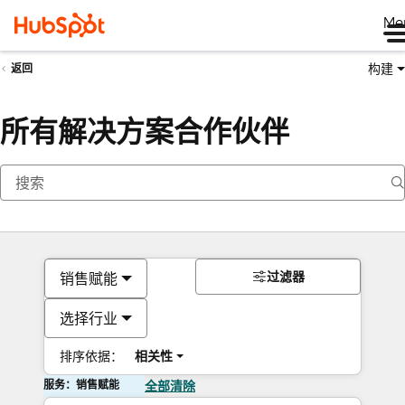
Me
构建
返回
所有解决方案合作伙伴
过滤器
销售赋能
选择行业
排序依据：
相关性
服务：销售赋能
全部清除