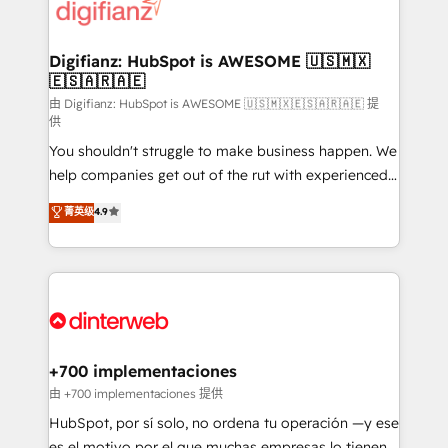
more people - Get the most out of your HubSpot
supercharge revenue operations Key services: • CRM
investment
Implementation • Systems Integration • Digital
Transformation / Web Development • RevOps &
Digifianz: HubSpot is AWESOME 🇺🇸🇲🇽
🇪🇸🇦🇷🇦🇪
Sales Consulting • Marketing Automation What
makes us different? 🚀 Top 0.5% of global HubSpot
由 Digifianz: HubSpot is AWESOME 🇺🇸🇲🇽🇪🇸🇦🇷🇦🇪 提
供
agencies ⚙️ The strongest technical ability and
You shouldn't struggle to make business happen. We
integration capabilities 💼 Consultative, long-term
help companies get out of the rut with experienced,
partners who will embed ourselves into your
process-oriented teams implementing HubSpot
business, processes and systems 🏢 We specialise in
菁英级
4.9
Marketing, Sales, Service, CMS and Operations Hub,
working with mid-market and enterprise
so selling and actually engaging with your customers
organisations, global organisations and those with
feels easy and pain-free. We are a top ranked
complex use cases 🏆 CRM Implementation,
HubSpot Elite Partner, winner of Rookie of the Year
Platform Enablement, Custom Integration and
and Customer First Awards, 4.9/5 rating in HubSpot
Onboarding Accredited 🔐 ISO27001 & ISO9001
Reviews and 4.9/5 rating in Clutch Reviews. Digifianz
Certified
helps the following industries: logistics & 3PL, home
+700 implementaciones
improvement & construction, branding and
由 +700 implementaciones 提供
commercialization, real estate, health, education,
HubSpot, por sí solo, no ordena tu operación —y ese
SaaS, Software Dev & IT and consulting, make the
es el motivo por el que muchas empresas lo tienen y