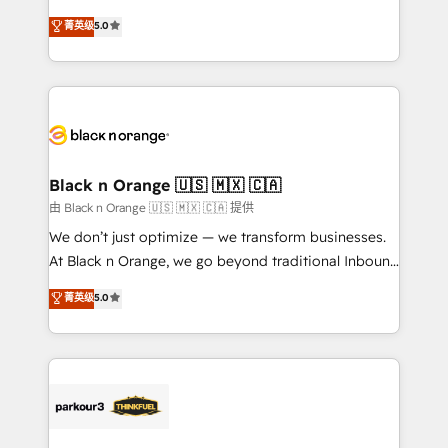
📈 Configuration de rapports et tableaux de bord 🤝
migrations, Revenue Operations, Custom
菁英级
5.0
Book Process & Guidelines utilisateurs 🎓
Integrations, Custom AI agents and AI-ready Website
Formations des utilisateurs
Design With over 15 years of experience, we help
companies bridge the gap between marketing, sales,
and customer success through smart automation,
data hygiene, and tailored HubSpot solutions. Our
clients choose us because we blend the expertise of
a global consultancy with the care and agility of a
Black n Orange 🇺🇸 🇲🇽 🇨🇦
boutique firm. At Triario, we’re big enough to deliver
由 Black n Orange 🇺🇸 🇲🇽 🇨🇦 提供
but small enough to listen. Our Services: HubSpot
We don’t just optimize — we transform businesses.
implementations & data migration Custom AI agents
At Black n Orange, we go beyond traditional Inbound
Revenue Operations API integrations AI-ready
Marketing with our exclusive methodologies:
菁英级
5.0
Website design Let’s turn your CRM into your growth
BOOMS and BOOST. Together, they form a powerful
engine!
combination that has driven success for over 800
businesses worldwide. As Elite HubSpot Partners, we
specialize in crafting high-performance growth
strategies that integrate data-driven marketing,
automation, and revenue intelligence to help