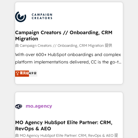
extensive HubSpot, sales, marketing, service and
Canadian agencies, and we both hold Onboarding
integrations expertise to lead your team on their
Accreditations. Based in Canada (coast to coast), our
HubSpot journey, design and implement your
services are offered in both English & French.
processes and skilfully bring your revenue
infrastructure to life. Our collaborative approach
Campaign Creators // Onboarding, CRM
Migration
keeps you in control whilst we plan and support the
route to your revenue goals. We have successfully
由 Campaign Creators // Onboarding, CRM Migration 提供
supported over 500 organisations with HubSpot
With over 600+ HubSpot onboardings and complex
implementation, optimisation, training, and
platform implementations delivered, CC is the go-to
adoption assurance. Our tried and tested Roadmap
Elite Solutions Partner for businesses ready to
菁英级
4.9
methodology will ensure that you receive the best
migrate, replatform, and scale smarter. We specialize
deployment experience possible. Whether you are
in high-impact CRM and CMS migrations and
new to HubSpot or seeking to turn around a poor
onboarding from platforms like Salesforce, NetSuite,
install, our team have the change management
Zoho, Pardot, Marketo, Microsoft Dynamics, Wix,
expertise to deliver the solutions you need.
WordPress and legacy CRMs, turning fragmented
systems into unified, growth-ready HubSpot
architectures that accelerate revenue operations and
MO Agency HubSpot Elite Partner: CRM,
RevOps & AEO
performance. - Multi-object CRM migration, cleanup,
and implementation. - Pre-built and custom
由 MO Agency HubSpot Elite Partner: CRM, RevOps & AEO 提