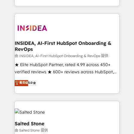
solution. As the only firm in the world to hold Elite
Partner Accreditations with both HubSpot and Clay,
our clients gain a unique advantage in CRM
architecture, pipeline generation, data intelligence,
and go-to-market execution. Why B2B Businesses
Choose RP: - Secure: Soc2 compliant 🛡️ - Pricing:
INSIDEA, AI-First HubSpot Onboarding &
RevOps
Implementations starting at $1,5k 💵 - Speed: Launch
in 14 days ⚡ - Global: 250 professionals across five
由 INSIDEA, AI-First HubSpot Onboarding & RevOps 提供
continents 🌐 - Scale: Fastest tiering Elite HubSpot
★ Elite HubSpot Partner, rated 4.99 across 450+
Partner 🪴 - Sales Hub: More implementations than
verified reviews ★ 600+ reviews across HubSpot,
any other Partner 💻 - Migrations: We convert
G2 & Clutch ★ 150+ in-house HubSpot-certified
菁英级
5.0
Salesforce addicts to HubSpot evangelists 🧡 Don't
experts ★ 1,500+ implementations across 25+
hire a marketing agency for an Ops problem. Don't
countries ★ AI-first, RevOps-led, onboarding-
hire a technical agency for a growth problem. Hire a
obsessed INSIDEA helps growing companies turn
partner built to solve both.
HubSpot into a revenue engine. We onboard your
team, migrate your data, and build AI-powered
workflows that drive adoption from week one, in
Salted Stone
your time zone. What we do: ➤ Onboarding: Live in
由 Salted Stone 提供