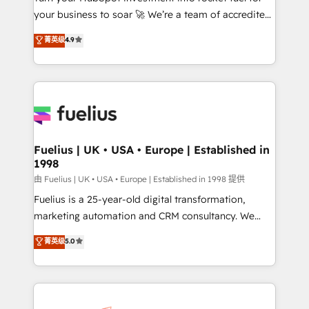
your business to soar 🚀 We’re a team of accredited
42001 - helping you 'organise complexity' 𝗥𝗲𝗮𝗱𝘆
HubSpot experts ready to help you. We can
𝗳𝗼𝗿 𝘁𝗵𝗲 𝗻𝗲𝘅𝘁 𝘀𝘁𝗲𝗽? Click the 👈 '𝗖𝗼𝗻𝘁𝗮𝗰𝘁
菁英级
4.9
implement the platform into complex business
𝗯𝘂𝘀𝗶𝗻𝗲𝘀𝘀' button to get in touch (𝘸𝘦'𝘳𝘦 𝘴𝘶𝘱𝘦𝘳
environments, optimise what you've got and make
𝘳𝘦𝘴𝘱𝘰𝘯𝘴𝘪𝘷𝘦)
sure you can actually use it, build your website in
HubSpot or create an inbound marketing strategy
for you and execute it on HubSpot. We are on the
G-Cloud 14 CCS (Crown Commercial Service)
framework, meaning we've been accredited by
Fuelius | UK • USA • Europe | Established in
1998
HubSpot and vetted by the CCS, which means we
can support public sector companies as well the
由 Fuelius | UK • USA • Europe | Established in 1998 提供
other ones listed in our profile. Our services: -
Fuelius is a 25-year-old digital transformation,
HubSpot implementation - HubSpot CMS website
marketing automation and CRM consultancy. We
build We can do lots of things. But everything we do
enable mid-market and enterprise clients to
菁英级
5.0
is there for you to: - Grow revenue, and run your
maximise their return from digital and fuel their
business more efficiently - Build stronger
growth. We modernise platforms, streamline
relationships with customers - Make better
operations that are causing inefficiencies, improve
decisions with data - Find a new voice and reach
customer experiences, integrate systems, and