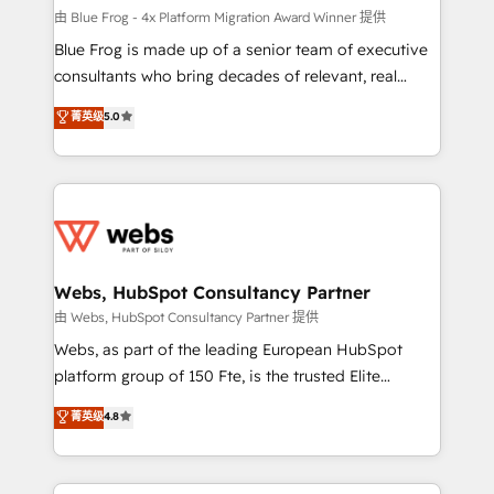
HubSpot pros 📊 Lead generation services using
由 Blue Frog - 4x Platform Migration Award Winner 提供
HubSpot Why us? - SIX HubSpot Accreditations -
Blue Frog is made up of a senior team of executive
awarded by HubSpot after a rigorous process for
consultants who bring decades of relevant, real
CRM, Solutions Architecture, Onboarding , Data
world experience to our client engagements. "Blue
菁英级
5.0
Migration, Custom Integration & Platform
Frog is a top, trusted partner in HubSpot's
Enablement -Onboarded over 500 businesses to
ecosystem for a reason. Their team brings over a
HubSpot -Top 1% of partners worldwide -In-house
decade of experience to the table, along with deep
team of 25+ experts Contact us today to help you
knowledge of the HubSpot platform and strategies
get more from your investment in HubSpot.
for driving growth. They are committed to helping
www.bbdboom.com
our customers grow and finding solutions that fit
their unique business needs. We are thrilled to have
Webs, HubSpot Consultancy Partner
Blue Frog in the HubSpot ecosystem leading the
由 Webs, HubSpot Consultancy Partner 提供
way for customers!" - Yamini Rangan, CEO of
Webs, as part of the leading European HubSpot
HubSpot “Our experience with the team at Blue Frog
platform group of 150 Fte, is the trusted Elite
has been nothing short of extraordinary. Their years
HubSpot CRM Partner offering you a roadmap on
菁英级
4.8
of experience and quality of skilled staff has earned
maximizing EBITDA and achieving Commercial
them a trusted reputation within the HubSpot
Excellence. With our targeted processes, we
ecosystem as a reliable partner capable of delivering
strengthen your digital transformation and minimize