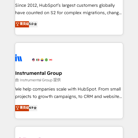
weeks, with workflows built around your business,
Since 2012, HubSpot’s largest customers globally
not a template. ➤ Migration: Move from any legacy
have counted on S2 for complex migrations, change
CRM. Zero downtime, full data integrity. ➤
management, systems integration, and creative
Implementation: Configure HubSpot to run your
菁英级
5.0
solutions that deliver measurable impact and
revenue process. Sales, marketing, and service wired
transform brand experiences As one of the few full-
together. ➤ AI and Integrations: Layer Breeze AI,
service creative agencies in the HubSpot
custom agents, and APIs to remove manual work. ➤
ecosystem, we blend strategy, technology, & award-
Ongoing Management: Monthly tune-ups, feature
winning design to build scalable, globally
rollouts, adoption coaching. Buying HubSpot,
regionalized HubSpot websites, integrated
switching to it, or reviving a stale portal? We are
marketing campaigns, & RevOps frameworks that
Instrumental Group
built for the work.
fuel long-term success We connect the entire
由 Instrumental Group 提供
customer lifecycle through seamless integrations,
We help companies scale with HubSpot. From small
ensure long-term adoption with change-
projects to growth campaigns, to CRM and websites.
management programs, and align marketing, sales,
Hire an agency that's experienced in every inch of
菁英级
4.9
and service to drive sustainable growth With 6 key
HubSpot and willing to work hand-in-hand with your
HubSpot accreditations and experience across
team to simplify the complex and build a better
hundreds of organizations in dozens of industries,
experience for your team and customers.
there’s a good chance one of our globally integrated