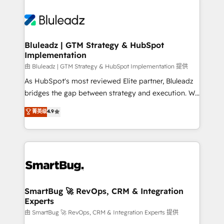
Bluleadz | GTM Strategy & HubSpot
Implementation
由 Bluleadz | GTM Strategy & HubSpot Implementation 提供
As HubSpot's most reviewed Elite partner, Bluleadz
bridges the gap between strategy and execution. We
don't just "set up tools" — we install the GTM
菁英级
4.9
Operating System (GTM OS) to align your leadership
and engineer a portal that drives predictable
revenue velocity. 🚀 GTM Strategy & Alignment
Workshops & Sprints: Identify "Valleys of Death"
stalling growth. Fix your ICP, Math, and Story to stop
"accelerating a mess." ⚙️ Elite Engineering & AI
Scalable Architecture: Zero-technical-debt setup
SmartBug 🚀 RevOps, CRM & Integration
Experts
across all Hubs, validated by our 7 HubSpot
Accreditations. AI-Powered RevOps: Breeze AI,
由 SmartBug 🚀 RevOps, CRM & Integration Experts 提供