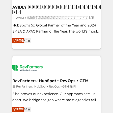
Franchises - Professional Services - And more! How
we help: ✔️ Full HubSpot implementations and portal
AVIDLY 🇬🇧🇫🇮🇸🇪🇩🇰🇺🇸🇨🇦🇳🇴🇩🇪🇦🇺
🇳🇿
optimization ✔️ Data migrations, CRM architecture,
and reporting foundations ✔️ Custom integrations
由 AVIDLY 🇬🇧🇫🇮🇸🇪🇩🇰🇺🇸🇨🇦🇳🇴🇩🇪🇦🇺🇳🇿 提供
and workflow automation ✔️ User adoption
HubSpot’s 5x Global Partner of the Year and 2024
programs, training, and enablement Through project-
EMEA & APAC Partner of the Year. The world’s most
based engagements and ongoing RevOps
experienced and fully accredited HubSpot Solutions
菁英级
5.0
partnerships, we guide organizations through the
Partner. 🚀 With 2,750+ HubSpot projects delivered
revenue maturity model - delivering the right
and 370+ specialists across EMEA, APAC and NAM,
improvements at the right time so operations
we de-risk complex CRM programmes and
evolve strategically and sustainably as the business
accelerate ROI across every HubSpot Hub. 🧭 From
grows.
multi-region migrations to AI-powered automation,
we turn complexity into clarity, human at global
scale. 🏆 HubSpot’s CEO called us “the partner of the
RevPartners: HubSpot • RevOps • GTM
future.” Others agree it is proof of trust built through
由 RevPartners: HubSpot • RevOps • GTM 提供
measurable impact.
Elite proves our experience. Our approach sets us
apart. We bridge the gap where most agencies fall
short by combining GTM strategy with technical
菁英级
5.0
execution to solve the right problem with the right