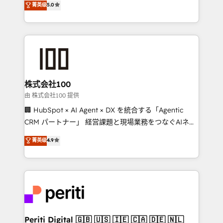
菁英级
5.0
meeting!
Europe, with teams across 7 countries. Born in Chile,
we combine local insight with international reach to
help businesses grow through technology, creativity,
AI and strategy. For over 12 years, we’ve delivered
500+ HubSpot implementations, building end-to-
end solutions that integrate CRM, AI automation,
inbound and loop marketing, content, and digital
株式会社100
creativity. Our multicultural team works in Spanish,
由 株式会社100 提供
Portuguese, and English to design scalable strategies
🏢 HubSpot × AI Agent × DX を統合する「Agentic
that drive measurable growth. 🌎 Highlights: • 10+
CRM パートナー」 経営課題と現場業務をつなぐAIネイ
years as a HubSpot partner. • 2023 Impact Awards:
ティブ・エージェンシーとして、HubSpot Eliteの実装
菁英级
4.9
Platform Migration Excellence. • Top 3 Partner of the
力で顧客フロント業務を再設計します。 💡 100inc は何
Year LATAM 2022, 2023, 2024, 2025. • Partner of the
をする会社か？ HubSpotを共通基盤に、AIエージェン
Year 2024. • Organizer of Aliados.ai (AI, marketing &
トを組み込んだ顧客フロント業務（マーケティング・営
tech global congress). 👉 Ready to scale your
業・CS）を組織全体で設計・実装する日本のAIネイテ
business with HubSpot? Let Cebra’s experts help
ィブ・エージェンシーです。事業部・グループ会社・部
you grow faster, smarter, and with impact.
門が分立する組織で、データと業務プロセスのサイロ化
を、CRMを軸とした全社共通基盤に再構築します。意
Periti Digital 🇬🇧 🇺🇸 🇮🇪 🇨🇦 🇩🇪 🇳🇱