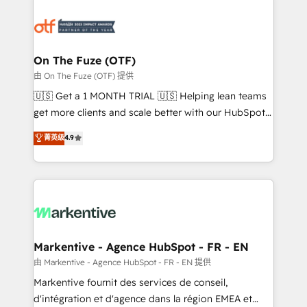
tailored to your business. Together, we unlock
results, fast. ⚙️CRM & RevOps: Align all Hubs to your
buyer journey for clean data, scalability, & reporting.
🎯Demand Gen & ABM: Drive pipeline with inbound,
On The Fuze (OTF)
ABM, AEO, SEO, & paid media. 👩‍💻Web Design:
由 On The Fuze (OTF) 提供
Build high-performing websites with UX, messaging,
🇺🇸 Get a 1 MONTH TRIAL 🇺🇸 Helping lean teams
& conversion strategy that drive results. 🤖AI
get more clients and scale better with our HubSpot
Strategy: Activate Breeze Agents, configure HubSpot
Consulting & 'Done For You' Services. 🚀 Who We
菁英级
4.9
AI, & maximize AEO with tailored AI services. 🧩
Work With 🚀 We help lean, growing companies: -
Integrations: Extend HubSpot with custom
Win more business - Reduce no-shows - Improve
integrations, hosting, & maintenance.
lead & deal conversion rates - Scale with less
headcount ...by using HubSpot's full capabilities. 🤓
What do you get? 🤓 Our client's are too busy to
learn the ins-and-outs of HubSpot. We give you a
Personal Consultant + Tech Team to handle the
Markentive - Agence HubSpot - FR - EN
heavy lifting of mapping out AND building your ideal
由 Markentive - Agence HubSpot - FR - EN 提供
system. + Get best practices and 'don't know what
Markentive fournit des services de conseil,
you don't know' recommendations to maximize
d'intégration et d'agence dans la région EMEA et