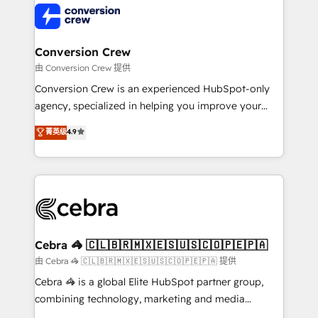
operational know-how. We know that no two
businesses are alike, so we don’t do cookie-cutter
solutions. Instead, we dive in to understand your
Conversion Crew
needs, goals, and challenges to deliver solutions that
由 Conversion Crew 提供
fit like a glove. We’re committed to being both
Conversion Crew is an experienced HubSpot-only
highly effective and fun to work with. We believe in
agency, specialized in helping you improve your
efficient processes, as well as building great
online processes. This means we help you with: -
菁英级
4.9
relationships. Your success is our success, and we’re
Implementing HubSpot (CRM, Marketing, Sales,
all in this together! From startup to enterprise, we’ll
Service and Operations) - Developing fast, good-
make sure your HubSpot setup becomes a
looking websites in the HubSpot CMS - Building
powerhouse of productivity, so you can focus on
(custom) integrations between HubSpot and other
what matters most: growing your business and
systems you use You need a clear method to reach
wowing your customers. Let’s make HubSpot work
your goals. Therefore, we take a critical look at your
smarter for you!
current processes together, from which we create a
Cebra 🦓 🇨🇱🇧🇷🇲🇽🇪🇸🇺🇸🇨🇴🇵🇪🇵🇦
focused action plan. By implementing these steps in
由 Cebra 🦓 🇨🇱🇧🇷🇲🇽🇪🇸🇺🇸🇨🇴🇵🇪🇵🇦 提供
your day-to-day business, you will start to see
Cebra 🦓 is a global Elite HubSpot partner group,
results fast. This creates space for growth! Want to
combining technology, marketing and media
know how we can help? Contact us to set up a
expertise across Latin America and Southern