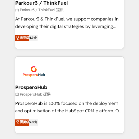
companies scale faster and smarter. 🔹 BOOMS:
Parkour3 / ThinkFuel
Demand generation for all your buyers With BOOMS,
由 Parkour3 / ThinkFuel 提供
you invest in 100% of your buyers, accelerating your
At Parkour3 & ThinkFuel, we support companies in
growth and positioning yourself as an undisputed
developing their digital strategies by leveraging
leader. 🔹 BOOST: Optimize your digital
technologies and automating their marketing and
菁英级
4.9
transformation process A methodology designed to
sales processes to generate growth. Our offer spans
implement HubSpot effectively and optimize your
from Strategy to Operations. We specialize in CRM
digital processes. 🔹 Trusted by Industry Leaders
onboarding and implementation, web design, sales
With an average rating of 4.9/5 and a proven track
& marketing automation, and digital marketing. With
record of business transformation, our growth-first
extensive experience working with tech companies
approach has helped brands dominate their
and manufacturers since 2002, we are committed to
markets.
empowering our clients and developing their
ProsperoHub
autonomy. Get to grips with HubSpot through
由 ProsperoHub 提供
guided implementation and seamless integration of
ProsperoHub is 100% focused on the deployment
the CRM platform into your digital ecosystem. Would
and optimisation of the HubSpot CRM platform. Our
you like support in deploying your inbound
highly experienced team of solutions experts will
菁英级
5.0
marketing strategy? We'll provide support tailored
ensure that you achieve maximum adoption and
to your needs and sales objectives. With 125+
ROI from your HubSpot investment. Use our
certifications, we are part of the most certified