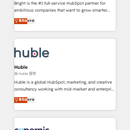
Website design and CMS development • ERP
Bright is the #1 full-service HubSpot partner for
integration: SAP, NetSuite, Microsoft Dynamics, … •
ambitious companies that want to grow smarter.
Data cleansing and CRM migration from any
From HubSpot onboarding, to training, from
菁英级
4.9
platform • Client/member portals built on HubSpot •
developing a new website to lead generation and
CaterSuite for the catering industry • Custom and
digital marketing; we do it all (and with great
complex integrations: SAM.gov, GovWin,
results)! In short, our services include: - HubSpot
QuickBooks, PandaDoc, ClickUp, Shopify, Mapsly,
consultancy: onboarding, training, data migration -
WooCommerce, BuilderTrend, and more Experience
HubSpot development: websites, custom modules,
the difference — reach out to see how AI + HubSpot
integrations - Marketing & sales solutions: digital
can transform your business.
marketing, advertising, campaigns, content and
Huble
design We connect people, data and technology to
由 Huble 提供
improve customer experiences. With our bright
Huble is a global HubSpot, marketing, and creative
people, exciting ideas and can-do mentality, we
consultancy working with mid-market and enterprise
ensure revenue growth on a daily basis. So tell us
businesses. We go beyond implementation, shaping
菁英级
4.9
your challenge; our passionate and growth driven
the strategy, processes, and teams that turn
team of 100+ experts is ready for you! Driving digital
HubSpot into a genuine growth engine. Named
growth | www.brightdigital.com
HubSpot's Global Partner of the Year in 2024,
consistently ranked among their top 5 partners