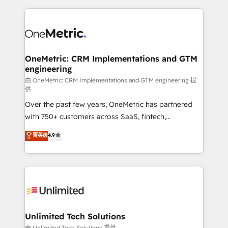
scalable revenue insights.
HubSpot projects for mid-market and enterprise
clients worldwide, with over 10 years experience. We
combine HubSpot, data, and AI to design connected
go-to-market systems that align people, process,
and technology for predictable, scalable revenue
OneMetric: CRM Implementations and GTM
engineering
growth. Our expertise spans RevOps, CRM and data
architecture, AI enablement, and strategic marketing,
由 OneMetric: CRM Implementations and GTM engineering 提
供
delivered through our proprietary FLAIR framework
Over the past few years, OneMetric has partnered
for responsible AI adoption. As a HubSpot Elite
with 750+ customers across SaaS, fintech,
Partner and ISO 27001:2022 certified consultancy,
healthcare, real estate, and other industries. With
we blend strategy, creativity, and technology to help
菁英级
4.9
150+ HubSpot-certified experts, we deliver scalable
organisations scale smarter and grow stronger.
solutions to complex GTM and RevOps challenges.
Our Expertise 🔹 Onboarding & Implementation:
Accredited HubSpot Partner, ensuring smooth setup
tailored to your GTM motion. 🔹 Migrations:
Accredited HubSpot Partner, ensuring migration
from other CRMs to HubSpot without data loss or
Unlimited Tech Solutions
downtime. 🔹 RevOps Strategy: Align teams,
由 Unlimited Tech Solutions 提供