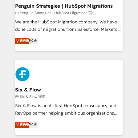
management, and speed up deal closures. With 500+
Penguin Strategies | HubSpot Migrations
projects completed, our Agile approach ensures your
由 Penguin Strategies | HubSpot Migrations 提供
HubSpot CRM drives measurable results. Our
We are the HubSpot Migration company. We have
RevOps services align your sales, marketing, and
done 100s of migrations from Salesforce, Marketo,
customer success teams for peak performance. We
Eloqua, Microsoft Dynamics, pipedrive and others.
菁英级
5.0
optimize the revenue lifecycle—lead generation to
We leverage our proven processes and AI to get it
retention—by refining processes and eliminating
done right the first time. We help companies build
inefficiencies. Using HubSpot tools and data-driven
high performing revenue operations across complex
strategies, we create scalable solutions that
sales cycles, multi system environments and global
maximize profitability and adapt to your goals.
SaaS or manufacturing teams. Trusted by leading
enterprises and fast growing scale ups including
Sony, Rapyd, Fiverr, XM Cyber, Wix - Base44, EMA
Six & Flow
Design Automation and FIT. 📊 RevOps & data
由 Six & Flow 提供
architecture 🔗 CRM migrations & End to end
Six & Flow is an AI-first HubSpot consultancy and
integrations 🤖 AI workflows & enrichment 📘 Team
RevOps partner helping ambitious organisations
enablement & company-wide adoption We create
grow with clarity, confidence, and intelligence.
菁英级
5.0
HubSpot environments that teams use with
Operating across the UK, Netherlands, Ireland, and
confidence and that leadership can rely on for
Canada, we’ve delivered thousands of successful