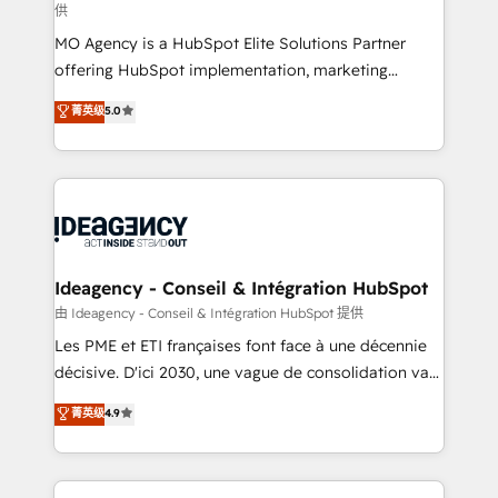
供
integrations across your full tech stack. - Custom
MO Agency is a HubSpot Elite Solutions Partner
object setup, CMS builds, and full-funnel automation.
offering HubSpot implementation, marketing
- Dashboards, lifecycle campaigns, and lead
automation, CRM and RevOps consulting, data
nurturing sequences. - Cross-hub setup across
菁英级
5.0
architecture, sales enablement, lifecycle automation,
Marketing, Sales, Operations, and Service Hubs. -
lead scoring and revenue reporting. HubSpot,
Ongoing optimization, managed support, and
Salesforce and integrated enterprise stacks. Digital
scalable retainers. Let’s make HubSpot your most
Marketing, Answer Engine Optimisation, and
powerful growth engine. Built to convert, scale, and
Generative Engine Optimisation (AI Search),
drive results.
HubSpot Content Hub, WordPress development,
B2B SEO, paid media, and content. We work with
Ideagency - Conseil & Intégration HubSpot
enterprise and growth-led companies across
由 Ideagency - Conseil & Intégration HubSpot 提供
technology, professional services, financial services
Les PME et ETI françaises font face à une décennie
and industrial sectors. Offices in Johannesburg, Cape
décisive. D'ici 2030, une vague de consolidation va
Town and London. 500+ HubSpot CRM
recomposer le marché. Seules survivront les
菁英级
4.9
implementations delivered. AI visibility coverage
entreprises qui auront réussi leur transformation. Le
across ChatGPT, Claude, Perplexity, Gemini and
problème ? 58% des dirigeants savent que l'IA est
Google AI Overviews. HubSpot Impact Award -
vitale pour leur survie. Mais 57% n'ont aucune
Customer First HubSpot Impact Award - Integrations