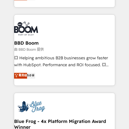
across your entire tech stack. Aptitude 8 is trusted
sales, and service hubs • Built-in flexibility for
by top brands such as Lenovo, Bluetooth,
startups to global brands
International Sports Sciences Association, SXSW,
Notion, Soundcloud, American Nurses Association,
Randstad, Uber Freight, and HubSpot itself. We have
the largest technical consulting team of any HubSpot
partner and expertise across operational strategy,
BBD Boom
business-first process building, system integration,
由 BBD Boom 提供
custom development, and extensibility. When you
💥 Helping ambitious B2B businesses grow faster
work with Aptitude 8, you get a team – not an
with HubSpot. Performance and ROI focused. 💥
individual – with embedded consulting, strategy,
BBD Boom is the HubSpot partner that can help you
菁英级
5.0
development, and project management. We have
to HubSpot Better. We work with your teams to
100% US-based, FTE team members. We offer
solve all your HubSpot challenges and improve user
project-based and managed services engagements
adoption, sales process and marketing results.
that include new HubSpot implementations,
Services 📚 Onboarding your team to HubSpot for
migrations from other platforms, systems
the first time 🔧 Designing and optimising your
integration, extensibility, custom development, and
HubSpot set-up for better results 🌐 Website design
ongoing RevOps support.
and build using HubSpot 🔌 Integrating HubSpot
Blue Frog - 4x Platform Migration Award
Winner
with other systems 🎓 Training your teams to be