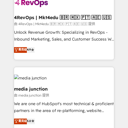
teams has worked with clients just like you Let’s
explore whether S2 is the partner you’ve been
looking for...and get your next big initiative moving!
4RevOps | Mkt4edu 🇧🇷 🇲🇽 🇵🇹 🇦🇪 🇺🇸
由 4RevOps | Mkt4edu 🇧🇷 🇲🇽 🇵🇹 🇦🇪 🇺🇸 提供
Unlock Revenue Growth: Specializing in RevOps -
Inbound Marketing, Sales, and Customer Success We
specialize in driving revenue growth for companies
菁英级
4.9
across industries through tailored marketing, sales,
and customer success strategies, utilizing RevOps
methodologies. As Latin America's largest HubSpot
partner and a global leader in education market, we
offer unparalleled insights. Operating in five
countries—Brazil, UAE (Abu Dhabi/Dubai/Sharjah),
media junction
Mexico, USA, and Portugal—we've executed over a
由 media junction 提供
hundred successful operations. Our approach,
We are one of HubSpot's most technical & proficient
rooted in RevOps principles, integrates analysis,
partners in the area of re-platforming, website
training, planning, and qualification. Leveraging
design & development. We specialize in multi-hub
technology, data analytics, CRM optimization, and
菁英级
5.0
implementations for mid-market & enterprise