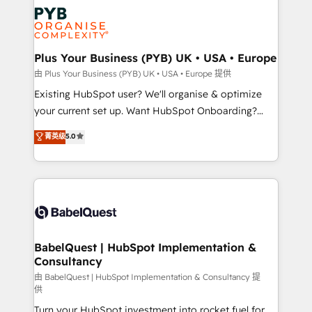
stratégie. Et 43% ne maîtrisent même pas leurs
Innovation HubSpot Impact Award - Platform
données. C'est le paradoxe français : conscience
Migration Excellence HubSpot Impact Award -
totale, action nulle. La solution s'appelle l'Entreprise
Platform Excellence 35+ full-time HubSpot
Augmentée. Ce n'est pas une entreprise qui utilise
Plus Your Business (PYB) UK • USA • Europe
professionals.
l'IA. C'est une organisation qui a réussi la symbiose
由 Plus Your Business (PYB) UK • USA • Europe 提供
entre l'expertise humaine et l'intelligence artificielle.
Existing HubSpot user? We'll organise & optimize
Pas pour remplacer l'humain, mais pour l'augmenter.
your current set up. Want HubSpot Onboarding?
Chez Ideagency, nous accompagnons cette
We'll customise your CRM & automate your business
菁英级
5.0
transformation. D'abord les fondations : des
processes. Welcome to our Profile! We can help
données unifiées, des processus alignés. Ensuite
with... • CRM implementation, reports & workflows,
l'augmentation : l'IA là où elle crée de la valeur. Et
and team training • CRM migration: Salesforce,
surtout : l'humain qui reste au centre. Parce que la
Pipedrive, Dynamics etc • Technical projects inc.
vraie performance vient de l'intérieur. Act Inside.
Custom API integrations & ERP systems inc. SAP and
Stand Out.
Netsuite A little about us... • Boutique 'Elite' Team (12
super skilled members) • 150+ Clients for Sales Hub,
BabelQuest | HubSpot Implementation &
Consultancy
Marketing Hub, Service Hub, Data Hub and Website
(CMS) • ISO/IEC 27001:2022, ISO 9001:2015 and
由 BabelQuest | HubSpot Implementation & Consultancy 提
供
now... ISO 42001: 2023 certified • Exclusive AI
Turn your HubSpot investment into rocket fuel for
'GuardHub' governance framework, based on ISO