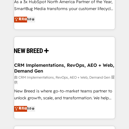
custom AI agents, and high-integrity migrations for
As a 3x HubSpot North America Partner of the Year,
total reporting clarity. Security & Compliance: SOC 2
SmartBug Media transforms your customer lifecycle
Type II and HIPAA attested for enterprise-grade data
into a revenue engine. Our unified ecosystem
菁英级
5.0
security. 🏆 Why Bluleadz? GTM OS Partner | 16+
includes specialized divisions Globalia (AI &
Years Experience | 1,000+ Five-Star Reviews
Software) and Point Success Media (Paid Media),
making this the official home for all three brands. 🔄
Implementation & Integration - Seamless migrations
and system integrations powered by Globalia’s
technical development team. - 19 HubSpot-certified
trainers to drive platform adoption. 📈 Revenue
CRM Implementations, RevOps, AEO + Web,
Demand Gen
Generation - Full-funnel marketing and high-
performance advertising via Point Success Media. -
由 CRM Implementations, RevOps, AEO + Web, Demand Gen 提
供
Expert deployment of Breeze AI and custom agents
New Breed is where go-to-market teams partner to
to automate growth. 🏆 Elite Excellence - 8 platform
unlock growth, scale, and transformation. We help
accreditations and deep HIPAA-compliance
companies activate HubSpot’s AI-powered
expertise. - A team of 250+ experts dedicated to
菁英级
5.0
customer platform and operationalize HubSpot’s
your resilient growth.
Loop Marketing framework through expert-led
services, smart agents, and purpose-built apps,