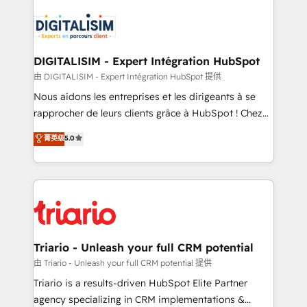
remarkable experiences for our most sophisticated
costs. As HubSpot's Advanced Accredited CRM
clients.” - Brian Garvey, VP, Solutions Partner
Implementation partner, we provide expertise to
Program, HubSpot.
drive your business forward. Since 2015 we are fully
dedicated to HubSpot and with an experienced
DIGITALISIM - Expert Intégration HubSpot
team (50+), we work with reputable companies in
由 DIGITALISIM - Expert Intégration HubSpot 提供
B2B sectors such as manufacturing, SaaS and
Nous aidons les entreprises et les dirigeants à se
business services. We prepare a customized
rapprocher de leurs clients grâce à HubSpot ! Chez
business case that demonstrates the value and
DIGITALISIM, nous avons l'intime conviction que la
菁英级
5.0
impact of your digital transformation, including a
réussite des entreprises passe par l’innovation web,
detailed financial rationale with a focus on ROI and
le marketing digital, et la relation client ! C'est
TCO. As a trusted extension of your team, we
pourquoi, nos experts sont à la fois capables de
believe in the power of partnership. Together, we
gérer votre projet de création de site internet, votre
embark on a transformational journey that sets your
référencement, votre stratégie digitale et le pilotage
business up for long-term success. Unlock your
et l'intégration d'HubSpot ! Les grandes phases d'un
business. If not now, when?
projet HubSpot avec DIGITALISIM : 🧽 Nettoyage,
Triario - Unleash your full CRM potential
migration et intégration des bases de données. 🚀
由 Triario - Unleash your full CRM potential 提供
Développement des interfaces avec vos logiciels
Triario is a results-driven HubSpot Elite Partner
métiers ⚙️ Configuration de la plateforme HubSpot
agency specializing in CRM implementations &