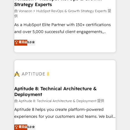
Strategy Experts
pour aligner les équipes marketing, commerciales et
support client (data migration, synchronisation API,
由 Vonazon ⚡ HubSpot RevOps & Growth Strategy Experts 提
供
audit et maintenance) ➤ La création de sites internet
As a HubSpot Elite Partner with 150+ certifications
de conversion qui transforment les visiteurs en
and over 5,000 successful client engagements,
opportunités d'affaires ➤ La mise en place de
Vonazon turns marketing complexity into
stratégies d'acquisition marketing (SEO, SEA,
菁英级
5.0
measurable, scalable growth. From onboarding to
inbound, automatisation marketing, ABM, IA,
enterprise-grade campaigns, our in-house team
emailing) Informations clés : - 10 ans d'expérience -
builds scalable strategies that drive long-term
100+ intégrations CRM HubSpot réussies - 40
revenue. ⚙️ HubSpot Integration & Optimization •
experts conseil - 150 certifications HubSpot
Seamless CRM, CMS, and automation setup •
cumulées
Complex platform migrations and data cleanups •
Custom APIs and third-party integrations 📈 End-to-
Aptitude 8: Technical Architecture &
Deployment
End Revenue Acceleration • Lifecycle marketing and
pipeline growth programs • Sales enablement tools
由 Aptitude 8: Technical Architecture & Deployment 提供
and CRM optimization • Retention strategies with
Aptitude 8 helps you create platform-powered
customer journey mapping 🏅 Elite-Level HubSpot
experiences for your customers and teams. We build
Execution • 750+ onboardings and 2,000+
multi-hub solutions and orchestrate operations
菁英级
5.0
implementations • Deep expertise across marketing,