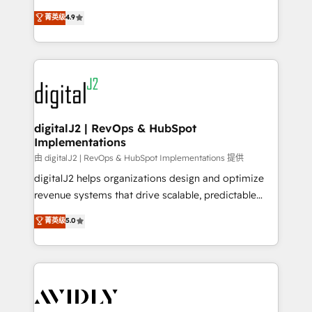
conversions! OTF is an Elite Partner (top 1% of
North America. Avec plus de 115 experts en
菁英级
4.9
6,500+ Partners) and was named 2023 HubSpot
marketing automation, Growth, Revops, CRM et
Partner of the Year 💥 Trusted by 2,500+ companies
webdesign. Markentive is both a consulting firm, a
to help them scale and close more business, by
digital agency and an integrator. With over 115
using HubSpot (the right way). ⭐️ Here's more info:
experts in marketing automation, growth, revops,
www.onthefuze.com/hubspot-admin Contact us to
CRM and webdesign (We focus on EMEA - USA
learn more!
customers).
digitalJ2 | RevOps & HubSpot
Implementations
由 digitalJ2 | RevOps & HubSpot Implementations 提供
digitalJ2 helps organizations design and optimize
revenue systems that drive scalable, predictable
growth. As a triple-accredited HubSpot Solutions
菁英级
5.0
Partner, we specialize in both strategic RevOps
planning and hands-on technical execution - building
the operational foundation companies need to
thrive. Industries we specialize in: - Manufacturing -
Healthcare - Financial Services - Managed IT (MSP) -