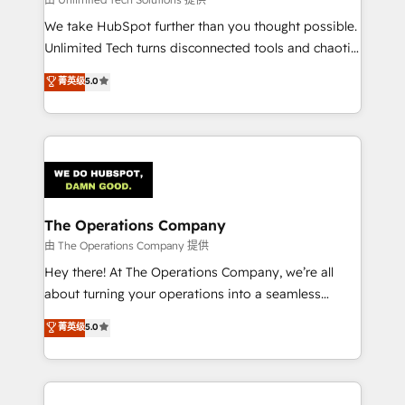
processes, and data to drive revenue efficiency. 🔹
We take HubSpot further than you thought possible.
Integrations: Connect HubSpot with your tech stack
Unlimited Tech turns disconnected tools and chaotic
for better adoption. 🔹 Custom Solutions: Build
processes into a seamless, high-performing revenue
菁英级
5.0
tailored apps, workflows, and configurations. We are
engine. We combine RevOps strategy with deep
SOC 2 Type II and ISO 27001 certified, reinforcing
technical execution to help teams scale faster—with
our commitment to data security and compliance. At
cleaner data, smarter automation, and more
OneMetric, we help revenue teams focus on the
predictable revenue. Specialties: · HubSpot
OneMetric that matters most: revenue.
Implementation & Migration · Native & Custom
Integrations · Custom Development · CPQ & FSM ·
Reporting & Analytics · GTM Architecture · Sales &
The Operations Company
Marketing Enablement If you’re ready to elevate
由 The Operations Company 提供
HubSpot from “just your CRM” to your growth
Hey there! At The Operations Company, we’re all
infrastructure—let’s talk.
about turning your operations into a seamless
experience that powers real results. We specialize in
菁英级
5.0
transforming complex systems into efficient,
scalable solutions that work across your entire
organization. We’re a unique blend of deep HubSpot
expertise, strategic thinking, and hands-on