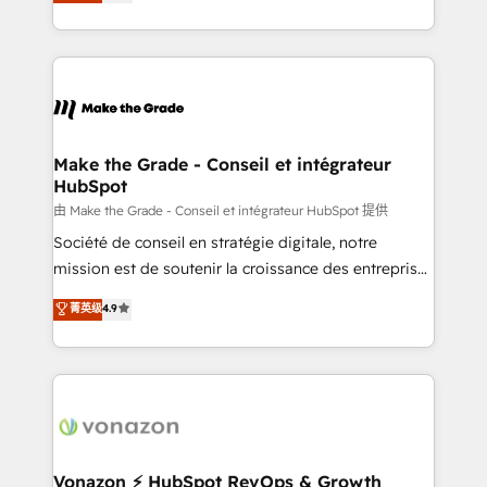
creating tailored, end-to-end CRM solutions that
et grandes entreprises en France et à l'international,
accelerate growth, improve operational efficiency,
dans des secteurs variés : SaaS, immobilier,
and ensure faster time to value on HubSpot. What
industrie, éducation, banque & assurance, transport
sets us apart? Our people-centric approach. From
& logistique.
day one, our team takes the time to deeply
understand your unique needs, crafting custom
strategies that deliver impactful results. Our mission
Make the Grade - Conseil et intégrateur
HubSpot
is to empower you to unlock HubSpot’s full potential
—faster. Through expert training, unmatched
由 Make the Grade - Conseil et intégrateur HubSpot 提供
responsiveness, and ongoing support, we equip
Société de conseil en stratégie digitale, notre
your team to adopt new systems with confidence
mission est de soutenir la croissance des entreprises
and achieve a unified, data-driven approach to
B2B à travers l’acquisition de nouveaux clients,
菁英级
4.9
customer engagement.
l'intégration CRM et le développement des revenus
auprès de vos comptes existants. En France et à
l'international, nous travaillons avec des ETI
ambitieuses, des grands groupes voulant aller au-
delà d’une simple transformation digitale et des
startups florissantes. Nos 3 grandes expertises sont :
➤ L’intégration de CRM et de méthodologie RevOps
Vonazon ⚡ HubSpot RevOps & Growth