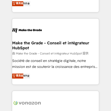
Elite HubSpot Solutions Partner, we specialize in
菁英级
5.0
changement Nous intervenons auprès des PME, ETI
creating tailored, end-to-end CRM solutions that
et grandes entreprises en France et à l'international,
accelerate growth, improve operational efficiency,
dans des secteurs variés : SaaS, immobilier,
and ensure faster time to value on HubSpot. What
industrie, éducation, banque & assurance, transport
sets us apart? Our people-centric approach. From
& logistique.
day one, our team takes the time to deeply
understand your unique needs, crafting custom
strategies that deliver impactful results. Our mission
Make the Grade - Conseil et intégrateur
HubSpot
is to empower you to unlock HubSpot’s full potential
—faster. Through expert training, unmatched
由 Make the Grade - Conseil et intégrateur HubSpot 提供
responsiveness, and ongoing support, we equip
Société de conseil en stratégie digitale, notre
your team to adopt new systems with confidence
mission est de soutenir la croissance des entreprises
and achieve a unified, data-driven approach to
B2B à travers l’acquisition de nouveaux clients,
菁英级
4.9
customer engagement.
l'intégration CRM et le développement des revenus
auprès de vos comptes existants. En France et à
l'international, nous travaillons avec des ETI
ambitieuses, des grands groupes voulant aller au-
delà d’une simple transformation digitale et des
startups florissantes. Nos 3 grandes expertises sont :