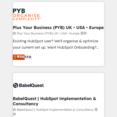
vitale pour leur survie. Mais 57% n'ont aucune
Customer First HubSpot Impact Award - Integrations
stratégie. Et 43% ne maîtrisent même pas leurs
Innovation HubSpot Impact Award - Platform
données. C'est le paradoxe français : conscience
Migration Excellence HubSpot Impact Award -
totale, action nulle. La solution s'appelle l'Entreprise
Platform Excellence 35+ full-time HubSpot
Augmentée. Ce n'est pas une entreprise qui utilise
Plus Your Business (PYB) UK • USA • Europe
professionals.
l'IA. C'est une organisation qui a réussi la symbiose
由 Plus Your Business (PYB) UK • USA • Europe 提供
entre l'expertise humaine et l'intelligence artificielle.
Existing HubSpot user? We'll organise & optimize
Pas pour remplacer l'humain, mais pour l'augmenter.
your current set up. Want HubSpot Onboarding?
Chez Ideagency, nous accompagnons cette
We'll customise your CRM & automate your business
菁英级
5.0
transformation. D'abord les fondations : des
processes. Welcome to our Profile! We can help
données unifiées, des processus alignés. Ensuite
with... • CRM implementation, reports & workflows,
l'augmentation : l'IA là où elle crée de la valeur. Et
and team training • CRM migration: Salesforce,
surtout : l'humain qui reste au centre. Parce que la
Pipedrive, Dynamics etc • Technical projects inc.
vraie performance vient de l'intérieur. Act Inside.
Custom API integrations & ERP systems inc. SAP and
Stand Out.
Netsuite A little about us... • Boutique 'Elite' Team (12
super skilled members) • 150+ Clients for Sales Hub,
BabelQuest | HubSpot Implementation &
Consultancy
Marketing Hub, Service Hub, Data Hub and Website
(CMS) • ISO/IEC 27001:2022, ISO 9001:2015 and
由 BabelQuest | HubSpot Implementation & Consultancy 提
供
now... ISO 42001: 2023 certified • Exclusive AI