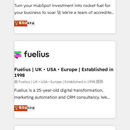
Turn your HubSpot investment into rocket fuel for
'GuardHub' governance framework, based on ISO
your business to soar 🚀 We’re a team of accredited
42001 - helping you 'organise complexity' 𝗥𝗲𝗮𝗱𝘆
HubSpot experts ready to help you. We can
𝗳𝗼𝗿 𝘁𝗵𝗲 𝗻𝗲𝘅𝘁 𝘀𝘁𝗲𝗽? Click the 👈 '𝗖𝗼𝗻𝘁𝗮𝗰𝘁
菁英级
4.9
implement the platform into complex business
𝗯𝘂𝘀𝗶𝗻𝗲𝘀𝘀' button to get in touch (𝘸𝘦'𝘳𝘦 𝘴𝘶𝘱𝘦𝘳
environments, optimise what you've got and make
𝘳𝘦𝘴𝘱𝘰𝘯𝘴𝘪𝘷𝘦)
sure you can actually use it, build your website in
HubSpot or create an inbound marketing strategy
for you and execute it on HubSpot. We are on the
G-Cloud 14 CCS (Crown Commercial Service)
framework, meaning we've been accredited by
Fuelius | UK • USA • Europe | Established in
1998
HubSpot and vetted by the CCS, which means we
can support public sector companies as well the
由 Fuelius | UK • USA • Europe | Established in 1998 提供
other ones listed in our profile. Our services: -
Fuelius is a 25-year-old digital transformation,
HubSpot implementation - HubSpot CMS website
marketing automation and CRM consultancy. We
build We can do lots of things. But everything we do
enable mid-market and enterprise clients to
菁英级
5.0
is there for you to: - Grow revenue, and run your
maximise their return from digital and fuel their
business more efficiently - Build stronger
growth. We modernise platforms, streamline
relationships with customers - Make better
operations that are causing inefficiencies, improve