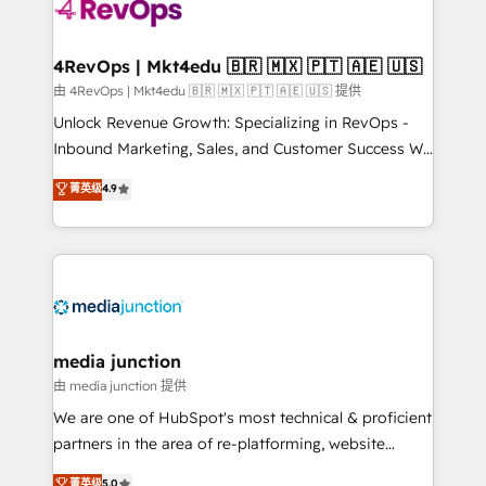
teams has worked with clients just like you Let’s
explore whether S2 is the partner you’ve been
looking for...and get your next big initiative moving!
4RevOps | Mkt4edu 🇧🇷 🇲🇽 🇵🇹 🇦🇪 🇺🇸
由 4RevOps | Mkt4edu 🇧🇷 🇲🇽 🇵🇹 🇦🇪 🇺🇸 提供
Unlock Revenue Growth: Specializing in RevOps -
Inbound Marketing, Sales, and Customer Success We
specialize in driving revenue growth for companies
菁英级
4.9
across industries through tailored marketing, sales,
and customer success strategies, utilizing RevOps
methodologies. As Latin America's largest HubSpot
partner and a global leader in education market, we
offer unparalleled insights. Operating in five
countries—Brazil, UAE (Abu Dhabi/Dubai/Sharjah),
Mexico, USA, and Portugal—we've executed over a
media junction
hundred successful operations. Our approach,
由 media junction 提供
rooted in RevOps principles, integrates analysis,
We are one of HubSpot's most technical & proficient
training, planning, and qualification. Leveraging
partners in the area of re-platforming, website
technology, data analytics, CRM optimization, and
design & development. We specialize in multi-hub
菁英级
5.0