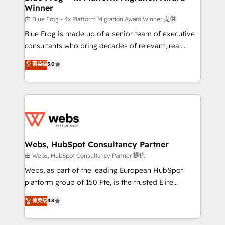
Winner
with other systems 🎓 Training your teams to be
HubSpot pros 📊 Lead generation services using
由 Blue Frog - 4x Platform Migration Award Winner 提供
HubSpot Why us? - SIX HubSpot Accreditations -
Blue Frog is made up of a senior team of executive
awarded by HubSpot after a rigorous process for
consultants who bring decades of relevant, real
CRM, Solutions Architecture, Onboarding , Data
world experience to our client engagements. "Blue
菁英级
5.0
Migration, Custom Integration & Platform
Frog is a top, trusted partner in HubSpot's
Enablement -Onboarded over 500 businesses to
ecosystem for a reason. Their team brings over a
HubSpot -Top 1% of partners worldwide -In-house
decade of experience to the table, along with deep
team of 25+ experts Contact us today to help you
knowledge of the HubSpot platform and strategies
get more from your investment in HubSpot.
for driving growth. They are committed to helping
www.bbdboom.com
our customers grow and finding solutions that fit
their unique business needs. We are thrilled to have
Webs, HubSpot Consultancy Partner
Blue Frog in the HubSpot ecosystem leading the
由 Webs, HubSpot Consultancy Partner 提供
way for customers!" - Yamini Rangan, CEO of
Webs, as part of the leading European HubSpot
HubSpot “Our experience with the team at Blue Frog
platform group of 150 Fte, is the trusted Elite
has been nothing short of extraordinary. Their years
HubSpot CRM Partner offering you a roadmap on
菁英级
4.8
of experience and quality of skilled staff has earned
maximizing EBITDA and achieving Commercial
them a trusted reputation within the HubSpot
Excellence. With our targeted processes, we