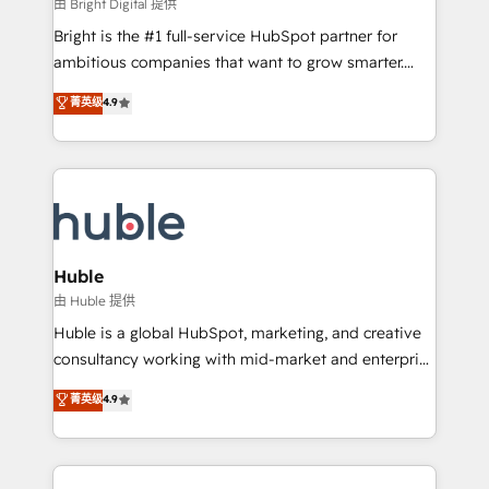
workflows • Salesforce + HubSpot integration •
由 Bright Digital 提供
Website design and CMS development • ERP
Bright is the #1 full-service HubSpot partner for
integration: SAP, NetSuite, Microsoft Dynamics, … •
ambitious companies that want to grow smarter.
Data cleansing and CRM migration from any
From HubSpot onboarding, to training, from
菁英级
4.9
platform • Client/member portals built on HubSpot •
developing a new website to lead generation and
CaterSuite for the catering industry • Custom and
digital marketing; we do it all (and with great
complex integrations: SAM.gov, GovWin,
results)! In short, our services include: - HubSpot
QuickBooks, PandaDoc, ClickUp, Shopify, Mapsly,
consultancy: onboarding, training, data migration -
WooCommerce, BuilderTrend, and more Experience
HubSpot development: websites, custom modules,
the difference — reach out to see how AI + HubSpot
integrations - Marketing & sales solutions: digital
can transform your business.
marketing, advertising, campaigns, content and
Huble
design We connect people, data and technology to
由 Huble 提供
improve customer experiences. With our bright
Huble is a global HubSpot, marketing, and creative
people, exciting ideas and can-do mentality, we
consultancy working with mid-market and enterprise
ensure revenue growth on a daily basis. So tell us
businesses. We go beyond implementation, shaping
菁英级
4.9
your challenge; our passionate and growth driven
the strategy, processes, and teams that turn
team of 100+ experts is ready for you! Driving digital
HubSpot into a genuine growth engine. Named
growth | www.brightdigital.com
HubSpot's Global Partner of the Year in 2024,