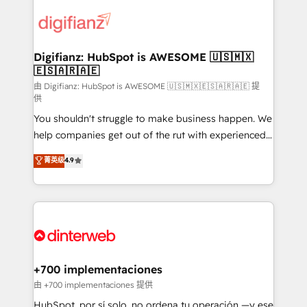
decisions with data - Find a new voice and reach
customer experiences, integrate systems, and
more people - Get the most out of your HubSpot
supercharge revenue operations Key services: • CRM
investment
Implementation • Systems Integration • Digital
Transformation / Web Development • RevOps &
Digifianz: HubSpot is AWESOME 🇺🇸🇲🇽
🇪🇸🇦🇷🇦🇪
Sales Consulting • Marketing Automation What
makes us different? 🚀 Top 0.5% of global HubSpot
由 Digifianz: HubSpot is AWESOME 🇺🇸🇲🇽🇪🇸🇦🇷🇦🇪 提
供
agencies ⚙️ The strongest technical ability and
You shouldn't struggle to make business happen. We
integration capabilities 💼 Consultative, long-term
help companies get out of the rut with experienced,
partners who will embed ourselves into your
process-oriented teams implementing HubSpot
business, processes and systems 🏢 We specialise in
菁英级
4.9
Marketing, Sales, Service, CMS and Operations Hub,
working with mid-market and enterprise
so selling and actually engaging with your customers
organisations, global organisations and those with
feels easy and pain-free. We are a top ranked
complex use cases 🏆 CRM Implementation,
HubSpot Elite Partner, winner of Rookie of the Year
Platform Enablement, Custom Integration and
and Customer First Awards, 4.9/5 rating in HubSpot
Onboarding Accredited 🔐 ISO27001 & ISO9001
Reviews and 4.9/5 rating in Clutch Reviews. Digifianz
Certified
helps the following industries: logistics & 3PL, home
+700 implementaciones
improvement & construction, branding and
由 +700 implementaciones 提供
commercialization, real estate, health, education,
HubSpot, por sí solo, no ordena tu operación —y ese