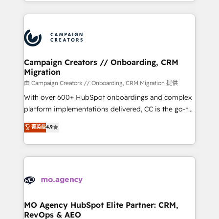
ROI from your HubSpot investment. Use our
certifications, we are part of the most certified
extensive HubSpot, sales, marketing, service and
Canadian agencies, and we both hold Onboarding
integrations expertise to lead your team on their
Accreditations. Based in Canada (coast to coast), our
HubSpot journey, design and implement your
services are offered in both English & French.
processes and skilfully bring your revenue
infrastructure to life. Our collaborative approach
Campaign Creators // Onboarding, CRM
Migration
keeps you in control whilst we plan and support the
route to your revenue goals. We have successfully
由 Campaign Creators // Onboarding, CRM Migration 提供
supported over 500 organisations with HubSpot
With over 600+ HubSpot onboardings and complex
implementation, optimisation, training, and
platform implementations delivered, CC is the go-to
adoption assurance. Our tried and tested Roadmap
Elite Solutions Partner for businesses ready to
菁英级
4.9
methodology will ensure that you receive the best
migrate, replatform, and scale smarter. We specialize
deployment experience possible. Whether you are
in high-impact CRM and CMS migrations and
new to HubSpot or seeking to turn around a poor
onboarding from platforms like Salesforce, NetSuite,
install, our team have the change management
Zoho, Pardot, Marketo, Microsoft Dynamics, Wix,
expertise to deliver the solutions you need.
WordPress and legacy CRMs, turning fragmented
systems into unified, growth-ready HubSpot
architectures that accelerate revenue operations and
MO Agency HubSpot Elite Partner: CRM,
RevOps & AEO
performance. - Multi-object CRM migration, cleanup,