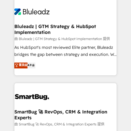
Bluleadz | GTM Strategy & HubSpot
Implementation
由 Bluleadz | GTM Strategy & HubSpot Implementation 提供
As HubSpot's most reviewed Elite partner, Bluleadz
bridges the gap between strategy and execution. We
don't just "set up tools" — we install the GTM
菁英级
4.9
Operating System (GTM OS) to align your leadership
and engineer a portal that drives predictable
revenue velocity. 🚀 GTM Strategy & Alignment
Workshops & Sprints: Identify "Valleys of Death"
stalling growth. Fix your ICP, Math, and Story to stop
"accelerating a mess." ⚙️ Elite Engineering & AI
Scalable Architecture: Zero-technical-debt setup
SmartBug 🚀 RevOps, CRM & Integration
Experts
across all Hubs, validated by our 7 HubSpot
Accreditations. AI-Powered RevOps: Breeze AI,
由 SmartBug 🚀 RevOps, CRM & Integration Experts 提供