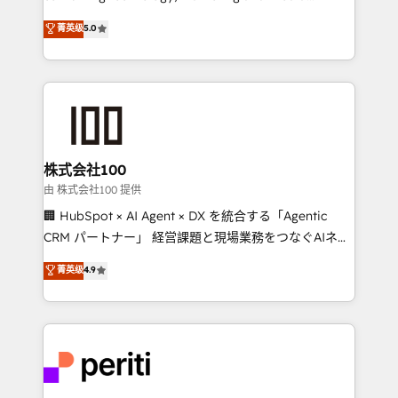
know how we can help? Contact us to set up a
expertise across Latin America and Southern
菁英级
5.0
meeting!
Europe, with teams across 7 countries. Born in Chile,
we combine local insight with international reach to
help businesses grow through technology, creativity,
AI and strategy. For over 12 years, we’ve delivered
500+ HubSpot implementations, building end-to-
end solutions that integrate CRM, AI automation,
inbound and loop marketing, content, and digital
株式会社100
creativity. Our multicultural team works in Spanish,
由 株式会社100 提供
Portuguese, and English to design scalable strategies
🏢 HubSpot × AI Agent × DX を統合する「Agentic
that drive measurable growth. 🌎 Highlights: • 10+
CRM パートナー」 経営課題と現場業務をつなぐAIネイ
years as a HubSpot partner. • 2023 Impact Awards:
ティブ・エージェンシーとして、HubSpot Eliteの実装
菁英级
4.9
Platform Migration Excellence. • Top 3 Partner of the
力で顧客フロント業務を再設計します。 💡 100inc は何
Year LATAM 2022, 2023, 2024, 2025. • Partner of the
をする会社か？ HubSpotを共通基盤に、AIエージェン
Year 2024. • Organizer of Aliados.ai (AI, marketing &
トを組み込んだ顧客フロント業務（マーケティング・営
tech global congress). 👉 Ready to scale your
業・CS）を組織全体で設計・実装する日本のAIネイテ
business with HubSpot? Let Cebra’s experts help
ィブ・エージェンシーです。事業部・グループ会社・部
you grow faster, smarter, and with impact.
門が分立する組織で、データと業務プロセスのサイロ化