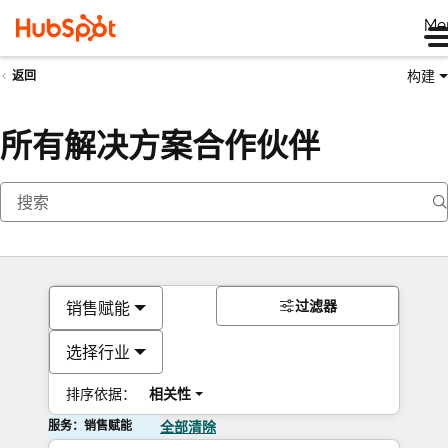
Me
构建
返回
所有解决方案合作伙伴
过滤器
销售赋能
选择行业
排序依据：
相关性
服务：销售赋能
全部清除