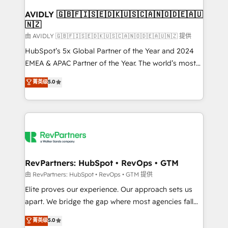
Franchises - Professional Services - And more! How
we help: ✔️ Full HubSpot implementations and portal
AVIDLY 🇬🇧🇫🇮🇸🇪🇩🇰🇺🇸🇨🇦🇳🇴🇩🇪🇦🇺
🇳🇿
optimization ✔️ Data migrations, CRM architecture,
and reporting foundations ✔️ Custom integrations
由 AVIDLY 🇬🇧🇫🇮🇸🇪🇩🇰🇺🇸🇨🇦🇳🇴🇩🇪🇦🇺🇳🇿 提供
and workflow automation ✔️ User adoption
HubSpot’s 5x Global Partner of the Year and 2024
programs, training, and enablement Through project-
EMEA & APAC Partner of the Year. The world’s most
based engagements and ongoing RevOps
experienced and fully accredited HubSpot Solutions
菁英级
5.0
partnerships, we guide organizations through the
Partner. 🚀 With 2,750+ HubSpot projects delivered
revenue maturity model - delivering the right
and 370+ specialists across EMEA, APAC and NAM,
improvements at the right time so operations
we de-risk complex CRM programmes and
evolve strategically and sustainably as the business
accelerate ROI across every HubSpot Hub. 🧭 From
grows.
multi-region migrations to AI-powered automation,
we turn complexity into clarity, human at global
scale. 🏆 HubSpot’s CEO called us “the partner of the
RevPartners: HubSpot • RevOps • GTM
future.” Others agree it is proof of trust built through
由 RevPartners: HubSpot • RevOps • GTM 提供
measurable impact.
Elite proves our experience. Our approach sets us
apart. We bridge the gap where most agencies fall
short by combining GTM strategy with technical
菁英级
5.0
execution to solve the right problem with the right