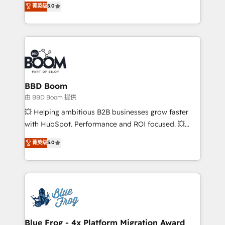
菁英级
5.0
implementations • Deep expertise across marketing,
across your entire tech stack. Aptitude 8 is trusted
sales, and service hubs • Built-in flexibility for
by top brands such as Lenovo, Bluetooth,
startups to global brands
International Sports Sciences Association, SXSW,
Notion, Soundcloud, American Nurses Association,
Randstad, Uber Freight, and HubSpot itself. We have
the largest technical consulting team of any HubSpot
partner and expertise across operational strategy,
BBD Boom
business-first process building, system integration,
由 BBD Boom 提供
custom development, and extensibility. When you
💥 Helping ambitious B2B businesses grow faster
work with Aptitude 8, you get a team – not an
with HubSpot. Performance and ROI focused. 💥
individual – with embedded consulting, strategy,
BBD Boom is the HubSpot partner that can help you
菁英级
5.0
development, and project management. We have
to HubSpot Better. We work with your teams to
100% US-based, FTE team members. We offer
solve all your HubSpot challenges and improve user
project-based and managed services engagements
adoption, sales process and marketing results.
that include new HubSpot implementations,
Services 📚 Onboarding your team to HubSpot for
migrations from other platforms, systems
the first time 🔧 Designing and optimising your
integration, extensibility, custom development, and
HubSpot set-up for better results 🌐 Website design
ongoing RevOps support.
and build using HubSpot 🔌 Integrating HubSpot
Blue Frog - 4x Platform Migration Award