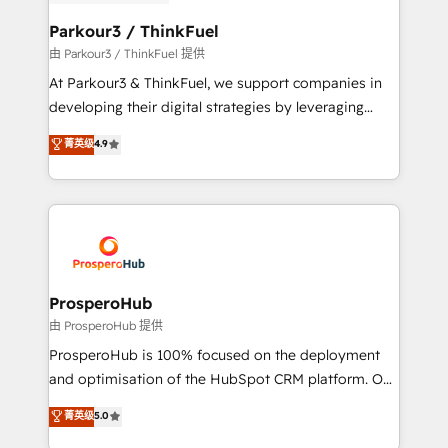
automation, and revenue intelligence to help
companies scale faster and smarter. 🔹 BOOMS:
Parkour3 / ThinkFuel
Demand generation for all your buyers With BOOMS,
由 Parkour3 / ThinkFuel 提供
you invest in 100% of your buyers, accelerating your
At Parkour3 & ThinkFuel, we support companies in
growth and positioning yourself as an undisputed
developing their digital strategies by leveraging
leader. 🔹 BOOST: Optimize your digital
technologies and automating their marketing and
菁英级
4.9
transformation process A methodology designed to
sales processes to generate growth. Our offer spans
implement HubSpot effectively and optimize your
from Strategy to Operations. We specialize in CRM
digital processes. 🔹 Trusted by Industry Leaders
onboarding and implementation, web design, sales
With an average rating of 4.9/5 and a proven track
& marketing automation, and digital marketing. With
record of business transformation, our growth-first
extensive experience working with tech companies
approach has helped brands dominate their
and manufacturers since 2002, we are committed to
markets.
empowering our clients and developing their
ProsperoHub
autonomy. Get to grips with HubSpot through
由 ProsperoHub 提供
guided implementation and seamless integration of
ProsperoHub is 100% focused on the deployment
the CRM platform into your digital ecosystem. Would
and optimisation of the HubSpot CRM platform. Our
you like support in deploying your inbound
highly experienced team of solutions experts will
菁英级
5.0
marketing strategy? We'll provide support tailored
ensure that you achieve maximum adoption and
to your needs and sales objectives. With 125+