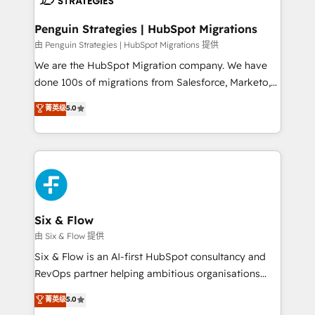
refinement, we streamline workflows, improve lead
management, and speed up deal closures. With 500+
Penguin Strategies | HubSpot Migrations
projects completed, our Agile approach ensures your
由 Penguin Strategies | HubSpot Migrations 提供
HubSpot CRM drives measurable results. Our
We are the HubSpot Migration company. We have
RevOps services align your sales, marketing, and
done 100s of migrations from Salesforce, Marketo,
customer success teams for peak performance. We
Eloqua, Microsoft Dynamics, pipedrive and others.
菁英级
5.0
optimize the revenue lifecycle—lead generation to
We leverage our proven processes and AI to get it
retention—by refining processes and eliminating
done right the first time. We help companies build
inefficiencies. Using HubSpot tools and data-driven
high performing revenue operations across complex
strategies, we create scalable solutions that
sales cycles, multi system environments and global
maximize profitability and adapt to your goals.
SaaS or manufacturing teams. Trusted by leading
enterprises and fast growing scale ups including
Sony, Rapyd, Fiverr, XM Cyber, Wix - Base44, EMA
Six & Flow
Design Automation and FIT. 📊 RevOps & data
由 Six & Flow 提供
architecture 🔗 CRM migrations & End to end
Six & Flow is an AI-first HubSpot consultancy and
integrations 🤖 AI workflows & enrichment 📘 Team
RevOps partner helping ambitious organisations
enablement & company-wide adoption We create
grow with clarity, confidence, and intelligence.
菁英级
5.0
HubSpot environments that teams use with
Operating across the UK, Netherlands, Ireland, and