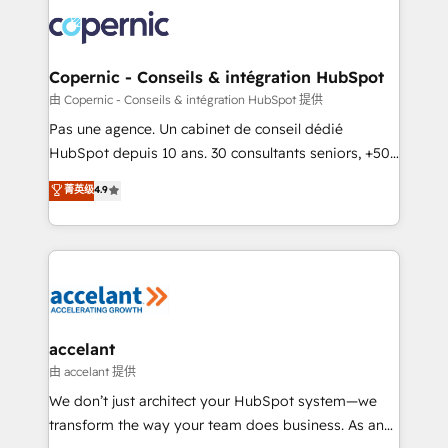
consistently ranked among their top 5 partners
worldwide, and with over 15 years in the ecosystem,
Huble has built a track record that speaks for itself.
One company, one operating model, delivering
Copernic - Conseils & intégration HubSpot
across offices and consulting teams in the UK, USA,
由 Copernic - Conseils & intégration HubSpot 提供
Canada, Germany, France, Belgium, Singapore, and
Pas une agence. Un cabinet de conseil dédié
South Africa. Certified compliant with ISO/IEC
HubSpot depuis 10 ans. 30 consultants seniors, +500
27001:2022 and ISO 9001:2015 across all seven
clients, un ROI mesurable. Notre mission : faire de
菁英级
4.9
international offices and 175+ employees.
HubSpot un vrai levier de performance pour votre
organisation. Cela passe par la compréhension de
vos processus, la fiabilisation de vos données et
l'alignement de vos équipes — avant même d'ouvrir
la plateforme. Nos domaines d'intervention : -
Intégration & paramétrage HubSpot - Migration CRM
& reprise de données - Stratégie RevOps &
accelant
alignement Marketing / Sales - Data, reporting &
由 accelant 提供
tableaux de bord - Onboarding, audit &
We don’t just architect your HubSpot system—we
optimisation - Intégrations métiers (ERP, téléphonie,
transform the way your team does business. As an
e-commerce) - Formation & accompagnement au