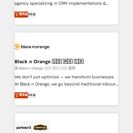
métiers ⚙️ Configuration de la plateforme HubSpot
agency specializing in CRM implementations &
📈 Configuration de rapports et tableaux de bord 🤝
migrations, Revenue Operations, Custom
菁英级
5.0
Book Process & Guidelines utilisateurs 🎓
Integrations, Custom AI agents and AI-ready Website
Formations des utilisateurs
Design With over 15 years of experience, we help
companies bridge the gap between marketing, sales,
and customer success through smart automation,
data hygiene, and tailored HubSpot solutions. Our
clients choose us because we blend the expertise of
a global consultancy with the care and agility of a
Black n Orange 🇺🇸 🇲🇽 🇨🇦
boutique firm. At Triario, we’re big enough to deliver
由 Black n Orange 🇺🇸 🇲🇽 🇨🇦 提供
but small enough to listen. Our Services: HubSpot
We don’t just optimize — we transform businesses.
implementations & data migration Custom AI agents
At Black n Orange, we go beyond traditional Inbound
Revenue Operations API integrations AI-ready
Marketing with our exclusive methodologies:
菁英级
5.0
Website design Let’s turn your CRM into your growth
BOOMS and BOOST. Together, they form a powerful
engine!
combination that has driven success for over 800
businesses worldwide. As Elite HubSpot Partners, we
specialize in crafting high-performance growth
strategies that integrate data-driven marketing,