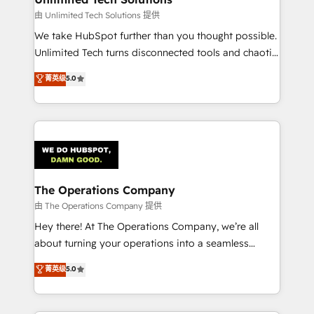
downtime. 🔹 RevOps Strategy: Align teams,
由 Unlimited Tech Solutions 提供
processes, and data to drive revenue efficiency. 🔹
We take HubSpot further than you thought possible.
Integrations: Connect HubSpot with your tech stack
Unlimited Tech turns disconnected tools and chaotic
for better adoption. 🔹 Custom Solutions: Build
processes into a seamless, high-performing revenue
菁英级
5.0
tailored apps, workflows, and configurations. We are
engine. We combine RevOps strategy with deep
SOC 2 Type II and ISO 27001 certified, reinforcing
technical execution to help teams scale faster—with
our commitment to data security and compliance. At
cleaner data, smarter automation, and more
OneMetric, we help revenue teams focus on the
predictable revenue. Specialties: · HubSpot
OneMetric that matters most: revenue.
Implementation & Migration · Native & Custom
Integrations · Custom Development · CPQ & FSM ·
Reporting & Analytics · GTM Architecture · Sales &
The Operations Company
Marketing Enablement If you’re ready to elevate
由 The Operations Company 提供
HubSpot from “just your CRM” to your growth
Hey there! At The Operations Company, we’re all
infrastructure—let’s talk.
about turning your operations into a seamless
experience that powers real results. We specialize in
菁英级
5.0
transforming complex systems into efficient,
scalable solutions that work across your entire
organization. We’re a unique blend of deep HubSpot