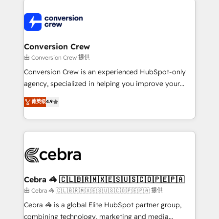
expertise, strategic thinking, and hands-on
operational know-how. We know that no two
businesses are alike, so we don’t do cookie-cutter
solutions. Instead, we dive in to understand your
Conversion Crew
needs, goals, and challenges to deliver solutions that
由 Conversion Crew 提供
fit like a glove. We’re committed to being both
Conversion Crew is an experienced HubSpot-only
highly effective and fun to work with. We believe in
agency, specialized in helping you improve your
efficient processes, as well as building great
online processes. This means we help you with: -
菁英级
4.9
relationships. Your success is our success, and we’re
Implementing HubSpot (CRM, Marketing, Sales,
all in this together! From startup to enterprise, we’ll
Service and Operations) - Developing fast, good-
make sure your HubSpot setup becomes a
looking websites in the HubSpot CMS - Building
powerhouse of productivity, so you can focus on
(custom) integrations between HubSpot and other
what matters most: growing your business and
systems you use You need a clear method to reach
wowing your customers. Let’s make HubSpot work
your goals. Therefore, we take a critical look at your
smarter for you!
current processes together, from which we create a
Cebra 🦓 🇨🇱🇧🇷🇲🇽🇪🇸🇺🇸🇨🇴🇵🇪🇵🇦
focused action plan. By implementing these steps in
由 Cebra 🦓 🇨🇱🇧🇷🇲🇽🇪🇸🇺🇸🇨🇴🇵🇪🇵🇦 提供
your day-to-day business, you will start to see
Cebra 🦓 is a global Elite HubSpot partner group,
results fast. This creates space for growth! Want to
combining technology, marketing and media