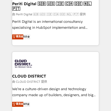
を、CRMを軸とした全社共通基盤に再構築します。意
Periti Digital 🇬🇧 🇺🇸 🇮🇪 🇨🇦 🇩🇪 🇳🇱
🇵🇹
思決定者・PMO・現場担当者に並走します。 1️⃣
HubSpot導入・活用支援 顧客データの一元化から、
由 Periti Digital 🇬🇧 🇺🇸 🇮🇪 🇨🇦 🇩🇪 🇳🇱 🇵🇹 提供
GTMの見える化・自動化まで。全Hub統合運用、デー
Periti Digital is an international consultancy
タ品質設計、グループ横断のCRM統合に対応します。
specialising in HubSpot implementation and
2️⃣ AIエージェント組織構築 営業・マーケティング業務
Antropic's Claude business transformation, with
菁英级
5.0
の一部をAIが自律実行する組織への移行を設計・実装。
offices in Dublin, Munich, Rotterdam, Lisbon, and
Breeze・Claude等をHubSpotと連携させ、役割定義・
New York. We help organisations unlock their full
運用ルール・成果指標まで含めて設計します。 3️⃣ 全社
revenue potential by deeply integrating core
DX × AI推進のPMO伴走支援 複数部門をまたぐDX×AI変
business systems, ERP, e-commerce platforms, and
革を、構想から実装・定着までPMOとして主導。「設
beyond, with HubSpot, and layering Anthropic's
定の代行ではなく、設計の責任」を引き受け、部門横断
Claude AI across the processes that matter most.
の統合・浸透・変革管理を実行します。 ▸ CMS戦略設
From automating complex workflows to surfacing
CLOUD DISTRICT
計・構築：リード獲得・CVR・SEOを前提にした情報設
insights buried in data, we build intelligent systems
由 CLOUD DISTRICT 提供
計・導線設計・テンプレート設計をContent Hubで一体
that think, connect, and scale. Our approach goes
We’re a culture-driven design and technology
提供。 ▸ 既存CRM・MAからの移行支援：Salesforce・
beyond configuration. We embed ourselves in our
company made up of builders, designers, and big
Marketo・Pardot等からの移行、カスタム設計、履歴
clients' operations, understand how their business
thinkers. We blend strategy, design, and
データ移行と活用設計まで。 ▸ AEO対応：ChatGPT・
菁英级
4.9
actually runs, and architect solutions that make
development—always fueled by curiosity—to turn
Perplexity等のAI検索からの流入・引用を前提にコンテ
technology work harder — so their people don't