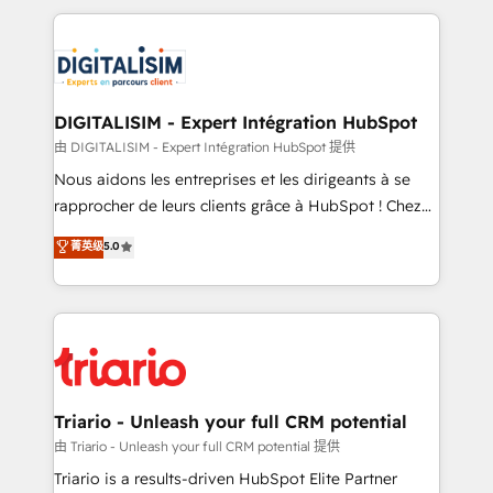
ecosystem as a reliable partner capable of delivering
strengthen your digital transformation and minimize
remarkable experiences for our most sophisticated
costs. As HubSpot's Advanced Accredited CRM
clients.” - Brian Garvey, VP, Solutions Partner
Implementation partner, we provide expertise to
Program, HubSpot.
drive your business forward. Since 2015 we are fully
dedicated to HubSpot and with an experienced
DIGITALISIM - Expert Intégration HubSpot
team (50+), we work with reputable companies in
由 DIGITALISIM - Expert Intégration HubSpot 提供
B2B sectors such as manufacturing, SaaS and
Nous aidons les entreprises et les dirigeants à se
business services. We prepare a customized
rapprocher de leurs clients grâce à HubSpot ! Chez
business case that demonstrates the value and
DIGITALISIM, nous avons l'intime conviction que la
菁英级
5.0
impact of your digital transformation, including a
réussite des entreprises passe par l’innovation web,
detailed financial rationale with a focus on ROI and
le marketing digital, et la relation client ! C'est
TCO. As a trusted extension of your team, we
pourquoi, nos experts sont à la fois capables de
believe in the power of partnership. Together, we
gérer votre projet de création de site internet, votre
embark on a transformational journey that sets your
référencement, votre stratégie digitale et le pilotage
business up for long-term success. Unlock your
et l'intégration d'HubSpot ! Les grandes phases d'un
business. If not now, when?
projet HubSpot avec DIGITALISIM : 🧽 Nettoyage,
Triario - Unleash your full CRM potential
migration et intégration des bases de données. 🚀
由 Triario - Unleash your full CRM potential 提供
Développement des interfaces avec vos logiciels
Triario is a results-driven HubSpot Elite Partner