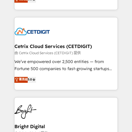
inbound marketing tactics, we focus on
implementations for mid-market & enterprise
understanding, nurturing, and converting leads.
companies. We are woman-owned, powered by
Partner with us to unlock your business's full
coffee, and we ❤️ dogs. We produce award-winning
potential and achieve sustained growth in today's
work for our clients. 🏆2023 Technical Expertise
competitive market.
Impact Award 🏆2022 Technical Expertise Impact
Award 🏆2022 Platform Migration Excellence Impact
Award 🏆2020 Elite Solutions Partner 🏆2019
Cetrix Cloud Services (CETDIGIT)
Integrations HubSpot Impact Award 🏆2019
由 Cetrix Cloud Services (CETDIGIT) 提供
Marketing Enablement HubSpot Impact Award 🏆
We’ve empowered over 2,500 entities — from
2018 Website Design HubSpot Impact Award 🏆2017
Fortune 500 companies to fast-growing startups
Website Design HubSpot Impact Award 🏆2016
and nonprofits — to streamline operations, scale
菁英级
5.0
Growth-Driven Design Agency of the Year 🏆2016
revenue, and unlock the full potential of HubSpot.
Sales Enablement HubSpot Impact Award 🏆2015
With deep technical and industry expertise, we fuse
Growth-Driven Design Agency of the Year 🏆2015
automation, integration, and AI innovation to deliver
Became the 5th Agency to reach Diamond 🏆2014
lasting impact. We specialize in: • Turnkey and end-
HubSpot COS Performance Award 🏆2014 HubSpot
to-end HubSpot implementations • Onboarding for
COS Design Award 🏆2013 HubSpot Marketplace
Sales, Service, Marketing & Content Hubs • AI voice
Provider of the Year 🏆2011 Became a HubSpot
and chat agents, predictive automation, and smart
Bright Digital
Partner 📆Founded in 1997