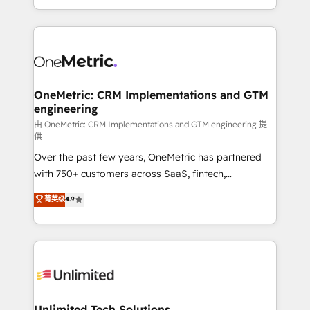
confidence and that leadership can rely on for
Canada, we’ve delivered thousands of successful
scalable revenue insights.
HubSpot projects for mid-market and enterprise
clients worldwide, with over 10 years experience. We
combine HubSpot, data, and AI to design connected
go-to-market systems that align people, process,
and technology for predictable, scalable revenue
OneMetric: CRM Implementations and GTM
engineering
growth. Our expertise spans RevOps, CRM and data
architecture, AI enablement, and strategic marketing,
由 OneMetric: CRM Implementations and GTM engineering 提
供
delivered through our proprietary FLAIR framework
Over the past few years, OneMetric has partnered
for responsible AI adoption. As a HubSpot Elite
with 750+ customers across SaaS, fintech,
Partner and ISO 27001:2022 certified consultancy,
healthcare, real estate, and other industries. With
we blend strategy, creativity, and technology to help
菁英级
4.9
150+ HubSpot-certified experts, we deliver scalable
organisations scale smarter and grow stronger.
solutions to complex GTM and RevOps challenges.
Our Expertise 🔹 Onboarding & Implementation:
Accredited HubSpot Partner, ensuring smooth setup
tailored to your GTM motion. 🔹 Migrations:
Accredited HubSpot Partner, ensuring migration
from other CRMs to HubSpot without data loss or
Unlimited Tech Solutions