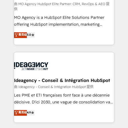
and implementation. - Pre-built and custom
由 MO Agency HubSpot Elite Partner: CRM, RevOps & AEO 提
供
integrations across your full tech stack. - Custom
MO Agency is a HubSpot Elite Solutions Partner
object setup, CMS builds, and full-funnel automation.
offering HubSpot implementation, marketing
- Dashboards, lifecycle campaigns, and lead
automation, CRM and RevOps consulting, data
nurturing sequences. - Cross-hub setup across
菁英级
5.0
architecture, sales enablement, lifecycle automation,
Marketing, Sales, Operations, and Service Hubs. -
lead scoring and revenue reporting. HubSpot,
Ongoing optimization, managed support, and
Salesforce and integrated enterprise stacks. Digital
scalable retainers. Let’s make HubSpot your most
Marketing, Answer Engine Optimisation, and
powerful growth engine. Built to convert, scale, and
Generative Engine Optimisation (AI Search),
drive results.
HubSpot Content Hub, WordPress development,
B2B SEO, paid media, and content. We work with
Ideagency - Conseil & Intégration HubSpot
enterprise and growth-led companies across
由 Ideagency - Conseil & Intégration HubSpot 提供
technology, professional services, financial services
Les PME et ETI françaises font face à une décennie
and industrial sectors. Offices in Johannesburg, Cape
décisive. D'ici 2030, une vague de consolidation va
Town and London. 500+ HubSpot CRM
recomposer le marché. Seules survivront les
菁英级
4.9
implementations delivered. AI visibility coverage
entreprises qui auront réussi leur transformation. Le
across ChatGPT, Claude, Perplexity, Gemini and
problème ? 58% des dirigeants savent que l'IA est
Google AI Overviews. HubSpot Impact Award -