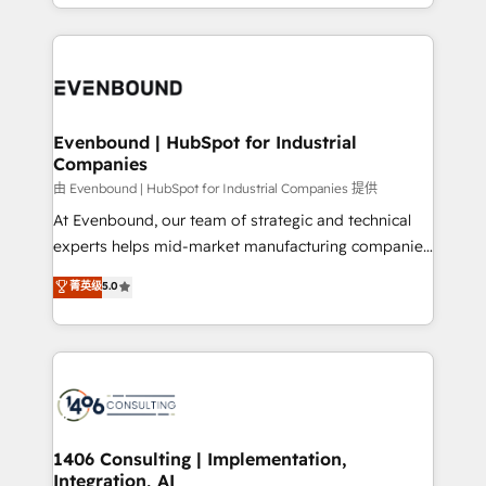
ideas, opportunities, and challenges into meaningful
ンツとサイト構造を最適化。 🏆 なぜ100incを選ぶの
have to. 900+ customers worldwide have trusted
experiences. To us, technology is more than just
か？ ✓ HubSpot Eliteパートナー認定 ✓ HubSpotアワ
Periti to turn their data into diamonds. 💎
code; it’s about creating things that are useful, cool,
ード受賞・HUGリーダー ✓ ISO27001:2022 /
and—most importantly—simple. That’s why we lean
ISO9001:2015 取得 ✓ 400社以上の導入実績 ✓
into bold ideas and shape them into thoughtful
HubSpot大百科 出版 CRM・AI活用に関するご相談、現
products and strategies that actually make a
Evenbound | HubSpot for Industrial
状整理の壁打ちなど、構想段階からお気軽にお問い合わ
Companies
difference.
せください。
由 Evenbound | HubSpot for Industrial Companies 提供
At Evenbound, our team of strategic and technical
experts helps mid-market manufacturing companies
achieve real growth. We specialize in delivering
菁英级
5.0
tailored solutions that drive results by leveraging
HubSpot’s platform and data to fuel success.
Technical Solutions: - HubSpot Technical Consulting -
HubSpot CRM Implementation - HubSpot
Onboarding - Data Migration & Integrations -
Technical Audit & Optimization Strategic Solutions: -
Revenue Operations - Inbound Marketing -
1406 Consulting | Implementation,
Integration, AI
Outbound Marketing - HubSpot CMS Website