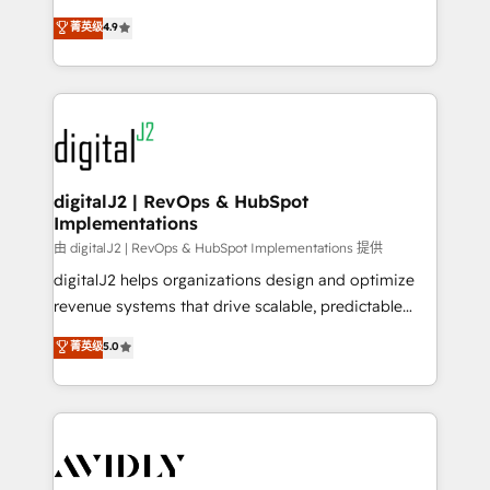
conversions! OTF is an Elite Partner (top 1% of
North America. Avec plus de 115 experts en
菁英级
4.9
6,500+ Partners) and was named 2023 HubSpot
marketing automation, Growth, Revops, CRM et
Partner of the Year 💥 Trusted by 2,500+ companies
webdesign. Markentive is both a consulting firm, a
to help them scale and close more business, by
digital agency and an integrator. With over 115
using HubSpot (the right way). ⭐️ Here's more info:
experts in marketing automation, growth, revops,
www.onthefuze.com/hubspot-admin Contact us to
CRM and webdesign (We focus on EMEA - USA
learn more!
customers).
digitalJ2 | RevOps & HubSpot
Implementations
由 digitalJ2 | RevOps & HubSpot Implementations 提供
digitalJ2 helps organizations design and optimize
revenue systems that drive scalable, predictable
growth. As a triple-accredited HubSpot Solutions
菁英级
5.0
Partner, we specialize in both strategic RevOps
planning and hands-on technical execution - building
the operational foundation companies need to
thrive. Industries we specialize in: - Manufacturing -
Healthcare - Financial Services - Managed IT (MSP) -