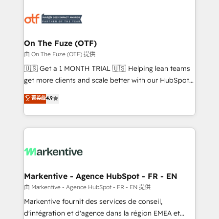
tailored to your business. Together, we unlock
results, fast. ⚙️CRM & RevOps: Align all Hubs to your
buyer journey for clean data, scalability, & reporting.
🎯Demand Gen & ABM: Drive pipeline with inbound,
On The Fuze (OTF)
ABM, AEO, SEO, & paid media. 👩‍💻Web Design:
由 On The Fuze (OTF) 提供
Build high-performing websites with UX, messaging,
🇺🇸 Get a 1 MONTH TRIAL 🇺🇸 Helping lean teams
& conversion strategy that drive results. 🤖AI
get more clients and scale better with our HubSpot
Strategy: Activate Breeze Agents, configure HubSpot
Consulting & 'Done For You' Services. 🚀 Who We
菁英级
4.9
AI, & maximize AEO with tailored AI services. 🧩
Work With 🚀 We help lean, growing companies: -
Integrations: Extend HubSpot with custom
Win more business - Reduce no-shows - Improve
integrations, hosting, & maintenance.
lead & deal conversion rates - Scale with less
headcount ...by using HubSpot's full capabilities. 🤓
What do you get? 🤓 Our client's are too busy to
learn the ins-and-outs of HubSpot. We give you a
Personal Consultant + Tech Team to handle the
Markentive - Agence HubSpot - FR - EN
heavy lifting of mapping out AND building your ideal
由 Markentive - Agence HubSpot - FR - EN 提供
system. + Get best practices and 'don't know what
Markentive fournit des services de conseil,
you don't know' recommendations to maximize
d'intégration et d'agence dans la région EMEA et