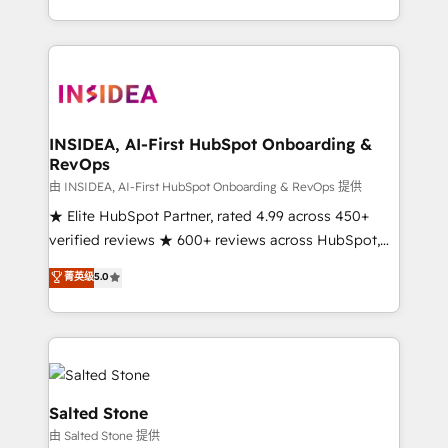
solution. As the only firm in the world to hold Elite
Partner Accreditations with both HubSpot and Clay,
our clients gain a unique advantage in CRM
architecture, pipeline generation, data intelligence,
and go-to-market execution. Why B2B Businesses
Choose RP: - Secure: Soc2 compliant 🛡️ - Pricing:
INSIDEA, AI-First HubSpot Onboarding &
RevOps
Implementations starting at $1,5k 💵 - Speed: Launch
in 14 days ⚡ - Global: 250 professionals across five
由 INSIDEA, AI-First HubSpot Onboarding & RevOps 提供
continents 🌐 - Scale: Fastest tiering Elite HubSpot
★ Elite HubSpot Partner, rated 4.99 across 450+
Partner 🪴 - Sales Hub: More implementations than
verified reviews ★ 600+ reviews across HubSpot,
any other Partner 💻 - Migrations: We convert
G2 & Clutch ★ 150+ in-house HubSpot-certified
菁英级
5.0
Salesforce addicts to HubSpot evangelists 🧡 Don't
experts ★ 1,500+ implementations across 25+
hire a marketing agency for an Ops problem. Don't
countries ★ AI-first, RevOps-led, onboarding-
hire a technical agency for a growth problem. Hire a
obsessed INSIDEA helps growing companies turn
partner built to solve both.
HubSpot into a revenue engine. We onboard your
team, migrate your data, and build AI-powered
workflows that drive adoption from week one, in
Salted Stone
your time zone. What we do: ➤ Onboarding: Live in
由 Salted Stone 提供