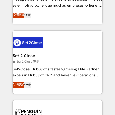
SaaS, Software Dev & IT and consulting, make the
es el motivo por el que muchas empresas lo tienen y
most out of their HubSpot experience operating in
aun así no crecen. Suele ser un círculo: procesos que
菁英级
4.8
the United States, EU, UAE, Mexico and Latin
no generan datos confiables, datos que no permiten
America. From casual user to super fan: make
decidir bien, y decisiones que no logran mejorar los
HubSpot an experience you LOVE!
procesos. Y así, vuelta tras vuelta, el negocio gira sin
avanzar —un problema que tiene menos que ver con
el CRM y más con cómo opera la empresa por
debajo. Te acompañamos a ordenar tu operación
para que genere la información que necesitás para
Set 2 Close
decidir, y HubSpot por fin rinda de verdad. Lo
由 Set 2 Close 提供
hacemos paso a paso, sin frenar tu operación, con la
Set2Close, HubSpot’s fastest-growing Elite Partner,
adopción que todos buscan y pocos logran. No es
excels in HubSpot CRM and Revenue Operations
teoría: somos Partner Elite con +700
(RevOps) services to boost B2B sales and growth.
菁英级
5.0
implementaciones en LATAM. Imaginá HubSpot
As a top HubSpot Elite Partner, we specialize in
mostrándote dónde está tu próxima venta, no solo
custom HubSpot CRM solutions. Our experts design,
dónde quedó la última. Empecemos por el proceso
implement, and optimize systems to enhance user
que hoy más te frena, y de ahí, victorias
experience, functionality, and adoption across sales,
consecutivas, una tras otra.
marketing, and service teams. From setup to