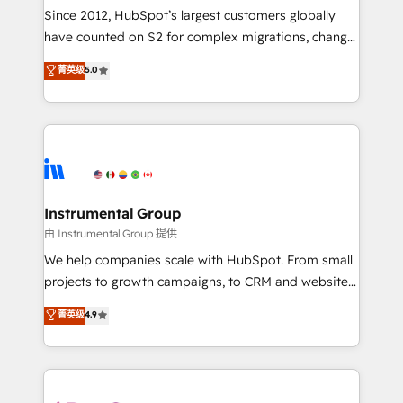
weeks, with workflows built around your business,
Since 2012, HubSpot’s largest customers globally
not a template. ➤ Migration: Move from any legacy
have counted on S2 for complex migrations, change
CRM. Zero downtime, full data integrity. ➤
management, systems integration, and creative
Implementation: Configure HubSpot to run your
菁英级
5.0
solutions that deliver measurable impact and
revenue process. Sales, marketing, and service wired
transform brand experiences As one of the few full-
together. ➤ AI and Integrations: Layer Breeze AI,
service creative agencies in the HubSpot
custom agents, and APIs to remove manual work. ➤
ecosystem, we blend strategy, technology, & award-
Ongoing Management: Monthly tune-ups, feature
winning design to build scalable, globally
rollouts, adoption coaching. Buying HubSpot,
regionalized HubSpot websites, integrated
switching to it, or reviving a stale portal? We are
marketing campaigns, & RevOps frameworks that
Instrumental Group
built for the work.
fuel long-term success We connect the entire
由 Instrumental Group 提供
customer lifecycle through seamless integrations,
We help companies scale with HubSpot. From small
ensure long-term adoption with change-
projects to growth campaigns, to CRM and websites.
management programs, and align marketing, sales,
Hire an agency that's experienced in every inch of
菁英级
4.9
and service to drive sustainable growth With 6 key
HubSpot and willing to work hand-in-hand with your
HubSpot accreditations and experience across
team to simplify the complex and build a better
hundreds of organizations in dozens of industries,
experience for your team and customers.
there’s a good chance one of our globally integrated