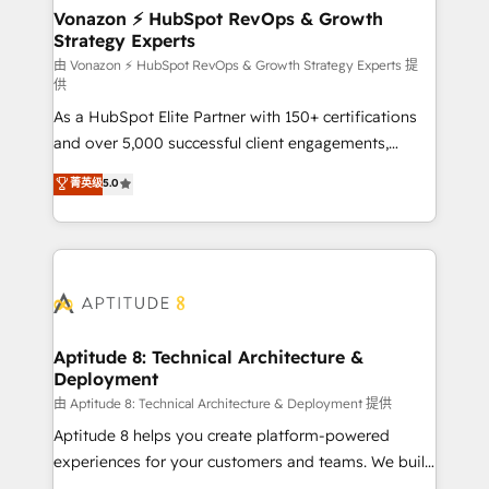
➤ L’intégration de CRM et de méthodologie RevOps
Vonazon ⚡ HubSpot RevOps & Growth
Strategy Experts
pour aligner les équipes marketing, commerciales et
support client (data migration, synchronisation API,
由 Vonazon ⚡ HubSpot RevOps & Growth Strategy Experts 提
供
audit et maintenance) ➤ La création de sites internet
As a HubSpot Elite Partner with 150+ certifications
de conversion qui transforment les visiteurs en
and over 5,000 successful client engagements,
opportunités d'affaires ➤ La mise en place de
Vonazon turns marketing complexity into
stratégies d'acquisition marketing (SEO, SEA,
菁英级
5.0
measurable, scalable growth. From onboarding to
inbound, automatisation marketing, ABM, IA,
enterprise-grade campaigns, our in-house team
emailing) Informations clés : - 10 ans d'expérience -
builds scalable strategies that drive long-term
100+ intégrations CRM HubSpot réussies - 40
revenue. ⚙️ HubSpot Integration & Optimization •
experts conseil - 150 certifications HubSpot
Seamless CRM, CMS, and automation setup •
cumulées
Complex platform migrations and data cleanups •
Custom APIs and third-party integrations 📈 End-to-
Aptitude 8: Technical Architecture &
Deployment
End Revenue Acceleration • Lifecycle marketing and
pipeline growth programs • Sales enablement tools
由 Aptitude 8: Technical Architecture & Deployment 提供
and CRM optimization • Retention strategies with
Aptitude 8 helps you create platform-powered
customer journey mapping 🏅 Elite-Level HubSpot
experiences for your customers and teams. We build
Execution • 750+ onboardings and 2,000+
multi-hub solutions and orchestrate operations