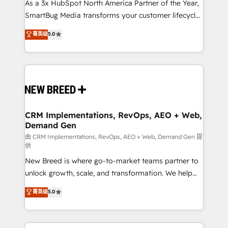
custom AI agents, and high-integrity migrations for
As a 3x HubSpot North America Partner of the Year,
total reporting clarity. Security & Compliance: SOC 2
SmartBug Media transforms your customer lifecycle
Type II and HIPAA attested for enterprise-grade data
into a revenue engine. Our unified ecosystem
菁英级
5.0
security. 🏆 Why Bluleadz? GTM OS Partner | 16+
includes specialized divisions Globalia (AI &
Years Experience | 1,000+ Five-Star Reviews
Software) and Point Success Media (Paid Media),
making this the official home for all three brands. 🔄
Implementation & Integration - Seamless migrations
and system integrations powered by Globalia’s
technical development team. - 19 HubSpot-certified
trainers to drive platform adoption. 📈 Revenue
CRM Implementations, RevOps, AEO + Web,
Demand Gen
Generation - Full-funnel marketing and high-
performance advertising via Point Success Media. -
由 CRM Implementations, RevOps, AEO + Web, Demand Gen 提
供
Expert deployment of Breeze AI and custom agents
New Breed is where go-to-market teams partner to
to automate growth. 🏆 Elite Excellence - 8 platform
unlock growth, scale, and transformation. We help
accreditations and deep HIPAA-compliance
companies activate HubSpot’s AI-powered
expertise. - A team of 250+ experts dedicated to
菁英级
5.0
customer platform and operationalize HubSpot’s
your resilient growth.
Loop Marketing framework through expert-led
services, smart agents, and purpose-built apps,