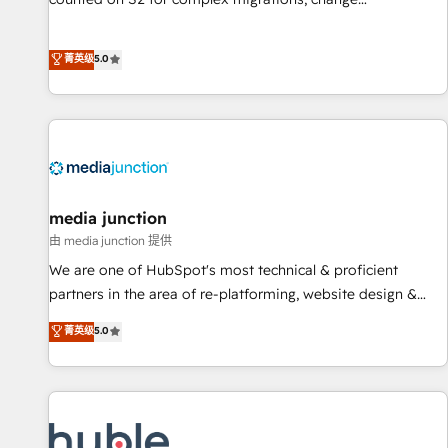
management, systems integration, and creative solutions
that deliver measurable impact and transform brand
菁英级
5.0
experiences As one of the few full-service creative agencies
in the HubSpot ecosystem, we blend strategy, technology,
& award-winning design to build scalable, globally
regionalized HubSpot websites, integrated marketing
campaigns, & RevOps frameworks that fuel long-term
success We connect the entire customer lifecycle through
seamless integrations, ensure long-term adoption with
media junction
change-management programs, and align marketing, sales,
由 media junction 提供
and service to drive sustainable growth With 6 key
We are one of HubSpot's most technical & proficient
HubSpot accreditations and experience across hundreds of
partners in the area of re-platforming, website design &
organizations in dozens of industries, there’s a good chance
development. We specialize in multi-hub implementations
菁英级
5.0
one of our globally integrated teams has worked with
for mid-market & enterprise companies. We are woman-
clients just like you Let’s explore whether S2 is the partner
owned, powered by coffee, and we ❤️ dogs. We produce
you’ve been looking for...and get your next big initiative
award-winning work for our clients. 🏆2023 Technical
moving!
Expertise Impact Award 🏆2022 Technical Expertise Impact
Award 🏆2022 Platform Migration Excellence Impact Award