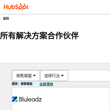
返回
所有解决方案合作伙伴
销售赋能
选择行业
服务：销售赋能
全部清除