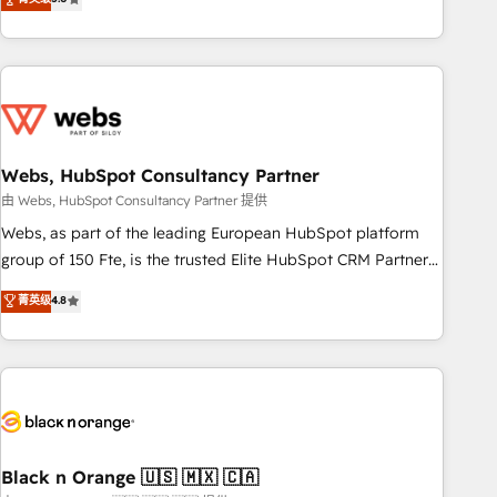
Bluetooth, International Sports Sciences Association, SXSW,
Notion, Soundcloud, American Nurses Association,
Randstad, Uber Freight, and HubSpot itself. We have the
largest technical consulting team of any HubSpot partner
and expertise across operational strategy, business-first
process building, system integration, custom development,
Webs, HubSpot Consultancy Partner
and extensibility. When you work with Aptitude 8, you get a
team – not an individual – with embedded consulting,
由 Webs, HubSpot Consultancy Partner 提供
strategy, development, and project management. We have
Webs, as part of the leading European HubSpot platform
100% US-based, FTE team members. We offer project-
group of 150 Fte, is the trusted Elite HubSpot CRM Partner
based and managed services engagements that include
offering you a roadmap on maximizing EBITDA and
菁英级
4.8
new HubSpot implementations, migrations from other
achieving Commercial Excellence. With our targeted
platforms, systems integration, extensibility, custom
processes, we strengthen your digital transformation and
development, and ongoing RevOps support.
minimize costs. As HubSpot's Advanced Accredited CRM
Implementation partner, we provide expertise to drive your
business forward. Since 2015 we are fully dedicated to
HubSpot and with an experienced team (50+), we work
with reputable companies in B2B sectors such as
Black n Orange 🇺🇸 🇲🇽 🇨🇦