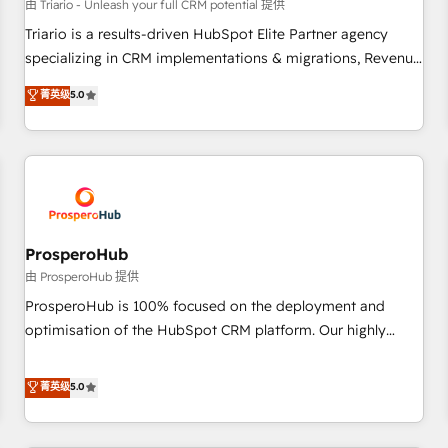
customers!" - Yamini Rangan, CEO of HubSpot “Our
由 Triario - Unleash your full CRM potential 提供
experience with the team at Blue Frog has been nothing
Triario is a results-driven HubSpot Elite Partner agency
short of extraordinary. Their years of experience and quality
specializing in CRM implementations & migrations, Revenue
of skilled staff has earned them a trusted reputation within
Operations, Custom Integrations, Custom AI agents and AI-
菁英级
5.0
the HubSpot ecosystem as a reliable partner capable of
ready Website Design With over 15 years of experience, we
delivering remarkable experiences for our most
help companies bridge the gap between marketing, sales,
sophisticated clients.” - Brian Garvey, VP, Solutions Partner
and customer success through smart automation, data
Program, HubSpot.
hygiene, and tailored HubSpot solutions. Our clients choose
us because we blend the expertise of a global consultancy
with the care and agility of a boutique firm. At Triario, we’re
big enough to deliver but small enough to listen. Our
ProsperoHub
Services: HubSpot implementations & data migration
由 ProsperoHub 提供
Custom AI agents Revenue Operations API integrations AI-
ProsperoHub is 100% focused on the deployment and
ready Website design Let’s turn your CRM into your growth
optimisation of the HubSpot CRM platform. Our highly
engine!
experienced team of solutions experts will ensure that you
achieve maximum adoption and ROI from your HubSpot
菁英级
5.0
investment. Use our extensive HubSpot, sales, marketing,
service and integrations expertise to lead your team on