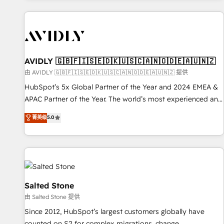
Scale with less headcount ...by using HubSpot's full
capabilities. 🤓 What do you get? 🤓 Our client's are too
busy to learn the ins-and-outs of HubSpot. We give you a
Personal Consultant + Tech Team to handle the heavy lifting
of mapping out AND building your ideal system. + Get best
AVIDLY 🇬🇧🇫🇮🇸🇪🇩🇰🇺🇸🇨🇦🇳🇴🇩🇪🇦🇺🇳🇿
practices and 'don't know what you don't know'
由 AVIDLY 🇬🇧🇫🇮🇸🇪🇩🇰🇺🇸🇨🇦🇳🇴🇩🇪🇦🇺🇳🇿 提供
recommendations to maximize conversions! OTF is an Elite
HubSpot’s 5x Global Partner of the Year and 2024 EMEA &
Partner (top 1% of 6,500+ Partners) and was named 2023
APAC Partner of the Year. The world’s most experienced and
HubSpot Partner of the Year 💥 Trusted by 2,500+
fully accredited HubSpot Solutions Partner. 🚀 With 2,750+
菁英级
5.0
companies to help them scale and close more business, by
HubSpot projects delivered and 370+ specialists across
using HubSpot (the right way). ⭐️ Here's more info:
EMEA, APAC and NAM, we de-risk complex CRM
www.onthefuze.com/hubspot-admin Contact us to learn
programmes and accelerate ROI across every HubSpot
more!
Hub. 🧭 From multi-region migrations to AI-powered
automation, we turn complexity into clarity, human at global
scale. 🏆 HubSpot’s CEO called us “the partner of the
Salted Stone
future.” Others agree it is proof of trust built through
由 Salted Stone 提供
measurable impact.
Since 2012, HubSpot’s largest customers globally have
counted on S2 for complex migrations, change