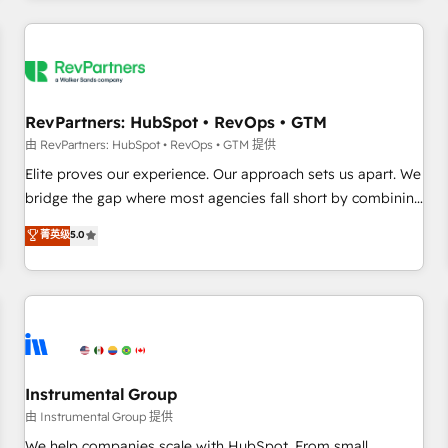
marketing automation, growth, revops, CRM and webdesign
(We focus on EMEA - USA customers).
RevPartners: HubSpot • RevOps • GTM
由 RevPartners: HubSpot • RevOps • GTM 提供
Elite proves our experience. Our approach sets us apart. We
bridge the gap where most agencies fall short by combining
GTM strategy with technical execution to solve the right
菁英级
5.0
problem with the right solution. As the only firm in the world
to hold Elite Partner Accreditations with both HubSpot and
Clay, our clients gain a unique advantage in CRM
architecture, pipeline generation, data intelligence, and go-
to-market execution. Why B2B Businesses Choose RP: -
Secure: Soc2 compliant 🛡️ - Pricing: Implementations
starting at $1,5k 💵 - Speed: Launch in 14 days ⚡ - Global:
Instrumental Group
250 professionals across five continents 🌐 - Scale: Fastest
由 Instrumental Group 提供
tiering Elite HubSpot Partner 🪴 - Sales Hub: More
We help companies scale with HubSpot. From small