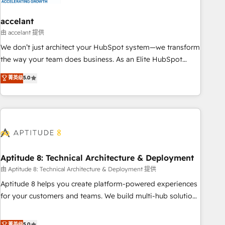
campaigns, content and design We connect people, data
and technology to improve customer experiences. With our
accelant
bright people, exciting ideas and can-do mentality, we
由 accelant 提供
ensure revenue growth on a daily basis. So tell us your
We don’t just architect your HubSpot system—we transform
challenge; our passionate and growth driven team of 100+
the way your team does business. As an Elite HubSpot
experts is ready for you! Driving digital growth |
Solutions Partner, we specialize in creating tailored, end-to-
菁英级
5.0
www.brightdigital.com
end CRM solutions that accelerate growth, improve
operational efficiency, and ensure faster time to value on
HubSpot. What sets us apart? Our people-centric approach.
From day one, our team takes the time to deeply
understand your unique needs, crafting custom strategies
that deliver impactful results. Our mission is to empower
you to unlock HubSpot’s full potential—faster. Through
Aptitude 8: Technical Architecture & Deployment
expert training, unmatched responsiveness, and ongoing
由 Aptitude 8: Technical Architecture & Deployment 提供
support, we equip your team to adopt new systems with
Aptitude 8 helps you create platform-powered experiences
confidence and achieve a unified, data-driven approach to
for your customers and teams. We build multi-hub solutions
customer engagement.
and orchestrate operations across your entire tech stack.
Aptitude 8 is trusted by top brands such as Lenovo,
菁英级
5.0