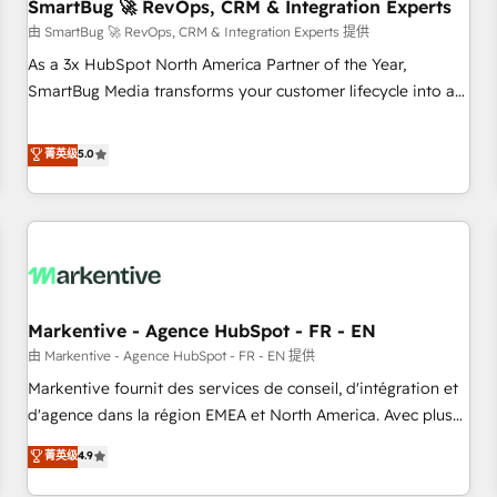
SmartBug 🚀 RevOps, CRM & Integration Experts
由 SmartBug 🚀 RevOps, CRM & Integration Experts 提供
As a 3x HubSpot North America Partner of the Year,
SmartBug Media transforms your customer lifecycle into a
revenue engine. Our unified ecosystem includes specialized
divisions Globalia (AI & Software) and Point Success Media
菁英级
5.0
(Paid Media), making this the official home for all three
brands. 🔄 Implementation & Integration - Seamless
migrations and system integrations powered by Globalia’s
technical development team. - 19 HubSpot-certified trainers
to drive platform adoption. 📈 Revenue Generation - Full-
funnel marketing and high-performance advertising via
Markentive - Agence HubSpot - FR - EN
Point Success Media. - Expert deployment of Breeze AI and
custom agents to automate growth. 🏆 Elite Excellence - 8
由 Markentive - Agence HubSpot - FR - EN 提供
platform accreditations and deep HIPAA-compliance
Markentive fournit des services de conseil, d'intégration et
expertise. - A team of 250+ experts dedicated to your
d'agence dans la région EMEA et North America. Avec plus
resilient growth.
de 115 experts en marketing automation, Growth, Revops,
菁英级
4.9
CRM et webdesign. Markentive is both a consulting firm, a
digital agency and an integrator. With over 115 experts in