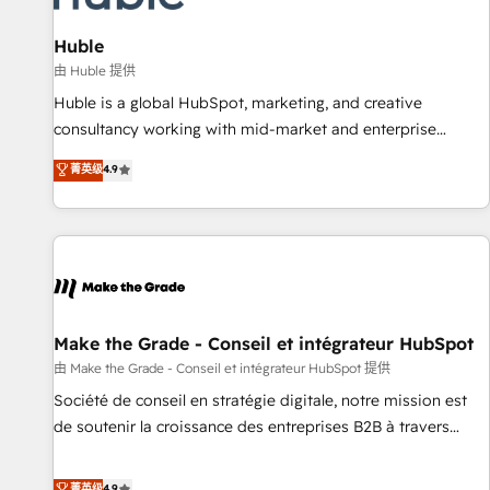
🏆2020 Elite Solutions Partner 🏆2019 Integrations HubSpot
Impact Award 🏆2019 Marketing Enablement HubSpot
Huble
Impact Award 🏆2018 Website Design HubSpot Impact
由 Huble 提供
Award 🏆2017 Website Design HubSpot Impact Award 🏆
Huble is a global HubSpot, marketing, and creative
2016 Growth-Driven Design Agency of the Year 🏆2016
consultancy working with mid-market and enterprise
Sales Enablement HubSpot Impact Award 🏆2015 Growth-
businesses. We go beyond implementation, shaping the
菁英级
4.9
Driven Design Agency of the Year 🏆2015 Became the 5th
strategy, processes, and teams that turn HubSpot into a
Agency to reach Diamond 🏆2014 HubSpot COS
genuine growth engine. Named HubSpot's Global Partner of
Performance Award 🏆2014 HubSpot COS Design Award 🏆
the Year in 2024, consistently ranked among their top 5
2013 HubSpot Marketplace Provider of the Year 🏆2011
partners worldwide, and with over 15 years in the
Became a HubSpot Partner 📆Founded in 1997
ecosystem, Huble has built a track record that speaks for
itself. One company, one operating model, delivering across
offices and consulting teams in the UK, USA, Canada,
Make the Grade - Conseil et intégrateur HubSpot
Germany, France, Belgium, Singapore, and South Africa.
由 Make the Grade - Conseil et intégrateur HubSpot 提供
Certified compliant with ISO/IEC 27001:2022 and ISO
Société de conseil en stratégie digitale, notre mission est
9001:2015 across all seven international offices and 175+
de soutenir la croissance des entreprises B2B à travers
employees.
l’acquisition de nouveaux clients, l'intégration CRM et le
développement des revenus auprès de vos comptes
菁英级
4.9