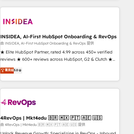
need to thrive. Industries we specialize in: - Manufacturing -
Healthcare - Financial Services - Managed IT (MSP) -
Franchises - Professional Services - And more! How we
help: ✔️ Full HubSpot implementations and portal
optimization ✔️ Data migrations, CRM architecture, and
INSIDEA, AI-First HubSpot Onboarding & RevOps
reporting foundations ✔️ Custom integrations and workflow
由 INSIDEA, AI-First HubSpot Onboarding & RevOps 提供
automation ✔️ User adoption programs, training, and
★ Elite HubSpot Partner, rated 4.99 across 450+ verified
enablement Through project-based engagements and
reviews ★ 600+ reviews across HubSpot, G2 & Clutch ★
ongoing RevOps partnerships, we guide organizations
150+ in-house HubSpot-certified experts ★ 1,500+
菁英级
5.0
through the revenue maturity model - delivering the right
implementations across 25+ countries ★ AI-first, RevOps-
improvements at the right time so operations evolve
led, onboarding-obsessed INSIDEA helps growing
strategically and sustainably as the business grows.
companies turn HubSpot into a revenue engine. We
onboard your team, migrate your data, and build AI-
powered workflows that drive adoption from week one, in
your time zone. What we do: ➤ Onboarding: Live in weeks,
with workflows built around your business, not a template.
4RevOps | Mkt4edu 🇧🇷 🇲🇽 🇵🇹 🇦🇪 🇺🇸
➤ Migration: Move from any legacy CRM. Zero downtime,
由 4RevOps | Mkt4edu 🇧🇷 🇲🇽 🇵🇹 🇦🇪 🇺🇸 提供
full data integrity. ➤ Implementation: Configure HubSpot to
Unlock Revenue Growth: Specializing in RevOps - Inbound