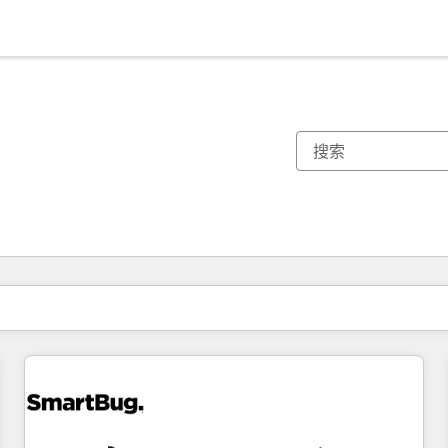
你目前所在页码为：
页码
页码
页码
页码
页码
页码
页码
页码
页码
页码
页码