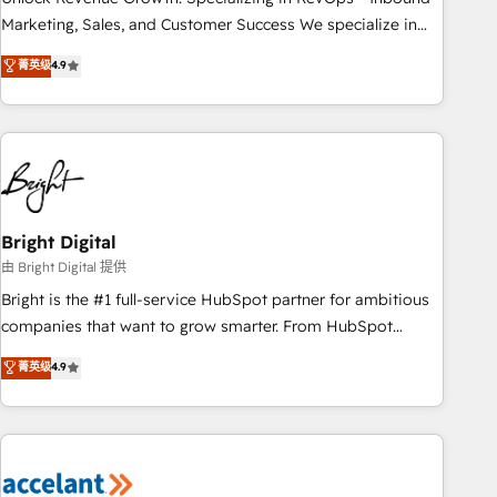
run your revenue process. Sales, marketing, and service
Marketing, Sales, and Customer Success We specialize in
wired together. ➤ AI and Integrations: Layer Breeze AI,
driving revenue growth for companies across industries
菁英级
4.9
custom agents, and APIs to remove manual work. ➤
through tailored marketing, sales, and customer success
Ongoing Management: Monthly tune-ups, feature rollouts,
strategies, utilizing RevOps methodologies. As Latin
adoption coaching. Buying HubSpot, switching to it, or
America's largest HubSpot partner and a global leader in
reviving a stale portal? We are built for the work.
education market, we offer unparalleled insights. Operating
in five countries—Brazil, UAE (Abu Dhabi/Dubai/Sharjah),
Mexico, USA, and Portugal—we've executed over a hundred
successful operations. Our approach, rooted in RevOps
Bright Digital
principles, integrates analysis, training, planning, and
由 Bright Digital 提供
qualification. Leveraging technology, data analytics, CRM
Bright is the #1 full-service HubSpot partner for ambitious
optimization, and inbound marketing tactics, we focus on
companies that want to grow smarter. From HubSpot
understanding, nurturing, and converting leads. Partner with
onboarding, to training, from developing a new website to
菁英级
4.9
us to unlock your business's full potential and achieve
lead generation and digital marketing; we do it all (and with
sustained growth in today's competitive market.
great results)! In short, our services include: - HubSpot
consultancy: onboarding, training, data migration - HubSpot
development: websites, custom modules, integrations -
Marketing & sales solutions: digital marketing, advertising,