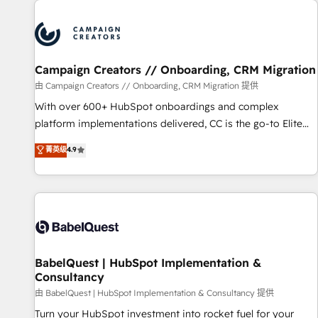
automation, and digital marketing. With extensive
experience working with tech companies and
manufacturers since 2002, we are committed to
empowering our clients and developing their autonomy. Get
Campaign Creators // Onboarding, CRM Migration
to grips with HubSpot through guided implementation and
seamless integration of the CRM platform into your digital
由 Campaign Creators // Onboarding, CRM Migration 提供
ecosystem. Would you like support in deploying your
With over 600+ HubSpot onboardings and complex
inbound marketing strategy? We'll provide support tailored
platform implementations delivered, CC is the go-to Elite
to your needs and sales objectives. With 125+ certifications,
Solutions Partner for businesses ready to migrate,
菁英级
4.9
we are part of the most certified Canadian agencies, and we
replatform, and scale smarter. We specialize in high-impact
both hold Onboarding Accreditations. Based in Canada
CRM and CMS migrations and onboarding from platforms
(coast to coast), our services are offered in both English &
like Salesforce, NetSuite, Zoho, Pardot, Marketo, Microsoft
French.
Dynamics, Wix, WordPress and legacy CRMs, turning
fragmented systems into unified, growth-ready HubSpot
architectures that accelerate revenue operations and
performance. - Multi-object CRM migration, cleanup, and
BabelQuest | HubSpot Implementation &
Consultancy
implementation. - Pre-built and custom integrations across
your full tech stack. - Custom object setup, CMS builds, and
由 BabelQuest | HubSpot Implementation & Consultancy 提供
full-funnel automation. - Dashboards, lifecycle campaigns,
Turn your HubSpot investment into rocket fuel for your