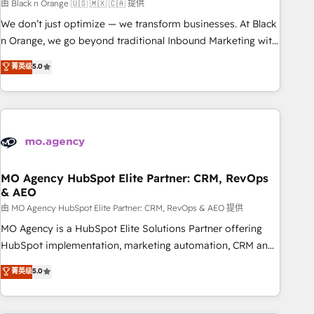
manufacturing, SaaS and business services. We prepare a
由 Black n Orange 🇺🇸 🇲🇽 🇨🇦 提供
customized business case that demonstrates the value and
We don’t just optimize — we transform businesses. At Black
impact of your digital transformation, including a detailed
n Orange, we go beyond traditional Inbound Marketing with
financial rationale with a focus on ROI and TCO. As a trusted
our exclusive methodologies: BOOMS and BOOST. Together,
菁英级
5.0
extension of your team, we believe in the power of
they form a powerful combination that has driven success
partnership. Together, we embark on a transformational
for over 800 businesses worldwide. As Elite HubSpot
journey that sets your business up for long-term success.
Partners, we specialize in crafting high-performance growth
Unlock your business. If not now, when?
strategies that integrate data-driven marketing, automation,
and revenue intelligence to help companies scale faster and
smarter. 🔹 BOOMS: Demand generation for all your buyers
With BOOMS, you invest in 100% of your buyers,
MO Agency HubSpot Elite Partner: CRM, RevOps
& AEO
accelerating your growth and positioning yourself as an
undisputed leader. 🔹 BOOST: Optimize your digital
由 MO Agency HubSpot Elite Partner: CRM, RevOps & AEO 提供
transformation process A methodology designed to
MO Agency is a HubSpot Elite Solutions Partner offering
implement HubSpot effectively and optimize your digital
HubSpot implementation, marketing automation, CRM and
processes. 🔹 Trusted by Industry Leaders With an average
RevOps consulting, data architecture, sales enablement,
菁英级
5.0
rating of 4.9/5 and a proven track record of business
lifecycle automation, lead scoring and revenue reporting.
transformation, our growth-first approach has helped
HubSpot, Salesforce and integrated enterprise stacks.
brands dominate their markets.
Digital Marketing, Answer Engine Optimisation, and