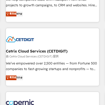
implementations than any other Partner 💻 - Migrations: We
projects to growth campaigns, to CRM and websites. Hire
convert Salesforce addicts to HubSpot evangelists 🧡 Don't
an agency that's experienced in every inch of HubSpot and
菁英级
4.9
hire a marketing agency for an Ops problem. Don't hire a
willing to work hand-in-hand with your team to simplify the
technical agency for a growth problem. Hire a partner built
complex and build a better experience for your team and
to solve both.
customers.
Cetrix Cloud Services (CETDIGIT)
由 Cetrix Cloud Services (CETDIGIT) 提供
We’ve empowered over 2,500 entities — from Fortune 500
companies to fast-growing startups and nonprofits — to
streamline operations, scale revenue, and unlock the full
菁英级
5.0
potential of HubSpot. With deep technical and industry
expertise, we fuse automation, integration, and AI
innovation to deliver lasting impact. We specialize in: •
Turnkey and end-to-end HubSpot implementations •
Onboarding for Sales, Service, Marketing & Content Hubs •