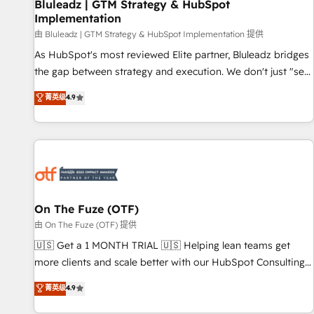
Bluleadz | GTM Strategy & HubSpot
Implementation
由 Bluleadz | GTM Strategy & HubSpot Implementation 提供
As HubSpot's most reviewed Elite partner, Bluleadz bridges
the gap between strategy and execution. We don't just "set
up tools" — we install the GTM Operating System (GTM OS)
菁英级
4.9
to align your leadership and engineer a portal that drives
predictable revenue velocity. 🚀 GTM Strategy & Alignment
Workshops & Sprints: Identify "Valleys of Death" stalling
growth. Fix your ICP, Math, and Story to stop "accelerating a
mess." ⚙️ Elite Engineering & AI Scalable Architecture: Zero-
technical-debt setup across all Hubs, validated by our 7
HubSpot Accreditations. AI-Powered RevOps: Breeze AI,
On The Fuze (OTF)
custom AI agents, and high-integrity migrations for total
由 On The Fuze (OTF) 提供
reporting clarity. Security & Compliance: SOC 2 Type II and
🇺🇸 Get a 1 MONTH TRIAL 🇺🇸 Helping lean teams get
HIPAA attested for enterprise-grade data security. 🏆 Why
more clients and scale better with our HubSpot Consulting
Bluleadz? GTM OS Partner | 16+ Years Experience | 1,000+
& 'Done For You' Services. 🚀 Who We Work With 🚀 We
菁英级
4.9
Five-Star Reviews
help lean, growing companies: - Win more business -
Reduce no-shows - Improve lead & deal conversion rates -