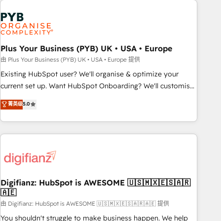
Generative Engine Optimisation (AI Search), HubSpot
Content Hub, WordPress development, B2B SEO, paid
media, and content. We work with enterprise and growth-
led companies across technology, professional services,
Plus Your Business (PYB) UK • USA • Europe
financial services and industrial sectors. Offices in
由 Plus Your Business (PYB) UK • USA • Europe 提供
Johannesburg, Cape Town and London. 500+ HubSpot CRM
Existing HubSpot user? We'll organise & optimize your
implementations delivered. AI visibility coverage across
current set up. Want HubSpot Onboarding? We'll customise
ChatGPT, Claude, Perplexity, Gemini and Google AI
your CRM & automate your business processes. Welcome
菁英级
5.0
Overviews. HubSpot Impact Award - Customer First
to our Profile! We can help with... • CRM implementation,
HubSpot Impact Award - Integrations Innovation HubSpot
reports & workflows, and team training • CRM migration:
Impact Award - Platform Migration Excellence HubSpot
Salesforce, Pipedrive, Dynamics etc • Technical projects inc.
Impact Award - Platform Excellence 35+ full-time HubSpot
Custom API integrations & ERP systems inc. SAP and
professionals.
Netsuite A little about us... • Boutique 'Elite' Team (12 super
skilled members) • 150+ Clients for Sales Hub, Marketing
Hub, Service Hub, Data Hub and Website (CMS) • ISO/IEC
Digifianz: HubSpot is AWESOME 🇺🇸🇲🇽🇪🇸🇦🇷
🇦🇪
27001:2022, ISO 9001:2015 and now... ISO 42001: 2023
certified • Exclusive AI 'GuardHub' governance framework,
由 Digifianz: HubSpot is AWESOME 🇺🇸🇲🇽🇪🇸🇦🇷🇦🇪 提供
based on ISO 42001 - helping you 'organise complexity'
You shouldn't struggle to make business happen. We help