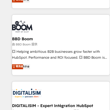
existants. En France et à l'international, nous travaillons
avec des ETI ambitieuses, des grands groupes voulant aller
au-delà d’une simple transformation digitale et des startups
florissantes. Nos 3 grandes expertises sont : ➤ L’intégration
de CRM et de méthodologie RevOps pour aligner les
équipes marketing, commerciales et support client (data
BBD Boom
migration, synchronisation API, audit et maintenance) ➤ La
création de sites internet de conversion qui transforment
由 BBD Boom 提供
les visiteurs en opportunités d'affaires ➤ La mise en place
💥 Helping ambitious B2B businesses grow faster with
de stratégies d'acquisition marketing (SEO, SEA, inbound,
HubSpot. Performance and ROI focused. 💥 BBD Boom is
automatisation marketing, ABM, IA, emailing) Informations
the HubSpot partner that can help you to HubSpot Better.
菁英级
5.0
clés : - 10 ans d'expérience - 100+ intégrations CRM
We work with your teams to solve all your HubSpot
HubSpot réussies - 40 experts conseil - 150 certifications
challenges and improve user adoption, sales process and
HubSpot cumulées
marketing results. Services 📚 Onboarding your team to
HubSpot for the first time 🔧 Designing and optimising your
HubSpot set-up for better results 🌐 Website design and
build using HubSpot 🔌 Integrating HubSpot with other
systems 🎓 Training your teams to be HubSpot pros 📊
DIGITALISIM - Expert Intégration HubSpot