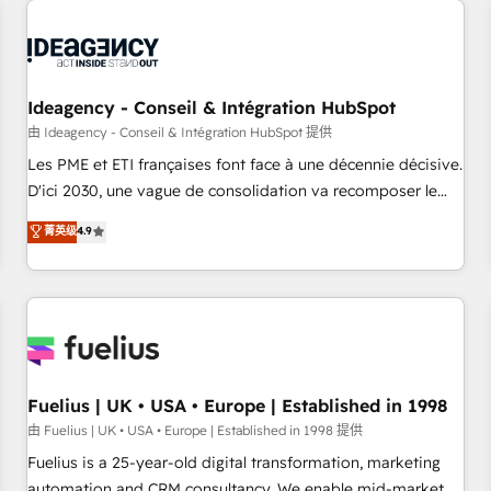
their HubSpot journey, design and implement your
processes and skilfully bring your revenue infrastructure to
life. Our collaborative approach keeps you in control whilst
we plan and support the route to your revenue goals. We
Ideagency - Conseil & Intégration HubSpot
have successfully supported over 500 organisations with
HubSpot implementation, optimisation, training, and
由 Ideagency - Conseil & Intégration HubSpot 提供
adoption assurance. Our tried and tested Roadmap
Les PME et ETI françaises font face à une décennie décisive.
methodology will ensure that you receive the best
D'ici 2030, une vague de consolidation va recomposer le
deployment experience possible. Whether you are new to
marché. Seules survivront les entreprises qui auront réussi
菁英级
4.9
HubSpot or seeking to turn around a poor install, our team
leur transformation. Le problème ? 58% des dirigeants
have the change management expertise to deliver the
savent que l'IA est vitale pour leur survie. Mais 57% n'ont
solutions you need.
aucune stratégie. Et 43% ne maîtrisent même pas leurs
données. C'est le paradoxe français : conscience totale,
action nulle. La solution s'appelle l'Entreprise Augmentée. Ce
n'est pas une entreprise qui utilise l'IA. C'est une
organisation qui a réussi la symbiose entre l'expertise
Fuelius | UK • USA • Europe | Established in 1998
humaine et l'intelligence artificielle. Pas pour remplacer
由 Fuelius | UK • USA • Europe | Established in 1998 提供
l'humain, mais pour l'augmenter. Chez Ideagency, nous
Fuelius is a 25-year-old digital transformation, marketing
accompagnons cette transformation. D'abord les
automation and CRM consultancy. We enable mid-market