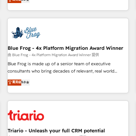
industrie, éducation, banque & assurance, transport &
From onboarding to enterprise-grade campaigns, our in-
logistique.
house team builds scalable strategies that drive long-term
revenue. ⚙️ HubSpot Integration & Optimization • Seamless
CRM, CMS, and automation setup • Complex platform
migrations and data cleanups • Custom APIs and third-party
integrations 📈 End-to-End Revenue Acceleration • Lifecycle
marketing and pipeline growth programs • Sales
Blue Frog - 4x Platform Migration Award Winner
enablement tools and CRM optimization • Retention
由 Blue Frog - 4x Platform Migration Award Winner 提供
strategies with customer journey mapping 🏅 Elite-Level
Blue Frog is made up of a senior team of executive
HubSpot Execution • 750+ onboardings and 2,000+
consultants who bring decades of relevant, real world
implementations • Deep expertise across marketing, sales,
experience to our client engagements. "Blue Frog is a top,
菁英级
5.0
and service hubs • Built-in flexibility for startups to global
trusted partner in HubSpot's ecosystem for a reason. Their
brands
team brings over a decade of experience to the table, along
with deep knowledge of the HubSpot platform and
strategies for driving growth. They are committed to
helping our customers grow and finding solutions that fit
their unique business needs. We are thrilled to have Blue
Frog in the HubSpot ecosystem leading the way for
Triario - Unleash your full CRM potential