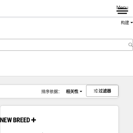
Menu
构建
过滤器
排序依据：
相关性