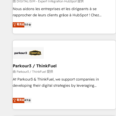
Lead generation services using HubSpot Why us? - SIX
由 DIGITALISIM - Expert Intégration HubSpot 提供
HubSpot Accreditations - awarded by HubSpot after a
Nous aidons les entreprises et les dirigeants à se
rigorous process for CRM, Solutions Architecture,
rapprocher de leurs clients grâce à HubSpot ! Chez
Onboarding , Data Migration, Custom Integration & Platform
DIGITALISIM, nous avons l'intime conviction que la réussite
菁英级
5.0
Enablement -Onboarded over 500 businesses to HubSpot -
des entreprises passe par l’innovation web, le marketing
Top 1% of partners worldwide -In-house team of 25+
digital, et la relation client ! C'est pourquoi, nos experts sont
experts Contact us today to help you get more from your
à la fois capables de gérer votre projet de création de site
investment in HubSpot. www.bbdboom.com
internet, votre référencement, votre stratégie digitale et le
pilotage et l'intégration d'HubSpot ! Les grandes phases
d'un projet HubSpot avec DIGITALISIM : 🧽 Nettoyage,
migration et intégration des bases de données. 🚀
Parkour3 / ThinkFuel
Développement des interfaces avec vos logiciels métiers ⚙️
由 Parkour3 / ThinkFuel 提供
Configuration de la plateforme HubSpot 📈 Configuration
At Parkour3 & ThinkFuel, we support companies in
de rapports et tableaux de bord 🤝 Book Process &
developing their digital strategies by leveraging
Guidelines utilisateurs 🎓 Formations des utilisateurs
technologies and automating their marketing and sales
processes to generate growth. Our offer spans from
菁英级
4.9
Strategy to Operations. We specialize in CRM onboarding
and implementation, web design, sales & marketing