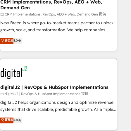
CRM Implementations, RevOps, AEO + Web,
Demand Gen
由 CRM Implementations, RevOps, AEO + Web, Demand Gen 提供
New Breed is where go-to-market teams partner to unlock
growth, scale, and transformation. We help companies
activate HubSpot’s AI-powered customer platform and
菁英级
5.0
operationalize HubSpot’s Loop Marketing framework
through expert-led services, smart agents, and purpose-
built apps, tailored to your business. Together, we unlock
results, fast. ⚙️CRM & RevOps: Align all Hubs to your buyer
journey for clean data, scalability, & reporting. 🎯Demand
Gen & ABM: Drive pipeline with inbound, ABM, AEO, SEO, &
paid media. 👩‍💻Web Design: Build high-performing
digitalJ2 | RevOps & HubSpot Implementations
websites with UX, messaging, & conversion strategy that
由 digitalJ2 | RevOps & HubSpot Implementations 提供
drive results. 🤖AI Strategy: Activate Breeze Agents,
digitalJ2 helps organizations design and optimize revenue
configure HubSpot AI, & maximize AEO with tailored AI
systems that drive scalable, predictable growth. As a triple-
services. 🧩Integrations: Extend HubSpot with custom
accredited HubSpot Solutions Partner, we specialize in both
菁英级
5.0
integrations, hosting, & maintenance.
strategic RevOps planning and hands-on technical
execution - building the operational foundation companies