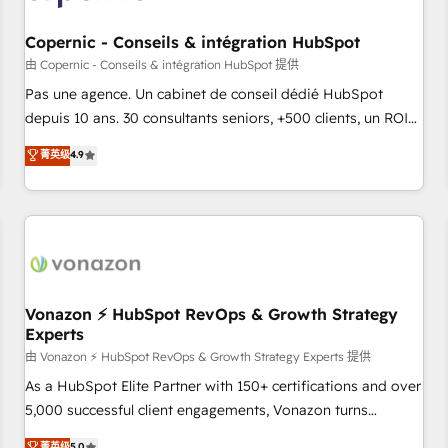
AI voice and chat agents, predictive automation, and smart
workflows • Salesforce + HubSpot integration • Website
Copernic - Conseils & intégration HubSpot
design and CMS development • ERP integration: SAP,
由 Copernic - Conseils & intégration HubSpot 提供
NetSuite, Microsoft Dynamics, … • Data cleansing and CRM
Pas une agence. Un cabinet de conseil dédié HubSpot
migration from any platform • Client/member portals built
depuis 10 ans. 30 consultants seniors, +500 clients, un ROI
on HubSpot • CaterSuite for the catering industry • Custom
mesurable. Notre mission : faire de HubSpot un vrai levier
菁英级
4.9
and complex integrations: SAM.gov, GovWin, QuickBooks,
de performance pour votre organisation. Cela passe par la
PandaDoc, ClickUp, Shopify, Mapsly, WooCommerce,
compréhension de vos processus, la fiabilisation de vos
BuilderTrend, and more Experience the difference — reach
données et l'alignement de vos équipes — avant même
out to see how AI + HubSpot can transform your business.
d'ouvrir la plateforme. Nos domaines d'intervention : -
Intégration & paramétrage HubSpot - Migration CRM &
reprise de données - Stratégie RevOps & alignement
Marketing / Sales - Data, reporting & tableaux de bord -
Vonazon ⚡ HubSpot RevOps & Growth Strategy
Experts
Onboarding, audit & optimisation - Intégrations métiers
(ERP, téléphonie, e-commerce) - Formation &
由 Vonazon ⚡ HubSpot RevOps & Growth Strategy Experts 提供
accompagnement au changement Nous intervenons auprès
As a HubSpot Elite Partner with 150+ certifications and over
des PME, ETI et grandes entreprises en France et à
5,000 successful client engagements, Vonazon turns
l'international, dans des secteurs variés : SaaS, immobilier,
marketing complexity into measurable, scalable growth.
菁英级
5.0