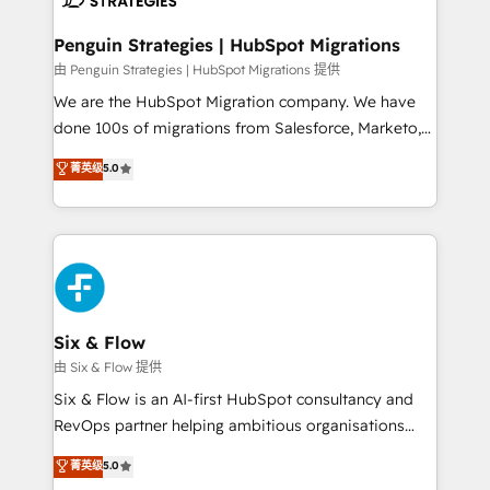
refinement, we streamline workflows, improve lead
management, and speed up deal closures. With 500+
Penguin Strategies | HubSpot Migrations
projects completed, our Agile approach ensures your
由 Penguin Strategies | HubSpot Migrations 提供
HubSpot CRM drives measurable results. Our
We are the HubSpot Migration company. We have
RevOps services align your sales, marketing, and
done 100s of migrations from Salesforce, Marketo,
customer success teams for peak performance. We
Eloqua, Microsoft Dynamics, pipedrive and others.
菁英级
5.0
optimize the revenue lifecycle—lead generation to
We leverage our proven processes and AI to get it
retention—by refining processes and eliminating
done right the first time. We help companies build
inefficiencies. Using HubSpot tools and data-driven
high performing revenue operations across complex
strategies, we create scalable solutions that
sales cycles, multi system environments and global
maximize profitability and adapt to your goals.
SaaS or manufacturing teams. Trusted by leading
enterprises and fast growing scale ups including
Sony, Rapyd, Fiverr, XM Cyber, Wix - Base44, EMA
Six & Flow
Design Automation and FIT. 📊 RevOps & data
由 Six & Flow 提供
architecture 🔗 CRM migrations & End to end
Six & Flow is an AI-first HubSpot consultancy and
integrations 🤖 AI workflows & enrichment 📘 Team
RevOps partner helping ambitious organisations
enablement & company-wide adoption We create
grow with clarity, confidence, and intelligence.
菁英级
5.0
HubSpot environments that teams use with
Operating across the UK, Netherlands, Ireland, and