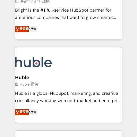
workflows • Salesforce + HubSpot integration •
由 Bright Digital 提供
Website design and CMS development • ERP
Bright is the #1 full-service HubSpot partner for
integration: SAP, NetSuite, Microsoft Dynamics, … •
ambitious companies that want to grow smarter.
Data cleansing and CRM migration from any
From HubSpot onboarding, to training, from
菁英级
4.9
platform • Client/member portals built on HubSpot •
developing a new website to lead generation and
CaterSuite for the catering industry • Custom and
digital marketing; we do it all (and with great
complex integrations: SAM.gov, GovWin,
results)! In short, our services include: - HubSpot
QuickBooks, PandaDoc, ClickUp, Shopify, Mapsly,
consultancy: onboarding, training, data migration -
WooCommerce, BuilderTrend, and more Experience
HubSpot development: websites, custom modules,
the difference — reach out to see how AI + HubSpot
integrations - Marketing & sales solutions: digital
can transform your business.
marketing, advertising, campaigns, content and
Huble
design We connect people, data and technology to
由 Huble 提供
improve customer experiences. With our bright
Huble is a global HubSpot, marketing, and creative
people, exciting ideas and can-do mentality, we
consultancy working with mid-market and enterprise
ensure revenue growth on a daily basis. So tell us
businesses. We go beyond implementation, shaping
菁英级
4.9
your challenge; our passionate and growth driven
the strategy, processes, and teams that turn
team of 100+ experts is ready for you! Driving digital
HubSpot into a genuine growth engine. Named
growth | www.brightdigital.com
HubSpot's Global Partner of the Year in 2024,