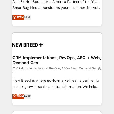
custom AI agents, and high-integrity migrations for
As a 3x HubSpot North America Partner of the Year,
total reporting clarity. Security & Compliance: SOC 2
SmartBug Media transforms your customer lifecycle
Type II and HIPAA attested for enterprise-grade data
into a revenue engine. Our unified ecosystem
菁英级
5.0
security. 🏆 Why Bluleadz? GTM OS Partner | 16+
includes specialized divisions Globalia (AI &
Years Experience | 1,000+ Five-Star Reviews
Software) and Point Success Media (Paid Media),
making this the official home for all three brands. 🔄
Implementation & Integration - Seamless migrations
and system integrations powered by Globalia’s
technical development team. - 19 HubSpot-certified
trainers to drive platform adoption. 📈 Revenue
CRM Implementations, RevOps, AEO + Web,
Demand Gen
Generation - Full-funnel marketing and high-
performance advertising via Point Success Media. -
由 CRM Implementations, RevOps, AEO + Web, Demand Gen 提
供
Expert deployment of Breeze AI and custom agents
New Breed is where go-to-market teams partner to
to automate growth. 🏆 Elite Excellence - 8 platform
unlock growth, scale, and transformation. We help
accreditations and deep HIPAA-compliance
companies activate HubSpot’s AI-powered
expertise. - A team of 250+ experts dedicated to
菁英级
5.0
customer platform and operationalize HubSpot’s
your resilient growth.
Loop Marketing framework through expert-led
services, smart agents, and purpose-built apps,