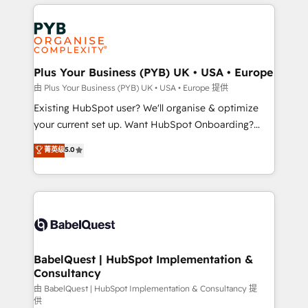
vitale pour leur survie. Mais 57% n'ont aucune
Customer First HubSpot Impact Award - Integrations
stratégie. Et 43% ne maîtrisent même pas leurs
Innovation HubSpot Impact Award - Platform
données. C'est le paradoxe français : conscience
Migration Excellence HubSpot Impact Award -
totale, action nulle. La solution s'appelle l'Entreprise
Platform Excellence 35+ full-time HubSpot
Augmentée. Ce n'est pas une entreprise qui utilise
Plus Your Business (PYB) UK • USA • Europe
professionals.
l'IA. C'est une organisation qui a réussi la symbiose
由 Plus Your Business (PYB) UK • USA • Europe 提供
entre l'expertise humaine et l'intelligence artificielle.
Existing HubSpot user? We'll organise & optimize
Pas pour remplacer l'humain, mais pour l'augmenter.
your current set up. Want HubSpot Onboarding?
Chez Ideagency, nous accompagnons cette
We'll customise your CRM & automate your business
菁英级
5.0
transformation. D'abord les fondations : des
processes. Welcome to our Profile! We can help
données unifiées, des processus alignés. Ensuite
with... • CRM implementation, reports & workflows,
l'augmentation : l'IA là où elle crée de la valeur. Et
and team training • CRM migration: Salesforce,
surtout : l'humain qui reste au centre. Parce que la
Pipedrive, Dynamics etc • Technical projects inc.
vraie performance vient de l'intérieur. Act Inside.
Custom API integrations & ERP systems inc. SAP and
Stand Out.
Netsuite A little about us... • Boutique 'Elite' Team (12
super skilled members) • 150+ Clients for Sales Hub,
BabelQuest | HubSpot Implementation &
Consultancy
Marketing Hub, Service Hub, Data Hub and Website
(CMS) • ISO/IEC 27001:2022, ISO 9001:2015 and
由 BabelQuest | HubSpot Implementation & Consultancy 提
供
now... ISO 42001: 2023 certified • Exclusive AI