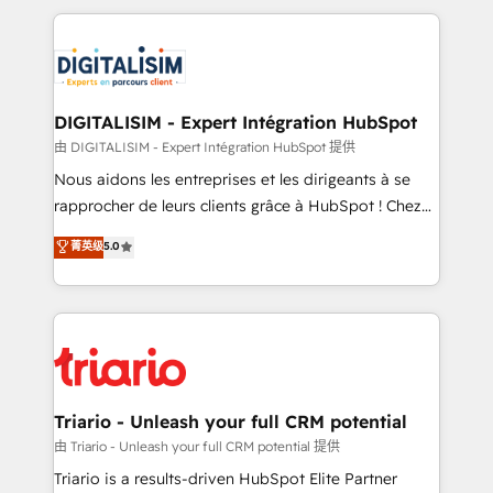
ecosystem as a reliable partner capable of delivering
strengthen your digital transformation and minimize
remarkable experiences for our most sophisticated
costs. As HubSpot's Advanced Accredited CRM
clients.” - Brian Garvey, VP, Solutions Partner
Implementation partner, we provide expertise to
Program, HubSpot.
drive your business forward. Since 2015 we are fully
dedicated to HubSpot and with an experienced
DIGITALISIM - Expert Intégration HubSpot
team (50+), we work with reputable companies in
由 DIGITALISIM - Expert Intégration HubSpot 提供
B2B sectors such as manufacturing, SaaS and
Nous aidons les entreprises et les dirigeants à se
business services. We prepare a customized
rapprocher de leurs clients grâce à HubSpot ! Chez
business case that demonstrates the value and
DIGITALISIM, nous avons l'intime conviction que la
菁英级
5.0
impact of your digital transformation, including a
réussite des entreprises passe par l’innovation web,
detailed financial rationale with a focus on ROI and
le marketing digital, et la relation client ! C'est
TCO. As a trusted extension of your team, we
pourquoi, nos experts sont à la fois capables de
believe in the power of partnership. Together, we
gérer votre projet de création de site internet, votre
embark on a transformational journey that sets your
référencement, votre stratégie digitale et le pilotage
business up for long-term success. Unlock your
et l'intégration d'HubSpot ! Les grandes phases d'un
business. If not now, when?
projet HubSpot avec DIGITALISIM : 🧽 Nettoyage,
Triario - Unleash your full CRM potential
migration et intégration des bases de données. 🚀
由 Triario - Unleash your full CRM potential 提供
Développement des interfaces avec vos logiciels
Triario is a results-driven HubSpot Elite Partner