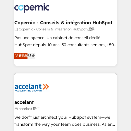
consistently ranked among their top 5 partners
worldwide, and with over 15 years in the ecosystem,
Huble has built a track record that speaks for itself.
One company, one operating model, delivering
Copernic - Conseils & intégration HubSpot
across offices and consulting teams in the UK, USA,
由 Copernic - Conseils & intégration HubSpot 提供
Canada, Germany, France, Belgium, Singapore, and
Pas une agence. Un cabinet de conseil dédié
South Africa. Certified compliant with ISO/IEC
HubSpot depuis 10 ans. 30 consultants seniors, +500
27001:2022 and ISO 9001:2015 across all seven
clients, un ROI mesurable. Notre mission : faire de
菁英级
4.9
international offices and 175+ employees.
HubSpot un vrai levier de performance pour votre
organisation. Cela passe par la compréhension de
vos processus, la fiabilisation de vos données et
l'alignement de vos équipes — avant même d'ouvrir
la plateforme. Nos domaines d'intervention : -
Intégration & paramétrage HubSpot - Migration CRM
& reprise de données - Stratégie RevOps &
accelant
alignement Marketing / Sales - Data, reporting &
由 accelant 提供
tableaux de bord - Onboarding, audit &
We don’t just architect your HubSpot system—we
optimisation - Intégrations métiers (ERP, téléphonie,
transform the way your team does business. As an
e-commerce) - Formation & accompagnement au