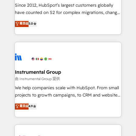
weeks, with workflows built around your business,
Since 2012, HubSpot’s largest customers globally
not a template. ➤ Migration: Move from any legacy
have counted on S2 for complex migrations, change
CRM. Zero downtime, full data integrity. ➤
management, systems integration, and creative
Implementation: Configure HubSpot to run your
菁英级
5.0
solutions that deliver measurable impact and
revenue process. Sales, marketing, and service wired
transform brand experiences As one of the few full-
together. ➤ AI and Integrations: Layer Breeze AI,
service creative agencies in the HubSpot
custom agents, and APIs to remove manual work. ➤
ecosystem, we blend strategy, technology, & award-
Ongoing Management: Monthly tune-ups, feature
winning design to build scalable, globally
rollouts, adoption coaching. Buying HubSpot,
regionalized HubSpot websites, integrated
switching to it, or reviving a stale portal? We are
marketing campaigns, & RevOps frameworks that
Instrumental Group
built for the work.
fuel long-term success We connect the entire
由 Instrumental Group 提供
customer lifecycle through seamless integrations,
We help companies scale with HubSpot. From small
ensure long-term adoption with change-
projects to growth campaigns, to CRM and websites.
management programs, and align marketing, sales,
Hire an agency that's experienced in every inch of
菁英级
4.9
and service to drive sustainable growth With 6 key
HubSpot and willing to work hand-in-hand with your
HubSpot accreditations and experience across
team to simplify the complex and build a better
hundreds of organizations in dozens of industries,
experience for your team and customers.
there’s a good chance one of our globally integrated