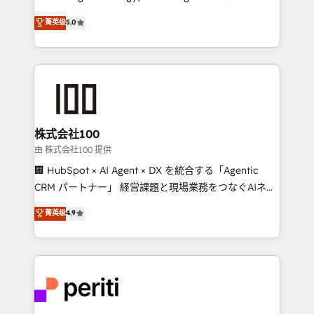
know how we can help? Contact us to set up a
expertise across Latin America and Southern
菁英级
5.0
meeting!
Europe, with teams across 7 countries. Born in Chile,
we combine local insight with international reach to
help businesses grow through technology, creativity,
AI and strategy. For over 12 years, we’ve delivered
500+ HubSpot implementations, building end-to-
end solutions that integrate CRM, AI automation,
inbound and loop marketing, content, and digital
株式会社100
creativity. Our multicultural team works in Spanish,
由 株式会社100 提供
Portuguese, and English to design scalable strategies
🏢 HubSpot × AI Agent × DX を統合する「Agentic
that drive measurable growth. 🌎 Highlights: • 10+
CRM パートナー」 経営課題と現場業務をつなぐAIネイ
years as a HubSpot partner. • 2023 Impact Awards:
ティブ・エージェンシーとして、HubSpot Eliteの実装
菁英级
4.9
Platform Migration Excellence. • Top 3 Partner of the
力で顧客フロント業務を再設計します。 💡 100inc は何
Year LATAM 2022, 2023, 2024, 2025. • Partner of the
をする会社か？ HubSpotを共通基盤に、AIエージェン
Year 2024. • Organizer of Aliados.ai (AI, marketing &
トを組み込んだ顧客フロント業務（マーケティング・営
tech global congress). 👉 Ready to scale your
業・CS）を組織全体で設計・実装する日本のAIネイテ
business with HubSpot? Let Cebra’s experts help
ィブ・エージェンシーです。事業部・グループ会社・部
you grow faster, smarter, and with impact.
門が分立する組織で、データと業務プロセスのサイロ化