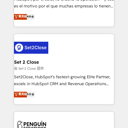
SaaS, Software Dev & IT and consulting, make the
es el motivo por el que muchas empresas lo tienen y
most out of their HubSpot experience operating in
aun así no crecen. Suele ser un círculo: procesos que
菁英级
4.8
the United States, EU, UAE, Mexico and Latin
no generan datos confiables, datos que no permiten
America. From casual user to super fan: make
decidir bien, y decisiones que no logran mejorar los
HubSpot an experience you LOVE!
procesos. Y así, vuelta tras vuelta, el negocio gira sin
avanzar —un problema que tiene menos que ver con
el CRM y más con cómo opera la empresa por
debajo. Te acompañamos a ordenar tu operación
para que genere la información que necesitás para
Set 2 Close
decidir, y HubSpot por fin rinda de verdad. Lo
由 Set 2 Close 提供
hacemos paso a paso, sin frenar tu operación, con la
Set2Close, HubSpot’s fastest-growing Elite Partner,
adopción que todos buscan y pocos logran. No es
excels in HubSpot CRM and Revenue Operations
teoría: somos Partner Elite con +700
(RevOps) services to boost B2B sales and growth.
菁英级
5.0
implementaciones en LATAM. Imaginá HubSpot
As a top HubSpot Elite Partner, we specialize in
mostrándote dónde está tu próxima venta, no solo
custom HubSpot CRM solutions. Our experts design,
dónde quedó la última. Empecemos por el proceso
implement, and optimize systems to enhance user
que hoy más te frena, y de ahí, victorias
experience, functionality, and adoption across sales,
consecutivas, una tras otra.
marketing, and service teams. From setup to