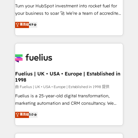
Turn your HubSpot investment into rocket fuel for
'GuardHub' governance framework, based on ISO
your business to soar 🚀 We’re a team of accredited
42001 - helping you 'organise complexity' 𝗥𝗲𝗮𝗱𝘆
HubSpot experts ready to help you. We can
𝗳𝗼𝗿 𝘁𝗵𝗲 𝗻𝗲𝘅𝘁 𝘀𝘁𝗲𝗽? Click the 👈 '𝗖𝗼𝗻𝘁𝗮𝗰𝘁
菁英级
4.9
implement the platform into complex business
𝗯𝘂𝘀𝗶𝗻𝗲𝘀𝘀' button to get in touch (𝘸𝘦'𝘳𝘦 𝘴𝘶𝘱𝘦𝘳
environments, optimise what you've got and make
𝘳𝘦𝘴𝘱𝘰𝘯𝘴𝘪𝘷𝘦)
sure you can actually use it, build your website in
HubSpot or create an inbound marketing strategy
for you and execute it on HubSpot. We are on the
G-Cloud 14 CCS (Crown Commercial Service)
framework, meaning we've been accredited by
Fuelius | UK • USA • Europe | Established in
1998
HubSpot and vetted by the CCS, which means we
can support public sector companies as well the
由 Fuelius | UK • USA • Europe | Established in 1998 提供
other ones listed in our profile. Our services: -
Fuelius is a 25-year-old digital transformation,
HubSpot implementation - HubSpot CMS website
marketing automation and CRM consultancy. We
build We can do lots of things. But everything we do
enable mid-market and enterprise clients to
菁英级
5.0
is there for you to: - Grow revenue, and run your
maximise their return from digital and fuel their
business more efficiently - Build stronger
growth. We modernise platforms, streamline
relationships with customers - Make better
operations that are causing inefficiencies, improve