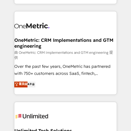
confidence and that leadership can rely on for
Canada, we’ve delivered thousands of successful
scalable revenue insights.
HubSpot projects for mid-market and enterprise
clients worldwide, with over 10 years experience. We
combine HubSpot, data, and AI to design connected
go-to-market systems that align people, process,
and technology for predictable, scalable revenue
OneMetric: CRM Implementations and GTM
engineering
growth. Our expertise spans RevOps, CRM and data
architecture, AI enablement, and strategic marketing,
由 OneMetric: CRM Implementations and GTM engineering 提
供
delivered through our proprietary FLAIR framework
Over the past few years, OneMetric has partnered
for responsible AI adoption. As a HubSpot Elite
with 750+ customers across SaaS, fintech,
Partner and ISO 27001:2022 certified consultancy,
healthcare, real estate, and other industries. With
we blend strategy, creativity, and technology to help
菁英级
4.9
150+ HubSpot-certified experts, we deliver scalable
organisations scale smarter and grow stronger.
solutions to complex GTM and RevOps challenges.
Our Expertise 🔹 Onboarding & Implementation:
Accredited HubSpot Partner, ensuring smooth setup
tailored to your GTM motion. 🔹 Migrations:
Accredited HubSpot Partner, ensuring migration
from other CRMs to HubSpot without data loss or
Unlimited Tech Solutions