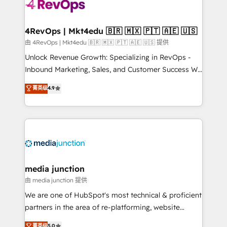
teams has worked with clients just like you Let’s
explore whether S2 is the partner you’ve been
looking for...and get your next big initiative moving!
4RevOps | Mkt4edu 🇧🇷 🇲🇽 🇵🇹 🇦🇪 🇺🇸
由 4RevOps | Mkt4edu 🇧🇷 🇲🇽 🇵🇹 🇦🇪 🇺🇸 提供
Unlock Revenue Growth: Specializing in RevOps -
Inbound Marketing, Sales, and Customer Success We
specialize in driving revenue growth for companies
菁英级
4.9
across industries through tailored marketing, sales,
and customer success strategies, utilizing RevOps
methodologies. As Latin America's largest HubSpot
partner and a global leader in education market, we
offer unparalleled insights. Operating in five
countries—Brazil, UAE (Abu Dhabi/Dubai/Sharjah),
Mexico, USA, and Portugal—we've executed over a
media junction
hundred successful operations. Our approach,
由 media junction 提供
rooted in RevOps principles, integrates analysis,
We are one of HubSpot's most technical & proficient
training, planning, and qualification. Leveraging
partners in the area of re-platforming, website
technology, data analytics, CRM optimization, and
design & development. We specialize in multi-hub
菁英级
5.0