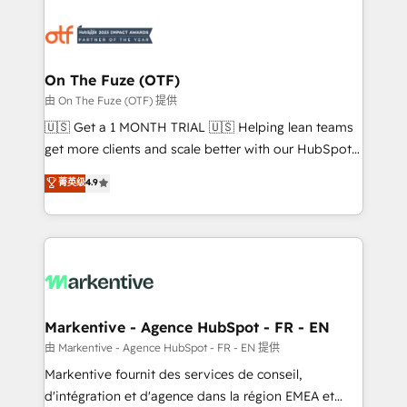
tailored to your business. Together, we unlock
results, fast. ⚙️CRM & RevOps: Align all Hubs to your
buyer journey for clean data, scalability, & reporting.
🎯Demand Gen & ABM: Drive pipeline with inbound,
On The Fuze (OTF)
ABM, AEO, SEO, & paid media. 👩‍💻Web Design:
由 On The Fuze (OTF) 提供
Build high-performing websites with UX, messaging,
🇺🇸 Get a 1 MONTH TRIAL 🇺🇸 Helping lean teams
& conversion strategy that drive results. 🤖AI
get more clients and scale better with our HubSpot
Strategy: Activate Breeze Agents, configure HubSpot
Consulting & 'Done For You' Services. 🚀 Who We
菁英级
4.9
AI, & maximize AEO with tailored AI services. 🧩
Work With 🚀 We help lean, growing companies: -
Integrations: Extend HubSpot with custom
Win more business - Reduce no-shows - Improve
integrations, hosting, & maintenance.
lead & deal conversion rates - Scale with less
headcount ...by using HubSpot's full capabilities. 🤓
What do you get? 🤓 Our client's are too busy to
learn the ins-and-outs of HubSpot. We give you a
Personal Consultant + Tech Team to handle the
Markentive - Agence HubSpot - FR - EN
heavy lifting of mapping out AND building your ideal
由 Markentive - Agence HubSpot - FR - EN 提供
system. + Get best practices and 'don't know what
Markentive fournit des services de conseil,
you don't know' recommendations to maximize
d'intégration et d'agence dans la région EMEA et