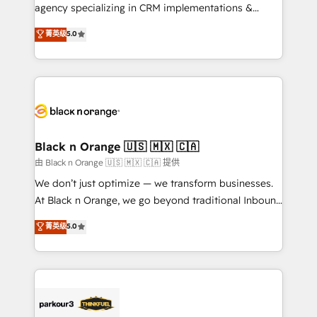
métiers ⚙️ Configuration de la plateforme HubSpot
agency specializing in CRM implementations &
📈 Configuration de rapports et tableaux de bord 🤝
migrations, Revenue Operations, Custom
菁英级
5.0
Book Process & Guidelines utilisateurs 🎓
Integrations, Custom AI agents and AI-ready Website
Formations des utilisateurs
Design With over 15 years of experience, we help
companies bridge the gap between marketing, sales,
and customer success through smart automation,
data hygiene, and tailored HubSpot solutions. Our
clients choose us because we blend the expertise of
a global consultancy with the care and agility of a
Black n Orange 🇺🇸 🇲🇽 🇨🇦
boutique firm. At Triario, we’re big enough to deliver
由 Black n Orange 🇺🇸 🇲🇽 🇨🇦 提供
but small enough to listen. Our Services: HubSpot
We don’t just optimize — we transform businesses.
implementations & data migration Custom AI agents
At Black n Orange, we go beyond traditional Inbound
Revenue Operations API integrations AI-ready
Marketing with our exclusive methodologies:
菁英级
5.0
Website design Let’s turn your CRM into your growth
BOOMS and BOOST. Together, they form a powerful
engine!
combination that has driven success for over 800
businesses worldwide. As Elite HubSpot Partners, we
specialize in crafting high-performance growth
strategies that integrate data-driven marketing,