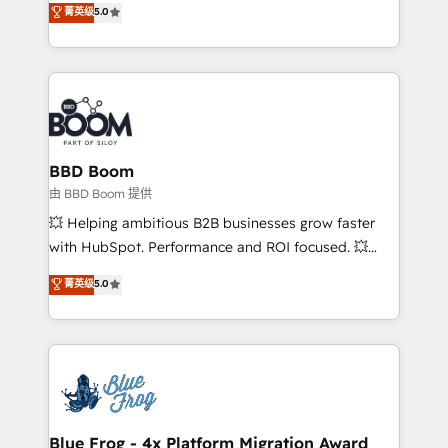
菁英级
5.0
implementations • Deep expertise across marketing,
across your entire tech stack. Aptitude 8 is trusted
sales, and service hubs • Built-in flexibility for
by top brands such as Lenovo, Bluetooth,
startups to global brands
International Sports Sciences Association, SXSW,
Notion, Soundcloud, American Nurses Association,
Randstad, Uber Freight, and HubSpot itself. We have
the largest technical consulting team of any HubSpot
partner and expertise across operational strategy,
BBD Boom
business-first process building, system integration,
由 BBD Boom 提供
custom development, and extensibility. When you
💥 Helping ambitious B2B businesses grow faster
work with Aptitude 8, you get a team – not an
with HubSpot. Performance and ROI focused. 💥
individual – with embedded consulting, strategy,
BBD Boom is the HubSpot partner that can help you
菁英级
5.0
development, and project management. We have
to HubSpot Better. We work with your teams to
100% US-based, FTE team members. We offer
solve all your HubSpot challenges and improve user
project-based and managed services engagements
adoption, sales process and marketing results.
that include new HubSpot implementations,
Services 📚 Onboarding your team to HubSpot for
migrations from other platforms, systems
the first time 🔧 Designing and optimising your
integration, extensibility, custom development, and
HubSpot set-up for better results 🌐 Website design
ongoing RevOps support.
and build using HubSpot 🔌 Integrating HubSpot
Blue Frog - 4x Platform Migration Award