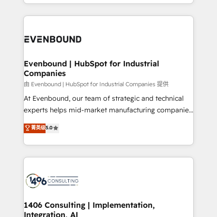
ideas, opportunities, and challenges into meaningful
ンツとサイト構造を最適化。 🏆 なぜ100incを選ぶの
have to. 900+ customers worldwide have trusted
experiences. To us, technology is more than just
か？ ✓ HubSpot Eliteパートナー認定 ✓ HubSpotアワ
Periti to turn their data into diamonds. 💎
code; it’s about creating things that are useful, cool,
ード受賞・HUGリーダー ✓ ISO27001:2022 /
and—most importantly—simple. That’s why we lean
ISO9001:2015 取得 ✓ 400社以上の導入実績 ✓
into bold ideas and shape them into thoughtful
HubSpot大百科 出版 CRM・AI活用に関するご相談、現
products and strategies that actually make a
Evenbound | HubSpot for Industrial
状整理の壁打ちなど、構想段階からお気軽にお問い合わ
Companies
difference.
せください。
由 Evenbound | HubSpot for Industrial Companies 提供
At Evenbound, our team of strategic and technical
experts helps mid-market manufacturing companies
achieve real growth. We specialize in delivering
菁英级
5.0
tailored solutions that drive results by leveraging
HubSpot’s platform and data to fuel success.
Technical Solutions: - HubSpot Technical Consulting -
HubSpot CRM Implementation - HubSpot
Onboarding - Data Migration & Integrations -
Technical Audit & Optimization Strategic Solutions: -
Revenue Operations - Inbound Marketing -
1406 Consulting | Implementation,
Integration, AI
Outbound Marketing - HubSpot CMS Website