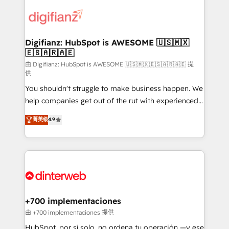
decisions with data - Find a new voice and reach
customer experiences, integrate systems, and
more people - Get the most out of your HubSpot
supercharge revenue operations Key services: • CRM
investment
Implementation • Systems Integration • Digital
Transformation / Web Development • RevOps &
Digifianz: HubSpot is AWESOME 🇺🇸🇲🇽
🇪🇸🇦🇷🇦🇪
Sales Consulting • Marketing Automation What
makes us different? 🚀 Top 0.5% of global HubSpot
由 Digifianz: HubSpot is AWESOME 🇺🇸🇲🇽🇪🇸🇦🇷🇦🇪 提
供
agencies ⚙️ The strongest technical ability and
You shouldn't struggle to make business happen. We
integration capabilities 💼 Consultative, long-term
help companies get out of the rut with experienced,
partners who will embed ourselves into your
process-oriented teams implementing HubSpot
business, processes and systems 🏢 We specialise in
菁英级
4.9
Marketing, Sales, Service, CMS and Operations Hub,
working with mid-market and enterprise
so selling and actually engaging with your customers
organisations, global organisations and those with
feels easy and pain-free. We are a top ranked
complex use cases 🏆 CRM Implementation,
HubSpot Elite Partner, winner of Rookie of the Year
Platform Enablement, Custom Integration and
and Customer First Awards, 4.9/5 rating in HubSpot
Onboarding Accredited 🔐 ISO27001 & ISO9001
Reviews and 4.9/5 rating in Clutch Reviews. Digifianz
Certified
helps the following industries: logistics & 3PL, home
+700 implementaciones
improvement & construction, branding and
由 +700 implementaciones 提供
commercialization, real estate, health, education,
HubSpot, por sí solo, no ordena tu operación —y ese