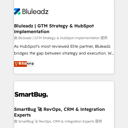
Bluleadz | GTM Strategy & HubSpot
Implementation
由 Bluleadz | GTM Strategy & HubSpot Implementation 提供
As HubSpot's most reviewed Elite partner, Bluleadz
bridges the gap between strategy and execution. We
don't just "set up tools" — we install the GTM
菁英级
4.9
Operating System (GTM OS) to align your leadership
and engineer a portal that drives predictable
revenue velocity. 🚀 GTM Strategy & Alignment
Workshops & Sprints: Identify "Valleys of Death"
stalling growth. Fix your ICP, Math, and Story to stop
"accelerating a mess." ⚙️ Elite Engineering & AI
Scalable Architecture: Zero-technical-debt setup
SmartBug 🚀 RevOps, CRM & Integration
Experts
across all Hubs, validated by our 7 HubSpot
Accreditations. AI-Powered RevOps: Breeze AI,
由 SmartBug 🚀 RevOps, CRM & Integration Experts 提供