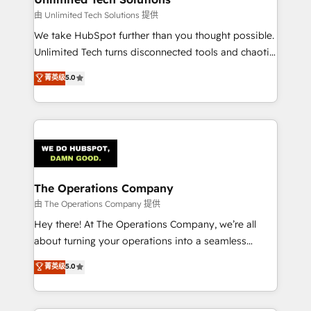
downtime. 🔹 RevOps Strategy: Align teams,
由 Unlimited Tech Solutions 提供
processes, and data to drive revenue efficiency. 🔹
We take HubSpot further than you thought possible.
Integrations: Connect HubSpot with your tech stack
Unlimited Tech turns disconnected tools and chaotic
for better adoption. 🔹 Custom Solutions: Build
processes into a seamless, high-performing revenue
菁英级
5.0
tailored apps, workflows, and configurations. We are
engine. We combine RevOps strategy with deep
SOC 2 Type II and ISO 27001 certified, reinforcing
technical execution to help teams scale faster—with
our commitment to data security and compliance. At
cleaner data, smarter automation, and more
OneMetric, we help revenue teams focus on the
predictable revenue. Specialties: · HubSpot
OneMetric that matters most: revenue.
Implementation & Migration · Native & Custom
Integrations · Custom Development · CPQ & FSM ·
Reporting & Analytics · GTM Architecture · Sales &
The Operations Company
Marketing Enablement If you’re ready to elevate
由 The Operations Company 提供
HubSpot from “just your CRM” to your growth
Hey there! At The Operations Company, we’re all
infrastructure—let’s talk.
about turning your operations into a seamless
experience that powers real results. We specialize in
菁英级
5.0
transforming complex systems into efficient,
scalable solutions that work across your entire
organization. We’re a unique blend of deep HubSpot