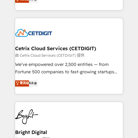
inbound marketing tactics, we focus on
implementations for mid-market & enterprise
understanding, nurturing, and converting leads.
companies. We are woman-owned, powered by
Partner with us to unlock your business's full
coffee, and we ❤️ dogs. We produce award-winning
potential and achieve sustained growth in today's
work for our clients. 🏆2023 Technical Expertise
competitive market.
Impact Award 🏆2022 Technical Expertise Impact
Award 🏆2022 Platform Migration Excellence Impact
Award 🏆2020 Elite Solutions Partner 🏆2019
Cetrix Cloud Services (CETDIGIT)
Integrations HubSpot Impact Award 🏆2019
由 Cetrix Cloud Services (CETDIGIT) 提供
Marketing Enablement HubSpot Impact Award 🏆
We’ve empowered over 2,500 entities — from
2018 Website Design HubSpot Impact Award 🏆2017
Fortune 500 companies to fast-growing startups
Website Design HubSpot Impact Award 🏆2016
and nonprofits — to streamline operations, scale
菁英级
5.0
Growth-Driven Design Agency of the Year 🏆2016
revenue, and unlock the full potential of HubSpot.
Sales Enablement HubSpot Impact Award 🏆2015
With deep technical and industry expertise, we fuse
Growth-Driven Design Agency of the Year 🏆2015
automation, integration, and AI innovation to deliver
Became the 5th Agency to reach Diamond 🏆2014
lasting impact. We specialize in: • Turnkey and end-
HubSpot COS Performance Award 🏆2014 HubSpot
to-end HubSpot implementations • Onboarding for
COS Design Award 🏆2013 HubSpot Marketplace
Sales, Service, Marketing & Content Hubs • AI voice
Provider of the Year 🏆2011 Became a HubSpot
and chat agents, predictive automation, and smart
Bright Digital
Partner 📆Founded in 1997