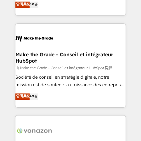
Elite HubSpot Solutions Partner, we specialize in
菁英级
5.0
changement Nous intervenons auprès des PME, ETI
creating tailored, end-to-end CRM solutions that
et grandes entreprises en France et à l'international,
accelerate growth, improve operational efficiency,
dans des secteurs variés : SaaS, immobilier,
and ensure faster time to value on HubSpot. What
industrie, éducation, banque & assurance, transport
sets us apart? Our people-centric approach. From
& logistique.
day one, our team takes the time to deeply
understand your unique needs, crafting custom
strategies that deliver impactful results. Our mission
Make the Grade - Conseil et intégrateur
HubSpot
is to empower you to unlock HubSpot’s full potential
—faster. Through expert training, unmatched
由 Make the Grade - Conseil et intégrateur HubSpot 提供
responsiveness, and ongoing support, we equip
Société de conseil en stratégie digitale, notre
your team to adopt new systems with confidence
mission est de soutenir la croissance des entreprises
and achieve a unified, data-driven approach to
B2B à travers l’acquisition de nouveaux clients,
菁英级
4.9
customer engagement.
l'intégration CRM et le développement des revenus
auprès de vos comptes existants. En France et à
l'international, nous travaillons avec des ETI
ambitieuses, des grands groupes voulant aller au-
delà d’une simple transformation digitale et des
startups florissantes. Nos 3 grandes expertises sont :