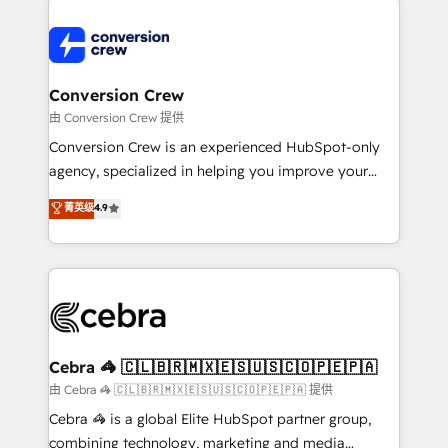
expertise, strategic thinking, and hands-on
operational know-how. We know that no two
businesses are alike, so we don’t do cookie-cutter
solutions. Instead, we dive in to understand your
Conversion Crew
needs, goals, and challenges to deliver solutions that
由 Conversion Crew 提供
fit like a glove. We’re committed to being both
Conversion Crew is an experienced HubSpot-only
highly effective and fun to work with. We believe in
agency, specialized in helping you improve your
efficient processes, as well as building great
online processes. This means we help you with: -
菁英级
4.9
relationships. Your success is our success, and we’re
Implementing HubSpot (CRM, Marketing, Sales,
all in this together! From startup to enterprise, we’ll
Service and Operations) - Developing fast, good-
make sure your HubSpot setup becomes a
looking websites in the HubSpot CMS - Building
powerhouse of productivity, so you can focus on
(custom) integrations between HubSpot and other
what matters most: growing your business and
systems you use You need a clear method to reach
wowing your customers. Let’s make HubSpot work
your goals. Therefore, we take a critical look at your
smarter for you!
current processes together, from which we create a
Cebra 🦓 🇨🇱🇧🇷🇲🇽🇪🇸🇺🇸🇨🇴🇵🇪🇵🇦
focused action plan. By implementing these steps in
由 Cebra 🦓 🇨🇱🇧🇷🇲🇽🇪🇸🇺🇸🇨🇴🇵🇪🇵🇦 提供
your day-to-day business, you will start to see
Cebra 🦓 is a global Elite HubSpot partner group,
results fast. This creates space for growth! Want to
combining technology, marketing and media