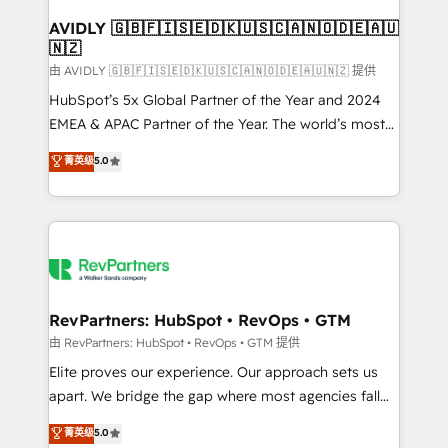
Franchises - Professional Services - And more! How
we help: ✔️ Full HubSpot implementations and portal
AVIDLY 🇬🇧🇫🇮🇸🇪🇩🇰🇺🇸🇨🇦🇳🇴🇩🇪🇦🇺
🇳🇿
optimization ✔️ Data migrations, CRM architecture,
and reporting foundations ✔️ Custom integrations
由 AVIDLY 🇬🇧🇫🇮🇸🇪🇩🇰🇺🇸🇨🇦🇳🇴🇩🇪🇦🇺🇳🇿 提供
and workflow automation ✔️ User adoption
HubSpot’s 5x Global Partner of the Year and 2024
programs, training, and enablement Through project-
EMEA & APAC Partner of the Year. The world’s most
based engagements and ongoing RevOps
experienced and fully accredited HubSpot Solutions
菁英级
5.0
partnerships, we guide organizations through the
Partner. 🚀 With 2,750+ HubSpot projects delivered
revenue maturity model - delivering the right
and 370+ specialists across EMEA, APAC and NAM,
improvements at the right time so operations
we de-risk complex CRM programmes and
evolve strategically and sustainably as the business
accelerate ROI across every HubSpot Hub. 🧭 From
grows.
multi-region migrations to AI-powered automation,
we turn complexity into clarity, human at global
scale. 🏆 HubSpot’s CEO called us “the partner of the
RevPartners: HubSpot • RevOps • GTM
future.” Others agree it is proof of trust built through
由 RevPartners: HubSpot • RevOps • GTM 提供
measurable impact.
Elite proves our experience. Our approach sets us
apart. We bridge the gap where most agencies fall
short by combining GTM strategy with technical
菁英级
5.0
execution to solve the right problem with the right