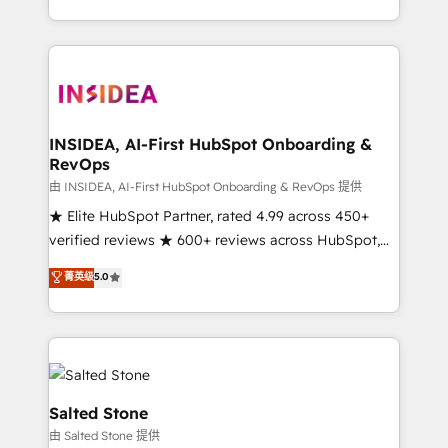
solution. As the only firm in the world to hold Elite
Partner Accreditations with both HubSpot and Clay,
our clients gain a unique advantage in CRM
architecture, pipeline generation, data intelligence,
and go-to-market execution. Why B2B Businesses
Choose RP: - Secure: Soc2 compliant 🛡️ - Pricing:
INSIDEA, AI-First HubSpot Onboarding &
RevOps
Implementations starting at $1,5k 💵 - Speed: Launch
in 14 days ⚡ - Global: 250 professionals across five
由 INSIDEA, AI-First HubSpot Onboarding & RevOps 提供
continents 🌐 - Scale: Fastest tiering Elite HubSpot
★ Elite HubSpot Partner, rated 4.99 across 450+
Partner 🪴 - Sales Hub: More implementations than
verified reviews ★ 600+ reviews across HubSpot,
any other Partner 💻 - Migrations: We convert
G2 & Clutch ★ 150+ in-house HubSpot-certified
菁英级
5.0
Salesforce addicts to HubSpot evangelists 🧡 Don't
experts ★ 1,500+ implementations across 25+
hire a marketing agency for an Ops problem. Don't
countries ★ AI-first, RevOps-led, onboarding-
hire a technical agency for a growth problem. Hire a
obsessed INSIDEA helps growing companies turn
partner built to solve both.
HubSpot into a revenue engine. We onboard your
team, migrate your data, and build AI-powered
workflows that drive adoption from week one, in
Salted Stone
your time zone. What we do: ➤ Onboarding: Live in
由 Salted Stone 提供