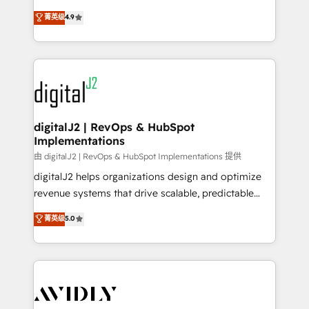
conversions! OTF is an Elite Partner (top 1% of
North America. Avec plus de 115 experts en
菁英级
4.9
6,500+ Partners) and was named 2023 HubSpot
marketing automation, Growth, Revops, CRM et
Partner of the Year 💥 Trusted by 2,500+ companies
webdesign. Markentive is both a consulting firm, a
to help them scale and close more business, by
digital agency and an integrator. With over 115
using HubSpot (the right way). ⭐️ Here's more info:
experts in marketing automation, growth, revops,
www.onthefuze.com/hubspot-admin Contact us to
CRM and webdesign (We focus on EMEA - USA
learn more!
customers).
digitalJ2 | RevOps & HubSpot
Implementations
由 digitalJ2 | RevOps & HubSpot Implementations 提供
digitalJ2 helps organizations design and optimize
revenue systems that drive scalable, predictable
growth. As a triple-accredited HubSpot Solutions
菁英级
5.0
Partner, we specialize in both strategic RevOps
planning and hands-on technical execution - building
the operational foundation companies need to
thrive. Industries we specialize in: - Manufacturing -
Healthcare - Financial Services - Managed IT (MSP) -