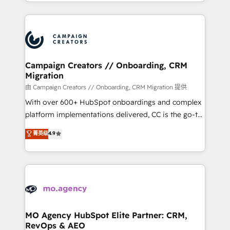
ROI from your HubSpot investment. Use our
certifications, we are part of the most certified
extensive HubSpot, sales, marketing, service and
Canadian agencies, and we both hold Onboarding
integrations expertise to lead your team on their
Accreditations. Based in Canada (coast to coast), our
HubSpot journey, design and implement your
services are offered in both English & French.
processes and skilfully bring your revenue
infrastructure to life. Our collaborative approach
Campaign Creators // Onboarding, CRM
Migration
keeps you in control whilst we plan and support the
route to your revenue goals. We have successfully
由 Campaign Creators // Onboarding, CRM Migration 提供
supported over 500 organisations with HubSpot
With over 600+ HubSpot onboardings and complex
implementation, optimisation, training, and
platform implementations delivered, CC is the go-to
adoption assurance. Our tried and tested Roadmap
Elite Solutions Partner for businesses ready to
菁英级
4.9
methodology will ensure that you receive the best
migrate, replatform, and scale smarter. We specialize
deployment experience possible. Whether you are
in high-impact CRM and CMS migrations and
new to HubSpot or seeking to turn around a poor
onboarding from platforms like Salesforce, NetSuite,
install, our team have the change management
Zoho, Pardot, Marketo, Microsoft Dynamics, Wix,
expertise to deliver the solutions you need.
WordPress and legacy CRMs, turning fragmented
systems into unified, growth-ready HubSpot
architectures that accelerate revenue operations and
MO Agency HubSpot Elite Partner: CRM,
RevOps & AEO
performance. - Multi-object CRM migration, cleanup,