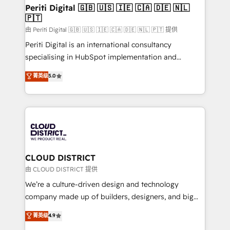
を、CRMを軸とした全社共通基盤に再構築します。意
Periti Digital 🇬🇧 🇺🇸 🇮🇪 🇨🇦 🇩🇪 🇳🇱
🇵🇹
思決定者・PMO・現場担当者に並走します。 1️⃣
HubSpot導入・活用支援 顧客データの一元化から、
由 Periti Digital 🇬🇧 🇺🇸 🇮🇪 🇨🇦 🇩🇪 🇳🇱 🇵🇹 提供
GTMの見える化・自動化まで。全Hub統合運用、デー
Periti Digital is an international consultancy
タ品質設計、グループ横断のCRM統合に対応します。
specialising in HubSpot implementation and
2️⃣ AIエージェント組織構築 営業・マーケティング業務
Antropic's Claude business transformation, with
菁英级
5.0
の一部をAIが自律実行する組織への移行を設計・実装。
offices in Dublin, Munich, Rotterdam, Lisbon, and
Breeze・Claude等をHubSpotと連携させ、役割定義・
New York. We help organisations unlock their full
運用ルール・成果指標まで含めて設計します。 3️⃣ 全社
revenue potential by deeply integrating core
DX × AI推進のPMO伴走支援 複数部門をまたぐDX×AI変
business systems, ERP, e-commerce platforms, and
革を、構想から実装・定着までPMOとして主導。「設
beyond, with HubSpot, and layering Anthropic's
定の代行ではなく、設計の責任」を引き受け、部門横断
Claude AI across the processes that matter most.
の統合・浸透・変革管理を実行します。 ▸ CMS戦略設
From automating complex workflows to surfacing
CLOUD DISTRICT
計・構築：リード獲得・CVR・SEOを前提にした情報設
insights buried in data, we build intelligent systems
由 CLOUD DISTRICT 提供
計・導線設計・テンプレート設計をContent Hubで一体
that think, connect, and scale. Our approach goes
We’re a culture-driven design and technology
提供。 ▸ 既存CRM・MAからの移行支援：Salesforce・
beyond configuration. We embed ourselves in our
company made up of builders, designers, and big
Marketo・Pardot等からの移行、カスタム設計、履歴
clients' operations, understand how their business
thinkers. We blend strategy, design, and
データ移行と活用設計まで。 ▸ AEO対応：ChatGPT・
菁英级
4.9
actually runs, and architect solutions that make
development—always fueled by curiosity—to turn
Perplexity等のAI検索からの流入・引用を前提にコンテ
technology work harder — so their people don't