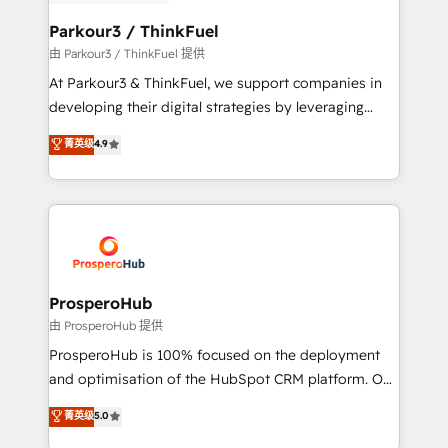
automation, and revenue intelligence to help
companies scale faster and smarter. 🔹 BOOMS:
Parkour3 / ThinkFuel
Demand generation for all your buyers With BOOMS,
由 Parkour3 / ThinkFuel 提供
you invest in 100% of your buyers, accelerating your
At Parkour3 & ThinkFuel, we support companies in
growth and positioning yourself as an undisputed
developing their digital strategies by leveraging
leader. 🔹 BOOST: Optimize your digital
technologies and automating their marketing and
菁英级
4.9
transformation process A methodology designed to
sales processes to generate growth. Our offer spans
implement HubSpot effectively and optimize your
from Strategy to Operations. We specialize in CRM
digital processes. 🔹 Trusted by Industry Leaders
onboarding and implementation, web design, sales
With an average rating of 4.9/5 and a proven track
& marketing automation, and digital marketing. With
record of business transformation, our growth-first
extensive experience working with tech companies
approach has helped brands dominate their
and manufacturers since 2002, we are committed to
markets.
empowering our clients and developing their
ProsperoHub
autonomy. Get to grips with HubSpot through
由 ProsperoHub 提供
guided implementation and seamless integration of
ProsperoHub is 100% focused on the deployment
the CRM platform into your digital ecosystem. Would
and optimisation of the HubSpot CRM platform. Our
you like support in deploying your inbound
highly experienced team of solutions experts will
菁英级
5.0
marketing strategy? We'll provide support tailored
ensure that you achieve maximum adoption and
to your needs and sales objectives. With 125+