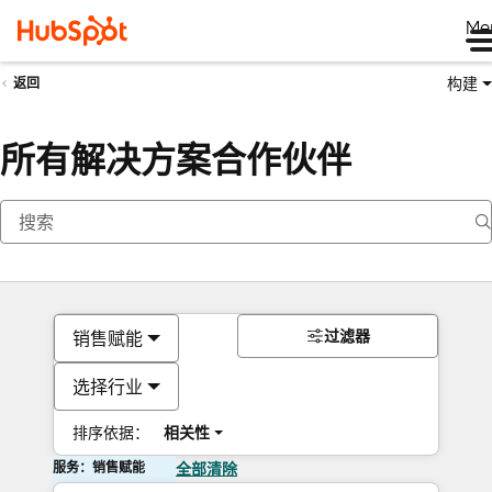
Me
构建
返回
所有解决方案合作伙伴
过滤器
销售赋能
选择行业
排序依据：
相关性
服务：销售赋能
全部清除