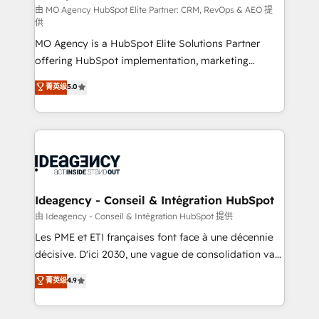
and implementation. - Pre-built and custom
由 MO Agency HubSpot Elite Partner: CRM, RevOps & AEO 提
供
integrations across your full tech stack. - Custom
MO Agency is a HubSpot Elite Solutions Partner
object setup, CMS builds, and full-funnel automation.
offering HubSpot implementation, marketing
- Dashboards, lifecycle campaigns, and lead
automation, CRM and RevOps consulting, data
nurturing sequences. - Cross-hub setup across
菁英级
5.0
architecture, sales enablement, lifecycle automation,
Marketing, Sales, Operations, and Service Hubs. -
lead scoring and revenue reporting. HubSpot,
Ongoing optimization, managed support, and
Salesforce and integrated enterprise stacks. Digital
scalable retainers. Let’s make HubSpot your most
Marketing, Answer Engine Optimisation, and
powerful growth engine. Built to convert, scale, and
Generative Engine Optimisation (AI Search),
drive results.
HubSpot Content Hub, WordPress development,
B2B SEO, paid media, and content. We work with
Ideagency - Conseil & Intégration HubSpot
enterprise and growth-led companies across
由 Ideagency - Conseil & Intégration HubSpot 提供
technology, professional services, financial services
Les PME et ETI françaises font face à une décennie
and industrial sectors. Offices in Johannesburg, Cape
décisive. D'ici 2030, une vague de consolidation va
Town and London. 500+ HubSpot CRM
recomposer le marché. Seules survivront les
菁英级
4.9
implementations delivered. AI visibility coverage
entreprises qui auront réussi leur transformation. Le
across ChatGPT, Claude, Perplexity, Gemini and
problème ? 58% des dirigeants savent que l'IA est
Google AI Overviews. HubSpot Impact Award -