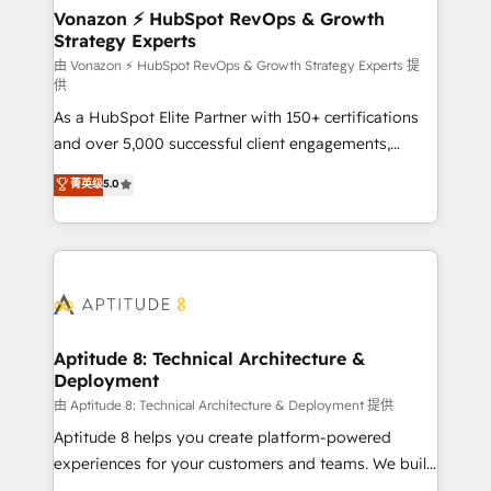
➤ L’intégration de CRM et de méthodologie RevOps
Vonazon ⚡ HubSpot RevOps & Growth
Strategy Experts
pour aligner les équipes marketing, commerciales et
support client (data migration, synchronisation API,
由 Vonazon ⚡ HubSpot RevOps & Growth Strategy Experts 提
供
audit et maintenance) ➤ La création de sites internet
As a HubSpot Elite Partner with 150+ certifications
de conversion qui transforment les visiteurs en
and over 5,000 successful client engagements,
opportunités d'affaires ➤ La mise en place de
Vonazon turns marketing complexity into
stratégies d'acquisition marketing (SEO, SEA,
菁英级
5.0
measurable, scalable growth. From onboarding to
inbound, automatisation marketing, ABM, IA,
enterprise-grade campaigns, our in-house team
emailing) Informations clés : - 10 ans d'expérience -
builds scalable strategies that drive long-term
100+ intégrations CRM HubSpot réussies - 40
revenue. ⚙️ HubSpot Integration & Optimization •
experts conseil - 150 certifications HubSpot
Seamless CRM, CMS, and automation setup •
cumulées
Complex platform migrations and data cleanups •
Custom APIs and third-party integrations 📈 End-to-
Aptitude 8: Technical Architecture &
Deployment
End Revenue Acceleration • Lifecycle marketing and
pipeline growth programs • Sales enablement tools
由 Aptitude 8: Technical Architecture & Deployment 提供
and CRM optimization • Retention strategies with
Aptitude 8 helps you create platform-powered
customer journey mapping 🏅 Elite-Level HubSpot
experiences for your customers and teams. We build
Execution • 750+ onboardings and 2,000+
multi-hub solutions and orchestrate operations