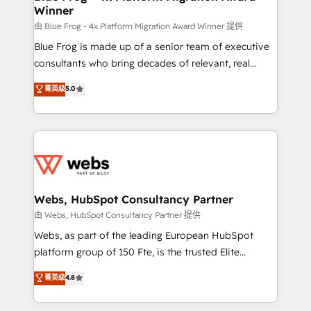
Winner
with other systems 🎓 Training your teams to be
HubSpot pros 📊 Lead generation services using
由 Blue Frog - 4x Platform Migration Award Winner 提供
HubSpot Why us? - SIX HubSpot Accreditations -
Blue Frog is made up of a senior team of executive
awarded by HubSpot after a rigorous process for
consultants who bring decades of relevant, real
CRM, Solutions Architecture, Onboarding , Data
world experience to our client engagements. "Blue
菁英级
5.0
Migration, Custom Integration & Platform
Frog is a top, trusted partner in HubSpot's
Enablement -Onboarded over 500 businesses to
ecosystem for a reason. Their team brings over a
HubSpot -Top 1% of partners worldwide -In-house
decade of experience to the table, along with deep
team of 25+ experts Contact us today to help you
knowledge of the HubSpot platform and strategies
get more from your investment in HubSpot.
for driving growth. They are committed to helping
www.bbdboom.com
our customers grow and finding solutions that fit
their unique business needs. We are thrilled to have
Webs, HubSpot Consultancy Partner
Blue Frog in the HubSpot ecosystem leading the
由 Webs, HubSpot Consultancy Partner 提供
way for customers!" - Yamini Rangan, CEO of
Webs, as part of the leading European HubSpot
HubSpot “Our experience with the team at Blue Frog
platform group of 150 Fte, is the trusted Elite
has been nothing short of extraordinary. Their years
HubSpot CRM Partner offering you a roadmap on
菁英级
4.8
of experience and quality of skilled staff has earned
maximizing EBITDA and achieving Commercial
them a trusted reputation within the HubSpot
Excellence. With our targeted processes, we