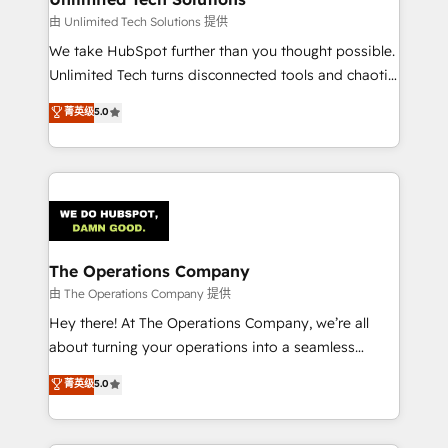
downtime. 🔹 RevOps Strategy: Align teams,
由 Unlimited Tech Solutions 提供
processes, and data to drive revenue efficiency. 🔹
We take HubSpot further than you thought possible.
Integrations: Connect HubSpot with your tech stack
Unlimited Tech turns disconnected tools and chaotic
for better adoption. 🔹 Custom Solutions: Build
processes into a seamless, high-performing revenue
菁英级
5.0
tailored apps, workflows, and configurations. We are
engine. We combine RevOps strategy with deep
SOC 2 Type II and ISO 27001 certified, reinforcing
technical execution to help teams scale faster—with
our commitment to data security and compliance. At
cleaner data, smarter automation, and more
OneMetric, we help revenue teams focus on the
predictable revenue. Specialties: · HubSpot
OneMetric that matters most: revenue.
Implementation & Migration · Native & Custom
Integrations · Custom Development · CPQ & FSM ·
Reporting & Analytics · GTM Architecture · Sales &
The Operations Company
Marketing Enablement If you’re ready to elevate
由 The Operations Company 提供
HubSpot from “just your CRM” to your growth
Hey there! At The Operations Company, we’re all
infrastructure—let’s talk.
about turning your operations into a seamless
experience that powers real results. We specialize in
菁英级
5.0
transforming complex systems into efficient,
scalable solutions that work across your entire
organization. We’re a unique blend of deep HubSpot