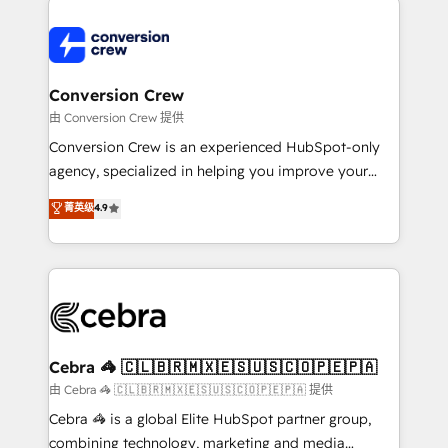
expertise, strategic thinking, and hands-on
operational know-how. We know that no two
businesses are alike, so we don’t do cookie-cutter
solutions. Instead, we dive in to understand your
Conversion Crew
needs, goals, and challenges to deliver solutions that
由 Conversion Crew 提供
fit like a glove. We’re committed to being both
Conversion Crew is an experienced HubSpot-only
highly effective and fun to work with. We believe in
agency, specialized in helping you improve your
efficient processes, as well as building great
online processes. This means we help you with: -
菁英级
4.9
relationships. Your success is our success, and we’re
Implementing HubSpot (CRM, Marketing, Sales,
all in this together! From startup to enterprise, we’ll
Service and Operations) - Developing fast, good-
make sure your HubSpot setup becomes a
looking websites in the HubSpot CMS - Building
powerhouse of productivity, so you can focus on
(custom) integrations between HubSpot and other
what matters most: growing your business and
systems you use You need a clear method to reach
wowing your customers. Let’s make HubSpot work
your goals. Therefore, we take a critical look at your
smarter for you!
current processes together, from which we create a
Cebra 🦓 🇨🇱🇧🇷🇲🇽🇪🇸🇺🇸🇨🇴🇵🇪🇵🇦
focused action plan. By implementing these steps in
由 Cebra 🦓 🇨🇱🇧🇷🇲🇽🇪🇸🇺🇸🇨🇴🇵🇪🇵🇦 提供
your day-to-day business, you will start to see
Cebra 🦓 is a global Elite HubSpot partner group,
results fast. This creates space for growth! Want to
combining technology, marketing and media