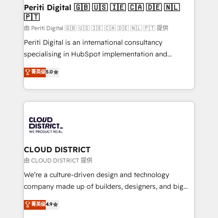
を、CRMを軸とした全社共通基盤に再構築します。意
Periti Digital 🇬🇧 🇺🇸 🇮🇪 🇨🇦 🇩🇪 🇳🇱
🇵🇹
思決定者・PMO・現場担当者に並走します。 1️⃣
HubSpot導入・活用支援 顧客データの一元化から、
由 Periti Digital 🇬🇧 🇺🇸 🇮🇪 🇨🇦 🇩🇪 🇳🇱 🇵🇹 提供
GTMの見える化・自動化まで。全Hub統合運用、デー
Periti Digital is an international consultancy
タ品質設計、グループ横断のCRM統合に対応します。
specialising in HubSpot implementation and
2️⃣ AIエージェント組織構築 営業・マーケティング業務
Antropic's Claude business transformation, with
菁英级
5.0
の一部をAIが自律実行する組織への移行を設計・実装。
offices in Dublin, Munich, Rotterdam, Lisbon, and
Breeze・Claude等をHubSpotと連携させ、役割定義・
New York. We help organisations unlock their full
運用ルール・成果指標まで含めて設計します。 3️⃣ 全社
revenue potential by deeply integrating core
DX × AI推進のPMO伴走支援 複数部門をまたぐDX×AI変
business systems, ERP, e-commerce platforms, and
革を、構想から実装・定着までPMOとして主導。「設
beyond, with HubSpot, and layering Anthropic's
定の代行ではなく、設計の責任」を引き受け、部門横断
Claude AI across the processes that matter most.
の統合・浸透・変革管理を実行します。 ▸ CMS戦略設
From automating complex workflows to surfacing
CLOUD DISTRICT
計・構築：リード獲得・CVR・SEOを前提にした情報設
insights buried in data, we build intelligent systems
由 CLOUD DISTRICT 提供
計・導線設計・テンプレート設計をContent Hubで一体
that think, connect, and scale. Our approach goes
We’re a culture-driven design and technology
提供。 ▸ 既存CRM・MAからの移行支援：Salesforce・
beyond configuration. We embed ourselves in our
company made up of builders, designers, and big
Marketo・Pardot等からの移行、カスタム設計、履歴
clients' operations, understand how their business
thinkers. We blend strategy, design, and
データ移行と活用設計まで。 ▸ AEO対応：ChatGPT・
菁英级
4.9
actually runs, and architect solutions that make
development—always fueled by curiosity—to turn
Perplexity等のAI検索からの流入・引用を前提にコンテ
technology work harder — so their people don't