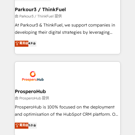
automation, and revenue intelligence to help
companies scale faster and smarter. 🔹 BOOMS:
Parkour3 / ThinkFuel
Demand generation for all your buyers With BOOMS,
由 Parkour3 / ThinkFuel 提供
you invest in 100% of your buyers, accelerating your
At Parkour3 & ThinkFuel, we support companies in
growth and positioning yourself as an undisputed
developing their digital strategies by leveraging
leader. 🔹 BOOST: Optimize your digital
technologies and automating their marketing and
菁英级
4.9
transformation process A methodology designed to
sales processes to generate growth. Our offer spans
implement HubSpot effectively and optimize your
from Strategy to Operations. We specialize in CRM
digital processes. 🔹 Trusted by Industry Leaders
onboarding and implementation, web design, sales
With an average rating of 4.9/5 and a proven track
& marketing automation, and digital marketing. With
record of business transformation, our growth-first
extensive experience working with tech companies
approach has helped brands dominate their
and manufacturers since 2002, we are committed to
markets.
empowering our clients and developing their
ProsperoHub
autonomy. Get to grips with HubSpot through
由 ProsperoHub 提供
guided implementation and seamless integration of
ProsperoHub is 100% focused on the deployment
the CRM platform into your digital ecosystem. Would
and optimisation of the HubSpot CRM platform. Our
you like support in deploying your inbound
highly experienced team of solutions experts will
菁英级
5.0
marketing strategy? We'll provide support tailored
ensure that you achieve maximum adoption and
to your needs and sales objectives. With 125+