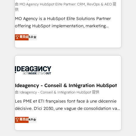
and implementation. - Pre-built and custom
由 MO Agency HubSpot Elite Partner: CRM, RevOps & AEO 提
供
integrations across your full tech stack. - Custom
MO Agency is a HubSpot Elite Solutions Partner
object setup, CMS builds, and full-funnel automation.
offering HubSpot implementation, marketing
- Dashboards, lifecycle campaigns, and lead
automation, CRM and RevOps consulting, data
nurturing sequences. - Cross-hub setup across
菁英级
5.0
architecture, sales enablement, lifecycle automation,
Marketing, Sales, Operations, and Service Hubs. -
lead scoring and revenue reporting. HubSpot,
Ongoing optimization, managed support, and
Salesforce and integrated enterprise stacks. Digital
scalable retainers. Let’s make HubSpot your most
Marketing, Answer Engine Optimisation, and
powerful growth engine. Built to convert, scale, and
Generative Engine Optimisation (AI Search),
drive results.
HubSpot Content Hub, WordPress development,
B2B SEO, paid media, and content. We work with
Ideagency - Conseil & Intégration HubSpot
enterprise and growth-led companies across
由 Ideagency - Conseil & Intégration HubSpot 提供
technology, professional services, financial services
Les PME et ETI françaises font face à une décennie
and industrial sectors. Offices in Johannesburg, Cape
décisive. D'ici 2030, une vague de consolidation va
Town and London. 500+ HubSpot CRM
recomposer le marché. Seules survivront les
菁英级
4.9
implementations delivered. AI visibility coverage
entreprises qui auront réussi leur transformation. Le
across ChatGPT, Claude, Perplexity, Gemini and
problème ? 58% des dirigeants savent que l'IA est
Google AI Overviews. HubSpot Impact Award -