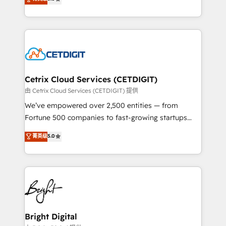
inbound marketing tactics, we focus on
implementations for mid-market & enterprise
understanding, nurturing, and converting leads.
companies. We are woman-owned, powered by
Partner with us to unlock your business's full
coffee, and we ❤️ dogs. We produce award-winning
potential and achieve sustained growth in today's
work for our clients. 🏆2023 Technical Expertise
competitive market.
Impact Award 🏆2022 Technical Expertise Impact
Award 🏆2022 Platform Migration Excellence Impact
Award 🏆2020 Elite Solutions Partner 🏆2019
Cetrix Cloud Services (CETDIGIT)
Integrations HubSpot Impact Award 🏆2019
由 Cetrix Cloud Services (CETDIGIT) 提供
Marketing Enablement HubSpot Impact Award 🏆
We’ve empowered over 2,500 entities — from
2018 Website Design HubSpot Impact Award 🏆2017
Fortune 500 companies to fast-growing startups
Website Design HubSpot Impact Award 🏆2016
and nonprofits — to streamline operations, scale
菁英级
5.0
Growth-Driven Design Agency of the Year 🏆2016
revenue, and unlock the full potential of HubSpot.
Sales Enablement HubSpot Impact Award 🏆2015
With deep technical and industry expertise, we fuse
Growth-Driven Design Agency of the Year 🏆2015
automation, integration, and AI innovation to deliver
Became the 5th Agency to reach Diamond 🏆2014
lasting impact. We specialize in: • Turnkey and end-
HubSpot COS Performance Award 🏆2014 HubSpot
to-end HubSpot implementations • Onboarding for
COS Design Award 🏆2013 HubSpot Marketplace
Sales, Service, Marketing & Content Hubs • AI voice
Provider of the Year 🏆2011 Became a HubSpot
and chat agents, predictive automation, and smart
Bright Digital
Partner 📆Founded in 1997