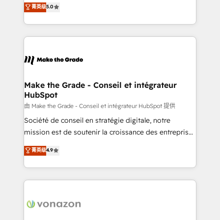
Elite HubSpot Solutions Partner, we specialize in
菁英级
5.0
changement Nous intervenons auprès des PME, ETI
creating tailored, end-to-end CRM solutions that
et grandes entreprises en France et à l'international,
accelerate growth, improve operational efficiency,
dans des secteurs variés : SaaS, immobilier,
and ensure faster time to value on HubSpot. What
industrie, éducation, banque & assurance, transport
sets us apart? Our people-centric approach. From
& logistique.
day one, our team takes the time to deeply
understand your unique needs, crafting custom
strategies that deliver impactful results. Our mission
Make the Grade - Conseil et intégrateur
HubSpot
is to empower you to unlock HubSpot’s full potential
—faster. Through expert training, unmatched
由 Make the Grade - Conseil et intégrateur HubSpot 提供
responsiveness, and ongoing support, we equip
Société de conseil en stratégie digitale, notre
your team to adopt new systems with confidence
mission est de soutenir la croissance des entreprises
and achieve a unified, data-driven approach to
B2B à travers l’acquisition de nouveaux clients,
菁英级
4.9
customer engagement.
l'intégration CRM et le développement des revenus
auprès de vos comptes existants. En France et à
l'international, nous travaillons avec des ETI
ambitieuses, des grands groupes voulant aller au-
delà d’une simple transformation digitale et des
startups florissantes. Nos 3 grandes expertises sont :