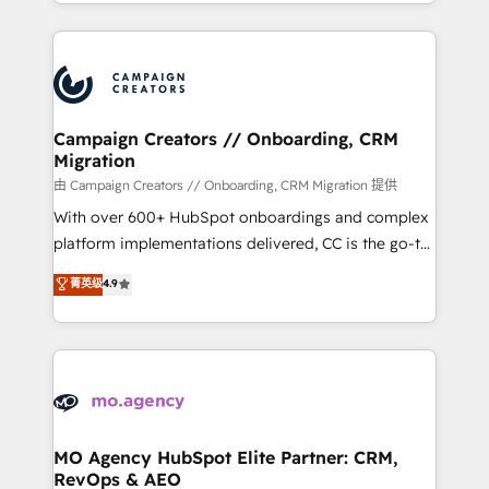
ROI from your HubSpot investment. Use our
certifications, we are part of the most certified
extensive HubSpot, sales, marketing, service and
Canadian agencies, and we both hold Onboarding
integrations expertise to lead your team on their
Accreditations. Based in Canada (coast to coast), our
HubSpot journey, design and implement your
services are offered in both English & French.
processes and skilfully bring your revenue
infrastructure to life. Our collaborative approach
Campaign Creators // Onboarding, CRM
Migration
keeps you in control whilst we plan and support the
route to your revenue goals. We have successfully
由 Campaign Creators // Onboarding, CRM Migration 提供
supported over 500 organisations with HubSpot
With over 600+ HubSpot onboardings and complex
implementation, optimisation, training, and
platform implementations delivered, CC is the go-to
adoption assurance. Our tried and tested Roadmap
Elite Solutions Partner for businesses ready to
菁英级
4.9
methodology will ensure that you receive the best
migrate, replatform, and scale smarter. We specialize
deployment experience possible. Whether you are
in high-impact CRM and CMS migrations and
new to HubSpot or seeking to turn around a poor
onboarding from platforms like Salesforce, NetSuite,
install, our team have the change management
Zoho, Pardot, Marketo, Microsoft Dynamics, Wix,
expertise to deliver the solutions you need.
WordPress and legacy CRMs, turning fragmented
systems into unified, growth-ready HubSpot
architectures that accelerate revenue operations and
MO Agency HubSpot Elite Partner: CRM,
RevOps & AEO
performance. - Multi-object CRM migration, cleanup,