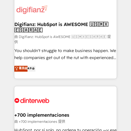
decisions with data - Find a new voice and reach
customer experiences, integrate systems, and
more people - Get the most out of your HubSpot
supercharge revenue operations Key services: • CRM
investment
Implementation • Systems Integration • Digital
Transformation / Web Development • RevOps &
Digifianz: HubSpot is AWESOME 🇺🇸🇲🇽
🇪🇸🇦🇷🇦🇪
Sales Consulting • Marketing Automation What
makes us different? 🚀 Top 0.5% of global HubSpot
由 Digifianz: HubSpot is AWESOME 🇺🇸🇲🇽🇪🇸🇦🇷🇦🇪 提
供
agencies ⚙️ The strongest technical ability and
You shouldn't struggle to make business happen. We
integration capabilities 💼 Consultative, long-term
help companies get out of the rut with experienced,
partners who will embed ourselves into your
process-oriented teams implementing HubSpot
business, processes and systems 🏢 We specialise in
菁英级
4.9
Marketing, Sales, Service, CMS and Operations Hub,
working with mid-market and enterprise
so selling and actually engaging with your customers
organisations, global organisations and those with
feels easy and pain-free. We are a top ranked
complex use cases 🏆 CRM Implementation,
HubSpot Elite Partner, winner of Rookie of the Year
Platform Enablement, Custom Integration and
and Customer First Awards, 4.9/5 rating in HubSpot
Onboarding Accredited 🔐 ISO27001 & ISO9001
Reviews and 4.9/5 rating in Clutch Reviews. Digifianz
Certified
helps the following industries: logistics & 3PL, home
+700 implementaciones
improvement & construction, branding and
由 +700 implementaciones 提供
commercialization, real estate, health, education,
HubSpot, por sí solo, no ordena tu operación —y ese