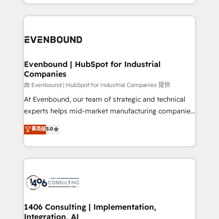
ideas, opportunities, and challenges into meaningful
ンツとサイト構造を最適化。 🏆 なぜ100incを選ぶの
have to. 900+ customers worldwide have trusted
experiences. To us, technology is more than just
か？ ✓ HubSpot Eliteパートナー認定 ✓ HubSpotアワ
Periti to turn their data into diamonds. 💎
code; it’s about creating things that are useful, cool,
ード受賞・HUGリーダー ✓ ISO27001:2022 /
and—most importantly—simple. That’s why we lean
ISO9001:2015 取得 ✓ 400社以上の導入実績 ✓
into bold ideas and shape them into thoughtful
HubSpot大百科 出版 CRM・AI活用に関するご相談、現
products and strategies that actually make a
Evenbound | HubSpot for Industrial
状整理の壁打ちなど、構想段階からお気軽にお問い合わ
Companies
difference.
せください。
由 Evenbound | HubSpot for Industrial Companies 提供
At Evenbound, our team of strategic and technical
experts helps mid-market manufacturing companies
achieve real growth. We specialize in delivering
菁英级
5.0
tailored solutions that drive results by leveraging
HubSpot’s platform and data to fuel success.
Technical Solutions: - HubSpot Technical Consulting -
HubSpot CRM Implementation - HubSpot
Onboarding - Data Migration & Integrations -
Technical Audit & Optimization Strategic Solutions: -
Revenue Operations - Inbound Marketing -
1406 Consulting | Implementation,
Integration, AI
Outbound Marketing - HubSpot CMS Website