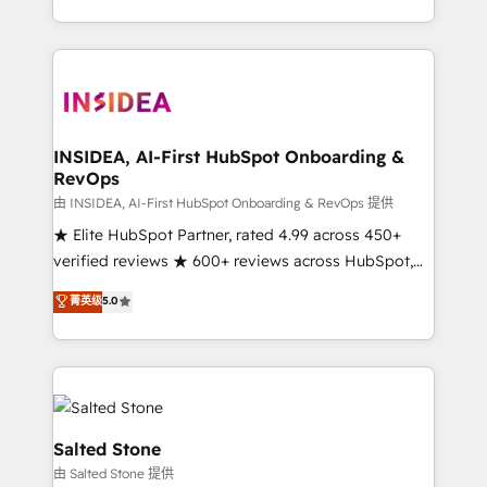
solution. As the only firm in the world to hold Elite
Partner Accreditations with both HubSpot and Clay,
our clients gain a unique advantage in CRM
architecture, pipeline generation, data intelligence,
and go-to-market execution. Why B2B Businesses
Choose RP: - Secure: Soc2 compliant 🛡️ - Pricing:
INSIDEA, AI-First HubSpot Onboarding &
RevOps
Implementations starting at $1,5k 💵 - Speed: Launch
in 14 days ⚡ - Global: 250 professionals across five
由 INSIDEA, AI-First HubSpot Onboarding & RevOps 提供
continents 🌐 - Scale: Fastest tiering Elite HubSpot
★ Elite HubSpot Partner, rated 4.99 across 450+
Partner 🪴 - Sales Hub: More implementations than
verified reviews ★ 600+ reviews across HubSpot,
any other Partner 💻 - Migrations: We convert
G2 & Clutch ★ 150+ in-house HubSpot-certified
菁英级
5.0
Salesforce addicts to HubSpot evangelists 🧡 Don't
experts ★ 1,500+ implementations across 25+
hire a marketing agency for an Ops problem. Don't
countries ★ AI-first, RevOps-led, onboarding-
hire a technical agency for a growth problem. Hire a
obsessed INSIDEA helps growing companies turn
partner built to solve both.
HubSpot into a revenue engine. We onboard your
team, migrate your data, and build AI-powered
workflows that drive adoption from week one, in
Salted Stone
your time zone. What we do: ➤ Onboarding: Live in
由 Salted Stone 提供