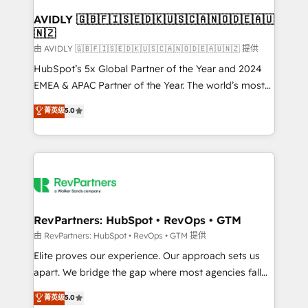
Franchises - Professional Services - And more! How
we help: ✔️ Full HubSpot implementations and portal
AVIDLY 🇬🇧🇫🇮🇸🇪🇩🇰🇺🇸🇨🇦🇳🇴🇩🇪🇦🇺
🇳🇿
optimization ✔️ Data migrations, CRM architecture,
and reporting foundations ✔️ Custom integrations
由 AVIDLY 🇬🇧🇫🇮🇸🇪🇩🇰🇺🇸🇨🇦🇳🇴🇩🇪🇦🇺🇳🇿 提供
and workflow automation ✔️ User adoption
HubSpot’s 5x Global Partner of the Year and 2024
programs, training, and enablement Through project-
EMEA & APAC Partner of the Year. The world’s most
based engagements and ongoing RevOps
experienced and fully accredited HubSpot Solutions
菁英级
5.0
partnerships, we guide organizations through the
Partner. 🚀 With 2,750+ HubSpot projects delivered
revenue maturity model - delivering the right
and 370+ specialists across EMEA, APAC and NAM,
improvements at the right time so operations
we de-risk complex CRM programmes and
evolve strategically and sustainably as the business
accelerate ROI across every HubSpot Hub. 🧭 From
grows.
multi-region migrations to AI-powered automation,
we turn complexity into clarity, human at global
scale. 🏆 HubSpot’s CEO called us “the partner of the
RevPartners: HubSpot • RevOps • GTM
future.” Others agree it is proof of trust built through
由 RevPartners: HubSpot • RevOps • GTM 提供
measurable impact.
Elite proves our experience. Our approach sets us
apart. We bridge the gap where most agencies fall
short by combining GTM strategy with technical
菁英级
5.0
execution to solve the right problem with the right