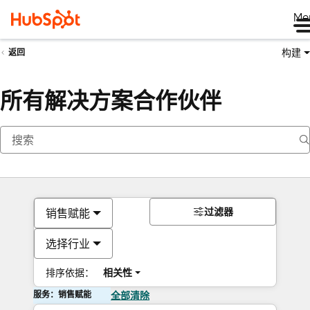
Me
构建
返回
所有解决方案合作伙伴
过滤器
销售赋能
选择行业
排序依据：
相关性
服务：销售赋能
全部清除