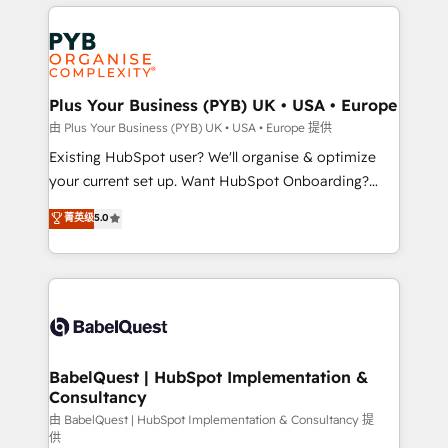
vitale pour leur survie. Mais 57% n'ont aucune
Customer First HubSpot Impact Award - Integrations
stratégie. Et 43% ne maîtrisent même pas leurs
Innovation HubSpot Impact Award - Platform
données. C'est le paradoxe français : conscience
Migration Excellence HubSpot Impact Award -
totale, action nulle. La solution s'appelle l'Entreprise
Platform Excellence 35+ full-time HubSpot
Augmentée. Ce n'est pas une entreprise qui utilise
Plus Your Business (PYB) UK • USA • Europe
professionals.
l'IA. C'est une organisation qui a réussi la symbiose
由 Plus Your Business (PYB) UK • USA • Europe 提供
entre l'expertise humaine et l'intelligence artificielle.
Existing HubSpot user? We'll organise & optimize
Pas pour remplacer l'humain, mais pour l'augmenter.
your current set up. Want HubSpot Onboarding?
Chez Ideagency, nous accompagnons cette
We'll customise your CRM & automate your business
菁英级
5.0
transformation. D'abord les fondations : des
processes. Welcome to our Profile! We can help
données unifiées, des processus alignés. Ensuite
with... • CRM implementation, reports & workflows,
l'augmentation : l'IA là où elle crée de la valeur. Et
and team training • CRM migration: Salesforce,
surtout : l'humain qui reste au centre. Parce que la
Pipedrive, Dynamics etc • Technical projects inc.
vraie performance vient de l'intérieur. Act Inside.
Custom API integrations & ERP systems inc. SAP and
Stand Out.
Netsuite A little about us... • Boutique 'Elite' Team (12
super skilled members) • 150+ Clients for Sales Hub,
BabelQuest | HubSpot Implementation &
Consultancy
Marketing Hub, Service Hub, Data Hub and Website
(CMS) • ISO/IEC 27001:2022, ISO 9001:2015 and
由 BabelQuest | HubSpot Implementation & Consultancy 提
供
now... ISO 42001: 2023 certified • Exclusive AI