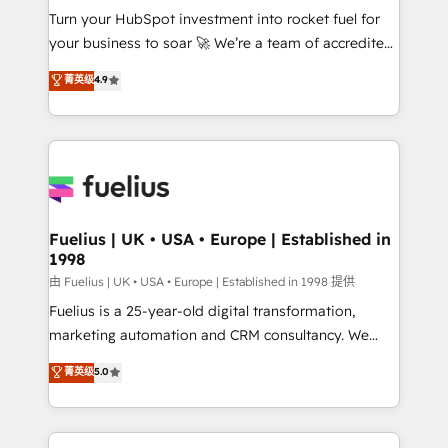
Turn your HubSpot investment into rocket fuel for
'GuardHub' governance framework, based on ISO
your business to soar 🚀 We’re a team of accredited
42001 - helping you 'organise complexity' 𝗥𝗲𝗮𝗱𝘆
HubSpot experts ready to help you. We can
𝗳𝗼𝗿 𝘁𝗵𝗲 𝗻𝗲𝘅𝘁 𝘀𝘁𝗲𝗽? Click the 👈 '𝗖𝗼𝗻𝘁𝗮𝗰𝘁
菁英级
4.9
implement the platform into complex business
𝗯𝘂𝘀𝗶𝗻𝗲𝘀𝘀' button to get in touch (𝘸𝘦'𝘳𝘦 𝘴𝘶𝘱𝘦𝘳
environments, optimise what you've got and make
𝘳𝘦𝘴𝘱𝘰𝘯𝘴𝘪𝘷𝘦)
sure you can actually use it, build your website in
HubSpot or create an inbound marketing strategy
for you and execute it on HubSpot. We are on the
G-Cloud 14 CCS (Crown Commercial Service)
framework, meaning we've been accredited by
Fuelius | UK • USA • Europe | Established in
1998
HubSpot and vetted by the CCS, which means we
can support public sector companies as well the
由 Fuelius | UK • USA • Europe | Established in 1998 提供
other ones listed in our profile. Our services: -
Fuelius is a 25-year-old digital transformation,
HubSpot implementation - HubSpot CMS website
marketing automation and CRM consultancy. We
build We can do lots of things. But everything we do
enable mid-market and enterprise clients to
菁英级
5.0
is there for you to: - Grow revenue, and run your
maximise their return from digital and fuel their
business more efficiently - Build stronger
growth. We modernise platforms, streamline
relationships with customers - Make better
operations that are causing inefficiencies, improve