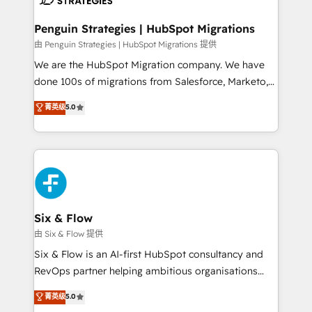
refinement, we streamline workflows, improve lead
management, and speed up deal closures. With 500+
Penguin Strategies | HubSpot Migrations
projects completed, our Agile approach ensures your
由 Penguin Strategies | HubSpot Migrations 提供
HubSpot CRM drives measurable results. Our
We are the HubSpot Migration company. We have
RevOps services align your sales, marketing, and
done 100s of migrations from Salesforce, Marketo,
customer success teams for peak performance. We
Eloqua, Microsoft Dynamics, pipedrive and others.
菁英级
5.0
optimize the revenue lifecycle—lead generation to
We leverage our proven processes and AI to get it
retention—by refining processes and eliminating
done right the first time. We help companies build
inefficiencies. Using HubSpot tools and data-driven
high performing revenue operations across complex
strategies, we create scalable solutions that
sales cycles, multi system environments and global
maximize profitability and adapt to your goals.
SaaS or manufacturing teams. Trusted by leading
enterprises and fast growing scale ups including
Sony, Rapyd, Fiverr, XM Cyber, Wix - Base44, EMA
Six & Flow
Design Automation and FIT. 📊 RevOps & data
由 Six & Flow 提供
architecture 🔗 CRM migrations & End to end
Six & Flow is an AI-first HubSpot consultancy and
integrations 🤖 AI workflows & enrichment 📘 Team
RevOps partner helping ambitious organisations
enablement & company-wide adoption We create
grow with clarity, confidence, and intelligence.
菁英级
5.0
HubSpot environments that teams use with
Operating across the UK, Netherlands, Ireland, and