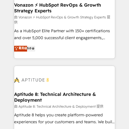
➤ L’intégration de CRM et de méthodologie RevOps
Vonazon ⚡ HubSpot RevOps & Growth
Strategy Experts
pour aligner les équipes marketing, commerciales et
support client (data migration, synchronisation API,
由 Vonazon ⚡ HubSpot RevOps & Growth Strategy Experts 提
供
audit et maintenance) ➤ La création de sites internet
As a HubSpot Elite Partner with 150+ certifications
de conversion qui transforment les visiteurs en
and over 5,000 successful client engagements,
opportunités d'affaires ➤ La mise en place de
Vonazon turns marketing complexity into
stratégies d'acquisition marketing (SEO, SEA,
菁英级
5.0
measurable, scalable growth. From onboarding to
inbound, automatisation marketing, ABM, IA,
enterprise-grade campaigns, our in-house team
emailing) Informations clés : - 10 ans d'expérience -
builds scalable strategies that drive long-term
100+ intégrations CRM HubSpot réussies - 40
revenue. ⚙️ HubSpot Integration & Optimization •
experts conseil - 150 certifications HubSpot
Seamless CRM, CMS, and automation setup •
cumulées
Complex platform migrations and data cleanups •
Custom APIs and third-party integrations 📈 End-to-
Aptitude 8: Technical Architecture &
Deployment
End Revenue Acceleration • Lifecycle marketing and
pipeline growth programs • Sales enablement tools
由 Aptitude 8: Technical Architecture & Deployment 提供
and CRM optimization • Retention strategies with
Aptitude 8 helps you create platform-powered
customer journey mapping 🏅 Elite-Level HubSpot
experiences for your customers and teams. We build
Execution • 750+ onboardings and 2,000+
multi-hub solutions and orchestrate operations