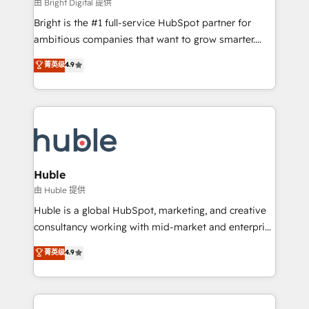
workflows • Salesforce + HubSpot integration •
由 Bright Digital 提供
Website design and CMS development • ERP
Bright is the #1 full-service HubSpot partner for
integration: SAP, NetSuite, Microsoft Dynamics, … •
ambitious companies that want to grow smarter.
Data cleansing and CRM migration from any
From HubSpot onboarding, to training, from
菁英级
4.9
platform • Client/member portals built on HubSpot •
developing a new website to lead generation and
CaterSuite for the catering industry • Custom and
digital marketing; we do it all (and with great
complex integrations: SAM.gov, GovWin,
results)! In short, our services include: - HubSpot
QuickBooks, PandaDoc, ClickUp, Shopify, Mapsly,
consultancy: onboarding, training, data migration -
WooCommerce, BuilderTrend, and more Experience
HubSpot development: websites, custom modules,
the difference — reach out to see how AI + HubSpot
integrations - Marketing & sales solutions: digital
can transform your business.
marketing, advertising, campaigns, content and
Huble
design We connect people, data and technology to
由 Huble 提供
improve customer experiences. With our bright
Huble is a global HubSpot, marketing, and creative
people, exciting ideas and can-do mentality, we
consultancy working with mid-market and enterprise
ensure revenue growth on a daily basis. So tell us
businesses. We go beyond implementation, shaping
菁英级
4.9
your challenge; our passionate and growth driven
the strategy, processes, and teams that turn
team of 100+ experts is ready for you! Driving digital
HubSpot into a genuine growth engine. Named
growth | www.brightdigital.com
HubSpot's Global Partner of the Year in 2024,