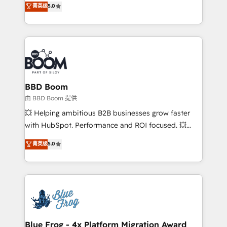
菁英级
5.0
implementations • Deep expertise across marketing,
across your entire tech stack. Aptitude 8 is trusted
sales, and service hubs • Built-in flexibility for
by top brands such as Lenovo, Bluetooth,
startups to global brands
International Sports Sciences Association, SXSW,
Notion, Soundcloud, American Nurses Association,
Randstad, Uber Freight, and HubSpot itself. We have
the largest technical consulting team of any HubSpot
partner and expertise across operational strategy,
BBD Boom
business-first process building, system integration,
由 BBD Boom 提供
custom development, and extensibility. When you
💥 Helping ambitious B2B businesses grow faster
work with Aptitude 8, you get a team – not an
with HubSpot. Performance and ROI focused. 💥
individual – with embedded consulting, strategy,
BBD Boom is the HubSpot partner that can help you
菁英级
5.0
development, and project management. We have
to HubSpot Better. We work with your teams to
100% US-based, FTE team members. We offer
solve all your HubSpot challenges and improve user
project-based and managed services engagements
adoption, sales process and marketing results.
that include new HubSpot implementations,
Services 📚 Onboarding your team to HubSpot for
migrations from other platforms, systems
the first time 🔧 Designing and optimising your
integration, extensibility, custom development, and
HubSpot set-up for better results 🌐 Website design
ongoing RevOps support.
and build using HubSpot 🔌 Integrating HubSpot
Blue Frog - 4x Platform Migration Award