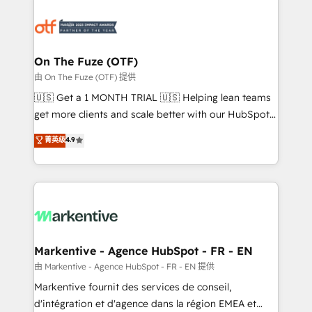
tailored to your business. Together, we unlock
results, fast. ⚙️CRM & RevOps: Align all Hubs to your
buyer journey for clean data, scalability, & reporting.
🎯Demand Gen & ABM: Drive pipeline with inbound,
On The Fuze (OTF)
ABM, AEO, SEO, & paid media. 👩‍💻Web Design:
由 On The Fuze (OTF) 提供
Build high-performing websites with UX, messaging,
🇺🇸 Get a 1 MONTH TRIAL 🇺🇸 Helping lean teams
& conversion strategy that drive results. 🤖AI
get more clients and scale better with our HubSpot
Strategy: Activate Breeze Agents, configure HubSpot
Consulting & 'Done For You' Services. 🚀 Who We
菁英级
4.9
AI, & maximize AEO with tailored AI services. 🧩
Work With 🚀 We help lean, growing companies: -
Integrations: Extend HubSpot with custom
Win more business - Reduce no-shows - Improve
integrations, hosting, & maintenance.
lead & deal conversion rates - Scale with less
headcount ...by using HubSpot's full capabilities. 🤓
What do you get? 🤓 Our client's are too busy to
learn the ins-and-outs of HubSpot. We give you a
Personal Consultant + Tech Team to handle the
Markentive - Agence HubSpot - FR - EN
heavy lifting of mapping out AND building your ideal
由 Markentive - Agence HubSpot - FR - EN 提供
system. + Get best practices and 'don't know what
Markentive fournit des services de conseil,
you don't know' recommendations to maximize
d'intégration et d'agence dans la région EMEA et