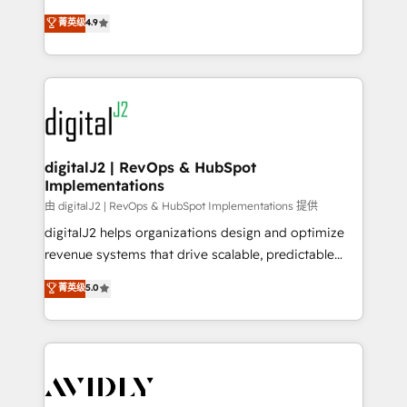
conversions! OTF is an Elite Partner (top 1% of
North America. Avec plus de 115 experts en
菁英级
4.9
6,500+ Partners) and was named 2023 HubSpot
marketing automation, Growth, Revops, CRM et
Partner of the Year 💥 Trusted by 2,500+ companies
webdesign. Markentive is both a consulting firm, a
to help them scale and close more business, by
digital agency and an integrator. With over 115
using HubSpot (the right way). ⭐️ Here's more info:
experts in marketing automation, growth, revops,
www.onthefuze.com/hubspot-admin Contact us to
CRM and webdesign (We focus on EMEA - USA
learn more!
customers).
digitalJ2 | RevOps & HubSpot
Implementations
由 digitalJ2 | RevOps & HubSpot Implementations 提供
digitalJ2 helps organizations design and optimize
revenue systems that drive scalable, predictable
growth. As a triple-accredited HubSpot Solutions
菁英级
5.0
Partner, we specialize in both strategic RevOps
planning and hands-on technical execution - building
the operational foundation companies need to
thrive. Industries we specialize in: - Manufacturing -
Healthcare - Financial Services - Managed IT (MSP) -