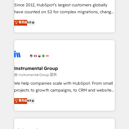
weeks, with workflows built around your business,
Since 2012, HubSpot’s largest customers globally
not a template. ➤ Migration: Move from any legacy
have counted on S2 for complex migrations, change
CRM. Zero downtime, full data integrity. ➤
management, systems integration, and creative
Implementation: Configure HubSpot to run your
菁英级
5.0
solutions that deliver measurable impact and
revenue process. Sales, marketing, and service wired
transform brand experiences As one of the few full-
together. ➤ AI and Integrations: Layer Breeze AI,
service creative agencies in the HubSpot
custom agents, and APIs to remove manual work. ➤
ecosystem, we blend strategy, technology, & award-
Ongoing Management: Monthly tune-ups, feature
winning design to build scalable, globally
rollouts, adoption coaching. Buying HubSpot,
regionalized HubSpot websites, integrated
switching to it, or reviving a stale portal? We are
marketing campaigns, & RevOps frameworks that
Instrumental Group
built for the work.
fuel long-term success We connect the entire
由 Instrumental Group 提供
customer lifecycle through seamless integrations,
We help companies scale with HubSpot. From small
ensure long-term adoption with change-
projects to growth campaigns, to CRM and websites.
management programs, and align marketing, sales,
Hire an agency that's experienced in every inch of
菁英级
4.9
and service to drive sustainable growth With 6 key
HubSpot and willing to work hand-in-hand with your
HubSpot accreditations and experience across
team to simplify the complex and build a better
hundreds of organizations in dozens of industries,
experience for your team and customers.
there’s a good chance one of our globally integrated