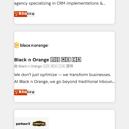
métiers ⚙️ Configuration de la plateforme HubSpot
agency specializing in CRM implementations &
📈 Configuration de rapports et tableaux de bord 🤝
migrations, Revenue Operations, Custom
菁英级
5.0
Book Process & Guidelines utilisateurs 🎓
Integrations, Custom AI agents and AI-ready Website
Formations des utilisateurs
Design With over 15 years of experience, we help
companies bridge the gap between marketing, sales,
and customer success through smart automation,
data hygiene, and tailored HubSpot solutions. Our
clients choose us because we blend the expertise of
a global consultancy with the care and agility of a
Black n Orange 🇺🇸 🇲🇽 🇨🇦
boutique firm. At Triario, we’re big enough to deliver
由 Black n Orange 🇺🇸 🇲🇽 🇨🇦 提供
but small enough to listen. Our Services: HubSpot
We don’t just optimize — we transform businesses.
implementations & data migration Custom AI agents
At Black n Orange, we go beyond traditional Inbound
Revenue Operations API integrations AI-ready
Marketing with our exclusive methodologies:
菁英级
5.0
Website design Let’s turn your CRM into your growth
BOOMS and BOOST. Together, they form a powerful
engine!
combination that has driven success for over 800
businesses worldwide. As Elite HubSpot Partners, we
specialize in crafting high-performance growth
strategies that integrate data-driven marketing,