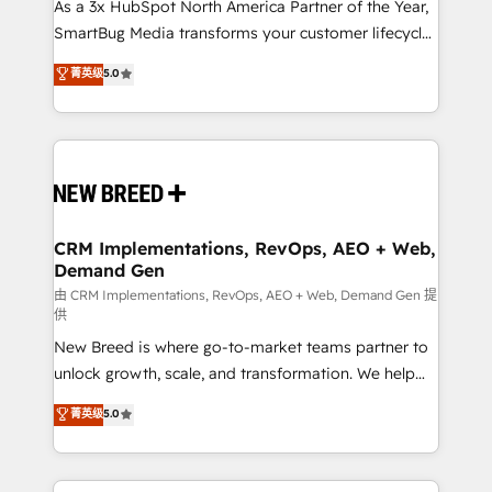
custom AI agents, and high-integrity migrations for
As a 3x HubSpot North America Partner of the Year,
total reporting clarity. Security & Compliance: SOC 2
SmartBug Media transforms your customer lifecycle
Type II and HIPAA attested for enterprise-grade data
into a revenue engine. Our unified ecosystem
菁英级
5.0
security. 🏆 Why Bluleadz? GTM OS Partner | 16+
includes specialized divisions Globalia (AI &
Years Experience | 1,000+ Five-Star Reviews
Software) and Point Success Media (Paid Media),
making this the official home for all three brands. 🔄
Implementation & Integration - Seamless migrations
and system integrations powered by Globalia’s
technical development team. - 19 HubSpot-certified
trainers to drive platform adoption. 📈 Revenue
CRM Implementations, RevOps, AEO + Web,
Demand Gen
Generation - Full-funnel marketing and high-
performance advertising via Point Success Media. -
由 CRM Implementations, RevOps, AEO + Web, Demand Gen 提
供
Expert deployment of Breeze AI and custom agents
New Breed is where go-to-market teams partner to
to automate growth. 🏆 Elite Excellence - 8 platform
unlock growth, scale, and transformation. We help
accreditations and deep HIPAA-compliance
companies activate HubSpot’s AI-powered
expertise. - A team of 250+ experts dedicated to
菁英级
5.0
customer platform and operationalize HubSpot’s
your resilient growth.
Loop Marketing framework through expert-led
services, smart agents, and purpose-built apps,