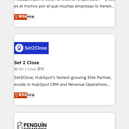
SaaS, Software Dev & IT and consulting, make the
es el motivo por el que muchas empresas lo tienen y
most out of their HubSpot experience operating in
aun así no crecen. Suele ser un círculo: procesos que
菁英级
4.8
the United States, EU, UAE, Mexico and Latin
no generan datos confiables, datos que no permiten
America. From casual user to super fan: make
decidir bien, y decisiones que no logran mejorar los
HubSpot an experience you LOVE!
procesos. Y así, vuelta tras vuelta, el negocio gira sin
avanzar —un problema que tiene menos que ver con
el CRM y más con cómo opera la empresa por
debajo. Te acompañamos a ordenar tu operación
para que genere la información que necesitás para
Set 2 Close
decidir, y HubSpot por fin rinda de verdad. Lo
由 Set 2 Close 提供
hacemos paso a paso, sin frenar tu operación, con la
Set2Close, HubSpot’s fastest-growing Elite Partner,
adopción que todos buscan y pocos logran. No es
excels in HubSpot CRM and Revenue Operations
teoría: somos Partner Elite con +700
(RevOps) services to boost B2B sales and growth.
菁英级
5.0
implementaciones en LATAM. Imaginá HubSpot
As a top HubSpot Elite Partner, we specialize in
mostrándote dónde está tu próxima venta, no solo
custom HubSpot CRM solutions. Our experts design,
dónde quedó la última. Empecemos por el proceso
implement, and optimize systems to enhance user
que hoy más te frena, y de ahí, victorias
experience, functionality, and adoption across sales,
consecutivas, una tras otra.
marketing, and service teams. From setup to