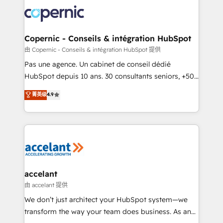
consistently ranked among their top 5 partners
worldwide, and with over 15 years in the ecosystem,
Huble has built a track record that speaks for itself.
One company, one operating model, delivering
Copernic - Conseils & intégration HubSpot
across offices and consulting teams in the UK, USA,
由 Copernic - Conseils & intégration HubSpot 提供
Canada, Germany, France, Belgium, Singapore, and
Pas une agence. Un cabinet de conseil dédié
South Africa. Certified compliant with ISO/IEC
HubSpot depuis 10 ans. 30 consultants seniors, +500
27001:2022 and ISO 9001:2015 across all seven
clients, un ROI mesurable. Notre mission : faire de
菁英级
4.9
international offices and 175+ employees.
HubSpot un vrai levier de performance pour votre
organisation. Cela passe par la compréhension de
vos processus, la fiabilisation de vos données et
l'alignement de vos équipes — avant même d'ouvrir
la plateforme. Nos domaines d'intervention : -
Intégration & paramétrage HubSpot - Migration CRM
& reprise de données - Stratégie RevOps &
accelant
alignement Marketing / Sales - Data, reporting &
由 accelant 提供
tableaux de bord - Onboarding, audit &
We don’t just architect your HubSpot system—we
optimisation - Intégrations métiers (ERP, téléphonie,
transform the way your team does business. As an
e-commerce) - Formation & accompagnement au