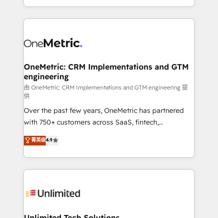
confidence and that leadership can rely on for
Canada, we’ve delivered thousands of successful
scalable revenue insights.
HubSpot projects for mid-market and enterprise
clients worldwide, with over 10 years experience. We
combine HubSpot, data, and AI to design connected
go-to-market systems that align people, process,
and technology for predictable, scalable revenue
OneMetric: CRM Implementations and GTM
engineering
growth. Our expertise spans RevOps, CRM and data
architecture, AI enablement, and strategic marketing,
由 OneMetric: CRM Implementations and GTM engineering 提
供
delivered through our proprietary FLAIR framework
Over the past few years, OneMetric has partnered
for responsible AI adoption. As a HubSpot Elite
with 750+ customers across SaaS, fintech,
Partner and ISO 27001:2022 certified consultancy,
healthcare, real estate, and other industries. With
we blend strategy, creativity, and technology to help
菁英级
4.9
150+ HubSpot-certified experts, we deliver scalable
organisations scale smarter and grow stronger.
solutions to complex GTM and RevOps challenges.
Our Expertise 🔹 Onboarding & Implementation:
Accredited HubSpot Partner, ensuring smooth setup
tailored to your GTM motion. 🔹 Migrations:
Accredited HubSpot Partner, ensuring migration
from other CRMs to HubSpot without data loss or
Unlimited Tech Solutions