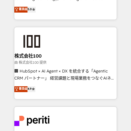
know how we can help? Contact us to set up a
expertise across Latin America and Southern
菁英级
5.0
meeting!
Europe, with teams across 7 countries. Born in Chile,
we combine local insight with international reach to
help businesses grow through technology, creativity,
AI and strategy. For over 12 years, we’ve delivered
500+ HubSpot implementations, building end-to-
end solutions that integrate CRM, AI automation,
inbound and loop marketing, content, and digital
株式会社100
creativity. Our multicultural team works in Spanish,
由 株式会社100 提供
Portuguese, and English to design scalable strategies
🏢 HubSpot × AI Agent × DX を統合する「Agentic
that drive measurable growth. 🌎 Highlights: • 10+
CRM パートナー」 経営課題と現場業務をつなぐAIネイ
years as a HubSpot partner. • 2023 Impact Awards:
ティブ・エージェンシーとして、HubSpot Eliteの実装
菁英级
4.9
Platform Migration Excellence. • Top 3 Partner of the
力で顧客フロント業務を再設計します。 💡 100inc は何
Year LATAM 2022, 2023, 2024, 2025. • Partner of the
をする会社か？ HubSpotを共通基盤に、AIエージェン
Year 2024. • Organizer of Aliados.ai (AI, marketing &
トを組み込んだ顧客フロント業務（マーケティング・営
tech global congress). 👉 Ready to scale your
業・CS）を組織全体で設計・実装する日本のAIネイテ
business with HubSpot? Let Cebra’s experts help
ィブ・エージェンシーです。事業部・グループ会社・部
you grow faster, smarter, and with impact.
門が分立する組織で、データと業務プロセスのサイロ化