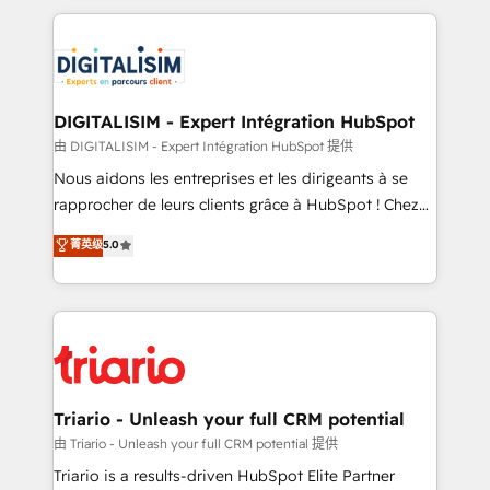
ecosystem as a reliable partner capable of delivering
strengthen your digital transformation and minimize
remarkable experiences for our most sophisticated
costs. As HubSpot's Advanced Accredited CRM
clients.” - Brian Garvey, VP, Solutions Partner
Implementation partner, we provide expertise to
Program, HubSpot.
drive your business forward. Since 2015 we are fully
dedicated to HubSpot and with an experienced
DIGITALISIM - Expert Intégration HubSpot
team (50+), we work with reputable companies in
由 DIGITALISIM - Expert Intégration HubSpot 提供
B2B sectors such as manufacturing, SaaS and
Nous aidons les entreprises et les dirigeants à se
business services. We prepare a customized
rapprocher de leurs clients grâce à HubSpot ! Chez
business case that demonstrates the value and
DIGITALISIM, nous avons l'intime conviction que la
菁英级
5.0
impact of your digital transformation, including a
réussite des entreprises passe par l’innovation web,
detailed financial rationale with a focus on ROI and
le marketing digital, et la relation client ! C'est
TCO. As a trusted extension of your team, we
pourquoi, nos experts sont à la fois capables de
believe in the power of partnership. Together, we
gérer votre projet de création de site internet, votre
embark on a transformational journey that sets your
référencement, votre stratégie digitale et le pilotage
business up for long-term success. Unlock your
et l'intégration d'HubSpot ! Les grandes phases d'un
business. If not now, when?
projet HubSpot avec DIGITALISIM : 🧽 Nettoyage,
Triario - Unleash your full CRM potential
migration et intégration des bases de données. 🚀
由 Triario - Unleash your full CRM potential 提供
Développement des interfaces avec vos logiciels
Triario is a results-driven HubSpot Elite Partner