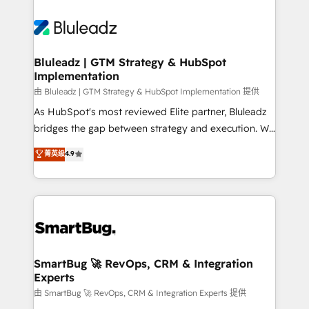
Bluleadz | GTM Strategy & HubSpot
Implementation
由 Bluleadz | GTM Strategy & HubSpot Implementation 提供
As HubSpot's most reviewed Elite partner, Bluleadz
bridges the gap between strategy and execution. We
don't just "set up tools" — we install the GTM
菁英级
4.9
Operating System (GTM OS) to align your leadership
and engineer a portal that drives predictable
revenue velocity. 🚀 GTM Strategy & Alignment
Workshops & Sprints: Identify "Valleys of Death"
stalling growth. Fix your ICP, Math, and Story to stop
"accelerating a mess." ⚙️ Elite Engineering & AI
Scalable Architecture: Zero-technical-debt setup
SmartBug 🚀 RevOps, CRM & Integration
Experts
across all Hubs, validated by our 7 HubSpot
Accreditations. AI-Powered RevOps: Breeze AI,
由 SmartBug 🚀 RevOps, CRM & Integration Experts 提供