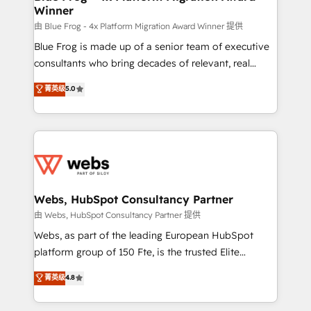
Winner
with other systems 🎓 Training your teams to be
HubSpot pros 📊 Lead generation services using
由 Blue Frog - 4x Platform Migration Award Winner 提供
HubSpot Why us? - SIX HubSpot Accreditations -
Blue Frog is made up of a senior team of executive
awarded by HubSpot after a rigorous process for
consultants who bring decades of relevant, real
CRM, Solutions Architecture, Onboarding , Data
world experience to our client engagements. "Blue
菁英级
5.0
Migration, Custom Integration & Platform
Frog is a top, trusted partner in HubSpot's
Enablement -Onboarded over 500 businesses to
ecosystem for a reason. Their team brings over a
HubSpot -Top 1% of partners worldwide -In-house
decade of experience to the table, along with deep
team of 25+ experts Contact us today to help you
knowledge of the HubSpot platform and strategies
get more from your investment in HubSpot.
for driving growth. They are committed to helping
www.bbdboom.com
our customers grow and finding solutions that fit
their unique business needs. We are thrilled to have
Webs, HubSpot Consultancy Partner
Blue Frog in the HubSpot ecosystem leading the
由 Webs, HubSpot Consultancy Partner 提供
way for customers!" - Yamini Rangan, CEO of
Webs, as part of the leading European HubSpot
HubSpot “Our experience with the team at Blue Frog
platform group of 150 Fte, is the trusted Elite
has been nothing short of extraordinary. Their years
HubSpot CRM Partner offering you a roadmap on
菁英级
4.8
of experience and quality of skilled staff has earned
maximizing EBITDA and achieving Commercial
them a trusted reputation within the HubSpot
Excellence. With our targeted processes, we