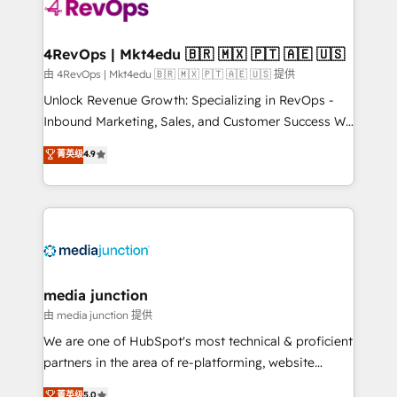
teams has worked with clients just like you Let’s
explore whether S2 is the partner you’ve been
looking for...and get your next big initiative moving!
4RevOps | Mkt4edu 🇧🇷 🇲🇽 🇵🇹 🇦🇪 🇺🇸
由 4RevOps | Mkt4edu 🇧🇷 🇲🇽 🇵🇹 🇦🇪 🇺🇸 提供
Unlock Revenue Growth: Specializing in RevOps -
Inbound Marketing, Sales, and Customer Success We
specialize in driving revenue growth for companies
菁英级
4.9
across industries through tailored marketing, sales,
and customer success strategies, utilizing RevOps
methodologies. As Latin America's largest HubSpot
partner and a global leader in education market, we
offer unparalleled insights. Operating in five
countries—Brazil, UAE (Abu Dhabi/Dubai/Sharjah),
Mexico, USA, and Portugal—we've executed over a
media junction
hundred successful operations. Our approach,
由 media junction 提供
rooted in RevOps principles, integrates analysis,
We are one of HubSpot's most technical & proficient
training, planning, and qualification. Leveraging
partners in the area of re-platforming, website
technology, data analytics, CRM optimization, and
design & development. We specialize in multi-hub
菁英级
5.0