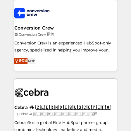
expertise, strategic thinking, and hands-on
operational know-how. We know that no two
businesses are alike, so we don’t do cookie-cutter
solutions. Instead, we dive in to understand your
Conversion Crew
needs, goals, and challenges to deliver solutions that
由 Conversion Crew 提供
fit like a glove. We’re committed to being both
Conversion Crew is an experienced HubSpot-only
highly effective and fun to work with. We believe in
agency, specialized in helping you improve your
efficient processes, as well as building great
online processes. This means we help you with: -
菁英级
4.9
relationships. Your success is our success, and we’re
Implementing HubSpot (CRM, Marketing, Sales,
all in this together! From startup to enterprise, we’ll
Service and Operations) - Developing fast, good-
make sure your HubSpot setup becomes a
looking websites in the HubSpot CMS - Building
powerhouse of productivity, so you can focus on
(custom) integrations between HubSpot and other
what matters most: growing your business and
systems you use You need a clear method to reach
wowing your customers. Let’s make HubSpot work
your goals. Therefore, we take a critical look at your
smarter for you!
current processes together, from which we create a
Cebra 🦓 🇨🇱🇧🇷🇲🇽🇪🇸🇺🇸🇨🇴🇵🇪🇵🇦
focused action plan. By implementing these steps in
由 Cebra 🦓 🇨🇱🇧🇷🇲🇽🇪🇸🇺🇸🇨🇴🇵🇪🇵🇦 提供
your day-to-day business, you will start to see
Cebra 🦓 is a global Elite HubSpot partner group,
results fast. This creates space for growth! Want to
combining technology, marketing and media