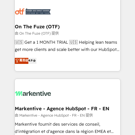
tailored to your business. Together, we unlock
results, fast. ⚙️CRM & RevOps: Align all Hubs to your
buyer journey for clean data, scalability, & reporting.
🎯Demand Gen & ABM: Drive pipeline with inbound,
On The Fuze (OTF)
ABM, AEO, SEO, & paid media. 👩‍💻Web Design:
由 On The Fuze (OTF) 提供
Build high-performing websites with UX, messaging,
🇺🇸 Get a 1 MONTH TRIAL 🇺🇸 Helping lean teams
& conversion strategy that drive results. 🤖AI
get more clients and scale better with our HubSpot
Strategy: Activate Breeze Agents, configure HubSpot
Consulting & 'Done For You' Services. 🚀 Who We
菁英级
4.9
AI, & maximize AEO with tailored AI services. 🧩
Work With 🚀 We help lean, growing companies: -
Integrations: Extend HubSpot with custom
Win more business - Reduce no-shows - Improve
integrations, hosting, & maintenance.
lead & deal conversion rates - Scale with less
headcount ...by using HubSpot's full capabilities. 🤓
What do you get? 🤓 Our client's are too busy to
learn the ins-and-outs of HubSpot. We give you a
Personal Consultant + Tech Team to handle the
Markentive - Agence HubSpot - FR - EN
heavy lifting of mapping out AND building your ideal
由 Markentive - Agence HubSpot - FR - EN 提供
system. + Get best practices and 'don't know what
Markentive fournit des services de conseil,
you don't know' recommendations to maximize
d'intégration et d'agence dans la région EMEA et