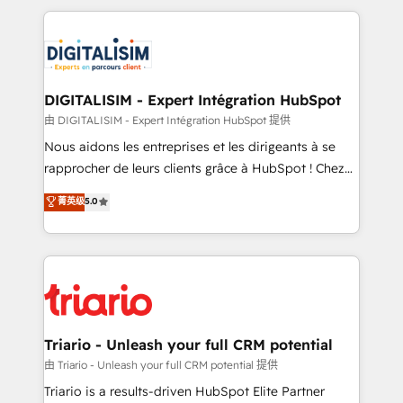
ecosystem as a reliable partner capable of delivering
strengthen your digital transformation and minimize
remarkable experiences for our most sophisticated
costs. As HubSpot's Advanced Accredited CRM
clients.” - Brian Garvey, VP, Solutions Partner
Implementation partner, we provide expertise to
Program, HubSpot.
drive your business forward. Since 2015 we are fully
dedicated to HubSpot and with an experienced
DIGITALISIM - Expert Intégration HubSpot
team (50+), we work with reputable companies in
由 DIGITALISIM - Expert Intégration HubSpot 提供
B2B sectors such as manufacturing, SaaS and
Nous aidons les entreprises et les dirigeants à se
business services. We prepare a customized
rapprocher de leurs clients grâce à HubSpot ! Chez
business case that demonstrates the value and
DIGITALISIM, nous avons l'intime conviction que la
菁英级
5.0
impact of your digital transformation, including a
réussite des entreprises passe par l’innovation web,
detailed financial rationale with a focus on ROI and
le marketing digital, et la relation client ! C'est
TCO. As a trusted extension of your team, we
pourquoi, nos experts sont à la fois capables de
believe in the power of partnership. Together, we
gérer votre projet de création de site internet, votre
embark on a transformational journey that sets your
référencement, votre stratégie digitale et le pilotage
business up for long-term success. Unlock your
et l'intégration d'HubSpot ! Les grandes phases d'un
business. If not now, when?
projet HubSpot avec DIGITALISIM : 🧽 Nettoyage,
Triario - Unleash your full CRM potential
migration et intégration des bases de données. 🚀
由 Triario - Unleash your full CRM potential 提供
Développement des interfaces avec vos logiciels
Triario is a results-driven HubSpot Elite Partner