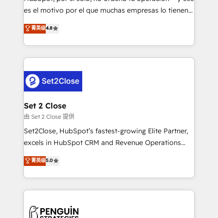
SaaS, Software Dev & IT and consulting, make the
es el motivo por el que muchas empresas lo tienen y
most out of their HubSpot experience operating in
aun así no crecen. Suele ser un círculo: procesos que
菁英级
4.8
the United States, EU, UAE, Mexico and Latin
no generan datos confiables, datos que no permiten
America. From casual user to super fan: make
decidir bien, y decisiones que no logran mejorar los
HubSpot an experience you LOVE!
procesos. Y así, vuelta tras vuelta, el negocio gira sin
avanzar —un problema que tiene menos que ver con
el CRM y más con cómo opera la empresa por
debajo. Te acompañamos a ordenar tu operación
para que genere la información que necesitás para
Set 2 Close
decidir, y HubSpot por fin rinda de verdad. Lo
由 Set 2 Close 提供
hacemos paso a paso, sin frenar tu operación, con la
Set2Close, HubSpot’s fastest-growing Elite Partner,
adopción que todos buscan y pocos logran. No es
excels in HubSpot CRM and Revenue Operations
teoría: somos Partner Elite con +700
(RevOps) services to boost B2B sales and growth.
菁英级
5.0
implementaciones en LATAM. Imaginá HubSpot
As a top HubSpot Elite Partner, we specialize in
mostrándote dónde está tu próxima venta, no solo
custom HubSpot CRM solutions. Our experts design,
dónde quedó la última. Empecemos por el proceso
implement, and optimize systems to enhance user
que hoy más te frena, y de ahí, victorias
experience, functionality, and adoption across sales,
consecutivas, una tras otra.
marketing, and service teams. From setup to