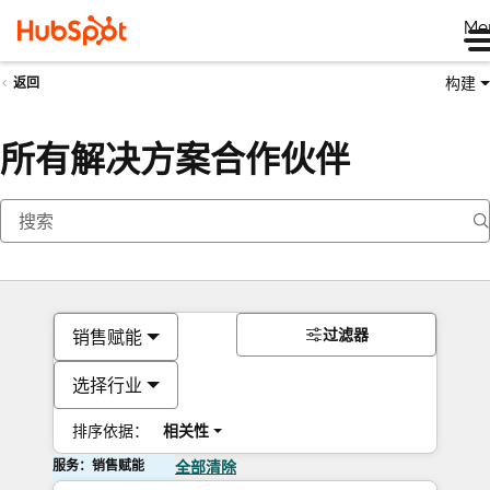
Me
构建
返回
所有解决方案合作伙伴
过滤器
销售赋能
选择行业
排序依据：
相关性
服务：销售赋能
全部清除