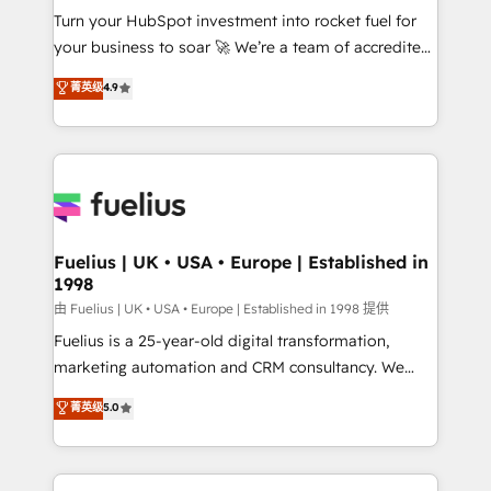
Turn your HubSpot investment into rocket fuel for
'GuardHub' governance framework, based on ISO
your business to soar 🚀 We’re a team of accredited
42001 - helping you 'organise complexity' 𝗥𝗲𝗮𝗱𝘆
HubSpot experts ready to help you. We can
𝗳𝗼𝗿 𝘁𝗵𝗲 𝗻𝗲𝘅𝘁 𝘀𝘁𝗲𝗽? Click the 👈 '𝗖𝗼𝗻𝘁𝗮𝗰𝘁
菁英级
4.9
implement the platform into complex business
𝗯𝘂𝘀𝗶𝗻𝗲𝘀𝘀' button to get in touch (𝘸𝘦'𝘳𝘦 𝘴𝘶𝘱𝘦𝘳
environments, optimise what you've got and make
𝘳𝘦𝘴𝘱𝘰𝘯𝘴𝘪𝘷𝘦)
sure you can actually use it, build your website in
HubSpot or create an inbound marketing strategy
for you and execute it on HubSpot. We are on the
G-Cloud 14 CCS (Crown Commercial Service)
framework, meaning we've been accredited by
Fuelius | UK • USA • Europe | Established in
1998
HubSpot and vetted by the CCS, which means we
can support public sector companies as well the
由 Fuelius | UK • USA • Europe | Established in 1998 提供
other ones listed in our profile. Our services: -
Fuelius is a 25-year-old digital transformation,
HubSpot implementation - HubSpot CMS website
marketing automation and CRM consultancy. We
build We can do lots of things. But everything we do
enable mid-market and enterprise clients to
菁英级
5.0
is there for you to: - Grow revenue, and run your
maximise their return from digital and fuel their
business more efficiently - Build stronger
growth. We modernise platforms, streamline
relationships with customers - Make better
operations that are causing inefficiencies, improve