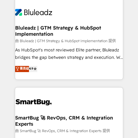
Bluleadz | GTM Strategy & HubSpot
Implementation
由 Bluleadz | GTM Strategy & HubSpot Implementation 提供
As HubSpot's most reviewed Elite partner, Bluleadz
bridges the gap between strategy and execution. We
don't just "set up tools" — we install the GTM
菁英级
4.9
Operating System (GTM OS) to align your leadership
and engineer a portal that drives predictable
revenue velocity. 🚀 GTM Strategy & Alignment
Workshops & Sprints: Identify "Valleys of Death"
stalling growth. Fix your ICP, Math, and Story to stop
"accelerating a mess." ⚙️ Elite Engineering & AI
Scalable Architecture: Zero-technical-debt setup
SmartBug 🚀 RevOps, CRM & Integration
Experts
across all Hubs, validated by our 7 HubSpot
Accreditations. AI-Powered RevOps: Breeze AI,
由 SmartBug 🚀 RevOps, CRM & Integration Experts 提供