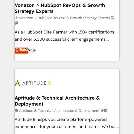
➤ L’intégration de CRM et de méthodologie RevOps
Vonazon ⚡ HubSpot RevOps & Growth
Strategy Experts
pour aligner les équipes marketing, commerciales et
support client (data migration, synchronisation API,
由 Vonazon ⚡ HubSpot RevOps & Growth Strategy Experts 提
供
audit et maintenance) ➤ La création de sites internet
As a HubSpot Elite Partner with 150+ certifications
de conversion qui transforment les visiteurs en
and over 5,000 successful client engagements,
opportunités d'affaires ➤ La mise en place de
Vonazon turns marketing complexity into
stratégies d'acquisition marketing (SEO, SEA,
菁英级
5.0
measurable, scalable growth. From onboarding to
inbound, automatisation marketing, ABM, IA,
enterprise-grade campaigns, our in-house team
emailing) Informations clés : - 10 ans d'expérience -
builds scalable strategies that drive long-term
100+ intégrations CRM HubSpot réussies - 40
revenue. ⚙️ HubSpot Integration & Optimization •
experts conseil - 150 certifications HubSpot
Seamless CRM, CMS, and automation setup •
cumulées
Complex platform migrations and data cleanups •
Custom APIs and third-party integrations 📈 End-to-
Aptitude 8: Technical Architecture &
Deployment
End Revenue Acceleration • Lifecycle marketing and
pipeline growth programs • Sales enablement tools
由 Aptitude 8: Technical Architecture & Deployment 提供
and CRM optimization • Retention strategies with
Aptitude 8 helps you create platform-powered
customer journey mapping 🏅 Elite-Level HubSpot
experiences for your customers and teams. We build
Execution • 750+ onboardings and 2,000+
multi-hub solutions and orchestrate operations