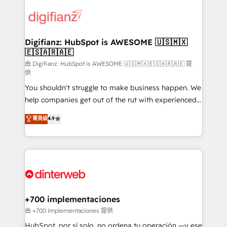
decisions with data - Find a new voice and reach
customer experiences, integrate systems, and
more people - Get the most out of your HubSpot
supercharge revenue operations Key services: • CRM
investment
Implementation • Systems Integration • Digital
Transformation / Web Development • RevOps &
Digifianz: HubSpot is AWESOME 🇺🇸🇲🇽
🇪🇸🇦🇷🇦🇪
Sales Consulting • Marketing Automation What
makes us different? 🚀 Top 0.5% of global HubSpot
由 Digifianz: HubSpot is AWESOME 🇺🇸🇲🇽🇪🇸🇦🇷🇦🇪 提
供
agencies ⚙️ The strongest technical ability and
You shouldn't struggle to make business happen. We
integration capabilities 💼 Consultative, long-term
help companies get out of the rut with experienced,
partners who will embed ourselves into your
process-oriented teams implementing HubSpot
business, processes and systems 🏢 We specialise in
菁英级
4.9
Marketing, Sales, Service, CMS and Operations Hub,
working with mid-market and enterprise
so selling and actually engaging with your customers
organisations, global organisations and those with
feels easy and pain-free. We are a top ranked
complex use cases 🏆 CRM Implementation,
HubSpot Elite Partner, winner of Rookie of the Year
Platform Enablement, Custom Integration and
and Customer First Awards, 4.9/5 rating in HubSpot
Onboarding Accredited 🔐 ISO27001 & ISO9001
Reviews and 4.9/5 rating in Clutch Reviews. Digifianz
Certified
helps the following industries: logistics & 3PL, home
+700 implementaciones
improvement & construction, branding and
由 +700 implementaciones 提供
commercialization, real estate, health, education,
HubSpot, por sí solo, no ordena tu operación —y ese