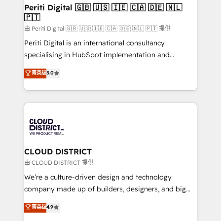
を、CRMを軸とした全社共通基盤に再構築します。意
Periti Digital 🇬🇧 🇺🇸 🇮🇪 🇨🇦 🇩🇪 🇳🇱
🇵🇹
思決定者・PMO・現場担当者に並走します。 1️⃣
HubSpot導入・活用支援 顧客データの一元化から、
由 Periti Digital 🇬🇧 🇺🇸 🇮🇪 🇨🇦 🇩🇪 🇳🇱 🇵🇹 提供
GTMの見える化・自動化まで。全Hub統合運用、デー
Periti Digital is an international consultancy
タ品質設計、グループ横断のCRM統合に対応します。
specialising in HubSpot implementation and
2️⃣ AIエージェント組織構築 営業・マーケティング業務
Antropic's Claude business transformation, with
菁英级
5.0
の一部をAIが自律実行する組織への移行を設計・実装。
offices in Dublin, Munich, Rotterdam, Lisbon, and
Breeze・Claude等をHubSpotと連携させ、役割定義・
New York. We help organisations unlock their full
運用ルール・成果指標まで含めて設計します。 3️⃣ 全社
revenue potential by deeply integrating core
DX × AI推進のPMO伴走支援 複数部門をまたぐDX×AI変
business systems, ERP, e-commerce platforms, and
革を、構想から実装・定着までPMOとして主導。「設
beyond, with HubSpot, and layering Anthropic's
定の代行ではなく、設計の責任」を引き受け、部門横断
Claude AI across the processes that matter most.
の統合・浸透・変革管理を実行します。 ▸ CMS戦略設
From automating complex workflows to surfacing
CLOUD DISTRICT
計・構築：リード獲得・CVR・SEOを前提にした情報設
insights buried in data, we build intelligent systems
由 CLOUD DISTRICT 提供
計・導線設計・テンプレート設計をContent Hubで一体
that think, connect, and scale. Our approach goes
We’re a culture-driven design and technology
提供。 ▸ 既存CRM・MAからの移行支援：Salesforce・
beyond configuration. We embed ourselves in our
company made up of builders, designers, and big
Marketo・Pardot等からの移行、カスタム設計、履歴
clients' operations, understand how their business
thinkers. We blend strategy, design, and
データ移行と活用設計まで。 ▸ AEO対応：ChatGPT・
菁英级
4.9
actually runs, and architect solutions that make
development—always fueled by curiosity—to turn
Perplexity等のAI検索からの流入・引用を前提にコンテ
technology work harder — so their people don't