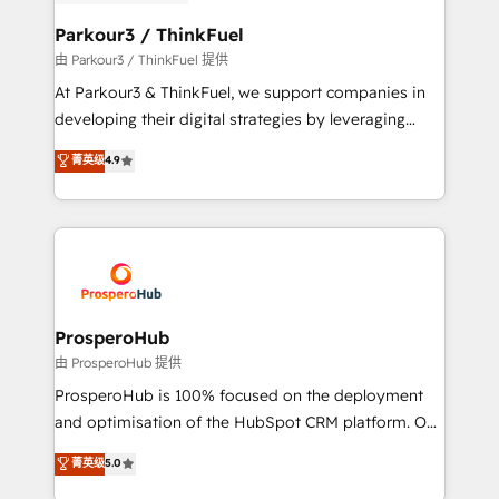
automation, and revenue intelligence to help
companies scale faster and smarter. 🔹 BOOMS:
Parkour3 / ThinkFuel
Demand generation for all your buyers With BOOMS,
由 Parkour3 / ThinkFuel 提供
you invest in 100% of your buyers, accelerating your
At Parkour3 & ThinkFuel, we support companies in
growth and positioning yourself as an undisputed
developing their digital strategies by leveraging
leader. 🔹 BOOST: Optimize your digital
technologies and automating their marketing and
菁英级
4.9
transformation process A methodology designed to
sales processes to generate growth. Our offer spans
implement HubSpot effectively and optimize your
from Strategy to Operations. We specialize in CRM
digital processes. 🔹 Trusted by Industry Leaders
onboarding and implementation, web design, sales
With an average rating of 4.9/5 and a proven track
& marketing automation, and digital marketing. With
record of business transformation, our growth-first
extensive experience working with tech companies
approach has helped brands dominate their
and manufacturers since 2002, we are committed to
markets.
empowering our clients and developing their
ProsperoHub
autonomy. Get to grips with HubSpot through
由 ProsperoHub 提供
guided implementation and seamless integration of
ProsperoHub is 100% focused on the deployment
the CRM platform into your digital ecosystem. Would
and optimisation of the HubSpot CRM platform. Our
you like support in deploying your inbound
highly experienced team of solutions experts will
菁英级
5.0
marketing strategy? We'll provide support tailored
ensure that you achieve maximum adoption and
to your needs and sales objectives. With 125+