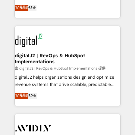
conversions! OTF is an Elite Partner (top 1% of
North America. Avec plus de 115 experts en
菁英级
4.9
6,500+ Partners) and was named 2023 HubSpot
marketing automation, Growth, Revops, CRM et
Partner of the Year 💥 Trusted by 2,500+ companies
webdesign. Markentive is both a consulting firm, a
to help them scale and close more business, by
digital agency and an integrator. With over 115
using HubSpot (the right way). ⭐️ Here's more info:
experts in marketing automation, growth, revops,
www.onthefuze.com/hubspot-admin Contact us to
CRM and webdesign (We focus on EMEA - USA
learn more!
customers).
digitalJ2 | RevOps & HubSpot
Implementations
由 digitalJ2 | RevOps & HubSpot Implementations 提供
digitalJ2 helps organizations design and optimize
revenue systems that drive scalable, predictable
growth. As a triple-accredited HubSpot Solutions
菁英级
5.0
Partner, we specialize in both strategic RevOps
planning and hands-on technical execution - building
the operational foundation companies need to
thrive. Industries we specialize in: - Manufacturing -
Healthcare - Financial Services - Managed IT (MSP) -