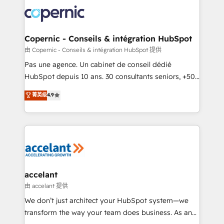
consistently ranked among their top 5 partners
worldwide, and with over 15 years in the ecosystem,
Huble has built a track record that speaks for itself.
One company, one operating model, delivering
Copernic - Conseils & intégration HubSpot
across offices and consulting teams in the UK, USA,
由 Copernic - Conseils & intégration HubSpot 提供
Canada, Germany, France, Belgium, Singapore, and
Pas une agence. Un cabinet de conseil dédié
South Africa. Certified compliant with ISO/IEC
HubSpot depuis 10 ans. 30 consultants seniors, +500
27001:2022 and ISO 9001:2015 across all seven
clients, un ROI mesurable. Notre mission : faire de
菁英级
4.9
international offices and 175+ employees.
HubSpot un vrai levier de performance pour votre
organisation. Cela passe par la compréhension de
vos processus, la fiabilisation de vos données et
l'alignement de vos équipes — avant même d'ouvrir
la plateforme. Nos domaines d'intervention : -
Intégration & paramétrage HubSpot - Migration CRM
& reprise de données - Stratégie RevOps &
accelant
alignement Marketing / Sales - Data, reporting &
由 accelant 提供
tableaux de bord - Onboarding, audit &
We don’t just architect your HubSpot system—we
optimisation - Intégrations métiers (ERP, téléphonie,
transform the way your team does business. As an
e-commerce) - Formation & accompagnement au