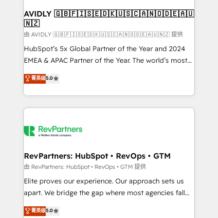
Franchises - Professional Services - And more! How
we help: ✔️ Full HubSpot implementations and portal
AVIDLY 🇬🇧🇫🇮🇸🇪🇩🇰🇺🇸🇨🇦🇳🇴🇩🇪🇦🇺
🇳🇿
optimization ✔️ Data migrations, CRM architecture,
and reporting foundations ✔️ Custom integrations
由 AVIDLY 🇬🇧🇫🇮🇸🇪🇩🇰🇺🇸🇨🇦🇳🇴🇩🇪🇦🇺🇳🇿 提供
and workflow automation ✔️ User adoption
HubSpot’s 5x Global Partner of the Year and 2024
programs, training, and enablement Through project-
EMEA & APAC Partner of the Year. The world’s most
based engagements and ongoing RevOps
experienced and fully accredited HubSpot Solutions
菁英级
5.0
partnerships, we guide organizations through the
Partner. 🚀 With 2,750+ HubSpot projects delivered
revenue maturity model - delivering the right
and 370+ specialists across EMEA, APAC and NAM,
improvements at the right time so operations
we de-risk complex CRM programmes and
evolve strategically and sustainably as the business
accelerate ROI across every HubSpot Hub. 🧭 From
grows.
multi-region migrations to AI-powered automation,
we turn complexity into clarity, human at global
scale. 🏆 HubSpot’s CEO called us “the partner of the
RevPartners: HubSpot • RevOps • GTM
future.” Others agree it is proof of trust built through
由 RevPartners: HubSpot • RevOps • GTM 提供
measurable impact.
Elite proves our experience. Our approach sets us
apart. We bridge the gap where most agencies fall
short by combining GTM strategy with technical
菁英级
5.0
execution to solve the right problem with the right