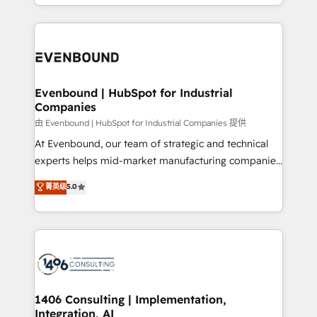
ideas, opportunities, and challenges into meaningful
ンツとサイト構造を最適化。 🏆 なぜ100incを選ぶの
have to. 900+ customers worldwide have trusted
experiences. To us, technology is more than just
か？ ✓ HubSpot Eliteパートナー認定 ✓ HubSpotアワ
Periti to turn their data into diamonds. 💎
code; it’s about creating things that are useful, cool,
ード受賞・HUGリーダー ✓ ISO27001:2022 /
and—most importantly—simple. That’s why we lean
ISO9001:2015 取得 ✓ 400社以上の導入実績 ✓
into bold ideas and shape them into thoughtful
HubSpot大百科 出版 CRM・AI活用に関するご相談、現
products and strategies that actually make a
Evenbound | HubSpot for Industrial
状整理の壁打ちなど、構想段階からお気軽にお問い合わ
Companies
difference.
せください。
由 Evenbound | HubSpot for Industrial Companies 提供
At Evenbound, our team of strategic and technical
experts helps mid-market manufacturing companies
achieve real growth. We specialize in delivering
菁英级
5.0
tailored solutions that drive results by leveraging
HubSpot’s platform and data to fuel success.
Technical Solutions: - HubSpot Technical Consulting -
HubSpot CRM Implementation - HubSpot
Onboarding - Data Migration & Integrations -
Technical Audit & Optimization Strategic Solutions: -
Revenue Operations - Inbound Marketing -
1406 Consulting | Implementation,
Integration, AI
Outbound Marketing - HubSpot CMS Website