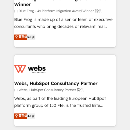
Winner
with other systems 🎓 Training your teams to be
HubSpot pros 📊 Lead generation services using
由 Blue Frog - 4x Platform Migration Award Winner 提供
HubSpot Why us? - SIX HubSpot Accreditations -
Blue Frog is made up of a senior team of executive
awarded by HubSpot after a rigorous process for
consultants who bring decades of relevant, real
CRM, Solutions Architecture, Onboarding , Data
world experience to our client engagements. "Blue
菁英级
5.0
Migration, Custom Integration & Platform
Frog is a top, trusted partner in HubSpot's
Enablement -Onboarded over 500 businesses to
ecosystem for a reason. Their team brings over a
HubSpot -Top 1% of partners worldwide -In-house
decade of experience to the table, along with deep
team of 25+ experts Contact us today to help you
knowledge of the HubSpot platform and strategies
get more from your investment in HubSpot.
for driving growth. They are committed to helping
www.bbdboom.com
our customers grow and finding solutions that fit
their unique business needs. We are thrilled to have
Webs, HubSpot Consultancy Partner
Blue Frog in the HubSpot ecosystem leading the
由 Webs, HubSpot Consultancy Partner 提供
way for customers!" - Yamini Rangan, CEO of
Webs, as part of the leading European HubSpot
HubSpot “Our experience with the team at Blue Frog
platform group of 150 Fte, is the trusted Elite
has been nothing short of extraordinary. Their years
HubSpot CRM Partner offering you a roadmap on
菁英级
4.8
of experience and quality of skilled staff has earned
maximizing EBITDA and achieving Commercial
them a trusted reputation within the HubSpot
Excellence. With our targeted processes, we