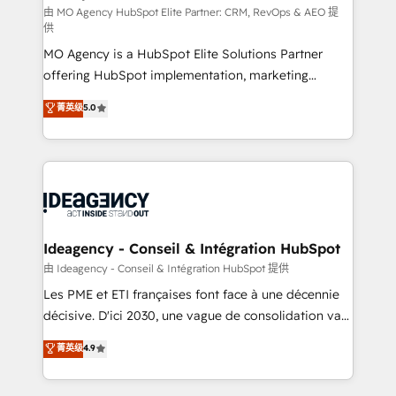
and implementation. - Pre-built and custom
由 MO Agency HubSpot Elite Partner: CRM, RevOps & AEO 提
供
integrations across your full tech stack. - Custom
MO Agency is a HubSpot Elite Solutions Partner
object setup, CMS builds, and full-funnel automation.
offering HubSpot implementation, marketing
- Dashboards, lifecycle campaigns, and lead
automation, CRM and RevOps consulting, data
nurturing sequences. - Cross-hub setup across
菁英级
5.0
architecture, sales enablement, lifecycle automation,
Marketing, Sales, Operations, and Service Hubs. -
lead scoring and revenue reporting. HubSpot,
Ongoing optimization, managed support, and
Salesforce and integrated enterprise stacks. Digital
scalable retainers. Let’s make HubSpot your most
Marketing, Answer Engine Optimisation, and
powerful growth engine. Built to convert, scale, and
Generative Engine Optimisation (AI Search),
drive results.
HubSpot Content Hub, WordPress development,
B2B SEO, paid media, and content. We work with
Ideagency - Conseil & Intégration HubSpot
enterprise and growth-led companies across
由 Ideagency - Conseil & Intégration HubSpot 提供
technology, professional services, financial services
Les PME et ETI françaises font face à une décennie
and industrial sectors. Offices in Johannesburg, Cape
décisive. D'ici 2030, une vague de consolidation va
Town and London. 500+ HubSpot CRM
recomposer le marché. Seules survivront les
菁英级
4.9
implementations delivered. AI visibility coverage
entreprises qui auront réussi leur transformation. Le
across ChatGPT, Claude, Perplexity, Gemini and
problème ? 58% des dirigeants savent que l'IA est
Google AI Overviews. HubSpot Impact Award -