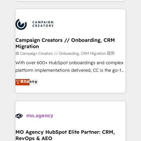
ROI from your HubSpot investment. Use our
certifications, we are part of the most certified
extensive HubSpot, sales, marketing, service and
Canadian agencies, and we both hold Onboarding
integrations expertise to lead your team on their
Accreditations. Based in Canada (coast to coast), our
HubSpot journey, design and implement your
services are offered in both English & French.
processes and skilfully bring your revenue
infrastructure to life. Our collaborative approach
Campaign Creators // Onboarding, CRM
Migration
keeps you in control whilst we plan and support the
route to your revenue goals. We have successfully
由 Campaign Creators // Onboarding, CRM Migration 提供
supported over 500 organisations with HubSpot
With over 600+ HubSpot onboardings and complex
implementation, optimisation, training, and
platform implementations delivered, CC is the go-to
adoption assurance. Our tried and tested Roadmap
Elite Solutions Partner for businesses ready to
菁英级
4.9
methodology will ensure that you receive the best
migrate, replatform, and scale smarter. We specialize
deployment experience possible. Whether you are
in high-impact CRM and CMS migrations and
new to HubSpot or seeking to turn around a poor
onboarding from platforms like Salesforce, NetSuite,
install, our team have the change management
Zoho, Pardot, Marketo, Microsoft Dynamics, Wix,
expertise to deliver the solutions you need.
WordPress and legacy CRMs, turning fragmented
systems into unified, growth-ready HubSpot
architectures that accelerate revenue operations and
MO Agency HubSpot Elite Partner: CRM,
RevOps & AEO
performance. - Multi-object CRM migration, cleanup,