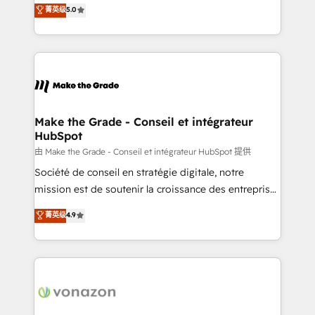
Elite HubSpot Solutions Partner, we specialize in
菁英级
5.0
changement Nous intervenons auprès des PME, ETI
creating tailored, end-to-end CRM solutions that
et grandes entreprises en France et à l'international,
accelerate growth, improve operational efficiency,
dans des secteurs variés : SaaS, immobilier,
and ensure faster time to value on HubSpot. What
industrie, éducation, banque & assurance, transport
sets us apart? Our people-centric approach. From
& logistique.
day one, our team takes the time to deeply
understand your unique needs, crafting custom
strategies that deliver impactful results. Our mission
Make the Grade - Conseil et intégrateur
HubSpot
is to empower you to unlock HubSpot’s full potential
—faster. Through expert training, unmatched
由 Make the Grade - Conseil et intégrateur HubSpot 提供
responsiveness, and ongoing support, we equip
Société de conseil en stratégie digitale, notre
your team to adopt new systems with confidence
mission est de soutenir la croissance des entreprises
and achieve a unified, data-driven approach to
B2B à travers l’acquisition de nouveaux clients,
菁英级
4.9
customer engagement.
l'intégration CRM et le développement des revenus
auprès de vos comptes existants. En France et à
l'international, nous travaillons avec des ETI
ambitieuses, des grands groupes voulant aller au-
delà d’une simple transformation digitale et des
startups florissantes. Nos 3 grandes expertises sont :