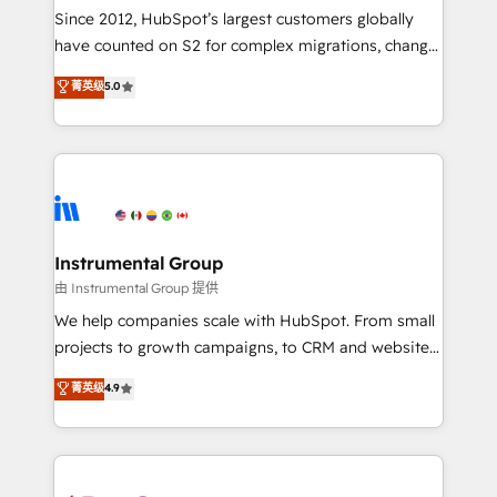
weeks, with workflows built around your business,
Since 2012, HubSpot’s largest customers globally
not a template. ➤ Migration: Move from any legacy
have counted on S2 for complex migrations, change
CRM. Zero downtime, full data integrity. ➤
management, systems integration, and creative
Implementation: Configure HubSpot to run your
菁英级
5.0
solutions that deliver measurable impact and
revenue process. Sales, marketing, and service wired
transform brand experiences As one of the few full-
together. ➤ AI and Integrations: Layer Breeze AI,
service creative agencies in the HubSpot
custom agents, and APIs to remove manual work. ➤
ecosystem, we blend strategy, technology, & award-
Ongoing Management: Monthly tune-ups, feature
winning design to build scalable, globally
rollouts, adoption coaching. Buying HubSpot,
regionalized HubSpot websites, integrated
switching to it, or reviving a stale portal? We are
marketing campaigns, & RevOps frameworks that
Instrumental Group
built for the work.
fuel long-term success We connect the entire
由 Instrumental Group 提供
customer lifecycle through seamless integrations,
We help companies scale with HubSpot. From small
ensure long-term adoption with change-
projects to growth campaigns, to CRM and websites.
management programs, and align marketing, sales,
Hire an agency that's experienced in every inch of
菁英级
4.9
and service to drive sustainable growth With 6 key
HubSpot and willing to work hand-in-hand with your
HubSpot accreditations and experience across
team to simplify the complex and build a better
hundreds of organizations in dozens of industries,
experience for your team and customers.
there’s a good chance one of our globally integrated