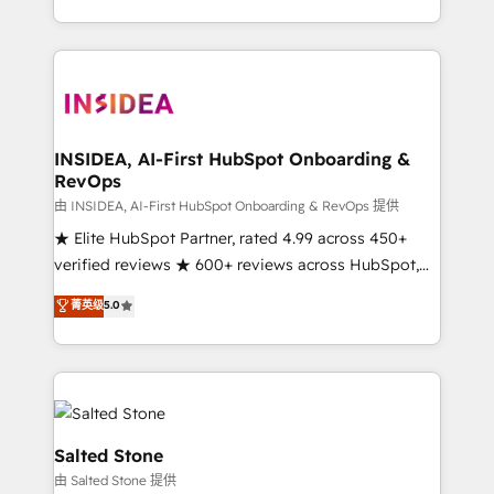
solution. As the only firm in the world to hold Elite
Partner Accreditations with both HubSpot and Clay,
our clients gain a unique advantage in CRM
architecture, pipeline generation, data intelligence,
and go-to-market execution. Why B2B Businesses
Choose RP: - Secure: Soc2 compliant 🛡️ - Pricing:
INSIDEA, AI-First HubSpot Onboarding &
RevOps
Implementations starting at $1,5k 💵 - Speed: Launch
in 14 days ⚡ - Global: 250 professionals across five
由 INSIDEA, AI-First HubSpot Onboarding & RevOps 提供
continents 🌐 - Scale: Fastest tiering Elite HubSpot
★ Elite HubSpot Partner, rated 4.99 across 450+
Partner 🪴 - Sales Hub: More implementations than
verified reviews ★ 600+ reviews across HubSpot,
any other Partner 💻 - Migrations: We convert
G2 & Clutch ★ 150+ in-house HubSpot-certified
菁英级
5.0
Salesforce addicts to HubSpot evangelists 🧡 Don't
experts ★ 1,500+ implementations across 25+
hire a marketing agency for an Ops problem. Don't
countries ★ AI-first, RevOps-led, onboarding-
hire a technical agency for a growth problem. Hire a
obsessed INSIDEA helps growing companies turn
partner built to solve both.
HubSpot into a revenue engine. We onboard your
team, migrate your data, and build AI-powered
workflows that drive adoption from week one, in
Salted Stone
your time zone. What we do: ➤ Onboarding: Live in
由 Salted Stone 提供