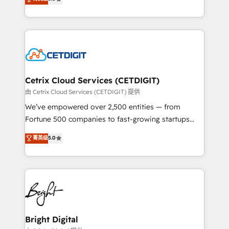
inbound marketing tactics, we focus on
implementations for mid-market & enterprise
understanding, nurturing, and converting leads.
companies. We are woman-owned, powered by
Partner with us to unlock your business's full
coffee, and we ❤️ dogs. We produce award-winning
potential and achieve sustained growth in today's
work for our clients. 🏆2023 Technical Expertise
competitive market.
Impact Award 🏆2022 Technical Expertise Impact
Award 🏆2022 Platform Migration Excellence Impact
Award 🏆2020 Elite Solutions Partner 🏆2019
Cetrix Cloud Services (CETDIGIT)
Integrations HubSpot Impact Award 🏆2019
由 Cetrix Cloud Services (CETDIGIT) 提供
Marketing Enablement HubSpot Impact Award 🏆
We’ve empowered over 2,500 entities — from
2018 Website Design HubSpot Impact Award 🏆2017
Fortune 500 companies to fast-growing startups
Website Design HubSpot Impact Award 🏆2016
and nonprofits — to streamline operations, scale
菁英级
5.0
Growth-Driven Design Agency of the Year 🏆2016
revenue, and unlock the full potential of HubSpot.
Sales Enablement HubSpot Impact Award 🏆2015
With deep technical and industry expertise, we fuse
Growth-Driven Design Agency of the Year 🏆2015
automation, integration, and AI innovation to deliver
Became the 5th Agency to reach Diamond 🏆2014
lasting impact. We specialize in: • Turnkey and end-
HubSpot COS Performance Award 🏆2014 HubSpot
to-end HubSpot implementations • Onboarding for
COS Design Award 🏆2013 HubSpot Marketplace
Sales, Service, Marketing & Content Hubs • AI voice
Provider of the Year 🏆2011 Became a HubSpot
and chat agents, predictive automation, and smart
Bright Digital
Partner 📆Founded in 1997