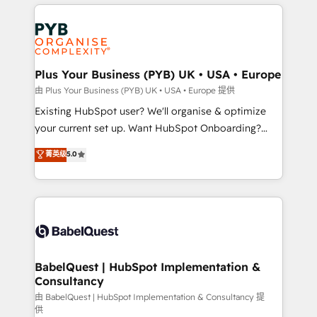
vitale pour leur survie. Mais 57% n'ont aucune
Customer First HubSpot Impact Award - Integrations
stratégie. Et 43% ne maîtrisent même pas leurs
Innovation HubSpot Impact Award - Platform
données. C'est le paradoxe français : conscience
Migration Excellence HubSpot Impact Award -
totale, action nulle. La solution s'appelle l'Entreprise
Platform Excellence 35+ full-time HubSpot
Augmentée. Ce n'est pas une entreprise qui utilise
Plus Your Business (PYB) UK • USA • Europe
professionals.
l'IA. C'est une organisation qui a réussi la symbiose
由 Plus Your Business (PYB) UK • USA • Europe 提供
entre l'expertise humaine et l'intelligence artificielle.
Existing HubSpot user? We'll organise & optimize
Pas pour remplacer l'humain, mais pour l'augmenter.
your current set up. Want HubSpot Onboarding?
Chez Ideagency, nous accompagnons cette
We'll customise your CRM & automate your business
菁英级
5.0
transformation. D'abord les fondations : des
processes. Welcome to our Profile! We can help
données unifiées, des processus alignés. Ensuite
with... • CRM implementation, reports & workflows,
l'augmentation : l'IA là où elle crée de la valeur. Et
and team training • CRM migration: Salesforce,
surtout : l'humain qui reste au centre. Parce que la
Pipedrive, Dynamics etc • Technical projects inc.
vraie performance vient de l'intérieur. Act Inside.
Custom API integrations & ERP systems inc. SAP and
Stand Out.
Netsuite A little about us... • Boutique 'Elite' Team (12
super skilled members) • 150+ Clients for Sales Hub,
BabelQuest | HubSpot Implementation &
Consultancy
Marketing Hub, Service Hub, Data Hub and Website
(CMS) • ISO/IEC 27001:2022, ISO 9001:2015 and
由 BabelQuest | HubSpot Implementation & Consultancy 提
供
now... ISO 42001: 2023 certified • Exclusive AI