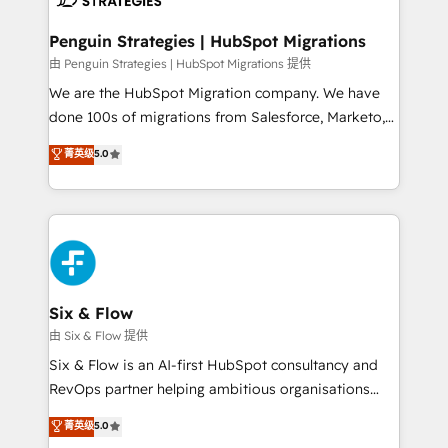
refinement, we streamline workflows, improve lead
management, and speed up deal closures. With 500+
Penguin Strategies | HubSpot Migrations
projects completed, our Agile approach ensures your
由 Penguin Strategies | HubSpot Migrations 提供
HubSpot CRM drives measurable results. Our
We are the HubSpot Migration company. We have
RevOps services align your sales, marketing, and
done 100s of migrations from Salesforce, Marketo,
customer success teams for peak performance. We
Eloqua, Microsoft Dynamics, pipedrive and others.
菁英级
5.0
optimize the revenue lifecycle—lead generation to
We leverage our proven processes and AI to get it
retention—by refining processes and eliminating
done right the first time. We help companies build
inefficiencies. Using HubSpot tools and data-driven
high performing revenue operations across complex
strategies, we create scalable solutions that
sales cycles, multi system environments and global
maximize profitability and adapt to your goals.
SaaS or manufacturing teams. Trusted by leading
enterprises and fast growing scale ups including
Sony, Rapyd, Fiverr, XM Cyber, Wix - Base44, EMA
Six & Flow
Design Automation and FIT. 📊 RevOps & data
由 Six & Flow 提供
architecture 🔗 CRM migrations & End to end
Six & Flow is an AI-first HubSpot consultancy and
integrations 🤖 AI workflows & enrichment 📘 Team
RevOps partner helping ambitious organisations
enablement & company-wide adoption We create
grow with clarity, confidence, and intelligence.
菁英级
5.0
HubSpot environments that teams use with
Operating across the UK, Netherlands, Ireland, and