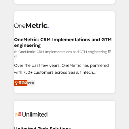
confidence and that leadership can rely on for
Canada, we’ve delivered thousands of successful
scalable revenue insights.
HubSpot projects for mid-market and enterprise
clients worldwide, with over 10 years experience. We
combine HubSpot, data, and AI to design connected
go-to-market systems that align people, process,
and technology for predictable, scalable revenue
OneMetric: CRM Implementations and GTM
engineering
growth. Our expertise spans RevOps, CRM and data
architecture, AI enablement, and strategic marketing,
由 OneMetric: CRM Implementations and GTM engineering 提
供
delivered through our proprietary FLAIR framework
Over the past few years, OneMetric has partnered
for responsible AI adoption. As a HubSpot Elite
with 750+ customers across SaaS, fintech,
Partner and ISO 27001:2022 certified consultancy,
healthcare, real estate, and other industries. With
we blend strategy, creativity, and technology to help
菁英级
4.9
150+ HubSpot-certified experts, we deliver scalable
organisations scale smarter and grow stronger.
solutions to complex GTM and RevOps challenges.
Our Expertise 🔹 Onboarding & Implementation:
Accredited HubSpot Partner, ensuring smooth setup
tailored to your GTM motion. 🔹 Migrations:
Accredited HubSpot Partner, ensuring migration
from other CRMs to HubSpot without data loss or
Unlimited Tech Solutions