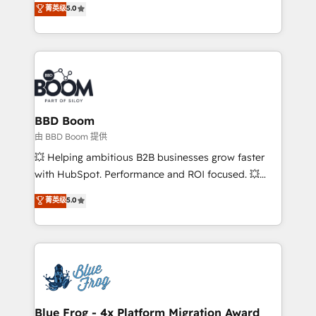
菁英级
5.0
implementations • Deep expertise across marketing,
across your entire tech stack. Aptitude 8 is trusted
sales, and service hubs • Built-in flexibility for
by top brands such as Lenovo, Bluetooth,
startups to global brands
International Sports Sciences Association, SXSW,
Notion, Soundcloud, American Nurses Association,
Randstad, Uber Freight, and HubSpot itself. We have
the largest technical consulting team of any HubSpot
partner and expertise across operational strategy,
BBD Boom
business-first process building, system integration,
由 BBD Boom 提供
custom development, and extensibility. When you
💥 Helping ambitious B2B businesses grow faster
work with Aptitude 8, you get a team – not an
with HubSpot. Performance and ROI focused. 💥
individual – with embedded consulting, strategy,
BBD Boom is the HubSpot partner that can help you
菁英级
5.0
development, and project management. We have
to HubSpot Better. We work with your teams to
100% US-based, FTE team members. We offer
solve all your HubSpot challenges and improve user
project-based and managed services engagements
adoption, sales process and marketing results.
that include new HubSpot implementations,
Services 📚 Onboarding your team to HubSpot for
migrations from other platforms, systems
the first time 🔧 Designing and optimising your
integration, extensibility, custom development, and
HubSpot set-up for better results 🌐 Website design
ongoing RevOps support.
and build using HubSpot 🔌 Integrating HubSpot
Blue Frog - 4x Platform Migration Award