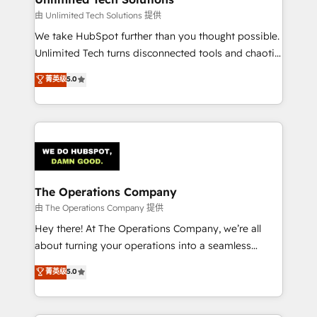
downtime. 🔹 RevOps Strategy: Align teams,
由 Unlimited Tech Solutions 提供
processes, and data to drive revenue efficiency. 🔹
We take HubSpot further than you thought possible.
Integrations: Connect HubSpot with your tech stack
Unlimited Tech turns disconnected tools and chaotic
for better adoption. 🔹 Custom Solutions: Build
processes into a seamless, high-performing revenue
菁英级
5.0
tailored apps, workflows, and configurations. We are
engine. We combine RevOps strategy with deep
SOC 2 Type II and ISO 27001 certified, reinforcing
technical execution to help teams scale faster—with
our commitment to data security and compliance. At
cleaner data, smarter automation, and more
OneMetric, we help revenue teams focus on the
predictable revenue. Specialties: · HubSpot
OneMetric that matters most: revenue.
Implementation & Migration · Native & Custom
Integrations · Custom Development · CPQ & FSM ·
Reporting & Analytics · GTM Architecture · Sales &
The Operations Company
Marketing Enablement If you’re ready to elevate
由 The Operations Company 提供
HubSpot from “just your CRM” to your growth
Hey there! At The Operations Company, we’re all
infrastructure—let’s talk.
about turning your operations into a seamless
experience that powers real results. We specialize in
菁英级
5.0
transforming complex systems into efficient,
scalable solutions that work across your entire
organization. We’re a unique blend of deep HubSpot