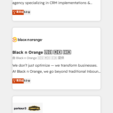
métiers ⚙️ Configuration de la plateforme HubSpot
agency specializing in CRM implementations &
📈 Configuration de rapports et tableaux de bord 🤝
migrations, Revenue Operations, Custom
菁英级
5.0
Book Process & Guidelines utilisateurs 🎓
Integrations, Custom AI agents and AI-ready Website
Formations des utilisateurs
Design With over 15 years of experience, we help
companies bridge the gap between marketing, sales,
and customer success through smart automation,
data hygiene, and tailored HubSpot solutions. Our
clients choose us because we blend the expertise of
a global consultancy with the care and agility of a
Black n Orange 🇺🇸 🇲🇽 🇨🇦
boutique firm. At Triario, we’re big enough to deliver
由 Black n Orange 🇺🇸 🇲🇽 🇨🇦 提供
but small enough to listen. Our Services: HubSpot
We don’t just optimize — we transform businesses.
implementations & data migration Custom AI agents
At Black n Orange, we go beyond traditional Inbound
Revenue Operations API integrations AI-ready
Marketing with our exclusive methodologies:
菁英级
5.0
Website design Let’s turn your CRM into your growth
BOOMS and BOOST. Together, they form a powerful
engine!
combination that has driven success for over 800
businesses worldwide. As Elite HubSpot Partners, we
specialize in crafting high-performance growth
strategies that integrate data-driven marketing,