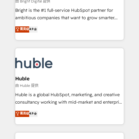
workflows • Salesforce + HubSpot integration •
由 Bright Digital 提供
Website design and CMS development • ERP
Bright is the #1 full-service HubSpot partner for
integration: SAP, NetSuite, Microsoft Dynamics, … •
ambitious companies that want to grow smarter.
Data cleansing and CRM migration from any
From HubSpot onboarding, to training, from
菁英级
4.9
platform • Client/member portals built on HubSpot •
developing a new website to lead generation and
CaterSuite for the catering industry • Custom and
digital marketing; we do it all (and with great
complex integrations: SAM.gov, GovWin,
results)! In short, our services include: - HubSpot
QuickBooks, PandaDoc, ClickUp, Shopify, Mapsly,
consultancy: onboarding, training, data migration -
WooCommerce, BuilderTrend, and more Experience
HubSpot development: websites, custom modules,
the difference — reach out to see how AI + HubSpot
integrations - Marketing & sales solutions: digital
can transform your business.
marketing, advertising, campaigns, content and
Huble
design We connect people, data and technology to
由 Huble 提供
improve customer experiences. With our bright
Huble is a global HubSpot, marketing, and creative
people, exciting ideas and can-do mentality, we
consultancy working with mid-market and enterprise
ensure revenue growth on a daily basis. So tell us
businesses. We go beyond implementation, shaping
菁英级
4.9
your challenge; our passionate and growth driven
the strategy, processes, and teams that turn
team of 100+ experts is ready for you! Driving digital
HubSpot into a genuine growth engine. Named
growth | www.brightdigital.com
HubSpot's Global Partner of the Year in 2024,