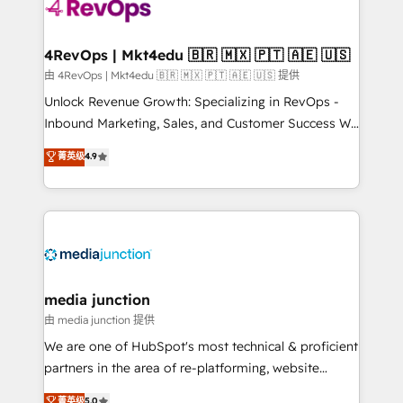
teams has worked with clients just like you Let’s
explore whether S2 is the partner you’ve been
looking for...and get your next big initiative moving!
4RevOps | Mkt4edu 🇧🇷 🇲🇽 🇵🇹 🇦🇪 🇺🇸
由 4RevOps | Mkt4edu 🇧🇷 🇲🇽 🇵🇹 🇦🇪 🇺🇸 提供
Unlock Revenue Growth: Specializing in RevOps -
Inbound Marketing, Sales, and Customer Success We
specialize in driving revenue growth for companies
菁英级
4.9
across industries through tailored marketing, sales,
and customer success strategies, utilizing RevOps
methodologies. As Latin America's largest HubSpot
partner and a global leader in education market, we
offer unparalleled insights. Operating in five
countries—Brazil, UAE (Abu Dhabi/Dubai/Sharjah),
Mexico, USA, and Portugal—we've executed over a
media junction
hundred successful operations. Our approach,
由 media junction 提供
rooted in RevOps principles, integrates analysis,
We are one of HubSpot's most technical & proficient
training, planning, and qualification. Leveraging
partners in the area of re-platforming, website
technology, data analytics, CRM optimization, and
design & development. We specialize in multi-hub
菁英级
5.0