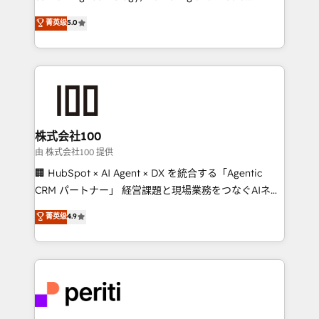
know how we can help? Contact us to set up a
expertise across Latin America and Southern
菁英级
5.0
meeting!
Europe, with teams across 7 countries. Born in Chile,
we combine local insight with international reach to
help businesses grow through technology, creativity,
AI and strategy. For over 12 years, we’ve delivered
500+ HubSpot implementations, building end-to-
end solutions that integrate CRM, AI automation,
inbound and loop marketing, content, and digital
株式会社100
creativity. Our multicultural team works in Spanish,
由 株式会社100 提供
Portuguese, and English to design scalable strategies
🏢 HubSpot × AI Agent × DX を統合する「Agentic
that drive measurable growth. 🌎 Highlights: • 10+
CRM パートナー」 経営課題と現場業務をつなぐAIネイ
years as a HubSpot partner. • 2023 Impact Awards:
ティブ・エージェンシーとして、HubSpot Eliteの実装
菁英级
4.9
Platform Migration Excellence. • Top 3 Partner of the
力で顧客フロント業務を再設計します。 💡 100inc は何
Year LATAM 2022, 2023, 2024, 2025. • Partner of the
をする会社か？ HubSpotを共通基盤に、AIエージェン
Year 2024. • Organizer of Aliados.ai (AI, marketing &
トを組み込んだ顧客フロント業務（マーケティング・営
tech global congress). 👉 Ready to scale your
業・CS）を組織全体で設計・実装する日本のAIネイテ
business with HubSpot? Let Cebra’s experts help
ィブ・エージェンシーです。事業部・グループ会社・部
you grow faster, smarter, and with impact.
門が分立する組織で、データと業務プロセスのサイロ化