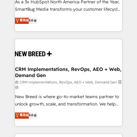
custom AI agents, and high-integrity migrations for
As a 3x HubSpot North America Partner of the Year,
total reporting clarity. Security & Compliance: SOC 2
SmartBug Media transforms your customer lifecycle
Type II and HIPAA attested for enterprise-grade data
into a revenue engine. Our unified ecosystem
菁英级
5.0
security. 🏆 Why Bluleadz? GTM OS Partner | 16+
includes specialized divisions Globalia (AI &
Years Experience | 1,000+ Five-Star Reviews
Software) and Point Success Media (Paid Media),
making this the official home for all three brands. 🔄
Implementation & Integration - Seamless migrations
and system integrations powered by Globalia’s
technical development team. - 19 HubSpot-certified
trainers to drive platform adoption. 📈 Revenue
CRM Implementations, RevOps, AEO + Web,
Demand Gen
Generation - Full-funnel marketing and high-
performance advertising via Point Success Media. -
由 CRM Implementations, RevOps, AEO + Web, Demand Gen 提
供
Expert deployment of Breeze AI and custom agents
New Breed is where go-to-market teams partner to
to automate growth. 🏆 Elite Excellence - 8 platform
unlock growth, scale, and transformation. We help
accreditations and deep HIPAA-compliance
companies activate HubSpot’s AI-powered
expertise. - A team of 250+ experts dedicated to
菁英级
5.0
customer platform and operationalize HubSpot’s
your resilient growth.
Loop Marketing framework through expert-led
services, smart agents, and purpose-built apps,