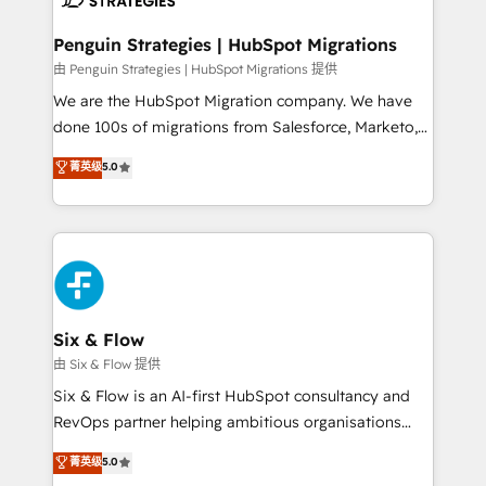
refinement, we streamline workflows, improve lead
management, and speed up deal closures. With 500+
Penguin Strategies | HubSpot Migrations
projects completed, our Agile approach ensures your
由 Penguin Strategies | HubSpot Migrations 提供
HubSpot CRM drives measurable results. Our
We are the HubSpot Migration company. We have
RevOps services align your sales, marketing, and
done 100s of migrations from Salesforce, Marketo,
customer success teams for peak performance. We
Eloqua, Microsoft Dynamics, pipedrive and others.
菁英级
5.0
optimize the revenue lifecycle—lead generation to
We leverage our proven processes and AI to get it
retention—by refining processes and eliminating
done right the first time. We help companies build
inefficiencies. Using HubSpot tools and data-driven
high performing revenue operations across complex
strategies, we create scalable solutions that
sales cycles, multi system environments and global
maximize profitability and adapt to your goals.
SaaS or manufacturing teams. Trusted by leading
enterprises and fast growing scale ups including
Sony, Rapyd, Fiverr, XM Cyber, Wix - Base44, EMA
Six & Flow
Design Automation and FIT. 📊 RevOps & data
由 Six & Flow 提供
architecture 🔗 CRM migrations & End to end
Six & Flow is an AI-first HubSpot consultancy and
integrations 🤖 AI workflows & enrichment 📘 Team
RevOps partner helping ambitious organisations
enablement & company-wide adoption We create
grow with clarity, confidence, and intelligence.
菁英级
5.0
HubSpot environments that teams use with
Operating across the UK, Netherlands, Ireland, and