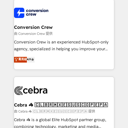
expertise, strategic thinking, and hands-on
operational know-how. We know that no two
businesses are alike, so we don’t do cookie-cutter
solutions. Instead, we dive in to understand your
Conversion Crew
needs, goals, and challenges to deliver solutions that
由 Conversion Crew 提供
fit like a glove. We’re committed to being both
Conversion Crew is an experienced HubSpot-only
highly effective and fun to work with. We believe in
agency, specialized in helping you improve your
efficient processes, as well as building great
online processes. This means we help you with: -
菁英级
4.9
relationships. Your success is our success, and we’re
Implementing HubSpot (CRM, Marketing, Sales,
all in this together! From startup to enterprise, we’ll
Service and Operations) - Developing fast, good-
make sure your HubSpot setup becomes a
looking websites in the HubSpot CMS - Building
powerhouse of productivity, so you can focus on
(custom) integrations between HubSpot and other
what matters most: growing your business and
systems you use You need a clear method to reach
wowing your customers. Let’s make HubSpot work
your goals. Therefore, we take a critical look at your
smarter for you!
current processes together, from which we create a
Cebra 🦓 🇨🇱🇧🇷🇲🇽🇪🇸🇺🇸🇨🇴🇵🇪🇵🇦
focused action plan. By implementing these steps in
由 Cebra 🦓 🇨🇱🇧🇷🇲🇽🇪🇸🇺🇸🇨🇴🇵🇪🇵🇦 提供
your day-to-day business, you will start to see
Cebra 🦓 is a global Elite HubSpot partner group,
results fast. This creates space for growth! Want to
combining technology, marketing and media