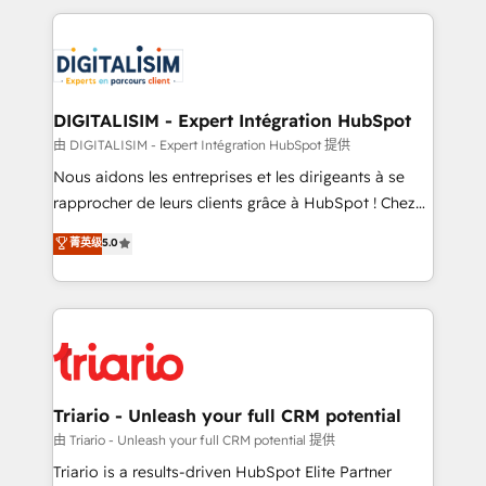
ecosystem as a reliable partner capable of delivering
strengthen your digital transformation and minimize
remarkable experiences for our most sophisticated
costs. As HubSpot's Advanced Accredited CRM
clients.” - Brian Garvey, VP, Solutions Partner
Implementation partner, we provide expertise to
Program, HubSpot.
drive your business forward. Since 2015 we are fully
dedicated to HubSpot and with an experienced
DIGITALISIM - Expert Intégration HubSpot
team (50+), we work with reputable companies in
由 DIGITALISIM - Expert Intégration HubSpot 提供
B2B sectors such as manufacturing, SaaS and
Nous aidons les entreprises et les dirigeants à se
business services. We prepare a customized
rapprocher de leurs clients grâce à HubSpot ! Chez
business case that demonstrates the value and
DIGITALISIM, nous avons l'intime conviction que la
菁英级
5.0
impact of your digital transformation, including a
réussite des entreprises passe par l’innovation web,
detailed financial rationale with a focus on ROI and
le marketing digital, et la relation client ! C'est
TCO. As a trusted extension of your team, we
pourquoi, nos experts sont à la fois capables de
believe in the power of partnership. Together, we
gérer votre projet de création de site internet, votre
embark on a transformational journey that sets your
référencement, votre stratégie digitale et le pilotage
business up for long-term success. Unlock your
et l'intégration d'HubSpot ! Les grandes phases d'un
business. If not now, when?
projet HubSpot avec DIGITALISIM : 🧽 Nettoyage,
Triario - Unleash your full CRM potential
migration et intégration des bases de données. 🚀
由 Triario - Unleash your full CRM potential 提供
Développement des interfaces avec vos logiciels
Triario is a results-driven HubSpot Elite Partner