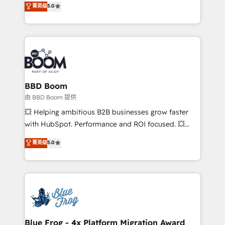
菁英级
5.0
implementations • Deep expertise across marketing,
across your entire tech stack. Aptitude 8 is trusted
sales, and service hubs • Built-in flexibility for
by top brands such as Lenovo, Bluetooth,
startups to global brands
International Sports Sciences Association, SXSW,
Notion, Soundcloud, American Nurses Association,
Randstad, Uber Freight, and HubSpot itself. We have
the largest technical consulting team of any HubSpot
partner and expertise across operational strategy,
BBD Boom
business-first process building, system integration,
由 BBD Boom 提供
custom development, and extensibility. When you
💥 Helping ambitious B2B businesses grow faster
work with Aptitude 8, you get a team – not an
with HubSpot. Performance and ROI focused. 💥
individual – with embedded consulting, strategy,
BBD Boom is the HubSpot partner that can help you
菁英级
5.0
development, and project management. We have
to HubSpot Better. We work with your teams to
100% US-based, FTE team members. We offer
solve all your HubSpot challenges and improve user
project-based and managed services engagements
adoption, sales process and marketing results.
that include new HubSpot implementations,
Services 📚 Onboarding your team to HubSpot for
migrations from other platforms, systems
the first time 🔧 Designing and optimising your
integration, extensibility, custom development, and
HubSpot set-up for better results 🌐 Website design
ongoing RevOps support.
and build using HubSpot 🔌 Integrating HubSpot
Blue Frog - 4x Platform Migration Award