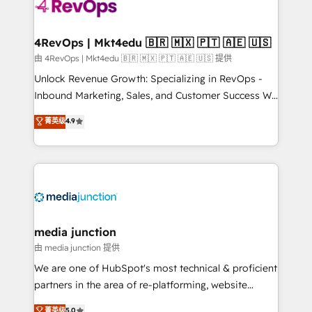
teams has worked with clients just like you Let’s
explore whether S2 is the partner you’ve been
looking for...and get your next big initiative moving!
4RevOps | Mkt4edu 🇧🇷 🇲🇽 🇵🇹 🇦🇪 🇺🇸
由 4RevOps | Mkt4edu 🇧🇷 🇲🇽 🇵🇹 🇦🇪 🇺🇸 提供
Unlock Revenue Growth: Specializing in RevOps -
Inbound Marketing, Sales, and Customer Success We
specialize in driving revenue growth for companies
菁英级
4.9
across industries through tailored marketing, sales,
and customer success strategies, utilizing RevOps
methodologies. As Latin America's largest HubSpot
partner and a global leader in education market, we
offer unparalleled insights. Operating in five
countries—Brazil, UAE (Abu Dhabi/Dubai/Sharjah),
Mexico, USA, and Portugal—we've executed over a
media junction
hundred successful operations. Our approach,
由 media junction 提供
rooted in RevOps principles, integrates analysis,
We are one of HubSpot's most technical & proficient
training, planning, and qualification. Leveraging
partners in the area of re-platforming, website
technology, data analytics, CRM optimization, and
design & development. We specialize in multi-hub
菁英级
5.0