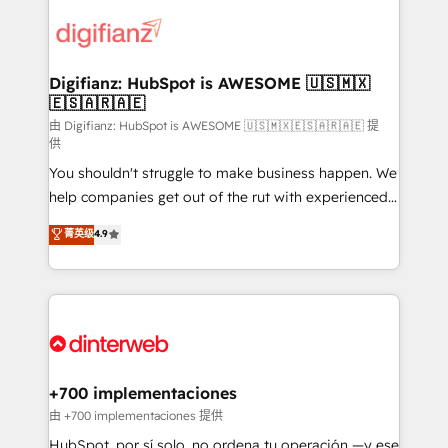
decisions with data - Find a new voice and reach
customer experiences, integrate systems, and
more people - Get the most out of your HubSpot
supercharge revenue operations Key services: • CRM
investment
Implementation • Systems Integration • Digital
Transformation / Web Development • RevOps &
Digifianz: HubSpot is AWESOME 🇺🇸🇲🇽
🇪🇸🇦🇷🇦🇪
Sales Consulting • Marketing Automation What
makes us different? 🚀 Top 0.5% of global HubSpot
由 Digifianz: HubSpot is AWESOME 🇺🇸🇲🇽🇪🇸🇦🇷🇦🇪 提
供
agencies ⚙️ The strongest technical ability and
You shouldn't struggle to make business happen. We
integration capabilities 💼 Consultative, long-term
help companies get out of the rut with experienced,
partners who will embed ourselves into your
process-oriented teams implementing HubSpot
business, processes and systems 🏢 We specialise in
菁英级
4.9
Marketing, Sales, Service, CMS and Operations Hub,
working with mid-market and enterprise
so selling and actually engaging with your customers
organisations, global organisations and those with
feels easy and pain-free. We are a top ranked
complex use cases 🏆 CRM Implementation,
HubSpot Elite Partner, winner of Rookie of the Year
Platform Enablement, Custom Integration and
and Customer First Awards, 4.9/5 rating in HubSpot
Onboarding Accredited 🔐 ISO27001 & ISO9001
Reviews and 4.9/5 rating in Clutch Reviews. Digifianz
Certified
helps the following industries: logistics & 3PL, home
+700 implementaciones
improvement & construction, branding and
由 +700 implementaciones 提供
commercialization, real estate, health, education,
HubSpot, por sí solo, no ordena tu operación —y ese