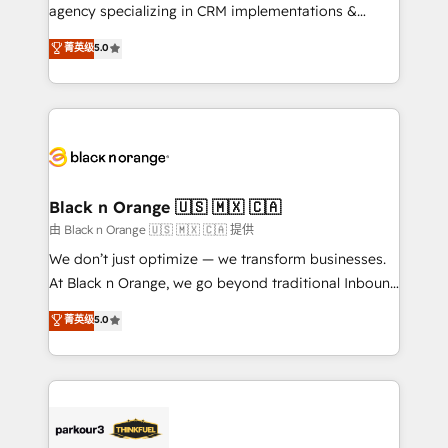
métiers ⚙️ Configuration de la plateforme HubSpot
agency specializing in CRM implementations &
📈 Configuration de rapports et tableaux de bord 🤝
migrations, Revenue Operations, Custom
菁英级
5.0
Book Process & Guidelines utilisateurs 🎓
Integrations, Custom AI agents and AI-ready Website
Formations des utilisateurs
Design With over 15 years of experience, we help
companies bridge the gap between marketing, sales,
and customer success through smart automation,
data hygiene, and tailored HubSpot solutions. Our
clients choose us because we blend the expertise of
a global consultancy with the care and agility of a
Black n Orange 🇺🇸 🇲🇽 🇨🇦
boutique firm. At Triario, we’re big enough to deliver
由 Black n Orange 🇺🇸 🇲🇽 🇨🇦 提供
but small enough to listen. Our Services: HubSpot
We don’t just optimize — we transform businesses.
implementations & data migration Custom AI agents
At Black n Orange, we go beyond traditional Inbound
Revenue Operations API integrations AI-ready
Marketing with our exclusive methodologies:
菁英级
5.0
Website design Let’s turn your CRM into your growth
BOOMS and BOOST. Together, they form a powerful
engine!
combination that has driven success for over 800
businesses worldwide. As Elite HubSpot Partners, we
specialize in crafting high-performance growth
strategies that integrate data-driven marketing,