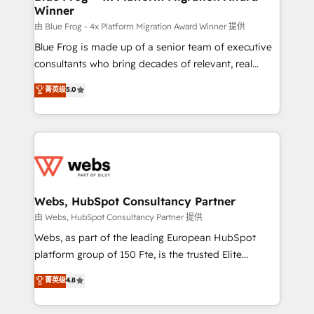
Winner
with other systems 🎓 Training your teams to be
HubSpot pros 📊 Lead generation services using
由 Blue Frog - 4x Platform Migration Award Winner 提供
HubSpot Why us? - SIX HubSpot Accreditations -
Blue Frog is made up of a senior team of executive
awarded by HubSpot after a rigorous process for
consultants who bring decades of relevant, real
CRM, Solutions Architecture, Onboarding , Data
world experience to our client engagements. "Blue
菁英级
5.0
Migration, Custom Integration & Platform
Frog is a top, trusted partner in HubSpot's
Enablement -Onboarded over 500 businesses to
ecosystem for a reason. Their team brings over a
HubSpot -Top 1% of partners worldwide -In-house
decade of experience to the table, along with deep
team of 25+ experts Contact us today to help you
knowledge of the HubSpot platform and strategies
get more from your investment in HubSpot.
for driving growth. They are committed to helping
www.bbdboom.com
our customers grow and finding solutions that fit
their unique business needs. We are thrilled to have
Webs, HubSpot Consultancy Partner
Blue Frog in the HubSpot ecosystem leading the
由 Webs, HubSpot Consultancy Partner 提供
way for customers!" - Yamini Rangan, CEO of
Webs, as part of the leading European HubSpot
HubSpot “Our experience with the team at Blue Frog
platform group of 150 Fte, is the trusted Elite
has been nothing short of extraordinary. Their years
HubSpot CRM Partner offering you a roadmap on
菁英级
4.8
of experience and quality of skilled staff has earned
maximizing EBITDA and achieving Commercial
them a trusted reputation within the HubSpot
Excellence. With our targeted processes, we