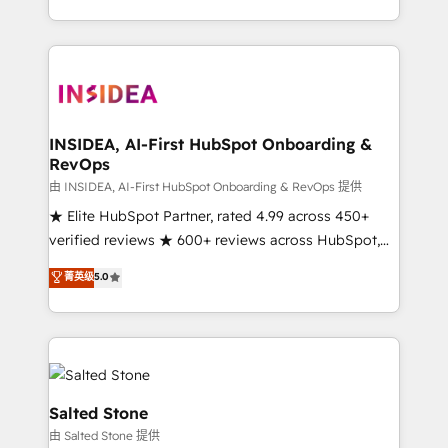
solution. As the only firm in the world to hold Elite
Partner Accreditations with both HubSpot and Clay,
our clients gain a unique advantage in CRM
architecture, pipeline generation, data intelligence,
and go-to-market execution. Why B2B Businesses
Choose RP: - Secure: Soc2 compliant 🛡️ - Pricing:
INSIDEA, AI-First HubSpot Onboarding &
RevOps
Implementations starting at $1,5k 💵 - Speed: Launch
in 14 days ⚡ - Global: 250 professionals across five
由 INSIDEA, AI-First HubSpot Onboarding & RevOps 提供
continents 🌐 - Scale: Fastest tiering Elite HubSpot
★ Elite HubSpot Partner, rated 4.99 across 450+
Partner 🪴 - Sales Hub: More implementations than
verified reviews ★ 600+ reviews across HubSpot,
any other Partner 💻 - Migrations: We convert
G2 & Clutch ★ 150+ in-house HubSpot-certified
菁英级
5.0
Salesforce addicts to HubSpot evangelists 🧡 Don't
experts ★ 1,500+ implementations across 25+
hire a marketing agency for an Ops problem. Don't
countries ★ AI-first, RevOps-led, onboarding-
hire a technical agency for a growth problem. Hire a
obsessed INSIDEA helps growing companies turn
partner built to solve both.
HubSpot into a revenue engine. We onboard your
team, migrate your data, and build AI-powered
workflows that drive adoption from week one, in
Salted Stone
your time zone. What we do: ➤ Onboarding: Live in
由 Salted Stone 提供