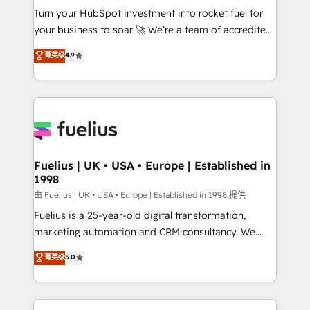
Turn your HubSpot investment into rocket fuel for
'GuardHub' governance framework, based on ISO
your business to soar 🚀 We’re a team of accredited
42001 - helping you 'organise complexity' 𝗥𝗲𝗮𝗱𝘆
HubSpot experts ready to help you. We can
𝗳𝗼𝗿 𝘁𝗵𝗲 𝗻𝗲𝘅𝘁 𝘀𝘁𝗲𝗽? Click the 👈 '𝗖𝗼𝗻𝘁𝗮𝗰𝘁
菁英级
4.9
implement the platform into complex business
𝗯𝘂𝘀𝗶𝗻𝗲𝘀𝘀' button to get in touch (𝘸𝘦'𝘳𝘦 𝘴𝘶𝘱𝘦𝘳
environments, optimise what you've got and make
𝘳𝘦𝘴𝘱𝘰𝘯𝘴𝘪𝘷𝘦)
sure you can actually use it, build your website in
HubSpot or create an inbound marketing strategy
for you and execute it on HubSpot. We are on the
G-Cloud 14 CCS (Crown Commercial Service)
framework, meaning we've been accredited by
Fuelius | UK • USA • Europe | Established in
1998
HubSpot and vetted by the CCS, which means we
can support public sector companies as well the
由 Fuelius | UK • USA • Europe | Established in 1998 提供
other ones listed in our profile. Our services: -
Fuelius is a 25-year-old digital transformation,
HubSpot implementation - HubSpot CMS website
marketing automation and CRM consultancy. We
build We can do lots of things. But everything we do
enable mid-market and enterprise clients to
菁英级
5.0
is there for you to: - Grow revenue, and run your
maximise their return from digital and fuel their
business more efficiently - Build stronger
growth. We modernise platforms, streamline
relationships with customers - Make better
operations that are causing inefficiencies, improve