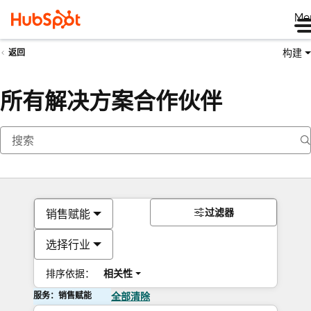
Me
构建
返回
所有解决方案合作伙伴
过滤器
销售赋能
选择行业
排序依据：
相关性
服务：销售赋能
全部清除