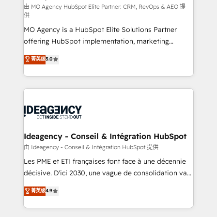
and implementation. - Pre-built and custom
由 MO Agency HubSpot Elite Partner: CRM, RevOps & AEO 提
供
integrations across your full tech stack. - Custom
MO Agency is a HubSpot Elite Solutions Partner
object setup, CMS builds, and full-funnel automation.
offering HubSpot implementation, marketing
- Dashboards, lifecycle campaigns, and lead
automation, CRM and RevOps consulting, data
nurturing sequences. - Cross-hub setup across
菁英级
5.0
architecture, sales enablement, lifecycle automation,
Marketing, Sales, Operations, and Service Hubs. -
lead scoring and revenue reporting. HubSpot,
Ongoing optimization, managed support, and
Salesforce and integrated enterprise stacks. Digital
scalable retainers. Let’s make HubSpot your most
Marketing, Answer Engine Optimisation, and
powerful growth engine. Built to convert, scale, and
Generative Engine Optimisation (AI Search),
drive results.
HubSpot Content Hub, WordPress development,
B2B SEO, paid media, and content. We work with
Ideagency - Conseil & Intégration HubSpot
enterprise and growth-led companies across
由 Ideagency - Conseil & Intégration HubSpot 提供
technology, professional services, financial services
Les PME et ETI françaises font face à une décennie
and industrial sectors. Offices in Johannesburg, Cape
décisive. D'ici 2030, une vague de consolidation va
Town and London. 500+ HubSpot CRM
recomposer le marché. Seules survivront les
菁英级
4.9
implementations delivered. AI visibility coverage
entreprises qui auront réussi leur transformation. Le
across ChatGPT, Claude, Perplexity, Gemini and
problème ? 58% des dirigeants savent que l'IA est
Google AI Overviews. HubSpot Impact Award -