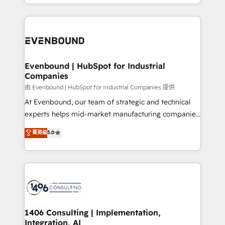
ideas, opportunities, and challenges into meaningful
ンツとサイト構造を最適化。 🏆 なぜ100incを選ぶの
have to. 900+ customers worldwide have trusted
experiences. To us, technology is more than just
か？ ✓ HubSpot Eliteパートナー認定 ✓ HubSpotアワ
Periti to turn their data into diamonds. 💎
code; it’s about creating things that are useful, cool,
ード受賞・HUGリーダー ✓ ISO27001:2022 /
and—most importantly—simple. That’s why we lean
ISO9001:2015 取得 ✓ 400社以上の導入実績 ✓
into bold ideas and shape them into thoughtful
HubSpot大百科 出版 CRM・AI活用に関するご相談、現
products and strategies that actually make a
Evenbound | HubSpot for Industrial
状整理の壁打ちなど、構想段階からお気軽にお問い合わ
Companies
difference.
せください。
由 Evenbound | HubSpot for Industrial Companies 提供
At Evenbound, our team of strategic and technical
experts helps mid-market manufacturing companies
achieve real growth. We specialize in delivering
菁英级
5.0
tailored solutions that drive results by leveraging
HubSpot’s platform and data to fuel success.
Technical Solutions: - HubSpot Technical Consulting -
HubSpot CRM Implementation - HubSpot
Onboarding - Data Migration & Integrations -
Technical Audit & Optimization Strategic Solutions: -
Revenue Operations - Inbound Marketing -
1406 Consulting | Implementation,
Integration, AI
Outbound Marketing - HubSpot CMS Website