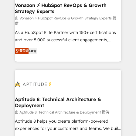
➤ L’intégration de CRM et de méthodologie RevOps
Vonazon ⚡ HubSpot RevOps & Growth
Strategy Experts
pour aligner les équipes marketing, commerciales et
support client (data migration, synchronisation API,
由 Vonazon ⚡ HubSpot RevOps & Growth Strategy Experts 提
供
audit et maintenance) ➤ La création de sites internet
As a HubSpot Elite Partner with 150+ certifications
de conversion qui transforment les visiteurs en
and over 5,000 successful client engagements,
opportunités d'affaires ➤ La mise en place de
Vonazon turns marketing complexity into
stratégies d'acquisition marketing (SEO, SEA,
菁英级
5.0
measurable, scalable growth. From onboarding to
inbound, automatisation marketing, ABM, IA,
enterprise-grade campaigns, our in-house team
emailing) Informations clés : - 10 ans d'expérience -
builds scalable strategies that drive long-term
100+ intégrations CRM HubSpot réussies - 40
revenue. ⚙️ HubSpot Integration & Optimization •
experts conseil - 150 certifications HubSpot
Seamless CRM, CMS, and automation setup •
cumulées
Complex platform migrations and data cleanups •
Custom APIs and third-party integrations 📈 End-to-
Aptitude 8: Technical Architecture &
Deployment
End Revenue Acceleration • Lifecycle marketing and
pipeline growth programs • Sales enablement tools
由 Aptitude 8: Technical Architecture & Deployment 提供
and CRM optimization • Retention strategies with
Aptitude 8 helps you create platform-powered
customer journey mapping 🏅 Elite-Level HubSpot
experiences for your customers and teams. We build
Execution • 750+ onboardings and 2,000+
multi-hub solutions and orchestrate operations