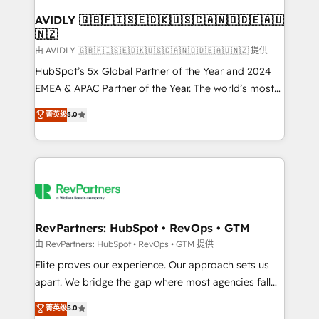
Franchises - Professional Services - And more! How
we help: ✔️ Full HubSpot implementations and portal
AVIDLY 🇬🇧🇫🇮🇸🇪🇩🇰🇺🇸🇨🇦🇳🇴🇩🇪🇦🇺
🇳🇿
optimization ✔️ Data migrations, CRM architecture,
and reporting foundations ✔️ Custom integrations
由 AVIDLY 🇬🇧🇫🇮🇸🇪🇩🇰🇺🇸🇨🇦🇳🇴🇩🇪🇦🇺🇳🇿 提供
and workflow automation ✔️ User adoption
HubSpot’s 5x Global Partner of the Year and 2024
programs, training, and enablement Through project-
EMEA & APAC Partner of the Year. The world’s most
based engagements and ongoing RevOps
experienced and fully accredited HubSpot Solutions
菁英级
5.0
partnerships, we guide organizations through the
Partner. 🚀 With 2,750+ HubSpot projects delivered
revenue maturity model - delivering the right
and 370+ specialists across EMEA, APAC and NAM,
improvements at the right time so operations
we de-risk complex CRM programmes and
evolve strategically and sustainably as the business
accelerate ROI across every HubSpot Hub. 🧭 From
grows.
multi-region migrations to AI-powered automation,
we turn complexity into clarity, human at global
scale. 🏆 HubSpot’s CEO called us “the partner of the
RevPartners: HubSpot • RevOps • GTM
future.” Others agree it is proof of trust built through
由 RevPartners: HubSpot • RevOps • GTM 提供
measurable impact.
Elite proves our experience. Our approach sets us
apart. We bridge the gap where most agencies fall
short by combining GTM strategy with technical
菁英级
5.0
execution to solve the right problem with the right