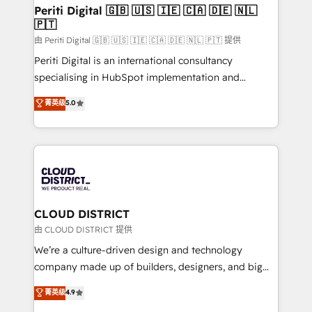
を、CRMを軸とした全社共通基盤に再構築します。意
Periti Digital 🇬🇧 🇺🇸 🇮🇪 🇨🇦 🇩🇪 🇳🇱
🇵🇹
思決定者・PMO・現場担当者に並走します。 1️⃣
HubSpot導入・活用支援 顧客データの一元化から、
由 Periti Digital 🇬🇧 🇺🇸 🇮🇪 🇨🇦 🇩🇪 🇳🇱 🇵🇹 提供
GTMの見える化・自動化まで。全Hub統合運用、デー
Periti Digital is an international consultancy
タ品質設計、グループ横断のCRM統合に対応します。
specialising in HubSpot implementation and
2️⃣ AIエージェント組織構築 営業・マーケティング業務
Antropic's Claude business transformation, with
菁英级
5.0
の一部をAIが自律実行する組織への移行を設計・実装。
offices in Dublin, Munich, Rotterdam, Lisbon, and
Breeze・Claude等をHubSpotと連携させ、役割定義・
New York. We help organisations unlock their full
運用ルール・成果指標まで含めて設計します。 3️⃣ 全社
revenue potential by deeply integrating core
DX × AI推進のPMO伴走支援 複数部門をまたぐDX×AI変
business systems, ERP, e-commerce platforms, and
革を、構想から実装・定着までPMOとして主導。「設
beyond, with HubSpot, and layering Anthropic's
定の代行ではなく、設計の責任」を引き受け、部門横断
Claude AI across the processes that matter most.
の統合・浸透・変革管理を実行します。 ▸ CMS戦略設
From automating complex workflows to surfacing
CLOUD DISTRICT
計・構築：リード獲得・CVR・SEOを前提にした情報設
insights buried in data, we build intelligent systems
由 CLOUD DISTRICT 提供
計・導線設計・テンプレート設計をContent Hubで一体
that think, connect, and scale. Our approach goes
We’re a culture-driven design and technology
提供。 ▸ 既存CRM・MAからの移行支援：Salesforce・
beyond configuration. We embed ourselves in our
company made up of builders, designers, and big
Marketo・Pardot等からの移行、カスタム設計、履歴
clients' operations, understand how their business
thinkers. We blend strategy, design, and
データ移行と活用設計まで。 ▸ AEO対応：ChatGPT・
菁英级
4.9
actually runs, and architect solutions that make
development—always fueled by curiosity—to turn
Perplexity等のAI検索からの流入・引用を前提にコンテ
technology work harder — so their people don't