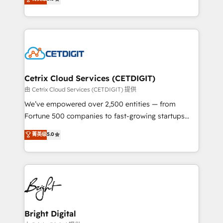
inbound marketing tactics, we focus on
implementations for mid-market & enterprise
understanding, nurturing, and converting leads.
companies. We are woman-owned, powered by
Partner with us to unlock your business's full
coffee, and we ❤️ dogs. We produce award-winning
potential and achieve sustained growth in today's
work for our clients. 🏆2023 Technical Expertise
competitive market.
Impact Award 🏆2022 Technical Expertise Impact
Award 🏆2022 Platform Migration Excellence Impact
Award 🏆2020 Elite Solutions Partner 🏆2019
Cetrix Cloud Services (CETDIGIT)
Integrations HubSpot Impact Award 🏆2019
由 Cetrix Cloud Services (CETDIGIT) 提供
Marketing Enablement HubSpot Impact Award 🏆
We’ve empowered over 2,500 entities — from
2018 Website Design HubSpot Impact Award 🏆2017
Fortune 500 companies to fast-growing startups
Website Design HubSpot Impact Award 🏆2016
and nonprofits — to streamline operations, scale
菁英级
5.0
Growth-Driven Design Agency of the Year 🏆2016
revenue, and unlock the full potential of HubSpot.
Sales Enablement HubSpot Impact Award 🏆2015
With deep technical and industry expertise, we fuse
Growth-Driven Design Agency of the Year 🏆2015
automation, integration, and AI innovation to deliver
Became the 5th Agency to reach Diamond 🏆2014
lasting impact. We specialize in: • Turnkey and end-
HubSpot COS Performance Award 🏆2014 HubSpot
to-end HubSpot implementations • Onboarding for
COS Design Award 🏆2013 HubSpot Marketplace
Sales, Service, Marketing & Content Hubs • AI voice
Provider of the Year 🏆2011 Became a HubSpot
and chat agents, predictive automation, and smart
Bright Digital
Partner 📆Founded in 1997