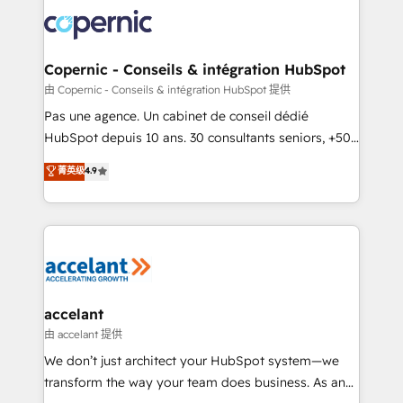
consistently ranked among their top 5 partners
worldwide, and with over 15 years in the ecosystem,
Huble has built a track record that speaks for itself.
One company, one operating model, delivering
Copernic - Conseils & intégration HubSpot
across offices and consulting teams in the UK, USA,
由 Copernic - Conseils & intégration HubSpot 提供
Canada, Germany, France, Belgium, Singapore, and
Pas une agence. Un cabinet de conseil dédié
South Africa. Certified compliant with ISO/IEC
HubSpot depuis 10 ans. 30 consultants seniors, +500
27001:2022 and ISO 9001:2015 across all seven
clients, un ROI mesurable. Notre mission : faire de
菁英级
4.9
international offices and 175+ employees.
HubSpot un vrai levier de performance pour votre
organisation. Cela passe par la compréhension de
vos processus, la fiabilisation de vos données et
l'alignement de vos équipes — avant même d'ouvrir
la plateforme. Nos domaines d'intervention : -
Intégration & paramétrage HubSpot - Migration CRM
& reprise de données - Stratégie RevOps &
accelant
alignement Marketing / Sales - Data, reporting &
由 accelant 提供
tableaux de bord - Onboarding, audit &
We don’t just architect your HubSpot system—we
optimisation - Intégrations métiers (ERP, téléphonie,
transform the way your team does business. As an
e-commerce) - Formation & accompagnement au