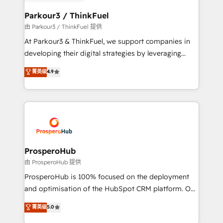
automation, and revenue intelligence to help
companies scale faster and smarter. 🔹 BOOMS:
Parkour3 / ThinkFuel
Demand generation for all your buyers With BOOMS,
由 Parkour3 / ThinkFuel 提供
you invest in 100% of your buyers, accelerating your
At Parkour3 & ThinkFuel, we support companies in
growth and positioning yourself as an undisputed
developing their digital strategies by leveraging
leader. 🔹 BOOST: Optimize your digital
technologies and automating their marketing and
菁英级
4.9
transformation process A methodology designed to
sales processes to generate growth. Our offer spans
implement HubSpot effectively and optimize your
from Strategy to Operations. We specialize in CRM
digital processes. 🔹 Trusted by Industry Leaders
onboarding and implementation, web design, sales
With an average rating of 4.9/5 and a proven track
& marketing automation, and digital marketing. With
record of business transformation, our growth-first
extensive experience working with tech companies
approach has helped brands dominate their
and manufacturers since 2002, we are committed to
markets.
empowering our clients and developing their
ProsperoHub
autonomy. Get to grips with HubSpot through
由 ProsperoHub 提供
guided implementation and seamless integration of
ProsperoHub is 100% focused on the deployment
the CRM platform into your digital ecosystem. Would
and optimisation of the HubSpot CRM platform. Our
you like support in deploying your inbound
highly experienced team of solutions experts will
菁英级
5.0
marketing strategy? We'll provide support tailored
ensure that you achieve maximum adoption and
to your needs and sales objectives. With 125+