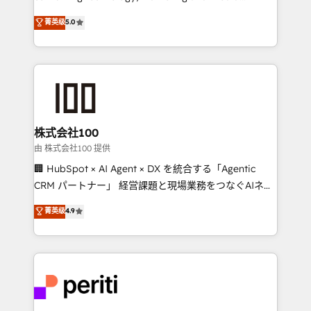
know how we can help? Contact us to set up a
expertise across Latin America and Southern
菁英级
5.0
meeting!
Europe, with teams across 7 countries. Born in Chile,
we combine local insight with international reach to
help businesses grow through technology, creativity,
AI and strategy. For over 12 years, we’ve delivered
500+ HubSpot implementations, building end-to-
end solutions that integrate CRM, AI automation,
inbound and loop marketing, content, and digital
株式会社100
creativity. Our multicultural team works in Spanish,
由 株式会社100 提供
Portuguese, and English to design scalable strategies
🏢 HubSpot × AI Agent × DX を統合する「Agentic
that drive measurable growth. 🌎 Highlights: • 10+
CRM パートナー」 経営課題と現場業務をつなぐAIネイ
years as a HubSpot partner. • 2023 Impact Awards:
ティブ・エージェンシーとして、HubSpot Eliteの実装
菁英级
4.9
Platform Migration Excellence. • Top 3 Partner of the
力で顧客フロント業務を再設計します。 💡 100inc は何
Year LATAM 2022, 2023, 2024, 2025. • Partner of the
をする会社か？ HubSpotを共通基盤に、AIエージェン
Year 2024. • Organizer of Aliados.ai (AI, marketing &
トを組み込んだ顧客フロント業務（マーケティング・営
tech global congress). 👉 Ready to scale your
業・CS）を組織全体で設計・実装する日本のAIネイテ
business with HubSpot? Let Cebra’s experts help
ィブ・エージェンシーです。事業部・グループ会社・部
you grow faster, smarter, and with impact.
門が分立する組織で、データと業務プロセスのサイロ化