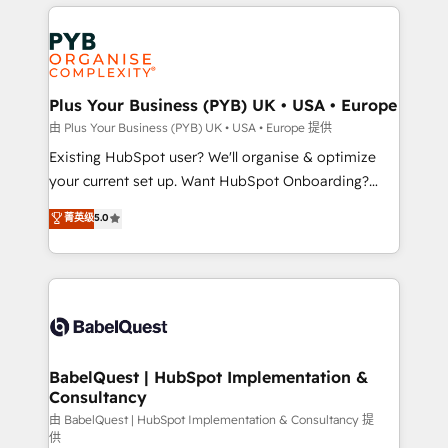
vitale pour leur survie. Mais 57% n'ont aucune
Customer First HubSpot Impact Award - Integrations
stratégie. Et 43% ne maîtrisent même pas leurs
Innovation HubSpot Impact Award - Platform
données. C'est le paradoxe français : conscience
Migration Excellence HubSpot Impact Award -
totale, action nulle. La solution s'appelle l'Entreprise
Platform Excellence 35+ full-time HubSpot
Augmentée. Ce n'est pas une entreprise qui utilise
Plus Your Business (PYB) UK • USA • Europe
professionals.
l'IA. C'est une organisation qui a réussi la symbiose
由 Plus Your Business (PYB) UK • USA • Europe 提供
entre l'expertise humaine et l'intelligence artificielle.
Existing HubSpot user? We'll organise & optimize
Pas pour remplacer l'humain, mais pour l'augmenter.
your current set up. Want HubSpot Onboarding?
Chez Ideagency, nous accompagnons cette
We'll customise your CRM & automate your business
菁英级
5.0
transformation. D'abord les fondations : des
processes. Welcome to our Profile! We can help
données unifiées, des processus alignés. Ensuite
with... • CRM implementation, reports & workflows,
l'augmentation : l'IA là où elle crée de la valeur. Et
and team training • CRM migration: Salesforce,
surtout : l'humain qui reste au centre. Parce que la
Pipedrive, Dynamics etc • Technical projects inc.
vraie performance vient de l'intérieur. Act Inside.
Custom API integrations & ERP systems inc. SAP and
Stand Out.
Netsuite A little about us... • Boutique 'Elite' Team (12
super skilled members) • 150+ Clients for Sales Hub,
BabelQuest | HubSpot Implementation &
Consultancy
Marketing Hub, Service Hub, Data Hub and Website
(CMS) • ISO/IEC 27001:2022, ISO 9001:2015 and
由 BabelQuest | HubSpot Implementation & Consultancy 提
供
now... ISO 42001: 2023 certified • Exclusive AI