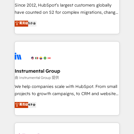
weeks, with workflows built around your business,
Since 2012, HubSpot’s largest customers globally
not a template. ➤ Migration: Move from any legacy
have counted on S2 for complex migrations, change
CRM. Zero downtime, full data integrity. ➤
management, systems integration, and creative
Implementation: Configure HubSpot to run your
菁英级
5.0
solutions that deliver measurable impact and
revenue process. Sales, marketing, and service wired
transform brand experiences As one of the few full-
together. ➤ AI and Integrations: Layer Breeze AI,
service creative agencies in the HubSpot
custom agents, and APIs to remove manual work. ➤
ecosystem, we blend strategy, technology, & award-
Ongoing Management: Monthly tune-ups, feature
winning design to build scalable, globally
rollouts, adoption coaching. Buying HubSpot,
regionalized HubSpot websites, integrated
switching to it, or reviving a stale portal? We are
marketing campaigns, & RevOps frameworks that
Instrumental Group
built for the work.
fuel long-term success We connect the entire
由 Instrumental Group 提供
customer lifecycle through seamless integrations,
We help companies scale with HubSpot. From small
ensure long-term adoption with change-
projects to growth campaigns, to CRM and websites.
management programs, and align marketing, sales,
Hire an agency that's experienced in every inch of
菁英级
4.9
and service to drive sustainable growth With 6 key
HubSpot and willing to work hand-in-hand with your
HubSpot accreditations and experience across
team to simplify the complex and build a better
hundreds of organizations in dozens of industries,
experience for your team and customers.
there’s a good chance one of our globally integrated