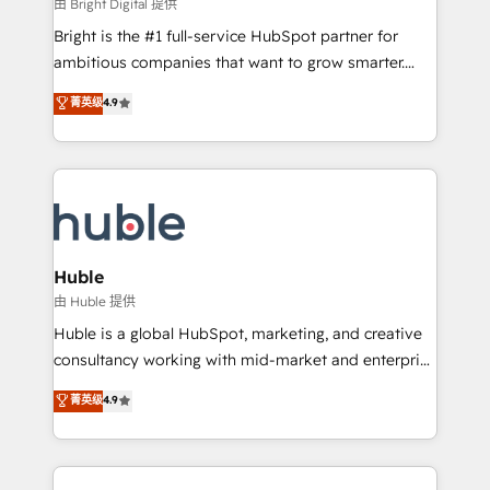
workflows • Salesforce + HubSpot integration •
由 Bright Digital 提供
Website design and CMS development • ERP
Bright is the #1 full-service HubSpot partner for
integration: SAP, NetSuite, Microsoft Dynamics, … •
ambitious companies that want to grow smarter.
Data cleansing and CRM migration from any
From HubSpot onboarding, to training, from
菁英级
4.9
platform • Client/member portals built on HubSpot •
developing a new website to lead generation and
CaterSuite for the catering industry • Custom and
digital marketing; we do it all (and with great
complex integrations: SAM.gov, GovWin,
results)! In short, our services include: - HubSpot
QuickBooks, PandaDoc, ClickUp, Shopify, Mapsly,
consultancy: onboarding, training, data migration -
WooCommerce, BuilderTrend, and more Experience
HubSpot development: websites, custom modules,
the difference — reach out to see how AI + HubSpot
integrations - Marketing & sales solutions: digital
can transform your business.
marketing, advertising, campaigns, content and
Huble
design We connect people, data and technology to
由 Huble 提供
improve customer experiences. With our bright
Huble is a global HubSpot, marketing, and creative
people, exciting ideas and can-do mentality, we
consultancy working with mid-market and enterprise
ensure revenue growth on a daily basis. So tell us
businesses. We go beyond implementation, shaping
菁英级
4.9
your challenge; our passionate and growth driven
the strategy, processes, and teams that turn
team of 100+ experts is ready for you! Driving digital
HubSpot into a genuine growth engine. Named
growth | www.brightdigital.com
HubSpot's Global Partner of the Year in 2024,