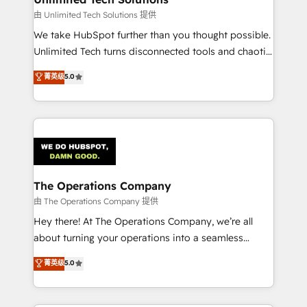
downtime. 🔹 RevOps Strategy: Align teams,
由 Unlimited Tech Solutions 提供
processes, and data to drive revenue efficiency. 🔹
We take HubSpot further than you thought possible.
Integrations: Connect HubSpot with your tech stack
Unlimited Tech turns disconnected tools and chaotic
for better adoption. 🔹 Custom Solutions: Build
processes into a seamless, high-performing revenue
菁英级
5.0
tailored apps, workflows, and configurations. We are
engine. We combine RevOps strategy with deep
SOC 2 Type II and ISO 27001 certified, reinforcing
technical execution to help teams scale faster—with
our commitment to data security and compliance. At
cleaner data, smarter automation, and more
OneMetric, we help revenue teams focus on the
predictable revenue. Specialties: · HubSpot
OneMetric that matters most: revenue.
Implementation & Migration · Native & Custom
Integrations · Custom Development · CPQ & FSM ·
Reporting & Analytics · GTM Architecture · Sales &
The Operations Company
Marketing Enablement If you’re ready to elevate
由 The Operations Company 提供
HubSpot from “just your CRM” to your growth
Hey there! At The Operations Company, we’re all
infrastructure—let’s talk.
about turning your operations into a seamless
experience that powers real results. We specialize in
菁英级
5.0
transforming complex systems into efficient,
scalable solutions that work across your entire
organization. We’re a unique blend of deep HubSpot