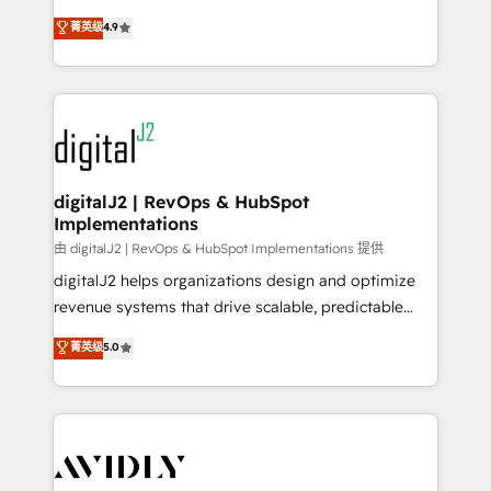
conversions! OTF is an Elite Partner (top 1% of
North America. Avec plus de 115 experts en
菁英级
4.9
6,500+ Partners) and was named 2023 HubSpot
marketing automation, Growth, Revops, CRM et
Partner of the Year 💥 Trusted by 2,500+ companies
webdesign. Markentive is both a consulting firm, a
to help them scale and close more business, by
digital agency and an integrator. With over 115
using HubSpot (the right way). ⭐️ Here's more info:
experts in marketing automation, growth, revops,
www.onthefuze.com/hubspot-admin Contact us to
CRM and webdesign (We focus on EMEA - USA
learn more!
customers).
digitalJ2 | RevOps & HubSpot
Implementations
由 digitalJ2 | RevOps & HubSpot Implementations 提供
digitalJ2 helps organizations design and optimize
revenue systems that drive scalable, predictable
growth. As a triple-accredited HubSpot Solutions
菁英级
5.0
Partner, we specialize in both strategic RevOps
planning and hands-on technical execution - building
the operational foundation companies need to
thrive. Industries we specialize in: - Manufacturing -
Healthcare - Financial Services - Managed IT (MSP) -