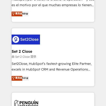
SaaS, Software Dev & IT and consulting, make the
es el motivo por el que muchas empresas lo tienen y
most out of their HubSpot experience operating in
aun así no crecen. Suele ser un círculo: procesos que
菁英级
4.8
the United States, EU, UAE, Mexico and Latin
no generan datos confiables, datos que no permiten
America. From casual user to super fan: make
decidir bien, y decisiones que no logran mejorar los
HubSpot an experience you LOVE!
procesos. Y así, vuelta tras vuelta, el negocio gira sin
avanzar —un problema que tiene menos que ver con
el CRM y más con cómo opera la empresa por
debajo. Te acompañamos a ordenar tu operación
para que genere la información que necesitás para
Set 2 Close
decidir, y HubSpot por fin rinda de verdad. Lo
由 Set 2 Close 提供
hacemos paso a paso, sin frenar tu operación, con la
Set2Close, HubSpot’s fastest-growing Elite Partner,
adopción que todos buscan y pocos logran. No es
excels in HubSpot CRM and Revenue Operations
teoría: somos Partner Elite con +700
(RevOps) services to boost B2B sales and growth.
菁英级
5.0
implementaciones en LATAM. Imaginá HubSpot
As a top HubSpot Elite Partner, we specialize in
mostrándote dónde está tu próxima venta, no solo
custom HubSpot CRM solutions. Our experts design,
dónde quedó la última. Empecemos por el proceso
implement, and optimize systems to enhance user
que hoy más te frena, y de ahí, victorias
experience, functionality, and adoption across sales,
consecutivas, una tras otra.
marketing, and service teams. From setup to