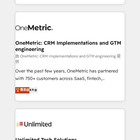
confidence and that leadership can rely on for
Canada, we’ve delivered thousands of successful
scalable revenue insights.
HubSpot projects for mid-market and enterprise
clients worldwide, with over 10 years experience. We
combine HubSpot, data, and AI to design connected
go-to-market systems that align people, process,
and technology for predictable, scalable revenue
OneMetric: CRM Implementations and GTM
engineering
growth. Our expertise spans RevOps, CRM and data
architecture, AI enablement, and strategic marketing,
由 OneMetric: CRM Implementations and GTM engineering 提
供
delivered through our proprietary FLAIR framework
Over the past few years, OneMetric has partnered
for responsible AI adoption. As a HubSpot Elite
with 750+ customers across SaaS, fintech,
Partner and ISO 27001:2022 certified consultancy,
healthcare, real estate, and other industries. With
we blend strategy, creativity, and technology to help
菁英级
4.9
150+ HubSpot-certified experts, we deliver scalable
organisations scale smarter and grow stronger.
solutions to complex GTM and RevOps challenges.
Our Expertise 🔹 Onboarding & Implementation:
Accredited HubSpot Partner, ensuring smooth setup
tailored to your GTM motion. 🔹 Migrations:
Accredited HubSpot Partner, ensuring migration
from other CRMs to HubSpot without data loss or
Unlimited Tech Solutions