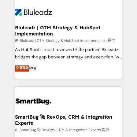
Bluleadz | GTM Strategy & HubSpot
Implementation
由 Bluleadz | GTM Strategy & HubSpot Implementation 提供
As HubSpot's most reviewed Elite partner, Bluleadz
bridges the gap between strategy and execution. We
don't just "set up tools" — we install the GTM
菁英级
4.9
Operating System (GTM OS) to align your leadership
and engineer a portal that drives predictable
revenue velocity. 🚀 GTM Strategy & Alignment
Workshops & Sprints: Identify "Valleys of Death"
stalling growth. Fix your ICP, Math, and Story to stop
"accelerating a mess." ⚙️ Elite Engineering & AI
Scalable Architecture: Zero-technical-debt setup
SmartBug 🚀 RevOps, CRM & Integration
Experts
across all Hubs, validated by our 7 HubSpot
Accreditations. AI-Powered RevOps: Breeze AI,
由 SmartBug 🚀 RevOps, CRM & Integration Experts 提供