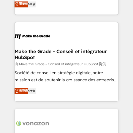
Elite HubSpot Solutions Partner, we specialize in
菁英级
5.0
changement Nous intervenons auprès des PME, ETI
creating tailored, end-to-end CRM solutions that
et grandes entreprises en France et à l'international,
accelerate growth, improve operational efficiency,
dans des secteurs variés : SaaS, immobilier,
and ensure faster time to value on HubSpot. What
industrie, éducation, banque & assurance, transport
sets us apart? Our people-centric approach. From
& logistique.
day one, our team takes the time to deeply
understand your unique needs, crafting custom
strategies that deliver impactful results. Our mission
Make the Grade - Conseil et intégrateur
HubSpot
is to empower you to unlock HubSpot’s full potential
—faster. Through expert training, unmatched
由 Make the Grade - Conseil et intégrateur HubSpot 提供
responsiveness, and ongoing support, we equip
Société de conseil en stratégie digitale, notre
your team to adopt new systems with confidence
mission est de soutenir la croissance des entreprises
and achieve a unified, data-driven approach to
B2B à travers l’acquisition de nouveaux clients,
菁英级
4.9
customer engagement.
l'intégration CRM et le développement des revenus
auprès de vos comptes existants. En France et à
l'international, nous travaillons avec des ETI
ambitieuses, des grands groupes voulant aller au-
delà d’une simple transformation digitale et des
startups florissantes. Nos 3 grandes expertises sont :