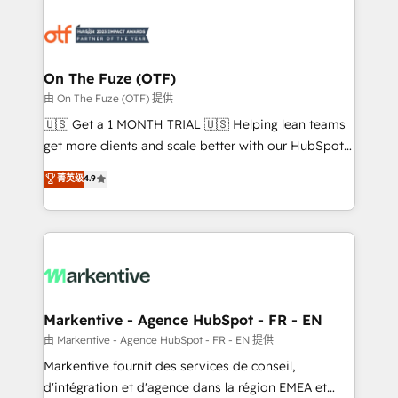
tailored to your business. Together, we unlock
results, fast. ⚙️CRM & RevOps: Align all Hubs to your
buyer journey for clean data, scalability, & reporting.
🎯Demand Gen & ABM: Drive pipeline with inbound,
On The Fuze (OTF)
ABM, AEO, SEO, & paid media. 👩‍💻Web Design:
由 On The Fuze (OTF) 提供
Build high-performing websites with UX, messaging,
🇺🇸 Get a 1 MONTH TRIAL 🇺🇸 Helping lean teams
& conversion strategy that drive results. 🤖AI
get more clients and scale better with our HubSpot
Strategy: Activate Breeze Agents, configure HubSpot
Consulting & 'Done For You' Services. 🚀 Who We
菁英级
4.9
AI, & maximize AEO with tailored AI services. 🧩
Work With 🚀 We help lean, growing companies: -
Integrations: Extend HubSpot with custom
Win more business - Reduce no-shows - Improve
integrations, hosting, & maintenance.
lead & deal conversion rates - Scale with less
headcount ...by using HubSpot's full capabilities. 🤓
What do you get? 🤓 Our client's are too busy to
learn the ins-and-outs of HubSpot. We give you a
Personal Consultant + Tech Team to handle the
Markentive - Agence HubSpot - FR - EN
heavy lifting of mapping out AND building your ideal
由 Markentive - Agence HubSpot - FR - EN 提供
system. + Get best practices and 'don't know what
Markentive fournit des services de conseil,
you don't know' recommendations to maximize
d'intégration et d'agence dans la région EMEA et