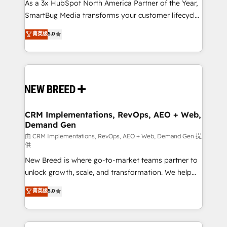
custom AI agents, and high-integrity migrations for
As a 3x HubSpot North America Partner of the Year,
total reporting clarity. Security & Compliance: SOC 2
SmartBug Media transforms your customer lifecycle
Type II and HIPAA attested for enterprise-grade data
into a revenue engine. Our unified ecosystem
菁英级
5.0
security. 🏆 Why Bluleadz? GTM OS Partner | 16+
includes specialized divisions Globalia (AI &
Years Experience | 1,000+ Five-Star Reviews
Software) and Point Success Media (Paid Media),
making this the official home for all three brands. 🔄
Implementation & Integration - Seamless migrations
and system integrations powered by Globalia’s
technical development team. - 19 HubSpot-certified
trainers to drive platform adoption. 📈 Revenue
CRM Implementations, RevOps, AEO + Web,
Demand Gen
Generation - Full-funnel marketing and high-
performance advertising via Point Success Media. -
由 CRM Implementations, RevOps, AEO + Web, Demand Gen 提
供
Expert deployment of Breeze AI and custom agents
New Breed is where go-to-market teams partner to
to automate growth. 🏆 Elite Excellence - 8 platform
unlock growth, scale, and transformation. We help
accreditations and deep HIPAA-compliance
companies activate HubSpot’s AI-powered
expertise. - A team of 250+ experts dedicated to
菁英级
5.0
customer platform and operationalize HubSpot’s
your resilient growth.
Loop Marketing framework through expert-led
services, smart agents, and purpose-built apps,