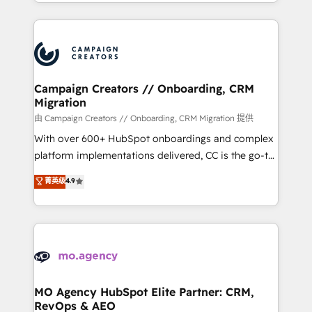
ROI from your HubSpot investment. Use our
certifications, we are part of the most certified
extensive HubSpot, sales, marketing, service and
Canadian agencies, and we both hold Onboarding
integrations expertise to lead your team on their
Accreditations. Based in Canada (coast to coast), our
HubSpot journey, design and implement your
services are offered in both English & French.
processes and skilfully bring your revenue
infrastructure to life. Our collaborative approach
Campaign Creators // Onboarding, CRM
Migration
keeps you in control whilst we plan and support the
route to your revenue goals. We have successfully
由 Campaign Creators // Onboarding, CRM Migration 提供
supported over 500 organisations with HubSpot
With over 600+ HubSpot onboardings and complex
implementation, optimisation, training, and
platform implementations delivered, CC is the go-to
adoption assurance. Our tried and tested Roadmap
Elite Solutions Partner for businesses ready to
菁英级
4.9
methodology will ensure that you receive the best
migrate, replatform, and scale smarter. We specialize
deployment experience possible. Whether you are
in high-impact CRM and CMS migrations and
new to HubSpot or seeking to turn around a poor
onboarding from platforms like Salesforce, NetSuite,
install, our team have the change management
Zoho, Pardot, Marketo, Microsoft Dynamics, Wix,
expertise to deliver the solutions you need.
WordPress and legacy CRMs, turning fragmented
systems into unified, growth-ready HubSpot
architectures that accelerate revenue operations and
MO Agency HubSpot Elite Partner: CRM,
RevOps & AEO
performance. - Multi-object CRM migration, cleanup,