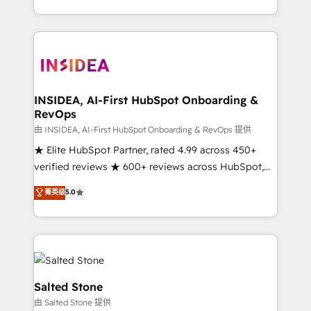
solution. As the only firm in the world to hold Elite
Partner Accreditations with both HubSpot and Clay,
our clients gain a unique advantage in CRM
architecture, pipeline generation, data intelligence,
and go-to-market execution. Why B2B Businesses
Choose RP: - Secure: Soc2 compliant 🛡️ - Pricing:
INSIDEA, AI-First HubSpot Onboarding &
RevOps
Implementations starting at $1,5k 💵 - Speed: Launch
in 14 days ⚡ - Global: 250 professionals across five
由 INSIDEA, AI-First HubSpot Onboarding & RevOps 提供
continents 🌐 - Scale: Fastest tiering Elite HubSpot
★ Elite HubSpot Partner, rated 4.99 across 450+
Partner 🪴 - Sales Hub: More implementations than
verified reviews ★ 600+ reviews across HubSpot,
any other Partner 💻 - Migrations: We convert
G2 & Clutch ★ 150+ in-house HubSpot-certified
菁英级
5.0
Salesforce addicts to HubSpot evangelists 🧡 Don't
experts ★ 1,500+ implementations across 25+
hire a marketing agency for an Ops problem. Don't
countries ★ AI-first, RevOps-led, onboarding-
hire a technical agency for a growth problem. Hire a
obsessed INSIDEA helps growing companies turn
partner built to solve both.
HubSpot into a revenue engine. We onboard your
team, migrate your data, and build AI-powered
workflows that drive adoption from week one, in
Salted Stone
your time zone. What we do: ➤ Onboarding: Live in
由 Salted Stone 提供