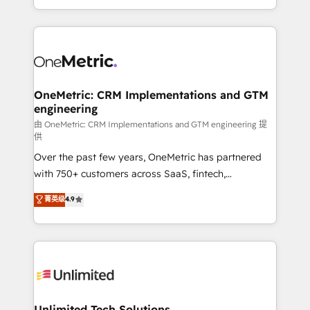
confidence and that leadership can rely on for
Canada, we’ve delivered thousands of successful
scalable revenue insights.
HubSpot projects for mid-market and enterprise
clients worldwide, with over 10 years experience. We
combine HubSpot, data, and AI to design connected
go-to-market systems that align people, process,
and technology for predictable, scalable revenue
OneMetric: CRM Implementations and GTM
engineering
growth. Our expertise spans RevOps, CRM and data
architecture, AI enablement, and strategic marketing,
由 OneMetric: CRM Implementations and GTM engineering 提
供
delivered through our proprietary FLAIR framework
Over the past few years, OneMetric has partnered
for responsible AI adoption. As a HubSpot Elite
with 750+ customers across SaaS, fintech,
Partner and ISO 27001:2022 certified consultancy,
healthcare, real estate, and other industries. With
we blend strategy, creativity, and technology to help
菁英级
4.9
150+ HubSpot-certified experts, we deliver scalable
organisations scale smarter and grow stronger.
solutions to complex GTM and RevOps challenges.
Our Expertise 🔹 Onboarding & Implementation:
Accredited HubSpot Partner, ensuring smooth setup
tailored to your GTM motion. 🔹 Migrations:
Accredited HubSpot Partner, ensuring migration
from other CRMs to HubSpot without data loss or
Unlimited Tech Solutions