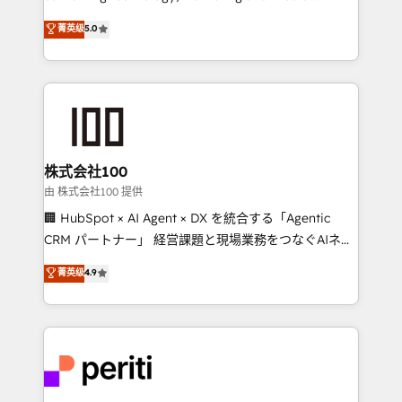
know how we can help? Contact us to set up a
expertise across Latin America and Southern
菁英级
5.0
meeting!
Europe, with teams across 7 countries. Born in Chile,
we combine local insight with international reach to
help businesses grow through technology, creativity,
AI and strategy. For over 12 years, we’ve delivered
500+ HubSpot implementations, building end-to-
end solutions that integrate CRM, AI automation,
inbound and loop marketing, content, and digital
株式会社100
creativity. Our multicultural team works in Spanish,
由 株式会社100 提供
Portuguese, and English to design scalable strategies
🏢 HubSpot × AI Agent × DX を統合する「Agentic
that drive measurable growth. 🌎 Highlights: • 10+
CRM パートナー」 経営課題と現場業務をつなぐAIネイ
years as a HubSpot partner. • 2023 Impact Awards:
ティブ・エージェンシーとして、HubSpot Eliteの実装
菁英级
4.9
Platform Migration Excellence. • Top 3 Partner of the
力で顧客フロント業務を再設計します。 💡 100inc は何
Year LATAM 2022, 2023, 2024, 2025. • Partner of the
をする会社か？ HubSpotを共通基盤に、AIエージェン
Year 2024. • Organizer of Aliados.ai (AI, marketing &
トを組み込んだ顧客フロント業務（マーケティング・営
tech global congress). 👉 Ready to scale your
業・CS）を組織全体で設計・実装する日本のAIネイテ
business with HubSpot? Let Cebra’s experts help
ィブ・エージェンシーです。事業部・グループ会社・部
you grow faster, smarter, and with impact.
門が分立する組織で、データと業務プロセスのサイロ化