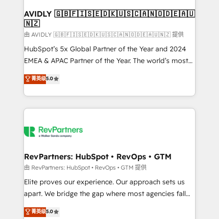
Franchises - Professional Services - And more! How
we help: ✔️ Full HubSpot implementations and portal
AVIDLY 🇬🇧🇫🇮🇸🇪🇩🇰🇺🇸🇨🇦🇳🇴🇩🇪🇦🇺
🇳🇿
optimization ✔️ Data migrations, CRM architecture,
and reporting foundations ✔️ Custom integrations
由 AVIDLY 🇬🇧🇫🇮🇸🇪🇩🇰🇺🇸🇨🇦🇳🇴🇩🇪🇦🇺🇳🇿 提供
and workflow automation ✔️ User adoption
HubSpot’s 5x Global Partner of the Year and 2024
programs, training, and enablement Through project-
EMEA & APAC Partner of the Year. The world’s most
based engagements and ongoing RevOps
experienced and fully accredited HubSpot Solutions
菁英级
5.0
partnerships, we guide organizations through the
Partner. 🚀 With 2,750+ HubSpot projects delivered
revenue maturity model - delivering the right
and 370+ specialists across EMEA, APAC and NAM,
improvements at the right time so operations
we de-risk complex CRM programmes and
evolve strategically and sustainably as the business
accelerate ROI across every HubSpot Hub. 🧭 From
grows.
multi-region migrations to AI-powered automation,
we turn complexity into clarity, human at global
scale. 🏆 HubSpot’s CEO called us “the partner of the
RevPartners: HubSpot • RevOps • GTM
future.” Others agree it is proof of trust built through
由 RevPartners: HubSpot • RevOps • GTM 提供
measurable impact.
Elite proves our experience. Our approach sets us
apart. We bridge the gap where most agencies fall
short by combining GTM strategy with technical
菁英级
5.0
execution to solve the right problem with the right