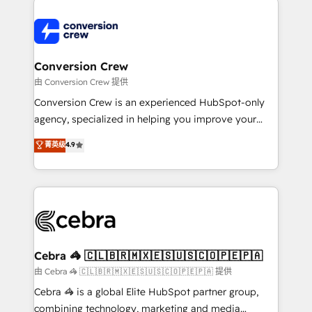
expertise, strategic thinking, and hands-on
operational know-how. We know that no two
businesses are alike, so we don’t do cookie-cutter
solutions. Instead, we dive in to understand your
Conversion Crew
needs, goals, and challenges to deliver solutions that
由 Conversion Crew 提供
fit like a glove. We’re committed to being both
Conversion Crew is an experienced HubSpot-only
highly effective and fun to work with. We believe in
agency, specialized in helping you improve your
efficient processes, as well as building great
online processes. This means we help you with: -
菁英级
4.9
relationships. Your success is our success, and we’re
Implementing HubSpot (CRM, Marketing, Sales,
all in this together! From startup to enterprise, we’ll
Service and Operations) - Developing fast, good-
make sure your HubSpot setup becomes a
looking websites in the HubSpot CMS - Building
powerhouse of productivity, so you can focus on
(custom) integrations between HubSpot and other
what matters most: growing your business and
systems you use You need a clear method to reach
wowing your customers. Let’s make HubSpot work
your goals. Therefore, we take a critical look at your
smarter for you!
current processes together, from which we create a
Cebra 🦓 🇨🇱🇧🇷🇲🇽🇪🇸🇺🇸🇨🇴🇵🇪🇵🇦
focused action plan. By implementing these steps in
由 Cebra 🦓 🇨🇱🇧🇷🇲🇽🇪🇸🇺🇸🇨🇴🇵🇪🇵🇦 提供
your day-to-day business, you will start to see
Cebra 🦓 is a global Elite HubSpot partner group,
results fast. This creates space for growth! Want to
combining technology, marketing and media