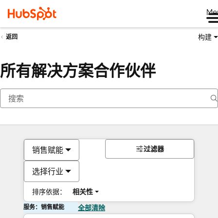
Me
构建
返回
所有解决方案合作伙伴
过滤器
销售赋能
选择行业
排序依据：
相关性
服务：销售赋能
全部清除