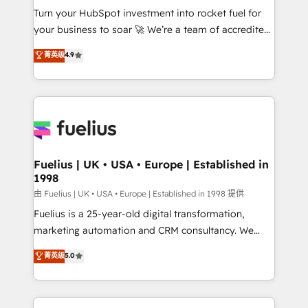
Turn your HubSpot investment into rocket fuel for
'GuardHub' governance framework, based on ISO
your business to soar 🚀 We’re a team of accredited
42001 - helping you 'organise complexity' 𝗥𝗲𝗮𝗱𝘆
HubSpot experts ready to help you. We can
𝗳𝗼𝗿 𝘁𝗵𝗲 𝗻𝗲𝘅𝘁 𝘀𝘁𝗲𝗽? Click the 👈 '𝗖𝗼𝗻𝘁𝗮𝗰𝘁
菁英级
4.9
implement the platform into complex business
𝗯𝘂𝘀𝗶𝗻𝗲𝘀𝘀' button to get in touch (𝘸𝘦'𝘳𝘦 𝘴𝘶𝘱𝘦𝘳
environments, optimise what you've got and make
𝘳𝘦𝘴𝘱𝘰𝘯𝘴𝘪𝘷𝘦)
sure you can actually use it, build your website in
HubSpot or create an inbound marketing strategy
for you and execute it on HubSpot. We are on the
G-Cloud 14 CCS (Crown Commercial Service)
framework, meaning we've been accredited by
Fuelius | UK • USA • Europe | Established in
1998
HubSpot and vetted by the CCS, which means we
can support public sector companies as well the
由 Fuelius | UK • USA • Europe | Established in 1998 提供
other ones listed in our profile. Our services: -
Fuelius is a 25-year-old digital transformation,
HubSpot implementation - HubSpot CMS website
marketing automation and CRM consultancy. We
build We can do lots of things. But everything we do
enable mid-market and enterprise clients to
菁英级
5.0
is there for you to: - Grow revenue, and run your
maximise their return from digital and fuel their
business more efficiently - Build stronger
growth. We modernise platforms, streamline
relationships with customers - Make better
operations that are causing inefficiencies, improve