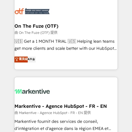
tailored to your business. Together, we unlock
results, fast. ⚙️CRM & RevOps: Align all Hubs to your
buyer journey for clean data, scalability, & reporting.
🎯Demand Gen & ABM: Drive pipeline with inbound,
On The Fuze (OTF)
ABM, AEO, SEO, & paid media. 👩‍💻Web Design:
由 On The Fuze (OTF) 提供
Build high-performing websites with UX, messaging,
🇺🇸 Get a 1 MONTH TRIAL 🇺🇸 Helping lean teams
& conversion strategy that drive results. 🤖AI
get more clients and scale better with our HubSpot
Strategy: Activate Breeze Agents, configure HubSpot
Consulting & 'Done For You' Services. 🚀 Who We
菁英级
4.9
AI, & maximize AEO with tailored AI services. 🧩
Work With 🚀 We help lean, growing companies: -
Integrations: Extend HubSpot with custom
Win more business - Reduce no-shows - Improve
integrations, hosting, & maintenance.
lead & deal conversion rates - Scale with less
headcount ...by using HubSpot's full capabilities. 🤓
What do you get? 🤓 Our client's are too busy to
learn the ins-and-outs of HubSpot. We give you a
Personal Consultant + Tech Team to handle the
Markentive - Agence HubSpot - FR - EN
heavy lifting of mapping out AND building your ideal
由 Markentive - Agence HubSpot - FR - EN 提供
system. + Get best practices and 'don't know what
Markentive fournit des services de conseil,
you don't know' recommendations to maximize
d'intégration et d'agence dans la région EMEA et