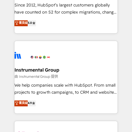
weeks, with workflows built around your business,
Since 2012, HubSpot’s largest customers globally
not a template. ➤ Migration: Move from any legacy
have counted on S2 for complex migrations, change
CRM. Zero downtime, full data integrity. ➤
management, systems integration, and creative
Implementation: Configure HubSpot to run your
菁英级
5.0
solutions that deliver measurable impact and
revenue process. Sales, marketing, and service wired
transform brand experiences As one of the few full-
together. ➤ AI and Integrations: Layer Breeze AI,
service creative agencies in the HubSpot
custom agents, and APIs to remove manual work. ➤
ecosystem, we blend strategy, technology, & award-
Ongoing Management: Monthly tune-ups, feature
winning design to build scalable, globally
rollouts, adoption coaching. Buying HubSpot,
regionalized HubSpot websites, integrated
switching to it, or reviving a stale portal? We are
marketing campaigns, & RevOps frameworks that
Instrumental Group
built for the work.
fuel long-term success We connect the entire
由 Instrumental Group 提供
customer lifecycle through seamless integrations,
We help companies scale with HubSpot. From small
ensure long-term adoption with change-
projects to growth campaigns, to CRM and websites.
management programs, and align marketing, sales,
Hire an agency that's experienced in every inch of
菁英级
4.9
and service to drive sustainable growth With 6 key
HubSpot and willing to work hand-in-hand with your
HubSpot accreditations and experience across
team to simplify the complex and build a better
hundreds of organizations in dozens of industries,
experience for your team and customers.
there’s a good chance one of our globally integrated