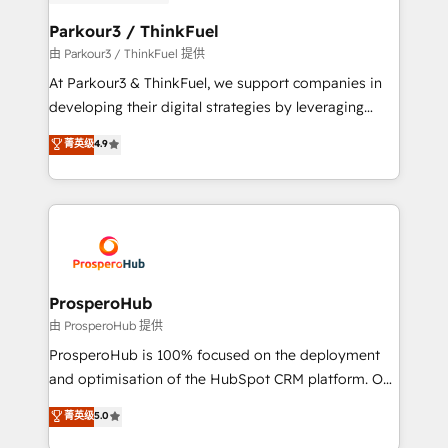
automation, and revenue intelligence to help
companies scale faster and smarter. 🔹 BOOMS:
Parkour3 / ThinkFuel
Demand generation for all your buyers With BOOMS,
由 Parkour3 / ThinkFuel 提供
you invest in 100% of your buyers, accelerating your
At Parkour3 & ThinkFuel, we support companies in
growth and positioning yourself as an undisputed
developing their digital strategies by leveraging
leader. 🔹 BOOST: Optimize your digital
technologies and automating their marketing and
菁英级
4.9
transformation process A methodology designed to
sales processes to generate growth. Our offer spans
implement HubSpot effectively and optimize your
from Strategy to Operations. We specialize in CRM
digital processes. 🔹 Trusted by Industry Leaders
onboarding and implementation, web design, sales
With an average rating of 4.9/5 and a proven track
& marketing automation, and digital marketing. With
record of business transformation, our growth-first
extensive experience working with tech companies
approach has helped brands dominate their
and manufacturers since 2002, we are committed to
markets.
empowering our clients and developing their
ProsperoHub
autonomy. Get to grips with HubSpot through
由 ProsperoHub 提供
guided implementation and seamless integration of
ProsperoHub is 100% focused on the deployment
the CRM platform into your digital ecosystem. Would
and optimisation of the HubSpot CRM platform. Our
you like support in deploying your inbound
highly experienced team of solutions experts will
菁英级
5.0
marketing strategy? We'll provide support tailored
ensure that you achieve maximum adoption and
to your needs and sales objectives. With 125+