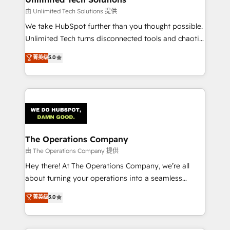
downtime. 🔹 RevOps Strategy: Align teams,
由 Unlimited Tech Solutions 提供
processes, and data to drive revenue efficiency. 🔹
We take HubSpot further than you thought possible.
Integrations: Connect HubSpot with your tech stack
Unlimited Tech turns disconnected tools and chaotic
for better adoption. 🔹 Custom Solutions: Build
processes into a seamless, high-performing revenue
菁英级
5.0
tailored apps, workflows, and configurations. We are
engine. We combine RevOps strategy with deep
SOC 2 Type II and ISO 27001 certified, reinforcing
technical execution to help teams scale faster—with
our commitment to data security and compliance. At
cleaner data, smarter automation, and more
OneMetric, we help revenue teams focus on the
predictable revenue. Specialties: · HubSpot
OneMetric that matters most: revenue.
Implementation & Migration · Native & Custom
Integrations · Custom Development · CPQ & FSM ·
Reporting & Analytics · GTM Architecture · Sales &
The Operations Company
Marketing Enablement If you’re ready to elevate
由 The Operations Company 提供
HubSpot from “just your CRM” to your growth
Hey there! At The Operations Company, we’re all
infrastructure—let’s talk.
about turning your operations into a seamless
experience that powers real results. We specialize in
菁英级
5.0
transforming complex systems into efficient,
scalable solutions that work across your entire
organization. We’re a unique blend of deep HubSpot