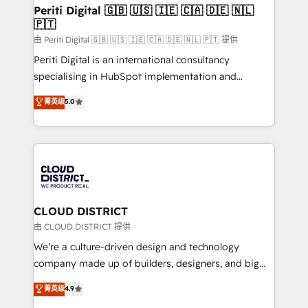
を、CRMを軸とした全社共通基盤に再構築します。意
Periti Digital 🇬🇧 🇺🇸 🇮🇪 🇨🇦 🇩🇪 🇳🇱
🇵🇹
思決定者・PMO・現場担当者に並走します。 1️⃣
HubSpot導入・活用支援 顧客データの一元化から、
由 Periti Digital 🇬🇧 🇺🇸 🇮🇪 🇨🇦 🇩🇪 🇳🇱 🇵🇹 提供
GTMの見える化・自動化まで。全Hub統合運用、デー
Periti Digital is an international consultancy
タ品質設計、グループ横断のCRM統合に対応します。
specialising in HubSpot implementation and
2️⃣ AIエージェント組織構築 営業・マーケティング業務
Antropic's Claude business transformation, with
菁英级
5.0
の一部をAIが自律実行する組織への移行を設計・実装。
offices in Dublin, Munich, Rotterdam, Lisbon, and
Breeze・Claude等をHubSpotと連携させ、役割定義・
New York. We help organisations unlock their full
運用ルール・成果指標まで含めて設計します。 3️⃣ 全社
revenue potential by deeply integrating core
DX × AI推進のPMO伴走支援 複数部門をまたぐDX×AI変
business systems, ERP, e-commerce platforms, and
革を、構想から実装・定着までPMOとして主導。「設
beyond, with HubSpot, and layering Anthropic's
定の代行ではなく、設計の責任」を引き受け、部門横断
Claude AI across the processes that matter most.
の統合・浸透・変革管理を実行します。 ▸ CMS戦略設
From automating complex workflows to surfacing
CLOUD DISTRICT
計・構築：リード獲得・CVR・SEOを前提にした情報設
insights buried in data, we build intelligent systems
由 CLOUD DISTRICT 提供
計・導線設計・テンプレート設計をContent Hubで一体
that think, connect, and scale. Our approach goes
We’re a culture-driven design and technology
提供。 ▸ 既存CRM・MAからの移行支援：Salesforce・
beyond configuration. We embed ourselves in our
company made up of builders, designers, and big
Marketo・Pardot等からの移行、カスタム設計、履歴
clients' operations, understand how their business
thinkers. We blend strategy, design, and
データ移行と活用設計まで。 ▸ AEO対応：ChatGPT・
菁英级
4.9
actually runs, and architect solutions that make
development—always fueled by curiosity—to turn
Perplexity等のAI検索からの流入・引用を前提にコンテ
technology work harder — so their people don't