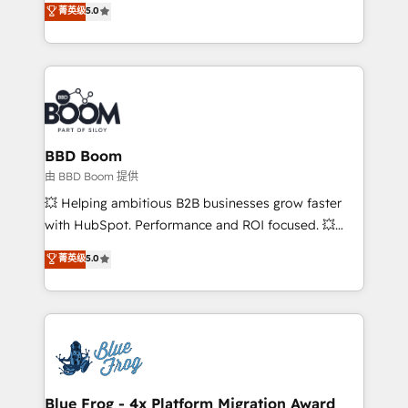
菁英级
5.0
implementations • Deep expertise across marketing,
across your entire tech stack. Aptitude 8 is trusted
sales, and service hubs • Built-in flexibility for
by top brands such as Lenovo, Bluetooth,
startups to global brands
International Sports Sciences Association, SXSW,
Notion, Soundcloud, American Nurses Association,
Randstad, Uber Freight, and HubSpot itself. We have
the largest technical consulting team of any HubSpot
partner and expertise across operational strategy,
BBD Boom
business-first process building, system integration,
由 BBD Boom 提供
custom development, and extensibility. When you
💥 Helping ambitious B2B businesses grow faster
work with Aptitude 8, you get a team – not an
with HubSpot. Performance and ROI focused. 💥
individual – with embedded consulting, strategy,
BBD Boom is the HubSpot partner that can help you
菁英级
5.0
development, and project management. We have
to HubSpot Better. We work with your teams to
100% US-based, FTE team members. We offer
solve all your HubSpot challenges and improve user
project-based and managed services engagements
adoption, sales process and marketing results.
that include new HubSpot implementations,
Services 📚 Onboarding your team to HubSpot for
migrations from other platforms, systems
the first time 🔧 Designing and optimising your
integration, extensibility, custom development, and
HubSpot set-up for better results 🌐 Website design
ongoing RevOps support.
and build using HubSpot 🔌 Integrating HubSpot
Blue Frog - 4x Platform Migration Award