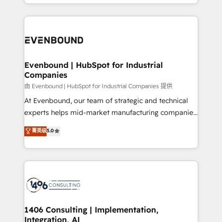
ideas, opportunities, and challenges into meaningful
ンツとサイト構造を最適化。 🏆 なぜ100incを選ぶの
have to. 900+ customers worldwide have trusted
experiences. To us, technology is more than just
か？ ✓ HubSpot Eliteパートナー認定 ✓ HubSpotアワ
Periti to turn their data into diamonds. 💎
code; it’s about creating things that are useful, cool,
ード受賞・HUGリーダー ✓ ISO27001:2022 /
and—most importantly—simple. That’s why we lean
ISO9001:2015 取得 ✓ 400社以上の導入実績 ✓
into bold ideas and shape them into thoughtful
HubSpot大百科 出版 CRM・AI活用に関するご相談、現
products and strategies that actually make a
Evenbound | HubSpot for Industrial
状整理の壁打ちなど、構想段階からお気軽にお問い合わ
Companies
difference.
せください。
由 Evenbound | HubSpot for Industrial Companies 提供
At Evenbound, our team of strategic and technical
experts helps mid-market manufacturing companies
achieve real growth. We specialize in delivering
菁英级
5.0
tailored solutions that drive results by leveraging
HubSpot’s platform and data to fuel success.
Technical Solutions: - HubSpot Technical Consulting -
HubSpot CRM Implementation - HubSpot
Onboarding - Data Migration & Integrations -
Technical Audit & Optimization Strategic Solutions: -
Revenue Operations - Inbound Marketing -
1406 Consulting | Implementation,
Integration, AI
Outbound Marketing - HubSpot CMS Website