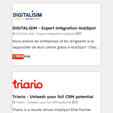
ecosystem as a reliable partner capable of delivering
strengthen your digital transformation and minimize
remarkable experiences for our most sophisticated
costs. As HubSpot's Advanced Accredited CRM
clients.” - Brian Garvey, VP, Solutions Partner
Implementation partner, we provide expertise to
Program, HubSpot.
drive your business forward. Since 2015 we are fully
dedicated to HubSpot and with an experienced
DIGITALISIM - Expert Intégration HubSpot
team (50+), we work with reputable companies in
由 DIGITALISIM - Expert Intégration HubSpot 提供
B2B sectors such as manufacturing, SaaS and
Nous aidons les entreprises et les dirigeants à se
business services. We prepare a customized
rapprocher de leurs clients grâce à HubSpot ! Chez
business case that demonstrates the value and
DIGITALISIM, nous avons l'intime conviction que la
菁英级
5.0
impact of your digital transformation, including a
réussite des entreprises passe par l’innovation web,
detailed financial rationale with a focus on ROI and
le marketing digital, et la relation client ! C'est
TCO. As a trusted extension of your team, we
pourquoi, nos experts sont à la fois capables de
believe in the power of partnership. Together, we
gérer votre projet de création de site internet, votre
embark on a transformational journey that sets your
référencement, votre stratégie digitale et le pilotage
business up for long-term success. Unlock your
et l'intégration d'HubSpot ! Les grandes phases d'un
business. If not now, when?
projet HubSpot avec DIGITALISIM : 🧽 Nettoyage,
Triario - Unleash your full CRM potential
migration et intégration des bases de données. 🚀
由 Triario - Unleash your full CRM potential 提供
Développement des interfaces avec vos logiciels
Triario is a results-driven HubSpot Elite Partner