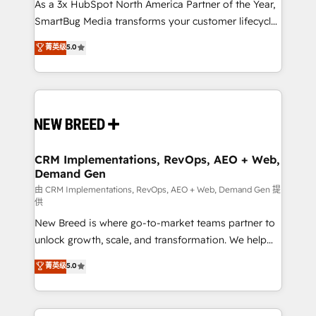
custom AI agents, and high-integrity migrations for
As a 3x HubSpot North America Partner of the Year,
total reporting clarity. Security & Compliance: SOC 2
SmartBug Media transforms your customer lifecycle
Type II and HIPAA attested for enterprise-grade data
into a revenue engine. Our unified ecosystem
菁英级
5.0
security. 🏆 Why Bluleadz? GTM OS Partner | 16+
includes specialized divisions Globalia (AI &
Years Experience | 1,000+ Five-Star Reviews
Software) and Point Success Media (Paid Media),
making this the official home for all three brands. 🔄
Implementation & Integration - Seamless migrations
and system integrations powered by Globalia’s
technical development team. - 19 HubSpot-certified
trainers to drive platform adoption. 📈 Revenue
CRM Implementations, RevOps, AEO + Web,
Demand Gen
Generation - Full-funnel marketing and high-
performance advertising via Point Success Media. -
由 CRM Implementations, RevOps, AEO + Web, Demand Gen 提
供
Expert deployment of Breeze AI and custom agents
New Breed is where go-to-market teams partner to
to automate growth. 🏆 Elite Excellence - 8 platform
unlock growth, scale, and transformation. We help
accreditations and deep HIPAA-compliance
companies activate HubSpot’s AI-powered
expertise. - A team of 250+ experts dedicated to
菁英级
5.0
customer platform and operationalize HubSpot’s
your resilient growth.
Loop Marketing framework through expert-led
services, smart agents, and purpose-built apps,