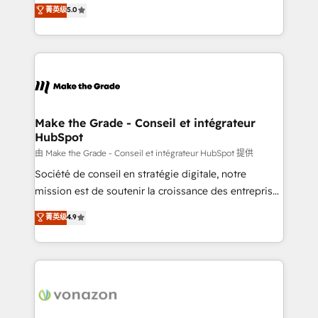
Elite HubSpot Solutions Partner, we specialize in
菁英级
5.0
changement Nous intervenons auprès des PME, ETI
creating tailored, end-to-end CRM solutions that
et grandes entreprises en France et à l'international,
accelerate growth, improve operational efficiency,
dans des secteurs variés : SaaS, immobilier,
and ensure faster time to value on HubSpot. What
industrie, éducation, banque & assurance, transport
sets us apart? Our people-centric approach. From
& logistique.
day one, our team takes the time to deeply
understand your unique needs, crafting custom
strategies that deliver impactful results. Our mission
Make the Grade - Conseil et intégrateur
HubSpot
is to empower you to unlock HubSpot’s full potential
—faster. Through expert training, unmatched
由 Make the Grade - Conseil et intégrateur HubSpot 提供
responsiveness, and ongoing support, we equip
Société de conseil en stratégie digitale, notre
your team to adopt new systems with confidence
mission est de soutenir la croissance des entreprises
and achieve a unified, data-driven approach to
B2B à travers l’acquisition de nouveaux clients,
菁英级
4.9
customer engagement.
l'intégration CRM et le développement des revenus
auprès de vos comptes existants. En France et à
l'international, nous travaillons avec des ETI
ambitieuses, des grands groupes voulant aller au-
delà d’une simple transformation digitale et des
startups florissantes. Nos 3 grandes expertises sont :