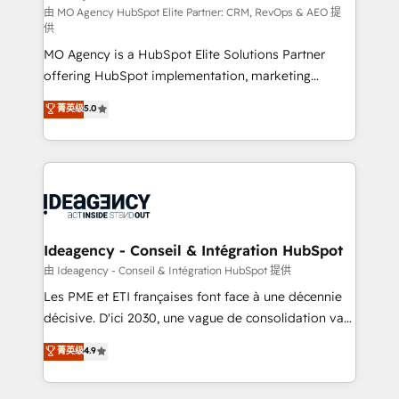
and implementation. - Pre-built and custom
由 MO Agency HubSpot Elite Partner: CRM, RevOps & AEO 提
供
integrations across your full tech stack. - Custom
MO Agency is a HubSpot Elite Solutions Partner
object setup, CMS builds, and full-funnel automation.
offering HubSpot implementation, marketing
- Dashboards, lifecycle campaigns, and lead
automation, CRM and RevOps consulting, data
nurturing sequences. - Cross-hub setup across
菁英级
5.0
architecture, sales enablement, lifecycle automation,
Marketing, Sales, Operations, and Service Hubs. -
lead scoring and revenue reporting. HubSpot,
Ongoing optimization, managed support, and
Salesforce and integrated enterprise stacks. Digital
scalable retainers. Let’s make HubSpot your most
Marketing, Answer Engine Optimisation, and
powerful growth engine. Built to convert, scale, and
Generative Engine Optimisation (AI Search),
drive results.
HubSpot Content Hub, WordPress development,
B2B SEO, paid media, and content. We work with
Ideagency - Conseil & Intégration HubSpot
enterprise and growth-led companies across
由 Ideagency - Conseil & Intégration HubSpot 提供
technology, professional services, financial services
Les PME et ETI françaises font face à une décennie
and industrial sectors. Offices in Johannesburg, Cape
décisive. D'ici 2030, une vague de consolidation va
Town and London. 500+ HubSpot CRM
recomposer le marché. Seules survivront les
菁英级
4.9
implementations delivered. AI visibility coverage
entreprises qui auront réussi leur transformation. Le
across ChatGPT, Claude, Perplexity, Gemini and
problème ? 58% des dirigeants savent que l'IA est
Google AI Overviews. HubSpot Impact Award -