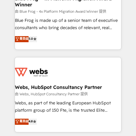
Winner
with other systems 🎓 Training your teams to be
HubSpot pros 📊 Lead generation services using
由 Blue Frog - 4x Platform Migration Award Winner 提供
HubSpot Why us? - SIX HubSpot Accreditations -
Blue Frog is made up of a senior team of executive
awarded by HubSpot after a rigorous process for
consultants who bring decades of relevant, real
CRM, Solutions Architecture, Onboarding , Data
world experience to our client engagements. "Blue
菁英级
5.0
Migration, Custom Integration & Platform
Frog is a top, trusted partner in HubSpot's
Enablement -Onboarded over 500 businesses to
ecosystem for a reason. Their team brings over a
HubSpot -Top 1% of partners worldwide -In-house
decade of experience to the table, along with deep
team of 25+ experts Contact us today to help you
knowledge of the HubSpot platform and strategies
get more from your investment in HubSpot.
for driving growth. They are committed to helping
www.bbdboom.com
our customers grow and finding solutions that fit
their unique business needs. We are thrilled to have
Webs, HubSpot Consultancy Partner
Blue Frog in the HubSpot ecosystem leading the
由 Webs, HubSpot Consultancy Partner 提供
way for customers!" - Yamini Rangan, CEO of
Webs, as part of the leading European HubSpot
HubSpot “Our experience with the team at Blue Frog
platform group of 150 Fte, is the trusted Elite
has been nothing short of extraordinary. Their years
HubSpot CRM Partner offering you a roadmap on
菁英级
4.8
of experience and quality of skilled staff has earned
maximizing EBITDA and achieving Commercial
them a trusted reputation within the HubSpot
Excellence. With our targeted processes, we