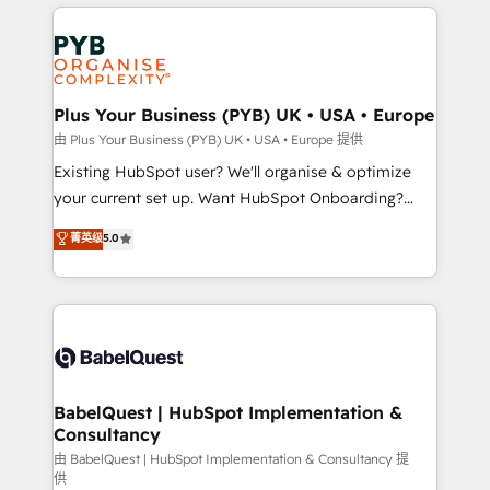
vitale pour leur survie. Mais 57% n'ont aucune
Customer First HubSpot Impact Award - Integrations
stratégie. Et 43% ne maîtrisent même pas leurs
Innovation HubSpot Impact Award - Platform
données. C'est le paradoxe français : conscience
Migration Excellence HubSpot Impact Award -
totale, action nulle. La solution s'appelle l'Entreprise
Platform Excellence 35+ full-time HubSpot
Augmentée. Ce n'est pas une entreprise qui utilise
Plus Your Business (PYB) UK • USA • Europe
professionals.
l'IA. C'est une organisation qui a réussi la symbiose
由 Plus Your Business (PYB) UK • USA • Europe 提供
entre l'expertise humaine et l'intelligence artificielle.
Existing HubSpot user? We'll organise & optimize
Pas pour remplacer l'humain, mais pour l'augmenter.
your current set up. Want HubSpot Onboarding?
Chez Ideagency, nous accompagnons cette
We'll customise your CRM & automate your business
菁英级
5.0
transformation. D'abord les fondations : des
processes. Welcome to our Profile! We can help
données unifiées, des processus alignés. Ensuite
with... • CRM implementation, reports & workflows,
l'augmentation : l'IA là où elle crée de la valeur. Et
and team training • CRM migration: Salesforce,
surtout : l'humain qui reste au centre. Parce que la
Pipedrive, Dynamics etc • Technical projects inc.
vraie performance vient de l'intérieur. Act Inside.
Custom API integrations & ERP systems inc. SAP and
Stand Out.
Netsuite A little about us... • Boutique 'Elite' Team (12
super skilled members) • 150+ Clients for Sales Hub,
BabelQuest | HubSpot Implementation &
Consultancy
Marketing Hub, Service Hub, Data Hub and Website
(CMS) • ISO/IEC 27001:2022, ISO 9001:2015 and
由 BabelQuest | HubSpot Implementation & Consultancy 提
供
now... ISO 42001: 2023 certified • Exclusive AI