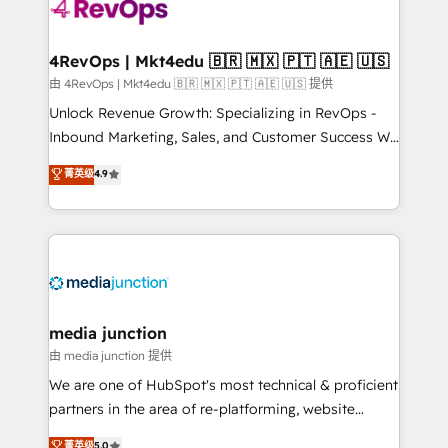
teams has worked with clients just like you Let’s
explore whether S2 is the partner you’ve been
looking for...and get your next big initiative moving!
4RevOps | Mkt4edu 🇧🇷 🇲🇽 🇵🇹 🇦🇪 🇺🇸
由 4RevOps | Mkt4edu 🇧🇷 🇲🇽 🇵🇹 🇦🇪 🇺🇸 提供
Unlock Revenue Growth: Specializing in RevOps -
Inbound Marketing, Sales, and Customer Success We
specialize in driving revenue growth for companies
菁英级
4.9
across industries through tailored marketing, sales,
and customer success strategies, utilizing RevOps
methodologies. As Latin America's largest HubSpot
partner and a global leader in education market, we
offer unparalleled insights. Operating in five
countries—Brazil, UAE (Abu Dhabi/Dubai/Sharjah),
Mexico, USA, and Portugal—we've executed over a
media junction
hundred successful operations. Our approach,
由 media junction 提供
rooted in RevOps principles, integrates analysis,
We are one of HubSpot's most technical & proficient
training, planning, and qualification. Leveraging
partners in the area of re-platforming, website
technology, data analytics, CRM optimization, and
design & development. We specialize in multi-hub
菁英级
5.0