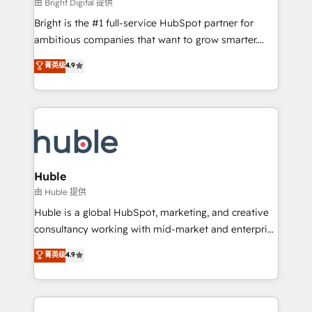
workflows • Salesforce + HubSpot integration •
由 Bright Digital 提供
Website design and CMS development • ERP
Bright is the #1 full-service HubSpot partner for
integration: SAP, NetSuite, Microsoft Dynamics, … •
ambitious companies that want to grow smarter.
Data cleansing and CRM migration from any
From HubSpot onboarding, to training, from
菁英级
4.9
platform • Client/member portals built on HubSpot •
developing a new website to lead generation and
CaterSuite for the catering industry • Custom and
digital marketing; we do it all (and with great
complex integrations: SAM.gov, GovWin,
results)! In short, our services include: - HubSpot
QuickBooks, PandaDoc, ClickUp, Shopify, Mapsly,
consultancy: onboarding, training, data migration -
WooCommerce, BuilderTrend, and more Experience
HubSpot development: websites, custom modules,
the difference — reach out to see how AI + HubSpot
integrations - Marketing & sales solutions: digital
can transform your business.
marketing, advertising, campaigns, content and
Huble
design We connect people, data and technology to
由 Huble 提供
improve customer experiences. With our bright
Huble is a global HubSpot, marketing, and creative
people, exciting ideas and can-do mentality, we
consultancy working with mid-market and enterprise
ensure revenue growth on a daily basis. So tell us
businesses. We go beyond implementation, shaping
菁英级
4.9
your challenge; our passionate and growth driven
the strategy, processes, and teams that turn
team of 100+ experts is ready for you! Driving digital
HubSpot into a genuine growth engine. Named
growth | www.brightdigital.com
HubSpot's Global Partner of the Year in 2024,