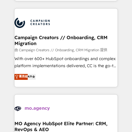
ROI from your HubSpot investment. Use our
certifications, we are part of the most certified
extensive HubSpot, sales, marketing, service and
Canadian agencies, and we both hold Onboarding
integrations expertise to lead your team on their
Accreditations. Based in Canada (coast to coast), our
HubSpot journey, design and implement your
services are offered in both English & French.
processes and skilfully bring your revenue
infrastructure to life. Our collaborative approach
Campaign Creators // Onboarding, CRM
Migration
keeps you in control whilst we plan and support the
route to your revenue goals. We have successfully
由 Campaign Creators // Onboarding, CRM Migration 提供
supported over 500 organisations with HubSpot
With over 600+ HubSpot onboardings and complex
implementation, optimisation, training, and
platform implementations delivered, CC is the go-to
adoption assurance. Our tried and tested Roadmap
Elite Solutions Partner for businesses ready to
菁英级
4.9
methodology will ensure that you receive the best
migrate, replatform, and scale smarter. We specialize
deployment experience possible. Whether you are
in high-impact CRM and CMS migrations and
new to HubSpot or seeking to turn around a poor
onboarding from platforms like Salesforce, NetSuite,
install, our team have the change management
Zoho, Pardot, Marketo, Microsoft Dynamics, Wix,
expertise to deliver the solutions you need.
WordPress and legacy CRMs, turning fragmented
systems into unified, growth-ready HubSpot
architectures that accelerate revenue operations and
MO Agency HubSpot Elite Partner: CRM,
RevOps & AEO
performance. - Multi-object CRM migration, cleanup,