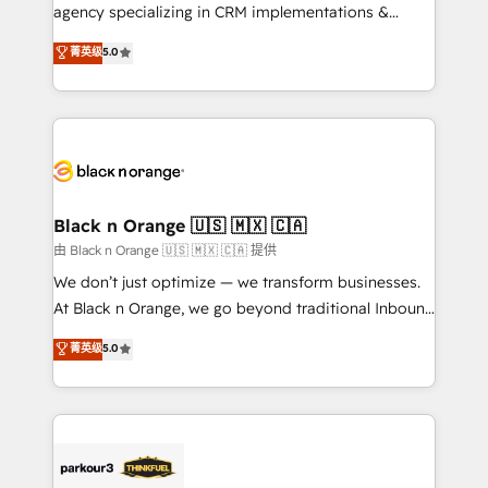
métiers ⚙️ Configuration de la plateforme HubSpot
agency specializing in CRM implementations &
📈 Configuration de rapports et tableaux de bord 🤝
migrations, Revenue Operations, Custom
菁英级
5.0
Book Process & Guidelines utilisateurs 🎓
Integrations, Custom AI agents and AI-ready Website
Formations des utilisateurs
Design With over 15 years of experience, we help
companies bridge the gap between marketing, sales,
and customer success through smart automation,
data hygiene, and tailored HubSpot solutions. Our
clients choose us because we blend the expertise of
a global consultancy with the care and agility of a
Black n Orange 🇺🇸 🇲🇽 🇨🇦
boutique firm. At Triario, we’re big enough to deliver
由 Black n Orange 🇺🇸 🇲🇽 🇨🇦 提供
but small enough to listen. Our Services: HubSpot
We don’t just optimize — we transform businesses.
implementations & data migration Custom AI agents
At Black n Orange, we go beyond traditional Inbound
Revenue Operations API integrations AI-ready
Marketing with our exclusive methodologies:
菁英级
5.0
Website design Let’s turn your CRM into your growth
BOOMS and BOOST. Together, they form a powerful
engine!
combination that has driven success for over 800
businesses worldwide. As Elite HubSpot Partners, we
specialize in crafting high-performance growth
strategies that integrate data-driven marketing,