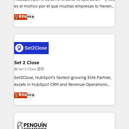
SaaS, Software Dev & IT and consulting, make the
es el motivo por el que muchas empresas lo tienen y
most out of their HubSpot experience operating in
aun así no crecen. Suele ser un círculo: procesos que
菁英级
4.8
the United States, EU, UAE, Mexico and Latin
no generan datos confiables, datos que no permiten
America. From casual user to super fan: make
decidir bien, y decisiones que no logran mejorar los
HubSpot an experience you LOVE!
procesos. Y así, vuelta tras vuelta, el negocio gira sin
avanzar —un problema que tiene menos que ver con
el CRM y más con cómo opera la empresa por
debajo. Te acompañamos a ordenar tu operación
para que genere la información que necesitás para
Set 2 Close
decidir, y HubSpot por fin rinda de verdad. Lo
由 Set 2 Close 提供
hacemos paso a paso, sin frenar tu operación, con la
Set2Close, HubSpot’s fastest-growing Elite Partner,
adopción que todos buscan y pocos logran. No es
excels in HubSpot CRM and Revenue Operations
teoría: somos Partner Elite con +700
(RevOps) services to boost B2B sales and growth.
菁英级
5.0
implementaciones en LATAM. Imaginá HubSpot
As a top HubSpot Elite Partner, we specialize in
mostrándote dónde está tu próxima venta, no solo
custom HubSpot CRM solutions. Our experts design,
dónde quedó la última. Empecemos por el proceso
implement, and optimize systems to enhance user
que hoy más te frena, y de ahí, victorias
experience, functionality, and adoption across sales,
consecutivas, una tras otra.
marketing, and service teams. From setup to