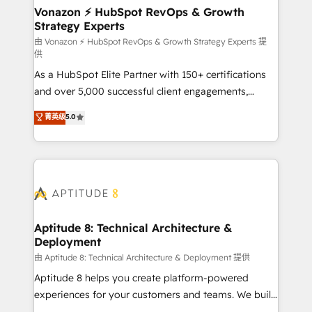
➤ L’intégration de CRM et de méthodologie RevOps
Vonazon ⚡ HubSpot RevOps & Growth
Strategy Experts
pour aligner les équipes marketing, commerciales et
support client (data migration, synchronisation API,
由 Vonazon ⚡ HubSpot RevOps & Growth Strategy Experts 提
供
audit et maintenance) ➤ La création de sites internet
As a HubSpot Elite Partner with 150+ certifications
de conversion qui transforment les visiteurs en
and over 5,000 successful client engagements,
opportunités d'affaires ➤ La mise en place de
Vonazon turns marketing complexity into
stratégies d'acquisition marketing (SEO, SEA,
菁英级
5.0
measurable, scalable growth. From onboarding to
inbound, automatisation marketing, ABM, IA,
enterprise-grade campaigns, our in-house team
emailing) Informations clés : - 10 ans d'expérience -
builds scalable strategies that drive long-term
100+ intégrations CRM HubSpot réussies - 40
revenue. ⚙️ HubSpot Integration & Optimization •
experts conseil - 150 certifications HubSpot
Seamless CRM, CMS, and automation setup •
cumulées
Complex platform migrations and data cleanups •
Custom APIs and third-party integrations 📈 End-to-
Aptitude 8: Technical Architecture &
Deployment
End Revenue Acceleration • Lifecycle marketing and
pipeline growth programs • Sales enablement tools
由 Aptitude 8: Technical Architecture & Deployment 提供
and CRM optimization • Retention strategies with
Aptitude 8 helps you create platform-powered
customer journey mapping 🏅 Elite-Level HubSpot
experiences for your customers and teams. We build
Execution • 750+ onboardings and 2,000+
multi-hub solutions and orchestrate operations