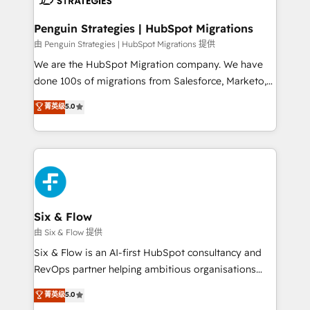
refinement, we streamline workflows, improve lead
management, and speed up deal closures. With 500+
Penguin Strategies | HubSpot Migrations
projects completed, our Agile approach ensures your
由 Penguin Strategies | HubSpot Migrations 提供
HubSpot CRM drives measurable results. Our
We are the HubSpot Migration company. We have
RevOps services align your sales, marketing, and
done 100s of migrations from Salesforce, Marketo,
customer success teams for peak performance. We
Eloqua, Microsoft Dynamics, pipedrive and others.
菁英级
5.0
optimize the revenue lifecycle—lead generation to
We leverage our proven processes and AI to get it
retention—by refining processes and eliminating
done right the first time. We help companies build
inefficiencies. Using HubSpot tools and data-driven
high performing revenue operations across complex
strategies, we create scalable solutions that
sales cycles, multi system environments and global
maximize profitability and adapt to your goals.
SaaS or manufacturing teams. Trusted by leading
enterprises and fast growing scale ups including
Sony, Rapyd, Fiverr, XM Cyber, Wix - Base44, EMA
Six & Flow
Design Automation and FIT. 📊 RevOps & data
由 Six & Flow 提供
architecture 🔗 CRM migrations & End to end
Six & Flow is an AI-first HubSpot consultancy and
integrations 🤖 AI workflows & enrichment 📘 Team
RevOps partner helping ambitious organisations
enablement & company-wide adoption We create
grow with clarity, confidence, and intelligence.
菁英级
5.0
HubSpot environments that teams use with
Operating across the UK, Netherlands, Ireland, and