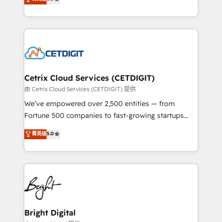
inbound marketing tactics, we focus on
implementations for mid-market & enterprise
understanding, nurturing, and converting leads.
companies. We are woman-owned, powered by
Partner with us to unlock your business's full
coffee, and we ❤️ dogs. We produce award-winning
potential and achieve sustained growth in today's
work for our clients. 🏆2023 Technical Expertise
competitive market.
Impact Award 🏆2022 Technical Expertise Impact
Award 🏆2022 Platform Migration Excellence Impact
Award 🏆2020 Elite Solutions Partner 🏆2019
Cetrix Cloud Services (CETDIGIT)
Integrations HubSpot Impact Award 🏆2019
由 Cetrix Cloud Services (CETDIGIT) 提供
Marketing Enablement HubSpot Impact Award 🏆
We’ve empowered over 2,500 entities — from
2018 Website Design HubSpot Impact Award 🏆2017
Fortune 500 companies to fast-growing startups
Website Design HubSpot Impact Award 🏆2016
and nonprofits — to streamline operations, scale
菁英级
5.0
Growth-Driven Design Agency of the Year 🏆2016
revenue, and unlock the full potential of HubSpot.
Sales Enablement HubSpot Impact Award 🏆2015
With deep technical and industry expertise, we fuse
Growth-Driven Design Agency of the Year 🏆2015
automation, integration, and AI innovation to deliver
Became the 5th Agency to reach Diamond 🏆2014
lasting impact. We specialize in: • Turnkey and end-
HubSpot COS Performance Award 🏆2014 HubSpot
to-end HubSpot implementations • Onboarding for
COS Design Award 🏆2013 HubSpot Marketplace
Sales, Service, Marketing & Content Hubs • AI voice
Provider of the Year 🏆2011 Became a HubSpot
and chat agents, predictive automation, and smart
Bright Digital
Partner 📆Founded in 1997