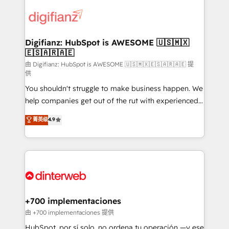
decisions with data - Find a new voice and reach
customer experiences, integrate systems, and
more people - Get the most out of your HubSpot
supercharge revenue operations Key services: • CRM
investment
Implementation • Systems Integration • Digital
Transformation / Web Development • RevOps &
Digifianz: HubSpot is AWESOME 🇺🇸🇲🇽
🇪🇸🇦🇷🇦🇪
Sales Consulting • Marketing Automation What
makes us different? 🚀 Top 0.5% of global HubSpot
由 Digifianz: HubSpot is AWESOME 🇺🇸🇲🇽🇪🇸🇦🇷🇦🇪 提
供
agencies ⚙️ The strongest technical ability and
You shouldn't struggle to make business happen. We
integration capabilities 💼 Consultative, long-term
help companies get out of the rut with experienced,
partners who will embed ourselves into your
process-oriented teams implementing HubSpot
business, processes and systems 🏢 We specialise in
菁英级
4.9
Marketing, Sales, Service, CMS and Operations Hub,
working with mid-market and enterprise
so selling and actually engaging with your customers
organisations, global organisations and those with
feels easy and pain-free. We are a top ranked
complex use cases 🏆 CRM Implementation,
HubSpot Elite Partner, winner of Rookie of the Year
Platform Enablement, Custom Integration and
and Customer First Awards, 4.9/5 rating in HubSpot
Onboarding Accredited 🔐 ISO27001 & ISO9001
Reviews and 4.9/5 rating in Clutch Reviews. Digifianz
Certified
helps the following industries: logistics & 3PL, home
+700 implementaciones
improvement & construction, branding and
由 +700 implementaciones 提供
commercialization, real estate, health, education,
HubSpot, por sí solo, no ordena tu operación —y ese