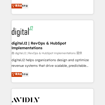
conversions! OTF is an Elite Partner (top 1% of
North America. Avec plus de 115 experts en
菁英级
4.9
6,500+ Partners) and was named 2023 HubSpot
marketing automation, Growth, Revops, CRM et
Partner of the Year 💥 Trusted by 2,500+ companies
webdesign. Markentive is both a consulting firm, a
to help them scale and close more business, by
digital agency and an integrator. With over 115
using HubSpot (the right way). ⭐️ Here's more info:
experts in marketing automation, growth, revops,
www.onthefuze.com/hubspot-admin Contact us to
CRM and webdesign (We focus on EMEA - USA
learn more!
customers).
digitalJ2 | RevOps & HubSpot
Implementations
由 digitalJ2 | RevOps & HubSpot Implementations 提供
digitalJ2 helps organizations design and optimize
revenue systems that drive scalable, predictable
growth. As a triple-accredited HubSpot Solutions
菁英级
5.0
Partner, we specialize in both strategic RevOps
planning and hands-on technical execution - building
the operational foundation companies need to
thrive. Industries we specialize in: - Manufacturing -
Healthcare - Financial Services - Managed IT (MSP) -