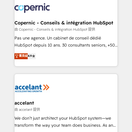
consistently ranked among their top 5 partners
worldwide, and with over 15 years in the ecosystem,
Huble has built a track record that speaks for itself.
One company, one operating model, delivering
Copernic - Conseils & intégration HubSpot
across offices and consulting teams in the UK, USA,
由 Copernic - Conseils & intégration HubSpot 提供
Canada, Germany, France, Belgium, Singapore, and
Pas une agence. Un cabinet de conseil dédié
South Africa. Certified compliant with ISO/IEC
HubSpot depuis 10 ans. 30 consultants seniors, +500
27001:2022 and ISO 9001:2015 across all seven
clients, un ROI mesurable. Notre mission : faire de
菁英级
4.9
international offices and 175+ employees.
HubSpot un vrai levier de performance pour votre
organisation. Cela passe par la compréhension de
vos processus, la fiabilisation de vos données et
l'alignement de vos équipes — avant même d'ouvrir
la plateforme. Nos domaines d'intervention : -
Intégration & paramétrage HubSpot - Migration CRM
& reprise de données - Stratégie RevOps &
accelant
alignement Marketing / Sales - Data, reporting &
由 accelant 提供
tableaux de bord - Onboarding, audit &
We don’t just architect your HubSpot system—we
optimisation - Intégrations métiers (ERP, téléphonie,
transform the way your team does business. As an
e-commerce) - Formation & accompagnement au