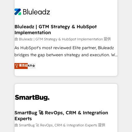
Bluleadz | GTM Strategy & HubSpot
Implementation
由 Bluleadz | GTM Strategy & HubSpot Implementation 提供
As HubSpot's most reviewed Elite partner, Bluleadz
bridges the gap between strategy and execution. We
don't just "set up tools" — we install the GTM
菁英级
4.9
Operating System (GTM OS) to align your leadership
and engineer a portal that drives predictable
revenue velocity. 🚀 GTM Strategy & Alignment
Workshops & Sprints: Identify "Valleys of Death"
stalling growth. Fix your ICP, Math, and Story to stop
"accelerating a mess." ⚙️ Elite Engineering & AI
Scalable Architecture: Zero-technical-debt setup
SmartBug 🚀 RevOps, CRM & Integration
Experts
across all Hubs, validated by our 7 HubSpot
Accreditations. AI-Powered RevOps: Breeze AI,
由 SmartBug 🚀 RevOps, CRM & Integration Experts 提供