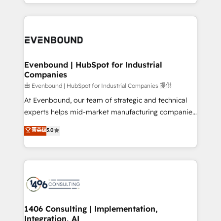
ideas, opportunities, and challenges into meaningful
ンツとサイト構造を最適化。 🏆 なぜ100incを選ぶの
have to. 900+ customers worldwide have trusted
experiences. To us, technology is more than just
か？ ✓ HubSpot Eliteパートナー認定 ✓ HubSpotアワ
Periti to turn their data into diamonds. 💎
code; it’s about creating things that are useful, cool,
ード受賞・HUGリーダー ✓ ISO27001:2022 /
and—most importantly—simple. That’s why we lean
ISO9001:2015 取得 ✓ 400社以上の導入実績 ✓
into bold ideas and shape them into thoughtful
HubSpot大百科 出版 CRM・AI活用に関するご相談、現
products and strategies that actually make a
Evenbound | HubSpot for Industrial
状整理の壁打ちなど、構想段階からお気軽にお問い合わ
Companies
difference.
せください。
由 Evenbound | HubSpot for Industrial Companies 提供
At Evenbound, our team of strategic and technical
experts helps mid-market manufacturing companies
achieve real growth. We specialize in delivering
菁英级
5.0
tailored solutions that drive results by leveraging
HubSpot’s platform and data to fuel success.
Technical Solutions: - HubSpot Technical Consulting -
HubSpot CRM Implementation - HubSpot
Onboarding - Data Migration & Integrations -
Technical Audit & Optimization Strategic Solutions: -
Revenue Operations - Inbound Marketing -
1406 Consulting | Implementation,
Integration, AI
Outbound Marketing - HubSpot CMS Website