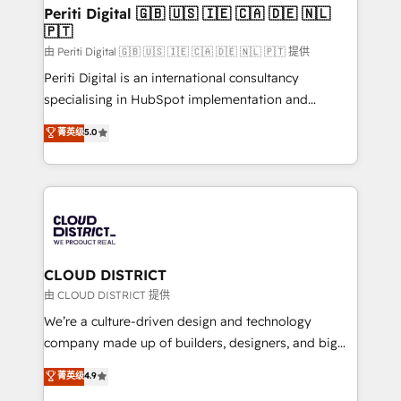
を、CRMを軸とした全社共通基盤に再構築します。意
Periti Digital 🇬🇧 🇺🇸 🇮🇪 🇨🇦 🇩🇪 🇳🇱
🇵🇹
思決定者・PMO・現場担当者に並走します。 1️⃣
HubSpot導入・活用支援 顧客データの一元化から、
由 Periti Digital 🇬🇧 🇺🇸 🇮🇪 🇨🇦 🇩🇪 🇳🇱 🇵🇹 提供
GTMの見える化・自動化まで。全Hub統合運用、デー
Periti Digital is an international consultancy
タ品質設計、グループ横断のCRM統合に対応します。
specialising in HubSpot implementation and
2️⃣ AIエージェント組織構築 営業・マーケティング業務
Antropic's Claude business transformation, with
菁英级
5.0
の一部をAIが自律実行する組織への移行を設計・実装。
offices in Dublin, Munich, Rotterdam, Lisbon, and
Breeze・Claude等をHubSpotと連携させ、役割定義・
New York. We help organisations unlock their full
運用ルール・成果指標まで含めて設計します。 3️⃣ 全社
revenue potential by deeply integrating core
DX × AI推進のPMO伴走支援 複数部門をまたぐDX×AI変
business systems, ERP, e-commerce platforms, and
革を、構想から実装・定着までPMOとして主導。「設
beyond, with HubSpot, and layering Anthropic's
定の代行ではなく、設計の責任」を引き受け、部門横断
Claude AI across the processes that matter most.
の統合・浸透・変革管理を実行します。 ▸ CMS戦略設
From automating complex workflows to surfacing
CLOUD DISTRICT
計・構築：リード獲得・CVR・SEOを前提にした情報設
insights buried in data, we build intelligent systems
由 CLOUD DISTRICT 提供
計・導線設計・テンプレート設計をContent Hubで一体
that think, connect, and scale. Our approach goes
We’re a culture-driven design and technology
提供。 ▸ 既存CRM・MAからの移行支援：Salesforce・
beyond configuration. We embed ourselves in our
company made up of builders, designers, and big
Marketo・Pardot等からの移行、カスタム設計、履歴
clients' operations, understand how their business
thinkers. We blend strategy, design, and
データ移行と活用設計まで。 ▸ AEO対応：ChatGPT・
菁英级
4.9
actually runs, and architect solutions that make
development—always fueled by curiosity—to turn
Perplexity等のAI検索からの流入・引用を前提にコンテ
technology work harder — so their people don't