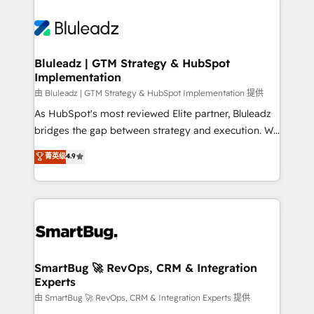
Bluleadz | GTM Strategy & HubSpot
Implementation
由 Bluleadz | GTM Strategy & HubSpot Implementation 提供
As HubSpot's most reviewed Elite partner, Bluleadz
bridges the gap between strategy and execution. We
don't just "set up tools" — we install the GTM
菁英级
4.9
Operating System (GTM OS) to align your leadership
and engineer a portal that drives predictable
revenue velocity. 🚀 GTM Strategy & Alignment
Workshops & Sprints: Identify "Valleys of Death"
stalling growth. Fix your ICP, Math, and Story to stop
"accelerating a mess." ⚙️ Elite Engineering & AI
Scalable Architecture: Zero-technical-debt setup
SmartBug 🚀 RevOps, CRM & Integration
Experts
across all Hubs, validated by our 7 HubSpot
Accreditations. AI-Powered RevOps: Breeze AI,
由 SmartBug 🚀 RevOps, CRM & Integration Experts 提供