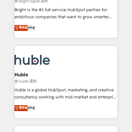
workflows • Salesforce + HubSpot integration •
由 Bright Digital 提供
Website design and CMS development • ERP
Bright is the #1 full-service HubSpot partner for
integration: SAP, NetSuite, Microsoft Dynamics, … •
ambitious companies that want to grow smarter.
Data cleansing and CRM migration from any
From HubSpot onboarding, to training, from
菁英级
4.9
platform • Client/member portals built on HubSpot •
developing a new website to lead generation and
CaterSuite for the catering industry • Custom and
digital marketing; we do it all (and with great
complex integrations: SAM.gov, GovWin,
results)! In short, our services include: - HubSpot
QuickBooks, PandaDoc, ClickUp, Shopify, Mapsly,
consultancy: onboarding, training, data migration -
WooCommerce, BuilderTrend, and more Experience
HubSpot development: websites, custom modules,
the difference — reach out to see how AI + HubSpot
integrations - Marketing & sales solutions: digital
can transform your business.
marketing, advertising, campaigns, content and
Huble
design We connect people, data and technology to
由 Huble 提供
improve customer experiences. With our bright
Huble is a global HubSpot, marketing, and creative
people, exciting ideas and can-do mentality, we
consultancy working with mid-market and enterprise
ensure revenue growth on a daily basis. So tell us
businesses. We go beyond implementation, shaping
菁英级
4.9
your challenge; our passionate and growth driven
the strategy, processes, and teams that turn
team of 100+ experts is ready for you! Driving digital
HubSpot into a genuine growth engine. Named
growth | www.brightdigital.com
HubSpot's Global Partner of the Year in 2024,