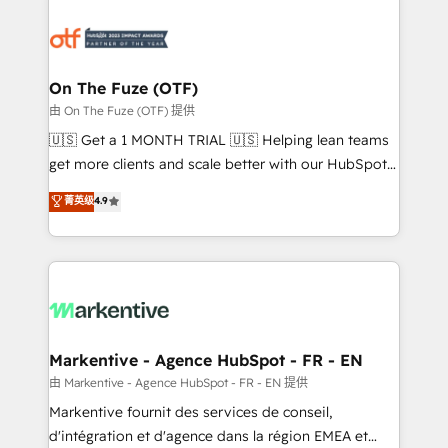
tailored to your business. Together, we unlock
results, fast. ⚙️CRM & RevOps: Align all Hubs to your
buyer journey for clean data, scalability, & reporting.
🎯Demand Gen & ABM: Drive pipeline with inbound,
On The Fuze (OTF)
ABM, AEO, SEO, & paid media. 👩‍💻Web Design:
由 On The Fuze (OTF) 提供
Build high-performing websites with UX, messaging,
🇺🇸 Get a 1 MONTH TRIAL 🇺🇸 Helping lean teams
& conversion strategy that drive results. 🤖AI
get more clients and scale better with our HubSpot
Strategy: Activate Breeze Agents, configure HubSpot
Consulting & 'Done For You' Services. 🚀 Who We
菁英级
4.9
AI, & maximize AEO with tailored AI services. 🧩
Work With 🚀 We help lean, growing companies: -
Integrations: Extend HubSpot with custom
Win more business - Reduce no-shows - Improve
integrations, hosting, & maintenance.
lead & deal conversion rates - Scale with less
headcount ...by using HubSpot's full capabilities. 🤓
What do you get? 🤓 Our client's are too busy to
learn the ins-and-outs of HubSpot. We give you a
Personal Consultant + Tech Team to handle the
Markentive - Agence HubSpot - FR - EN
heavy lifting of mapping out AND building your ideal
由 Markentive - Agence HubSpot - FR - EN 提供
system. + Get best practices and 'don't know what
Markentive fournit des services de conseil,
you don't know' recommendations to maximize
d'intégration et d'agence dans la région EMEA et