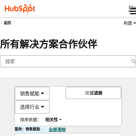
Me
构建
返回
所有解决方案合作伙伴
过滤器
销售赋能
选择行业
排序依据：
相关性
服务：销售赋能
全部清除