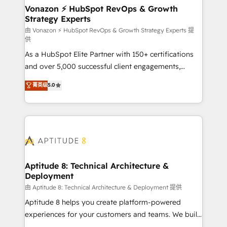
➤ L’intégration de CRM et de méthodologie RevOps
Vonazon ⚡ HubSpot RevOps & Growth
Strategy Experts
pour aligner les équipes marketing, commerciales et
support client (data migration, synchronisation API,
由 Vonazon ⚡ HubSpot RevOps & Growth Strategy Experts 提
供
audit et maintenance) ➤ La création de sites internet
As a HubSpot Elite Partner with 150+ certifications
de conversion qui transforment les visiteurs en
and over 5,000 successful client engagements,
opportunités d'affaires ➤ La mise en place de
Vonazon turns marketing complexity into
stratégies d'acquisition marketing (SEO, SEA,
菁英级
5.0
measurable, scalable growth. From onboarding to
inbound, automatisation marketing, ABM, IA,
enterprise-grade campaigns, our in-house team
emailing) Informations clés : - 10 ans d'expérience -
builds scalable strategies that drive long-term
100+ intégrations CRM HubSpot réussies - 40
revenue. ⚙️ HubSpot Integration & Optimization •
experts conseil - 150 certifications HubSpot
Seamless CRM, CMS, and automation setup •
cumulées
Complex platform migrations and data cleanups •
Custom APIs and third-party integrations 📈 End-to-
Aptitude 8: Technical Architecture &
Deployment
End Revenue Acceleration • Lifecycle marketing and
pipeline growth programs • Sales enablement tools
由 Aptitude 8: Technical Architecture & Deployment 提供
and CRM optimization • Retention strategies with
Aptitude 8 helps you create platform-powered
customer journey mapping 🏅 Elite-Level HubSpot
experiences for your customers and teams. We build
Execution • 750+ onboardings and 2,000+
multi-hub solutions and orchestrate operations