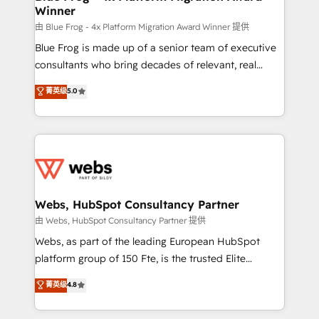
Winner
with other systems 🎓 Training your teams to be
HubSpot pros 📊 Lead generation services using
由 Blue Frog - 4x Platform Migration Award Winner 提供
HubSpot Why us? - SIX HubSpot Accreditations -
Blue Frog is made up of a senior team of executive
awarded by HubSpot after a rigorous process for
consultants who bring decades of relevant, real
CRM, Solutions Architecture, Onboarding , Data
world experience to our client engagements. "Blue
菁英级
5.0
Migration, Custom Integration & Platform
Frog is a top, trusted partner in HubSpot's
Enablement -Onboarded over 500 businesses to
ecosystem for a reason. Their team brings over a
HubSpot -Top 1% of partners worldwide -In-house
decade of experience to the table, along with deep
team of 25+ experts Contact us today to help you
knowledge of the HubSpot platform and strategies
get more from your investment in HubSpot.
for driving growth. They are committed to helping
www.bbdboom.com
our customers grow and finding solutions that fit
their unique business needs. We are thrilled to have
Webs, HubSpot Consultancy Partner
Blue Frog in the HubSpot ecosystem leading the
由 Webs, HubSpot Consultancy Partner 提供
way for customers!" - Yamini Rangan, CEO of
Webs, as part of the leading European HubSpot
HubSpot “Our experience with the team at Blue Frog
platform group of 150 Fte, is the trusted Elite
has been nothing short of extraordinary. Their years
HubSpot CRM Partner offering you a roadmap on
菁英级
4.8
of experience and quality of skilled staff has earned
maximizing EBITDA and achieving Commercial
them a trusted reputation within the HubSpot
Excellence. With our targeted processes, we