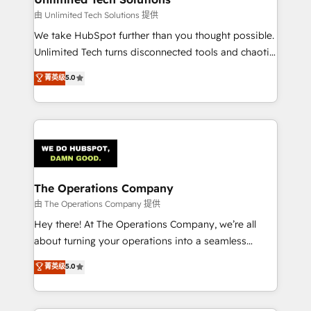
downtime. 🔹 RevOps Strategy: Align teams,
由 Unlimited Tech Solutions 提供
processes, and data to drive revenue efficiency. 🔹
We take HubSpot further than you thought possible.
Integrations: Connect HubSpot with your tech stack
Unlimited Tech turns disconnected tools and chaotic
for better adoption. 🔹 Custom Solutions: Build
processes into a seamless, high-performing revenue
菁英级
5.0
tailored apps, workflows, and configurations. We are
engine. We combine RevOps strategy with deep
SOC 2 Type II and ISO 27001 certified, reinforcing
technical execution to help teams scale faster—with
our commitment to data security and compliance. At
cleaner data, smarter automation, and more
OneMetric, we help revenue teams focus on the
predictable revenue. Specialties: · HubSpot
OneMetric that matters most: revenue.
Implementation & Migration · Native & Custom
Integrations · Custom Development · CPQ & FSM ·
Reporting & Analytics · GTM Architecture · Sales &
The Operations Company
Marketing Enablement If you’re ready to elevate
由 The Operations Company 提供
HubSpot from “just your CRM” to your growth
Hey there! At The Operations Company, we’re all
infrastructure—let’s talk.
about turning your operations into a seamless
experience that powers real results. We specialize in
菁英级
5.0
transforming complex systems into efficient,
scalable solutions that work across your entire
organization. We’re a unique blend of deep HubSpot