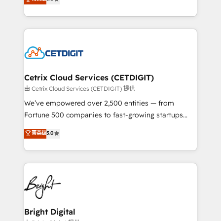
inbound marketing tactics, we focus on
implementations for mid-market & enterprise
understanding, nurturing, and converting leads.
companies. We are woman-owned, powered by
Partner with us to unlock your business's full
coffee, and we ❤️ dogs. We produce award-winning
potential and achieve sustained growth in today's
work for our clients. 🏆2023 Technical Expertise
competitive market.
Impact Award 🏆2022 Technical Expertise Impact
Award 🏆2022 Platform Migration Excellence Impact
Award 🏆2020 Elite Solutions Partner 🏆2019
Cetrix Cloud Services (CETDIGIT)
Integrations HubSpot Impact Award 🏆2019
由 Cetrix Cloud Services (CETDIGIT) 提供
Marketing Enablement HubSpot Impact Award 🏆
We’ve empowered over 2,500 entities — from
2018 Website Design HubSpot Impact Award 🏆2017
Fortune 500 companies to fast-growing startups
Website Design HubSpot Impact Award 🏆2016
and nonprofits — to streamline operations, scale
菁英级
5.0
Growth-Driven Design Agency of the Year 🏆2016
revenue, and unlock the full potential of HubSpot.
Sales Enablement HubSpot Impact Award 🏆2015
With deep technical and industry expertise, we fuse
Growth-Driven Design Agency of the Year 🏆2015
automation, integration, and AI innovation to deliver
Became the 5th Agency to reach Diamond 🏆2014
lasting impact. We specialize in: • Turnkey and end-
HubSpot COS Performance Award 🏆2014 HubSpot
to-end HubSpot implementations • Onboarding for
COS Design Award 🏆2013 HubSpot Marketplace
Sales, Service, Marketing & Content Hubs • AI voice
Provider of the Year 🏆2011 Became a HubSpot
and chat agents, predictive automation, and smart
Bright Digital
Partner 📆Founded in 1997