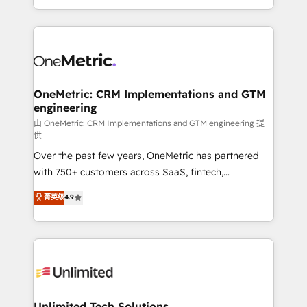
confidence and that leadership can rely on for
Canada, we’ve delivered thousands of successful
scalable revenue insights.
HubSpot projects for mid-market and enterprise
clients worldwide, with over 10 years experience. We
combine HubSpot, data, and AI to design connected
go-to-market systems that align people, process,
and technology for predictable, scalable revenue
OneMetric: CRM Implementations and GTM
engineering
growth. Our expertise spans RevOps, CRM and data
architecture, AI enablement, and strategic marketing,
由 OneMetric: CRM Implementations and GTM engineering 提
供
delivered through our proprietary FLAIR framework
Over the past few years, OneMetric has partnered
for responsible AI adoption. As a HubSpot Elite
with 750+ customers across SaaS, fintech,
Partner and ISO 27001:2022 certified consultancy,
healthcare, real estate, and other industries. With
we blend strategy, creativity, and technology to help
菁英级
4.9
150+ HubSpot-certified experts, we deliver scalable
organisations scale smarter and grow stronger.
solutions to complex GTM and RevOps challenges.
Our Expertise 🔹 Onboarding & Implementation:
Accredited HubSpot Partner, ensuring smooth setup
tailored to your GTM motion. 🔹 Migrations:
Accredited HubSpot Partner, ensuring migration
from other CRMs to HubSpot without data loss or
Unlimited Tech Solutions