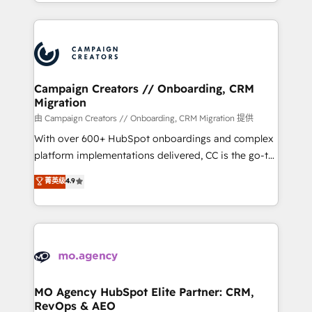
ROI from your HubSpot investment. Use our
certifications, we are part of the most certified
extensive HubSpot, sales, marketing, service and
Canadian agencies, and we both hold Onboarding
integrations expertise to lead your team on their
Accreditations. Based in Canada (coast to coast), our
HubSpot journey, design and implement your
services are offered in both English & French.
processes and skilfully bring your revenue
infrastructure to life. Our collaborative approach
Campaign Creators // Onboarding, CRM
Migration
keeps you in control whilst we plan and support the
route to your revenue goals. We have successfully
由 Campaign Creators // Onboarding, CRM Migration 提供
supported over 500 organisations with HubSpot
With over 600+ HubSpot onboardings and complex
implementation, optimisation, training, and
platform implementations delivered, CC is the go-to
adoption assurance. Our tried and tested Roadmap
Elite Solutions Partner for businesses ready to
菁英级
4.9
methodology will ensure that you receive the best
migrate, replatform, and scale smarter. We specialize
deployment experience possible. Whether you are
in high-impact CRM and CMS migrations and
new to HubSpot or seeking to turn around a poor
onboarding from platforms like Salesforce, NetSuite,
install, our team have the change management
Zoho, Pardot, Marketo, Microsoft Dynamics, Wix,
expertise to deliver the solutions you need.
WordPress and legacy CRMs, turning fragmented
systems into unified, growth-ready HubSpot
architectures that accelerate revenue operations and
MO Agency HubSpot Elite Partner: CRM,
RevOps & AEO
performance. - Multi-object CRM migration, cleanup,