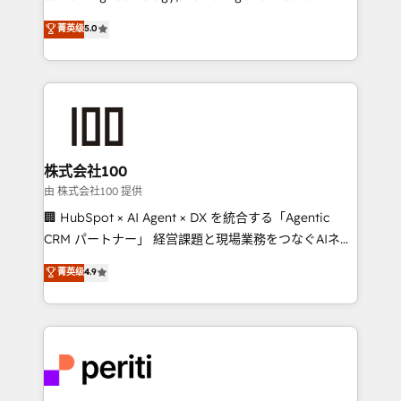
know how we can help? Contact us to set up a
expertise across Latin America and Southern
菁英级
5.0
meeting!
Europe, with teams across 7 countries. Born in Chile,
we combine local insight with international reach to
help businesses grow through technology, creativity,
AI and strategy. For over 12 years, we’ve delivered
500+ HubSpot implementations, building end-to-
end solutions that integrate CRM, AI automation,
inbound and loop marketing, content, and digital
株式会社100
creativity. Our multicultural team works in Spanish,
由 株式会社100 提供
Portuguese, and English to design scalable strategies
🏢 HubSpot × AI Agent × DX を統合する「Agentic
that drive measurable growth. 🌎 Highlights: • 10+
CRM パートナー」 経営課題と現場業務をつなぐAIネイ
years as a HubSpot partner. • 2023 Impact Awards:
ティブ・エージェンシーとして、HubSpot Eliteの実装
菁英级
4.9
Platform Migration Excellence. • Top 3 Partner of the
力で顧客フロント業務を再設計します。 💡 100inc は何
Year LATAM 2022, 2023, 2024, 2025. • Partner of the
をする会社か？ HubSpotを共通基盤に、AIエージェン
Year 2024. • Organizer of Aliados.ai (AI, marketing &
トを組み込んだ顧客フロント業務（マーケティング・営
tech global congress). 👉 Ready to scale your
業・CS）を組織全体で設計・実装する日本のAIネイテ
business with HubSpot? Let Cebra’s experts help
ィブ・エージェンシーです。事業部・グループ会社・部
you grow faster, smarter, and with impact.
門が分立する組織で、データと業務プロセスのサイロ化