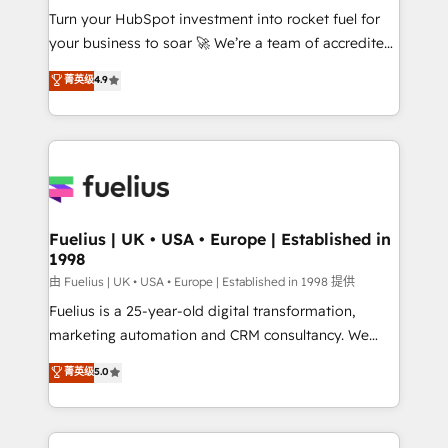
Turn your HubSpot investment into rocket fuel for
'GuardHub' governance framework, based on ISO
your business to soar 🚀 We’re a team of accredited
42001 - helping you 'organise complexity' 𝗥𝗲𝗮𝗱𝘆
HubSpot experts ready to help you. We can
𝗳𝗼𝗿 𝘁𝗵𝗲 𝗻𝗲𝘅𝘁 𝘀𝘁𝗲𝗽? Click the 👈 '𝗖𝗼𝗻𝘁𝗮𝗰𝘁
菁英级
4.9
implement the platform into complex business
𝗯𝘂𝘀𝗶𝗻𝗲𝘀𝘀' button to get in touch (𝘸𝘦'𝘳𝘦 𝘴𝘶𝘱𝘦𝘳
environments, optimise what you've got and make
𝘳𝘦𝘴𝘱𝘰𝘯𝘴𝘪𝘷𝘦)
sure you can actually use it, build your website in
HubSpot or create an inbound marketing strategy
for you and execute it on HubSpot. We are on the
G-Cloud 14 CCS (Crown Commercial Service)
framework, meaning we've been accredited by
Fuelius | UK • USA • Europe | Established in
1998
HubSpot and vetted by the CCS, which means we
can support public sector companies as well the
由 Fuelius | UK • USA • Europe | Established in 1998 提供
other ones listed in our profile. Our services: -
Fuelius is a 25-year-old digital transformation,
HubSpot implementation - HubSpot CMS website
marketing automation and CRM consultancy. We
build We can do lots of things. But everything we do
enable mid-market and enterprise clients to
菁英级
5.0
is there for you to: - Grow revenue, and run your
maximise their return from digital and fuel their
business more efficiently - Build stronger
growth. We modernise platforms, streamline
relationships with customers - Make better
operations that are causing inefficiencies, improve