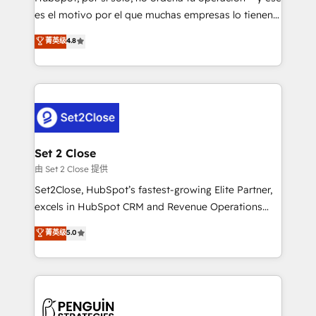
SaaS, Software Dev & IT and consulting, make the
es el motivo por el que muchas empresas lo tienen y
most out of their HubSpot experience operating in
aun así no crecen. Suele ser un círculo: procesos que
菁英级
4.8
the United States, EU, UAE, Mexico and Latin
no generan datos confiables, datos que no permiten
America. From casual user to super fan: make
decidir bien, y decisiones que no logran mejorar los
HubSpot an experience you LOVE!
procesos. Y así, vuelta tras vuelta, el negocio gira sin
avanzar —un problema que tiene menos que ver con
el CRM y más con cómo opera la empresa por
debajo. Te acompañamos a ordenar tu operación
para que genere la información que necesitás para
Set 2 Close
decidir, y HubSpot por fin rinda de verdad. Lo
由 Set 2 Close 提供
hacemos paso a paso, sin frenar tu operación, con la
Set2Close, HubSpot’s fastest-growing Elite Partner,
adopción que todos buscan y pocos logran. No es
excels in HubSpot CRM and Revenue Operations
teoría: somos Partner Elite con +700
(RevOps) services to boost B2B sales and growth.
菁英级
5.0
implementaciones en LATAM. Imaginá HubSpot
As a top HubSpot Elite Partner, we specialize in
mostrándote dónde está tu próxima venta, no solo
custom HubSpot CRM solutions. Our experts design,
dónde quedó la última. Empecemos por el proceso
implement, and optimize systems to enhance user
que hoy más te frena, y de ahí, victorias
experience, functionality, and adoption across sales,
consecutivas, una tras otra.
marketing, and service teams. From setup to