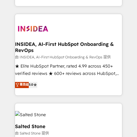
solution. As the only firm in the world to hold Elite
Partner Accreditations with both HubSpot and Clay,
our clients gain a unique advantage in CRM
architecture, pipeline generation, data intelligence,
and go-to-market execution. Why B2B Businesses
Choose RP: - Secure: Soc2 compliant 🛡️ - Pricing:
INSIDEA, AI-First HubSpot Onboarding &
RevOps
Implementations starting at $1,5k 💵 - Speed: Launch
in 14 days ⚡ - Global: 250 professionals across five
由 INSIDEA, AI-First HubSpot Onboarding & RevOps 提供
continents 🌐 - Scale: Fastest tiering Elite HubSpot
★ Elite HubSpot Partner, rated 4.99 across 450+
Partner 🪴 - Sales Hub: More implementations than
verified reviews ★ 600+ reviews across HubSpot,
any other Partner 💻 - Migrations: We convert
G2 & Clutch ★ 150+ in-house HubSpot-certified
菁英级
5.0
Salesforce addicts to HubSpot evangelists 🧡 Don't
experts ★ 1,500+ implementations across 25+
hire a marketing agency for an Ops problem. Don't
countries ★ AI-first, RevOps-led, onboarding-
hire a technical agency for a growth problem. Hire a
obsessed INSIDEA helps growing companies turn
partner built to solve both.
HubSpot into a revenue engine. We onboard your
team, migrate your data, and build AI-powered
workflows that drive adoption from week one, in
Salted Stone
your time zone. What we do: ➤ Onboarding: Live in
由 Salted Stone 提供