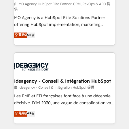
and implementation. - Pre-built and custom
由 MO Agency HubSpot Elite Partner: CRM, RevOps & AEO 提
供
integrations across your full tech stack. - Custom
MO Agency is a HubSpot Elite Solutions Partner
object setup, CMS builds, and full-funnel automation.
offering HubSpot implementation, marketing
- Dashboards, lifecycle campaigns, and lead
automation, CRM and RevOps consulting, data
nurturing sequences. - Cross-hub setup across
菁英级
5.0
architecture, sales enablement, lifecycle automation,
Marketing, Sales, Operations, and Service Hubs. -
lead scoring and revenue reporting. HubSpot,
Ongoing optimization, managed support, and
Salesforce and integrated enterprise stacks. Digital
scalable retainers. Let’s make HubSpot your most
Marketing, Answer Engine Optimisation, and
powerful growth engine. Built to convert, scale, and
Generative Engine Optimisation (AI Search),
drive results.
HubSpot Content Hub, WordPress development,
B2B SEO, paid media, and content. We work with
Ideagency - Conseil & Intégration HubSpot
enterprise and growth-led companies across
由 Ideagency - Conseil & Intégration HubSpot 提供
technology, professional services, financial services
Les PME et ETI françaises font face à une décennie
and industrial sectors. Offices in Johannesburg, Cape
décisive. D'ici 2030, une vague de consolidation va
Town and London. 500+ HubSpot CRM
recomposer le marché. Seules survivront les
菁英级
4.9
implementations delivered. AI visibility coverage
entreprises qui auront réussi leur transformation. Le
across ChatGPT, Claude, Perplexity, Gemini and
problème ? 58% des dirigeants savent que l'IA est
Google AI Overviews. HubSpot Impact Award -