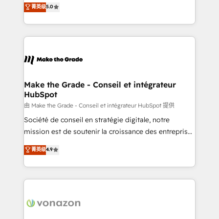
Elite HubSpot Solutions Partner, we specialize in
菁英级
5.0
changement Nous intervenons auprès des PME, ETI
creating tailored, end-to-end CRM solutions that
et grandes entreprises en France et à l'international,
accelerate growth, improve operational efficiency,
dans des secteurs variés : SaaS, immobilier,
and ensure faster time to value on HubSpot. What
industrie, éducation, banque & assurance, transport
sets us apart? Our people-centric approach. From
& logistique.
day one, our team takes the time to deeply
understand your unique needs, crafting custom
strategies that deliver impactful results. Our mission
Make the Grade - Conseil et intégrateur
HubSpot
is to empower you to unlock HubSpot’s full potential
—faster. Through expert training, unmatched
由 Make the Grade - Conseil et intégrateur HubSpot 提供
responsiveness, and ongoing support, we equip
Société de conseil en stratégie digitale, notre
your team to adopt new systems with confidence
mission est de soutenir la croissance des entreprises
and achieve a unified, data-driven approach to
B2B à travers l’acquisition de nouveaux clients,
菁英级
4.9
customer engagement.
l'intégration CRM et le développement des revenus
auprès de vos comptes existants. En France et à
l'international, nous travaillons avec des ETI
ambitieuses, des grands groupes voulant aller au-
delà d’une simple transformation digitale et des
startups florissantes. Nos 3 grandes expertises sont :