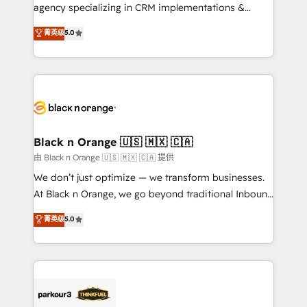
métiers ⚙️ Configuration de la plateforme HubSpot
agency specializing in CRM implementations &
📈 Configuration de rapports et tableaux de bord 🤝
migrations, Revenue Operations, Custom
菁英级
5.0
Book Process & Guidelines utilisateurs 🎓
Integrations, Custom AI agents and AI-ready Website
Formations des utilisateurs
Design With over 15 years of experience, we help
companies bridge the gap between marketing, sales,
and customer success through smart automation,
data hygiene, and tailored HubSpot solutions. Our
clients choose us because we blend the expertise of
a global consultancy with the care and agility of a
Black n Orange 🇺🇸 🇲🇽 🇨🇦
boutique firm. At Triario, we’re big enough to deliver
由 Black n Orange 🇺🇸 🇲🇽 🇨🇦 提供
but small enough to listen. Our Services: HubSpot
We don’t just optimize — we transform businesses.
implementations & data migration Custom AI agents
At Black n Orange, we go beyond traditional Inbound
Revenue Operations API integrations AI-ready
Marketing with our exclusive methodologies:
菁英级
5.0
Website design Let’s turn your CRM into your growth
BOOMS and BOOST. Together, they form a powerful
engine!
combination that has driven success for over 800
businesses worldwide. As Elite HubSpot Partners, we
specialize in crafting high-performance growth
strategies that integrate data-driven marketing,