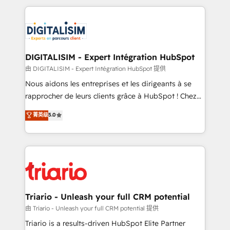
ecosystem as a reliable partner capable of delivering
strengthen your digital transformation and minimize
remarkable experiences for our most sophisticated
costs. As HubSpot's Advanced Accredited CRM
clients.” - Brian Garvey, VP, Solutions Partner
Implementation partner, we provide expertise to
Program, HubSpot.
drive your business forward. Since 2015 we are fully
dedicated to HubSpot and with an experienced
DIGITALISIM - Expert Intégration HubSpot
team (50+), we work with reputable companies in
由 DIGITALISIM - Expert Intégration HubSpot 提供
B2B sectors such as manufacturing, SaaS and
Nous aidons les entreprises et les dirigeants à se
business services. We prepare a customized
rapprocher de leurs clients grâce à HubSpot ! Chez
business case that demonstrates the value and
DIGITALISIM, nous avons l'intime conviction que la
菁英级
5.0
impact of your digital transformation, including a
réussite des entreprises passe par l’innovation web,
detailed financial rationale with a focus on ROI and
le marketing digital, et la relation client ! C'est
TCO. As a trusted extension of your team, we
pourquoi, nos experts sont à la fois capables de
believe in the power of partnership. Together, we
gérer votre projet de création de site internet, votre
embark on a transformational journey that sets your
référencement, votre stratégie digitale et le pilotage
business up for long-term success. Unlock your
et l'intégration d'HubSpot ! Les grandes phases d'un
business. If not now, when?
projet HubSpot avec DIGITALISIM : 🧽 Nettoyage,
Triario - Unleash your full CRM potential
migration et intégration des bases de données. 🚀
由 Triario - Unleash your full CRM potential 提供
Développement des interfaces avec vos logiciels
Triario is a results-driven HubSpot Elite Partner