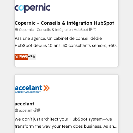
consistently ranked among their top 5 partners
worldwide, and with over 15 years in the ecosystem,
Huble has built a track record that speaks for itself.
One company, one operating model, delivering
Copernic - Conseils & intégration HubSpot
across offices and consulting teams in the UK, USA,
由 Copernic - Conseils & intégration HubSpot 提供
Canada, Germany, France, Belgium, Singapore, and
Pas une agence. Un cabinet de conseil dédié
South Africa. Certified compliant with ISO/IEC
HubSpot depuis 10 ans. 30 consultants seniors, +500
27001:2022 and ISO 9001:2015 across all seven
clients, un ROI mesurable. Notre mission : faire de
菁英级
4.9
international offices and 175+ employees.
HubSpot un vrai levier de performance pour votre
organisation. Cela passe par la compréhension de
vos processus, la fiabilisation de vos données et
l'alignement de vos équipes — avant même d'ouvrir
la plateforme. Nos domaines d'intervention : -
Intégration & paramétrage HubSpot - Migration CRM
& reprise de données - Stratégie RevOps &
accelant
alignement Marketing / Sales - Data, reporting &
由 accelant 提供
tableaux de bord - Onboarding, audit &
We don’t just architect your HubSpot system—we
optimisation - Intégrations métiers (ERP, téléphonie,
transform the way your team does business. As an
e-commerce) - Formation & accompagnement au