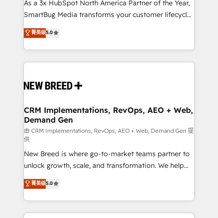
custom AI agents, and high-integrity migrations for
As a 3x HubSpot North America Partner of the Year,
total reporting clarity. Security & Compliance: SOC 2
SmartBug Media transforms your customer lifecycle
Type II and HIPAA attested for enterprise-grade data
into a revenue engine. Our unified ecosystem
菁英级
5.0
security. 🏆 Why Bluleadz? GTM OS Partner | 16+
includes specialized divisions Globalia (AI &
Years Experience | 1,000+ Five-Star Reviews
Software) and Point Success Media (Paid Media),
making this the official home for all three brands. 🔄
Implementation & Integration - Seamless migrations
and system integrations powered by Globalia’s
technical development team. - 19 HubSpot-certified
trainers to drive platform adoption. 📈 Revenue
CRM Implementations, RevOps, AEO + Web,
Demand Gen
Generation - Full-funnel marketing and high-
performance advertising via Point Success Media. -
由 CRM Implementations, RevOps, AEO + Web, Demand Gen 提
供
Expert deployment of Breeze AI and custom agents
New Breed is where go-to-market teams partner to
to automate growth. 🏆 Elite Excellence - 8 platform
unlock growth, scale, and transformation. We help
accreditations and deep HIPAA-compliance
companies activate HubSpot’s AI-powered
expertise. - A team of 250+ experts dedicated to
菁英级
5.0
customer platform and operationalize HubSpot’s
your resilient growth.
Loop Marketing framework through expert-led
services, smart agents, and purpose-built apps,