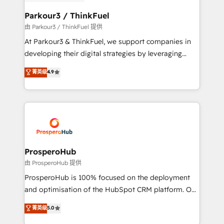
automation, and revenue intelligence to help
companies scale faster and smarter. 🔹 BOOMS:
Parkour3 / ThinkFuel
Demand generation for all your buyers With BOOMS,
由 Parkour3 / ThinkFuel 提供
you invest in 100% of your buyers, accelerating your
At Parkour3 & ThinkFuel, we support companies in
growth and positioning yourself as an undisputed
developing their digital strategies by leveraging
leader. 🔹 BOOST: Optimize your digital
technologies and automating their marketing and
菁英级
4.9
transformation process A methodology designed to
sales processes to generate growth. Our offer spans
implement HubSpot effectively and optimize your
from Strategy to Operations. We specialize in CRM
digital processes. 🔹 Trusted by Industry Leaders
onboarding and implementation, web design, sales
With an average rating of 4.9/5 and a proven track
& marketing automation, and digital marketing. With
record of business transformation, our growth-first
extensive experience working with tech companies
approach has helped brands dominate their
and manufacturers since 2002, we are committed to
markets.
empowering our clients and developing their
ProsperoHub
autonomy. Get to grips with HubSpot through
由 ProsperoHub 提供
guided implementation and seamless integration of
ProsperoHub is 100% focused on the deployment
the CRM platform into your digital ecosystem. Would
and optimisation of the HubSpot CRM platform. Our
you like support in deploying your inbound
highly experienced team of solutions experts will
菁英级
5.0
marketing strategy? We'll provide support tailored
ensure that you achieve maximum adoption and
to your needs and sales objectives. With 125+