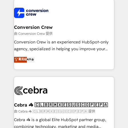
expertise, strategic thinking, and hands-on
operational know-how. We know that no two
businesses are alike, so we don’t do cookie-cutter
solutions. Instead, we dive in to understand your
Conversion Crew
needs, goals, and challenges to deliver solutions that
由 Conversion Crew 提供
fit like a glove. We’re committed to being both
Conversion Crew is an experienced HubSpot-only
highly effective and fun to work with. We believe in
agency, specialized in helping you improve your
efficient processes, as well as building great
online processes. This means we help you with: -
菁英级
4.9
relationships. Your success is our success, and we’re
Implementing HubSpot (CRM, Marketing, Sales,
all in this together! From startup to enterprise, we’ll
Service and Operations) - Developing fast, good-
make sure your HubSpot setup becomes a
looking websites in the HubSpot CMS - Building
powerhouse of productivity, so you can focus on
(custom) integrations between HubSpot and other
what matters most: growing your business and
systems you use You need a clear method to reach
wowing your customers. Let’s make HubSpot work
your goals. Therefore, we take a critical look at your
smarter for you!
current processes together, from which we create a
Cebra 🦓 🇨🇱🇧🇷🇲🇽🇪🇸🇺🇸🇨🇴🇵🇪🇵🇦
focused action plan. By implementing these steps in
由 Cebra 🦓 🇨🇱🇧🇷🇲🇽🇪🇸🇺🇸🇨🇴🇵🇪🇵🇦 提供
your day-to-day business, you will start to see
Cebra 🦓 is a global Elite HubSpot partner group,
results fast. This creates space for growth! Want to
combining technology, marketing and media