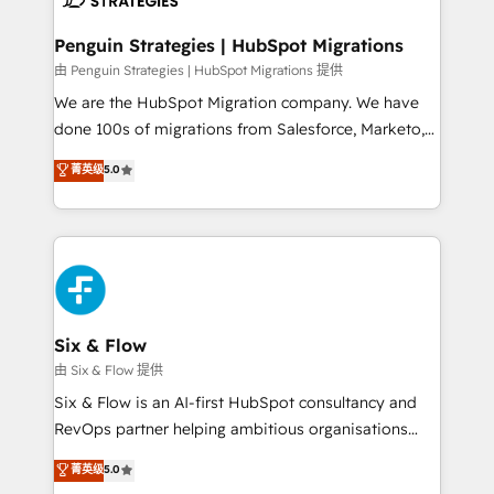
refinement, we streamline workflows, improve lead
management, and speed up deal closures. With 500+
Penguin Strategies | HubSpot Migrations
projects completed, our Agile approach ensures your
由 Penguin Strategies | HubSpot Migrations 提供
HubSpot CRM drives measurable results. Our
We are the HubSpot Migration company. We have
RevOps services align your sales, marketing, and
done 100s of migrations from Salesforce, Marketo,
customer success teams for peak performance. We
Eloqua, Microsoft Dynamics, pipedrive and others.
菁英级
5.0
optimize the revenue lifecycle—lead generation to
We leverage our proven processes and AI to get it
retention—by refining processes and eliminating
done right the first time. We help companies build
inefficiencies. Using HubSpot tools and data-driven
high performing revenue operations across complex
strategies, we create scalable solutions that
sales cycles, multi system environments and global
maximize profitability and adapt to your goals.
SaaS or manufacturing teams. Trusted by leading
enterprises and fast growing scale ups including
Sony, Rapyd, Fiverr, XM Cyber, Wix - Base44, EMA
Six & Flow
Design Automation and FIT. 📊 RevOps & data
由 Six & Flow 提供
architecture 🔗 CRM migrations & End to end
Six & Flow is an AI-first HubSpot consultancy and
integrations 🤖 AI workflows & enrichment 📘 Team
RevOps partner helping ambitious organisations
enablement & company-wide adoption We create
grow with clarity, confidence, and intelligence.
菁英级
5.0
HubSpot environments that teams use with
Operating across the UK, Netherlands, Ireland, and