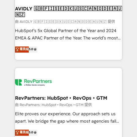
Franchises - Professional Services - And more! How
we help: ✔️ Full HubSpot implementations and portal
AVIDLY 🇬🇧🇫🇮🇸🇪🇩🇰🇺🇸🇨🇦🇳🇴🇩🇪🇦🇺
🇳🇿
optimization ✔️ Data migrations, CRM architecture,
and reporting foundations ✔️ Custom integrations
由 AVIDLY 🇬🇧🇫🇮🇸🇪🇩🇰🇺🇸🇨🇦🇳🇴🇩🇪🇦🇺🇳🇿 提供
and workflow automation ✔️ User adoption
HubSpot’s 5x Global Partner of the Year and 2024
programs, training, and enablement Through project-
EMEA & APAC Partner of the Year. The world’s most
based engagements and ongoing RevOps
experienced and fully accredited HubSpot Solutions
菁英级
5.0
partnerships, we guide organizations through the
Partner. 🚀 With 2,750+ HubSpot projects delivered
revenue maturity model - delivering the right
and 370+ specialists across EMEA, APAC and NAM,
improvements at the right time so operations
we de-risk complex CRM programmes and
evolve strategically and sustainably as the business
accelerate ROI across every HubSpot Hub. 🧭 From
grows.
multi-region migrations to AI-powered automation,
we turn complexity into clarity, human at global
scale. 🏆 HubSpot’s CEO called us “the partner of the
RevPartners: HubSpot • RevOps • GTM
future.” Others agree it is proof of trust built through
由 RevPartners: HubSpot • RevOps • GTM 提供
measurable impact.
Elite proves our experience. Our approach sets us
apart. We bridge the gap where most agencies fall
short by combining GTM strategy with technical
菁英级
5.0
execution to solve the right problem with the right