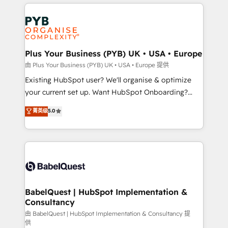
vitale pour leur survie. Mais 57% n'ont aucune
Customer First HubSpot Impact Award - Integrations
stratégie. Et 43% ne maîtrisent même pas leurs
Innovation HubSpot Impact Award - Platform
données. C'est le paradoxe français : conscience
Migration Excellence HubSpot Impact Award -
totale, action nulle. La solution s'appelle l'Entreprise
Platform Excellence 35+ full-time HubSpot
Augmentée. Ce n'est pas une entreprise qui utilise
Plus Your Business (PYB) UK • USA • Europe
professionals.
l'IA. C'est une organisation qui a réussi la symbiose
由 Plus Your Business (PYB) UK • USA • Europe 提供
entre l'expertise humaine et l'intelligence artificielle.
Existing HubSpot user? We'll organise & optimize
Pas pour remplacer l'humain, mais pour l'augmenter.
your current set up. Want HubSpot Onboarding?
Chez Ideagency, nous accompagnons cette
We'll customise your CRM & automate your business
菁英级
5.0
transformation. D'abord les fondations : des
processes. Welcome to our Profile! We can help
données unifiées, des processus alignés. Ensuite
with... • CRM implementation, reports & workflows,
l'augmentation : l'IA là où elle crée de la valeur. Et
and team training • CRM migration: Salesforce,
surtout : l'humain qui reste au centre. Parce que la
Pipedrive, Dynamics etc • Technical projects inc.
vraie performance vient de l'intérieur. Act Inside.
Custom API integrations & ERP systems inc. SAP and
Stand Out.
Netsuite A little about us... • Boutique 'Elite' Team (12
super skilled members) • 150+ Clients for Sales Hub,
BabelQuest | HubSpot Implementation &
Consultancy
Marketing Hub, Service Hub, Data Hub and Website
(CMS) • ISO/IEC 27001:2022, ISO 9001:2015 and
由 BabelQuest | HubSpot Implementation & Consultancy 提
供
now... ISO 42001: 2023 certified • Exclusive AI