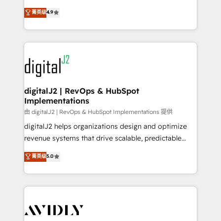
conversions! OTF is an Elite Partner (top 1% of
North America. Avec plus de 115 experts en
菁英级
4.9
6,500+ Partners) and was named 2023 HubSpot
marketing automation, Growth, Revops, CRM et
Partner of the Year 💥 Trusted by 2,500+ companies
webdesign. Markentive is both a consulting firm, a
to help them scale and close more business, by
digital agency and an integrator. With over 115
using HubSpot (the right way). ⭐️ Here's more info:
experts in marketing automation, growth, revops,
www.onthefuze.com/hubspot-admin Contact us to
CRM and webdesign (We focus on EMEA - USA
learn more!
customers).
digitalJ2 | RevOps & HubSpot
Implementations
由 digitalJ2 | RevOps & HubSpot Implementations 提供
digitalJ2 helps organizations design and optimize
revenue systems that drive scalable, predictable
growth. As a triple-accredited HubSpot Solutions
菁英级
5.0
Partner, we specialize in both strategic RevOps
planning and hands-on technical execution - building
the operational foundation companies need to
thrive. Industries we specialize in: - Manufacturing -
Healthcare - Financial Services - Managed IT (MSP) -