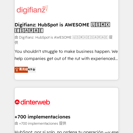
decisions with data - Find a new voice and reach
customer experiences, integrate systems, and
more people - Get the most out of your HubSpot
supercharge revenue operations Key services: • CRM
investment
Implementation • Systems Integration • Digital
Transformation / Web Development • RevOps &
Digifianz: HubSpot is AWESOME 🇺🇸🇲🇽
🇪🇸🇦🇷🇦🇪
Sales Consulting • Marketing Automation What
makes us different? 🚀 Top 0.5% of global HubSpot
由 Digifianz: HubSpot is AWESOME 🇺🇸🇲🇽🇪🇸🇦🇷🇦🇪 提
供
agencies ⚙️ The strongest technical ability and
You shouldn't struggle to make business happen. We
integration capabilities 💼 Consultative, long-term
help companies get out of the rut with experienced,
partners who will embed ourselves into your
process-oriented teams implementing HubSpot
business, processes and systems 🏢 We specialise in
菁英级
4.9
Marketing, Sales, Service, CMS and Operations Hub,
working with mid-market and enterprise
so selling and actually engaging with your customers
organisations, global organisations and those with
feels easy and pain-free. We are a top ranked
complex use cases 🏆 CRM Implementation,
HubSpot Elite Partner, winner of Rookie of the Year
Platform Enablement, Custom Integration and
and Customer First Awards, 4.9/5 rating in HubSpot
Onboarding Accredited 🔐 ISO27001 & ISO9001
Reviews and 4.9/5 rating in Clutch Reviews. Digifianz
Certified
helps the following industries: logistics & 3PL, home
+700 implementaciones
improvement & construction, branding and
由 +700 implementaciones 提供
commercialization, real estate, health, education,
HubSpot, por sí solo, no ordena tu operación —y ese