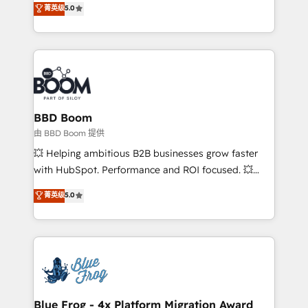
菁英级
5.0
implementations • Deep expertise across marketing,
across your entire tech stack. Aptitude 8 is trusted
sales, and service hubs • Built-in flexibility for
by top brands such as Lenovo, Bluetooth,
startups to global brands
International Sports Sciences Association, SXSW,
Notion, Soundcloud, American Nurses Association,
Randstad, Uber Freight, and HubSpot itself. We have
the largest technical consulting team of any HubSpot
partner and expertise across operational strategy,
BBD Boom
business-first process building, system integration,
由 BBD Boom 提供
custom development, and extensibility. When you
💥 Helping ambitious B2B businesses grow faster
work with Aptitude 8, you get a team – not an
with HubSpot. Performance and ROI focused. 💥
individual – with embedded consulting, strategy,
BBD Boom is the HubSpot partner that can help you
菁英级
5.0
development, and project management. We have
to HubSpot Better. We work with your teams to
100% US-based, FTE team members. We offer
solve all your HubSpot challenges and improve user
project-based and managed services engagements
adoption, sales process and marketing results.
that include new HubSpot implementations,
Services 📚 Onboarding your team to HubSpot for
migrations from other platforms, systems
the first time 🔧 Designing and optimising your
integration, extensibility, custom development, and
HubSpot set-up for better results 🌐 Website design
ongoing RevOps support.
and build using HubSpot 🔌 Integrating HubSpot
Blue Frog - 4x Platform Migration Award