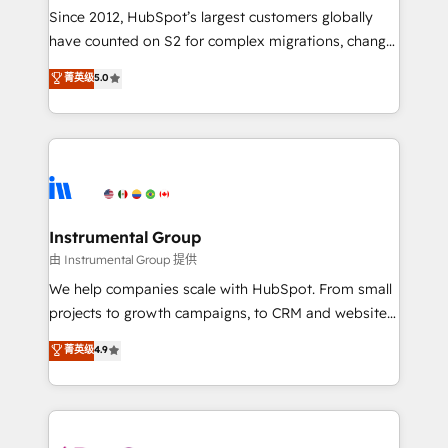
weeks, with workflows built around your business,
Since 2012, HubSpot’s largest customers globally
not a template. ➤ Migration: Move from any legacy
have counted on S2 for complex migrations, change
CRM. Zero downtime, full data integrity. ➤
management, systems integration, and creative
Implementation: Configure HubSpot to run your
菁英级
5.0
solutions that deliver measurable impact and
revenue process. Sales, marketing, and service wired
transform brand experiences As one of the few full-
together. ➤ AI and Integrations: Layer Breeze AI,
service creative agencies in the HubSpot
custom agents, and APIs to remove manual work. ➤
ecosystem, we blend strategy, technology, & award-
Ongoing Management: Monthly tune-ups, feature
winning design to build scalable, globally
rollouts, adoption coaching. Buying HubSpot,
regionalized HubSpot websites, integrated
switching to it, or reviving a stale portal? We are
marketing campaigns, & RevOps frameworks that
Instrumental Group
built for the work.
fuel long-term success We connect the entire
由 Instrumental Group 提供
customer lifecycle through seamless integrations,
We help companies scale with HubSpot. From small
ensure long-term adoption with change-
projects to growth campaigns, to CRM and websites.
management programs, and align marketing, sales,
Hire an agency that's experienced in every inch of
菁英级
4.9
and service to drive sustainable growth With 6 key
HubSpot and willing to work hand-in-hand with your
HubSpot accreditations and experience across
team to simplify the complex and build a better
hundreds of organizations in dozens of industries,
experience for your team and customers.
there’s a good chance one of our globally integrated