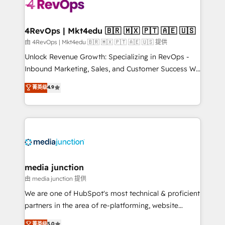
teams has worked with clients just like you Let’s
explore whether S2 is the partner you’ve been
looking for...and get your next big initiative moving!
4RevOps | Mkt4edu 🇧🇷 🇲🇽 🇵🇹 🇦🇪 🇺🇸
由 4RevOps | Mkt4edu 🇧🇷 🇲🇽 🇵🇹 🇦🇪 🇺🇸 提供
Unlock Revenue Growth: Specializing in RevOps -
Inbound Marketing, Sales, and Customer Success We
specialize in driving revenue growth for companies
菁英级
4.9
across industries through tailored marketing, sales,
and customer success strategies, utilizing RevOps
methodologies. As Latin America's largest HubSpot
partner and a global leader in education market, we
offer unparalleled insights. Operating in five
countries—Brazil, UAE (Abu Dhabi/Dubai/Sharjah),
Mexico, USA, and Portugal—we've executed over a
media junction
hundred successful operations. Our approach,
由 media junction 提供
rooted in RevOps principles, integrates analysis,
We are one of HubSpot's most technical & proficient
training, planning, and qualification. Leveraging
partners in the area of re-platforming, website
technology, data analytics, CRM optimization, and
design & development. We specialize in multi-hub
菁英级
5.0