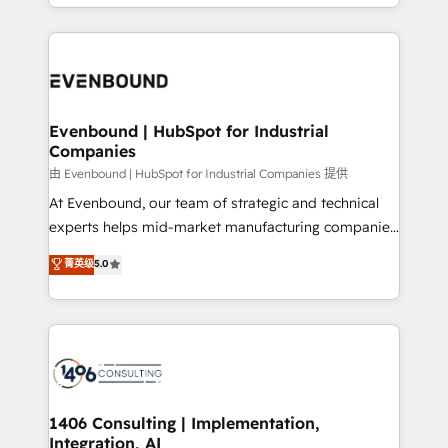
ideas, opportunities, and challenges into meaningful
ンツとサイト構造を最適化。 🏆 なぜ100incを選ぶの
have to. 900+ customers worldwide have trusted
experiences. To us, technology is more than just
か？ ✓ HubSpot Eliteパートナー認定 ✓ HubSpotアワ
Periti to turn their data into diamonds. 💎
code; it’s about creating things that are useful, cool,
ード受賞・HUGリーダー ✓ ISO27001:2022 /
and—most importantly—simple. That’s why we lean
ISO9001:2015 取得 ✓ 400社以上の導入実績 ✓
into bold ideas and shape them into thoughtful
HubSpot大百科 出版 CRM・AI活用に関するご相談、現
products and strategies that actually make a
Evenbound | HubSpot for Industrial
状整理の壁打ちなど、構想段階からお気軽にお問い合わ
Companies
difference.
せください。
由 Evenbound | HubSpot for Industrial Companies 提供
At Evenbound, our team of strategic and technical
experts helps mid-market manufacturing companies
achieve real growth. We specialize in delivering
菁英级
5.0
tailored solutions that drive results by leveraging
HubSpot’s platform and data to fuel success.
Technical Solutions: - HubSpot Technical Consulting -
HubSpot CRM Implementation - HubSpot
Onboarding - Data Migration & Integrations -
Technical Audit & Optimization Strategic Solutions: -
Revenue Operations - Inbound Marketing -
1406 Consulting | Implementation,
Integration, AI
Outbound Marketing - HubSpot CMS Website