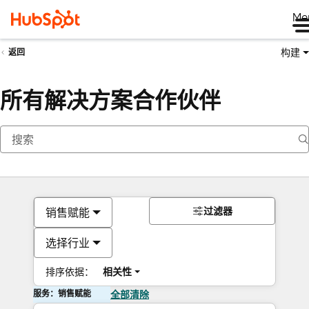
Me
构建
返回
所有解决方案合作伙伴
过滤器
销售赋能
选择行业
排序依据：
相关性
服务：销售赋能
全部清除