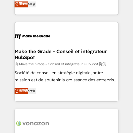
Elite HubSpot Solutions Partner, we specialize in
菁英级
5.0
changement Nous intervenons auprès des PME, ETI
creating tailored, end-to-end CRM solutions that
et grandes entreprises en France et à l'international,
accelerate growth, improve operational efficiency,
dans des secteurs variés : SaaS, immobilier,
and ensure faster time to value on HubSpot. What
industrie, éducation, banque & assurance, transport
sets us apart? Our people-centric approach. From
& logistique.
day one, our team takes the time to deeply
understand your unique needs, crafting custom
strategies that deliver impactful results. Our mission
Make the Grade - Conseil et intégrateur
HubSpot
is to empower you to unlock HubSpot’s full potential
—faster. Through expert training, unmatched
由 Make the Grade - Conseil et intégrateur HubSpot 提供
responsiveness, and ongoing support, we equip
Société de conseil en stratégie digitale, notre
your team to adopt new systems with confidence
mission est de soutenir la croissance des entreprises
and achieve a unified, data-driven approach to
B2B à travers l’acquisition de nouveaux clients,
菁英级
4.9
customer engagement.
l'intégration CRM et le développement des revenus
auprès de vos comptes existants. En France et à
l'international, nous travaillons avec des ETI
ambitieuses, des grands groupes voulant aller au-
delà d’une simple transformation digitale et des
startups florissantes. Nos 3 grandes expertises sont :