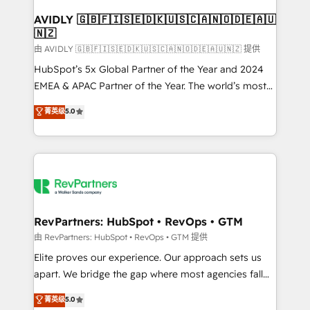
Franchises - Professional Services - And more! How
we help: ✔️ Full HubSpot implementations and portal
AVIDLY 🇬🇧🇫🇮🇸🇪🇩🇰🇺🇸🇨🇦🇳🇴🇩🇪🇦🇺
🇳🇿
optimization ✔️ Data migrations, CRM architecture,
and reporting foundations ✔️ Custom integrations
由 AVIDLY 🇬🇧🇫🇮🇸🇪🇩🇰🇺🇸🇨🇦🇳🇴🇩🇪🇦🇺🇳🇿 提供
and workflow automation ✔️ User adoption
HubSpot’s 5x Global Partner of the Year and 2024
programs, training, and enablement Through project-
EMEA & APAC Partner of the Year. The world’s most
based engagements and ongoing RevOps
experienced and fully accredited HubSpot Solutions
菁英级
5.0
partnerships, we guide organizations through the
Partner. 🚀 With 2,750+ HubSpot projects delivered
revenue maturity model - delivering the right
and 370+ specialists across EMEA, APAC and NAM,
improvements at the right time so operations
we de-risk complex CRM programmes and
evolve strategically and sustainably as the business
accelerate ROI across every HubSpot Hub. 🧭 From
grows.
multi-region migrations to AI-powered automation,
we turn complexity into clarity, human at global
scale. 🏆 HubSpot’s CEO called us “the partner of the
RevPartners: HubSpot • RevOps • GTM
future.” Others agree it is proof of trust built through
由 RevPartners: HubSpot • RevOps • GTM 提供
measurable impact.
Elite proves our experience. Our approach sets us
apart. We bridge the gap where most agencies fall
short by combining GTM strategy with technical
菁英级
5.0
execution to solve the right problem with the right