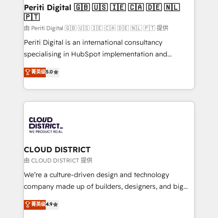
を、CRMを軸とした全社共通基盤に再構築します。意
Periti Digital 🇬🇧 🇺🇸 🇮🇪 🇨🇦 🇩🇪 🇳🇱
🇵🇹
思決定者・PMO・現場担当者に並走します。 1️⃣
HubSpot導入・活用支援 顧客データの一元化から、
由 Periti Digital 🇬🇧 🇺🇸 🇮🇪 🇨🇦 🇩🇪 🇳🇱 🇵🇹 提供
GTMの見える化・自動化まで。全Hub統合運用、デー
Periti Digital is an international consultancy
タ品質設計、グループ横断のCRM統合に対応します。
specialising in HubSpot implementation and
2️⃣ AIエージェント組織構築 営業・マーケティング業務
Antropic's Claude business transformation, with
菁英级
5.0
の一部をAIが自律実行する組織への移行を設計・実装。
offices in Dublin, Munich, Rotterdam, Lisbon, and
Breeze・Claude等をHubSpotと連携させ、役割定義・
New York. We help organisations unlock their full
運用ルール・成果指標まで含めて設計します。 3️⃣ 全社
revenue potential by deeply integrating core
DX × AI推進のPMO伴走支援 複数部門をまたぐDX×AI変
business systems, ERP, e-commerce platforms, and
革を、構想から実装・定着までPMOとして主導。「設
beyond, with HubSpot, and layering Anthropic's
定の代行ではなく、設計の責任」を引き受け、部門横断
Claude AI across the processes that matter most.
の統合・浸透・変革管理を実行します。 ▸ CMS戦略設
From automating complex workflows to surfacing
CLOUD DISTRICT
計・構築：リード獲得・CVR・SEOを前提にした情報設
insights buried in data, we build intelligent systems
由 CLOUD DISTRICT 提供
計・導線設計・テンプレート設計をContent Hubで一体
that think, connect, and scale. Our approach goes
We’re a culture-driven design and technology
提供。 ▸ 既存CRM・MAからの移行支援：Salesforce・
beyond configuration. We embed ourselves in our
company made up of builders, designers, and big
Marketo・Pardot等からの移行、カスタム設計、履歴
clients' operations, understand how their business
thinkers. We blend strategy, design, and
データ移行と活用設計まで。 ▸ AEO対応：ChatGPT・
菁英级
4.9
actually runs, and architect solutions that make
development—always fueled by curiosity—to turn
Perplexity等のAI検索からの流入・引用を前提にコンテ
technology work harder — so their people don't