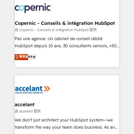
consistently ranked among their top 5 partners
worldwide, and with over 15 years in the ecosystem,
Huble has built a track record that speaks for itself.
One company, one operating model, delivering
Copernic - Conseils & intégration HubSpot
across offices and consulting teams in the UK, USA,
由 Copernic - Conseils & intégration HubSpot 提供
Canada, Germany, France, Belgium, Singapore, and
Pas une agence. Un cabinet de conseil dédié
South Africa. Certified compliant with ISO/IEC
HubSpot depuis 10 ans. 30 consultants seniors, +500
27001:2022 and ISO 9001:2015 across all seven
clients, un ROI mesurable. Notre mission : faire de
菁英级
4.9
international offices and 175+ employees.
HubSpot un vrai levier de performance pour votre
organisation. Cela passe par la compréhension de
vos processus, la fiabilisation de vos données et
l'alignement de vos équipes — avant même d'ouvrir
la plateforme. Nos domaines d'intervention : -
Intégration & paramétrage HubSpot - Migration CRM
& reprise de données - Stratégie RevOps &
accelant
alignement Marketing / Sales - Data, reporting &
由 accelant 提供
tableaux de bord - Onboarding, audit &
We don’t just architect your HubSpot system—we
optimisation - Intégrations métiers (ERP, téléphonie,
transform the way your team does business. As an
e-commerce) - Formation & accompagnement au