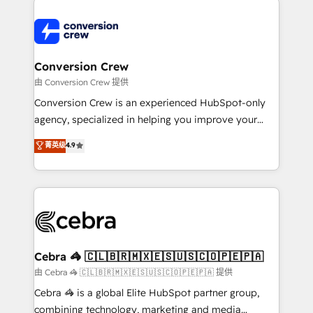
expertise, strategic thinking, and hands-on
operational know-how. We know that no two
businesses are alike, so we don’t do cookie-cutter
solutions. Instead, we dive in to understand your
Conversion Crew
needs, goals, and challenges to deliver solutions that
由 Conversion Crew 提供
fit like a glove. We’re committed to being both
Conversion Crew is an experienced HubSpot-only
highly effective and fun to work with. We believe in
agency, specialized in helping you improve your
efficient processes, as well as building great
online processes. This means we help you with: -
菁英级
4.9
relationships. Your success is our success, and we’re
Implementing HubSpot (CRM, Marketing, Sales,
all in this together! From startup to enterprise, we’ll
Service and Operations) - Developing fast, good-
make sure your HubSpot setup becomes a
looking websites in the HubSpot CMS - Building
powerhouse of productivity, so you can focus on
(custom) integrations between HubSpot and other
what matters most: growing your business and
systems you use You need a clear method to reach
wowing your customers. Let’s make HubSpot work
your goals. Therefore, we take a critical look at your
smarter for you!
current processes together, from which we create a
Cebra 🦓 🇨🇱🇧🇷🇲🇽🇪🇸🇺🇸🇨🇴🇵🇪🇵🇦
focused action plan. By implementing these steps in
由 Cebra 🦓 🇨🇱🇧🇷🇲🇽🇪🇸🇺🇸🇨🇴🇵🇪🇵🇦 提供
your day-to-day business, you will start to see
Cebra 🦓 is a global Elite HubSpot partner group,
results fast. This creates space for growth! Want to
combining technology, marketing and media