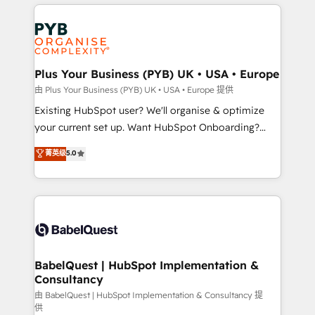
vitale pour leur survie. Mais 57% n'ont aucune
Customer First HubSpot Impact Award - Integrations
stratégie. Et 43% ne maîtrisent même pas leurs
Innovation HubSpot Impact Award - Platform
données. C'est le paradoxe français : conscience
Migration Excellence HubSpot Impact Award -
totale, action nulle. La solution s'appelle l'Entreprise
Platform Excellence 35+ full-time HubSpot
Augmentée. Ce n'est pas une entreprise qui utilise
Plus Your Business (PYB) UK • USA • Europe
professionals.
l'IA. C'est une organisation qui a réussi la symbiose
由 Plus Your Business (PYB) UK • USA • Europe 提供
entre l'expertise humaine et l'intelligence artificielle.
Existing HubSpot user? We'll organise & optimize
Pas pour remplacer l'humain, mais pour l'augmenter.
your current set up. Want HubSpot Onboarding?
Chez Ideagency, nous accompagnons cette
We'll customise your CRM & automate your business
菁英级
5.0
transformation. D'abord les fondations : des
processes. Welcome to our Profile! We can help
données unifiées, des processus alignés. Ensuite
with... • CRM implementation, reports & workflows,
l'augmentation : l'IA là où elle crée de la valeur. Et
and team training • CRM migration: Salesforce,
surtout : l'humain qui reste au centre. Parce que la
Pipedrive, Dynamics etc • Technical projects inc.
vraie performance vient de l'intérieur. Act Inside.
Custom API integrations & ERP systems inc. SAP and
Stand Out.
Netsuite A little about us... • Boutique 'Elite' Team (12
super skilled members) • 150+ Clients for Sales Hub,
BabelQuest | HubSpot Implementation &
Consultancy
Marketing Hub, Service Hub, Data Hub and Website
(CMS) • ISO/IEC 27001:2022, ISO 9001:2015 and
由 BabelQuest | HubSpot Implementation & Consultancy 提
供
now... ISO 42001: 2023 certified • Exclusive AI