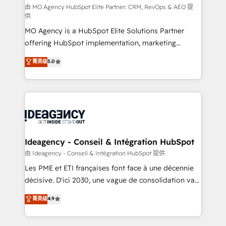
and implementation. - Pre-built and custom
由 MO Agency HubSpot Elite Partner: CRM, RevOps & AEO 提
供
integrations across your full tech stack. - Custom
MO Agency is a HubSpot Elite Solutions Partner
object setup, CMS builds, and full-funnel automation.
offering HubSpot implementation, marketing
- Dashboards, lifecycle campaigns, and lead
automation, CRM and RevOps consulting, data
nurturing sequences. - Cross-hub setup across
菁英级
5.0
architecture, sales enablement, lifecycle automation,
Marketing, Sales, Operations, and Service Hubs. -
lead scoring and revenue reporting. HubSpot,
Ongoing optimization, managed support, and
Salesforce and integrated enterprise stacks. Digital
scalable retainers. Let’s make HubSpot your most
Marketing, Answer Engine Optimisation, and
powerful growth engine. Built to convert, scale, and
Generative Engine Optimisation (AI Search),
drive results.
HubSpot Content Hub, WordPress development,
B2B SEO, paid media, and content. We work with
Ideagency - Conseil & Intégration HubSpot
enterprise and growth-led companies across
由 Ideagency - Conseil & Intégration HubSpot 提供
technology, professional services, financial services
Les PME et ETI françaises font face à une décennie
and industrial sectors. Offices in Johannesburg, Cape
décisive. D'ici 2030, une vague de consolidation va
Town and London. 500+ HubSpot CRM
recomposer le marché. Seules survivront les
菁英级
4.9
implementations delivered. AI visibility coverage
entreprises qui auront réussi leur transformation. Le
across ChatGPT, Claude, Perplexity, Gemini and
problème ? 58% des dirigeants savent que l'IA est
Google AI Overviews. HubSpot Impact Award -