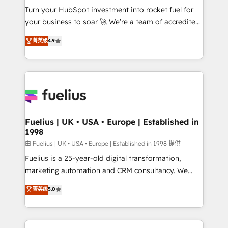
Turn your HubSpot investment into rocket fuel for
'GuardHub' governance framework, based on ISO
your business to soar 🚀 We’re a team of accredited
42001 - helping you 'organise complexity' 𝗥𝗲𝗮𝗱𝘆
HubSpot experts ready to help you. We can
𝗳𝗼𝗿 𝘁𝗵𝗲 𝗻𝗲𝘅𝘁 𝘀𝘁𝗲𝗽? Click the 👈 '𝗖𝗼𝗻𝘁𝗮𝗰𝘁
菁英级
4.9
implement the platform into complex business
𝗯𝘂𝘀𝗶𝗻𝗲𝘀𝘀' button to get in touch (𝘸𝘦'𝘳𝘦 𝘴𝘶𝘱𝘦𝘳
environments, optimise what you've got and make
𝘳𝘦𝘴𝘱𝘰𝘯𝘴𝘪𝘷𝘦)
sure you can actually use it, build your website in
HubSpot or create an inbound marketing strategy
for you and execute it on HubSpot. We are on the
G-Cloud 14 CCS (Crown Commercial Service)
framework, meaning we've been accredited by
Fuelius | UK • USA • Europe | Established in
1998
HubSpot and vetted by the CCS, which means we
can support public sector companies as well the
由 Fuelius | UK • USA • Europe | Established in 1998 提供
other ones listed in our profile. Our services: -
Fuelius is a 25-year-old digital transformation,
HubSpot implementation - HubSpot CMS website
marketing automation and CRM consultancy. We
build We can do lots of things. But everything we do
enable mid-market and enterprise clients to
菁英级
5.0
is there for you to: - Grow revenue, and run your
maximise their return from digital and fuel their
business more efficiently - Build stronger
growth. We modernise platforms, streamline
relationships with customers - Make better
operations that are causing inefficiencies, improve