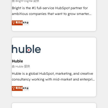
workflows • Salesforce + HubSpot integration •
由 Bright Digital 提供
Website design and CMS development • ERP
Bright is the #1 full-service HubSpot partner for
integration: SAP, NetSuite, Microsoft Dynamics, … •
ambitious companies that want to grow smarter.
Data cleansing and CRM migration from any
From HubSpot onboarding, to training, from
菁英级
4.9
platform • Client/member portals built on HubSpot •
developing a new website to lead generation and
CaterSuite for the catering industry • Custom and
digital marketing; we do it all (and with great
complex integrations: SAM.gov, GovWin,
results)! In short, our services include: - HubSpot
QuickBooks, PandaDoc, ClickUp, Shopify, Mapsly,
consultancy: onboarding, training, data migration -
WooCommerce, BuilderTrend, and more Experience
HubSpot development: websites, custom modules,
the difference — reach out to see how AI + HubSpot
integrations - Marketing & sales solutions: digital
can transform your business.
marketing, advertising, campaigns, content and
Huble
design We connect people, data and technology to
由 Huble 提供
improve customer experiences. With our bright
Huble is a global HubSpot, marketing, and creative
people, exciting ideas and can-do mentality, we
consultancy working with mid-market and enterprise
ensure revenue growth on a daily basis. So tell us
businesses. We go beyond implementation, shaping
菁英级
4.9
your challenge; our passionate and growth driven
the strategy, processes, and teams that turn
team of 100+ experts is ready for you! Driving digital
HubSpot into a genuine growth engine. Named
growth | www.brightdigital.com
HubSpot's Global Partner of the Year in 2024,