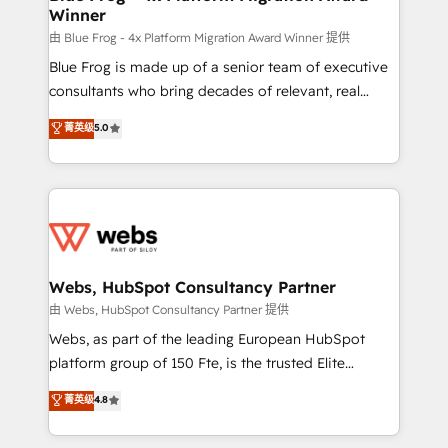
Winner
with other systems 🎓 Training your teams to be
HubSpot pros 📊 Lead generation services using
由 Blue Frog - 4x Platform Migration Award Winner 提供
HubSpot Why us? - SIX HubSpot Accreditations -
Blue Frog is made up of a senior team of executive
awarded by HubSpot after a rigorous process for
consultants who bring decades of relevant, real
CRM, Solutions Architecture, Onboarding , Data
world experience to our client engagements. "Blue
菁英级
5.0
Migration, Custom Integration & Platform
Frog is a top, trusted partner in HubSpot's
Enablement -Onboarded over 500 businesses to
ecosystem for a reason. Their team brings over a
HubSpot -Top 1% of partners worldwide -In-house
decade of experience to the table, along with deep
team of 25+ experts Contact us today to help you
knowledge of the HubSpot platform and strategies
get more from your investment in HubSpot.
for driving growth. They are committed to helping
www.bbdboom.com
our customers grow and finding solutions that fit
their unique business needs. We are thrilled to have
Webs, HubSpot Consultancy Partner
Blue Frog in the HubSpot ecosystem leading the
由 Webs, HubSpot Consultancy Partner 提供
way for customers!" - Yamini Rangan, CEO of
Webs, as part of the leading European HubSpot
HubSpot “Our experience with the team at Blue Frog
platform group of 150 Fte, is the trusted Elite
has been nothing short of extraordinary. Their years
HubSpot CRM Partner offering you a roadmap on
菁英级
4.8
of experience and quality of skilled staff has earned
maximizing EBITDA and achieving Commercial
them a trusted reputation within the HubSpot
Excellence. With our targeted processes, we