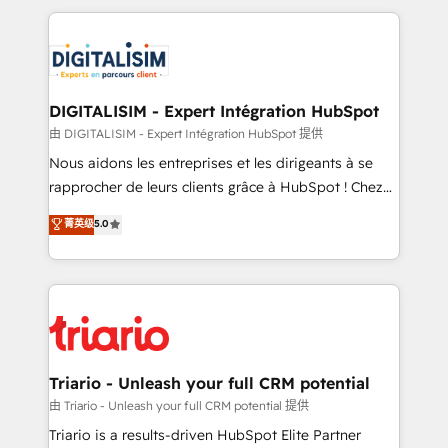
ecosystem as a reliable partner capable of delivering
strengthen your digital transformation and minimize
remarkable experiences for our most sophisticated
costs. As HubSpot's Advanced Accredited CRM
clients.” - Brian Garvey, VP, Solutions Partner
Implementation partner, we provide expertise to
Program, HubSpot.
drive your business forward. Since 2015 we are fully
dedicated to HubSpot and with an experienced
DIGITALISIM - Expert Intégration HubSpot
team (50+), we work with reputable companies in
由 DIGITALISIM - Expert Intégration HubSpot 提供
B2B sectors such as manufacturing, SaaS and
Nous aidons les entreprises et les dirigeants à se
business services. We prepare a customized
rapprocher de leurs clients grâce à HubSpot ! Chez
business case that demonstrates the value and
DIGITALISIM, nous avons l'intime conviction que la
菁英级
5.0
impact of your digital transformation, including a
réussite des entreprises passe par l’innovation web,
detailed financial rationale with a focus on ROI and
le marketing digital, et la relation client ! C'est
TCO. As a trusted extension of your team, we
pourquoi, nos experts sont à la fois capables de
believe in the power of partnership. Together, we
gérer votre projet de création de site internet, votre
embark on a transformational journey that sets your
référencement, votre stratégie digitale et le pilotage
business up for long-term success. Unlock your
et l'intégration d'HubSpot ! Les grandes phases d'un
business. If not now, when?
projet HubSpot avec DIGITALISIM : 🧽 Nettoyage,
Triario - Unleash your full CRM potential
migration et intégration des bases de données. 🚀
由 Triario - Unleash your full CRM potential 提供
Développement des interfaces avec vos logiciels
Triario is a results-driven HubSpot Elite Partner