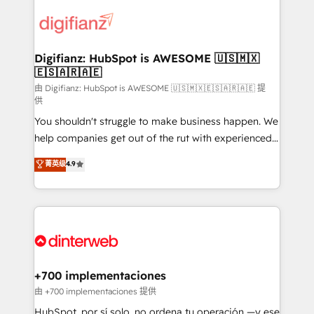
decisions with data - Find a new voice and reach
customer experiences, integrate systems, and
more people - Get the most out of your HubSpot
supercharge revenue operations Key services: • CRM
investment
Implementation • Systems Integration • Digital
Transformation / Web Development • RevOps &
Digifianz: HubSpot is AWESOME 🇺🇸🇲🇽
🇪🇸🇦🇷🇦🇪
Sales Consulting • Marketing Automation What
makes us different? 🚀 Top 0.5% of global HubSpot
由 Digifianz: HubSpot is AWESOME 🇺🇸🇲🇽🇪🇸🇦🇷🇦🇪 提
供
agencies ⚙️ The strongest technical ability and
You shouldn't struggle to make business happen. We
integration capabilities 💼 Consultative, long-term
help companies get out of the rut with experienced,
partners who will embed ourselves into your
process-oriented teams implementing HubSpot
business, processes and systems 🏢 We specialise in
菁英级
4.9
Marketing, Sales, Service, CMS and Operations Hub,
working with mid-market and enterprise
so selling and actually engaging with your customers
organisations, global organisations and those with
feels easy and pain-free. We are a top ranked
complex use cases 🏆 CRM Implementation,
HubSpot Elite Partner, winner of Rookie of the Year
Platform Enablement, Custom Integration and
and Customer First Awards, 4.9/5 rating in HubSpot
Onboarding Accredited 🔐 ISO27001 & ISO9001
Reviews and 4.9/5 rating in Clutch Reviews. Digifianz
Certified
helps the following industries: logistics & 3PL, home
+700 implementaciones
improvement & construction, branding and
由 +700 implementaciones 提供
commercialization, real estate, health, education,
HubSpot, por sí solo, no ordena tu operación —y ese