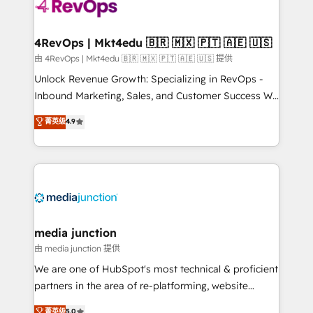
teams has worked with clients just like you Let’s
explore whether S2 is the partner you’ve been
looking for...and get your next big initiative moving!
4RevOps | Mkt4edu 🇧🇷 🇲🇽 🇵🇹 🇦🇪 🇺🇸
由 4RevOps | Mkt4edu 🇧🇷 🇲🇽 🇵🇹 🇦🇪 🇺🇸 提供
Unlock Revenue Growth: Specializing in RevOps -
Inbound Marketing, Sales, and Customer Success We
specialize in driving revenue growth for companies
菁英级
4.9
across industries through tailored marketing, sales,
and customer success strategies, utilizing RevOps
methodologies. As Latin America's largest HubSpot
partner and a global leader in education market, we
offer unparalleled insights. Operating in five
countries—Brazil, UAE (Abu Dhabi/Dubai/Sharjah),
Mexico, USA, and Portugal—we've executed over a
media junction
hundred successful operations. Our approach,
由 media junction 提供
rooted in RevOps principles, integrates analysis,
We are one of HubSpot's most technical & proficient
training, planning, and qualification. Leveraging
partners in the area of re-platforming, website
technology, data analytics, CRM optimization, and
design & development. We specialize in multi-hub
菁英级
5.0