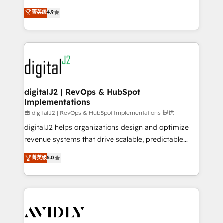
conversions! OTF is an Elite Partner (top 1% of
North America. Avec plus de 115 experts en
菁英级
4.9
6,500+ Partners) and was named 2023 HubSpot
marketing automation, Growth, Revops, CRM et
Partner of the Year 💥 Trusted by 2,500+ companies
webdesign. Markentive is both a consulting firm, a
to help them scale and close more business, by
digital agency and an integrator. With over 115
using HubSpot (the right way). ⭐️ Here's more info:
experts in marketing automation, growth, revops,
www.onthefuze.com/hubspot-admin Contact us to
CRM and webdesign (We focus on EMEA - USA
learn more!
customers).
digitalJ2 | RevOps & HubSpot
Implementations
由 digitalJ2 | RevOps & HubSpot Implementations 提供
digitalJ2 helps organizations design and optimize
revenue systems that drive scalable, predictable
growth. As a triple-accredited HubSpot Solutions
菁英级
5.0
Partner, we specialize in both strategic RevOps
planning and hands-on technical execution - building
the operational foundation companies need to
thrive. Industries we specialize in: - Manufacturing -
Healthcare - Financial Services - Managed IT (MSP) -