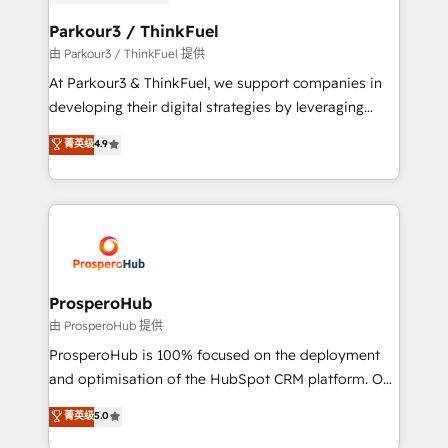
automation, and revenue intelligence to help
companies scale faster and smarter. 🔹 BOOMS:
Parkour3 / ThinkFuel
Demand generation for all your buyers With BOOMS,
由 Parkour3 / ThinkFuel 提供
you invest in 100% of your buyers, accelerating your
At Parkour3 & ThinkFuel, we support companies in
growth and positioning yourself as an undisputed
developing their digital strategies by leveraging
leader. 🔹 BOOST: Optimize your digital
technologies and automating their marketing and
菁英级
4.9
transformation process A methodology designed to
sales processes to generate growth. Our offer spans
implement HubSpot effectively and optimize your
from Strategy to Operations. We specialize in CRM
digital processes. 🔹 Trusted by Industry Leaders
onboarding and implementation, web design, sales
With an average rating of 4.9/5 and a proven track
& marketing automation, and digital marketing. With
record of business transformation, our growth-first
extensive experience working with tech companies
approach has helped brands dominate their
and manufacturers since 2002, we are committed to
markets.
empowering our clients and developing their
ProsperoHub
autonomy. Get to grips with HubSpot through
由 ProsperoHub 提供
guided implementation and seamless integration of
ProsperoHub is 100% focused on the deployment
the CRM platform into your digital ecosystem. Would
and optimisation of the HubSpot CRM platform. Our
you like support in deploying your inbound
highly experienced team of solutions experts will
菁英级
5.0
marketing strategy? We'll provide support tailored
ensure that you achieve maximum adoption and
to your needs and sales objectives. With 125+