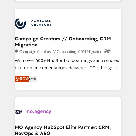
ROI from your HubSpot investment. Use our
certifications, we are part of the most certified
extensive HubSpot, sales, marketing, service and
Canadian agencies, and we both hold Onboarding
integrations expertise to lead your team on their
Accreditations. Based in Canada (coast to coast), our
HubSpot journey, design and implement your
services are offered in both English & French.
processes and skilfully bring your revenue
infrastructure to life. Our collaborative approach
Campaign Creators // Onboarding, CRM
Migration
keeps you in control whilst we plan and support the
route to your revenue goals. We have successfully
由 Campaign Creators // Onboarding, CRM Migration 提供
supported over 500 organisations with HubSpot
With over 600+ HubSpot onboardings and complex
implementation, optimisation, training, and
platform implementations delivered, CC is the go-to
adoption assurance. Our tried and tested Roadmap
Elite Solutions Partner for businesses ready to
菁英级
4.9
methodology will ensure that you receive the best
migrate, replatform, and scale smarter. We specialize
deployment experience possible. Whether you are
in high-impact CRM and CMS migrations and
new to HubSpot or seeking to turn around a poor
onboarding from platforms like Salesforce, NetSuite,
install, our team have the change management
Zoho, Pardot, Marketo, Microsoft Dynamics, Wix,
expertise to deliver the solutions you need.
WordPress and legacy CRMs, turning fragmented
systems into unified, growth-ready HubSpot
architectures that accelerate revenue operations and
MO Agency HubSpot Elite Partner: CRM,
RevOps & AEO
performance. - Multi-object CRM migration, cleanup,