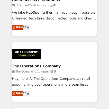
downtime. 🔹 RevOps Strategy: Align teams,
由 Unlimited Tech Solutions 提供
processes, and data to drive revenue efficiency. 🔹
We take HubSpot further than you thought possible.
Integrations: Connect HubSpot with your tech stack
Unlimited Tech turns disconnected tools and chaotic
for better adoption. 🔹 Custom Solutions: Build
processes into a seamless, high-performing revenue
菁英级
5.0
tailored apps, workflows, and configurations. We are
engine. We combine RevOps strategy with deep
SOC 2 Type II and ISO 27001 certified, reinforcing
technical execution to help teams scale faster—with
our commitment to data security and compliance. At
cleaner data, smarter automation, and more
OneMetric, we help revenue teams focus on the
predictable revenue. Specialties: · HubSpot
OneMetric that matters most: revenue.
Implementation & Migration · Native & Custom
Integrations · Custom Development · CPQ & FSM ·
Reporting & Analytics · GTM Architecture · Sales &
The Operations Company
Marketing Enablement If you’re ready to elevate
由 The Operations Company 提供
HubSpot from “just your CRM” to your growth
Hey there! At The Operations Company, we’re all
infrastructure—let’s talk.
about turning your operations into a seamless
experience that powers real results. We specialize in
菁英级
5.0
transforming complex systems into efficient,
scalable solutions that work across your entire
organization. We’re a unique blend of deep HubSpot