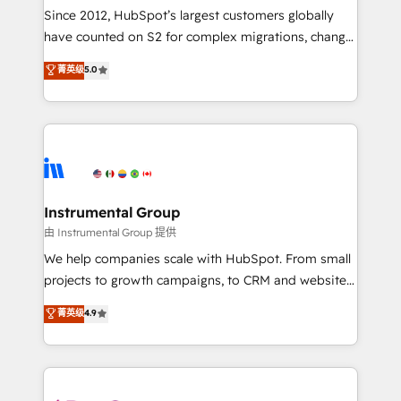
weeks, with workflows built around your business,
Since 2012, HubSpot’s largest customers globally
not a template. ➤ Migration: Move from any legacy
have counted on S2 for complex migrations, change
CRM. Zero downtime, full data integrity. ➤
management, systems integration, and creative
Implementation: Configure HubSpot to run your
菁英级
5.0
solutions that deliver measurable impact and
revenue process. Sales, marketing, and service wired
transform brand experiences As one of the few full-
together. ➤ AI and Integrations: Layer Breeze AI,
service creative agencies in the HubSpot
custom agents, and APIs to remove manual work. ➤
ecosystem, we blend strategy, technology, & award-
Ongoing Management: Monthly tune-ups, feature
winning design to build scalable, globally
rollouts, adoption coaching. Buying HubSpot,
regionalized HubSpot websites, integrated
switching to it, or reviving a stale portal? We are
marketing campaigns, & RevOps frameworks that
Instrumental Group
built for the work.
fuel long-term success We connect the entire
由 Instrumental Group 提供
customer lifecycle through seamless integrations,
We help companies scale with HubSpot. From small
ensure long-term adoption with change-
projects to growth campaigns, to CRM and websites.
management programs, and align marketing, sales,
Hire an agency that's experienced in every inch of
菁英级
4.9
and service to drive sustainable growth With 6 key
HubSpot and willing to work hand-in-hand with your
HubSpot accreditations and experience across
team to simplify the complex and build a better
hundreds of organizations in dozens of industries,
experience for your team and customers.
there’s a good chance one of our globally integrated