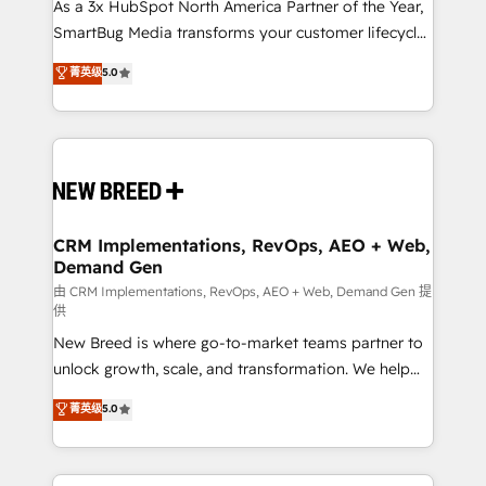
custom AI agents, and high-integrity migrations for
As a 3x HubSpot North America Partner of the Year,
total reporting clarity. Security & Compliance: SOC 2
SmartBug Media transforms your customer lifecycle
Type II and HIPAA attested for enterprise-grade data
into a revenue engine. Our unified ecosystem
菁英级
5.0
security. 🏆 Why Bluleadz? GTM OS Partner | 16+
includes specialized divisions Globalia (AI &
Years Experience | 1,000+ Five-Star Reviews
Software) and Point Success Media (Paid Media),
making this the official home for all three brands. 🔄
Implementation & Integration - Seamless migrations
and system integrations powered by Globalia’s
technical development team. - 19 HubSpot-certified
trainers to drive platform adoption. 📈 Revenue
CRM Implementations, RevOps, AEO + Web,
Demand Gen
Generation - Full-funnel marketing and high-
performance advertising via Point Success Media. -
由 CRM Implementations, RevOps, AEO + Web, Demand Gen 提
供
Expert deployment of Breeze AI and custom agents
New Breed is where go-to-market teams partner to
to automate growth. 🏆 Elite Excellence - 8 platform
unlock growth, scale, and transformation. We help
accreditations and deep HIPAA-compliance
companies activate HubSpot’s AI-powered
expertise. - A team of 250+ experts dedicated to
菁英级
5.0
customer platform and operationalize HubSpot’s
your resilient growth.
Loop Marketing framework through expert-led
services, smart agents, and purpose-built apps,