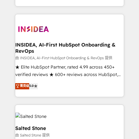
solution. As the only firm in the world to hold Elite
Partner Accreditations with both HubSpot and Clay,
our clients gain a unique advantage in CRM
architecture, pipeline generation, data intelligence,
and go-to-market execution. Why B2B Businesses
Choose RP: - Secure: Soc2 compliant 🛡️ - Pricing:
INSIDEA, AI-First HubSpot Onboarding &
RevOps
Implementations starting at $1,5k 💵 - Speed: Launch
in 14 days ⚡ - Global: 250 professionals across five
由 INSIDEA, AI-First HubSpot Onboarding & RevOps 提供
continents 🌐 - Scale: Fastest tiering Elite HubSpot
★ Elite HubSpot Partner, rated 4.99 across 450+
Partner 🪴 - Sales Hub: More implementations than
verified reviews ★ 600+ reviews across HubSpot,
any other Partner 💻 - Migrations: We convert
G2 & Clutch ★ 150+ in-house HubSpot-certified
菁英级
5.0
Salesforce addicts to HubSpot evangelists 🧡 Don't
experts ★ 1,500+ implementations across 25+
hire a marketing agency for an Ops problem. Don't
countries ★ AI-first, RevOps-led, onboarding-
hire a technical agency for a growth problem. Hire a
obsessed INSIDEA helps growing companies turn
partner built to solve both.
HubSpot into a revenue engine. We onboard your
team, migrate your data, and build AI-powered
workflows that drive adoption from week one, in
Salted Stone
your time zone. What we do: ➤ Onboarding: Live in
由 Salted Stone 提供