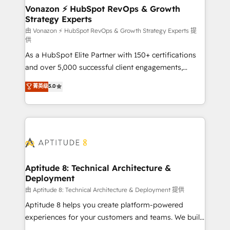
➤ L’intégration de CRM et de méthodologie RevOps
Vonazon ⚡ HubSpot RevOps & Growth
Strategy Experts
pour aligner les équipes marketing, commerciales et
support client (data migration, synchronisation API,
由 Vonazon ⚡ HubSpot RevOps & Growth Strategy Experts 提
供
audit et maintenance) ➤ La création de sites internet
As a HubSpot Elite Partner with 150+ certifications
de conversion qui transforment les visiteurs en
and over 5,000 successful client engagements,
opportunités d'affaires ➤ La mise en place de
Vonazon turns marketing complexity into
stratégies d'acquisition marketing (SEO, SEA,
菁英级
5.0
measurable, scalable growth. From onboarding to
inbound, automatisation marketing, ABM, IA,
enterprise-grade campaigns, our in-house team
emailing) Informations clés : - 10 ans d'expérience -
builds scalable strategies that drive long-term
100+ intégrations CRM HubSpot réussies - 40
revenue. ⚙️ HubSpot Integration & Optimization •
experts conseil - 150 certifications HubSpot
Seamless CRM, CMS, and automation setup •
cumulées
Complex platform migrations and data cleanups •
Custom APIs and third-party integrations 📈 End-to-
Aptitude 8: Technical Architecture &
Deployment
End Revenue Acceleration • Lifecycle marketing and
pipeline growth programs • Sales enablement tools
由 Aptitude 8: Technical Architecture & Deployment 提供
and CRM optimization • Retention strategies with
Aptitude 8 helps you create platform-powered
customer journey mapping 🏅 Elite-Level HubSpot
experiences for your customers and teams. We build
Execution • 750+ onboardings and 2,000+
multi-hub solutions and orchestrate operations