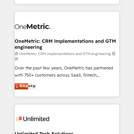
confidence and that leadership can rely on for
Canada, we’ve delivered thousands of successful
scalable revenue insights.
HubSpot projects for mid-market and enterprise
clients worldwide, with over 10 years experience. We
combine HubSpot, data, and AI to design connected
go-to-market systems that align people, process,
and technology for predictable, scalable revenue
OneMetric: CRM Implementations and GTM
engineering
growth. Our expertise spans RevOps, CRM and data
architecture, AI enablement, and strategic marketing,
由 OneMetric: CRM Implementations and GTM engineering 提
供
delivered through our proprietary FLAIR framework
Over the past few years, OneMetric has partnered
for responsible AI adoption. As a HubSpot Elite
with 750+ customers across SaaS, fintech,
Partner and ISO 27001:2022 certified consultancy,
healthcare, real estate, and other industries. With
we blend strategy, creativity, and technology to help
菁英级
4.9
150+ HubSpot-certified experts, we deliver scalable
organisations scale smarter and grow stronger.
solutions to complex GTM and RevOps challenges.
Our Expertise 🔹 Onboarding & Implementation:
Accredited HubSpot Partner, ensuring smooth setup
tailored to your GTM motion. 🔹 Migrations:
Accredited HubSpot Partner, ensuring migration
from other CRMs to HubSpot without data loss or
Unlimited Tech Solutions