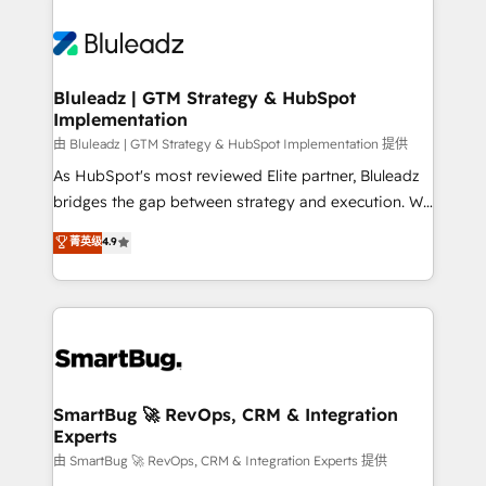
Bluleadz | GTM Strategy & HubSpot
Implementation
由 Bluleadz | GTM Strategy & HubSpot Implementation 提供
As HubSpot's most reviewed Elite partner, Bluleadz
bridges the gap between strategy and execution. We
don't just "set up tools" — we install the GTM
菁英级
4.9
Operating System (GTM OS) to align your leadership
and engineer a portal that drives predictable
revenue velocity. 🚀 GTM Strategy & Alignment
Workshops & Sprints: Identify "Valleys of Death"
stalling growth. Fix your ICP, Math, and Story to stop
"accelerating a mess." ⚙️ Elite Engineering & AI
Scalable Architecture: Zero-technical-debt setup
SmartBug 🚀 RevOps, CRM & Integration
Experts
across all Hubs, validated by our 7 HubSpot
Accreditations. AI-Powered RevOps: Breeze AI,
由 SmartBug 🚀 RevOps, CRM & Integration Experts 提供