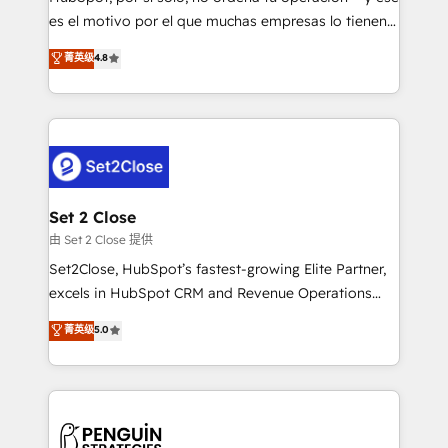
SaaS, Software Dev & IT and consulting, make the
es el motivo por el que muchas empresas lo tienen y
most out of their HubSpot experience operating in
aun así no crecen. Suele ser un círculo: procesos que
菁英级
4.8
the United States, EU, UAE, Mexico and Latin
no generan datos confiables, datos que no permiten
America. From casual user to super fan: make
decidir bien, y decisiones que no logran mejorar los
HubSpot an experience you LOVE!
procesos. Y así, vuelta tras vuelta, el negocio gira sin
avanzar —un problema que tiene menos que ver con
el CRM y más con cómo opera la empresa por
debajo. Te acompañamos a ordenar tu operación
para que genere la información que necesitás para
Set 2 Close
decidir, y HubSpot por fin rinda de verdad. Lo
由 Set 2 Close 提供
hacemos paso a paso, sin frenar tu operación, con la
Set2Close, HubSpot’s fastest-growing Elite Partner,
adopción que todos buscan y pocos logran. No es
excels in HubSpot CRM and Revenue Operations
teoría: somos Partner Elite con +700
(RevOps) services to boost B2B sales and growth.
菁英级
5.0
implementaciones en LATAM. Imaginá HubSpot
As a top HubSpot Elite Partner, we specialize in
mostrándote dónde está tu próxima venta, no solo
custom HubSpot CRM solutions. Our experts design,
dónde quedó la última. Empecemos por el proceso
implement, and optimize systems to enhance user
que hoy más te frena, y de ahí, victorias
experience, functionality, and adoption across sales,
consecutivas, una tras otra.
marketing, and service teams. From setup to