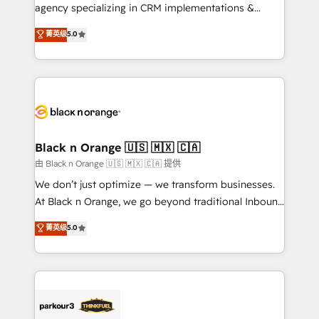
métiers ⚙️ Configuration de la plateforme HubSpot
agency specializing in CRM implementations &
📈 Configuration de rapports et tableaux de bord 🤝
migrations, Revenue Operations, Custom
菁英级
5.0
Book Process & Guidelines utilisateurs 🎓
Integrations, Custom AI agents and AI-ready Website
Formations des utilisateurs
Design With over 15 years of experience, we help
companies bridge the gap between marketing, sales,
and customer success through smart automation,
data hygiene, and tailored HubSpot solutions. Our
clients choose us because we blend the expertise of
a global consultancy with the care and agility of a
Black n Orange 🇺🇸 🇲🇽 🇨🇦
boutique firm. At Triario, we’re big enough to deliver
由 Black n Orange 🇺🇸 🇲🇽 🇨🇦 提供
but small enough to listen. Our Services: HubSpot
We don’t just optimize — we transform businesses.
implementations & data migration Custom AI agents
At Black n Orange, we go beyond traditional Inbound
Revenue Operations API integrations AI-ready
Marketing with our exclusive methodologies:
菁英级
5.0
Website design Let’s turn your CRM into your growth
BOOMS and BOOST. Together, they form a powerful
engine!
combination that has driven success for over 800
businesses worldwide. As Elite HubSpot Partners, we
specialize in crafting high-performance growth
strategies that integrate data-driven marketing,