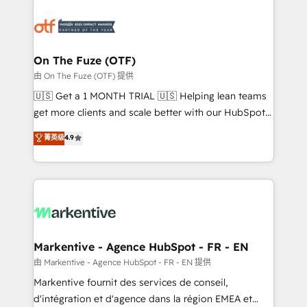
tailored to your business. Together, we unlock
results, fast. ⚙️CRM & RevOps: Align all Hubs to your
buyer journey for clean data, scalability, & reporting.
🎯Demand Gen & ABM: Drive pipeline with inbound,
On The Fuze (OTF)
ABM, AEO, SEO, & paid media. 👩‍💻Web Design:
由 On The Fuze (OTF) 提供
Build high-performing websites with UX, messaging,
🇺🇸 Get a 1 MONTH TRIAL 🇺🇸 Helping lean teams
& conversion strategy that drive results. 🤖AI
get more clients and scale better with our HubSpot
Strategy: Activate Breeze Agents, configure HubSpot
Consulting & 'Done For You' Services. 🚀 Who We
菁英级
4.9
AI, & maximize AEO with tailored AI services. 🧩
Work With 🚀 We help lean, growing companies: -
Integrations: Extend HubSpot with custom
Win more business - Reduce no-shows - Improve
integrations, hosting, & maintenance.
lead & deal conversion rates - Scale with less
headcount ...by using HubSpot's full capabilities. 🤓
What do you get? 🤓 Our client's are too busy to
learn the ins-and-outs of HubSpot. We give you a
Personal Consultant + Tech Team to handle the
Markentive - Agence HubSpot - FR - EN
heavy lifting of mapping out AND building your ideal
由 Markentive - Agence HubSpot - FR - EN 提供
system. + Get best practices and 'don't know what
Markentive fournit des services de conseil,
you don't know' recommendations to maximize
d'intégration et d'agence dans la région EMEA et