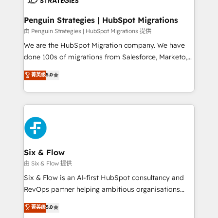
refinement, we streamline workflows, improve lead
management, and speed up deal closures. With 500+
Penguin Strategies | HubSpot Migrations
projects completed, our Agile approach ensures your
由 Penguin Strategies | HubSpot Migrations 提供
HubSpot CRM drives measurable results. Our
We are the HubSpot Migration company. We have
RevOps services align your sales, marketing, and
done 100s of migrations from Salesforce, Marketo,
customer success teams for peak performance. We
Eloqua, Microsoft Dynamics, pipedrive and others.
菁英级
5.0
optimize the revenue lifecycle—lead generation to
We leverage our proven processes and AI to get it
retention—by refining processes and eliminating
done right the first time. We help companies build
inefficiencies. Using HubSpot tools and data-driven
high performing revenue operations across complex
strategies, we create scalable solutions that
sales cycles, multi system environments and global
maximize profitability and adapt to your goals.
SaaS or manufacturing teams. Trusted by leading
enterprises and fast growing scale ups including
Sony, Rapyd, Fiverr, XM Cyber, Wix - Base44, EMA
Six & Flow
Design Automation and FIT. 📊 RevOps & data
由 Six & Flow 提供
architecture 🔗 CRM migrations & End to end
Six & Flow is an AI-first HubSpot consultancy and
integrations 🤖 AI workflows & enrichment 📘 Team
RevOps partner helping ambitious organisations
enablement & company-wide adoption We create
grow with clarity, confidence, and intelligence.
菁英级
5.0
HubSpot environments that teams use with
Operating across the UK, Netherlands, Ireland, and