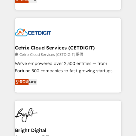
inbound marketing tactics, we focus on
implementations for mid-market & enterprise
understanding, nurturing, and converting leads.
companies. We are woman-owned, powered by
Partner with us to unlock your business's full
coffee, and we ❤️ dogs. We produce award-winning
potential and achieve sustained growth in today's
work for our clients. 🏆2023 Technical Expertise
competitive market.
Impact Award 🏆2022 Technical Expertise Impact
Award 🏆2022 Platform Migration Excellence Impact
Award 🏆2020 Elite Solutions Partner 🏆2019
Cetrix Cloud Services (CETDIGIT)
Integrations HubSpot Impact Award 🏆2019
由 Cetrix Cloud Services (CETDIGIT) 提供
Marketing Enablement HubSpot Impact Award 🏆
We’ve empowered over 2,500 entities — from
2018 Website Design HubSpot Impact Award 🏆2017
Fortune 500 companies to fast-growing startups
Website Design HubSpot Impact Award 🏆2016
and nonprofits — to streamline operations, scale
菁英级
5.0
Growth-Driven Design Agency of the Year 🏆2016
revenue, and unlock the full potential of HubSpot.
Sales Enablement HubSpot Impact Award 🏆2015
With deep technical and industry expertise, we fuse
Growth-Driven Design Agency of the Year 🏆2015
automation, integration, and AI innovation to deliver
Became the 5th Agency to reach Diamond 🏆2014
lasting impact. We specialize in: • Turnkey and end-
HubSpot COS Performance Award 🏆2014 HubSpot
to-end HubSpot implementations • Onboarding for
COS Design Award 🏆2013 HubSpot Marketplace
Sales, Service, Marketing & Content Hubs • AI voice
Provider of the Year 🏆2011 Became a HubSpot
and chat agents, predictive automation, and smart
Bright Digital
Partner 📆Founded in 1997