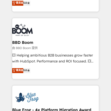
菁英级
5.0
implementations • Deep expertise across marketing,
across your entire tech stack. Aptitude 8 is trusted
sales, and service hubs • Built-in flexibility for
by top brands such as Lenovo, Bluetooth,
startups to global brands
International Sports Sciences Association, SXSW,
Notion, Soundcloud, American Nurses Association,
Randstad, Uber Freight, and HubSpot itself. We have
the largest technical consulting team of any HubSpot
partner and expertise across operational strategy,
BBD Boom
business-first process building, system integration,
由 BBD Boom 提供
custom development, and extensibility. When you
💥 Helping ambitious B2B businesses grow faster
work with Aptitude 8, you get a team – not an
with HubSpot. Performance and ROI focused. 💥
individual – with embedded consulting, strategy,
BBD Boom is the HubSpot partner that can help you
菁英级
5.0
development, and project management. We have
to HubSpot Better. We work with your teams to
100% US-based, FTE team members. We offer
solve all your HubSpot challenges and improve user
project-based and managed services engagements
adoption, sales process and marketing results.
that include new HubSpot implementations,
Services 📚 Onboarding your team to HubSpot for
migrations from other platforms, systems
the first time 🔧 Designing and optimising your
integration, extensibility, custom development, and
HubSpot set-up for better results 🌐 Website design
ongoing RevOps support.
and build using HubSpot 🔌 Integrating HubSpot
Blue Frog - 4x Platform Migration Award