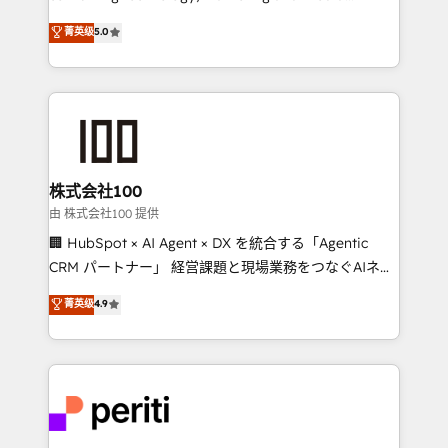
know how we can help? Contact us to set up a
expertise across Latin America and Southern
菁英级
5.0
meeting!
Europe, with teams across 7 countries. Born in Chile,
we combine local insight with international reach to
help businesses grow through technology, creativity,
AI and strategy. For over 12 years, we’ve delivered
500+ HubSpot implementations, building end-to-
end solutions that integrate CRM, AI automation,
inbound and loop marketing, content, and digital
株式会社100
creativity. Our multicultural team works in Spanish,
由 株式会社100 提供
Portuguese, and English to design scalable strategies
🏢 HubSpot × AI Agent × DX を統合する「Agentic
that drive measurable growth. 🌎 Highlights: • 10+
CRM パートナー」 経営課題と現場業務をつなぐAIネイ
years as a HubSpot partner. • 2023 Impact Awards:
ティブ・エージェンシーとして、HubSpot Eliteの実装
菁英级
4.9
Platform Migration Excellence. • Top 3 Partner of the
力で顧客フロント業務を再設計します。 💡 100inc は何
Year LATAM 2022, 2023, 2024, 2025. • Partner of the
をする会社か？ HubSpotを共通基盤に、AIエージェン
Year 2024. • Organizer of Aliados.ai (AI, marketing &
トを組み込んだ顧客フロント業務（マーケティング・営
tech global congress). 👉 Ready to scale your
業・CS）を組織全体で設計・実装する日本のAIネイテ
business with HubSpot? Let Cebra’s experts help
ィブ・エージェンシーです。事業部・グループ会社・部
you grow faster, smarter, and with impact.
門が分立する組織で、データと業務プロセスのサイロ化