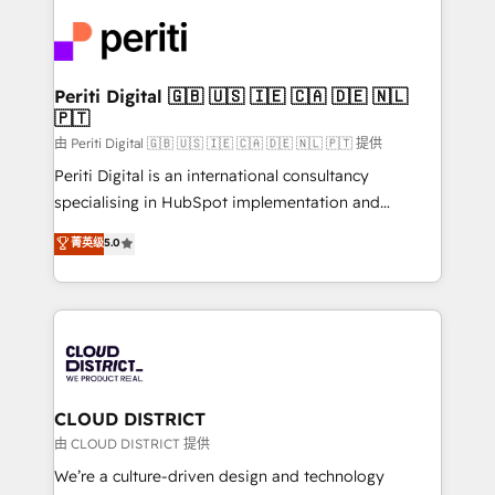
tech global congress). 👉 Ready to scale your
業・CS）を組織全体で設計・実装する日本のAIネイテ
business with HubSpot? Let Cebra’s experts help
ィブ・エージェンシーです。事業部・グループ会社・部
you grow faster, smarter, and with impact.
門が分立する組織で、データと業務プロセスのサイロ化
を、CRMを軸とした全社共通基盤に再構築します。意
Periti Digital 🇬🇧 🇺🇸 🇮🇪 🇨🇦 🇩🇪 🇳🇱
🇵🇹
思決定者・PMO・現場担当者に並走します。 1️⃣
HubSpot導入・活用支援 顧客データの一元化から、
由 Periti Digital 🇬🇧 🇺🇸 🇮🇪 🇨🇦 🇩🇪 🇳🇱 🇵🇹 提供
GTMの見える化・自動化まで。全Hub統合運用、デー
Periti Digital is an international consultancy
タ品質設計、グループ横断のCRM統合に対応します。
specialising in HubSpot implementation and
2️⃣ AIエージェント組織構築 営業・マーケティング業務
Antropic's Claude business transformation, with
菁英级
5.0
の一部をAIが自律実行する組織への移行を設計・実装。
offices in Dublin, Munich, Rotterdam, Lisbon, and
Breeze・Claude等をHubSpotと連携させ、役割定義・
New York. We help organisations unlock their full
運用ルール・成果指標まで含めて設計します。 3️⃣ 全社
revenue potential by deeply integrating core
DX × AI推進のPMO伴走支援 複数部門をまたぐDX×AI変
business systems, ERP, e-commerce platforms, and
革を、構想から実装・定着までPMOとして主導。「設
beyond, with HubSpot, and layering Anthropic's
定の代行ではなく、設計の責任」を引き受け、部門横断
Claude AI across the processes that matter most.
の統合・浸透・変革管理を実行します。 ▸ CMS戦略設
From automating complex workflows to surfacing
CLOUD DISTRICT
計・構築：リード獲得・CVR・SEOを前提にした情報設
insights buried in data, we build intelligent systems
由 CLOUD DISTRICT 提供
計・導線設計・テンプレート設計をContent Hubで一体
that think, connect, and scale. Our approach goes
We’re a culture-driven design and technology
提供。 ▸ 既存CRM・MAからの移行支援：Salesforce・
beyond configuration. We embed ourselves in our