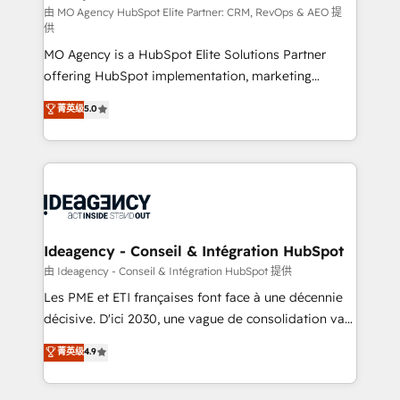
and implementation. - Pre-built and custom
由 MO Agency HubSpot Elite Partner: CRM, RevOps & AEO 提
供
integrations across your full tech stack. - Custom
MO Agency is a HubSpot Elite Solutions Partner
object setup, CMS builds, and full-funnel automation.
offering HubSpot implementation, marketing
- Dashboards, lifecycle campaigns, and lead
automation, CRM and RevOps consulting, data
nurturing sequences. - Cross-hub setup across
菁英级
5.0
architecture, sales enablement, lifecycle automation,
Marketing, Sales, Operations, and Service Hubs. -
lead scoring and revenue reporting. HubSpot,
Ongoing optimization, managed support, and
Salesforce and integrated enterprise stacks. Digital
scalable retainers. Let’s make HubSpot your most
Marketing, Answer Engine Optimisation, and
powerful growth engine. Built to convert, scale, and
Generative Engine Optimisation (AI Search),
drive results.
HubSpot Content Hub, WordPress development,
B2B SEO, paid media, and content. We work with
Ideagency - Conseil & Intégration HubSpot
enterprise and growth-led companies across
由 Ideagency - Conseil & Intégration HubSpot 提供
technology, professional services, financial services
Les PME et ETI françaises font face à une décennie
and industrial sectors. Offices in Johannesburg, Cape
décisive. D'ici 2030, une vague de consolidation va
Town and London. 500+ HubSpot CRM
recomposer le marché. Seules survivront les
菁英级
4.9
implementations delivered. AI visibility coverage
entreprises qui auront réussi leur transformation. Le
across ChatGPT, Claude, Perplexity, Gemini and
problème ? 58% des dirigeants savent que l'IA est
Google AI Overviews. HubSpot Impact Award -