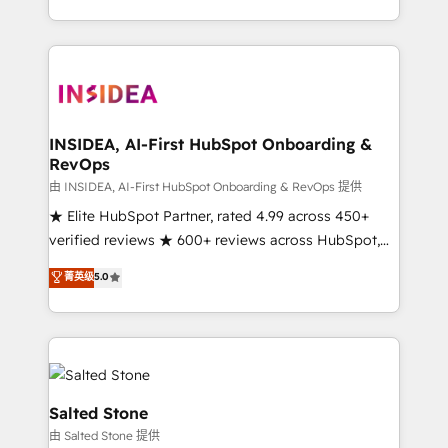
solution. As the only firm in the world to hold Elite
Partner Accreditations with both HubSpot and Clay,
our clients gain a unique advantage in CRM
architecture, pipeline generation, data intelligence,
and go-to-market execution. Why B2B Businesses
Choose RP: - Secure: Soc2 compliant 🛡️ - Pricing:
INSIDEA, AI-First HubSpot Onboarding &
RevOps
Implementations starting at $1,5k 💵 - Speed: Launch
in 14 days ⚡ - Global: 250 professionals across five
由 INSIDEA, AI-First HubSpot Onboarding & RevOps 提供
continents 🌐 - Scale: Fastest tiering Elite HubSpot
★ Elite HubSpot Partner, rated 4.99 across 450+
Partner 🪴 - Sales Hub: More implementations than
verified reviews ★ 600+ reviews across HubSpot,
any other Partner 💻 - Migrations: We convert
G2 & Clutch ★ 150+ in-house HubSpot-certified
菁英级
5.0
Salesforce addicts to HubSpot evangelists 🧡 Don't
experts ★ 1,500+ implementations across 25+
hire a marketing agency for an Ops problem. Don't
countries ★ AI-first, RevOps-led, onboarding-
hire a technical agency for a growth problem. Hire a
obsessed INSIDEA helps growing companies turn
partner built to solve both.
HubSpot into a revenue engine. We onboard your
team, migrate your data, and build AI-powered
workflows that drive adoption from week one, in
Salted Stone
your time zone. What we do: ➤ Onboarding: Live in
由 Salted Stone 提供