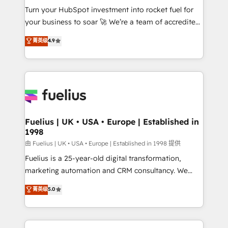
Turn your HubSpot investment into rocket fuel for
'GuardHub' governance framework, based on ISO
your business to soar 🚀 We’re a team of accredited
42001 - helping you 'organise complexity' 𝗥𝗲𝗮𝗱𝘆
HubSpot experts ready to help you. We can
𝗳𝗼𝗿 𝘁𝗵𝗲 𝗻𝗲𝘅𝘁 𝘀𝘁𝗲𝗽? Click the 👈 '𝗖𝗼𝗻𝘁𝗮𝗰𝘁
菁英级
4.9
implement the platform into complex business
𝗯𝘂𝘀𝗶𝗻𝗲𝘀𝘀' button to get in touch (𝘸𝘦'𝘳𝘦 𝘴𝘶𝘱𝘦𝘳
environments, optimise what you've got and make
𝘳𝘦𝘴𝘱𝘰𝘯𝘴𝘪𝘷𝘦)
sure you can actually use it, build your website in
HubSpot or create an inbound marketing strategy
for you and execute it on HubSpot. We are on the
G-Cloud 14 CCS (Crown Commercial Service)
framework, meaning we've been accredited by
Fuelius | UK • USA • Europe | Established in
1998
HubSpot and vetted by the CCS, which means we
can support public sector companies as well the
由 Fuelius | UK • USA • Europe | Established in 1998 提供
other ones listed in our profile. Our services: -
Fuelius is a 25-year-old digital transformation,
HubSpot implementation - HubSpot CMS website
marketing automation and CRM consultancy. We
build We can do lots of things. But everything we do
enable mid-market and enterprise clients to
菁英级
5.0
is there for you to: - Grow revenue, and run your
maximise their return from digital and fuel their
business more efficiently - Build stronger
growth. We modernise platforms, streamline
relationships with customers - Make better
operations that are causing inefficiencies, improve