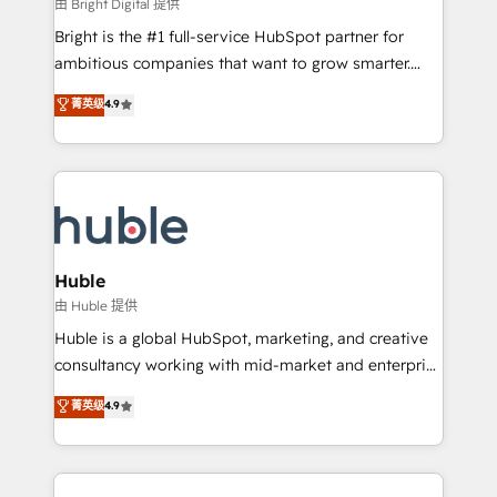
workflows • Salesforce + HubSpot integration •
由 Bright Digital 提供
Website design and CMS development • ERP
Bright is the #1 full-service HubSpot partner for
integration: SAP, NetSuite, Microsoft Dynamics, … •
ambitious companies that want to grow smarter.
Data cleansing and CRM migration from any
From HubSpot onboarding, to training, from
菁英级
4.9
platform • Client/member portals built on HubSpot •
developing a new website to lead generation and
CaterSuite for the catering industry • Custom and
digital marketing; we do it all (and with great
complex integrations: SAM.gov, GovWin,
results)! In short, our services include: - HubSpot
QuickBooks, PandaDoc, ClickUp, Shopify, Mapsly,
consultancy: onboarding, training, data migration -
WooCommerce, BuilderTrend, and more Experience
HubSpot development: websites, custom modules,
the difference — reach out to see how AI + HubSpot
integrations - Marketing & sales solutions: digital
can transform your business.
marketing, advertising, campaigns, content and
Huble
design We connect people, data and technology to
由 Huble 提供
improve customer experiences. With our bright
Huble is a global HubSpot, marketing, and creative
people, exciting ideas and can-do mentality, we
consultancy working with mid-market and enterprise
ensure revenue growth on a daily basis. So tell us
businesses. We go beyond implementation, shaping
菁英级
4.9
your challenge; our passionate and growth driven
the strategy, processes, and teams that turn
team of 100+ experts is ready for you! Driving digital
HubSpot into a genuine growth engine. Named
growth | www.brightdigital.com
HubSpot's Global Partner of the Year in 2024,