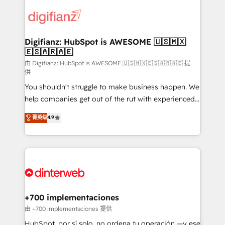
decisions with data - Find a new voice and reach
customer experiences, integrate systems, and
more people - Get the most out of your HubSpot
supercharge revenue operations Key services: • CRM
investment
Implementation • Systems Integration • Digital
Transformation / Web Development • RevOps &
Digifianz: HubSpot is AWESOME 🇺🇸🇲🇽
🇪🇸🇦🇷🇦🇪
Sales Consulting • Marketing Automation What
makes us different? 🚀 Top 0.5% of global HubSpot
由 Digifianz: HubSpot is AWESOME 🇺🇸🇲🇽🇪🇸🇦🇷🇦🇪 提
供
agencies ⚙️ The strongest technical ability and
You shouldn't struggle to make business happen. We
integration capabilities 💼 Consultative, long-term
help companies get out of the rut with experienced,
partners who will embed ourselves into your
process-oriented teams implementing HubSpot
business, processes and systems 🏢 We specialise in
菁英级
4.9
Marketing, Sales, Service, CMS and Operations Hub,
working with mid-market and enterprise
so selling and actually engaging with your customers
organisations, global organisations and those with
feels easy and pain-free. We are a top ranked
complex use cases 🏆 CRM Implementation,
HubSpot Elite Partner, winner of Rookie of the Year
Platform Enablement, Custom Integration and
and Customer First Awards, 4.9/5 rating in HubSpot
Onboarding Accredited 🔐 ISO27001 & ISO9001
Reviews and 4.9/5 rating in Clutch Reviews. Digifianz
Certified
helps the following industries: logistics & 3PL, home
+700 implementaciones
improvement & construction, branding and
由 +700 implementaciones 提供
commercialization, real estate, health, education,
HubSpot, por sí solo, no ordena tu operación —y ese