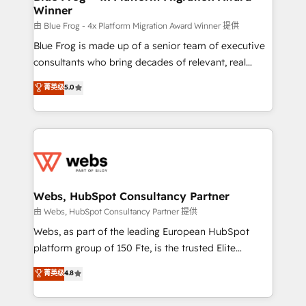
Winner
with other systems 🎓 Training your teams to be
HubSpot pros 📊 Lead generation services using
由 Blue Frog - 4x Platform Migration Award Winner 提供
HubSpot Why us? - SIX HubSpot Accreditations -
Blue Frog is made up of a senior team of executive
awarded by HubSpot after a rigorous process for
consultants who bring decades of relevant, real
CRM, Solutions Architecture, Onboarding , Data
world experience to our client engagements. "Blue
菁英级
5.0
Migration, Custom Integration & Platform
Frog is a top, trusted partner in HubSpot's
Enablement -Onboarded over 500 businesses to
ecosystem for a reason. Their team brings over a
HubSpot -Top 1% of partners worldwide -In-house
decade of experience to the table, along with deep
team of 25+ experts Contact us today to help you
knowledge of the HubSpot platform and strategies
get more from your investment in HubSpot.
for driving growth. They are committed to helping
www.bbdboom.com
our customers grow and finding solutions that fit
their unique business needs. We are thrilled to have
Webs, HubSpot Consultancy Partner
Blue Frog in the HubSpot ecosystem leading the
由 Webs, HubSpot Consultancy Partner 提供
way for customers!" - Yamini Rangan, CEO of
Webs, as part of the leading European HubSpot
HubSpot “Our experience with the team at Blue Frog
platform group of 150 Fte, is the trusted Elite
has been nothing short of extraordinary. Their years
HubSpot CRM Partner offering you a roadmap on
菁英级
4.8
of experience and quality of skilled staff has earned
maximizing EBITDA and achieving Commercial
them a trusted reputation within the HubSpot
Excellence. With our targeted processes, we