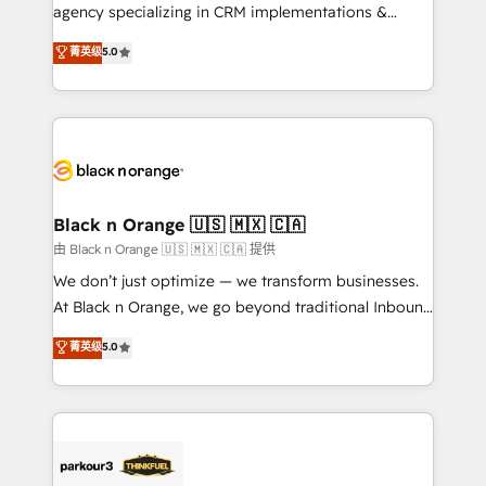
métiers ⚙️ Configuration de la plateforme HubSpot
agency specializing in CRM implementations &
📈 Configuration de rapports et tableaux de bord 🤝
migrations, Revenue Operations, Custom
菁英级
5.0
Book Process & Guidelines utilisateurs 🎓
Integrations, Custom AI agents and AI-ready Website
Formations des utilisateurs
Design With over 15 years of experience, we help
companies bridge the gap between marketing, sales,
and customer success through smart automation,
data hygiene, and tailored HubSpot solutions. Our
clients choose us because we blend the expertise of
a global consultancy with the care and agility of a
Black n Orange 🇺🇸 🇲🇽 🇨🇦
boutique firm. At Triario, we’re big enough to deliver
由 Black n Orange 🇺🇸 🇲🇽 🇨🇦 提供
but small enough to listen. Our Services: HubSpot
We don’t just optimize — we transform businesses.
implementations & data migration Custom AI agents
At Black n Orange, we go beyond traditional Inbound
Revenue Operations API integrations AI-ready
Marketing with our exclusive methodologies:
菁英级
5.0
Website design Let’s turn your CRM into your growth
BOOMS and BOOST. Together, they form a powerful
engine!
combination that has driven success for over 800
businesses worldwide. As Elite HubSpot Partners, we
specialize in crafting high-performance growth
strategies that integrate data-driven marketing,