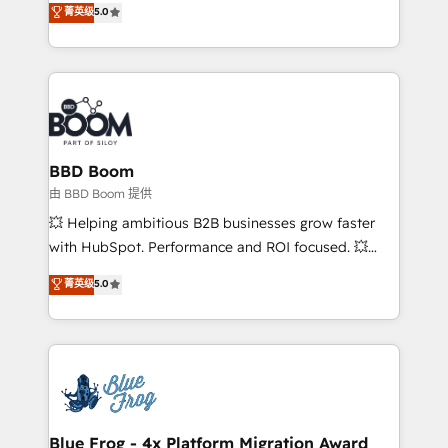
菁英级
5.0
implementations • Deep expertise across marketing,
across your entire tech stack. Aptitude 8 is trusted
sales, and service hubs • Built-in flexibility for
by top brands such as Lenovo, Bluetooth,
startups to global brands
International Sports Sciences Association, SXSW,
Notion, Soundcloud, American Nurses Association,
Randstad, Uber Freight, and HubSpot itself. We have
the largest technical consulting team of any HubSpot
partner and expertise across operational strategy,
BBD Boom
business-first process building, system integration,
由 BBD Boom 提供
custom development, and extensibility. When you
💥 Helping ambitious B2B businesses grow faster
work with Aptitude 8, you get a team – not an
with HubSpot. Performance and ROI focused. 💥
individual – with embedded consulting, strategy,
BBD Boom is the HubSpot partner that can help you
菁英级
5.0
development, and project management. We have
to HubSpot Better. We work with your teams to
100% US-based, FTE team members. We offer
solve all your HubSpot challenges and improve user
project-based and managed services engagements
adoption, sales process and marketing results.
that include new HubSpot implementations,
Services 📚 Onboarding your team to HubSpot for
migrations from other platforms, systems
the first time 🔧 Designing and optimising your
integration, extensibility, custom development, and
HubSpot set-up for better results 🌐 Website design
ongoing RevOps support.
and build using HubSpot 🔌 Integrating HubSpot
Blue Frog - 4x Platform Migration Award