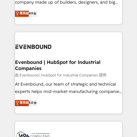
company made up of builders, designers, and big
Marketo・Pardot等からの移行、カスタム設計、履歴
clients' operations, understand how their business
thinkers. We blend strategy, design, and
データ移行と活用設計まで。 ▸ AEO対応：ChatGPT・
菁英级
4.9
actually runs, and architect solutions that make
development—always fueled by curiosity—to turn
Perplexity等のAI検索からの流入・引用を前提にコンテ
technology work harder — so their people don't
ideas, opportunities, and challenges into meaningful
ンツとサイト構造を最適化。 🏆 なぜ100incを選ぶの
have to. 900+ customers worldwide have trusted
experiences. To us, technology is more than just
か？ ✓ HubSpot Eliteパートナー認定 ✓ HubSpotアワ
Periti to turn their data into diamonds. 💎
code; it’s about creating things that are useful, cool,
ード受賞・HUGリーダー ✓ ISO27001:2022 /
and—most importantly—simple. That’s why we lean
ISO9001:2015 取得 ✓ 400社以上の導入実績 ✓
into bold ideas and shape them into thoughtful
HubSpot大百科 出版 CRM・AI活用に関するご相談、現
products and strategies that actually make a
Evenbound | HubSpot for Industrial
状整理の壁打ちなど、構想段階からお気軽にお問い合わ
Companies
difference.
せください。
由 Evenbound | HubSpot for Industrial Companies 提供
At Evenbound, our team of strategic and technical
experts helps mid-market manufacturing companies
achieve real growth. We specialize in delivering
菁英级
5.0
tailored solutions that drive results by leveraging
HubSpot’s platform and data to fuel success.
Technical Solutions: - HubSpot Technical Consulting -
HubSpot CRM Implementation - HubSpot
Onboarding - Data Migration & Integrations -