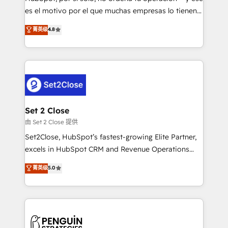
SaaS, Software Dev & IT and consulting, make the
es el motivo por el que muchas empresas lo tienen y
most out of their HubSpot experience operating in
aun así no crecen. Suele ser un círculo: procesos que
菁英级
4.8
the United States, EU, UAE, Mexico and Latin
no generan datos confiables, datos que no permiten
America. From casual user to super fan: make
decidir bien, y decisiones que no logran mejorar los
HubSpot an experience you LOVE!
procesos. Y así, vuelta tras vuelta, el negocio gira sin
avanzar —un problema que tiene menos que ver con
el CRM y más con cómo opera la empresa por
debajo. Te acompañamos a ordenar tu operación
para que genere la información que necesitás para
Set 2 Close
decidir, y HubSpot por fin rinda de verdad. Lo
由 Set 2 Close 提供
hacemos paso a paso, sin frenar tu operación, con la
Set2Close, HubSpot’s fastest-growing Elite Partner,
adopción que todos buscan y pocos logran. No es
excels in HubSpot CRM and Revenue Operations
teoría: somos Partner Elite con +700
(RevOps) services to boost B2B sales and growth.
菁英级
5.0
implementaciones en LATAM. Imaginá HubSpot
As a top HubSpot Elite Partner, we specialize in
mostrándote dónde está tu próxima venta, no solo
custom HubSpot CRM solutions. Our experts design,
dónde quedó la última. Empecemos por el proceso
implement, and optimize systems to enhance user
que hoy más te frena, y de ahí, victorias
experience, functionality, and adoption across sales,
consecutivas, una tras otra.
marketing, and service teams. From setup to