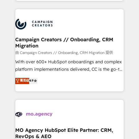
ROI from your HubSpot investment. Use our
certifications, we are part of the most certified
extensive HubSpot, sales, marketing, service and
Canadian agencies, and we both hold Onboarding
integrations expertise to lead your team on their
Accreditations. Based in Canada (coast to coast), our
HubSpot journey, design and implement your
services are offered in both English & French.
processes and skilfully bring your revenue
infrastructure to life. Our collaborative approach
Campaign Creators // Onboarding, CRM
Migration
keeps you in control whilst we plan and support the
route to your revenue goals. We have successfully
由 Campaign Creators // Onboarding, CRM Migration 提供
supported over 500 organisations with HubSpot
With over 600+ HubSpot onboardings and complex
implementation, optimisation, training, and
platform implementations delivered, CC is the go-to
adoption assurance. Our tried and tested Roadmap
Elite Solutions Partner for businesses ready to
菁英级
4.9
methodology will ensure that you receive the best
migrate, replatform, and scale smarter. We specialize
deployment experience possible. Whether you are
in high-impact CRM and CMS migrations and
new to HubSpot or seeking to turn around a poor
onboarding from platforms like Salesforce, NetSuite,
install, our team have the change management
Zoho, Pardot, Marketo, Microsoft Dynamics, Wix,
expertise to deliver the solutions you need.
WordPress and legacy CRMs, turning fragmented
systems into unified, growth-ready HubSpot
architectures that accelerate revenue operations and
MO Agency HubSpot Elite Partner: CRM,
RevOps & AEO
performance. - Multi-object CRM migration, cleanup,