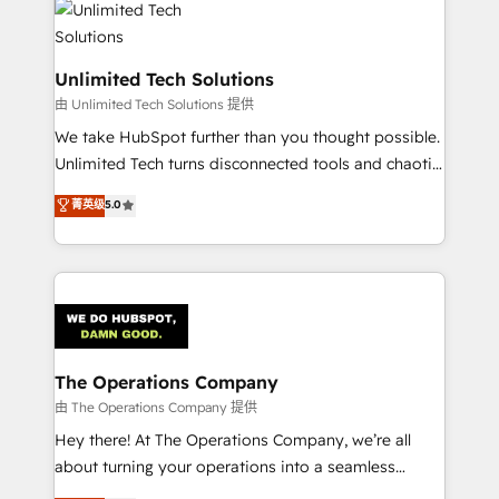
tailored to your GTM motion. 🔹 Migrations:
Accredited HubSpot Partner, ensuring migration
from other CRMs to HubSpot without data loss or
Unlimited Tech Solutions
downtime. 🔹 RevOps Strategy: Align teams,
由 Unlimited Tech Solutions 提供
processes, and data to drive revenue efficiency. 🔹
We take HubSpot further than you thought possible.
Integrations: Connect HubSpot with your tech stack
Unlimited Tech turns disconnected tools and chaotic
for better adoption. 🔹 Custom Solutions: Build
processes into a seamless, high-performing revenue
菁英级
5.0
tailored apps, workflows, and configurations. We are
engine. We combine RevOps strategy with deep
SOC 2 Type II and ISO 27001 certified, reinforcing
technical execution to help teams scale faster—with
our commitment to data security and compliance. At
cleaner data, smarter automation, and more
OneMetric, we help revenue teams focus on the
predictable revenue. Specialties: · HubSpot
OneMetric that matters most: revenue.
Implementation & Migration · Native & Custom
Integrations · Custom Development · CPQ & FSM ·
Reporting & Analytics · GTM Architecture · Sales &
The Operations Company
Marketing Enablement If you’re ready to elevate
由 The Operations Company 提供
HubSpot from “just your CRM” to your growth
Hey there! At The Operations Company, we’re all
infrastructure—let’s talk.
about turning your operations into a seamless
experience that powers real results. We specialize in