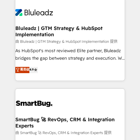
Bluleadz | GTM Strategy & HubSpot
Implementation
由 Bluleadz | GTM Strategy & HubSpot Implementation 提供
As HubSpot's most reviewed Elite partner, Bluleadz
bridges the gap between strategy and execution. We
don't just "set up tools" — we install the GTM
菁英级
4.9
Operating System (GTM OS) to align your leadership
and engineer a portal that drives predictable
revenue velocity. 🚀 GTM Strategy & Alignment
Workshops & Sprints: Identify "Valleys of Death"
stalling growth. Fix your ICP, Math, and Story to stop
"accelerating a mess." ⚙️ Elite Engineering & AI
Scalable Architecture: Zero-technical-debt setup
SmartBug 🚀 RevOps, CRM & Integration
Experts
across all Hubs, validated by our 7 HubSpot
Accreditations. AI-Powered RevOps: Breeze AI,
由 SmartBug 🚀 RevOps, CRM & Integration Experts 提供