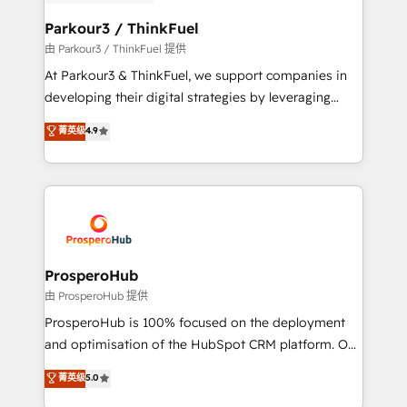
automation, and revenue intelligence to help
companies scale faster and smarter. 🔹 BOOMS:
Parkour3 / ThinkFuel
Demand generation for all your buyers With BOOMS,
由 Parkour3 / ThinkFuel 提供
you invest in 100% of your buyers, accelerating your
At Parkour3 & ThinkFuel, we support companies in
growth and positioning yourself as an undisputed
developing their digital strategies by leveraging
leader. 🔹 BOOST: Optimize your digital
technologies and automating their marketing and
菁英级
4.9
transformation process A methodology designed to
sales processes to generate growth. Our offer spans
implement HubSpot effectively and optimize your
from Strategy to Operations. We specialize in CRM
digital processes. 🔹 Trusted by Industry Leaders
onboarding and implementation, web design, sales
With an average rating of 4.9/5 and a proven track
& marketing automation, and digital marketing. With
record of business transformation, our growth-first
extensive experience working with tech companies
approach has helped brands dominate their
and manufacturers since 2002, we are committed to
markets.
empowering our clients and developing their
ProsperoHub
autonomy. Get to grips with HubSpot through
由 ProsperoHub 提供
guided implementation and seamless integration of
ProsperoHub is 100% focused on the deployment
the CRM platform into your digital ecosystem. Would
and optimisation of the HubSpot CRM platform. Our
you like support in deploying your inbound
highly experienced team of solutions experts will
菁英级
5.0
marketing strategy? We'll provide support tailored
ensure that you achieve maximum adoption and
to your needs and sales objectives. With 125+