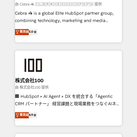
focused action plan. By implementing these steps in
由 Cebra 🦓 🇨🇱🇧🇷🇲🇽🇪🇸🇺🇸🇨🇴🇵🇪🇵🇦 提供
your day-to-day business, you will start to see
Cebra 🦓 is a global Elite HubSpot partner group,
results fast. This creates space for growth! Want to
combining technology, marketing and media
know how we can help? Contact us to set up a
expertise across Latin America and Southern
菁英级
5.0
meeting!
Europe, with teams across 7 countries. Born in Chile,
we combine local insight with international reach to
help businesses grow through technology, creativity,
AI and strategy. For over 12 years, we’ve delivered
500+ HubSpot implementations, building end-to-
end solutions that integrate CRM, AI automation,
inbound and loop marketing, content, and digital
株式会社100
creativity. Our multicultural team works in Spanish,
由 株式会社100 提供
Portuguese, and English to design scalable strategies
🏢 HubSpot × AI Agent × DX を統合する「Agentic
that drive measurable growth. 🌎 Highlights: • 10+
CRM パートナー」 経営課題と現場業務をつなぐAIネイ
years as a HubSpot partner. • 2023 Impact Awards:
ティブ・エージェンシーとして、HubSpot Eliteの実装
菁英级
4.9
Platform Migration Excellence. • Top 3 Partner of the
力で顧客フロント業務を再設計します。 💡 100inc は何
Year LATAM 2022, 2023, 2024, 2025. • Partner of the
をする会社か？ HubSpotを共通基盤に、AIエージェン
Year 2024. • Organizer of Aliados.ai (AI, marketing &
トを組み込んだ顧客フロント業務（マーケティング・営