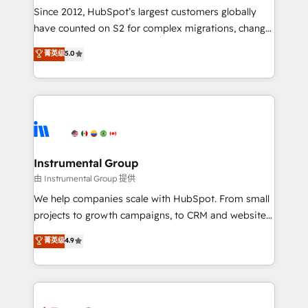
weeks, with workflows built around your business,
Since 2012, HubSpot’s largest customers globally
not a template. ➤ Migration: Move from any legacy
have counted on S2 for complex migrations, change
CRM. Zero downtime, full data integrity. ➤
management, systems integration, and creative
Implementation: Configure HubSpot to run your
菁英级
5.0
solutions that deliver measurable impact and
revenue process. Sales, marketing, and service wired
transform brand experiences As one of the few full-
together. ➤ AI and Integrations: Layer Breeze AI,
service creative agencies in the HubSpot
custom agents, and APIs to remove manual work. ➤
ecosystem, we blend strategy, technology, & award-
Ongoing Management: Monthly tune-ups, feature
winning design to build scalable, globally
rollouts, adoption coaching. Buying HubSpot,
regionalized HubSpot websites, integrated
switching to it, or reviving a stale portal? We are
marketing campaigns, & RevOps frameworks that
Instrumental Group
built for the work.
fuel long-term success We connect the entire
由 Instrumental Group 提供
customer lifecycle through seamless integrations,
We help companies scale with HubSpot. From small
ensure long-term adoption with change-
projects to growth campaigns, to CRM and websites.
management programs, and align marketing, sales,
Hire an agency that's experienced in every inch of
菁英级
4.9
and service to drive sustainable growth With 6 key
HubSpot and willing to work hand-in-hand with your
HubSpot accreditations and experience across
team to simplify the complex and build a better
hundreds of organizations in dozens of industries,
experience for your team and customers.
there’s a good chance one of our globally integrated