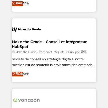
Elite HubSpot Solutions Partner, we specialize in
菁英级
5.0
changement Nous intervenons auprès des PME, ETI
creating tailored, end-to-end CRM solutions that
et grandes entreprises en France et à l'international,
accelerate growth, improve operational efficiency,
dans des secteurs variés : SaaS, immobilier,
and ensure faster time to value on HubSpot. What
industrie, éducation, banque & assurance, transport
sets us apart? Our people-centric approach. From
& logistique.
day one, our team takes the time to deeply
understand your unique needs, crafting custom
strategies that deliver impactful results. Our mission
Make the Grade - Conseil et intégrateur
HubSpot
is to empower you to unlock HubSpot’s full potential
—faster. Through expert training, unmatched
由 Make the Grade - Conseil et intégrateur HubSpot 提供
responsiveness, and ongoing support, we equip
Société de conseil en stratégie digitale, notre
your team to adopt new systems with confidence
mission est de soutenir la croissance des entreprises
and achieve a unified, data-driven approach to
B2B à travers l’acquisition de nouveaux clients,
菁英级
4.9
customer engagement.
l'intégration CRM et le développement des revenus
auprès de vos comptes existants. En France et à
l'international, nous travaillons avec des ETI
ambitieuses, des grands groupes voulant aller au-
delà d’une simple transformation digitale et des
startups florissantes. Nos 3 grandes expertises sont :