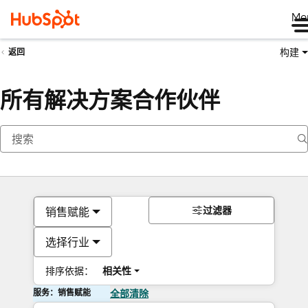
Me
构建
返回
所有解决方案合作伙伴
过滤器
销售赋能
选择行业
排序依据：
相关性
服务：销售赋能
全部清除