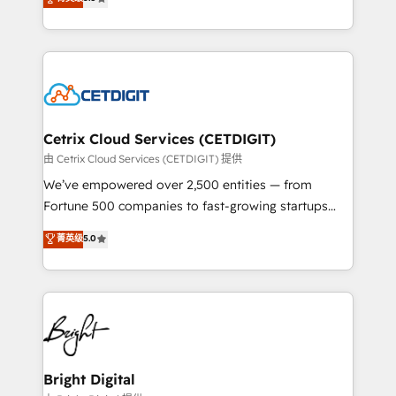
inbound marketing tactics, we focus on
implementations for mid-market & enterprise
understanding, nurturing, and converting leads.
companies. We are woman-owned, powered by
Partner with us to unlock your business's full
coffee, and we ❤️ dogs. We produce award-winning
potential and achieve sustained growth in today's
work for our clients. 🏆2023 Technical Expertise
competitive market.
Impact Award 🏆2022 Technical Expertise Impact
Award 🏆2022 Platform Migration Excellence Impact
Award 🏆2020 Elite Solutions Partner 🏆2019
Cetrix Cloud Services (CETDIGIT)
Integrations HubSpot Impact Award 🏆2019
由 Cetrix Cloud Services (CETDIGIT) 提供
Marketing Enablement HubSpot Impact Award 🏆
We’ve empowered over 2,500 entities — from
2018 Website Design HubSpot Impact Award 🏆2017
Fortune 500 companies to fast-growing startups
Website Design HubSpot Impact Award 🏆2016
and nonprofits — to streamline operations, scale
菁英级
5.0
Growth-Driven Design Agency of the Year 🏆2016
revenue, and unlock the full potential of HubSpot.
Sales Enablement HubSpot Impact Award 🏆2015
With deep technical and industry expertise, we fuse
Growth-Driven Design Agency of the Year 🏆2015
automation, integration, and AI innovation to deliver
Became the 5th Agency to reach Diamond 🏆2014
lasting impact. We specialize in: • Turnkey and end-
HubSpot COS Performance Award 🏆2014 HubSpot
to-end HubSpot implementations • Onboarding for
COS Design Award 🏆2013 HubSpot Marketplace
Sales, Service, Marketing & Content Hubs • AI voice
Provider of the Year 🏆2011 Became a HubSpot
and chat agents, predictive automation, and smart
Bright Digital
Partner 📆Founded in 1997