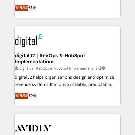
conversions! OTF is an Elite Partner (top 1% of
North America. Avec plus de 115 experts en
菁英级
4.9
6,500+ Partners) and was named 2023 HubSpot
marketing automation, Growth, Revops, CRM et
Partner of the Year 💥 Trusted by 2,500+ companies
webdesign. Markentive is both a consulting firm, a
to help them scale and close more business, by
digital agency and an integrator. With over 115
using HubSpot (the right way). ⭐️ Here's more info:
experts in marketing automation, growth, revops,
www.onthefuze.com/hubspot-admin Contact us to
CRM and webdesign (We focus on EMEA - USA
learn more!
customers).
digitalJ2 | RevOps & HubSpot
Implementations
由 digitalJ2 | RevOps & HubSpot Implementations 提供
digitalJ2 helps organizations design and optimize
revenue systems that drive scalable, predictable
growth. As a triple-accredited HubSpot Solutions
菁英级
5.0
Partner, we specialize in both strategic RevOps
planning and hands-on technical execution - building
the operational foundation companies need to
thrive. Industries we specialize in: - Manufacturing -
Healthcare - Financial Services - Managed IT (MSP) -