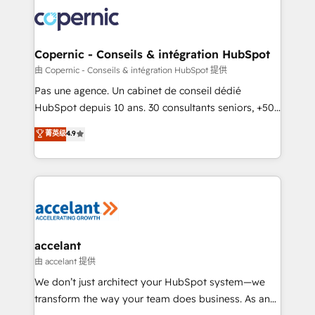
consistently ranked among their top 5 partners
worldwide, and with over 15 years in the ecosystem,
Huble has built a track record that speaks for itself.
One company, one operating model, delivering
Copernic - Conseils & intégration HubSpot
across offices and consulting teams in the UK, USA,
由 Copernic - Conseils & intégration HubSpot 提供
Canada, Germany, France, Belgium, Singapore, and
Pas une agence. Un cabinet de conseil dédié
South Africa. Certified compliant with ISO/IEC
HubSpot depuis 10 ans. 30 consultants seniors, +500
27001:2022 and ISO 9001:2015 across all seven
clients, un ROI mesurable. Notre mission : faire de
菁英级
4.9
international offices and 175+ employees.
HubSpot un vrai levier de performance pour votre
organisation. Cela passe par la compréhension de
vos processus, la fiabilisation de vos données et
l'alignement de vos équipes — avant même d'ouvrir
la plateforme. Nos domaines d'intervention : -
Intégration & paramétrage HubSpot - Migration CRM
& reprise de données - Stratégie RevOps &
accelant
alignement Marketing / Sales - Data, reporting &
由 accelant 提供
tableaux de bord - Onboarding, audit &
We don’t just architect your HubSpot system—we
optimisation - Intégrations métiers (ERP, téléphonie,
transform the way your team does business. As an
e-commerce) - Formation & accompagnement au