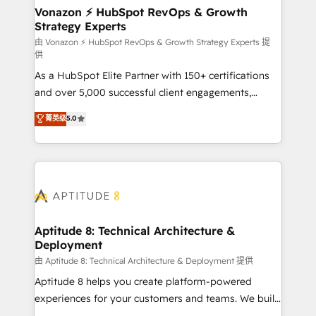
➤ L’intégration de CRM et de méthodologie RevOps
Vonazon ⚡ HubSpot RevOps & Growth
Strategy Experts
pour aligner les équipes marketing, commerciales et
support client (data migration, synchronisation API,
由 Vonazon ⚡ HubSpot RevOps & Growth Strategy Experts 提
供
audit et maintenance) ➤ La création de sites internet
As a HubSpot Elite Partner with 150+ certifications
de conversion qui transforment les visiteurs en
and over 5,000 successful client engagements,
opportunités d'affaires ➤ La mise en place de
Vonazon turns marketing complexity into
stratégies d'acquisition marketing (SEO, SEA,
菁英级
5.0
measurable, scalable growth. From onboarding to
inbound, automatisation marketing, ABM, IA,
enterprise-grade campaigns, our in-house team
emailing) Informations clés : - 10 ans d'expérience -
builds scalable strategies that drive long-term
100+ intégrations CRM HubSpot réussies - 40
revenue. ⚙️ HubSpot Integration & Optimization •
experts conseil - 150 certifications HubSpot
Seamless CRM, CMS, and automation setup •
cumulées
Complex platform migrations and data cleanups •
Custom APIs and third-party integrations 📈 End-to-
Aptitude 8: Technical Architecture &
Deployment
End Revenue Acceleration • Lifecycle marketing and
pipeline growth programs • Sales enablement tools
由 Aptitude 8: Technical Architecture & Deployment 提供
and CRM optimization • Retention strategies with
Aptitude 8 helps you create platform-powered
customer journey mapping 🏅 Elite-Level HubSpot
experiences for your customers and teams. We build
Execution • 750+ onboardings and 2,000+
multi-hub solutions and orchestrate operations