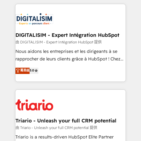
ecosystem as a reliable partner capable of delivering
strengthen your digital transformation and minimize
remarkable experiences for our most sophisticated
costs. As HubSpot's Advanced Accredited CRM
clients.” - Brian Garvey, VP, Solutions Partner
Implementation partner, we provide expertise to
Program, HubSpot.
drive your business forward. Since 2015 we are fully
dedicated to HubSpot and with an experienced
DIGITALISIM - Expert Intégration HubSpot
team (50+), we work with reputable companies in
由 DIGITALISIM - Expert Intégration HubSpot 提供
B2B sectors such as manufacturing, SaaS and
Nous aidons les entreprises et les dirigeants à se
business services. We prepare a customized
rapprocher de leurs clients grâce à HubSpot ! Chez
business case that demonstrates the value and
DIGITALISIM, nous avons l'intime conviction que la
菁英级
5.0
impact of your digital transformation, including a
réussite des entreprises passe par l’innovation web,
detailed financial rationale with a focus on ROI and
le marketing digital, et la relation client ! C'est
TCO. As a trusted extension of your team, we
pourquoi, nos experts sont à la fois capables de
believe in the power of partnership. Together, we
gérer votre projet de création de site internet, votre
embark on a transformational journey that sets your
référencement, votre stratégie digitale et le pilotage
business up for long-term success. Unlock your
et l'intégration d'HubSpot ! Les grandes phases d'un
business. If not now, when?
projet HubSpot avec DIGITALISIM : 🧽 Nettoyage,
Triario - Unleash your full CRM potential
migration et intégration des bases de données. 🚀
由 Triario - Unleash your full CRM potential 提供
Développement des interfaces avec vos logiciels
Triario is a results-driven HubSpot Elite Partner