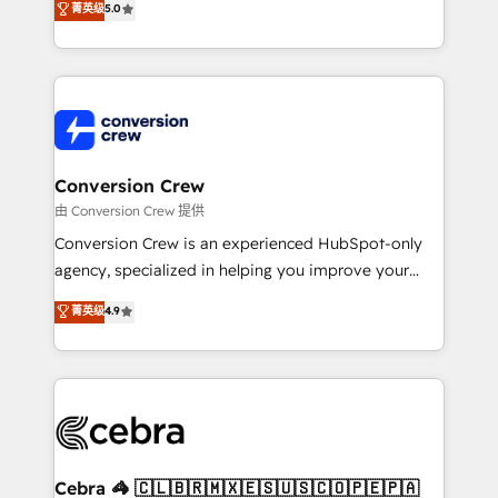
菁英级
5.0
transforming complex systems into efficient,
scalable solutions that work across your entire
organization. We’re a unique blend of deep HubSpot
expertise, strategic thinking, and hands-on
operational know-how. We know that no two
businesses are alike, so we don’t do cookie-cutter
solutions. Instead, we dive in to understand your
Conversion Crew
needs, goals, and challenges to deliver solutions that
由 Conversion Crew 提供
fit like a glove. We’re committed to being both
Conversion Crew is an experienced HubSpot-only
highly effective and fun to work with. We believe in
agency, specialized in helping you improve your
efficient processes, as well as building great
online processes. This means we help you with: -
菁英级
4.9
relationships. Your success is our success, and we’re
Implementing HubSpot (CRM, Marketing, Sales,
all in this together! From startup to enterprise, we’ll
Service and Operations) - Developing fast, good-
make sure your HubSpot setup becomes a
looking websites in the HubSpot CMS - Building
powerhouse of productivity, so you can focus on
(custom) integrations between HubSpot and other
what matters most: growing your business and
systems you use You need a clear method to reach
wowing your customers. Let’s make HubSpot work
your goals. Therefore, we take a critical look at your
smarter for you!
current processes together, from which we create a
Cebra 🦓 🇨🇱🇧🇷🇲🇽🇪🇸🇺🇸🇨🇴🇵🇪🇵🇦