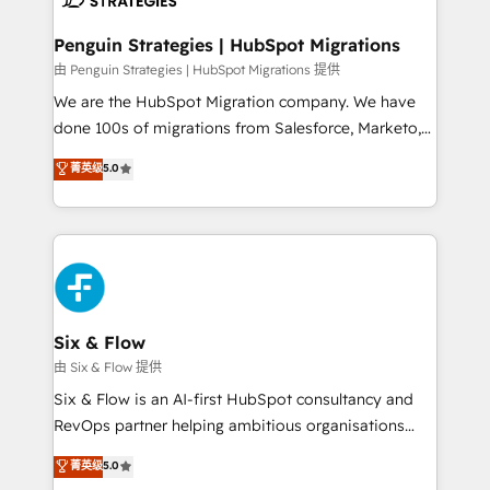
refinement, we streamline workflows, improve lead
management, and speed up deal closures. With 500+
Penguin Strategies | HubSpot Migrations
projects completed, our Agile approach ensures your
由 Penguin Strategies | HubSpot Migrations 提供
HubSpot CRM drives measurable results. Our
We are the HubSpot Migration company. We have
RevOps services align your sales, marketing, and
done 100s of migrations from Salesforce, Marketo,
customer success teams for peak performance. We
Eloqua, Microsoft Dynamics, pipedrive and others.
菁英级
5.0
optimize the revenue lifecycle—lead generation to
We leverage our proven processes and AI to get it
retention—by refining processes and eliminating
done right the first time. We help companies build
inefficiencies. Using HubSpot tools and data-driven
high performing revenue operations across complex
strategies, we create scalable solutions that
sales cycles, multi system environments and global
maximize profitability and adapt to your goals.
SaaS or manufacturing teams. Trusted by leading
enterprises and fast growing scale ups including
Sony, Rapyd, Fiverr, XM Cyber, Wix - Base44, EMA
Six & Flow
Design Automation and FIT. 📊 RevOps & data
由 Six & Flow 提供
architecture 🔗 CRM migrations & End to end
Six & Flow is an AI-first HubSpot consultancy and
integrations 🤖 AI workflows & enrichment 📘 Team
RevOps partner helping ambitious organisations
enablement & company-wide adoption We create
grow with clarity, confidence, and intelligence.
菁英级
5.0
HubSpot environments that teams use with
Operating across the UK, Netherlands, Ireland, and