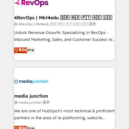
teams has worked with clients just like you Let’s
explore whether S2 is the partner you’ve been
looking for...and get your next big initiative moving!
4RevOps | Mkt4edu 🇧🇷 🇲🇽 🇵🇹 🇦🇪 🇺🇸
由 4RevOps | Mkt4edu 🇧🇷 🇲🇽 🇵🇹 🇦🇪 🇺🇸 提供
Unlock Revenue Growth: Specializing in RevOps -
Inbound Marketing, Sales, and Customer Success We
specialize in driving revenue growth for companies
菁英级
4.9
across industries through tailored marketing, sales,
and customer success strategies, utilizing RevOps
methodologies. As Latin America's largest HubSpot
partner and a global leader in education market, we
offer unparalleled insights. Operating in five
countries—Brazil, UAE (Abu Dhabi/Dubai/Sharjah),
Mexico, USA, and Portugal—we've executed over a
media junction
hundred successful operations. Our approach,
由 media junction 提供
rooted in RevOps principles, integrates analysis,
We are one of HubSpot's most technical & proficient
training, planning, and qualification. Leveraging
partners in the area of re-platforming, website
technology, data analytics, CRM optimization, and
design & development. We specialize in multi-hub
菁英级
5.0