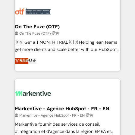
tailored to your business. Together, we unlock
results, fast. ⚙️CRM & RevOps: Align all Hubs to your
buyer journey for clean data, scalability, & reporting.
🎯Demand Gen & ABM: Drive pipeline with inbound,
On The Fuze (OTF)
ABM, AEO, SEO, & paid media. 👩‍💻Web Design:
由 On The Fuze (OTF) 提供
Build high-performing websites with UX, messaging,
🇺🇸 Get a 1 MONTH TRIAL 🇺🇸 Helping lean teams
& conversion strategy that drive results. 🤖AI
get more clients and scale better with our HubSpot
Strategy: Activate Breeze Agents, configure HubSpot
Consulting & 'Done For You' Services. 🚀 Who We
菁英级
4.9
AI, & maximize AEO with tailored AI services. 🧩
Work With 🚀 We help lean, growing companies: -
Integrations: Extend HubSpot with custom
Win more business - Reduce no-shows - Improve
integrations, hosting, & maintenance.
lead & deal conversion rates - Scale with less
headcount ...by using HubSpot's full capabilities. 🤓
What do you get? 🤓 Our client's are too busy to
learn the ins-and-outs of HubSpot. We give you a
Personal Consultant + Tech Team to handle the
Markentive - Agence HubSpot - FR - EN
heavy lifting of mapping out AND building your ideal
由 Markentive - Agence HubSpot - FR - EN 提供
system. + Get best practices and 'don't know what
Markentive fournit des services de conseil,
you don't know' recommendations to maximize
d'intégration et d'agence dans la région EMEA et