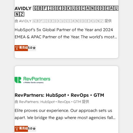
Franchises - Professional Services - And more! How
we help: ✔️ Full HubSpot implementations and portal
AVIDLY 🇬🇧🇫🇮🇸🇪🇩🇰🇺🇸🇨🇦🇳🇴🇩🇪🇦🇺
🇳🇿
optimization ✔️ Data migrations, CRM architecture,
and reporting foundations ✔️ Custom integrations
由 AVIDLY 🇬🇧🇫🇮🇸🇪🇩🇰🇺🇸🇨🇦🇳🇴🇩🇪🇦🇺🇳🇿 提供
and workflow automation ✔️ User adoption
HubSpot’s 5x Global Partner of the Year and 2024
programs, training, and enablement Through project-
EMEA & APAC Partner of the Year. The world’s most
based engagements and ongoing RevOps
experienced and fully accredited HubSpot Solutions
菁英级
5.0
partnerships, we guide organizations through the
Partner. 🚀 With 2,750+ HubSpot projects delivered
revenue maturity model - delivering the right
and 370+ specialists across EMEA, APAC and NAM,
improvements at the right time so operations
we de-risk complex CRM programmes and
evolve strategically and sustainably as the business
accelerate ROI across every HubSpot Hub. 🧭 From
grows.
multi-region migrations to AI-powered automation,
we turn complexity into clarity, human at global
scale. 🏆 HubSpot’s CEO called us “the partner of the
RevPartners: HubSpot • RevOps • GTM
future.” Others agree it is proof of trust built through
由 RevPartners: HubSpot • RevOps • GTM 提供
measurable impact.
Elite proves our experience. Our approach sets us
apart. We bridge the gap where most agencies fall
short by combining GTM strategy with technical
菁英级
5.0
execution to solve the right problem with the right