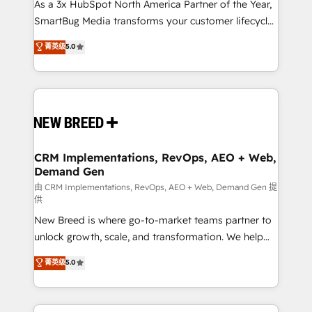
custom AI agents, and high-integrity migrations for
As a 3x HubSpot North America Partner of the Year,
total reporting clarity. Security & Compliance: SOC 2
SmartBug Media transforms your customer lifecycle
Type II and HIPAA attested for enterprise-grade data
into a revenue engine. Our unified ecosystem
菁英级
5.0
security. 🏆 Why Bluleadz? GTM OS Partner | 16+
includes specialized divisions Globalia (AI &
Years Experience | 1,000+ Five-Star Reviews
Software) and Point Success Media (Paid Media),
making this the official home for all three brands. 🔄
Implementation & Integration - Seamless migrations
and system integrations powered by Globalia’s
technical development team. - 19 HubSpot-certified
trainers to drive platform adoption. 📈 Revenue
CRM Implementations, RevOps, AEO + Web,
Demand Gen
Generation - Full-funnel marketing and high-
performance advertising via Point Success Media. -
由 CRM Implementations, RevOps, AEO + Web, Demand Gen 提
供
Expert deployment of Breeze AI and custom agents
New Breed is where go-to-market teams partner to
to automate growth. 🏆 Elite Excellence - 8 platform
unlock growth, scale, and transformation. We help
accreditations and deep HIPAA-compliance
companies activate HubSpot’s AI-powered
expertise. - A team of 250+ experts dedicated to
菁英级
5.0
customer platform and operationalize HubSpot’s
your resilient growth.
Loop Marketing framework through expert-led
services, smart agents, and purpose-built apps,