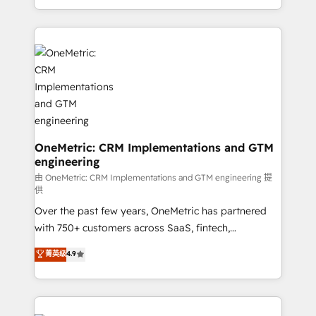
confidence and that leadership can rely on for
Canada, we’ve delivered thousands of successful
scalable revenue insights.
HubSpot projects for mid-market and enterprise
clients worldwide, with over 10 years experience. We
combine HubSpot, data, and AI to design connected
go-to-market systems that align people, process,
and technology for predictable, scalable revenue
growth. Our expertise spans RevOps, CRM and data
architecture, AI enablement, and strategic marketing,
delivered through our proprietary FLAIR framework
OneMetric: CRM Implementations and GTM
engineering
for responsible AI adoption. As a HubSpot Elite
Partner and ISO 27001:2022 certified consultancy,
由 OneMetric: CRM Implementations and GTM engineering 提
供
we blend strategy, creativity, and technology to help
Over the past few years, OneMetric has partnered
organisations scale smarter and grow stronger.
with 750+ customers across SaaS, fintech,
healthcare, real estate, and other industries. With
菁英级
4.9
150+ HubSpot-certified experts, we deliver scalable
solutions to complex GTM and RevOps challenges.
Our Expertise 🔹 Onboarding & Implementation:
Accredited HubSpot Partner, ensuring smooth setup