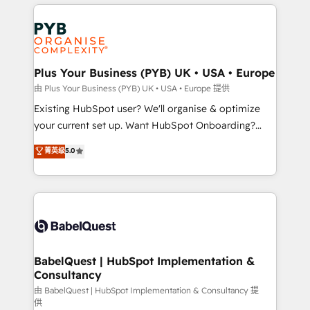
vitale pour leur survie. Mais 57% n'ont aucune
Customer First HubSpot Impact Award - Integrations
stratégie. Et 43% ne maîtrisent même pas leurs
Innovation HubSpot Impact Award - Platform
données. C'est le paradoxe français : conscience
Migration Excellence HubSpot Impact Award -
totale, action nulle. La solution s'appelle l'Entreprise
Platform Excellence 35+ full-time HubSpot
Augmentée. Ce n'est pas une entreprise qui utilise
Plus Your Business (PYB) UK • USA • Europe
professionals.
l'IA. C'est une organisation qui a réussi la symbiose
由 Plus Your Business (PYB) UK • USA • Europe 提供
entre l'expertise humaine et l'intelligence artificielle.
Existing HubSpot user? We'll organise & optimize
Pas pour remplacer l'humain, mais pour l'augmenter.
your current set up. Want HubSpot Onboarding?
Chez Ideagency, nous accompagnons cette
We'll customise your CRM & automate your business
菁英级
5.0
transformation. D'abord les fondations : des
processes. Welcome to our Profile! We can help
données unifiées, des processus alignés. Ensuite
with... • CRM implementation, reports & workflows,
l'augmentation : l'IA là où elle crée de la valeur. Et
and team training • CRM migration: Salesforce,
surtout : l'humain qui reste au centre. Parce que la
Pipedrive, Dynamics etc • Technical projects inc.
vraie performance vient de l'intérieur. Act Inside.
Custom API integrations & ERP systems inc. SAP and
Stand Out.
Netsuite A little about us... • Boutique 'Elite' Team (12
super skilled members) • 150+ Clients for Sales Hub,
BabelQuest | HubSpot Implementation &
Consultancy
Marketing Hub, Service Hub, Data Hub and Website
(CMS) • ISO/IEC 27001:2022, ISO 9001:2015 and
由 BabelQuest | HubSpot Implementation & Consultancy 提
供
now... ISO 42001: 2023 certified • Exclusive AI