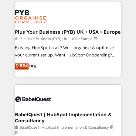
vitale pour leur survie. Mais 57% n'ont aucune
Customer First HubSpot Impact Award - Integrations
stratégie. Et 43% ne maîtrisent même pas leurs
Innovation HubSpot Impact Award - Platform
données. C'est le paradoxe français : conscience
Migration Excellence HubSpot Impact Award -
totale, action nulle. La solution s'appelle l'Entreprise
Platform Excellence 35+ full-time HubSpot
Augmentée. Ce n'est pas une entreprise qui utilise
Plus Your Business (PYB) UK • USA • Europe
professionals.
l'IA. C'est une organisation qui a réussi la symbiose
由 Plus Your Business (PYB) UK • USA • Europe 提供
entre l'expertise humaine et l'intelligence artificielle.
Existing HubSpot user? We'll organise & optimize
Pas pour remplacer l'humain, mais pour l'augmenter.
your current set up. Want HubSpot Onboarding?
Chez Ideagency, nous accompagnons cette
We'll customise your CRM & automate your business
菁英级
5.0
transformation. D'abord les fondations : des
processes. Welcome to our Profile! We can help
données unifiées, des processus alignés. Ensuite
with... • CRM implementation, reports & workflows,
l'augmentation : l'IA là où elle crée de la valeur. Et
and team training • CRM migration: Salesforce,
surtout : l'humain qui reste au centre. Parce que la
Pipedrive, Dynamics etc • Technical projects inc.
vraie performance vient de l'intérieur. Act Inside.
Custom API integrations & ERP systems inc. SAP and
Stand Out.
Netsuite A little about us... • Boutique 'Elite' Team (12
super skilled members) • 150+ Clients for Sales Hub,
BabelQuest | HubSpot Implementation &
Consultancy
Marketing Hub, Service Hub, Data Hub and Website
(CMS) • ISO/IEC 27001:2022, ISO 9001:2015 and
由 BabelQuest | HubSpot Implementation & Consultancy 提
供
now... ISO 42001: 2023 certified • Exclusive AI