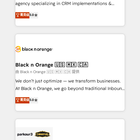
métiers ⚙️ Configuration de la plateforme HubSpot
agency specializing in CRM implementations &
📈 Configuration de rapports et tableaux de bord 🤝
migrations, Revenue Operations, Custom
菁英级
5.0
Book Process & Guidelines utilisateurs 🎓
Integrations, Custom AI agents and AI-ready Website
Formations des utilisateurs
Design With over 15 years of experience, we help
companies bridge the gap between marketing, sales,
and customer success through smart automation,
data hygiene, and tailored HubSpot solutions. Our
clients choose us because we blend the expertise of
a global consultancy with the care and agility of a
Black n Orange 🇺🇸 🇲🇽 🇨🇦
boutique firm. At Triario, we’re big enough to deliver
由 Black n Orange 🇺🇸 🇲🇽 🇨🇦 提供
but small enough to listen. Our Services: HubSpot
We don’t just optimize — we transform businesses.
implementations & data migration Custom AI agents
At Black n Orange, we go beyond traditional Inbound
Revenue Operations API integrations AI-ready
Marketing with our exclusive methodologies:
菁英级
5.0
Website design Let’s turn your CRM into your growth
BOOMS and BOOST. Together, they form a powerful
engine!
combination that has driven success for over 800
businesses worldwide. As Elite HubSpot Partners, we
specialize in crafting high-performance growth
strategies that integrate data-driven marketing,