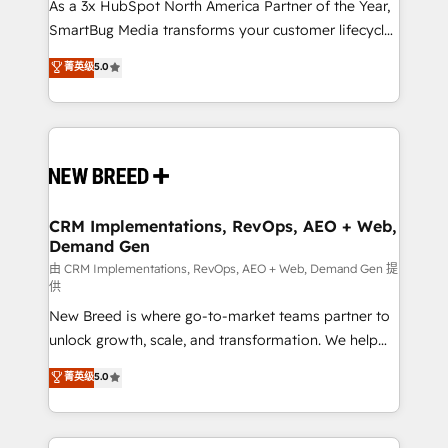
custom AI agents, and high-integrity migrations for
As a 3x HubSpot North America Partner of the Year,
total reporting clarity. Security & Compliance: SOC 2
SmartBug Media transforms your customer lifecycle
Type II and HIPAA attested for enterprise-grade data
into a revenue engine. Our unified ecosystem
菁英级
5.0
security. 🏆 Why Bluleadz? GTM OS Partner | 16+
includes specialized divisions Globalia (AI &
Years Experience | 1,000+ Five-Star Reviews
Software) and Point Success Media (Paid Media),
making this the official home for all three brands. 🔄
Implementation & Integration - Seamless migrations
and system integrations powered by Globalia’s
technical development team. - 19 HubSpot-certified
trainers to drive platform adoption. 📈 Revenue
CRM Implementations, RevOps, AEO + Web,
Demand Gen
Generation - Full-funnel marketing and high-
performance advertising via Point Success Media. -
由 CRM Implementations, RevOps, AEO + Web, Demand Gen 提
供
Expert deployment of Breeze AI and custom agents
New Breed is where go-to-market teams partner to
to automate growth. 🏆 Elite Excellence - 8 platform
unlock growth, scale, and transformation. We help
accreditations and deep HIPAA-compliance
companies activate HubSpot’s AI-powered
expertise. - A team of 250+ experts dedicated to
菁英级
5.0
customer platform and operationalize HubSpot’s
your resilient growth.
Loop Marketing framework through expert-led
services, smart agents, and purpose-built apps,