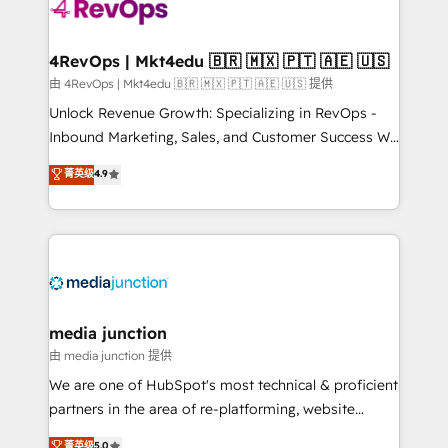
teams has worked with clients just like you Let’s
explore whether S2 is the partner you’ve been
looking for...and get your next big initiative moving!
4RevOps | Mkt4edu 🇧🇷 🇲🇽 🇵🇹 🇦🇪 🇺🇸
由 4RevOps | Mkt4edu 🇧🇷 🇲🇽 🇵🇹 🇦🇪 🇺🇸 提供
Unlock Revenue Growth: Specializing in RevOps -
Inbound Marketing, Sales, and Customer Success We
specialize in driving revenue growth for companies
菁英级
4.9
across industries through tailored marketing, sales,
and customer success strategies, utilizing RevOps
methodologies. As Latin America's largest HubSpot
partner and a global leader in education market, we
offer unparalleled insights. Operating in five
countries—Brazil, UAE (Abu Dhabi/Dubai/Sharjah),
Mexico, USA, and Portugal—we've executed over a
media junction
hundred successful operations. Our approach,
由 media junction 提供
rooted in RevOps principles, integrates analysis,
We are one of HubSpot's most technical & proficient
training, planning, and qualification. Leveraging
partners in the area of re-platforming, website
technology, data analytics, CRM optimization, and
design & development. We specialize in multi-hub
菁英级
5.0