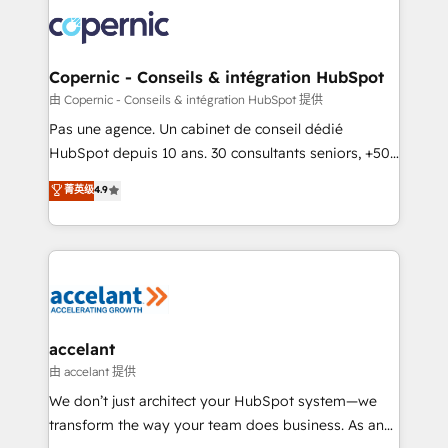
consistently ranked among their top 5 partners
worldwide, and with over 15 years in the ecosystem,
Huble has built a track record that speaks for itself.
One company, one operating model, delivering
Copernic - Conseils & intégration HubSpot
across offices and consulting teams in the UK, USA,
由 Copernic - Conseils & intégration HubSpot 提供
Canada, Germany, France, Belgium, Singapore, and
Pas une agence. Un cabinet de conseil dédié
South Africa. Certified compliant with ISO/IEC
HubSpot depuis 10 ans. 30 consultants seniors, +500
27001:2022 and ISO 9001:2015 across all seven
clients, un ROI mesurable. Notre mission : faire de
菁英级
4.9
international offices and 175+ employees.
HubSpot un vrai levier de performance pour votre
organisation. Cela passe par la compréhension de
vos processus, la fiabilisation de vos données et
l'alignement de vos équipes — avant même d'ouvrir
la plateforme. Nos domaines d'intervention : -
Intégration & paramétrage HubSpot - Migration CRM
& reprise de données - Stratégie RevOps &
accelant
alignement Marketing / Sales - Data, reporting &
由 accelant 提供
tableaux de bord - Onboarding, audit &
We don’t just architect your HubSpot system—we
optimisation - Intégrations métiers (ERP, téléphonie,
transform the way your team does business. As an
e-commerce) - Formation & accompagnement au