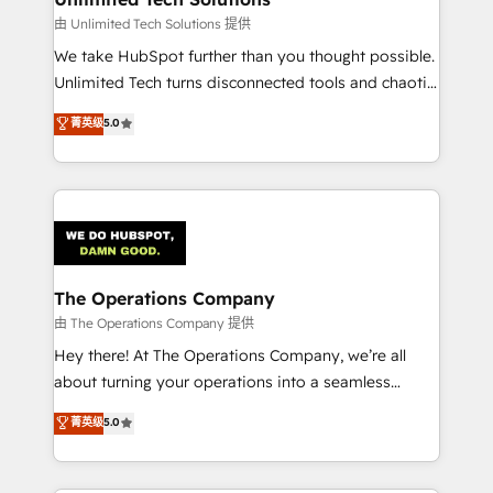
downtime. 🔹 RevOps Strategy: Align teams,
由 Unlimited Tech Solutions 提供
processes, and data to drive revenue efficiency. 🔹
We take HubSpot further than you thought possible.
Integrations: Connect HubSpot with your tech stack
Unlimited Tech turns disconnected tools and chaotic
for better adoption. 🔹 Custom Solutions: Build
processes into a seamless, high-performing revenue
菁英级
5.0
tailored apps, workflows, and configurations. We are
engine. We combine RevOps strategy with deep
SOC 2 Type II and ISO 27001 certified, reinforcing
technical execution to help teams scale faster—with
our commitment to data security and compliance. At
cleaner data, smarter automation, and more
OneMetric, we help revenue teams focus on the
predictable revenue. Specialties: · HubSpot
OneMetric that matters most: revenue.
Implementation & Migration · Native & Custom
Integrations · Custom Development · CPQ & FSM ·
Reporting & Analytics · GTM Architecture · Sales &
The Operations Company
Marketing Enablement If you’re ready to elevate
由 The Operations Company 提供
HubSpot from “just your CRM” to your growth
Hey there! At The Operations Company, we’re all
infrastructure—let’s talk.
about turning your operations into a seamless
experience that powers real results. We specialize in
菁英级
5.0
transforming complex systems into efficient,
scalable solutions that work across your entire
organization. We’re a unique blend of deep HubSpot