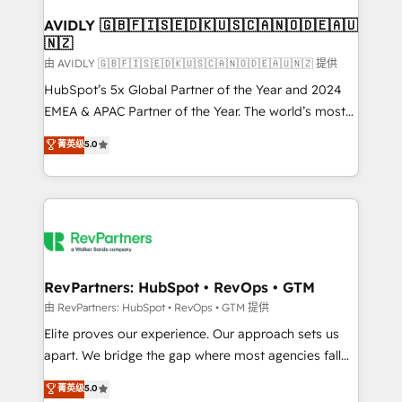
Franchises - Professional Services - And more! How
we help: ✔️ Full HubSpot implementations and portal
AVIDLY 🇬🇧🇫🇮🇸🇪🇩🇰🇺🇸🇨🇦🇳🇴🇩🇪🇦🇺
🇳🇿
optimization ✔️ Data migrations, CRM architecture,
and reporting foundations ✔️ Custom integrations
由 AVIDLY 🇬🇧🇫🇮🇸🇪🇩🇰🇺🇸🇨🇦🇳🇴🇩🇪🇦🇺🇳🇿 提供
and workflow automation ✔️ User adoption
HubSpot’s 5x Global Partner of the Year and 2024
programs, training, and enablement Through project-
EMEA & APAC Partner of the Year. The world’s most
based engagements and ongoing RevOps
experienced and fully accredited HubSpot Solutions
菁英级
5.0
partnerships, we guide organizations through the
Partner. 🚀 With 2,750+ HubSpot projects delivered
revenue maturity model - delivering the right
and 370+ specialists across EMEA, APAC and NAM,
improvements at the right time so operations
we de-risk complex CRM programmes and
evolve strategically and sustainably as the business
accelerate ROI across every HubSpot Hub. 🧭 From
grows.
multi-region migrations to AI-powered automation,
we turn complexity into clarity, human at global
scale. 🏆 HubSpot’s CEO called us “the partner of the
RevPartners: HubSpot • RevOps • GTM
future.” Others agree it is proof of trust built through
由 RevPartners: HubSpot • RevOps • GTM 提供
measurable impact.
Elite proves our experience. Our approach sets us
apart. We bridge the gap where most agencies fall
short by combining GTM strategy with technical
菁英级
5.0
execution to solve the right problem with the right