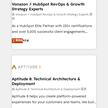
➤ L’intégration de CRM et de méthodologie RevOps
Vonazon ⚡ HubSpot RevOps & Growth
Strategy Experts
pour aligner les équipes marketing, commerciales et
support client (data migration, synchronisation API,
由 Vonazon ⚡ HubSpot RevOps & Growth Strategy Experts 提
供
audit et maintenance) ➤ La création de sites internet
As a HubSpot Elite Partner with 150+ certifications
de conversion qui transforment les visiteurs en
and over 5,000 successful client engagements,
opportunités d'affaires ➤ La mise en place de
Vonazon turns marketing complexity into
stratégies d'acquisition marketing (SEO, SEA,
菁英级
5.0
measurable, scalable growth. From onboarding to
inbound, automatisation marketing, ABM, IA,
enterprise-grade campaigns, our in-house team
emailing) Informations clés : - 10 ans d'expérience -
builds scalable strategies that drive long-term
100+ intégrations CRM HubSpot réussies - 40
revenue. ⚙️ HubSpot Integration & Optimization •
experts conseil - 150 certifications HubSpot
Seamless CRM, CMS, and automation setup •
cumulées
Complex platform migrations and data cleanups •
Custom APIs and third-party integrations 📈 End-to-
Aptitude 8: Technical Architecture &
Deployment
End Revenue Acceleration • Lifecycle marketing and
pipeline growth programs • Sales enablement tools
由 Aptitude 8: Technical Architecture & Deployment 提供
and CRM optimization • Retention strategies with
Aptitude 8 helps you create platform-powered
customer journey mapping 🏅 Elite-Level HubSpot
experiences for your customers and teams. We build
Execution • 750+ onboardings and 2,000+
multi-hub solutions and orchestrate operations