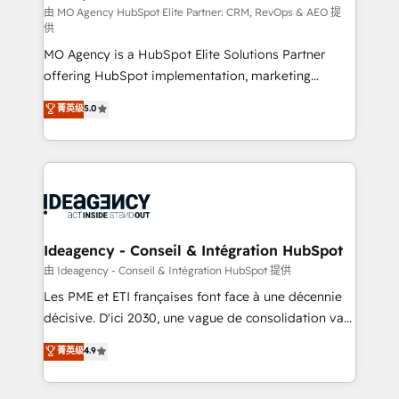
and implementation. - Pre-built and custom
由 MO Agency HubSpot Elite Partner: CRM, RevOps & AEO 提
供
integrations across your full tech stack. - Custom
MO Agency is a HubSpot Elite Solutions Partner
object setup, CMS builds, and full-funnel automation.
offering HubSpot implementation, marketing
- Dashboards, lifecycle campaigns, and lead
automation, CRM and RevOps consulting, data
nurturing sequences. - Cross-hub setup across
菁英级
5.0
architecture, sales enablement, lifecycle automation,
Marketing, Sales, Operations, and Service Hubs. -
lead scoring and revenue reporting. HubSpot,
Ongoing optimization, managed support, and
Salesforce and integrated enterprise stacks. Digital
scalable retainers. Let’s make HubSpot your most
Marketing, Answer Engine Optimisation, and
powerful growth engine. Built to convert, scale, and
Generative Engine Optimisation (AI Search),
drive results.
HubSpot Content Hub, WordPress development,
B2B SEO, paid media, and content. We work with
Ideagency - Conseil & Intégration HubSpot
enterprise and growth-led companies across
由 Ideagency - Conseil & Intégration HubSpot 提供
technology, professional services, financial services
Les PME et ETI françaises font face à une décennie
and industrial sectors. Offices in Johannesburg, Cape
décisive. D'ici 2030, une vague de consolidation va
Town and London. 500+ HubSpot CRM
recomposer le marché. Seules survivront les
菁英级
4.9
implementations delivered. AI visibility coverage
entreprises qui auront réussi leur transformation. Le
across ChatGPT, Claude, Perplexity, Gemini and
problème ? 58% des dirigeants savent que l'IA est
Google AI Overviews. HubSpot Impact Award -