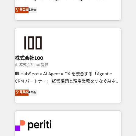
know how we can help? Contact us to set up a
expertise across Latin America and Southern
菁英级
5.0
meeting!
Europe, with teams across 7 countries. Born in Chile,
we combine local insight with international reach to
help businesses grow through technology, creativity,
AI and strategy. For over 12 years, we’ve delivered
500+ HubSpot implementations, building end-to-
end solutions that integrate CRM, AI automation,
inbound and loop marketing, content, and digital
株式会社100
creativity. Our multicultural team works in Spanish,
由 株式会社100 提供
Portuguese, and English to design scalable strategies
🏢 HubSpot × AI Agent × DX を統合する「Agentic
that drive measurable growth. 🌎 Highlights: • 10+
CRM パートナー」 経営課題と現場業務をつなぐAIネイ
years as a HubSpot partner. • 2023 Impact Awards:
ティブ・エージェンシーとして、HubSpot Eliteの実装
菁英级
4.9
Platform Migration Excellence. • Top 3 Partner of the
力で顧客フロント業務を再設計します。 💡 100inc は何
Year LATAM 2022, 2023, 2024, 2025. • Partner of the
をする会社か？ HubSpotを共通基盤に、AIエージェン
Year 2024. • Organizer of Aliados.ai (AI, marketing &
トを組み込んだ顧客フロント業務（マーケティング・営
tech global congress). 👉 Ready to scale your
業・CS）を組織全体で設計・実装する日本のAIネイテ
business with HubSpot? Let Cebra’s experts help
ィブ・エージェンシーです。事業部・グループ会社・部
you grow faster, smarter, and with impact.
門が分立する組織で、データと業務プロセスのサイロ化