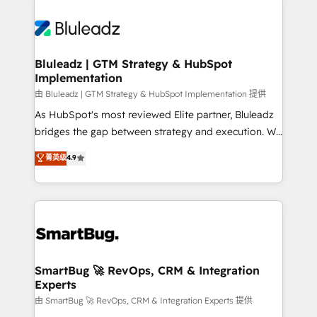
Bluleadz | GTM Strategy & HubSpot
Implementation
由 Bluleadz | GTM Strategy & HubSpot Implementation 提供
As HubSpot's most reviewed Elite partner, Bluleadz
bridges the gap between strategy and execution. We
don't just "set up tools" — we install the GTM
菁英级
4.9
Operating System (GTM OS) to align your leadership
and engineer a portal that drives predictable
revenue velocity. 🚀 GTM Strategy & Alignment
Workshops & Sprints: Identify "Valleys of Death"
stalling growth. Fix your ICP, Math, and Story to stop
"accelerating a mess." ⚙️ Elite Engineering & AI
Scalable Architecture: Zero-technical-debt setup
SmartBug 🚀 RevOps, CRM & Integration
Experts
across all Hubs, validated by our 7 HubSpot
Accreditations. AI-Powered RevOps: Breeze AI,
由 SmartBug 🚀 RevOps, CRM & Integration Experts 提供