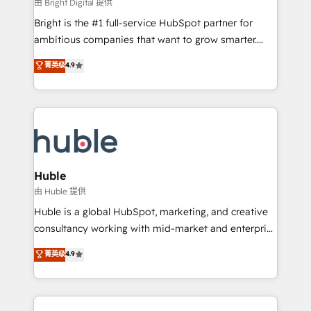
workflows • Salesforce + HubSpot integration •
由 Bright Digital 提供
Website design and CMS development • ERP
Bright is the #1 full-service HubSpot partner for
integration: SAP, NetSuite, Microsoft Dynamics, … •
ambitious companies that want to grow smarter.
Data cleansing and CRM migration from any
From HubSpot onboarding, to training, from
菁英级
4.9
platform • Client/member portals built on HubSpot •
developing a new website to lead generation and
CaterSuite for the catering industry • Custom and
digital marketing; we do it all (and with great
complex integrations: SAM.gov, GovWin,
results)! In short, our services include: - HubSpot
QuickBooks, PandaDoc, ClickUp, Shopify, Mapsly,
consultancy: onboarding, training, data migration -
WooCommerce, BuilderTrend, and more Experience
HubSpot development: websites, custom modules,
the difference — reach out to see how AI + HubSpot
integrations - Marketing & sales solutions: digital
can transform your business.
marketing, advertising, campaigns, content and
Huble
design We connect people, data and technology to
由 Huble 提供
improve customer experiences. With our bright
Huble is a global HubSpot, marketing, and creative
people, exciting ideas and can-do mentality, we
consultancy working with mid-market and enterprise
ensure revenue growth on a daily basis. So tell us
businesses. We go beyond implementation, shaping
菁英级
4.9
your challenge; our passionate and growth driven
the strategy, processes, and teams that turn
team of 100+ experts is ready for you! Driving digital
HubSpot into a genuine growth engine. Named
growth | www.brightdigital.com
HubSpot's Global Partner of the Year in 2024,