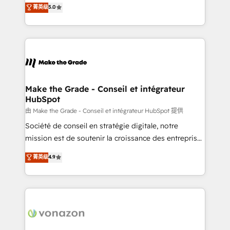
Elite HubSpot Solutions Partner, we specialize in
菁英级
5.0
changement Nous intervenons auprès des PME, ETI
creating tailored, end-to-end CRM solutions that
et grandes entreprises en France et à l'international,
accelerate growth, improve operational efficiency,
dans des secteurs variés : SaaS, immobilier,
and ensure faster time to value on HubSpot. What
industrie, éducation, banque & assurance, transport
sets us apart? Our people-centric approach. From
& logistique.
day one, our team takes the time to deeply
understand your unique needs, crafting custom
strategies that deliver impactful results. Our mission
Make the Grade - Conseil et intégrateur
HubSpot
is to empower you to unlock HubSpot’s full potential
—faster. Through expert training, unmatched
由 Make the Grade - Conseil et intégrateur HubSpot 提供
responsiveness, and ongoing support, we equip
Société de conseil en stratégie digitale, notre
your team to adopt new systems with confidence
mission est de soutenir la croissance des entreprises
and achieve a unified, data-driven approach to
B2B à travers l’acquisition de nouveaux clients,
菁英级
4.9
customer engagement.
l'intégration CRM et le développement des revenus
auprès de vos comptes existants. En France et à
l'international, nous travaillons avec des ETI
ambitieuses, des grands groupes voulant aller au-
delà d’une simple transformation digitale et des
startups florissantes. Nos 3 grandes expertises sont :