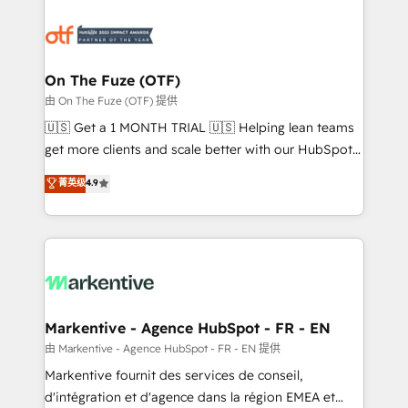
tailored to your business. Together, we unlock
results, fast. ⚙️CRM & RevOps: Align all Hubs to your
buyer journey for clean data, scalability, & reporting.
🎯Demand Gen & ABM: Drive pipeline with inbound,
On The Fuze (OTF)
ABM, AEO, SEO, & paid media. 👩‍💻Web Design:
由 On The Fuze (OTF) 提供
Build high-performing websites with UX, messaging,
🇺🇸 Get a 1 MONTH TRIAL 🇺🇸 Helping lean teams
& conversion strategy that drive results. 🤖AI
get more clients and scale better with our HubSpot
Strategy: Activate Breeze Agents, configure HubSpot
Consulting & 'Done For You' Services. 🚀 Who We
菁英级
4.9
AI, & maximize AEO with tailored AI services. 🧩
Work With 🚀 We help lean, growing companies: -
Integrations: Extend HubSpot with custom
Win more business - Reduce no-shows - Improve
integrations, hosting, & maintenance.
lead & deal conversion rates - Scale with less
headcount ...by using HubSpot's full capabilities. 🤓
What do you get? 🤓 Our client's are too busy to
learn the ins-and-outs of HubSpot. We give you a
Personal Consultant + Tech Team to handle the
Markentive - Agence HubSpot - FR - EN
heavy lifting of mapping out AND building your ideal
由 Markentive - Agence HubSpot - FR - EN 提供
system. + Get best practices and 'don't know what
Markentive fournit des services de conseil,
you don't know' recommendations to maximize
d'intégration et d'agence dans la région EMEA et