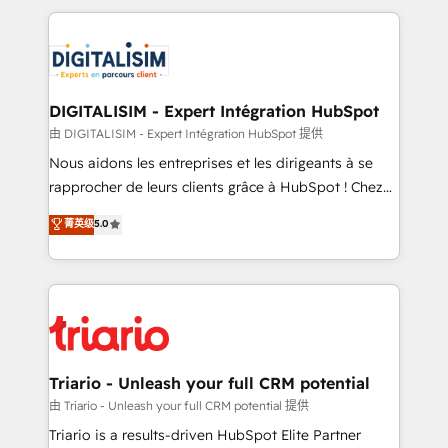
ecosystem as a reliable partner capable of delivering
strengthen your digital transformation and minimize
remarkable experiences for our most sophisticated
costs. As HubSpot's Advanced Accredited CRM
clients.” - Brian Garvey, VP, Solutions Partner
Implementation partner, we provide expertise to
Program, HubSpot.
drive your business forward. Since 2015 we are fully
dedicated to HubSpot and with an experienced
DIGITALISIM - Expert Intégration HubSpot
team (50+), we work with reputable companies in
由 DIGITALISIM - Expert Intégration HubSpot 提供
B2B sectors such as manufacturing, SaaS and
Nous aidons les entreprises et les dirigeants à se
business services. We prepare a customized
rapprocher de leurs clients grâce à HubSpot ! Chez
business case that demonstrates the value and
DIGITALISIM, nous avons l'intime conviction que la
菁英级
5.0
impact of your digital transformation, including a
réussite des entreprises passe par l’innovation web,
detailed financial rationale with a focus on ROI and
le marketing digital, et la relation client ! C'est
TCO. As a trusted extension of your team, we
pourquoi, nos experts sont à la fois capables de
believe in the power of partnership. Together, we
gérer votre projet de création de site internet, votre
embark on a transformational journey that sets your
référencement, votre stratégie digitale et le pilotage
business up for long-term success. Unlock your
et l'intégration d'HubSpot ! Les grandes phases d'un
business. If not now, when?
projet HubSpot avec DIGITALISIM : 🧽 Nettoyage,
Triario - Unleash your full CRM potential
migration et intégration des bases de données. 🚀
由 Triario - Unleash your full CRM potential 提供
Développement des interfaces avec vos logiciels
Triario is a results-driven HubSpot Elite Partner