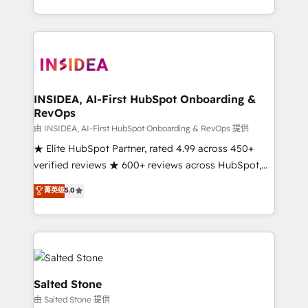
solution. As the only firm in the world to hold Elite
Partner Accreditations with both HubSpot and Clay,
our clients gain a unique advantage in CRM
architecture, pipeline generation, data intelligence,
and go-to-market execution. Why B2B Businesses
Choose RP: - Secure: Soc2 compliant 🛡️ - Pricing:
INSIDEA, AI-First HubSpot Onboarding &
RevOps
Implementations starting at $1,5k 💵 - Speed: Launch
in 14 days ⚡ - Global: 250 professionals across five
由 INSIDEA, AI-First HubSpot Onboarding & RevOps 提供
continents 🌐 - Scale: Fastest tiering Elite HubSpot
★ Elite HubSpot Partner, rated 4.99 across 450+
Partner 🪴 - Sales Hub: More implementations than
verified reviews ★ 600+ reviews across HubSpot,
any other Partner 💻 - Migrations: We convert
G2 & Clutch ★ 150+ in-house HubSpot-certified
菁英级
5.0
Salesforce addicts to HubSpot evangelists 🧡 Don't
experts ★ 1,500+ implementations across 25+
hire a marketing agency for an Ops problem. Don't
countries ★ AI-first, RevOps-led, onboarding-
hire a technical agency for a growth problem. Hire a
obsessed INSIDEA helps growing companies turn
partner built to solve both.
HubSpot into a revenue engine. We onboard your
team, migrate your data, and build AI-powered
workflows that drive adoption from week one, in
Salted Stone
your time zone. What we do: ➤ Onboarding: Live in
由 Salted Stone 提供