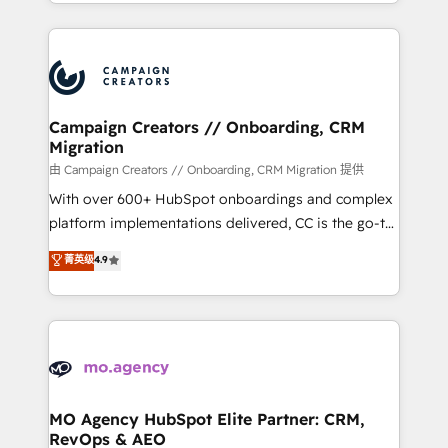
ROI from your HubSpot investment. Use our
certifications, we are part of the most certified
extensive HubSpot, sales, marketing, service and
Canadian agencies, and we both hold Onboarding
integrations expertise to lead your team on their
Accreditations. Based in Canada (coast to coast), our
HubSpot journey, design and implement your
services are offered in both English & French.
processes and skilfully bring your revenue
infrastructure to life. Our collaborative approach
Campaign Creators // Onboarding, CRM
Migration
keeps you in control whilst we plan and support the
route to your revenue goals. We have successfully
由 Campaign Creators // Onboarding, CRM Migration 提供
supported over 500 organisations with HubSpot
With over 600+ HubSpot onboardings and complex
implementation, optimisation, training, and
platform implementations delivered, CC is the go-to
adoption assurance. Our tried and tested Roadmap
Elite Solutions Partner for businesses ready to
菁英级
4.9
methodology will ensure that you receive the best
migrate, replatform, and scale smarter. We specialize
deployment experience possible. Whether you are
in high-impact CRM and CMS migrations and
new to HubSpot or seeking to turn around a poor
onboarding from platforms like Salesforce, NetSuite,
install, our team have the change management
Zoho, Pardot, Marketo, Microsoft Dynamics, Wix,
expertise to deliver the solutions you need.
WordPress and legacy CRMs, turning fragmented
systems into unified, growth-ready HubSpot
architectures that accelerate revenue operations and
MO Agency HubSpot Elite Partner: CRM,
RevOps & AEO
performance. - Multi-object CRM migration, cleanup,