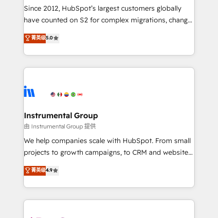
weeks, with workflows built around your business,
Since 2012, HubSpot’s largest customers globally
not a template. ➤ Migration: Move from any legacy
have counted on S2 for complex migrations, change
CRM. Zero downtime, full data integrity. ➤
management, systems integration, and creative
Implementation: Configure HubSpot to run your
菁英级
5.0
solutions that deliver measurable impact and
revenue process. Sales, marketing, and service wired
transform brand experiences As one of the few full-
together. ➤ AI and Integrations: Layer Breeze AI,
service creative agencies in the HubSpot
custom agents, and APIs to remove manual work. ➤
ecosystem, we blend strategy, technology, & award-
Ongoing Management: Monthly tune-ups, feature
winning design to build scalable, globally
rollouts, adoption coaching. Buying HubSpot,
regionalized HubSpot websites, integrated
switching to it, or reviving a stale portal? We are
marketing campaigns, & RevOps frameworks that
Instrumental Group
built for the work.
fuel long-term success We connect the entire
由 Instrumental Group 提供
customer lifecycle through seamless integrations,
We help companies scale with HubSpot. From small
ensure long-term adoption with change-
projects to growth campaigns, to CRM and websites.
management programs, and align marketing, sales,
Hire an agency that's experienced in every inch of
菁英级
4.9
and service to drive sustainable growth With 6 key
HubSpot and willing to work hand-in-hand with your
HubSpot accreditations and experience across
team to simplify the complex and build a better
hundreds of organizations in dozens of industries,
experience for your team and customers.
there’s a good chance one of our globally integrated