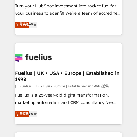
Turn your HubSpot investment into rocket fuel for
'GuardHub' governance framework, based on ISO
your business to soar 🚀 We’re a team of accredited
42001 - helping you 'organise complexity' 𝗥𝗲𝗮𝗱𝘆
HubSpot experts ready to help you. We can
𝗳𝗼𝗿 𝘁𝗵𝗲 𝗻𝗲𝘅𝘁 𝘀𝘁𝗲𝗽? Click the 👈 '𝗖𝗼𝗻𝘁𝗮𝗰𝘁
菁英级
4.9
implement the platform into complex business
𝗯𝘂𝘀𝗶𝗻𝗲𝘀𝘀' button to get in touch (𝘸𝘦'𝘳𝘦 𝘴𝘶𝘱𝘦𝘳
environments, optimise what you've got and make
𝘳𝘦𝘴𝘱𝘰𝘯𝘴𝘪𝘷𝘦)
sure you can actually use it, build your website in
HubSpot or create an inbound marketing strategy
for you and execute it on HubSpot. We are on the
G-Cloud 14 CCS (Crown Commercial Service)
framework, meaning we've been accredited by
Fuelius | UK • USA • Europe | Established in
1998
HubSpot and vetted by the CCS, which means we
can support public sector companies as well the
由 Fuelius | UK • USA • Europe | Established in 1998 提供
other ones listed in our profile. Our services: -
Fuelius is a 25-year-old digital transformation,
HubSpot implementation - HubSpot CMS website
marketing automation and CRM consultancy. We
build We can do lots of things. But everything we do
enable mid-market and enterprise clients to
菁英级
5.0
is there for you to: - Grow revenue, and run your
maximise their return from digital and fuel their
business more efficiently - Build stronger
growth. We modernise platforms, streamline
relationships with customers - Make better
operations that are causing inefficiencies, improve