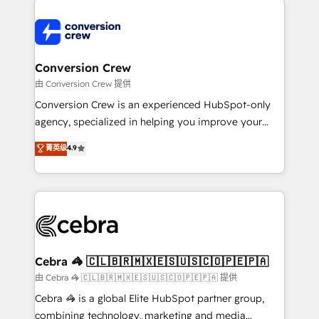
expertise, strategic thinking, and hands-on
operational know-how. We know that no two
businesses are alike, so we don’t do cookie-cutter
solutions. Instead, we dive in to understand your
Conversion Crew
needs, goals, and challenges to deliver solutions that
由 Conversion Crew 提供
fit like a glove. We’re committed to being both
Conversion Crew is an experienced HubSpot-only
highly effective and fun to work with. We believe in
agency, specialized in helping you improve your
efficient processes, as well as building great
online processes. This means we help you with: -
菁英级
4.9
relationships. Your success is our success, and we’re
Implementing HubSpot (CRM, Marketing, Sales,
all in this together! From startup to enterprise, we’ll
Service and Operations) - Developing fast, good-
make sure your HubSpot setup becomes a
looking websites in the HubSpot CMS - Building
powerhouse of productivity, so you can focus on
(custom) integrations between HubSpot and other
what matters most: growing your business and
systems you use You need a clear method to reach
wowing your customers. Let’s make HubSpot work
your goals. Therefore, we take a critical look at your
smarter for you!
current processes together, from which we create a
Cebra 🦓 🇨🇱🇧🇷🇲🇽🇪🇸🇺🇸🇨🇴🇵🇪🇵🇦
focused action plan. By implementing these steps in
由 Cebra 🦓 🇨🇱🇧🇷🇲🇽🇪🇸🇺🇸🇨🇴🇵🇪🇵🇦 提供
your day-to-day business, you will start to see
Cebra 🦓 is a global Elite HubSpot partner group,
results fast. This creates space for growth! Want to
combining technology, marketing and media