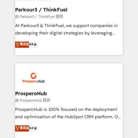
automation, and revenue intelligence to help
companies scale faster and smarter. 🔹 BOOMS:
Parkour3 / ThinkFuel
Demand generation for all your buyers With BOOMS,
由 Parkour3 / ThinkFuel 提供
you invest in 100% of your buyers, accelerating your
At Parkour3 & ThinkFuel, we support companies in
growth and positioning yourself as an undisputed
developing their digital strategies by leveraging
leader. 🔹 BOOST: Optimize your digital
technologies and automating their marketing and
菁英级
4.9
transformation process A methodology designed to
sales processes to generate growth. Our offer spans
implement HubSpot effectively and optimize your
from Strategy to Operations. We specialize in CRM
digital processes. 🔹 Trusted by Industry Leaders
onboarding and implementation, web design, sales
With an average rating of 4.9/5 and a proven track
& marketing automation, and digital marketing. With
record of business transformation, our growth-first
extensive experience working with tech companies
approach has helped brands dominate their
and manufacturers since 2002, we are committed to
markets.
empowering our clients and developing their
ProsperoHub
autonomy. Get to grips with HubSpot through
由 ProsperoHub 提供
guided implementation and seamless integration of
ProsperoHub is 100% focused on the deployment
the CRM platform into your digital ecosystem. Would
and optimisation of the HubSpot CRM platform. Our
you like support in deploying your inbound
highly experienced team of solutions experts will
菁英级
5.0
marketing strategy? We'll provide support tailored
ensure that you achieve maximum adoption and
to your needs and sales objectives. With 125+