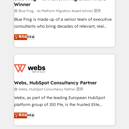
Winner
with other systems 🎓 Training your teams to be
HubSpot pros 📊 Lead generation services using
由 Blue Frog - 4x Platform Migration Award Winner 提供
HubSpot Why us? - SIX HubSpot Accreditations -
Blue Frog is made up of a senior team of executive
awarded by HubSpot after a rigorous process for
consultants who bring decades of relevant, real
CRM, Solutions Architecture, Onboarding , Data
world experience to our client engagements. "Blue
菁英级
5.0
Migration, Custom Integration & Platform
Frog is a top, trusted partner in HubSpot's
Enablement -Onboarded over 500 businesses to
ecosystem for a reason. Their team brings over a
HubSpot -Top 1% of partners worldwide -In-house
decade of experience to the table, along with deep
team of 25+ experts Contact us today to help you
knowledge of the HubSpot platform and strategies
get more from your investment in HubSpot.
for driving growth. They are committed to helping
www.bbdboom.com
our customers grow and finding solutions that fit
their unique business needs. We are thrilled to have
Webs, HubSpot Consultancy Partner
Blue Frog in the HubSpot ecosystem leading the
由 Webs, HubSpot Consultancy Partner 提供
way for customers!" - Yamini Rangan, CEO of
Webs, as part of the leading European HubSpot
HubSpot “Our experience with the team at Blue Frog
platform group of 150 Fte, is the trusted Elite
has been nothing short of extraordinary. Their years
HubSpot CRM Partner offering you a roadmap on
菁英级
4.8
of experience and quality of skilled staff has earned
maximizing EBITDA and achieving Commercial
them a trusted reputation within the HubSpot
Excellence. With our targeted processes, we