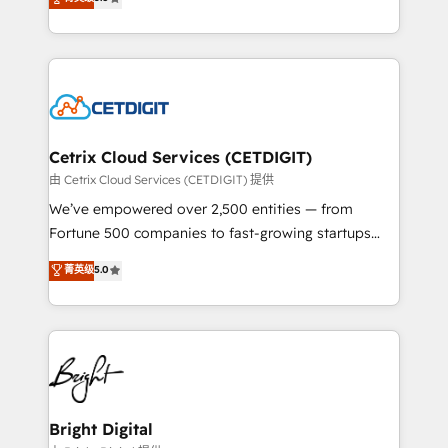
inbound marketing tactics, we focus on
implementations for mid-market & enterprise
understanding, nurturing, and converting leads.
companies. We are woman-owned, powered by
Partner with us to unlock your business's full
coffee, and we ❤️ dogs. We produce award-winning
potential and achieve sustained growth in today's
work for our clients. 🏆2023 Technical Expertise
competitive market.
Impact Award 🏆2022 Technical Expertise Impact
Award 🏆2022 Platform Migration Excellence Impact
Award 🏆2020 Elite Solutions Partner 🏆2019
Cetrix Cloud Services (CETDIGIT)
Integrations HubSpot Impact Award 🏆2019
由 Cetrix Cloud Services (CETDIGIT) 提供
Marketing Enablement HubSpot Impact Award 🏆
We’ve empowered over 2,500 entities — from
2018 Website Design HubSpot Impact Award 🏆2017
Fortune 500 companies to fast-growing startups
Website Design HubSpot Impact Award 🏆2016
and nonprofits — to streamline operations, scale
菁英级
5.0
Growth-Driven Design Agency of the Year 🏆2016
revenue, and unlock the full potential of HubSpot.
Sales Enablement HubSpot Impact Award 🏆2015
With deep technical and industry expertise, we fuse
Growth-Driven Design Agency of the Year 🏆2015
automation, integration, and AI innovation to deliver
Became the 5th Agency to reach Diamond 🏆2014
lasting impact. We specialize in: • Turnkey and end-
HubSpot COS Performance Award 🏆2014 HubSpot
to-end HubSpot implementations • Onboarding for
COS Design Award 🏆2013 HubSpot Marketplace
Sales, Service, Marketing & Content Hubs • AI voice
Provider of the Year 🏆2011 Became a HubSpot
and chat agents, predictive automation, and smart
Bright Digital
Partner 📆Founded in 1997