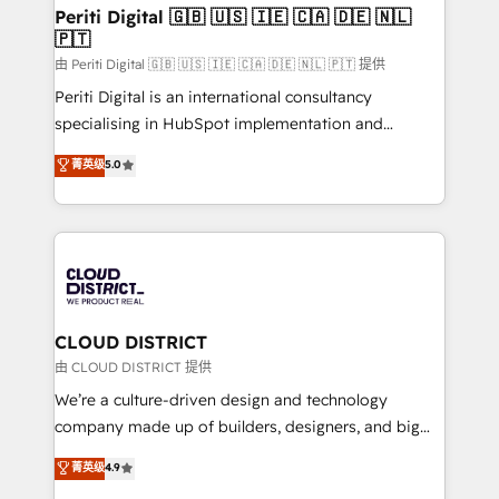
を、CRMを軸とした全社共通基盤に再構築します。意
Periti Digital 🇬🇧 🇺🇸 🇮🇪 🇨🇦 🇩🇪 🇳🇱
🇵🇹
思決定者・PMO・現場担当者に並走します。 1️⃣
HubSpot導入・活用支援 顧客データの一元化から、
由 Periti Digital 🇬🇧 🇺🇸 🇮🇪 🇨🇦 🇩🇪 🇳🇱 🇵🇹 提供
GTMの見える化・自動化まで。全Hub統合運用、デー
Periti Digital is an international consultancy
タ品質設計、グループ横断のCRM統合に対応します。
specialising in HubSpot implementation and
2️⃣ AIエージェント組織構築 営業・マーケティング業務
Antropic's Claude business transformation, with
菁英级
5.0
の一部をAIが自律実行する組織への移行を設計・実装。
offices in Dublin, Munich, Rotterdam, Lisbon, and
Breeze・Claude等をHubSpotと連携させ、役割定義・
New York. We help organisations unlock their full
運用ルール・成果指標まで含めて設計します。 3️⃣ 全社
revenue potential by deeply integrating core
DX × AI推進のPMO伴走支援 複数部門をまたぐDX×AI変
business systems, ERP, e-commerce platforms, and
革を、構想から実装・定着までPMOとして主導。「設
beyond, with HubSpot, and layering Anthropic's
定の代行ではなく、設計の責任」を引き受け、部門横断
Claude AI across the processes that matter most.
の統合・浸透・変革管理を実行します。 ▸ CMS戦略設
From automating complex workflows to surfacing
CLOUD DISTRICT
計・構築：リード獲得・CVR・SEOを前提にした情報設
insights buried in data, we build intelligent systems
由 CLOUD DISTRICT 提供
計・導線設計・テンプレート設計をContent Hubで一体
that think, connect, and scale. Our approach goes
We’re a culture-driven design and technology
提供。 ▸ 既存CRM・MAからの移行支援：Salesforce・
beyond configuration. We embed ourselves in our
company made up of builders, designers, and big
Marketo・Pardot等からの移行、カスタム設計、履歴
clients' operations, understand how their business
thinkers. We blend strategy, design, and
データ移行と活用設計まで。 ▸ AEO対応：ChatGPT・
菁英级
4.9
actually runs, and architect solutions that make
development—always fueled by curiosity—to turn
Perplexity等のAI検索からの流入・引用を前提にコンテ
technology work harder — so their people don't