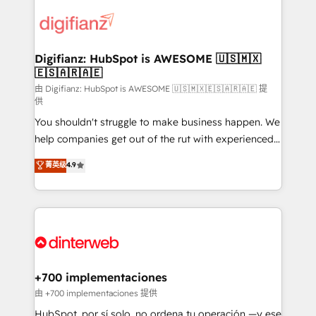
decisions with data - Find a new voice and reach
customer experiences, integrate systems, and
more people - Get the most out of your HubSpot
supercharge revenue operations Key services: • CRM
investment
Implementation • Systems Integration • Digital
Transformation / Web Development • RevOps &
Digifianz: HubSpot is AWESOME 🇺🇸🇲🇽
🇪🇸🇦🇷🇦🇪
Sales Consulting • Marketing Automation What
makes us different? 🚀 Top 0.5% of global HubSpot
由 Digifianz: HubSpot is AWESOME 🇺🇸🇲🇽🇪🇸🇦🇷🇦🇪 提
供
agencies ⚙️ The strongest technical ability and
You shouldn't struggle to make business happen. We
integration capabilities 💼 Consultative, long-term
help companies get out of the rut with experienced,
partners who will embed ourselves into your
process-oriented teams implementing HubSpot
business, processes and systems 🏢 We specialise in
菁英级
4.9
Marketing, Sales, Service, CMS and Operations Hub,
working with mid-market and enterprise
so selling and actually engaging with your customers
organisations, global organisations and those with
feels easy and pain-free. We are a top ranked
complex use cases 🏆 CRM Implementation,
HubSpot Elite Partner, winner of Rookie of the Year
Platform Enablement, Custom Integration and
and Customer First Awards, 4.9/5 rating in HubSpot
Onboarding Accredited 🔐 ISO27001 & ISO9001
Reviews and 4.9/5 rating in Clutch Reviews. Digifianz
Certified
helps the following industries: logistics & 3PL, home
+700 implementaciones
improvement & construction, branding and
由 +700 implementaciones 提供
commercialization, real estate, health, education,
HubSpot, por sí solo, no ordena tu operación —y ese