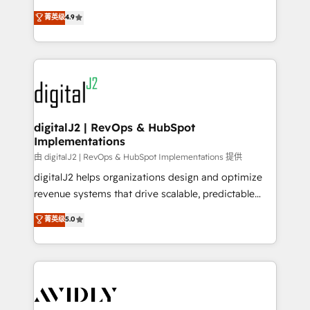
conversions! OTF is an Elite Partner (top 1% of
North America. Avec plus de 115 experts en
菁英级
4.9
6,500+ Partners) and was named 2023 HubSpot
marketing automation, Growth, Revops, CRM et
Partner of the Year 💥 Trusted by 2,500+ companies
webdesign. Markentive is both a consulting firm, a
to help them scale and close more business, by
digital agency and an integrator. With over 115
using HubSpot (the right way). ⭐️ Here's more info:
experts in marketing automation, growth, revops,
www.onthefuze.com/hubspot-admin Contact us to
CRM and webdesign (We focus on EMEA - USA
learn more!
customers).
digitalJ2 | RevOps & HubSpot
Implementations
由 digitalJ2 | RevOps & HubSpot Implementations 提供
digitalJ2 helps organizations design and optimize
revenue systems that drive scalable, predictable
growth. As a triple-accredited HubSpot Solutions
菁英级
5.0
Partner, we specialize in both strategic RevOps
planning and hands-on technical execution - building
the operational foundation companies need to
thrive. Industries we specialize in: - Manufacturing -
Healthcare - Financial Services - Managed IT (MSP) -