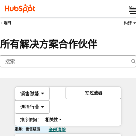
Me
构建
返回
所有解决方案合作伙伴
过滤器
销售赋能
选择行业
排序依据：
相关性
服务：销售赋能
全部清除