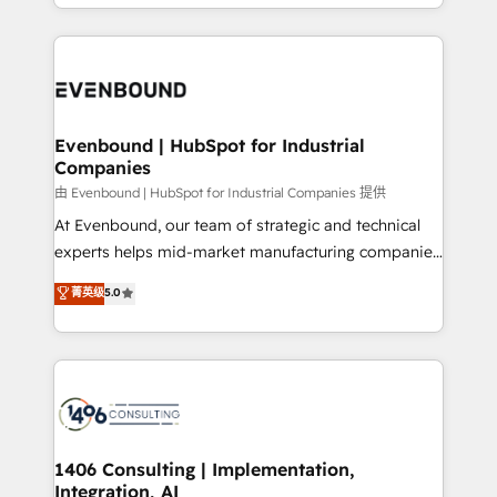
ideas, opportunities, and challenges into meaningful
ンツとサイト構造を最適化。 🏆 なぜ100incを選ぶの
have to. 900+ customers worldwide have trusted
experiences. To us, technology is more than just
か？ ✓ HubSpot Eliteパートナー認定 ✓ HubSpotアワ
Periti to turn their data into diamonds. 💎
code; it’s about creating things that are useful, cool,
ード受賞・HUGリーダー ✓ ISO27001:2022 /
and—most importantly—simple. That’s why we lean
ISO9001:2015 取得 ✓ 400社以上の導入実績 ✓
into bold ideas and shape them into thoughtful
HubSpot大百科 出版 CRM・AI活用に関するご相談、現
products and strategies that actually make a
Evenbound | HubSpot for Industrial
状整理の壁打ちなど、構想段階からお気軽にお問い合わ
Companies
difference.
せください。
由 Evenbound | HubSpot for Industrial Companies 提供
At Evenbound, our team of strategic and technical
experts helps mid-market manufacturing companies
achieve real growth. We specialize in delivering
菁英级
5.0
tailored solutions that drive results by leveraging
HubSpot’s platform and data to fuel success.
Technical Solutions: - HubSpot Technical Consulting -
HubSpot CRM Implementation - HubSpot
Onboarding - Data Migration & Integrations -
Technical Audit & Optimization Strategic Solutions: -
Revenue Operations - Inbound Marketing -
1406 Consulting | Implementation,
Integration, AI
Outbound Marketing - HubSpot CMS Website