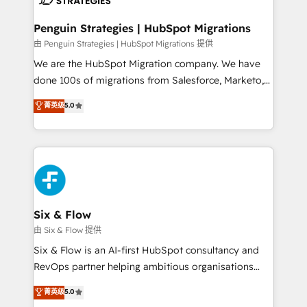
refinement, we streamline workflows, improve lead
management, and speed up deal closures. With 500+
Penguin Strategies | HubSpot Migrations
projects completed, our Agile approach ensures your
由 Penguin Strategies | HubSpot Migrations 提供
HubSpot CRM drives measurable results. Our
We are the HubSpot Migration company. We have
RevOps services align your sales, marketing, and
done 100s of migrations from Salesforce, Marketo,
customer success teams for peak performance. We
Eloqua, Microsoft Dynamics, pipedrive and others.
菁英级
5.0
optimize the revenue lifecycle—lead generation to
We leverage our proven processes and AI to get it
retention—by refining processes and eliminating
done right the first time. We help companies build
inefficiencies. Using HubSpot tools and data-driven
high performing revenue operations across complex
strategies, we create scalable solutions that
sales cycles, multi system environments and global
maximize profitability and adapt to your goals.
SaaS or manufacturing teams. Trusted by leading
enterprises and fast growing scale ups including
Sony, Rapyd, Fiverr, XM Cyber, Wix - Base44, EMA
Six & Flow
Design Automation and FIT. 📊 RevOps & data
由 Six & Flow 提供
architecture 🔗 CRM migrations & End to end
Six & Flow is an AI-first HubSpot consultancy and
integrations 🤖 AI workflows & enrichment 📘 Team
RevOps partner helping ambitious organisations
enablement & company-wide adoption We create
grow with clarity, confidence, and intelligence.
菁英级
5.0
HubSpot environments that teams use with
Operating across the UK, Netherlands, Ireland, and