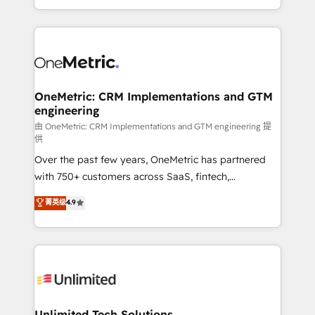
confidence and that leadership can rely on for
Canada, we’ve delivered thousands of successful
scalable revenue insights.
HubSpot projects for mid-market and enterprise
clients worldwide, with over 10 years experience. We
combine HubSpot, data, and AI to design connected
go-to-market systems that align people, process,
and technology for predictable, scalable revenue
OneMetric: CRM Implementations and GTM
engineering
growth. Our expertise spans RevOps, CRM and data
architecture, AI enablement, and strategic marketing,
由 OneMetric: CRM Implementations and GTM engineering 提
供
delivered through our proprietary FLAIR framework
Over the past few years, OneMetric has partnered
for responsible AI adoption. As a HubSpot Elite
with 750+ customers across SaaS, fintech,
Partner and ISO 27001:2022 certified consultancy,
healthcare, real estate, and other industries. With
we blend strategy, creativity, and technology to help
菁英级
4.9
150+ HubSpot-certified experts, we deliver scalable
organisations scale smarter and grow stronger.
solutions to complex GTM and RevOps challenges.
Our Expertise 🔹 Onboarding & Implementation:
Accredited HubSpot Partner, ensuring smooth setup
tailored to your GTM motion. 🔹 Migrations:
Accredited HubSpot Partner, ensuring migration
from other CRMs to HubSpot without data loss or
Unlimited Tech Solutions