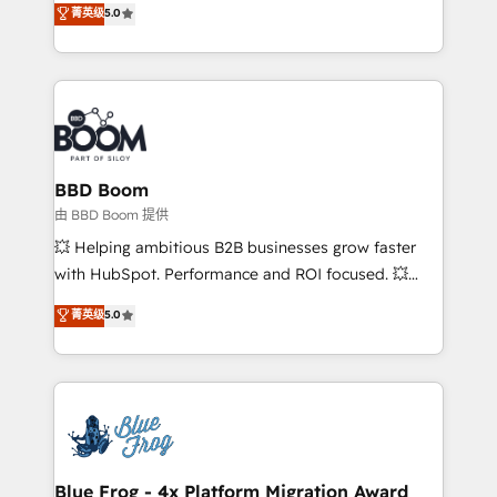
菁英级
5.0
implementations • Deep expertise across marketing,
across your entire tech stack. Aptitude 8 is trusted
sales, and service hubs • Built-in flexibility for
by top brands such as Lenovo, Bluetooth,
startups to global brands
International Sports Sciences Association, SXSW,
Notion, Soundcloud, American Nurses Association,
Randstad, Uber Freight, and HubSpot itself. We have
the largest technical consulting team of any HubSpot
partner and expertise across operational strategy,
BBD Boom
business-first process building, system integration,
由 BBD Boom 提供
custom development, and extensibility. When you
💥 Helping ambitious B2B businesses grow faster
work with Aptitude 8, you get a team – not an
with HubSpot. Performance and ROI focused. 💥
individual – with embedded consulting, strategy,
BBD Boom is the HubSpot partner that can help you
菁英级
5.0
development, and project management. We have
to HubSpot Better. We work with your teams to
100% US-based, FTE team members. We offer
solve all your HubSpot challenges and improve user
project-based and managed services engagements
adoption, sales process and marketing results.
that include new HubSpot implementations,
Services 📚 Onboarding your team to HubSpot for
migrations from other platforms, systems
the first time 🔧 Designing and optimising your
integration, extensibility, custom development, and
HubSpot set-up for better results 🌐 Website design
ongoing RevOps support.
and build using HubSpot 🔌 Integrating HubSpot
Blue Frog - 4x Platform Migration Award