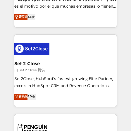
SaaS, Software Dev & IT and consulting, make the
es el motivo por el que muchas empresas lo tienen y
most out of their HubSpot experience operating in
aun así no crecen. Suele ser un círculo: procesos que
菁英级
4.8
the United States, EU, UAE, Mexico and Latin
no generan datos confiables, datos que no permiten
America. From casual user to super fan: make
decidir bien, y decisiones que no logran mejorar los
HubSpot an experience you LOVE!
procesos. Y así, vuelta tras vuelta, el negocio gira sin
avanzar —un problema que tiene menos que ver con
el CRM y más con cómo opera la empresa por
debajo. Te acompañamos a ordenar tu operación
para que genere la información que necesitás para
Set 2 Close
decidir, y HubSpot por fin rinda de verdad. Lo
由 Set 2 Close 提供
hacemos paso a paso, sin frenar tu operación, con la
Set2Close, HubSpot’s fastest-growing Elite Partner,
adopción que todos buscan y pocos logran. No es
excels in HubSpot CRM and Revenue Operations
teoría: somos Partner Elite con +700
(RevOps) services to boost B2B sales and growth.
菁英级
5.0
implementaciones en LATAM. Imaginá HubSpot
As a top HubSpot Elite Partner, we specialize in
mostrándote dónde está tu próxima venta, no solo
custom HubSpot CRM solutions. Our experts design,
dónde quedó la última. Empecemos por el proceso
implement, and optimize systems to enhance user
que hoy más te frena, y de ahí, victorias
experience, functionality, and adoption across sales,
consecutivas, una tras otra.
marketing, and service teams. From setup to