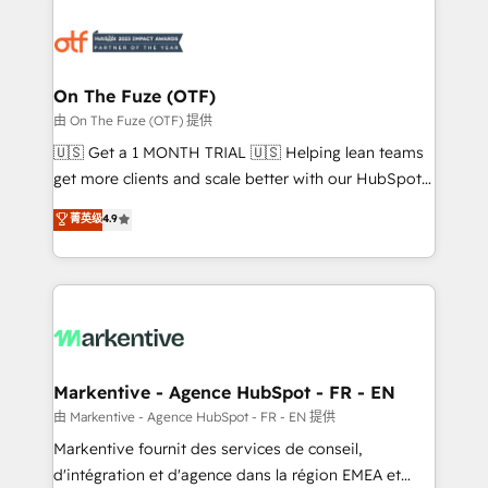
tailored to your business. Together, we unlock
results, fast. ⚙️CRM & RevOps: Align all Hubs to your
buyer journey for clean data, scalability, & reporting.
🎯Demand Gen & ABM: Drive pipeline with inbound,
On The Fuze (OTF)
ABM, AEO, SEO, & paid media. 👩‍💻Web Design:
由 On The Fuze (OTF) 提供
Build high-performing websites with UX, messaging,
🇺🇸 Get a 1 MONTH TRIAL 🇺🇸 Helping lean teams
& conversion strategy that drive results. 🤖AI
get more clients and scale better with our HubSpot
Strategy: Activate Breeze Agents, configure HubSpot
Consulting & 'Done For You' Services. 🚀 Who We
菁英级
4.9
AI, & maximize AEO with tailored AI services. 🧩
Work With 🚀 We help lean, growing companies: -
Integrations: Extend HubSpot with custom
Win more business - Reduce no-shows - Improve
integrations, hosting, & maintenance.
lead & deal conversion rates - Scale with less
headcount ...by using HubSpot's full capabilities. 🤓
What do you get? 🤓 Our client's are too busy to
learn the ins-and-outs of HubSpot. We give you a
Personal Consultant + Tech Team to handle the
Markentive - Agence HubSpot - FR - EN
heavy lifting of mapping out AND building your ideal
由 Markentive - Agence HubSpot - FR - EN 提供
system. + Get best practices and 'don't know what
Markentive fournit des services de conseil,
you don't know' recommendations to maximize
d'intégration et d'agence dans la région EMEA et