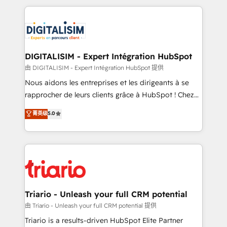
ecosystem as a reliable partner capable of delivering
strengthen your digital transformation and minimize
remarkable experiences for our most sophisticated
costs. As HubSpot's Advanced Accredited CRM
clients.” - Brian Garvey, VP, Solutions Partner
Implementation partner, we provide expertise to
Program, HubSpot.
drive your business forward. Since 2015 we are fully
dedicated to HubSpot and with an experienced
DIGITALISIM - Expert Intégration HubSpot
team (50+), we work with reputable companies in
由 DIGITALISIM - Expert Intégration HubSpot 提供
B2B sectors such as manufacturing, SaaS and
Nous aidons les entreprises et les dirigeants à se
business services. We prepare a customized
rapprocher de leurs clients grâce à HubSpot ! Chez
business case that demonstrates the value and
DIGITALISIM, nous avons l'intime conviction que la
菁英级
5.0
impact of your digital transformation, including a
réussite des entreprises passe par l’innovation web,
detailed financial rationale with a focus on ROI and
le marketing digital, et la relation client ! C'est
TCO. As a trusted extension of your team, we
pourquoi, nos experts sont à la fois capables de
believe in the power of partnership. Together, we
gérer votre projet de création de site internet, votre
embark on a transformational journey that sets your
référencement, votre stratégie digitale et le pilotage
business up for long-term success. Unlock your
et l'intégration d'HubSpot ! Les grandes phases d'un
business. If not now, when?
projet HubSpot avec DIGITALISIM : 🧽 Nettoyage,
Triario - Unleash your full CRM potential
migration et intégration des bases de données. 🚀
由 Triario - Unleash your full CRM potential 提供
Développement des interfaces avec vos logiciels
Triario is a results-driven HubSpot Elite Partner