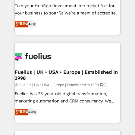
Turn your HubSpot investment into rocket fuel for
'GuardHub' governance framework, based on ISO
your business to soar 🚀 We’re a team of accredited
42001 - helping you 'organise complexity' 𝗥𝗲𝗮𝗱𝘆
HubSpot experts ready to help you. We can
𝗳𝗼𝗿 𝘁𝗵𝗲 𝗻𝗲𝘅𝘁 𝘀𝘁𝗲𝗽? Click the 👈 '𝗖𝗼𝗻𝘁𝗮𝗰𝘁
菁英级
4.9
implement the platform into complex business
𝗯𝘂𝘀𝗶𝗻𝗲𝘀𝘀' button to get in touch (𝘸𝘦'𝘳𝘦 𝘴𝘶𝘱𝘦𝘳
environments, optimise what you've got and make
𝘳𝘦𝘴𝘱𝘰𝘯𝘴𝘪𝘷𝘦)
sure you can actually use it, build your website in
HubSpot or create an inbound marketing strategy
for you and execute it on HubSpot. We are on the
G-Cloud 14 CCS (Crown Commercial Service)
framework, meaning we've been accredited by
Fuelius | UK • USA • Europe | Established in
1998
HubSpot and vetted by the CCS, which means we
can support public sector companies as well the
由 Fuelius | UK • USA • Europe | Established in 1998 提供
other ones listed in our profile. Our services: -
Fuelius is a 25-year-old digital transformation,
HubSpot implementation - HubSpot CMS website
marketing automation and CRM consultancy. We
build We can do lots of things. But everything we do
enable mid-market and enterprise clients to
菁英级
5.0
is there for you to: - Grow revenue, and run your
maximise their return from digital and fuel their
business more efficiently - Build stronger
growth. We modernise platforms, streamline
relationships with customers - Make better
operations that are causing inefficiencies, improve