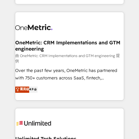
confidence and that leadership can rely on for
Canada, we’ve delivered thousands of successful
scalable revenue insights.
HubSpot projects for mid-market and enterprise
clients worldwide, with over 10 years experience. We
combine HubSpot, data, and AI to design connected
go-to-market systems that align people, process,
and technology for predictable, scalable revenue
OneMetric: CRM Implementations and GTM
engineering
growth. Our expertise spans RevOps, CRM and data
architecture, AI enablement, and strategic marketing,
由 OneMetric: CRM Implementations and GTM engineering 提
供
delivered through our proprietary FLAIR framework
Over the past few years, OneMetric has partnered
for responsible AI adoption. As a HubSpot Elite
with 750+ customers across SaaS, fintech,
Partner and ISO 27001:2022 certified consultancy,
healthcare, real estate, and other industries. With
we blend strategy, creativity, and technology to help
菁英级
4.9
150+ HubSpot-certified experts, we deliver scalable
organisations scale smarter and grow stronger.
solutions to complex GTM and RevOps challenges.
Our Expertise 🔹 Onboarding & Implementation:
Accredited HubSpot Partner, ensuring smooth setup
tailored to your GTM motion. 🔹 Migrations:
Accredited HubSpot Partner, ensuring migration
from other CRMs to HubSpot without data loss or
Unlimited Tech Solutions