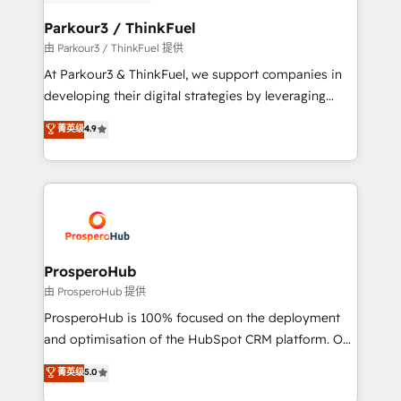
automation, and revenue intelligence to help
companies scale faster and smarter. 🔹 BOOMS:
Parkour3 / ThinkFuel
Demand generation for all your buyers With BOOMS,
由 Parkour3 / ThinkFuel 提供
you invest in 100% of your buyers, accelerating your
At Parkour3 & ThinkFuel, we support companies in
growth and positioning yourself as an undisputed
developing their digital strategies by leveraging
leader. 🔹 BOOST: Optimize your digital
technologies and automating their marketing and
菁英级
4.9
transformation process A methodology designed to
sales processes to generate growth. Our offer spans
implement HubSpot effectively and optimize your
from Strategy to Operations. We specialize in CRM
digital processes. 🔹 Trusted by Industry Leaders
onboarding and implementation, web design, sales
With an average rating of 4.9/5 and a proven track
& marketing automation, and digital marketing. With
record of business transformation, our growth-first
extensive experience working with tech companies
approach has helped brands dominate their
and manufacturers since 2002, we are committed to
markets.
empowering our clients and developing their
ProsperoHub
autonomy. Get to grips with HubSpot through
由 ProsperoHub 提供
guided implementation and seamless integration of
ProsperoHub is 100% focused on the deployment
the CRM platform into your digital ecosystem. Would
and optimisation of the HubSpot CRM platform. Our
you like support in deploying your inbound
highly experienced team of solutions experts will
菁英级
5.0
marketing strategy? We'll provide support tailored
ensure that you achieve maximum adoption and
to your needs and sales objectives. With 125+