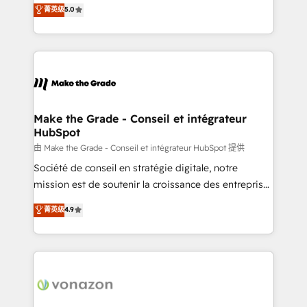
Elite HubSpot Solutions Partner, we specialize in
菁英级
5.0
changement Nous intervenons auprès des PME, ETI
creating tailored, end-to-end CRM solutions that
et grandes entreprises en France et à l'international,
accelerate growth, improve operational efficiency,
dans des secteurs variés : SaaS, immobilier,
and ensure faster time to value on HubSpot. What
industrie, éducation, banque & assurance, transport
sets us apart? Our people-centric approach. From
& logistique.
day one, our team takes the time to deeply
understand your unique needs, crafting custom
strategies that deliver impactful results. Our mission
Make the Grade - Conseil et intégrateur
HubSpot
is to empower you to unlock HubSpot’s full potential
—faster. Through expert training, unmatched
由 Make the Grade - Conseil et intégrateur HubSpot 提供
responsiveness, and ongoing support, we equip
Société de conseil en stratégie digitale, notre
your team to adopt new systems with confidence
mission est de soutenir la croissance des entreprises
and achieve a unified, data-driven approach to
B2B à travers l’acquisition de nouveaux clients,
菁英级
4.9
customer engagement.
l'intégration CRM et le développement des revenus
auprès de vos comptes existants. En France et à
l'international, nous travaillons avec des ETI
ambitieuses, des grands groupes voulant aller au-
delà d’une simple transformation digitale et des
startups florissantes. Nos 3 grandes expertises sont :