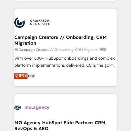
ROI from your HubSpot investment. Use our
certifications, we are part of the most certified
extensive HubSpot, sales, marketing, service and
Canadian agencies, and we both hold Onboarding
integrations expertise to lead your team on their
Accreditations. Based in Canada (coast to coast), our
HubSpot journey, design and implement your
services are offered in both English & French.
processes and skilfully bring your revenue
infrastructure to life. Our collaborative approach
Campaign Creators // Onboarding, CRM
Migration
keeps you in control whilst we plan and support the
route to your revenue goals. We have successfully
由 Campaign Creators // Onboarding, CRM Migration 提供
supported over 500 organisations with HubSpot
With over 600+ HubSpot onboardings and complex
implementation, optimisation, training, and
platform implementations delivered, CC is the go-to
adoption assurance. Our tried and tested Roadmap
Elite Solutions Partner for businesses ready to
菁英级
4.9
methodology will ensure that you receive the best
migrate, replatform, and scale smarter. We specialize
deployment experience possible. Whether you are
in high-impact CRM and CMS migrations and
new to HubSpot or seeking to turn around a poor
onboarding from platforms like Salesforce, NetSuite,
install, our team have the change management
Zoho, Pardot, Marketo, Microsoft Dynamics, Wix,
expertise to deliver the solutions you need.
WordPress and legacy CRMs, turning fragmented
systems into unified, growth-ready HubSpot
architectures that accelerate revenue operations and
MO Agency HubSpot Elite Partner: CRM,
RevOps & AEO
performance. - Multi-object CRM migration, cleanup,