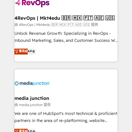
teams has worked with clients just like you Let’s
explore whether S2 is the partner you’ve been
looking for...and get your next big initiative moving!
4RevOps | Mkt4edu 🇧🇷 🇲🇽 🇵🇹 🇦🇪 🇺🇸
由 4RevOps | Mkt4edu 🇧🇷 🇲🇽 🇵🇹 🇦🇪 🇺🇸 提供
Unlock Revenue Growth: Specializing in RevOps -
Inbound Marketing, Sales, and Customer Success We
specialize in driving revenue growth for companies
菁英级
4.9
across industries through tailored marketing, sales,
and customer success strategies, utilizing RevOps
methodologies. As Latin America's largest HubSpot
partner and a global leader in education market, we
offer unparalleled insights. Operating in five
countries—Brazil, UAE (Abu Dhabi/Dubai/Sharjah),
Mexico, USA, and Portugal—we've executed over a
media junction
hundred successful operations. Our approach,
由 media junction 提供
rooted in RevOps principles, integrates analysis,
We are one of HubSpot's most technical & proficient
training, planning, and qualification. Leveraging
partners in the area of re-platforming, website
technology, data analytics, CRM optimization, and
design & development. We specialize in multi-hub
菁英级
5.0