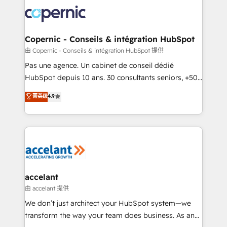
consistently ranked among their top 5 partners
worldwide, and with over 15 years in the ecosystem,
Huble has built a track record that speaks for itself.
One company, one operating model, delivering
Copernic - Conseils & intégration HubSpot
across offices and consulting teams in the UK, USA,
由 Copernic - Conseils & intégration HubSpot 提供
Canada, Germany, France, Belgium, Singapore, and
Pas une agence. Un cabinet de conseil dédié
South Africa. Certified compliant with ISO/IEC
HubSpot depuis 10 ans. 30 consultants seniors, +500
27001:2022 and ISO 9001:2015 across all seven
clients, un ROI mesurable. Notre mission : faire de
菁英级
4.9
international offices and 175+ employees.
HubSpot un vrai levier de performance pour votre
organisation. Cela passe par la compréhension de
vos processus, la fiabilisation de vos données et
l'alignement de vos équipes — avant même d'ouvrir
la plateforme. Nos domaines d'intervention : -
Intégration & paramétrage HubSpot - Migration CRM
& reprise de données - Stratégie RevOps &
accelant
alignement Marketing / Sales - Data, reporting &
由 accelant 提供
tableaux de bord - Onboarding, audit &
We don’t just architect your HubSpot system—we
optimisation - Intégrations métiers (ERP, téléphonie,
transform the way your team does business. As an
e-commerce) - Formation & accompagnement au