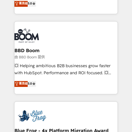
菁英级
5.0
implementations • Deep expertise across marketing,
across your entire tech stack. Aptitude 8 is trusted
sales, and service hubs • Built-in flexibility for
by top brands such as Lenovo, Bluetooth,
startups to global brands
International Sports Sciences Association, SXSW,
Notion, Soundcloud, American Nurses Association,
Randstad, Uber Freight, and HubSpot itself. We have
the largest technical consulting team of any HubSpot
partner and expertise across operational strategy,
BBD Boom
business-first process building, system integration,
由 BBD Boom 提供
custom development, and extensibility. When you
💥 Helping ambitious B2B businesses grow faster
work with Aptitude 8, you get a team – not an
with HubSpot. Performance and ROI focused. 💥
individual – with embedded consulting, strategy,
BBD Boom is the HubSpot partner that can help you
菁英级
5.0
development, and project management. We have
to HubSpot Better. We work with your teams to
100% US-based, FTE team members. We offer
solve all your HubSpot challenges and improve user
project-based and managed services engagements
adoption, sales process and marketing results.
that include new HubSpot implementations,
Services 📚 Onboarding your team to HubSpot for
migrations from other platforms, systems
the first time 🔧 Designing and optimising your
integration, extensibility, custom development, and
HubSpot set-up for better results 🌐 Website design
ongoing RevOps support.
and build using HubSpot 🔌 Integrating HubSpot
Blue Frog - 4x Platform Migration Award