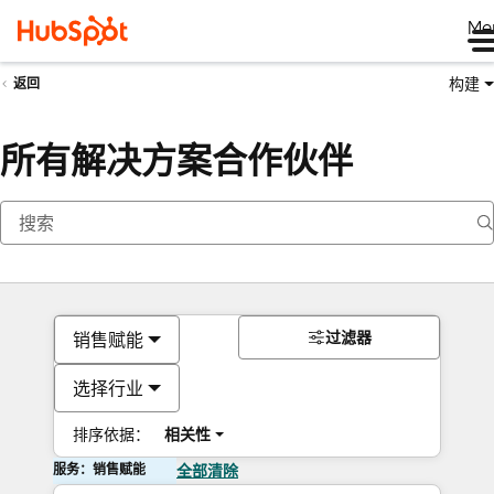
Me
构建
返回
所有解决方案合作伙伴
过滤器
销售赋能
选择行业
排序依据：
相关性
服务：销售赋能
全部清除