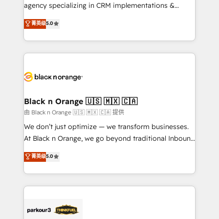
métiers ⚙️ Configuration de la plateforme HubSpot
agency specializing in CRM implementations &
📈 Configuration de rapports et tableaux de bord 🤝
migrations, Revenue Operations, Custom
菁英级
5.0
Book Process & Guidelines utilisateurs 🎓
Integrations, Custom AI agents and AI-ready Website
Formations des utilisateurs
Design With over 15 years of experience, we help
companies bridge the gap between marketing, sales,
and customer success through smart automation,
data hygiene, and tailored HubSpot solutions. Our
clients choose us because we blend the expertise of
a global consultancy with the care and agility of a
Black n Orange 🇺🇸 🇲🇽 🇨🇦
boutique firm. At Triario, we’re big enough to deliver
由 Black n Orange 🇺🇸 🇲🇽 🇨🇦 提供
but small enough to listen. Our Services: HubSpot
We don’t just optimize — we transform businesses.
implementations & data migration Custom AI agents
At Black n Orange, we go beyond traditional Inbound
Revenue Operations API integrations AI-ready
Marketing with our exclusive methodologies:
菁英级
5.0
Website design Let’s turn your CRM into your growth
BOOMS and BOOST. Together, they form a powerful
engine!
combination that has driven success for over 800
businesses worldwide. As Elite HubSpot Partners, we
specialize in crafting high-performance growth
strategies that integrate data-driven marketing,