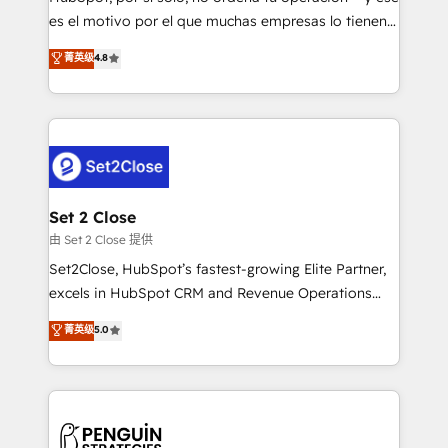
SaaS, Software Dev & IT and consulting, make the
es el motivo por el que muchas empresas lo tienen y
most out of their HubSpot experience operating in
aun así no crecen. Suele ser un círculo: procesos que
菁英级
4.8
the United States, EU, UAE, Mexico and Latin
no generan datos confiables, datos que no permiten
America. From casual user to super fan: make
decidir bien, y decisiones que no logran mejorar los
HubSpot an experience you LOVE!
procesos. Y así, vuelta tras vuelta, el negocio gira sin
avanzar —un problema que tiene menos que ver con
el CRM y más con cómo opera la empresa por
debajo. Te acompañamos a ordenar tu operación
para que genere la información que necesitás para
Set 2 Close
decidir, y HubSpot por fin rinda de verdad. Lo
由 Set 2 Close 提供
hacemos paso a paso, sin frenar tu operación, con la
Set2Close, HubSpot’s fastest-growing Elite Partner,
adopción que todos buscan y pocos logran. No es
excels in HubSpot CRM and Revenue Operations
teoría: somos Partner Elite con +700
(RevOps) services to boost B2B sales and growth.
菁英级
5.0
implementaciones en LATAM. Imaginá HubSpot
As a top HubSpot Elite Partner, we specialize in
mostrándote dónde está tu próxima venta, no solo
custom HubSpot CRM solutions. Our experts design,
dónde quedó la última. Empecemos por el proceso
implement, and optimize systems to enhance user
que hoy más te frena, y de ahí, victorias
experience, functionality, and adoption across sales,
consecutivas, una tras otra.
marketing, and service teams. From setup to