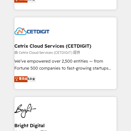
inbound marketing tactics, we focus on
implementations for mid-market & enterprise
understanding, nurturing, and converting leads.
companies. We are woman-owned, powered by
Partner with us to unlock your business's full
coffee, and we ❤️ dogs. We produce award-winning
potential and achieve sustained growth in today's
work for our clients. 🏆2023 Technical Expertise
competitive market.
Impact Award 🏆2022 Technical Expertise Impact
Award 🏆2022 Platform Migration Excellence Impact
Award 🏆2020 Elite Solutions Partner 🏆2019
Cetrix Cloud Services (CETDIGIT)
Integrations HubSpot Impact Award 🏆2019
由 Cetrix Cloud Services (CETDIGIT) 提供
Marketing Enablement HubSpot Impact Award 🏆
We’ve empowered over 2,500 entities — from
2018 Website Design HubSpot Impact Award 🏆2017
Fortune 500 companies to fast-growing startups
Website Design HubSpot Impact Award 🏆2016
and nonprofits — to streamline operations, scale
菁英级
5.0
Growth-Driven Design Agency of the Year 🏆2016
revenue, and unlock the full potential of HubSpot.
Sales Enablement HubSpot Impact Award 🏆2015
With deep technical and industry expertise, we fuse
Growth-Driven Design Agency of the Year 🏆2015
automation, integration, and AI innovation to deliver
Became the 5th Agency to reach Diamond 🏆2014
lasting impact. We specialize in: • Turnkey and end-
HubSpot COS Performance Award 🏆2014 HubSpot
to-end HubSpot implementations • Onboarding for
COS Design Award 🏆2013 HubSpot Marketplace
Sales, Service, Marketing & Content Hubs • AI voice
Provider of the Year 🏆2011 Became a HubSpot
and chat agents, predictive automation, and smart
Bright Digital
Partner 📆Founded in 1997