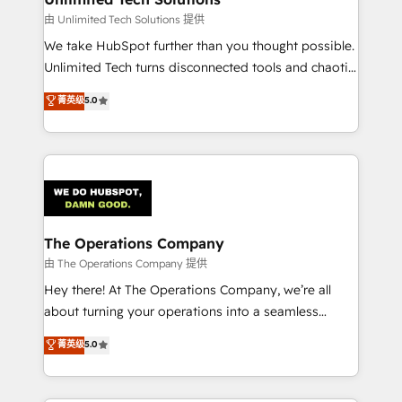
downtime. 🔹 RevOps Strategy: Align teams,
由 Unlimited Tech Solutions 提供
processes, and data to drive revenue efficiency. 🔹
We take HubSpot further than you thought possible.
Integrations: Connect HubSpot with your tech stack
Unlimited Tech turns disconnected tools and chaotic
for better adoption. 🔹 Custom Solutions: Build
processes into a seamless, high-performing revenue
菁英级
5.0
tailored apps, workflows, and configurations. We are
engine. We combine RevOps strategy with deep
SOC 2 Type II and ISO 27001 certified, reinforcing
technical execution to help teams scale faster—with
our commitment to data security and compliance. At
cleaner data, smarter automation, and more
OneMetric, we help revenue teams focus on the
predictable revenue. Specialties: · HubSpot
OneMetric that matters most: revenue.
Implementation & Migration · Native & Custom
Integrations · Custom Development · CPQ & FSM ·
Reporting & Analytics · GTM Architecture · Sales &
The Operations Company
Marketing Enablement If you’re ready to elevate
由 The Operations Company 提供
HubSpot from “just your CRM” to your growth
Hey there! At The Operations Company, we’re all
infrastructure—let’s talk.
about turning your operations into a seamless
experience that powers real results. We specialize in
菁英级
5.0
transforming complex systems into efficient,
scalable solutions that work across your entire
organization. We’re a unique blend of deep HubSpot