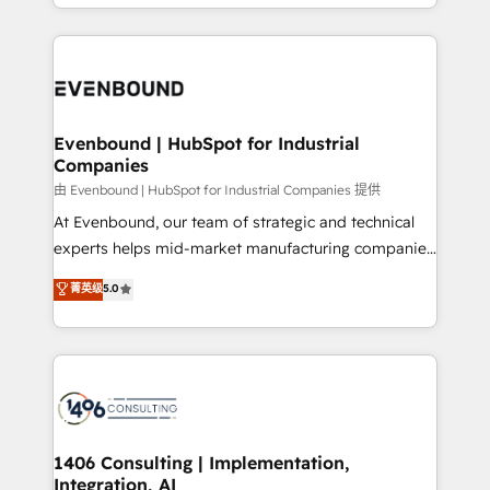
ideas, opportunities, and challenges into meaningful
ンツとサイト構造を最適化。 🏆 なぜ100incを選ぶの
have to. 900+ customers worldwide have trusted
experiences. To us, technology is more than just
か？ ✓ HubSpot Eliteパートナー認定 ✓ HubSpotアワ
Periti to turn their data into diamonds. 💎
code; it’s about creating things that are useful, cool,
ード受賞・HUGリーダー ✓ ISO27001:2022 /
and—most importantly—simple. That’s why we lean
ISO9001:2015 取得 ✓ 400社以上の導入実績 ✓
into bold ideas and shape them into thoughtful
HubSpot大百科 出版 CRM・AI活用に関するご相談、現
products and strategies that actually make a
Evenbound | HubSpot for Industrial
状整理の壁打ちなど、構想段階からお気軽にお問い合わ
Companies
difference.
せください。
由 Evenbound | HubSpot for Industrial Companies 提供
At Evenbound, our team of strategic and technical
experts helps mid-market manufacturing companies
achieve real growth. We specialize in delivering
菁英级
5.0
tailored solutions that drive results by leveraging
HubSpot’s platform and data to fuel success.
Technical Solutions: - HubSpot Technical Consulting -
HubSpot CRM Implementation - HubSpot
Onboarding - Data Migration & Integrations -
Technical Audit & Optimization Strategic Solutions: -
Revenue Operations - Inbound Marketing -
1406 Consulting | Implementation,
Integration, AI
Outbound Marketing - HubSpot CMS Website