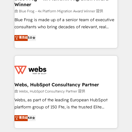
Winner
with other systems 🎓 Training your teams to be
HubSpot pros 📊 Lead generation services using
由 Blue Frog - 4x Platform Migration Award Winner 提供
HubSpot Why us? - SIX HubSpot Accreditations -
Blue Frog is made up of a senior team of executive
awarded by HubSpot after a rigorous process for
consultants who bring decades of relevant, real
CRM, Solutions Architecture, Onboarding , Data
world experience to our client engagements. "Blue
菁英级
5.0
Migration, Custom Integration & Platform
Frog is a top, trusted partner in HubSpot's
Enablement -Onboarded over 500 businesses to
ecosystem for a reason. Their team brings over a
HubSpot -Top 1% of partners worldwide -In-house
decade of experience to the table, along with deep
team of 25+ experts Contact us today to help you
knowledge of the HubSpot platform and strategies
get more from your investment in HubSpot.
for driving growth. They are committed to helping
www.bbdboom.com
our customers grow and finding solutions that fit
their unique business needs. We are thrilled to have
Webs, HubSpot Consultancy Partner
Blue Frog in the HubSpot ecosystem leading the
由 Webs, HubSpot Consultancy Partner 提供
way for customers!" - Yamini Rangan, CEO of
Webs, as part of the leading European HubSpot
HubSpot “Our experience with the team at Blue Frog
platform group of 150 Fte, is the trusted Elite
has been nothing short of extraordinary. Their years
HubSpot CRM Partner offering you a roadmap on
菁英级
4.8
of experience and quality of skilled staff has earned
maximizing EBITDA and achieving Commercial
them a trusted reputation within the HubSpot
Excellence. With our targeted processes, we