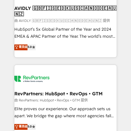
Franchises - Professional Services - And more! How
we help: ✔️ Full HubSpot implementations and portal
AVIDLY 🇬🇧🇫🇮🇸🇪🇩🇰🇺🇸🇨🇦🇳🇴🇩🇪🇦🇺
🇳🇿
optimization ✔️ Data migrations, CRM architecture,
and reporting foundations ✔️ Custom integrations
由 AVIDLY 🇬🇧🇫🇮🇸🇪🇩🇰🇺🇸🇨🇦🇳🇴🇩🇪🇦🇺🇳🇿 提供
and workflow automation ✔️ User adoption
HubSpot’s 5x Global Partner of the Year and 2024
programs, training, and enablement Through project-
EMEA & APAC Partner of the Year. The world’s most
based engagements and ongoing RevOps
experienced and fully accredited HubSpot Solutions
菁英级
5.0
partnerships, we guide organizations through the
Partner. 🚀 With 2,750+ HubSpot projects delivered
revenue maturity model - delivering the right
and 370+ specialists across EMEA, APAC and NAM,
improvements at the right time so operations
we de-risk complex CRM programmes and
evolve strategically and sustainably as the business
accelerate ROI across every HubSpot Hub. 🧭 From
grows.
multi-region migrations to AI-powered automation,
we turn complexity into clarity, human at global
scale. 🏆 HubSpot’s CEO called us “the partner of the
RevPartners: HubSpot • RevOps • GTM
future.” Others agree it is proof of trust built through
由 RevPartners: HubSpot • RevOps • GTM 提供
measurable impact.
Elite proves our experience. Our approach sets us
apart. We bridge the gap where most agencies fall
short by combining GTM strategy with technical
菁英级
5.0
execution to solve the right problem with the right