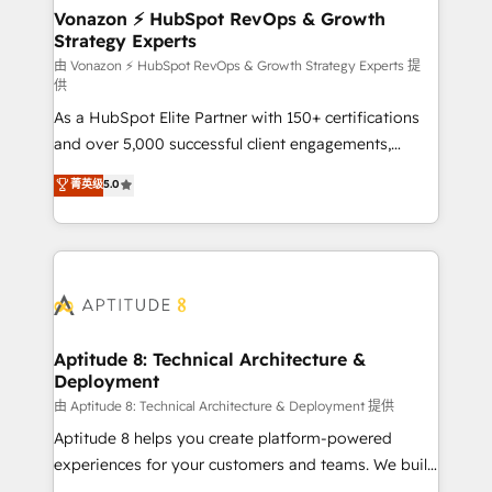
➤ L’intégration de CRM et de méthodologie RevOps
Vonazon ⚡ HubSpot RevOps & Growth
Strategy Experts
pour aligner les équipes marketing, commerciales et
support client (data migration, synchronisation API,
由 Vonazon ⚡ HubSpot RevOps & Growth Strategy Experts 提
供
audit et maintenance) ➤ La création de sites internet
As a HubSpot Elite Partner with 150+ certifications
de conversion qui transforment les visiteurs en
and over 5,000 successful client engagements,
opportunités d'affaires ➤ La mise en place de
Vonazon turns marketing complexity into
stratégies d'acquisition marketing (SEO, SEA,
菁英级
5.0
measurable, scalable growth. From onboarding to
inbound, automatisation marketing, ABM, IA,
enterprise-grade campaigns, our in-house team
emailing) Informations clés : - 10 ans d'expérience -
builds scalable strategies that drive long-term
100+ intégrations CRM HubSpot réussies - 40
revenue. ⚙️ HubSpot Integration & Optimization •
experts conseil - 150 certifications HubSpot
Seamless CRM, CMS, and automation setup •
cumulées
Complex platform migrations and data cleanups •
Custom APIs and third-party integrations 📈 End-to-
Aptitude 8: Technical Architecture &
Deployment
End Revenue Acceleration • Lifecycle marketing and
pipeline growth programs • Sales enablement tools
由 Aptitude 8: Technical Architecture & Deployment 提供
and CRM optimization • Retention strategies with
Aptitude 8 helps you create platform-powered
customer journey mapping 🏅 Elite-Level HubSpot
experiences for your customers and teams. We build
Execution • 750+ onboardings and 2,000+
multi-hub solutions and orchestrate operations