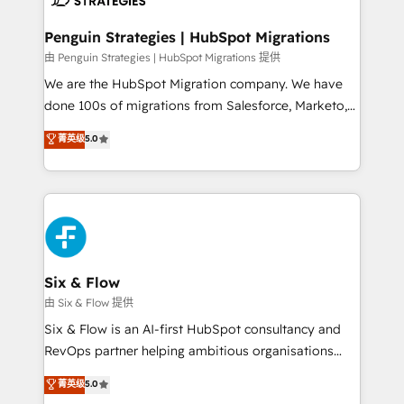
refinement, we streamline workflows, improve lead
management, and speed up deal closures. With 500+
Penguin Strategies | HubSpot Migrations
projects completed, our Agile approach ensures your
由 Penguin Strategies | HubSpot Migrations 提供
HubSpot CRM drives measurable results. Our
We are the HubSpot Migration company. We have
RevOps services align your sales, marketing, and
done 100s of migrations from Salesforce, Marketo,
customer success teams for peak performance. We
Eloqua, Microsoft Dynamics, pipedrive and others.
菁英级
5.0
optimize the revenue lifecycle—lead generation to
We leverage our proven processes and AI to get it
retention—by refining processes and eliminating
done right the first time. We help companies build
inefficiencies. Using HubSpot tools and data-driven
high performing revenue operations across complex
strategies, we create scalable solutions that
sales cycles, multi system environments and global
maximize profitability and adapt to your goals.
SaaS or manufacturing teams. Trusted by leading
enterprises and fast growing scale ups including
Sony, Rapyd, Fiverr, XM Cyber, Wix - Base44, EMA
Six & Flow
Design Automation and FIT. 📊 RevOps & data
由 Six & Flow 提供
architecture 🔗 CRM migrations & End to end
Six & Flow is an AI-first HubSpot consultancy and
integrations 🤖 AI workflows & enrichment 📘 Team
RevOps partner helping ambitious organisations
enablement & company-wide adoption We create
grow with clarity, confidence, and intelligence.
菁英级
5.0
HubSpot environments that teams use with
Operating across the UK, Netherlands, Ireland, and