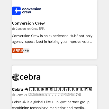
expertise, strategic thinking, and hands-on
operational know-how. We know that no two
businesses are alike, so we don’t do cookie-cutter
solutions. Instead, we dive in to understand your
Conversion Crew
needs, goals, and challenges to deliver solutions that
由 Conversion Crew 提供
fit like a glove. We’re committed to being both
Conversion Crew is an experienced HubSpot-only
highly effective and fun to work with. We believe in
agency, specialized in helping you improve your
efficient processes, as well as building great
online processes. This means we help you with: -
菁英级
4.9
relationships. Your success is our success, and we’re
Implementing HubSpot (CRM, Marketing, Sales,
all in this together! From startup to enterprise, we’ll
Service and Operations) - Developing fast, good-
make sure your HubSpot setup becomes a
looking websites in the HubSpot CMS - Building
powerhouse of productivity, so you can focus on
(custom) integrations between HubSpot and other
what matters most: growing your business and
systems you use You need a clear method to reach
wowing your customers. Let’s make HubSpot work
your goals. Therefore, we take a critical look at your
smarter for you!
current processes together, from which we create a
Cebra 🦓 🇨🇱🇧🇷🇲🇽🇪🇸🇺🇸🇨🇴🇵🇪🇵🇦
focused action plan. By implementing these steps in
由 Cebra 🦓 🇨🇱🇧🇷🇲🇽🇪🇸🇺🇸🇨🇴🇵🇪🇵🇦 提供
your day-to-day business, you will start to see
Cebra 🦓 is a global Elite HubSpot partner group,
results fast. This creates space for growth! Want to
combining technology, marketing and media