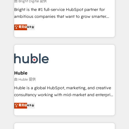
workflows • Salesforce + HubSpot integration •
由 Bright Digital 提供
Website design and CMS development • ERP
Bright is the #1 full-service HubSpot partner for
integration: SAP, NetSuite, Microsoft Dynamics, … •
ambitious companies that want to grow smarter.
Data cleansing and CRM migration from any
From HubSpot onboarding, to training, from
菁英级
4.9
platform • Client/member portals built on HubSpot •
developing a new website to lead generation and
CaterSuite for the catering industry • Custom and
digital marketing; we do it all (and with great
complex integrations: SAM.gov, GovWin,
results)! In short, our services include: - HubSpot
QuickBooks, PandaDoc, ClickUp, Shopify, Mapsly,
consultancy: onboarding, training, data migration -
WooCommerce, BuilderTrend, and more Experience
HubSpot development: websites, custom modules,
the difference — reach out to see how AI + HubSpot
integrations - Marketing & sales solutions: digital
can transform your business.
marketing, advertising, campaigns, content and
Huble
design We connect people, data and technology to
由 Huble 提供
improve customer experiences. With our bright
Huble is a global HubSpot, marketing, and creative
people, exciting ideas and can-do mentality, we
consultancy working with mid-market and enterprise
ensure revenue growth on a daily basis. So tell us
businesses. We go beyond implementation, shaping
菁英级
4.9
your challenge; our passionate and growth driven
the strategy, processes, and teams that turn
team of 100+ experts is ready for you! Driving digital
HubSpot into a genuine growth engine. Named
growth | www.brightdigital.com
HubSpot's Global Partner of the Year in 2024,