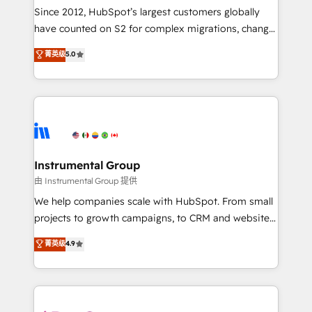
weeks, with workflows built around your business,
Since 2012, HubSpot’s largest customers globally
not a template. ➤ Migration: Move from any legacy
have counted on S2 for complex migrations, change
CRM. Zero downtime, full data integrity. ➤
management, systems integration, and creative
Implementation: Configure HubSpot to run your
菁英级
5.0
solutions that deliver measurable impact and
revenue process. Sales, marketing, and service wired
transform brand experiences As one of the few full-
together. ➤ AI and Integrations: Layer Breeze AI,
service creative agencies in the HubSpot
custom agents, and APIs to remove manual work. ➤
ecosystem, we blend strategy, technology, & award-
Ongoing Management: Monthly tune-ups, feature
winning design to build scalable, globally
rollouts, adoption coaching. Buying HubSpot,
regionalized HubSpot websites, integrated
switching to it, or reviving a stale portal? We are
marketing campaigns, & RevOps frameworks that
Instrumental Group
built for the work.
fuel long-term success We connect the entire
由 Instrumental Group 提供
customer lifecycle through seamless integrations,
We help companies scale with HubSpot. From small
ensure long-term adoption with change-
projects to growth campaigns, to CRM and websites.
management programs, and align marketing, sales,
Hire an agency that's experienced in every inch of
菁英级
4.9
and service to drive sustainable growth With 6 key
HubSpot and willing to work hand-in-hand with your
HubSpot accreditations and experience across
team to simplify the complex and build a better
hundreds of organizations in dozens of industries,
experience for your team and customers.
there’s a good chance one of our globally integrated