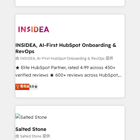
solution. As the only firm in the world to hold Elite
Partner Accreditations with both HubSpot and Clay,
our clients gain a unique advantage in CRM
architecture, pipeline generation, data intelligence,
and go-to-market execution. Why B2B Businesses
Choose RP: - Secure: Soc2 compliant 🛡️ - Pricing:
INSIDEA, AI-First HubSpot Onboarding &
RevOps
Implementations starting at $1,5k 💵 - Speed: Launch
in 14 days ⚡ - Global: 250 professionals across five
由 INSIDEA, AI-First HubSpot Onboarding & RevOps 提供
continents 🌐 - Scale: Fastest tiering Elite HubSpot
★ Elite HubSpot Partner, rated 4.99 across 450+
Partner 🪴 - Sales Hub: More implementations than
verified reviews ★ 600+ reviews across HubSpot,
any other Partner 💻 - Migrations: We convert
G2 & Clutch ★ 150+ in-house HubSpot-certified
菁英级
5.0
Salesforce addicts to HubSpot evangelists 🧡 Don't
experts ★ 1,500+ implementations across 25+
hire a marketing agency for an Ops problem. Don't
countries ★ AI-first, RevOps-led, onboarding-
hire a technical agency for a growth problem. Hire a
obsessed INSIDEA helps growing companies turn
partner built to solve both.
HubSpot into a revenue engine. We onboard your
team, migrate your data, and build AI-powered
workflows that drive adoption from week one, in
Salted Stone
your time zone. What we do: ➤ Onboarding: Live in
由 Salted Stone 提供