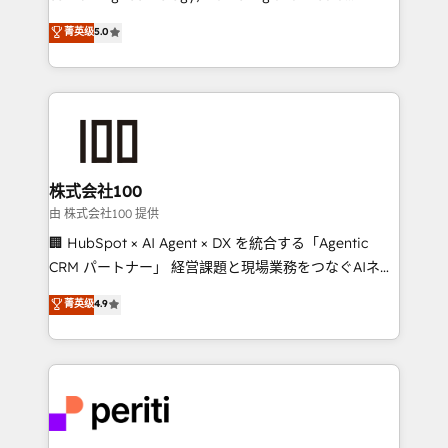
know how we can help? Contact us to set up a
expertise across Latin America and Southern
菁英级
5.0
meeting!
Europe, with teams across 7 countries. Born in Chile,
we combine local insight with international reach to
help businesses grow through technology, creativity,
AI and strategy. For over 12 years, we’ve delivered
500+ HubSpot implementations, building end-to-
end solutions that integrate CRM, AI automation,
inbound and loop marketing, content, and digital
株式会社100
creativity. Our multicultural team works in Spanish,
由 株式会社100 提供
Portuguese, and English to design scalable strategies
🏢 HubSpot × AI Agent × DX を統合する「Agentic
that drive measurable growth. 🌎 Highlights: • 10+
CRM パートナー」 経営課題と現場業務をつなぐAIネイ
years as a HubSpot partner. • 2023 Impact Awards:
ティブ・エージェンシーとして、HubSpot Eliteの実装
菁英级
4.9
Platform Migration Excellence. • Top 3 Partner of the
力で顧客フロント業務を再設計します。 💡 100inc は何
Year LATAM 2022, 2023, 2024, 2025. • Partner of the
をする会社か？ HubSpotを共通基盤に、AIエージェン
Year 2024. • Organizer of Aliados.ai (AI, marketing &
トを組み込んだ顧客フロント業務（マーケティング・営
tech global congress). 👉 Ready to scale your
業・CS）を組織全体で設計・実装する日本のAIネイテ
business with HubSpot? Let Cebra’s experts help
ィブ・エージェンシーです。事業部・グループ会社・部
you grow faster, smarter, and with impact.
門が分立する組織で、データと業務プロセスのサイロ化