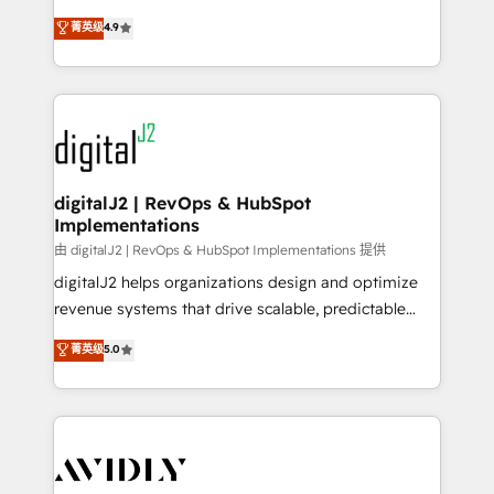
conversions! OTF is an Elite Partner (top 1% of
North America. Avec plus de 115 experts en
菁英级
4.9
6,500+ Partners) and was named 2023 HubSpot
marketing automation, Growth, Revops, CRM et
Partner of the Year 💥 Trusted by 2,500+ companies
webdesign. Markentive is both a consulting firm, a
to help them scale and close more business, by
digital agency and an integrator. With over 115
using HubSpot (the right way). ⭐️ Here's more info:
experts in marketing automation, growth, revops,
www.onthefuze.com/hubspot-admin Contact us to
CRM and webdesign (We focus on EMEA - USA
learn more!
customers).
digitalJ2 | RevOps & HubSpot
Implementations
由 digitalJ2 | RevOps & HubSpot Implementations 提供
digitalJ2 helps organizations design and optimize
revenue systems that drive scalable, predictable
growth. As a triple-accredited HubSpot Solutions
菁英级
5.0
Partner, we specialize in both strategic RevOps
planning and hands-on technical execution - building
the operational foundation companies need to
thrive. Industries we specialize in: - Manufacturing -
Healthcare - Financial Services - Managed IT (MSP) -