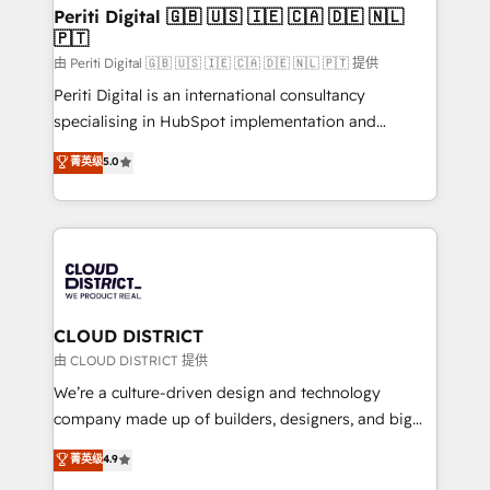
を、CRMを軸とした全社共通基盤に再構築します。意
Periti Digital 🇬🇧 🇺🇸 🇮🇪 🇨🇦 🇩🇪 🇳🇱
🇵🇹
思決定者・PMO・現場担当者に並走します。 1️⃣
HubSpot導入・活用支援 顧客データの一元化から、
由 Periti Digital 🇬🇧 🇺🇸 🇮🇪 🇨🇦 🇩🇪 🇳🇱 🇵🇹 提供
GTMの見える化・自動化まで。全Hub統合運用、デー
Periti Digital is an international consultancy
タ品質設計、グループ横断のCRM統合に対応します。
specialising in HubSpot implementation and
2️⃣ AIエージェント組織構築 営業・マーケティング業務
Antropic's Claude business transformation, with
菁英级
5.0
の一部をAIが自律実行する組織への移行を設計・実装。
offices in Dublin, Munich, Rotterdam, Lisbon, and
Breeze・Claude等をHubSpotと連携させ、役割定義・
New York. We help organisations unlock their full
運用ルール・成果指標まで含めて設計します。 3️⃣ 全社
revenue potential by deeply integrating core
DX × AI推進のPMO伴走支援 複数部門をまたぐDX×AI変
business systems, ERP, e-commerce platforms, and
革を、構想から実装・定着までPMOとして主導。「設
beyond, with HubSpot, and layering Anthropic's
定の代行ではなく、設計の責任」を引き受け、部門横断
Claude AI across the processes that matter most.
の統合・浸透・変革管理を実行します。 ▸ CMS戦略設
From automating complex workflows to surfacing
CLOUD DISTRICT
計・構築：リード獲得・CVR・SEOを前提にした情報設
insights buried in data, we build intelligent systems
由 CLOUD DISTRICT 提供
計・導線設計・テンプレート設計をContent Hubで一体
that think, connect, and scale. Our approach goes
We’re a culture-driven design and technology
提供。 ▸ 既存CRM・MAからの移行支援：Salesforce・
beyond configuration. We embed ourselves in our
company made up of builders, designers, and big
Marketo・Pardot等からの移行、カスタム設計、履歴
clients' operations, understand how their business
thinkers. We blend strategy, design, and
データ移行と活用設計まで。 ▸ AEO対応：ChatGPT・
菁英级
4.9
actually runs, and architect solutions that make
development—always fueled by curiosity—to turn
Perplexity等のAI検索からの流入・引用を前提にコンテ
technology work harder — so their people don't