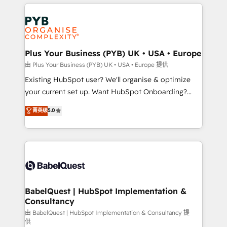
vitale pour leur survie. Mais 57% n'ont aucune
Customer First HubSpot Impact Award - Integrations
stratégie. Et 43% ne maîtrisent même pas leurs
Innovation HubSpot Impact Award - Platform
données. C'est le paradoxe français : conscience
Migration Excellence HubSpot Impact Award -
totale, action nulle. La solution s'appelle l'Entreprise
Platform Excellence 35+ full-time HubSpot
Augmentée. Ce n'est pas une entreprise qui utilise
Plus Your Business (PYB) UK • USA • Europe
professionals.
l'IA. C'est une organisation qui a réussi la symbiose
由 Plus Your Business (PYB) UK • USA • Europe 提供
entre l'expertise humaine et l'intelligence artificielle.
Existing HubSpot user? We'll organise & optimize
Pas pour remplacer l'humain, mais pour l'augmenter.
your current set up. Want HubSpot Onboarding?
Chez Ideagency, nous accompagnons cette
We'll customise your CRM & automate your business
菁英级
5.0
transformation. D'abord les fondations : des
processes. Welcome to our Profile! We can help
données unifiées, des processus alignés. Ensuite
with... • CRM implementation, reports & workflows,
l'augmentation : l'IA là où elle crée de la valeur. Et
and team training • CRM migration: Salesforce,
surtout : l'humain qui reste au centre. Parce que la
Pipedrive, Dynamics etc • Technical projects inc.
vraie performance vient de l'intérieur. Act Inside.
Custom API integrations & ERP systems inc. SAP and
Stand Out.
Netsuite A little about us... • Boutique 'Elite' Team (12
super skilled members) • 150+ Clients for Sales Hub,
BabelQuest | HubSpot Implementation &
Consultancy
Marketing Hub, Service Hub, Data Hub and Website
(CMS) • ISO/IEC 27001:2022, ISO 9001:2015 and
由 BabelQuest | HubSpot Implementation & Consultancy 提
供
now... ISO 42001: 2023 certified • Exclusive AI