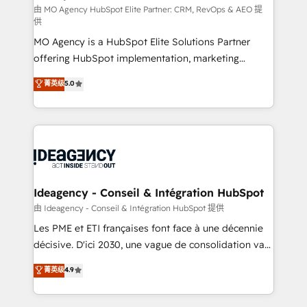
and implementation. - Pre-built and custom
由 MO Agency HubSpot Elite Partner: CRM, RevOps & AEO 提
供
integrations across your full tech stack. - Custom
MO Agency is a HubSpot Elite Solutions Partner
object setup, CMS builds, and full-funnel automation.
offering HubSpot implementation, marketing
- Dashboards, lifecycle campaigns, and lead
automation, CRM and RevOps consulting, data
nurturing sequences. - Cross-hub setup across
菁英级
5.0
architecture, sales enablement, lifecycle automation,
Marketing, Sales, Operations, and Service Hubs. -
lead scoring and revenue reporting. HubSpot,
Ongoing optimization, managed support, and
Salesforce and integrated enterprise stacks. Digital
scalable retainers. Let’s make HubSpot your most
Marketing, Answer Engine Optimisation, and
powerful growth engine. Built to convert, scale, and
Generative Engine Optimisation (AI Search),
drive results.
HubSpot Content Hub, WordPress development,
B2B SEO, paid media, and content. We work with
Ideagency - Conseil & Intégration HubSpot
enterprise and growth-led companies across
由 Ideagency - Conseil & Intégration HubSpot 提供
technology, professional services, financial services
Les PME et ETI françaises font face à une décennie
and industrial sectors. Offices in Johannesburg, Cape
décisive. D'ici 2030, une vague de consolidation va
Town and London. 500+ HubSpot CRM
recomposer le marché. Seules survivront les
菁英级
4.9
implementations delivered. AI visibility coverage
entreprises qui auront réussi leur transformation. Le
across ChatGPT, Claude, Perplexity, Gemini and
problème ? 58% des dirigeants savent que l'IA est
Google AI Overviews. HubSpot Impact Award -