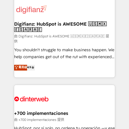
decisions with data - Find a new voice and reach
customer experiences, integrate systems, and
more people - Get the most out of your HubSpot
supercharge revenue operations Key services: • CRM
investment
Implementation • Systems Integration • Digital
Transformation / Web Development • RevOps &
Digifianz: HubSpot is AWESOME 🇺🇸🇲🇽
🇪🇸🇦🇷🇦🇪
Sales Consulting • Marketing Automation What
makes us different? 🚀 Top 0.5% of global HubSpot
由 Digifianz: HubSpot is AWESOME 🇺🇸🇲🇽🇪🇸🇦🇷🇦🇪 提
供
agencies ⚙️ The strongest technical ability and
You shouldn't struggle to make business happen. We
integration capabilities 💼 Consultative, long-term
help companies get out of the rut with experienced,
partners who will embed ourselves into your
process-oriented teams implementing HubSpot
business, processes and systems 🏢 We specialise in
菁英级
4.9
Marketing, Sales, Service, CMS and Operations Hub,
working with mid-market and enterprise
so selling and actually engaging with your customers
organisations, global organisations and those with
feels easy and pain-free. We are a top ranked
complex use cases 🏆 CRM Implementation,
HubSpot Elite Partner, winner of Rookie of the Year
Platform Enablement, Custom Integration and
and Customer First Awards, 4.9/5 rating in HubSpot
Onboarding Accredited 🔐 ISO27001 & ISO9001
Reviews and 4.9/5 rating in Clutch Reviews. Digifianz
Certified
helps the following industries: logistics & 3PL, home
+700 implementaciones
improvement & construction, branding and
由 +700 implementaciones 提供
commercialization, real estate, health, education,
HubSpot, por sí solo, no ordena tu operación —y ese