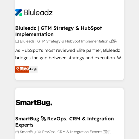
Bluleadz | GTM Strategy & HubSpot
Implementation
由 Bluleadz | GTM Strategy & HubSpot Implementation 提供
As HubSpot's most reviewed Elite partner, Bluleadz
bridges the gap between strategy and execution. We
don't just "set up tools" — we install the GTM
菁英级
4.9
Operating System (GTM OS) to align your leadership
and engineer a portal that drives predictable
revenue velocity. 🚀 GTM Strategy & Alignment
Workshops & Sprints: Identify "Valleys of Death"
stalling growth. Fix your ICP, Math, and Story to stop
"accelerating a mess." ⚙️ Elite Engineering & AI
Scalable Architecture: Zero-technical-debt setup
SmartBug 🚀 RevOps, CRM & Integration
Experts
across all Hubs, validated by our 7 HubSpot
Accreditations. AI-Powered RevOps: Breeze AI,
由 SmartBug 🚀 RevOps, CRM & Integration Experts 提供