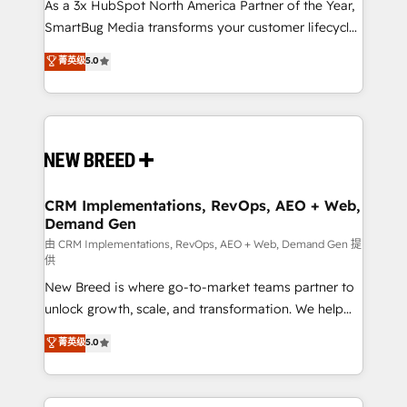
custom AI agents, and high-integrity migrations for
As a 3x HubSpot North America Partner of the Year,
total reporting clarity. Security & Compliance: SOC 2
SmartBug Media transforms your customer lifecycle
Type II and HIPAA attested for enterprise-grade data
into a revenue engine. Our unified ecosystem
菁英级
5.0
security. 🏆 Why Bluleadz? GTM OS Partner | 16+
includes specialized divisions Globalia (AI &
Years Experience | 1,000+ Five-Star Reviews
Software) and Point Success Media (Paid Media),
making this the official home for all three brands. 🔄
Implementation & Integration - Seamless migrations
and system integrations powered by Globalia’s
technical development team. - 19 HubSpot-certified
trainers to drive platform adoption. 📈 Revenue
CRM Implementations, RevOps, AEO + Web,
Demand Gen
Generation - Full-funnel marketing and high-
performance advertising via Point Success Media. -
由 CRM Implementations, RevOps, AEO + Web, Demand Gen 提
供
Expert deployment of Breeze AI and custom agents
New Breed is where go-to-market teams partner to
to automate growth. 🏆 Elite Excellence - 8 platform
unlock growth, scale, and transformation. We help
accreditations and deep HIPAA-compliance
companies activate HubSpot’s AI-powered
expertise. - A team of 250+ experts dedicated to
菁英级
5.0
customer platform and operationalize HubSpot’s
your resilient growth.
Loop Marketing framework through expert-led
services, smart agents, and purpose-built apps,