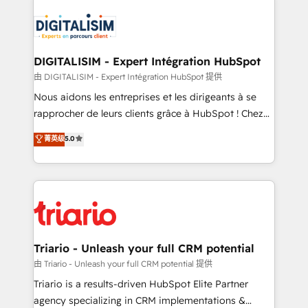
remarkable experiences for our most sophisticated
costs. As HubSpot's Advanced Accredited CRM
clients.” - Brian Garvey, VP, Solutions Partner
Implementation partner, we provide expertise to
Program, HubSpot.
drive your business forward. Since 2015 we are fully
dedicated to HubSpot and with an experienced
DIGITALISIM - Expert Intégration HubSpot
team (50+), we work with reputable companies in
由 DIGITALISIM - Expert Intégration HubSpot 提供
B2B sectors such as manufacturing, SaaS and
Nous aidons les entreprises et les dirigeants à se
business services. We prepare a customized
rapprocher de leurs clients grâce à HubSpot ! Chez
business case that demonstrates the value and
DIGITALISIM, nous avons l'intime conviction que la
菁英级
5.0
impact of your digital transformation, including a
réussite des entreprises passe par l’innovation web,
detailed financial rationale with a focus on ROI and
le marketing digital, et la relation client ! C'est
TCO. As a trusted extension of your team, we
pourquoi, nos experts sont à la fois capables de
believe in the power of partnership. Together, we
gérer votre projet de création de site internet, votre
embark on a transformational journey that sets your
référencement, votre stratégie digitale et le pilotage
business up for long-term success. Unlock your
et l'intégration d'HubSpot ! Les grandes phases d'un
business. If not now, when?
projet HubSpot avec DIGITALISIM : 🧽 Nettoyage,
Triario - Unleash your full CRM potential
migration et intégration des bases de données. 🚀
由 Triario - Unleash your full CRM potential 提供
Développement des interfaces avec vos logiciels
Triario is a results-driven HubSpot Elite Partner
métiers ⚙️ Configuration de la plateforme HubSpot
agency specializing in CRM implementations &