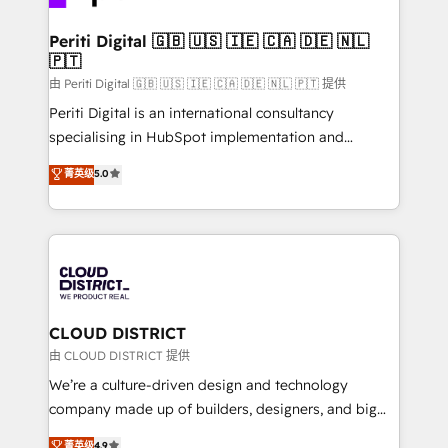
you grow faster, smarter, and with impact.
門が分立する組織で、データと業務プロセスのサイロ化
を、CRMを軸とした全社共通基盤に再構築します。意
Periti Digital 🇬🇧 🇺🇸 🇮🇪 🇨🇦 🇩🇪 🇳🇱
🇵🇹
思決定者・PMO・現場担当者に並走します。 1️⃣
HubSpot導入・活用支援 顧客データの一元化から、
由 Periti Digital 🇬🇧 🇺🇸 🇮🇪 🇨🇦 🇩🇪 🇳🇱 🇵🇹 提供
GTMの見える化・自動化まで。全Hub統合運用、デー
Periti Digital is an international consultancy
タ品質設計、グループ横断のCRM統合に対応します。
specialising in HubSpot implementation and
2️⃣ AIエージェント組織構築 営業・マーケティング業務
Antropic's Claude business transformation, with
菁英级
5.0
の一部をAIが自律実行する組織への移行を設計・実装。
offices in Dublin, Munich, Rotterdam, Lisbon, and
Breeze・Claude等をHubSpotと連携させ、役割定義・
New York. We help organisations unlock their full
運用ルール・成果指標まで含めて設計します。 3️⃣ 全社
revenue potential by deeply integrating core
DX × AI推進のPMO伴走支援 複数部門をまたぐDX×AI変
business systems, ERP, e-commerce platforms, and
革を、構想から実装・定着までPMOとして主導。「設
beyond, with HubSpot, and layering Anthropic's
定の代行ではなく、設計の責任」を引き受け、部門横断
Claude AI across the processes that matter most.
の統合・浸透・変革管理を実行します。 ▸ CMS戦略設
From automating complex workflows to surfacing
CLOUD DISTRICT
計・構築：リード獲得・CVR・SEOを前提にした情報設
insights buried in data, we build intelligent systems
由 CLOUD DISTRICT 提供
計・導線設計・テンプレート設計をContent Hubで一体
that think, connect, and scale. Our approach goes
We’re a culture-driven design and technology
提供。 ▸ 既存CRM・MAからの移行支援：Salesforce・
beyond configuration. We embed ourselves in our
company made up of builders, designers, and big
Marketo・Pardot等からの移行、カスタム設計、履歴
clients' operations, understand how their business
thinkers. We blend strategy, design, and
データ移行と活用設計まで。 ▸ AEO対応：ChatGPT・
菁英级
4.9