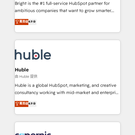
workflows • Salesforce + HubSpot integration •
Bright is the #1 full-service HubSpot partner for
Website design and CMS development • ERP
ambitious companies that want to grow smarter.
integration: SAP, NetSuite, Microsoft Dynamics, … •
From HubSpot onboarding, to training, from
Data cleansing and CRM migration from any
菁英级
4.9
developing a new website to lead generation and
platform • Client/member portals built on HubSpot •
digital marketing; we do it all (and with great
CaterSuite for the catering industry • Custom and
results)! In short, our services include: - HubSpot
complex integrations: SAM.gov, GovWin,
consultancy: onboarding, training, data migration -
QuickBooks, PandaDoc, ClickUp, Shopify, Mapsly,
HubSpot development: websites, custom modules,
WooCommerce, BuilderTrend, and more Experience
integrations - Marketing & sales solutions: digital
the difference — reach out to see how AI + HubSpot
marketing, advertising, campaigns, content and
Huble
can transform your business.
design We connect people, data and technology to
由 Huble 提供
improve customer experiences. With our bright
Huble is a global HubSpot, marketing, and creative
people, exciting ideas and can-do mentality, we
consultancy working with mid-market and enterprise
ensure revenue growth on a daily basis. So tell us
businesses. We go beyond implementation, shaping
菁英级
4.9
your challenge; our passionate and growth driven
the strategy, processes, and teams that turn
team of 100+ experts is ready for you! Driving digital
HubSpot into a genuine growth engine. Named
growth | www.brightdigital.com
HubSpot's Global Partner of the Year in 2024,
consistently ranked among their top 5 partners