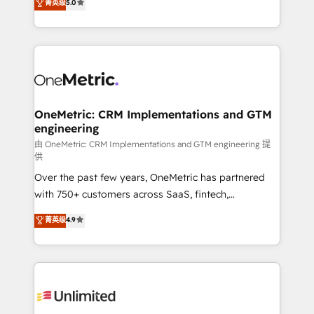
菁英级
5.0
HubSpot environments that teams use with
Operating across the UK, Netherlands, Ireland, and
confidence and that leadership can rely on for
Canada, we’ve delivered thousands of successful
scalable revenue insights.
HubSpot projects for mid-market and enterprise
clients worldwide, with over 10 years experience. We
combine HubSpot, data, and AI to design connected
go-to-market systems that align people, process,
and technology for predictable, scalable revenue
OneMetric: CRM Implementations and GTM
engineering
growth. Our expertise spans RevOps, CRM and data
architecture, AI enablement, and strategic marketing,
由 OneMetric: CRM Implementations and GTM engineering 提
供
delivered through our proprietary FLAIR framework
Over the past few years, OneMetric has partnered
for responsible AI adoption. As a HubSpot Elite
with 750+ customers across SaaS, fintech,
Partner and ISO 27001:2022 certified consultancy,
healthcare, real estate, and other industries. With
we blend strategy, creativity, and technology to help
菁英级
4.9
150+ HubSpot-certified experts, we deliver scalable
organisations scale smarter and grow stronger.
solutions to complex GTM and RevOps challenges.
Our Expertise 🔹 Onboarding & Implementation:
Accredited HubSpot Partner, ensuring smooth setup
tailored to your GTM motion. 🔹 Migrations:
Accredited HubSpot Partner, ensuring migration