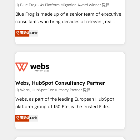
HubSpot pros 📊 Lead generation services using
由 Blue Frog - 4x Platform Migration Award Winner 提供
HubSpot Why us? - SIX HubSpot Accreditations -
Blue Frog is made up of a senior team of executive
awarded by HubSpot after a rigorous process for
consultants who bring decades of relevant, real
CRM, Solutions Architecture, Onboarding , Data
world experience to our client engagements. "Blue
菁英级
5.0
Migration, Custom Integration & Platform
Frog is a top, trusted partner in HubSpot's
Enablement -Onboarded over 500 businesses to
ecosystem for a reason. Their team brings over a
HubSpot -Top 1% of partners worldwide -In-house
decade of experience to the table, along with deep
team of 25+ experts Contact us today to help you
knowledge of the HubSpot platform and strategies
get more from your investment in HubSpot.
for driving growth. They are committed to helping
www.bbdboom.com
our customers grow and finding solutions that fit
their unique business needs. We are thrilled to have
Webs, HubSpot Consultancy Partner
Blue Frog in the HubSpot ecosystem leading the
由 Webs, HubSpot Consultancy Partner 提供
way for customers!" - Yamini Rangan, CEO of
Webs, as part of the leading European HubSpot
HubSpot “Our experience with the team at Blue Frog
platform group of 150 Fte, is the trusted Elite
has been nothing short of extraordinary. Their years
HubSpot CRM Partner offering you a roadmap on
菁英级
4.8
of experience and quality of skilled staff has earned
maximizing EBITDA and achieving Commercial
them a trusted reputation within the HubSpot
Excellence. With our targeted processes, we
ecosystem as a reliable partner capable of delivering
strengthen your digital transformation and minimize