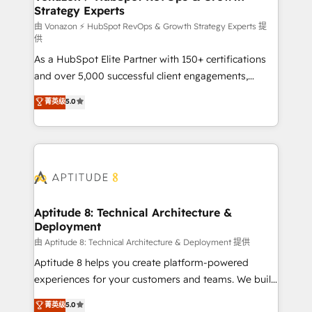
Strategy Experts
pour aligner les équipes marketing, commerciales et
support client (data migration, synchronisation API,
由 Vonazon ⚡ HubSpot RevOps & Growth Strategy Experts 提
供
audit et maintenance) ➤ La création de sites internet
As a HubSpot Elite Partner with 150+ certifications
de conversion qui transforment les visiteurs en
and over 5,000 successful client engagements,
opportunités d'affaires ➤ La mise en place de
Vonazon turns marketing complexity into
stratégies d'acquisition marketing (SEO, SEA,
菁英级
5.0
measurable, scalable growth. From onboarding to
inbound, automatisation marketing, ABM, IA,
enterprise-grade campaigns, our in-house team
emailing) Informations clés : - 10 ans d'expérience -
builds scalable strategies that drive long-term
100+ intégrations CRM HubSpot réussies - 40
revenue. ⚙️ HubSpot Integration & Optimization •
experts conseil - 150 certifications HubSpot
Seamless CRM, CMS, and automation setup •
cumulées
Complex platform migrations and data cleanups •
Custom APIs and third-party integrations 📈 End-to-
Aptitude 8: Technical Architecture &
Deployment
End Revenue Acceleration • Lifecycle marketing and
pipeline growth programs • Sales enablement tools
由 Aptitude 8: Technical Architecture & Deployment 提供
and CRM optimization • Retention strategies with
Aptitude 8 helps you create platform-powered
customer journey mapping 🏅 Elite-Level HubSpot
experiences for your customers and teams. We build
Execution • 750+ onboardings and 2,000+
multi-hub solutions and orchestrate operations
菁英级
5.0
implementations • Deep expertise across marketing,