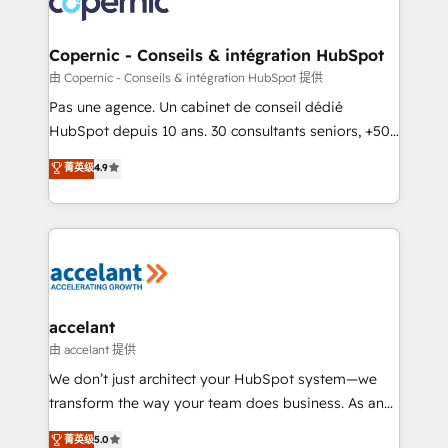
worldwide, and with over 15 years in the ecosystem,
Huble has built a track record that speaks for itself.
One company, one operating model, delivering
Copernic - Conseils & intégration HubSpot
across offices and consulting teams in the UK, USA,
由 Copernic - Conseils & intégration HubSpot 提供
Canada, Germany, France, Belgium, Singapore, and
Pas une agence. Un cabinet de conseil dédié
South Africa. Certified compliant with ISO/IEC
HubSpot depuis 10 ans. 30 consultants seniors, +500
27001:2022 and ISO 9001:2015 across all seven
clients, un ROI mesurable. Notre mission : faire de
菁英级
4.9
international offices and 175+ employees.
HubSpot un vrai levier de performance pour votre
organisation. Cela passe par la compréhension de
vos processus, la fiabilisation de vos données et
l'alignement de vos équipes — avant même d'ouvrir
la plateforme. Nos domaines d'intervention : -
Intégration & paramétrage HubSpot - Migration CRM
& reprise de données - Stratégie RevOps &
accelant
alignement Marketing / Sales - Data, reporting &
由 accelant 提供
tableaux de bord - Onboarding, audit &
We don’t just architect your HubSpot system—we
optimisation - Intégrations métiers (ERP, téléphonie,
transform the way your team does business. As an
e-commerce) - Formation & accompagnement au
Elite HubSpot Solutions Partner, we specialize in
菁英级
5.0
changement Nous intervenons auprès des PME, ETI