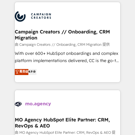
extensive HubSpot, sales, marketing, service and
Canadian agencies, and we both hold Onboarding
integrations expertise to lead your team on their
Accreditations. Based in Canada (coast to coast), our
HubSpot journey, design and implement your
services are offered in both English & French.
processes and skilfully bring your revenue
infrastructure to life. Our collaborative approach
Campaign Creators // Onboarding, CRM
Migration
keeps you in control whilst we plan and support the
route to your revenue goals. We have successfully
由 Campaign Creators // Onboarding, CRM Migration 提供
supported over 500 organisations with HubSpot
With over 600+ HubSpot onboardings and complex
implementation, optimisation, training, and
platform implementations delivered, CC is the go-to
adoption assurance. Our tried and tested Roadmap
Elite Solutions Partner for businesses ready to
菁英级
4.9
methodology will ensure that you receive the best
migrate, replatform, and scale smarter. We specialize
deployment experience possible. Whether you are
in high-impact CRM and CMS migrations and
new to HubSpot or seeking to turn around a poor
onboarding from platforms like Salesforce, NetSuite,
install, our team have the change management
Zoho, Pardot, Marketo, Microsoft Dynamics, Wix,
expertise to deliver the solutions you need.
WordPress and legacy CRMs, turning fragmented
systems into unified, growth-ready HubSpot
architectures that accelerate revenue operations and
MO Agency HubSpot Elite Partner: CRM,
RevOps & AEO
performance. - Multi-object CRM migration, cleanup,
and implementation. - Pre-built and custom
由 MO Agency HubSpot Elite Partner: CRM, RevOps & AEO 提