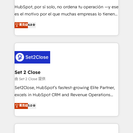
commercialization, real estate, health, education,
HubSpot, por sí solo, no ordena tu operación —y ese
SaaS, Software Dev & IT and consulting, make the
es el motivo por el que muchas empresas lo tienen y
most out of their HubSpot experience operating in
aun así no crecen. Suele ser un círculo: procesos que
菁英级
4.8
the United States, EU, UAE, Mexico and Latin
no generan datos confiables, datos que no permiten
America. From casual user to super fan: make
decidir bien, y decisiones que no logran mejorar los
HubSpot an experience you LOVE!
procesos. Y así, vuelta tras vuelta, el negocio gira sin
avanzar —un problema que tiene menos que ver con
el CRM y más con cómo opera la empresa por
debajo. Te acompañamos a ordenar tu operación
para que genere la información que necesitás para
Set 2 Close
decidir, y HubSpot por fin rinda de verdad. Lo
由 Set 2 Close 提供
hacemos paso a paso, sin frenar tu operación, con la
Set2Close, HubSpot’s fastest-growing Elite Partner,
adopción que todos buscan y pocos logran. No es
excels in HubSpot CRM and Revenue Operations
teoría: somos Partner Elite con +700
(RevOps) services to boost B2B sales and growth.
菁英级
5.0
implementaciones en LATAM. Imaginá HubSpot
As a top HubSpot Elite Partner, we specialize in
mostrándote dónde está tu próxima venta, no solo
custom HubSpot CRM solutions. Our experts design,
dónde quedó la última. Empecemos por el proceso
implement, and optimize systems to enhance user
que hoy más te frena, y de ahí, victorias
experience, functionality, and adoption across sales,