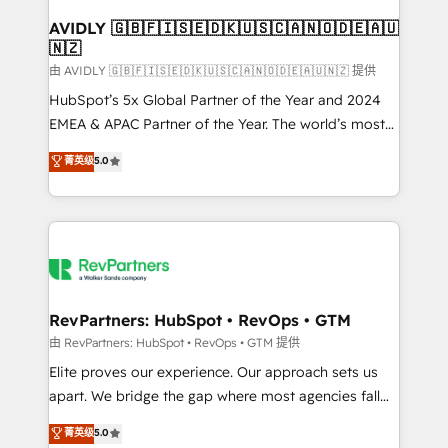
Franchises - Professional Services - And more! How
we help: ✔️ Full HubSpot implementations and portal
AVIDLY 🇬🇧🇫🇮🇸🇪🇩🇰🇺🇸🇨🇦🇳🇴🇩🇪🇦🇺
🇳🇿
optimization ✔️ Data migrations, CRM architecture,
and reporting foundations ✔️ Custom integrations
由 AVIDLY 🇬🇧🇫🇮🇸🇪🇩🇰🇺🇸🇨🇦🇳🇴🇩🇪🇦🇺🇳🇿 提供
and workflow automation ✔️ User adoption
HubSpot’s 5x Global Partner of the Year and 2024
programs, training, and enablement Through project-
EMEA & APAC Partner of the Year. The world’s most
based engagements and ongoing RevOps
experienced and fully accredited HubSpot Solutions
菁英级
5.0
partnerships, we guide organizations through the
Partner. 🚀 With 2,750+ HubSpot projects delivered
revenue maturity model - delivering the right
and 370+ specialists across EMEA, APAC and NAM,
improvements at the right time so operations
we de-risk complex CRM programmes and
evolve strategically and sustainably as the business
accelerate ROI across every HubSpot Hub. 🧭 From
grows.
multi-region migrations to AI-powered automation,
we turn complexity into clarity, human at global
scale. 🏆 HubSpot’s CEO called us “the partner of the
RevPartners: HubSpot • RevOps • GTM
future.” Others agree it is proof of trust built through
由 RevPartners: HubSpot • RevOps • GTM 提供
measurable impact.
Elite proves our experience. Our approach sets us
apart. We bridge the gap where most agencies fall
short by combining GTM strategy with technical
菁英级
5.0
execution to solve the right problem with the right