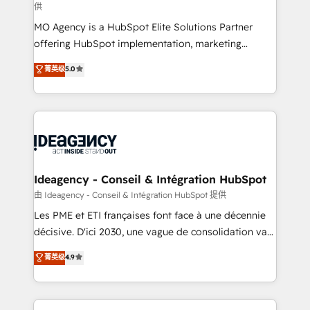
供
integrations across your full tech stack. - Custom
MO Agency is a HubSpot Elite Solutions Partner
object setup, CMS builds, and full-funnel automation.
offering HubSpot implementation, marketing
- Dashboards, lifecycle campaigns, and lead
automation, CRM and RevOps consulting, data
nurturing sequences. - Cross-hub setup across
菁英级
5.0
architecture, sales enablement, lifecycle automation,
Marketing, Sales, Operations, and Service Hubs. -
lead scoring and revenue reporting. HubSpot,
Ongoing optimization, managed support, and
Salesforce and integrated enterprise stacks. Digital
scalable retainers. Let’s make HubSpot your most
Marketing, Answer Engine Optimisation, and
powerful growth engine. Built to convert, scale, and
Generative Engine Optimisation (AI Search),
drive results.
HubSpot Content Hub, WordPress development,
B2B SEO, paid media, and content. We work with
Ideagency - Conseil & Intégration HubSpot
enterprise and growth-led companies across
由 Ideagency - Conseil & Intégration HubSpot 提供
technology, professional services, financial services
Les PME et ETI françaises font face à une décennie
and industrial sectors. Offices in Johannesburg, Cape
décisive. D'ici 2030, une vague de consolidation va
Town and London. 500+ HubSpot CRM
recomposer le marché. Seules survivront les
菁英级
4.9
implementations delivered. AI visibility coverage
entreprises qui auront réussi leur transformation. Le
across ChatGPT, Claude, Perplexity, Gemini and
problème ? 58% des dirigeants savent que l'IA est
Google AI Overviews. HubSpot Impact Award -
vitale pour leur survie. Mais 57% n'ont aucune
Customer First HubSpot Impact Award - Integrations