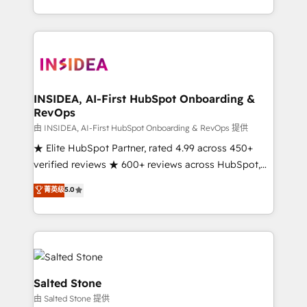
solution. As the only firm in the world to hold Elite
Partner Accreditations with both HubSpot and Clay,
our clients gain a unique advantage in CRM
architecture, pipeline generation, data intelligence,
and go-to-market execution. Why B2B Businesses
Choose RP: - Secure: Soc2 compliant 🛡️ - Pricing:
INSIDEA, AI-First HubSpot Onboarding &
RevOps
Implementations starting at $1,5k 💵 - Speed: Launch
in 14 days ⚡ - Global: 250 professionals across five
由 INSIDEA, AI-First HubSpot Onboarding & RevOps 提供
continents 🌐 - Scale: Fastest tiering Elite HubSpot
★ Elite HubSpot Partner, rated 4.99 across 450+
Partner 🪴 - Sales Hub: More implementations than
verified reviews ★ 600+ reviews across HubSpot,
any other Partner 💻 - Migrations: We convert
G2 & Clutch ★ 150+ in-house HubSpot-certified
菁英级
5.0
Salesforce addicts to HubSpot evangelists 🧡 Don't
experts ★ 1,500+ implementations across 25+
hire a marketing agency for an Ops problem. Don't
countries ★ AI-first, RevOps-led, onboarding-
hire a technical agency for a growth problem. Hire a
obsessed INSIDEA helps growing companies turn
partner built to solve both.
HubSpot into a revenue engine. We onboard your
team, migrate your data, and build AI-powered
workflows that drive adoption from week one, in
Salted Stone
your time zone. What we do: ➤ Onboarding: Live in
由 Salted Stone 提供