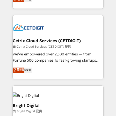
inbound marketing tactics, we focus on
implementations for mid-market & enterprise
understanding, nurturing, and converting leads.
companies. We are woman-owned, powered by
Partner with us to unlock your business's full
coffee, and we ❤️ dogs. We produce award-winning
potential and achieve sustained growth in today's
work for our clients. 🏆2023 Technical Expertise
competitive market.
Impact Award 🏆2022 Technical Expertise Impact
Award 🏆2022 Platform Migration Excellence Impact
Award 🏆2020 Elite Solutions Partner 🏆2019
Cetrix Cloud Services (CETDIGIT)
Integrations HubSpot Impact Award 🏆2019
由 Cetrix Cloud Services (CETDIGIT) 提供
Marketing Enablement HubSpot Impact Award 🏆
We’ve empowered over 2,500 entities — from
2018 Website Design HubSpot Impact Award 🏆2017
Fortune 500 companies to fast-growing startups
Website Design HubSpot Impact Award 🏆2016
and nonprofits — to streamline operations, scale
菁英级
5.0
Growth-Driven Design Agency of the Year 🏆2016
revenue, and unlock the full potential of HubSpot.
Sales Enablement HubSpot Impact Award 🏆2015
With deep technical and industry expertise, we fuse
Growth-Driven Design Agency of the Year 🏆2015
automation, integration, and AI innovation to deliver
Became the 5th Agency to reach Diamond 🏆2014
lasting impact. We specialize in: • Turnkey and end-
HubSpot COS Performance Award 🏆2014 HubSpot
to-end HubSpot implementations • Onboarding for
COS Design Award 🏆2013 HubSpot Marketplace
Sales, Service, Marketing & Content Hubs • AI voice
Bright Digital
Provider of the Year 🏆2011 Became a HubSpot
and chat agents, predictive automation, and smart
由 Bright Digital 提供
Partner 📆Founded in 1997