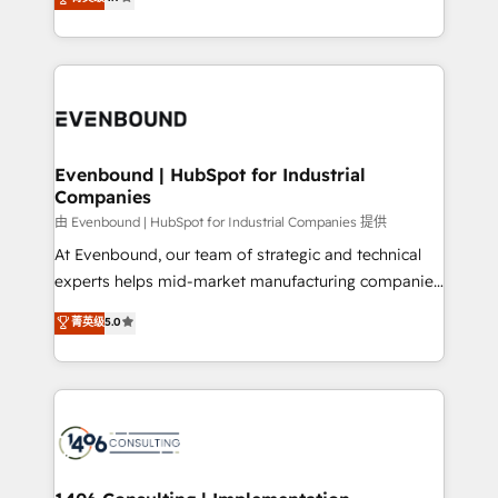
actually runs, and architect solutions that make
development—always fueled by curiosity—to turn
Perplexity等のAI検索からの流入・引用を前提にコンテ
technology work harder — so their people don't
ideas, opportunities, and challenges into meaningful
ンツとサイト構造を最適化。 🏆 なぜ100incを選ぶの
have to. 900+ customers worldwide have trusted
experiences. To us, technology is more than just
か？ ✓ HubSpot Eliteパートナー認定 ✓ HubSpotアワ
Periti to turn their data into diamonds. 💎
code; it’s about creating things that are useful, cool,
ード受賞・HUGリーダー ✓ ISO27001:2022 /
and—most importantly—simple. That’s why we lean
ISO9001:2015 取得 ✓ 400社以上の導入実績 ✓
into bold ideas and shape them into thoughtful
HubSpot大百科 出版 CRM・AI活用に関するご相談、現
products and strategies that actually make a
Evenbound | HubSpot for Industrial
状整理の壁打ちなど、構想段階からお気軽にお問い合わ
Companies
difference.
せください。
由 Evenbound | HubSpot for Industrial Companies 提供
At Evenbound, our team of strategic and technical
experts helps mid-market manufacturing companies
achieve real growth. We specialize in delivering
菁英级
5.0
tailored solutions that drive results by leveraging
HubSpot’s platform and data to fuel success.
Technical Solutions: - HubSpot Technical Consulting -
HubSpot CRM Implementation - HubSpot
Onboarding - Data Migration & Integrations -
Technical Audit & Optimization Strategic Solutions: -
Revenue Operations - Inbound Marketing -