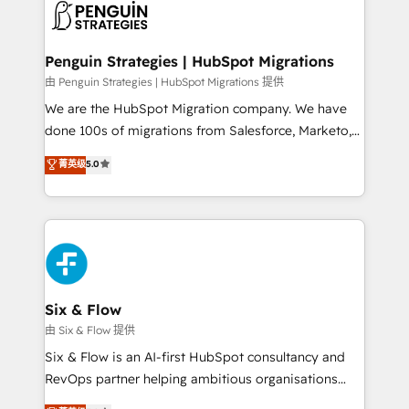
consecutivas, una tras otra.
marketing, and service teams. From setup to
refinement, we streamline workflows, improve lead
management, and speed up deal closures. With 500+
Penguin Strategies | HubSpot Migrations
projects completed, our Agile approach ensures your
由 Penguin Strategies | HubSpot Migrations 提供
HubSpot CRM drives measurable results. Our
We are the HubSpot Migration company. We have
RevOps services align your sales, marketing, and
done 100s of migrations from Salesforce, Marketo,
customer success teams for peak performance. We
Eloqua, Microsoft Dynamics, pipedrive and others.
菁英级
5.0
optimize the revenue lifecycle—lead generation to
We leverage our proven processes and AI to get it
retention—by refining processes and eliminating
done right the first time. We help companies build
inefficiencies. Using HubSpot tools and data-driven
high performing revenue operations across complex
strategies, we create scalable solutions that
sales cycles, multi system environments and global
maximize profitability and adapt to your goals.
SaaS or manufacturing teams. Trusted by leading
enterprises and fast growing scale ups including
Sony, Rapyd, Fiverr, XM Cyber, Wix - Base44, EMA
Six & Flow
Design Automation and FIT. 📊 RevOps & data
由 Six & Flow 提供
architecture 🔗 CRM migrations & End to end
Six & Flow is an AI-first HubSpot consultancy and
integrations 🤖 AI workflows & enrichment 📘 Team
RevOps partner helping ambitious organisations
enablement & company-wide adoption We create
grow with clarity, confidence, and intelligence.