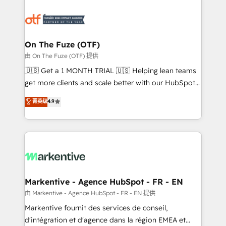
tailored to your business. Together, we unlock
results, fast. ⚙️CRM & RevOps: Align all Hubs to your
buyer journey for clean data, scalability, & reporting.
🎯Demand Gen & ABM: Drive pipeline with inbound,
On The Fuze (OTF)
ABM, AEO, SEO, & paid media. 👩‍💻Web Design:
由 On The Fuze (OTF) 提供
Build high-performing websites with UX, messaging,
🇺🇸 Get a 1 MONTH TRIAL 🇺🇸 Helping lean teams
& conversion strategy that drive results. 🤖AI
get more clients and scale better with our HubSpot
Strategy: Activate Breeze Agents, configure HubSpot
Consulting & 'Done For You' Services. 🚀 Who We
菁英级
4.9
AI, & maximize AEO with tailored AI services. 🧩
Work With 🚀 We help lean, growing companies: -
Integrations: Extend HubSpot with custom
Win more business - Reduce no-shows - Improve
integrations, hosting, & maintenance.
lead & deal conversion rates - Scale with less
headcount ...by using HubSpot's full capabilities. 🤓
What do you get? 🤓 Our client's are too busy to
learn the ins-and-outs of HubSpot. We give you a
Personal Consultant + Tech Team to handle the
Markentive - Agence HubSpot - FR - EN
heavy lifting of mapping out AND building your ideal
由 Markentive - Agence HubSpot - FR - EN 提供
system. + Get best practices and 'don't know what
Markentive fournit des services de conseil,
you don't know' recommendations to maximize
d'intégration et d'agence dans la région EMEA et