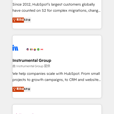
weeks, with workflows built around your business,
Since 2012, HubSpot’s largest customers globally
not a template. ➤ Migration: Move from any legacy
have counted on S2 for complex migrations, change
CRM. Zero downtime, full data integrity. ➤
management, systems integration, and creative
Implementation: Configure HubSpot to run your
菁英级
5.0
solutions that deliver measurable impact and
revenue process. Sales, marketing, and service wired
transform brand experiences As one of the few full-
together. ➤ AI and Integrations: Layer Breeze AI,
service creative agencies in the HubSpot
custom agents, and APIs to remove manual work. ➤
ecosystem, we blend strategy, technology, & award-
Ongoing Management: Monthly tune-ups, feature
winning design to build scalable, globally
rollouts, adoption coaching. Buying HubSpot,
regionalized HubSpot websites, integrated
switching to it, or reviving a stale portal? We are
marketing campaigns, & RevOps frameworks that
Instrumental Group
built for the work.
fuel long-term success We connect the entire
由 Instrumental Group 提供
customer lifecycle through seamless integrations,
We help companies scale with HubSpot. From small
ensure long-term adoption with change-
projects to growth campaigns, to CRM and websites.
management programs, and align marketing, sales,
Hire an agency that's experienced in every inch of
菁英级
4.9
and service to drive sustainable growth With 6 key
HubSpot and willing to work hand-in-hand with your
HubSpot accreditations and experience across
team to simplify the complex and build a better
hundreds of organizations in dozens of industries,
experience for your team and customers.
there’s a good chance one of our globally integrated