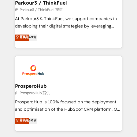
companies scale faster and smarter. 🔹 BOOMS:
Parkour3 / ThinkFuel
Demand generation for all your buyers With BOOMS,
由 Parkour3 / ThinkFuel 提供
you invest in 100% of your buyers, accelerating your
At Parkour3 & ThinkFuel, we support companies in
growth and positioning yourself as an undisputed
developing their digital strategies by leveraging
leader. 🔹 BOOST: Optimize your digital
technologies and automating their marketing and
菁英级
4.9
transformation process A methodology designed to
sales processes to generate growth. Our offer spans
implement HubSpot effectively and optimize your
from Strategy to Operations. We specialize in CRM
digital processes. 🔹 Trusted by Industry Leaders
onboarding and implementation, web design, sales
With an average rating of 4.9/5 and a proven track
& marketing automation, and digital marketing. With
record of business transformation, our growth-first
extensive experience working with tech companies
approach has helped brands dominate their
and manufacturers since 2002, we are committed to
markets.
empowering our clients and developing their
ProsperoHub
autonomy. Get to grips with HubSpot through
由 ProsperoHub 提供
guided implementation and seamless integration of
ProsperoHub is 100% focused on the deployment
the CRM platform into your digital ecosystem. Would
and optimisation of the HubSpot CRM platform. Our
you like support in deploying your inbound
highly experienced team of solutions experts will
菁英级
5.0
marketing strategy? We'll provide support tailored
ensure that you achieve maximum adoption and
to your needs and sales objectives. With 125+
ROI from your HubSpot investment. Use our
certifications, we are part of the most certified