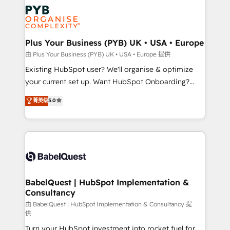
stratégie. Et 43% ne maîtrisent même pas leurs
Innovation HubSpot Impact Award - Platform
données. C'est le paradoxe français : conscience
Migration Excellence HubSpot Impact Award -
totale, action nulle. La solution s'appelle l'Entreprise
Platform Excellence 35+ full-time HubSpot
Augmentée. Ce n'est pas une entreprise qui utilise
Plus Your Business (PYB) UK • USA • Europe
professionals.
l'IA. C'est une organisation qui a réussi la symbiose
由 Plus Your Business (PYB) UK • USA • Europe 提供
entre l'expertise humaine et l'intelligence artificielle.
Existing HubSpot user? We'll organise & optimize
Pas pour remplacer l'humain, mais pour l'augmenter.
your current set up. Want HubSpot Onboarding?
Chez Ideagency, nous accompagnons cette
We'll customise your CRM & automate your business
菁英级
5.0
transformation. D'abord les fondations : des
processes. Welcome to our Profile! We can help
données unifiées, des processus alignés. Ensuite
with... • CRM implementation, reports & workflows,
l'augmentation : l'IA là où elle crée de la valeur. Et
and team training • CRM migration: Salesforce,
surtout : l'humain qui reste au centre. Parce que la
Pipedrive, Dynamics etc • Technical projects inc.
vraie performance vient de l'intérieur. Act Inside.
Custom API integrations & ERP systems inc. SAP and
Stand Out.
Netsuite A little about us... • Boutique 'Elite' Team (12
super skilled members) • 150+ Clients for Sales Hub,
BabelQuest | HubSpot Implementation &
Consultancy
Marketing Hub, Service Hub, Data Hub and Website
(CMS) • ISO/IEC 27001:2022, ISO 9001:2015 and
由 BabelQuest | HubSpot Implementation & Consultancy 提
供
now... ISO 42001: 2023 certified • Exclusive AI
Turn your HubSpot investment into rocket fuel for
'GuardHub' governance framework, based on ISO