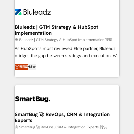
Bluleadz | GTM Strategy & HubSpot
Implementation
由 Bluleadz | GTM Strategy & HubSpot Implementation 提供
As HubSpot's most reviewed Elite partner, Bluleadz
bridges the gap between strategy and execution. We
don't just "set up tools" — we install the GTM
菁英级
4.9
Operating System (GTM OS) to align your leadership
and engineer a portal that drives predictable
revenue velocity. 🚀 GTM Strategy & Alignment
Workshops & Sprints: Identify "Valleys of Death"
stalling growth. Fix your ICP, Math, and Story to stop
"accelerating a mess." ⚙️ Elite Engineering & AI
Scalable Architecture: Zero-technical-debt setup
SmartBug 🚀 RevOps, CRM & Integration
Experts
across all Hubs, validated by our 7 HubSpot
Accreditations. AI-Powered RevOps: Breeze AI,
由 SmartBug 🚀 RevOps, CRM & Integration Experts 提供