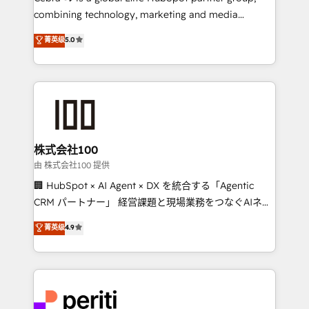
results fast. This creates space for growth! Want to
combining technology, marketing and media
know how we can help? Contact us to set up a
expertise across Latin America and Southern
菁英级
5.0
meeting!
Europe, with teams across 7 countries. Born in Chile,
we combine local insight with international reach to
help businesses grow through technology, creativity,
AI and strategy. For over 12 years, we’ve delivered
500+ HubSpot implementations, building end-to-
end solutions that integrate CRM, AI automation,
inbound and loop marketing, content, and digital
株式会社100
creativity. Our multicultural team works in Spanish,
由 株式会社100 提供
Portuguese, and English to design scalable strategies
🏢 HubSpot × AI Agent × DX を統合する「Agentic
that drive measurable growth. 🌎 Highlights: • 10+
CRM パートナー」 経営課題と現場業務をつなぐAIネイ
years as a HubSpot partner. • 2023 Impact Awards:
ティブ・エージェンシーとして、HubSpot Eliteの実装
菁英级
4.9
Platform Migration Excellence. • Top 3 Partner of the
力で顧客フロント業務を再設計します。 💡 100inc は何
Year LATAM 2022, 2023, 2024, 2025. • Partner of the
をする会社か？ HubSpotを共通基盤に、AIエージェン
Year 2024. • Organizer of Aliados.ai (AI, marketing &
トを組み込んだ顧客フロント業務（マーケティング・営
tech global congress). 👉 Ready to scale your
業・CS）を組織全体で設計・実装する日本のAIネイテ
business with HubSpot? Let Cebra’s experts help
ィブ・エージェンシーです。事業部・グループ会社・部