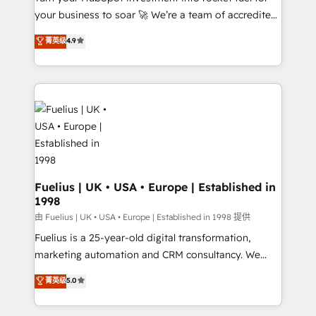
your business to soar 🚀 We’re a team of accredited
42001 - helping you 'organise complexity' 𝗥𝗲𝗮𝗱𝘆
HubSpot experts ready to help you. We can
𝗳𝗼𝗿 𝘁𝗵𝗲 𝗻𝗲𝘅𝘁 𝘀𝘁𝗲𝗽? Click the 👈 '𝗖𝗼𝗻𝘁𝗮𝗰𝘁
菁英级
4.9
implement the platform into complex business
𝗯𝘂𝘀𝗶𝗻𝗲𝘀𝘀' button to get in touch (𝘸𝘦'𝘳𝘦 𝘴𝘶𝘱𝘦𝘳
environments, optimise what you've got and make
𝘳𝘦𝘴𝘱𝘰𝘯𝘴𝘪𝘷𝘦)
sure you can actually use it, build your website in
HubSpot or create an inbound marketing strategy
for you and execute it on HubSpot. We are on the
G-Cloud 14 CCS (Crown Commercial Service)
framework, meaning we've been accredited by
HubSpot and vetted by the CCS, which means we
can support public sector companies as well the
Fuelius | UK • USA • Europe | Established in
1998
other ones listed in our profile. Our services: -
HubSpot implementation - HubSpot CMS website
由 Fuelius | UK • USA • Europe | Established in 1998 提供
build We can do lots of things. But everything we do
Fuelius is a 25-year-old digital transformation,
is there for you to: - Grow revenue, and run your
marketing automation and CRM consultancy. We
business more efficiently - Build stronger
enable mid-market and enterprise clients to
菁英级
5.0
relationships with customers - Make better
maximise their return from digital and fuel their
decisions with data - Find a new voice and reach
growth. We modernise platforms, streamline