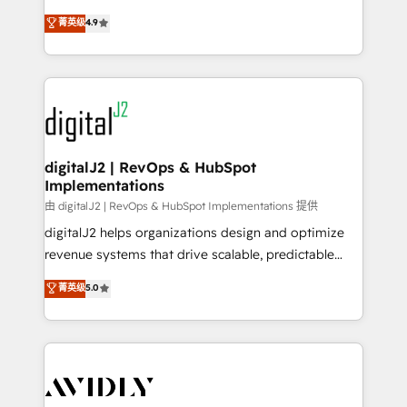
conversions! OTF is an Elite Partner (top 1% of
North America. Avec plus de 115 experts en
菁英级
4.9
6,500+ Partners) and was named 2023 HubSpot
marketing automation, Growth, Revops, CRM et
Partner of the Year 💥 Trusted by 2,500+ companies
webdesign. Markentive is both a consulting firm, a
to help them scale and close more business, by
digital agency and an integrator. With over 115
using HubSpot (the right way). ⭐️ Here's more info:
experts in marketing automation, growth, revops,
www.onthefuze.com/hubspot-admin Contact us to
CRM and webdesign (We focus on EMEA - USA
learn more!
customers).
digitalJ2 | RevOps & HubSpot
Implementations
由 digitalJ2 | RevOps & HubSpot Implementations 提供
digitalJ2 helps organizations design and optimize
revenue systems that drive scalable, predictable
growth. As a triple-accredited HubSpot Solutions
菁英级
5.0
Partner, we specialize in both strategic RevOps
planning and hands-on technical execution - building
the operational foundation companies need to
thrive. Industries we specialize in: - Manufacturing -
Healthcare - Financial Services - Managed IT (MSP) -