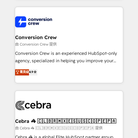
organization. We’re a unique blend of deep HubSpot
expertise, strategic thinking, and hands-on
operational know-how. We know that no two
businesses are alike, so we don’t do cookie-cutter
solutions. Instead, we dive in to understand your
Conversion Crew
needs, goals, and challenges to deliver solutions that
由 Conversion Crew 提供
fit like a glove. We’re committed to being both
Conversion Crew is an experienced HubSpot-only
highly effective and fun to work with. We believe in
agency, specialized in helping you improve your
efficient processes, as well as building great
online processes. This means we help you with: -
菁英级
4.9
relationships. Your success is our success, and we’re
Implementing HubSpot (CRM, Marketing, Sales,
all in this together! From startup to enterprise, we’ll
Service and Operations) - Developing fast, good-
make sure your HubSpot setup becomes a
looking websites in the HubSpot CMS - Building
powerhouse of productivity, so you can focus on
(custom) integrations between HubSpot and other
what matters most: growing your business and
systems you use You need a clear method to reach
wowing your customers. Let’s make HubSpot work
your goals. Therefore, we take a critical look at your
smarter for you!
current processes together, from which we create a
Cebra 🦓 🇨🇱🇧🇷🇲🇽🇪🇸🇺🇸🇨🇴🇵🇪🇵🇦
focused action plan. By implementing these steps in
由 Cebra 🦓 🇨🇱🇧🇷🇲🇽🇪🇸🇺🇸🇨🇴🇵🇪🇵🇦 提供
your day-to-day business, you will start to see
Cebra 🦓 is a global Elite HubSpot partner group,