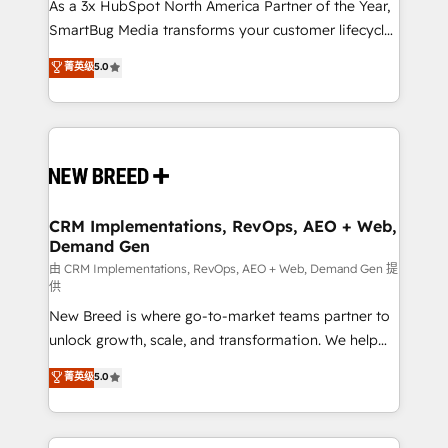
custom AI agents, and high-integrity migrations for
As a 3x HubSpot North America Partner of the Year,
total reporting clarity. Security & Compliance: SOC 2
SmartBug Media transforms your customer lifecycle
Type II and HIPAA attested for enterprise-grade data
into a revenue engine. Our unified ecosystem
菁英级
5.0
security. 🏆 Why Bluleadz? GTM OS Partner | 16+
includes specialized divisions Globalia (AI &
Years Experience | 1,000+ Five-Star Reviews
Software) and Point Success Media (Paid Media),
making this the official home for all three brands. 🔄
Implementation & Integration - Seamless migrations
and system integrations powered by Globalia’s
technical development team. - 19 HubSpot-certified
trainers to drive platform adoption. 📈 Revenue
CRM Implementations, RevOps, AEO + Web,
Demand Gen
Generation - Full-funnel marketing and high-
performance advertising via Point Success Media. -
由 CRM Implementations, RevOps, AEO + Web, Demand Gen 提
供
Expert deployment of Breeze AI and custom agents
New Breed is where go-to-market teams partner to
to automate growth. 🏆 Elite Excellence - 8 platform
unlock growth, scale, and transformation. We help
accreditations and deep HIPAA-compliance
companies activate HubSpot’s AI-powered
expertise. - A team of 250+ experts dedicated to
菁英级
5.0
customer platform and operationalize HubSpot’s
your resilient growth.
Loop Marketing framework through expert-led
services, smart agents, and purpose-built apps,