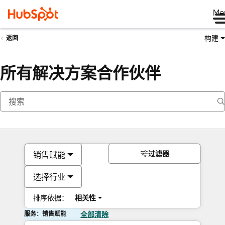
Me
构建
返回
所有解决方案合作伙伴
过滤器
销售赋能
选择行业
排序依据：
相关性
服务：销售赋能
全部清除