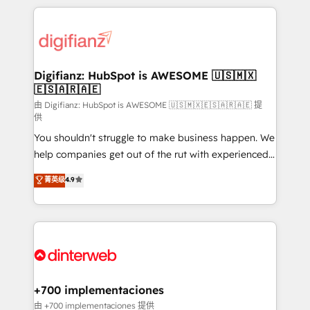
more people - Get the most out of your HubSpot
operations that are causing inefficiencies, improve
investment
customer experiences, integrate systems, and
supercharge revenue operations Key services: • CRM
Implementation • Systems Integration • Digital
Transformation / Web Development • RevOps &
Digifianz: HubSpot is AWESOME 🇺🇸🇲🇽
🇪🇸🇦🇷🇦🇪
Sales Consulting • Marketing Automation What
makes us different? 🚀 Top 0.5% of global HubSpot
由 Digifianz: HubSpot is AWESOME 🇺🇸🇲🇽🇪🇸🇦🇷🇦🇪 提
供
agencies ⚙️ The strongest technical ability and
You shouldn't struggle to make business happen. We
integration capabilities 💼 Consultative, long-term
help companies get out of the rut with experienced,
partners who will embed ourselves into your
process-oriented teams implementing HubSpot
business, processes and systems 🏢 We specialise in
菁英级
4.9
Marketing, Sales, Service, CMS and Operations Hub,
working with mid-market and enterprise
so selling and actually engaging with your customers
organisations, global organisations and those with
feels easy and pain-free. We are a top ranked
complex use cases 🏆 CRM Implementation,
HubSpot Elite Partner, winner of Rookie of the Year
Platform Enablement, Custom Integration and
and Customer First Awards, 4.9/5 rating in HubSpot
Onboarding Accredited 🔐 ISO27001 & ISO9001
Reviews and 4.9/5 rating in Clutch Reviews. Digifianz
Certified
helps the following industries: logistics & 3PL, home
+700 implementaciones
improvement & construction, branding and
由 +700 implementaciones 提供