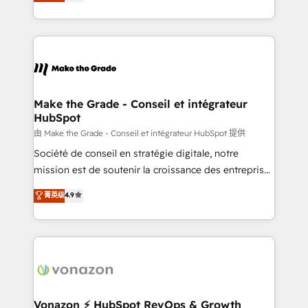
creating tailored, end-to-end CRM solutions that
et grandes entreprises en France et à l'international,
accelerate growth, improve operational efficiency,
dans des secteurs variés : SaaS, immobilier,
and ensure faster time to value on HubSpot. What
industrie, éducation, banque & assurance, transport
sets us apart? Our people-centric approach. From
& logistique.
day one, our team takes the time to deeply
understand your unique needs, crafting custom
strategies that deliver impactful results. Our mission
Make the Grade - Conseil et intégrateur
HubSpot
is to empower you to unlock HubSpot’s full potential
—faster. Through expert training, unmatched
由 Make the Grade - Conseil et intégrateur HubSpot 提供
responsiveness, and ongoing support, we equip
Société de conseil en stratégie digitale, notre
your team to adopt new systems with confidence
mission est de soutenir la croissance des entreprises
and achieve a unified, data-driven approach to
B2B à travers l’acquisition de nouveaux clients,
菁英级
4.9
customer engagement.
l'intégration CRM et le développement des revenus
auprès de vos comptes existants. En France et à
l'international, nous travaillons avec des ETI
ambitieuses, des grands groupes voulant aller au-
delà d’une simple transformation digitale et des
startups florissantes. Nos 3 grandes expertises sont :
➤ L’intégration de CRM et de méthodologie RevOps
Vonazon ⚡ HubSpot RevOps & Growth