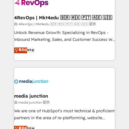
teams has worked with clients just like you Let’s
explore whether S2 is the partner you’ve been
looking for...and get your next big initiative moving!
4RevOps | Mkt4edu 🇧🇷 🇲🇽 🇵🇹 🇦🇪 🇺🇸
由 4RevOps | Mkt4edu 🇧🇷 🇲🇽 🇵🇹 🇦🇪 🇺🇸 提供
Unlock Revenue Growth: Specializing in RevOps -
Inbound Marketing, Sales, and Customer Success We
specialize in driving revenue growth for companies
菁英级
4.9
across industries through tailored marketing, sales,
and customer success strategies, utilizing RevOps
methodologies. As Latin America's largest HubSpot
partner and a global leader in education market, we
offer unparalleled insights. Operating in five
countries—Brazil, UAE (Abu Dhabi/Dubai/Sharjah),
Mexico, USA, and Portugal—we've executed over a
media junction
hundred successful operations. Our approach,
由 media junction 提供
rooted in RevOps principles, integrates analysis,
We are one of HubSpot's most technical & proficient
training, planning, and qualification. Leveraging
partners in the area of re-platforming, website
technology, data analytics, CRM optimization, and
design & development. We specialize in multi-hub
菁英级
5.0