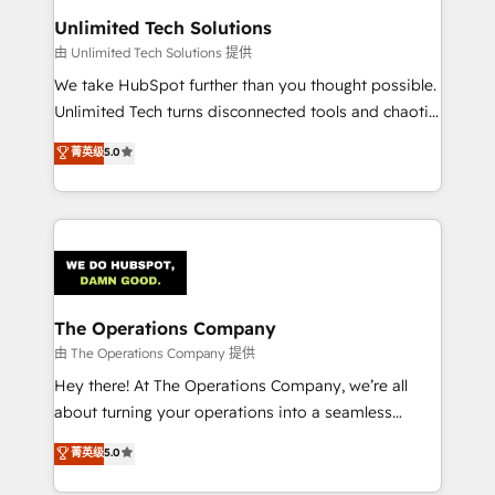
from other CRMs to HubSpot without data loss or
Unlimited Tech Solutions
downtime. 🔹 RevOps Strategy: Align teams,
由 Unlimited Tech Solutions 提供
processes, and data to drive revenue efficiency. 🔹
We take HubSpot further than you thought possible.
Integrations: Connect HubSpot with your tech stack
Unlimited Tech turns disconnected tools and chaotic
for better adoption. 🔹 Custom Solutions: Build
processes into a seamless, high-performing revenue
菁英级
5.0
tailored apps, workflows, and configurations. We are
engine. We combine RevOps strategy with deep
SOC 2 Type II and ISO 27001 certified, reinforcing
technical execution to help teams scale faster—with
our commitment to data security and compliance. At
cleaner data, smarter automation, and more
OneMetric, we help revenue teams focus on the
predictable revenue. Specialties: · HubSpot
OneMetric that matters most: revenue.
Implementation & Migration · Native & Custom
Integrations · Custom Development · CPQ & FSM ·
Reporting & Analytics · GTM Architecture · Sales &
The Operations Company
Marketing Enablement If you’re ready to elevate
由 The Operations Company 提供
HubSpot from “just your CRM” to your growth
Hey there! At The Operations Company, we’re all
infrastructure—let’s talk.
about turning your operations into a seamless
experience that powers real results. We specialize in
菁英级
5.0
transforming complex systems into efficient,
scalable solutions that work across your entire