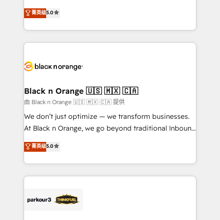
📈 Configuration de rapports et tableaux de bord 🤝
migrations, Revenue Operations, Custom
菁英级
5.0
Book Process & Guidelines utilisateurs 🎓
Integrations, Custom AI agents and AI-ready Website
Formations des utilisateurs
Design With over 15 years of experience, we help
companies bridge the gap between marketing, sales,
and customer success through smart automation,
data hygiene, and tailored HubSpot solutions. Our
clients choose us because we blend the expertise of
a global consultancy with the care and agility of a
Black n Orange 🇺🇸 🇲🇽 🇨🇦
boutique firm. At Triario, we’re big enough to deliver
由 Black n Orange 🇺🇸 🇲🇽 🇨🇦 提供
but small enough to listen. Our Services: HubSpot
We don’t just optimize — we transform businesses.
implementations & data migration Custom AI agents
At Black n Orange, we go beyond traditional Inbound
Revenue Operations API integrations AI-ready
Marketing with our exclusive methodologies:
菁英级
5.0
Website design Let’s turn your CRM into your growth
BOOMS and BOOST. Together, they form a powerful
engine!
combination that has driven success for over 800
businesses worldwide. As Elite HubSpot Partners, we
specialize in crafting high-performance growth
strategies that integrate data-driven marketing,
automation, and revenue intelligence to help