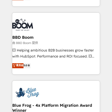
across your entire tech stack. Aptitude 8 is trusted
sales, and service hubs • Built-in flexibility for
by top brands such as Lenovo, Bluetooth,
startups to global brands
International Sports Sciences Association, SXSW,
Notion, Soundcloud, American Nurses Association,
Randstad, Uber Freight, and HubSpot itself. We have
the largest technical consulting team of any HubSpot
partner and expertise across operational strategy,
BBD Boom
business-first process building, system integration,
由 BBD Boom 提供
custom development, and extensibility. When you
💥 Helping ambitious B2B businesses grow faster
work with Aptitude 8, you get a team – not an
with HubSpot. Performance and ROI focused. 💥
individual – with embedded consulting, strategy,
BBD Boom is the HubSpot partner that can help you
菁英级
5.0
development, and project management. We have
to HubSpot Better. We work with your teams to
100% US-based, FTE team members. We offer
solve all your HubSpot challenges and improve user
project-based and managed services engagements
adoption, sales process and marketing results.
that include new HubSpot implementations,
Services 📚 Onboarding your team to HubSpot for
migrations from other platforms, systems
the first time 🔧 Designing and optimising your
integration, extensibility, custom development, and
HubSpot set-up for better results 🌐 Website design
ongoing RevOps support.
and build using HubSpot 🔌 Integrating HubSpot
Blue Frog - 4x Platform Migration Award
Winner
with other systems 🎓 Training your teams to be