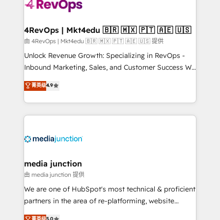
teams has worked with clients just like you Let’s
explore whether S2 is the partner you’ve been
looking for...and get your next big initiative moving!
4RevOps | Mkt4edu 🇧🇷 🇲🇽 🇵🇹 🇦🇪 🇺🇸
由 4RevOps | Mkt4edu 🇧🇷 🇲🇽 🇵🇹 🇦🇪 🇺🇸 提供
Unlock Revenue Growth: Specializing in RevOps -
Inbound Marketing, Sales, and Customer Success We
specialize in driving revenue growth for companies
菁英级
4.9
across industries through tailored marketing, sales,
and customer success strategies, utilizing RevOps
methodologies. As Latin America's largest HubSpot
partner and a global leader in education market, we
offer unparalleled insights. Operating in five
countries—Brazil, UAE (Abu Dhabi/Dubai/Sharjah),
Mexico, USA, and Portugal—we've executed over a
media junction
hundred successful operations. Our approach,
由 media junction 提供
rooted in RevOps principles, integrates analysis,
We are one of HubSpot's most technical & proficient
training, planning, and qualification. Leveraging
partners in the area of re-platforming, website
technology, data analytics, CRM optimization, and
design & development. We specialize in multi-hub
菁英级
5.0