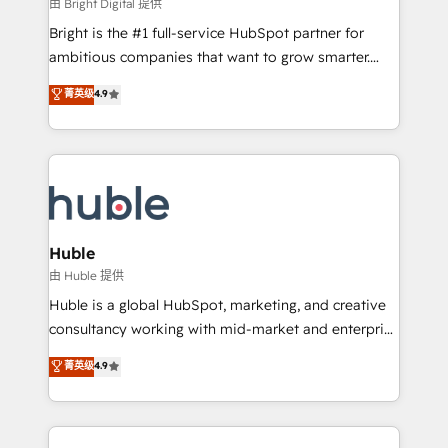
workflows • Salesforce + HubSpot integration •
由 Bright Digital 提供
Website design and CMS development • ERP
Bright is the #1 full-service HubSpot partner for
integration: SAP, NetSuite, Microsoft Dynamics, … •
ambitious companies that want to grow smarter.
Data cleansing and CRM migration from any
From HubSpot onboarding, to training, from
菁英级
4.9
platform • Client/member portals built on HubSpot •
developing a new website to lead generation and
CaterSuite for the catering industry • Custom and
digital marketing; we do it all (and with great
complex integrations: SAM.gov, GovWin,
results)! In short, our services include: - HubSpot
QuickBooks, PandaDoc, ClickUp, Shopify, Mapsly,
consultancy: onboarding, training, data migration -
WooCommerce, BuilderTrend, and more Experience
HubSpot development: websites, custom modules,
the difference — reach out to see how AI + HubSpot
integrations - Marketing & sales solutions: digital
can transform your business.
marketing, advertising, campaigns, content and
Huble
design We connect people, data and technology to
由 Huble 提供
improve customer experiences. With our bright
Huble is a global HubSpot, marketing, and creative
people, exciting ideas and can-do mentality, we
consultancy working with mid-market and enterprise
ensure revenue growth on a daily basis. So tell us
businesses. We go beyond implementation, shaping
菁英级
4.9
your challenge; our passionate and growth driven
the strategy, processes, and teams that turn
team of 100+ experts is ready for you! Driving digital
HubSpot into a genuine growth engine. Named
growth | www.brightdigital.com
HubSpot's Global Partner of the Year in 2024,