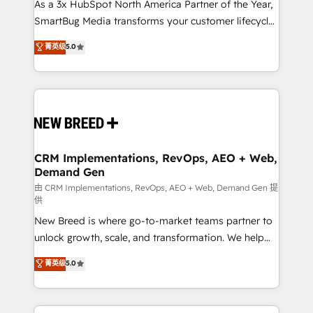
custom AI agents, and high-integrity migrations for
As a 3x HubSpot North America Partner of the Year,
total reporting clarity. Security & Compliance: SOC 2
SmartBug Media transforms your customer lifecycle
Type II and HIPAA attested for enterprise-grade data
into a revenue engine. Our unified ecosystem
菁英级
5.0
security. 🏆 Why Bluleadz? GTM OS Partner | 16+
includes specialized divisions Globalia (AI &
Years Experience | 1,000+ Five-Star Reviews
Software) and Point Success Media (Paid Media),
making this the official home for all three brands. 🔄
Implementation & Integration - Seamless migrations
and system integrations powered by Globalia’s
technical development team. - 19 HubSpot-certified
trainers to drive platform adoption. 📈 Revenue
CRM Implementations, RevOps, AEO + Web,
Demand Gen
Generation - Full-funnel marketing and high-
performance advertising via Point Success Media. -
由 CRM Implementations, RevOps, AEO + Web, Demand Gen 提
供
Expert deployment of Breeze AI and custom agents
New Breed is where go-to-market teams partner to
to automate growth. 🏆 Elite Excellence - 8 platform
unlock growth, scale, and transformation. We help
accreditations and deep HIPAA-compliance
companies activate HubSpot’s AI-powered
expertise. - A team of 250+ experts dedicated to
菁英级
5.0
customer platform and operationalize HubSpot’s
your resilient growth.
Loop Marketing framework through expert-led
services, smart agents, and purpose-built apps,