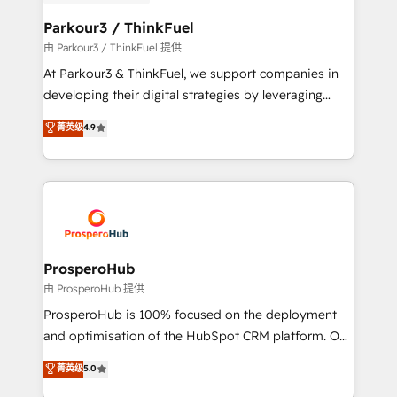
automation, and revenue intelligence to help
companies scale faster and smarter. 🔹 BOOMS:
Parkour3 / ThinkFuel
Demand generation for all your buyers With BOOMS,
由 Parkour3 / ThinkFuel 提供
you invest in 100% of your buyers, accelerating your
At Parkour3 & ThinkFuel, we support companies in
growth and positioning yourself as an undisputed
developing their digital strategies by leveraging
leader. 🔹 BOOST: Optimize your digital
technologies and automating their marketing and
菁英级
4.9
transformation process A methodology designed to
sales processes to generate growth. Our offer spans
implement HubSpot effectively and optimize your
from Strategy to Operations. We specialize in CRM
digital processes. 🔹 Trusted by Industry Leaders
onboarding and implementation, web design, sales
With an average rating of 4.9/5 and a proven track
& marketing automation, and digital marketing. With
record of business transformation, our growth-first
extensive experience working with tech companies
approach has helped brands dominate their
and manufacturers since 2002, we are committed to
markets.
empowering our clients and developing their
ProsperoHub
autonomy. Get to grips with HubSpot through
由 ProsperoHub 提供
guided implementation and seamless integration of
ProsperoHub is 100% focused on the deployment
the CRM platform into your digital ecosystem. Would
and optimisation of the HubSpot CRM platform. Our
you like support in deploying your inbound
highly experienced team of solutions experts will
菁英级
5.0
marketing strategy? We'll provide support tailored
ensure that you achieve maximum adoption and
to your needs and sales objectives. With 125+