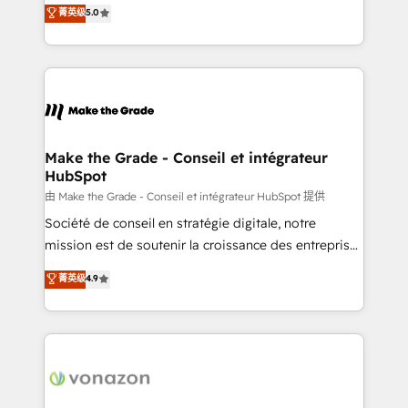
Elite HubSpot Solutions Partner, we specialize in
菁英级
5.0
changement Nous intervenons auprès des PME, ETI
creating tailored, end-to-end CRM solutions that
et grandes entreprises en France et à l'international,
accelerate growth, improve operational efficiency,
dans des secteurs variés : SaaS, immobilier,
and ensure faster time to value on HubSpot. What
industrie, éducation, banque & assurance, transport
sets us apart? Our people-centric approach. From
& logistique.
day one, our team takes the time to deeply
understand your unique needs, crafting custom
strategies that deliver impactful results. Our mission
Make the Grade - Conseil et intégrateur
HubSpot
is to empower you to unlock HubSpot’s full potential
—faster. Through expert training, unmatched
由 Make the Grade - Conseil et intégrateur HubSpot 提供
responsiveness, and ongoing support, we equip
Société de conseil en stratégie digitale, notre
your team to adopt new systems with confidence
mission est de soutenir la croissance des entreprises
and achieve a unified, data-driven approach to
B2B à travers l’acquisition de nouveaux clients,
菁英级
4.9
customer engagement.
l'intégration CRM et le développement des revenus
auprès de vos comptes existants. En France et à
l'international, nous travaillons avec des ETI
ambitieuses, des grands groupes voulant aller au-
delà d’une simple transformation digitale et des
startups florissantes. Nos 3 grandes expertises sont :