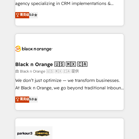
métiers ⚙️ Configuration de la plateforme HubSpot
agency specializing in CRM implementations &
📈 Configuration de rapports et tableaux de bord 🤝
migrations, Revenue Operations, Custom
菁英级
5.0
Book Process & Guidelines utilisateurs 🎓
Integrations, Custom AI agents and AI-ready Website
Formations des utilisateurs
Design With over 15 years of experience, we help
companies bridge the gap between marketing, sales,
and customer success through smart automation,
data hygiene, and tailored HubSpot solutions. Our
clients choose us because we blend the expertise of
a global consultancy with the care and agility of a
Black n Orange 🇺🇸 🇲🇽 🇨🇦
boutique firm. At Triario, we’re big enough to deliver
由 Black n Orange 🇺🇸 🇲🇽 🇨🇦 提供
but small enough to listen. Our Services: HubSpot
We don’t just optimize — we transform businesses.
implementations & data migration Custom AI agents
At Black n Orange, we go beyond traditional Inbound
Revenue Operations API integrations AI-ready
Marketing with our exclusive methodologies:
菁英级
5.0
Website design Let’s turn your CRM into your growth
BOOMS and BOOST. Together, they form a powerful
engine!
combination that has driven success for over 800
businesses worldwide. As Elite HubSpot Partners, we
specialize in crafting high-performance growth
strategies that integrate data-driven marketing,