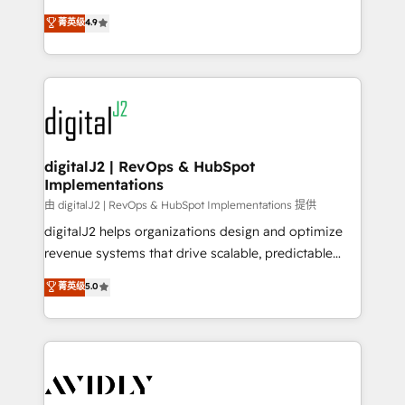
conversions! OTF is an Elite Partner (top 1% of
North America. Avec plus de 115 experts en
菁英级
4.9
6,500+ Partners) and was named 2023 HubSpot
marketing automation, Growth, Revops, CRM et
Partner of the Year 💥 Trusted by 2,500+ companies
webdesign. Markentive is both a consulting firm, a
to help them scale and close more business, by
digital agency and an integrator. With over 115
using HubSpot (the right way). ⭐️ Here's more info:
experts in marketing automation, growth, revops,
www.onthefuze.com/hubspot-admin Contact us to
CRM and webdesign (We focus on EMEA - USA
learn more!
customers).
digitalJ2 | RevOps & HubSpot
Implementations
由 digitalJ2 | RevOps & HubSpot Implementations 提供
digitalJ2 helps organizations design and optimize
revenue systems that drive scalable, predictable
growth. As a triple-accredited HubSpot Solutions
菁英级
5.0
Partner, we specialize in both strategic RevOps
planning and hands-on technical execution - building
the operational foundation companies need to
thrive. Industries we specialize in: - Manufacturing -
Healthcare - Financial Services - Managed IT (MSP) -