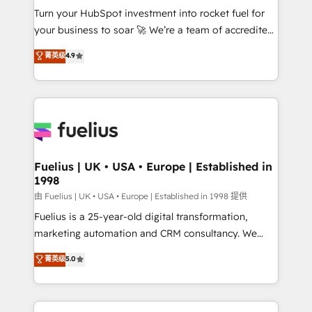
Turn your HubSpot investment into rocket fuel for
'GuardHub' governance framework, based on ISO
your business to soar 🚀 We’re a team of accredited
42001 - helping you 'organise complexity' 𝗥𝗲𝗮𝗱𝘆
HubSpot experts ready to help you. We can
𝗳𝗼𝗿 𝘁𝗵𝗲 𝗻𝗲𝘅𝘁 𝘀𝘁𝗲𝗽? Click the 👈 '𝗖𝗼𝗻𝘁𝗮𝗰𝘁
菁英级
4.9
implement the platform into complex business
𝗯𝘂𝘀𝗶𝗻𝗲𝘀𝘀' button to get in touch (𝘸𝘦'𝘳𝘦 𝘴𝘶𝘱𝘦𝘳
environments, optimise what you've got and make
𝘳𝘦𝘴𝘱𝘰𝘯𝘴𝘪𝘷𝘦)
sure you can actually use it, build your website in
HubSpot or create an inbound marketing strategy
for you and execute it on HubSpot. We are on the
G-Cloud 14 CCS (Crown Commercial Service)
framework, meaning we've been accredited by
Fuelius | UK • USA • Europe | Established in
1998
HubSpot and vetted by the CCS, which means we
can support public sector companies as well the
由 Fuelius | UK • USA • Europe | Established in 1998 提供
other ones listed in our profile. Our services: -
Fuelius is a 25-year-old digital transformation,
HubSpot implementation - HubSpot CMS website
marketing automation and CRM consultancy. We
build We can do lots of things. But everything we do
enable mid-market and enterprise clients to
菁英级
5.0
is there for you to: - Grow revenue, and run your
maximise their return from digital and fuel their
business more efficiently - Build stronger
growth. We modernise platforms, streamline
relationships with customers - Make better
operations that are causing inefficiencies, improve