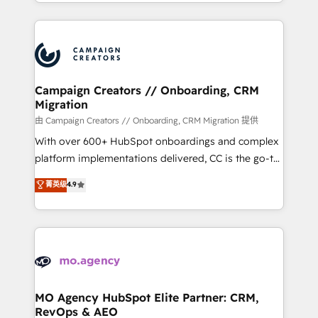
ROI from your HubSpot investment. Use our
certifications, we are part of the most certified
extensive HubSpot, sales, marketing, service and
Canadian agencies, and we both hold Onboarding
integrations expertise to lead your team on their
Accreditations. Based in Canada (coast to coast), our
HubSpot journey, design and implement your
services are offered in both English & French.
processes and skilfully bring your revenue
infrastructure to life. Our collaborative approach
Campaign Creators // Onboarding, CRM
Migration
keeps you in control whilst we plan and support the
route to your revenue goals. We have successfully
由 Campaign Creators // Onboarding, CRM Migration 提供
supported over 500 organisations with HubSpot
With over 600+ HubSpot onboardings and complex
implementation, optimisation, training, and
platform implementations delivered, CC is the go-to
adoption assurance. Our tried and tested Roadmap
Elite Solutions Partner for businesses ready to
菁英级
4.9
methodology will ensure that you receive the best
migrate, replatform, and scale smarter. We specialize
deployment experience possible. Whether you are
in high-impact CRM and CMS migrations and
new to HubSpot or seeking to turn around a poor
onboarding from platforms like Salesforce, NetSuite,
install, our team have the change management
Zoho, Pardot, Marketo, Microsoft Dynamics, Wix,
expertise to deliver the solutions you need.
WordPress and legacy CRMs, turning fragmented
systems into unified, growth-ready HubSpot
architectures that accelerate revenue operations and
MO Agency HubSpot Elite Partner: CRM,
RevOps & AEO
performance. - Multi-object CRM migration, cleanup,