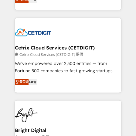
inbound marketing tactics, we focus on
implementations for mid-market & enterprise
understanding, nurturing, and converting leads.
companies. We are woman-owned, powered by
Partner with us to unlock your business's full
coffee, and we ❤️ dogs. We produce award-winning
potential and achieve sustained growth in today's
work for our clients. 🏆2023 Technical Expertise
competitive market.
Impact Award 🏆2022 Technical Expertise Impact
Award 🏆2022 Platform Migration Excellence Impact
Award 🏆2020 Elite Solutions Partner 🏆2019
Cetrix Cloud Services (CETDIGIT)
Integrations HubSpot Impact Award 🏆2019
由 Cetrix Cloud Services (CETDIGIT) 提供
Marketing Enablement HubSpot Impact Award 🏆
We’ve empowered over 2,500 entities — from
2018 Website Design HubSpot Impact Award 🏆2017
Fortune 500 companies to fast-growing startups
Website Design HubSpot Impact Award 🏆2016
and nonprofits — to streamline operations, scale
菁英级
5.0
Growth-Driven Design Agency of the Year 🏆2016
revenue, and unlock the full potential of HubSpot.
Sales Enablement HubSpot Impact Award 🏆2015
With deep technical and industry expertise, we fuse
Growth-Driven Design Agency of the Year 🏆2015
automation, integration, and AI innovation to deliver
Became the 5th Agency to reach Diamond 🏆2014
lasting impact. We specialize in: • Turnkey and end-
HubSpot COS Performance Award 🏆2014 HubSpot
to-end HubSpot implementations • Onboarding for
COS Design Award 🏆2013 HubSpot Marketplace
Sales, Service, Marketing & Content Hubs • AI voice
Provider of the Year 🏆2011 Became a HubSpot
and chat agents, predictive automation, and smart
Bright Digital
Partner 📆Founded in 1997