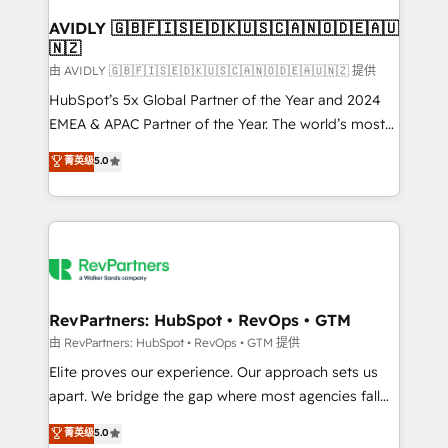
Franchises - Professional Services - And more! How
we help: ✔️ Full HubSpot implementations and portal
AVIDLY 🇬🇧🇫🇮🇸🇪🇩🇰🇺🇸🇨🇦🇳🇴🇩🇪🇦🇺
🇳🇿
optimization ✔️ Data migrations, CRM architecture,
and reporting foundations ✔️ Custom integrations
由 AVIDLY 🇬🇧🇫🇮🇸🇪🇩🇰🇺🇸🇨🇦🇳🇴🇩🇪🇦🇺🇳🇿 提供
and workflow automation ✔️ User adoption
HubSpot’s 5x Global Partner of the Year and 2024
programs, training, and enablement Through project-
EMEA & APAC Partner of the Year. The world’s most
based engagements and ongoing RevOps
experienced and fully accredited HubSpot Solutions
菁英级
5.0
partnerships, we guide organizations through the
Partner. 🚀 With 2,750+ HubSpot projects delivered
revenue maturity model - delivering the right
and 370+ specialists across EMEA, APAC and NAM,
improvements at the right time so operations
we de-risk complex CRM programmes and
evolve strategically and sustainably as the business
accelerate ROI across every HubSpot Hub. 🧭 From
grows.
multi-region migrations to AI-powered automation,
we turn complexity into clarity, human at global
scale. 🏆 HubSpot’s CEO called us “the partner of the
RevPartners: HubSpot • RevOps • GTM
future.” Others agree it is proof of trust built through
由 RevPartners: HubSpot • RevOps • GTM 提供
measurable impact.
Elite proves our experience. Our approach sets us
apart. We bridge the gap where most agencies fall
short by combining GTM strategy with technical
菁英级
5.0
execution to solve the right problem with the right