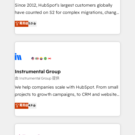
weeks, with workflows built around your business,
Since 2012, HubSpot’s largest customers globally
not a template. ➤ Migration: Move from any legacy
have counted on S2 for complex migrations, change
CRM. Zero downtime, full data integrity. ➤
management, systems integration, and creative
Implementation: Configure HubSpot to run your
菁英级
5.0
solutions that deliver measurable impact and
revenue process. Sales, marketing, and service wired
transform brand experiences As one of the few full-
together. ➤ AI and Integrations: Layer Breeze AI,
service creative agencies in the HubSpot
custom agents, and APIs to remove manual work. ➤
ecosystem, we blend strategy, technology, & award-
Ongoing Management: Monthly tune-ups, feature
winning design to build scalable, globally
rollouts, adoption coaching. Buying HubSpot,
regionalized HubSpot websites, integrated
switching to it, or reviving a stale portal? We are
marketing campaigns, & RevOps frameworks that
Instrumental Group
built for the work.
fuel long-term success We connect the entire
由 Instrumental Group 提供
customer lifecycle through seamless integrations,
We help companies scale with HubSpot. From small
ensure long-term adoption with change-
projects to growth campaigns, to CRM and websites.
management programs, and align marketing, sales,
Hire an agency that's experienced in every inch of
菁英级
4.9
and service to drive sustainable growth With 6 key
HubSpot and willing to work hand-in-hand with your
HubSpot accreditations and experience across
team to simplify the complex and build a better
hundreds of organizations in dozens of industries,
experience for your team and customers.
there’s a good chance one of our globally integrated