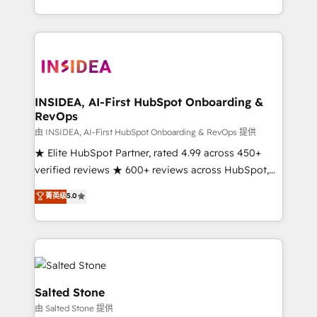
solution. As the only firm in the world to hold Elite
Partner Accreditations with both HubSpot and Clay,
our clients gain a unique advantage in CRM
architecture, pipeline generation, data intelligence,
and go-to-market execution. Why B2B Businesses
Choose RP: - Secure: Soc2 compliant 🛡️ - Pricing:
INSIDEA, AI-First HubSpot Onboarding &
RevOps
Implementations starting at $1,5k 💵 - Speed: Launch
in 14 days ⚡ - Global: 250 professionals across five
由 INSIDEA, AI-First HubSpot Onboarding & RevOps 提供
continents 🌐 - Scale: Fastest tiering Elite HubSpot
★ Elite HubSpot Partner, rated 4.99 across 450+
Partner 🪴 - Sales Hub: More implementations than
verified reviews ★ 600+ reviews across HubSpot,
any other Partner 💻 - Migrations: We convert
G2 & Clutch ★ 150+ in-house HubSpot-certified
菁英级
5.0
Salesforce addicts to HubSpot evangelists 🧡 Don't
experts ★ 1,500+ implementations across 25+
hire a marketing agency for an Ops problem. Don't
countries ★ AI-first, RevOps-led, onboarding-
hire a technical agency for a growth problem. Hire a
obsessed INSIDEA helps growing companies turn
partner built to solve both.
HubSpot into a revenue engine. We onboard your
team, migrate your data, and build AI-powered
workflows that drive adoption from week one, in
Salted Stone
your time zone. What we do: ➤ Onboarding: Live in
由 Salted Stone 提供