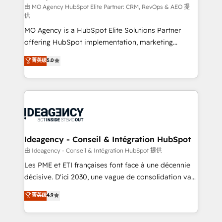
and implementation. - Pre-built and custom
由 MO Agency HubSpot Elite Partner: CRM, RevOps & AEO 提
供
integrations across your full tech stack. - Custom
MO Agency is a HubSpot Elite Solutions Partner
object setup, CMS builds, and full-funnel automation.
offering HubSpot implementation, marketing
- Dashboards, lifecycle campaigns, and lead
automation, CRM and RevOps consulting, data
nurturing sequences. - Cross-hub setup across
菁英级
5.0
architecture, sales enablement, lifecycle automation,
Marketing, Sales, Operations, and Service Hubs. -
lead scoring and revenue reporting. HubSpot,
Ongoing optimization, managed support, and
Salesforce and integrated enterprise stacks. Digital
scalable retainers. Let’s make HubSpot your most
Marketing, Answer Engine Optimisation, and
powerful growth engine. Built to convert, scale, and
Generative Engine Optimisation (AI Search),
drive results.
HubSpot Content Hub, WordPress development,
B2B SEO, paid media, and content. We work with
Ideagency - Conseil & Intégration HubSpot
enterprise and growth-led companies across
由 Ideagency - Conseil & Intégration HubSpot 提供
technology, professional services, financial services
Les PME et ETI françaises font face à une décennie
and industrial sectors. Offices in Johannesburg, Cape
décisive. D'ici 2030, une vague de consolidation va
Town and London. 500+ HubSpot CRM
recomposer le marché. Seules survivront les
菁英级
4.9
implementations delivered. AI visibility coverage
entreprises qui auront réussi leur transformation. Le
across ChatGPT, Claude, Perplexity, Gemini and
problème ? 58% des dirigeants savent que l'IA est
Google AI Overviews. HubSpot Impact Award -