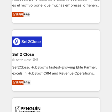
SaaS, Software Dev & IT and consulting, make the
es el motivo por el que muchas empresas lo tienen y
most out of their HubSpot experience operating in
aun así no crecen. Suele ser un círculo: procesos que
菁英级
4.8
the United States, EU, UAE, Mexico and Latin
no generan datos confiables, datos que no permiten
America. From casual user to super fan: make
decidir bien, y decisiones que no logran mejorar los
HubSpot an experience you LOVE!
procesos. Y así, vuelta tras vuelta, el negocio gira sin
avanzar —un problema que tiene menos que ver con
el CRM y más con cómo opera la empresa por
debajo. Te acompañamos a ordenar tu operación
para que genere la información que necesitás para
Set 2 Close
decidir, y HubSpot por fin rinda de verdad. Lo
由 Set 2 Close 提供
hacemos paso a paso, sin frenar tu operación, con la
Set2Close, HubSpot’s fastest-growing Elite Partner,
adopción que todos buscan y pocos logran. No es
excels in HubSpot CRM and Revenue Operations
teoría: somos Partner Elite con +700
(RevOps) services to boost B2B sales and growth.
菁英级
5.0
implementaciones en LATAM. Imaginá HubSpot
As a top HubSpot Elite Partner, we specialize in
mostrándote dónde está tu próxima venta, no solo
custom HubSpot CRM solutions. Our experts design,
dónde quedó la última. Empecemos por el proceso
implement, and optimize systems to enhance user
que hoy más te frena, y de ahí, victorias
experience, functionality, and adoption across sales,
consecutivas, una tras otra.
marketing, and service teams. From setup to