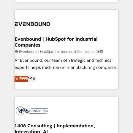
ideas, opportunities, and challenges into meaningful
ンツとサイト構造を最適化。 🏆 なぜ100incを選ぶの
have to. 900+ customers worldwide have trusted
experiences. To us, technology is more than just
か？ ✓ HubSpot Eliteパートナー認定 ✓ HubSpotアワ
Periti to turn their data into diamonds. 💎
code; it’s about creating things that are useful, cool,
ード受賞・HUGリーダー ✓ ISO27001:2022 /
and—most importantly—simple. That’s why we lean
ISO9001:2015 取得 ✓ 400社以上の導入実績 ✓
into bold ideas and shape them into thoughtful
HubSpot大百科 出版 CRM・AI活用に関するご相談、現
products and strategies that actually make a
Evenbound | HubSpot for Industrial
状整理の壁打ちなど、構想段階からお気軽にお問い合わ
Companies
difference.
せください。
由 Evenbound | HubSpot for Industrial Companies 提供
At Evenbound, our team of strategic and technical
experts helps mid-market manufacturing companies
achieve real growth. We specialize in delivering
菁英级
5.0
tailored solutions that drive results by leveraging
HubSpot’s platform and data to fuel success.
Technical Solutions: - HubSpot Technical Consulting -
HubSpot CRM Implementation - HubSpot
Onboarding - Data Migration & Integrations -
Technical Audit & Optimization Strategic Solutions: -
Revenue Operations - Inbound Marketing -
1406 Consulting | Implementation,
Integration, AI
Outbound Marketing - HubSpot CMS Website