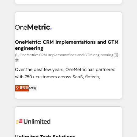
confidence and that leadership can rely on for
Canada, we’ve delivered thousands of successful
scalable revenue insights.
HubSpot projects for mid-market and enterprise
clients worldwide, with over 10 years experience. We
combine HubSpot, data, and AI to design connected
go-to-market systems that align people, process,
and technology for predictable, scalable revenue
OneMetric: CRM Implementations and GTM
engineering
growth. Our expertise spans RevOps, CRM and data
architecture, AI enablement, and strategic marketing,
由 OneMetric: CRM Implementations and GTM engineering 提
供
delivered through our proprietary FLAIR framework
Over the past few years, OneMetric has partnered
for responsible AI adoption. As a HubSpot Elite
with 750+ customers across SaaS, fintech,
Partner and ISO 27001:2022 certified consultancy,
healthcare, real estate, and other industries. With
we blend strategy, creativity, and technology to help
菁英级
4.9
150+ HubSpot-certified experts, we deliver scalable
organisations scale smarter and grow stronger.
solutions to complex GTM and RevOps challenges.
Our Expertise 🔹 Onboarding & Implementation:
Accredited HubSpot Partner, ensuring smooth setup
tailored to your GTM motion. 🔹 Migrations:
Accredited HubSpot Partner, ensuring migration
from other CRMs to HubSpot without data loss or
Unlimited Tech Solutions