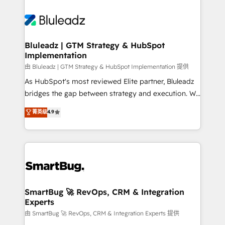
Bluleadz | GTM Strategy & HubSpot
Implementation
由 Bluleadz | GTM Strategy & HubSpot Implementation 提供
As HubSpot's most reviewed Elite partner, Bluleadz
bridges the gap between strategy and execution. We
don't just "set up tools" — we install the GTM
菁英级
4.9
Operating System (GTM OS) to align your leadership
and engineer a portal that drives predictable
revenue velocity. 🚀 GTM Strategy & Alignment
Workshops & Sprints: Identify "Valleys of Death"
stalling growth. Fix your ICP, Math, and Story to stop
"accelerating a mess." ⚙️ Elite Engineering & AI
Scalable Architecture: Zero-technical-debt setup
SmartBug 🚀 RevOps, CRM & Integration
Experts
across all Hubs, validated by our 7 HubSpot
Accreditations. AI-Powered RevOps: Breeze AI,
由 SmartBug 🚀 RevOps, CRM & Integration Experts 提供