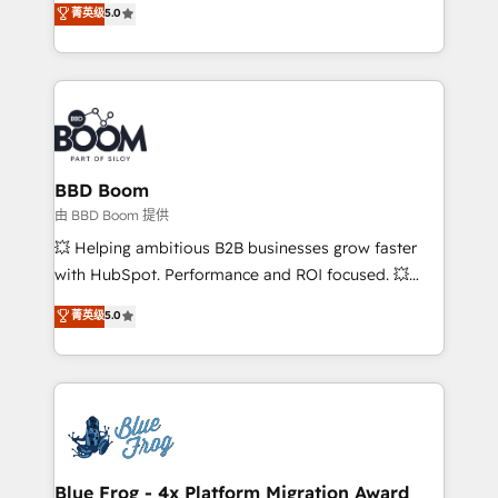
菁英级
5.0
implementations • Deep expertise across marketing,
across your entire tech stack. Aptitude 8 is trusted
sales, and service hubs • Built-in flexibility for
by top brands such as Lenovo, Bluetooth,
startups to global brands
International Sports Sciences Association, SXSW,
Notion, Soundcloud, American Nurses Association,
Randstad, Uber Freight, and HubSpot itself. We have
the largest technical consulting team of any HubSpot
partner and expertise across operational strategy,
BBD Boom
business-first process building, system integration,
由 BBD Boom 提供
custom development, and extensibility. When you
💥 Helping ambitious B2B businesses grow faster
work with Aptitude 8, you get a team – not an
with HubSpot. Performance and ROI focused. 💥
individual – with embedded consulting, strategy,
BBD Boom is the HubSpot partner that can help you
菁英级
5.0
development, and project management. We have
to HubSpot Better. We work with your teams to
100% US-based, FTE team members. We offer
solve all your HubSpot challenges and improve user
project-based and managed services engagements
adoption, sales process and marketing results.
that include new HubSpot implementations,
Services 📚 Onboarding your team to HubSpot for
migrations from other platforms, systems
the first time 🔧 Designing and optimising your
integration, extensibility, custom development, and
HubSpot set-up for better results 🌐 Website design
ongoing RevOps support.
and build using HubSpot 🔌 Integrating HubSpot
Blue Frog - 4x Platform Migration Award