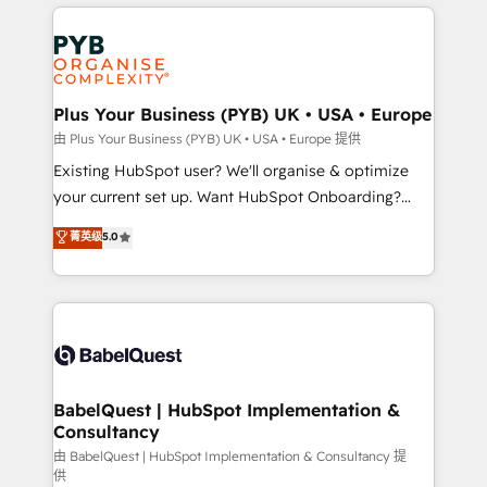
vitale pour leur survie. Mais 57% n'ont aucune
Customer First HubSpot Impact Award - Integrations
stratégie. Et 43% ne maîtrisent même pas leurs
Innovation HubSpot Impact Award - Platform
données. C'est le paradoxe français : conscience
Migration Excellence HubSpot Impact Award -
totale, action nulle. La solution s'appelle l'Entreprise
Platform Excellence 35+ full-time HubSpot
Augmentée. Ce n'est pas une entreprise qui utilise
Plus Your Business (PYB) UK • USA • Europe
professionals.
l'IA. C'est une organisation qui a réussi la symbiose
由 Plus Your Business (PYB) UK • USA • Europe 提供
entre l'expertise humaine et l'intelligence artificielle.
Existing HubSpot user? We'll organise & optimize
Pas pour remplacer l'humain, mais pour l'augmenter.
your current set up. Want HubSpot Onboarding?
Chez Ideagency, nous accompagnons cette
We'll customise your CRM & automate your business
菁英级
5.0
transformation. D'abord les fondations : des
processes. Welcome to our Profile! We can help
données unifiées, des processus alignés. Ensuite
with... • CRM implementation, reports & workflows,
l'augmentation : l'IA là où elle crée de la valeur. Et
and team training • CRM migration: Salesforce,
surtout : l'humain qui reste au centre. Parce que la
Pipedrive, Dynamics etc • Technical projects inc.
vraie performance vient de l'intérieur. Act Inside.
Custom API integrations & ERP systems inc. SAP and
Stand Out.
Netsuite A little about us... • Boutique 'Elite' Team (12
super skilled members) • 150+ Clients for Sales Hub,
BabelQuest | HubSpot Implementation &
Consultancy
Marketing Hub, Service Hub, Data Hub and Website
(CMS) • ISO/IEC 27001:2022, ISO 9001:2015 and
由 BabelQuest | HubSpot Implementation & Consultancy 提
供
now... ISO 42001: 2023 certified • Exclusive AI