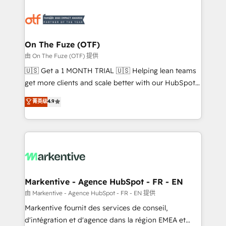
tailored to your business. Together, we unlock
results, fast. ⚙️CRM & RevOps: Align all Hubs to your
buyer journey for clean data, scalability, & reporting.
🎯Demand Gen & ABM: Drive pipeline with inbound,
On The Fuze (OTF)
ABM, AEO, SEO, & paid media. 👩‍💻Web Design:
由 On The Fuze (OTF) 提供
Build high-performing websites with UX, messaging,
🇺🇸 Get a 1 MONTH TRIAL 🇺🇸 Helping lean teams
& conversion strategy that drive results. 🤖AI
get more clients and scale better with our HubSpot
Strategy: Activate Breeze Agents, configure HubSpot
Consulting & 'Done For You' Services. 🚀 Who We
菁英级
4.9
AI, & maximize AEO with tailored AI services. 🧩
Work With 🚀 We help lean, growing companies: -
Integrations: Extend HubSpot with custom
Win more business - Reduce no-shows - Improve
integrations, hosting, & maintenance.
lead & deal conversion rates - Scale with less
headcount ...by using HubSpot's full capabilities. 🤓
What do you get? 🤓 Our client's are too busy to
learn the ins-and-outs of HubSpot. We give you a
Personal Consultant + Tech Team to handle the
Markentive - Agence HubSpot - FR - EN
heavy lifting of mapping out AND building your ideal
由 Markentive - Agence HubSpot - FR - EN 提供
system. + Get best practices and 'don't know what
Markentive fournit des services de conseil,
you don't know' recommendations to maximize
d'intégration et d'agence dans la région EMEA et