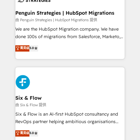
refinement, we streamline workflows, improve lead
management, and speed up deal closures. With 500+
Penguin Strategies | HubSpot Migrations
projects completed, our Agile approach ensures your
由 Penguin Strategies | HubSpot Migrations 提供
HubSpot CRM drives measurable results. Our
We are the HubSpot Migration company. We have
RevOps services align your sales, marketing, and
done 100s of migrations from Salesforce, Marketo,
customer success teams for peak performance. We
Eloqua, Microsoft Dynamics, pipedrive and others.
菁英级
5.0
optimize the revenue lifecycle—lead generation to
We leverage our proven processes and AI to get it
retention—by refining processes and eliminating
done right the first time. We help companies build
inefficiencies. Using HubSpot tools and data-driven
high performing revenue operations across complex
strategies, we create scalable solutions that
sales cycles, multi system environments and global
maximize profitability and adapt to your goals.
SaaS or manufacturing teams. Trusted by leading
enterprises and fast growing scale ups including
Sony, Rapyd, Fiverr, XM Cyber, Wix - Base44, EMA
Six & Flow
Design Automation and FIT. 📊 RevOps & data
由 Six & Flow 提供
architecture 🔗 CRM migrations & End to end
Six & Flow is an AI-first HubSpot consultancy and
integrations 🤖 AI workflows & enrichment 📘 Team
RevOps partner helping ambitious organisations
enablement & company-wide adoption We create
grow with clarity, confidence, and intelligence.
菁英级
5.0
HubSpot environments that teams use with
Operating across the UK, Netherlands, Ireland, and