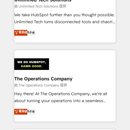
downtime. 🔹 RevOps Strategy: Align teams,
由 Unlimited Tech Solutions 提供
processes, and data to drive revenue efficiency. 🔹
We take HubSpot further than you thought possible.
Integrations: Connect HubSpot with your tech stack
Unlimited Tech turns disconnected tools and chaotic
for better adoption. 🔹 Custom Solutions: Build
processes into a seamless, high-performing revenue
菁英级
5.0
tailored apps, workflows, and configurations. We are
engine. We combine RevOps strategy with deep
SOC 2 Type II and ISO 27001 certified, reinforcing
technical execution to help teams scale faster—with
our commitment to data security and compliance. At
cleaner data, smarter automation, and more
OneMetric, we help revenue teams focus on the
predictable revenue. Specialties: · HubSpot
OneMetric that matters most: revenue.
Implementation & Migration · Native & Custom
Integrations · Custom Development · CPQ & FSM ·
Reporting & Analytics · GTM Architecture · Sales &
The Operations Company
Marketing Enablement If you’re ready to elevate
由 The Operations Company 提供
HubSpot from “just your CRM” to your growth
Hey there! At The Operations Company, we’re all
infrastructure—let’s talk.
about turning your operations into a seamless
experience that powers real results. We specialize in
菁英级
5.0
transforming complex systems into efficient,
scalable solutions that work across your entire
organization. We’re a unique blend of deep HubSpot