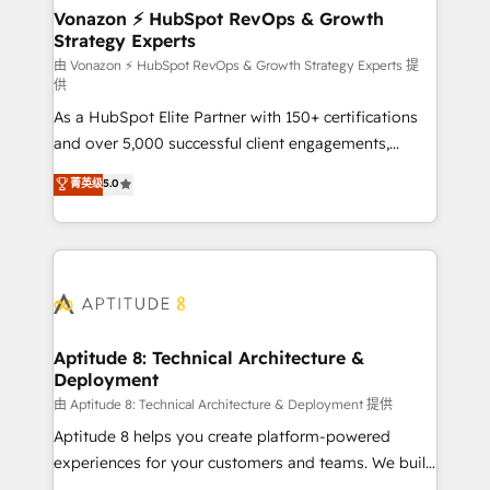
➤ L’intégration de CRM et de méthodologie RevOps
Vonazon ⚡ HubSpot RevOps & Growth
Strategy Experts
pour aligner les équipes marketing, commerciales et
support client (data migration, synchronisation API,
由 Vonazon ⚡ HubSpot RevOps & Growth Strategy Experts 提
供
audit et maintenance) ➤ La création de sites internet
As a HubSpot Elite Partner with 150+ certifications
de conversion qui transforment les visiteurs en
and over 5,000 successful client engagements,
opportunités d'affaires ➤ La mise en place de
Vonazon turns marketing complexity into
stratégies d'acquisition marketing (SEO, SEA,
菁英级
5.0
measurable, scalable growth. From onboarding to
inbound, automatisation marketing, ABM, IA,
enterprise-grade campaigns, our in-house team
emailing) Informations clés : - 10 ans d'expérience -
builds scalable strategies that drive long-term
100+ intégrations CRM HubSpot réussies - 40
revenue. ⚙️ HubSpot Integration & Optimization •
experts conseil - 150 certifications HubSpot
Seamless CRM, CMS, and automation setup •
cumulées
Complex platform migrations and data cleanups •
Custom APIs and third-party integrations 📈 End-to-
Aptitude 8: Technical Architecture &
Deployment
End Revenue Acceleration • Lifecycle marketing and
pipeline growth programs • Sales enablement tools
由 Aptitude 8: Technical Architecture & Deployment 提供
and CRM optimization • Retention strategies with
Aptitude 8 helps you create platform-powered
customer journey mapping 🏅 Elite-Level HubSpot
experiences for your customers and teams. We build
Execution • 750+ onboardings and 2,000+
multi-hub solutions and orchestrate operations