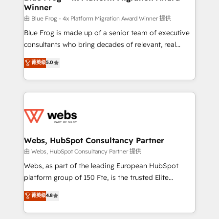
Winner
with other systems 🎓 Training your teams to be
HubSpot pros 📊 Lead generation services using
由 Blue Frog - 4x Platform Migration Award Winner 提供
HubSpot Why us? - SIX HubSpot Accreditations -
Blue Frog is made up of a senior team of executive
awarded by HubSpot after a rigorous process for
consultants who bring decades of relevant, real
CRM, Solutions Architecture, Onboarding , Data
world experience to our client engagements. "Blue
菁英级
5.0
Migration, Custom Integration & Platform
Frog is a top, trusted partner in HubSpot's
Enablement -Onboarded over 500 businesses to
ecosystem for a reason. Their team brings over a
HubSpot -Top 1% of partners worldwide -In-house
decade of experience to the table, along with deep
team of 25+ experts Contact us today to help you
knowledge of the HubSpot platform and strategies
get more from your investment in HubSpot.
for driving growth. They are committed to helping
www.bbdboom.com
our customers grow and finding solutions that fit
their unique business needs. We are thrilled to have
Webs, HubSpot Consultancy Partner
Blue Frog in the HubSpot ecosystem leading the
由 Webs, HubSpot Consultancy Partner 提供
way for customers!" - Yamini Rangan, CEO of
Webs, as part of the leading European HubSpot
HubSpot “Our experience with the team at Blue Frog
platform group of 150 Fte, is the trusted Elite
has been nothing short of extraordinary. Their years
HubSpot CRM Partner offering you a roadmap on
菁英级
4.8
of experience and quality of skilled staff has earned
maximizing EBITDA and achieving Commercial
them a trusted reputation within the HubSpot
Excellence. With our targeted processes, we