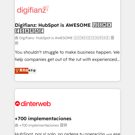
decisions with data - Find a new voice and reach
customer experiences, integrate systems, and
more people - Get the most out of your HubSpot
supercharge revenue operations Key services: • CRM
investment
Implementation • Systems Integration • Digital
Transformation / Web Development • RevOps &
Digifianz: HubSpot is AWESOME 🇺🇸🇲🇽
🇪🇸🇦🇷🇦🇪
Sales Consulting • Marketing Automation What
makes us different? 🚀 Top 0.5% of global HubSpot
由 Digifianz: HubSpot is AWESOME 🇺🇸🇲🇽🇪🇸🇦🇷🇦🇪 提
供
agencies ⚙️ The strongest technical ability and
You shouldn't struggle to make business happen. We
integration capabilities 💼 Consultative, long-term
help companies get out of the rut with experienced,
partners who will embed ourselves into your
process-oriented teams implementing HubSpot
business, processes and systems 🏢 We specialise in
菁英级
4.9
Marketing, Sales, Service, CMS and Operations Hub,
working with mid-market and enterprise
so selling and actually engaging with your customers
organisations, global organisations and those with
feels easy and pain-free. We are a top ranked
complex use cases 🏆 CRM Implementation,
HubSpot Elite Partner, winner of Rookie of the Year
Platform Enablement, Custom Integration and
and Customer First Awards, 4.9/5 rating in HubSpot
Onboarding Accredited 🔐 ISO27001 & ISO9001
Reviews and 4.9/5 rating in Clutch Reviews. Digifianz
Certified
helps the following industries: logistics & 3PL, home
+700 implementaciones
improvement & construction, branding and
由 +700 implementaciones 提供
commercialization, real estate, health, education,
HubSpot, por sí solo, no ordena tu operación —y ese