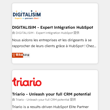
ecosystem as a reliable partner capable of delivering
strengthen your digital transformation and minimize
remarkable experiences for our most sophisticated
costs. As HubSpot's Advanced Accredited CRM
clients.” - Brian Garvey, VP, Solutions Partner
Implementation partner, we provide expertise to
Program, HubSpot.
drive your business forward. Since 2015 we are fully
dedicated to HubSpot and with an experienced
DIGITALISIM - Expert Intégration HubSpot
team (50+), we work with reputable companies in
由 DIGITALISIM - Expert Intégration HubSpot 提供
B2B sectors such as manufacturing, SaaS and
Nous aidons les entreprises et les dirigeants à se
business services. We prepare a customized
rapprocher de leurs clients grâce à HubSpot ! Chez
business case that demonstrates the value and
DIGITALISIM, nous avons l'intime conviction que la
菁英级
5.0
impact of your digital transformation, including a
réussite des entreprises passe par l’innovation web,
detailed financial rationale with a focus on ROI and
le marketing digital, et la relation client ! C'est
TCO. As a trusted extension of your team, we
pourquoi, nos experts sont à la fois capables de
believe in the power of partnership. Together, we
gérer votre projet de création de site internet, votre
embark on a transformational journey that sets your
référencement, votre stratégie digitale et le pilotage
business up for long-term success. Unlock your
et l'intégration d'HubSpot ! Les grandes phases d'un
business. If not now, when?
projet HubSpot avec DIGITALISIM : 🧽 Nettoyage,
Triario - Unleash your full CRM potential
migration et intégration des bases de données. 🚀
由 Triario - Unleash your full CRM potential 提供
Développement des interfaces avec vos logiciels
Triario is a results-driven HubSpot Elite Partner