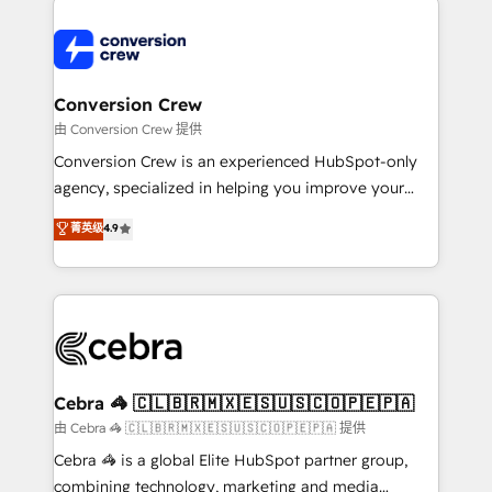
expertise, strategic thinking, and hands-on
operational know-how. We know that no two
businesses are alike, so we don’t do cookie-cutter
solutions. Instead, we dive in to understand your
Conversion Crew
needs, goals, and challenges to deliver solutions that
由 Conversion Crew 提供
fit like a glove. We’re committed to being both
Conversion Crew is an experienced HubSpot-only
highly effective and fun to work with. We believe in
agency, specialized in helping you improve your
efficient processes, as well as building great
online processes. This means we help you with: -
菁英级
4.9
relationships. Your success is our success, and we’re
Implementing HubSpot (CRM, Marketing, Sales,
all in this together! From startup to enterprise, we’ll
Service and Operations) - Developing fast, good-
make sure your HubSpot setup becomes a
looking websites in the HubSpot CMS - Building
powerhouse of productivity, so you can focus on
(custom) integrations between HubSpot and other
what matters most: growing your business and
systems you use You need a clear method to reach
wowing your customers. Let’s make HubSpot work
your goals. Therefore, we take a critical look at your
smarter for you!
current processes together, from which we create a
Cebra 🦓 🇨🇱🇧🇷🇲🇽🇪🇸🇺🇸🇨🇴🇵🇪🇵🇦
focused action plan. By implementing these steps in
由 Cebra 🦓 🇨🇱🇧🇷🇲🇽🇪🇸🇺🇸🇨🇴🇵🇪🇵🇦 提供
your day-to-day business, you will start to see
Cebra 🦓 is a global Elite HubSpot partner group,
results fast. This creates space for growth! Want to
combining technology, marketing and media