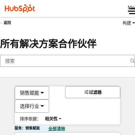
Me
构建
返回
所有解决方案合作伙伴
过滤器
销售赋能
选择行业
排序依据：
相关性
服务：销售赋能
全部清除