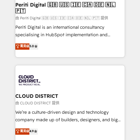
を、CRMを軸とした全社共通基盤に再構築します。意
Periti Digital 🇬🇧 🇺🇸 🇮🇪 🇨🇦 🇩🇪 🇳🇱
🇵🇹
思決定者・PMO・現場担当者に並走します。 1️⃣
HubSpot導入・活用支援 顧客データの一元化から、
由 Periti Digital 🇬🇧 🇺🇸 🇮🇪 🇨🇦 🇩🇪 🇳🇱 🇵🇹 提供
GTMの見える化・自動化まで。全Hub統合運用、デー
Periti Digital is an international consultancy
タ品質設計、グループ横断のCRM統合に対応します。
specialising in HubSpot implementation and
2️⃣ AIエージェント組織構築 営業・マーケティング業務
Antropic's Claude business transformation, with
菁英级
5.0
の一部をAIが自律実行する組織への移行を設計・実装。
offices in Dublin, Munich, Rotterdam, Lisbon, and
Breeze・Claude等をHubSpotと連携させ、役割定義・
New York. We help organisations unlock their full
運用ルール・成果指標まで含めて設計します。 3️⃣ 全社
revenue potential by deeply integrating core
DX × AI推進のPMO伴走支援 複数部門をまたぐDX×AI変
business systems, ERP, e-commerce platforms, and
革を、構想から実装・定着までPMOとして主導。「設
beyond, with HubSpot, and layering Anthropic's
定の代行ではなく、設計の責任」を引き受け、部門横断
Claude AI across the processes that matter most.
の統合・浸透・変革管理を実行します。 ▸ CMS戦略設
From automating complex workflows to surfacing
CLOUD DISTRICT
計・構築：リード獲得・CVR・SEOを前提にした情報設
insights buried in data, we build intelligent systems
由 CLOUD DISTRICT 提供
計・導線設計・テンプレート設計をContent Hubで一体
that think, connect, and scale. Our approach goes
We’re a culture-driven design and technology
提供。 ▸ 既存CRM・MAからの移行支援：Salesforce・
beyond configuration. We embed ourselves in our
company made up of builders, designers, and big
Marketo・Pardot等からの移行、カスタム設計、履歴
clients' operations, understand how their business
thinkers. We blend strategy, design, and
データ移行と活用設計まで。 ▸ AEO対応：ChatGPT・
菁英级
4.9
actually runs, and architect solutions that make
development—always fueled by curiosity—to turn
Perplexity等のAI検索からの流入・引用を前提にコンテ
technology work harder — so their people don't