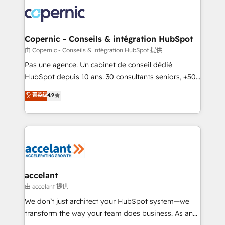
consistently ranked among their top 5 partners
worldwide, and with over 15 years in the ecosystem,
Huble has built a track record that speaks for itself.
One company, one operating model, delivering
Copernic - Conseils & intégration HubSpot
across offices and consulting teams in the UK, USA,
由 Copernic - Conseils & intégration HubSpot 提供
Canada, Germany, France, Belgium, Singapore, and
Pas une agence. Un cabinet de conseil dédié
South Africa. Certified compliant with ISO/IEC
HubSpot depuis 10 ans. 30 consultants seniors, +500
27001:2022 and ISO 9001:2015 across all seven
clients, un ROI mesurable. Notre mission : faire de
菁英级
4.9
international offices and 175+ employees.
HubSpot un vrai levier de performance pour votre
organisation. Cela passe par la compréhension de
vos processus, la fiabilisation de vos données et
l'alignement de vos équipes — avant même d'ouvrir
la plateforme. Nos domaines d'intervention : -
Intégration & paramétrage HubSpot - Migration CRM
& reprise de données - Stratégie RevOps &
accelant
alignement Marketing / Sales - Data, reporting &
由 accelant 提供
tableaux de bord - Onboarding, audit &
We don’t just architect your HubSpot system—we
optimisation - Intégrations métiers (ERP, téléphonie,
transform the way your team does business. As an
e-commerce) - Formation & accompagnement au