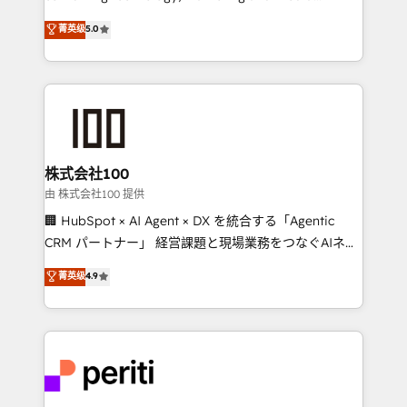
know how we can help? Contact us to set up a
expertise across Latin America and Southern
菁英级
5.0
meeting!
Europe, with teams across 7 countries. Born in Chile,
we combine local insight with international reach to
help businesses grow through technology, creativity,
AI and strategy. For over 12 years, we’ve delivered
500+ HubSpot implementations, building end-to-
end solutions that integrate CRM, AI automation,
inbound and loop marketing, content, and digital
株式会社100
creativity. Our multicultural team works in Spanish,
由 株式会社100 提供
Portuguese, and English to design scalable strategies
🏢 HubSpot × AI Agent × DX を統合する「Agentic
that drive measurable growth. 🌎 Highlights: • 10+
CRM パートナー」 経営課題と現場業務をつなぐAIネイ
years as a HubSpot partner. • 2023 Impact Awards:
ティブ・エージェンシーとして、HubSpot Eliteの実装
菁英级
4.9
Platform Migration Excellence. • Top 3 Partner of the
力で顧客フロント業務を再設計します。 💡 100inc は何
Year LATAM 2022, 2023, 2024, 2025. • Partner of the
をする会社か？ HubSpotを共通基盤に、AIエージェン
Year 2024. • Organizer of Aliados.ai (AI, marketing &
トを組み込んだ顧客フロント業務（マーケティング・営
tech global congress). 👉 Ready to scale your
業・CS）を組織全体で設計・実装する日本のAIネイテ
business with HubSpot? Let Cebra’s experts help
ィブ・エージェンシーです。事業部・グループ会社・部
you grow faster, smarter, and with impact.
門が分立する組織で、データと業務プロセスのサイロ化