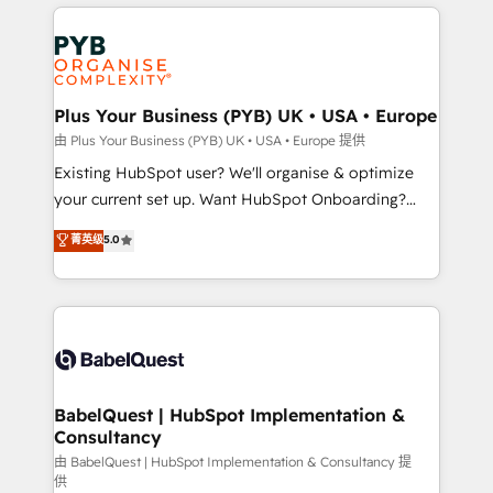
vitale pour leur survie. Mais 57% n'ont aucune
Customer First HubSpot Impact Award - Integrations
stratégie. Et 43% ne maîtrisent même pas leurs
Innovation HubSpot Impact Award - Platform
données. C'est le paradoxe français : conscience
Migration Excellence HubSpot Impact Award -
totale, action nulle. La solution s'appelle l'Entreprise
Platform Excellence 35+ full-time HubSpot
Augmentée. Ce n'est pas une entreprise qui utilise
Plus Your Business (PYB) UK • USA • Europe
professionals.
l'IA. C'est une organisation qui a réussi la symbiose
由 Plus Your Business (PYB) UK • USA • Europe 提供
entre l'expertise humaine et l'intelligence artificielle.
Existing HubSpot user? We'll organise & optimize
Pas pour remplacer l'humain, mais pour l'augmenter.
your current set up. Want HubSpot Onboarding?
Chez Ideagency, nous accompagnons cette
We'll customise your CRM & automate your business
菁英级
5.0
transformation. D'abord les fondations : des
processes. Welcome to our Profile! We can help
données unifiées, des processus alignés. Ensuite
with... • CRM implementation, reports & workflows,
l'augmentation : l'IA là où elle crée de la valeur. Et
and team training • CRM migration: Salesforce,
surtout : l'humain qui reste au centre. Parce que la
Pipedrive, Dynamics etc • Technical projects inc.
vraie performance vient de l'intérieur. Act Inside.
Custom API integrations & ERP systems inc. SAP and
Stand Out.
Netsuite A little about us... • Boutique 'Elite' Team (12
super skilled members) • 150+ Clients for Sales Hub,
BabelQuest | HubSpot Implementation &
Consultancy
Marketing Hub, Service Hub, Data Hub and Website
(CMS) • ISO/IEC 27001:2022, ISO 9001:2015 and
由 BabelQuest | HubSpot Implementation & Consultancy 提
供
now... ISO 42001: 2023 certified • Exclusive AI