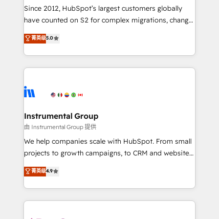
weeks, with workflows built around your business,
Since 2012, HubSpot’s largest customers globally
not a template. ➤ Migration: Move from any legacy
have counted on S2 for complex migrations, change
CRM. Zero downtime, full data integrity. ➤
management, systems integration, and creative
Implementation: Configure HubSpot to run your
菁英级
5.0
solutions that deliver measurable impact and
revenue process. Sales, marketing, and service wired
transform brand experiences As one of the few full-
together. ➤ AI and Integrations: Layer Breeze AI,
service creative agencies in the HubSpot
custom agents, and APIs to remove manual work. ➤
ecosystem, we blend strategy, technology, & award-
Ongoing Management: Monthly tune-ups, feature
winning design to build scalable, globally
rollouts, adoption coaching. Buying HubSpot,
regionalized HubSpot websites, integrated
switching to it, or reviving a stale portal? We are
marketing campaigns, & RevOps frameworks that
Instrumental Group
built for the work.
fuel long-term success We connect the entire
由 Instrumental Group 提供
customer lifecycle through seamless integrations,
We help companies scale with HubSpot. From small
ensure long-term adoption with change-
projects to growth campaigns, to CRM and websites.
management programs, and align marketing, sales,
Hire an agency that's experienced in every inch of
菁英级
4.9
and service to drive sustainable growth With 6 key
HubSpot and willing to work hand-in-hand with your
HubSpot accreditations and experience across
team to simplify the complex and build a better
hundreds of organizations in dozens of industries,
experience for your team and customers.
there’s a good chance one of our globally integrated