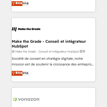
Elite HubSpot Solutions Partner, we specialize in
菁英级
5.0
changement Nous intervenons auprès des PME, ETI
creating tailored, end-to-end CRM solutions that
et grandes entreprises en France et à l'international,
accelerate growth, improve operational efficiency,
dans des secteurs variés : SaaS, immobilier,
and ensure faster time to value on HubSpot. What
industrie, éducation, banque & assurance, transport
sets us apart? Our people-centric approach. From
& logistique.
day one, our team takes the time to deeply
understand your unique needs, crafting custom
strategies that deliver impactful results. Our mission
Make the Grade - Conseil et intégrateur
HubSpot
is to empower you to unlock HubSpot’s full potential
—faster. Through expert training, unmatched
由 Make the Grade - Conseil et intégrateur HubSpot 提供
responsiveness, and ongoing support, we equip
Société de conseil en stratégie digitale, notre
your team to adopt new systems with confidence
mission est de soutenir la croissance des entreprises
and achieve a unified, data-driven approach to
B2B à travers l’acquisition de nouveaux clients,
菁英级
4.9
customer engagement.
l'intégration CRM et le développement des revenus
auprès de vos comptes existants. En France et à
l'international, nous travaillons avec des ETI
ambitieuses, des grands groupes voulant aller au-
delà d’une simple transformation digitale et des
startups florissantes. Nos 3 grandes expertises sont :