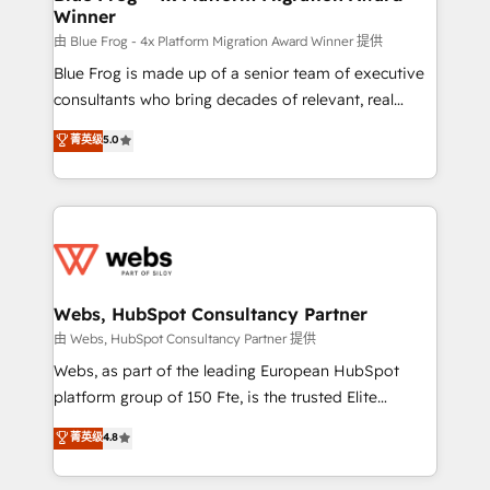
Winner
with other systems 🎓 Training your teams to be
HubSpot pros 📊 Lead generation services using
由 Blue Frog - 4x Platform Migration Award Winner 提供
HubSpot Why us? - SIX HubSpot Accreditations -
Blue Frog is made up of a senior team of executive
awarded by HubSpot after a rigorous process for
consultants who bring decades of relevant, real
CRM, Solutions Architecture, Onboarding , Data
world experience to our client engagements. "Blue
菁英级
5.0
Migration, Custom Integration & Platform
Frog is a top, trusted partner in HubSpot's
Enablement -Onboarded over 500 businesses to
ecosystem for a reason. Their team brings over a
HubSpot -Top 1% of partners worldwide -In-house
decade of experience to the table, along with deep
team of 25+ experts Contact us today to help you
knowledge of the HubSpot platform and strategies
get more from your investment in HubSpot.
for driving growth. They are committed to helping
www.bbdboom.com
our customers grow and finding solutions that fit
their unique business needs. We are thrilled to have
Webs, HubSpot Consultancy Partner
Blue Frog in the HubSpot ecosystem leading the
由 Webs, HubSpot Consultancy Partner 提供
way for customers!" - Yamini Rangan, CEO of
Webs, as part of the leading European HubSpot
HubSpot “Our experience with the team at Blue Frog
platform group of 150 Fte, is the trusted Elite
has been nothing short of extraordinary. Their years
HubSpot CRM Partner offering you a roadmap on
菁英级
4.8
of experience and quality of skilled staff has earned
maximizing EBITDA and achieving Commercial
them a trusted reputation within the HubSpot
Excellence. With our targeted processes, we