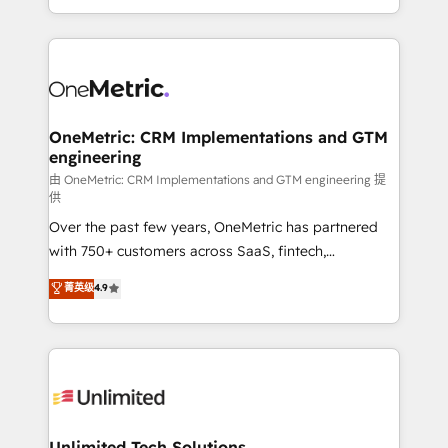
confidence and that leadership can rely on for
Canada, we’ve delivered thousands of successful
scalable revenue insights.
HubSpot projects for mid-market and enterprise
clients worldwide, with over 10 years experience. We
combine HubSpot, data, and AI to design connected
go-to-market systems that align people, process,
and technology for predictable, scalable revenue
OneMetric: CRM Implementations and GTM
engineering
growth. Our expertise spans RevOps, CRM and data
architecture, AI enablement, and strategic marketing,
由 OneMetric: CRM Implementations and GTM engineering 提
供
delivered through our proprietary FLAIR framework
Over the past few years, OneMetric has partnered
for responsible AI adoption. As a HubSpot Elite
with 750+ customers across SaaS, fintech,
Partner and ISO 27001:2022 certified consultancy,
healthcare, real estate, and other industries. With
we blend strategy, creativity, and technology to help
菁英级
4.9
150+ HubSpot-certified experts, we deliver scalable
organisations scale smarter and grow stronger.
solutions to complex GTM and RevOps challenges.
Our Expertise 🔹 Onboarding & Implementation:
Accredited HubSpot Partner, ensuring smooth setup
tailored to your GTM motion. 🔹 Migrations:
Accredited HubSpot Partner, ensuring migration
from other CRMs to HubSpot without data loss or
Unlimited Tech Solutions