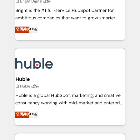
workflows • Salesforce + HubSpot integration •
由 Bright Digital 提供
Website design and CMS development • ERP
Bright is the #1 full-service HubSpot partner for
integration: SAP, NetSuite, Microsoft Dynamics, … •
ambitious companies that want to grow smarter.
Data cleansing and CRM migration from any
From HubSpot onboarding, to training, from
菁英级
4.9
platform • Client/member portals built on HubSpot •
developing a new website to lead generation and
CaterSuite for the catering industry • Custom and
digital marketing; we do it all (and with great
complex integrations: SAM.gov, GovWin,
results)! In short, our services include: - HubSpot
QuickBooks, PandaDoc, ClickUp, Shopify, Mapsly,
consultancy: onboarding, training, data migration -
WooCommerce, BuilderTrend, and more Experience
HubSpot development: websites, custom modules,
the difference — reach out to see how AI + HubSpot
integrations - Marketing & sales solutions: digital
can transform your business.
marketing, advertising, campaigns, content and
Huble
design We connect people, data and technology to
由 Huble 提供
improve customer experiences. With our bright
Huble is a global HubSpot, marketing, and creative
people, exciting ideas and can-do mentality, we
consultancy working with mid-market and enterprise
ensure revenue growth on a daily basis. So tell us
businesses. We go beyond implementation, shaping
菁英级
4.9
your challenge; our passionate and growth driven
the strategy, processes, and teams that turn
team of 100+ experts is ready for you! Driving digital
HubSpot into a genuine growth engine. Named
growth | www.brightdigital.com
HubSpot's Global Partner of the Year in 2024,