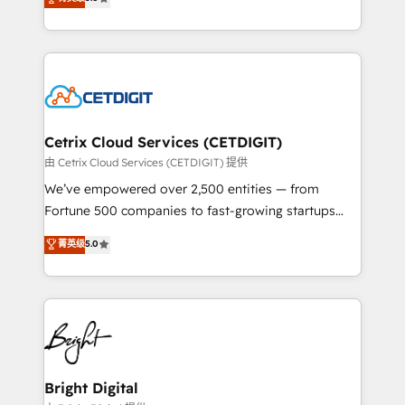
inbound marketing tactics, we focus on
implementations for mid-market & enterprise
understanding, nurturing, and converting leads.
companies. We are woman-owned, powered by
Partner with us to unlock your business's full
coffee, and we ❤️ dogs. We produce award-winning
potential and achieve sustained growth in today's
work for our clients. 🏆2023 Technical Expertise
competitive market.
Impact Award 🏆2022 Technical Expertise Impact
Award 🏆2022 Platform Migration Excellence Impact
Award 🏆2020 Elite Solutions Partner 🏆2019
Cetrix Cloud Services (CETDIGIT)
Integrations HubSpot Impact Award 🏆2019
由 Cetrix Cloud Services (CETDIGIT) 提供
Marketing Enablement HubSpot Impact Award 🏆
We’ve empowered over 2,500 entities — from
2018 Website Design HubSpot Impact Award 🏆2017
Fortune 500 companies to fast-growing startups
Website Design HubSpot Impact Award 🏆2016
and nonprofits — to streamline operations, scale
菁英级
5.0
Growth-Driven Design Agency of the Year 🏆2016
revenue, and unlock the full potential of HubSpot.
Sales Enablement HubSpot Impact Award 🏆2015
With deep technical and industry expertise, we fuse
Growth-Driven Design Agency of the Year 🏆2015
automation, integration, and AI innovation to deliver
Became the 5th Agency to reach Diamond 🏆2014
lasting impact. We specialize in: • Turnkey and end-
HubSpot COS Performance Award 🏆2014 HubSpot
to-end HubSpot implementations • Onboarding for
COS Design Award 🏆2013 HubSpot Marketplace
Sales, Service, Marketing & Content Hubs • AI voice
Provider of the Year 🏆2011 Became a HubSpot
and chat agents, predictive automation, and smart
Bright Digital
Partner 📆Founded in 1997