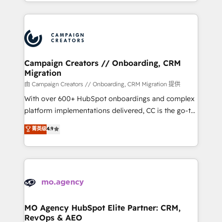
ROI from your HubSpot investment. Use our
certifications, we are part of the most certified
extensive HubSpot, sales, marketing, service and
Canadian agencies, and we both hold Onboarding
integrations expertise to lead your team on their
Accreditations. Based in Canada (coast to coast), our
HubSpot journey, design and implement your
services are offered in both English & French.
processes and skilfully bring your revenue
infrastructure to life. Our collaborative approach
Campaign Creators // Onboarding, CRM
Migration
keeps you in control whilst we plan and support the
route to your revenue goals. We have successfully
由 Campaign Creators // Onboarding, CRM Migration 提供
supported over 500 organisations with HubSpot
With over 600+ HubSpot onboardings and complex
implementation, optimisation, training, and
platform implementations delivered, CC is the go-to
adoption assurance. Our tried and tested Roadmap
Elite Solutions Partner for businesses ready to
菁英级
4.9
methodology will ensure that you receive the best
migrate, replatform, and scale smarter. We specialize
deployment experience possible. Whether you are
in high-impact CRM and CMS migrations and
new to HubSpot or seeking to turn around a poor
onboarding from platforms like Salesforce, NetSuite,
install, our team have the change management
Zoho, Pardot, Marketo, Microsoft Dynamics, Wix,
expertise to deliver the solutions you need.
WordPress and legacy CRMs, turning fragmented
systems into unified, growth-ready HubSpot
architectures that accelerate revenue operations and
MO Agency HubSpot Elite Partner: CRM,
RevOps & AEO
performance. - Multi-object CRM migration, cleanup,