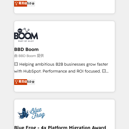
菁英级
5.0
implementations • Deep expertise across marketing,
across your entire tech stack. Aptitude 8 is trusted
sales, and service hubs • Built-in flexibility for
by top brands such as Lenovo, Bluetooth,
startups to global brands
International Sports Sciences Association, SXSW,
Notion, Soundcloud, American Nurses Association,
Randstad, Uber Freight, and HubSpot itself. We have
the largest technical consulting team of any HubSpot
partner and expertise across operational strategy,
BBD Boom
business-first process building, system integration,
由 BBD Boom 提供
custom development, and extensibility. When you
💥 Helping ambitious B2B businesses grow faster
work with Aptitude 8, you get a team – not an
with HubSpot. Performance and ROI focused. 💥
individual – with embedded consulting, strategy,
BBD Boom is the HubSpot partner that can help you
菁英级
5.0
development, and project management. We have
to HubSpot Better. We work with your teams to
100% US-based, FTE team members. We offer
solve all your HubSpot challenges and improve user
project-based and managed services engagements
adoption, sales process and marketing results.
that include new HubSpot implementations,
Services 📚 Onboarding your team to HubSpot for
migrations from other platforms, systems
the first time 🔧 Designing and optimising your
integration, extensibility, custom development, and
HubSpot set-up for better results 🌐 Website design
ongoing RevOps support.
and build using HubSpot 🔌 Integrating HubSpot
Blue Frog - 4x Platform Migration Award