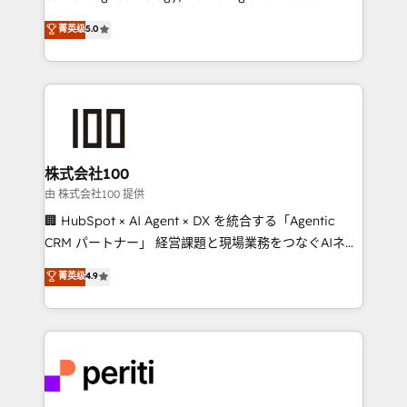
know how we can help? Contact us to set up a
expertise across Latin America and Southern
菁英级
5.0
meeting!
Europe, with teams across 7 countries. Born in Chile,
we combine local insight with international reach to
help businesses grow through technology, creativity,
AI and strategy. For over 12 years, we’ve delivered
500+ HubSpot implementations, building end-to-
end solutions that integrate CRM, AI automation,
inbound and loop marketing, content, and digital
株式会社100
creativity. Our multicultural team works in Spanish,
由 株式会社100 提供
Portuguese, and English to design scalable strategies
🏢 HubSpot × AI Agent × DX を統合する「Agentic
that drive measurable growth. 🌎 Highlights: • 10+
CRM パートナー」 経営課題と現場業務をつなぐAIネイ
years as a HubSpot partner. • 2023 Impact Awards:
ティブ・エージェンシーとして、HubSpot Eliteの実装
菁英级
4.9
Platform Migration Excellence. • Top 3 Partner of the
力で顧客フロント業務を再設計します。 💡 100inc は何
Year LATAM 2022, 2023, 2024, 2025. • Partner of the
をする会社か？ HubSpotを共通基盤に、AIエージェン
Year 2024. • Organizer of Aliados.ai (AI, marketing &
トを組み込んだ顧客フロント業務（マーケティング・営
tech global congress). 👉 Ready to scale your
業・CS）を組織全体で設計・実装する日本のAIネイテ
business with HubSpot? Let Cebra’s experts help
ィブ・エージェンシーです。事業部・グループ会社・部
you grow faster, smarter, and with impact.
門が分立する組織で、データと業務プロセスのサイロ化