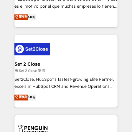
SaaS, Software Dev & IT and consulting, make the
es el motivo por el que muchas empresas lo tienen y
most out of their HubSpot experience operating in
aun así no crecen. Suele ser un círculo: procesos que
菁英级
4.8
the United States, EU, UAE, Mexico and Latin
no generan datos confiables, datos que no permiten
America. From casual user to super fan: make
decidir bien, y decisiones que no logran mejorar los
HubSpot an experience you LOVE!
procesos. Y así, vuelta tras vuelta, el negocio gira sin
avanzar —un problema que tiene menos que ver con
el CRM y más con cómo opera la empresa por
debajo. Te acompañamos a ordenar tu operación
para que genere la información que necesitás para
Set 2 Close
decidir, y HubSpot por fin rinda de verdad. Lo
由 Set 2 Close 提供
hacemos paso a paso, sin frenar tu operación, con la
Set2Close, HubSpot’s fastest-growing Elite Partner,
adopción que todos buscan y pocos logran. No es
excels in HubSpot CRM and Revenue Operations
teoría: somos Partner Elite con +700
(RevOps) services to boost B2B sales and growth.
菁英级
5.0
implementaciones en LATAM. Imaginá HubSpot
As a top HubSpot Elite Partner, we specialize in
mostrándote dónde está tu próxima venta, no solo
custom HubSpot CRM solutions. Our experts design,
dónde quedó la última. Empecemos por el proceso
implement, and optimize systems to enhance user
que hoy más te frena, y de ahí, victorias
experience, functionality, and adoption across sales,
consecutivas, una tras otra.
marketing, and service teams. From setup to