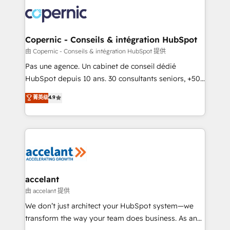
consistently ranked among their top 5 partners
worldwide, and with over 15 years in the ecosystem,
Huble has built a track record that speaks for itself.
One company, one operating model, delivering
Copernic - Conseils & intégration HubSpot
across offices and consulting teams in the UK, USA,
由 Copernic - Conseils & intégration HubSpot 提供
Canada, Germany, France, Belgium, Singapore, and
Pas une agence. Un cabinet de conseil dédié
South Africa. Certified compliant with ISO/IEC
HubSpot depuis 10 ans. 30 consultants seniors, +500
27001:2022 and ISO 9001:2015 across all seven
clients, un ROI mesurable. Notre mission : faire de
菁英级
4.9
international offices and 175+ employees.
HubSpot un vrai levier de performance pour votre
organisation. Cela passe par la compréhension de
vos processus, la fiabilisation de vos données et
l'alignement de vos équipes — avant même d'ouvrir
la plateforme. Nos domaines d'intervention : -
Intégration & paramétrage HubSpot - Migration CRM
& reprise de données - Stratégie RevOps &
accelant
alignement Marketing / Sales - Data, reporting &
由 accelant 提供
tableaux de bord - Onboarding, audit &
We don’t just architect your HubSpot system—we
optimisation - Intégrations métiers (ERP, téléphonie,
transform the way your team does business. As an
e-commerce) - Formation & accompagnement au