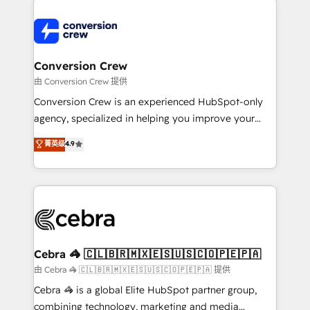
expertise, strategic thinking, and hands-on
operational know-how. We know that no two
businesses are alike, so we don’t do cookie-cutter
solutions. Instead, we dive in to understand your
Conversion Crew
needs, goals, and challenges to deliver solutions that
由 Conversion Crew 提供
fit like a glove. We’re committed to being both
Conversion Crew is an experienced HubSpot-only
highly effective and fun to work with. We believe in
agency, specialized in helping you improve your
efficient processes, as well as building great
online processes. This means we help you with: -
菁英级
4.9
relationships. Your success is our success, and we’re
Implementing HubSpot (CRM, Marketing, Sales,
all in this together! From startup to enterprise, we’ll
Service and Operations) - Developing fast, good-
make sure your HubSpot setup becomes a
looking websites in the HubSpot CMS - Building
powerhouse of productivity, so you can focus on
(custom) integrations between HubSpot and other
what matters most: growing your business and
systems you use You need a clear method to reach
wowing your customers. Let’s make HubSpot work
your goals. Therefore, we take a critical look at your
smarter for you!
current processes together, from which we create a
Cebra 🦓 🇨🇱🇧🇷🇲🇽🇪🇸🇺🇸🇨🇴🇵🇪🇵🇦
focused action plan. By implementing these steps in
由 Cebra 🦓 🇨🇱🇧🇷🇲🇽🇪🇸🇺🇸🇨🇴🇵🇪🇵🇦 提供
your day-to-day business, you will start to see
Cebra 🦓 is a global Elite HubSpot partner group,
results fast. This creates space for growth! Want to
combining technology, marketing and media