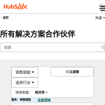
Me
构建
返回
所有解决方案合作伙伴
过滤器
销售赋能
选择行业
排序依据：
相关性
服务：销售赋能
全部清除