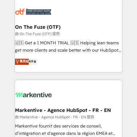
tailored to your business. Together, we unlock
results, fast. ⚙️CRM & RevOps: Align all Hubs to your
buyer journey for clean data, scalability, & reporting.
🎯Demand Gen & ABM: Drive pipeline with inbound,
On The Fuze (OTF)
ABM, AEO, SEO, & paid media. 👩‍💻Web Design:
由 On The Fuze (OTF) 提供
Build high-performing websites with UX, messaging,
🇺🇸 Get a 1 MONTH TRIAL 🇺🇸 Helping lean teams
& conversion strategy that drive results. 🤖AI
get more clients and scale better with our HubSpot
Strategy: Activate Breeze Agents, configure HubSpot
Consulting & 'Done For You' Services. 🚀 Who We
菁英级
4.9
AI, & maximize AEO with tailored AI services. 🧩
Work With 🚀 We help lean, growing companies: -
Integrations: Extend HubSpot with custom
Win more business - Reduce no-shows - Improve
integrations, hosting, & maintenance.
lead & deal conversion rates - Scale with less
headcount ...by using HubSpot's full capabilities. 🤓
What do you get? 🤓 Our client's are too busy to
learn the ins-and-outs of HubSpot. We give you a
Personal Consultant + Tech Team to handle the
Markentive - Agence HubSpot - FR - EN
heavy lifting of mapping out AND building your ideal
由 Markentive - Agence HubSpot - FR - EN 提供
system. + Get best practices and 'don't know what
Markentive fournit des services de conseil,
you don't know' recommendations to maximize
d'intégration et d'agence dans la région EMEA et