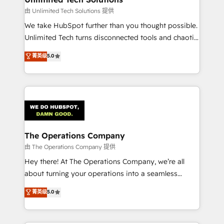
downtime. 🔹 RevOps Strategy: Align teams,
由 Unlimited Tech Solutions 提供
processes, and data to drive revenue efficiency. 🔹
We take HubSpot further than you thought possible.
Integrations: Connect HubSpot with your tech stack
Unlimited Tech turns disconnected tools and chaotic
for better adoption. 🔹 Custom Solutions: Build
processes into a seamless, high-performing revenue
菁英级
5.0
tailored apps, workflows, and configurations. We are
engine. We combine RevOps strategy with deep
SOC 2 Type II and ISO 27001 certified, reinforcing
technical execution to help teams scale faster—with
our commitment to data security and compliance. At
cleaner data, smarter automation, and more
OneMetric, we help revenue teams focus on the
predictable revenue. Specialties: · HubSpot
OneMetric that matters most: revenue.
Implementation & Migration · Native & Custom
Integrations · Custom Development · CPQ & FSM ·
Reporting & Analytics · GTM Architecture · Sales &
The Operations Company
Marketing Enablement If you’re ready to elevate
由 The Operations Company 提供
HubSpot from “just your CRM” to your growth
Hey there! At The Operations Company, we’re all
infrastructure—let’s talk.
about turning your operations into a seamless
experience that powers real results. We specialize in
菁英级
5.0
transforming complex systems into efficient,
scalable solutions that work across your entire
organization. We’re a unique blend of deep HubSpot