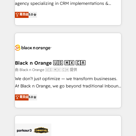
métiers ⚙️ Configuration de la plateforme HubSpot
agency specializing in CRM implementations &
📈 Configuration de rapports et tableaux de bord 🤝
migrations, Revenue Operations, Custom
菁英级
5.0
Book Process & Guidelines utilisateurs 🎓
Integrations, Custom AI agents and AI-ready Website
Formations des utilisateurs
Design With over 15 years of experience, we help
companies bridge the gap between marketing, sales,
and customer success through smart automation,
data hygiene, and tailored HubSpot solutions. Our
clients choose us because we blend the expertise of
a global consultancy with the care and agility of a
Black n Orange 🇺🇸 🇲🇽 🇨🇦
boutique firm. At Triario, we’re big enough to deliver
由 Black n Orange 🇺🇸 🇲🇽 🇨🇦 提供
but small enough to listen. Our Services: HubSpot
We don’t just optimize — we transform businesses.
implementations & data migration Custom AI agents
At Black n Orange, we go beyond traditional Inbound
Revenue Operations API integrations AI-ready
Marketing with our exclusive methodologies:
菁英级
5.0
Website design Let’s turn your CRM into your growth
BOOMS and BOOST. Together, they form a powerful
engine!
combination that has driven success for over 800
businesses worldwide. As Elite HubSpot Partners, we
specialize in crafting high-performance growth
strategies that integrate data-driven marketing,