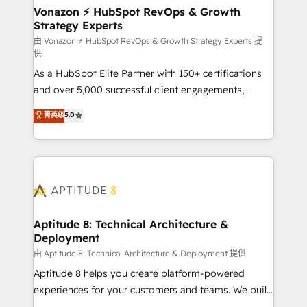
➤ L’intégration de CRM et de méthodologie RevOps
Vonazon ⚡ HubSpot RevOps & Growth
Strategy Experts
pour aligner les équipes marketing, commerciales et
support client (data migration, synchronisation API,
由 Vonazon ⚡ HubSpot RevOps & Growth Strategy Experts 提
供
audit et maintenance) ➤ La création de sites internet
As a HubSpot Elite Partner with 150+ certifications
de conversion qui transforment les visiteurs en
and over 5,000 successful client engagements,
opportunités d'affaires ➤ La mise en place de
Vonazon turns marketing complexity into
stratégies d'acquisition marketing (SEO, SEA,
菁英级
5.0
measurable, scalable growth. From onboarding to
inbound, automatisation marketing, ABM, IA,
enterprise-grade campaigns, our in-house team
emailing) Informations clés : - 10 ans d'expérience -
builds scalable strategies that drive long-term
100+ intégrations CRM HubSpot réussies - 40
revenue. ⚙️ HubSpot Integration & Optimization •
experts conseil - 150 certifications HubSpot
Seamless CRM, CMS, and automation setup •
cumulées
Complex platform migrations and data cleanups •
Custom APIs and third-party integrations 📈 End-to-
Aptitude 8: Technical Architecture &
Deployment
End Revenue Acceleration • Lifecycle marketing and
pipeline growth programs • Sales enablement tools
由 Aptitude 8: Technical Architecture & Deployment 提供
and CRM optimization • Retention strategies with
Aptitude 8 helps you create platform-powered
customer journey mapping 🏅 Elite-Level HubSpot
experiences for your customers and teams. We build
Execution • 750+ onboardings and 2,000+
multi-hub solutions and orchestrate operations