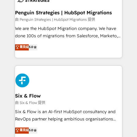
refinement, we streamline workflows, improve lead
management, and speed up deal closures. With 500+
Penguin Strategies | HubSpot Migrations
projects completed, our Agile approach ensures your
由 Penguin Strategies | HubSpot Migrations 提供
HubSpot CRM drives measurable results. Our
We are the HubSpot Migration company. We have
RevOps services align your sales, marketing, and
done 100s of migrations from Salesforce, Marketo,
customer success teams for peak performance. We
Eloqua, Microsoft Dynamics, pipedrive and others.
菁英级
5.0
optimize the revenue lifecycle—lead generation to
We leverage our proven processes and AI to get it
retention—by refining processes and eliminating
done right the first time. We help companies build
inefficiencies. Using HubSpot tools and data-driven
high performing revenue operations across complex
strategies, we create scalable solutions that
sales cycles, multi system environments and global
maximize profitability and adapt to your goals.
SaaS or manufacturing teams. Trusted by leading
enterprises and fast growing scale ups including
Sony, Rapyd, Fiverr, XM Cyber, Wix - Base44, EMA
Six & Flow
Design Automation and FIT. 📊 RevOps & data
由 Six & Flow 提供
architecture 🔗 CRM migrations & End to end
Six & Flow is an AI-first HubSpot consultancy and
integrations 🤖 AI workflows & enrichment 📘 Team
RevOps partner helping ambitious organisations
enablement & company-wide adoption We create
grow with clarity, confidence, and intelligence.
菁英级
5.0
HubSpot environments that teams use with
Operating across the UK, Netherlands, Ireland, and