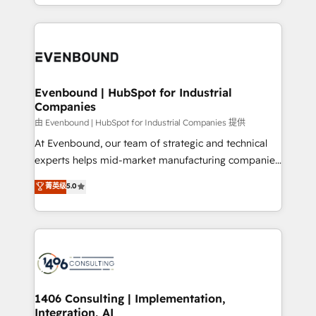
ideas, opportunities, and challenges into meaningful
ンツとサイト構造を最適化。 🏆 なぜ100incを選ぶの
have to. 900+ customers worldwide have trusted
experiences. To us, technology is more than just
か？ ✓ HubSpot Eliteパートナー認定 ✓ HubSpotアワ
Periti to turn their data into diamonds. 💎
code; it’s about creating things that are useful, cool,
ード受賞・HUGリーダー ✓ ISO27001:2022 /
and—most importantly—simple. That’s why we lean
ISO9001:2015 取得 ✓ 400社以上の導入実績 ✓
into bold ideas and shape them into thoughtful
HubSpot大百科 出版 CRM・AI活用に関するご相談、現
products and strategies that actually make a
Evenbound | HubSpot for Industrial
状整理の壁打ちなど、構想段階からお気軽にお問い合わ
Companies
difference.
せください。
由 Evenbound | HubSpot for Industrial Companies 提供
At Evenbound, our team of strategic and technical
experts helps mid-market manufacturing companies
achieve real growth. We specialize in delivering
菁英级
5.0
tailored solutions that drive results by leveraging
HubSpot’s platform and data to fuel success.
Technical Solutions: - HubSpot Technical Consulting -
HubSpot CRM Implementation - HubSpot
Onboarding - Data Migration & Integrations -
Technical Audit & Optimization Strategic Solutions: -
Revenue Operations - Inbound Marketing -
1406 Consulting | Implementation,
Integration, AI
Outbound Marketing - HubSpot CMS Website