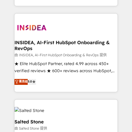
solution. As the only firm in the world to hold Elite
Partner Accreditations with both HubSpot and Clay,
our clients gain a unique advantage in CRM
architecture, pipeline generation, data intelligence,
and go-to-market execution. Why B2B Businesses
Choose RP: - Secure: Soc2 compliant 🛡️ - Pricing:
INSIDEA, AI-First HubSpot Onboarding &
RevOps
Implementations starting at $1,5k 💵 - Speed: Launch
in 14 days ⚡ - Global: 250 professionals across five
由 INSIDEA, AI-First HubSpot Onboarding & RevOps 提供
continents 🌐 - Scale: Fastest tiering Elite HubSpot
★ Elite HubSpot Partner, rated 4.99 across 450+
Partner 🪴 - Sales Hub: More implementations than
verified reviews ★ 600+ reviews across HubSpot,
any other Partner 💻 - Migrations: We convert
G2 & Clutch ★ 150+ in-house HubSpot-certified
菁英级
5.0
Salesforce addicts to HubSpot evangelists 🧡 Don't
experts ★ 1,500+ implementations across 25+
hire a marketing agency for an Ops problem. Don't
countries ★ AI-first, RevOps-led, onboarding-
hire a technical agency for a growth problem. Hire a
obsessed INSIDEA helps growing companies turn
partner built to solve both.
HubSpot into a revenue engine. We onboard your
team, migrate your data, and build AI-powered
workflows that drive adoption from week one, in
Salted Stone
your time zone. What we do: ➤ Onboarding: Live in
由 Salted Stone 提供