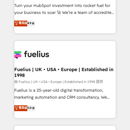
Turn your HubSpot investment into rocket fuel for
'GuardHub' governance framework, based on ISO
your business to soar 🚀 We’re a team of accredited
42001 - helping you 'organise complexity' 𝗥𝗲𝗮𝗱𝘆
HubSpot experts ready to help you. We can
𝗳𝗼𝗿 𝘁𝗵𝗲 𝗻𝗲𝘅𝘁 𝘀𝘁𝗲𝗽? Click the 👈 '𝗖𝗼𝗻𝘁𝗮𝗰𝘁
菁英级
4.9
implement the platform into complex business
𝗯𝘂𝘀𝗶𝗻𝗲𝘀𝘀' button to get in touch (𝘸𝘦'𝘳𝘦 𝘴𝘶𝘱𝘦𝘳
environments, optimise what you've got and make
𝘳𝘦𝘴𝘱𝘰𝘯𝘴𝘪𝘷𝘦)
sure you can actually use it, build your website in
HubSpot or create an inbound marketing strategy
for you and execute it on HubSpot. We are on the
G-Cloud 14 CCS (Crown Commercial Service)
framework, meaning we've been accredited by
Fuelius | UK • USA • Europe | Established in
1998
HubSpot and vetted by the CCS, which means we
can support public sector companies as well the
由 Fuelius | UK • USA • Europe | Established in 1998 提供
other ones listed in our profile. Our services: -
Fuelius is a 25-year-old digital transformation,
HubSpot implementation - HubSpot CMS website
marketing automation and CRM consultancy. We
build We can do lots of things. But everything we do
enable mid-market and enterprise clients to
菁英级
5.0
is there for you to: - Grow revenue, and run your
maximise their return from digital and fuel their
business more efficiently - Build stronger
growth. We modernise platforms, streamline
relationships with customers - Make better
operations that are causing inefficiencies, improve