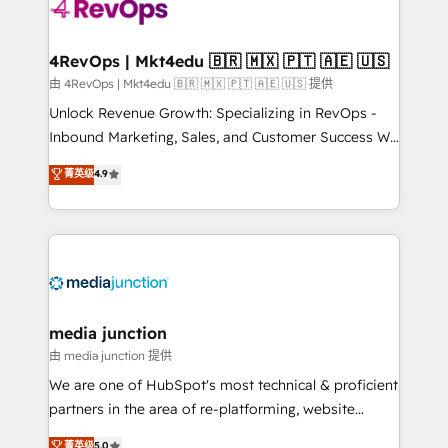
teams has worked with clients just like you Let’s
explore whether S2 is the partner you’ve been
looking for...and get your next big initiative moving!
4RevOps | Mkt4edu 🇧🇷 🇲🇽 🇵🇹 🇦🇪 🇺🇸
由 4RevOps | Mkt4edu 🇧🇷 🇲🇽 🇵🇹 🇦🇪 🇺🇸 提供
Unlock Revenue Growth: Specializing in RevOps -
Inbound Marketing, Sales, and Customer Success We
specialize in driving revenue growth for companies
菁英级
4.9
across industries through tailored marketing, sales,
and customer success strategies, utilizing RevOps
methodologies. As Latin America's largest HubSpot
partner and a global leader in education market, we
offer unparalleled insights. Operating in five
countries—Brazil, UAE (Abu Dhabi/Dubai/Sharjah),
Mexico, USA, and Portugal—we've executed over a
media junction
hundred successful operations. Our approach,
由 media junction 提供
rooted in RevOps principles, integrates analysis,
We are one of HubSpot's most technical & proficient
training, planning, and qualification. Leveraging
partners in the area of re-platforming, website
technology, data analytics, CRM optimization, and
design & development. We specialize in multi-hub
菁英级
5.0