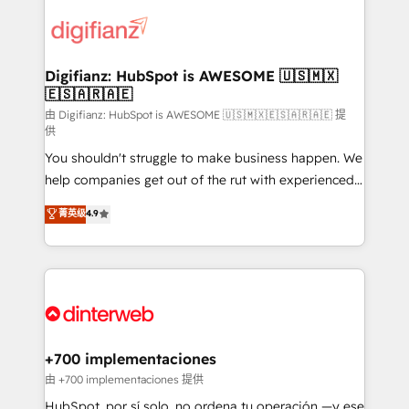
decisions with data - Find a new voice and reach
customer experiences, integrate systems, and
more people - Get the most out of your HubSpot
supercharge revenue operations Key services: • CRM
investment
Implementation • Systems Integration • Digital
Transformation / Web Development • RevOps &
Digifianz: HubSpot is AWESOME 🇺🇸🇲🇽
🇪🇸🇦🇷🇦🇪
Sales Consulting • Marketing Automation What
makes us different? 🚀 Top 0.5% of global HubSpot
由 Digifianz: HubSpot is AWESOME 🇺🇸🇲🇽🇪🇸🇦🇷🇦🇪 提
供
agencies ⚙️ The strongest technical ability and
You shouldn't struggle to make business happen. We
integration capabilities 💼 Consultative, long-term
help companies get out of the rut with experienced,
partners who will embed ourselves into your
process-oriented teams implementing HubSpot
business, processes and systems 🏢 We specialise in
菁英级
4.9
Marketing, Sales, Service, CMS and Operations Hub,
working with mid-market and enterprise
so selling and actually engaging with your customers
organisations, global organisations and those with
feels easy and pain-free. We are a top ranked
complex use cases 🏆 CRM Implementation,
HubSpot Elite Partner, winner of Rookie of the Year
Platform Enablement, Custom Integration and
and Customer First Awards, 4.9/5 rating in HubSpot
Onboarding Accredited 🔐 ISO27001 & ISO9001
Reviews and 4.9/5 rating in Clutch Reviews. Digifianz
Certified
helps the following industries: logistics & 3PL, home
+700 implementaciones
improvement & construction, branding and
由 +700 implementaciones 提供
commercialization, real estate, health, education,
HubSpot, por sí solo, no ordena tu operación —y ese