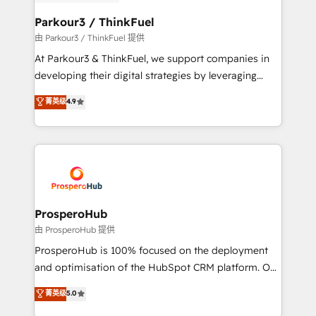
automation, and revenue intelligence to help
companies scale faster and smarter. 🔹 BOOMS:
Parkour3 / ThinkFuel
Demand generation for all your buyers With BOOMS,
由 Parkour3 / ThinkFuel 提供
you invest in 100% of your buyers, accelerating your
At Parkour3 & ThinkFuel, we support companies in
growth and positioning yourself as an undisputed
developing their digital strategies by leveraging
leader. 🔹 BOOST: Optimize your digital
technologies and automating their marketing and
菁英级
4.9
transformation process A methodology designed to
sales processes to generate growth. Our offer spans
implement HubSpot effectively and optimize your
from Strategy to Operations. We specialize in CRM
digital processes. 🔹 Trusted by Industry Leaders
onboarding and implementation, web design, sales
With an average rating of 4.9/5 and a proven track
& marketing automation, and digital marketing. With
record of business transformation, our growth-first
extensive experience working with tech companies
approach has helped brands dominate their
and manufacturers since 2002, we are committed to
markets.
empowering our clients and developing their
ProsperoHub
autonomy. Get to grips with HubSpot through
由 ProsperoHub 提供
guided implementation and seamless integration of
ProsperoHub is 100% focused on the deployment
the CRM platform into your digital ecosystem. Would
and optimisation of the HubSpot CRM platform. Our
you like support in deploying your inbound
highly experienced team of solutions experts will
菁英级
5.0
marketing strategy? We'll provide support tailored
ensure that you achieve maximum adoption and
to your needs and sales objectives. With 125+