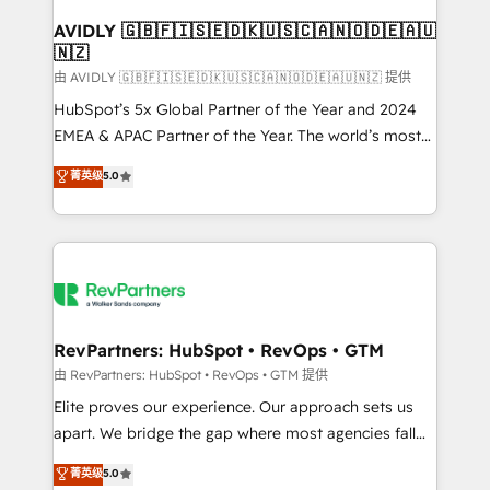
Franchises - Professional Services - And more! How
we help: ✔️ Full HubSpot implementations and portal
AVIDLY 🇬🇧🇫🇮🇸🇪🇩🇰🇺🇸🇨🇦🇳🇴🇩🇪🇦🇺
🇳🇿
optimization ✔️ Data migrations, CRM architecture,
and reporting foundations ✔️ Custom integrations
由 AVIDLY 🇬🇧🇫🇮🇸🇪🇩🇰🇺🇸🇨🇦🇳🇴🇩🇪🇦🇺🇳🇿 提供
and workflow automation ✔️ User adoption
HubSpot’s 5x Global Partner of the Year and 2024
programs, training, and enablement Through project-
EMEA & APAC Partner of the Year. The world’s most
based engagements and ongoing RevOps
experienced and fully accredited HubSpot Solutions
菁英级
5.0
partnerships, we guide organizations through the
Partner. 🚀 With 2,750+ HubSpot projects delivered
revenue maturity model - delivering the right
and 370+ specialists across EMEA, APAC and NAM,
improvements at the right time so operations
we de-risk complex CRM programmes and
evolve strategically and sustainably as the business
accelerate ROI across every HubSpot Hub. 🧭 From
grows.
multi-region migrations to AI-powered automation,
we turn complexity into clarity, human at global
scale. 🏆 HubSpot’s CEO called us “the partner of the
RevPartners: HubSpot • RevOps • GTM
future.” Others agree it is proof of trust built through
由 RevPartners: HubSpot • RevOps • GTM 提供
measurable impact.
Elite proves our experience. Our approach sets us
apart. We bridge the gap where most agencies fall
short by combining GTM strategy with technical
菁英级
5.0
execution to solve the right problem with the right