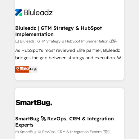
Bluleadz | GTM Strategy & HubSpot
Implementation
由 Bluleadz | GTM Strategy & HubSpot Implementation 提供
As HubSpot's most reviewed Elite partner, Bluleadz
bridges the gap between strategy and execution. We
don't just "set up tools" — we install the GTM
菁英级
4.9
Operating System (GTM OS) to align your leadership
and engineer a portal that drives predictable
revenue velocity. 🚀 GTM Strategy & Alignment
Workshops & Sprints: Identify "Valleys of Death"
stalling growth. Fix your ICP, Math, and Story to stop
"accelerating a mess." ⚙️ Elite Engineering & AI
Scalable Architecture: Zero-technical-debt setup
SmartBug 🚀 RevOps, CRM & Integration
Experts
across all Hubs, validated by our 7 HubSpot
Accreditations. AI-Powered RevOps: Breeze AI,
由 SmartBug 🚀 RevOps, CRM & Integration Experts 提供