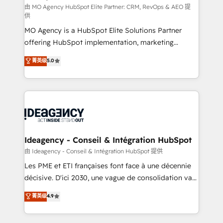
and implementation. - Pre-built and custom
由 MO Agency HubSpot Elite Partner: CRM, RevOps & AEO 提
供
integrations across your full tech stack. - Custom
MO Agency is a HubSpot Elite Solutions Partner
object setup, CMS builds, and full-funnel automation.
offering HubSpot implementation, marketing
- Dashboards, lifecycle campaigns, and lead
automation, CRM and RevOps consulting, data
nurturing sequences. - Cross-hub setup across
菁英级
5.0
architecture, sales enablement, lifecycle automation,
Marketing, Sales, Operations, and Service Hubs. -
lead scoring and revenue reporting. HubSpot,
Ongoing optimization, managed support, and
Salesforce and integrated enterprise stacks. Digital
scalable retainers. Let’s make HubSpot your most
Marketing, Answer Engine Optimisation, and
powerful growth engine. Built to convert, scale, and
Generative Engine Optimisation (AI Search),
drive results.
HubSpot Content Hub, WordPress development,
B2B SEO, paid media, and content. We work with
Ideagency - Conseil & Intégration HubSpot
enterprise and growth-led companies across
由 Ideagency - Conseil & Intégration HubSpot 提供
technology, professional services, financial services
Les PME et ETI françaises font face à une décennie
and industrial sectors. Offices in Johannesburg, Cape
décisive. D'ici 2030, une vague de consolidation va
Town and London. 500+ HubSpot CRM
recomposer le marché. Seules survivront les
菁英级
4.9
implementations delivered. AI visibility coverage
entreprises qui auront réussi leur transformation. Le
across ChatGPT, Claude, Perplexity, Gemini and
problème ? 58% des dirigeants savent que l'IA est
Google AI Overviews. HubSpot Impact Award -