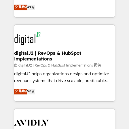
conversions! OTF is an Elite Partner (top 1% of
North America. Avec plus de 115 experts en
菁英级
4.9
6,500+ Partners) and was named 2023 HubSpot
marketing automation, Growth, Revops, CRM et
Partner of the Year 💥 Trusted by 2,500+ companies
webdesign. Markentive is both a consulting firm, a
to help them scale and close more business, by
digital agency and an integrator. With over 115
using HubSpot (the right way). ⭐️ Here's more info:
experts in marketing automation, growth, revops,
www.onthefuze.com/hubspot-admin Contact us to
CRM and webdesign (We focus on EMEA - USA
learn more!
customers).
digitalJ2 | RevOps & HubSpot
Implementations
由 digitalJ2 | RevOps & HubSpot Implementations 提供
digitalJ2 helps organizations design and optimize
revenue systems that drive scalable, predictable
growth. As a triple-accredited HubSpot Solutions
菁英级
5.0
Partner, we specialize in both strategic RevOps
planning and hands-on technical execution - building
the operational foundation companies need to
thrive. Industries we specialize in: - Manufacturing -
Healthcare - Financial Services - Managed IT (MSP) -