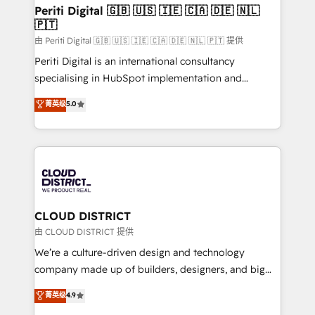
を、CRMを軸とした全社共通基盤に再構築します。意
Periti Digital 🇬🇧 🇺🇸 🇮🇪 🇨🇦 🇩🇪 🇳🇱
🇵🇹
思決定者・PMO・現場担当者に並走します。 1️⃣
HubSpot導入・活用支援 顧客データの一元化から、
由 Periti Digital 🇬🇧 🇺🇸 🇮🇪 🇨🇦 🇩🇪 🇳🇱 🇵🇹 提供
GTMの見える化・自動化まで。全Hub統合運用、デー
Periti Digital is an international consultancy
タ品質設計、グループ横断のCRM統合に対応します。
specialising in HubSpot implementation and
2️⃣ AIエージェント組織構築 営業・マーケティング業務
Antropic's Claude business transformation, with
菁英级
5.0
の一部をAIが自律実行する組織への移行を設計・実装。
offices in Dublin, Munich, Rotterdam, Lisbon, and
Breeze・Claude等をHubSpotと連携させ、役割定義・
New York. We help organisations unlock their full
運用ルール・成果指標まで含めて設計します。 3️⃣ 全社
revenue potential by deeply integrating core
DX × AI推進のPMO伴走支援 複数部門をまたぐDX×AI変
business systems, ERP, e-commerce platforms, and
革を、構想から実装・定着までPMOとして主導。「設
beyond, with HubSpot, and layering Anthropic's
定の代行ではなく、設計の責任」を引き受け、部門横断
Claude AI across the processes that matter most.
の統合・浸透・変革管理を実行します。 ▸ CMS戦略設
From automating complex workflows to surfacing
CLOUD DISTRICT
計・構築：リード獲得・CVR・SEOを前提にした情報設
insights buried in data, we build intelligent systems
由 CLOUD DISTRICT 提供
計・導線設計・テンプレート設計をContent Hubで一体
that think, connect, and scale. Our approach goes
We’re a culture-driven design and technology
提供。 ▸ 既存CRM・MAからの移行支援：Salesforce・
beyond configuration. We embed ourselves in our
company made up of builders, designers, and big
Marketo・Pardot等からの移行、カスタム設計、履歴
clients' operations, understand how their business
thinkers. We blend strategy, design, and
データ移行と活用設計まで。 ▸ AEO対応：ChatGPT・
菁英级
4.9
actually runs, and architect solutions that make
development—always fueled by curiosity—to turn
Perplexity等のAI検索からの流入・引用を前提にコンテ
technology work harder — so their people don't