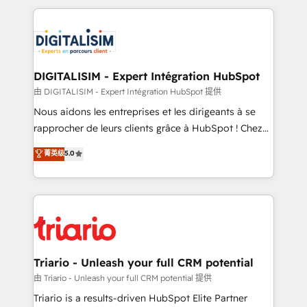
ecosystem as a reliable partner capable of delivering
strengthen your digital transformation and minimize
remarkable experiences for our most sophisticated
costs. As HubSpot's Advanced Accredited CRM
clients.” - Brian Garvey, VP, Solutions Partner
Implementation partner, we provide expertise to
Program, HubSpot.
drive your business forward. Since 2015 we are fully
dedicated to HubSpot and with an experienced
DIGITALISIM - Expert Intégration HubSpot
team (50+), we work with reputable companies in
由 DIGITALISIM - Expert Intégration HubSpot 提供
B2B sectors such as manufacturing, SaaS and
Nous aidons les entreprises et les dirigeants à se
business services. We prepare a customized
rapprocher de leurs clients grâce à HubSpot ! Chez
business case that demonstrates the value and
DIGITALISIM, nous avons l'intime conviction que la
菁英级
5.0
impact of your digital transformation, including a
réussite des entreprises passe par l’innovation web,
detailed financial rationale with a focus on ROI and
le marketing digital, et la relation client ! C'est
TCO. As a trusted extension of your team, we
pourquoi, nos experts sont à la fois capables de
believe in the power of partnership. Together, we
gérer votre projet de création de site internet, votre
embark on a transformational journey that sets your
référencement, votre stratégie digitale et le pilotage
business up for long-term success. Unlock your
et l'intégration d'HubSpot ! Les grandes phases d'un
business. If not now, when?
projet HubSpot avec DIGITALISIM : 🧽 Nettoyage,
Triario - Unleash your full CRM potential
migration et intégration des bases de données. 🚀
由 Triario - Unleash your full CRM potential 提供
Développement des interfaces avec vos logiciels
Triario is a results-driven HubSpot Elite Partner