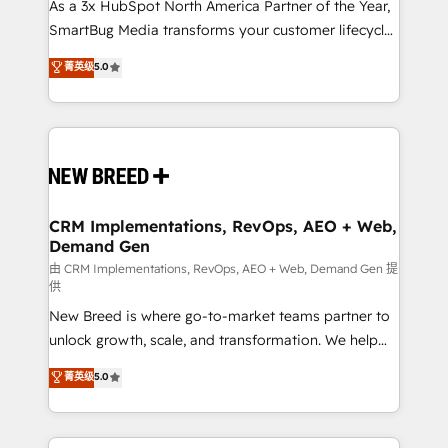
custom AI agents, and high-integrity migrations for
As a 3x HubSpot North America Partner of the Year,
total reporting clarity. Security & Compliance: SOC 2
SmartBug Media transforms your customer lifecycle
Type II and HIPAA attested for enterprise-grade data
into a revenue engine. Our unified ecosystem
菁英级
5.0
security. 🏆 Why Bluleadz? GTM OS Partner | 16+
includes specialized divisions Globalia (AI &
Years Experience | 1,000+ Five-Star Reviews
Software) and Point Success Media (Paid Media),
making this the official home for all three brands. 🔄
Implementation & Integration - Seamless migrations
and system integrations powered by Globalia’s
technical development team. - 19 HubSpot-certified
trainers to drive platform adoption. 📈 Revenue
CRM Implementations, RevOps, AEO + Web,
Demand Gen
Generation - Full-funnel marketing and high-
performance advertising via Point Success Media. -
由 CRM Implementations, RevOps, AEO + Web, Demand Gen 提
供
Expert deployment of Breeze AI and custom agents
New Breed is where go-to-market teams partner to
to automate growth. 🏆 Elite Excellence - 8 platform
unlock growth, scale, and transformation. We help
accreditations and deep HIPAA-compliance
companies activate HubSpot’s AI-powered
expertise. - A team of 250+ experts dedicated to
菁英级
5.0
customer platform and operationalize HubSpot’s
your resilient growth.
Loop Marketing framework through expert-led
services, smart agents, and purpose-built apps,