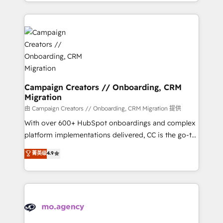
ROI from your HubSpot investment. Use our
certifications, we are part of the most certified
extensive HubSpot, sales, marketing, service and
Canadian agencies, and we both hold Onboarding
integrations expertise to lead your team on their
Accreditations. Based in Canada (coast to coast), our
HubSpot journey, design and implement your
services are offered in both English & French.
processes and skilfully bring your revenue
infrastructure to life. Our collaborative approach
keeps you in control whilst we plan and support the
route to your revenue goals. We have successfully
Campaign Creators // Onboarding, CRM
Migration
supported over 500 organisations with HubSpot
implementation, optimisation, training, and
由 Campaign Creators // Onboarding, CRM Migration 提供
adoption assurance. Our tried and tested Roadmap
With over 600+ HubSpot onboardings and complex
methodology will ensure that you receive the best
platform implementations delivered, CC is the go-to
deployment experience possible. Whether you are
Elite Solutions Partner for businesses ready to
菁英级
4.9
new to HubSpot or seeking to turn around a poor
migrate, replatform, and scale smarter. We specialize
install, our team have the change management
in high-impact CRM and CMS migrations and
expertise to deliver the solutions you need.
onboarding from platforms like Salesforce, NetSuite,
Zoho, Pardot, Marketo, Microsoft Dynamics, Wix,
WordPress and legacy CRMs, turning fragmented
systems into unified, growth-ready HubSpot