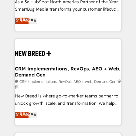
custom AI agents, and high-integrity migrations for
As a 3x HubSpot North America Partner of the Year,
total reporting clarity. Security & Compliance: SOC 2
SmartBug Media transforms your customer lifecycle
Type II and HIPAA attested for enterprise-grade data
into a revenue engine. Our unified ecosystem
菁英级
5.0
security. 🏆 Why Bluleadz? GTM OS Partner | 16+
includes specialized divisions Globalia (AI &
Years Experience | 1,000+ Five-Star Reviews
Software) and Point Success Media (Paid Media),
making this the official home for all three brands. 🔄
Implementation & Integration - Seamless migrations
and system integrations powered by Globalia’s
technical development team. - 19 HubSpot-certified
trainers to drive platform adoption. 📈 Revenue
CRM Implementations, RevOps, AEO + Web,
Demand Gen
Generation - Full-funnel marketing and high-
performance advertising via Point Success Media. -
由 CRM Implementations, RevOps, AEO + Web, Demand Gen 提
供
Expert deployment of Breeze AI and custom agents
New Breed is where go-to-market teams partner to
to automate growth. 🏆 Elite Excellence - 8 platform
unlock growth, scale, and transformation. We help
accreditations and deep HIPAA-compliance
companies activate HubSpot’s AI-powered
expertise. - A team of 250+ experts dedicated to
菁英级
5.0
customer platform and operationalize HubSpot’s
your resilient growth.
Loop Marketing framework through expert-led
services, smart agents, and purpose-built apps,