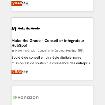
Elite HubSpot Solutions Partner, we specialize in
菁英级
5.0
changement Nous intervenons auprès des PME, ETI
creating tailored, end-to-end CRM solutions that
et grandes entreprises en France et à l'international,
accelerate growth, improve operational efficiency,
dans des secteurs variés : SaaS, immobilier,
and ensure faster time to value on HubSpot. What
industrie, éducation, banque & assurance, transport
sets us apart? Our people-centric approach. From
& logistique.
day one, our team takes the time to deeply
understand your unique needs, crafting custom
strategies that deliver impactful results. Our mission
Make the Grade - Conseil et intégrateur
HubSpot
is to empower you to unlock HubSpot’s full potential
—faster. Through expert training, unmatched
由 Make the Grade - Conseil et intégrateur HubSpot 提供
responsiveness, and ongoing support, we equip
Société de conseil en stratégie digitale, notre
your team to adopt new systems with confidence
mission est de soutenir la croissance des entreprises
and achieve a unified, data-driven approach to
B2B à travers l’acquisition de nouveaux clients,
菁英级
4.9
customer engagement.
l'intégration CRM et le développement des revenus
auprès de vos comptes existants. En France et à
l'international, nous travaillons avec des ETI
ambitieuses, des grands groupes voulant aller au-
delà d’une simple transformation digitale et des
startups florissantes. Nos 3 grandes expertises sont :