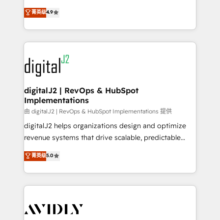
conversions! OTF is an Elite Partner (top 1% of
North America. Avec plus de 115 experts en
菁英级
4.9
6,500+ Partners) and was named 2023 HubSpot
marketing automation, Growth, Revops, CRM et
Partner of the Year 💥 Trusted by 2,500+ companies
webdesign. Markentive is both a consulting firm, a
to help them scale and close more business, by
digital agency and an integrator. With over 115
using HubSpot (the right way). ⭐️ Here's more info:
experts in marketing automation, growth, revops,
www.onthefuze.com/hubspot-admin Contact us to
CRM and webdesign (We focus on EMEA - USA
learn more!
customers).
digitalJ2 | RevOps & HubSpot
Implementations
由 digitalJ2 | RevOps & HubSpot Implementations 提供
digitalJ2 helps organizations design and optimize
revenue systems that drive scalable, predictable
growth. As a triple-accredited HubSpot Solutions
菁英级
5.0
Partner, we specialize in both strategic RevOps
planning and hands-on technical execution - building
the operational foundation companies need to
thrive. Industries we specialize in: - Manufacturing -
Healthcare - Financial Services - Managed IT (MSP) -