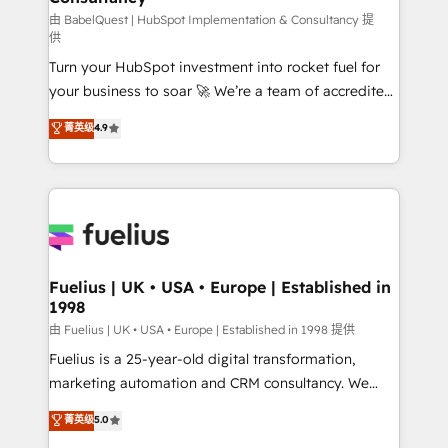
(CMS) • ISO/IEC 27001:2022, ISO 9001:2015 and
由 BabelQuest | HubSpot Implementation & Consultancy 提
供
now... ISO 42001: 2023 certified • Exclusive AI
Turn your HubSpot investment into rocket fuel for
'GuardHub' governance framework, based on ISO
your business to soar 🚀 We’re a team of accredited
42001 - helping you 'organise complexity' 𝗥𝗲𝗮𝗱𝘆
HubSpot experts ready to help you. We can
𝗳𝗼𝗿 𝘁𝗵𝗲 𝗻𝗲𝘅𝘁 𝘀𝘁𝗲𝗽? Click the 👈 '𝗖𝗼𝗻𝘁𝗮𝗰𝘁
菁英级
4.9
implement the platform into complex business
𝗯𝘂𝘀𝗶𝗻𝗲𝘀𝘀' button to get in touch (𝘸𝘦'𝘳𝘦 𝘴𝘶𝘱𝘦𝘳
environments, optimise what you've got and make
𝘳𝘦𝘴𝘱𝘰𝘯𝘴𝘪𝘷𝘦)
sure you can actually use it, build your website in
HubSpot or create an inbound marketing strategy
for you and execute it on HubSpot. We are on the
G-Cloud 14 CCS (Crown Commercial Service)
framework, meaning we've been accredited by
Fuelius | UK • USA • Europe | Established in
1998
HubSpot and vetted by the CCS, which means we
can support public sector companies as well the
由 Fuelius | UK • USA • Europe | Established in 1998 提供
other ones listed in our profile. Our services: -
Fuelius is a 25-year-old digital transformation,
HubSpot implementation - HubSpot CMS website
marketing automation and CRM consultancy. We
build We can do lots of things. But everything we do
enable mid-market and enterprise clients to
菁英级
5.0
is there for you to: - Grow revenue, and run your
maximise their return from digital and fuel their