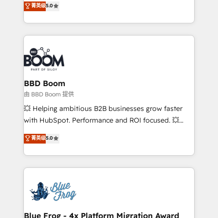
菁英级
5.0
implementations • Deep expertise across marketing,
across your entire tech stack. Aptitude 8 is trusted
sales, and service hubs • Built-in flexibility for
by top brands such as Lenovo, Bluetooth,
startups to global brands
International Sports Sciences Association, SXSW,
Notion, Soundcloud, American Nurses Association,
Randstad, Uber Freight, and HubSpot itself. We have
the largest technical consulting team of any HubSpot
partner and expertise across operational strategy,
BBD Boom
business-first process building, system integration,
由 BBD Boom 提供
custom development, and extensibility. When you
💥 Helping ambitious B2B businesses grow faster
work with Aptitude 8, you get a team – not an
with HubSpot. Performance and ROI focused. 💥
individual – with embedded consulting, strategy,
BBD Boom is the HubSpot partner that can help you
菁英级
5.0
development, and project management. We have
to HubSpot Better. We work with your teams to
100% US-based, FTE team members. We offer
solve all your HubSpot challenges and improve user
project-based and managed services engagements
adoption, sales process and marketing results.
that include new HubSpot implementations,
Services 📚 Onboarding your team to HubSpot for
migrations from other platforms, systems
the first time 🔧 Designing and optimising your
integration, extensibility, custom development, and
HubSpot set-up for better results 🌐 Website design
ongoing RevOps support.
and build using HubSpot 🔌 Integrating HubSpot
Blue Frog - 4x Platform Migration Award