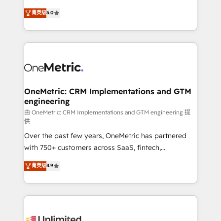
enablement & company-wide adoption We create
grow with clarity, confidence, and intelligence.
菁英级
5.0
HubSpot environments that teams use with
Operating across the UK, Netherlands, Ireland, and
confidence and that leadership can rely on for
Canada, we’ve delivered thousands of successful
scalable revenue insights.
HubSpot projects for mid-market and enterprise
clients worldwide, with over 10 years experience. We
combine HubSpot, data, and AI to design connected
go-to-market systems that align people, process,
and technology for predictable, scalable revenue
OneMetric: CRM Implementations and GTM
engineering
growth. Our expertise spans RevOps, CRM and data
architecture, AI enablement, and strategic marketing,
由 OneMetric: CRM Implementations and GTM engineering 提
供
delivered through our proprietary FLAIR framework
Over the past few years, OneMetric has partnered
for responsible AI adoption. As a HubSpot Elite
with 750+ customers across SaaS, fintech,
Partner and ISO 27001:2022 certified consultancy,
healthcare, real estate, and other industries. With
we blend strategy, creativity, and technology to help
菁英级
4.9
150+ HubSpot-certified experts, we deliver scalable
organisations scale smarter and grow stronger.
solutions to complex GTM and RevOps challenges.
Our Expertise 🔹 Onboarding & Implementation:
Accredited HubSpot Partner, ensuring smooth setup
tailored to your GTM motion. 🔹 Migrations: