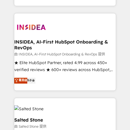
solution. As the only firm in the world to hold Elite
Partner Accreditations with both HubSpot and Clay,
our clients gain a unique advantage in CRM
architecture, pipeline generation, data intelligence,
and go-to-market execution. Why B2B Businesses
Choose RP: - Secure: Soc2 compliant 🛡️ - Pricing:
INSIDEA, AI-First HubSpot Onboarding &
RevOps
Implementations starting at $1,5k 💵 - Speed: Launch
in 14 days ⚡ - Global: 250 professionals across five
由 INSIDEA, AI-First HubSpot Onboarding & RevOps 提供
continents 🌐 - Scale: Fastest tiering Elite HubSpot
★ Elite HubSpot Partner, rated 4.99 across 450+
Partner 🪴 - Sales Hub: More implementations than
verified reviews ★ 600+ reviews across HubSpot,
any other Partner 💻 - Migrations: We convert
G2 & Clutch ★ 150+ in-house HubSpot-certified
菁英级
5.0
Salesforce addicts to HubSpot evangelists 🧡 Don't
experts ★ 1,500+ implementations across 25+
hire a marketing agency for an Ops problem. Don't
countries ★ AI-first, RevOps-led, onboarding-
hire a technical agency for a growth problem. Hire a
obsessed INSIDEA helps growing companies turn
partner built to solve both.
HubSpot into a revenue engine. We onboard your
team, migrate your data, and build AI-powered
workflows that drive adoption from week one, in
Salted Stone
your time zone. What we do: ➤ Onboarding: Live in
由 Salted Stone 提供