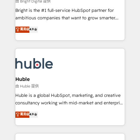
workflows • Salesforce + HubSpot integration •
由 Bright Digital 提供
Website design and CMS development • ERP
Bright is the #1 full-service HubSpot partner for
integration: SAP, NetSuite, Microsoft Dynamics, … •
ambitious companies that want to grow smarter.
Data cleansing and CRM migration from any
From HubSpot onboarding, to training, from
菁英级
4.9
platform • Client/member portals built on HubSpot •
developing a new website to lead generation and
CaterSuite for the catering industry • Custom and
digital marketing; we do it all (and with great
complex integrations: SAM.gov, GovWin,
results)! In short, our services include: - HubSpot
QuickBooks, PandaDoc, ClickUp, Shopify, Mapsly,
consultancy: onboarding, training, data migration -
WooCommerce, BuilderTrend, and more Experience
HubSpot development: websites, custom modules,
the difference — reach out to see how AI + HubSpot
integrations - Marketing & sales solutions: digital
can transform your business.
marketing, advertising, campaigns, content and
Huble
design We connect people, data and technology to
由 Huble 提供
improve customer experiences. With our bright
Huble is a global HubSpot, marketing, and creative
people, exciting ideas and can-do mentality, we
consultancy working with mid-market and enterprise
ensure revenue growth on a daily basis. So tell us
businesses. We go beyond implementation, shaping
菁英级
4.9
your challenge; our passionate and growth driven
the strategy, processes, and teams that turn
team of 100+ experts is ready for you! Driving digital
HubSpot into a genuine growth engine. Named
growth | www.brightdigital.com
HubSpot's Global Partner of the Year in 2024,