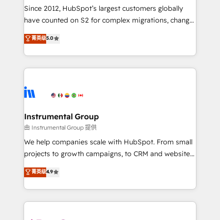
weeks, with workflows built around your business,
Since 2012, HubSpot’s largest customers globally
not a template. ➤ Migration: Move from any legacy
have counted on S2 for complex migrations, change
CRM. Zero downtime, full data integrity. ➤
management, systems integration, and creative
Implementation: Configure HubSpot to run your
菁英级
5.0
solutions that deliver measurable impact and
revenue process. Sales, marketing, and service wired
transform brand experiences As one of the few full-
together. ➤ AI and Integrations: Layer Breeze AI,
service creative agencies in the HubSpot
custom agents, and APIs to remove manual work. ➤
ecosystem, we blend strategy, technology, & award-
Ongoing Management: Monthly tune-ups, feature
winning design to build scalable, globally
rollouts, adoption coaching. Buying HubSpot,
regionalized HubSpot websites, integrated
switching to it, or reviving a stale portal? We are
marketing campaigns, & RevOps frameworks that
Instrumental Group
built for the work.
fuel long-term success We connect the entire
由 Instrumental Group 提供
customer lifecycle through seamless integrations,
We help companies scale with HubSpot. From small
ensure long-term adoption with change-
projects to growth campaigns, to CRM and websites.
management programs, and align marketing, sales,
Hire an agency that's experienced in every inch of
菁英级
4.9
and service to drive sustainable growth With 6 key
HubSpot and willing to work hand-in-hand with your
HubSpot accreditations and experience across
team to simplify the complex and build a better
hundreds of organizations in dozens of industries,
experience for your team and customers.
there’s a good chance one of our globally integrated