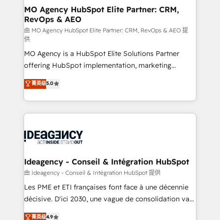
architectures that accelerate revenue operations and
MO Agency HubSpot Elite Partner: CRM,
RevOps & AEO
performance. - Multi-object CRM migration, cleanup,
and implementation. - Pre-built and custom
由 MO Agency HubSpot Elite Partner: CRM, RevOps & AEO 提
供
integrations across your full tech stack. - Custom
MO Agency is a HubSpot Elite Solutions Partner
object setup, CMS builds, and full-funnel automation.
offering HubSpot implementation, marketing
- Dashboards, lifecycle campaigns, and lead
automation, CRM and RevOps consulting, data
nurturing sequences. - Cross-hub setup across
菁英级
5.0
architecture, sales enablement, lifecycle automation,
Marketing, Sales, Operations, and Service Hubs. -
lead scoring and revenue reporting. HubSpot,
Ongoing optimization, managed support, and
Salesforce and integrated enterprise stacks. Digital
scalable retainers. Let’s make HubSpot your most
Marketing, Answer Engine Optimisation, and
powerful growth engine. Built to convert, scale, and
Generative Engine Optimisation (AI Search),
drive results.
HubSpot Content Hub, WordPress development,
B2B SEO, paid media, and content. We work with
Ideagency - Conseil & Intégration HubSpot
enterprise and growth-led companies across
由 Ideagency - Conseil & Intégration HubSpot 提供
technology, professional services, financial services
Les PME et ETI françaises font face à une décennie
and industrial sectors. Offices in Johannesburg, Cape
décisive. D'ici 2030, une vague de consolidation va
Town and London. 500+ HubSpot CRM
recomposer le marché. Seules survivront les
菁英级
4.9
implementations delivered. AI visibility coverage