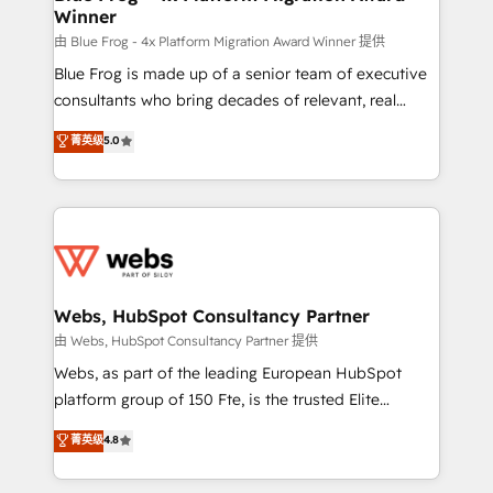
Winner
with other systems 🎓 Training your teams to be
HubSpot pros 📊 Lead generation services using
由 Blue Frog - 4x Platform Migration Award Winner 提供
HubSpot Why us? - SIX HubSpot Accreditations -
Blue Frog is made up of a senior team of executive
awarded by HubSpot after a rigorous process for
consultants who bring decades of relevant, real
CRM, Solutions Architecture, Onboarding , Data
world experience to our client engagements. "Blue
菁英级
5.0
Migration, Custom Integration & Platform
Frog is a top, trusted partner in HubSpot's
Enablement -Onboarded over 500 businesses to
ecosystem for a reason. Their team brings over a
HubSpot -Top 1% of partners worldwide -In-house
decade of experience to the table, along with deep
team of 25+ experts Contact us today to help you
knowledge of the HubSpot platform and strategies
get more from your investment in HubSpot.
for driving growth. They are committed to helping
www.bbdboom.com
our customers grow and finding solutions that fit
their unique business needs. We are thrilled to have
Webs, HubSpot Consultancy Partner
Blue Frog in the HubSpot ecosystem leading the
由 Webs, HubSpot Consultancy Partner 提供
way for customers!" - Yamini Rangan, CEO of
Webs, as part of the leading European HubSpot
HubSpot “Our experience with the team at Blue Frog
platform group of 150 Fte, is the trusted Elite
has been nothing short of extraordinary. Their years
HubSpot CRM Partner offering you a roadmap on
菁英级
4.8
of experience and quality of skilled staff has earned
maximizing EBITDA and achieving Commercial
them a trusted reputation within the HubSpot
Excellence. With our targeted processes, we