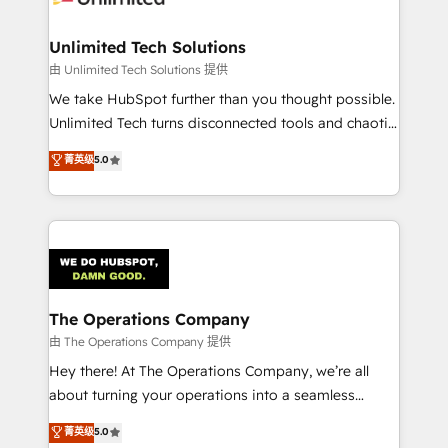
Accredited HubSpot Partner, ensuring migration
from other CRMs to HubSpot without data loss or
Unlimited Tech Solutions
downtime. 🔹 RevOps Strategy: Align teams,
由 Unlimited Tech Solutions 提供
processes, and data to drive revenue efficiency. 🔹
We take HubSpot further than you thought possible.
Integrations: Connect HubSpot with your tech stack
Unlimited Tech turns disconnected tools and chaotic
for better adoption. 🔹 Custom Solutions: Build
processes into a seamless, high-performing revenue
菁英级
5.0
tailored apps, workflows, and configurations. We are
engine. We combine RevOps strategy with deep
SOC 2 Type II and ISO 27001 certified, reinforcing
technical execution to help teams scale faster—with
our commitment to data security and compliance. At
cleaner data, smarter automation, and more
OneMetric, we help revenue teams focus on the
predictable revenue. Specialties: · HubSpot
OneMetric that matters most: revenue.
Implementation & Migration · Native & Custom
Integrations · Custom Development · CPQ & FSM ·
Reporting & Analytics · GTM Architecture · Sales &
The Operations Company
Marketing Enablement If you’re ready to elevate
由 The Operations Company 提供
HubSpot from “just your CRM” to your growth
Hey there! At The Operations Company, we’re all
infrastructure—let’s talk.
about turning your operations into a seamless
experience that powers real results. We specialize in
菁英级
5.0
transforming complex systems into efficient,