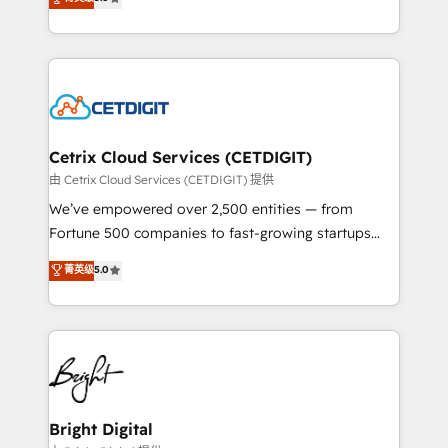
inbound marketing tactics, we focus on
implementations for mid-market & enterprise
understanding, nurturing, and converting leads.
companies. We are woman-owned, powered by
Partner with us to unlock your business's full
coffee, and we ❤️ dogs. We produce award-winning
potential and achieve sustained growth in today's
work for our clients. 🏆2023 Technical Expertise
competitive market.
Impact Award 🏆2022 Technical Expertise Impact
Award 🏆2022 Platform Migration Excellence Impact
Award 🏆2020 Elite Solutions Partner 🏆2019
Cetrix Cloud Services (CETDIGIT)
Integrations HubSpot Impact Award 🏆2019
由 Cetrix Cloud Services (CETDIGIT) 提供
Marketing Enablement HubSpot Impact Award 🏆
We’ve empowered over 2,500 entities — from
2018 Website Design HubSpot Impact Award 🏆2017
Fortune 500 companies to fast-growing startups
Website Design HubSpot Impact Award 🏆2016
and nonprofits — to streamline operations, scale
菁英级
5.0
Growth-Driven Design Agency of the Year 🏆2016
revenue, and unlock the full potential of HubSpot.
Sales Enablement HubSpot Impact Award 🏆2015
With deep technical and industry expertise, we fuse
Growth-Driven Design Agency of the Year 🏆2015
automation, integration, and AI innovation to deliver
Became the 5th Agency to reach Diamond 🏆2014
lasting impact. We specialize in: • Turnkey and end-
HubSpot COS Performance Award 🏆2014 HubSpot
to-end HubSpot implementations • Onboarding for
COS Design Award 🏆2013 HubSpot Marketplace
Sales, Service, Marketing & Content Hubs • AI voice
Provider of the Year 🏆2011 Became a HubSpot
and chat agents, predictive automation, and smart
Bright Digital
Partner 📆Founded in 1997