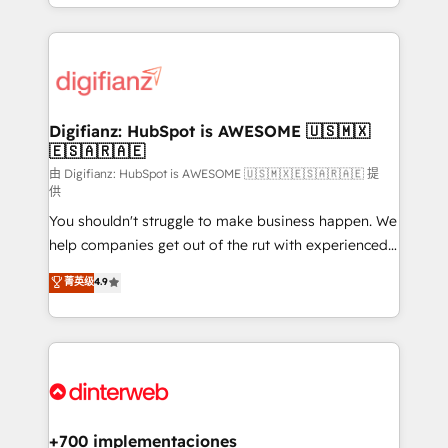
business more efficiently - Build stronger
growth. We modernise platforms, streamline
relationships with customers - Make better
operations that are causing inefficiencies, improve
decisions with data - Find a new voice and reach
customer experiences, integrate systems, and
more people - Get the most out of your HubSpot
supercharge revenue operations Key services: • CRM
investment
Implementation • Systems Integration • Digital
Transformation / Web Development • RevOps &
Digifianz: HubSpot is AWESOME 🇺🇸🇲🇽
🇪🇸🇦🇷🇦🇪
Sales Consulting • Marketing Automation What
makes us different? 🚀 Top 0.5% of global HubSpot
由 Digifianz: HubSpot is AWESOME 🇺🇸🇲🇽🇪🇸🇦🇷🇦🇪 提
供
agencies ⚙️ The strongest technical ability and
You shouldn't struggle to make business happen. We
integration capabilities 💼 Consultative, long-term
help companies get out of the rut with experienced,
partners who will embed ourselves into your
process-oriented teams implementing HubSpot
business, processes and systems 🏢 We specialise in
菁英级
4.9
Marketing, Sales, Service, CMS and Operations Hub,
working with mid-market and enterprise
so selling and actually engaging with your customers
organisations, global organisations and those with
feels easy and pain-free. We are a top ranked
complex use cases 🏆 CRM Implementation,
HubSpot Elite Partner, winner of Rookie of the Year
Platform Enablement, Custom Integration and
and Customer First Awards, 4.9/5 rating in HubSpot
Onboarding Accredited 🔐 ISO27001 & ISO9001
Reviews and 4.9/5 rating in Clutch Reviews. Digifianz
Certified
helps the following industries: logistics & 3PL, home
+700 implementaciones