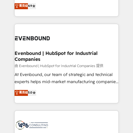
thinkers. We blend strategy, design, and
データ移行と活用設計まで。 ▸ AEO対応：ChatGPT・
菁英级
4.9
actually runs, and architect solutions that make
development—always fueled by curiosity—to turn
Perplexity等のAI検索からの流入・引用を前提にコンテ
technology work harder — so their people don't
ideas, opportunities, and challenges into meaningful
ンツとサイト構造を最適化。 🏆 なぜ100incを選ぶの
have to. 900+ customers worldwide have trusted
experiences. To us, technology is more than just
か？ ✓ HubSpot Eliteパートナー認定 ✓ HubSpotアワ
Periti to turn their data into diamonds. 💎
code; it’s about creating things that are useful, cool,
ード受賞・HUGリーダー ✓ ISO27001:2022 /
and—most importantly—simple. That’s why we lean
ISO9001:2015 取得 ✓ 400社以上の導入実績 ✓
into bold ideas and shape them into thoughtful
HubSpot大百科 出版 CRM・AI活用に関するご相談、現
products and strategies that actually make a
Evenbound | HubSpot for Industrial
状整理の壁打ちなど、構想段階からお気軽にお問い合わ
Companies
difference.
せください。
由 Evenbound | HubSpot for Industrial Companies 提供
At Evenbound, our team of strategic and technical
experts helps mid-market manufacturing companies
achieve real growth. We specialize in delivering
菁英级
5.0
tailored solutions that drive results by leveraging
HubSpot’s platform and data to fuel success.
Technical Solutions: - HubSpot Technical Consulting -
HubSpot CRM Implementation - HubSpot
Onboarding - Data Migration & Integrations -
Technical Audit & Optimization Strategic Solutions: -