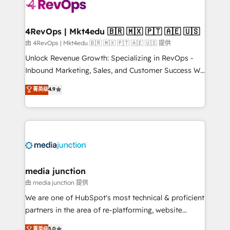
teams has worked with clients just like you Let’s
explore whether S2 is the partner you’ve been
looking for...and get your next big initiative moving!
4RevOps | Mkt4edu 🇧🇷 🇲🇽 🇵🇹 🇦🇪 🇺🇸
由 4RevOps | Mkt4edu 🇧🇷 🇲🇽 🇵🇹 🇦🇪 🇺🇸 提供
Unlock Revenue Growth: Specializing in RevOps -
Inbound Marketing, Sales, and Customer Success We
specialize in driving revenue growth for companies
菁英级
4.9
across industries through tailored marketing, sales,
and customer success strategies, utilizing RevOps
methodologies. As Latin America's largest HubSpot
partner and a global leader in education market, we
offer unparalleled insights. Operating in five
countries—Brazil, UAE (Abu Dhabi/Dubai/Sharjah),
Mexico, USA, and Portugal—we've executed over a
media junction
hundred successful operations. Our approach,
由 media junction 提供
rooted in RevOps principles, integrates analysis,
We are one of HubSpot's most technical & proficient
training, planning, and qualification. Leveraging
partners in the area of re-platforming, website
technology, data analytics, CRM optimization, and
design & development. We specialize in multi-hub
菁英级
5.0