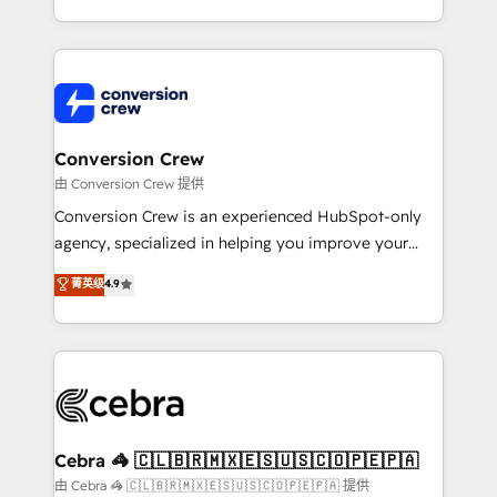
scalable solutions that work across your entire
organization. We’re a unique blend of deep HubSpot
expertise, strategic thinking, and hands-on
operational know-how. We know that no two
businesses are alike, so we don’t do cookie-cutter
solutions. Instead, we dive in to understand your
Conversion Crew
needs, goals, and challenges to deliver solutions that
由 Conversion Crew 提供
fit like a glove. We’re committed to being both
Conversion Crew is an experienced HubSpot-only
highly effective and fun to work with. We believe in
agency, specialized in helping you improve your
efficient processes, as well as building great
online processes. This means we help you with: -
菁英级
4.9
relationships. Your success is our success, and we’re
Implementing HubSpot (CRM, Marketing, Sales,
all in this together! From startup to enterprise, we’ll
Service and Operations) - Developing fast, good-
make sure your HubSpot setup becomes a
looking websites in the HubSpot CMS - Building
powerhouse of productivity, so you can focus on
(custom) integrations between HubSpot and other
what matters most: growing your business and
systems you use You need a clear method to reach
wowing your customers. Let’s make HubSpot work
your goals. Therefore, we take a critical look at your
smarter for you!
current processes together, from which we create a
Cebra 🦓 🇨🇱🇧🇷🇲🇽🇪🇸🇺🇸🇨🇴🇵🇪🇵🇦
focused action plan. By implementing these steps in
由 Cebra 🦓 🇨🇱🇧🇷🇲🇽🇪🇸🇺🇸🇨🇴🇵🇪🇵🇦 提供