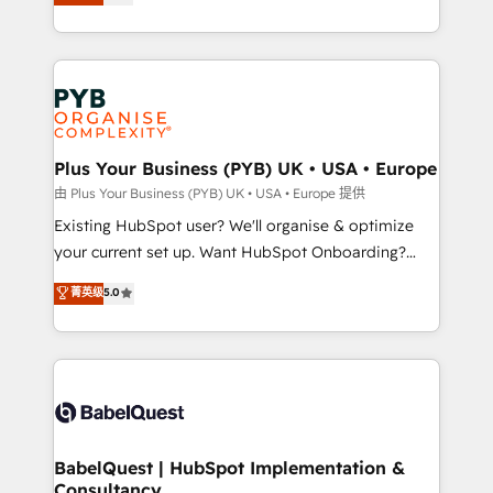
entreprises qui auront réussi leur transformation. Le
across ChatGPT, Claude, Perplexity, Gemini and
problème ? 58% des dirigeants savent que l'IA est
Google AI Overviews. HubSpot Impact Award -
vitale pour leur survie. Mais 57% n'ont aucune
Customer First HubSpot Impact Award - Integrations
stratégie. Et 43% ne maîtrisent même pas leurs
Innovation HubSpot Impact Award - Platform
données. C'est le paradoxe français : conscience
Migration Excellence HubSpot Impact Award -
totale, action nulle. La solution s'appelle l'Entreprise
Platform Excellence 35+ full-time HubSpot
Augmentée. Ce n'est pas une entreprise qui utilise
Plus Your Business (PYB) UK • USA • Europe
professionals.
l'IA. C'est une organisation qui a réussi la symbiose
由 Plus Your Business (PYB) UK • USA • Europe 提供
entre l'expertise humaine et l'intelligence artificielle.
Existing HubSpot user? We'll organise & optimize
Pas pour remplacer l'humain, mais pour l'augmenter.
your current set up. Want HubSpot Onboarding?
Chez Ideagency, nous accompagnons cette
We'll customise your CRM & automate your business
菁英级
5.0
transformation. D'abord les fondations : des
processes. Welcome to our Profile! We can help
données unifiées, des processus alignés. Ensuite
with... • CRM implementation, reports & workflows,
l'augmentation : l'IA là où elle crée de la valeur. Et
and team training • CRM migration: Salesforce,
surtout : l'humain qui reste au centre. Parce que la
Pipedrive, Dynamics etc • Technical projects inc.
vraie performance vient de l'intérieur. Act Inside.
Custom API integrations & ERP systems inc. SAP and
Stand Out.
Netsuite A little about us... • Boutique 'Elite' Team (12
super skilled members) • 150+ Clients for Sales Hub,
BabelQuest | HubSpot Implementation &
Consultancy
Marketing Hub, Service Hub, Data Hub and Website