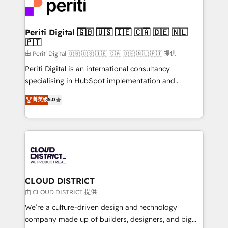
business with HubSpot? Let Cebra’s experts help
ィブ・エージェンシーです。事業部・グループ会社・部
you grow faster, smarter, and with impact.
門が分立する組織で、データと業務プロセスのサイロ化
を、CRMを軸とした全社共通基盤に再構築します。意
Periti Digital 🇬🇧 🇺🇸 🇮🇪 🇨🇦 🇩🇪 🇳🇱
🇵🇹
思決定者・PMO・現場担当者に並走します。 1️⃣
HubSpot導入・活用支援 顧客データの一元化から、
由 Periti Digital 🇬🇧 🇺🇸 🇮🇪 🇨🇦 🇩🇪 🇳🇱 🇵🇹 提供
GTMの見える化・自動化まで。全Hub統合運用、デー
Periti Digital is an international consultancy
タ品質設計、グループ横断のCRM統合に対応します。
specialising in HubSpot implementation and
2️⃣ AIエージェント組織構築 営業・マーケティング業務
Antropic's Claude business transformation, with
菁英级
5.0
の一部をAIが自律実行する組織への移行を設計・実装。
offices in Dublin, Munich, Rotterdam, Lisbon, and
Breeze・Claude等をHubSpotと連携させ、役割定義・
New York. We help organisations unlock their full
運用ルール・成果指標まで含めて設計します。 3️⃣ 全社
revenue potential by deeply integrating core
DX × AI推進のPMO伴走支援 複数部門をまたぐDX×AI変
business systems, ERP, e-commerce platforms, and
革を、構想から実装・定着までPMOとして主導。「設
beyond, with HubSpot, and layering Anthropic's
定の代行ではなく、設計の責任」を引き受け、部門横断
Claude AI across the processes that matter most.
の統合・浸透・変革管理を実行します。 ▸ CMS戦略設
From automating complex workflows to surfacing
CLOUD DISTRICT
計・構築：リード獲得・CVR・SEOを前提にした情報設
insights buried in data, we build intelligent systems
由 CLOUD DISTRICT 提供
計・導線設計・テンプレート設計をContent Hubで一体
that think, connect, and scale. Our approach goes
We’re a culture-driven design and technology
提供。 ▸ 既存CRM・MAからの移行支援：Salesforce・
beyond configuration. We embed ourselves in our
company made up of builders, designers, and big
Marketo・Pardot等からの移行、カスタム設計、履歴
clients' operations, understand how their business