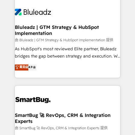
Bluleadz | GTM Strategy & HubSpot
Implementation
由 Bluleadz | GTM Strategy & HubSpot Implementation 提供
As HubSpot's most reviewed Elite partner, Bluleadz
bridges the gap between strategy and execution. We
don't just "set up tools" — we install the GTM
菁英级
4.9
Operating System (GTM OS) to align your leadership
and engineer a portal that drives predictable
revenue velocity. 🚀 GTM Strategy & Alignment
Workshops & Sprints: Identify "Valleys of Death"
stalling growth. Fix your ICP, Math, and Story to stop
"accelerating a mess." ⚙️ Elite Engineering & AI
Scalable Architecture: Zero-technical-debt setup
SmartBug 🚀 RevOps, CRM & Integration
Experts
across all Hubs, validated by our 7 HubSpot
Accreditations. AI-Powered RevOps: Breeze AI,
由 SmartBug 🚀 RevOps, CRM & Integration Experts 提供