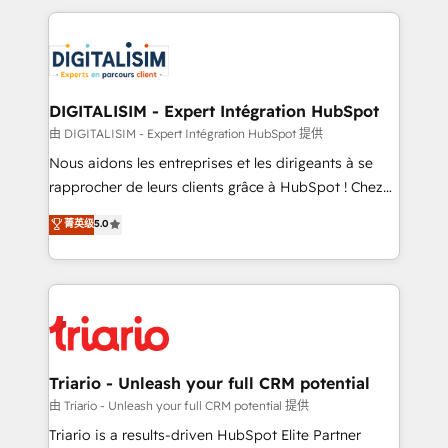
ecosystem as a reliable partner capable of delivering
strengthen your digital transformation and minimize
remarkable experiences for our most sophisticated
costs. As HubSpot's Advanced Accredited CRM
clients.” - Brian Garvey, VP, Solutions Partner
Implementation partner, we provide expertise to
Program, HubSpot.
drive your business forward. Since 2015 we are fully
dedicated to HubSpot and with an experienced
DIGITALISIM - Expert Intégration HubSpot
team (50+), we work with reputable companies in
由 DIGITALISIM - Expert Intégration HubSpot 提供
B2B sectors such as manufacturing, SaaS and
Nous aidons les entreprises et les dirigeants à se
business services. We prepare a customized
rapprocher de leurs clients grâce à HubSpot ! Chez
business case that demonstrates the value and
DIGITALISIM, nous avons l'intime conviction que la
菁英级
5.0
impact of your digital transformation, including a
réussite des entreprises passe par l’innovation web,
detailed financial rationale with a focus on ROI and
le marketing digital, et la relation client ! C'est
TCO. As a trusted extension of your team, we
pourquoi, nos experts sont à la fois capables de
believe in the power of partnership. Together, we
gérer votre projet de création de site internet, votre
embark on a transformational journey that sets your
référencement, votre stratégie digitale et le pilotage
business up for long-term success. Unlock your
et l'intégration d'HubSpot ! Les grandes phases d'un
business. If not now, when?
projet HubSpot avec DIGITALISIM : 🧽 Nettoyage,
Triario - Unleash your full CRM potential
migration et intégration des bases de données. 🚀
由 Triario - Unleash your full CRM potential 提供
Développement des interfaces avec vos logiciels
Triario is a results-driven HubSpot Elite Partner