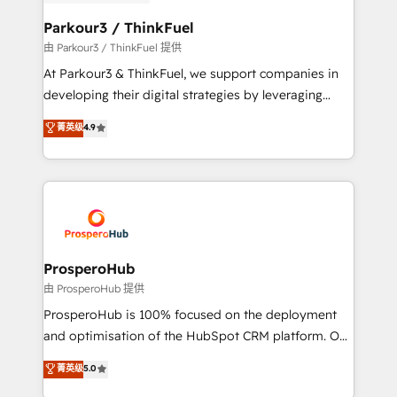
automation, and revenue intelligence to help
companies scale faster and smarter. 🔹 BOOMS:
Parkour3 / ThinkFuel
Demand generation for all your buyers With BOOMS,
由 Parkour3 / ThinkFuel 提供
you invest in 100% of your buyers, accelerating your
At Parkour3 & ThinkFuel, we support companies in
growth and positioning yourself as an undisputed
developing their digital strategies by leveraging
leader. 🔹 BOOST: Optimize your digital
technologies and automating their marketing and
菁英级
4.9
transformation process A methodology designed to
sales processes to generate growth. Our offer spans
implement HubSpot effectively and optimize your
from Strategy to Operations. We specialize in CRM
digital processes. 🔹 Trusted by Industry Leaders
onboarding and implementation, web design, sales
With an average rating of 4.9/5 and a proven track
& marketing automation, and digital marketing. With
record of business transformation, our growth-first
extensive experience working with tech companies
approach has helped brands dominate their
and manufacturers since 2002, we are committed to
markets.
empowering our clients and developing their
ProsperoHub
autonomy. Get to grips with HubSpot through
由 ProsperoHub 提供
guided implementation and seamless integration of
ProsperoHub is 100% focused on the deployment
the CRM platform into your digital ecosystem. Would
and optimisation of the HubSpot CRM platform. Our
you like support in deploying your inbound
highly experienced team of solutions experts will
菁英级
5.0
marketing strategy? We'll provide support tailored
ensure that you achieve maximum adoption and
to your needs and sales objectives. With 125+