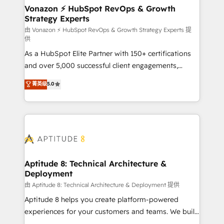
➤ L’intégration de CRM et de méthodologie RevOps
Vonazon ⚡ HubSpot RevOps & Growth
Strategy Experts
pour aligner les équipes marketing, commerciales et
support client (data migration, synchronisation API,
由 Vonazon ⚡ HubSpot RevOps & Growth Strategy Experts 提
供
audit et maintenance) ➤ La création de sites internet
As a HubSpot Elite Partner with 150+ certifications
de conversion qui transforment les visiteurs en
and over 5,000 successful client engagements,
opportunités d'affaires ➤ La mise en place de
Vonazon turns marketing complexity into
stratégies d'acquisition marketing (SEO, SEA,
菁英级
5.0
measurable, scalable growth. From onboarding to
inbound, automatisation marketing, ABM, IA,
enterprise-grade campaigns, our in-house team
emailing) Informations clés : - 10 ans d'expérience -
builds scalable strategies that drive long-term
100+ intégrations CRM HubSpot réussies - 40
revenue. ⚙️ HubSpot Integration & Optimization •
experts conseil - 150 certifications HubSpot
Seamless CRM, CMS, and automation setup •
cumulées
Complex platform migrations and data cleanups •
Custom APIs and third-party integrations 📈 End-to-
Aptitude 8: Technical Architecture &
Deployment
End Revenue Acceleration • Lifecycle marketing and
pipeline growth programs • Sales enablement tools
由 Aptitude 8: Technical Architecture & Deployment 提供
and CRM optimization • Retention strategies with
Aptitude 8 helps you create platform-powered
customer journey mapping 🏅 Elite-Level HubSpot
experiences for your customers and teams. We build
Execution • 750+ onboardings and 2,000+
multi-hub solutions and orchestrate operations