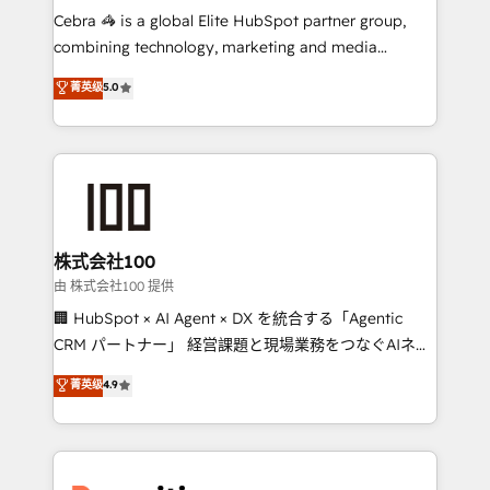
your day-to-day business, you will start to see
Cebra 🦓 is a global Elite HubSpot partner group,
results fast. This creates space for growth! Want to
combining technology, marketing and media
know how we can help? Contact us to set up a
expertise across Latin America and Southern
菁英级
5.0
meeting!
Europe, with teams across 7 countries. Born in Chile,
we combine local insight with international reach to
help businesses grow through technology, creativity,
AI and strategy. For over 12 years, we’ve delivered
500+ HubSpot implementations, building end-to-
end solutions that integrate CRM, AI automation,
inbound and loop marketing, content, and digital
株式会社100
creativity. Our multicultural team works in Spanish,
由 株式会社100 提供
Portuguese, and English to design scalable strategies
🏢 HubSpot × AI Agent × DX を統合する「Agentic
that drive measurable growth. 🌎 Highlights: • 10+
CRM パートナー」 経営課題と現場業務をつなぐAIネイ
years as a HubSpot partner. • 2023 Impact Awards:
ティブ・エージェンシーとして、HubSpot Eliteの実装
菁英级
4.9
Platform Migration Excellence. • Top 3 Partner of the
力で顧客フロント業務を再設計します。 💡 100inc は何
Year LATAM 2022, 2023, 2024, 2025. • Partner of the
をする会社か？ HubSpotを共通基盤に、AIエージェン
Year 2024. • Organizer of Aliados.ai (AI, marketing &
トを組み込んだ顧客フロント業務（マーケティング・営
tech global congress). 👉 Ready to scale your
業・CS）を組織全体で設計・実装する日本のAIネイテ