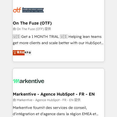
tailored to your business. Together, we unlock
results, fast. ⚙️CRM & RevOps: Align all Hubs to your
buyer journey for clean data, scalability, & reporting.
🎯Demand Gen & ABM: Drive pipeline with inbound,
On The Fuze (OTF)
ABM, AEO, SEO, & paid media. 👩‍💻Web Design:
由 On The Fuze (OTF) 提供
Build high-performing websites with UX, messaging,
🇺🇸 Get a 1 MONTH TRIAL 🇺🇸 Helping lean teams
& conversion strategy that drive results. 🤖AI
get more clients and scale better with our HubSpot
Strategy: Activate Breeze Agents, configure HubSpot
Consulting & 'Done For You' Services. 🚀 Who We
菁英级
4.9
AI, & maximize AEO with tailored AI services. 🧩
Work With 🚀 We help lean, growing companies: -
Integrations: Extend HubSpot with custom
Win more business - Reduce no-shows - Improve
integrations, hosting, & maintenance.
lead & deal conversion rates - Scale with less
headcount ...by using HubSpot's full capabilities. 🤓
What do you get? 🤓 Our client's are too busy to
learn the ins-and-outs of HubSpot. We give you a
Personal Consultant + Tech Team to handle the
Markentive - Agence HubSpot - FR - EN
heavy lifting of mapping out AND building your ideal
由 Markentive - Agence HubSpot - FR - EN 提供
system. + Get best practices and 'don't know what
Markentive fournit des services de conseil,
you don't know' recommendations to maximize
d'intégration et d'agence dans la région EMEA et