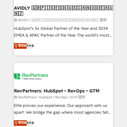
Franchises - Professional Services - And more! How
we help: ✔️ Full HubSpot implementations and portal
AVIDLY 🇬🇧🇫🇮🇸🇪🇩🇰🇺🇸🇨🇦🇳🇴🇩🇪🇦🇺
🇳🇿
optimization ✔️ Data migrations, CRM architecture,
and reporting foundations ✔️ Custom integrations
由 AVIDLY 🇬🇧🇫🇮🇸🇪🇩🇰🇺🇸🇨🇦🇳🇴🇩🇪🇦🇺🇳🇿 提供
and workflow automation ✔️ User adoption
HubSpot’s 5x Global Partner of the Year and 2024
programs, training, and enablement Through project-
EMEA & APAC Partner of the Year. The world’s most
based engagements and ongoing RevOps
experienced and fully accredited HubSpot Solutions
菁英级
5.0
partnerships, we guide organizations through the
Partner. 🚀 With 2,750+ HubSpot projects delivered
revenue maturity model - delivering the right
and 370+ specialists across EMEA, APAC and NAM,
improvements at the right time so operations
we de-risk complex CRM programmes and
evolve strategically and sustainably as the business
accelerate ROI across every HubSpot Hub. 🧭 From
grows.
multi-region migrations to AI-powered automation,
we turn complexity into clarity, human at global
scale. 🏆 HubSpot’s CEO called us “the partner of the
RevPartners: HubSpot • RevOps • GTM
future.” Others agree it is proof of trust built through
由 RevPartners: HubSpot • RevOps • GTM 提供
measurable impact.
Elite proves our experience. Our approach sets us
apart. We bridge the gap where most agencies fall
short by combining GTM strategy with technical
菁英级
5.0
execution to solve the right problem with the right