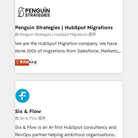
que hoy más te frena, y de ahí, victorias
experience, functionality, and adoption across sales,
consecutivas, una tras otra.
marketing, and service teams. From setup to
refinement, we streamline workflows, improve lead
management, and speed up deal closures. With 500+
Penguin Strategies | HubSpot Migrations
projects completed, our Agile approach ensures your
由 Penguin Strategies | HubSpot Migrations 提供
HubSpot CRM drives measurable results. Our
We are the HubSpot Migration company. We have
RevOps services align your sales, marketing, and
done 100s of migrations from Salesforce, Marketo,
customer success teams for peak performance. We
Eloqua, Microsoft Dynamics, pipedrive and others.
菁英级
5.0
optimize the revenue lifecycle—lead generation to
We leverage our proven processes and AI to get it
retention—by refining processes and eliminating
done right the first time. We help companies build
inefficiencies. Using HubSpot tools and data-driven
high performing revenue operations across complex
strategies, we create scalable solutions that
sales cycles, multi system environments and global
maximize profitability and adapt to your goals.
SaaS or manufacturing teams. Trusted by leading
enterprises and fast growing scale ups including
Sony, Rapyd, Fiverr, XM Cyber, Wix - Base44, EMA
Six & Flow
Design Automation and FIT. 📊 RevOps & data
由 Six & Flow 提供
architecture 🔗 CRM migrations & End to end
Six & Flow is an AI-first HubSpot consultancy and
integrations 🤖 AI workflows & enrichment 📘 Team
RevOps partner helping ambitious organisations