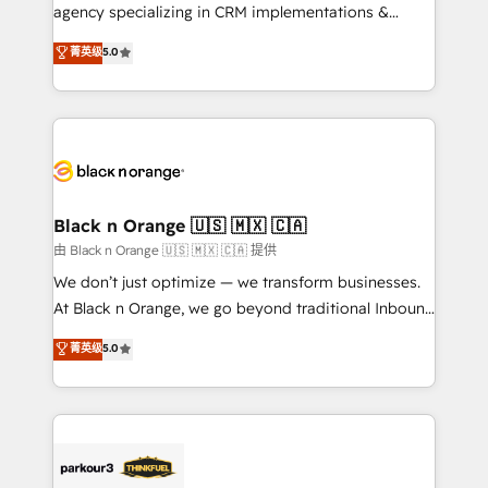
métiers ⚙️ Configuration de la plateforme HubSpot
agency specializing in CRM implementations &
📈 Configuration de rapports et tableaux de bord 🤝
migrations, Revenue Operations, Custom
菁英级
5.0
Book Process & Guidelines utilisateurs 🎓
Integrations, Custom AI agents and AI-ready Website
Formations des utilisateurs
Design With over 15 years of experience, we help
companies bridge the gap between marketing, sales,
and customer success through smart automation,
data hygiene, and tailored HubSpot solutions. Our
clients choose us because we blend the expertise of
a global consultancy with the care and agility of a
Black n Orange 🇺🇸 🇲🇽 🇨🇦
boutique firm. At Triario, we’re big enough to deliver
由 Black n Orange 🇺🇸 🇲🇽 🇨🇦 提供
but small enough to listen. Our Services: HubSpot
We don’t just optimize — we transform businesses.
implementations & data migration Custom AI agents
At Black n Orange, we go beyond traditional Inbound
Revenue Operations API integrations AI-ready
Marketing with our exclusive methodologies:
菁英级
5.0
Website design Let’s turn your CRM into your growth
BOOMS and BOOST. Together, they form a powerful
engine!
combination that has driven success for over 800
businesses worldwide. As Elite HubSpot Partners, we
specialize in crafting high-performance growth
strategies that integrate data-driven marketing,