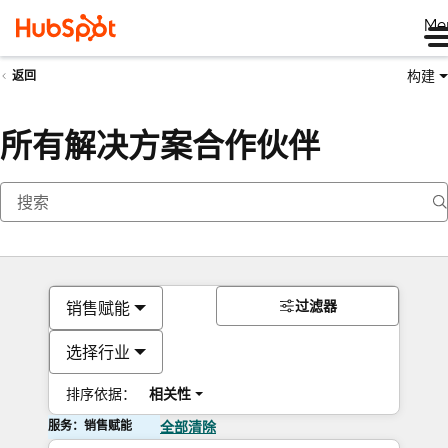
Me
构建
返回
所有解决方案合作伙伴
过滤器
销售赋能
选择行业
排序依据：
相关性
服务：销售赋能
全部清除