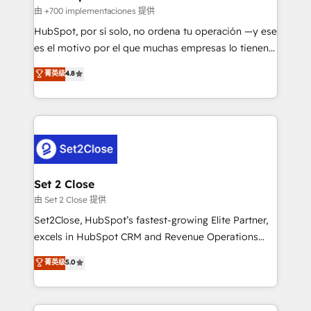
improvement & construction, branding and
由 +700 implementaciones 提供
commercialization, real estate, health, education,
HubSpot, por sí solo, no ordena tu operación —y ese
SaaS, Software Dev & IT and consulting, make the
es el motivo por el que muchas empresas lo tienen y
most out of their HubSpot experience operating in
aun así no crecen. Suele ser un círculo: procesos que
菁英级
4.8
the United States, EU, UAE, Mexico and Latin
no generan datos confiables, datos que no permiten
America. From casual user to super fan: make
decidir bien, y decisiones que no logran mejorar los
HubSpot an experience you LOVE!
procesos. Y así, vuelta tras vuelta, el negocio gira sin
avanzar —un problema que tiene menos que ver con
el CRM y más con cómo opera la empresa por
debajo. Te acompañamos a ordenar tu operación
para que genere la información que necesitás para
Set 2 Close
decidir, y HubSpot por fin rinda de verdad. Lo
由 Set 2 Close 提供
hacemos paso a paso, sin frenar tu operación, con la
Set2Close, HubSpot’s fastest-growing Elite Partner,
adopción que todos buscan y pocos logran. No es
excels in HubSpot CRM and Revenue Operations
teoría: somos Partner Elite con +700
(RevOps) services to boost B2B sales and growth.
菁英级
5.0
implementaciones en LATAM. Imaginá HubSpot
As a top HubSpot Elite Partner, we specialize in
mostrándote dónde está tu próxima venta, no solo
custom HubSpot CRM solutions. Our experts design,
dónde quedó la última. Empecemos por el proceso
implement, and optimize systems to enhance user