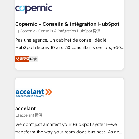
consistently ranked among their top 5 partners
worldwide, and with over 15 years in the ecosystem,
Huble has built a track record that speaks for itself.
One company, one operating model, delivering
Copernic - Conseils & intégration HubSpot
across offices and consulting teams in the UK, USA,
由 Copernic - Conseils & intégration HubSpot 提供
Canada, Germany, France, Belgium, Singapore, and
Pas une agence. Un cabinet de conseil dédié
South Africa. Certified compliant with ISO/IEC
HubSpot depuis 10 ans. 30 consultants seniors, +500
27001:2022 and ISO 9001:2015 across all seven
clients, un ROI mesurable. Notre mission : faire de
菁英级
4.9
international offices and 175+ employees.
HubSpot un vrai levier de performance pour votre
organisation. Cela passe par la compréhension de
vos processus, la fiabilisation de vos données et
l'alignement de vos équipes — avant même d'ouvrir
la plateforme. Nos domaines d'intervention : -
Intégration & paramétrage HubSpot - Migration CRM
& reprise de données - Stratégie RevOps &
accelant
alignement Marketing / Sales - Data, reporting &
由 accelant 提供
tableaux de bord - Onboarding, audit &
We don’t just architect your HubSpot system—we
optimisation - Intégrations métiers (ERP, téléphonie,
transform the way your team does business. As an
e-commerce) - Formation & accompagnement au