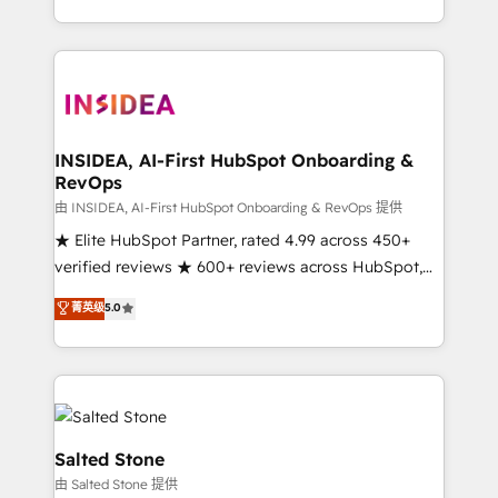
solution. As the only firm in the world to hold Elite
Partner Accreditations with both HubSpot and Clay,
our clients gain a unique advantage in CRM
architecture, pipeline generation, data intelligence,
and go-to-market execution. Why B2B Businesses
Choose RP: - Secure: Soc2 compliant 🛡️ - Pricing:
INSIDEA, AI-First HubSpot Onboarding &
RevOps
Implementations starting at $1,5k 💵 - Speed: Launch
in 14 days ⚡ - Global: 250 professionals across five
由 INSIDEA, AI-First HubSpot Onboarding & RevOps 提供
continents 🌐 - Scale: Fastest tiering Elite HubSpot
★ Elite HubSpot Partner, rated 4.99 across 450+
Partner 🪴 - Sales Hub: More implementations than
verified reviews ★ 600+ reviews across HubSpot,
any other Partner 💻 - Migrations: We convert
G2 & Clutch ★ 150+ in-house HubSpot-certified
菁英级
5.0
Salesforce addicts to HubSpot evangelists 🧡 Don't
experts ★ 1,500+ implementations across 25+
hire a marketing agency for an Ops problem. Don't
countries ★ AI-first, RevOps-led, onboarding-
hire a technical agency for a growth problem. Hire a
obsessed INSIDEA helps growing companies turn
partner built to solve both.
HubSpot into a revenue engine. We onboard your
team, migrate your data, and build AI-powered
workflows that drive adoption from week one, in
Salted Stone
your time zone. What we do: ➤ Onboarding: Live in
由 Salted Stone 提供