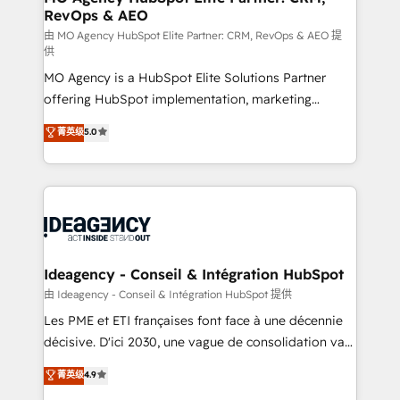
RevOps & AEO
performance. - Multi-object CRM migration, cleanup,
and implementation. - Pre-built and custom
由 MO Agency HubSpot Elite Partner: CRM, RevOps & AEO 提
供
integrations across your full tech stack. - Custom
MO Agency is a HubSpot Elite Solutions Partner
object setup, CMS builds, and full-funnel automation.
offering HubSpot implementation, marketing
- Dashboards, lifecycle campaigns, and lead
automation, CRM and RevOps consulting, data
nurturing sequences. - Cross-hub setup across
菁英级
5.0
architecture, sales enablement, lifecycle automation,
Marketing, Sales, Operations, and Service Hubs. -
lead scoring and revenue reporting. HubSpot,
Ongoing optimization, managed support, and
Salesforce and integrated enterprise stacks. Digital
scalable retainers. Let’s make HubSpot your most
Marketing, Answer Engine Optimisation, and
powerful growth engine. Built to convert, scale, and
Generative Engine Optimisation (AI Search),
drive results.
HubSpot Content Hub, WordPress development,
B2B SEO, paid media, and content. We work with
Ideagency - Conseil & Intégration HubSpot
enterprise and growth-led companies across
由 Ideagency - Conseil & Intégration HubSpot 提供
technology, professional services, financial services
Les PME et ETI françaises font face à une décennie
and industrial sectors. Offices in Johannesburg, Cape
décisive. D'ici 2030, une vague de consolidation va
Town and London. 500+ HubSpot CRM
recomposer le marché. Seules survivront les
菁英级
4.9
implementations delivered. AI visibility coverage
entreprises qui auront réussi leur transformation. Le
across ChatGPT, Claude, Perplexity, Gemini and