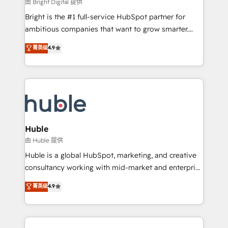
workflows • Salesforce + HubSpot integration •
由 Bright Digital 提供
Website design and CMS development • ERP
Bright is the #1 full-service HubSpot partner for
integration: SAP, NetSuite, Microsoft Dynamics, … •
ambitious companies that want to grow smarter.
Data cleansing and CRM migration from any
From HubSpot onboarding, to training, from
菁英级
4.9
platform • Client/member portals built on HubSpot •
developing a new website to lead generation and
CaterSuite for the catering industry • Custom and
digital marketing; we do it all (and with great
complex integrations: SAM.gov, GovWin,
results)! In short, our services include: - HubSpot
QuickBooks, PandaDoc, ClickUp, Shopify, Mapsly,
consultancy: onboarding, training, data migration -
WooCommerce, BuilderTrend, and more Experience
HubSpot development: websites, custom modules,
the difference — reach out to see how AI + HubSpot
integrations - Marketing & sales solutions: digital
can transform your business.
marketing, advertising, campaigns, content and
Huble
design We connect people, data and technology to
由 Huble 提供
improve customer experiences. With our bright
Huble is a global HubSpot, marketing, and creative
people, exciting ideas and can-do mentality, we
consultancy working with mid-market and enterprise
ensure revenue growth on a daily basis. So tell us
businesses. We go beyond implementation, shaping
菁英级
4.9
your challenge; our passionate and growth driven
the strategy, processes, and teams that turn
team of 100+ experts is ready for you! Driving digital
HubSpot into a genuine growth engine. Named
growth | www.brightdigital.com
HubSpot's Global Partner of the Year in 2024,