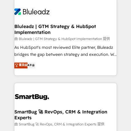
Bluleadz | GTM Strategy & HubSpot
Implementation
由 Bluleadz | GTM Strategy & HubSpot Implementation 提供
As HubSpot's most reviewed Elite partner, Bluleadz
bridges the gap between strategy and execution. We
don't just "set up tools" — we install the GTM
菁英级
4.9
Operating System (GTM OS) to align your leadership
and engineer a portal that drives predictable
revenue velocity. 🚀 GTM Strategy & Alignment
Workshops & Sprints: Identify "Valleys of Death"
stalling growth. Fix your ICP, Math, and Story to stop
"accelerating a mess." ⚙️ Elite Engineering & AI
Scalable Architecture: Zero-technical-debt setup
SmartBug 🚀 RevOps, CRM & Integration
Experts
across all Hubs, validated by our 7 HubSpot
Accreditations. AI-Powered RevOps: Breeze AI,
由 SmartBug 🚀 RevOps, CRM & Integration Experts 提供