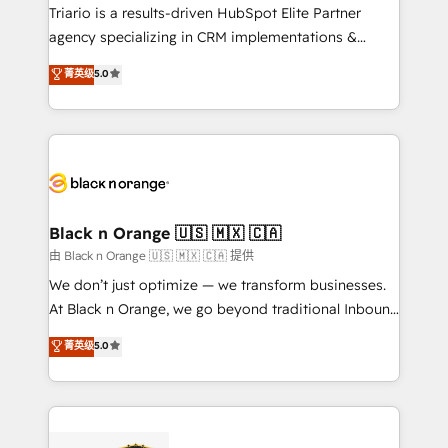
Développement des interfaces avec vos logiciels
Triario is a results-driven HubSpot Elite Partner
métiers ⚙️ Configuration de la plateforme HubSpot
agency specializing in CRM implementations &
📈 Configuration de rapports et tableaux de bord 🤝
migrations, Revenue Operations, Custom
菁英级
5.0
Book Process & Guidelines utilisateurs 🎓
Integrations, Custom AI agents and AI-ready Website
Formations des utilisateurs
Design With over 15 years of experience, we help
companies bridge the gap between marketing, sales,
and customer success through smart automation,
data hygiene, and tailored HubSpot solutions. Our
clients choose us because we blend the expertise of
a global consultancy with the care and agility of a
Black n Orange 🇺🇸 🇲🇽 🇨🇦
boutique firm. At Triario, we’re big enough to deliver
由 Black n Orange 🇺🇸 🇲🇽 🇨🇦 提供
but small enough to listen. Our Services: HubSpot
We don’t just optimize — we transform businesses.
implementations & data migration Custom AI agents
At Black n Orange, we go beyond traditional Inbound
Revenue Operations API integrations AI-ready
Marketing with our exclusive methodologies:
菁英级
5.0
Website design Let’s turn your CRM into your growth
BOOMS and BOOST. Together, they form a powerful
engine!
combination that has driven success for over 800
businesses worldwide. As Elite HubSpot Partners, we
specialize in crafting high-performance growth