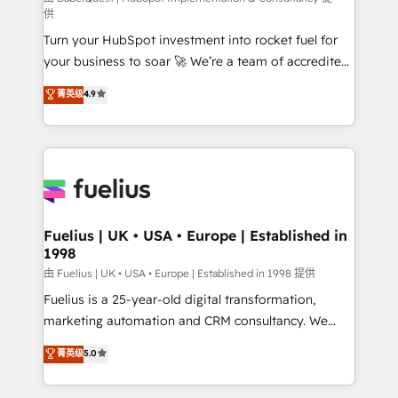
供
now... ISO 42001: 2023 certified • Exclusive AI
Turn your HubSpot investment into rocket fuel for
'GuardHub' governance framework, based on ISO
your business to soar 🚀 We’re a team of accredited
42001 - helping you 'organise complexity' 𝗥𝗲𝗮𝗱𝘆
HubSpot experts ready to help you. We can
𝗳𝗼𝗿 𝘁𝗵𝗲 𝗻𝗲𝘅𝘁 𝘀𝘁𝗲𝗽? Click the 👈 '𝗖𝗼𝗻𝘁𝗮𝗰𝘁
菁英级
4.9
implement the platform into complex business
𝗯𝘂𝘀𝗶𝗻𝗲𝘀𝘀' button to get in touch (𝘸𝘦'𝘳𝘦 𝘴𝘶𝘱𝘦𝘳
environments, optimise what you've got and make
𝘳𝘦𝘴𝘱𝘰𝘯𝘴𝘪𝘷𝘦)
sure you can actually use it, build your website in
HubSpot or create an inbound marketing strategy
for you and execute it on HubSpot. We are on the
G-Cloud 14 CCS (Crown Commercial Service)
framework, meaning we've been accredited by
Fuelius | UK • USA • Europe | Established in
1998
HubSpot and vetted by the CCS, which means we
can support public sector companies as well the
由 Fuelius | UK • USA • Europe | Established in 1998 提供
other ones listed in our profile. Our services: -
Fuelius is a 25-year-old digital transformation,
HubSpot implementation - HubSpot CMS website
marketing automation and CRM consultancy. We
build We can do lots of things. But everything we do
enable mid-market and enterprise clients to
菁英级
5.0
is there for you to: - Grow revenue, and run your
maximise their return from digital and fuel their
business more efficiently - Build stronger
growth. We modernise platforms, streamline