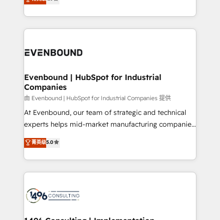
actually runs, and architect solutions that make
development—always fueled by curiosity—to turn
Perplexity等のAI検索からの流入・引用を前提にコンテ
technology work harder — so their people don't
ideas, opportunities, and challenges into meaningful
ンツとサイト構造を最適化。 🏆 なぜ100incを選ぶの
have to. 900+ customers worldwide have trusted
experiences. To us, technology is more than just
か？ ✓ HubSpot Eliteパートナー認定 ✓ HubSpotアワ
Periti to turn their data into diamonds. 💎
code; it’s about creating things that are useful, cool,
ード受賞・HUGリーダー ✓ ISO27001:2022 /
and—most importantly—simple. That’s why we lean
ISO9001:2015 取得 ✓ 400社以上の導入実績 ✓
into bold ideas and shape them into thoughtful
HubSpot大百科 出版 CRM・AI活用に関するご相談、現
products and strategies that actually make a
Evenbound | HubSpot for Industrial
状整理の壁打ちなど、構想段階からお気軽にお問い合わ
Companies
difference.
せください。
由 Evenbound | HubSpot for Industrial Companies 提供
At Evenbound, our team of strategic and technical
experts helps mid-market manufacturing companies
achieve real growth. We specialize in delivering
菁英级
5.0
tailored solutions that drive results by leveraging
HubSpot’s platform and data to fuel success.
Technical Solutions: - HubSpot Technical Consulting -
HubSpot CRM Implementation - HubSpot
Onboarding - Data Migration & Integrations -
Technical Audit & Optimization Strategic Solutions: -
Revenue Operations - Inbound Marketing -