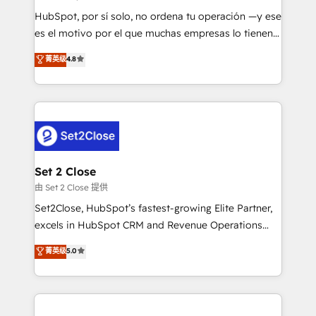
commercialization, real estate, health, education,
HubSpot, por sí solo, no ordena tu operación —y ese
SaaS, Software Dev & IT and consulting, make the
es el motivo por el que muchas empresas lo tienen y
most out of their HubSpot experience operating in
aun así no crecen. Suele ser un círculo: procesos que
菁英级
4.8
the United States, EU, UAE, Mexico and Latin
no generan datos confiables, datos que no permiten
America. From casual user to super fan: make
decidir bien, y decisiones que no logran mejorar los
HubSpot an experience you LOVE!
procesos. Y así, vuelta tras vuelta, el negocio gira sin
avanzar —un problema que tiene menos que ver con
el CRM y más con cómo opera la empresa por
debajo. Te acompañamos a ordenar tu operación
para que genere la información que necesitás para
Set 2 Close
decidir, y HubSpot por fin rinda de verdad. Lo
由 Set 2 Close 提供
hacemos paso a paso, sin frenar tu operación, con la
Set2Close, HubSpot’s fastest-growing Elite Partner,
adopción que todos buscan y pocos logran. No es
excels in HubSpot CRM and Revenue Operations
teoría: somos Partner Elite con +700
(RevOps) services to boost B2B sales and growth.
菁英级
5.0
implementaciones en LATAM. Imaginá HubSpot
As a top HubSpot Elite Partner, we specialize in
mostrándote dónde está tu próxima venta, no solo
custom HubSpot CRM solutions. Our experts design,
dónde quedó la última. Empecemos por el proceso
implement, and optimize systems to enhance user
que hoy más te frena, y de ahí, victorias
experience, functionality, and adoption across sales,