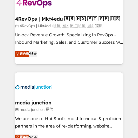
teams has worked with clients just like you Let’s
explore whether S2 is the partner you’ve been
looking for...and get your next big initiative moving!
4RevOps | Mkt4edu 🇧🇷 🇲🇽 🇵🇹 🇦🇪 🇺🇸
由 4RevOps | Mkt4edu 🇧🇷 🇲🇽 🇵🇹 🇦🇪 🇺🇸 提供
Unlock Revenue Growth: Specializing in RevOps -
Inbound Marketing, Sales, and Customer Success We
specialize in driving revenue growth for companies
菁英级
4.9
across industries through tailored marketing, sales,
and customer success strategies, utilizing RevOps
methodologies. As Latin America's largest HubSpot
partner and a global leader in education market, we
offer unparalleled insights. Operating in five
countries—Brazil, UAE (Abu Dhabi/Dubai/Sharjah),
Mexico, USA, and Portugal—we've executed over a
media junction
hundred successful operations. Our approach,
由 media junction 提供
rooted in RevOps principles, integrates analysis,
We are one of HubSpot's most technical & proficient
training, planning, and qualification. Leveraging
partners in the area of re-platforming, website
technology, data analytics, CRM optimization, and
design & development. We specialize in multi-hub
菁英级
5.0