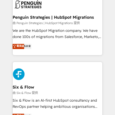
consecutivas, una tras otra.
marketing, and service teams. From setup to
refinement, we streamline workflows, improve lead
management, and speed up deal closures. With 500+
Penguin Strategies | HubSpot Migrations
projects completed, our Agile approach ensures your
由 Penguin Strategies | HubSpot Migrations 提供
HubSpot CRM drives measurable results. Our
We are the HubSpot Migration company. We have
RevOps services align your sales, marketing, and
done 100s of migrations from Salesforce, Marketo,
customer success teams for peak performance. We
Eloqua, Microsoft Dynamics, pipedrive and others.
菁英级
5.0
optimize the revenue lifecycle—lead generation to
We leverage our proven processes and AI to get it
retention—by refining processes and eliminating
done right the first time. We help companies build
inefficiencies. Using HubSpot tools and data-driven
high performing revenue operations across complex
strategies, we create scalable solutions that
sales cycles, multi system environments and global
maximize profitability and adapt to your goals.
SaaS or manufacturing teams. Trusted by leading
enterprises and fast growing scale ups including
Sony, Rapyd, Fiverr, XM Cyber, Wix - Base44, EMA
Six & Flow
Design Automation and FIT. 📊 RevOps & data
由 Six & Flow 提供
architecture 🔗 CRM migrations & End to end
Six & Flow is an AI-first HubSpot consultancy and
integrations 🤖 AI workflows & enrichment 📘 Team
RevOps partner helping ambitious organisations
enablement & company-wide adoption We create
grow with clarity, confidence, and intelligence.