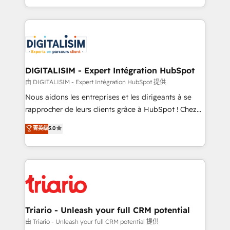
them a trusted reputation within the HubSpot
Excellence. With our targeted processes, we
ecosystem as a reliable partner capable of delivering
strengthen your digital transformation and minimize
remarkable experiences for our most sophisticated
costs. As HubSpot's Advanced Accredited CRM
clients.” - Brian Garvey, VP, Solutions Partner
Implementation partner, we provide expertise to
Program, HubSpot.
drive your business forward. Since 2015 we are fully
dedicated to HubSpot and with an experienced
DIGITALISIM - Expert Intégration HubSpot
team (50+), we work with reputable companies in
由 DIGITALISIM - Expert Intégration HubSpot 提供
B2B sectors such as manufacturing, SaaS and
Nous aidons les entreprises et les dirigeants à se
business services. We prepare a customized
rapprocher de leurs clients grâce à HubSpot ! Chez
business case that demonstrates the value and
DIGITALISIM, nous avons l'intime conviction que la
菁英级
5.0
impact of your digital transformation, including a
réussite des entreprises passe par l’innovation web,
detailed financial rationale with a focus on ROI and
le marketing digital, et la relation client ! C'est
TCO. As a trusted extension of your team, we
pourquoi, nos experts sont à la fois capables de
believe in the power of partnership. Together, we
gérer votre projet de création de site internet, votre
embark on a transformational journey that sets your
référencement, votre stratégie digitale et le pilotage
business up for long-term success. Unlock your
et l'intégration d'HubSpot ! Les grandes phases d'un
business. If not now, when?
projet HubSpot avec DIGITALISIM : 🧽 Nettoyage,
Triario - Unleash your full CRM potential
migration et intégration des bases de données. 🚀
由 Triario - Unleash your full CRM potential 提供