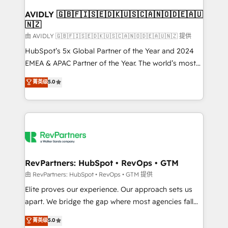
Franchises - Professional Services - And more! How
we help: ✔️ Full HubSpot implementations and portal
AVIDLY 🇬🇧🇫🇮🇸🇪🇩🇰🇺🇸🇨🇦🇳🇴🇩🇪🇦🇺
🇳🇿
optimization ✔️ Data migrations, CRM architecture,
and reporting foundations ✔️ Custom integrations
由 AVIDLY 🇬🇧🇫🇮🇸🇪🇩🇰🇺🇸🇨🇦🇳🇴🇩🇪🇦🇺🇳🇿 提供
and workflow automation ✔️ User adoption
HubSpot’s 5x Global Partner of the Year and 2024
programs, training, and enablement Through project-
EMEA & APAC Partner of the Year. The world’s most
based engagements and ongoing RevOps
experienced and fully accredited HubSpot Solutions
菁英级
5.0
partnerships, we guide organizations through the
Partner. 🚀 With 2,750+ HubSpot projects delivered
revenue maturity model - delivering the right
and 370+ specialists across EMEA, APAC and NAM,
improvements at the right time so operations
we de-risk complex CRM programmes and
evolve strategically and sustainably as the business
accelerate ROI across every HubSpot Hub. 🧭 From
grows.
multi-region migrations to AI-powered automation,
we turn complexity into clarity, human at global
scale. 🏆 HubSpot’s CEO called us “the partner of the
RevPartners: HubSpot • RevOps • GTM
future.” Others agree it is proof of trust built through
由 RevPartners: HubSpot • RevOps • GTM 提供
measurable impact.
Elite proves our experience. Our approach sets us
apart. We bridge the gap where most agencies fall
short by combining GTM strategy with technical
菁英级
5.0
execution to solve the right problem with the right