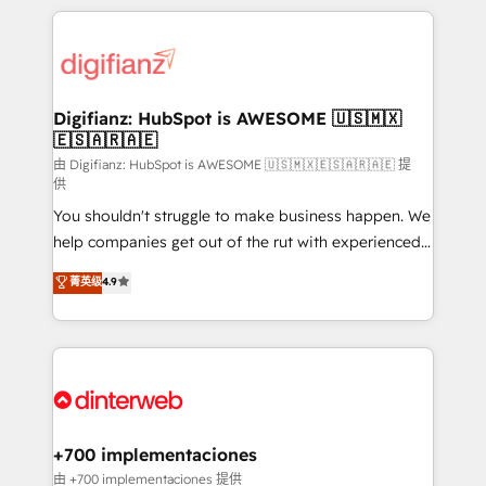
relationships with customers - Make better
operations that are causing inefficiencies, improve
decisions with data - Find a new voice and reach
customer experiences, integrate systems, and
more people - Get the most out of your HubSpot
supercharge revenue operations Key services: • CRM
investment
Implementation • Systems Integration • Digital
Transformation / Web Development • RevOps &
Digifianz: HubSpot is AWESOME 🇺🇸🇲🇽
🇪🇸🇦🇷🇦🇪
Sales Consulting • Marketing Automation What
makes us different? 🚀 Top 0.5% of global HubSpot
由 Digifianz: HubSpot is AWESOME 🇺🇸🇲🇽🇪🇸🇦🇷🇦🇪 提
供
agencies ⚙️ The strongest technical ability and
You shouldn't struggle to make business happen. We
integration capabilities 💼 Consultative, long-term
help companies get out of the rut with experienced,
partners who will embed ourselves into your
process-oriented teams implementing HubSpot
business, processes and systems 🏢 We specialise in
菁英级
4.9
Marketing, Sales, Service, CMS and Operations Hub,
working with mid-market and enterprise
so selling and actually engaging with your customers
organisations, global organisations and those with
feels easy and pain-free. We are a top ranked
complex use cases 🏆 CRM Implementation,
HubSpot Elite Partner, winner of Rookie of the Year
Platform Enablement, Custom Integration and
and Customer First Awards, 4.9/5 rating in HubSpot
Onboarding Accredited 🔐 ISO27001 & ISO9001
Reviews and 4.9/5 rating in Clutch Reviews. Digifianz
Certified
helps the following industries: logistics & 3PL, home
+700 implementaciones
improvement & construction, branding and
由 +700 implementaciones 提供