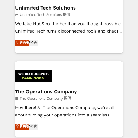
from other CRMs to HubSpot without data loss or
Unlimited Tech Solutions
downtime. 🔹 RevOps Strategy: Align teams,
由 Unlimited Tech Solutions 提供
processes, and data to drive revenue efficiency. 🔹
We take HubSpot further than you thought possible.
Integrations: Connect HubSpot with your tech stack
Unlimited Tech turns disconnected tools and chaotic
for better adoption. 🔹 Custom Solutions: Build
processes into a seamless, high-performing revenue
菁英级
5.0
tailored apps, workflows, and configurations. We are
engine. We combine RevOps strategy with deep
SOC 2 Type II and ISO 27001 certified, reinforcing
technical execution to help teams scale faster—with
our commitment to data security and compliance. At
cleaner data, smarter automation, and more
OneMetric, we help revenue teams focus on the
predictable revenue. Specialties: · HubSpot
OneMetric that matters most: revenue.
Implementation & Migration · Native & Custom
Integrations · Custom Development · CPQ & FSM ·
Reporting & Analytics · GTM Architecture · Sales &
The Operations Company
Marketing Enablement If you’re ready to elevate
由 The Operations Company 提供
HubSpot from “just your CRM” to your growth
Hey there! At The Operations Company, we’re all
infrastructure—let’s talk.
about turning your operations into a seamless
experience that powers real results. We specialize in
菁英级
5.0
transforming complex systems into efficient,
scalable solutions that work across your entire