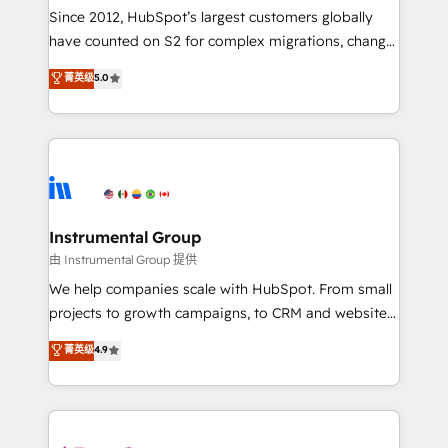
weeks, with workflows built around your business,
Since 2012, HubSpot’s largest customers globally
not a template. ➤ Migration: Move from any legacy
have counted on S2 for complex migrations, change
CRM. Zero downtime, full data integrity. ➤
management, systems integration, and creative
Implementation: Configure HubSpot to run your
菁英级
5.0
solutions that deliver measurable impact and
revenue process. Sales, marketing, and service wired
transform brand experiences As one of the few full-
together. ➤ AI and Integrations: Layer Breeze AI,
service creative agencies in the HubSpot
custom agents, and APIs to remove manual work. ➤
ecosystem, we blend strategy, technology, & award-
Ongoing Management: Monthly tune-ups, feature
winning design to build scalable, globally
rollouts, adoption coaching. Buying HubSpot,
regionalized HubSpot websites, integrated
switching to it, or reviving a stale portal? We are
marketing campaigns, & RevOps frameworks that
Instrumental Group
built for the work.
fuel long-term success We connect the entire
由 Instrumental Group 提供
customer lifecycle through seamless integrations,
We help companies scale with HubSpot. From small
ensure long-term adoption with change-
projects to growth campaigns, to CRM and websites.
management programs, and align marketing, sales,
Hire an agency that's experienced in every inch of
菁英级
4.9
and service to drive sustainable growth With 6 key
HubSpot and willing to work hand-in-hand with your
HubSpot accreditations and experience across
team to simplify the complex and build a better
hundreds of organizations in dozens of industries,
experience for your team and customers.
there’s a good chance one of our globally integrated