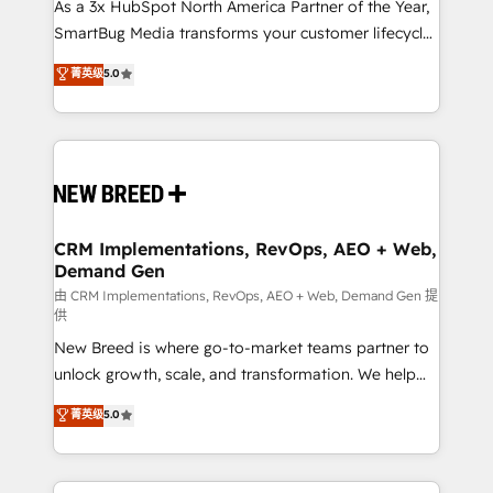
custom AI agents, and high-integrity migrations for
As a 3x HubSpot North America Partner of the Year,
total reporting clarity. Security & Compliance: SOC 2
SmartBug Media transforms your customer lifecycle
Type II and HIPAA attested for enterprise-grade data
into a revenue engine. Our unified ecosystem
菁英级
5.0
security. 🏆 Why Bluleadz? GTM OS Partner | 16+
includes specialized divisions Globalia (AI &
Years Experience | 1,000+ Five-Star Reviews
Software) and Point Success Media (Paid Media),
making this the official home for all three brands. 🔄
Implementation & Integration - Seamless migrations
and system integrations powered by Globalia’s
technical development team. - 19 HubSpot-certified
trainers to drive platform adoption. 📈 Revenue
CRM Implementations, RevOps, AEO + Web,
Demand Gen
Generation - Full-funnel marketing and high-
performance advertising via Point Success Media. -
由 CRM Implementations, RevOps, AEO + Web, Demand Gen 提
供
Expert deployment of Breeze AI and custom agents
New Breed is where go-to-market teams partner to
to automate growth. 🏆 Elite Excellence - 8 platform
unlock growth, scale, and transformation. We help
accreditations and deep HIPAA-compliance
companies activate HubSpot’s AI-powered
expertise. - A team of 250+ experts dedicated to
菁英级
5.0
customer platform and operationalize HubSpot’s
your resilient growth.
Loop Marketing framework through expert-led
services, smart agents, and purpose-built apps,