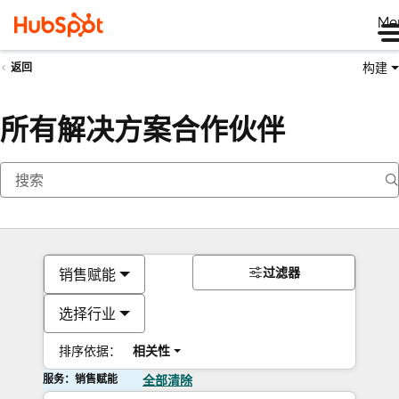
Me
构建
返回
所有解决方案合作伙伴
过滤器
销售赋能
选择行业
排序依据：
相关性
服务：销售赋能
全部清除