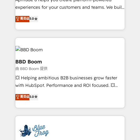
implementations • Deep expertise across marketing,
experiences for your customers and teams. We build
sales, and service hubs • Built-in flexibility for
multi-hub solutions and orchestrate operations
菁英级
5.0
startups to global brands
across your entire tech stack. Aptitude 8 is trusted
by top brands such as Lenovo, Bluetooth,
International Sports Sciences Association, SXSW,
Notion, Soundcloud, American Nurses Association,
Randstad, Uber Freight, and HubSpot itself. We have
the largest technical consulting team of any HubSpot
BBD Boom
partner and expertise across operational strategy,
由 BBD Boom 提供
business-first process building, system integration,
💥 Helping ambitious B2B businesses grow faster
custom development, and extensibility. When you
with HubSpot. Performance and ROI focused. 💥
work with Aptitude 8, you get a team – not an
BBD Boom is the HubSpot partner that can help you
individual – with embedded consulting, strategy,
菁英级
5.0
to HubSpot Better. We work with your teams to
development, and project management. We have
solve all your HubSpot challenges and improve user
100% US-based, FTE team members. We offer
adoption, sales process and marketing results.
project-based and managed services engagements
Services 📚 Onboarding your team to HubSpot for
that include new HubSpot implementations,
the first time 🔧 Designing and optimising your
migrations from other platforms, systems
HubSpot set-up for better results 🌐 Website design