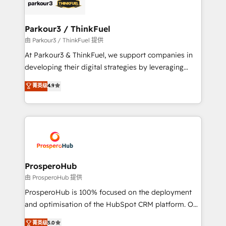
strategies that integrate data-driven marketing,
automation, and revenue intelligence to help
companies scale faster and smarter. 🔹 BOOMS:
Parkour3 / ThinkFuel
Demand generation for all your buyers With BOOMS,
由 Parkour3 / ThinkFuel 提供
you invest in 100% of your buyers, accelerating your
At Parkour3 & ThinkFuel, we support companies in
growth and positioning yourself as an undisputed
developing their digital strategies by leveraging
leader. 🔹 BOOST: Optimize your digital
technologies and automating their marketing and
菁英级
4.9
transformation process A methodology designed to
sales processes to generate growth. Our offer spans
implement HubSpot effectively and optimize your
from Strategy to Operations. We specialize in CRM
digital processes. 🔹 Trusted by Industry Leaders
onboarding and implementation, web design, sales
With an average rating of 4.9/5 and a proven track
& marketing automation, and digital marketing. With
record of business transformation, our growth-first
extensive experience working with tech companies
approach has helped brands dominate their
and manufacturers since 2002, we are committed to
markets.
empowering our clients and developing their
ProsperoHub
autonomy. Get to grips with HubSpot through
由 ProsperoHub 提供
guided implementation and seamless integration of
ProsperoHub is 100% focused on the deployment
the CRM platform into your digital ecosystem. Would
and optimisation of the HubSpot CRM platform. Our
you like support in deploying your inbound
highly experienced team of solutions experts will
菁英级
5.0
marketing strategy? We'll provide support tailored