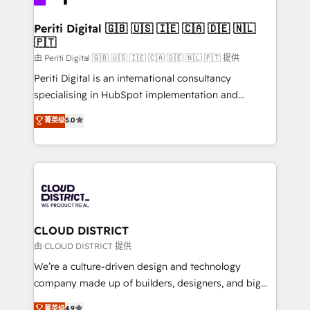
you grow faster, smarter, and with impact.
門が分立する組織で、データと業務プロセスのサイロ化
を、CRMを軸とした全社共通基盤に再構築します。意
Periti Digital 🇬🇧 🇺🇸 🇮🇪 🇨🇦 🇩🇪 🇳🇱
🇵🇹
思決定者・PMO・現場担当者に並走します。 1️⃣
HubSpot導入・活用支援 顧客データの一元化から、
由 Periti Digital 🇬🇧 🇺🇸 🇮🇪 🇨🇦 🇩🇪 🇳🇱 🇵🇹 提供
GTMの見える化・自動化まで。全Hub統合運用、デー
Periti Digital is an international consultancy
タ品質設計、グループ横断のCRM統合に対応します。
specialising in HubSpot implementation and
2️⃣ AIエージェント組織構築 営業・マーケティング業務
Antropic's Claude business transformation, with
菁英级
5.0
の一部をAIが自律実行する組織への移行を設計・実装。
offices in Dublin, Munich, Rotterdam, Lisbon, and
Breeze・Claude等をHubSpotと連携させ、役割定義・
New York. We help organisations unlock their full
運用ルール・成果指標まで含めて設計します。 3️⃣ 全社
revenue potential by deeply integrating core
DX × AI推進のPMO伴走支援 複数部門をまたぐDX×AI変
business systems, ERP, e-commerce platforms, and
革を、構想から実装・定着までPMOとして主導。「設
beyond, with HubSpot, and layering Anthropic's
定の代行ではなく、設計の責任」を引き受け、部門横断
Claude AI across the processes that matter most.
の統合・浸透・変革管理を実行します。 ▸ CMS戦略設
From automating complex workflows to surfacing
CLOUD DISTRICT
計・構築：リード獲得・CVR・SEOを前提にした情報設
insights buried in data, we build intelligent systems
由 CLOUD DISTRICT 提供
計・導線設計・テンプレート設計をContent Hubで一体
that think, connect, and scale. Our approach goes
We’re a culture-driven design and technology
提供。 ▸ 既存CRM・MAからの移行支援：Salesforce・
beyond configuration. We embed ourselves in our
company made up of builders, designers, and big
Marketo・Pardot等からの移行、カスタム設計、履歴
clients' operations, understand how their business
thinkers. We blend strategy, design, and
データ移行と活用設計まで。 ▸ AEO対応：ChatGPT・
菁英级
4.9