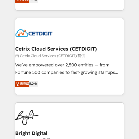
inbound marketing tactics, we focus on
implementations for mid-market & enterprise
understanding, nurturing, and converting leads.
companies. We are woman-owned, powered by
Partner with us to unlock your business's full
coffee, and we ❤️ dogs. We produce award-winning
potential and achieve sustained growth in today's
work for our clients. 🏆2023 Technical Expertise
competitive market.
Impact Award 🏆2022 Technical Expertise Impact
Award 🏆2022 Platform Migration Excellence Impact
Award 🏆2020 Elite Solutions Partner 🏆2019
Cetrix Cloud Services (CETDIGIT)
Integrations HubSpot Impact Award 🏆2019
由 Cetrix Cloud Services (CETDIGIT) 提供
Marketing Enablement HubSpot Impact Award 🏆
We’ve empowered over 2,500 entities — from
2018 Website Design HubSpot Impact Award 🏆2017
Fortune 500 companies to fast-growing startups
Website Design HubSpot Impact Award 🏆2016
and nonprofits — to streamline operations, scale
菁英级
5.0
Growth-Driven Design Agency of the Year 🏆2016
revenue, and unlock the full potential of HubSpot.
Sales Enablement HubSpot Impact Award 🏆2015
With deep technical and industry expertise, we fuse
Growth-Driven Design Agency of the Year 🏆2015
automation, integration, and AI innovation to deliver
Became the 5th Agency to reach Diamond 🏆2014
lasting impact. We specialize in: • Turnkey and end-
HubSpot COS Performance Award 🏆2014 HubSpot
to-end HubSpot implementations • Onboarding for
COS Design Award 🏆2013 HubSpot Marketplace
Sales, Service, Marketing & Content Hubs • AI voice
Provider of the Year 🏆2011 Became a HubSpot
and chat agents, predictive automation, and smart
Bright Digital
Partner 📆Founded in 1997