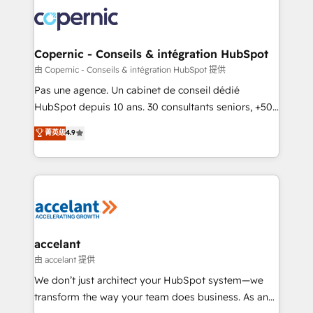
consistently ranked among their top 5 partners
worldwide, and with over 15 years in the ecosystem,
Huble has built a track record that speaks for itself.
One company, one operating model, delivering
Copernic - Conseils & intégration HubSpot
across offices and consulting teams in the UK, USA,
由 Copernic - Conseils & intégration HubSpot 提供
Canada, Germany, France, Belgium, Singapore, and
Pas une agence. Un cabinet de conseil dédié
South Africa. Certified compliant with ISO/IEC
HubSpot depuis 10 ans. 30 consultants seniors, +500
27001:2022 and ISO 9001:2015 across all seven
clients, un ROI mesurable. Notre mission : faire de
菁英级
4.9
international offices and 175+ employees.
HubSpot un vrai levier de performance pour votre
organisation. Cela passe par la compréhension de
vos processus, la fiabilisation de vos données et
l'alignement de vos équipes — avant même d'ouvrir
la plateforme. Nos domaines d'intervention : -
Intégration & paramétrage HubSpot - Migration CRM
& reprise de données - Stratégie RevOps &
accelant
alignement Marketing / Sales - Data, reporting &
由 accelant 提供
tableaux de bord - Onboarding, audit &
We don’t just architect your HubSpot system—we
optimisation - Intégrations métiers (ERP, téléphonie,
transform the way your team does business. As an
e-commerce) - Formation & accompagnement au