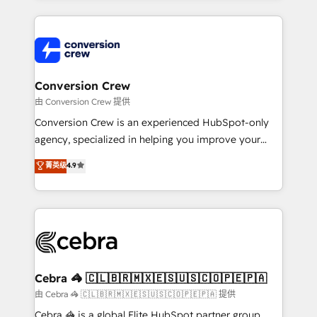
organization. We’re a unique blend of deep HubSpot
expertise, strategic thinking, and hands-on
operational know-how. We know that no two
businesses are alike, so we don’t do cookie-cutter
solutions. Instead, we dive in to understand your
Conversion Crew
needs, goals, and challenges to deliver solutions that
由 Conversion Crew 提供
fit like a glove. We’re committed to being both
Conversion Crew is an experienced HubSpot-only
highly effective and fun to work with. We believe in
agency, specialized in helping you improve your
efficient processes, as well as building great
online processes. This means we help you with: -
菁英级
4.9
relationships. Your success is our success, and we’re
Implementing HubSpot (CRM, Marketing, Sales,
all in this together! From startup to enterprise, we’ll
Service and Operations) - Developing fast, good-
make sure your HubSpot setup becomes a
looking websites in the HubSpot CMS - Building
powerhouse of productivity, so you can focus on
(custom) integrations between HubSpot and other
what matters most: growing your business and
systems you use You need a clear method to reach
wowing your customers. Let’s make HubSpot work
your goals. Therefore, we take a critical look at your
smarter for you!
current processes together, from which we create a
Cebra 🦓 🇨🇱🇧🇷🇲🇽🇪🇸🇺🇸🇨🇴🇵🇪🇵🇦
focused action plan. By implementing these steps in
由 Cebra 🦓 🇨🇱🇧🇷🇲🇽🇪🇸🇺🇸🇨🇴🇵🇪🇵🇦 提供
your day-to-day business, you will start to see
Cebra 🦓 is a global Elite HubSpot partner group,