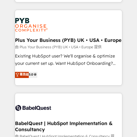
problème ? 58% des dirigeants savent que l'IA est
Google AI Overviews. HubSpot Impact Award -
vitale pour leur survie. Mais 57% n'ont aucune
Customer First HubSpot Impact Award - Integrations
stratégie. Et 43% ne maîtrisent même pas leurs
Innovation HubSpot Impact Award - Platform
données. C'est le paradoxe français : conscience
Migration Excellence HubSpot Impact Award -
totale, action nulle. La solution s'appelle l'Entreprise
Platform Excellence 35+ full-time HubSpot
Augmentée. Ce n'est pas une entreprise qui utilise
Plus Your Business (PYB) UK • USA • Europe
professionals.
l'IA. C'est une organisation qui a réussi la symbiose
由 Plus Your Business (PYB) UK • USA • Europe 提供
entre l'expertise humaine et l'intelligence artificielle.
Existing HubSpot user? We'll organise & optimize
Pas pour remplacer l'humain, mais pour l'augmenter.
your current set up. Want HubSpot Onboarding?
Chez Ideagency, nous accompagnons cette
We'll customise your CRM & automate your business
菁英级
5.0
transformation. D'abord les fondations : des
processes. Welcome to our Profile! We can help
données unifiées, des processus alignés. Ensuite
with... • CRM implementation, reports & workflows,
l'augmentation : l'IA là où elle crée de la valeur. Et
and team training • CRM migration: Salesforce,
surtout : l'humain qui reste au centre. Parce que la
Pipedrive, Dynamics etc • Technical projects inc.
vraie performance vient de l'intérieur. Act Inside.
Custom API integrations & ERP systems inc. SAP and
Stand Out.
Netsuite A little about us... • Boutique 'Elite' Team (12
super skilled members) • 150+ Clients for Sales Hub,
BabelQuest | HubSpot Implementation &
Consultancy
Marketing Hub, Service Hub, Data Hub and Website
(CMS) • ISO/IEC 27001:2022, ISO 9001:2015 and
由 BabelQuest | HubSpot Implementation & Consultancy 提