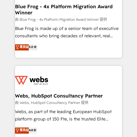
integration, extensibility, custom development, and
and build using HubSpot 🔌 Integrating HubSpot
Blue Frog - 4x Platform Migration Award
ongoing RevOps support.
Winner
with other systems 🎓 Training your teams to be
HubSpot pros 📊 Lead generation services using
由 Blue Frog - 4x Platform Migration Award Winner 提供
HubSpot Why us? - SIX HubSpot Accreditations -
Blue Frog is made up of a senior team of executive
awarded by HubSpot after a rigorous process for
consultants who bring decades of relevant, real
CRM, Solutions Architecture, Onboarding , Data
world experience to our client engagements. "Blue
菁英级
5.0
Migration, Custom Integration & Platform
Frog is a top, trusted partner in HubSpot's
Enablement -Onboarded over 500 businesses to
ecosystem for a reason. Their team brings over a
HubSpot -Top 1% of partners worldwide -In-house
decade of experience to the table, along with deep
team of 25+ experts Contact us today to help you
knowledge of the HubSpot platform and strategies
get more from your investment in HubSpot.
for driving growth. They are committed to helping
www.bbdboom.com
our customers grow and finding solutions that fit
their unique business needs. We are thrilled to have
Webs, HubSpot Consultancy Partner
Blue Frog in the HubSpot ecosystem leading the
由 Webs, HubSpot Consultancy Partner 提供
way for customers!" - Yamini Rangan, CEO of
Webs, as part of the leading European HubSpot
HubSpot “Our experience with the team at Blue Frog
platform group of 150 Fte, is the trusted Elite
has been nothing short of extraordinary. Their years
HubSpot CRM Partner offering you a roadmap on
菁英级
4.8
of experience and quality of skilled staff has earned
maximizing EBITDA and achieving Commercial