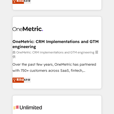
菁英级
5.0
HubSpot environments that teams use with
Operating across the UK, Netherlands, Ireland, and
confidence and that leadership can rely on for
Canada, we’ve delivered thousands of successful
scalable revenue insights.
HubSpot projects for mid-market and enterprise
clients worldwide, with over 10 years experience. We
combine HubSpot, data, and AI to design connected
go-to-market systems that align people, process,
and technology for predictable, scalable revenue
OneMetric: CRM Implementations and GTM
engineering
growth. Our expertise spans RevOps, CRM and data
architecture, AI enablement, and strategic marketing,
由 OneMetric: CRM Implementations and GTM engineering 提
供
delivered through our proprietary FLAIR framework
Over the past few years, OneMetric has partnered
for responsible AI adoption. As a HubSpot Elite
with 750+ customers across SaaS, fintech,
Partner and ISO 27001:2022 certified consultancy,
healthcare, real estate, and other industries. With
we blend strategy, creativity, and technology to help
菁英级
4.9
150+ HubSpot-certified experts, we deliver scalable
organisations scale smarter and grow stronger.
solutions to complex GTM and RevOps challenges.
Our Expertise 🔹 Onboarding & Implementation:
Accredited HubSpot Partner, ensuring smooth setup
tailored to your GTM motion. 🔹 Migrations:
Accredited HubSpot Partner, ensuring migration