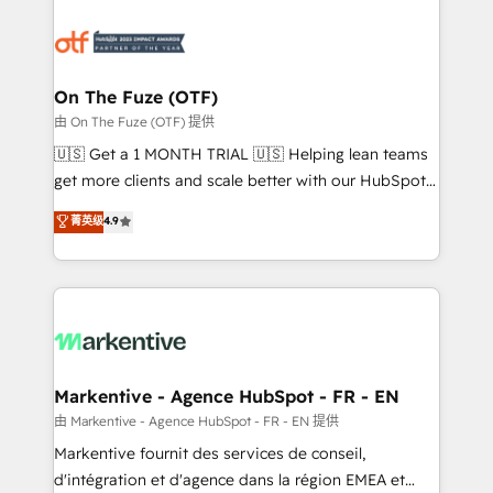
tailored to your business. Together, we unlock
results, fast. ⚙️CRM & RevOps: Align all Hubs to your
buyer journey for clean data, scalability, & reporting.
🎯Demand Gen & ABM: Drive pipeline with inbound,
On The Fuze (OTF)
ABM, AEO, SEO, & paid media. 👩‍💻Web Design:
由 On The Fuze (OTF) 提供
Build high-performing websites with UX, messaging,
🇺🇸 Get a 1 MONTH TRIAL 🇺🇸 Helping lean teams
& conversion strategy that drive results. 🤖AI
get more clients and scale better with our HubSpot
Strategy: Activate Breeze Agents, configure HubSpot
Consulting & 'Done For You' Services. 🚀 Who We
菁英级
4.9
AI, & maximize AEO with tailored AI services. 🧩
Work With 🚀 We help lean, growing companies: -
Integrations: Extend HubSpot with custom
Win more business - Reduce no-shows - Improve
integrations, hosting, & maintenance.
lead & deal conversion rates - Scale with less
headcount ...by using HubSpot's full capabilities. 🤓
What do you get? 🤓 Our client's are too busy to
learn the ins-and-outs of HubSpot. We give you a
Personal Consultant + Tech Team to handle the
Markentive - Agence HubSpot - FR - EN
heavy lifting of mapping out AND building your ideal
由 Markentive - Agence HubSpot - FR - EN 提供
system. + Get best practices and 'don't know what
Markentive fournit des services de conseil,
you don't know' recommendations to maximize
d'intégration et d'agence dans la région EMEA et