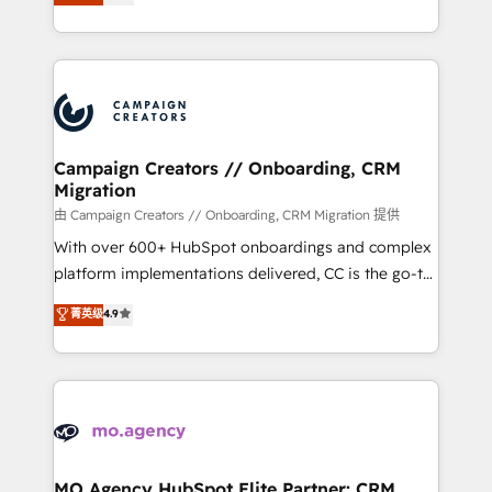
ensure that you achieve maximum adoption and
to your needs and sales objectives. With 125+
ROI from your HubSpot investment. Use our
certifications, we are part of the most certified
extensive HubSpot, sales, marketing, service and
Canadian agencies, and we both hold Onboarding
integrations expertise to lead your team on their
Accreditations. Based in Canada (coast to coast), our
HubSpot journey, design and implement your
services are offered in both English & French.
processes and skilfully bring your revenue
infrastructure to life. Our collaborative approach
Campaign Creators // Onboarding, CRM
Migration
keeps you in control whilst we plan and support the
route to your revenue goals. We have successfully
由 Campaign Creators // Onboarding, CRM Migration 提供
supported over 500 organisations with HubSpot
With over 600+ HubSpot onboardings and complex
implementation, optimisation, training, and
platform implementations delivered, CC is the go-to
adoption assurance. Our tried and tested Roadmap
Elite Solutions Partner for businesses ready to
菁英级
4.9
methodology will ensure that you receive the best
migrate, replatform, and scale smarter. We specialize
deployment experience possible. Whether you are
in high-impact CRM and CMS migrations and
new to HubSpot or seeking to turn around a poor
onboarding from platforms like Salesforce, NetSuite,
install, our team have the change management
Zoho, Pardot, Marketo, Microsoft Dynamics, Wix,
expertise to deliver the solutions you need.
WordPress and legacy CRMs, turning fragmented
systems into unified, growth-ready HubSpot
architectures that accelerate revenue operations and
MO Agency HubSpot Elite Partner: CRM,