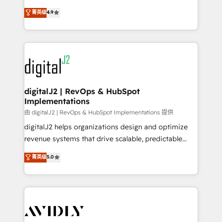
conversions! OTF is an Elite Partner (top 1% of
North America. Avec plus de 115 experts en
菁英级
4.9
6,500+ Partners) and was named 2023 HubSpot
marketing automation, Growth, Revops, CRM et
Partner of the Year 💥 Trusted by 2,500+ companies
webdesign. Markentive is both a consulting firm, a
to help them scale and close more business, by
digital agency and an integrator. With over 115
using HubSpot (the right way). ⭐️ Here's more info:
experts in marketing automation, growth, revops,
www.onthefuze.com/hubspot-admin Contact us to
CRM and webdesign (We focus on EMEA - USA
learn more!
customers).
digitalJ2 | RevOps & HubSpot
Implementations
由 digitalJ2 | RevOps & HubSpot Implementations 提供
digitalJ2 helps organizations design and optimize
revenue systems that drive scalable, predictable
growth. As a triple-accredited HubSpot Solutions
菁英级
5.0
Partner, we specialize in both strategic RevOps
planning and hands-on technical execution - building
the operational foundation companies need to
thrive. Industries we specialize in: - Manufacturing -
Healthcare - Financial Services - Managed IT (MSP) -