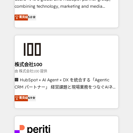
results fast. This creates space for growth! Want to
combining technology, marketing and media
know how we can help? Contact us to set up a
expertise across Latin America and Southern
菁英级
5.0
meeting!
Europe, with teams across 7 countries. Born in Chile,
we combine local insight with international reach to
help businesses grow through technology, creativity,
AI and strategy. For over 12 years, we’ve delivered
500+ HubSpot implementations, building end-to-
end solutions that integrate CRM, AI automation,
inbound and loop marketing, content, and digital
株式会社100
creativity. Our multicultural team works in Spanish,
由 株式会社100 提供
Portuguese, and English to design scalable strategies
🏢 HubSpot × AI Agent × DX を統合する「Agentic
that drive measurable growth. 🌎 Highlights: • 10+
CRM パートナー」 経営課題と現場業務をつなぐAIネイ
years as a HubSpot partner. • 2023 Impact Awards:
ティブ・エージェンシーとして、HubSpot Eliteの実装
菁英级
4.9
Platform Migration Excellence. • Top 3 Partner of the
力で顧客フロント業務を再設計します。 💡 100inc は何
Year LATAM 2022, 2023, 2024, 2025. • Partner of the
をする会社か？ HubSpotを共通基盤に、AIエージェン
Year 2024. • Organizer of Aliados.ai (AI, marketing &
トを組み込んだ顧客フロント業務（マーケティング・営
tech global congress). 👉 Ready to scale your
業・CS）を組織全体で設計・実装する日本のAIネイテ
business with HubSpot? Let Cebra’s experts help
ィブ・エージェンシーです。事業部・グループ会社・部