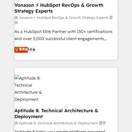
➤ L’intégration de CRM et de méthodologie RevOps
Vonazon ⚡ HubSpot RevOps & Growth
Strategy Experts
pour aligner les équipes marketing, commerciales et
support client (data migration, synchronisation API,
由 Vonazon ⚡ HubSpot RevOps & Growth Strategy Experts 提
供
audit et maintenance) ➤ La création de sites internet
As a HubSpot Elite Partner with 150+ certifications
de conversion qui transforment les visiteurs en
and over 5,000 successful client engagements,
opportunités d'affaires ➤ La mise en place de
Vonazon turns marketing complexity into
stratégies d'acquisition marketing (SEO, SEA,
菁英级
5.0
measurable, scalable growth. From onboarding to
inbound, automatisation marketing, ABM, IA,
enterprise-grade campaigns, our in-house team
emailing) Informations clés : - 10 ans d'expérience -
builds scalable strategies that drive long-term
100+ intégrations CRM HubSpot réussies - 40
revenue. ⚙️ HubSpot Integration & Optimization •
experts conseil - 150 certifications HubSpot
Seamless CRM, CMS, and automation setup •
cumulées
Complex platform migrations and data cleanups •
Custom APIs and third-party integrations 📈 End-to-
End Revenue Acceleration • Lifecycle marketing and
pipeline growth programs • Sales enablement tools
Aptitude 8: Technical Architecture &
Deployment
and CRM optimization • Retention strategies with
customer journey mapping 🏅 Elite-Level HubSpot
由 Aptitude 8: Technical Architecture & Deployment 提供
Execution • 750+ onboardings and 2,000+
Aptitude 8 helps you create platform-powered