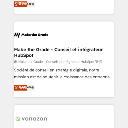
Elite HubSpot Solutions Partner, we specialize in
菁英级
5.0
changement Nous intervenons auprès des PME, ETI
creating tailored, end-to-end CRM solutions that
et grandes entreprises en France et à l'international,
accelerate growth, improve operational efficiency,
dans des secteurs variés : SaaS, immobilier,
and ensure faster time to value on HubSpot. What
industrie, éducation, banque & assurance, transport
sets us apart? Our people-centric approach. From
& logistique.
day one, our team takes the time to deeply
understand your unique needs, crafting custom
strategies that deliver impactful results. Our mission
Make the Grade - Conseil et intégrateur
HubSpot
is to empower you to unlock HubSpot’s full potential
—faster. Through expert training, unmatched
由 Make the Grade - Conseil et intégrateur HubSpot 提供
responsiveness, and ongoing support, we equip
Société de conseil en stratégie digitale, notre
your team to adopt new systems with confidence
mission est de soutenir la croissance des entreprises
and achieve a unified, data-driven approach to
B2B à travers l’acquisition de nouveaux clients,
菁英级
4.9
customer engagement.
l'intégration CRM et le développement des revenus
auprès de vos comptes existants. En France et à
l'international, nous travaillons avec des ETI
ambitieuses, des grands groupes voulant aller au-
delà d’une simple transformation digitale et des
startups florissantes. Nos 3 grandes expertises sont :