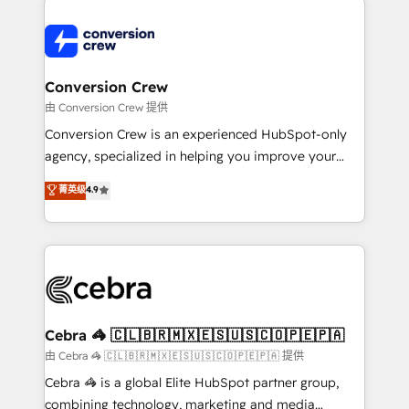
expertise, strategic thinking, and hands-on
operational know-how. We know that no two
businesses are alike, so we don’t do cookie-cutter
solutions. Instead, we dive in to understand your
Conversion Crew
needs, goals, and challenges to deliver solutions that
由 Conversion Crew 提供
fit like a glove. We’re committed to being both
Conversion Crew is an experienced HubSpot-only
highly effective and fun to work with. We believe in
agency, specialized in helping you improve your
efficient processes, as well as building great
online processes. This means we help you with: -
菁英级
4.9
relationships. Your success is our success, and we’re
Implementing HubSpot (CRM, Marketing, Sales,
all in this together! From startup to enterprise, we’ll
Service and Operations) - Developing fast, good-
make sure your HubSpot setup becomes a
looking websites in the HubSpot CMS - Building
powerhouse of productivity, so you can focus on
(custom) integrations between HubSpot and other
what matters most: growing your business and
systems you use You need a clear method to reach
wowing your customers. Let’s make HubSpot work
your goals. Therefore, we take a critical look at your
smarter for you!
current processes together, from which we create a
Cebra 🦓 🇨🇱🇧🇷🇲🇽🇪🇸🇺🇸🇨🇴🇵🇪🇵🇦
focused action plan. By implementing these steps in
由 Cebra 🦓 🇨🇱🇧🇷🇲🇽🇪🇸🇺🇸🇨🇴🇵🇪🇵🇦 提供
your day-to-day business, you will start to see
Cebra 🦓 is a global Elite HubSpot partner group,
results fast. This creates space for growth! Want to
combining technology, marketing and media