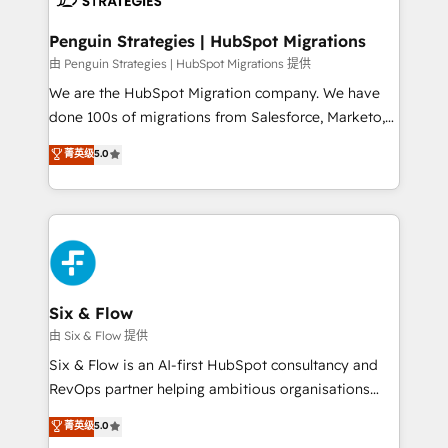
refinement, we streamline workflows, improve lead
management, and speed up deal closures. With 500+
Penguin Strategies | HubSpot Migrations
projects completed, our Agile approach ensures your
由 Penguin Strategies | HubSpot Migrations 提供
HubSpot CRM drives measurable results. Our
We are the HubSpot Migration company. We have
RevOps services align your sales, marketing, and
done 100s of migrations from Salesforce, Marketo,
customer success teams for peak performance. We
Eloqua, Microsoft Dynamics, pipedrive and others.
菁英级
5.0
optimize the revenue lifecycle—lead generation to
We leverage our proven processes and AI to get it
retention—by refining processes and eliminating
done right the first time. We help companies build
inefficiencies. Using HubSpot tools and data-driven
high performing revenue operations across complex
strategies, we create scalable solutions that
sales cycles, multi system environments and global
maximize profitability and adapt to your goals.
SaaS or manufacturing teams. Trusted by leading
enterprises and fast growing scale ups including
Sony, Rapyd, Fiverr, XM Cyber, Wix - Base44, EMA
Six & Flow
Design Automation and FIT. 📊 RevOps & data
由 Six & Flow 提供
architecture 🔗 CRM migrations & End to end
Six & Flow is an AI-first HubSpot consultancy and
integrations 🤖 AI workflows & enrichment 📘 Team
RevOps partner helping ambitious organisations
enablement & company-wide adoption We create
grow with clarity, confidence, and intelligence.
菁英级
5.0
HubSpot environments that teams use with
Operating across the UK, Netherlands, Ireland, and