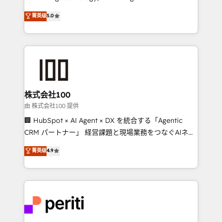
know how we can help? Contact us to set up a
expertise across Latin America and Southern
菁英级
5.0
meeting!
Europe, with teams across 7 countries. Born in Chile,
we combine local insight with international reach to
help businesses grow through technology, creativity,
AI and strategy. For over 12 years, we’ve delivered
500+ HubSpot implementations, building end-to-
end solutions that integrate CRM, AI automation,
inbound and loop marketing, content, and digital
株式会社100
creativity. Our multicultural team works in Spanish,
由 株式会社100 提供
Portuguese, and English to design scalable strategies
🏢 HubSpot × AI Agent × DX を統合する「Agentic
that drive measurable growth. 🌎 Highlights: • 10+
CRM パートナー」 経営課題と現場業務をつなぐAIネイ
years as a HubSpot partner. • 2023 Impact Awards:
ティブ・エージェンシーとして、HubSpot Eliteの実装
菁英级
4.9
Platform Migration Excellence. • Top 3 Partner of the
力で顧客フロント業務を再設計します。 💡 100inc は何
Year LATAM 2022, 2023, 2024, 2025. • Partner of the
をする会社か？ HubSpotを共通基盤に、AIエージェン
Year 2024. • Organizer of Aliados.ai (AI, marketing &
トを組み込んだ顧客フロント業務（マーケティング・営
tech global congress). 👉 Ready to scale your
業・CS）を組織全体で設計・実装する日本のAIネイテ
business with HubSpot? Let Cebra’s experts help
ィブ・エージェンシーです。事業部・グループ会社・部
you grow faster, smarter, and with impact.
門が分立する組織で、データと業務プロセスのサイロ化