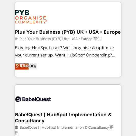
vitale pour leur survie. Mais 57% n'ont aucune
Customer First HubSpot Impact Award - Integrations
stratégie. Et 43% ne maîtrisent même pas leurs
Innovation HubSpot Impact Award - Platform
données. C'est le paradoxe français : conscience
Migration Excellence HubSpot Impact Award -
totale, action nulle. La solution s'appelle l'Entreprise
Platform Excellence 35+ full-time HubSpot
Augmentée. Ce n'est pas une entreprise qui utilise
Plus Your Business (PYB) UK • USA • Europe
professionals.
l'IA. C'est une organisation qui a réussi la symbiose
由 Plus Your Business (PYB) UK • USA • Europe 提供
entre l'expertise humaine et l'intelligence artificielle.
Existing HubSpot user? We'll organise & optimize
Pas pour remplacer l'humain, mais pour l'augmenter.
your current set up. Want HubSpot Onboarding?
Chez Ideagency, nous accompagnons cette
We'll customise your CRM & automate your business
菁英级
5.0
transformation. D'abord les fondations : des
processes. Welcome to our Profile! We can help
données unifiées, des processus alignés. Ensuite
with... • CRM implementation, reports & workflows,
l'augmentation : l'IA là où elle crée de la valeur. Et
and team training • CRM migration: Salesforce,
surtout : l'humain qui reste au centre. Parce que la
Pipedrive, Dynamics etc • Technical projects inc.
vraie performance vient de l'intérieur. Act Inside.
Custom API integrations & ERP systems inc. SAP and
Stand Out.
Netsuite A little about us... • Boutique 'Elite' Team (12
super skilled members) • 150+ Clients for Sales Hub,
BabelQuest | HubSpot Implementation &
Consultancy
Marketing Hub, Service Hub, Data Hub and Website
(CMS) • ISO/IEC 27001:2022, ISO 9001:2015 and
由 BabelQuest | HubSpot Implementation & Consultancy 提
供
now... ISO 42001: 2023 certified • Exclusive AI