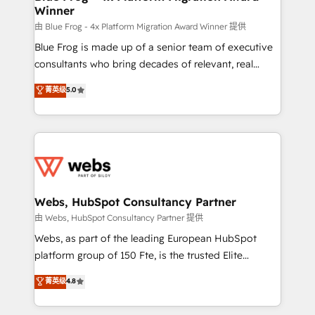
Winner
with other systems 🎓 Training your teams to be
HubSpot pros 📊 Lead generation services using
由 Blue Frog - 4x Platform Migration Award Winner 提供
HubSpot Why us? - SIX HubSpot Accreditations -
Blue Frog is made up of a senior team of executive
awarded by HubSpot after a rigorous process for
consultants who bring decades of relevant, real
CRM, Solutions Architecture, Onboarding , Data
world experience to our client engagements. "Blue
菁英级
5.0
Migration, Custom Integration & Platform
Frog is a top, trusted partner in HubSpot's
Enablement -Onboarded over 500 businesses to
ecosystem for a reason. Their team brings over a
HubSpot -Top 1% of partners worldwide -In-house
decade of experience to the table, along with deep
team of 25+ experts Contact us today to help you
knowledge of the HubSpot platform and strategies
get more from your investment in HubSpot.
for driving growth. They are committed to helping
www.bbdboom.com
our customers grow and finding solutions that fit
their unique business needs. We are thrilled to have
Webs, HubSpot Consultancy Partner
Blue Frog in the HubSpot ecosystem leading the
由 Webs, HubSpot Consultancy Partner 提供
way for customers!" - Yamini Rangan, CEO of
Webs, as part of the leading European HubSpot
HubSpot “Our experience with the team at Blue Frog
platform group of 150 Fte, is the trusted Elite
has been nothing short of extraordinary. Their years
HubSpot CRM Partner offering you a roadmap on
菁英级
4.8
of experience and quality of skilled staff has earned
maximizing EBITDA and achieving Commercial
them a trusted reputation within the HubSpot
Excellence. With our targeted processes, we