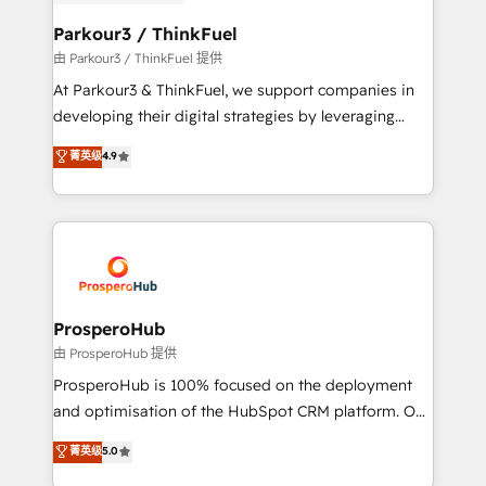
automation, and revenue intelligence to help
companies scale faster and smarter. 🔹 BOOMS:
Parkour3 / ThinkFuel
Demand generation for all your buyers With BOOMS,
由 Parkour3 / ThinkFuel 提供
you invest in 100% of your buyers, accelerating your
At Parkour3 & ThinkFuel, we support companies in
growth and positioning yourself as an undisputed
developing their digital strategies by leveraging
leader. 🔹 BOOST: Optimize your digital
technologies and automating their marketing and
菁英级
4.9
transformation process A methodology designed to
sales processes to generate growth. Our offer spans
implement HubSpot effectively and optimize your
from Strategy to Operations. We specialize in CRM
digital processes. 🔹 Trusted by Industry Leaders
onboarding and implementation, web design, sales
With an average rating of 4.9/5 and a proven track
& marketing automation, and digital marketing. With
record of business transformation, our growth-first
extensive experience working with tech companies
approach has helped brands dominate their
and manufacturers since 2002, we are committed to
markets.
empowering our clients and developing their
ProsperoHub
autonomy. Get to grips with HubSpot through
由 ProsperoHub 提供
guided implementation and seamless integration of
ProsperoHub is 100% focused on the deployment
the CRM platform into your digital ecosystem. Would
and optimisation of the HubSpot CRM platform. Our
you like support in deploying your inbound
highly experienced team of solutions experts will
菁英级
5.0
marketing strategy? We'll provide support tailored
ensure that you achieve maximum adoption and
to your needs and sales objectives. With 125+