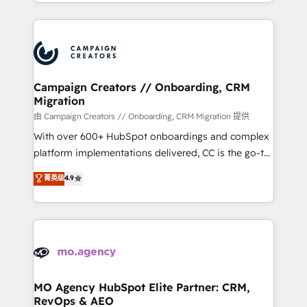
ROI from your HubSpot investment. Use our
certifications, we are part of the most certified
extensive HubSpot, sales, marketing, service and
Canadian agencies, and we both hold Onboarding
integrations expertise to lead your team on their
Accreditations. Based in Canada (coast to coast), our
HubSpot journey, design and implement your
services are offered in both English & French.
processes and skilfully bring your revenue
infrastructure to life. Our collaborative approach
Campaign Creators // Onboarding, CRM
Migration
keeps you in control whilst we plan and support the
route to your revenue goals. We have successfully
由 Campaign Creators // Onboarding, CRM Migration 提供
supported over 500 organisations with HubSpot
With over 600+ HubSpot onboardings and complex
implementation, optimisation, training, and
platform implementations delivered, CC is the go-to
adoption assurance. Our tried and tested Roadmap
Elite Solutions Partner for businesses ready to
菁英级
4.9
methodology will ensure that you receive the best
migrate, replatform, and scale smarter. We specialize
deployment experience possible. Whether you are
in high-impact CRM and CMS migrations and
new to HubSpot or seeking to turn around a poor
onboarding from platforms like Salesforce, NetSuite,
install, our team have the change management
Zoho, Pardot, Marketo, Microsoft Dynamics, Wix,
expertise to deliver the solutions you need.
WordPress and legacy CRMs, turning fragmented
systems into unified, growth-ready HubSpot
architectures that accelerate revenue operations and
MO Agency HubSpot Elite Partner: CRM,
RevOps & AEO
performance. - Multi-object CRM migration, cleanup,