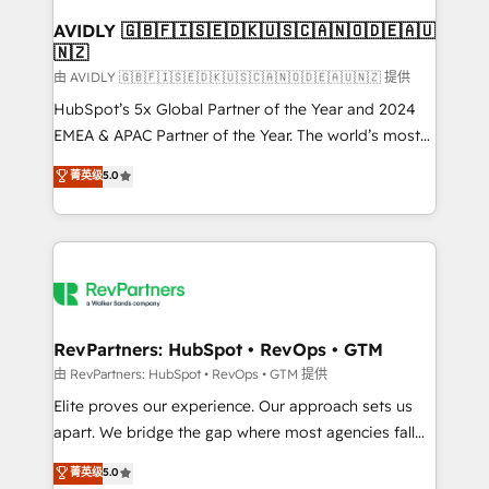
Franchises - Professional Services - And more! How
we help: ✔️ Full HubSpot implementations and portal
AVIDLY 🇬🇧🇫🇮🇸🇪🇩🇰🇺🇸🇨🇦🇳🇴🇩🇪🇦🇺
🇳🇿
optimization ✔️ Data migrations, CRM architecture,
and reporting foundations ✔️ Custom integrations
由 AVIDLY 🇬🇧🇫🇮🇸🇪🇩🇰🇺🇸🇨🇦🇳🇴🇩🇪🇦🇺🇳🇿 提供
and workflow automation ✔️ User adoption
HubSpot’s 5x Global Partner of the Year and 2024
programs, training, and enablement Through project-
EMEA & APAC Partner of the Year. The world’s most
based engagements and ongoing RevOps
experienced and fully accredited HubSpot Solutions
菁英级
5.0
partnerships, we guide organizations through the
Partner. 🚀 With 2,750+ HubSpot projects delivered
revenue maturity model - delivering the right
and 370+ specialists across EMEA, APAC and NAM,
improvements at the right time so operations
we de-risk complex CRM programmes and
evolve strategically and sustainably as the business
accelerate ROI across every HubSpot Hub. 🧭 From
grows.
multi-region migrations to AI-powered automation,
we turn complexity into clarity, human at global
scale. 🏆 HubSpot’s CEO called us “the partner of the
RevPartners: HubSpot • RevOps • GTM
future.” Others agree it is proof of trust built through
由 RevPartners: HubSpot • RevOps • GTM 提供
measurable impact.
Elite proves our experience. Our approach sets us
apart. We bridge the gap where most agencies fall
short by combining GTM strategy with technical
菁英级
5.0
execution to solve the right problem with the right