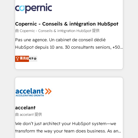
consistently ranked among their top 5 partners
worldwide, and with over 15 years in the ecosystem,
Huble has built a track record that speaks for itself.
One company, one operating model, delivering
Copernic - Conseils & intégration HubSpot
across offices and consulting teams in the UK, USA,
由 Copernic - Conseils & intégration HubSpot 提供
Canada, Germany, France, Belgium, Singapore, and
Pas une agence. Un cabinet de conseil dédié
South Africa. Certified compliant with ISO/IEC
HubSpot depuis 10 ans. 30 consultants seniors, +500
27001:2022 and ISO 9001:2015 across all seven
clients, un ROI mesurable. Notre mission : faire de
菁英级
4.9
international offices and 175+ employees.
HubSpot un vrai levier de performance pour votre
organisation. Cela passe par la compréhension de
vos processus, la fiabilisation de vos données et
l'alignement de vos équipes — avant même d'ouvrir
la plateforme. Nos domaines d'intervention : -
Intégration & paramétrage HubSpot - Migration CRM
& reprise de données - Stratégie RevOps &
accelant
alignement Marketing / Sales - Data, reporting &
由 accelant 提供
tableaux de bord - Onboarding, audit &
We don’t just architect your HubSpot system—we
optimisation - Intégrations métiers (ERP, téléphonie,
transform the way your team does business. As an
e-commerce) - Formation & accompagnement au