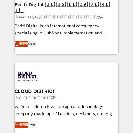
を、CRMを軸とした全社共通基盤に再構築します。意
Periti Digital 🇬🇧 🇺🇸 🇮🇪 🇨🇦 🇩🇪 🇳🇱
🇵🇹
思決定者・PMO・現場担当者に並走します。 1️⃣
HubSpot導入・活用支援 顧客データの一元化から、
由 Periti Digital 🇬🇧 🇺🇸 🇮🇪 🇨🇦 🇩🇪 🇳🇱 🇵🇹 提供
GTMの見える化・自動化まで。全Hub統合運用、デー
Periti Digital is an international consultancy
タ品質設計、グループ横断のCRM統合に対応します。
specialising in HubSpot implementation and
2️⃣ AIエージェント組織構築 営業・マーケティング業務
Antropic's Claude business transformation, with
菁英级
5.0
の一部をAIが自律実行する組織への移行を設計・実装。
offices in Dublin, Munich, Rotterdam, Lisbon, and
Breeze・Claude等をHubSpotと連携させ、役割定義・
New York. We help organisations unlock their full
運用ルール・成果指標まで含めて設計します。 3️⃣ 全社
revenue potential by deeply integrating core
DX × AI推進のPMO伴走支援 複数部門をまたぐDX×AI変
business systems, ERP, e-commerce platforms, and
革を、構想から実装・定着までPMOとして主導。「設
beyond, with HubSpot, and layering Anthropic's
定の代行ではなく、設計の責任」を引き受け、部門横断
Claude AI across the processes that matter most.
の統合・浸透・変革管理を実行します。 ▸ CMS戦略設
From automating complex workflows to surfacing
CLOUD DISTRICT
計・構築：リード獲得・CVR・SEOを前提にした情報設
insights buried in data, we build intelligent systems
由 CLOUD DISTRICT 提供
計・導線設計・テンプレート設計をContent Hubで一体
that think, connect, and scale. Our approach goes
We’re a culture-driven design and technology
提供。 ▸ 既存CRM・MAからの移行支援：Salesforce・
beyond configuration. We embed ourselves in our
company made up of builders, designers, and big
Marketo・Pardot等からの移行、カスタム設計、履歴
clients' operations, understand how their business
thinkers. We blend strategy, design, and
データ移行と活用設計まで。 ▸ AEO対応：ChatGPT・
菁英级
4.9
actually runs, and architect solutions that make
development—always fueled by curiosity—to turn
Perplexity等のAI検索からの流入・引用を前提にコンテ
technology work harder — so their people don't