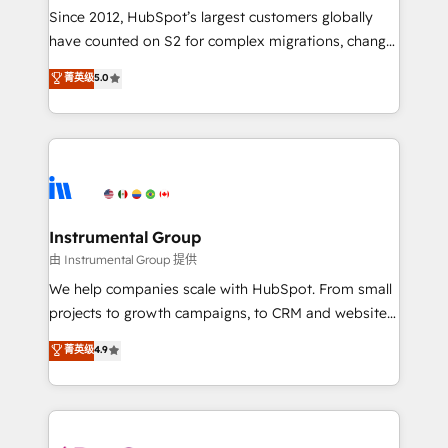
weeks, with workflows built around your business,
Since 2012, HubSpot’s largest customers globally
not a template. ➤ Migration: Move from any legacy
have counted on S2 for complex migrations, change
CRM. Zero downtime, full data integrity. ➤
management, systems integration, and creative
Implementation: Configure HubSpot to run your
菁英级
5.0
solutions that deliver measurable impact and
revenue process. Sales, marketing, and service wired
transform brand experiences As one of the few full-
together. ➤ AI and Integrations: Layer Breeze AI,
service creative agencies in the HubSpot
custom agents, and APIs to remove manual work. ➤
ecosystem, we blend strategy, technology, & award-
Ongoing Management: Monthly tune-ups, feature
winning design to build scalable, globally
rollouts, adoption coaching. Buying HubSpot,
regionalized HubSpot websites, integrated
switching to it, or reviving a stale portal? We are
marketing campaigns, & RevOps frameworks that
Instrumental Group
built for the work.
fuel long-term success We connect the entire
由 Instrumental Group 提供
customer lifecycle through seamless integrations,
We help companies scale with HubSpot. From small
ensure long-term adoption with change-
projects to growth campaigns, to CRM and websites.
management programs, and align marketing, sales,
Hire an agency that's experienced in every inch of
菁英级
4.9
and service to drive sustainable growth With 6 key
HubSpot and willing to work hand-in-hand with your
HubSpot accreditations and experience across
team to simplify the complex and build a better
hundreds of organizations in dozens of industries,
experience for your team and customers.
there’s a good chance one of our globally integrated