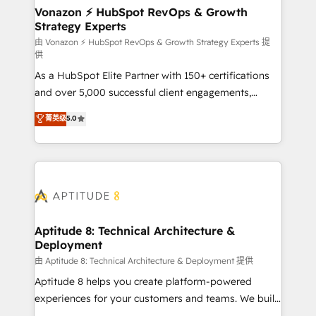
➤ L’intégration de CRM et de méthodologie RevOps
Vonazon ⚡ HubSpot RevOps & Growth
Strategy Experts
pour aligner les équipes marketing, commerciales et
support client (data migration, synchronisation API,
由 Vonazon ⚡ HubSpot RevOps & Growth Strategy Experts 提
供
audit et maintenance) ➤ La création de sites internet
As a HubSpot Elite Partner with 150+ certifications
de conversion qui transforment les visiteurs en
and over 5,000 successful client engagements,
opportunités d'affaires ➤ La mise en place de
Vonazon turns marketing complexity into
stratégies d'acquisition marketing (SEO, SEA,
菁英级
5.0
measurable, scalable growth. From onboarding to
inbound, automatisation marketing, ABM, IA,
enterprise-grade campaigns, our in-house team
emailing) Informations clés : - 10 ans d'expérience -
builds scalable strategies that drive long-term
100+ intégrations CRM HubSpot réussies - 40
revenue. ⚙️ HubSpot Integration & Optimization •
experts conseil - 150 certifications HubSpot
Seamless CRM, CMS, and automation setup •
cumulées
Complex platform migrations and data cleanups •
Custom APIs and third-party integrations 📈 End-to-
Aptitude 8: Technical Architecture &
Deployment
End Revenue Acceleration • Lifecycle marketing and
pipeline growth programs • Sales enablement tools
由 Aptitude 8: Technical Architecture & Deployment 提供
and CRM optimization • Retention strategies with
Aptitude 8 helps you create platform-powered
customer journey mapping 🏅 Elite-Level HubSpot
experiences for your customers and teams. We build
Execution • 750+ onboardings and 2,000+
multi-hub solutions and orchestrate operations