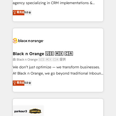
métiers ⚙️ Configuration de la plateforme HubSpot
agency specializing in CRM implementations &
📈 Configuration de rapports et tableaux de bord 🤝
migrations, Revenue Operations, Custom
菁英级
5.0
Book Process & Guidelines utilisateurs 🎓
Integrations, Custom AI agents and AI-ready Website
Formations des utilisateurs
Design With over 15 years of experience, we help
companies bridge the gap between marketing, sales,
and customer success through smart automation,
data hygiene, and tailored HubSpot solutions. Our
clients choose us because we blend the expertise of
a global consultancy with the care and agility of a
Black n Orange 🇺🇸 🇲🇽 🇨🇦
boutique firm. At Triario, we’re big enough to deliver
由 Black n Orange 🇺🇸 🇲🇽 🇨🇦 提供
but small enough to listen. Our Services: HubSpot
We don’t just optimize — we transform businesses.
implementations & data migration Custom AI agents
At Black n Orange, we go beyond traditional Inbound
Revenue Operations API integrations AI-ready
Marketing with our exclusive methodologies:
菁英级
5.0
Website design Let’s turn your CRM into your growth
BOOMS and BOOST. Together, they form a powerful
engine!
combination that has driven success for over 800
businesses worldwide. As Elite HubSpot Partners, we
specialize in crafting high-performance growth
strategies that integrate data-driven marketing,