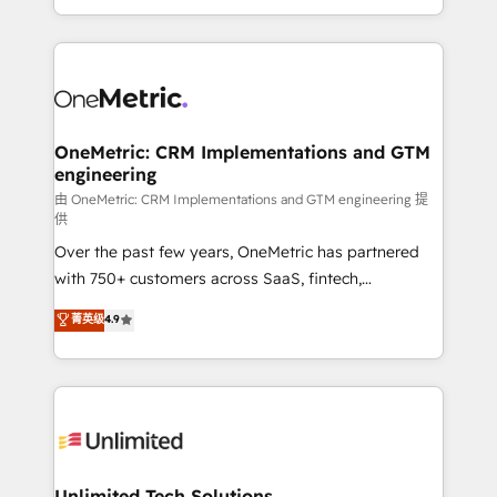
confidence and that leadership can rely on for
Canada, we’ve delivered thousands of successful
scalable revenue insights.
HubSpot projects for mid-market and enterprise
clients worldwide, with over 10 years experience. We
combine HubSpot, data, and AI to design connected
go-to-market systems that align people, process,
and technology for predictable, scalable revenue
OneMetric: CRM Implementations and GTM
engineering
growth. Our expertise spans RevOps, CRM and data
architecture, AI enablement, and strategic marketing,
由 OneMetric: CRM Implementations and GTM engineering 提
供
delivered through our proprietary FLAIR framework
Over the past few years, OneMetric has partnered
for responsible AI adoption. As a HubSpot Elite
with 750+ customers across SaaS, fintech,
Partner and ISO 27001:2022 certified consultancy,
healthcare, real estate, and other industries. With
we blend strategy, creativity, and technology to help
菁英级
4.9
150+ HubSpot-certified experts, we deliver scalable
organisations scale smarter and grow stronger.
solutions to complex GTM and RevOps challenges.
Our Expertise 🔹 Onboarding & Implementation:
Accredited HubSpot Partner, ensuring smooth setup
tailored to your GTM motion. 🔹 Migrations:
Accredited HubSpot Partner, ensuring migration
from other CRMs to HubSpot without data loss or
Unlimited Tech Solutions