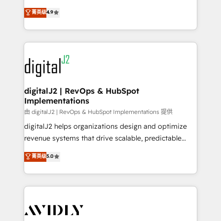
conversions! OTF is an Elite Partner (top 1% of
North America. Avec plus de 115 experts en
菁英级
4.9
6,500+ Partners) and was named 2023 HubSpot
marketing automation, Growth, Revops, CRM et
Partner of the Year 💥 Trusted by 2,500+ companies
webdesign. Markentive is both a consulting firm, a
to help them scale and close more business, by
digital agency and an integrator. With over 115
using HubSpot (the right way). ⭐️ Here's more info:
experts in marketing automation, growth, revops,
www.onthefuze.com/hubspot-admin Contact us to
CRM and webdesign (We focus on EMEA - USA
learn more!
customers).
digitalJ2 | RevOps & HubSpot
Implementations
由 digitalJ2 | RevOps & HubSpot Implementations 提供
digitalJ2 helps organizations design and optimize
revenue systems that drive scalable, predictable
growth. As a triple-accredited HubSpot Solutions
菁英级
5.0
Partner, we specialize in both strategic RevOps
planning and hands-on technical execution - building
the operational foundation companies need to
thrive. Industries we specialize in: - Manufacturing -
Healthcare - Financial Services - Managed IT (MSP) -