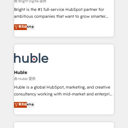
workflows • Salesforce + HubSpot integration •
由 Bright Digital 提供
Website design and CMS development • ERP
Bright is the #1 full-service HubSpot partner for
integration: SAP, NetSuite, Microsoft Dynamics, … •
ambitious companies that want to grow smarter.
Data cleansing and CRM migration from any
From HubSpot onboarding, to training, from
菁英级
4.9
platform • Client/member portals built on HubSpot •
developing a new website to lead generation and
CaterSuite for the catering industry • Custom and
digital marketing; we do it all (and with great
complex integrations: SAM.gov, GovWin,
results)! In short, our services include: - HubSpot
QuickBooks, PandaDoc, ClickUp, Shopify, Mapsly,
consultancy: onboarding, training, data migration -
WooCommerce, BuilderTrend, and more Experience
HubSpot development: websites, custom modules,
the difference — reach out to see how AI + HubSpot
integrations - Marketing & sales solutions: digital
can transform your business.
marketing, advertising, campaigns, content and
Huble
design We connect people, data and technology to
由 Huble 提供
improve customer experiences. With our bright
Huble is a global HubSpot, marketing, and creative
people, exciting ideas and can-do mentality, we
consultancy working with mid-market and enterprise
ensure revenue growth on a daily basis. So tell us
businesses. We go beyond implementation, shaping
菁英级
4.9
your challenge; our passionate and growth driven
the strategy, processes, and teams that turn
team of 100+ experts is ready for you! Driving digital
HubSpot into a genuine growth engine. Named
growth | www.brightdigital.com
HubSpot's Global Partner of the Year in 2024,