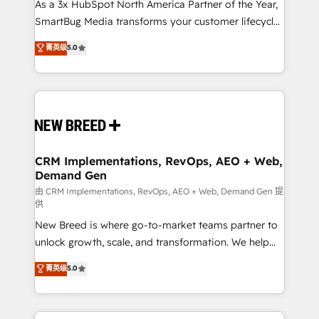
custom AI agents, and high-integrity migrations for
As a 3x HubSpot North America Partner of the Year,
total reporting clarity. Security & Compliance: SOC 2
SmartBug Media transforms your customer lifecycle
Type II and HIPAA attested for enterprise-grade data
into a revenue engine. Our unified ecosystem
菁英级
5.0
security. 🏆 Why Bluleadz? GTM OS Partner | 16+
includes specialized divisions Globalia (AI &
Years Experience | 1,000+ Five-Star Reviews
Software) and Point Success Media (Paid Media),
making this the official home for all three brands. 🔄
Implementation & Integration - Seamless migrations
and system integrations powered by Globalia’s
technical development team. - 19 HubSpot-certified
trainers to drive platform adoption. 📈 Revenue
CRM Implementations, RevOps, AEO + Web,
Demand Gen
Generation - Full-funnel marketing and high-
performance advertising via Point Success Media. -
由 CRM Implementations, RevOps, AEO + Web, Demand Gen 提
供
Expert deployment of Breeze AI and custom agents
New Breed is where go-to-market teams partner to
to automate growth. 🏆 Elite Excellence - 8 platform
unlock growth, scale, and transformation. We help
accreditations and deep HIPAA-compliance
companies activate HubSpot’s AI-powered
expertise. - A team of 250+ experts dedicated to
菁英级
5.0
customer platform and operationalize HubSpot’s
your resilient growth.
Loop Marketing framework through expert-led
services, smart agents, and purpose-built apps,