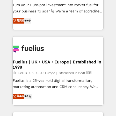
Turn your HubSpot investment into rocket fuel for
'GuardHub' governance framework, based on ISO
your business to soar 🚀 We’re a team of accredited
42001 - helping you 'organise complexity' 𝗥𝗲𝗮𝗱𝘆
HubSpot experts ready to help you. We can
𝗳𝗼𝗿 𝘁𝗵𝗲 𝗻𝗲𝘅𝘁 𝘀𝘁𝗲𝗽? Click the 👈 '𝗖𝗼𝗻𝘁𝗮𝗰𝘁
菁英级
4.9
implement the platform into complex business
𝗯𝘂𝘀𝗶𝗻𝗲𝘀𝘀' button to get in touch (𝘸𝘦'𝘳𝘦 𝘴𝘶𝘱𝘦𝘳
environments, optimise what you've got and make
𝘳𝘦𝘴𝘱𝘰𝘯𝘴𝘪𝘷𝘦)
sure you can actually use it, build your website in
HubSpot or create an inbound marketing strategy
for you and execute it on HubSpot. We are on the
G-Cloud 14 CCS (Crown Commercial Service)
framework, meaning we've been accredited by
Fuelius | UK • USA • Europe | Established in
1998
HubSpot and vetted by the CCS, which means we
can support public sector companies as well the
由 Fuelius | UK • USA • Europe | Established in 1998 提供
other ones listed in our profile. Our services: -
Fuelius is a 25-year-old digital transformation,
HubSpot implementation - HubSpot CMS website
marketing automation and CRM consultancy. We
build We can do lots of things. But everything we do
enable mid-market and enterprise clients to
菁英级
5.0
is there for you to: - Grow revenue, and run your
maximise their return from digital and fuel their
business more efficiently - Build stronger
growth. We modernise platforms, streamline
relationships with customers - Make better
operations that are causing inefficiencies, improve