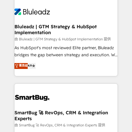
Bluleadz | GTM Strategy & HubSpot
Implementation
由 Bluleadz | GTM Strategy & HubSpot Implementation 提供
As HubSpot's most reviewed Elite partner, Bluleadz
bridges the gap between strategy and execution. We
don't just "set up tools" — we install the GTM
菁英级
4.9
Operating System (GTM OS) to align your leadership
and engineer a portal that drives predictable
revenue velocity. 🚀 GTM Strategy & Alignment
Workshops & Sprints: Identify "Valleys of Death"
stalling growth. Fix your ICP, Math, and Story to stop
"accelerating a mess." ⚙️ Elite Engineering & AI
Scalable Architecture: Zero-technical-debt setup
SmartBug 🚀 RevOps, CRM & Integration
Experts
across all Hubs, validated by our 7 HubSpot
Accreditations. AI-Powered RevOps: Breeze AI,
由 SmartBug 🚀 RevOps, CRM & Integration Experts 提供