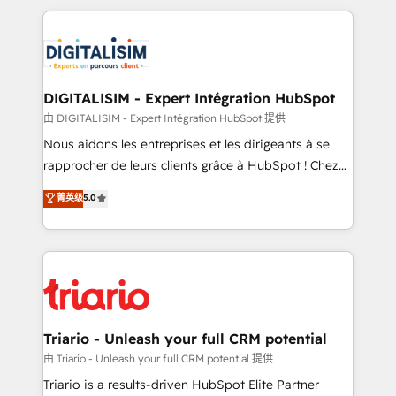
ecosystem as a reliable partner capable of delivering
strengthen your digital transformation and minimize
remarkable experiences for our most sophisticated
costs. As HubSpot's Advanced Accredited CRM
clients.” - Brian Garvey, VP, Solutions Partner
Implementation partner, we provide expertise to
Program, HubSpot.
drive your business forward. Since 2015 we are fully
dedicated to HubSpot and with an experienced
DIGITALISIM - Expert Intégration HubSpot
team (50+), we work with reputable companies in
由 DIGITALISIM - Expert Intégration HubSpot 提供
B2B sectors such as manufacturing, SaaS and
Nous aidons les entreprises et les dirigeants à se
business services. We prepare a customized
rapprocher de leurs clients grâce à HubSpot ! Chez
business case that demonstrates the value and
DIGITALISIM, nous avons l'intime conviction que la
菁英级
5.0
impact of your digital transformation, including a
réussite des entreprises passe par l’innovation web,
detailed financial rationale with a focus on ROI and
le marketing digital, et la relation client ! C'est
TCO. As a trusted extension of your team, we
pourquoi, nos experts sont à la fois capables de
believe in the power of partnership. Together, we
gérer votre projet de création de site internet, votre
embark on a transformational journey that sets your
référencement, votre stratégie digitale et le pilotage
business up for long-term success. Unlock your
et l'intégration d'HubSpot ! Les grandes phases d'un
business. If not now, when?
projet HubSpot avec DIGITALISIM : 🧽 Nettoyage,
Triario - Unleash your full CRM potential
migration et intégration des bases de données. 🚀
由 Triario - Unleash your full CRM potential 提供
Développement des interfaces avec vos logiciels
Triario is a results-driven HubSpot Elite Partner