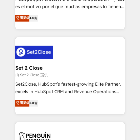
SaaS, Software Dev & IT and consulting, make the
es el motivo por el que muchas empresas lo tienen y
most out of their HubSpot experience operating in
aun así no crecen. Suele ser un círculo: procesos que
菁英级
4.8
the United States, EU, UAE, Mexico and Latin
no generan datos confiables, datos que no permiten
America. From casual user to super fan: make
decidir bien, y decisiones que no logran mejorar los
HubSpot an experience you LOVE!
procesos. Y así, vuelta tras vuelta, el negocio gira sin
avanzar —un problema que tiene menos que ver con
el CRM y más con cómo opera la empresa por
debajo. Te acompañamos a ordenar tu operación
para que genere la información que necesitás para
Set 2 Close
decidir, y HubSpot por fin rinda de verdad. Lo
由 Set 2 Close 提供
hacemos paso a paso, sin frenar tu operación, con la
Set2Close, HubSpot’s fastest-growing Elite Partner,
adopción que todos buscan y pocos logran. No es
excels in HubSpot CRM and Revenue Operations
teoría: somos Partner Elite con +700
(RevOps) services to boost B2B sales and growth.
菁英级
5.0
implementaciones en LATAM. Imaginá HubSpot
As a top HubSpot Elite Partner, we specialize in
mostrándote dónde está tu próxima venta, no solo
custom HubSpot CRM solutions. Our experts design,
dónde quedó la última. Empecemos por el proceso
implement, and optimize systems to enhance user
que hoy más te frena, y de ahí, victorias
experience, functionality, and adoption across sales,
consecutivas, una tras otra.
marketing, and service teams. From setup to