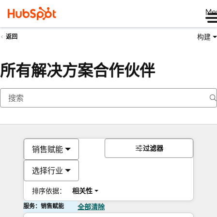
Me
构建
返回
所有解决方案合作伙伴
过滤器
销售赋能
选择行业
排序依据：
相关性
服务：销售赋能
全部清除