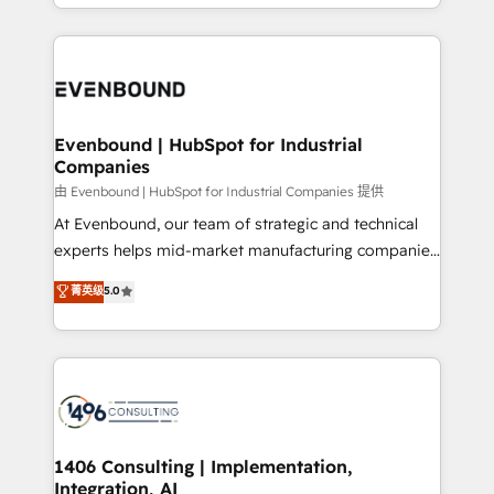
ideas, opportunities, and challenges into meaningful
ンツとサイト構造を最適化。 🏆 なぜ100incを選ぶの
have to. 900+ customers worldwide have trusted
experiences. To us, technology is more than just
か？ ✓ HubSpot Eliteパートナー認定 ✓ HubSpotアワ
Periti to turn their data into diamonds. 💎
code; it’s about creating things that are useful, cool,
ード受賞・HUGリーダー ✓ ISO27001:2022 /
and—most importantly—simple. That’s why we lean
ISO9001:2015 取得 ✓ 400社以上の導入実績 ✓
into bold ideas and shape them into thoughtful
HubSpot大百科 出版 CRM・AI活用に関するご相談、現
products and strategies that actually make a
Evenbound | HubSpot for Industrial
状整理の壁打ちなど、構想段階からお気軽にお問い合わ
Companies
difference.
せください。
由 Evenbound | HubSpot for Industrial Companies 提供
At Evenbound, our team of strategic and technical
experts helps mid-market manufacturing companies
achieve real growth. We specialize in delivering
菁英级
5.0
tailored solutions that drive results by leveraging
HubSpot’s platform and data to fuel success.
Technical Solutions: - HubSpot Technical Consulting -
HubSpot CRM Implementation - HubSpot
Onboarding - Data Migration & Integrations -
Technical Audit & Optimization Strategic Solutions: -
Revenue Operations - Inbound Marketing -
1406 Consulting | Implementation,
Integration, AI
Outbound Marketing - HubSpot CMS Website