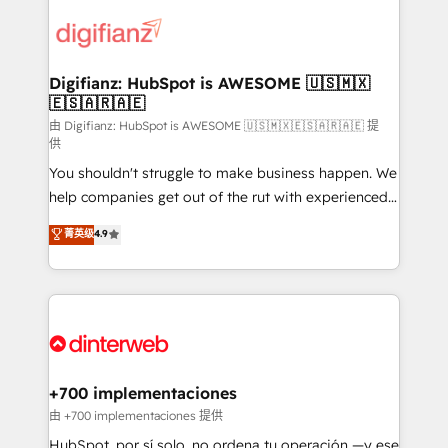
decisions with data - Find a new voice and reach
customer experiences, integrate systems, and
more people - Get the most out of your HubSpot
supercharge revenue operations Key services: • CRM
investment
Implementation • Systems Integration • Digital
Transformation / Web Development • RevOps &
Digifianz: HubSpot is AWESOME 🇺🇸🇲🇽
🇪🇸🇦🇷🇦🇪
Sales Consulting • Marketing Automation What
makes us different? 🚀 Top 0.5% of global HubSpot
由 Digifianz: HubSpot is AWESOME 🇺🇸🇲🇽🇪🇸🇦🇷🇦🇪 提
供
agencies ⚙️ The strongest technical ability and
You shouldn't struggle to make business happen. We
integration capabilities 💼 Consultative, long-term
help companies get out of the rut with experienced,
partners who will embed ourselves into your
process-oriented teams implementing HubSpot
business, processes and systems 🏢 We specialise in
菁英级
4.9
Marketing, Sales, Service, CMS and Operations Hub,
working with mid-market and enterprise
so selling and actually engaging with your customers
organisations, global organisations and those with
feels easy and pain-free. We are a top ranked
complex use cases 🏆 CRM Implementation,
HubSpot Elite Partner, winner of Rookie of the Year
Platform Enablement, Custom Integration and
and Customer First Awards, 4.9/5 rating in HubSpot
Onboarding Accredited 🔐 ISO27001 & ISO9001
Reviews and 4.9/5 rating in Clutch Reviews. Digifianz
Certified
helps the following industries: logistics & 3PL, home
+700 implementaciones
improvement & construction, branding and
由 +700 implementaciones 提供
commercialization, real estate, health, education,
HubSpot, por sí solo, no ordena tu operación —y ese