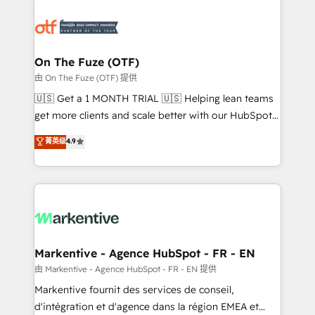
tailored to your business. Together, we unlock
results, fast. ⚙️CRM & RevOps: Align all Hubs to your
buyer journey for clean data, scalability, & reporting.
🎯Demand Gen & ABM: Drive pipeline with inbound,
On The Fuze (OTF)
ABM, AEO, SEO, & paid media. 👩‍💻Web Design:
由 On The Fuze (OTF) 提供
Build high-performing websites with UX, messaging,
🇺🇸 Get a 1 MONTH TRIAL 🇺🇸 Helping lean teams
& conversion strategy that drive results. 🤖AI
get more clients and scale better with our HubSpot
Strategy: Activate Breeze Agents, configure HubSpot
Consulting & 'Done For You' Services. 🚀 Who We
菁英级
4.9
AI, & maximize AEO with tailored AI services. 🧩
Work With 🚀 We help lean, growing companies: -
Integrations: Extend HubSpot with custom
Win more business - Reduce no-shows - Improve
integrations, hosting, & maintenance.
lead & deal conversion rates - Scale with less
headcount ...by using HubSpot's full capabilities. 🤓
What do you get? 🤓 Our client's are too busy to
learn the ins-and-outs of HubSpot. We give you a
Personal Consultant + Tech Team to handle the
Markentive - Agence HubSpot - FR - EN
heavy lifting of mapping out AND building your ideal
由 Markentive - Agence HubSpot - FR - EN 提供
system. + Get best practices and 'don't know what
Markentive fournit des services de conseil,
you don't know' recommendations to maximize
d'intégration et d'agence dans la région EMEA et