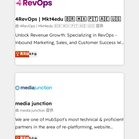
teams has worked with clients just like you Let’s
explore whether S2 is the partner you’ve been
looking for...and get your next big initiative moving!
4RevOps | Mkt4edu 🇧🇷 🇲🇽 🇵🇹 🇦🇪 🇺🇸
由 4RevOps | Mkt4edu 🇧🇷 🇲🇽 🇵🇹 🇦🇪 🇺🇸 提供
Unlock Revenue Growth: Specializing in RevOps -
Inbound Marketing, Sales, and Customer Success We
specialize in driving revenue growth for companies
菁英级
4.9
across industries through tailored marketing, sales,
and customer success strategies, utilizing RevOps
methodologies. As Latin America's largest HubSpot
partner and a global leader in education market, we
offer unparalleled insights. Operating in five
countries—Brazil, UAE (Abu Dhabi/Dubai/Sharjah),
Mexico, USA, and Portugal—we've executed over a
media junction
hundred successful operations. Our approach,
由 media junction 提供
rooted in RevOps principles, integrates analysis,
We are one of HubSpot's most technical & proficient
training, planning, and qualification. Leveraging
partners in the area of re-platforming, website
technology, data analytics, CRM optimization, and
design & development. We specialize in multi-hub
菁英级
5.0