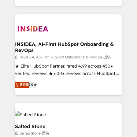
solution. As the only firm in the world to hold Elite
Partner Accreditations with both HubSpot and Clay,
our clients gain a unique advantage in CRM
architecture, pipeline generation, data intelligence,
and go-to-market execution. Why B2B Businesses
Choose RP: - Secure: Soc2 compliant 🛡️ - Pricing:
INSIDEA, AI-First HubSpot Onboarding &
RevOps
Implementations starting at $1,5k 💵 - Speed: Launch
in 14 days ⚡ - Global: 250 professionals across five
由 INSIDEA, AI-First HubSpot Onboarding & RevOps 提供
continents 🌐 - Scale: Fastest tiering Elite HubSpot
★ Elite HubSpot Partner, rated 4.99 across 450+
Partner 🪴 - Sales Hub: More implementations than
verified reviews ★ 600+ reviews across HubSpot,
any other Partner 💻 - Migrations: We convert
G2 & Clutch ★ 150+ in-house HubSpot-certified
菁英级
5.0
Salesforce addicts to HubSpot evangelists 🧡 Don't
experts ★ 1,500+ implementations across 25+
hire a marketing agency for an Ops problem. Don't
countries ★ AI-first, RevOps-led, onboarding-
hire a technical agency for a growth problem. Hire a
obsessed INSIDEA helps growing companies turn
partner built to solve both.
HubSpot into a revenue engine. We onboard your
team, migrate your data, and build AI-powered
workflows that drive adoption from week one, in
Salted Stone
your time zone. What we do: ➤ Onboarding: Live in
由 Salted Stone 提供