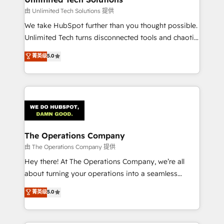
downtime. 🔹 RevOps Strategy: Align teams,
由 Unlimited Tech Solutions 提供
processes, and data to drive revenue efficiency. 🔹
We take HubSpot further than you thought possible.
Integrations: Connect HubSpot with your tech stack
Unlimited Tech turns disconnected tools and chaotic
for better adoption. 🔹 Custom Solutions: Build
processes into a seamless, high-performing revenue
菁英级
5.0
tailored apps, workflows, and configurations. We are
engine. We combine RevOps strategy with deep
SOC 2 Type II and ISO 27001 certified, reinforcing
technical execution to help teams scale faster—with
our commitment to data security and compliance. At
cleaner data, smarter automation, and more
OneMetric, we help revenue teams focus on the
predictable revenue. Specialties: · HubSpot
OneMetric that matters most: revenue.
Implementation & Migration · Native & Custom
Integrations · Custom Development · CPQ & FSM ·
Reporting & Analytics · GTM Architecture · Sales &
The Operations Company
Marketing Enablement If you’re ready to elevate
由 The Operations Company 提供
HubSpot from “just your CRM” to your growth
Hey there! At The Operations Company, we’re all
infrastructure—let’s talk.
about turning your operations into a seamless
experience that powers real results. We specialize in
菁英级
5.0
transforming complex systems into efficient,
scalable solutions that work across your entire
organization. We’re a unique blend of deep HubSpot