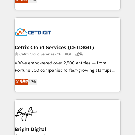
inbound marketing tactics, we focus on
implementations for mid-market & enterprise
understanding, nurturing, and converting leads.
companies. We are woman-owned, powered by
Partner with us to unlock your business's full
coffee, and we ❤️ dogs. We produce award-winning
potential and achieve sustained growth in today's
work for our clients. 🏆2023 Technical Expertise
competitive market.
Impact Award 🏆2022 Technical Expertise Impact
Award 🏆2022 Platform Migration Excellence Impact
Award 🏆2020 Elite Solutions Partner 🏆2019
Cetrix Cloud Services (CETDIGIT)
Integrations HubSpot Impact Award 🏆2019
由 Cetrix Cloud Services (CETDIGIT) 提供
Marketing Enablement HubSpot Impact Award 🏆
We’ve empowered over 2,500 entities — from
2018 Website Design HubSpot Impact Award 🏆2017
Fortune 500 companies to fast-growing startups
Website Design HubSpot Impact Award 🏆2016
and nonprofits — to streamline operations, scale
菁英级
5.0
Growth-Driven Design Agency of the Year 🏆2016
revenue, and unlock the full potential of HubSpot.
Sales Enablement HubSpot Impact Award 🏆2015
With deep technical and industry expertise, we fuse
Growth-Driven Design Agency of the Year 🏆2015
automation, integration, and AI innovation to deliver
Became the 5th Agency to reach Diamond 🏆2014
lasting impact. We specialize in: • Turnkey and end-
HubSpot COS Performance Award 🏆2014 HubSpot
to-end HubSpot implementations • Onboarding for
COS Design Award 🏆2013 HubSpot Marketplace
Sales, Service, Marketing & Content Hubs • AI voice
Provider of the Year 🏆2011 Became a HubSpot
and chat agents, predictive automation, and smart
Bright Digital
Partner 📆Founded in 1997