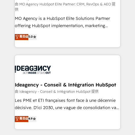
and implementation. - Pre-built and custom
由 MO Agency HubSpot Elite Partner: CRM, RevOps & AEO 提
供
integrations across your full tech stack. - Custom
MO Agency is a HubSpot Elite Solutions Partner
object setup, CMS builds, and full-funnel automation.
offering HubSpot implementation, marketing
- Dashboards, lifecycle campaigns, and lead
automation, CRM and RevOps consulting, data
nurturing sequences. - Cross-hub setup across
菁英级
5.0
architecture, sales enablement, lifecycle automation,
Marketing, Sales, Operations, and Service Hubs. -
lead scoring and revenue reporting. HubSpot,
Ongoing optimization, managed support, and
Salesforce and integrated enterprise stacks. Digital
scalable retainers. Let’s make HubSpot your most
Marketing, Answer Engine Optimisation, and
powerful growth engine. Built to convert, scale, and
Generative Engine Optimisation (AI Search),
drive results.
HubSpot Content Hub, WordPress development,
B2B SEO, paid media, and content. We work with
Ideagency - Conseil & Intégration HubSpot
enterprise and growth-led companies across
由 Ideagency - Conseil & Intégration HubSpot 提供
technology, professional services, financial services
Les PME et ETI françaises font face à une décennie
and industrial sectors. Offices in Johannesburg, Cape
décisive. D'ici 2030, une vague de consolidation va
Town and London. 500+ HubSpot CRM
recomposer le marché. Seules survivront les
菁英级
4.9
implementations delivered. AI visibility coverage
entreprises qui auront réussi leur transformation. Le
across ChatGPT, Claude, Perplexity, Gemini and
problème ? 58% des dirigeants savent que l'IA est
Google AI Overviews. HubSpot Impact Award -