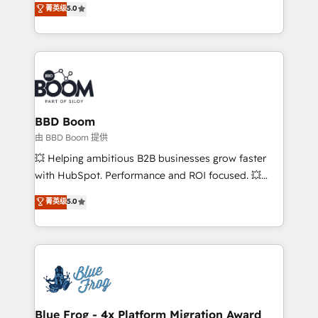
菁英级
5.0
implementations • Deep expertise across marketing,
across your entire tech stack. Aptitude 8 is trusted
sales, and service hubs • Built-in flexibility for
by top brands such as Lenovo, Bluetooth,
startups to global brands
International Sports Sciences Association, SXSW,
Notion, Soundcloud, American Nurses Association,
Randstad, Uber Freight, and HubSpot itself. We have
the largest technical consulting team of any HubSpot
partner and expertise across operational strategy,
BBD Boom
business-first process building, system integration,
由 BBD Boom 提供
custom development, and extensibility. When you
💥 Helping ambitious B2B businesses grow faster
work with Aptitude 8, you get a team – not an
with HubSpot. Performance and ROI focused. 💥
individual – with embedded consulting, strategy,
BBD Boom is the HubSpot partner that can help you
菁英级
5.0
development, and project management. We have
to HubSpot Better. We work with your teams to
100% US-based, FTE team members. We offer
solve all your HubSpot challenges and improve user
project-based and managed services engagements
adoption, sales process and marketing results.
that include new HubSpot implementations,
Services 📚 Onboarding your team to HubSpot for
migrations from other platforms, systems
the first time 🔧 Designing and optimising your
integration, extensibility, custom development, and
HubSpot set-up for better results 🌐 Website design
ongoing RevOps support.
and build using HubSpot 🔌 Integrating HubSpot
Blue Frog - 4x Platform Migration Award