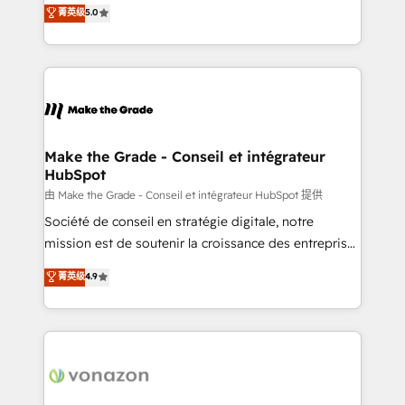
Elite HubSpot Solutions Partner, we specialize in
菁英级
5.0
changement Nous intervenons auprès des PME, ETI
creating tailored, end-to-end CRM solutions that
et grandes entreprises en France et à l'international,
accelerate growth, improve operational efficiency,
dans des secteurs variés : SaaS, immobilier,
and ensure faster time to value on HubSpot. What
industrie, éducation, banque & assurance, transport
sets us apart? Our people-centric approach. From
& logistique.
day one, our team takes the time to deeply
understand your unique needs, crafting custom
strategies that deliver impactful results. Our mission
Make the Grade - Conseil et intégrateur
HubSpot
is to empower you to unlock HubSpot’s full potential
—faster. Through expert training, unmatched
由 Make the Grade - Conseil et intégrateur HubSpot 提供
responsiveness, and ongoing support, we equip
Société de conseil en stratégie digitale, notre
your team to adopt new systems with confidence
mission est de soutenir la croissance des entreprises
and achieve a unified, data-driven approach to
B2B à travers l’acquisition de nouveaux clients,
菁英级
4.9
customer engagement.
l'intégration CRM et le développement des revenus
auprès de vos comptes existants. En France et à
l'international, nous travaillons avec des ETI
ambitieuses, des grands groupes voulant aller au-
delà d’une simple transformation digitale et des
startups florissantes. Nos 3 grandes expertises sont :