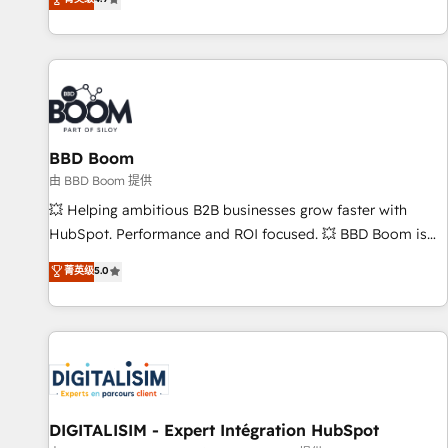
existants. En France et à l'international, nous travaillons
avec des ETI ambitieuses, des grands groupes voulant aller
au-delà d’une simple transformation digitale et des startups
florissantes. Nos 3 grandes expertises sont : ➤ L’intégration
de CRM et de méthodologie RevOps pour aligner les
équipes marketing, commerciales et support client (data
BBD Boom
migration, synchronisation API, audit et maintenance) ➤ La
création de sites internet de conversion qui transforment
由 BBD Boom 提供
les visiteurs en opportunités d'affaires ➤ La mise en place
💥 Helping ambitious B2B businesses grow faster with
de stratégies d'acquisition marketing (SEO, SEA, inbound,
HubSpot. Performance and ROI focused. 💥 BBD Boom is
automatisation marketing, ABM, IA, emailing) Informations
the HubSpot partner that can help you to HubSpot Better.
菁英级
5.0
clés : - 10 ans d'expérience - 100+ intégrations CRM
We work with your teams to solve all your HubSpot
HubSpot réussies - 40 experts conseil - 150 certifications
challenges and improve user adoption, sales process and
HubSpot cumulées
marketing results. Services 📚 Onboarding your team to
HubSpot for the first time 🔧 Designing and optimising your
HubSpot set-up for better results 🌐 Website design and
build using HubSpot 🔌 Integrating HubSpot with other
systems 🎓 Training your teams to be HubSpot pros 📊
DIGITALISIM - Expert Intégration HubSpot