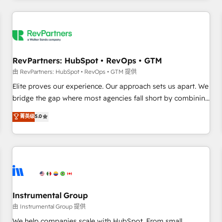
marketing automation, growth, revops, CRM and webdesign
(We focus on EMEA - USA customers).
RevPartners: HubSpot • RevOps • GTM
由 RevPartners: HubSpot • RevOps • GTM 提供
Elite proves our experience. Our approach sets us apart. We
bridge the gap where most agencies fall short by combining
GTM strategy with technical execution to solve the right
菁英级
5.0
problem with the right solution. As the only firm in the world
to hold Elite Partner Accreditations with both HubSpot and
Clay, our clients gain a unique advantage in CRM
architecture, pipeline generation, data intelligence, and go-
to-market execution. Why B2B Businesses Choose RP: -
Secure: Soc2 compliant 🛡️ - Pricing: Implementations
starting at $1,5k 💵 - Speed: Launch in 14 days ⚡ - Global:
Instrumental Group
250 professionals across five continents 🌐 - Scale: Fastest
由 Instrumental Group 提供
tiering Elite HubSpot Partner 🪴 - Sales Hub: More
We help companies scale with HubSpot. From small