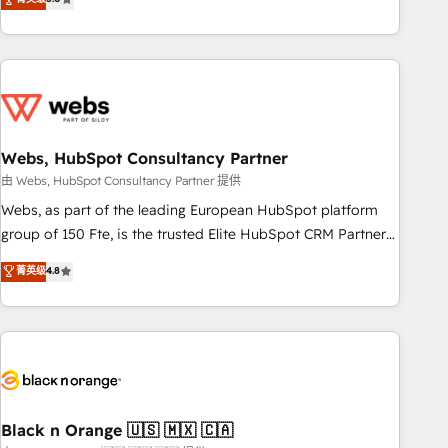
Bluetooth, International Sports Sciences Association, SXSW,
Notion, Soundcloud, American Nurses Association,
Randstad, Uber Freight, and HubSpot itself. We have the
largest technical consulting team of any HubSpot partner
and expertise across operational strategy, business-first
process building, system integration, custom development,
Webs, HubSpot Consultancy Partner
and extensibility. When you work with Aptitude 8, you get a
team – not an individual – with embedded consulting,
由 Webs, HubSpot Consultancy Partner 提供
strategy, development, and project management. We have
Webs, as part of the leading European HubSpot platform
100% US-based, FTE team members. We offer project-
group of 150 Fte, is the trusted Elite HubSpot CRM Partner
based and managed services engagements that include
offering you a roadmap on maximizing EBITDA and
菁英级
4.8
new HubSpot implementations, migrations from other
achieving Commercial Excellence. With our targeted
platforms, systems integration, extensibility, custom
processes, we strengthen your digital transformation and
development, and ongoing RevOps support.
minimize costs. As HubSpot's Advanced Accredited CRM
Implementation partner, we provide expertise to drive your
business forward. Since 2015 we are fully dedicated to
HubSpot and with an experienced team (50+), we work
with reputable companies in B2B sectors such as
Black n Orange 🇺🇸 🇲🇽 🇨🇦