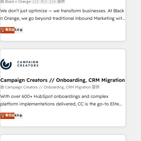
manufacturing, SaaS and business services. We prepare a
由 Black n Orange 🇺🇸 🇲🇽 🇨🇦 提供
customized business case that demonstrates the value and
We don’t just optimize — we transform businesses. At Black
impact of your digital transformation, including a detailed
n Orange, we go beyond traditional Inbound Marketing with
financial rationale with a focus on ROI and TCO. As a trusted
our exclusive methodologies: BOOMS and BOOST. Together,
菁英级
5.0
extension of your team, we believe in the power of
they form a powerful combination that has driven success
partnership. Together, we embark on a transformational
for over 800 businesses worldwide. As Elite HubSpot
journey that sets your business up for long-term success.
Partners, we specialize in crafting high-performance growth
Unlock your business. If not now, when?
strategies that integrate data-driven marketing, automation,
and revenue intelligence to help companies scale faster and
smarter. 🔹 BOOMS: Demand generation for all your buyers
With BOOMS, you invest in 100% of your buyers,
Campaign Creators // Onboarding, CRM Migration
accelerating your growth and positioning yourself as an
由 Campaign Creators // Onboarding, CRM Migration 提供
undisputed leader. 🔹 BOOST: Optimize your digital
With over 600+ HubSpot onboardings and complex
transformation process A methodology designed to
platform implementations delivered, CC is the go-to Elite
implement HubSpot effectively and optimize your digital
Solutions Partner for businesses ready to migrate,
菁英级
4.9
processes. 🔹 Trusted by Industry Leaders With an average
replatform, and scale smarter. We specialize in high-impact
rating of 4.9/5 and a proven track record of business
CRM and CMS migrations and onboarding from platforms
transformation, our growth-first approach has helped
like Salesforce, NetSuite, Zoho, Pardot, Marketo, Microsoft
brands dominate their markets.