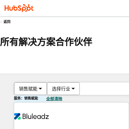
返回
所有解决方案合作伙伴
销售赋能
选择行业
服务：销售赋能
全部清除