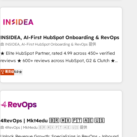
need to thrive. Industries we specialize in: - Manufacturing -
Healthcare - Financial Services - Managed IT (MSP) -
Franchises - Professional Services - And more! How we
help: ✔️ Full HubSpot implementations and portal
optimization ✔️ Data migrations, CRM architecture, and
INSIDEA, AI-First HubSpot Onboarding & RevOps
reporting foundations ✔️ Custom integrations and workflow
由 INSIDEA, AI-First HubSpot Onboarding & RevOps 提供
automation ✔️ User adoption programs, training, and
★ Elite HubSpot Partner, rated 4.99 across 450+ verified
enablement Through project-based engagements and
reviews ★ 600+ reviews across HubSpot, G2 & Clutch ★
ongoing RevOps partnerships, we guide organizations
150+ in-house HubSpot-certified experts ★ 1,500+
菁英级
5.0
through the revenue maturity model - delivering the right
implementations across 25+ countries ★ AI-first, RevOps-
improvements at the right time so operations evolve
led, onboarding-obsessed INSIDEA helps growing
strategically and sustainably as the business grows.
companies turn HubSpot into a revenue engine. We
onboard your team, migrate your data, and build AI-
powered workflows that drive adoption from week one, in
your time zone. What we do: ➤ Onboarding: Live in weeks,
with workflows built around your business, not a template.
4RevOps | Mkt4edu 🇧🇷 🇲🇽 🇵🇹 🇦🇪 🇺🇸
➤ Migration: Move from any legacy CRM. Zero downtime,
由 4RevOps | Mkt4edu 🇧🇷 🇲🇽 🇵🇹 🇦🇪 🇺🇸 提供
full data integrity. ➤ Implementation: Configure HubSpot to
Unlock Revenue Growth: Specializing in RevOps - Inbound