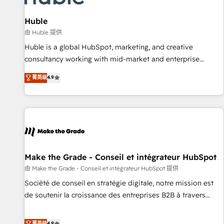
🏆2020 Elite Solutions Partner 🏆2019 Integrations HubSpot
Impact Award 🏆2019 Marketing Enablement HubSpot
Huble
Impact Award 🏆2018 Website Design HubSpot Impact
由 Huble 提供
Award 🏆2017 Website Design HubSpot Impact Award 🏆
Huble is a global HubSpot, marketing, and creative
2016 Growth-Driven Design Agency of the Year 🏆2016
consultancy working with mid-market and enterprise
Sales Enablement HubSpot Impact Award 🏆2015 Growth-
businesses. We go beyond implementation, shaping the
菁英级
4.9
Driven Design Agency of the Year 🏆2015 Became the 5th
strategy, processes, and teams that turn HubSpot into a
Agency to reach Diamond 🏆2014 HubSpot COS
genuine growth engine. Named HubSpot's Global Partner of
Performance Award 🏆2014 HubSpot COS Design Award 🏆
the Year in 2024, consistently ranked among their top 5
2013 HubSpot Marketplace Provider of the Year 🏆2011
partners worldwide, and with over 15 years in the
Became a HubSpot Partner 📆Founded in 1997
ecosystem, Huble has built a track record that speaks for
itself. One company, one operating model, delivering across
offices and consulting teams in the UK, USA, Canada,
Make the Grade - Conseil et intégrateur HubSpot
Germany, France, Belgium, Singapore, and South Africa.
由 Make the Grade - Conseil et intégrateur HubSpot 提供
Certified compliant with ISO/IEC 27001:2022 and ISO
Société de conseil en stratégie digitale, notre mission est
9001:2015 across all seven international offices and 175+
de soutenir la croissance des entreprises B2B à travers
employees.
l’acquisition de nouveaux clients, l'intégration CRM et le
développement des revenus auprès de vos comptes
菁英级
4.9