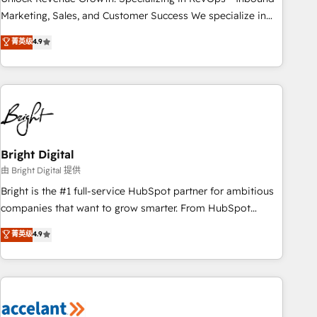
run your revenue process. Sales, marketing, and service
Marketing, Sales, and Customer Success We specialize in
wired together. ➤ AI and Integrations: Layer Breeze AI,
driving revenue growth for companies across industries
菁英级
4.9
custom agents, and APIs to remove manual work. ➤
through tailored marketing, sales, and customer success
Ongoing Management: Monthly tune-ups, feature rollouts,
strategies, utilizing RevOps methodologies. As Latin
adoption coaching. Buying HubSpot, switching to it, or
America's largest HubSpot partner and a global leader in
reviving a stale portal? We are built for the work.
education market, we offer unparalleled insights. Operating
in five countries—Brazil, UAE (Abu Dhabi/Dubai/Sharjah),
Mexico, USA, and Portugal—we've executed over a hundred
successful operations. Our approach, rooted in RevOps
Bright Digital
principles, integrates analysis, training, planning, and
由 Bright Digital 提供
qualification. Leveraging technology, data analytics, CRM
Bright is the #1 full-service HubSpot partner for ambitious
optimization, and inbound marketing tactics, we focus on
companies that want to grow smarter. From HubSpot
understanding, nurturing, and converting leads. Partner with
onboarding, to training, from developing a new website to
菁英级
4.9
us to unlock your business's full potential and achieve
lead generation and digital marketing; we do it all (and with
sustained growth in today's competitive market.
great results)! In short, our services include: - HubSpot
consultancy: onboarding, training, data migration - HubSpot
development: websites, custom modules, integrations -
Marketing & sales solutions: digital marketing, advertising,