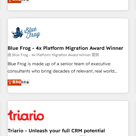
industrie, éducation, banque & assurance, transport &
From onboarding to enterprise-grade campaigns, our in-
logistique.
house team builds scalable strategies that drive long-term
revenue. ⚙️ HubSpot Integration & Optimization • Seamless
CRM, CMS, and automation setup • Complex platform
migrations and data cleanups • Custom APIs and third-party
integrations 📈 End-to-End Revenue Acceleration • Lifecycle
marketing and pipeline growth programs • Sales
Blue Frog - 4x Platform Migration Award Winner
enablement tools and CRM optimization • Retention
由 Blue Frog - 4x Platform Migration Award Winner 提供
strategies with customer journey mapping 🏅 Elite-Level
Blue Frog is made up of a senior team of executive
HubSpot Execution • 750+ onboardings and 2,000+
consultants who bring decades of relevant, real world
implementations • Deep expertise across marketing, sales,
experience to our client engagements. "Blue Frog is a top,
菁英级
5.0
and service hubs • Built-in flexibility for startups to global
trusted partner in HubSpot's ecosystem for a reason. Their
brands
team brings over a decade of experience to the table, along
with deep knowledge of the HubSpot platform and
strategies for driving growth. They are committed to
helping our customers grow and finding solutions that fit
their unique business needs. We are thrilled to have Blue
Frog in the HubSpot ecosystem leading the way for
Triario - Unleash your full CRM potential