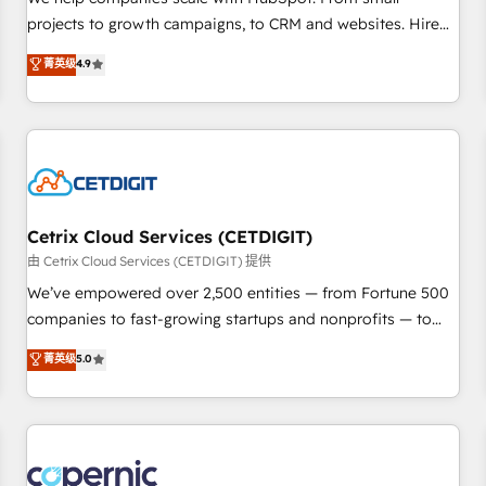
implementations than any other Partner 💻 - Migrations: We
projects to growth campaigns, to CRM and websites. Hire
convert Salesforce addicts to HubSpot evangelists 🧡 Don't
an agency that's experienced in every inch of HubSpot and
菁英级
4.9
hire a marketing agency for an Ops problem. Don't hire a
willing to work hand-in-hand with your team to simplify the
technical agency for a growth problem. Hire a partner built
complex and build a better experience for your team and
to solve both.
customers.
Cetrix Cloud Services (CETDIGIT)
由 Cetrix Cloud Services (CETDIGIT) 提供
We’ve empowered over 2,500 entities — from Fortune 500
companies to fast-growing startups and nonprofits — to
streamline operations, scale revenue, and unlock the full
菁英级
5.0
potential of HubSpot. With deep technical and industry
expertise, we fuse automation, integration, and AI
innovation to deliver lasting impact. We specialize in: •
Turnkey and end-to-end HubSpot implementations •
Onboarding for Sales, Service, Marketing & Content Hubs •