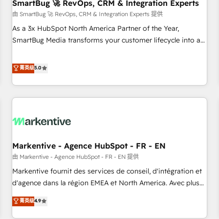
SmartBug 🚀 RevOps, CRM & Integration Experts
由 SmartBug 🚀 RevOps, CRM & Integration Experts 提供
As a 3x HubSpot North America Partner of the Year,
SmartBug Media transforms your customer lifecycle into a
revenue engine. Our unified ecosystem includes specialized
divisions Globalia (AI & Software) and Point Success Media
菁英级
5.0
(Paid Media), making this the official home for all three
brands. 🔄 Implementation & Integration - Seamless
migrations and system integrations powered by Globalia’s
technical development team. - 19 HubSpot-certified trainers
to drive platform adoption. 📈 Revenue Generation - Full-
funnel marketing and high-performance advertising via
Markentive - Agence HubSpot - FR - EN
Point Success Media. - Expert deployment of Breeze AI and
custom agents to automate growth. 🏆 Elite Excellence - 8
由 Markentive - Agence HubSpot - FR - EN 提供
platform accreditations and deep HIPAA-compliance
Markentive fournit des services de conseil, d'intégration et
expertise. - A team of 250+ experts dedicated to your
d'agence dans la région EMEA et North America. Avec plus
resilient growth.
de 115 experts en marketing automation, Growth, Revops,
菁英级
4.9
CRM et webdesign. Markentive is both a consulting firm, a
digital agency and an integrator. With over 115 experts in