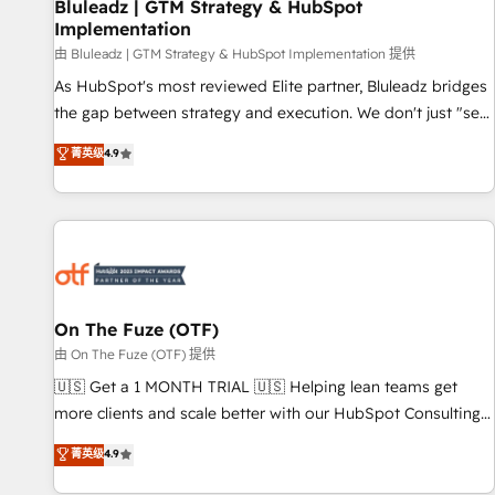
Bluleadz | GTM Strategy & HubSpot
Implementation
由 Bluleadz | GTM Strategy & HubSpot Implementation 提供
As HubSpot's most reviewed Elite partner, Bluleadz bridges
the gap between strategy and execution. We don't just "set
up tools" — we install the GTM Operating System (GTM OS)
菁英级
4.9
to align your leadership and engineer a portal that drives
predictable revenue velocity. 🚀 GTM Strategy & Alignment
Workshops & Sprints: Identify "Valleys of Death" stalling
growth. Fix your ICP, Math, and Story to stop "accelerating a
mess." ⚙️ Elite Engineering & AI Scalable Architecture: Zero-
technical-debt setup across all Hubs, validated by our 7
HubSpot Accreditations. AI-Powered RevOps: Breeze AI,
On The Fuze (OTF)
custom AI agents, and high-integrity migrations for total
由 On The Fuze (OTF) 提供
reporting clarity. Security & Compliance: SOC 2 Type II and
🇺🇸 Get a 1 MONTH TRIAL 🇺🇸 Helping lean teams get
HIPAA attested for enterprise-grade data security. 🏆 Why
more clients and scale better with our HubSpot Consulting
Bluleadz? GTM OS Partner | 16+ Years Experience | 1,000+
& 'Done For You' Services. 🚀 Who We Work With 🚀 We
菁英级
4.9
Five-Star Reviews
help lean, growing companies: - Win more business -
Reduce no-shows - Improve lead & deal conversion rates -