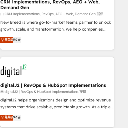
CRM Implementations, RevOps, AEO + Web,
Demand Gen
由 CRM Implementations, RevOps, AEO + Web, Demand Gen 提供
New Breed is where go-to-market teams partner to unlock
growth, scale, and transformation. We help companies
activate HubSpot’s AI-powered customer platform and
菁英级
5.0
operationalize HubSpot’s Loop Marketing framework
through expert-led services, smart agents, and purpose-
built apps, tailored to your business. Together, we unlock
results, fast. ⚙️CRM & RevOps: Align all Hubs to your buyer
journey for clean data, scalability, & reporting. 🎯Demand
Gen & ABM: Drive pipeline with inbound, ABM, AEO, SEO, &
paid media. 👩‍💻Web Design: Build high-performing
digitalJ2 | RevOps & HubSpot Implementations
websites with UX, messaging, & conversion strategy that
由 digitalJ2 | RevOps & HubSpot Implementations 提供
drive results. 🤖AI Strategy: Activate Breeze Agents,
digitalJ2 helps organizations design and optimize revenue
configure HubSpot AI, & maximize AEO with tailored AI
systems that drive scalable, predictable growth. As a triple-
services. 🧩Integrations: Extend HubSpot with custom
accredited HubSpot Solutions Partner, we specialize in both
菁英级
5.0
integrations, hosting, & maintenance.
strategic RevOps planning and hands-on technical
execution - building the operational foundation companies