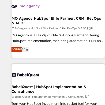
automation, and digital marketing. With extensive
experience working with tech companies and
manufacturers since 2002, we are committed to
empowering our clients and developing their autonomy. Get
MO Agency HubSpot Elite Partner: CRM, RevOps
& AEO
to grips with HubSpot through guided implementation and
seamless integration of the CRM platform into your digital
由 MO Agency HubSpot Elite Partner: CRM, RevOps & AEO 提供
ecosystem. Would you like support in deploying your
MO Agency is a HubSpot Elite Solutions Partner offering
inbound marketing strategy? We'll provide support tailored
HubSpot implementation, marketing automation, CRM and
to your needs and sales objectives. With 125+ certifications,
RevOps consulting, data architecture, sales enablement,
菁英级
5.0
we are part of the most certified Canadian agencies, and we
lifecycle automation, lead scoring and revenue reporting.
both hold Onboarding Accreditations. Based in Canada
HubSpot, Salesforce and integrated enterprise stacks.
(coast to coast), our services are offered in both English &
Digital Marketing, Answer Engine Optimisation, and
French.
Generative Engine Optimisation (AI Search), HubSpot
Content Hub, WordPress development, B2B SEO, paid
media, and content. We work with enterprise and growth-
led companies across technology, professional services,
BabelQuest | HubSpot Implementation &
Consultancy
financial services and industrial sectors. Offices in
Johannesburg, Cape Town and London. 500+ HubSpot CRM
由 BabelQuest | HubSpot Implementation & Consultancy 提供
implementations delivered. AI visibility coverage across
Turn your HubSpot investment into rocket fuel for your