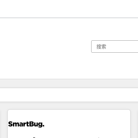
你目前所在页码为：
页码
页码
页码
页码
页码
页码
页码
页码
页码
页码
页码