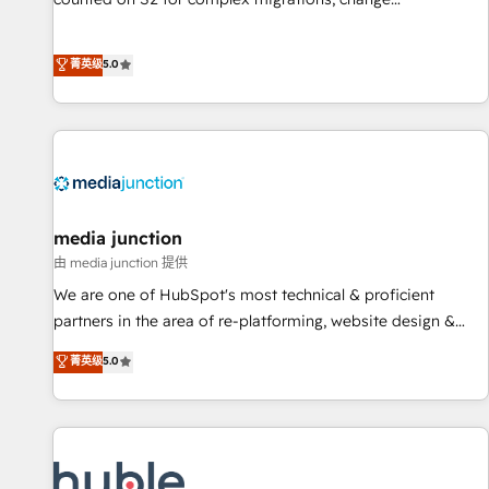
management, systems integration, and creative solutions
that deliver measurable impact and transform brand
菁英级
5.0
experiences As one of the few full-service creative agencies
in the HubSpot ecosystem, we blend strategy, technology,
& award-winning design to build scalable, globally
regionalized HubSpot websites, integrated marketing
campaigns, & RevOps frameworks that fuel long-term
success We connect the entire customer lifecycle through
seamless integrations, ensure long-term adoption with
media junction
change-management programs, and align marketing, sales,
由 media junction 提供
and service to drive sustainable growth With 6 key
We are one of HubSpot's most technical & proficient
HubSpot accreditations and experience across hundreds of
partners in the area of re-platforming, website design &
organizations in dozens of industries, there’s a good chance
development. We specialize in multi-hub implementations
菁英级
5.0
one of our globally integrated teams has worked with
for mid-market & enterprise companies. We are woman-
clients just like you Let’s explore whether S2 is the partner
owned, powered by coffee, and we ❤️ dogs. We produce
you’ve been looking for...and get your next big initiative
award-winning work for our clients. 🏆2023 Technical
moving!
Expertise Impact Award 🏆2022 Technical Expertise Impact
Award 🏆2022 Platform Migration Excellence Impact Award