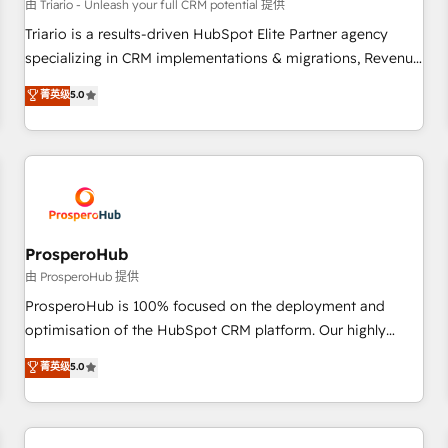
customers!" - Yamini Rangan, CEO of HubSpot “Our
由 Triario - Unleash your full CRM potential 提供
experience with the team at Blue Frog has been nothing
Triario is a results-driven HubSpot Elite Partner agency
short of extraordinary. Their years of experience and quality
specializing in CRM implementations & migrations, Revenue
of skilled staff has earned them a trusted reputation within
Operations, Custom Integrations, Custom AI agents and AI-
菁英级
5.0
the HubSpot ecosystem as a reliable partner capable of
ready Website Design With over 15 years of experience, we
delivering remarkable experiences for our most
help companies bridge the gap between marketing, sales,
sophisticated clients.” - Brian Garvey, VP, Solutions Partner
and customer success through smart automation, data
Program, HubSpot.
hygiene, and tailored HubSpot solutions. Our clients choose
us because we blend the expertise of a global consultancy
with the care and agility of a boutique firm. At Triario, we’re
big enough to deliver but small enough to listen. Our
ProsperoHub
Services: HubSpot implementations & data migration
由 ProsperoHub 提供
Custom AI agents Revenue Operations API integrations AI-
ProsperoHub is 100% focused on the deployment and
ready Website design Let’s turn your CRM into your growth
optimisation of the HubSpot CRM platform. Our highly
engine!
experienced team of solutions experts will ensure that you
菁英级
5.0
achieve maximum adoption and ROI from your HubSpot
investment. Use our extensive HubSpot, sales, marketing,
service and integrations expertise to lead your team on