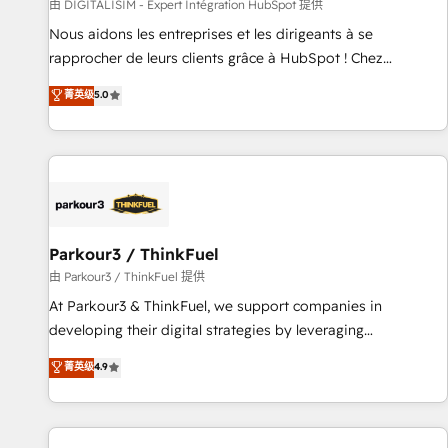
Lead generation services using HubSpot Why us? - SIX
由 DIGITALISIM - Expert Intégration HubSpot 提供
HubSpot Accreditations - awarded by HubSpot after a
Nous aidons les entreprises et les dirigeants à se
rigorous process for CRM, Solutions Architecture,
rapprocher de leurs clients grâce à HubSpot ! Chez
Onboarding , Data Migration, Custom Integration & Platform
DIGITALISIM, nous avons l'intime conviction que la réussite
菁英级
5.0
Enablement -Onboarded over 500 businesses to HubSpot -
des entreprises passe par l’innovation web, le marketing
Top 1% of partners worldwide -In-house team of 25+
digital, et la relation client ! C'est pourquoi, nos experts sont
experts Contact us today to help you get more from your
à la fois capables de gérer votre projet de création de site
investment in HubSpot. www.bbdboom.com
internet, votre référencement, votre stratégie digitale et le
pilotage et l'intégration d'HubSpot ! Les grandes phases
d'un projet HubSpot avec DIGITALISIM : 🧽 Nettoyage,
migration et intégration des bases de données. 🚀
Parkour3 / ThinkFuel
Développement des interfaces avec vos logiciels métiers ⚙️
由 Parkour3 / ThinkFuel 提供
Configuration de la plateforme HubSpot 📈 Configuration
At Parkour3 & ThinkFuel, we support companies in
de rapports et tableaux de bord 🤝 Book Process &
developing their digital strategies by leveraging
Guidelines utilisateurs 🎓 Formations des utilisateurs
technologies and automating their marketing and sales
菁英级
4.9
processes to generate growth. Our offer spans from
Strategy to Operations. We specialize in CRM onboarding
and implementation, web design, sales & marketing