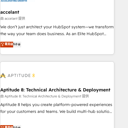
campaigns, content and design We connect people, data
and technology to improve customer experiences. With our
accelant
bright people, exciting ideas and can-do mentality, we
由 accelant 提供
ensure revenue growth on a daily basis. So tell us your
We don’t just architect your HubSpot system—we transform
challenge; our passionate and growth driven team of 100+
the way your team does business. As an Elite HubSpot
experts is ready for you! Driving digital growth |
Solutions Partner, we specialize in creating tailored, end-to-
菁英级
5.0
www.brightdigital.com
end CRM solutions that accelerate growth, improve
operational efficiency, and ensure faster time to value on
HubSpot. What sets us apart? Our people-centric approach.
From day one, our team takes the time to deeply
understand your unique needs, crafting custom strategies
that deliver impactful results. Our mission is to empower
you to unlock HubSpot’s full potential—faster. Through
Aptitude 8: Technical Architecture & Deployment
expert training, unmatched responsiveness, and ongoing
由 Aptitude 8: Technical Architecture & Deployment 提供
support, we equip your team to adopt new systems with
Aptitude 8 helps you create platform-powered experiences
confidence and achieve a unified, data-driven approach to
for your customers and teams. We build multi-hub solutions
customer engagement.
and orchestrate operations across your entire tech stack.
Aptitude 8 is trusted by top brands such as Lenovo,
菁英级
5.0