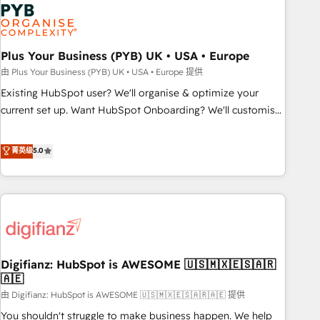
Dynamics, Wix, WordPress and legacy CRMs, turning
fragmented systems into unified, growth-ready HubSpot
architectures that accelerate revenue operations and
performance. - Multi-object CRM migration, cleanup, and
Plus Your Business (PYB) UK • USA • Europe
implementation. - Pre-built and custom integrations across
由 Plus Your Business (PYB) UK • USA • Europe 提供
your full tech stack. - Custom object setup, CMS builds, and
Existing HubSpot user? We'll organise & optimize your
full-funnel automation. - Dashboards, lifecycle campaigns,
current set up. Want HubSpot Onboarding? We'll customise
and lead nurturing sequences. - Cross-hub setup across
your CRM & automate your business processes. Welcome
Marketing, Sales, Operations, and Service Hubs. - Ongoing
to our Profile! We can help with... • CRM implementation,
菁英级
5.0
optimization, managed support, and scalable retainers.
reports & workflows, and team training • CRM migration:
Let’s make HubSpot your most powerful growth engine.
Salesforce, Pipedrive, Dynamics etc • Technical projects inc.
Built to convert, scale, and drive results.
Custom API integrations & ERP systems inc. SAP and
Netsuite A little about us... • Boutique 'Elite' Team (12 super
skilled members) • 150+ Clients for Sales Hub, Marketing
Hub, Service Hub, Data Hub and Website (CMS) • ISO/IEC
Digifianz: HubSpot is AWESOME 🇺🇸🇲🇽🇪🇸🇦🇷
27001:2022, ISO 9001:2015 and now... ISO 42001: 2023
🇦🇪
certified • Exclusive AI 'GuardHub' governance framework,
由 Digifianz: HubSpot is AWESOME 🇺🇸🇲🇽🇪🇸🇦🇷🇦🇪 提供
based on ISO 42001 - helping you 'organise complexity'
𝗥𝗲𝗮𝗱𝘆 𝗳𝗼𝗿 𝘁𝗵𝗲 𝗻𝗲𝘅𝘁 𝘀𝘁𝗲𝗽? Click the 👈 '𝗖𝗼𝗻𝘁𝗮𝗰𝘁
You shouldn't struggle to make business happen. We help