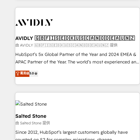
Scale with less headcount ...by using HubSpot's full
capabilities. 🤓 What do you get? 🤓 Our client's are too
busy to learn the ins-and-outs of HubSpot. We give you a
Personal Consultant + Tech Team to handle the heavy lifting
of mapping out AND building your ideal system. + Get best
AVIDLY 🇬🇧🇫🇮🇸🇪🇩🇰🇺🇸🇨🇦🇳🇴🇩🇪🇦🇺🇳🇿
practices and 'don't know what you don't know'
由 AVIDLY 🇬🇧🇫🇮🇸🇪🇩🇰🇺🇸🇨🇦🇳🇴🇩🇪🇦🇺🇳🇿 提供
recommendations to maximize conversions! OTF is an Elite
HubSpot’s 5x Global Partner of the Year and 2024 EMEA &
Partner (top 1% of 6,500+ Partners) and was named 2023
APAC Partner of the Year. The world’s most experienced and
HubSpot Partner of the Year 💥 Trusted by 2,500+
fully accredited HubSpot Solutions Partner. 🚀 With 2,750+
菁英级
5.0
companies to help them scale and close more business, by
HubSpot projects delivered and 370+ specialists across
using HubSpot (the right way). ⭐️ Here's more info:
EMEA, APAC and NAM, we de-risk complex CRM
www.onthefuze.com/hubspot-admin Contact us to learn
programmes and accelerate ROI across every HubSpot
more!
Hub. 🧭 From multi-region migrations to AI-powered
automation, we turn complexity into clarity, human at global
scale. 🏆 HubSpot’s CEO called us “the partner of the
Salted Stone
future.” Others agree it is proof of trust built through
由 Salted Stone 提供
measurable impact.
Since 2012, HubSpot’s largest customers globally have
counted on S2 for complex migrations, change