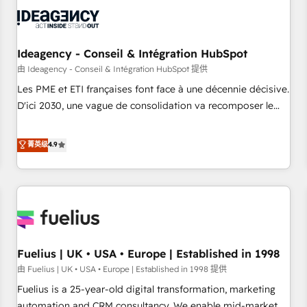
their HubSpot journey, design and implement your
processes and skilfully bring your revenue infrastructure to
life. Our collaborative approach keeps you in control whilst
we plan and support the route to your revenue goals. We
Ideagency - Conseil & Intégration HubSpot
have successfully supported over 500 organisations with
由 Ideagency - Conseil & Intégration HubSpot 提供
HubSpot implementation, optimisation, training, and
Les PME et ETI françaises font face à une décennie décisive.
adoption assurance. Our tried and tested Roadmap
D'ici 2030, une vague de consolidation va recomposer le
methodology will ensure that you receive the best
marché. Seules survivront les entreprises qui auront réussi
deployment experience possible. Whether you are new to
leur transformation. Le problème ? 58% des dirigeants
菁英级
4.9
HubSpot or seeking to turn around a poor install, our team
savent que l'IA est vitale pour leur survie. Mais 57% n'ont
have the change management expertise to deliver the
aucune stratégie. Et 43% ne maîtrisent même pas leurs
solutions you need.
données. C'est le paradoxe français : conscience totale,
action nulle. La solution s'appelle l'Entreprise Augmentée. Ce
n'est pas une entreprise qui utilise l'IA. C'est une
organisation qui a réussi la symbiose entre l'expertise
Fuelius | UK • USA • Europe | Established in 1998
humaine et l'intelligence artificielle. Pas pour remplacer
l'humain, mais pour l'augmenter. Chez Ideagency, nous
由 Fuelius | UK • USA • Europe | Established in 1998 提供
accompagnons cette transformation. D'abord les
Fuelius is a 25-year-old digital transformation, marketing
fondations : des données unifiées, des processus alignés.
automation and CRM consultancy. We enable mid-market