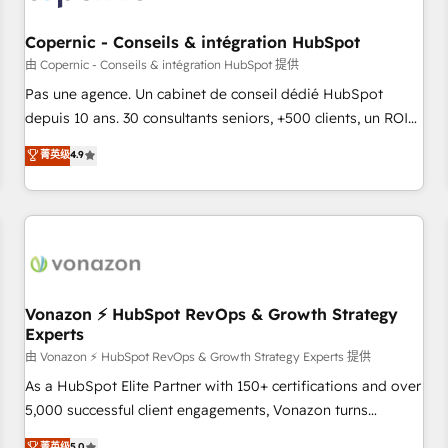
AI voice and chat agents, predictive automation, and smart
workflows • Salesforce + HubSpot integration • Website
Copernic - Conseils & intégration HubSpot
design and CMS development • ERP integration: SAP,
由 Copernic - Conseils & intégration HubSpot 提供
NetSuite, Microsoft Dynamics, … • Data cleansing and CRM
Pas une agence. Un cabinet de conseil dédié HubSpot
migration from any platform • Client/member portals built
depuis 10 ans. 30 consultants seniors, +500 clients, un ROI
on HubSpot • CaterSuite for the catering industry • Custom
mesurable. Notre mission : faire de HubSpot un vrai levier
菁英级
4.9
and complex integrations: SAM.gov, GovWin, QuickBooks,
de performance pour votre organisation. Cela passe par la
PandaDoc, ClickUp, Shopify, Mapsly, WooCommerce,
compréhension de vos processus, la fiabilisation de vos
BuilderTrend, and more Experience the difference — reach
données et l'alignement de vos équipes — avant même
out to see how AI + HubSpot can transform your business.
d'ouvrir la plateforme. Nos domaines d'intervention : -
Intégration & paramétrage HubSpot - Migration CRM &
reprise de données - Stratégie RevOps & alignement
Marketing / Sales - Data, reporting & tableaux de bord -
Vonazon ⚡ HubSpot RevOps & Growth Strategy
Experts
Onboarding, audit & optimisation - Intégrations métiers
(ERP, téléphonie, e-commerce) - Formation &
由 Vonazon ⚡ HubSpot RevOps & Growth Strategy Experts 提供
accompagnement au changement Nous intervenons auprès
As a HubSpot Elite Partner with 150+ certifications and over
des PME, ETI et grandes entreprises en France et à
5,000 successful client engagements, Vonazon turns
l'international, dans des secteurs variés : SaaS, immobilier,
marketing complexity into measurable, scalable growth.
菁英级
5.0