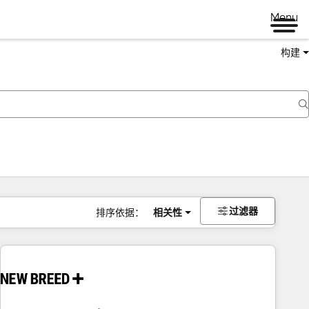
Menu
构建
过滤器
排序依据：
相关性