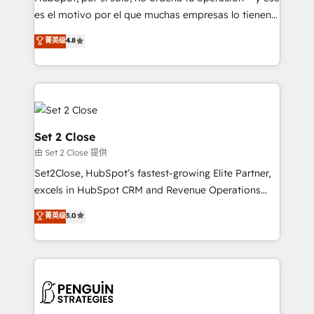
SaaS, Software Dev & IT and consulting, make the
es el motivo por el que muchas empresas lo tienen y
most out of their HubSpot experience operating in
aun así no crecen. Suele ser un círculo: procesos que
菁英级
4.8
the United States, EU, UAE, Mexico and Latin
no generan datos confiables, datos que no permiten
America. From casual user to super fan: make
decidir bien, y decisiones que no logran mejorar los
HubSpot an experience you LOVE!
procesos. Y así, vuelta tras vuelta, el negocio gira sin
avanzar —un problema que tiene menos que ver con
el CRM y más con cómo opera la empresa por
debajo. Te acompañamos a ordenar tu operación
Set 2 Close
para que genere la información que necesitás para
由 Set 2 Close 提供
decidir, y HubSpot por fin rinda de verdad. Lo
Set2Close, HubSpot’s fastest-growing Elite Partner,
hacemos paso a paso, sin frenar tu operación, con la
excels in HubSpot CRM and Revenue Operations
adopción que todos buscan y pocos logran. No es
(RevOps) services to boost B2B sales and growth.
teoría: somos Partner Elite con +700
菁英级
5.0
As a top HubSpot Elite Partner, we specialize in
implementaciones en LATAM. Imaginá HubSpot
custom HubSpot CRM solutions. Our experts design,
mostrándote dónde está tu próxima venta, no solo
implement, and optimize systems to enhance user
dónde quedó la última. Empecemos por el proceso
experience, functionality, and adoption across sales,
que hoy más te frena, y de ahí, victorias
marketing, and service teams. From setup to
consecutivas, una tras otra.
refinement, we streamline workflows, improve lead