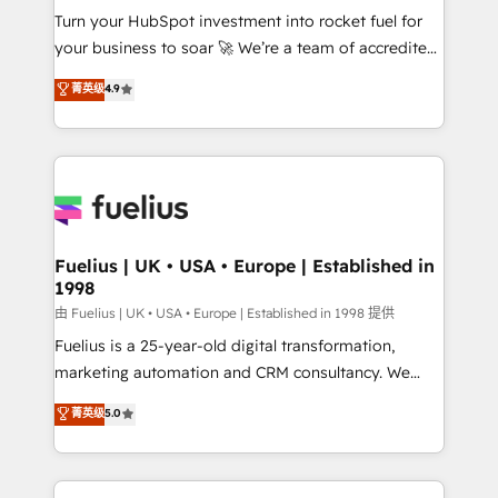
Turn your HubSpot investment into rocket fuel for
'GuardHub' governance framework, based on ISO
your business to soar 🚀 We’re a team of accredited
42001 - helping you 'organise complexity' 𝗥𝗲𝗮𝗱𝘆
HubSpot experts ready to help you. We can
𝗳𝗼𝗿 𝘁𝗵𝗲 𝗻𝗲𝘅𝘁 𝘀𝘁𝗲𝗽? Click the 👈 '𝗖𝗼𝗻𝘁𝗮𝗰𝘁
菁英级
4.9
implement the platform into complex business
𝗯𝘂𝘀𝗶𝗻𝗲𝘀𝘀' button to get in touch (𝘸𝘦'𝘳𝘦 𝘴𝘶𝘱𝘦𝘳
environments, optimise what you've got and make
𝘳𝘦𝘴𝘱𝘰𝘯𝘴𝘪𝘷𝘦)
sure you can actually use it, build your website in
HubSpot or create an inbound marketing strategy
for you and execute it on HubSpot. We are on the
G-Cloud 14 CCS (Crown Commercial Service)
framework, meaning we've been accredited by
Fuelius | UK • USA • Europe | Established in
1998
HubSpot and vetted by the CCS, which means we
can support public sector companies as well the
由 Fuelius | UK • USA • Europe | Established in 1998 提供
other ones listed in our profile. Our services: -
Fuelius is a 25-year-old digital transformation,
HubSpot implementation - HubSpot CMS website
marketing automation and CRM consultancy. We
build We can do lots of things. But everything we do
enable mid-market and enterprise clients to
菁英级
5.0
is there for you to: - Grow revenue, and run your
maximise their return from digital and fuel their
business more efficiently - Build stronger
growth. We modernise platforms, streamline
relationships with customers - Make better
operations that are causing inefficiencies, improve