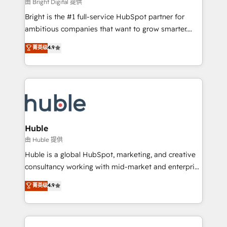
workflows • Salesforce + HubSpot integration •
由 Bright Digital 提供
Website design and CMS development • ERP
Bright is the #1 full-service HubSpot partner for
integration: SAP, NetSuite, Microsoft Dynamics, … •
ambitious companies that want to grow smarter.
Data cleansing and CRM migration from any
From HubSpot onboarding, to training, from
菁英级
4.9
platform • Client/member portals built on HubSpot •
developing a new website to lead generation and
CaterSuite for the catering industry • Custom and
digital marketing; we do it all (and with great
complex integrations: SAM.gov, GovWin,
results)! In short, our services include: - HubSpot
QuickBooks, PandaDoc, ClickUp, Shopify, Mapsly,
consultancy: onboarding, training, data migration -
WooCommerce, BuilderTrend, and more Experience
HubSpot development: websites, custom modules,
the difference — reach out to see how AI + HubSpot
integrations - Marketing & sales solutions: digital
can transform your business.
marketing, advertising, campaigns, content and
Huble
design We connect people, data and technology to
由 Huble 提供
improve customer experiences. With our bright
Huble is a global HubSpot, marketing, and creative
people, exciting ideas and can-do mentality, we
consultancy working with mid-market and enterprise
ensure revenue growth on a daily basis. So tell us
businesses. We go beyond implementation, shaping
菁英级
4.9
your challenge; our passionate and growth driven
the strategy, processes, and teams that turn
team of 100+ experts is ready for you! Driving digital
HubSpot into a genuine growth engine. Named
growth | www.brightdigital.com
HubSpot's Global Partner of the Year in 2024,