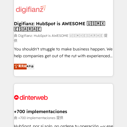
decisions with data - Find a new voice and reach
customer experiences, integrate systems, and
more people - Get the most out of your HubSpot
supercharge revenue operations Key services: • CRM
investment
Implementation • Systems Integration • Digital
Transformation / Web Development • RevOps &
Digifianz: HubSpot is AWESOME 🇺🇸🇲🇽
🇪🇸🇦🇷🇦🇪
Sales Consulting • Marketing Automation What
makes us different? 🚀 Top 0.5% of global HubSpot
由 Digifianz: HubSpot is AWESOME 🇺🇸🇲🇽🇪🇸🇦🇷🇦🇪 提
供
agencies ⚙️ The strongest technical ability and
You shouldn't struggle to make business happen. We
integration capabilities 💼 Consultative, long-term
help companies get out of the rut with experienced,
partners who will embed ourselves into your
process-oriented teams implementing HubSpot
business, processes and systems 🏢 We specialise in
菁英级
4.9
Marketing, Sales, Service, CMS and Operations Hub,
working with mid-market and enterprise
so selling and actually engaging with your customers
organisations, global organisations and those with
feels easy and pain-free. We are a top ranked
complex use cases 🏆 CRM Implementation,
HubSpot Elite Partner, winner of Rookie of the Year
Platform Enablement, Custom Integration and
and Customer First Awards, 4.9/5 rating in HubSpot
Onboarding Accredited 🔐 ISO27001 & ISO9001
Reviews and 4.9/5 rating in Clutch Reviews. Digifianz
Certified
helps the following industries: logistics & 3PL, home
+700 implementaciones
improvement & construction, branding and
由 +700 implementaciones 提供
commercialization, real estate, health, education,
HubSpot, por sí solo, no ordena tu operación —y ese