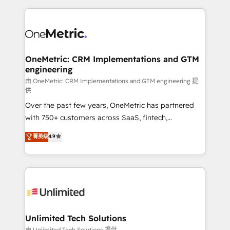
scalable revenue insights.
HubSpot projects for mid-market and enterprise
clients worldwide, with over 10 years experience. We
combine HubSpot, data, and AI to design connected
go-to-market systems that align people, process,
and technology for predictable, scalable revenue
OneMetric: CRM Implementations and GTM
engineering
growth. Our expertise spans RevOps, CRM and data
architecture, AI enablement, and strategic marketing,
由 OneMetric: CRM Implementations and GTM engineering 提
供
delivered through our proprietary FLAIR framework
Over the past few years, OneMetric has partnered
for responsible AI adoption. As a HubSpot Elite
with 750+ customers across SaaS, fintech,
Partner and ISO 27001:2022 certified consultancy,
healthcare, real estate, and other industries. With
we blend strategy, creativity, and technology to help
菁英级
4.9
150+ HubSpot-certified experts, we deliver scalable
organisations scale smarter and grow stronger.
solutions to complex GTM and RevOps challenges.
Our Expertise 🔹 Onboarding & Implementation:
Accredited HubSpot Partner, ensuring smooth setup
tailored to your GTM motion. 🔹 Migrations:
Accredited HubSpot Partner, ensuring migration
from other CRMs to HubSpot without data loss or
Unlimited Tech Solutions
downtime. 🔹 RevOps Strategy: Align teams,
由 Unlimited Tech Solutions 提供