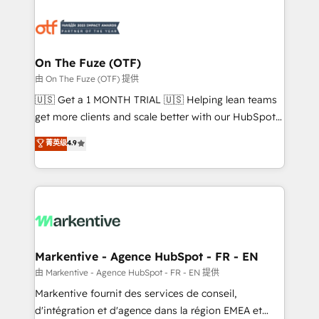
tailored to your business. Together, we unlock
results, fast. ⚙️CRM & RevOps: Align all Hubs to your
buyer journey for clean data, scalability, & reporting.
🎯Demand Gen & ABM: Drive pipeline with inbound,
On The Fuze (OTF)
ABM, AEO, SEO, & paid media. 👩‍💻Web Design:
由 On The Fuze (OTF) 提供
Build high-performing websites with UX, messaging,
🇺🇸 Get a 1 MONTH TRIAL 🇺🇸 Helping lean teams
& conversion strategy that drive results. 🤖AI
get more clients and scale better with our HubSpot
Strategy: Activate Breeze Agents, configure HubSpot
Consulting & 'Done For You' Services. 🚀 Who We
菁英级
4.9
AI, & maximize AEO with tailored AI services. 🧩
Work With 🚀 We help lean, growing companies: -
Integrations: Extend HubSpot with custom
Win more business - Reduce no-shows - Improve
integrations, hosting, & maintenance.
lead & deal conversion rates - Scale with less
headcount ...by using HubSpot's full capabilities. 🤓
What do you get? 🤓 Our client's are too busy to
learn the ins-and-outs of HubSpot. We give you a
Personal Consultant + Tech Team to handle the
Markentive - Agence HubSpot - FR - EN
heavy lifting of mapping out AND building your ideal
由 Markentive - Agence HubSpot - FR - EN 提供
system. + Get best practices and 'don't know what
Markentive fournit des services de conseil,
you don't know' recommendations to maximize
d'intégration et d'agence dans la région EMEA et