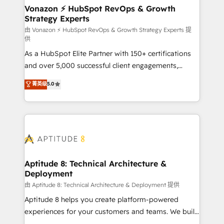
➤ L’intégration de CRM et de méthodologie RevOps
Vonazon ⚡ HubSpot RevOps & Growth
Strategy Experts
pour aligner les équipes marketing, commerciales et
support client (data migration, synchronisation API,
由 Vonazon ⚡ HubSpot RevOps & Growth Strategy Experts 提
供
audit et maintenance) ➤ La création de sites internet
As a HubSpot Elite Partner with 150+ certifications
de conversion qui transforment les visiteurs en
and over 5,000 successful client engagements,
opportunités d'affaires ➤ La mise en place de
Vonazon turns marketing complexity into
stratégies d'acquisition marketing (SEO, SEA,
菁英级
5.0
measurable, scalable growth. From onboarding to
inbound, automatisation marketing, ABM, IA,
enterprise-grade campaigns, our in-house team
emailing) Informations clés : - 10 ans d'expérience -
builds scalable strategies that drive long-term
100+ intégrations CRM HubSpot réussies - 40
revenue. ⚙️ HubSpot Integration & Optimization •
experts conseil - 150 certifications HubSpot
Seamless CRM, CMS, and automation setup •
cumulées
Complex platform migrations and data cleanups •
Custom APIs and third-party integrations 📈 End-to-
Aptitude 8: Technical Architecture &
Deployment
End Revenue Acceleration • Lifecycle marketing and
pipeline growth programs • Sales enablement tools
由 Aptitude 8: Technical Architecture & Deployment 提供
and CRM optimization • Retention strategies with
Aptitude 8 helps you create platform-powered
customer journey mapping 🏅 Elite-Level HubSpot
experiences for your customers and teams. We build
Execution • 750+ onboardings and 2,000+
multi-hub solutions and orchestrate operations