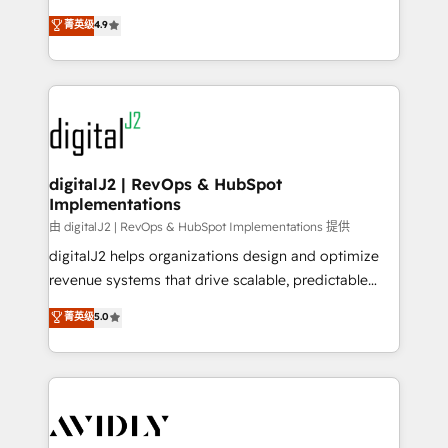
conversions! OTF is an Elite Partner (top 1% of
North America. Avec plus de 115 experts en
菁英级
4.9
6,500+ Partners) and was named 2023 HubSpot
marketing automation, Growth, Revops, CRM et
Partner of the Year 💥 Trusted by 2,500+ companies
webdesign. Markentive is both a consulting firm, a
to help them scale and close more business, by
digital agency and an integrator. With over 115
using HubSpot (the right way). ⭐️ Here's more info:
experts in marketing automation, growth, revops,
www.onthefuze.com/hubspot-admin Contact us to
CRM and webdesign (We focus on EMEA - USA
learn more!
customers).
digitalJ2 | RevOps & HubSpot
Implementations
由 digitalJ2 | RevOps & HubSpot Implementations 提供
digitalJ2 helps organizations design and optimize
revenue systems that drive scalable, predictable
growth. As a triple-accredited HubSpot Solutions
菁英级
5.0
Partner, we specialize in both strategic RevOps
planning and hands-on technical execution - building
the operational foundation companies need to
thrive. Industries we specialize in: - Manufacturing -
Healthcare - Financial Services - Managed IT (MSP) -