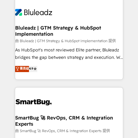
Bluleadz | GTM Strategy & HubSpot
Implementation
由 Bluleadz | GTM Strategy & HubSpot Implementation 提供
As HubSpot's most reviewed Elite partner, Bluleadz
bridges the gap between strategy and execution. We
don't just "set up tools" — we install the GTM
菁英级
4.9
Operating System (GTM OS) to align your leadership
and engineer a portal that drives predictable
revenue velocity. 🚀 GTM Strategy & Alignment
Workshops & Sprints: Identify "Valleys of Death"
stalling growth. Fix your ICP, Math, and Story to stop
"accelerating a mess." ⚙️ Elite Engineering & AI
Scalable Architecture: Zero-technical-debt setup
SmartBug 🚀 RevOps, CRM & Integration
Experts
across all Hubs, validated by our 7 HubSpot
Accreditations. AI-Powered RevOps: Breeze AI,
由 SmartBug 🚀 RevOps, CRM & Integration Experts 提供