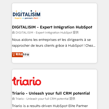
ecosystem as a reliable partner capable of delivering
strengthen your digital transformation and minimize
remarkable experiences for our most sophisticated
costs. As HubSpot's Advanced Accredited CRM
clients.” - Brian Garvey, VP, Solutions Partner
Implementation partner, we provide expertise to
Program, HubSpot.
drive your business forward. Since 2015 we are fully
dedicated to HubSpot and with an experienced
DIGITALISIM - Expert Intégration HubSpot
team (50+), we work with reputable companies in
由 DIGITALISIM - Expert Intégration HubSpot 提供
B2B sectors such as manufacturing, SaaS and
Nous aidons les entreprises et les dirigeants à se
business services. We prepare a customized
rapprocher de leurs clients grâce à HubSpot ! Chez
business case that demonstrates the value and
DIGITALISIM, nous avons l'intime conviction que la
菁英级
5.0
impact of your digital transformation, including a
réussite des entreprises passe par l’innovation web,
detailed financial rationale with a focus on ROI and
le marketing digital, et la relation client ! C'est
TCO. As a trusted extension of your team, we
pourquoi, nos experts sont à la fois capables de
believe in the power of partnership. Together, we
gérer votre projet de création de site internet, votre
embark on a transformational journey that sets your
référencement, votre stratégie digitale et le pilotage
business up for long-term success. Unlock your
et l'intégration d'HubSpot ! Les grandes phases d'un
business. If not now, when?
projet HubSpot avec DIGITALISIM : 🧽 Nettoyage,
Triario - Unleash your full CRM potential
migration et intégration des bases de données. 🚀
由 Triario - Unleash your full CRM potential 提供
Développement des interfaces avec vos logiciels
Triario is a results-driven HubSpot Elite Partner