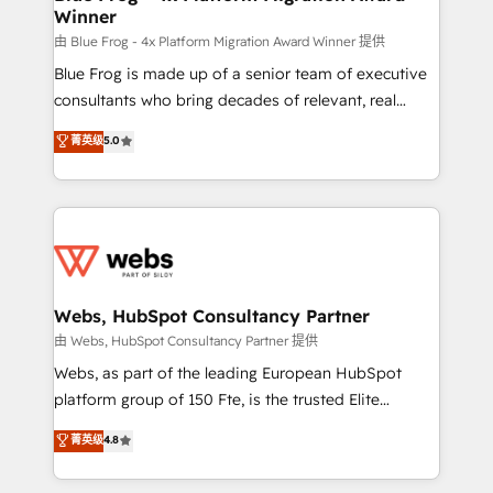
Winner
with other systems 🎓 Training your teams to be
HubSpot pros 📊 Lead generation services using
由 Blue Frog - 4x Platform Migration Award Winner 提供
HubSpot Why us? - SIX HubSpot Accreditations -
Blue Frog is made up of a senior team of executive
awarded by HubSpot after a rigorous process for
consultants who bring decades of relevant, real
CRM, Solutions Architecture, Onboarding , Data
world experience to our client engagements. "Blue
菁英级
5.0
Migration, Custom Integration & Platform
Frog is a top, trusted partner in HubSpot's
Enablement -Onboarded over 500 businesses to
ecosystem for a reason. Their team brings over a
HubSpot -Top 1% of partners worldwide -In-house
decade of experience to the table, along with deep
team of 25+ experts Contact us today to help you
knowledge of the HubSpot platform and strategies
get more from your investment in HubSpot.
for driving growth. They are committed to helping
www.bbdboom.com
our customers grow and finding solutions that fit
their unique business needs. We are thrilled to have
Webs, HubSpot Consultancy Partner
Blue Frog in the HubSpot ecosystem leading the
由 Webs, HubSpot Consultancy Partner 提供
way for customers!" - Yamini Rangan, CEO of
Webs, as part of the leading European HubSpot
HubSpot “Our experience with the team at Blue Frog
platform group of 150 Fte, is the trusted Elite
has been nothing short of extraordinary. Their years
HubSpot CRM Partner offering you a roadmap on
菁英级
4.8
of experience and quality of skilled staff has earned
maximizing EBITDA and achieving Commercial
them a trusted reputation within the HubSpot
Excellence. With our targeted processes, we