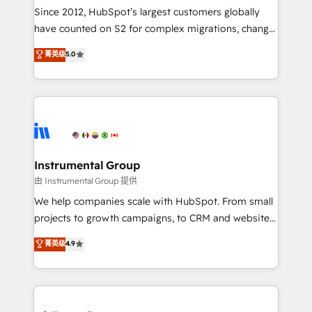
weeks, with workflows built around your business,
Since 2012, HubSpot’s largest customers globally
not a template. ➤ Migration: Move from any legacy
have counted on S2 for complex migrations, change
CRM. Zero downtime, full data integrity. ➤
management, systems integration, and creative
Implementation: Configure HubSpot to run your
菁英级
5.0
solutions that deliver measurable impact and
revenue process. Sales, marketing, and service wired
transform brand experiences As one of the few full-
together. ➤ AI and Integrations: Layer Breeze AI,
service creative agencies in the HubSpot
custom agents, and APIs to remove manual work. ➤
ecosystem, we blend strategy, technology, & award-
Ongoing Management: Monthly tune-ups, feature
winning design to build scalable, globally
rollouts, adoption coaching. Buying HubSpot,
regionalized HubSpot websites, integrated
switching to it, or reviving a stale portal? We are
marketing campaigns, & RevOps frameworks that
Instrumental Group
built for the work.
fuel long-term success We connect the entire
由 Instrumental Group 提供
customer lifecycle through seamless integrations,
We help companies scale with HubSpot. From small
ensure long-term adoption with change-
projects to growth campaigns, to CRM and websites.
management programs, and align marketing, sales,
Hire an agency that's experienced in every inch of
菁英级
4.9
and service to drive sustainable growth With 6 key
HubSpot and willing to work hand-in-hand with your
HubSpot accreditations and experience across
team to simplify the complex and build a better
hundreds of organizations in dozens of industries,
experience for your team and customers.
there’s a good chance one of our globally integrated