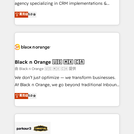
métiers ⚙️ Configuration de la plateforme HubSpot
agency specializing in CRM implementations &
📈 Configuration de rapports et tableaux de bord 🤝
migrations, Revenue Operations, Custom
菁英级
5.0
Book Process & Guidelines utilisateurs 🎓
Integrations, Custom AI agents and AI-ready Website
Formations des utilisateurs
Design With over 15 years of experience, we help
companies bridge the gap between marketing, sales,
and customer success through smart automation,
data hygiene, and tailored HubSpot solutions. Our
clients choose us because we blend the expertise of
a global consultancy with the care and agility of a
Black n Orange 🇺🇸 🇲🇽 🇨🇦
boutique firm. At Triario, we’re big enough to deliver
由 Black n Orange 🇺🇸 🇲🇽 🇨🇦 提供
but small enough to listen. Our Services: HubSpot
We don’t just optimize — we transform businesses.
implementations & data migration Custom AI agents
At Black n Orange, we go beyond traditional Inbound
Revenue Operations API integrations AI-ready
Marketing with our exclusive methodologies:
菁英级
5.0
Website design Let’s turn your CRM into your growth
BOOMS and BOOST. Together, they form a powerful
engine!
combination that has driven success for over 800
businesses worldwide. As Elite HubSpot Partners, we
specialize in crafting high-performance growth
strategies that integrate data-driven marketing,