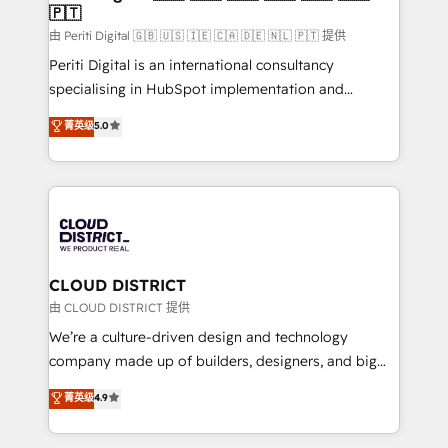
🇵🇹
思決定者・PMO・現場担当者に並走します。 1️⃣
HubSpot導入・活用支援 顧客データの一元化から、
由 Periti Digital 🇬🇧 🇺🇸 🇮🇪 🇨🇦 🇩🇪 🇳🇱 🇵🇹 提供
GTMの見える化・自動化まで。全Hub統合運用、デー
Periti Digital is an international consultancy
タ品質設計、グループ横断のCRM統合に対応します。
specialising in HubSpot implementation and
2️⃣ AIエージェント組織構築 営業・マーケティング業務
Antropic's Claude business transformation, with
菁英级
5.0
の一部をAIが自律実行する組織への移行を設計・実装。
offices in Dublin, Munich, Rotterdam, Lisbon, and
Breeze・Claude等をHubSpotと連携させ、役割定義・
New York. We help organisations unlock their full
運用ルール・成果指標まで含めて設計します。 3️⃣ 全社
revenue potential by deeply integrating core
DX × AI推進のPMO伴走支援 複数部門をまたぐDX×AI変
business systems, ERP, e-commerce platforms, and
革を、構想から実装・定着までPMOとして主導。「設
beyond, with HubSpot, and layering Anthropic's
定の代行ではなく、設計の責任」を引き受け、部門横断
Claude AI across the processes that matter most.
の統合・浸透・変革管理を実行します。 ▸ CMS戦略設
From automating complex workflows to surfacing
CLOUD DISTRICT
計・構築：リード獲得・CVR・SEOを前提にした情報設
insights buried in data, we build intelligent systems
由 CLOUD DISTRICT 提供
計・導線設計・テンプレート設計をContent Hubで一体
that think, connect, and scale. Our approach goes
We’re a culture-driven design and technology
提供。 ▸ 既存CRM・MAからの移行支援：Salesforce・
beyond configuration. We embed ourselves in our
company made up of builders, designers, and big
Marketo・Pardot等からの移行、カスタム設計、履歴
clients' operations, understand how their business
thinkers. We blend strategy, design, and
データ移行と活用設計まで。 ▸ AEO対応：ChatGPT・
菁英级
4.9
actually runs, and architect solutions that make
development—always fueled by curiosity—to turn
Perplexity等のAI検索からの流入・引用を前提にコンテ
technology work harder — so their people don't
ideas, opportunities, and challenges into meaningful
ンツとサイト構造を最適化。 🏆 なぜ100incを選ぶの