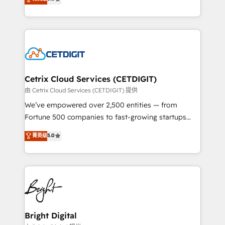
inbound marketing tactics, we focus on
implementations for mid-market & enterprise
understanding, nurturing, and converting leads.
companies. We are woman-owned, powered by
Partner with us to unlock your business's full
coffee, and we ❤️ dogs. We produce award-winning
potential and achieve sustained growth in today's
work for our clients. 🏆2023 Technical Expertise
competitive market.
Impact Award 🏆2022 Technical Expertise Impact
Award 🏆2022 Platform Migration Excellence Impact
Award 🏆2020 Elite Solutions Partner 🏆2019
Cetrix Cloud Services (CETDIGIT)
Integrations HubSpot Impact Award 🏆2019
由 Cetrix Cloud Services (CETDIGIT) 提供
Marketing Enablement HubSpot Impact Award 🏆
We’ve empowered over 2,500 entities — from
2018 Website Design HubSpot Impact Award 🏆2017
Fortune 500 companies to fast-growing startups
Website Design HubSpot Impact Award 🏆2016
and nonprofits — to streamline operations, scale
菁英级
5.0
Growth-Driven Design Agency of the Year 🏆2016
revenue, and unlock the full potential of HubSpot.
Sales Enablement HubSpot Impact Award 🏆2015
With deep technical and industry expertise, we fuse
Growth-Driven Design Agency of the Year 🏆2015
automation, integration, and AI innovation to deliver
Became the 5th Agency to reach Diamond 🏆2014
lasting impact. We specialize in: • Turnkey and end-
HubSpot COS Performance Award 🏆2014 HubSpot
to-end HubSpot implementations • Onboarding for
COS Design Award 🏆2013 HubSpot Marketplace
Sales, Service, Marketing & Content Hubs • AI voice
Provider of the Year 🏆2011 Became a HubSpot
and chat agents, predictive automation, and smart
Bright Digital
Partner 📆Founded in 1997