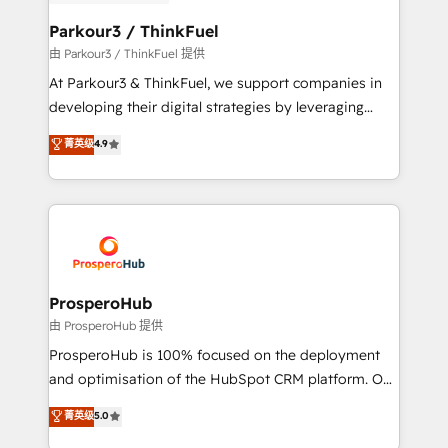
automation, and revenue intelligence to help
companies scale faster and smarter. 🔹 BOOMS:
Parkour3 / ThinkFuel
Demand generation for all your buyers With BOOMS,
由 Parkour3 / ThinkFuel 提供
you invest in 100% of your buyers, accelerating your
At Parkour3 & ThinkFuel, we support companies in
growth and positioning yourself as an undisputed
developing their digital strategies by leveraging
leader. 🔹 BOOST: Optimize your digital
technologies and automating their marketing and
菁英级
4.9
transformation process A methodology designed to
sales processes to generate growth. Our offer spans
implement HubSpot effectively and optimize your
from Strategy to Operations. We specialize in CRM
digital processes. 🔹 Trusted by Industry Leaders
onboarding and implementation, web design, sales
With an average rating of 4.9/5 and a proven track
& marketing automation, and digital marketing. With
record of business transformation, our growth-first
extensive experience working with tech companies
approach has helped brands dominate their
and manufacturers since 2002, we are committed to
markets.
empowering our clients and developing their
ProsperoHub
autonomy. Get to grips with HubSpot through
由 ProsperoHub 提供
guided implementation and seamless integration of
ProsperoHub is 100% focused on the deployment
the CRM platform into your digital ecosystem. Would
and optimisation of the HubSpot CRM platform. Our
you like support in deploying your inbound
highly experienced team of solutions experts will
菁英级
5.0
marketing strategy? We'll provide support tailored
ensure that you achieve maximum adoption and
to your needs and sales objectives. With 125+