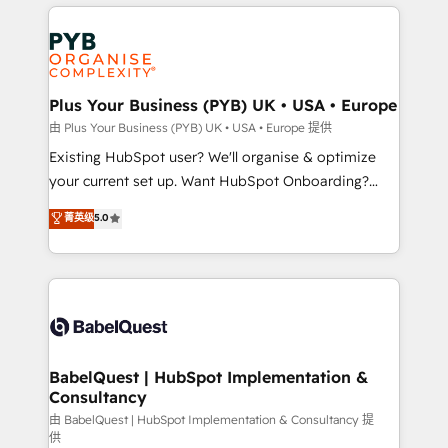
vitale pour leur survie. Mais 57% n'ont aucune
Customer First HubSpot Impact Award - Integrations
stratégie. Et 43% ne maîtrisent même pas leurs
Innovation HubSpot Impact Award - Platform
données. C'est le paradoxe français : conscience
Migration Excellence HubSpot Impact Award -
totale, action nulle. La solution s'appelle l'Entreprise
Platform Excellence 35+ full-time HubSpot
Augmentée. Ce n'est pas une entreprise qui utilise
Plus Your Business (PYB) UK • USA • Europe
professionals.
l'IA. C'est une organisation qui a réussi la symbiose
由 Plus Your Business (PYB) UK • USA • Europe 提供
entre l'expertise humaine et l'intelligence artificielle.
Existing HubSpot user? We'll organise & optimize
Pas pour remplacer l'humain, mais pour l'augmenter.
your current set up. Want HubSpot Onboarding?
Chez Ideagency, nous accompagnons cette
We'll customise your CRM & automate your business
菁英级
5.0
transformation. D'abord les fondations : des
processes. Welcome to our Profile! We can help
données unifiées, des processus alignés. Ensuite
with... • CRM implementation, reports & workflows,
l'augmentation : l'IA là où elle crée de la valeur. Et
and team training • CRM migration: Salesforce,
surtout : l'humain qui reste au centre. Parce que la
Pipedrive, Dynamics etc • Technical projects inc.
vraie performance vient de l'intérieur. Act Inside.
Custom API integrations & ERP systems inc. SAP and
Stand Out.
Netsuite A little about us... • Boutique 'Elite' Team (12
super skilled members) • 150+ Clients for Sales Hub,
BabelQuest | HubSpot Implementation &
Consultancy
Marketing Hub, Service Hub, Data Hub and Website
(CMS) • ISO/IEC 27001:2022, ISO 9001:2015 and
由 BabelQuest | HubSpot Implementation & Consultancy 提
供
now... ISO 42001: 2023 certified • Exclusive AI