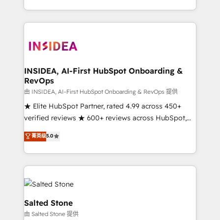
solution. As the only firm in the world to hold Elite
Partner Accreditations with both HubSpot and Clay,
our clients gain a unique advantage in CRM
architecture, pipeline generation, data intelligence,
and go-to-market execution. Why B2B Businesses
Choose RP: - Secure: Soc2 compliant 🛡️ - Pricing:
INSIDEA, AI-First HubSpot Onboarding &
RevOps
Implementations starting at $1,5k 💵 - Speed: Launch
in 14 days ⚡ - Global: 250 professionals across five
由 INSIDEA, AI-First HubSpot Onboarding & RevOps 提供
continents 🌐 - Scale: Fastest tiering Elite HubSpot
★ Elite HubSpot Partner, rated 4.99 across 450+
Partner 🪴 - Sales Hub: More implementations than
verified reviews ★ 600+ reviews across HubSpot,
any other Partner 💻 - Migrations: We convert
G2 & Clutch ★ 150+ in-house HubSpot-certified
菁英级
5.0
Salesforce addicts to HubSpot evangelists 🧡 Don't
experts ★ 1,500+ implementations across 25+
hire a marketing agency for an Ops problem. Don't
countries ★ AI-first, RevOps-led, onboarding-
hire a technical agency for a growth problem. Hire a
obsessed INSIDEA helps growing companies turn
partner built to solve both.
HubSpot into a revenue engine. We onboard your
team, migrate your data, and build AI-powered
workflows that drive adoption from week one, in
Salted Stone
your time zone. What we do: ➤ Onboarding: Live in
由 Salted Stone 提供