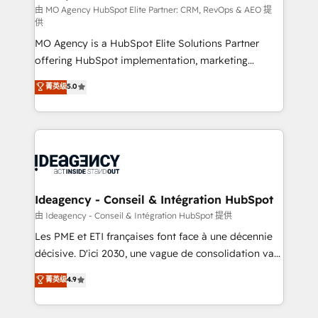
and implementation. - Pre-built and custom
由 MO Agency HubSpot Elite Partner: CRM, RevOps & AEO 提
供
integrations across your full tech stack. - Custom
MO Agency is a HubSpot Elite Solutions Partner
object setup, CMS builds, and full-funnel automation.
offering HubSpot implementation, marketing
- Dashboards, lifecycle campaigns, and lead
automation, CRM and RevOps consulting, data
nurturing sequences. - Cross-hub setup across
菁英级
5.0
architecture, sales enablement, lifecycle automation,
Marketing, Sales, Operations, and Service Hubs. -
lead scoring and revenue reporting. HubSpot,
Ongoing optimization, managed support, and
Salesforce and integrated enterprise stacks. Digital
scalable retainers. Let’s make HubSpot your most
Marketing, Answer Engine Optimisation, and
powerful growth engine. Built to convert, scale, and
Generative Engine Optimisation (AI Search),
drive results.
HubSpot Content Hub, WordPress development,
B2B SEO, paid media, and content. We work with
Ideagency - Conseil & Intégration HubSpot
enterprise and growth-led companies across
由 Ideagency - Conseil & Intégration HubSpot 提供
technology, professional services, financial services
Les PME et ETI françaises font face à une décennie
and industrial sectors. Offices in Johannesburg, Cape
décisive. D'ici 2030, une vague de consolidation va
Town and London. 500+ HubSpot CRM
recomposer le marché. Seules survivront les
菁英级
4.9
implementations delivered. AI visibility coverage
entreprises qui auront réussi leur transformation. Le
across ChatGPT, Claude, Perplexity, Gemini and
problème ? 58% des dirigeants savent que l'IA est
Google AI Overviews. HubSpot Impact Award -