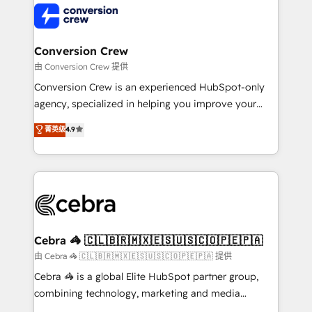
operational know-how. We know that no two
businesses are alike, so we don’t do cookie-cutter
solutions. Instead, we dive in to understand your
Conversion Crew
needs, goals, and challenges to deliver solutions that
由 Conversion Crew 提供
fit like a glove. We’re committed to being both
Conversion Crew is an experienced HubSpot-only
highly effective and fun to work with. We believe in
agency, specialized in helping you improve your
efficient processes, as well as building great
online processes. This means we help you with: -
菁英级
4.9
relationships. Your success is our success, and we’re
Implementing HubSpot (CRM, Marketing, Sales,
all in this together! From startup to enterprise, we’ll
Service and Operations) - Developing fast, good-
make sure your HubSpot setup becomes a
looking websites in the HubSpot CMS - Building
powerhouse of productivity, so you can focus on
(custom) integrations between HubSpot and other
what matters most: growing your business and
systems you use You need a clear method to reach
wowing your customers. Let’s make HubSpot work
your goals. Therefore, we take a critical look at your
smarter for you!
current processes together, from which we create a
Cebra 🦓 🇨🇱🇧🇷🇲🇽🇪🇸🇺🇸🇨🇴🇵🇪🇵🇦
focused action plan. By implementing these steps in
由 Cebra 🦓 🇨🇱🇧🇷🇲🇽🇪🇸🇺🇸🇨🇴🇵🇪🇵🇦 提供
your day-to-day business, you will start to see
Cebra 🦓 is a global Elite HubSpot partner group,
results fast. This creates space for growth! Want to
combining technology, marketing and media
know how we can help? Contact us to set up a
expertise across Latin America and Southern