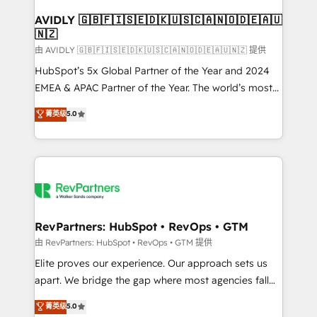
Franchises - Professional Services - And more! How
we help: ✔️ Full HubSpot implementations and portal
AVIDLY 🇬🇧🇫🇮🇸🇪🇩🇰🇺🇸🇨🇦🇳🇴🇩🇪🇦🇺
🇳🇿
optimization ✔️ Data migrations, CRM architecture,
and reporting foundations ✔️ Custom integrations
由 AVIDLY 🇬🇧🇫🇮🇸🇪🇩🇰🇺🇸🇨🇦🇳🇴🇩🇪🇦🇺🇳🇿 提供
and workflow automation ✔️ User adoption
HubSpot’s 5x Global Partner of the Year and 2024
programs, training, and enablement Through project-
EMEA & APAC Partner of the Year. The world’s most
based engagements and ongoing RevOps
experienced and fully accredited HubSpot Solutions
菁英级
5.0
partnerships, we guide organizations through the
Partner. 🚀 With 2,750+ HubSpot projects delivered
revenue maturity model - delivering the right
and 370+ specialists across EMEA, APAC and NAM,
improvements at the right time so operations
we de-risk complex CRM programmes and
evolve strategically and sustainably as the business
accelerate ROI across every HubSpot Hub. 🧭 From
grows.
multi-region migrations to AI-powered automation,
we turn complexity into clarity, human at global
scale. 🏆 HubSpot’s CEO called us “the partner of the
RevPartners: HubSpot • RevOps • GTM
future.” Others agree it is proof of trust built through
由 RevPartners: HubSpot • RevOps • GTM 提供
measurable impact.
Elite proves our experience. Our approach sets us
apart. We bridge the gap where most agencies fall
short by combining GTM strategy with technical
菁英级
5.0
execution to solve the right problem with the right