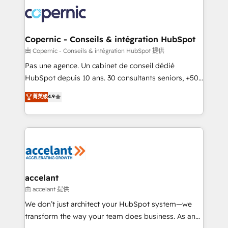
consistently ranked among their top 5 partners
worldwide, and with over 15 years in the ecosystem,
Huble has built a track record that speaks for itself.
One company, one operating model, delivering
Copernic - Conseils & intégration HubSpot
across offices and consulting teams in the UK, USA,
由 Copernic - Conseils & intégration HubSpot 提供
Canada, Germany, France, Belgium, Singapore, and
Pas une agence. Un cabinet de conseil dédié
South Africa. Certified compliant with ISO/IEC
HubSpot depuis 10 ans. 30 consultants seniors, +500
27001:2022 and ISO 9001:2015 across all seven
clients, un ROI mesurable. Notre mission : faire de
菁英级
4.9
international offices and 175+ employees.
HubSpot un vrai levier de performance pour votre
organisation. Cela passe par la compréhension de
vos processus, la fiabilisation de vos données et
l'alignement de vos équipes — avant même d'ouvrir
la plateforme. Nos domaines d'intervention : -
Intégration & paramétrage HubSpot - Migration CRM
& reprise de données - Stratégie RevOps &
accelant
alignement Marketing / Sales - Data, reporting &
由 accelant 提供
tableaux de bord - Onboarding, audit &
We don’t just architect your HubSpot system—we
optimisation - Intégrations métiers (ERP, téléphonie,
transform the way your team does business. As an
e-commerce) - Formation & accompagnement au