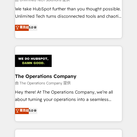
processes, and data to drive revenue efficiency. 🔹
We take HubSpot further than you thought possible.
Integrations: Connect HubSpot with your tech stack
Unlimited Tech turns disconnected tools and chaotic
for better adoption. 🔹 Custom Solutions: Build
processes into a seamless, high-performing revenue
菁英级
5.0
tailored apps, workflows, and configurations. We are
engine. We combine RevOps strategy with deep
SOC 2 Type II and ISO 27001 certified, reinforcing
technical execution to help teams scale faster—with
our commitment to data security and compliance. At
cleaner data, smarter automation, and more
OneMetric, we help revenue teams focus on the
predictable revenue. Specialties: · HubSpot
OneMetric that matters most: revenue.
Implementation & Migration · Native & Custom
Integrations · Custom Development · CPQ & FSM ·
Reporting & Analytics · GTM Architecture · Sales &
The Operations Company
Marketing Enablement If you’re ready to elevate
由 The Operations Company 提供
HubSpot from “just your CRM” to your growth
Hey there! At The Operations Company, we’re all
infrastructure—let’s talk.
about turning your operations into a seamless
experience that powers real results. We specialize in
菁英级
5.0
transforming complex systems into efficient,
scalable solutions that work across your entire
organization. We’re a unique blend of deep HubSpot
expertise, strategic thinking, and hands-on