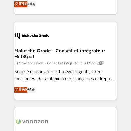
Elite HubSpot Solutions Partner, we specialize in
菁英级
5.0
changement Nous intervenons auprès des PME, ETI
creating tailored, end-to-end CRM solutions that
et grandes entreprises en France et à l'international,
accelerate growth, improve operational efficiency,
dans des secteurs variés : SaaS, immobilier,
and ensure faster time to value on HubSpot. What
industrie, éducation, banque & assurance, transport
sets us apart? Our people-centric approach. From
& logistique.
day one, our team takes the time to deeply
understand your unique needs, crafting custom
strategies that deliver impactful results. Our mission
Make the Grade - Conseil et intégrateur
HubSpot
is to empower you to unlock HubSpot’s full potential
—faster. Through expert training, unmatched
由 Make the Grade - Conseil et intégrateur HubSpot 提供
responsiveness, and ongoing support, we equip
Société de conseil en stratégie digitale, notre
your team to adopt new systems with confidence
mission est de soutenir la croissance des entreprises
and achieve a unified, data-driven approach to
B2B à travers l’acquisition de nouveaux clients,
菁英级
4.9
customer engagement.
l'intégration CRM et le développement des revenus
auprès de vos comptes existants. En France et à
l'international, nous travaillons avec des ETI
ambitieuses, des grands groupes voulant aller au-
delà d’une simple transformation digitale et des
startups florissantes. Nos 3 grandes expertises sont :