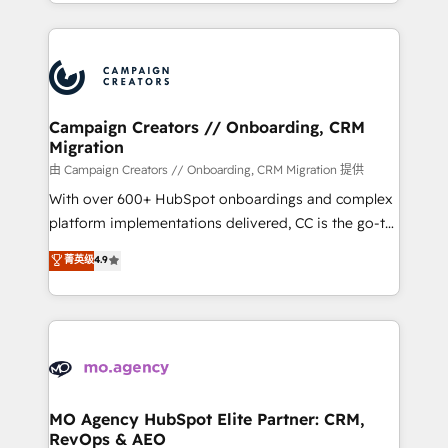
ROI from your HubSpot investment. Use our
certifications, we are part of the most certified
extensive HubSpot, sales, marketing, service and
Canadian agencies, and we both hold Onboarding
integrations expertise to lead your team on their
Accreditations. Based in Canada (coast to coast), our
HubSpot journey, design and implement your
services are offered in both English & French.
processes and skilfully bring your revenue
infrastructure to life. Our collaborative approach
Campaign Creators // Onboarding, CRM
Migration
keeps you in control whilst we plan and support the
route to your revenue goals. We have successfully
由 Campaign Creators // Onboarding, CRM Migration 提供
supported over 500 organisations with HubSpot
With over 600+ HubSpot onboardings and complex
implementation, optimisation, training, and
platform implementations delivered, CC is the go-to
adoption assurance. Our tried and tested Roadmap
Elite Solutions Partner for businesses ready to
菁英级
4.9
methodology will ensure that you receive the best
migrate, replatform, and scale smarter. We specialize
deployment experience possible. Whether you are
in high-impact CRM and CMS migrations and
new to HubSpot or seeking to turn around a poor
onboarding from platforms like Salesforce, NetSuite,
install, our team have the change management
Zoho, Pardot, Marketo, Microsoft Dynamics, Wix,
expertise to deliver the solutions you need.
WordPress and legacy CRMs, turning fragmented
systems into unified, growth-ready HubSpot
architectures that accelerate revenue operations and
MO Agency HubSpot Elite Partner: CRM,
RevOps & AEO
performance. - Multi-object CRM migration, cleanup,