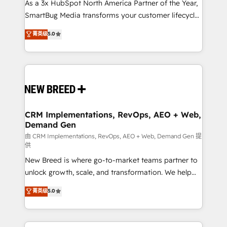
custom AI agents, and high-integrity migrations for
As a 3x HubSpot North America Partner of the Year,
total reporting clarity. Security & Compliance: SOC 2
SmartBug Media transforms your customer lifecycle
Type II and HIPAA attested for enterprise-grade data
into a revenue engine. Our unified ecosystem
菁英级
5.0
security. 🏆 Why Bluleadz? GTM OS Partner | 16+
includes specialized divisions Globalia (AI &
Years Experience | 1,000+ Five-Star Reviews
Software) and Point Success Media (Paid Media),
making this the official home for all three brands. 🔄
Implementation & Integration - Seamless migrations
and system integrations powered by Globalia’s
technical development team. - 19 HubSpot-certified
trainers to drive platform adoption. 📈 Revenue
CRM Implementations, RevOps, AEO + Web,
Demand Gen
Generation - Full-funnel marketing and high-
performance advertising via Point Success Media. -
由 CRM Implementations, RevOps, AEO + Web, Demand Gen 提
供
Expert deployment of Breeze AI and custom agents
New Breed is where go-to-market teams partner to
to automate growth. 🏆 Elite Excellence - 8 platform
unlock growth, scale, and transformation. We help
accreditations and deep HIPAA-compliance
companies activate HubSpot’s AI-powered
expertise. - A team of 250+ experts dedicated to
菁英级
5.0
customer platform and operationalize HubSpot’s
your resilient growth.
Loop Marketing framework through expert-led
services, smart agents, and purpose-built apps,