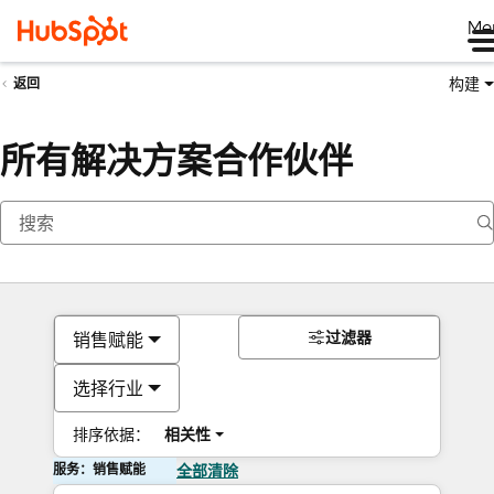
Me
构建
返回
所有解决方案合作伙伴
过滤器
销售赋能
选择行业
排序依据：
相关性
服务：销售赋能
全部清除