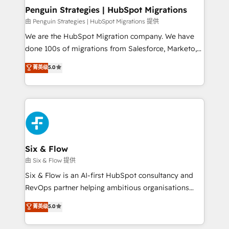
management, and speed up deal closures. With 500+
Penguin Strategies | HubSpot Migrations
projects completed, our Agile approach ensures your
由 Penguin Strategies | HubSpot Migrations 提供
HubSpot CRM drives measurable results. Our
We are the HubSpot Migration company. We have
RevOps services align your sales, marketing, and
done 100s of migrations from Salesforce, Marketo,
customer success teams for peak performance. We
Eloqua, Microsoft Dynamics, pipedrive and others.
菁英级
5.0
optimize the revenue lifecycle—lead generation to
We leverage our proven processes and AI to get it
retention—by refining processes and eliminating
done right the first time. We help companies build
inefficiencies. Using HubSpot tools and data-driven
high performing revenue operations across complex
strategies, we create scalable solutions that
sales cycles, multi system environments and global
maximize profitability and adapt to your goals.
SaaS or manufacturing teams. Trusted by leading
enterprises and fast growing scale ups including
Sony, Rapyd, Fiverr, XM Cyber, Wix - Base44, EMA
Six & Flow
Design Automation and FIT. 📊 RevOps & data
由 Six & Flow 提供
architecture 🔗 CRM migrations & End to end
Six & Flow is an AI-first HubSpot consultancy and
integrations 🤖 AI workflows & enrichment 📘 Team
RevOps partner helping ambitious organisations
enablement & company-wide adoption We create
grow with clarity, confidence, and intelligence.
菁英级
5.0
HubSpot environments that teams use with
Operating across the UK, Netherlands, Ireland, and
confidence and that leadership can rely on for
Canada, we’ve delivered thousands of successful