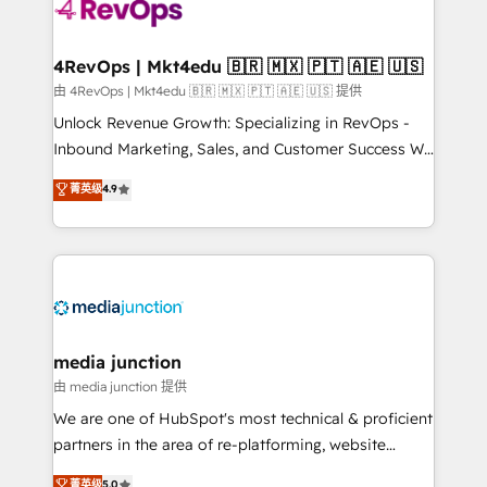
teams has worked with clients just like you Let’s
explore whether S2 is the partner you’ve been
looking for...and get your next big initiative moving!
4RevOps | Mkt4edu 🇧🇷 🇲🇽 🇵🇹 🇦🇪 🇺🇸
由 4RevOps | Mkt4edu 🇧🇷 🇲🇽 🇵🇹 🇦🇪 🇺🇸 提供
Unlock Revenue Growth: Specializing in RevOps -
Inbound Marketing, Sales, and Customer Success We
specialize in driving revenue growth for companies
菁英级
4.9
across industries through tailored marketing, sales,
and customer success strategies, utilizing RevOps
methodologies. As Latin America's largest HubSpot
partner and a global leader in education market, we
offer unparalleled insights. Operating in five
countries—Brazil, UAE (Abu Dhabi/Dubai/Sharjah),
Mexico, USA, and Portugal—we've executed over a
media junction
hundred successful operations. Our approach,
由 media junction 提供
rooted in RevOps principles, integrates analysis,
We are one of HubSpot's most technical & proficient
training, planning, and qualification. Leveraging
partners in the area of re-platforming, website
technology, data analytics, CRM optimization, and
design & development. We specialize in multi-hub
菁英级
5.0