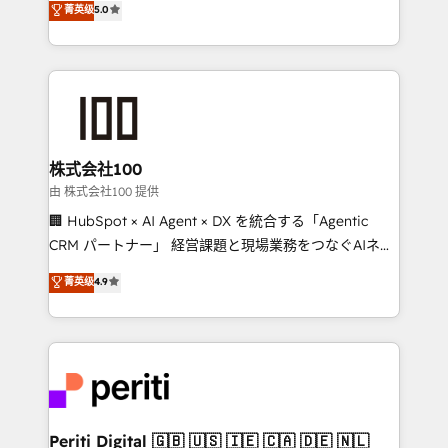
菁英级
5.0
meeting!
Europe, with teams across 7 countries. Born in Chile,
we combine local insight with international reach to
help businesses grow through technology, creativity,
AI and strategy. For over 12 years, we’ve delivered
500+ HubSpot implementations, building end-to-
end solutions that integrate CRM, AI automation,
inbound and loop marketing, content, and digital
株式会社100
creativity. Our multicultural team works in Spanish,
由 株式会社100 提供
Portuguese, and English to design scalable strategies
🏢 HubSpot × AI Agent × DX を統合する「Agentic
that drive measurable growth. 🌎 Highlights: • 10+
CRM パートナー」 経営課題と現場業務をつなぐAIネイ
years as a HubSpot partner. • 2023 Impact Awards:
ティブ・エージェンシーとして、HubSpot Eliteの実装
菁英级
4.9
Platform Migration Excellence. • Top 3 Partner of the
力で顧客フロント業務を再設計します。 💡 100inc は何
Year LATAM 2022, 2023, 2024, 2025. • Partner of the
をする会社か？ HubSpotを共通基盤に、AIエージェン
Year 2024. • Organizer of Aliados.ai (AI, marketing &
トを組み込んだ顧客フロント業務（マーケティング・営
tech global congress). 👉 Ready to scale your
業・CS）を組織全体で設計・実装する日本のAIネイテ
business with HubSpot? Let Cebra’s experts help
ィブ・エージェンシーです。事業部・グループ会社・部
you grow faster, smarter, and with impact.
門が分立する組織で、データと業務プロセスのサイロ化
を、CRMを軸とした全社共通基盤に再構築します。意
Periti Digital 🇬🇧 🇺🇸 🇮🇪 🇨🇦 🇩🇪 🇳🇱