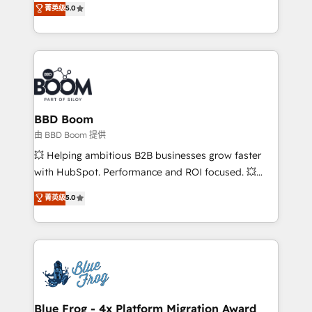
菁英级
5.0
implementations • Deep expertise across marketing,
across your entire tech stack. Aptitude 8 is trusted
sales, and service hubs • Built-in flexibility for
by top brands such as Lenovo, Bluetooth,
startups to global brands
International Sports Sciences Association, SXSW,
Notion, Soundcloud, American Nurses Association,
Randstad, Uber Freight, and HubSpot itself. We have
the largest technical consulting team of any HubSpot
partner and expertise across operational strategy,
BBD Boom
business-first process building, system integration,
由 BBD Boom 提供
custom development, and extensibility. When you
💥 Helping ambitious B2B businesses grow faster
work with Aptitude 8, you get a team – not an
with HubSpot. Performance and ROI focused. 💥
individual – with embedded consulting, strategy,
BBD Boom is the HubSpot partner that can help you
菁英级
5.0
development, and project management. We have
to HubSpot Better. We work with your teams to
100% US-based, FTE team members. We offer
solve all your HubSpot challenges and improve user
project-based and managed services engagements
adoption, sales process and marketing results.
that include new HubSpot implementations,
Services 📚 Onboarding your team to HubSpot for
migrations from other platforms, systems
the first time 🔧 Designing and optimising your
integration, extensibility, custom development, and
HubSpot set-up for better results 🌐 Website design
ongoing RevOps support.
and build using HubSpot 🔌 Integrating HubSpot
Blue Frog - 4x Platform Migration Award