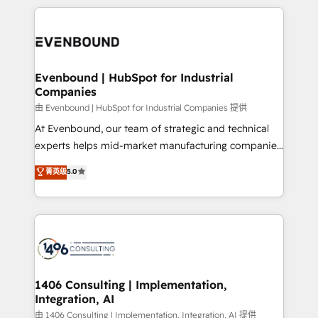
have to. 900+ customers worldwide have trusted
experiences. To us, technology is more than just
か？ ✓ HubSpot Eliteパートナー認定 ✓ HubSpotアワ
Periti to turn their data into diamonds. 💎
code; it’s about creating things that are useful, cool,
ード受賞・HUGリーダー ✓ ISO27001:2022 /
and—most importantly—simple. That’s why we lean
ISO9001:2015 取得 ✓ 400社以上の導入実績 ✓
into bold ideas and shape them into thoughtful
HubSpot大百科 出版 CRM・AI活用に関するご相談、現
products and strategies that actually make a
Evenbound | HubSpot for Industrial
状整理の壁打ちなど、構想段階からお気軽にお問い合わ
Companies
difference.
せください。
由 Evenbound | HubSpot for Industrial Companies 提供
At Evenbound, our team of strategic and technical
experts helps mid-market manufacturing companies
achieve real growth. We specialize in delivering
菁英级
5.0
tailored solutions that drive results by leveraging
HubSpot’s platform and data to fuel success.
Technical Solutions: - HubSpot Technical Consulting -
HubSpot CRM Implementation - HubSpot
Onboarding - Data Migration & Integrations -
Technical Audit & Optimization Strategic Solutions: -
Revenue Operations - Inbound Marketing -
1406 Consulting | Implementation,
Integration, AI
Outbound Marketing - HubSpot CMS Website
Design & Development We empower our clients to
由 1406 Consulting | Implementation, Integration, AI 提供