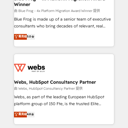
Winner
with other systems 🎓 Training your teams to be
HubSpot pros 📊 Lead generation services using
由 Blue Frog - 4x Platform Migration Award Winner 提供
HubSpot Why us? - SIX HubSpot Accreditations -
Blue Frog is made up of a senior team of executive
awarded by HubSpot after a rigorous process for
consultants who bring decades of relevant, real
CRM, Solutions Architecture, Onboarding , Data
world experience to our client engagements. "Blue
菁英级
5.0
Migration, Custom Integration & Platform
Frog is a top, trusted partner in HubSpot's
Enablement -Onboarded over 500 businesses to
ecosystem for a reason. Their team brings over a
HubSpot -Top 1% of partners worldwide -In-house
decade of experience to the table, along with deep
team of 25+ experts Contact us today to help you
knowledge of the HubSpot platform and strategies
get more from your investment in HubSpot.
for driving growth. They are committed to helping
www.bbdboom.com
our customers grow and finding solutions that fit
their unique business needs. We are thrilled to have
Webs, HubSpot Consultancy Partner
Blue Frog in the HubSpot ecosystem leading the
由 Webs, HubSpot Consultancy Partner 提供
way for customers!" - Yamini Rangan, CEO of
Webs, as part of the leading European HubSpot
HubSpot “Our experience with the team at Blue Frog
platform group of 150 Fte, is the trusted Elite
has been nothing short of extraordinary. Their years
HubSpot CRM Partner offering you a roadmap on
菁英级
4.8
of experience and quality of skilled staff has earned
maximizing EBITDA and achieving Commercial
them a trusted reputation within the HubSpot
Excellence. With our targeted processes, we