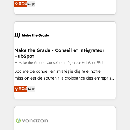
Elite HubSpot Solutions Partner, we specialize in
菁英级
5.0
changement Nous intervenons auprès des PME, ETI
creating tailored, end-to-end CRM solutions that
et grandes entreprises en France et à l'international,
accelerate growth, improve operational efficiency,
dans des secteurs variés : SaaS, immobilier,
and ensure faster time to value on HubSpot. What
industrie, éducation, banque & assurance, transport
sets us apart? Our people-centric approach. From
& logistique.
day one, our team takes the time to deeply
understand your unique needs, crafting custom
strategies that deliver impactful results. Our mission
Make the Grade - Conseil et intégrateur
HubSpot
is to empower you to unlock HubSpot’s full potential
—faster. Through expert training, unmatched
由 Make the Grade - Conseil et intégrateur HubSpot 提供
responsiveness, and ongoing support, we equip
Société de conseil en stratégie digitale, notre
your team to adopt new systems with confidence
mission est de soutenir la croissance des entreprises
and achieve a unified, data-driven approach to
B2B à travers l’acquisition de nouveaux clients,
菁英级
4.9
customer engagement.
l'intégration CRM et le développement des revenus
auprès de vos comptes existants. En France et à
l'international, nous travaillons avec des ETI
ambitieuses, des grands groupes voulant aller au-
delà d’une simple transformation digitale et des
startups florissantes. Nos 3 grandes expertises sont :