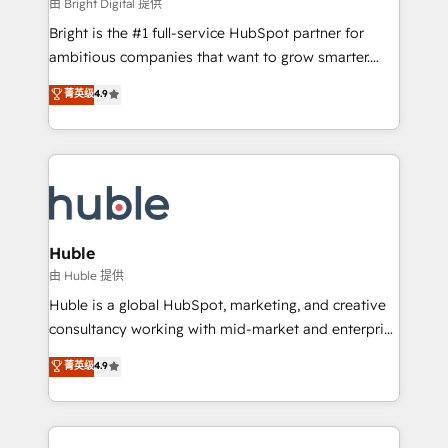
workflows • Salesforce + HubSpot integration •
由 Bright Digital 提供
Website design and CMS development • ERP
Bright is the #1 full-service HubSpot partner for
integration: SAP, NetSuite, Microsoft Dynamics, … •
ambitious companies that want to grow smarter.
Data cleansing and CRM migration from any
From HubSpot onboarding, to training, from
菁英级
4.9
platform • Client/member portals built on HubSpot •
developing a new website to lead generation and
CaterSuite for the catering industry • Custom and
digital marketing; we do it all (and with great
complex integrations: SAM.gov, GovWin,
results)! In short, our services include: - HubSpot
QuickBooks, PandaDoc, ClickUp, Shopify, Mapsly,
consultancy: onboarding, training, data migration -
WooCommerce, BuilderTrend, and more Experience
HubSpot development: websites, custom modules,
the difference — reach out to see how AI + HubSpot
integrations - Marketing & sales solutions: digital
can transform your business.
marketing, advertising, campaigns, content and
Huble
design We connect people, data and technology to
由 Huble 提供
improve customer experiences. With our bright
Huble is a global HubSpot, marketing, and creative
people, exciting ideas and can-do mentality, we
consultancy working with mid-market and enterprise
ensure revenue growth on a daily basis. So tell us
businesses. We go beyond implementation, shaping
菁英级
4.9
your challenge; our passionate and growth driven
the strategy, processes, and teams that turn
team of 100+ experts is ready for you! Driving digital
HubSpot into a genuine growth engine. Named
growth | www.brightdigital.com
HubSpot's Global Partner of the Year in 2024,