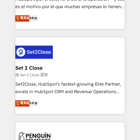
SaaS, Software Dev & IT and consulting, make the
es el motivo por el que muchas empresas lo tienen y
most out of their HubSpot experience operating in
aun así no crecen. Suele ser un círculo: procesos que
菁英级
4.8
the United States, EU, UAE, Mexico and Latin
no generan datos confiables, datos que no permiten
America. From casual user to super fan: make
decidir bien, y decisiones que no logran mejorar los
HubSpot an experience you LOVE!
procesos. Y así, vuelta tras vuelta, el negocio gira sin
avanzar —un problema que tiene menos que ver con
el CRM y más con cómo opera la empresa por
debajo. Te acompañamos a ordenar tu operación
para que genere la información que necesitás para
Set 2 Close
decidir, y HubSpot por fin rinda de verdad. Lo
由 Set 2 Close 提供
hacemos paso a paso, sin frenar tu operación, con la
Set2Close, HubSpot’s fastest-growing Elite Partner,
adopción que todos buscan y pocos logran. No es
excels in HubSpot CRM and Revenue Operations
teoría: somos Partner Elite con +700
(RevOps) services to boost B2B sales and growth.
菁英级
5.0
implementaciones en LATAM. Imaginá HubSpot
As a top HubSpot Elite Partner, we specialize in
mostrándote dónde está tu próxima venta, no solo
custom HubSpot CRM solutions. Our experts design,
dónde quedó la última. Empecemos por el proceso
implement, and optimize systems to enhance user
que hoy más te frena, y de ahí, victorias
experience, functionality, and adoption across sales,
consecutivas, una tras otra.
marketing, and service teams. From setup to