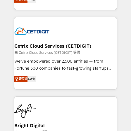
inbound marketing tactics, we focus on
implementations for mid-market & enterprise
understanding, nurturing, and converting leads.
companies. We are woman-owned, powered by
Partner with us to unlock your business's full
coffee, and we ❤️ dogs. We produce award-winning
potential and achieve sustained growth in today's
work for our clients. 🏆2023 Technical Expertise
competitive market.
Impact Award 🏆2022 Technical Expertise Impact
Award 🏆2022 Platform Migration Excellence Impact
Award 🏆2020 Elite Solutions Partner 🏆2019
Cetrix Cloud Services (CETDIGIT)
Integrations HubSpot Impact Award 🏆2019
由 Cetrix Cloud Services (CETDIGIT) 提供
Marketing Enablement HubSpot Impact Award 🏆
We’ve empowered over 2,500 entities — from
2018 Website Design HubSpot Impact Award 🏆2017
Fortune 500 companies to fast-growing startups
Website Design HubSpot Impact Award 🏆2016
and nonprofits — to streamline operations, scale
菁英级
5.0
Growth-Driven Design Agency of the Year 🏆2016
revenue, and unlock the full potential of HubSpot.
Sales Enablement HubSpot Impact Award 🏆2015
With deep technical and industry expertise, we fuse
Growth-Driven Design Agency of the Year 🏆2015
automation, integration, and AI innovation to deliver
Became the 5th Agency to reach Diamond 🏆2014
lasting impact. We specialize in: • Turnkey and end-
HubSpot COS Performance Award 🏆2014 HubSpot
to-end HubSpot implementations • Onboarding for
COS Design Award 🏆2013 HubSpot Marketplace
Sales, Service, Marketing & Content Hubs • AI voice
Provider of the Year 🏆2011 Became a HubSpot
and chat agents, predictive automation, and smart
Bright Digital
Partner 📆Founded in 1997