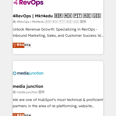
teams has worked with clients just like you Let’s
explore whether S2 is the partner you’ve been
looking for...and get your next big initiative moving!
4RevOps | Mkt4edu 🇧🇷 🇲🇽 🇵🇹 🇦🇪 🇺🇸
由 4RevOps | Mkt4edu 🇧🇷 🇲🇽 🇵🇹 🇦🇪 🇺🇸 提供
Unlock Revenue Growth: Specializing in RevOps -
Inbound Marketing, Sales, and Customer Success We
specialize in driving revenue growth for companies
菁英级
4.9
across industries through tailored marketing, sales,
and customer success strategies, utilizing RevOps
methodologies. As Latin America's largest HubSpot
partner and a global leader in education market, we
offer unparalleled insights. Operating in five
countries—Brazil, UAE (Abu Dhabi/Dubai/Sharjah),
Mexico, USA, and Portugal—we've executed over a
media junction
hundred successful operations. Our approach,
由 media junction 提供
rooted in RevOps principles, integrates analysis,
We are one of HubSpot's most technical & proficient
training, planning, and qualification. Leveraging
partners in the area of re-platforming, website
technology, data analytics, CRM optimization, and
design & development. We specialize in multi-hub
菁英级
5.0