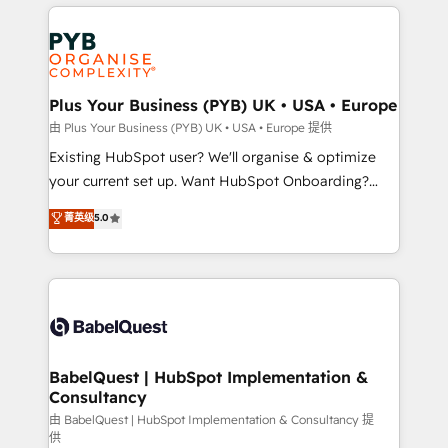
vitale pour leur survie. Mais 57% n'ont aucune
Customer First HubSpot Impact Award - Integrations
stratégie. Et 43% ne maîtrisent même pas leurs
Innovation HubSpot Impact Award - Platform
données. C'est le paradoxe français : conscience
Migration Excellence HubSpot Impact Award -
totale, action nulle. La solution s'appelle l'Entreprise
Platform Excellence 35+ full-time HubSpot
Augmentée. Ce n'est pas une entreprise qui utilise
Plus Your Business (PYB) UK • USA • Europe
professionals.
l'IA. C'est une organisation qui a réussi la symbiose
由 Plus Your Business (PYB) UK • USA • Europe 提供
entre l'expertise humaine et l'intelligence artificielle.
Existing HubSpot user? We'll organise & optimize
Pas pour remplacer l'humain, mais pour l'augmenter.
your current set up. Want HubSpot Onboarding?
Chez Ideagency, nous accompagnons cette
We'll customise your CRM & automate your business
菁英级
5.0
transformation. D'abord les fondations : des
processes. Welcome to our Profile! We can help
données unifiées, des processus alignés. Ensuite
with... • CRM implementation, reports & workflows,
l'augmentation : l'IA là où elle crée de la valeur. Et
and team training • CRM migration: Salesforce,
surtout : l'humain qui reste au centre. Parce que la
Pipedrive, Dynamics etc • Technical projects inc.
vraie performance vient de l'intérieur. Act Inside.
Custom API integrations & ERP systems inc. SAP and
Stand Out.
Netsuite A little about us... • Boutique 'Elite' Team (12
super skilled members) • 150+ Clients for Sales Hub,
BabelQuest | HubSpot Implementation &
Consultancy
Marketing Hub, Service Hub, Data Hub and Website
(CMS) • ISO/IEC 27001:2022, ISO 9001:2015 and
由 BabelQuest | HubSpot Implementation & Consultancy 提
供
now... ISO 42001: 2023 certified • Exclusive AI