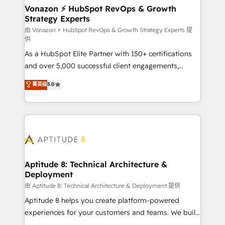
➤ L’intégration de CRM et de méthodologie RevOps
Vonazon ⚡ HubSpot RevOps & Growth
Strategy Experts
pour aligner les équipes marketing, commerciales et
support client (data migration, synchronisation API,
由 Vonazon ⚡ HubSpot RevOps & Growth Strategy Experts 提
供
audit et maintenance) ➤ La création de sites internet
As a HubSpot Elite Partner with 150+ certifications
de conversion qui transforment les visiteurs en
and over 5,000 successful client engagements,
opportunités d'affaires ➤ La mise en place de
Vonazon turns marketing complexity into
stratégies d'acquisition marketing (SEO, SEA,
菁英级
5.0
measurable, scalable growth. From onboarding to
inbound, automatisation marketing, ABM, IA,
enterprise-grade campaigns, our in-house team
emailing) Informations clés : - 10 ans d'expérience -
builds scalable strategies that drive long-term
100+ intégrations CRM HubSpot réussies - 40
revenue. ⚙️ HubSpot Integration & Optimization •
experts conseil - 150 certifications HubSpot
Seamless CRM, CMS, and automation setup •
cumulées
Complex platform migrations and data cleanups •
Custom APIs and third-party integrations 📈 End-to-
Aptitude 8: Technical Architecture &
Deployment
End Revenue Acceleration • Lifecycle marketing and
pipeline growth programs • Sales enablement tools
由 Aptitude 8: Technical Architecture & Deployment 提供
and CRM optimization • Retention strategies with
Aptitude 8 helps you create platform-powered
customer journey mapping 🏅 Elite-Level HubSpot
experiences for your customers and teams. We build
Execution • 750+ onboardings and 2,000+
multi-hub solutions and orchestrate operations