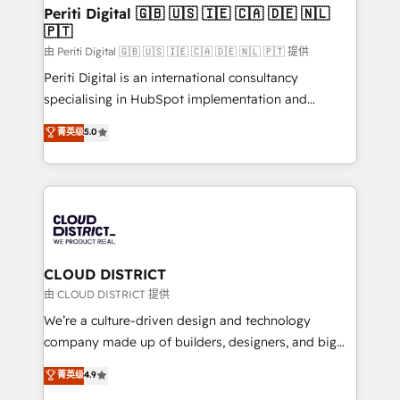
を、CRMを軸とした全社共通基盤に再構築します。意
Periti Digital 🇬🇧 🇺🇸 🇮🇪 🇨🇦 🇩🇪 🇳🇱
🇵🇹
思決定者・PMO・現場担当者に並走します。 1️⃣
HubSpot導入・活用支援 顧客データの一元化から、
由 Periti Digital 🇬🇧 🇺🇸 🇮🇪 🇨🇦 🇩🇪 🇳🇱 🇵🇹 提供
GTMの見える化・自動化まで。全Hub統合運用、デー
Periti Digital is an international consultancy
タ品質設計、グループ横断のCRM統合に対応します。
specialising in HubSpot implementation and
2️⃣ AIエージェント組織構築 営業・マーケティング業務
Antropic's Claude business transformation, with
菁英级
5.0
の一部をAIが自律実行する組織への移行を設計・実装。
offices in Dublin, Munich, Rotterdam, Lisbon, and
Breeze・Claude等をHubSpotと連携させ、役割定義・
New York. We help organisations unlock their full
運用ルール・成果指標まで含めて設計します。 3️⃣ 全社
revenue potential by deeply integrating core
DX × AI推進のPMO伴走支援 複数部門をまたぐDX×AI変
business systems, ERP, e-commerce platforms, and
革を、構想から実装・定着までPMOとして主導。「設
beyond, with HubSpot, and layering Anthropic's
定の代行ではなく、設計の責任」を引き受け、部門横断
Claude AI across the processes that matter most.
の統合・浸透・変革管理を実行します。 ▸ CMS戦略設
From automating complex workflows to surfacing
CLOUD DISTRICT
計・構築：リード獲得・CVR・SEOを前提にした情報設
insights buried in data, we build intelligent systems
由 CLOUD DISTRICT 提供
計・導線設計・テンプレート設計をContent Hubで一体
that think, connect, and scale. Our approach goes
We’re a culture-driven design and technology
提供。 ▸ 既存CRM・MAからの移行支援：Salesforce・
beyond configuration. We embed ourselves in our
company made up of builders, designers, and big
Marketo・Pardot等からの移行、カスタム設計、履歴
clients' operations, understand how their business
thinkers. We blend strategy, design, and
データ移行と活用設計まで。 ▸ AEO対応：ChatGPT・
菁英级
4.9
actually runs, and architect solutions that make
development—always fueled by curiosity—to turn
Perplexity等のAI検索からの流入・引用を前提にコンテ
technology work harder — so their people don't