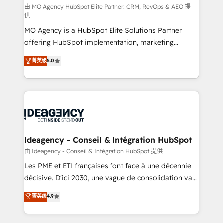
and implementation. - Pre-built and custom
由 MO Agency HubSpot Elite Partner: CRM, RevOps & AEO 提
供
integrations across your full tech stack. - Custom
MO Agency is a HubSpot Elite Solutions Partner
object setup, CMS builds, and full-funnel automation.
offering HubSpot implementation, marketing
- Dashboards, lifecycle campaigns, and lead
automation, CRM and RevOps consulting, data
nurturing sequences. - Cross-hub setup across
菁英级
5.0
architecture, sales enablement, lifecycle automation,
Marketing, Sales, Operations, and Service Hubs. -
lead scoring and revenue reporting. HubSpot,
Ongoing optimization, managed support, and
Salesforce and integrated enterprise stacks. Digital
scalable retainers. Let’s make HubSpot your most
Marketing, Answer Engine Optimisation, and
powerful growth engine. Built to convert, scale, and
Generative Engine Optimisation (AI Search),
drive results.
HubSpot Content Hub, WordPress development,
B2B SEO, paid media, and content. We work with
Ideagency - Conseil & Intégration HubSpot
enterprise and growth-led companies across
由 Ideagency - Conseil & Intégration HubSpot 提供
technology, professional services, financial services
Les PME et ETI françaises font face à une décennie
and industrial sectors. Offices in Johannesburg, Cape
décisive. D'ici 2030, une vague de consolidation va
Town and London. 500+ HubSpot CRM
recomposer le marché. Seules survivront les
菁英级
4.9
implementations delivered. AI visibility coverage
entreprises qui auront réussi leur transformation. Le
across ChatGPT, Claude, Perplexity, Gemini and
problème ? 58% des dirigeants savent que l'IA est
Google AI Overviews. HubSpot Impact Award -