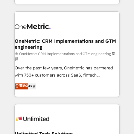
confidence and that leadership can rely on for
Canada, we’ve delivered thousands of successful
scalable revenue insights.
HubSpot projects for mid-market and enterprise
clients worldwide, with over 10 years experience. We
combine HubSpot, data, and AI to design connected
go-to-market systems that align people, process,
and technology for predictable, scalable revenue
OneMetric: CRM Implementations and GTM
engineering
growth. Our expertise spans RevOps, CRM and data
architecture, AI enablement, and strategic marketing,
由 OneMetric: CRM Implementations and GTM engineering 提
供
delivered through our proprietary FLAIR framework
Over the past few years, OneMetric has partnered
for responsible AI adoption. As a HubSpot Elite
with 750+ customers across SaaS, fintech,
Partner and ISO 27001:2022 certified consultancy,
healthcare, real estate, and other industries. With
we blend strategy, creativity, and technology to help
菁英级
4.9
150+ HubSpot-certified experts, we deliver scalable
organisations scale smarter and grow stronger.
solutions to complex GTM and RevOps challenges.
Our Expertise 🔹 Onboarding & Implementation:
Accredited HubSpot Partner, ensuring smooth setup
tailored to your GTM motion. 🔹 Migrations:
Accredited HubSpot Partner, ensuring migration
from other CRMs to HubSpot without data loss or
Unlimited Tech Solutions