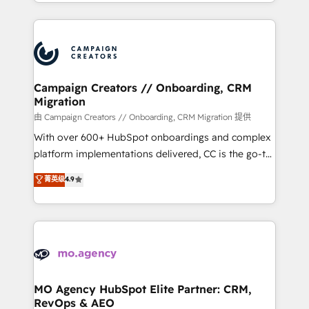
ROI from your HubSpot investment. Use our
certifications, we are part of the most certified
extensive HubSpot, sales, marketing, service and
Canadian agencies, and we both hold Onboarding
integrations expertise to lead your team on their
Accreditations. Based in Canada (coast to coast), our
HubSpot journey, design and implement your
services are offered in both English & French.
processes and skilfully bring your revenue
infrastructure to life. Our collaborative approach
Campaign Creators // Onboarding, CRM
Migration
keeps you in control whilst we plan and support the
route to your revenue goals. We have successfully
由 Campaign Creators // Onboarding, CRM Migration 提供
supported over 500 organisations with HubSpot
With over 600+ HubSpot onboardings and complex
implementation, optimisation, training, and
platform implementations delivered, CC is the go-to
adoption assurance. Our tried and tested Roadmap
Elite Solutions Partner for businesses ready to
菁英级
4.9
methodology will ensure that you receive the best
migrate, replatform, and scale smarter. We specialize
deployment experience possible. Whether you are
in high-impact CRM and CMS migrations and
new to HubSpot or seeking to turn around a poor
onboarding from platforms like Salesforce, NetSuite,
install, our team have the change management
Zoho, Pardot, Marketo, Microsoft Dynamics, Wix,
expertise to deliver the solutions you need.
WordPress and legacy CRMs, turning fragmented
systems into unified, growth-ready HubSpot
architectures that accelerate revenue operations and
MO Agency HubSpot Elite Partner: CRM,
RevOps & AEO
performance. - Multi-object CRM migration, cleanup,