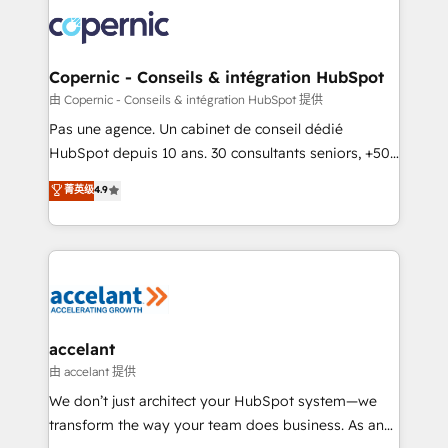
consistently ranked among their top 5 partners
worldwide, and with over 15 years in the ecosystem,
Huble has built a track record that speaks for itself.
One company, one operating model, delivering
Copernic - Conseils & intégration HubSpot
across offices and consulting teams in the UK, USA,
由 Copernic - Conseils & intégration HubSpot 提供
Canada, Germany, France, Belgium, Singapore, and
Pas une agence. Un cabinet de conseil dédié
South Africa. Certified compliant with ISO/IEC
HubSpot depuis 10 ans. 30 consultants seniors, +500
27001:2022 and ISO 9001:2015 across all seven
clients, un ROI mesurable. Notre mission : faire de
菁英级
4.9
international offices and 175+ employees.
HubSpot un vrai levier de performance pour votre
organisation. Cela passe par la compréhension de
vos processus, la fiabilisation de vos données et
l'alignement de vos équipes — avant même d'ouvrir
la plateforme. Nos domaines d'intervention : -
Intégration & paramétrage HubSpot - Migration CRM
& reprise de données - Stratégie RevOps &
accelant
alignement Marketing / Sales - Data, reporting &
由 accelant 提供
tableaux de bord - Onboarding, audit &
We don’t just architect your HubSpot system—we
optimisation - Intégrations métiers (ERP, téléphonie,
transform the way your team does business. As an
e-commerce) - Formation & accompagnement au