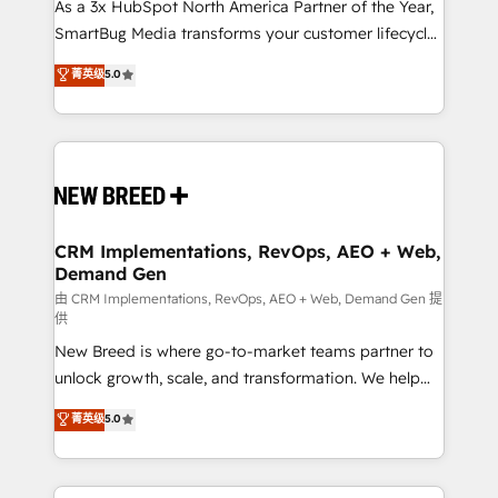
custom AI agents, and high-integrity migrations for
As a 3x HubSpot North America Partner of the Year,
total reporting clarity. Security & Compliance: SOC 2
SmartBug Media transforms your customer lifecycle
Type II and HIPAA attested for enterprise-grade data
into a revenue engine. Our unified ecosystem
菁英级
5.0
security. 🏆 Why Bluleadz? GTM OS Partner | 16+
includes specialized divisions Globalia (AI &
Years Experience | 1,000+ Five-Star Reviews
Software) and Point Success Media (Paid Media),
making this the official home for all three brands. 🔄
Implementation & Integration - Seamless migrations
and system integrations powered by Globalia’s
technical development team. - 19 HubSpot-certified
trainers to drive platform adoption. 📈 Revenue
CRM Implementations, RevOps, AEO + Web,
Demand Gen
Generation - Full-funnel marketing and high-
performance advertising via Point Success Media. -
由 CRM Implementations, RevOps, AEO + Web, Demand Gen 提
供
Expert deployment of Breeze AI and custom agents
New Breed is where go-to-market teams partner to
to automate growth. 🏆 Elite Excellence - 8 platform
unlock growth, scale, and transformation. We help
accreditations and deep HIPAA-compliance
companies activate HubSpot’s AI-powered
expertise. - A team of 250+ experts dedicated to
菁英级
5.0
customer platform and operationalize HubSpot’s
your resilient growth.
Loop Marketing framework through expert-led
services, smart agents, and purpose-built apps,