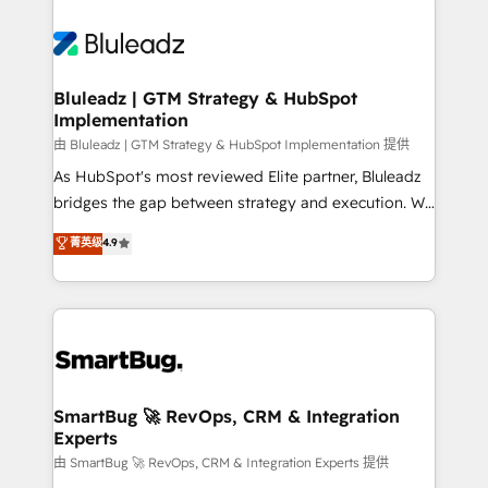
Bluleadz | GTM Strategy & HubSpot
Implementation
由 Bluleadz | GTM Strategy & HubSpot Implementation 提供
As HubSpot's most reviewed Elite partner, Bluleadz
bridges the gap between strategy and execution. We
don't just "set up tools" — we install the GTM
菁英级
4.9
Operating System (GTM OS) to align your leadership
and engineer a portal that drives predictable
revenue velocity. 🚀 GTM Strategy & Alignment
Workshops & Sprints: Identify "Valleys of Death"
stalling growth. Fix your ICP, Math, and Story to stop
"accelerating a mess." ⚙️ Elite Engineering & AI
Scalable Architecture: Zero-technical-debt setup
SmartBug 🚀 RevOps, CRM & Integration
Experts
across all Hubs, validated by our 7 HubSpot
Accreditations. AI-Powered RevOps: Breeze AI,
由 SmartBug 🚀 RevOps, CRM & Integration Experts 提供