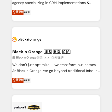
métiers ⚙️ Configuration de la plateforme HubSpot
agency specializing in CRM implementations &
📈 Configuration de rapports et tableaux de bord 🤝
migrations, Revenue Operations, Custom
菁英级
5.0
Book Process & Guidelines utilisateurs 🎓
Integrations, Custom AI agents and AI-ready Website
Formations des utilisateurs
Design With over 15 years of experience, we help
companies bridge the gap between marketing, sales,
and customer success through smart automation,
data hygiene, and tailored HubSpot solutions. Our
clients choose us because we blend the expertise of
a global consultancy with the care and agility of a
Black n Orange 🇺🇸 🇲🇽 🇨🇦
boutique firm. At Triario, we’re big enough to deliver
由 Black n Orange 🇺🇸 🇲🇽 🇨🇦 提供
but small enough to listen. Our Services: HubSpot
We don’t just optimize — we transform businesses.
implementations & data migration Custom AI agents
At Black n Orange, we go beyond traditional Inbound
Revenue Operations API integrations AI-ready
Marketing with our exclusive methodologies:
菁英级
5.0
Website design Let’s turn your CRM into your growth
BOOMS and BOOST. Together, they form a powerful
engine!
combination that has driven success for over 800
businesses worldwide. As Elite HubSpot Partners, we
specialize in crafting high-performance growth
strategies that integrate data-driven marketing,