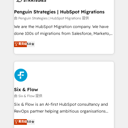
refinement, we streamline workflows, improve lead
management, and speed up deal closures. With 500+
Penguin Strategies | HubSpot Migrations
projects completed, our Agile approach ensures your
由 Penguin Strategies | HubSpot Migrations 提供
HubSpot CRM drives measurable results. Our
We are the HubSpot Migration company. We have
RevOps services align your sales, marketing, and
done 100s of migrations from Salesforce, Marketo,
customer success teams for peak performance. We
Eloqua, Microsoft Dynamics, pipedrive and others.
菁英级
5.0
optimize the revenue lifecycle—lead generation to
We leverage our proven processes and AI to get it
retention—by refining processes and eliminating
done right the first time. We help companies build
inefficiencies. Using HubSpot tools and data-driven
high performing revenue operations across complex
strategies, we create scalable solutions that
sales cycles, multi system environments and global
maximize profitability and adapt to your goals.
SaaS or manufacturing teams. Trusted by leading
enterprises and fast growing scale ups including
Sony, Rapyd, Fiverr, XM Cyber, Wix - Base44, EMA
Six & Flow
Design Automation and FIT. 📊 RevOps & data
由 Six & Flow 提供
architecture 🔗 CRM migrations & End to end
Six & Flow is an AI-first HubSpot consultancy and
integrations 🤖 AI workflows & enrichment 📘 Team
RevOps partner helping ambitious organisations
enablement & company-wide adoption We create
grow with clarity, confidence, and intelligence.
菁英级
5.0
HubSpot environments that teams use with
Operating across the UK, Netherlands, Ireland, and