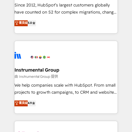
weeks, with workflows built around your business,
Since 2012, HubSpot’s largest customers globally
not a template. ➤ Migration: Move from any legacy
have counted on S2 for complex migrations, change
CRM. Zero downtime, full data integrity. ➤
management, systems integration, and creative
Implementation: Configure HubSpot to run your
菁英级
5.0
solutions that deliver measurable impact and
revenue process. Sales, marketing, and service wired
transform brand experiences As one of the few full-
together. ➤ AI and Integrations: Layer Breeze AI,
service creative agencies in the HubSpot
custom agents, and APIs to remove manual work. ➤
ecosystem, we blend strategy, technology, & award-
Ongoing Management: Monthly tune-ups, feature
winning design to build scalable, globally
rollouts, adoption coaching. Buying HubSpot,
regionalized HubSpot websites, integrated
switching to it, or reviving a stale portal? We are
marketing campaigns, & RevOps frameworks that
Instrumental Group
built for the work.
fuel long-term success We connect the entire
由 Instrumental Group 提供
customer lifecycle through seamless integrations,
We help companies scale with HubSpot. From small
ensure long-term adoption with change-
projects to growth campaigns, to CRM and websites.
management programs, and align marketing, sales,
Hire an agency that's experienced in every inch of
菁英级
4.9
and service to drive sustainable growth With 6 key
HubSpot and willing to work hand-in-hand with your
HubSpot accreditations and experience across
team to simplify the complex and build a better
hundreds of organizations in dozens of industries,
experience for your team and customers.
there’s a good chance one of our globally integrated