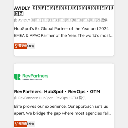
Franchises - Professional Services - And more! How
we help: ✔️ Full HubSpot implementations and portal
AVIDLY 🇬🇧🇫🇮🇸🇪🇩🇰🇺🇸🇨🇦🇳🇴🇩🇪🇦🇺
🇳🇿
optimization ✔️ Data migrations, CRM architecture,
and reporting foundations ✔️ Custom integrations
由 AVIDLY 🇬🇧🇫🇮🇸🇪🇩🇰🇺🇸🇨🇦🇳🇴🇩🇪🇦🇺🇳🇿 提供
and workflow automation ✔️ User adoption
HubSpot’s 5x Global Partner of the Year and 2024
programs, training, and enablement Through project-
EMEA & APAC Partner of the Year. The world’s most
based engagements and ongoing RevOps
experienced and fully accredited HubSpot Solutions
菁英级
5.0
partnerships, we guide organizations through the
Partner. 🚀 With 2,750+ HubSpot projects delivered
revenue maturity model - delivering the right
and 370+ specialists across EMEA, APAC and NAM,
improvements at the right time so operations
we de-risk complex CRM programmes and
evolve strategically and sustainably as the business
accelerate ROI across every HubSpot Hub. 🧭 From
grows.
multi-region migrations to AI-powered automation,
we turn complexity into clarity, human at global
scale. 🏆 HubSpot’s CEO called us “the partner of the
RevPartners: HubSpot • RevOps • GTM
future.” Others agree it is proof of trust built through
由 RevPartners: HubSpot • RevOps • GTM 提供
measurable impact.
Elite proves our experience. Our approach sets us
apart. We bridge the gap where most agencies fall
short by combining GTM strategy with technical
菁英级
5.0
execution to solve the right problem with the right