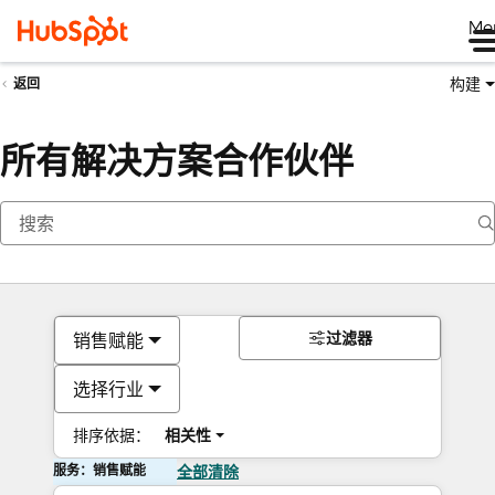
Me
构建
返回
所有解决方案合作伙伴
过滤器
销售赋能
选择行业
排序依据：
相关性
服务：销售赋能
全部清除