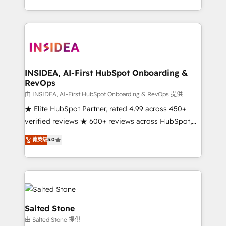
solution. As the only firm in the world to hold Elite
Partner Accreditations with both HubSpot and Clay,
our clients gain a unique advantage in CRM
architecture, pipeline generation, data intelligence,
and go-to-market execution. Why B2B Businesses
Choose RP: - Secure: Soc2 compliant 🛡️ - Pricing:
INSIDEA, AI-First HubSpot Onboarding &
RevOps
Implementations starting at $1,5k 💵 - Speed: Launch
in 14 days ⚡ - Global: 250 professionals across five
由 INSIDEA, AI-First HubSpot Onboarding & RevOps 提供
continents 🌐 - Scale: Fastest tiering Elite HubSpot
★ Elite HubSpot Partner, rated 4.99 across 450+
Partner 🪴 - Sales Hub: More implementations than
verified reviews ★ 600+ reviews across HubSpot,
any other Partner 💻 - Migrations: We convert
G2 & Clutch ★ 150+ in-house HubSpot-certified
菁英级
5.0
Salesforce addicts to HubSpot evangelists 🧡 Don't
experts ★ 1,500+ implementations across 25+
hire a marketing agency for an Ops problem. Don't
countries ★ AI-first, RevOps-led, onboarding-
hire a technical agency for a growth problem. Hire a
obsessed INSIDEA helps growing companies turn
partner built to solve both.
HubSpot into a revenue engine. We onboard your
team, migrate your data, and build AI-powered
workflows that drive adoption from week one, in
Salted Stone
your time zone. What we do: ➤ Onboarding: Live in
由 Salted Stone 提供