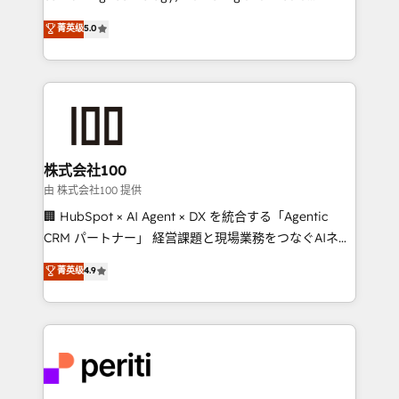
know how we can help? Contact us to set up a
expertise across Latin America and Southern
菁英级
5.0
meeting!
Europe, with teams across 7 countries. Born in Chile,
we combine local insight with international reach to
help businesses grow through technology, creativity,
AI and strategy. For over 12 years, we’ve delivered
500+ HubSpot implementations, building end-to-
end solutions that integrate CRM, AI automation,
inbound and loop marketing, content, and digital
株式会社100
creativity. Our multicultural team works in Spanish,
由 株式会社100 提供
Portuguese, and English to design scalable strategies
🏢 HubSpot × AI Agent × DX を統合する「Agentic
that drive measurable growth. 🌎 Highlights: • 10+
CRM パートナー」 経営課題と現場業務をつなぐAIネイ
years as a HubSpot partner. • 2023 Impact Awards:
ティブ・エージェンシーとして、HubSpot Eliteの実装
菁英级
4.9
Platform Migration Excellence. • Top 3 Partner of the
力で顧客フロント業務を再設計します。 💡 100inc は何
Year LATAM 2022, 2023, 2024, 2025. • Partner of the
をする会社か？ HubSpotを共通基盤に、AIエージェン
Year 2024. • Organizer of Aliados.ai (AI, marketing &
トを組み込んだ顧客フロント業務（マーケティング・営
tech global congress). 👉 Ready to scale your
業・CS）を組織全体で設計・実装する日本のAIネイテ
business with HubSpot? Let Cebra’s experts help
ィブ・エージェンシーです。事業部・グループ会社・部
you grow faster, smarter, and with impact.
門が分立する組織で、データと業務プロセスのサイロ化