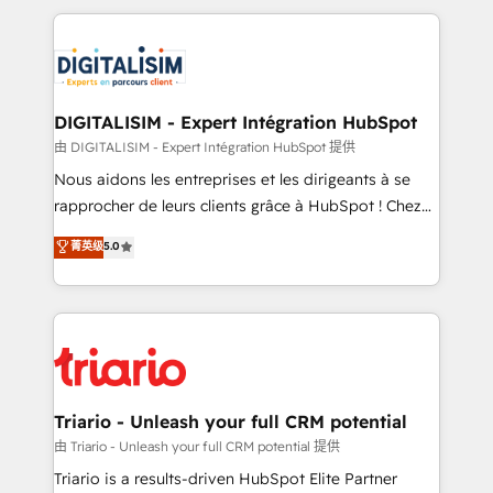
ecosystem as a reliable partner capable of delivering
strengthen your digital transformation and minimize
remarkable experiences for our most sophisticated
costs. As HubSpot's Advanced Accredited CRM
clients.” - Brian Garvey, VP, Solutions Partner
Implementation partner, we provide expertise to
Program, HubSpot.
drive your business forward. Since 2015 we are fully
dedicated to HubSpot and with an experienced
DIGITALISIM - Expert Intégration HubSpot
team (50+), we work with reputable companies in
由 DIGITALISIM - Expert Intégration HubSpot 提供
B2B sectors such as manufacturing, SaaS and
Nous aidons les entreprises et les dirigeants à se
business services. We prepare a customized
rapprocher de leurs clients grâce à HubSpot ! Chez
business case that demonstrates the value and
DIGITALISIM, nous avons l'intime conviction que la
菁英级
5.0
impact of your digital transformation, including a
réussite des entreprises passe par l’innovation web,
detailed financial rationale with a focus on ROI and
le marketing digital, et la relation client ! C'est
TCO. As a trusted extension of your team, we
pourquoi, nos experts sont à la fois capables de
believe in the power of partnership. Together, we
gérer votre projet de création de site internet, votre
embark on a transformational journey that sets your
référencement, votre stratégie digitale et le pilotage
business up for long-term success. Unlock your
et l'intégration d'HubSpot ! Les grandes phases d'un
business. If not now, when?
projet HubSpot avec DIGITALISIM : 🧽 Nettoyage,
Triario - Unleash your full CRM potential
migration et intégration des bases de données. 🚀
由 Triario - Unleash your full CRM potential 提供
Développement des interfaces avec vos logiciels
Triario is a results-driven HubSpot Elite Partner