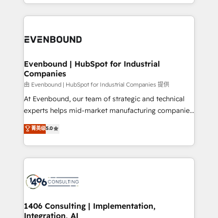
ideas, opportunities, and challenges into meaningful
ンツとサイト構造を最適化。 🏆 なぜ100incを選ぶの
have to. 900+ customers worldwide have trusted
experiences. To us, technology is more than just
か？ ✓ HubSpot Eliteパートナー認定 ✓ HubSpotアワ
Periti to turn their data into diamonds. 💎
code; it’s about creating things that are useful, cool,
ード受賞・HUGリーダー ✓ ISO27001:2022 /
and—most importantly—simple. That’s why we lean
ISO9001:2015 取得 ✓ 400社以上の導入実績 ✓
into bold ideas and shape them into thoughtful
HubSpot大百科 出版 CRM・AI活用に関するご相談、現
products and strategies that actually make a
Evenbound | HubSpot for Industrial
状整理の壁打ちなど、構想段階からお気軽にお問い合わ
Companies
difference.
せください。
由 Evenbound | HubSpot for Industrial Companies 提供
At Evenbound, our team of strategic and technical
experts helps mid-market manufacturing companies
achieve real growth. We specialize in delivering
菁英级
5.0
tailored solutions that drive results by leveraging
HubSpot’s platform and data to fuel success.
Technical Solutions: - HubSpot Technical Consulting -
HubSpot CRM Implementation - HubSpot
Onboarding - Data Migration & Integrations -
Technical Audit & Optimization Strategic Solutions: -
Revenue Operations - Inbound Marketing -
1406 Consulting | Implementation,
Integration, AI
Outbound Marketing - HubSpot CMS Website