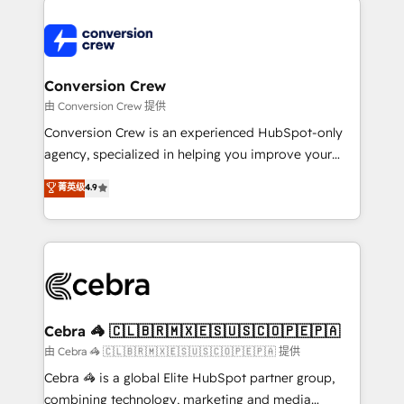
expertise, strategic thinking, and hands-on
operational know-how. We know that no two
businesses are alike, so we don’t do cookie-cutter
solutions. Instead, we dive in to understand your
Conversion Crew
needs, goals, and challenges to deliver solutions that
由 Conversion Crew 提供
fit like a glove. We’re committed to being both
Conversion Crew is an experienced HubSpot-only
highly effective and fun to work with. We believe in
agency, specialized in helping you improve your
efficient processes, as well as building great
online processes. This means we help you with: -
菁英级
4.9
relationships. Your success is our success, and we’re
Implementing HubSpot (CRM, Marketing, Sales,
all in this together! From startup to enterprise, we’ll
Service and Operations) - Developing fast, good-
make sure your HubSpot setup becomes a
looking websites in the HubSpot CMS - Building
powerhouse of productivity, so you can focus on
(custom) integrations between HubSpot and other
what matters most: growing your business and
systems you use You need a clear method to reach
wowing your customers. Let’s make HubSpot work
your goals. Therefore, we take a critical look at your
smarter for you!
current processes together, from which we create a
Cebra 🦓 🇨🇱🇧🇷🇲🇽🇪🇸🇺🇸🇨🇴🇵🇪🇵🇦
focused action plan. By implementing these steps in
由 Cebra 🦓 🇨🇱🇧🇷🇲🇽🇪🇸🇺🇸🇨🇴🇵🇪🇵🇦 提供
your day-to-day business, you will start to see
Cebra 🦓 is a global Elite HubSpot partner group,
results fast. This creates space for growth! Want to
combining technology, marketing and media