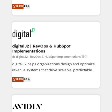
conversions! OTF is an Elite Partner (top 1% of
North America. Avec plus de 115 experts en
菁英级
4.9
6,500+ Partners) and was named 2023 HubSpot
marketing automation, Growth, Revops, CRM et
Partner of the Year 💥 Trusted by 2,500+ companies
webdesign. Markentive is both a consulting firm, a
to help them scale and close more business, by
digital agency and an integrator. With over 115
using HubSpot (the right way). ⭐️ Here's more info:
experts in marketing automation, growth, revops,
www.onthefuze.com/hubspot-admin Contact us to
CRM and webdesign (We focus on EMEA - USA
learn more!
customers).
digitalJ2 | RevOps & HubSpot
Implementations
由 digitalJ2 | RevOps & HubSpot Implementations 提供
digitalJ2 helps organizations design and optimize
revenue systems that drive scalable, predictable
growth. As a triple-accredited HubSpot Solutions
菁英级
5.0
Partner, we specialize in both strategic RevOps
planning and hands-on technical execution - building
the operational foundation companies need to
thrive. Industries we specialize in: - Manufacturing -
Healthcare - Financial Services - Managed IT (MSP) -