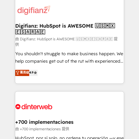
decisions with data - Find a new voice and reach
customer experiences, integrate systems, and
more people - Get the most out of your HubSpot
supercharge revenue operations Key services: • CRM
investment
Implementation • Systems Integration • Digital
Transformation / Web Development • RevOps &
Digifianz: HubSpot is AWESOME 🇺🇸🇲🇽
🇪🇸🇦🇷🇦🇪
Sales Consulting • Marketing Automation What
makes us different? 🚀 Top 0.5% of global HubSpot
由 Digifianz: HubSpot is AWESOME 🇺🇸🇲🇽🇪🇸🇦🇷🇦🇪 提
供
agencies ⚙️ The strongest technical ability and
You shouldn't struggle to make business happen. We
integration capabilities 💼 Consultative, long-term
help companies get out of the rut with experienced,
partners who will embed ourselves into your
process-oriented teams implementing HubSpot
business, processes and systems 🏢 We specialise in
菁英级
4.9
Marketing, Sales, Service, CMS and Operations Hub,
working with mid-market and enterprise
so selling and actually engaging with your customers
organisations, global organisations and those with
feels easy and pain-free. We are a top ranked
complex use cases 🏆 CRM Implementation,
HubSpot Elite Partner, winner of Rookie of the Year
Platform Enablement, Custom Integration and
and Customer First Awards, 4.9/5 rating in HubSpot
Onboarding Accredited 🔐 ISO27001 & ISO9001
Reviews and 4.9/5 rating in Clutch Reviews. Digifianz
Certified
helps the following industries: logistics & 3PL, home
+700 implementaciones
improvement & construction, branding and
由 +700 implementaciones 提供
commercialization, real estate, health, education,
HubSpot, por sí solo, no ordena tu operación —y ese