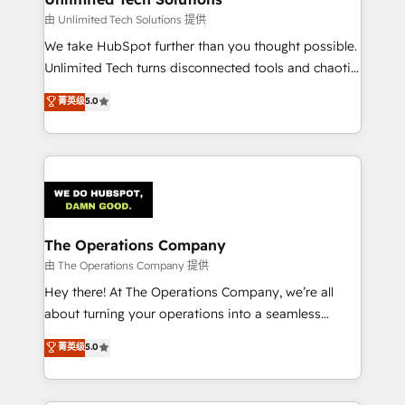
downtime. 🔹 RevOps Strategy: Align teams,
由 Unlimited Tech Solutions 提供
processes, and data to drive revenue efficiency. 🔹
We take HubSpot further than you thought possible.
Integrations: Connect HubSpot with your tech stack
Unlimited Tech turns disconnected tools and chaotic
for better adoption. 🔹 Custom Solutions: Build
processes into a seamless, high-performing revenue
菁英级
5.0
tailored apps, workflows, and configurations. We are
engine. We combine RevOps strategy with deep
SOC 2 Type II and ISO 27001 certified, reinforcing
technical execution to help teams scale faster—with
our commitment to data security and compliance. At
cleaner data, smarter automation, and more
OneMetric, we help revenue teams focus on the
predictable revenue. Specialties: · HubSpot
OneMetric that matters most: revenue.
Implementation & Migration · Native & Custom
Integrations · Custom Development · CPQ & FSM ·
Reporting & Analytics · GTM Architecture · Sales &
The Operations Company
Marketing Enablement If you’re ready to elevate
由 The Operations Company 提供
HubSpot from “just your CRM” to your growth
Hey there! At The Operations Company, we’re all
infrastructure—let’s talk.
about turning your operations into a seamless
experience that powers real results. We specialize in
菁英级
5.0
transforming complex systems into efficient,
scalable solutions that work across your entire
organization. We’re a unique blend of deep HubSpot