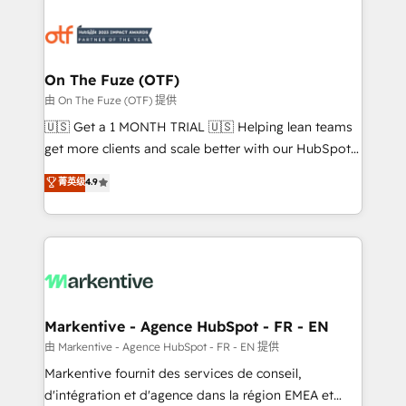
tailored to your business. Together, we unlock
results, fast. ⚙️CRM & RevOps: Align all Hubs to your
buyer journey for clean data, scalability, & reporting.
🎯Demand Gen & ABM: Drive pipeline with inbound,
On The Fuze (OTF)
ABM, AEO, SEO, & paid media. 👩‍💻Web Design:
由 On The Fuze (OTF) 提供
Build high-performing websites with UX, messaging,
🇺🇸 Get a 1 MONTH TRIAL 🇺🇸 Helping lean teams
& conversion strategy that drive results. 🤖AI
get more clients and scale better with our HubSpot
Strategy: Activate Breeze Agents, configure HubSpot
Consulting & 'Done For You' Services. 🚀 Who We
菁英级
4.9
AI, & maximize AEO with tailored AI services. 🧩
Work With 🚀 We help lean, growing companies: -
Integrations: Extend HubSpot with custom
Win more business - Reduce no-shows - Improve
integrations, hosting, & maintenance.
lead & deal conversion rates - Scale with less
headcount ...by using HubSpot's full capabilities. 🤓
What do you get? 🤓 Our client's are too busy to
learn the ins-and-outs of HubSpot. We give you a
Personal Consultant + Tech Team to handle the
Markentive - Agence HubSpot - FR - EN
heavy lifting of mapping out AND building your ideal
由 Markentive - Agence HubSpot - FR - EN 提供
system. + Get best practices and 'don't know what
Markentive fournit des services de conseil,
you don't know' recommendations to maximize
d'intégration et d'agence dans la région EMEA et