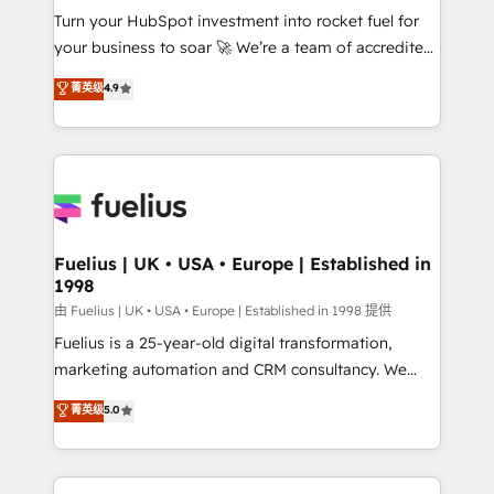
Turn your HubSpot investment into rocket fuel for
'GuardHub' governance framework, based on ISO
your business to soar 🚀 We’re a team of accredited
42001 - helping you 'organise complexity' 𝗥𝗲𝗮𝗱𝘆
HubSpot experts ready to help you. We can
𝗳𝗼𝗿 𝘁𝗵𝗲 𝗻𝗲𝘅𝘁 𝘀𝘁𝗲𝗽? Click the 👈 '𝗖𝗼𝗻𝘁𝗮𝗰𝘁
菁英级
4.9
implement the platform into complex business
𝗯𝘂𝘀𝗶𝗻𝗲𝘀𝘀' button to get in touch (𝘸𝘦'𝘳𝘦 𝘴𝘶𝘱𝘦𝘳
environments, optimise what you've got and make
𝘳𝘦𝘴𝘱𝘰𝘯𝘴𝘪𝘷𝘦)
sure you can actually use it, build your website in
HubSpot or create an inbound marketing strategy
for you and execute it on HubSpot. We are on the
G-Cloud 14 CCS (Crown Commercial Service)
framework, meaning we've been accredited by
Fuelius | UK • USA • Europe | Established in
1998
HubSpot and vetted by the CCS, which means we
can support public sector companies as well the
由 Fuelius | UK • USA • Europe | Established in 1998 提供
other ones listed in our profile. Our services: -
Fuelius is a 25-year-old digital transformation,
HubSpot implementation - HubSpot CMS website
marketing automation and CRM consultancy. We
build We can do lots of things. But everything we do
enable mid-market and enterprise clients to
菁英级
5.0
is there for you to: - Grow revenue, and run your
maximise their return from digital and fuel their
business more efficiently - Build stronger
growth. We modernise platforms, streamline
relationships with customers - Make better
operations that are causing inefficiencies, improve