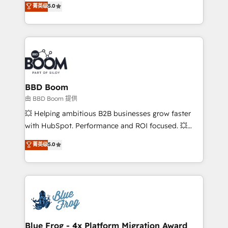
菁英级
5.0
implementations • Deep expertise across marketing,
across your entire tech stack. Aptitude 8 is trusted
sales, and service hubs • Built-in flexibility for
by top brands such as Lenovo, Bluetooth,
startups to global brands
International Sports Sciences Association, SXSW,
Notion, Soundcloud, American Nurses Association,
Randstad, Uber Freight, and HubSpot itself. We have
the largest technical consulting team of any HubSpot
partner and expertise across operational strategy,
BBD Boom
business-first process building, system integration,
由 BBD Boom 提供
custom development, and extensibility. When you
💥 Helping ambitious B2B businesses grow faster
work with Aptitude 8, you get a team – not an
with HubSpot. Performance and ROI focused. 💥
individual – with embedded consulting, strategy,
BBD Boom is the HubSpot partner that can help you
菁英级
5.0
development, and project management. We have
to HubSpot Better. We work with your teams to
100% US-based, FTE team members. We offer
solve all your HubSpot challenges and improve user
project-based and managed services engagements
adoption, sales process and marketing results.
that include new HubSpot implementations,
Services 📚 Onboarding your team to HubSpot for
migrations from other platforms, systems
the first time 🔧 Designing and optimising your
integration, extensibility, custom development, and
HubSpot set-up for better results 🌐 Website design
ongoing RevOps support.
and build using HubSpot 🔌 Integrating HubSpot
Blue Frog - 4x Platform Migration Award