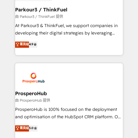
automation, and revenue intelligence to help
companies scale faster and smarter. 🔹 BOOMS:
Parkour3 / ThinkFuel
Demand generation for all your buyers With BOOMS,
由 Parkour3 / ThinkFuel 提供
you invest in 100% of your buyers, accelerating your
At Parkour3 & ThinkFuel, we support companies in
growth and positioning yourself as an undisputed
developing their digital strategies by leveraging
leader. 🔹 BOOST: Optimize your digital
technologies and automating their marketing and
菁英级
4.9
transformation process A methodology designed to
sales processes to generate growth. Our offer spans
implement HubSpot effectively and optimize your
from Strategy to Operations. We specialize in CRM
digital processes. 🔹 Trusted by Industry Leaders
onboarding and implementation, web design, sales
With an average rating of 4.9/5 and a proven track
& marketing automation, and digital marketing. With
record of business transformation, our growth-first
extensive experience working with tech companies
approach has helped brands dominate their
and manufacturers since 2002, we are committed to
markets.
empowering our clients and developing their
ProsperoHub
autonomy. Get to grips with HubSpot through
由 ProsperoHub 提供
guided implementation and seamless integration of
ProsperoHub is 100% focused on the deployment
the CRM platform into your digital ecosystem. Would
and optimisation of the HubSpot CRM platform. Our
you like support in deploying your inbound
highly experienced team of solutions experts will
菁英级
5.0
marketing strategy? We'll provide support tailored
ensure that you achieve maximum adoption and
to your needs and sales objectives. With 125+