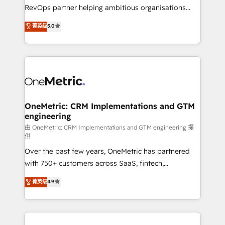
integrations 🤖 AI workflows & enrichment 📘 Team
RevOps partner helping ambitious organisations
enablement & company-wide adoption We create
grow with clarity, confidence, and intelligence.
菁英级
5.0
HubSpot environments that teams use with
Operating across the UK, Netherlands, Ireland, and
confidence and that leadership can rely on for
Canada, we’ve delivered thousands of successful
scalable revenue insights.
HubSpot projects for mid-market and enterprise
clients worldwide, with over 10 years experience. We
combine HubSpot, data, and AI to design connected
go-to-market systems that align people, process,
and technology for predictable, scalable revenue
OneMetric: CRM Implementations and GTM
engineering
growth. Our expertise spans RevOps, CRM and data
architecture, AI enablement, and strategic marketing,
由 OneMetric: CRM Implementations and GTM engineering 提
供
delivered through our proprietary FLAIR framework
Over the past few years, OneMetric has partnered
for responsible AI adoption. As a HubSpot Elite
with 750+ customers across SaaS, fintech,
Partner and ISO 27001:2022 certified consultancy,
healthcare, real estate, and other industries. With
we blend strategy, creativity, and technology to help
菁英级
4.9
150+ HubSpot-certified experts, we deliver scalable
organisations scale smarter and grow stronger.
solutions to complex GTM and RevOps challenges.
Our Expertise 🔹 Onboarding & Implementation:
Accredited HubSpot Partner, ensuring smooth setup