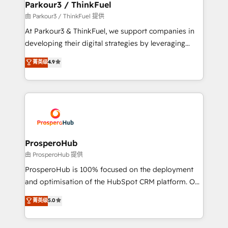
companies scale faster and smarter. 🔹 BOOMS:
Parkour3 / ThinkFuel
Demand generation for all your buyers With BOOMS,
由 Parkour3 / ThinkFuel 提供
you invest in 100% of your buyers, accelerating your
At Parkour3 & ThinkFuel, we support companies in
growth and positioning yourself as an undisputed
developing their digital strategies by leveraging
leader. 🔹 BOOST: Optimize your digital
technologies and automating their marketing and
菁英级
4.9
transformation process A methodology designed to
sales processes to generate growth. Our offer spans
implement HubSpot effectively and optimize your
from Strategy to Operations. We specialize in CRM
digital processes. 🔹 Trusted by Industry Leaders
onboarding and implementation, web design, sales
With an average rating of 4.9/5 and a proven track
& marketing automation, and digital marketing. With
record of business transformation, our growth-first
extensive experience working with tech companies
approach has helped brands dominate their
and manufacturers since 2002, we are committed to
markets.
empowering our clients and developing their
ProsperoHub
autonomy. Get to grips with HubSpot through
由 ProsperoHub 提供
guided implementation and seamless integration of
ProsperoHub is 100% focused on the deployment
the CRM platform into your digital ecosystem. Would
and optimisation of the HubSpot CRM platform. Our
you like support in deploying your inbound
highly experienced team of solutions experts will
菁英级
5.0
marketing strategy? We'll provide support tailored
ensure that you achieve maximum adoption and
to your needs and sales objectives. With 125+
ROI from your HubSpot investment. Use our
certifications, we are part of the most certified