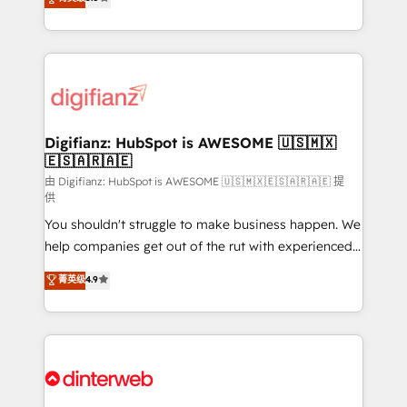
relationships with customers - Make better
maximise their return from digital and fuel their
decisions with data - Find a new voice and reach
growth. We modernise platforms, streamline
more people - Get the most out of your HubSpot
operations that are causing inefficiencies, improve
investment
customer experiences, integrate systems, and
supercharge revenue operations Key services: • CRM
Implementation • Systems Integration • Digital
Transformation / Web Development • RevOps &
Digifianz: HubSpot is AWESOME 🇺🇸🇲🇽
🇪🇸🇦🇷🇦🇪
Sales Consulting • Marketing Automation What
makes us different? 🚀 Top 0.5% of global HubSpot
由 Digifianz: HubSpot is AWESOME 🇺🇸🇲🇽🇪🇸🇦🇷🇦🇪 提
供
agencies ⚙️ The strongest technical ability and
You shouldn't struggle to make business happen. We
integration capabilities 💼 Consultative, long-term
help companies get out of the rut with experienced,
partners who will embed ourselves into your
process-oriented teams implementing HubSpot
business, processes and systems 🏢 We specialise in
菁英级
4.9
Marketing, Sales, Service, CMS and Operations Hub,
working with mid-market and enterprise
so selling and actually engaging with your customers
organisations, global organisations and those with
feels easy and pain-free. We are a top ranked
complex use cases 🏆 CRM Implementation,
HubSpot Elite Partner, winner of Rookie of the Year
Platform Enablement, Custom Integration and
and Customer First Awards, 4.9/5 rating in HubSpot
Onboarding Accredited 🔐 ISO27001 & ISO9001
Reviews and 4.9/5 rating in Clutch Reviews. Digifianz
Certified