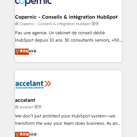
worldwide, and with over 15 years in the ecosystem,
Huble has built a track record that speaks for itself.
One company, one operating model, delivering
Copernic - Conseils & intégration HubSpot
across offices and consulting teams in the UK, USA,
由 Copernic - Conseils & intégration HubSpot 提供
Canada, Germany, France, Belgium, Singapore, and
Pas une agence. Un cabinet de conseil dédié
South Africa. Certified compliant with ISO/IEC
HubSpot depuis 10 ans. 30 consultants seniors, +500
27001:2022 and ISO 9001:2015 across all seven
clients, un ROI mesurable. Notre mission : faire de
菁英级
4.9
international offices and 175+ employees.
HubSpot un vrai levier de performance pour votre
organisation. Cela passe par la compréhension de
vos processus, la fiabilisation de vos données et
l'alignement de vos équipes — avant même d'ouvrir
la plateforme. Nos domaines d'intervention : -
Intégration & paramétrage HubSpot - Migration CRM
& reprise de données - Stratégie RevOps &
accelant
alignement Marketing / Sales - Data, reporting &
由 accelant 提供
tableaux de bord - Onboarding, audit &
We don’t just architect your HubSpot system—we
optimisation - Intégrations métiers (ERP, téléphonie,
transform the way your team does business. As an
e-commerce) - Formation & accompagnement au
Elite HubSpot Solutions Partner, we specialize in
菁英级
5.0
changement Nous intervenons auprès des PME, ETI