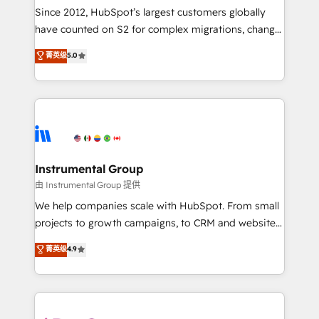
weeks, with workflows built around your business,
Since 2012, HubSpot’s largest customers globally
not a template. ➤ Migration: Move from any legacy
have counted on S2 for complex migrations, change
CRM. Zero downtime, full data integrity. ➤
management, systems integration, and creative
Implementation: Configure HubSpot to run your
菁英级
5.0
solutions that deliver measurable impact and
revenue process. Sales, marketing, and service wired
transform brand experiences As one of the few full-
together. ➤ AI and Integrations: Layer Breeze AI,
service creative agencies in the HubSpot
custom agents, and APIs to remove manual work. ➤
ecosystem, we blend strategy, technology, & award-
Ongoing Management: Monthly tune-ups, feature
winning design to build scalable, globally
rollouts, adoption coaching. Buying HubSpot,
regionalized HubSpot websites, integrated
switching to it, or reviving a stale portal? We are
marketing campaigns, & RevOps frameworks that
Instrumental Group
built for the work.
fuel long-term success We connect the entire
由 Instrumental Group 提供
customer lifecycle through seamless integrations,
We help companies scale with HubSpot. From small
ensure long-term adoption with change-
projects to growth campaigns, to CRM and websites.
management programs, and align marketing, sales,
Hire an agency that's experienced in every inch of
菁英级
4.9
and service to drive sustainable growth With 6 key
HubSpot and willing to work hand-in-hand with your
HubSpot accreditations and experience across
team to simplify the complex and build a better
hundreds of organizations in dozens of industries,
experience for your team and customers.
there’s a good chance one of our globally integrated