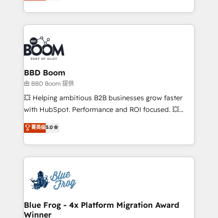
across your entire tech stack. Aptitude 8 is trusted
sales, and service hubs • Built-in flexibility for
by top brands such as Lenovo, Bluetooth,
startups to global brands
International Sports Sciences Association, SXSW,
Notion, Soundcloud, American Nurses Association,
Randstad, Uber Freight, and HubSpot itself. We have
the largest technical consulting team of any HubSpot
partner and expertise across operational strategy,
BBD Boom
business-first process building, system integration,
由 BBD Boom 提供
custom development, and extensibility. When you
💥 Helping ambitious B2B businesses grow faster
work with Aptitude 8, you get a team – not an
with HubSpot. Performance and ROI focused. 💥
individual – with embedded consulting, strategy,
BBD Boom is the HubSpot partner that can help you
菁英级
5.0
development, and project management. We have
to HubSpot Better. We work with your teams to
100% US-based, FTE team members. We offer
solve all your HubSpot challenges and improve user
project-based and managed services engagements
adoption, sales process and marketing results.
that include new HubSpot implementations,
Services 📚 Onboarding your team to HubSpot for
migrations from other platforms, systems
the first time 🔧 Designing and optimising your
integration, extensibility, custom development, and
HubSpot set-up for better results 🌐 Website design
ongoing RevOps support.
and build using HubSpot 🔌 Integrating HubSpot
Blue Frog - 4x Platform Migration Award
Winner
with other systems 🎓 Training your teams to be