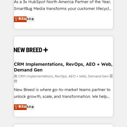
custom AI agents, and high-integrity migrations for
As a 3x HubSpot North America Partner of the Year,
total reporting clarity. Security & Compliance: SOC 2
SmartBug Media transforms your customer lifecycle
Type II and HIPAA attested for enterprise-grade data
into a revenue engine. Our unified ecosystem
菁英级
5.0
security. 🏆 Why Bluleadz? GTM OS Partner | 16+
includes specialized divisions Globalia (AI &
Years Experience | 1,000+ Five-Star Reviews
Software) and Point Success Media (Paid Media),
making this the official home for all three brands. 🔄
Implementation & Integration - Seamless migrations
and system integrations powered by Globalia’s
technical development team. - 19 HubSpot-certified
trainers to drive platform adoption. 📈 Revenue
CRM Implementations, RevOps, AEO + Web,
Demand Gen
Generation - Full-funnel marketing and high-
performance advertising via Point Success Media. -
由 CRM Implementations, RevOps, AEO + Web, Demand Gen 提
供
Expert deployment of Breeze AI and custom agents
New Breed is where go-to-market teams partner to
to automate growth. 🏆 Elite Excellence - 8 platform
unlock growth, scale, and transformation. We help
accreditations and deep HIPAA-compliance
companies activate HubSpot’s AI-powered
expertise. - A team of 250+ experts dedicated to
菁英级
5.0
customer platform and operationalize HubSpot’s
your resilient growth.
Loop Marketing framework through expert-led
services, smart agents, and purpose-built apps,