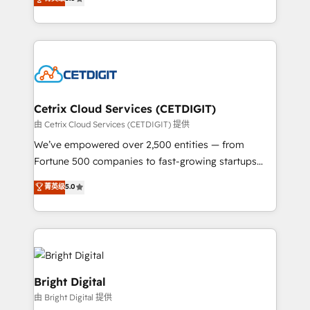
inbound marketing tactics, we focus on
implementations for mid-market & enterprise
understanding, nurturing, and converting leads.
companies. We are woman-owned, powered by
Partner with us to unlock your business's full
coffee, and we ❤️ dogs. We produce award-winning
potential and achieve sustained growth in today's
work for our clients. 🏆2023 Technical Expertise
competitive market.
Impact Award 🏆2022 Technical Expertise Impact
Award 🏆2022 Platform Migration Excellence Impact
Award 🏆2020 Elite Solutions Partner 🏆2019
Cetrix Cloud Services (CETDIGIT)
Integrations HubSpot Impact Award 🏆2019
由 Cetrix Cloud Services (CETDIGIT) 提供
Marketing Enablement HubSpot Impact Award 🏆
We’ve empowered over 2,500 entities — from
2018 Website Design HubSpot Impact Award 🏆2017
Fortune 500 companies to fast-growing startups
Website Design HubSpot Impact Award 🏆2016
and nonprofits — to streamline operations, scale
菁英级
5.0
Growth-Driven Design Agency of the Year 🏆2016
revenue, and unlock the full potential of HubSpot.
Sales Enablement HubSpot Impact Award 🏆2015
With deep technical and industry expertise, we fuse
Growth-Driven Design Agency of the Year 🏆2015
automation, integration, and AI innovation to deliver
Became the 5th Agency to reach Diamond 🏆2014
lasting impact. We specialize in: • Turnkey and end-
HubSpot COS Performance Award 🏆2014 HubSpot
to-end HubSpot implementations • Onboarding for
COS Design Award 🏆2013 HubSpot Marketplace
Sales, Service, Marketing & Content Hubs • AI voice
Bright Digital
Provider of the Year 🏆2011 Became a HubSpot
and chat agents, predictive automation, and smart
由 Bright Digital 提供
Partner 📆Founded in 1997