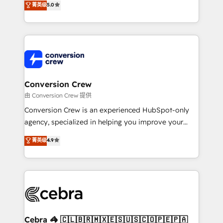
菁英级
5.0
transforming complex systems into efficient,
scalable solutions that work across your entire
organization. We’re a unique blend of deep HubSpot
expertise, strategic thinking, and hands-on
operational know-how. We know that no two
businesses are alike, so we don’t do cookie-cutter
solutions. Instead, we dive in to understand your
Conversion Crew
needs, goals, and challenges to deliver solutions that
由 Conversion Crew 提供
fit like a glove. We’re committed to being both
Conversion Crew is an experienced HubSpot-only
highly effective and fun to work with. We believe in
agency, specialized in helping you improve your
efficient processes, as well as building great
online processes. This means we help you with: -
菁英级
4.9
relationships. Your success is our success, and we’re
Implementing HubSpot (CRM, Marketing, Sales,
all in this together! From startup to enterprise, we’ll
Service and Operations) - Developing fast, good-
make sure your HubSpot setup becomes a
looking websites in the HubSpot CMS - Building
powerhouse of productivity, so you can focus on
(custom) integrations between HubSpot and other
what matters most: growing your business and
systems you use You need a clear method to reach
wowing your customers. Let’s make HubSpot work
your goals. Therefore, we take a critical look at your
smarter for you!
current processes together, from which we create a
Cebra 🦓 🇨🇱🇧🇷🇲🇽🇪🇸🇺🇸🇨🇴🇵🇪🇵🇦