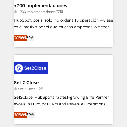
helps the following industries: logistics & 3PL, home
+700 implementaciones
improvement & construction, branding and
由 +700 implementaciones 提供
commercialization, real estate, health, education,
HubSpot, por sí solo, no ordena tu operación —y ese
SaaS, Software Dev & IT and consulting, make the
es el motivo por el que muchas empresas lo tienen y
most out of their HubSpot experience operating in
aun así no crecen. Suele ser un círculo: procesos que
菁英级
4.8
the United States, EU, UAE, Mexico and Latin
no generan datos confiables, datos que no permiten
America. From casual user to super fan: make
decidir bien, y decisiones que no logran mejorar los
HubSpot an experience you LOVE!
procesos. Y así, vuelta tras vuelta, el negocio gira sin
avanzar —un problema que tiene menos que ver con
el CRM y más con cómo opera la empresa por
debajo. Te acompañamos a ordenar tu operación
para que genere la información que necesitás para
Set 2 Close
decidir, y HubSpot por fin rinda de verdad. Lo
由 Set 2 Close 提供
hacemos paso a paso, sin frenar tu operación, con la
Set2Close, HubSpot’s fastest-growing Elite Partner,
adopción que todos buscan y pocos logran. No es
excels in HubSpot CRM and Revenue Operations
teoría: somos Partner Elite con +700
(RevOps) services to boost B2B sales and growth.
菁英级
5.0
implementaciones en LATAM. Imaginá HubSpot
As a top HubSpot Elite Partner, we specialize in
mostrándote dónde está tu próxima venta, no solo
custom HubSpot CRM solutions. Our experts design,