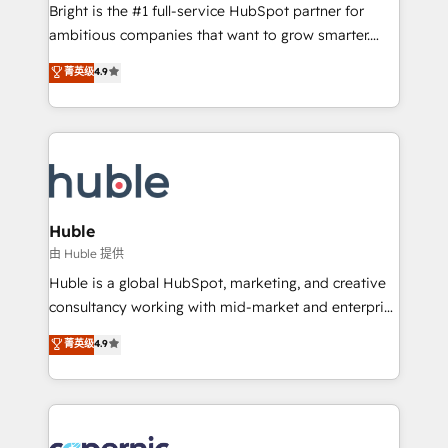
workflows • Salesforce + HubSpot integration •
Bright is the #1 full-service HubSpot partner for
Website design and CMS development • ERP
ambitious companies that want to grow smarter.
integration: SAP, NetSuite, Microsoft Dynamics, … •
From HubSpot onboarding, to training, from
Data cleansing and CRM migration from any
菁英级
4.9
developing a new website to lead generation and
platform • Client/member portals built on HubSpot •
digital marketing; we do it all (and with great
CaterSuite for the catering industry • Custom and
results)! In short, our services include: - HubSpot
complex integrations: SAM.gov, GovWin,
consultancy: onboarding, training, data migration -
QuickBooks, PandaDoc, ClickUp, Shopify, Mapsly,
HubSpot development: websites, custom modules,
WooCommerce, BuilderTrend, and more Experience
integrations - Marketing & sales solutions: digital
the difference — reach out to see how AI + HubSpot
marketing, advertising, campaigns, content and
Huble
can transform your business.
design We connect people, data and technology to
由 Huble 提供
improve customer experiences. With our bright
Huble is a global HubSpot, marketing, and creative
people, exciting ideas and can-do mentality, we
consultancy working with mid-market and enterprise
ensure revenue growth on a daily basis. So tell us
businesses. We go beyond implementation, shaping
菁英级
4.9
your challenge; our passionate and growth driven
the strategy, processes, and teams that turn
team of 100+ experts is ready for you! Driving digital
HubSpot into a genuine growth engine. Named
growth | www.brightdigital.com
HubSpot's Global Partner of the Year in 2024,
consistently ranked among their top 5 partners