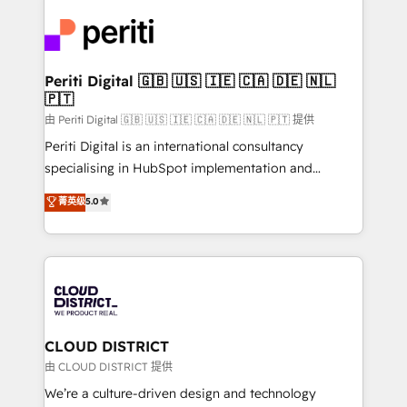
tech global congress). 👉 Ready to scale your
業・CS）を組織全体で設計・実装する日本のAIネイテ
business with HubSpot? Let Cebra’s experts help
ィブ・エージェンシーです。事業部・グループ会社・部
you grow faster, smarter, and with impact.
門が分立する組織で、データと業務プロセスのサイロ化
を、CRMを軸とした全社共通基盤に再構築します。意
Periti Digital 🇬🇧 🇺🇸 🇮🇪 🇨🇦 🇩🇪 🇳🇱
🇵🇹
思決定者・PMO・現場担当者に並走します。 1️⃣
HubSpot導入・活用支援 顧客データの一元化から、
由 Periti Digital 🇬🇧 🇺🇸 🇮🇪 🇨🇦 🇩🇪 🇳🇱 🇵🇹 提供
GTMの見える化・自動化まで。全Hub統合運用、デー
Periti Digital is an international consultancy
タ品質設計、グループ横断のCRM統合に対応します。
specialising in HubSpot implementation and
2️⃣ AIエージェント組織構築 営業・マーケティング業務
Antropic's Claude business transformation, with
菁英级
5.0
の一部をAIが自律実行する組織への移行を設計・実装。
offices in Dublin, Munich, Rotterdam, Lisbon, and
Breeze・Claude等をHubSpotと連携させ、役割定義・
New York. We help organisations unlock their full
運用ルール・成果指標まで含めて設計します。 3️⃣ 全社
revenue potential by deeply integrating core
DX × AI推進のPMO伴走支援 複数部門をまたぐDX×AI変
business systems, ERP, e-commerce platforms, and
革を、構想から実装・定着までPMOとして主導。「設
beyond, with HubSpot, and layering Anthropic's
定の代行ではなく、設計の責任」を引き受け、部門横断
Claude AI across the processes that matter most.
の統合・浸透・変革管理を実行します。 ▸ CMS戦略設
From automating complex workflows to surfacing
CLOUD DISTRICT
計・構築：リード獲得・CVR・SEOを前提にした情報設
insights buried in data, we build intelligent systems
由 CLOUD DISTRICT 提供
計・導線設計・テンプレート設計をContent Hubで一体
that think, connect, and scale. Our approach goes
We’re a culture-driven design and technology
提供。 ▸ 既存CRM・MAからの移行支援：Salesforce・