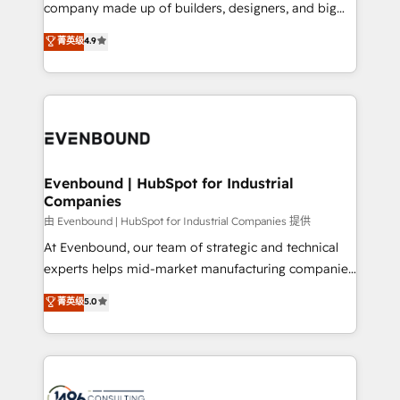
beyond configuration. We embed ourselves in our
company made up of builders, designers, and big
Marketo・Pardot等からの移行、カスタム設計、履歴
clients' operations, understand how their business
thinkers. We blend strategy, design, and
データ移行と活用設計まで。 ▸ AEO対応：ChatGPT・
菁英级
4.9
actually runs, and architect solutions that make
development—always fueled by curiosity—to turn
Perplexity等のAI検索からの流入・引用を前提にコンテ
technology work harder — so their people don't
ideas, opportunities, and challenges into meaningful
ンツとサイト構造を最適化。 🏆 なぜ100incを選ぶの
have to. 900+ customers worldwide have trusted
experiences. To us, technology is more than just
か？ ✓ HubSpot Eliteパートナー認定 ✓ HubSpotアワ
Periti to turn their data into diamonds. 💎
code; it’s about creating things that are useful, cool,
ード受賞・HUGリーダー ✓ ISO27001:2022 /
and—most importantly—simple. That’s why we lean
ISO9001:2015 取得 ✓ 400社以上の導入実績 ✓
into bold ideas and shape them into thoughtful
HubSpot大百科 出版 CRM・AI活用に関するご相談、現
products and strategies that actually make a
Evenbound | HubSpot for Industrial
状整理の壁打ちなど、構想段階からお気軽にお問い合わ
Companies
difference.
せください。
由 Evenbound | HubSpot for Industrial Companies 提供
At Evenbound, our team of strategic and technical
experts helps mid-market manufacturing companies
achieve real growth. We specialize in delivering
菁英级
5.0
tailored solutions that drive results by leveraging
HubSpot’s platform and data to fuel success.
Technical Solutions: - HubSpot Technical Consulting -
HubSpot CRM Implementation - HubSpot
Onboarding - Data Migration & Integrations -