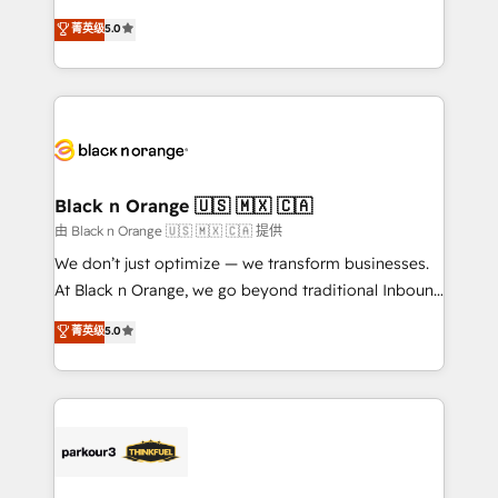
📈 Configuration de rapports et tableaux de bord 🤝
migrations, Revenue Operations, Custom
菁英级
5.0
Book Process & Guidelines utilisateurs 🎓
Integrations, Custom AI agents and AI-ready Website
Formations des utilisateurs
Design With over 15 years of experience, we help
companies bridge the gap between marketing, sales,
and customer success through smart automation,
data hygiene, and tailored HubSpot solutions. Our
clients choose us because we blend the expertise of
a global consultancy with the care and agility of a
Black n Orange 🇺🇸 🇲🇽 🇨🇦
boutique firm. At Triario, we’re big enough to deliver
由 Black n Orange 🇺🇸 🇲🇽 🇨🇦 提供
but small enough to listen. Our Services: HubSpot
We don’t just optimize — we transform businesses.
implementations & data migration Custom AI agents
At Black n Orange, we go beyond traditional Inbound
Revenue Operations API integrations AI-ready
Marketing with our exclusive methodologies:
菁英级
5.0
Website design Let’s turn your CRM into your growth
BOOMS and BOOST. Together, they form a powerful
engine!
combination that has driven success for over 800
businesses worldwide. As Elite HubSpot Partners, we
specialize in crafting high-performance growth
strategies that integrate data-driven marketing,
automation, and revenue intelligence to help