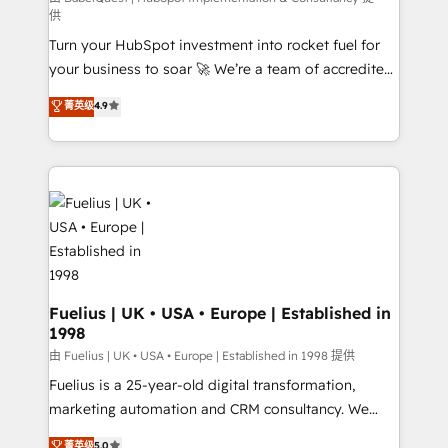
供
now... ISO 42001: 2023 certified • Exclusive AI
Turn your HubSpot investment into rocket fuel for
'GuardHub' governance framework, based on ISO
your business to soar 🚀 We’re a team of accredited
42001 - helping you 'organise complexity' 𝗥𝗲𝗮𝗱𝘆
HubSpot experts ready to help you. We can
𝗳𝗼𝗿 𝘁𝗵𝗲 𝗻𝗲𝘅𝘁 𝘀𝘁𝗲𝗽? Click the 👈 '𝗖𝗼𝗻𝘁𝗮𝗰𝘁
菁英级
4.9
implement the platform into complex business
𝗯𝘂𝘀𝗶𝗻𝗲𝘀𝘀' button to get in touch (𝘸𝘦'𝘳𝘦 𝘴𝘶𝘱𝘦𝘳
environments, optimise what you've got and make
𝘳𝘦𝘴𝘱𝘰𝘯𝘴𝘪𝘷𝘦)
sure you can actually use it, build your website in
HubSpot or create an inbound marketing strategy
for you and execute it on HubSpot. We are on the
G-Cloud 14 CCS (Crown Commercial Service)
framework, meaning we've been accredited by
HubSpot and vetted by the CCS, which means we
can support public sector companies as well the
Fuelius | UK • USA • Europe | Established in
1998
other ones listed in our profile. Our services: -
HubSpot implementation - HubSpot CMS website
由 Fuelius | UK • USA • Europe | Established in 1998 提供
build We can do lots of things. But everything we do
Fuelius is a 25-year-old digital transformation,
is there for you to: - Grow revenue, and run your
marketing automation and CRM consultancy. We
business more efficiently - Build stronger
enable mid-market and enterprise clients to
菁英级
5.0