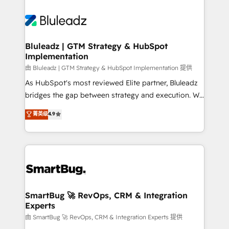
Bluleadz | GTM Strategy & HubSpot
Implementation
由 Bluleadz | GTM Strategy & HubSpot Implementation 提供
As HubSpot's most reviewed Elite partner, Bluleadz
bridges the gap between strategy and execution. We
don't just "set up tools" — we install the GTM
菁英级
4.9
Operating System (GTM OS) to align your leadership
and engineer a portal that drives predictable
revenue velocity. 🚀 GTM Strategy & Alignment
Workshops & Sprints: Identify "Valleys of Death"
stalling growth. Fix your ICP, Math, and Story to stop
"accelerating a mess." ⚙️ Elite Engineering & AI
Scalable Architecture: Zero-technical-debt setup
SmartBug 🚀 RevOps, CRM & Integration
Experts
across all Hubs, validated by our 7 HubSpot
Accreditations. AI-Powered RevOps: Breeze AI,
由 SmartBug 🚀 RevOps, CRM & Integration Experts 提供