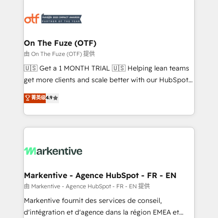
tailored to your business. Together, we unlock
results, fast. ⚙️CRM & RevOps: Align all Hubs to your
buyer journey for clean data, scalability, & reporting.
🎯Demand Gen & ABM: Drive pipeline with inbound,
On The Fuze (OTF)
ABM, AEO, SEO, & paid media. 👩‍💻Web Design:
由 On The Fuze (OTF) 提供
Build high-performing websites with UX, messaging,
🇺🇸 Get a 1 MONTH TRIAL 🇺🇸 Helping lean teams
& conversion strategy that drive results. 🤖AI
get more clients and scale better with our HubSpot
Strategy: Activate Breeze Agents, configure HubSpot
Consulting & 'Done For You' Services. 🚀 Who We
菁英级
4.9
AI, & maximize AEO with tailored AI services. 🧩
Work With 🚀 We help lean, growing companies: -
Integrations: Extend HubSpot with custom
Win more business - Reduce no-shows - Improve
integrations, hosting, & maintenance.
lead & deal conversion rates - Scale with less
headcount ...by using HubSpot's full capabilities. 🤓
What do you get? 🤓 Our client's are too busy to
learn the ins-and-outs of HubSpot. We give you a
Personal Consultant + Tech Team to handle the
Markentive - Agence HubSpot - FR - EN
heavy lifting of mapping out AND building your ideal
由 Markentive - Agence HubSpot - FR - EN 提供
system. + Get best practices and 'don't know what
Markentive fournit des services de conseil,
you don't know' recommendations to maximize
d'intégration et d'agence dans la région EMEA et