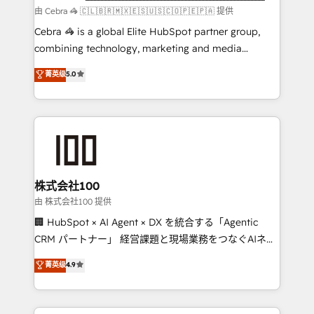
focused action plan. By implementing these steps in
由 Cebra 🦓 🇨🇱🇧🇷🇲🇽🇪🇸🇺🇸🇨🇴🇵🇪🇵🇦 提供
your day-to-day business, you will start to see
Cebra 🦓 is a global Elite HubSpot partner group,
results fast. This creates space for growth! Want to
combining technology, marketing and media
know how we can help? Contact us to set up a
expertise across Latin America and Southern
菁英级
5.0
meeting!
Europe, with teams across 7 countries. Born in Chile,
we combine local insight with international reach to
help businesses grow through technology, creativity,
AI and strategy. For over 12 years, we’ve delivered
500+ HubSpot implementations, building end-to-
end solutions that integrate CRM, AI automation,
inbound and loop marketing, content, and digital
株式会社100
creativity. Our multicultural team works in Spanish,
由 株式会社100 提供
Portuguese, and English to design scalable strategies
🏢 HubSpot × AI Agent × DX を統合する「Agentic
that drive measurable growth. 🌎 Highlights: • 10+
CRM パートナー」 経営課題と現場業務をつなぐAIネイ
years as a HubSpot partner. • 2023 Impact Awards:
ティブ・エージェンシーとして、HubSpot Eliteの実装
菁英级
4.9
Platform Migration Excellence. • Top 3 Partner of the
力で顧客フロント業務を再設計します。 💡 100inc は何
Year LATAM 2022, 2023, 2024, 2025. • Partner of the
をする会社か？ HubSpotを共通基盤に、AIエージェン
Year 2024. • Organizer of Aliados.ai (AI, marketing &
トを組み込んだ顧客フロント業務（マーケティング・営