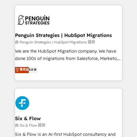
dónde quedó la última. Empecemos por el proceso
implement, and optimize systems to enhance user
que hoy más te frena, y de ahí, victorias
experience, functionality, and adoption across sales,
consecutivas, una tras otra.
marketing, and service teams. From setup to
refinement, we streamline workflows, improve lead
management, and speed up deal closures. With 500+
Penguin Strategies | HubSpot Migrations
projects completed, our Agile approach ensures your
由 Penguin Strategies | HubSpot Migrations 提供
HubSpot CRM drives measurable results. Our
We are the HubSpot Migration company. We have
RevOps services align your sales, marketing, and
done 100s of migrations from Salesforce, Marketo,
customer success teams for peak performance. We
Eloqua, Microsoft Dynamics, pipedrive and others.
菁英级
5.0
optimize the revenue lifecycle—lead generation to
We leverage our proven processes and AI to get it
retention—by refining processes and eliminating
done right the first time. We help companies build
inefficiencies. Using HubSpot tools and data-driven
high performing revenue operations across complex
strategies, we create scalable solutions that
sales cycles, multi system environments and global
maximize profitability and adapt to your goals.
SaaS or manufacturing teams. Trusted by leading
enterprises and fast growing scale ups including
Sony, Rapyd, Fiverr, XM Cyber, Wix - Base44, EMA
Six & Flow
Design Automation and FIT. 📊 RevOps & data
由 Six & Flow 提供
architecture 🔗 CRM migrations & End to end
Six & Flow is an AI-first HubSpot consultancy and