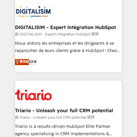
remarkable experiences for our most sophisticated
costs. As HubSpot's Advanced Accredited CRM
clients.” - Brian Garvey, VP, Solutions Partner
Implementation partner, we provide expertise to
Program, HubSpot.
drive your business forward. Since 2015 we are fully
dedicated to HubSpot and with an experienced
DIGITALISIM - Expert Intégration HubSpot
team (50+), we work with reputable companies in
由 DIGITALISIM - Expert Intégration HubSpot 提供
B2B sectors such as manufacturing, SaaS and
Nous aidons les entreprises et les dirigeants à se
business services. We prepare a customized
rapprocher de leurs clients grâce à HubSpot ! Chez
business case that demonstrates the value and
DIGITALISIM, nous avons l'intime conviction que la
菁英级
5.0
impact of your digital transformation, including a
réussite des entreprises passe par l’innovation web,
detailed financial rationale with a focus on ROI and
le marketing digital, et la relation client ! C'est
TCO. As a trusted extension of your team, we
pourquoi, nos experts sont à la fois capables de
believe in the power of partnership. Together, we
gérer votre projet de création de site internet, votre
embark on a transformational journey that sets your
référencement, votre stratégie digitale et le pilotage
business up for long-term success. Unlock your
et l'intégration d'HubSpot ! Les grandes phases d'un
business. If not now, when?
projet HubSpot avec DIGITALISIM : 🧽 Nettoyage,
Triario - Unleash your full CRM potential
migration et intégration des bases de données. 🚀
由 Triario - Unleash your full CRM potential 提供
Développement des interfaces avec vos logiciels
Triario is a results-driven HubSpot Elite Partner
métiers ⚙️ Configuration de la plateforme HubSpot
agency specializing in CRM implementations &