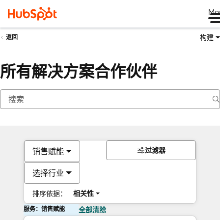
Me
构建
返回
所有解决方案合作伙伴
过滤器
销售赋能
选择行业
排序依据：
相关性
服务：销售赋能
全部清除