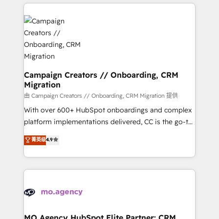
extensive HubSpot, sales, marketing, service and
Canadian agencies, and we both hold Onboarding
integrations expertise to lead your team on their
Accreditations. Based in Canada (coast to coast), our
HubSpot journey, design and implement your
services are offered in both English & French.
processes and skilfully bring your revenue
infrastructure to life. Our collaborative approach
keeps you in control whilst we plan and support the
route to your revenue goals. We have successfully
Campaign Creators // Onboarding, CRM
Migration
supported over 500 organisations with HubSpot
implementation, optimisation, training, and
由 Campaign Creators // Onboarding, CRM Migration 提供
adoption assurance. Our tried and tested Roadmap
With over 600+ HubSpot onboardings and complex
methodology will ensure that you receive the best
platform implementations delivered, CC is the go-to
deployment experience possible. Whether you are
Elite Solutions Partner for businesses ready to
菁英级
4.9
new to HubSpot or seeking to turn around a poor
migrate, replatform, and scale smarter. We specialize
install, our team have the change management
in high-impact CRM and CMS migrations and
expertise to deliver the solutions you need.
onboarding from platforms like Salesforce, NetSuite,
Zoho, Pardot, Marketo, Microsoft Dynamics, Wix,
WordPress and legacy CRMs, turning fragmented
systems into unified, growth-ready HubSpot
architectures that accelerate revenue operations and
MO Agency HubSpot Elite Partner: CRM,