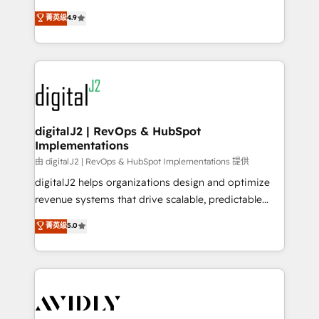
conversions! OTF is an Elite Partner (top 1% of
North America. Avec plus de 115 experts en
菁英级
4.9
6,500+ Partners) and was named 2023 HubSpot
marketing automation, Growth, Revops, CRM et
Partner of the Year 💥 Trusted by 2,500+ companies
webdesign. Markentive is both a consulting firm, a
to help them scale and close more business, by
digital agency and an integrator. With over 115
using HubSpot (the right way). ⭐️ Here's more info:
experts in marketing automation, growth, revops,
www.onthefuze.com/hubspot-admin Contact us to
CRM and webdesign (We focus on EMEA - USA
learn more!
customers).
digitalJ2 | RevOps & HubSpot
Implementations
由 digitalJ2 | RevOps & HubSpot Implementations 提供
digitalJ2 helps organizations design and optimize
revenue systems that drive scalable, predictable
growth. As a triple-accredited HubSpot Solutions
菁英级
5.0
Partner, we specialize in both strategic RevOps
planning and hands-on technical execution - building
the operational foundation companies need to
thrive. Industries we specialize in: - Manufacturing -
Healthcare - Financial Services - Managed IT (MSP) -