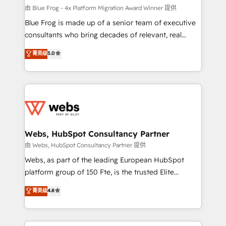
HubSpot pros 📊 Lead generation services using
由 Blue Frog - 4x Platform Migration Award Winner 提供
HubSpot Why us? - SIX HubSpot Accreditations -
Blue Frog is made up of a senior team of executive
awarded by HubSpot after a rigorous process for
consultants who bring decades of relevant, real
CRM, Solutions Architecture, Onboarding , Data
world experience to our client engagements. "Blue
菁英级
5.0
Migration, Custom Integration & Platform
Frog is a top, trusted partner in HubSpot's
Enablement -Onboarded over 500 businesses to
ecosystem for a reason. Their team brings over a
HubSpot -Top 1% of partners worldwide -In-house
decade of experience to the table, along with deep
team of 25+ experts Contact us today to help you
knowledge of the HubSpot platform and strategies
get more from your investment in HubSpot.
for driving growth. They are committed to helping
www.bbdboom.com
our customers grow and finding solutions that fit
their unique business needs. We are thrilled to have
Webs, HubSpot Consultancy Partner
Blue Frog in the HubSpot ecosystem leading the
由 Webs, HubSpot Consultancy Partner 提供
way for customers!" - Yamini Rangan, CEO of
Webs, as part of the leading European HubSpot
HubSpot “Our experience with the team at Blue Frog
platform group of 150 Fte, is the trusted Elite
has been nothing short of extraordinary. Their years
HubSpot CRM Partner offering you a roadmap on
菁英级
4.8
of experience and quality of skilled staff has earned
maximizing EBITDA and achieving Commercial
them a trusted reputation within the HubSpot
Excellence. With our targeted processes, we
ecosystem as a reliable partner capable of delivering
strengthen your digital transformation and minimize