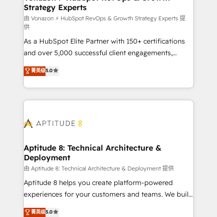
Strategy Experts
pour aligner les équipes marketing, commerciales et
support client (data migration, synchronisation API,
由 Vonazon ⚡ HubSpot RevOps & Growth Strategy Experts 提
供
audit et maintenance) ➤ La création de sites internet
As a HubSpot Elite Partner with 150+ certifications
de conversion qui transforment les visiteurs en
and over 5,000 successful client engagements,
opportunités d'affaires ➤ La mise en place de
Vonazon turns marketing complexity into
stratégies d'acquisition marketing (SEO, SEA,
菁英级
5.0
measurable, scalable growth. From onboarding to
inbound, automatisation marketing, ABM, IA,
enterprise-grade campaigns, our in-house team
emailing) Informations clés : - 10 ans d'expérience -
builds scalable strategies that drive long-term
100+ intégrations CRM HubSpot réussies - 40
revenue. ⚙️ HubSpot Integration & Optimization •
experts conseil - 150 certifications HubSpot
Seamless CRM, CMS, and automation setup •
cumulées
Complex platform migrations and data cleanups •
Custom APIs and third-party integrations 📈 End-to-
Aptitude 8: Technical Architecture &
Deployment
End Revenue Acceleration • Lifecycle marketing and
pipeline growth programs • Sales enablement tools
由 Aptitude 8: Technical Architecture & Deployment 提供
and CRM optimization • Retention strategies with
Aptitude 8 helps you create platform-powered
customer journey mapping 🏅 Elite-Level HubSpot
experiences for your customers and teams. We build
Execution • 750+ onboardings and 2,000+
multi-hub solutions and orchestrate operations
菁英级
5.0
implementations • Deep expertise across marketing,