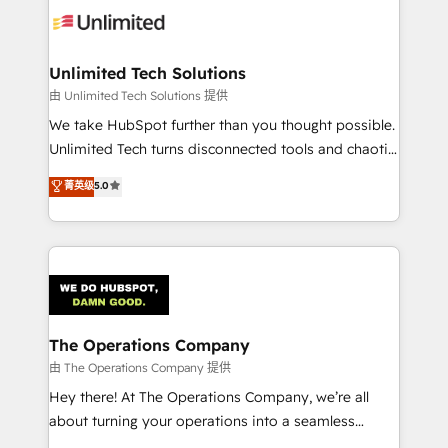
tailored to your GTM motion. 🔹 Migrations:
Accredited HubSpot Partner, ensuring migration
from other CRMs to HubSpot without data loss or
Unlimited Tech Solutions
downtime. 🔹 RevOps Strategy: Align teams,
由 Unlimited Tech Solutions 提供
processes, and data to drive revenue efficiency. 🔹
We take HubSpot further than you thought possible.
Integrations: Connect HubSpot with your tech stack
Unlimited Tech turns disconnected tools and chaotic
for better adoption. 🔹 Custom Solutions: Build
processes into a seamless, high-performing revenue
菁英级
5.0
tailored apps, workflows, and configurations. We are
engine. We combine RevOps strategy with deep
SOC 2 Type II and ISO 27001 certified, reinforcing
technical execution to help teams scale faster—with
our commitment to data security and compliance. At
cleaner data, smarter automation, and more
OneMetric, we help revenue teams focus on the
predictable revenue. Specialties: · HubSpot
OneMetric that matters most: revenue.
Implementation & Migration · Native & Custom
Integrations · Custom Development · CPQ & FSM ·
Reporting & Analytics · GTM Architecture · Sales &
The Operations Company
Marketing Enablement If you’re ready to elevate
由 The Operations Company 提供
HubSpot from “just your CRM” to your growth
Hey there! At The Operations Company, we’re all
infrastructure—let’s talk.
about turning your operations into a seamless
experience that powers real results. We specialize in