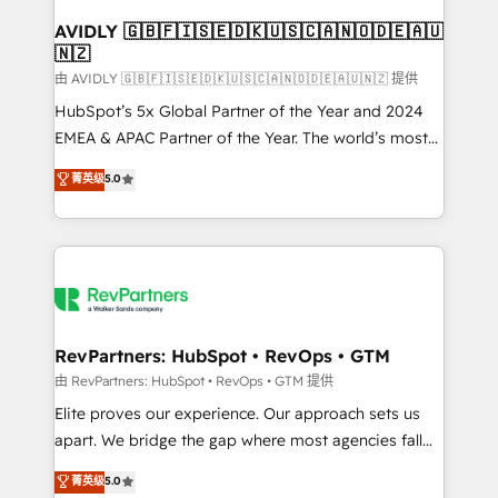
Franchises - Professional Services - And more! How
we help: ✔️ Full HubSpot implementations and portal
AVIDLY 🇬🇧🇫🇮🇸🇪🇩🇰🇺🇸🇨🇦🇳🇴🇩🇪🇦🇺
🇳🇿
optimization ✔️ Data migrations, CRM architecture,
and reporting foundations ✔️ Custom integrations
由 AVIDLY 🇬🇧🇫🇮🇸🇪🇩🇰🇺🇸🇨🇦🇳🇴🇩🇪🇦🇺🇳🇿 提供
and workflow automation ✔️ User adoption
HubSpot’s 5x Global Partner of the Year and 2024
programs, training, and enablement Through project-
EMEA & APAC Partner of the Year. The world’s most
based engagements and ongoing RevOps
experienced and fully accredited HubSpot Solutions
菁英级
5.0
partnerships, we guide organizations through the
Partner. 🚀 With 2,750+ HubSpot projects delivered
revenue maturity model - delivering the right
and 370+ specialists across EMEA, APAC and NAM,
improvements at the right time so operations
we de-risk complex CRM programmes and
evolve strategically and sustainably as the business
accelerate ROI across every HubSpot Hub. 🧭 From
grows.
multi-region migrations to AI-powered automation,
we turn complexity into clarity, human at global
scale. 🏆 HubSpot’s CEO called us “the partner of the
RevPartners: HubSpot • RevOps • GTM
future.” Others agree it is proof of trust built through
由 RevPartners: HubSpot • RevOps • GTM 提供
measurable impact.
Elite proves our experience. Our approach sets us
apart. We bridge the gap where most agencies fall
short by combining GTM strategy with technical
菁英级
5.0
execution to solve the right problem with the right