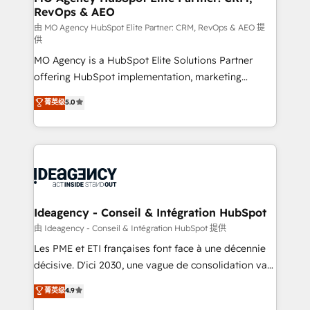
RevOps & AEO
performance. - Multi-object CRM migration, cleanup,
and implementation. - Pre-built and custom
由 MO Agency HubSpot Elite Partner: CRM, RevOps & AEO 提
供
integrations across your full tech stack. - Custom
MO Agency is a HubSpot Elite Solutions Partner
object setup, CMS builds, and full-funnel automation.
offering HubSpot implementation, marketing
- Dashboards, lifecycle campaigns, and lead
automation, CRM and RevOps consulting, data
nurturing sequences. - Cross-hub setup across
菁英级
5.0
architecture, sales enablement, lifecycle automation,
Marketing, Sales, Operations, and Service Hubs. -
lead scoring and revenue reporting. HubSpot,
Ongoing optimization, managed support, and
Salesforce and integrated enterprise stacks. Digital
scalable retainers. Let’s make HubSpot your most
Marketing, Answer Engine Optimisation, and
powerful growth engine. Built to convert, scale, and
Generative Engine Optimisation (AI Search),
drive results.
HubSpot Content Hub, WordPress development,
B2B SEO, paid media, and content. We work with
Ideagency - Conseil & Intégration HubSpot
enterprise and growth-led companies across
由 Ideagency - Conseil & Intégration HubSpot 提供
technology, professional services, financial services
Les PME et ETI françaises font face à une décennie
and industrial sectors. Offices in Johannesburg, Cape
décisive. D'ici 2030, une vague de consolidation va
Town and London. 500+ HubSpot CRM
recomposer le marché. Seules survivront les
菁英级
4.9
implementations delivered. AI visibility coverage
entreprises qui auront réussi leur transformation. Le
across ChatGPT, Claude, Perplexity, Gemini and