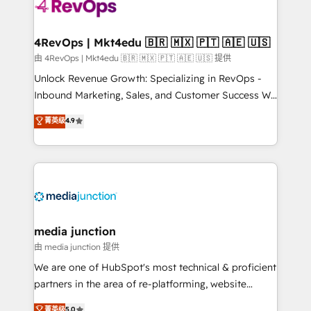
teams has worked with clients just like you Let’s
explore whether S2 is the partner you’ve been
looking for...and get your next big initiative moving!
4RevOps | Mkt4edu 🇧🇷 🇲🇽 🇵🇹 🇦🇪 🇺🇸
由 4RevOps | Mkt4edu 🇧🇷 🇲🇽 🇵🇹 🇦🇪 🇺🇸 提供
Unlock Revenue Growth: Specializing in RevOps -
Inbound Marketing, Sales, and Customer Success We
specialize in driving revenue growth for companies
菁英级
4.9
across industries through tailored marketing, sales,
and customer success strategies, utilizing RevOps
methodologies. As Latin America's largest HubSpot
partner and a global leader in education market, we
offer unparalleled insights. Operating in five
countries—Brazil, UAE (Abu Dhabi/Dubai/Sharjah),
Mexico, USA, and Portugal—we've executed over a
media junction
hundred successful operations. Our approach,
由 media junction 提供
rooted in RevOps principles, integrates analysis,
We are one of HubSpot's most technical & proficient
training, planning, and qualification. Leveraging
partners in the area of re-platforming, website
technology, data analytics, CRM optimization, and
design & development. We specialize in multi-hub
菁英级
5.0