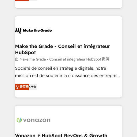
creating tailored, end-to-end CRM solutions that
et grandes entreprises en France et à l'international,
accelerate growth, improve operational efficiency,
dans des secteurs variés : SaaS, immobilier,
and ensure faster time to value on HubSpot. What
industrie, éducation, banque & assurance, transport
sets us apart? Our people-centric approach. From
& logistique.
day one, our team takes the time to deeply
understand your unique needs, crafting custom
strategies that deliver impactful results. Our mission
Make the Grade - Conseil et intégrateur
HubSpot
is to empower you to unlock HubSpot’s full potential
—faster. Through expert training, unmatched
由 Make the Grade - Conseil et intégrateur HubSpot 提供
responsiveness, and ongoing support, we equip
Société de conseil en stratégie digitale, notre
your team to adopt new systems with confidence
mission est de soutenir la croissance des entreprises
and achieve a unified, data-driven approach to
B2B à travers l’acquisition de nouveaux clients,
菁英级
4.9
customer engagement.
l'intégration CRM et le développement des revenus
auprès de vos comptes existants. En France et à
l'international, nous travaillons avec des ETI
ambitieuses, des grands groupes voulant aller au-
delà d’une simple transformation digitale et des
startups florissantes. Nos 3 grandes expertises sont :
➤ L’intégration de CRM et de méthodologie RevOps
Vonazon ⚡ HubSpot RevOps & Growth