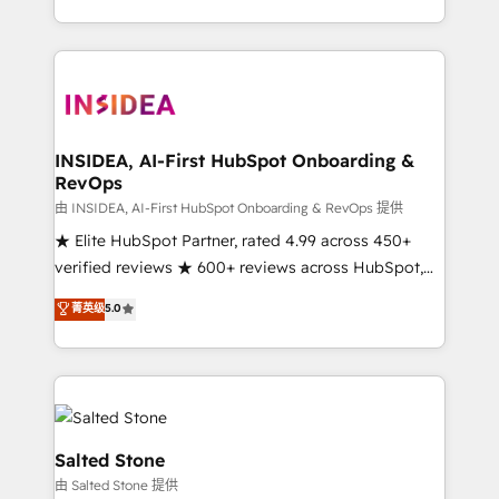
solution. As the only firm in the world to hold Elite
Partner Accreditations with both HubSpot and Clay,
our clients gain a unique advantage in CRM
architecture, pipeline generation, data intelligence,
and go-to-market execution. Why B2B Businesses
Choose RP: - Secure: Soc2 compliant 🛡️ - Pricing:
INSIDEA, AI-First HubSpot Onboarding &
RevOps
Implementations starting at $1,5k 💵 - Speed: Launch
in 14 days ⚡ - Global: 250 professionals across five
由 INSIDEA, AI-First HubSpot Onboarding & RevOps 提供
continents 🌐 - Scale: Fastest tiering Elite HubSpot
★ Elite HubSpot Partner, rated 4.99 across 450+
Partner 🪴 - Sales Hub: More implementations than
verified reviews ★ 600+ reviews across HubSpot,
any other Partner 💻 - Migrations: We convert
G2 & Clutch ★ 150+ in-house HubSpot-certified
菁英级
5.0
Salesforce addicts to HubSpot evangelists 🧡 Don't
experts ★ 1,500+ implementations across 25+
hire a marketing agency for an Ops problem. Don't
countries ★ AI-first, RevOps-led, onboarding-
hire a technical agency for a growth problem. Hire a
obsessed INSIDEA helps growing companies turn
partner built to solve both.
HubSpot into a revenue engine. We onboard your
team, migrate your data, and build AI-powered
workflows that drive adoption from week one, in
Salted Stone
your time zone. What we do: ➤ Onboarding: Live in
由 Salted Stone 提供