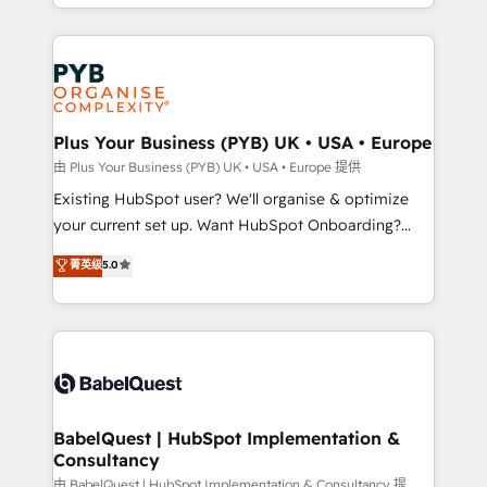
problème ? 58% des dirigeants savent que l'IA est
Google AI Overviews. HubSpot Impact Award -
vitale pour leur survie. Mais 57% n'ont aucune
Customer First HubSpot Impact Award - Integrations
stratégie. Et 43% ne maîtrisent même pas leurs
Innovation HubSpot Impact Award - Platform
données. C'est le paradoxe français : conscience
Migration Excellence HubSpot Impact Award -
totale, action nulle. La solution s'appelle l'Entreprise
Platform Excellence 35+ full-time HubSpot
Augmentée. Ce n'est pas une entreprise qui utilise
Plus Your Business (PYB) UK • USA • Europe
professionals.
l'IA. C'est une organisation qui a réussi la symbiose
由 Plus Your Business (PYB) UK • USA • Europe 提供
entre l'expertise humaine et l'intelligence artificielle.
Existing HubSpot user? We'll organise & optimize
Pas pour remplacer l'humain, mais pour l'augmenter.
your current set up. Want HubSpot Onboarding?
Chez Ideagency, nous accompagnons cette
We'll customise your CRM & automate your business
菁英级
5.0
transformation. D'abord les fondations : des
processes. Welcome to our Profile! We can help
données unifiées, des processus alignés. Ensuite
with... • CRM implementation, reports & workflows,
l'augmentation : l'IA là où elle crée de la valeur. Et
and team training • CRM migration: Salesforce,
surtout : l'humain qui reste au centre. Parce que la
Pipedrive, Dynamics etc • Technical projects inc.
vraie performance vient de l'intérieur. Act Inside.
Custom API integrations & ERP systems inc. SAP and
Stand Out.
Netsuite A little about us... • Boutique 'Elite' Team (12
super skilled members) • 150+ Clients for Sales Hub,
BabelQuest | HubSpot Implementation &
Consultancy
Marketing Hub, Service Hub, Data Hub and Website
(CMS) • ISO/IEC 27001:2022, ISO 9001:2015 and
由 BabelQuest | HubSpot Implementation & Consultancy 提