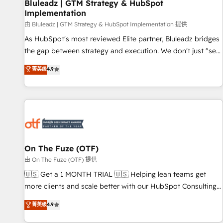
Bluleadz | GTM Strategy & HubSpot
Implementation
由 Bluleadz | GTM Strategy & HubSpot Implementation 提供
As HubSpot's most reviewed Elite partner, Bluleadz bridges
the gap between strategy and execution. We don't just "set
up tools" — we install the GTM Operating System (GTM OS)
菁英级
4.9
to align your leadership and engineer a portal that drives
predictable revenue velocity. 🚀 GTM Strategy & Alignment
Workshops & Sprints: Identify "Valleys of Death" stalling
growth. Fix your ICP, Math, and Story to stop "accelerating a
mess." ⚙️ Elite Engineering & AI Scalable Architecture: Zero-
technical-debt setup across all Hubs, validated by our 7
HubSpot Accreditations. AI-Powered RevOps: Breeze AI,
On The Fuze (OTF)
custom AI agents, and high-integrity migrations for total
由 On The Fuze (OTF) 提供
reporting clarity. Security & Compliance: SOC 2 Type II and
🇺🇸 Get a 1 MONTH TRIAL 🇺🇸 Helping lean teams get
HIPAA attested for enterprise-grade data security. 🏆 Why
more clients and scale better with our HubSpot Consulting
Bluleadz? GTM OS Partner | 16+ Years Experience | 1,000+
& 'Done For You' Services. 🚀 Who We Work With 🚀 We
菁英级
4.9
Five-Star Reviews
help lean, growing companies: - Win more business -
Reduce no-shows - Improve lead & deal conversion rates -