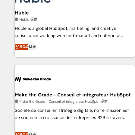
🏆2020 Elite Solutions Partner 🏆2019 Integrations HubSpot
Impact Award 🏆2019 Marketing Enablement HubSpot
Huble
Impact Award 🏆2018 Website Design HubSpot Impact
由 Huble 提供
Award 🏆2017 Website Design HubSpot Impact Award 🏆
Huble is a global HubSpot, marketing, and creative
2016 Growth-Driven Design Agency of the Year 🏆2016
consultancy working with mid-market and enterprise
Sales Enablement HubSpot Impact Award 🏆2015 Growth-
businesses. We go beyond implementation, shaping the
菁英级
4.9
Driven Design Agency of the Year 🏆2015 Became the 5th
strategy, processes, and teams that turn HubSpot into a
Agency to reach Diamond 🏆2014 HubSpot COS
genuine growth engine. Named HubSpot's Global Partner of
Performance Award 🏆2014 HubSpot COS Design Award 🏆
the Year in 2024, consistently ranked among their top 5
2013 HubSpot Marketplace Provider of the Year 🏆2011
partners worldwide, and with over 15 years in the
Became a HubSpot Partner 📆Founded in 1997
ecosystem, Huble has built a track record that speaks for
itself. One company, one operating model, delivering across
offices and consulting teams in the UK, USA, Canada,
Make the Grade - Conseil et intégrateur HubSpot
Germany, France, Belgium, Singapore, and South Africa.
由 Make the Grade - Conseil et intégrateur HubSpot 提供
Certified compliant with ISO/IEC 27001:2022 and ISO
Société de conseil en stratégie digitale, notre mission est
9001:2015 across all seven international offices and 175+
de soutenir la croissance des entreprises B2B à travers
employees.
l’acquisition de nouveaux clients, l'intégration CRM et le
développement des revenus auprès de vos comptes
菁英级
4.9