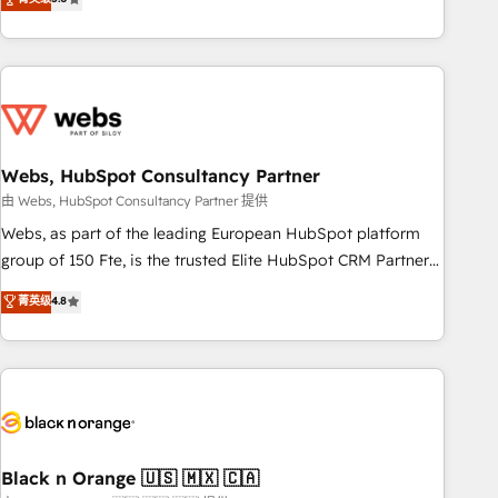
Bluetooth, International Sports Sciences Association, SXSW,
Notion, Soundcloud, American Nurses Association,
Randstad, Uber Freight, and HubSpot itself. We have the
largest technical consulting team of any HubSpot partner
and expertise across operational strategy, business-first
process building, system integration, custom development,
Webs, HubSpot Consultancy Partner
and extensibility. When you work with Aptitude 8, you get a
team – not an individual – with embedded consulting,
由 Webs, HubSpot Consultancy Partner 提供
strategy, development, and project management. We have
Webs, as part of the leading European HubSpot platform
100% US-based, FTE team members. We offer project-
group of 150 Fte, is the trusted Elite HubSpot CRM Partner
based and managed services engagements that include
offering you a roadmap on maximizing EBITDA and
菁英级
4.8
new HubSpot implementations, migrations from other
achieving Commercial Excellence. With our targeted
platforms, systems integration, extensibility, custom
processes, we strengthen your digital transformation and
development, and ongoing RevOps support.
minimize costs. As HubSpot's Advanced Accredited CRM
Implementation partner, we provide expertise to drive your
business forward. Since 2015 we are fully dedicated to
HubSpot and with an experienced team (50+), we work
with reputable companies in B2B sectors such as
Black n Orange 🇺🇸 🇲🇽 🇨🇦