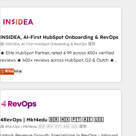
need to thrive. Industries we specialize in: - Manufacturing -
Healthcare - Financial Services - Managed IT (MSP) -
Franchises - Professional Services - And more! How we
help: ✔️ Full HubSpot implementations and portal
optimization ✔️ Data migrations, CRM architecture, and
INSIDEA, AI-First HubSpot Onboarding & RevOps
reporting foundations ✔️ Custom integrations and workflow
由 INSIDEA, AI-First HubSpot Onboarding & RevOps 提供
automation ✔️ User adoption programs, training, and
★ Elite HubSpot Partner, rated 4.99 across 450+ verified
enablement Through project-based engagements and
reviews ★ 600+ reviews across HubSpot, G2 & Clutch ★
ongoing RevOps partnerships, we guide organizations
150+ in-house HubSpot-certified experts ★ 1,500+
菁英级
5.0
through the revenue maturity model - delivering the right
implementations across 25+ countries ★ AI-first, RevOps-
improvements at the right time so operations evolve
led, onboarding-obsessed INSIDEA helps growing
strategically and sustainably as the business grows.
companies turn HubSpot into a revenue engine. We
onboard your team, migrate your data, and build AI-
powered workflows that drive adoption from week one, in
your time zone. What we do: ➤ Onboarding: Live in weeks,
with workflows built around your business, not a template.
4RevOps | Mkt4edu 🇧🇷 🇲🇽 🇵🇹 🇦🇪 🇺🇸
➤ Migration: Move from any legacy CRM. Zero downtime,
由 4RevOps | Mkt4edu 🇧🇷 🇲🇽 🇵🇹 🇦🇪 🇺🇸 提供
full data integrity. ➤ Implementation: Configure HubSpot to
Unlock Revenue Growth: Specializing in RevOps - Inbound