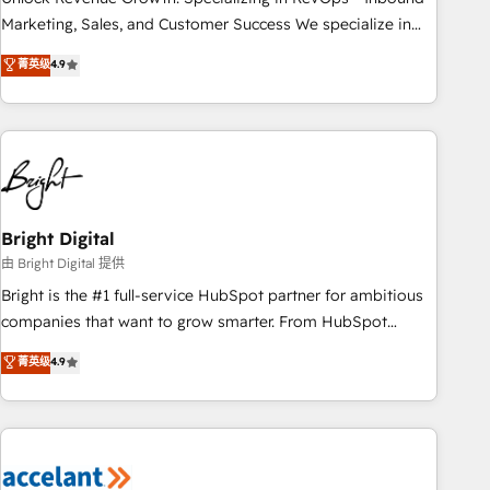
run your revenue process. Sales, marketing, and service
Marketing, Sales, and Customer Success We specialize in
wired together. ➤ AI and Integrations: Layer Breeze AI,
driving revenue growth for companies across industries
菁英级
4.9
custom agents, and APIs to remove manual work. ➤
through tailored marketing, sales, and customer success
Ongoing Management: Monthly tune-ups, feature rollouts,
strategies, utilizing RevOps methodologies. As Latin
adoption coaching. Buying HubSpot, switching to it, or
America's largest HubSpot partner and a global leader in
reviving a stale portal? We are built for the work.
education market, we offer unparalleled insights. Operating
in five countries—Brazil, UAE (Abu Dhabi/Dubai/Sharjah),
Mexico, USA, and Portugal—we've executed over a hundred
successful operations. Our approach, rooted in RevOps
Bright Digital
principles, integrates analysis, training, planning, and
由 Bright Digital 提供
qualification. Leveraging technology, data analytics, CRM
Bright is the #1 full-service HubSpot partner for ambitious
optimization, and inbound marketing tactics, we focus on
companies that want to grow smarter. From HubSpot
understanding, nurturing, and converting leads. Partner with
onboarding, to training, from developing a new website to
菁英级
4.9
us to unlock your business's full potential and achieve
lead generation and digital marketing; we do it all (and with
sustained growth in today's competitive market.
great results)! In short, our services include: - HubSpot
consultancy: onboarding, training, data migration - HubSpot
development: websites, custom modules, integrations -
Marketing & sales solutions: digital marketing, advertising,