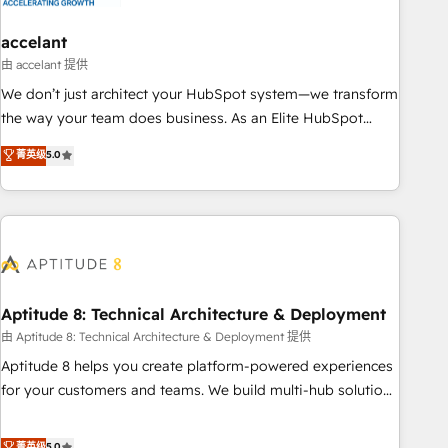
campaigns, content and design We connect people, data
and technology to improve customer experiences. With our
accelant
bright people, exciting ideas and can-do mentality, we
由 accelant 提供
ensure revenue growth on a daily basis. So tell us your
We don’t just architect your HubSpot system—we transform
challenge; our passionate and growth driven team of 100+
the way your team does business. As an Elite HubSpot
experts is ready for you! Driving digital growth |
Solutions Partner, we specialize in creating tailored, end-to-
菁英级
5.0
www.brightdigital.com
end CRM solutions that accelerate growth, improve
operational efficiency, and ensure faster time to value on
HubSpot. What sets us apart? Our people-centric approach.
From day one, our team takes the time to deeply
understand your unique needs, crafting custom strategies
that deliver impactful results. Our mission is to empower
you to unlock HubSpot’s full potential—faster. Through
Aptitude 8: Technical Architecture & Deployment
expert training, unmatched responsiveness, and ongoing
由 Aptitude 8: Technical Architecture & Deployment 提供
support, we equip your team to adopt new systems with
Aptitude 8 helps you create platform-powered experiences
confidence and achieve a unified, data-driven approach to
for your customers and teams. We build multi-hub solutions
customer engagement.
and orchestrate operations across your entire tech stack.
Aptitude 8 is trusted by top brands such as Lenovo,
菁英级
5.0