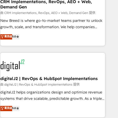
CRM Implementations, RevOps, AEO + Web,
Demand Gen
由 CRM Implementations, RevOps, AEO + Web, Demand Gen 提供
New Breed is where go-to-market teams partner to unlock
growth, scale, and transformation. We help companies
activate HubSpot’s AI-powered customer platform and
菁英级
5.0
operationalize HubSpot’s Loop Marketing framework
through expert-led services, smart agents, and purpose-
built apps, tailored to your business. Together, we unlock
results, fast. ⚙️CRM & RevOps: Align all Hubs to your buyer
journey for clean data, scalability, & reporting. 🎯Demand
Gen & ABM: Drive pipeline with inbound, ABM, AEO, SEO, &
paid media. 👩‍💻Web Design: Build high-performing
digitalJ2 | RevOps & HubSpot Implementations
websites with UX, messaging, & conversion strategy that
由 digitalJ2 | RevOps & HubSpot Implementations 提供
drive results. 🤖AI Strategy: Activate Breeze Agents,
digitalJ2 helps organizations design and optimize revenue
configure HubSpot AI, & maximize AEO with tailored AI
systems that drive scalable, predictable growth. As a triple-
services. 🧩Integrations: Extend HubSpot with custom
accredited HubSpot Solutions Partner, we specialize in both
菁英级
5.0
integrations, hosting, & maintenance.
strategic RevOps planning and hands-on technical
execution - building the operational foundation companies