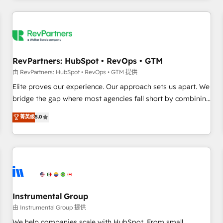
marketing automation, growth, revops, CRM and webdesign
(We focus on EMEA - USA customers).
RevPartners: HubSpot • RevOps • GTM
由 RevPartners: HubSpot • RevOps • GTM 提供
Elite proves our experience. Our approach sets us apart. We
bridge the gap where most agencies fall short by combining
GTM strategy with technical execution to solve the right
菁英级
5.0
problem with the right solution. As the only firm in the world
to hold Elite Partner Accreditations with both HubSpot and
Clay, our clients gain a unique advantage in CRM
architecture, pipeline generation, data intelligence, and go-
to-market execution. Why B2B Businesses Choose RP: -
Secure: Soc2 compliant 🛡️ - Pricing: Implementations
starting at $1,5k 💵 - Speed: Launch in 14 days ⚡ - Global:
Instrumental Group
250 professionals across five continents 🌐 - Scale: Fastest
由 Instrumental Group 提供
tiering Elite HubSpot Partner 🪴 - Sales Hub: More
We help companies scale with HubSpot. From small