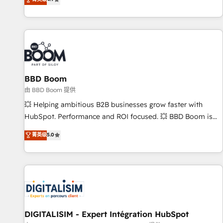
existants. En France et à l'international, nous travaillons
avec des ETI ambitieuses, des grands groupes voulant aller
au-delà d’une simple transformation digitale et des startups
florissantes. Nos 3 grandes expertises sont : ➤ L’intégration
de CRM et de méthodologie RevOps pour aligner les
équipes marketing, commerciales et support client (data
BBD Boom
migration, synchronisation API, audit et maintenance) ➤ La
création de sites internet de conversion qui transforment
由 BBD Boom 提供
les visiteurs en opportunités d'affaires ➤ La mise en place
💥 Helping ambitious B2B businesses grow faster with
de stratégies d'acquisition marketing (SEO, SEA, inbound,
HubSpot. Performance and ROI focused. 💥 BBD Boom is
automatisation marketing, ABM, IA, emailing) Informations
the HubSpot partner that can help you to HubSpot Better.
菁英级
5.0
clés : - 10 ans d'expérience - 100+ intégrations CRM
We work with your teams to solve all your HubSpot
HubSpot réussies - 40 experts conseil - 150 certifications
challenges and improve user adoption, sales process and
HubSpot cumulées
marketing results. Services 📚 Onboarding your team to
HubSpot for the first time 🔧 Designing and optimising your
HubSpot set-up for better results 🌐 Website design and
build using HubSpot 🔌 Integrating HubSpot with other
systems 🎓 Training your teams to be HubSpot pros 📊
DIGITALISIM - Expert Intégration HubSpot