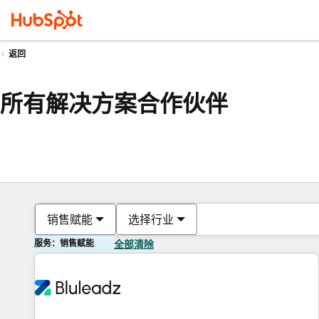
返回
所有解决方案合作伙伴
销售赋能
选择行业
服务：销售赋能
全部清除