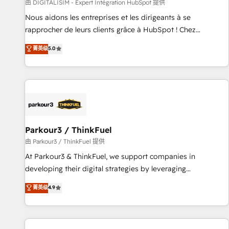
Lead generation services using HubSpot Why us? - SIX
由 DIGITALISIM - Expert Intégration HubSpot 提供
HubSpot Accreditations - awarded by HubSpot after a
Nous aidons les entreprises et les dirigeants à se
rigorous process for CRM, Solutions Architecture,
rapprocher de leurs clients grâce à HubSpot ! Chez
Onboarding , Data Migration, Custom Integration & Platform
DIGITALISIM, nous avons l'intime conviction que la réussite
菁英级
5.0
Enablement -Onboarded over 500 businesses to HubSpot -
des entreprises passe par l’innovation web, le marketing
Top 1% of partners worldwide -In-house team of 25+
digital, et la relation client ! C'est pourquoi, nos experts sont
experts Contact us today to help you get more from your
à la fois capables de gérer votre projet de création de site
investment in HubSpot. www.bbdboom.com
internet, votre référencement, votre stratégie digitale et le
pilotage et l'intégration d'HubSpot ! Les grandes phases
d'un projet HubSpot avec DIGITALISIM : 🧽 Nettoyage,
migration et intégration des bases de données. 🚀
Parkour3 / ThinkFuel
Développement des interfaces avec vos logiciels métiers ⚙️
由 Parkour3 / ThinkFuel 提供
Configuration de la plateforme HubSpot 📈 Configuration
At Parkour3 & ThinkFuel, we support companies in
de rapports et tableaux de bord 🤝 Book Process &
developing their digital strategies by leveraging
Guidelines utilisateurs 🎓 Formations des utilisateurs
technologies and automating their marketing and sales
菁英级
4.9
processes to generate growth. Our offer spans from
Strategy to Operations. We specialize in CRM onboarding
and implementation, web design, sales & marketing