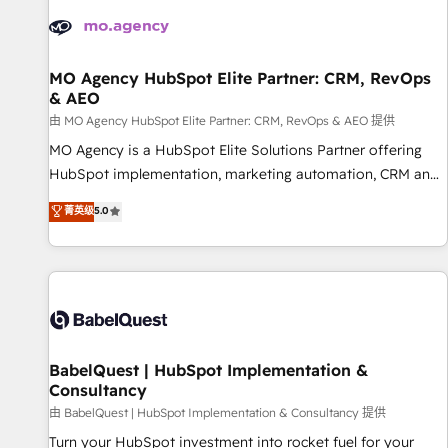
automation, and digital marketing. With extensive
experience working with tech companies and
manufacturers since 2002, we are committed to
empowering our clients and developing their autonomy. Get
MO Agency HubSpot Elite Partner: CRM, RevOps
& AEO
to grips with HubSpot through guided implementation and
seamless integration of the CRM platform into your digital
由 MO Agency HubSpot Elite Partner: CRM, RevOps & AEO 提供
ecosystem. Would you like support in deploying your
MO Agency is a HubSpot Elite Solutions Partner offering
inbound marketing strategy? We'll provide support tailored
HubSpot implementation, marketing automation, CRM and
to your needs and sales objectives. With 125+ certifications,
RevOps consulting, data architecture, sales enablement,
菁英级
5.0
we are part of the most certified Canadian agencies, and we
lifecycle automation, lead scoring and revenue reporting.
both hold Onboarding Accreditations. Based in Canada
HubSpot, Salesforce and integrated enterprise stacks.
(coast to coast), our services are offered in both English &
Digital Marketing, Answer Engine Optimisation, and
French.
Generative Engine Optimisation (AI Search), HubSpot
Content Hub, WordPress development, B2B SEO, paid
media, and content. We work with enterprise and growth-
led companies across technology, professional services,
BabelQuest | HubSpot Implementation &
Consultancy
financial services and industrial sectors. Offices in
Johannesburg, Cape Town and London. 500+ HubSpot CRM
由 BabelQuest | HubSpot Implementation & Consultancy 提供
implementations delivered. AI visibility coverage across
Turn your HubSpot investment into rocket fuel for your