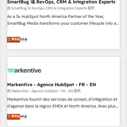
SmartBug 🚀 RevOps, CRM & Integration Experts
由 SmartBug 🚀 RevOps, CRM & Integration Experts 提供
As a 3x HubSpot North America Partner of the Year,
SmartBug Media transforms your customer lifecycle into a
revenue engine. Our unified ecosystem includes specialized
divisions Globalia (AI & Software) and Point Success Media
菁英级
5.0
(Paid Media), making this the official home for all three
brands. 🔄 Implementation & Integration - Seamless
migrations and system integrations powered by Globalia’s
technical development team. - 19 HubSpot-certified trainers
to drive platform adoption. 📈 Revenue Generation - Full-
funnel marketing and high-performance advertising via
Markentive - Agence HubSpot - FR - EN
Point Success Media. - Expert deployment of Breeze AI and
custom agents to automate growth. 🏆 Elite Excellence - 8
由 Markentive - Agence HubSpot - FR - EN 提供
platform accreditations and deep HIPAA-compliance
Markentive fournit des services de conseil, d'intégration et
expertise. - A team of 250+ experts dedicated to your
d'agence dans la région EMEA et North America. Avec plus
resilient growth.
de 115 experts en marketing automation, Growth, Revops,
菁英级
4.9
CRM et webdesign. Markentive is both a consulting firm, a
digital agency and an integrator. With over 115 experts in