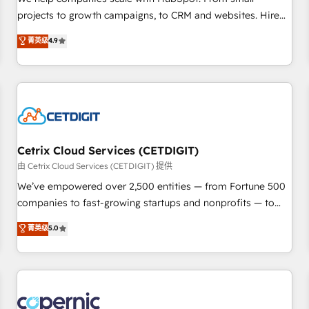
implementations than any other Partner 💻 - Migrations: We
projects to growth campaigns, to CRM and websites. Hire
convert Salesforce addicts to HubSpot evangelists 🧡 Don't
an agency that's experienced in every inch of HubSpot and
菁英级
4.9
hire a marketing agency for an Ops problem. Don't hire a
willing to work hand-in-hand with your team to simplify the
technical agency for a growth problem. Hire a partner built
complex and build a better experience for your team and
to solve both.
customers.
Cetrix Cloud Services (CETDIGIT)
由 Cetrix Cloud Services (CETDIGIT) 提供
We’ve empowered over 2,500 entities — from Fortune 500
companies to fast-growing startups and nonprofits — to
streamline operations, scale revenue, and unlock the full
菁英级
5.0
potential of HubSpot. With deep technical and industry
expertise, we fuse automation, integration, and AI
innovation to deliver lasting impact. We specialize in: •
Turnkey and end-to-end HubSpot implementations •
Onboarding for Sales, Service, Marketing & Content Hubs •