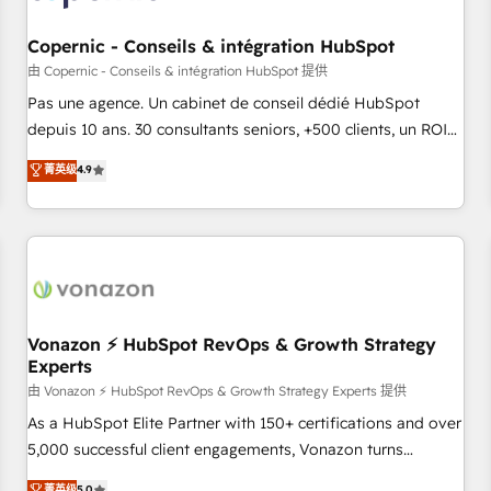
AI voice and chat agents, predictive automation, and smart
workflows • Salesforce + HubSpot integration • Website
Copernic - Conseils & intégration HubSpot
design and CMS development • ERP integration: SAP,
由 Copernic - Conseils & intégration HubSpot 提供
NetSuite, Microsoft Dynamics, … • Data cleansing and CRM
Pas une agence. Un cabinet de conseil dédié HubSpot
migration from any platform • Client/member portals built
depuis 10 ans. 30 consultants seniors, +500 clients, un ROI
on HubSpot • CaterSuite for the catering industry • Custom
mesurable. Notre mission : faire de HubSpot un vrai levier
菁英级
4.9
and complex integrations: SAM.gov, GovWin, QuickBooks,
de performance pour votre organisation. Cela passe par la
PandaDoc, ClickUp, Shopify, Mapsly, WooCommerce,
compréhension de vos processus, la fiabilisation de vos
BuilderTrend, and more Experience the difference — reach
données et l'alignement de vos équipes — avant même
out to see how AI + HubSpot can transform your business.
d'ouvrir la plateforme. Nos domaines d'intervention : -
Intégration & paramétrage HubSpot - Migration CRM &
reprise de données - Stratégie RevOps & alignement
Marketing / Sales - Data, reporting & tableaux de bord -
Vonazon ⚡ HubSpot RevOps & Growth Strategy
Experts
Onboarding, audit & optimisation - Intégrations métiers
(ERP, téléphonie, e-commerce) - Formation &
由 Vonazon ⚡ HubSpot RevOps & Growth Strategy Experts 提供
accompagnement au changement Nous intervenons auprès
As a HubSpot Elite Partner with 150+ certifications and over
des PME, ETI et grandes entreprises en France et à
5,000 successful client engagements, Vonazon turns
l'international, dans des secteurs variés : SaaS, immobilier,
marketing complexity into measurable, scalable growth.
菁英级
5.0