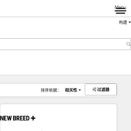
Menu
构建
过滤器
排序依据：
相关性