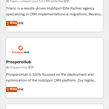
customers!" - Yamini Rangan, CEO of HubSpot “Our
由 Triario - Unleash your full CRM potential 提供
experience with the team at Blue Frog has been nothing
Triario is a results-driven HubSpot Elite Partner agency
short of extraordinary. Their years of experience and quality
specializing in CRM implementations & migrations, Revenue
of skilled staff has earned them a trusted reputation within
Operations, Custom Integrations, Custom AI agents and AI-
菁英级
5.0
the HubSpot ecosystem as a reliable partner capable of
ready Website Design With over 15 years of experience, we
delivering remarkable experiences for our most
help companies bridge the gap between marketing, sales,
sophisticated clients.” - Brian Garvey, VP, Solutions Partner
and customer success through smart automation, data
Program, HubSpot.
hygiene, and tailored HubSpot solutions. Our clients choose
us because we blend the expertise of a global consultancy
with the care and agility of a boutique firm. At Triario, we’re
big enough to deliver but small enough to listen. Our
ProsperoHub
Services: HubSpot implementations & data migration
由 ProsperoHub 提供
Custom AI agents Revenue Operations API integrations AI-
ProsperoHub is 100% focused on the deployment and
ready Website design Let’s turn your CRM into your growth
optimisation of the HubSpot CRM platform. Our highly
engine!
experienced team of solutions experts will ensure that you
菁英级
5.0
achieve maximum adoption and ROI from your HubSpot
investment. Use our extensive HubSpot, sales, marketing,
service and integrations expertise to lead your team on