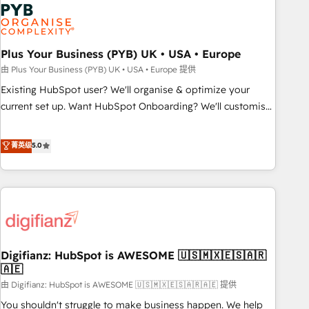
Dynamics, Wix, WordPress and legacy CRMs, turning
fragmented systems into unified, growth-ready HubSpot
architectures that accelerate revenue operations and
performance. - Multi-object CRM migration, cleanup, and
Plus Your Business (PYB) UK • USA • Europe
implementation. - Pre-built and custom integrations across
由 Plus Your Business (PYB) UK • USA • Europe 提供
your full tech stack. - Custom object setup, CMS builds, and
Existing HubSpot user? We'll organise & optimize your
full-funnel automation. - Dashboards, lifecycle campaigns,
current set up. Want HubSpot Onboarding? We'll customise
and lead nurturing sequences. - Cross-hub setup across
your CRM & automate your business processes. Welcome
Marketing, Sales, Operations, and Service Hubs. - Ongoing
to our Profile! We can help with... • CRM implementation,
菁英级
5.0
optimization, managed support, and scalable retainers.
reports & workflows, and team training • CRM migration:
Let’s make HubSpot your most powerful growth engine.
Salesforce, Pipedrive, Dynamics etc • Technical projects inc.
Built to convert, scale, and drive results.
Custom API integrations & ERP systems inc. SAP and
Netsuite A little about us... • Boutique 'Elite' Team (12 super
skilled members) • 150+ Clients for Sales Hub, Marketing
Hub, Service Hub, Data Hub and Website (CMS) • ISO/IEC
Digifianz: HubSpot is AWESOME 🇺🇸🇲🇽🇪🇸🇦🇷
27001:2022, ISO 9001:2015 and now... ISO 42001: 2023
🇦🇪
certified • Exclusive AI 'GuardHub' governance framework,
由 Digifianz: HubSpot is AWESOME 🇺🇸🇲🇽🇪🇸🇦🇷🇦🇪 提供
based on ISO 42001 - helping you 'organise complexity'
𝗥𝗲𝗮𝗱𝘆 𝗳𝗼𝗿 𝘁𝗵𝗲 𝗻𝗲𝘅𝘁 𝘀𝘁𝗲𝗽? Click the 👈 '𝗖𝗼𝗻𝘁𝗮𝗰𝘁
You shouldn't struggle to make business happen. We help