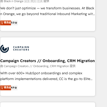
manufacturing, SaaS and business services. We prepare a
由 Black n Orange 🇺🇸 🇲🇽 🇨🇦 提供
customized business case that demonstrates the value and
We don’t just optimize — we transform businesses. At Black
impact of your digital transformation, including a detailed
n Orange, we go beyond traditional Inbound Marketing with
financial rationale with a focus on ROI and TCO. As a trusted
our exclusive methodologies: BOOMS and BOOST. Together,
菁英级
5.0
extension of your team, we believe in the power of
they form a powerful combination that has driven success
partnership. Together, we embark on a transformational
for over 800 businesses worldwide. As Elite HubSpot
journey that sets your business up for long-term success.
Partners, we specialize in crafting high-performance growth
Unlock your business. If not now, when?
strategies that integrate data-driven marketing, automation,
and revenue intelligence to help companies scale faster and
smarter. 🔹 BOOMS: Demand generation for all your buyers
With BOOMS, you invest in 100% of your buyers,
Campaign Creators // Onboarding, CRM Migration
accelerating your growth and positioning yourself as an
由 Campaign Creators // Onboarding, CRM Migration 提供
undisputed leader. 🔹 BOOST: Optimize your digital
With over 600+ HubSpot onboardings and complex
transformation process A methodology designed to
platform implementations delivered, CC is the go-to Elite
implement HubSpot effectively and optimize your digital
Solutions Partner for businesses ready to migrate,
菁英级
4.9
processes. 🔹 Trusted by Industry Leaders With an average
replatform, and scale smarter. We specialize in high-impact
rating of 4.9/5 and a proven track record of business
CRM and CMS migrations and onboarding from platforms
transformation, our growth-first approach has helped
like Salesforce, NetSuite, Zoho, Pardot, Marketo, Microsoft
brands dominate their markets.