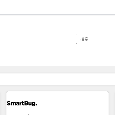
你目前所在页码为：
页码
页码
页码
页码
页码
页码
页码
页码
页码
页码
页码