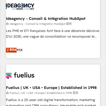
their HubSpot journey, design and implement your
processes and skilfully bring your revenue infrastructure to
life. Our collaborative approach keeps you in control whilst
we plan and support the route to your revenue goals. We
Ideagency - Conseil & Intégration HubSpot
have successfully supported over 500 organisations with
由 Ideagency - Conseil & Intégration HubSpot 提供
HubSpot implementation, optimisation, training, and
Les PME et ETI françaises font face à une décennie décisive.
adoption assurance. Our tried and tested Roadmap
D'ici 2030, une vague de consolidation va recomposer le
methodology will ensure that you receive the best
marché. Seules survivront les entreprises qui auront réussi
deployment experience possible. Whether you are new to
leur transformation. Le problème ? 58% des dirigeants
菁英级
4.9
HubSpot or seeking to turn around a poor install, our team
savent que l'IA est vitale pour leur survie. Mais 57% n'ont
have the change management expertise to deliver the
aucune stratégie. Et 43% ne maîtrisent même pas leurs
solutions you need.
données. C'est le paradoxe français : conscience totale,
action nulle. La solution s'appelle l'Entreprise Augmentée. Ce
n'est pas une entreprise qui utilise l'IA. C'est une
organisation qui a réussi la symbiose entre l'expertise
Fuelius | UK • USA • Europe | Established in 1998
humaine et l'intelligence artificielle. Pas pour remplacer
l'humain, mais pour l'augmenter. Chez Ideagency, nous
由 Fuelius | UK • USA • Europe | Established in 1998 提供
accompagnons cette transformation. D'abord les
Fuelius is a 25-year-old digital transformation, marketing
fondations : des données unifiées, des processus alignés.
automation and CRM consultancy. We enable mid-market