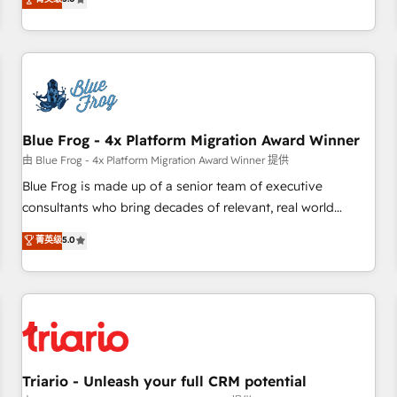
industrie, éducation, banque & assurance, transport &
From onboarding to enterprise-grade campaigns, our in-
logistique.
house team builds scalable strategies that drive long-term
revenue. ⚙️ HubSpot Integration & Optimization • Seamless
CRM, CMS, and automation setup • Complex platform
migrations and data cleanups • Custom APIs and third-party
integrations 📈 End-to-End Revenue Acceleration • Lifecycle
marketing and pipeline growth programs • Sales
Blue Frog - 4x Platform Migration Award Winner
enablement tools and CRM optimization • Retention
由 Blue Frog - 4x Platform Migration Award Winner 提供
strategies with customer journey mapping 🏅 Elite-Level
Blue Frog is made up of a senior team of executive
HubSpot Execution • 750+ onboardings and 2,000+
consultants who bring decades of relevant, real world
implementations • Deep expertise across marketing, sales,
experience to our client engagements. "Blue Frog is a top,
菁英级
5.0
and service hubs • Built-in flexibility for startups to global
trusted partner in HubSpot's ecosystem for a reason. Their
brands
team brings over a decade of experience to the table, along
with deep knowledge of the HubSpot platform and
strategies for driving growth. They are committed to
helping our customers grow and finding solutions that fit
their unique business needs. We are thrilled to have Blue
Frog in the HubSpot ecosystem leading the way for
Triario - Unleash your full CRM potential