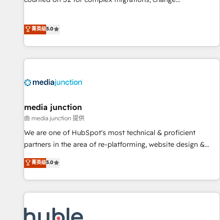
management, systems integration, and creative solutions
that deliver measurable impact and transform brand
菁英级
5.0
experiences As one of the few full-service creative agencies
in the HubSpot ecosystem, we blend strategy, technology,
& award-winning design to build scalable, globally
regionalized HubSpot websites, integrated marketing
campaigns, & RevOps frameworks that fuel long-term
success We connect the entire customer lifecycle through
seamless integrations, ensure long-term adoption with
media junction
change-management programs, and align marketing, sales,
由 media junction 提供
and service to drive sustainable growth With 6 key
We are one of HubSpot's most technical & proficient
HubSpot accreditations and experience across hundreds of
partners in the area of re-platforming, website design &
organizations in dozens of industries, there’s a good chance
development. We specialize in multi-hub implementations
菁英级
5.0
one of our globally integrated teams has worked with
for mid-market & enterprise companies. We are woman-
clients just like you Let’s explore whether S2 is the partner
owned, powered by coffee, and we ❤️ dogs. We produce
you’ve been looking for...and get your next big initiative
award-winning work for our clients. 🏆2023 Technical
moving!
Expertise Impact Award 🏆2022 Technical Expertise Impact
Award 🏆2022 Platform Migration Excellence Impact Award