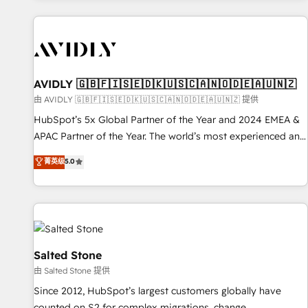
Scale with less headcount ...by using HubSpot's full
capabilities. 🤓 What do you get? 🤓 Our client's are too
busy to learn the ins-and-outs of HubSpot. We give you a
Personal Consultant + Tech Team to handle the heavy lifting
of mapping out AND building your ideal system. + Get best
AVIDLY 🇬🇧🇫🇮🇸🇪🇩🇰🇺🇸🇨🇦🇳🇴🇩🇪🇦🇺🇳🇿
practices and 'don't know what you don't know'
由 AVIDLY 🇬🇧🇫🇮🇸🇪🇩🇰🇺🇸🇨🇦🇳🇴🇩🇪🇦🇺🇳🇿 提供
recommendations to maximize conversions! OTF is an Elite
HubSpot’s 5x Global Partner of the Year and 2024 EMEA &
Partner (top 1% of 6,500+ Partners) and was named 2023
APAC Partner of the Year. The world’s most experienced and
HubSpot Partner of the Year 💥 Trusted by 2,500+
fully accredited HubSpot Solutions Partner. 🚀 With 2,750+
菁英级
5.0
companies to help them scale and close more business, by
HubSpot projects delivered and 370+ specialists across
using HubSpot (the right way). ⭐️ Here's more info:
EMEA, APAC and NAM, we de-risk complex CRM
www.onthefuze.com/hubspot-admin Contact us to learn
programmes and accelerate ROI across every HubSpot
more!
Hub. 🧭 From multi-region migrations to AI-powered
automation, we turn complexity into clarity, human at global
scale. 🏆 HubSpot’s CEO called us “the partner of the
Salted Stone
future.” Others agree it is proof of trust built through
由 Salted Stone 提供
measurable impact.
Since 2012, HubSpot’s largest customers globally have
counted on S2 for complex migrations, change