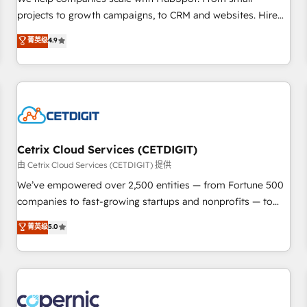
implementations than any other Partner 💻 - Migrations: We
projects to growth campaigns, to CRM and websites. Hire
convert Salesforce addicts to HubSpot evangelists 🧡 Don't
an agency that's experienced in every inch of HubSpot and
菁英级
4.9
hire a marketing agency for an Ops problem. Don't hire a
willing to work hand-in-hand with your team to simplify the
technical agency for a growth problem. Hire a partner built
complex and build a better experience for your team and
to solve both.
customers.
Cetrix Cloud Services (CETDIGIT)
由 Cetrix Cloud Services (CETDIGIT) 提供
We’ve empowered over 2,500 entities — from Fortune 500
companies to fast-growing startups and nonprofits — to
streamline operations, scale revenue, and unlock the full
菁英级
5.0
potential of HubSpot. With deep technical and industry
expertise, we fuse automation, integration, and AI
innovation to deliver lasting impact. We specialize in: •
Turnkey and end-to-end HubSpot implementations •
Onboarding for Sales, Service, Marketing & Content Hubs •