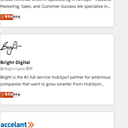
run your revenue process. Sales, marketing, and service
Marketing, Sales, and Customer Success We specialize in
wired together. ➤ AI and Integrations: Layer Breeze AI,
driving revenue growth for companies across industries
菁英级
4.9
custom agents, and APIs to remove manual work. ➤
through tailored marketing, sales, and customer success
Ongoing Management: Monthly tune-ups, feature rollouts,
strategies, utilizing RevOps methodologies. As Latin
adoption coaching. Buying HubSpot, switching to it, or
America's largest HubSpot partner and a global leader in
reviving a stale portal? We are built for the work.
education market, we offer unparalleled insights. Operating
in five countries—Brazil, UAE (Abu Dhabi/Dubai/Sharjah),
Mexico, USA, and Portugal—we've executed over a hundred
successful operations. Our approach, rooted in RevOps
Bright Digital
principles, integrates analysis, training, planning, and
由 Bright Digital 提供
qualification. Leveraging technology, data analytics, CRM
Bright is the #1 full-service HubSpot partner for ambitious
optimization, and inbound marketing tactics, we focus on
companies that want to grow smarter. From HubSpot
understanding, nurturing, and converting leads. Partner with
onboarding, to training, from developing a new website to
菁英级
4.9
us to unlock your business's full potential and achieve
lead generation and digital marketing; we do it all (and with
sustained growth in today's competitive market.
great results)! In short, our services include: - HubSpot
consultancy: onboarding, training, data migration - HubSpot
development: websites, custom modules, integrations -
Marketing & sales solutions: digital marketing, advertising,