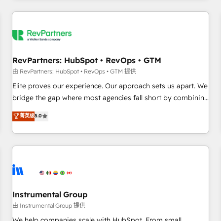
marketing automation, growth, revops, CRM and webdesign
(We focus on EMEA - USA customers).
RevPartners: HubSpot • RevOps • GTM
由 RevPartners: HubSpot • RevOps • GTM 提供
Elite proves our experience. Our approach sets us apart. We
bridge the gap where most agencies fall short by combining
GTM strategy with technical execution to solve the right
菁英级
5.0
problem with the right solution. As the only firm in the world
to hold Elite Partner Accreditations with both HubSpot and
Clay, our clients gain a unique advantage in CRM
architecture, pipeline generation, data intelligence, and go-
to-market execution. Why B2B Businesses Choose RP: -
Secure: Soc2 compliant 🛡️ - Pricing: Implementations
starting at $1,5k 💵 - Speed: Launch in 14 days ⚡ - Global:
Instrumental Group
250 professionals across five continents 🌐 - Scale: Fastest
由 Instrumental Group 提供
tiering Elite HubSpot Partner 🪴 - Sales Hub: More
We help companies scale with HubSpot. From small