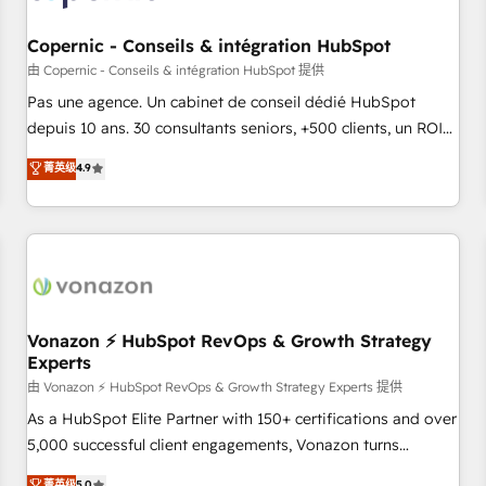
AI voice and chat agents, predictive automation, and smart
workflows • Salesforce + HubSpot integration • Website
Copernic - Conseils & intégration HubSpot
design and CMS development • ERP integration: SAP,
由 Copernic - Conseils & intégration HubSpot 提供
NetSuite, Microsoft Dynamics, … • Data cleansing and CRM
Pas une agence. Un cabinet de conseil dédié HubSpot
migration from any platform • Client/member portals built
depuis 10 ans. 30 consultants seniors, +500 clients, un ROI
on HubSpot • CaterSuite for the catering industry • Custom
mesurable. Notre mission : faire de HubSpot un vrai levier
菁英级
4.9
and complex integrations: SAM.gov, GovWin, QuickBooks,
de performance pour votre organisation. Cela passe par la
PandaDoc, ClickUp, Shopify, Mapsly, WooCommerce,
compréhension de vos processus, la fiabilisation de vos
BuilderTrend, and more Experience the difference — reach
données et l'alignement de vos équipes — avant même
out to see how AI + HubSpot can transform your business.
d'ouvrir la plateforme. Nos domaines d'intervention : -
Intégration & paramétrage HubSpot - Migration CRM &
reprise de données - Stratégie RevOps & alignement
Marketing / Sales - Data, reporting & tableaux de bord -
Vonazon ⚡ HubSpot RevOps & Growth Strategy
Experts
Onboarding, audit & optimisation - Intégrations métiers
(ERP, téléphonie, e-commerce) - Formation &
由 Vonazon ⚡ HubSpot RevOps & Growth Strategy Experts 提供
accompagnement au changement Nous intervenons auprès
As a HubSpot Elite Partner with 150+ certifications and over
des PME, ETI et grandes entreprises en France et à
5,000 successful client engagements, Vonazon turns
l'international, dans des secteurs variés : SaaS, immobilier,
marketing complexity into measurable, scalable growth.
菁英级
5.0