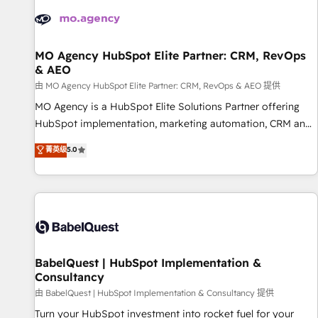
automation, and digital marketing. With extensive
experience working with tech companies and
manufacturers since 2002, we are committed to
empowering our clients and developing their autonomy. Get
MO Agency HubSpot Elite Partner: CRM, RevOps
& AEO
to grips with HubSpot through guided implementation and
seamless integration of the CRM platform into your digital
由 MO Agency HubSpot Elite Partner: CRM, RevOps & AEO 提供
ecosystem. Would you like support in deploying your
MO Agency is a HubSpot Elite Solutions Partner offering
inbound marketing strategy? We'll provide support tailored
HubSpot implementation, marketing automation, CRM and
to your needs and sales objectives. With 125+ certifications,
RevOps consulting, data architecture, sales enablement,
菁英级
5.0
we are part of the most certified Canadian agencies, and we
lifecycle automation, lead scoring and revenue reporting.
both hold Onboarding Accreditations. Based in Canada
HubSpot, Salesforce and integrated enterprise stacks.
(coast to coast), our services are offered in both English &
Digital Marketing, Answer Engine Optimisation, and
French.
Generative Engine Optimisation (AI Search), HubSpot
Content Hub, WordPress development, B2B SEO, paid
media, and content. We work with enterprise and growth-
led companies across technology, professional services,
BabelQuest | HubSpot Implementation &
Consultancy
financial services and industrial sectors. Offices in
Johannesburg, Cape Town and London. 500+ HubSpot CRM
由 BabelQuest | HubSpot Implementation & Consultancy 提供
implementations delivered. AI visibility coverage across
Turn your HubSpot investment into rocket fuel for your