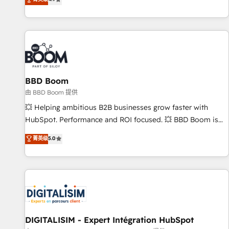
existants. En France et à l'international, nous travaillons
avec des ETI ambitieuses, des grands groupes voulant aller
au-delà d’une simple transformation digitale et des startups
florissantes. Nos 3 grandes expertises sont : ➤ L’intégration
de CRM et de méthodologie RevOps pour aligner les
équipes marketing, commerciales et support client (data
BBD Boom
migration, synchronisation API, audit et maintenance) ➤ La
création de sites internet de conversion qui transforment
由 BBD Boom 提供
les visiteurs en opportunités d'affaires ➤ La mise en place
💥 Helping ambitious B2B businesses grow faster with
de stratégies d'acquisition marketing (SEO, SEA, inbound,
HubSpot. Performance and ROI focused. 💥 BBD Boom is
automatisation marketing, ABM, IA, emailing) Informations
the HubSpot partner that can help you to HubSpot Better.
菁英级
5.0
clés : - 10 ans d'expérience - 100+ intégrations CRM
We work with your teams to solve all your HubSpot
HubSpot réussies - 40 experts conseil - 150 certifications
challenges and improve user adoption, sales process and
HubSpot cumulées
marketing results. Services 📚 Onboarding your team to
HubSpot for the first time 🔧 Designing and optimising your
HubSpot set-up for better results 🌐 Website design and
build using HubSpot 🔌 Integrating HubSpot with other
systems 🎓 Training your teams to be HubSpot pros 📊
DIGITALISIM - Expert Intégration HubSpot