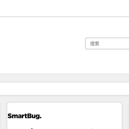
你目前所在页码为：
页码
页码
页码
页码
页码
页码
页码
页码
页码
页码
页码