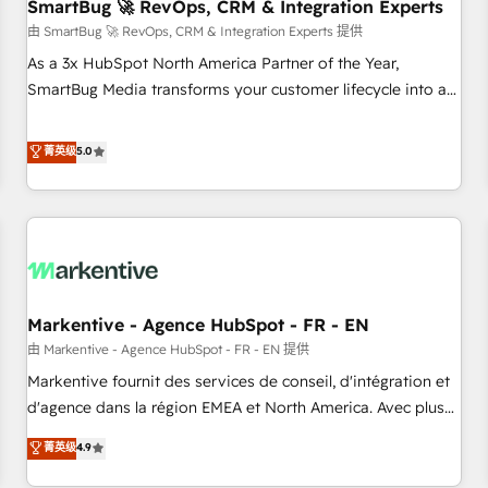
SmartBug 🚀 RevOps, CRM & Integration Experts
由 SmartBug 🚀 RevOps, CRM & Integration Experts 提供
As a 3x HubSpot North America Partner of the Year,
SmartBug Media transforms your customer lifecycle into a
revenue engine. Our unified ecosystem includes specialized
divisions Globalia (AI & Software) and Point Success Media
菁英级
5.0
(Paid Media), making this the official home for all three
brands. 🔄 Implementation & Integration - Seamless
migrations and system integrations powered by Globalia’s
technical development team. - 19 HubSpot-certified trainers
to drive platform adoption. 📈 Revenue Generation - Full-
funnel marketing and high-performance advertising via
Markentive - Agence HubSpot - FR - EN
Point Success Media. - Expert deployment of Breeze AI and
custom agents to automate growth. 🏆 Elite Excellence - 8
由 Markentive - Agence HubSpot - FR - EN 提供
platform accreditations and deep HIPAA-compliance
Markentive fournit des services de conseil, d'intégration et
expertise. - A team of 250+ experts dedicated to your
d'agence dans la région EMEA et North America. Avec plus
resilient growth.
de 115 experts en marketing automation, Growth, Revops,
菁英级
4.9
CRM et webdesign. Markentive is both a consulting firm, a
digital agency and an integrator. With over 115 experts in