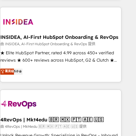
need to thrive. Industries we specialize in: - Manufacturing -
Healthcare - Financial Services - Managed IT (MSP) -
Franchises - Professional Services - And more! How we
help: ✔️ Full HubSpot implementations and portal
optimization ✔️ Data migrations, CRM architecture, and
INSIDEA, AI-First HubSpot Onboarding & RevOps
reporting foundations ✔️ Custom integrations and workflow
由 INSIDEA, AI-First HubSpot Onboarding & RevOps 提供
automation ✔️ User adoption programs, training, and
★ Elite HubSpot Partner, rated 4.99 across 450+ verified
enablement Through project-based engagements and
reviews ★ 600+ reviews across HubSpot, G2 & Clutch ★
ongoing RevOps partnerships, we guide organizations
150+ in-house HubSpot-certified experts ★ 1,500+
菁英级
5.0
through the revenue maturity model - delivering the right
implementations across 25+ countries ★ AI-first, RevOps-
improvements at the right time so operations evolve
led, onboarding-obsessed INSIDEA helps growing
strategically and sustainably as the business grows.
companies turn HubSpot into a revenue engine. We
onboard your team, migrate your data, and build AI-
powered workflows that drive adoption from week one, in
your time zone. What we do: ➤ Onboarding: Live in weeks,
with workflows built around your business, not a template.
4RevOps | Mkt4edu 🇧🇷 🇲🇽 🇵🇹 🇦🇪 🇺🇸
➤ Migration: Move from any legacy CRM. Zero downtime,
由 4RevOps | Mkt4edu 🇧🇷 🇲🇽 🇵🇹 🇦🇪 🇺🇸 提供
full data integrity. ➤ Implementation: Configure HubSpot to
Unlock Revenue Growth: Specializing in RevOps - Inbound