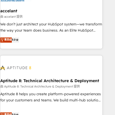
campaigns, content and design We connect people, data
and technology to improve customer experiences. With our
accelant
bright people, exciting ideas and can-do mentality, we
由 accelant 提供
ensure revenue growth on a daily basis. So tell us your
We don’t just architect your HubSpot system—we transform
challenge; our passionate and growth driven team of 100+
the way your team does business. As an Elite HubSpot
experts is ready for you! Driving digital growth |
Solutions Partner, we specialize in creating tailored, end-to-
菁英级
5.0
www.brightdigital.com
end CRM solutions that accelerate growth, improve
operational efficiency, and ensure faster time to value on
HubSpot. What sets us apart? Our people-centric approach.
From day one, our team takes the time to deeply
understand your unique needs, crafting custom strategies
that deliver impactful results. Our mission is to empower
you to unlock HubSpot’s full potential—faster. Through
Aptitude 8: Technical Architecture & Deployment
expert training, unmatched responsiveness, and ongoing
由 Aptitude 8: Technical Architecture & Deployment 提供
support, we equip your team to adopt new systems with
Aptitude 8 helps you create platform-powered experiences
confidence and achieve a unified, data-driven approach to
for your customers and teams. We build multi-hub solutions
customer engagement.
and orchestrate operations across your entire tech stack.
Aptitude 8 is trusted by top brands such as Lenovo,
菁英级
5.0