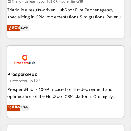
customers!" - Yamini Rangan, CEO of HubSpot “Our
由 Triario - Unleash your full CRM potential 提供
experience with the team at Blue Frog has been nothing
Triario is a results-driven HubSpot Elite Partner agency
short of extraordinary. Their years of experience and quality
specializing in CRM implementations & migrations, Revenue
of skilled staff has earned them a trusted reputation within
Operations, Custom Integrations, Custom AI agents and AI-
菁英级
5.0
the HubSpot ecosystem as a reliable partner capable of
ready Website Design With over 15 years of experience, we
delivering remarkable experiences for our most
help companies bridge the gap between marketing, sales,
sophisticated clients.” - Brian Garvey, VP, Solutions Partner
and customer success through smart automation, data
Program, HubSpot.
hygiene, and tailored HubSpot solutions. Our clients choose
us because we blend the expertise of a global consultancy
with the care and agility of a boutique firm. At Triario, we’re
big enough to deliver but small enough to listen. Our
ProsperoHub
Services: HubSpot implementations & data migration
由 ProsperoHub 提供
Custom AI agents Revenue Operations API integrations AI-
ProsperoHub is 100% focused on the deployment and
ready Website design Let’s turn your CRM into your growth
optimisation of the HubSpot CRM platform. Our highly
engine!
experienced team of solutions experts will ensure that you
菁英级
5.0
achieve maximum adoption and ROI from your HubSpot
investment. Use our extensive HubSpot, sales, marketing,
service and integrations expertise to lead your team on