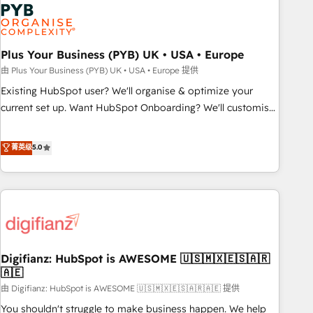
Dynamics, Wix, WordPress and legacy CRMs, turning
fragmented systems into unified, growth-ready HubSpot
architectures that accelerate revenue operations and
performance. - Multi-object CRM migration, cleanup, and
Plus Your Business (PYB) UK • USA • Europe
implementation. - Pre-built and custom integrations across
由 Plus Your Business (PYB) UK • USA • Europe 提供
your full tech stack. - Custom object setup, CMS builds, and
Existing HubSpot user? We'll organise & optimize your
full-funnel automation. - Dashboards, lifecycle campaigns,
current set up. Want HubSpot Onboarding? We'll customise
and lead nurturing sequences. - Cross-hub setup across
your CRM & automate your business processes. Welcome
Marketing, Sales, Operations, and Service Hubs. - Ongoing
to our Profile! We can help with... • CRM implementation,
菁英级
5.0
optimization, managed support, and scalable retainers.
reports & workflows, and team training • CRM migration:
Let’s make HubSpot your most powerful growth engine.
Salesforce, Pipedrive, Dynamics etc • Technical projects inc.
Built to convert, scale, and drive results.
Custom API integrations & ERP systems inc. SAP and
Netsuite A little about us... • Boutique 'Elite' Team (12 super
skilled members) • 150+ Clients for Sales Hub, Marketing
Hub, Service Hub, Data Hub and Website (CMS) • ISO/IEC
Digifianz: HubSpot is AWESOME 🇺🇸🇲🇽🇪🇸🇦🇷
27001:2022, ISO 9001:2015 and now... ISO 42001: 2023
🇦🇪
certified • Exclusive AI 'GuardHub' governance framework,
由 Digifianz: HubSpot is AWESOME 🇺🇸🇲🇽🇪🇸🇦🇷🇦🇪 提供
based on ISO 42001 - helping you 'organise complexity'
𝗥𝗲𝗮𝗱𝘆 𝗳𝗼𝗿 𝘁𝗵𝗲 𝗻𝗲𝘅𝘁 𝘀𝘁𝗲𝗽? Click the 👈 '𝗖𝗼𝗻𝘁𝗮𝗰𝘁
You shouldn't struggle to make business happen. We help