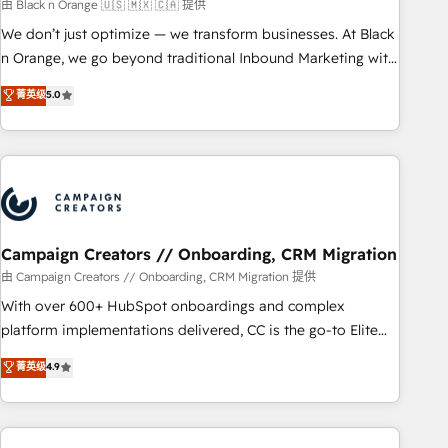
manufacturing, SaaS and business services. We prepare a
由 Black n Orange 🇺🇸 🇲🇽 🇨🇦 提供
customized business case that demonstrates the value and
We don’t just optimize — we transform businesses. At Black
impact of your digital transformation, including a detailed
n Orange, we go beyond traditional Inbound Marketing with
financial rationale with a focus on ROI and TCO. As a trusted
our exclusive methodologies: BOOMS and BOOST. Together,
菁英级
5.0
extension of your team, we believe in the power of
they form a powerful combination that has driven success
partnership. Together, we embark on a transformational
for over 800 businesses worldwide. As Elite HubSpot
journey that sets your business up for long-term success.
Partners, we specialize in crafting high-performance growth
Unlock your business. If not now, when?
strategies that integrate data-driven marketing, automation,
and revenue intelligence to help companies scale faster and
smarter. 🔹 BOOMS: Demand generation for all your buyers
With BOOMS, you invest in 100% of your buyers,
Campaign Creators // Onboarding, CRM Migration
accelerating your growth and positioning yourself as an
由 Campaign Creators // Onboarding, CRM Migration 提供
undisputed leader. 🔹 BOOST: Optimize your digital
With over 600+ HubSpot onboardings and complex
transformation process A methodology designed to
platform implementations delivered, CC is the go-to Elite
implement HubSpot effectively and optimize your digital
Solutions Partner for businesses ready to migrate,
菁英级
4.9
processes. 🔹 Trusted by Industry Leaders With an average
replatform, and scale smarter. We specialize in high-impact
rating of 4.9/5 and a proven track record of business
CRM and CMS migrations and onboarding from platforms
transformation, our growth-first approach has helped
like Salesforce, NetSuite, Zoho, Pardot, Marketo, Microsoft
brands dominate their markets.