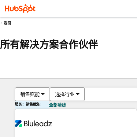
返回
所有解决方案合作伙伴
销售赋能
选择行业
服务：销售赋能
全部清除