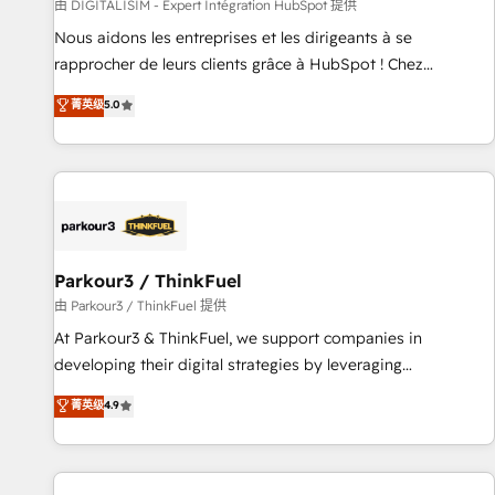
Lead generation services using HubSpot Why us? - SIX
由 DIGITALISIM - Expert Intégration HubSpot 提供
HubSpot Accreditations - awarded by HubSpot after a
Nous aidons les entreprises et les dirigeants à se
rigorous process for CRM, Solutions Architecture,
rapprocher de leurs clients grâce à HubSpot ! Chez
Onboarding , Data Migration, Custom Integration & Platform
DIGITALISIM, nous avons l'intime conviction que la réussite
菁英级
5.0
Enablement -Onboarded over 500 businesses to HubSpot -
des entreprises passe par l’innovation web, le marketing
Top 1% of partners worldwide -In-house team of 25+
digital, et la relation client ! C'est pourquoi, nos experts sont
experts Contact us today to help you get more from your
à la fois capables de gérer votre projet de création de site
investment in HubSpot. www.bbdboom.com
internet, votre référencement, votre stratégie digitale et le
pilotage et l'intégration d'HubSpot ! Les grandes phases
d'un projet HubSpot avec DIGITALISIM : 🧽 Nettoyage,
migration et intégration des bases de données. 🚀
Parkour3 / ThinkFuel
Développement des interfaces avec vos logiciels métiers ⚙️
由 Parkour3 / ThinkFuel 提供
Configuration de la plateforme HubSpot 📈 Configuration
At Parkour3 & ThinkFuel, we support companies in
de rapports et tableaux de bord 🤝 Book Process &
developing their digital strategies by leveraging
Guidelines utilisateurs 🎓 Formations des utilisateurs
technologies and automating their marketing and sales
菁英级
4.9
processes to generate growth. Our offer spans from
Strategy to Operations. We specialize in CRM onboarding
and implementation, web design, sales & marketing