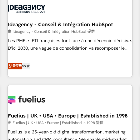
their HubSpot journey, design and implement your
processes and skilfully bring your revenue infrastructure to
life. Our collaborative approach keeps you in control whilst
we plan and support the route to your revenue goals. We
Ideagency - Conseil & Intégration HubSpot
have successfully supported over 500 organisations with
由 Ideagency - Conseil & Intégration HubSpot 提供
HubSpot implementation, optimisation, training, and
Les PME et ETI françaises font face à une décennie décisive.
adoption assurance. Our tried and tested Roadmap
D'ici 2030, une vague de consolidation va recomposer le
methodology will ensure that you receive the best
marché. Seules survivront les entreprises qui auront réussi
deployment experience possible. Whether you are new to
leur transformation. Le problème ? 58% des dirigeants
菁英级
4.9
HubSpot or seeking to turn around a poor install, our team
savent que l'IA est vitale pour leur survie. Mais 57% n'ont
have the change management expertise to deliver the
aucune stratégie. Et 43% ne maîtrisent même pas leurs
solutions you need.
données. C'est le paradoxe français : conscience totale,
action nulle. La solution s'appelle l'Entreprise Augmentée. Ce
n'est pas une entreprise qui utilise l'IA. C'est une
organisation qui a réussi la symbiose entre l'expertise
Fuelius | UK • USA • Europe | Established in 1998
humaine et l'intelligence artificielle. Pas pour remplacer
l'humain, mais pour l'augmenter. Chez Ideagency, nous
由 Fuelius | UK • USA • Europe | Established in 1998 提供
accompagnons cette transformation. D'abord les
Fuelius is a 25-year-old digital transformation, marketing
fondations : des données unifiées, des processus alignés.
automation and CRM consultancy. We enable mid-market