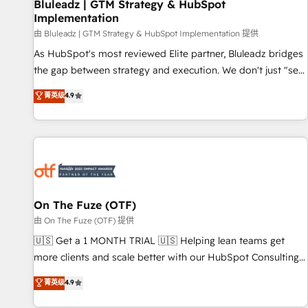
Bluleadz | GTM Strategy & HubSpot
Implementation
由 Bluleadz | GTM Strategy & HubSpot Implementation 提供
As HubSpot's most reviewed Elite partner, Bluleadz bridges
the gap between strategy and execution. We don't just "set
up tools" — we install the GTM Operating System (GTM OS)
菁英级
4.9
to align your leadership and engineer a portal that drives
predictable revenue velocity. 🚀 GTM Strategy & Alignment
Workshops & Sprints: Identify "Valleys of Death" stalling
growth. Fix your ICP, Math, and Story to stop "accelerating a
mess." ⚙️ Elite Engineering & AI Scalable Architecture: Zero-
technical-debt setup across all Hubs, validated by our 7
HubSpot Accreditations. AI-Powered RevOps: Breeze AI,
On The Fuze (OTF)
custom AI agents, and high-integrity migrations for total
由 On The Fuze (OTF) 提供
reporting clarity. Security & Compliance: SOC 2 Type II and
🇺🇸 Get a 1 MONTH TRIAL 🇺🇸 Helping lean teams get
HIPAA attested for enterprise-grade data security. 🏆 Why
more clients and scale better with our HubSpot Consulting
Bluleadz? GTM OS Partner | 16+ Years Experience | 1,000+
& 'Done For You' Services. 🚀 Who We Work With 🚀 We
菁英级
4.9
Five-Star Reviews
help lean, growing companies: - Win more business -
Reduce no-shows - Improve lead & deal conversion rates -