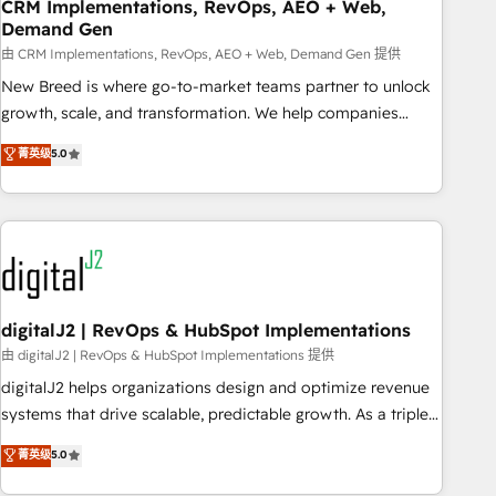
CRM Implementations, RevOps, AEO + Web,
Demand Gen
由 CRM Implementations, RevOps, AEO + Web, Demand Gen 提供
New Breed is where go-to-market teams partner to unlock
growth, scale, and transformation. We help companies
activate HubSpot’s AI-powered customer platform and
菁英级
5.0
operationalize HubSpot’s Loop Marketing framework
through expert-led services, smart agents, and purpose-
built apps, tailored to your business. Together, we unlock
results, fast. ⚙️CRM & RevOps: Align all Hubs to your buyer
journey for clean data, scalability, & reporting. 🎯Demand
Gen & ABM: Drive pipeline with inbound, ABM, AEO, SEO, &
paid media. 👩‍💻Web Design: Build high-performing
digitalJ2 | RevOps & HubSpot Implementations
websites with UX, messaging, & conversion strategy that
由 digitalJ2 | RevOps & HubSpot Implementations 提供
drive results. 🤖AI Strategy: Activate Breeze Agents,
digitalJ2 helps organizations design and optimize revenue
configure HubSpot AI, & maximize AEO with tailored AI
systems that drive scalable, predictable growth. As a triple-
services. 🧩Integrations: Extend HubSpot with custom
accredited HubSpot Solutions Partner, we specialize in both
菁英级
5.0
integrations, hosting, & maintenance.
strategic RevOps planning and hands-on technical
execution - building the operational foundation companies