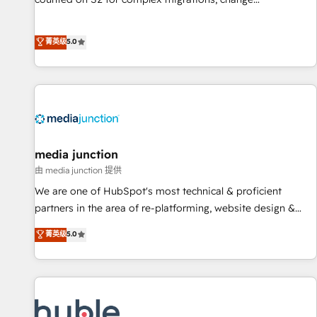
management, systems integration, and creative solutions
that deliver measurable impact and transform brand
菁英级
5.0
experiences As one of the few full-service creative agencies
in the HubSpot ecosystem, we blend strategy, technology,
& award-winning design to build scalable, globally
regionalized HubSpot websites, integrated marketing
campaigns, & RevOps frameworks that fuel long-term
success We connect the entire customer lifecycle through
seamless integrations, ensure long-term adoption with
media junction
change-management programs, and align marketing, sales,
由 media junction 提供
and service to drive sustainable growth With 6 key
We are one of HubSpot's most technical & proficient
HubSpot accreditations and experience across hundreds of
partners in the area of re-platforming, website design &
organizations in dozens of industries, there’s a good chance
development. We specialize in multi-hub implementations
菁英级
5.0
one of our globally integrated teams has worked with
for mid-market & enterprise companies. We are woman-
clients just like you Let’s explore whether S2 is the partner
owned, powered by coffee, and we ❤️ dogs. We produce
you’ve been looking for...and get your next big initiative
award-winning work for our clients. 🏆2023 Technical
moving!
Expertise Impact Award 🏆2022 Technical Expertise Impact
Award 🏆2022 Platform Migration Excellence Impact Award