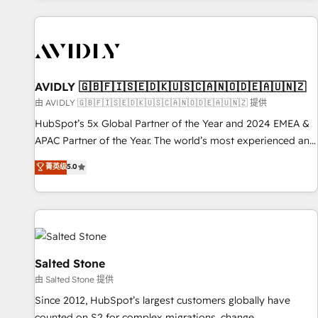
Scale with less headcount ...by using HubSpot's full
capabilities. 🤓 What do you get? 🤓 Our client's are too
busy to learn the ins-and-outs of HubSpot. We give you a
Personal Consultant + Tech Team to handle the heavy lifting
of mapping out AND building your ideal system. + Get best
AVIDLY 🇬🇧🇫🇮🇸🇪🇩🇰🇺🇸🇨🇦🇳🇴🇩🇪🇦🇺🇳🇿
practices and 'don't know what you don't know'
由 AVIDLY 🇬🇧🇫🇮🇸🇪🇩🇰🇺🇸🇨🇦🇳🇴🇩🇪🇦🇺🇳🇿 提供
recommendations to maximize conversions! OTF is an Elite
HubSpot’s 5x Global Partner of the Year and 2024 EMEA &
Partner (top 1% of 6,500+ Partners) and was named 2023
APAC Partner of the Year. The world’s most experienced and
HubSpot Partner of the Year 💥 Trusted by 2,500+
fully accredited HubSpot Solutions Partner. 🚀 With 2,750+
菁英级
5.0
companies to help them scale and close more business, by
HubSpot projects delivered and 370+ specialists across
using HubSpot (the right way). ⭐️ Here's more info:
EMEA, APAC and NAM, we de-risk complex CRM
www.onthefuze.com/hubspot-admin Contact us to learn
programmes and accelerate ROI across every HubSpot
more!
Hub. 🧭 From multi-region migrations to AI-powered
automation, we turn complexity into clarity, human at global
scale. 🏆 HubSpot’s CEO called us “the partner of the
Salted Stone
future.” Others agree it is proof of trust built through
由 Salted Stone 提供
measurable impact.
Since 2012, HubSpot’s largest customers globally have
counted on S2 for complex migrations, change