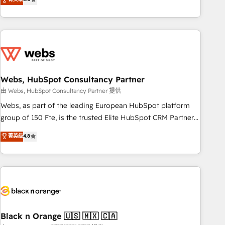
Bluetooth, International Sports Sciences Association, SXSW,
Notion, Soundcloud, American Nurses Association,
Randstad, Uber Freight, and HubSpot itself. We have the
largest technical consulting team of any HubSpot partner
and expertise across operational strategy, business-first
process building, system integration, custom development,
Webs, HubSpot Consultancy Partner
and extensibility. When you work with Aptitude 8, you get a
team – not an individual – with embedded consulting,
由 Webs, HubSpot Consultancy Partner 提供
strategy, development, and project management. We have
Webs, as part of the leading European HubSpot platform
100% US-based, FTE team members. We offer project-
group of 150 Fte, is the trusted Elite HubSpot CRM Partner
based and managed services engagements that include
offering you a roadmap on maximizing EBITDA and
菁英级
4.8
new HubSpot implementations, migrations from other
achieving Commercial Excellence. With our targeted
platforms, systems integration, extensibility, custom
processes, we strengthen your digital transformation and
development, and ongoing RevOps support.
minimize costs. As HubSpot's Advanced Accredited CRM
Implementation partner, we provide expertise to drive your
business forward. Since 2015 we are fully dedicated to
HubSpot and with an experienced team (50+), we work
with reputable companies in B2B sectors such as
Black n Orange 🇺🇸 🇲🇽 🇨🇦