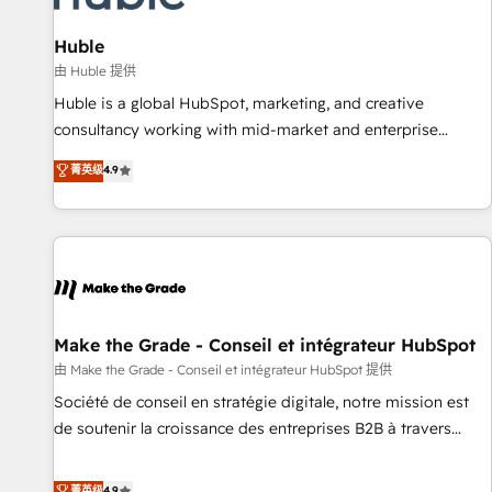
🏆2020 Elite Solutions Partner 🏆2019 Integrations HubSpot
Impact Award 🏆2019 Marketing Enablement HubSpot
Huble
Impact Award 🏆2018 Website Design HubSpot Impact
由 Huble 提供
Award 🏆2017 Website Design HubSpot Impact Award 🏆
Huble is a global HubSpot, marketing, and creative
2016 Growth-Driven Design Agency of the Year 🏆2016
consultancy working with mid-market and enterprise
Sales Enablement HubSpot Impact Award 🏆2015 Growth-
businesses. We go beyond implementation, shaping the
菁英级
4.9
Driven Design Agency of the Year 🏆2015 Became the 5th
strategy, processes, and teams that turn HubSpot into a
Agency to reach Diamond 🏆2014 HubSpot COS
genuine growth engine. Named HubSpot's Global Partner of
Performance Award 🏆2014 HubSpot COS Design Award 🏆
the Year in 2024, consistently ranked among their top 5
2013 HubSpot Marketplace Provider of the Year 🏆2011
partners worldwide, and with over 15 years in the
Became a HubSpot Partner 📆Founded in 1997
ecosystem, Huble has built a track record that speaks for
itself. One company, one operating model, delivering across
offices and consulting teams in the UK, USA, Canada,
Make the Grade - Conseil et intégrateur HubSpot
Germany, France, Belgium, Singapore, and South Africa.
由 Make the Grade - Conseil et intégrateur HubSpot 提供
Certified compliant with ISO/IEC 27001:2022 and ISO
Société de conseil en stratégie digitale, notre mission est
9001:2015 across all seven international offices and 175+
de soutenir la croissance des entreprises B2B à travers
employees.
l’acquisition de nouveaux clients, l'intégration CRM et le
développement des revenus auprès de vos comptes
菁英级
4.9