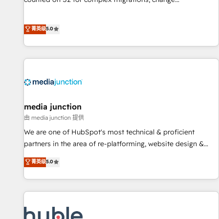
management, systems integration, and creative solutions
that deliver measurable impact and transform brand
菁英级
5.0
experiences As one of the few full-service creative agencies
in the HubSpot ecosystem, we blend strategy, technology,
& award-winning design to build scalable, globally
regionalized HubSpot websites, integrated marketing
campaigns, & RevOps frameworks that fuel long-term
success We connect the entire customer lifecycle through
seamless integrations, ensure long-term adoption with
media junction
change-management programs, and align marketing, sales,
由 media junction 提供
and service to drive sustainable growth With 6 key
We are one of HubSpot's most technical & proficient
HubSpot accreditations and experience across hundreds of
partners in the area of re-platforming, website design &
organizations in dozens of industries, there’s a good chance
development. We specialize in multi-hub implementations
菁英级
5.0
one of our globally integrated teams has worked with
for mid-market & enterprise companies. We are woman-
clients just like you Let’s explore whether S2 is the partner
owned, powered by coffee, and we ❤️ dogs. We produce
you’ve been looking for...and get your next big initiative
award-winning work for our clients. 🏆2023 Technical
moving!
Expertise Impact Award 🏆2022 Technical Expertise Impact
Award 🏆2022 Platform Migration Excellence Impact Award