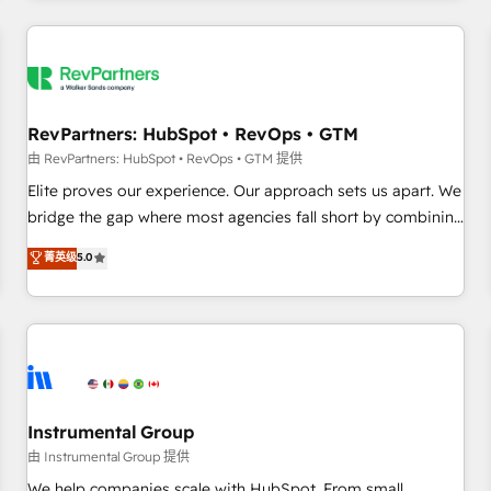
marketing automation, growth, revops, CRM and webdesign
(We focus on EMEA - USA customers).
RevPartners: HubSpot • RevOps • GTM
由 RevPartners: HubSpot • RevOps • GTM 提供
Elite proves our experience. Our approach sets us apart. We
bridge the gap where most agencies fall short by combining
GTM strategy with technical execution to solve the right
菁英级
5.0
problem with the right solution. As the only firm in the world
to hold Elite Partner Accreditations with both HubSpot and
Clay, our clients gain a unique advantage in CRM
architecture, pipeline generation, data intelligence, and go-
to-market execution. Why B2B Businesses Choose RP: -
Secure: Soc2 compliant 🛡️ - Pricing: Implementations
starting at $1,5k 💵 - Speed: Launch in 14 days ⚡ - Global:
Instrumental Group
250 professionals across five continents 🌐 - Scale: Fastest
由 Instrumental Group 提供
tiering Elite HubSpot Partner 🪴 - Sales Hub: More
We help companies scale with HubSpot. From small