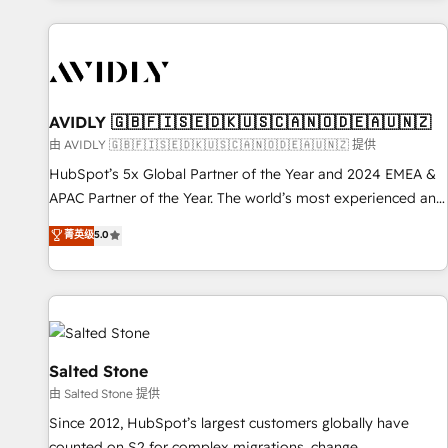
Scale with less headcount ...by using HubSpot's full
capabilities. 🤓 What do you get? 🤓 Our client's are too
busy to learn the ins-and-outs of HubSpot. We give you a
Personal Consultant + Tech Team to handle the heavy lifting
of mapping out AND building your ideal system. + Get best
AVIDLY 🇬🇧🇫🇮🇸🇪🇩🇰🇺🇸🇨🇦🇳🇴🇩🇪🇦🇺🇳🇿
practices and 'don't know what you don't know'
由 AVIDLY 🇬🇧🇫🇮🇸🇪🇩🇰🇺🇸🇨🇦🇳🇴🇩🇪🇦🇺🇳🇿 提供
recommendations to maximize conversions! OTF is an Elite
HubSpot’s 5x Global Partner of the Year and 2024 EMEA &
Partner (top 1% of 6,500+ Partners) and was named 2023
APAC Partner of the Year. The world’s most experienced and
HubSpot Partner of the Year 💥 Trusted by 2,500+
fully accredited HubSpot Solutions Partner. 🚀 With 2,750+
菁英级
5.0
companies to help them scale and close more business, by
HubSpot projects delivered and 370+ specialists across
using HubSpot (the right way). ⭐️ Here's more info:
EMEA, APAC and NAM, we de-risk complex CRM
www.onthefuze.com/hubspot-admin Contact us to learn
programmes and accelerate ROI across every HubSpot
more!
Hub. 🧭 From multi-region migrations to AI-powered
automation, we turn complexity into clarity, human at global
scale. 🏆 HubSpot’s CEO called us “the partner of the
Salted Stone
future.” Others agree it is proof of trust built through
由 Salted Stone 提供
measurable impact.
Since 2012, HubSpot’s largest customers globally have
counted on S2 for complex migrations, change