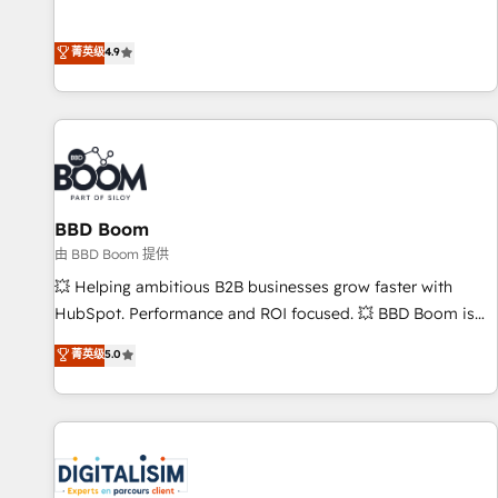
l’acquisition de nouveaux clients, l'intégration CRM et le
développement des revenus auprès de vos comptes
菁英级
4.9
existants. En France et à l'international, nous travaillons
avec des ETI ambitieuses, des grands groupes voulant aller
au-delà d’une simple transformation digitale et des startups
florissantes. Nos 3 grandes expertises sont : ➤ L’intégration
de CRM et de méthodologie RevOps pour aligner les
équipes marketing, commerciales et support client (data
BBD Boom
migration, synchronisation API, audit et maintenance) ➤ La
création de sites internet de conversion qui transforment
由 BBD Boom 提供
les visiteurs en opportunités d'affaires ➤ La mise en place
💥 Helping ambitious B2B businesses grow faster with
de stratégies d'acquisition marketing (SEO, SEA, inbound,
HubSpot. Performance and ROI focused. 💥 BBD Boom is
automatisation marketing, ABM, IA, emailing) Informations
the HubSpot partner that can help you to HubSpot Better.
菁英级
5.0
clés : - 10 ans d'expérience - 100+ intégrations CRM
We work with your teams to solve all your HubSpot
HubSpot réussies - 40 experts conseil - 150 certifications
challenges and improve user adoption, sales process and
HubSpot cumulées
marketing results. Services 📚 Onboarding your team to
HubSpot for the first time 🔧 Designing and optimising your
HubSpot set-up for better results 🌐 Website design and