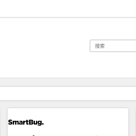
你目前所在页码为：
页码
页码
页码
页码
页码
页码
页码
页码
页码
页码
页码