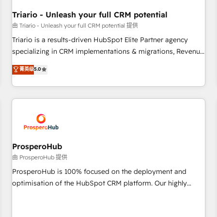
their unique business needs. We are thrilled to have Blue
Frog in the HubSpot ecosystem leading the way for
Triario - Unleash your full CRM potential
customers!" - Yamini Rangan, CEO of HubSpot “Our
由 Triario - Unleash your full CRM potential 提供
experience with the team at Blue Frog has been nothing
Triario is a results-driven HubSpot Elite Partner agency
short of extraordinary. Their years of experience and quality
specializing in CRM implementations & migrations, Revenue
of skilled staff has earned them a trusted reputation within
Operations, Custom Integrations, Custom AI agents and AI-
菁英级
5.0
the HubSpot ecosystem as a reliable partner capable of
ready Website Design With over 15 years of experience, we
delivering remarkable experiences for our most
help companies bridge the gap between marketing, sales,
sophisticated clients.” - Brian Garvey, VP, Solutions Partner
and customer success through smart automation, data
Program, HubSpot.
hygiene, and tailored HubSpot solutions. Our clients choose
us because we blend the expertise of a global consultancy
with the care and agility of a boutique firm. At Triario, we’re
big enough to deliver but small enough to listen. Our
ProsperoHub
Services: HubSpot implementations & data migration
由 ProsperoHub 提供
Custom AI agents Revenue Operations API integrations AI-
ProsperoHub is 100% focused on the deployment and
ready Website design Let’s turn your CRM into your growth
optimisation of the HubSpot CRM platform. Our highly
engine!
experienced team of solutions experts will ensure that you
achieve maximum adoption and ROI from your HubSpot