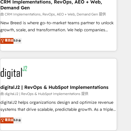
CRM Implementations, RevOps, AEO + Web,
Demand Gen
由 CRM Implementations, RevOps, AEO + Web, Demand Gen 提供
New Breed is where go-to-market teams partner to unlock
growth, scale, and transformation. We help companies
activate HubSpot’s AI-powered customer platform and
菁英级
5.0
operationalize HubSpot’s Loop Marketing framework
through expert-led services, smart agents, and purpose-
built apps, tailored to your business. Together, we unlock
results, fast. ⚙️CRM & RevOps: Align all Hubs to your buyer
journey for clean data, scalability, & reporting. 🎯Demand
Gen & ABM: Drive pipeline with inbound, ABM, AEO, SEO, &
paid media. 👩‍💻Web Design: Build high-performing
digitalJ2 | RevOps & HubSpot Implementations
websites with UX, messaging, & conversion strategy that
由 digitalJ2 | RevOps & HubSpot Implementations 提供
drive results. 🤖AI Strategy: Activate Breeze Agents,
digitalJ2 helps organizations design and optimize revenue
configure HubSpot AI, & maximize AEO with tailored AI
systems that drive scalable, predictable growth. As a triple-
services. 🧩Integrations: Extend HubSpot with custom
accredited HubSpot Solutions Partner, we specialize in both
菁英级
5.0
integrations, hosting, & maintenance.
strategic RevOps planning and hands-on technical
execution - building the operational foundation companies