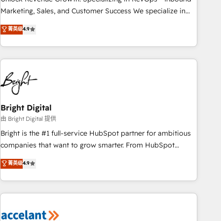
run your revenue process. Sales, marketing, and service
Marketing, Sales, and Customer Success We specialize in
wired together. ➤ AI and Integrations: Layer Breeze AI,
driving revenue growth for companies across industries
菁英级
4.9
custom agents, and APIs to remove manual work. ➤
through tailored marketing, sales, and customer success
Ongoing Management: Monthly tune-ups, feature rollouts,
strategies, utilizing RevOps methodologies. As Latin
adoption coaching. Buying HubSpot, switching to it, or
America's largest HubSpot partner and a global leader in
reviving a stale portal? We are built for the work.
education market, we offer unparalleled insights. Operating
in five countries—Brazil, UAE (Abu Dhabi/Dubai/Sharjah),
Mexico, USA, and Portugal—we've executed over a hundred
successful operations. Our approach, rooted in RevOps
Bright Digital
principles, integrates analysis, training, planning, and
由 Bright Digital 提供
qualification. Leveraging technology, data analytics, CRM
Bright is the #1 full-service HubSpot partner for ambitious
optimization, and inbound marketing tactics, we focus on
companies that want to grow smarter. From HubSpot
understanding, nurturing, and converting leads. Partner with
onboarding, to training, from developing a new website to
菁英级
4.9
us to unlock your business's full potential and achieve
lead generation and digital marketing; we do it all (and with
sustained growth in today's competitive market.
great results)! In short, our services include: - HubSpot
consultancy: onboarding, training, data migration - HubSpot
development: websites, custom modules, integrations -
Marketing & sales solutions: digital marketing, advertising,