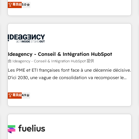
investment. Use our extensive HubSpot, sales, marketing,
菁英级
5.0
service and integrations expertise to lead your team on
their HubSpot journey, design and implement your
processes and skilfully bring your revenue infrastructure to
life. Our collaborative approach keeps you in control whilst
we plan and support the route to your revenue goals. We
have successfully supported over 500 organisations with
HubSpot implementation, optimisation, training, and
Ideagency - Conseil & Intégration HubSpot
adoption assurance. Our tried and tested Roadmap
由 Ideagency - Conseil & Intégration HubSpot 提供
methodology will ensure that you receive the best
Les PME et ETI françaises font face à une décennie décisive.
deployment experience possible. Whether you are new to
D'ici 2030, une vague de consolidation va recomposer le
HubSpot or seeking to turn around a poor install, our team
marché. Seules survivront les entreprises qui auront réussi
have the change management expertise to deliver the
leur transformation. Le problème ? 58% des dirigeants
菁英级
4.9
solutions you need.
savent que l'IA est vitale pour leur survie. Mais 57% n'ont
aucune stratégie. Et 43% ne maîtrisent même pas leurs
données. C'est le paradoxe français : conscience totale,
action nulle. La solution s'appelle l'Entreprise Augmentée. Ce
n'est pas une entreprise qui utilise l'IA. C'est une
organisation qui a réussi la symbiose entre l'expertise