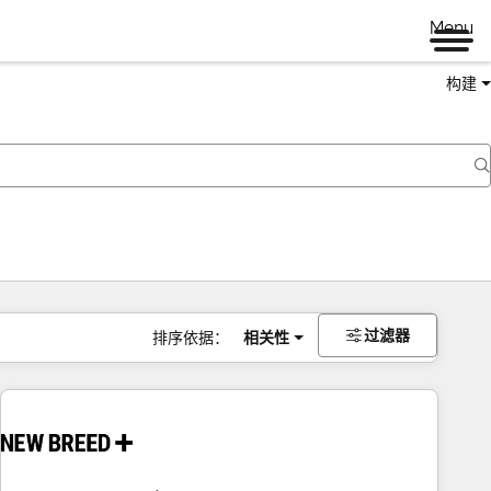
Menu
构建
过滤器
排序依据：
相关性