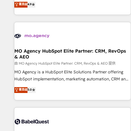
Strategy to Operations. We specialize in CRM onboarding
菁英级
4.9
and implementation, web design, sales & marketing
automation, and digital marketing. With extensive
experience working with tech companies and
manufacturers since 2002, we are committed to
empowering our clients and developing their autonomy. Get
to grips with HubSpot through guided implementation and
seamless integration of the CRM platform into your digital
MO Agency HubSpot Elite Partner: CRM, RevOps
& AEO
ecosystem. Would you like support in deploying your
inbound marketing strategy? We'll provide support tailored
由 MO Agency HubSpot Elite Partner: CRM, RevOps & AEO 提供
to your needs and sales objectives. With 125+ certifications,
MO Agency is a HubSpot Elite Solutions Partner offering
we are part of the most certified Canadian agencies, and we
HubSpot implementation, marketing automation, CRM and
both hold Onboarding Accreditations. Based in Canada
RevOps consulting, data architecture, sales enablement,
菁英级
5.0
(coast to coast), our services are offered in both English &
lifecycle automation, lead scoring and revenue reporting.
French.
HubSpot, Salesforce and integrated enterprise stacks.
Digital Marketing, Answer Engine Optimisation, and
Generative Engine Optimisation (AI Search), HubSpot
Content Hub, WordPress development, B2B SEO, paid
media, and content. We work with enterprise and growth-