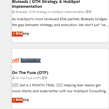
Bluleadz | GTM Strategy & HubSpot
Implementation
由 Bluleadz | GTM Strategy & HubSpot Implementation 提供
As HubSpot's most reviewed Elite partner, Bluleadz bridges
the gap between strategy and execution. We don't just "set
up tools" — we install the GTM Operating System (GTM OS)
菁英级
4.9
to align your leadership and engineer a portal that drives
predictable revenue velocity. 🚀 GTM Strategy & Alignment
Workshops & Sprints: Identify "Valleys of Death" stalling
growth. Fix your ICP, Math, and Story to stop "accelerating a
mess." ⚙️ Elite Engineering & AI Scalable Architecture: Zero-
technical-debt setup across all Hubs, validated by our 7
HubSpot Accreditations. AI-Powered RevOps: Breeze AI,
On The Fuze (OTF)
custom AI agents, and high-integrity migrations for total
由 On The Fuze (OTF) 提供
reporting clarity. Security & Compliance: SOC 2 Type II and
🇺🇸 Get a 1 MONTH TRIAL 🇺🇸 Helping lean teams get
HIPAA attested for enterprise-grade data security. 🏆 Why
more clients and scale better with our HubSpot Consulting
Bluleadz? GTM OS Partner | 16+ Years Experience | 1,000+
& 'Done For You' Services. 🚀 Who We Work With 🚀 We
菁英级
4.9
Five-Star Reviews
help lean, growing companies: - Win more business -
Reduce no-shows - Improve lead & deal conversion rates -