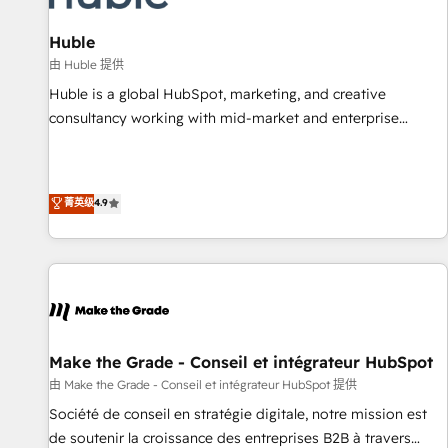
🏆2020 Elite Solutions Partner 🏆2019 Integrations HubSpot
Impact Award 🏆2019 Marketing Enablement HubSpot
Huble
Impact Award 🏆2018 Website Design HubSpot Impact
由 Huble 提供
Award 🏆2017 Website Design HubSpot Impact Award 🏆
Huble is a global HubSpot, marketing, and creative
2016 Growth-Driven Design Agency of the Year 🏆2016
consultancy working with mid-market and enterprise
Sales Enablement HubSpot Impact Award 🏆2015 Growth-
businesses. We go beyond implementation, shaping the
Driven Design Agency of the Year 🏆2015 Became the 5th
strategy, processes, and teams that turn HubSpot into a
Agency to reach Diamond 🏆2014 HubSpot COS
genuine growth engine. Named HubSpot's Global Partner of
菁英级
4.9
Performance Award 🏆2014 HubSpot COS Design Award 🏆
the Year in 2024, consistently ranked among their top 5
2013 HubSpot Marketplace Provider of the Year 🏆2011
partners worldwide, and with over 15 years in the
Became a HubSpot Partner 📆Founded in 1997
ecosystem, Huble has built a track record that speaks for
itself. One company, one operating model, delivering across
offices and consulting teams in the UK, USA, Canada,
Germany, France, Belgium, Singapore, and South Africa.
Certified compliant with ISO/IEC 27001:2022 and ISO
Make the Grade - Conseil et intégrateur HubSpot
9001:2015 across all seven international offices and 175+
由 Make the Grade - Conseil et intégrateur HubSpot 提供
employees.
Société de conseil en stratégie digitale, notre mission est
de soutenir la croissance des entreprises B2B à travers