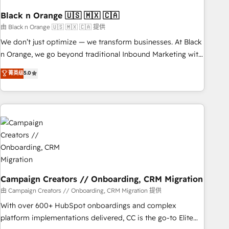
HubSpot and with an experienced team (50+), we work
with reputable companies in B2B sectors such as
Black n Orange 🇺🇸 🇲🇽 🇨🇦
manufacturing, SaaS and business services. We prepare a
由 Black n Orange 🇺🇸 🇲🇽 🇨🇦 提供
customized business case that demonstrates the value and
We don’t just optimize — we transform businesses. At Black
impact of your digital transformation, including a detailed
n Orange, we go beyond traditional Inbound Marketing with
financial rationale with a focus on ROI and TCO. As a trusted
our exclusive methodologies: BOOMS and BOOST. Together,
菁英级
5.0
extension of your team, we believe in the power of
they form a powerful combination that has driven success
partnership. Together, we embark on a transformational
for over 800 businesses worldwide. As Elite HubSpot
journey that sets your business up for long-term success.
Partners, we specialize in crafting high-performance growth
Unlock your business. If not now, when?
strategies that integrate data-driven marketing, automation,
and revenue intelligence to help companies scale faster and
smarter. 🔹 BOOMS: Demand generation for all your buyers
With BOOMS, you invest in 100% of your buyers,
accelerating your growth and positioning yourself as an
undisputed leader. 🔹 BOOST: Optimize your digital
Campaign Creators // Onboarding, CRM Migration
transformation process A methodology designed to
由 Campaign Creators // Onboarding, CRM Migration 提供
implement HubSpot effectively and optimize your digital
With over 600+ HubSpot onboardings and complex
processes. 🔹 Trusted by Industry Leaders With an average
platform implementations delivered, CC is the go-to Elite
rating of 4.9/5 and a proven track record of business