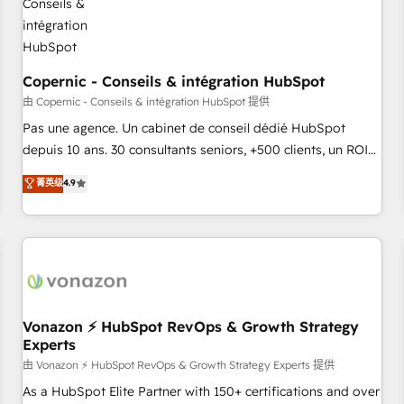
AI voice and chat agents, predictive automation, and smart
workflows • Salesforce + HubSpot integration • Website
design and CMS development • ERP integration: SAP,
NetSuite, Microsoft Dynamics, … • Data cleansing and CRM
Copernic - Conseils & intégration HubSpot
migration from any platform • Client/member portals built
由 Copernic - Conseils & intégration HubSpot 提供
on HubSpot • CaterSuite for the catering industry • Custom
Pas une agence. Un cabinet de conseil dédié HubSpot
and complex integrations: SAM.gov, GovWin, QuickBooks,
depuis 10 ans. 30 consultants seniors, +500 clients, un ROI
PandaDoc, ClickUp, Shopify, Mapsly, WooCommerce,
mesurable. Notre mission : faire de HubSpot un vrai levier
菁英级
4.9
BuilderTrend, and more Experience the difference — reach
de performance pour votre organisation. Cela passe par la
out to see how AI + HubSpot can transform your business.
compréhension de vos processus, la fiabilisation de vos
données et l'alignement de vos équipes — avant même
d'ouvrir la plateforme. Nos domaines d'intervention : -
Intégration & paramétrage HubSpot - Migration CRM &
reprise de données - Stratégie RevOps & alignement
Marketing / Sales - Data, reporting & tableaux de bord -
Vonazon ⚡ HubSpot RevOps & Growth Strategy
Experts
Onboarding, audit & optimisation - Intégrations métiers
(ERP, téléphonie, e-commerce) - Formation &
由 Vonazon ⚡ HubSpot RevOps & Growth Strategy Experts 提供
accompagnement au changement Nous intervenons auprès
As a HubSpot Elite Partner with 150+ certifications and over