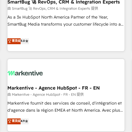
SmartBug 🚀 RevOps, CRM & Integration Experts
由 SmartBug 🚀 RevOps, CRM & Integration Experts 提供
As a 3x HubSpot North America Partner of the Year,
SmartBug Media transforms your customer lifecycle into a
revenue engine. Our unified ecosystem includes specialized
divisions Globalia (AI & Software) and Point Success Media
菁英级
5.0
(Paid Media), making this the official home for all three
brands. 🔄 Implementation & Integration - Seamless
migrations and system integrations powered by Globalia’s
technical development team. - 19 HubSpot-certified trainers
to drive platform adoption. 📈 Revenue Generation - Full-
funnel marketing and high-performance advertising via
Markentive - Agence HubSpot - FR - EN
Point Success Media. - Expert deployment of Breeze AI and
custom agents to automate growth. 🏆 Elite Excellence - 8
由 Markentive - Agence HubSpot - FR - EN 提供
platform accreditations and deep HIPAA-compliance
Markentive fournit des services de conseil, d'intégration et
expertise. - A team of 250+ experts dedicated to your
d'agence dans la région EMEA et North America. Avec plus
resilient growth.
de 115 experts en marketing automation, Growth, Revops,
菁英级
4.9
CRM et webdesign. Markentive is both a consulting firm, a
digital agency and an integrator. With over 115 experts in