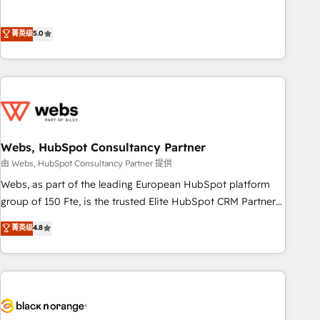
and orchestrate operations across your entire tech stack.
Aptitude 8 is trusted by top brands such as Lenovo,
菁英级
5.0
Bluetooth, International Sports Sciences Association, SXSW,
Notion, Soundcloud, American Nurses Association,
Randstad, Uber Freight, and HubSpot itself. We have the
largest technical consulting team of any HubSpot partner
and expertise across operational strategy, business-first
process building, system integration, custom development,
Webs, HubSpot Consultancy Partner
and extensibility. When you work with Aptitude 8, you get a
team – not an individual – with embedded consulting,
由 Webs, HubSpot Consultancy Partner 提供
strategy, development, and project management. We have
Webs, as part of the leading European HubSpot platform
100% US-based, FTE team members. We offer project-
group of 150 Fte, is the trusted Elite HubSpot CRM Partner
based and managed services engagements that include
offering you a roadmap on maximizing EBITDA and
菁英级
4.8
new HubSpot implementations, migrations from other
achieving Commercial Excellence. With our targeted
platforms, systems integration, extensibility, custom
processes, we strengthen your digital transformation and
development, and ongoing RevOps support.
minimize costs. As HubSpot's Advanced Accredited CRM
Implementation partner, we provide expertise to drive your
business forward. Since 2015 we are fully dedicated to