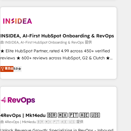
need to thrive. Industries we specialize in: - Manufacturing -
Healthcare - Financial Services - Managed IT (MSP) -
Franchises - Professional Services - And more! How we
help: ✔️ Full HubSpot implementations and portal
optimization ✔️ Data migrations, CRM architecture, and
INSIDEA, AI-First HubSpot Onboarding & RevOps
reporting foundations ✔️ Custom integrations and workflow
由 INSIDEA, AI-First HubSpot Onboarding & RevOps 提供
automation ✔️ User adoption programs, training, and
★ Elite HubSpot Partner, rated 4.99 across 450+ verified
enablement Through project-based engagements and
reviews ★ 600+ reviews across HubSpot, G2 & Clutch ★
ongoing RevOps partnerships, we guide organizations
150+ in-house HubSpot-certified experts ★ 1,500+
菁英级
5.0
through the revenue maturity model - delivering the right
implementations across 25+ countries ★ AI-first, RevOps-
improvements at the right time so operations evolve
led, onboarding-obsessed INSIDEA helps growing
strategically and sustainably as the business grows.
companies turn HubSpot into a revenue engine. We
onboard your team, migrate your data, and build AI-
powered workflows that drive adoption from week one, in
your time zone. What we do: ➤ Onboarding: Live in weeks,
with workflows built around your business, not a template.
4RevOps | Mkt4edu 🇧🇷 🇲🇽 🇵🇹 🇦🇪 🇺🇸
➤ Migration: Move from any legacy CRM. Zero downtime,
由 4RevOps | Mkt4edu 🇧🇷 🇲🇽 🇵🇹 🇦🇪 🇺🇸 提供
full data integrity. ➤ Implementation: Configure HubSpot to
Unlock Revenue Growth: Specializing in RevOps - Inbound