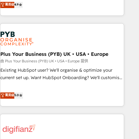
Solutions Partner for businesses ready to migrate,
菁英级
4.9
transformation, our growth-first approach has helped
replatform, and scale smarter. We specialize in high-impact
brands dominate their markets.
CRM and CMS migrations and onboarding from platforms
like Salesforce, NetSuite, Zoho, Pardot, Marketo, Microsoft
Dynamics, Wix, WordPress and legacy CRMs, turning
fragmented systems into unified, growth-ready HubSpot
architectures that accelerate revenue operations and
performance. - Multi-object CRM migration, cleanup, and
Plus Your Business (PYB) UK • USA • Europe
implementation. - Pre-built and custom integrations across
由 Plus Your Business (PYB) UK • USA • Europe 提供
your full tech stack. - Custom object setup, CMS builds, and
Existing HubSpot user? We'll organise & optimize your
full-funnel automation. - Dashboards, lifecycle campaigns,
current set up. Want HubSpot Onboarding? We'll customise
and lead nurturing sequences. - Cross-hub setup across
your CRM & automate your business processes. Welcome
Marketing, Sales, Operations, and Service Hubs. - Ongoing
to our Profile! We can help with... • CRM implementation,
菁英级
5.0
optimization, managed support, and scalable retainers.
reports & workflows, and team training • CRM migration:
Let’s make HubSpot your most powerful growth engine.
Salesforce, Pipedrive, Dynamics etc • Technical projects inc.
Built to convert, scale, and drive results.
Custom API integrations & ERP systems inc. SAP and
Netsuite A little about us... • Boutique 'Elite' Team (12 super
skilled members) • 150+ Clients for Sales Hub, Marketing
Hub, Service Hub, Data Hub and Website (CMS) • ISO/IEC