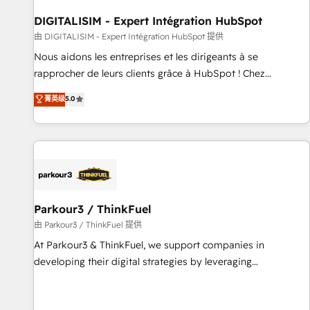
build using HubSpot 🔌 Integrating HubSpot with other
systems 🎓 Training your teams to be HubSpot pros 📊
DIGITALISIM - Expert Intégration HubSpot
Lead generation services using HubSpot Why us? - SIX
由 DIGITALISIM - Expert Intégration HubSpot 提供
HubSpot Accreditations - awarded by HubSpot after a
Nous aidons les entreprises et les dirigeants à se
rigorous process for CRM, Solutions Architecture,
rapprocher de leurs clients grâce à HubSpot ! Chez
Onboarding , Data Migration, Custom Integration & Platform
DIGITALISIM, nous avons l'intime conviction que la réussite
菁英级
5.0
Enablement -Onboarded over 500 businesses to HubSpot -
des entreprises passe par l’innovation web, le marketing
Top 1% of partners worldwide -In-house team of 25+
digital, et la relation client ! C'est pourquoi, nos experts sont
experts Contact us today to help you get more from your
à la fois capables de gérer votre projet de création de site
investment in HubSpot. www.bbdboom.com
internet, votre référencement, votre stratégie digitale et le
pilotage et l'intégration d'HubSpot ! Les grandes phases
d'un projet HubSpot avec DIGITALISIM : 🧽 Nettoyage,
migration et intégration des bases de données. 🚀
Parkour3 / ThinkFuel
Développement des interfaces avec vos logiciels métiers ⚙️
由 Parkour3 / ThinkFuel 提供
Configuration de la plateforme HubSpot 📈 Configuration
At Parkour3 & ThinkFuel, we support companies in
de rapports et tableaux de bord 🤝 Book Process &
developing their digital strategies by leveraging
Guidelines utilisateurs 🎓 Formations des utilisateurs
technologies and automating their marketing and sales
processes to generate growth. Our offer spans from