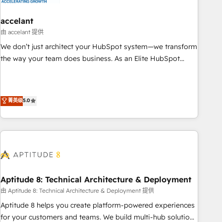
campaigns, content and design We connect people, data
and technology to improve customer experiences. With our
accelant
bright people, exciting ideas and can-do mentality, we
由 accelant 提供
ensure revenue growth on a daily basis. So tell us your
We don’t just architect your HubSpot system—we transform
challenge; our passionate and growth driven team of 100+
the way your team does business. As an Elite HubSpot
experts is ready for you! Driving digital growth |
Solutions Partner, we specialize in creating tailored, end-to-
www.brightdigital.com
end CRM solutions that accelerate growth, improve
operational efficiency, and ensure faster time to value on
菁英级
5.0
HubSpot. What sets us apart? Our people-centric approach.
From day one, our team takes the time to deeply
understand your unique needs, crafting custom strategies
that deliver impactful results. Our mission is to empower
you to unlock HubSpot’s full potential—faster. Through
expert training, unmatched responsiveness, and ongoing
support, we equip your team to adopt new systems with
Aptitude 8: Technical Architecture & Deployment
confidence and achieve a unified, data-driven approach to
由 Aptitude 8: Technical Architecture & Deployment 提供
customer engagement.
Aptitude 8 helps you create platform-powered experiences
for your customers and teams. We build multi-hub solutions