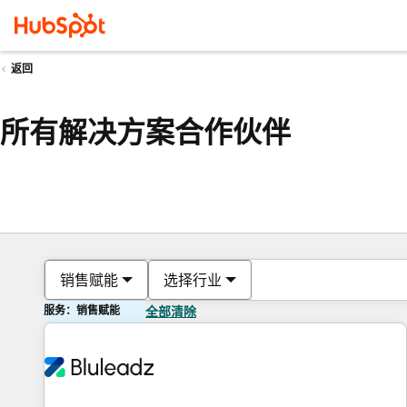
返回
所有解决方案合作伙伴
销售赋能
选择行业
服务：销售赋能
全部清除