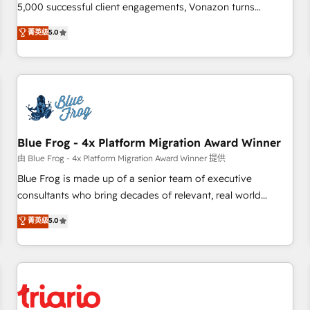
des PME, ETI et grandes entreprises en France et à
5,000 successful client engagements, Vonazon turns
l'international, dans des secteurs variés : SaaS, immobilier,
marketing complexity into measurable, scalable growth.
菁英级
5.0
industrie, éducation, banque & assurance, transport &
From onboarding to enterprise-grade campaigns, our in-
logistique.
house team builds scalable strategies that drive long-term
revenue. ⚙️ HubSpot Integration & Optimization • Seamless
CRM, CMS, and automation setup • Complex platform
migrations and data cleanups • Custom APIs and third-party
integrations 📈 End-to-End Revenue Acceleration • Lifecycle
marketing and pipeline growth programs • Sales
Blue Frog - 4x Platform Migration Award Winner
enablement tools and CRM optimization • Retention
由 Blue Frog - 4x Platform Migration Award Winner 提供
strategies with customer journey mapping 🏅 Elite-Level
Blue Frog is made up of a senior team of executive
HubSpot Execution • 750+ onboardings and 2,000+
consultants who bring decades of relevant, real world
implementations • Deep expertise across marketing, sales,
experience to our client engagements. "Blue Frog is a top,
菁英级
5.0
and service hubs • Built-in flexibility for startups to global
trusted partner in HubSpot's ecosystem for a reason. Their
brands
team brings over a decade of experience to the table, along
with deep knowledge of the HubSpot platform and
strategies for driving growth. They are committed to
helping our customers grow and finding solutions that fit