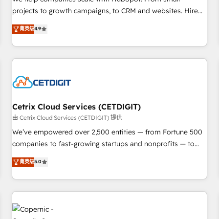
implementations than any other Partner 💻 - Migrations: We
projects to growth campaigns, to CRM and websites. Hire
convert Salesforce addicts to HubSpot evangelists 🧡 Don't
an agency that's experienced in every inch of HubSpot and
菁英级
4.9
hire a marketing agency for an Ops problem. Don't hire a
willing to work hand-in-hand with your team to simplify the
technical agency for a growth problem. Hire a partner built
complex and build a better experience for your team and
to solve both.
customers.
Cetrix Cloud Services (CETDIGIT)
由 Cetrix Cloud Services (CETDIGIT) 提供
We’ve empowered over 2,500 entities — from Fortune 500
companies to fast-growing startups and nonprofits — to
streamline operations, scale revenue, and unlock the full
菁英级
5.0
potential of HubSpot. With deep technical and industry
expertise, we fuse automation, integration, and AI
innovation to deliver lasting impact. We specialize in: •
Turnkey and end-to-end HubSpot implementations •
Onboarding for Sales, Service, Marketing & Content Hubs •