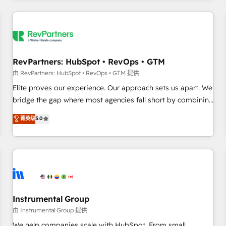
marketing automation, growth, revops, CRM and webdesign
(We focus on EMEA - USA customers).
RevPartners: HubSpot • RevOps • GTM
由 RevPartners: HubSpot • RevOps • GTM 提供
Elite proves our experience. Our approach sets us apart. We
bridge the gap where most agencies fall short by combining
GTM strategy with technical execution to solve the right
菁英级
5.0
problem with the right solution. As the only firm in the world
to hold Elite Partner Accreditations with both HubSpot and
Clay, our clients gain a unique advantage in CRM
architecture, pipeline generation, data intelligence, and go-
to-market execution. Why B2B Businesses Choose RP: -
Secure: Soc2 compliant 🛡️ - Pricing: Implementations
starting at $1,5k 💵 - Speed: Launch in 14 days ⚡ - Global:
Instrumental Group
250 professionals across five continents 🌐 - Scale: Fastest
由 Instrumental Group 提供
tiering Elite HubSpot Partner 🪴 - Sales Hub: More
We help companies scale with HubSpot. From small