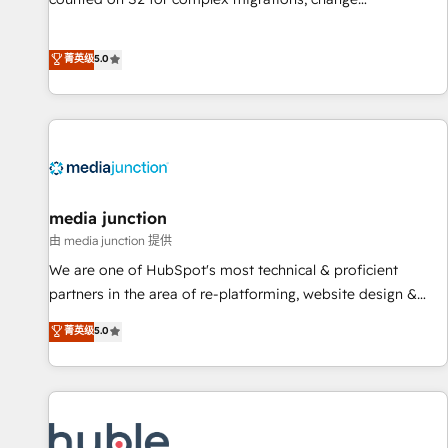
management, systems integration, and creative solutions
that deliver measurable impact and transform brand
菁英级
5.0
experiences As one of the few full-service creative agencies
in the HubSpot ecosystem, we blend strategy, technology,
& award-winning design to build scalable, globally
regionalized HubSpot websites, integrated marketing
campaigns, & RevOps frameworks that fuel long-term
success We connect the entire customer lifecycle through
seamless integrations, ensure long-term adoption with
media junction
change-management programs, and align marketing, sales,
由 media junction 提供
and service to drive sustainable growth With 6 key
We are one of HubSpot's most technical & proficient
HubSpot accreditations and experience across hundreds of
partners in the area of re-platforming, website design &
organizations in dozens of industries, there’s a good chance
development. We specialize in multi-hub implementations
菁英级
5.0
one of our globally integrated teams has worked with
for mid-market & enterprise companies. We are woman-
clients just like you Let’s explore whether S2 is the partner
owned, powered by coffee, and we ❤️ dogs. We produce
you’ve been looking for...and get your next big initiative
award-winning work for our clients. 🏆2023 Technical
moving!
Expertise Impact Award 🏆2022 Technical Expertise Impact
Award 🏆2022 Platform Migration Excellence Impact Award