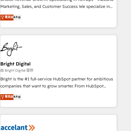
run your revenue process. Sales, marketing, and service
Marketing, Sales, and Customer Success We specialize in
wired together. ➤ AI and Integrations: Layer Breeze AI,
driving revenue growth for companies across industries
菁英级
4.9
custom agents, and APIs to remove manual work. ➤
through tailored marketing, sales, and customer success
Ongoing Management: Monthly tune-ups, feature rollouts,
strategies, utilizing RevOps methodologies. As Latin
adoption coaching. Buying HubSpot, switching to it, or
America's largest HubSpot partner and a global leader in
reviving a stale portal? We are built for the work.
education market, we offer unparalleled insights. Operating
in five countries—Brazil, UAE (Abu Dhabi/Dubai/Sharjah),
Mexico, USA, and Portugal—we've executed over a hundred
successful operations. Our approach, rooted in RevOps
Bright Digital
principles, integrates analysis, training, planning, and
由 Bright Digital 提供
qualification. Leveraging technology, data analytics, CRM
Bright is the #1 full-service HubSpot partner for ambitious
optimization, and inbound marketing tactics, we focus on
companies that want to grow smarter. From HubSpot
understanding, nurturing, and converting leads. Partner with
onboarding, to training, from developing a new website to
菁英级
4.9
us to unlock your business's full potential and achieve
lead generation and digital marketing; we do it all (and with
sustained growth in today's competitive market.
great results)! In short, our services include: - HubSpot
consultancy: onboarding, training, data migration - HubSpot
development: websites, custom modules, integrations -
Marketing & sales solutions: digital marketing, advertising,