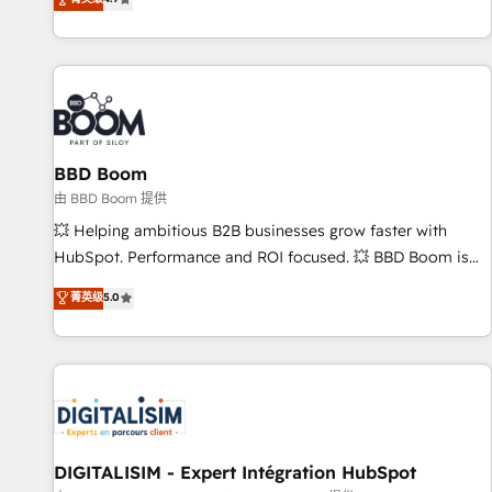
existants. En France et à l'international, nous travaillons
avec des ETI ambitieuses, des grands groupes voulant aller
au-delà d’une simple transformation digitale et des startups
florissantes. Nos 3 grandes expertises sont : ➤ L’intégration
de CRM et de méthodologie RevOps pour aligner les
équipes marketing, commerciales et support client (data
BBD Boom
migration, synchronisation API, audit et maintenance) ➤ La
création de sites internet de conversion qui transforment
由 BBD Boom 提供
les visiteurs en opportunités d'affaires ➤ La mise en place
💥 Helping ambitious B2B businesses grow faster with
de stratégies d'acquisition marketing (SEO, SEA, inbound,
HubSpot. Performance and ROI focused. 💥 BBD Boom is
automatisation marketing, ABM, IA, emailing) Informations
the HubSpot partner that can help you to HubSpot Better.
菁英级
5.0
clés : - 10 ans d'expérience - 100+ intégrations CRM
We work with your teams to solve all your HubSpot
HubSpot réussies - 40 experts conseil - 150 certifications
challenges and improve user adoption, sales process and
HubSpot cumulées
marketing results. Services 📚 Onboarding your team to
HubSpot for the first time 🔧 Designing and optimising your
HubSpot set-up for better results 🌐 Website design and
build using HubSpot 🔌 Integrating HubSpot with other
systems 🎓 Training your teams to be HubSpot pros 📊
DIGITALISIM - Expert Intégration HubSpot