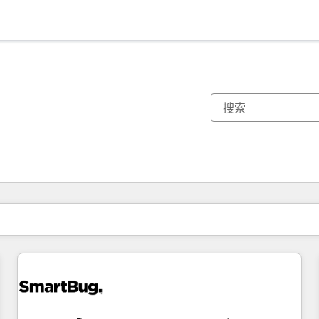
你目前所在页码为：
页码
页码
页码
页码
页码
页码
页码
页码
页码
页码
页码