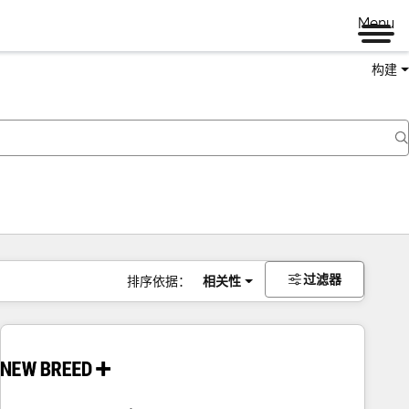
Menu
构建
过滤器
排序依据：
相关性