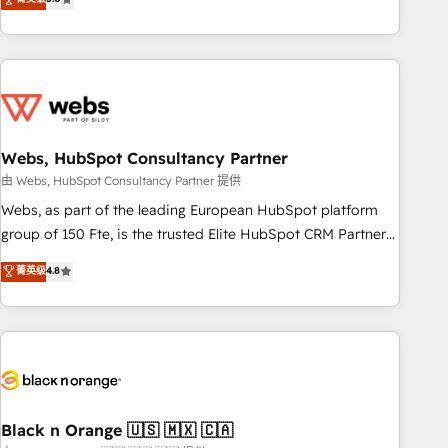
Bluetooth, International Sports Sciences Association, SXSW,
Notion, Soundcloud, American Nurses Association,
Randstad, Uber Freight, and HubSpot itself. We have the
largest technical consulting team of any HubSpot partner
and expertise across operational strategy, business-first
process building, system integration, custom development,
Webs, HubSpot Consultancy Partner
and extensibility. When you work with Aptitude 8, you get a
team – not an individual – with embedded consulting,
由 Webs, HubSpot Consultancy Partner 提供
strategy, development, and project management. We have
Webs, as part of the leading European HubSpot platform
100% US-based, FTE team members. We offer project-
group of 150 Fte, is the trusted Elite HubSpot CRM Partner
based and managed services engagements that include
offering you a roadmap on maximizing EBITDA and
菁英级
4.8
new HubSpot implementations, migrations from other
achieving Commercial Excellence. With our targeted
platforms, systems integration, extensibility, custom
processes, we strengthen your digital transformation and
development, and ongoing RevOps support.
minimize costs. As HubSpot's Advanced Accredited CRM
Implementation partner, we provide expertise to drive your
business forward. Since 2015 we are fully dedicated to
HubSpot and with an experienced team (50+), we work
with reputable companies in B2B sectors such as
Black n Orange 🇺🇸 🇲🇽 🇨🇦