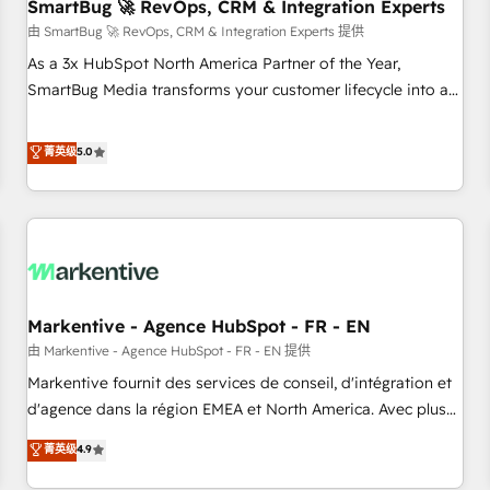
SmartBug 🚀 RevOps, CRM & Integration Experts
由 SmartBug 🚀 RevOps, CRM & Integration Experts 提供
As a 3x HubSpot North America Partner of the Year,
SmartBug Media transforms your customer lifecycle into a
revenue engine. Our unified ecosystem includes specialized
divisions Globalia (AI & Software) and Point Success Media
菁英级
5.0
(Paid Media), making this the official home for all three
brands. 🔄 Implementation & Integration - Seamless
migrations and system integrations powered by Globalia’s
technical development team. - 19 HubSpot-certified trainers
to drive platform adoption. 📈 Revenue Generation - Full-
funnel marketing and high-performance advertising via
Markentive - Agence HubSpot - FR - EN
Point Success Media. - Expert deployment of Breeze AI and
custom agents to automate growth. 🏆 Elite Excellence - 8
由 Markentive - Agence HubSpot - FR - EN 提供
platform accreditations and deep HIPAA-compliance
Markentive fournit des services de conseil, d'intégration et
expertise. - A team of 250+ experts dedicated to your
d'agence dans la région EMEA et North America. Avec plus
resilient growth.
de 115 experts en marketing automation, Growth, Revops,
菁英级
4.9
CRM et webdesign. Markentive is both a consulting firm, a
digital agency and an integrator. With over 115 experts in