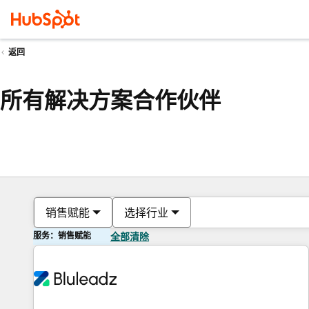
返回
所有解决方案合作伙伴
销售赋能
选择行业
服务：销售赋能
全部清除