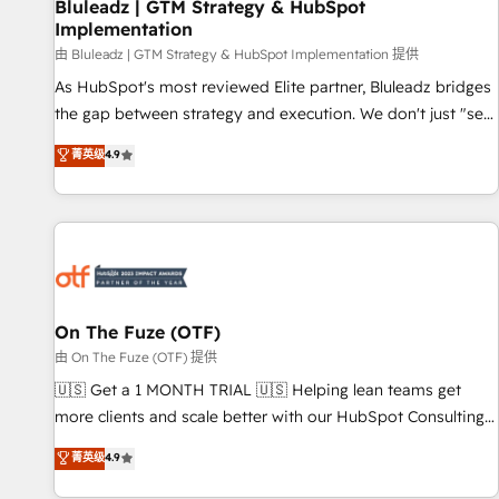
Bluleadz | GTM Strategy & HubSpot
Implementation
由 Bluleadz | GTM Strategy & HubSpot Implementation 提供
As HubSpot's most reviewed Elite partner, Bluleadz bridges
the gap between strategy and execution. We don't just "set
up tools" — we install the GTM Operating System (GTM OS)
菁英级
4.9
to align your leadership and engineer a portal that drives
predictable revenue velocity. 🚀 GTM Strategy & Alignment
Workshops & Sprints: Identify "Valleys of Death" stalling
growth. Fix your ICP, Math, and Story to stop "accelerating a
mess." ⚙️ Elite Engineering & AI Scalable Architecture: Zero-
technical-debt setup across all Hubs, validated by our 7
HubSpot Accreditations. AI-Powered RevOps: Breeze AI,
On The Fuze (OTF)
custom AI agents, and high-integrity migrations for total
由 On The Fuze (OTF) 提供
reporting clarity. Security & Compliance: SOC 2 Type II and
🇺🇸 Get a 1 MONTH TRIAL 🇺🇸 Helping lean teams get
HIPAA attested for enterprise-grade data security. 🏆 Why
more clients and scale better with our HubSpot Consulting
Bluleadz? GTM OS Partner | 16+ Years Experience | 1,000+
& 'Done For You' Services. 🚀 Who We Work With 🚀 We
菁英级
4.9
Five-Star Reviews
help lean, growing companies: - Win more business -
Reduce no-shows - Improve lead & deal conversion rates -