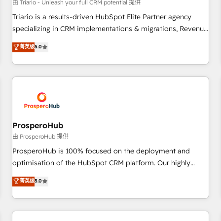
customers!" - Yamini Rangan, CEO of HubSpot “Our
由 Triario - Unleash your full CRM potential 提供
experience with the team at Blue Frog has been nothing
Triario is a results-driven HubSpot Elite Partner agency
short of extraordinary. Their years of experience and quality
specializing in CRM implementations & migrations, Revenue
of skilled staff has earned them a trusted reputation within
Operations, Custom Integrations, Custom AI agents and AI-
菁英级
5.0
the HubSpot ecosystem as a reliable partner capable of
ready Website Design With over 15 years of experience, we
delivering remarkable experiences for our most
help companies bridge the gap between marketing, sales,
sophisticated clients.” - Brian Garvey, VP, Solutions Partner
and customer success through smart automation, data
Program, HubSpot.
hygiene, and tailored HubSpot solutions. Our clients choose
us because we blend the expertise of a global consultancy
with the care and agility of a boutique firm. At Triario, we’re
big enough to deliver but small enough to listen. Our
ProsperoHub
Services: HubSpot implementations & data migration
由 ProsperoHub 提供
Custom AI agents Revenue Operations API integrations AI-
ProsperoHub is 100% focused on the deployment and
ready Website design Let’s turn your CRM into your growth
optimisation of the HubSpot CRM platform. Our highly
engine!
experienced team of solutions experts will ensure that you
菁英级
5.0
achieve maximum adoption and ROI from your HubSpot
investment. Use our extensive HubSpot, sales, marketing,
service and integrations expertise to lead your team on