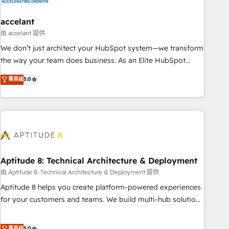
campaigns, content and design We connect people, data
and technology to improve customer experiences. With our
accelant
bright people, exciting ideas and can-do mentality, we
由 accelant 提供
ensure revenue growth on a daily basis. So tell us your
We don’t just architect your HubSpot system—we transform
challenge; our passionate and growth driven team of 100+
the way your team does business. As an Elite HubSpot
experts is ready for you! Driving digital growth |
Solutions Partner, we specialize in creating tailored, end-to-
菁英级
5.0
www.brightdigital.com
end CRM solutions that accelerate growth, improve
operational efficiency, and ensure faster time to value on
HubSpot. What sets us apart? Our people-centric approach.
From day one, our team takes the time to deeply
understand your unique needs, crafting custom strategies
that deliver impactful results. Our mission is to empower
you to unlock HubSpot’s full potential—faster. Through
Aptitude 8: Technical Architecture & Deployment
expert training, unmatched responsiveness, and ongoing
由 Aptitude 8: Technical Architecture & Deployment 提供
support, we equip your team to adopt new systems with
Aptitude 8 helps you create platform-powered experiences
confidence and achieve a unified, data-driven approach to
for your customers and teams. We build multi-hub solutions
customer engagement.
and orchestrate operations across your entire tech stack.
Aptitude 8 is trusted by top brands such as Lenovo,
菁英级
5.0