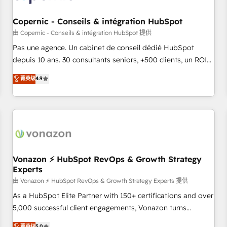
AI voice and chat agents, predictive automation, and smart
workflows • Salesforce + HubSpot integration • Website
Copernic - Conseils & intégration HubSpot
design and CMS development • ERP integration: SAP,
由 Copernic - Conseils & intégration HubSpot 提供
NetSuite, Microsoft Dynamics, … • Data cleansing and CRM
Pas une agence. Un cabinet de conseil dédié HubSpot
migration from any platform • Client/member portals built
depuis 10 ans. 30 consultants seniors, +500 clients, un ROI
on HubSpot • CaterSuite for the catering industry • Custom
mesurable. Notre mission : faire de HubSpot un vrai levier
菁英级
4.9
and complex integrations: SAM.gov, GovWin, QuickBooks,
de performance pour votre organisation. Cela passe par la
PandaDoc, ClickUp, Shopify, Mapsly, WooCommerce,
compréhension de vos processus, la fiabilisation de vos
BuilderTrend, and more Experience the difference — reach
données et l'alignement de vos équipes — avant même
out to see how AI + HubSpot can transform your business.
d'ouvrir la plateforme. Nos domaines d'intervention : -
Intégration & paramétrage HubSpot - Migration CRM &
reprise de données - Stratégie RevOps & alignement
Marketing / Sales - Data, reporting & tableaux de bord -
Vonazon ⚡ HubSpot RevOps & Growth Strategy
Experts
Onboarding, audit & optimisation - Intégrations métiers
(ERP, téléphonie, e-commerce) - Formation &
由 Vonazon ⚡ HubSpot RevOps & Growth Strategy Experts 提供
accompagnement au changement Nous intervenons auprès
As a HubSpot Elite Partner with 150+ certifications and over
des PME, ETI et grandes entreprises en France et à
5,000 successful client engagements, Vonazon turns
l'international, dans des secteurs variés : SaaS, immobilier,
marketing complexity into measurable, scalable growth.
菁英级
5.0