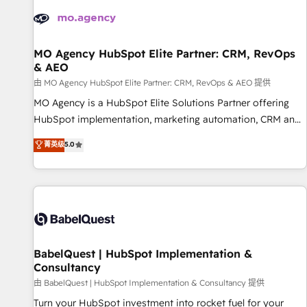
automation, and digital marketing. With extensive
experience working with tech companies and
manufacturers since 2002, we are committed to
empowering our clients and developing their autonomy. Get
MO Agency HubSpot Elite Partner: CRM, RevOps
& AEO
to grips with HubSpot through guided implementation and
seamless integration of the CRM platform into your digital
由 MO Agency HubSpot Elite Partner: CRM, RevOps & AEO 提供
ecosystem. Would you like support in deploying your
MO Agency is a HubSpot Elite Solutions Partner offering
inbound marketing strategy? We'll provide support tailored
HubSpot implementation, marketing automation, CRM and
to your needs and sales objectives. With 125+ certifications,
RevOps consulting, data architecture, sales enablement,
菁英级
5.0
we are part of the most certified Canadian agencies, and we
lifecycle automation, lead scoring and revenue reporting.
both hold Onboarding Accreditations. Based in Canada
HubSpot, Salesforce and integrated enterprise stacks.
(coast to coast), our services are offered in both English &
Digital Marketing, Answer Engine Optimisation, and
French.
Generative Engine Optimisation (AI Search), HubSpot
Content Hub, WordPress development, B2B SEO, paid
media, and content. We work with enterprise and growth-
led companies across technology, professional services,
BabelQuest | HubSpot Implementation &
Consultancy
financial services and industrial sectors. Offices in
Johannesburg, Cape Town and London. 500+ HubSpot CRM
由 BabelQuest | HubSpot Implementation & Consultancy 提供
implementations delivered. AI visibility coverage across
Turn your HubSpot investment into rocket fuel for your