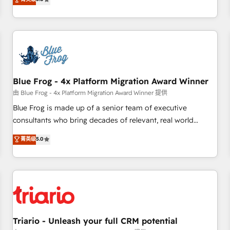
industrie, éducation, banque & assurance, transport &
From onboarding to enterprise-grade campaigns, our in-
logistique.
house team builds scalable strategies that drive long-term
revenue. ⚙️ HubSpot Integration & Optimization • Seamless
CRM, CMS, and automation setup • Complex platform
migrations and data cleanups • Custom APIs and third-party
integrations 📈 End-to-End Revenue Acceleration • Lifecycle
marketing and pipeline growth programs • Sales
Blue Frog - 4x Platform Migration Award Winner
enablement tools and CRM optimization • Retention
由 Blue Frog - 4x Platform Migration Award Winner 提供
strategies with customer journey mapping 🏅 Elite-Level
Blue Frog is made up of a senior team of executive
HubSpot Execution • 750+ onboardings and 2,000+
consultants who bring decades of relevant, real world
implementations • Deep expertise across marketing, sales,
experience to our client engagements. "Blue Frog is a top,
菁英级
5.0
and service hubs • Built-in flexibility for startups to global
trusted partner in HubSpot's ecosystem for a reason. Their
brands
team brings over a decade of experience to the table, along
with deep knowledge of the HubSpot platform and
strategies for driving growth. They are committed to
helping our customers grow and finding solutions that fit
their unique business needs. We are thrilled to have Blue
Frog in the HubSpot ecosystem leading the way for
Triario - Unleash your full CRM potential