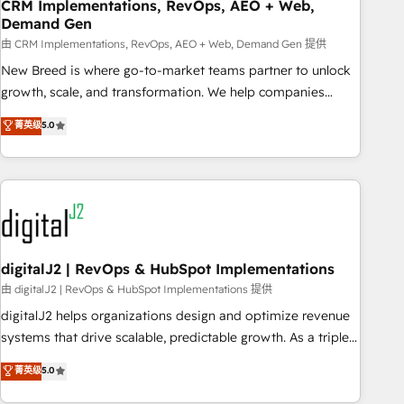
CRM Implementations, RevOps, AEO + Web,
Demand Gen
由 CRM Implementations, RevOps, AEO + Web, Demand Gen 提供
New Breed is where go-to-market teams partner to unlock
growth, scale, and transformation. We help companies
activate HubSpot’s AI-powered customer platform and
菁英级
5.0
operationalize HubSpot’s Loop Marketing framework
through expert-led services, smart agents, and purpose-
built apps, tailored to your business. Together, we unlock
results, fast. ⚙️CRM & RevOps: Align all Hubs to your buyer
journey for clean data, scalability, & reporting. 🎯Demand
Gen & ABM: Drive pipeline with inbound, ABM, AEO, SEO, &
paid media. 👩‍💻Web Design: Build high-performing
digitalJ2 | RevOps & HubSpot Implementations
websites with UX, messaging, & conversion strategy that
由 digitalJ2 | RevOps & HubSpot Implementations 提供
drive results. 🤖AI Strategy: Activate Breeze Agents,
digitalJ2 helps organizations design and optimize revenue
configure HubSpot AI, & maximize AEO with tailored AI
systems that drive scalable, predictable growth. As a triple-
services. 🧩Integrations: Extend HubSpot with custom
accredited HubSpot Solutions Partner, we specialize in both
菁英级
5.0
integrations, hosting, & maintenance.
strategic RevOps planning and hands-on technical
execution - building the operational foundation companies