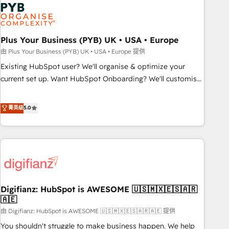
Dynamics, Wix, WordPress and legacy CRMs, turning
fragmented systems into unified, growth-ready HubSpot
architectures that accelerate revenue operations and
performance. - Multi-object CRM migration, cleanup, and
Plus Your Business (PYB) UK • USA • Europe
implementation. - Pre-built and custom integrations across
由 Plus Your Business (PYB) UK • USA • Europe 提供
your full tech stack. - Custom object setup, CMS builds, and
Existing HubSpot user? We'll organise & optimize your
full-funnel automation. - Dashboards, lifecycle campaigns,
current set up. Want HubSpot Onboarding? We'll customise
and lead nurturing sequences. - Cross-hub setup across
your CRM & automate your business processes. Welcome
Marketing, Sales, Operations, and Service Hubs. - Ongoing
to our Profile! We can help with... • CRM implementation,
菁英级
5.0
optimization, managed support, and scalable retainers.
reports & workflows, and team training • CRM migration:
Let’s make HubSpot your most powerful growth engine.
Salesforce, Pipedrive, Dynamics etc • Technical projects inc.
Built to convert, scale, and drive results.
Custom API integrations & ERP systems inc. SAP and
Netsuite A little about us... • Boutique 'Elite' Team (12 super
skilled members) • 150+ Clients for Sales Hub, Marketing
Hub, Service Hub, Data Hub and Website (CMS) • ISO/IEC
Digifianz: HubSpot is AWESOME 🇺🇸🇲🇽🇪🇸🇦🇷
27001:2022, ISO 9001:2015 and now... ISO 42001: 2023
🇦🇪
certified • Exclusive AI 'GuardHub' governance framework,
由 Digifianz: HubSpot is AWESOME 🇺🇸🇲🇽🇪🇸🇦🇷🇦🇪 提供
based on ISO 42001 - helping you 'organise complexity'
𝗥𝗲𝗮𝗱𝘆 𝗳𝗼𝗿 𝘁𝗵𝗲 𝗻𝗲𝘅𝘁 𝘀𝘁𝗲𝗽? Click the 👈 '𝗖𝗼𝗻𝘁𝗮𝗰𝘁
You shouldn't struggle to make business happen. We help