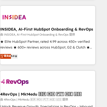
need to thrive. Industries we specialize in: - Manufacturing -
Healthcare - Financial Services - Managed IT (MSP) -
Franchises - Professional Services - And more! How we
help: ✔️ Full HubSpot implementations and portal
optimization ✔️ Data migrations, CRM architecture, and
INSIDEA, AI-First HubSpot Onboarding & RevOps
reporting foundations ✔️ Custom integrations and workflow
由 INSIDEA, AI-First HubSpot Onboarding & RevOps 提供
automation ✔️ User adoption programs, training, and
★ Elite HubSpot Partner, rated 4.99 across 450+ verified
enablement Through project-based engagements and
reviews ★ 600+ reviews across HubSpot, G2 & Clutch ★
ongoing RevOps partnerships, we guide organizations
150+ in-house HubSpot-certified experts ★ 1,500+
菁英级
5.0
through the revenue maturity model - delivering the right
implementations across 25+ countries ★ AI-first, RevOps-
improvements at the right time so operations evolve
led, onboarding-obsessed INSIDEA helps growing
strategically and sustainably as the business grows.
companies turn HubSpot into a revenue engine. We
onboard your team, migrate your data, and build AI-
powered workflows that drive adoption from week one, in
your time zone. What we do: ➤ Onboarding: Live in weeks,
with workflows built around your business, not a template.
4RevOps | Mkt4edu 🇧🇷 🇲🇽 🇵🇹 🇦🇪 🇺🇸
➤ Migration: Move from any legacy CRM. Zero downtime,
由 4RevOps | Mkt4edu 🇧🇷 🇲🇽 🇵🇹 🇦🇪 🇺🇸 提供
full data integrity. ➤ Implementation: Configure HubSpot to
Unlock Revenue Growth: Specializing in RevOps - Inbound