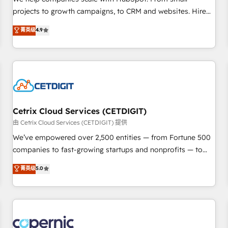
implementations than any other Partner 💻 - Migrations: We
projects to growth campaigns, to CRM and websites. Hire
convert Salesforce addicts to HubSpot evangelists 🧡 Don't
an agency that's experienced in every inch of HubSpot and
菁英级
4.9
hire a marketing agency for an Ops problem. Don't hire a
willing to work hand-in-hand with your team to simplify the
technical agency for a growth problem. Hire a partner built
complex and build a better experience for your team and
to solve both.
customers.
Cetrix Cloud Services (CETDIGIT)
由 Cetrix Cloud Services (CETDIGIT) 提供
We’ve empowered over 2,500 entities — from Fortune 500
companies to fast-growing startups and nonprofits — to
streamline operations, scale revenue, and unlock the full
菁英级
5.0
potential of HubSpot. With deep technical and industry
expertise, we fuse automation, integration, and AI
innovation to deliver lasting impact. We specialize in: •
Turnkey and end-to-end HubSpot implementations •
Onboarding for Sales, Service, Marketing & Content Hubs •