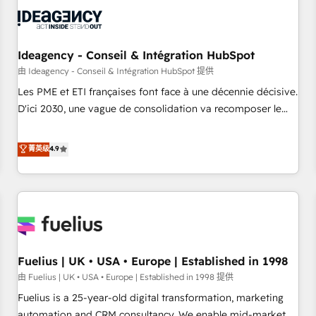
their HubSpot journey, design and implement your
processes and skilfully bring your revenue infrastructure to
life. Our collaborative approach keeps you in control whilst
we plan and support the route to your revenue goals. We
Ideagency - Conseil & Intégration HubSpot
have successfully supported over 500 organisations with
由 Ideagency - Conseil & Intégration HubSpot 提供
HubSpot implementation, optimisation, training, and
Les PME et ETI françaises font face à une décennie décisive.
adoption assurance. Our tried and tested Roadmap
D'ici 2030, une vague de consolidation va recomposer le
methodology will ensure that you receive the best
marché. Seules survivront les entreprises qui auront réussi
deployment experience possible. Whether you are new to
leur transformation. Le problème ? 58% des dirigeants
菁英级
4.9
HubSpot or seeking to turn around a poor install, our team
savent que l'IA est vitale pour leur survie. Mais 57% n'ont
have the change management expertise to deliver the
aucune stratégie. Et 43% ne maîtrisent même pas leurs
solutions you need.
données. C'est le paradoxe français : conscience totale,
action nulle. La solution s'appelle l'Entreprise Augmentée. Ce
n'est pas une entreprise qui utilise l'IA. C'est une
organisation qui a réussi la symbiose entre l'expertise
Fuelius | UK • USA • Europe | Established in 1998
humaine et l'intelligence artificielle. Pas pour remplacer
l'humain, mais pour l'augmenter. Chez Ideagency, nous
由 Fuelius | UK • USA • Europe | Established in 1998 提供
accompagnons cette transformation. D'abord les
Fuelius is a 25-year-old digital transformation, marketing
fondations : des données unifiées, des processus alignés.
automation and CRM consultancy. We enable mid-market