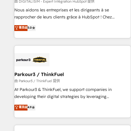
Lead generation services using HubSpot Why us? - SIX
由 DIGITALISIM - Expert Intégration HubSpot 提供
HubSpot Accreditations - awarded by HubSpot after a
Nous aidons les entreprises et les dirigeants à se
rigorous process for CRM, Solutions Architecture,
rapprocher de leurs clients grâce à HubSpot ! Chez
Onboarding , Data Migration, Custom Integration & Platform
DIGITALISIM, nous avons l'intime conviction que la réussite
菁英级
5.0
Enablement -Onboarded over 500 businesses to HubSpot -
des entreprises passe par l’innovation web, le marketing
Top 1% of partners worldwide -In-house team of 25+
digital, et la relation client ! C'est pourquoi, nos experts sont
experts Contact us today to help you get more from your
à la fois capables de gérer votre projet de création de site
investment in HubSpot. www.bbdboom.com
internet, votre référencement, votre stratégie digitale et le
pilotage et l'intégration d'HubSpot ! Les grandes phases
d'un projet HubSpot avec DIGITALISIM : 🧽 Nettoyage,
migration et intégration des bases de données. 🚀
Parkour3 / ThinkFuel
Développement des interfaces avec vos logiciels métiers ⚙️
由 Parkour3 / ThinkFuel 提供
Configuration de la plateforme HubSpot 📈 Configuration
At Parkour3 & ThinkFuel, we support companies in
de rapports et tableaux de bord 🤝 Book Process &
developing their digital strategies by leveraging
Guidelines utilisateurs 🎓 Formations des utilisateurs
technologies and automating their marketing and sales
菁英级
4.9
processes to generate growth. Our offer spans from
Strategy to Operations. We specialize in CRM onboarding
and implementation, web design, sales & marketing