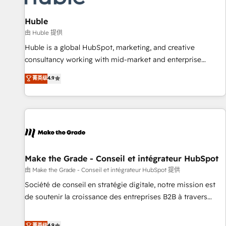
🏆2020 Elite Solutions Partner 🏆2019 Integrations HubSpot
Impact Award 🏆2019 Marketing Enablement HubSpot
Huble
Impact Award 🏆2018 Website Design HubSpot Impact
由 Huble 提供
Award 🏆2017 Website Design HubSpot Impact Award 🏆
Huble is a global HubSpot, marketing, and creative
2016 Growth-Driven Design Agency of the Year 🏆2016
consultancy working with mid-market and enterprise
Sales Enablement HubSpot Impact Award 🏆2015 Growth-
businesses. We go beyond implementation, shaping the
菁英级
4.9
Driven Design Agency of the Year 🏆2015 Became the 5th
strategy, processes, and teams that turn HubSpot into a
Agency to reach Diamond 🏆2014 HubSpot COS
genuine growth engine. Named HubSpot's Global Partner of
Performance Award 🏆2014 HubSpot COS Design Award 🏆
the Year in 2024, consistently ranked among their top 5
2013 HubSpot Marketplace Provider of the Year 🏆2011
partners worldwide, and with over 15 years in the
Became a HubSpot Partner 📆Founded in 1997
ecosystem, Huble has built a track record that speaks for
itself. One company, one operating model, delivering across
offices and consulting teams in the UK, USA, Canada,
Make the Grade - Conseil et intégrateur HubSpot
Germany, France, Belgium, Singapore, and South Africa.
由 Make the Grade - Conseil et intégrateur HubSpot 提供
Certified compliant with ISO/IEC 27001:2022 and ISO
Société de conseil en stratégie digitale, notre mission est
9001:2015 across all seven international offices and 175+
de soutenir la croissance des entreprises B2B à travers
employees.
l’acquisition de nouveaux clients, l'intégration CRM et le
développement des revenus auprès de vos comptes
菁英级
4.9