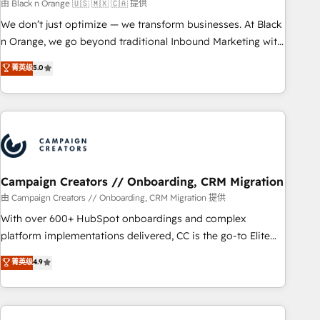
manufacturing, SaaS and business services. We prepare a
由 Black n Orange 🇺🇸 🇲🇽 🇨🇦 提供
customized business case that demonstrates the value and
We don’t just optimize — we transform businesses. At Black
impact of your digital transformation, including a detailed
n Orange, we go beyond traditional Inbound Marketing with
financial rationale with a focus on ROI and TCO. As a trusted
our exclusive methodologies: BOOMS and BOOST. Together,
菁英级
5.0
extension of your team, we believe in the power of
they form a powerful combination that has driven success
partnership. Together, we embark on a transformational
for over 800 businesses worldwide. As Elite HubSpot
journey that sets your business up for long-term success.
Partners, we specialize in crafting high-performance growth
Unlock your business. If not now, when?
strategies that integrate data-driven marketing, automation,
and revenue intelligence to help companies scale faster and
smarter. 🔹 BOOMS: Demand generation for all your buyers
With BOOMS, you invest in 100% of your buyers,
Campaign Creators // Onboarding, CRM Migration
accelerating your growth and positioning yourself as an
由 Campaign Creators // Onboarding, CRM Migration 提供
undisputed leader. 🔹 BOOST: Optimize your digital
With over 600+ HubSpot onboardings and complex
transformation process A methodology designed to
platform implementations delivered, CC is the go-to Elite
implement HubSpot effectively and optimize your digital
Solutions Partner for businesses ready to migrate,
菁英级
4.9
processes. 🔹 Trusted by Industry Leaders With an average
replatform, and scale smarter. We specialize in high-impact
rating of 4.9/5 and a proven track record of business
CRM and CMS migrations and onboarding from platforms
transformation, our growth-first approach has helped
like Salesforce, NetSuite, Zoho, Pardot, Marketo, Microsoft
brands dominate their markets.