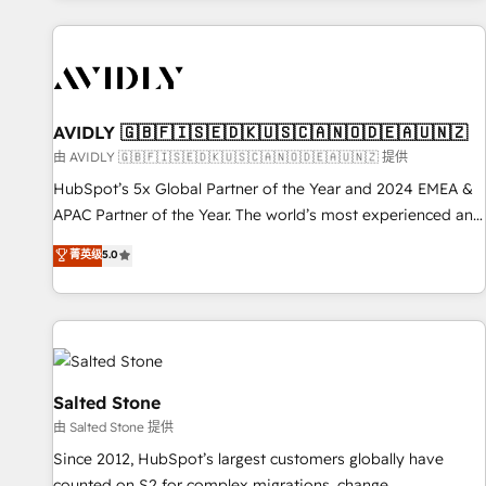
Scale with less headcount ...by using HubSpot's full
capabilities. 🤓 What do you get? 🤓 Our client's are too
busy to learn the ins-and-outs of HubSpot. We give you a
Personal Consultant + Tech Team to handle the heavy lifting
of mapping out AND building your ideal system. + Get best
AVIDLY 🇬🇧🇫🇮🇸🇪🇩🇰🇺🇸🇨🇦🇳🇴🇩🇪🇦🇺🇳🇿
practices and 'don't know what you don't know'
由 AVIDLY 🇬🇧🇫🇮🇸🇪🇩🇰🇺🇸🇨🇦🇳🇴🇩🇪🇦🇺🇳🇿 提供
recommendations to maximize conversions! OTF is an Elite
HubSpot’s 5x Global Partner of the Year and 2024 EMEA &
Partner (top 1% of 6,500+ Partners) and was named 2023
APAC Partner of the Year. The world’s most experienced and
HubSpot Partner of the Year 💥 Trusted by 2,500+
fully accredited HubSpot Solutions Partner. 🚀 With 2,750+
菁英级
5.0
companies to help them scale and close more business, by
HubSpot projects delivered and 370+ specialists across
using HubSpot (the right way). ⭐️ Here's more info:
EMEA, APAC and NAM, we de-risk complex CRM
www.onthefuze.com/hubspot-admin Contact us to learn
programmes and accelerate ROI across every HubSpot
more!
Hub. 🧭 From multi-region migrations to AI-powered
automation, we turn complexity into clarity, human at global
scale. 🏆 HubSpot’s CEO called us “the partner of the
Salted Stone
future.” Others agree it is proof of trust built through
由 Salted Stone 提供
measurable impact.
Since 2012, HubSpot’s largest customers globally have
counted on S2 for complex migrations, change