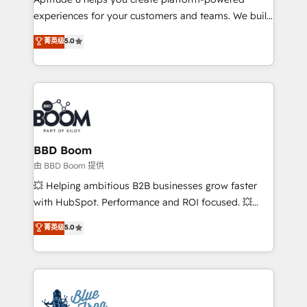
customer journey mapping 🏅 Elite-Level HubSpot
experiences for your customers and teams. We build
Execution • 750+ onboardings and 2,000+
multi-hub solutions and orchestrate operations
菁英级
5.0
implementations • Deep expertise across marketing,
across your entire tech stack. Aptitude 8 is trusted
sales, and service hubs • Built-in flexibility for
by top brands such as Lenovo, Bluetooth,
startups to global brands
International Sports Sciences Association, SXSW,
Notion, Soundcloud, American Nurses Association,
Randstad, Uber Freight, and HubSpot itself. We have
the largest technical consulting team of any HubSpot
partner and expertise across operational strategy,
BBD Boom
business-first process building, system integration,
由 BBD Boom 提供
custom development, and extensibility. When you
💥 Helping ambitious B2B businesses grow faster
work with Aptitude 8, you get a team – not an
with HubSpot. Performance and ROI focused. 💥
individual – with embedded consulting, strategy,
BBD Boom is the HubSpot partner that can help you
菁英级
5.0
development, and project management. We have
to HubSpot Better. We work with your teams to
100% US-based, FTE team members. We offer
solve all your HubSpot challenges and improve user
project-based and managed services engagements
adoption, sales process and marketing results.
that include new HubSpot implementations,
Services 📚 Onboarding your team to HubSpot for
migrations from other platforms, systems
the first time 🔧 Designing and optimising your