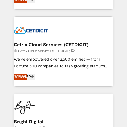
inbound marketing tactics, we focus on
implementations for mid-market & enterprise
understanding, nurturing, and converting leads.
companies. We are woman-owned, powered by
Partner with us to unlock your business's full
coffee, and we ❤️ dogs. We produce award-winning
potential and achieve sustained growth in today's
work for our clients. 🏆2023 Technical Expertise
competitive market.
Impact Award 🏆2022 Technical Expertise Impact
Award 🏆2022 Platform Migration Excellence Impact
Award 🏆2020 Elite Solutions Partner 🏆2019
Cetrix Cloud Services (CETDIGIT)
Integrations HubSpot Impact Award 🏆2019
由 Cetrix Cloud Services (CETDIGIT) 提供
Marketing Enablement HubSpot Impact Award 🏆
We’ve empowered over 2,500 entities — from
2018 Website Design HubSpot Impact Award 🏆2017
Fortune 500 companies to fast-growing startups
Website Design HubSpot Impact Award 🏆2016
and nonprofits — to streamline operations, scale
菁英级
5.0
Growth-Driven Design Agency of the Year 🏆2016
revenue, and unlock the full potential of HubSpot.
Sales Enablement HubSpot Impact Award 🏆2015
With deep technical and industry expertise, we fuse
Growth-Driven Design Agency of the Year 🏆2015
automation, integration, and AI innovation to deliver
Became the 5th Agency to reach Diamond 🏆2014
lasting impact. We specialize in: • Turnkey and end-
HubSpot COS Performance Award 🏆2014 HubSpot
to-end HubSpot implementations • Onboarding for
COS Design Award 🏆2013 HubSpot Marketplace
Sales, Service, Marketing & Content Hubs • AI voice
Provider of the Year 🏆2011 Became a HubSpot
and chat agents, predictive automation, and smart
Bright Digital
Partner 📆Founded in 1997