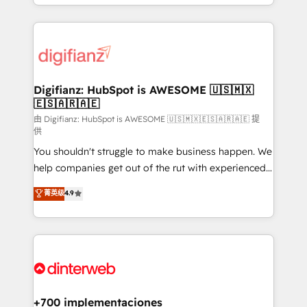
business more efficiently - Build stronger
growth. We modernise platforms, streamline
relationships with customers - Make better
operations that are causing inefficiencies, improve
decisions with data - Find a new voice and reach
customer experiences, integrate systems, and
more people - Get the most out of your HubSpot
supercharge revenue operations Key services: • CRM
investment
Implementation • Systems Integration • Digital
Transformation / Web Development • RevOps &
Digifianz: HubSpot is AWESOME 🇺🇸🇲🇽
🇪🇸🇦🇷🇦🇪
Sales Consulting • Marketing Automation What
makes us different? 🚀 Top 0.5% of global HubSpot
由 Digifianz: HubSpot is AWESOME 🇺🇸🇲🇽🇪🇸🇦🇷🇦🇪 提
供
agencies ⚙️ The strongest technical ability and
You shouldn't struggle to make business happen. We
integration capabilities 💼 Consultative, long-term
help companies get out of the rut with experienced,
partners who will embed ourselves into your
process-oriented teams implementing HubSpot
business, processes and systems 🏢 We specialise in
菁英级
4.9
Marketing, Sales, Service, CMS and Operations Hub,
working with mid-market and enterprise
so selling and actually engaging with your customers
organisations, global organisations and those with
feels easy and pain-free. We are a top ranked
complex use cases 🏆 CRM Implementation,
HubSpot Elite Partner, winner of Rookie of the Year
Platform Enablement, Custom Integration and
and Customer First Awards, 4.9/5 rating in HubSpot
Onboarding Accredited 🔐 ISO27001 & ISO9001
Reviews and 4.9/5 rating in Clutch Reviews. Digifianz
Certified
helps the following industries: logistics & 3PL, home
+700 implementaciones