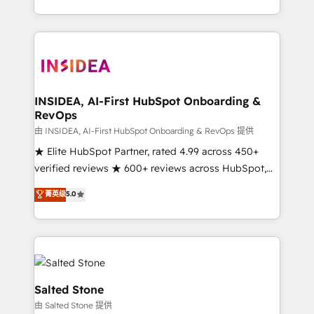
solution. As the only firm in the world to hold Elite
Partner Accreditations with both HubSpot and Clay,
our clients gain a unique advantage in CRM
architecture, pipeline generation, data intelligence,
and go-to-market execution. Why B2B Businesses
Choose RP: - Secure: Soc2 compliant 🛡️ - Pricing:
INSIDEA, AI-First HubSpot Onboarding &
RevOps
Implementations starting at $1,5k 💵 - Speed: Launch
in 14 days ⚡ - Global: 250 professionals across five
由 INSIDEA, AI-First HubSpot Onboarding & RevOps 提供
continents 🌐 - Scale: Fastest tiering Elite HubSpot
★ Elite HubSpot Partner, rated 4.99 across 450+
Partner 🪴 - Sales Hub: More implementations than
verified reviews ★ 600+ reviews across HubSpot,
any other Partner 💻 - Migrations: We convert
G2 & Clutch ★ 150+ in-house HubSpot-certified
菁英级
5.0
Salesforce addicts to HubSpot evangelists 🧡 Don't
experts ★ 1,500+ implementations across 25+
hire a marketing agency for an Ops problem. Don't
countries ★ AI-first, RevOps-led, onboarding-
hire a technical agency for a growth problem. Hire a
obsessed INSIDEA helps growing companies turn
partner built to solve both.
HubSpot into a revenue engine. We onboard your
team, migrate your data, and build AI-powered
workflows that drive adoption from week one, in
Salted Stone
your time zone. What we do: ➤ Onboarding: Live in
由 Salted Stone 提供