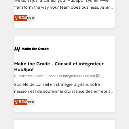
We don’t just architect your HubSpot system—we
optimisation - Intégrations métiers (ERP, téléphonie,
transform the way your team does business. As an
e-commerce) - Formation & accompagnement au
Elite HubSpot Solutions Partner, we specialize in
菁英级
5.0
changement Nous intervenons auprès des PME, ETI
creating tailored, end-to-end CRM solutions that
et grandes entreprises en France et à l'international,
accelerate growth, improve operational efficiency,
dans des secteurs variés : SaaS, immobilier,
and ensure faster time to value on HubSpot. What
industrie, éducation, banque & assurance, transport
sets us apart? Our people-centric approach. From
& logistique.
day one, our team takes the time to deeply
understand your unique needs, crafting custom
strategies that deliver impactful results. Our mission
Make the Grade - Conseil et intégrateur
HubSpot
is to empower you to unlock HubSpot’s full potential
—faster. Through expert training, unmatched
由 Make the Grade - Conseil et intégrateur HubSpot 提供
responsiveness, and ongoing support, we equip
Société de conseil en stratégie digitale, notre
your team to adopt new systems with confidence
mission est de soutenir la croissance des entreprises
and achieve a unified, data-driven approach to
B2B à travers l’acquisition de nouveaux clients,
菁英级
4.9
customer engagement.
l'intégration CRM et le développement des revenus
auprès de vos comptes existants. En France et à
l'international, nous travaillons avec des ETI
ambitieuses, des grands groupes voulant aller au-