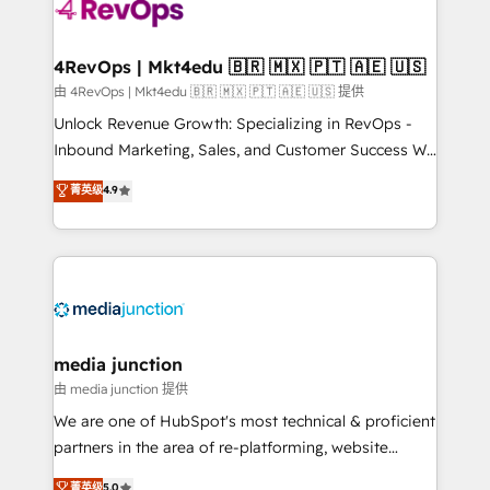
teams has worked with clients just like you Let’s
explore whether S2 is the partner you’ve been
looking for...and get your next big initiative moving!
4RevOps | Mkt4edu 🇧🇷 🇲🇽 🇵🇹 🇦🇪 🇺🇸
由 4RevOps | Mkt4edu 🇧🇷 🇲🇽 🇵🇹 🇦🇪 🇺🇸 提供
Unlock Revenue Growth: Specializing in RevOps -
Inbound Marketing, Sales, and Customer Success We
specialize in driving revenue growth for companies
菁英级
4.9
across industries through tailored marketing, sales,
and customer success strategies, utilizing RevOps
methodologies. As Latin America's largest HubSpot
partner and a global leader in education market, we
offer unparalleled insights. Operating in five
countries—Brazil, UAE (Abu Dhabi/Dubai/Sharjah),
Mexico, USA, and Portugal—we've executed over a
media junction
hundred successful operations. Our approach,
由 media junction 提供
rooted in RevOps principles, integrates analysis,
We are one of HubSpot's most technical & proficient
training, planning, and qualification. Leveraging
partners in the area of re-platforming, website
technology, data analytics, CRM optimization, and
design & development. We specialize in multi-hub
菁英级
5.0