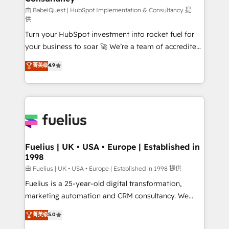
(CMS) • ISO/IEC 27001:2022, ISO 9001:2015 and
由 BabelQuest | HubSpot Implementation & Consultancy 提
供
now... ISO 42001: 2023 certified • Exclusive AI
Turn your HubSpot investment into rocket fuel for
'GuardHub' governance framework, based on ISO
your business to soar 🚀 We’re a team of accredited
42001 - helping you 'organise complexity' 𝗥𝗲𝗮𝗱𝘆
HubSpot experts ready to help you. We can
𝗳𝗼𝗿 𝘁𝗵𝗲 𝗻𝗲𝘅𝘁 𝘀𝘁𝗲𝗽? Click the 👈 '𝗖𝗼𝗻𝘁𝗮𝗰𝘁
菁英级
4.9
implement the platform into complex business
𝗯𝘂𝘀𝗶𝗻𝗲𝘀𝘀' button to get in touch (𝘸𝘦'𝘳𝘦 𝘴𝘶𝘱𝘦𝘳
environments, optimise what you've got and make
𝘳𝘦𝘴𝘱𝘰𝘯𝘴𝘪𝘷𝘦)
sure you can actually use it, build your website in
HubSpot or create an inbound marketing strategy
for you and execute it on HubSpot. We are on the
G-Cloud 14 CCS (Crown Commercial Service)
framework, meaning we've been accredited by
Fuelius | UK • USA • Europe | Established in
1998
HubSpot and vetted by the CCS, which means we
can support public sector companies as well the
由 Fuelius | UK • USA • Europe | Established in 1998 提供
other ones listed in our profile. Our services: -
Fuelius is a 25-year-old digital transformation,
HubSpot implementation - HubSpot CMS website
marketing automation and CRM consultancy. We
build We can do lots of things. But everything we do
enable mid-market and enterprise clients to
菁英级
5.0
is there for you to: - Grow revenue, and run your
maximise their return from digital and fuel their