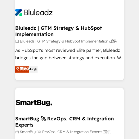
Bluleadz | GTM Strategy & HubSpot
Implementation
由 Bluleadz | GTM Strategy & HubSpot Implementation 提供
As HubSpot's most reviewed Elite partner, Bluleadz
bridges the gap between strategy and execution. We
don't just "set up tools" — we install the GTM
菁英级
4.9
Operating System (GTM OS) to align your leadership
and engineer a portal that drives predictable
revenue velocity. 🚀 GTM Strategy & Alignment
Workshops & Sprints: Identify "Valleys of Death"
stalling growth. Fix your ICP, Math, and Story to stop
"accelerating a mess." ⚙️ Elite Engineering & AI
Scalable Architecture: Zero-technical-debt setup
SmartBug 🚀 RevOps, CRM & Integration
Experts
across all Hubs, validated by our 7 HubSpot
Accreditations. AI-Powered RevOps: Breeze AI,
由 SmartBug 🚀 RevOps, CRM & Integration Experts 提供