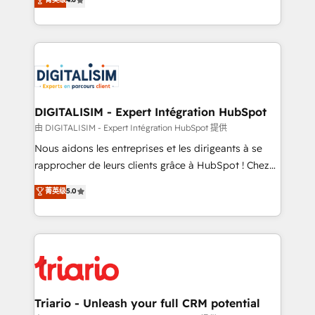
of experience and quality of skilled staff has earned
maximizing EBITDA and achieving Commercial
them a trusted reputation within the HubSpot
Excellence. With our targeted processes, we
ecosystem as a reliable partner capable of delivering
strengthen your digital transformation and minimize
remarkable experiences for our most sophisticated
costs. As HubSpot's Advanced Accredited CRM
clients.” - Brian Garvey, VP, Solutions Partner
Implementation partner, we provide expertise to
Program, HubSpot.
drive your business forward. Since 2015 we are fully
dedicated to HubSpot and with an experienced
DIGITALISIM - Expert Intégration HubSpot
team (50+), we work with reputable companies in
由 DIGITALISIM - Expert Intégration HubSpot 提供
B2B sectors such as manufacturing, SaaS and
Nous aidons les entreprises et les dirigeants à se
business services. We prepare a customized
rapprocher de leurs clients grâce à HubSpot ! Chez
business case that demonstrates the value and
DIGITALISIM, nous avons l'intime conviction que la
菁英级
5.0
impact of your digital transformation, including a
réussite des entreprises passe par l’innovation web,
detailed financial rationale with a focus on ROI and
le marketing digital, et la relation client ! C'est
TCO. As a trusted extension of your team, we
pourquoi, nos experts sont à la fois capables de
believe in the power of partnership. Together, we
gérer votre projet de création de site internet, votre
embark on a transformational journey that sets your
référencement, votre stratégie digitale et le pilotage
business up for long-term success. Unlock your
et l'intégration d'HubSpot ! Les grandes phases d'un
business. If not now, when?
projet HubSpot avec DIGITALISIM : 🧽 Nettoyage,
Triario - Unleash your full CRM potential