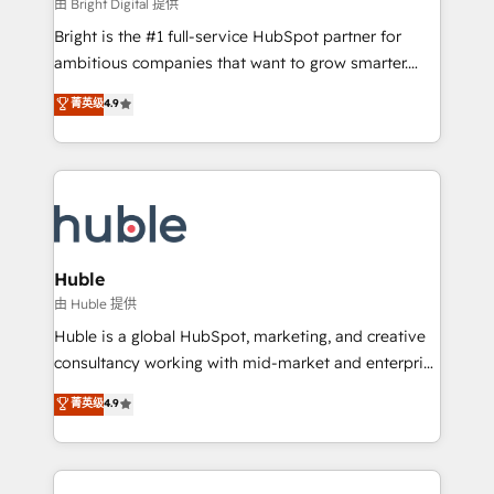
workflows • Salesforce + HubSpot integration •
由 Bright Digital 提供
Website design and CMS development • ERP
Bright is the #1 full-service HubSpot partner for
integration: SAP, NetSuite, Microsoft Dynamics, … •
ambitious companies that want to grow smarter.
Data cleansing and CRM migration from any
From HubSpot onboarding, to training, from
菁英级
4.9
platform • Client/member portals built on HubSpot •
developing a new website to lead generation and
CaterSuite for the catering industry • Custom and
digital marketing; we do it all (and with great
complex integrations: SAM.gov, GovWin,
results)! In short, our services include: - HubSpot
QuickBooks, PandaDoc, ClickUp, Shopify, Mapsly,
consultancy: onboarding, training, data migration -
WooCommerce, BuilderTrend, and more Experience
HubSpot development: websites, custom modules,
the difference — reach out to see how AI + HubSpot
integrations - Marketing & sales solutions: digital
can transform your business.
marketing, advertising, campaigns, content and
Huble
design We connect people, data and technology to
由 Huble 提供
improve customer experiences. With our bright
Huble is a global HubSpot, marketing, and creative
people, exciting ideas and can-do mentality, we
consultancy working with mid-market and enterprise
ensure revenue growth on a daily basis. So tell us
businesses. We go beyond implementation, shaping
菁英级
4.9
your challenge; our passionate and growth driven
the strategy, processes, and teams that turn
team of 100+ experts is ready for you! Driving digital
HubSpot into a genuine growth engine. Named
growth | www.brightdigital.com
HubSpot's Global Partner of the Year in 2024,