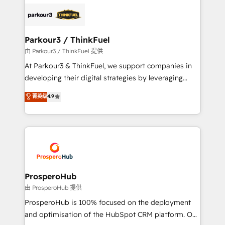
specialize in crafting high-performance growth
strategies that integrate data-driven marketing,
automation, and revenue intelligence to help
companies scale faster and smarter. 🔹 BOOMS:
Parkour3 / ThinkFuel
Demand generation for all your buyers With BOOMS,
由 Parkour3 / ThinkFuel 提供
you invest in 100% of your buyers, accelerating your
At Parkour3 & ThinkFuel, we support companies in
growth and positioning yourself as an undisputed
developing their digital strategies by leveraging
leader. 🔹 BOOST: Optimize your digital
technologies and automating their marketing and
菁英级
4.9
transformation process A methodology designed to
sales processes to generate growth. Our offer spans
implement HubSpot effectively and optimize your
from Strategy to Operations. We specialize in CRM
digital processes. 🔹 Trusted by Industry Leaders
onboarding and implementation, web design, sales
With an average rating of 4.9/5 and a proven track
& marketing automation, and digital marketing. With
record of business transformation, our growth-first
extensive experience working with tech companies
approach has helped brands dominate their
and manufacturers since 2002, we are committed to
markets.
empowering our clients and developing their
ProsperoHub
autonomy. Get to grips with HubSpot through
由 ProsperoHub 提供
guided implementation and seamless integration of
ProsperoHub is 100% focused on the deployment
the CRM platform into your digital ecosystem. Would
and optimisation of the HubSpot CRM platform. Our
you like support in deploying your inbound