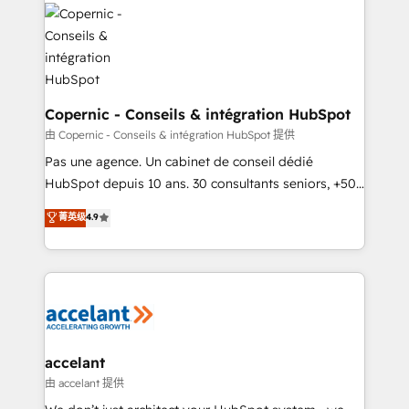
consistently ranked among their top 5 partners
worldwide, and with over 15 years in the ecosystem,
Huble has built a track record that speaks for itself.
One company, one operating model, delivering
across offices and consulting teams in the UK, USA,
Canada, Germany, France, Belgium, Singapore, and
Copernic - Conseils & intégration HubSpot
South Africa. Certified compliant with ISO/IEC
由 Copernic - Conseils & intégration HubSpot 提供
27001:2022 and ISO 9001:2015 across all seven
Pas une agence. Un cabinet de conseil dédié
international offices and 175+ employees.
HubSpot depuis 10 ans. 30 consultants seniors, +500
clients, un ROI mesurable. Notre mission : faire de
菁英级
4.9
HubSpot un vrai levier de performance pour votre
organisation. Cela passe par la compréhension de
vos processus, la fiabilisation de vos données et
l'alignement de vos équipes — avant même d'ouvrir
la plateforme. Nos domaines d'intervention : -
Intégration & paramétrage HubSpot - Migration CRM
& reprise de données - Stratégie RevOps &
accelant
alignement Marketing / Sales - Data, reporting &
由 accelant 提供
tableaux de bord - Onboarding, audit &