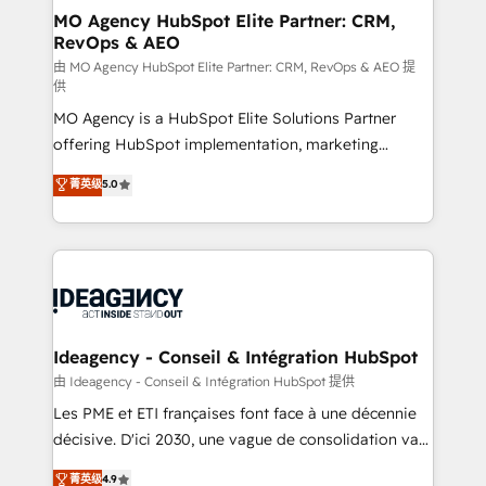
architectures that accelerate revenue operations and
MO Agency HubSpot Elite Partner: CRM,
RevOps & AEO
performance. - Multi-object CRM migration, cleanup,
and implementation. - Pre-built and custom
由 MO Agency HubSpot Elite Partner: CRM, RevOps & AEO 提
供
integrations across your full tech stack. - Custom
MO Agency is a HubSpot Elite Solutions Partner
object setup, CMS builds, and full-funnel automation.
offering HubSpot implementation, marketing
- Dashboards, lifecycle campaigns, and lead
automation, CRM and RevOps consulting, data
nurturing sequences. - Cross-hub setup across
菁英级
5.0
architecture, sales enablement, lifecycle automation,
Marketing, Sales, Operations, and Service Hubs. -
lead scoring and revenue reporting. HubSpot,
Ongoing optimization, managed support, and
Salesforce and integrated enterprise stacks. Digital
scalable retainers. Let’s make HubSpot your most
Marketing, Answer Engine Optimisation, and
powerful growth engine. Built to convert, scale, and
Generative Engine Optimisation (AI Search),
drive results.
HubSpot Content Hub, WordPress development,
B2B SEO, paid media, and content. We work with
Ideagency - Conseil & Intégration HubSpot
enterprise and growth-led companies across
由 Ideagency - Conseil & Intégration HubSpot 提供
technology, professional services, financial services
Les PME et ETI françaises font face à une décennie
and industrial sectors. Offices in Johannesburg, Cape
décisive. D'ici 2030, une vague de consolidation va
Town and London. 500+ HubSpot CRM
recomposer le marché. Seules survivront les
菁英级
4.9
implementations delivered. AI visibility coverage