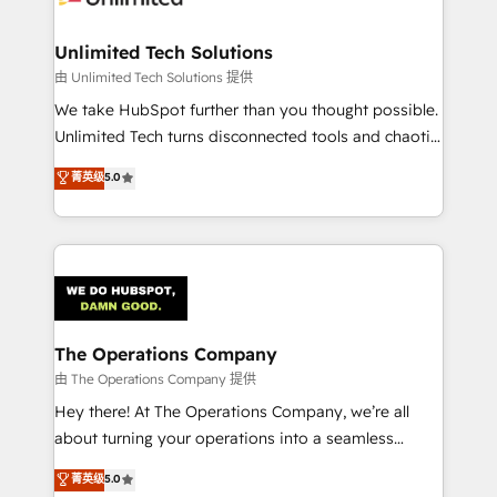
Accredited HubSpot Partner, ensuring migration
from other CRMs to HubSpot without data loss or
Unlimited Tech Solutions
downtime. 🔹 RevOps Strategy: Align teams,
由 Unlimited Tech Solutions 提供
processes, and data to drive revenue efficiency. 🔹
We take HubSpot further than you thought possible.
Integrations: Connect HubSpot with your tech stack
Unlimited Tech turns disconnected tools and chaotic
for better adoption. 🔹 Custom Solutions: Build
processes into a seamless, high-performing revenue
菁英级
5.0
tailored apps, workflows, and configurations. We are
engine. We combine RevOps strategy with deep
SOC 2 Type II and ISO 27001 certified, reinforcing
technical execution to help teams scale faster—with
our commitment to data security and compliance. At
cleaner data, smarter automation, and more
OneMetric, we help revenue teams focus on the
predictable revenue. Specialties: · HubSpot
OneMetric that matters most: revenue.
Implementation & Migration · Native & Custom
Integrations · Custom Development · CPQ & FSM ·
Reporting & Analytics · GTM Architecture · Sales &
The Operations Company
Marketing Enablement If you’re ready to elevate
由 The Operations Company 提供
HubSpot from “just your CRM” to your growth
Hey there! At The Operations Company, we’re all
infrastructure—let’s talk.
about turning your operations into a seamless
experience that powers real results. We specialize in
菁英级
5.0
transforming complex systems into efficient,