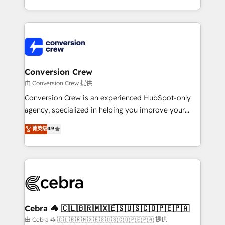
scalable solutions that work across your entire
organization. We’re a unique blend of deep HubSpot
expertise, strategic thinking, and hands-on
operational know-how. We know that no two
businesses are alike, so we don’t do cookie-cutter
solutions. Instead, we dive in to understand your
Conversion Crew
needs, goals, and challenges to deliver solutions that
由 Conversion Crew 提供
fit like a glove. We’re committed to being both
Conversion Crew is an experienced HubSpot-only
highly effective and fun to work with. We believe in
agency, specialized in helping you improve your
efficient processes, as well as building great
online processes. This means we help you with: -
菁英级
4.9
relationships. Your success is our success, and we’re
Implementing HubSpot (CRM, Marketing, Sales,
all in this together! From startup to enterprise, we’ll
Service and Operations) - Developing fast, good-
make sure your HubSpot setup becomes a
looking websites in the HubSpot CMS - Building
powerhouse of productivity, so you can focus on
(custom) integrations between HubSpot and other
what matters most: growing your business and
systems you use You need a clear method to reach
wowing your customers. Let’s make HubSpot work
your goals. Therefore, we take a critical look at your
smarter for you!
current processes together, from which we create a
Cebra 🦓 🇨🇱🇧🇷🇲🇽🇪🇸🇺🇸🇨🇴🇵🇪🇵🇦
focused action plan. By implementing these steps in
由 Cebra 🦓 🇨🇱🇧🇷🇲🇽🇪🇸🇺🇸🇨🇴🇵🇪🇵🇦 提供