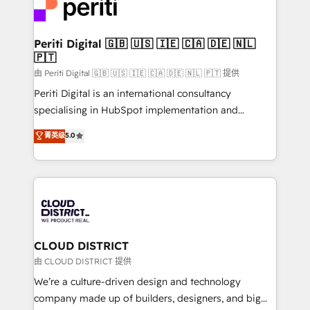
business with HubSpot? Let Cebra’s experts help
ィブ・エージェンシーです。事業部・グループ会社・部
you grow faster, smarter, and with impact.
門が分立する組織で、データと業務プロセスのサイロ化
を、CRMを軸とした全社共通基盤に再構築します。意
Periti Digital 🇬🇧 🇺🇸 🇮🇪 🇨🇦 🇩🇪 🇳🇱
🇵🇹
思決定者・PMO・現場担当者に並走します。 1️⃣
HubSpot導入・活用支援 顧客データの一元化から、
由 Periti Digital 🇬🇧 🇺🇸 🇮🇪 🇨🇦 🇩🇪 🇳🇱 🇵🇹 提供
GTMの見える化・自動化まで。全Hub統合運用、デー
Periti Digital is an international consultancy
タ品質設計、グループ横断のCRM統合に対応します。
specialising in HubSpot implementation and
2️⃣ AIエージェント組織構築 営業・マーケティング業務
Antropic's Claude business transformation, with
菁英级
5.0
の一部をAIが自律実行する組織への移行を設計・実装。
offices in Dublin, Munich, Rotterdam, Lisbon, and
Breeze・Claude等をHubSpotと連携させ、役割定義・
New York. We help organisations unlock their full
運用ルール・成果指標まで含めて設計します。 3️⃣ 全社
revenue potential by deeply integrating core
DX × AI推進のPMO伴走支援 複数部門をまたぐDX×AI変
business systems, ERP, e-commerce platforms, and
革を、構想から実装・定着までPMOとして主導。「設
beyond, with HubSpot, and layering Anthropic's
定の代行ではなく、設計の責任」を引き受け、部門横断
Claude AI across the processes that matter most.
の統合・浸透・変革管理を実行します。 ▸ CMS戦略設
From automating complex workflows to surfacing
CLOUD DISTRICT
計・構築：リード獲得・CVR・SEOを前提にした情報設
insights buried in data, we build intelligent systems
由 CLOUD DISTRICT 提供
計・導線設計・テンプレート設計をContent Hubで一体
that think, connect, and scale. Our approach goes
We’re a culture-driven design and technology
提供。 ▸ 既存CRM・MAからの移行支援：Salesforce・
beyond configuration. We embed ourselves in our
company made up of builders, designers, and big
Marketo・Pardot等からの移行、カスタム設計、履歴
clients' operations, understand how their business