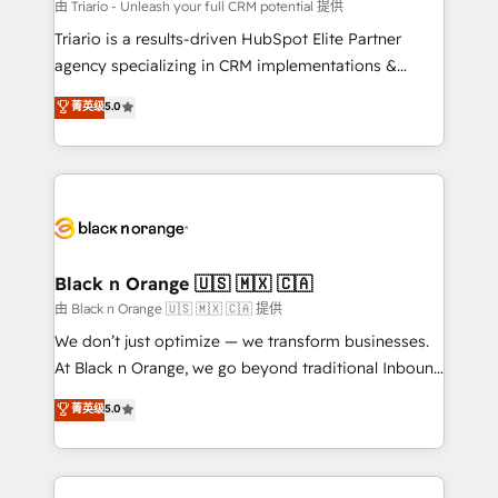
migration et intégration des bases de données. 🚀
由 Triario - Unleash your full CRM potential 提供
Développement des interfaces avec vos logiciels
Triario is a results-driven HubSpot Elite Partner
métiers ⚙️ Configuration de la plateforme HubSpot
agency specializing in CRM implementations &
📈 Configuration de rapports et tableaux de bord 🤝
migrations, Revenue Operations, Custom
菁英级
5.0
Book Process & Guidelines utilisateurs 🎓
Integrations, Custom AI agents and AI-ready Website
Formations des utilisateurs
Design With over 15 years of experience, we help
companies bridge the gap between marketing, sales,
and customer success through smart automation,
data hygiene, and tailored HubSpot solutions. Our
clients choose us because we blend the expertise of
a global consultancy with the care and agility of a
Black n Orange 🇺🇸 🇲🇽 🇨🇦
boutique firm. At Triario, we’re big enough to deliver
由 Black n Orange 🇺🇸 🇲🇽 🇨🇦 提供
but small enough to listen. Our Services: HubSpot
We don’t just optimize — we transform businesses.
implementations & data migration Custom AI agents
At Black n Orange, we go beyond traditional Inbound
Revenue Operations API integrations AI-ready
Marketing with our exclusive methodologies:
菁英级
5.0
Website design Let’s turn your CRM into your growth
BOOMS and BOOST. Together, they form a powerful
engine!
combination that has driven success for over 800
businesses worldwide. As Elite HubSpot Partners, we