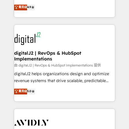
conversions! OTF is an Elite Partner (top 1% of
North America. Avec plus de 115 experts en
菁英级
4.9
6,500+ Partners) and was named 2023 HubSpot
marketing automation, Growth, Revops, CRM et
Partner of the Year 💥 Trusted by 2,500+ companies
webdesign. Markentive is both a consulting firm, a
to help them scale and close more business, by
digital agency and an integrator. With over 115
using HubSpot (the right way). ⭐️ Here's more info:
experts in marketing automation, growth, revops,
www.onthefuze.com/hubspot-admin Contact us to
CRM and webdesign (We focus on EMEA - USA
learn more!
customers).
digitalJ2 | RevOps & HubSpot
Implementations
由 digitalJ2 | RevOps & HubSpot Implementations 提供
digitalJ2 helps organizations design and optimize
revenue systems that drive scalable, predictable
growth. As a triple-accredited HubSpot Solutions
菁英级
5.0
Partner, we specialize in both strategic RevOps
planning and hands-on technical execution - building
the operational foundation companies need to
thrive. Industries we specialize in: - Manufacturing -
Healthcare - Financial Services - Managed IT (MSP) -