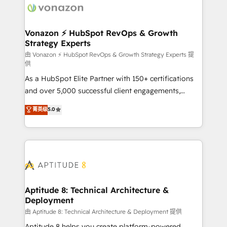
delà d’une simple transformation digitale et des
startups florissantes. Nos 3 grandes expertises sont :
➤ L’intégration de CRM et de méthodologie RevOps
Vonazon ⚡ HubSpot RevOps & Growth
Strategy Experts
pour aligner les équipes marketing, commerciales et
support client (data migration, synchronisation API,
由 Vonazon ⚡ HubSpot RevOps & Growth Strategy Experts 提
供
audit et maintenance) ➤ La création de sites internet
As a HubSpot Elite Partner with 150+ certifications
de conversion qui transforment les visiteurs en
and over 5,000 successful client engagements,
opportunités d'affaires ➤ La mise en place de
Vonazon turns marketing complexity into
stratégies d'acquisition marketing (SEO, SEA,
菁英级
5.0
measurable, scalable growth. From onboarding to
inbound, automatisation marketing, ABM, IA,
enterprise-grade campaigns, our in-house team
emailing) Informations clés : - 10 ans d'expérience -
builds scalable strategies that drive long-term
100+ intégrations CRM HubSpot réussies - 40
revenue. ⚙️ HubSpot Integration & Optimization •
experts conseil - 150 certifications HubSpot
Seamless CRM, CMS, and automation setup •
cumulées
Complex platform migrations and data cleanups •
Custom APIs and third-party integrations 📈 End-to-
Aptitude 8: Technical Architecture &
Deployment
End Revenue Acceleration • Lifecycle marketing and
pipeline growth programs • Sales enablement tools
由 Aptitude 8: Technical Architecture & Deployment 提供
and CRM optimization • Retention strategies with
Aptitude 8 helps you create platform-powered