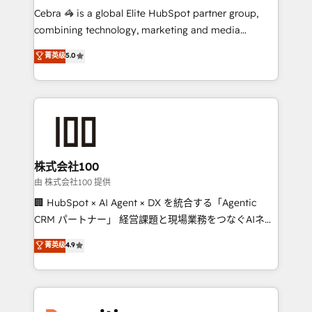
your day-to-day business, you will start to see
Cebra 🦓 is a global Elite HubSpot partner group,
results fast. This creates space for growth! Want to
combining technology, marketing and media
know how we can help? Contact us to set up a
expertise across Latin America and Southern
菁英级
5.0
meeting!
Europe, with teams across 7 countries. Born in Chile,
we combine local insight with international reach to
help businesses grow through technology, creativity,
AI and strategy. For over 12 years, we’ve delivered
500+ HubSpot implementations, building end-to-
end solutions that integrate CRM, AI automation,
inbound and loop marketing, content, and digital
株式会社100
creativity. Our multicultural team works in Spanish,
由 株式会社100 提供
Portuguese, and English to design scalable strategies
🏢 HubSpot × AI Agent × DX を統合する「Agentic
that drive measurable growth. 🌎 Highlights: • 10+
CRM パートナー」 経営課題と現場業務をつなぐAIネイ
years as a HubSpot partner. • 2023 Impact Awards:
ティブ・エージェンシーとして、HubSpot Eliteの実装
菁英级
4.9
Platform Migration Excellence. • Top 3 Partner of the
力で顧客フロント業務を再設計します。 💡 100inc は何
Year LATAM 2022, 2023, 2024, 2025. • Partner of the
をする会社か？ HubSpotを共通基盤に、AIエージェン
Year 2024. • Organizer of Aliados.ai (AI, marketing &
トを組み込んだ顧客フロント業務（マーケティング・営
tech global congress). 👉 Ready to scale your
業・CS）を組織全体で設計・実装する日本のAIネイテ