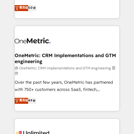
enablement & company-wide adoption We create
grow with clarity, confidence, and intelligence.
菁英级
5.0
HubSpot environments that teams use with
Operating across the UK, Netherlands, Ireland, and
confidence and that leadership can rely on for
Canada, we’ve delivered thousands of successful
scalable revenue insights.
HubSpot projects for mid-market and enterprise
clients worldwide, with over 10 years experience. We
combine HubSpot, data, and AI to design connected
go-to-market systems that align people, process,
and technology for predictable, scalable revenue
OneMetric: CRM Implementations and GTM
engineering
growth. Our expertise spans RevOps, CRM and data
architecture, AI enablement, and strategic marketing,
由 OneMetric: CRM Implementations and GTM engineering 提
供
delivered through our proprietary FLAIR framework
Over the past few years, OneMetric has partnered
for responsible AI adoption. As a HubSpot Elite
with 750+ customers across SaaS, fintech,
Partner and ISO 27001:2022 certified consultancy,
healthcare, real estate, and other industries. With
we blend strategy, creativity, and technology to help
菁英级
4.9
150+ HubSpot-certified experts, we deliver scalable
organisations scale smarter and grow stronger.
solutions to complex GTM and RevOps challenges.
Our Expertise 🔹 Onboarding & Implementation:
Accredited HubSpot Partner, ensuring smooth setup
tailored to your GTM motion. 🔹 Migrations: