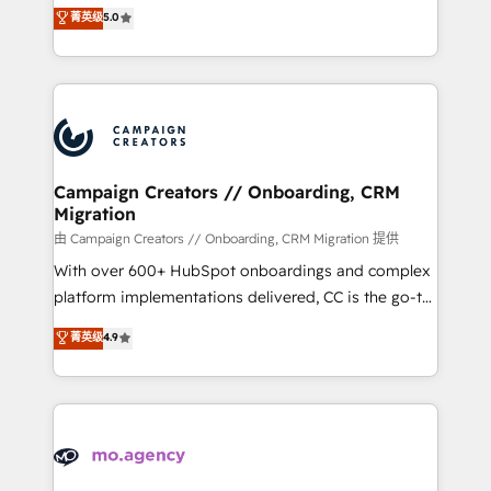
highly experienced team of solutions experts will
菁英级
5.0
marketing strategy? We'll provide support tailored
ensure that you achieve maximum adoption and
to your needs and sales objectives. With 125+
ROI from your HubSpot investment. Use our
certifications, we are part of the most certified
extensive HubSpot, sales, marketing, service and
Canadian agencies, and we both hold Onboarding
integrations expertise to lead your team on their
Accreditations. Based in Canada (coast to coast), our
HubSpot journey, design and implement your
services are offered in both English & French.
processes and skilfully bring your revenue
infrastructure to life. Our collaborative approach
Campaign Creators // Onboarding, CRM
Migration
keeps you in control whilst we plan and support the
route to your revenue goals. We have successfully
由 Campaign Creators // Onboarding, CRM Migration 提供
supported over 500 organisations with HubSpot
With over 600+ HubSpot onboardings and complex
implementation, optimisation, training, and
platform implementations delivered, CC is the go-to
adoption assurance. Our tried and tested Roadmap
Elite Solutions Partner for businesses ready to
菁英级
4.9
methodology will ensure that you receive the best
migrate, replatform, and scale smarter. We specialize
deployment experience possible. Whether you are
in high-impact CRM and CMS migrations and
new to HubSpot or seeking to turn around a poor
onboarding from platforms like Salesforce, NetSuite,
install, our team have the change management
Zoho, Pardot, Marketo, Microsoft Dynamics, Wix,
expertise to deliver the solutions you need.
WordPress and legacy CRMs, turning fragmented
systems into unified, growth-ready HubSpot