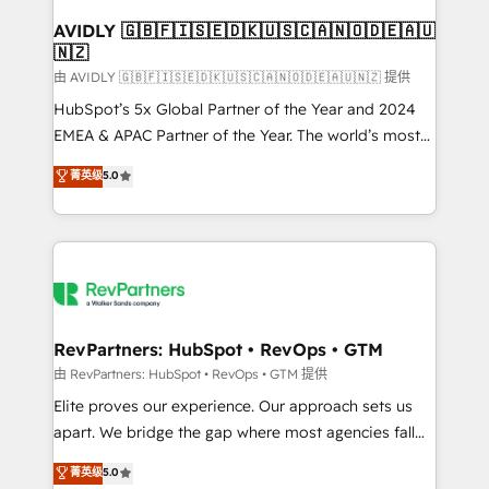
Franchises - Professional Services - And more! How
we help: ✔️ Full HubSpot implementations and portal
AVIDLY 🇬🇧🇫🇮🇸🇪🇩🇰🇺🇸🇨🇦🇳🇴🇩🇪🇦🇺
🇳🇿
optimization ✔️ Data migrations, CRM architecture,
and reporting foundations ✔️ Custom integrations
由 AVIDLY 🇬🇧🇫🇮🇸🇪🇩🇰🇺🇸🇨🇦🇳🇴🇩🇪🇦🇺🇳🇿 提供
and workflow automation ✔️ User adoption
HubSpot’s 5x Global Partner of the Year and 2024
programs, training, and enablement Through project-
EMEA & APAC Partner of the Year. The world’s most
based engagements and ongoing RevOps
experienced and fully accredited HubSpot Solutions
菁英级
5.0
partnerships, we guide organizations through the
Partner. 🚀 With 2,750+ HubSpot projects delivered
revenue maturity model - delivering the right
and 370+ specialists across EMEA, APAC and NAM,
improvements at the right time so operations
we de-risk complex CRM programmes and
evolve strategically and sustainably as the business
accelerate ROI across every HubSpot Hub. 🧭 From
grows.
multi-region migrations to AI-powered automation,
we turn complexity into clarity, human at global
scale. 🏆 HubSpot’s CEO called us “the partner of the
RevPartners: HubSpot • RevOps • GTM
future.” Others agree it is proof of trust built through
由 RevPartners: HubSpot • RevOps • GTM 提供
measurable impact.
Elite proves our experience. Our approach sets us
apart. We bridge the gap where most agencies fall
short by combining GTM strategy with technical
菁英级
5.0
execution to solve the right problem with the right