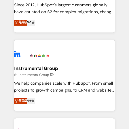
weeks, with workflows built around your business,
Since 2012, HubSpot’s largest customers globally
not a template. ➤ Migration: Move from any legacy
have counted on S2 for complex migrations, change
CRM. Zero downtime, full data integrity. ➤
management, systems integration, and creative
Implementation: Configure HubSpot to run your
菁英级
5.0
solutions that deliver measurable impact and
revenue process. Sales, marketing, and service wired
transform brand experiences As one of the few full-
together. ➤ AI and Integrations: Layer Breeze AI,
service creative agencies in the HubSpot
custom agents, and APIs to remove manual work. ➤
ecosystem, we blend strategy, technology, & award-
Ongoing Management: Monthly tune-ups, feature
winning design to build scalable, globally
rollouts, adoption coaching. Buying HubSpot,
regionalized HubSpot websites, integrated
switching to it, or reviving a stale portal? We are
marketing campaigns, & RevOps frameworks that
Instrumental Group
built for the work.
fuel long-term success We connect the entire
由 Instrumental Group 提供
customer lifecycle through seamless integrations,
We help companies scale with HubSpot. From small
ensure long-term adoption with change-
projects to growth campaigns, to CRM and websites.
management programs, and align marketing, sales,
Hire an agency that's experienced in every inch of
菁英级
4.9
and service to drive sustainable growth With 6 key
HubSpot and willing to work hand-in-hand with your
HubSpot accreditations and experience across
team to simplify the complex and build a better
hundreds of organizations in dozens of industries,
experience for your team and customers.
there’s a good chance one of our globally integrated