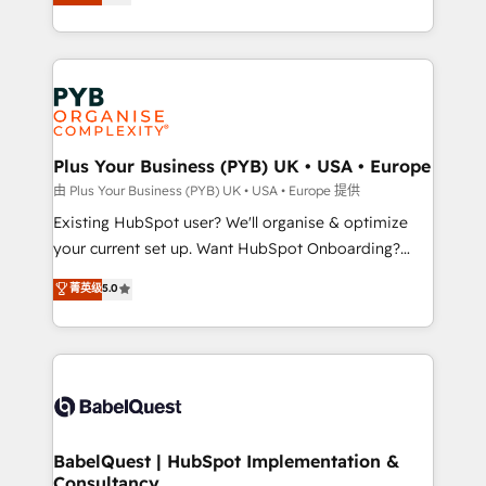
entreprises qui auront réussi leur transformation. Le
across ChatGPT, Claude, Perplexity, Gemini and
problème ? 58% des dirigeants savent que l'IA est
Google AI Overviews. HubSpot Impact Award -
vitale pour leur survie. Mais 57% n'ont aucune
Customer First HubSpot Impact Award - Integrations
stratégie. Et 43% ne maîtrisent même pas leurs
Innovation HubSpot Impact Award - Platform
données. C'est le paradoxe français : conscience
Migration Excellence HubSpot Impact Award -
totale, action nulle. La solution s'appelle l'Entreprise
Platform Excellence 35+ full-time HubSpot
Augmentée. Ce n'est pas une entreprise qui utilise
Plus Your Business (PYB) UK • USA • Europe
professionals.
l'IA. C'est une organisation qui a réussi la symbiose
由 Plus Your Business (PYB) UK • USA • Europe 提供
entre l'expertise humaine et l'intelligence artificielle.
Existing HubSpot user? We'll organise & optimize
Pas pour remplacer l'humain, mais pour l'augmenter.
your current set up. Want HubSpot Onboarding?
Chez Ideagency, nous accompagnons cette
We'll customise your CRM & automate your business
菁英级
5.0
transformation. D'abord les fondations : des
processes. Welcome to our Profile! We can help
données unifiées, des processus alignés. Ensuite
with... • CRM implementation, reports & workflows,
l'augmentation : l'IA là où elle crée de la valeur. Et
and team training • CRM migration: Salesforce,
surtout : l'humain qui reste au centre. Parce que la
Pipedrive, Dynamics etc • Technical projects inc.
vraie performance vient de l'intérieur. Act Inside.
Custom API integrations & ERP systems inc. SAP and
Stand Out.
Netsuite A little about us... • Boutique 'Elite' Team (12
super skilled members) • 150+ Clients for Sales Hub,
BabelQuest | HubSpot Implementation &
Consultancy
Marketing Hub, Service Hub, Data Hub and Website