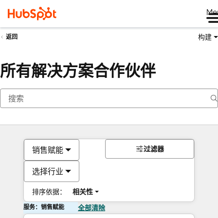
Me
构建
返回
所有解决方案合作伙伴
过滤器
销售赋能
选择行业
排序依据：
相关性
服务：销售赋能
全部清除