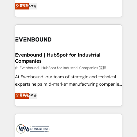
thinkers. We blend strategy, design, and
データ移行と活用設計まで。 ▸ AEO対応：ChatGPT・
菁英级
4.9
actually runs, and architect solutions that make
development—always fueled by curiosity—to turn
Perplexity等のAI検索からの流入・引用を前提にコンテ
technology work harder — so their people don't
ideas, opportunities, and challenges into meaningful
ンツとサイト構造を最適化。 🏆 なぜ100incを選ぶの
have to. 900+ customers worldwide have trusted
experiences. To us, technology is more than just
か？ ✓ HubSpot Eliteパートナー認定 ✓ HubSpotアワ
Periti to turn their data into diamonds. 💎
code; it’s about creating things that are useful, cool,
ード受賞・HUGリーダー ✓ ISO27001:2022 /
and—most importantly—simple. That’s why we lean
ISO9001:2015 取得 ✓ 400社以上の導入実績 ✓
into bold ideas and shape them into thoughtful
HubSpot大百科 出版 CRM・AI活用に関するご相談、現
products and strategies that actually make a
Evenbound | HubSpot for Industrial
状整理の壁打ちなど、構想段階からお気軽にお問い合わ
Companies
difference.
せください。
由 Evenbound | HubSpot for Industrial Companies 提供
At Evenbound, our team of strategic and technical
experts helps mid-market manufacturing companies
achieve real growth. We specialize in delivering
菁英级
5.0
tailored solutions that drive results by leveraging
HubSpot’s platform and data to fuel success.
Technical Solutions: - HubSpot Technical Consulting -
HubSpot CRM Implementation - HubSpot
Onboarding - Data Migration & Integrations -
Technical Audit & Optimization Strategic Solutions: -