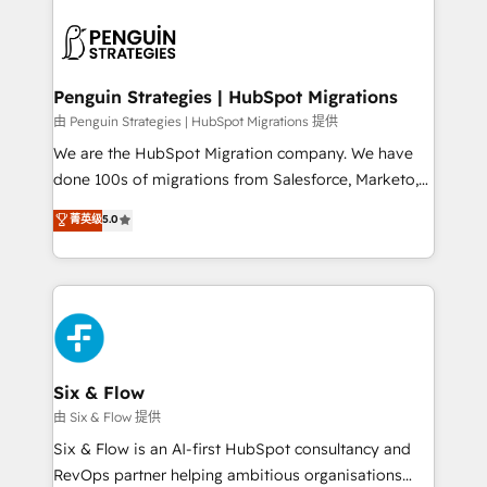
que hoy más te frena, y de ahí, victorias
experience, functionality, and adoption across sales,
consecutivas, una tras otra.
marketing, and service teams. From setup to
refinement, we streamline workflows, improve lead
management, and speed up deal closures. With 500+
Penguin Strategies | HubSpot Migrations
projects completed, our Agile approach ensures your
由 Penguin Strategies | HubSpot Migrations 提供
HubSpot CRM drives measurable results. Our
We are the HubSpot Migration company. We have
RevOps services align your sales, marketing, and
done 100s of migrations from Salesforce, Marketo,
customer success teams for peak performance. We
Eloqua, Microsoft Dynamics, pipedrive and others.
菁英级
5.0
optimize the revenue lifecycle—lead generation to
We leverage our proven processes and AI to get it
retention—by refining processes and eliminating
done right the first time. We help companies build
inefficiencies. Using HubSpot tools and data-driven
high performing revenue operations across complex
strategies, we create scalable solutions that
sales cycles, multi system environments and global
maximize profitability and adapt to your goals.
SaaS or manufacturing teams. Trusted by leading
enterprises and fast growing scale ups including
Sony, Rapyd, Fiverr, XM Cyber, Wix - Base44, EMA
Six & Flow
Design Automation and FIT. 📊 RevOps & data
由 Six & Flow 提供
architecture 🔗 CRM migrations & End to end
Six & Flow is an AI-first HubSpot consultancy and
integrations 🤖 AI workflows & enrichment 📘 Team
RevOps partner helping ambitious organisations