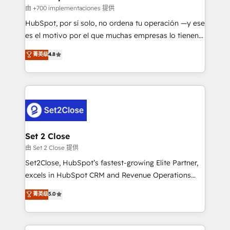
improvement & construction, branding and
由 +700 implementaciones 提供
commercialization, real estate, health, education,
HubSpot, por sí solo, no ordena tu operación —y ese
SaaS, Software Dev & IT and consulting, make the
es el motivo por el que muchas empresas lo tienen y
most out of their HubSpot experience operating in
aun así no crecen. Suele ser un círculo: procesos que
菁英级
4.8
the United States, EU, UAE, Mexico and Latin
no generan datos confiables, datos que no permiten
America. From casual user to super fan: make
decidir bien, y decisiones que no logran mejorar los
HubSpot an experience you LOVE!
procesos. Y así, vuelta tras vuelta, el negocio gira sin
avanzar —un problema que tiene menos que ver con
el CRM y más con cómo opera la empresa por
debajo. Te acompañamos a ordenar tu operación
para que genere la información que necesitás para
Set 2 Close
decidir, y HubSpot por fin rinda de verdad. Lo
由 Set 2 Close 提供
hacemos paso a paso, sin frenar tu operación, con la
Set2Close, HubSpot’s fastest-growing Elite Partner,
adopción que todos buscan y pocos logran. No es
excels in HubSpot CRM and Revenue Operations
teoría: somos Partner Elite con +700
(RevOps) services to boost B2B sales and growth.
菁英级
5.0
implementaciones en LATAM. Imaginá HubSpot
As a top HubSpot Elite Partner, we specialize in
mostrándote dónde está tu próxima venta, no solo
custom HubSpot CRM solutions. Our experts design,
dónde quedó la última. Empecemos por el proceso
implement, and optimize systems to enhance user