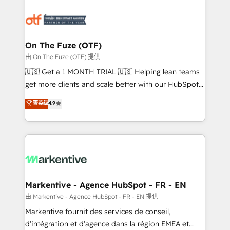
tailored to your business. Together, we unlock
results, fast. ⚙️CRM & RevOps: Align all Hubs to your
buyer journey for clean data, scalability, & reporting.
🎯Demand Gen & ABM: Drive pipeline with inbound,
On The Fuze (OTF)
ABM, AEO, SEO, & paid media. 👩‍💻Web Design:
由 On The Fuze (OTF) 提供
Build high-performing websites with UX, messaging,
🇺🇸 Get a 1 MONTH TRIAL 🇺🇸 Helping lean teams
& conversion strategy that drive results. 🤖AI
get more clients and scale better with our HubSpot
Strategy: Activate Breeze Agents, configure HubSpot
Consulting & 'Done For You' Services. 🚀 Who We
菁英级
4.9
AI, & maximize AEO with tailored AI services. 🧩
Work With 🚀 We help lean, growing companies: -
Integrations: Extend HubSpot with custom
Win more business - Reduce no-shows - Improve
integrations, hosting, & maintenance.
lead & deal conversion rates - Scale with less
headcount ...by using HubSpot's full capabilities. 🤓
What do you get? 🤓 Our client's are too busy to
learn the ins-and-outs of HubSpot. We give you a
Personal Consultant + Tech Team to handle the
Markentive - Agence HubSpot - FR - EN
heavy lifting of mapping out AND building your ideal
由 Markentive - Agence HubSpot - FR - EN 提供
system. + Get best practices and 'don't know what
Markentive fournit des services de conseil,
you don't know' recommendations to maximize
d'intégration et d'agence dans la région EMEA et