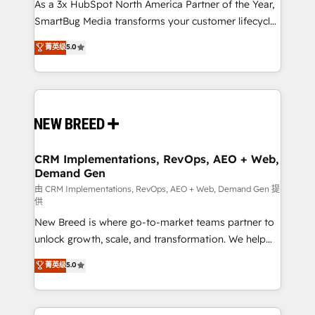
custom AI agents, and high-integrity migrations for
As a 3x HubSpot North America Partner of the Year,
total reporting clarity. Security & Compliance: SOC 2
SmartBug Media transforms your customer lifecycle
Type II and HIPAA attested for enterprise-grade data
into a revenue engine. Our unified ecosystem
菁英级
5.0
security. 🏆 Why Bluleadz? GTM OS Partner | 16+
includes specialized divisions Globalia (AI &
Years Experience | 1,000+ Five-Star Reviews
Software) and Point Success Media (Paid Media),
making this the official home for all three brands. 🔄
Implementation & Integration - Seamless migrations
and system integrations powered by Globalia’s
technical development team. - 19 HubSpot-certified
trainers to drive platform adoption. 📈 Revenue
CRM Implementations, RevOps, AEO + Web,
Demand Gen
Generation - Full-funnel marketing and high-
performance advertising via Point Success Media. -
由 CRM Implementations, RevOps, AEO + Web, Demand Gen 提
供
Expert deployment of Breeze AI and custom agents
New Breed is where go-to-market teams partner to
to automate growth. 🏆 Elite Excellence - 8 platform
unlock growth, scale, and transformation. We help
accreditations and deep HIPAA-compliance
companies activate HubSpot’s AI-powered
expertise. - A team of 250+ experts dedicated to
菁英级
5.0
customer platform and operationalize HubSpot’s
your resilient growth.
Loop Marketing framework through expert-led
services, smart agents, and purpose-built apps,