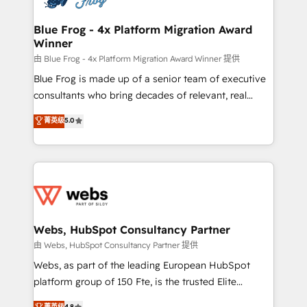
integration, extensibility, custom development, and
HubSpot set-up for better results 🌐 Website design
ongoing RevOps support.
and build using HubSpot 🔌 Integrating HubSpot
Blue Frog - 4x Platform Migration Award
Winner
with other systems 🎓 Training your teams to be
HubSpot pros 📊 Lead generation services using
由 Blue Frog - 4x Platform Migration Award Winner 提供
HubSpot Why us? - SIX HubSpot Accreditations -
Blue Frog is made up of a senior team of executive
awarded by HubSpot after a rigorous process for
consultants who bring decades of relevant, real
CRM, Solutions Architecture, Onboarding , Data
world experience to our client engagements. "Blue
菁英级
5.0
Migration, Custom Integration & Platform
Frog is a top, trusted partner in HubSpot's
Enablement -Onboarded over 500 businesses to
ecosystem for a reason. Their team brings over a
HubSpot -Top 1% of partners worldwide -In-house
decade of experience to the table, along with deep
team of 25+ experts Contact us today to help you
knowledge of the HubSpot platform and strategies
get more from your investment in HubSpot.
for driving growth. They are committed to helping
www.bbdboom.com
our customers grow and finding solutions that fit
their unique business needs. We are thrilled to have
Webs, HubSpot Consultancy Partner
Blue Frog in the HubSpot ecosystem leading the
由 Webs, HubSpot Consultancy Partner 提供
way for customers!" - Yamini Rangan, CEO of
Webs, as part of the leading European HubSpot
HubSpot “Our experience with the team at Blue Frog
platform group of 150 Fte, is the trusted Elite
has been nothing short of extraordinary. Their years
HubSpot CRM Partner offering you a roadmap on
菁英级
4.8