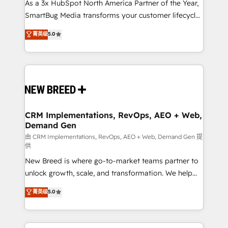
custom AI agents, and high-integrity migrations for
As a 3x HubSpot North America Partner of the Year,
total reporting clarity. Security & Compliance: SOC 2
SmartBug Media transforms your customer lifecycle
Type II and HIPAA attested for enterprise-grade data
into a revenue engine. Our unified ecosystem
菁英级
5.0
security. 🏆 Why Bluleadz? GTM OS Partner | 16+
includes specialized divisions Globalia (AI &
Years Experience | 1,000+ Five-Star Reviews
Software) and Point Success Media (Paid Media),
making this the official home for all three brands. 🔄
Implementation & Integration - Seamless migrations
and system integrations powered by Globalia’s
technical development team. - 19 HubSpot-certified
trainers to drive platform adoption. 📈 Revenue
CRM Implementations, RevOps, AEO + Web,
Demand Gen
Generation - Full-funnel marketing and high-
performance advertising via Point Success Media. -
由 CRM Implementations, RevOps, AEO + Web, Demand Gen 提
供
Expert deployment of Breeze AI and custom agents
New Breed is where go-to-market teams partner to
to automate growth. 🏆 Elite Excellence - 8 platform
unlock growth, scale, and transformation. We help
accreditations and deep HIPAA-compliance
companies activate HubSpot’s AI-powered
expertise. - A team of 250+ experts dedicated to
菁英级
5.0
customer platform and operationalize HubSpot’s
your resilient growth.
Loop Marketing framework through expert-led
services, smart agents, and purpose-built apps,