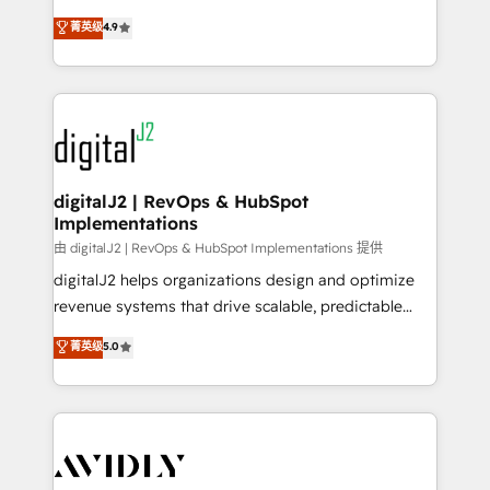
conversions! OTF is an Elite Partner (top 1% of
North America. Avec plus de 115 experts en
菁英级
4.9
6,500+ Partners) and was named 2023 HubSpot
marketing automation, Growth, Revops, CRM et
Partner of the Year 💥 Trusted by 2,500+ companies
webdesign. Markentive is both a consulting firm, a
to help them scale and close more business, by
digital agency and an integrator. With over 115
using HubSpot (the right way). ⭐️ Here's more info:
experts in marketing automation, growth, revops,
www.onthefuze.com/hubspot-admin Contact us to
CRM and webdesign (We focus on EMEA - USA
learn more!
customers).
digitalJ2 | RevOps & HubSpot
Implementations
由 digitalJ2 | RevOps & HubSpot Implementations 提供
digitalJ2 helps organizations design and optimize
revenue systems that drive scalable, predictable
growth. As a triple-accredited HubSpot Solutions
菁英级
5.0
Partner, we specialize in both strategic RevOps
planning and hands-on technical execution - building
the operational foundation companies need to
thrive. Industries we specialize in: - Manufacturing -
Healthcare - Financial Services - Managed IT (MSP) -