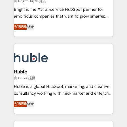
workflows • Salesforce + HubSpot integration •
由 Bright Digital 提供
Website design and CMS development • ERP
Bright is the #1 full-service HubSpot partner for
integration: SAP, NetSuite, Microsoft Dynamics, … •
ambitious companies that want to grow smarter.
Data cleansing and CRM migration from any
From HubSpot onboarding, to training, from
菁英级
4.9
platform • Client/member portals built on HubSpot •
developing a new website to lead generation and
CaterSuite for the catering industry • Custom and
digital marketing; we do it all (and with great
complex integrations: SAM.gov, GovWin,
results)! In short, our services include: - HubSpot
QuickBooks, PandaDoc, ClickUp, Shopify, Mapsly,
consultancy: onboarding, training, data migration -
WooCommerce, BuilderTrend, and more Experience
HubSpot development: websites, custom modules,
the difference — reach out to see how AI + HubSpot
integrations - Marketing & sales solutions: digital
can transform your business.
marketing, advertising, campaigns, content and
Huble
design We connect people, data and technology to
由 Huble 提供
improve customer experiences. With our bright
Huble is a global HubSpot, marketing, and creative
people, exciting ideas and can-do mentality, we
consultancy working with mid-market and enterprise
ensure revenue growth on a daily basis. So tell us
businesses. We go beyond implementation, shaping
菁英级
4.9
your challenge; our passionate and growth driven
the strategy, processes, and teams that turn
team of 100+ experts is ready for you! Driving digital
HubSpot into a genuine growth engine. Named
growth | www.brightdigital.com
HubSpot's Global Partner of the Year in 2024,