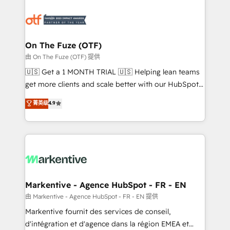
tailored to your business. Together, we unlock
results, fast. ⚙️CRM & RevOps: Align all Hubs to your
buyer journey for clean data, scalability, & reporting.
🎯Demand Gen & ABM: Drive pipeline with inbound,
On The Fuze (OTF)
ABM, AEO, SEO, & paid media. 👩‍💻Web Design:
由 On The Fuze (OTF) 提供
Build high-performing websites with UX, messaging,
🇺🇸 Get a 1 MONTH TRIAL 🇺🇸 Helping lean teams
& conversion strategy that drive results. 🤖AI
get more clients and scale better with our HubSpot
Strategy: Activate Breeze Agents, configure HubSpot
Consulting & 'Done For You' Services. 🚀 Who We
菁英级
4.9
AI, & maximize AEO with tailored AI services. 🧩
Work With 🚀 We help lean, growing companies: -
Integrations: Extend HubSpot with custom
Win more business - Reduce no-shows - Improve
integrations, hosting, & maintenance.
lead & deal conversion rates - Scale with less
headcount ...by using HubSpot's full capabilities. 🤓
What do you get? 🤓 Our client's are too busy to
learn the ins-and-outs of HubSpot. We give you a
Personal Consultant + Tech Team to handle the
Markentive - Agence HubSpot - FR - EN
heavy lifting of mapping out AND building your ideal
由 Markentive - Agence HubSpot - FR - EN 提供
system. + Get best practices and 'don't know what
Markentive fournit des services de conseil,
you don't know' recommendations to maximize
d'intégration et d'agence dans la région EMEA et