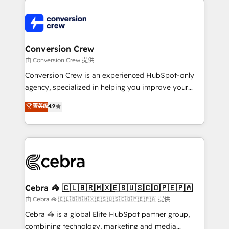
expertise, strategic thinking, and hands-on
operational know-how. We know that no two
businesses are alike, so we don’t do cookie-cutter
solutions. Instead, we dive in to understand your
Conversion Crew
needs, goals, and challenges to deliver solutions that
由 Conversion Crew 提供
fit like a glove. We’re committed to being both
Conversion Crew is an experienced HubSpot-only
highly effective and fun to work with. We believe in
agency, specialized in helping you improve your
efficient processes, as well as building great
online processes. This means we help you with: -
菁英级
4.9
relationships. Your success is our success, and we’re
Implementing HubSpot (CRM, Marketing, Sales,
all in this together! From startup to enterprise, we’ll
Service and Operations) - Developing fast, good-
make sure your HubSpot setup becomes a
looking websites in the HubSpot CMS - Building
powerhouse of productivity, so you can focus on
(custom) integrations between HubSpot and other
what matters most: growing your business and
systems you use You need a clear method to reach
wowing your customers. Let’s make HubSpot work
your goals. Therefore, we take a critical look at your
smarter for you!
current processes together, from which we create a
Cebra 🦓 🇨🇱🇧🇷🇲🇽🇪🇸🇺🇸🇨🇴🇵🇪🇵🇦
focused action plan. By implementing these steps in
由 Cebra 🦓 🇨🇱🇧🇷🇲🇽🇪🇸🇺🇸🇨🇴🇵🇪🇵🇦 提供
your day-to-day business, you will start to see
Cebra 🦓 is a global Elite HubSpot partner group,
results fast. This creates space for growth! Want to
combining technology, marketing and media