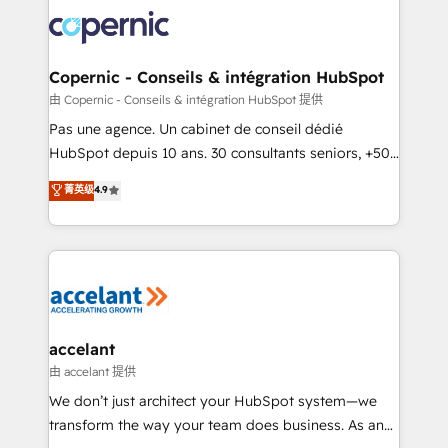
consistently ranked among their top 5 partners
worldwide, and with over 15 years in the ecosystem,
Huble has built a track record that speaks for itself.
One company, one operating model, delivering
Copernic - Conseils & intégration HubSpot
across offices and consulting teams in the UK, USA,
由 Copernic - Conseils & intégration HubSpot 提供
Canada, Germany, France, Belgium, Singapore, and
Pas une agence. Un cabinet de conseil dédié
South Africa. Certified compliant with ISO/IEC
HubSpot depuis 10 ans. 30 consultants seniors, +500
27001:2022 and ISO 9001:2015 across all seven
clients, un ROI mesurable. Notre mission : faire de
菁英级
4.9
international offices and 175+ employees.
HubSpot un vrai levier de performance pour votre
organisation. Cela passe par la compréhension de
vos processus, la fiabilisation de vos données et
l'alignement de vos équipes — avant même d'ouvrir
la plateforme. Nos domaines d'intervention : -
Intégration & paramétrage HubSpot - Migration CRM
& reprise de données - Stratégie RevOps &
accelant
alignement Marketing / Sales - Data, reporting &
由 accelant 提供
tableaux de bord - Onboarding, audit &
We don’t just architect your HubSpot system—we
optimisation - Intégrations métiers (ERP, téléphonie,
transform the way your team does business. As an
e-commerce) - Formation & accompagnement au