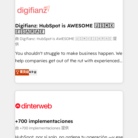
decisions with data - Find a new voice and reach
customer experiences, integrate systems, and
more people - Get the most out of your HubSpot
supercharge revenue operations Key services: • CRM
investment
Implementation • Systems Integration • Digital
Transformation / Web Development • RevOps &
Digifianz: HubSpot is AWESOME 🇺🇸🇲🇽
🇪🇸🇦🇷🇦🇪
Sales Consulting • Marketing Automation What
makes us different? 🚀 Top 0.5% of global HubSpot
由 Digifianz: HubSpot is AWESOME 🇺🇸🇲🇽🇪🇸🇦🇷🇦🇪 提
供
agencies ⚙️ The strongest technical ability and
You shouldn't struggle to make business happen. We
integration capabilities 💼 Consultative, long-term
help companies get out of the rut with experienced,
partners who will embed ourselves into your
process-oriented teams implementing HubSpot
business, processes and systems 🏢 We specialise in
菁英级
4.9
Marketing, Sales, Service, CMS and Operations Hub,
working with mid-market and enterprise
so selling and actually engaging with your customers
organisations, global organisations and those with
feels easy and pain-free. We are a top ranked
complex use cases 🏆 CRM Implementation,
HubSpot Elite Partner, winner of Rookie of the Year
Platform Enablement, Custom Integration and
and Customer First Awards, 4.9/5 rating in HubSpot
Onboarding Accredited 🔐 ISO27001 & ISO9001
Reviews and 4.9/5 rating in Clutch Reviews. Digifianz
Certified
helps the following industries: logistics & 3PL, home
+700 implementaciones
improvement & construction, branding and
由 +700 implementaciones 提供
commercialization, real estate, health, education,
HubSpot, por sí solo, no ordena tu operación —y ese