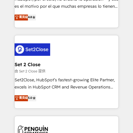
SaaS, Software Dev & IT and consulting, make the
es el motivo por el que muchas empresas lo tienen y
most out of their HubSpot experience operating in
aun así no crecen. Suele ser un círculo: procesos que
菁英级
4.8
the United States, EU, UAE, Mexico and Latin
no generan datos confiables, datos que no permiten
America. From casual user to super fan: make
decidir bien, y decisiones que no logran mejorar los
HubSpot an experience you LOVE!
procesos. Y así, vuelta tras vuelta, el negocio gira sin
avanzar —un problema que tiene menos que ver con
el CRM y más con cómo opera la empresa por
debajo. Te acompañamos a ordenar tu operación
para que genere la información que necesitás para
Set 2 Close
decidir, y HubSpot por fin rinda de verdad. Lo
由 Set 2 Close 提供
hacemos paso a paso, sin frenar tu operación, con la
Set2Close, HubSpot’s fastest-growing Elite Partner,
adopción que todos buscan y pocos logran. No es
excels in HubSpot CRM and Revenue Operations
teoría: somos Partner Elite con +700
(RevOps) services to boost B2B sales and growth.
菁英级
5.0
implementaciones en LATAM. Imaginá HubSpot
As a top HubSpot Elite Partner, we specialize in
mostrándote dónde está tu próxima venta, no solo
custom HubSpot CRM solutions. Our experts design,
dónde quedó la última. Empecemos por el proceso
implement, and optimize systems to enhance user
que hoy más te frena, y de ahí, victorias
experience, functionality, and adoption across sales,
consecutivas, una tras otra.
marketing, and service teams. From setup to