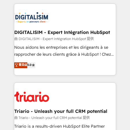
ecosystem as a reliable partner capable of delivering
strengthen your digital transformation and minimize
remarkable experiences for our most sophisticated
costs. As HubSpot's Advanced Accredited CRM
clients.” - Brian Garvey, VP, Solutions Partner
Implementation partner, we provide expertise to
Program, HubSpot.
drive your business forward. Since 2015 we are fully
dedicated to HubSpot and with an experienced
DIGITALISIM - Expert Intégration HubSpot
team (50+), we work with reputable companies in
由 DIGITALISIM - Expert Intégration HubSpot 提供
B2B sectors such as manufacturing, SaaS and
Nous aidons les entreprises et les dirigeants à se
business services. We prepare a customized
rapprocher de leurs clients grâce à HubSpot ! Chez
business case that demonstrates the value and
DIGITALISIM, nous avons l'intime conviction que la
菁英级
5.0
impact of your digital transformation, including a
réussite des entreprises passe par l’innovation web,
detailed financial rationale with a focus on ROI and
le marketing digital, et la relation client ! C'est
TCO. As a trusted extension of your team, we
pourquoi, nos experts sont à la fois capables de
believe in the power of partnership. Together, we
gérer votre projet de création de site internet, votre
embark on a transformational journey that sets your
référencement, votre stratégie digitale et le pilotage
business up for long-term success. Unlock your
et l'intégration d'HubSpot ! Les grandes phases d'un
business. If not now, when?
projet HubSpot avec DIGITALISIM : 🧽 Nettoyage,
Triario - Unleash your full CRM potential
migration et intégration des bases de données. 🚀
由 Triario - Unleash your full CRM potential 提供
Développement des interfaces avec vos logiciels
Triario is a results-driven HubSpot Elite Partner