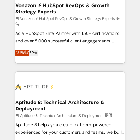
➤ L’intégration de CRM et de méthodologie RevOps
Vonazon ⚡ HubSpot RevOps & Growth
Strategy Experts
pour aligner les équipes marketing, commerciales et
support client (data migration, synchronisation API,
由 Vonazon ⚡ HubSpot RevOps & Growth Strategy Experts 提
供
audit et maintenance) ➤ La création de sites internet
As a HubSpot Elite Partner with 150+ certifications
de conversion qui transforment les visiteurs en
and over 5,000 successful client engagements,
opportunités d'affaires ➤ La mise en place de
Vonazon turns marketing complexity into
stratégies d'acquisition marketing (SEO, SEA,
菁英级
5.0
measurable, scalable growth. From onboarding to
inbound, automatisation marketing, ABM, IA,
enterprise-grade campaigns, our in-house team
emailing) Informations clés : - 10 ans d'expérience -
builds scalable strategies that drive long-term
100+ intégrations CRM HubSpot réussies - 40
revenue. ⚙️ HubSpot Integration & Optimization •
experts conseil - 150 certifications HubSpot
Seamless CRM, CMS, and automation setup •
cumulées
Complex platform migrations and data cleanups •
Custom APIs and third-party integrations 📈 End-to-
Aptitude 8: Technical Architecture &
Deployment
End Revenue Acceleration • Lifecycle marketing and
pipeline growth programs • Sales enablement tools
由 Aptitude 8: Technical Architecture & Deployment 提供
and CRM optimization • Retention strategies with
Aptitude 8 helps you create platform-powered
customer journey mapping 🏅 Elite-Level HubSpot
experiences for your customers and teams. We build
Execution • 750+ onboardings and 2,000+
multi-hub solutions and orchestrate operations