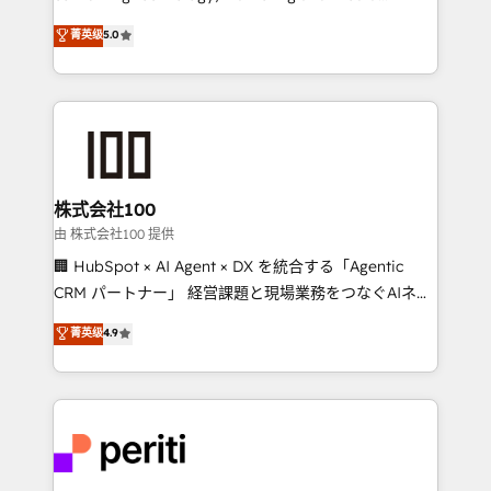
know how we can help? Contact us to set up a
expertise across Latin America and Southern
菁英级
5.0
meeting!
Europe, with teams across 7 countries. Born in Chile,
we combine local insight with international reach to
help businesses grow through technology, creativity,
AI and strategy. For over 12 years, we’ve delivered
500+ HubSpot implementations, building end-to-
end solutions that integrate CRM, AI automation,
inbound and loop marketing, content, and digital
株式会社100
creativity. Our multicultural team works in Spanish,
由 株式会社100 提供
Portuguese, and English to design scalable strategies
🏢 HubSpot × AI Agent × DX を統合する「Agentic
that drive measurable growth. 🌎 Highlights: • 10+
CRM パートナー」 経営課題と現場業務をつなぐAIネイ
years as a HubSpot partner. • 2023 Impact Awards:
ティブ・エージェンシーとして、HubSpot Eliteの実装
菁英级
4.9
Platform Migration Excellence. • Top 3 Partner of the
力で顧客フロント業務を再設計します。 💡 100inc は何
Year LATAM 2022, 2023, 2024, 2025. • Partner of the
をする会社か？ HubSpotを共通基盤に、AIエージェン
Year 2024. • Organizer of Aliados.ai (AI, marketing &
トを組み込んだ顧客フロント業務（マーケティング・営
tech global congress). 👉 Ready to scale your
業・CS）を組織全体で設計・実装する日本のAIネイテ
business with HubSpot? Let Cebra’s experts help
ィブ・エージェンシーです。事業部・グループ会社・部
you grow faster, smarter, and with impact.
門が分立する組織で、データと業務プロセスのサイロ化