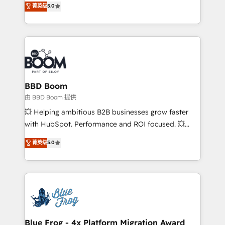
菁英级
5.0
implementations • Deep expertise across marketing,
across your entire tech stack. Aptitude 8 is trusted
sales, and service hubs • Built-in flexibility for
by top brands such as Lenovo, Bluetooth,
startups to global brands
International Sports Sciences Association, SXSW,
Notion, Soundcloud, American Nurses Association,
Randstad, Uber Freight, and HubSpot itself. We have
the largest technical consulting team of any HubSpot
partner and expertise across operational strategy,
BBD Boom
business-first process building, system integration,
由 BBD Boom 提供
custom development, and extensibility. When you
💥 Helping ambitious B2B businesses grow faster
work with Aptitude 8, you get a team – not an
with HubSpot. Performance and ROI focused. 💥
individual – with embedded consulting, strategy,
BBD Boom is the HubSpot partner that can help you
菁英级
5.0
development, and project management. We have
to HubSpot Better. We work with your teams to
100% US-based, FTE team members. We offer
solve all your HubSpot challenges and improve user
project-based and managed services engagements
adoption, sales process and marketing results.
that include new HubSpot implementations,
Services 📚 Onboarding your team to HubSpot for
migrations from other platforms, systems
the first time 🔧 Designing and optimising your
integration, extensibility, custom development, and
HubSpot set-up for better results 🌐 Website design
ongoing RevOps support.
and build using HubSpot 🔌 Integrating HubSpot
Blue Frog - 4x Platform Migration Award