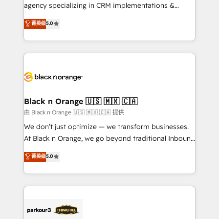
métiers ⚙️ Configuration de la plateforme HubSpot
agency specializing in CRM implementations &
📈 Configuration de rapports et tableaux de bord 🤝
migrations, Revenue Operations, Custom
菁英级
5.0
Book Process & Guidelines utilisateurs 🎓
Integrations, Custom AI agents and AI-ready Website
Formations des utilisateurs
Design With over 15 years of experience, we help
companies bridge the gap between marketing, sales,
and customer success through smart automation,
data hygiene, and tailored HubSpot solutions. Our
clients choose us because we blend the expertise of
a global consultancy with the care and agility of a
Black n Orange 🇺🇸 🇲🇽 🇨🇦
boutique firm. At Triario, we’re big enough to deliver
由 Black n Orange 🇺🇸 🇲🇽 🇨🇦 提供
but small enough to listen. Our Services: HubSpot
We don’t just optimize — we transform businesses.
implementations & data migration Custom AI agents
At Black n Orange, we go beyond traditional Inbound
Revenue Operations API integrations AI-ready
Marketing with our exclusive methodologies:
菁英级
5.0
Website design Let’s turn your CRM into your growth
BOOMS and BOOST. Together, they form a powerful
engine!
combination that has driven success for over 800
businesses worldwide. As Elite HubSpot Partners, we
specialize in crafting high-performance growth
strategies that integrate data-driven marketing,