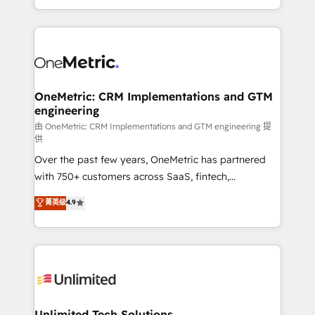
confidence and that leadership can rely on for
Canada, we’ve delivered thousands of successful
scalable revenue insights.
HubSpot projects for mid-market and enterprise
clients worldwide, with over 10 years experience. We
combine HubSpot, data, and AI to design connected
go-to-market systems that align people, process,
and technology for predictable, scalable revenue
OneMetric: CRM Implementations and GTM
engineering
growth. Our expertise spans RevOps, CRM and data
architecture, AI enablement, and strategic marketing,
由 OneMetric: CRM Implementations and GTM engineering 提
供
delivered through our proprietary FLAIR framework
Over the past few years, OneMetric has partnered
for responsible AI adoption. As a HubSpot Elite
with 750+ customers across SaaS, fintech,
Partner and ISO 27001:2022 certified consultancy,
healthcare, real estate, and other industries. With
we blend strategy, creativity, and technology to help
菁英级
4.9
150+ HubSpot-certified experts, we deliver scalable
organisations scale smarter and grow stronger.
solutions to complex GTM and RevOps challenges.
Our Expertise 🔹 Onboarding & Implementation:
Accredited HubSpot Partner, ensuring smooth setup
tailored to your GTM motion. 🔹 Migrations:
Accredited HubSpot Partner, ensuring migration
from other CRMs to HubSpot without data loss or
Unlimited Tech Solutions