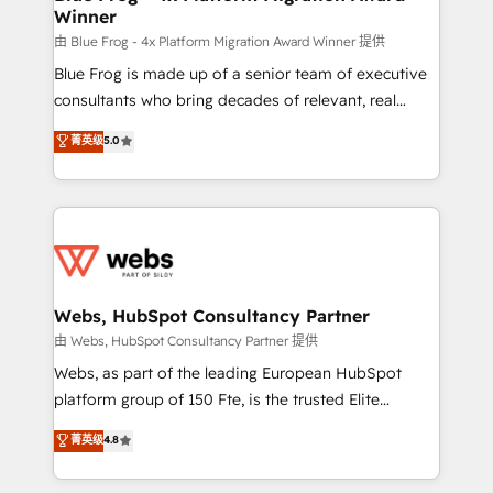
Winner
with other systems 🎓 Training your teams to be
HubSpot pros 📊 Lead generation services using
由 Blue Frog - 4x Platform Migration Award Winner 提供
HubSpot Why us? - SIX HubSpot Accreditations -
Blue Frog is made up of a senior team of executive
awarded by HubSpot after a rigorous process for
consultants who bring decades of relevant, real
CRM, Solutions Architecture, Onboarding , Data
world experience to our client engagements. "Blue
菁英级
5.0
Migration, Custom Integration & Platform
Frog is a top, trusted partner in HubSpot's
Enablement -Onboarded over 500 businesses to
ecosystem for a reason. Their team brings over a
HubSpot -Top 1% of partners worldwide -In-house
decade of experience to the table, along with deep
team of 25+ experts Contact us today to help you
knowledge of the HubSpot platform and strategies
get more from your investment in HubSpot.
for driving growth. They are committed to helping
www.bbdboom.com
our customers grow and finding solutions that fit
their unique business needs. We are thrilled to have
Webs, HubSpot Consultancy Partner
Blue Frog in the HubSpot ecosystem leading the
由 Webs, HubSpot Consultancy Partner 提供
way for customers!" - Yamini Rangan, CEO of
Webs, as part of the leading European HubSpot
HubSpot “Our experience with the team at Blue Frog
platform group of 150 Fte, is the trusted Elite
has been nothing short of extraordinary. Their years
HubSpot CRM Partner offering you a roadmap on
菁英级
4.8
of experience and quality of skilled staff has earned
maximizing EBITDA and achieving Commercial
them a trusted reputation within the HubSpot
Excellence. With our targeted processes, we