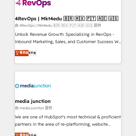
teams has worked with clients just like you Let’s
explore whether S2 is the partner you’ve been
looking for...and get your next big initiative moving!
4RevOps | Mkt4edu 🇧🇷 🇲🇽 🇵🇹 🇦🇪 🇺🇸
由 4RevOps | Mkt4edu 🇧🇷 🇲🇽 🇵🇹 🇦🇪 🇺🇸 提供
Unlock Revenue Growth: Specializing in RevOps -
Inbound Marketing, Sales, and Customer Success We
specialize in driving revenue growth for companies
菁英级
4.9
across industries through tailored marketing, sales,
and customer success strategies, utilizing RevOps
methodologies. As Latin America's largest HubSpot
partner and a global leader in education market, we
offer unparalleled insights. Operating in five
countries—Brazil, UAE (Abu Dhabi/Dubai/Sharjah),
Mexico, USA, and Portugal—we've executed over a
media junction
hundred successful operations. Our approach,
由 media junction 提供
rooted in RevOps principles, integrates analysis,
We are one of HubSpot's most technical & proficient
training, planning, and qualification. Leveraging
partners in the area of re-platforming, website
technology, data analytics, CRM optimization, and
design & development. We specialize in multi-hub
菁英级
5.0