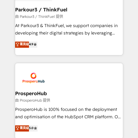
automation, and revenue intelligence to help
companies scale faster and smarter. 🔹 BOOMS:
Parkour3 / ThinkFuel
Demand generation for all your buyers With BOOMS,
由 Parkour3 / ThinkFuel 提供
you invest in 100% of your buyers, accelerating your
At Parkour3 & ThinkFuel, we support companies in
growth and positioning yourself as an undisputed
developing their digital strategies by leveraging
leader. 🔹 BOOST: Optimize your digital
technologies and automating their marketing and
菁英级
4.9
transformation process A methodology designed to
sales processes to generate growth. Our offer spans
implement HubSpot effectively and optimize your
from Strategy to Operations. We specialize in CRM
digital processes. 🔹 Trusted by Industry Leaders
onboarding and implementation, web design, sales
With an average rating of 4.9/5 and a proven track
& marketing automation, and digital marketing. With
record of business transformation, our growth-first
extensive experience working with tech companies
approach has helped brands dominate their
and manufacturers since 2002, we are committed to
markets.
empowering our clients and developing their
ProsperoHub
autonomy. Get to grips with HubSpot through
由 ProsperoHub 提供
guided implementation and seamless integration of
ProsperoHub is 100% focused on the deployment
the CRM platform into your digital ecosystem. Would
and optimisation of the HubSpot CRM platform. Our
you like support in deploying your inbound
highly experienced team of solutions experts will
菁英级
5.0
marketing strategy? We'll provide support tailored
ensure that you achieve maximum adoption and
to your needs and sales objectives. With 125+