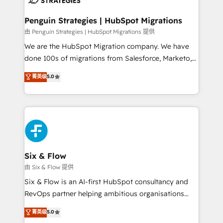
refinement, we streamline workflows, improve lead
management, and speed up deal closures. With 500+
Penguin Strategies | HubSpot Migrations
projects completed, our Agile approach ensures your
由 Penguin Strategies | HubSpot Migrations 提供
HubSpot CRM drives measurable results. Our
We are the HubSpot Migration company. We have
RevOps services align your sales, marketing, and
done 100s of migrations from Salesforce, Marketo,
customer success teams for peak performance. We
Eloqua, Microsoft Dynamics, pipedrive and others.
菁英级
5.0
optimize the revenue lifecycle—lead generation to
We leverage our proven processes and AI to get it
retention—by refining processes and eliminating
done right the first time. We help companies build
inefficiencies. Using HubSpot tools and data-driven
high performing revenue operations across complex
strategies, we create scalable solutions that
sales cycles, multi system environments and global
maximize profitability and adapt to your goals.
SaaS or manufacturing teams. Trusted by leading
enterprises and fast growing scale ups including
Sony, Rapyd, Fiverr, XM Cyber, Wix - Base44, EMA
Six & Flow
Design Automation and FIT. 📊 RevOps & data
由 Six & Flow 提供
architecture 🔗 CRM migrations & End to end
Six & Flow is an AI-first HubSpot consultancy and
integrations 🤖 AI workflows & enrichment 📘 Team
RevOps partner helping ambitious organisations
enablement & company-wide adoption We create
grow with clarity, confidence, and intelligence.
菁英级
5.0
HubSpot environments that teams use with
Operating across the UK, Netherlands, Ireland, and