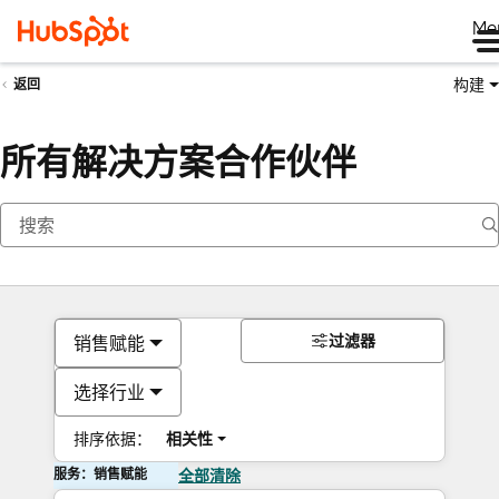
Me
构建
返回
所有解决方案合作伙伴
过滤器
销售赋能
选择行业
排序依据：
相关性
服务：销售赋能
全部清除