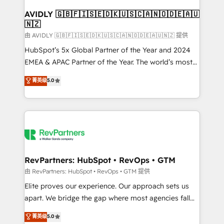
Franchises - Professional Services - And more! How
we help: ✔️ Full HubSpot implementations and portal
AVIDLY 🇬🇧🇫🇮🇸🇪🇩🇰🇺🇸🇨🇦🇳🇴🇩🇪🇦🇺
🇳🇿
optimization ✔️ Data migrations, CRM architecture,
and reporting foundations ✔️ Custom integrations
由 AVIDLY 🇬🇧🇫🇮🇸🇪🇩🇰🇺🇸🇨🇦🇳🇴🇩🇪🇦🇺🇳🇿 提供
and workflow automation ✔️ User adoption
HubSpot’s 5x Global Partner of the Year and 2024
programs, training, and enablement Through project-
EMEA & APAC Partner of the Year. The world’s most
based engagements and ongoing RevOps
experienced and fully accredited HubSpot Solutions
菁英级
5.0
partnerships, we guide organizations through the
Partner. 🚀 With 2,750+ HubSpot projects delivered
revenue maturity model - delivering the right
and 370+ specialists across EMEA, APAC and NAM,
improvements at the right time so operations
we de-risk complex CRM programmes and
evolve strategically and sustainably as the business
accelerate ROI across every HubSpot Hub. 🧭 From
grows.
multi-region migrations to AI-powered automation,
we turn complexity into clarity, human at global
scale. 🏆 HubSpot’s CEO called us “the partner of the
RevPartners: HubSpot • RevOps • GTM
future.” Others agree it is proof of trust built through
由 RevPartners: HubSpot • RevOps • GTM 提供
measurable impact.
Elite proves our experience. Our approach sets us
apart. We bridge the gap where most agencies fall
short by combining GTM strategy with technical
菁英级
5.0
execution to solve the right problem with the right