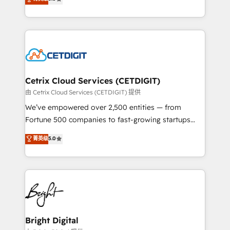
inbound marketing tactics, we focus on
implementations for mid-market & enterprise
understanding, nurturing, and converting leads.
companies. We are woman-owned, powered by
Partner with us to unlock your business's full
coffee, and we ❤️ dogs. We produce award-winning
potential and achieve sustained growth in today's
work for our clients. 🏆2023 Technical Expertise
competitive market.
Impact Award 🏆2022 Technical Expertise Impact
Award 🏆2022 Platform Migration Excellence Impact
Award 🏆2020 Elite Solutions Partner 🏆2019
Cetrix Cloud Services (CETDIGIT)
Integrations HubSpot Impact Award 🏆2019
由 Cetrix Cloud Services (CETDIGIT) 提供
Marketing Enablement HubSpot Impact Award 🏆
We’ve empowered over 2,500 entities — from
2018 Website Design HubSpot Impact Award 🏆2017
Fortune 500 companies to fast-growing startups
Website Design HubSpot Impact Award 🏆2016
and nonprofits — to streamline operations, scale
菁英级
5.0
Growth-Driven Design Agency of the Year 🏆2016
revenue, and unlock the full potential of HubSpot.
Sales Enablement HubSpot Impact Award 🏆2015
With deep technical and industry expertise, we fuse
Growth-Driven Design Agency of the Year 🏆2015
automation, integration, and AI innovation to deliver
Became the 5th Agency to reach Diamond 🏆2014
lasting impact. We specialize in: • Turnkey and end-
HubSpot COS Performance Award 🏆2014 HubSpot
to-end HubSpot implementations • Onboarding for
COS Design Award 🏆2013 HubSpot Marketplace
Sales, Service, Marketing & Content Hubs • AI voice
Provider of the Year 🏆2011 Became a HubSpot
and chat agents, predictive automation, and smart
Bright Digital
Partner 📆Founded in 1997