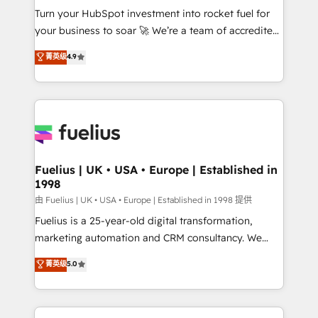
Turn your HubSpot investment into rocket fuel for
'GuardHub' governance framework, based on ISO
your business to soar 🚀 We’re a team of accredited
42001 - helping you 'organise complexity' 𝗥𝗲𝗮𝗱𝘆
HubSpot experts ready to help you. We can
𝗳𝗼𝗿 𝘁𝗵𝗲 𝗻𝗲𝘅𝘁 𝘀𝘁𝗲𝗽? Click the 👈 '𝗖𝗼𝗻𝘁𝗮𝗰𝘁
菁英级
4.9
implement the platform into complex business
𝗯𝘂𝘀𝗶𝗻𝗲𝘀𝘀' button to get in touch (𝘸𝘦'𝘳𝘦 𝘴𝘶𝘱𝘦𝘳
environments, optimise what you've got and make
𝘳𝘦𝘴𝘱𝘰𝘯𝘴𝘪𝘷𝘦)
sure you can actually use it, build your website in
HubSpot or create an inbound marketing strategy
for you and execute it on HubSpot. We are on the
G-Cloud 14 CCS (Crown Commercial Service)
framework, meaning we've been accredited by
Fuelius | UK • USA • Europe | Established in
1998
HubSpot and vetted by the CCS, which means we
can support public sector companies as well the
由 Fuelius | UK • USA • Europe | Established in 1998 提供
other ones listed in our profile. Our services: -
Fuelius is a 25-year-old digital transformation,
HubSpot implementation - HubSpot CMS website
marketing automation and CRM consultancy. We
build We can do lots of things. But everything we do
enable mid-market and enterprise clients to
菁英级
5.0
is there for you to: - Grow revenue, and run your
maximise their return from digital and fuel their
business more efficiently - Build stronger
growth. We modernise platforms, streamline
relationships with customers - Make better
operations that are causing inefficiencies, improve