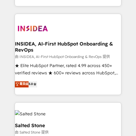
solution. As the only firm in the world to hold Elite
Partner Accreditations with both HubSpot and Clay,
our clients gain a unique advantage in CRM
architecture, pipeline generation, data intelligence,
and go-to-market execution. Why B2B Businesses
Choose RP: - Secure: Soc2 compliant 🛡️ - Pricing:
INSIDEA, AI-First HubSpot Onboarding &
RevOps
Implementations starting at $1,5k 💵 - Speed: Launch
in 14 days ⚡ - Global: 250 professionals across five
由 INSIDEA, AI-First HubSpot Onboarding & RevOps 提供
continents 🌐 - Scale: Fastest tiering Elite HubSpot
★ Elite HubSpot Partner, rated 4.99 across 450+
Partner 🪴 - Sales Hub: More implementations than
verified reviews ★ 600+ reviews across HubSpot,
any other Partner 💻 - Migrations: We convert
G2 & Clutch ★ 150+ in-house HubSpot-certified
菁英级
5.0
Salesforce addicts to HubSpot evangelists 🧡 Don't
experts ★ 1,500+ implementations across 25+
hire a marketing agency for an Ops problem. Don't
countries ★ AI-first, RevOps-led, onboarding-
hire a technical agency for a growth problem. Hire a
obsessed INSIDEA helps growing companies turn
partner built to solve both.
HubSpot into a revenue engine. We onboard your
team, migrate your data, and build AI-powered
workflows that drive adoption from week one, in
Salted Stone
your time zone. What we do: ➤ Onboarding: Live in
由 Salted Stone 提供