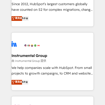
weeks, with workflows built around your business,
Since 2012, HubSpot’s largest customers globally
not a template. ➤ Migration: Move from any legacy
have counted on S2 for complex migrations, change
CRM. Zero downtime, full data integrity. ➤
management, systems integration, and creative
Implementation: Configure HubSpot to run your
菁英级
5.0
solutions that deliver measurable impact and
revenue process. Sales, marketing, and service wired
transform brand experiences As one of the few full-
together. ➤ AI and Integrations: Layer Breeze AI,
service creative agencies in the HubSpot
custom agents, and APIs to remove manual work. ➤
ecosystem, we blend strategy, technology, & award-
Ongoing Management: Monthly tune-ups, feature
winning design to build scalable, globally
rollouts, adoption coaching. Buying HubSpot,
regionalized HubSpot websites, integrated
switching to it, or reviving a stale portal? We are
marketing campaigns, & RevOps frameworks that
Instrumental Group
built for the work.
fuel long-term success We connect the entire
由 Instrumental Group 提供
customer lifecycle through seamless integrations,
We help companies scale with HubSpot. From small
ensure long-term adoption with change-
projects to growth campaigns, to CRM and websites.
management programs, and align marketing, sales,
Hire an agency that's experienced in every inch of
菁英级
4.9
and service to drive sustainable growth With 6 key
HubSpot and willing to work hand-in-hand with your
HubSpot accreditations and experience across
team to simplify the complex and build a better
hundreds of organizations in dozens of industries,
experience for your team and customers.
there’s a good chance one of our globally integrated