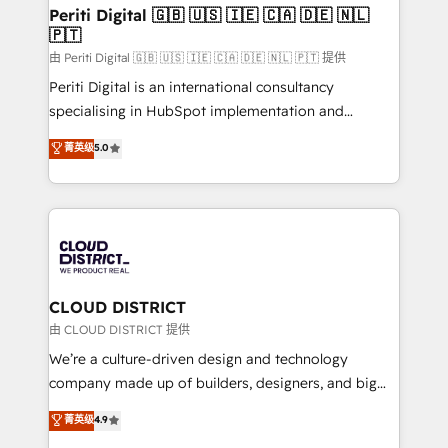
を、CRMを軸とした全社共通基盤に再構築します。意
Periti Digital 🇬🇧 🇺🇸 🇮🇪 🇨🇦 🇩🇪 🇳🇱
🇵🇹
思決定者・PMO・現場担当者に並走します。 1️⃣
HubSpot導入・活用支援 顧客データの一元化から、
由 Periti Digital 🇬🇧 🇺🇸 🇮🇪 🇨🇦 🇩🇪 🇳🇱 🇵🇹 提供
GTMの見える化・自動化まで。全Hub統合運用、デー
Periti Digital is an international consultancy
タ品質設計、グループ横断のCRM統合に対応します。
specialising in HubSpot implementation and
2️⃣ AIエージェント組織構築 営業・マーケティング業務
Antropic's Claude business transformation, with
菁英级
5.0
の一部をAIが自律実行する組織への移行を設計・実装。
offices in Dublin, Munich, Rotterdam, Lisbon, and
Breeze・Claude等をHubSpotと連携させ、役割定義・
New York. We help organisations unlock their full
運用ルール・成果指標まで含めて設計します。 3️⃣ 全社
revenue potential by deeply integrating core
DX × AI推進のPMO伴走支援 複数部門をまたぐDX×AI変
business systems, ERP, e-commerce platforms, and
革を、構想から実装・定着までPMOとして主導。「設
beyond, with HubSpot, and layering Anthropic's
定の代行ではなく、設計の責任」を引き受け、部門横断
Claude AI across the processes that matter most.
の統合・浸透・変革管理を実行します。 ▸ CMS戦略設
From automating complex workflows to surfacing
CLOUD DISTRICT
計・構築：リード獲得・CVR・SEOを前提にした情報設
insights buried in data, we build intelligent systems
由 CLOUD DISTRICT 提供
計・導線設計・テンプレート設計をContent Hubで一体
that think, connect, and scale. Our approach goes
We’re a culture-driven design and technology
提供。 ▸ 既存CRM・MAからの移行支援：Salesforce・
beyond configuration. We embed ourselves in our
company made up of builders, designers, and big
Marketo・Pardot等からの移行、カスタム設計、履歴
clients' operations, understand how their business
thinkers. We blend strategy, design, and
データ移行と活用設計まで。 ▸ AEO対応：ChatGPT・
菁英级
4.9
actually runs, and architect solutions that make
development—always fueled by curiosity—to turn
Perplexity等のAI検索からの流入・引用を前提にコンテ
technology work harder — so their people don't