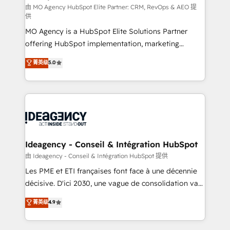
and implementation. - Pre-built and custom
由 MO Agency HubSpot Elite Partner: CRM, RevOps & AEO 提
供
integrations across your full tech stack. - Custom
MO Agency is a HubSpot Elite Solutions Partner
object setup, CMS builds, and full-funnel automation.
offering HubSpot implementation, marketing
- Dashboards, lifecycle campaigns, and lead
automation, CRM and RevOps consulting, data
nurturing sequences. - Cross-hub setup across
菁英级
5.0
architecture, sales enablement, lifecycle automation,
Marketing, Sales, Operations, and Service Hubs. -
lead scoring and revenue reporting. HubSpot,
Ongoing optimization, managed support, and
Salesforce and integrated enterprise stacks. Digital
scalable retainers. Let’s make HubSpot your most
Marketing, Answer Engine Optimisation, and
powerful growth engine. Built to convert, scale, and
Generative Engine Optimisation (AI Search),
drive results.
HubSpot Content Hub, WordPress development,
B2B SEO, paid media, and content. We work with
Ideagency - Conseil & Intégration HubSpot
enterprise and growth-led companies across
由 Ideagency - Conseil & Intégration HubSpot 提供
technology, professional services, financial services
Les PME et ETI françaises font face à une décennie
and industrial sectors. Offices in Johannesburg, Cape
décisive. D'ici 2030, une vague de consolidation va
Town and London. 500+ HubSpot CRM
recomposer le marché. Seules survivront les
菁英级
4.9
implementations delivered. AI visibility coverage
entreprises qui auront réussi leur transformation. Le
across ChatGPT, Claude, Perplexity, Gemini and
problème ? 58% des dirigeants savent que l'IA est
Google AI Overviews. HubSpot Impact Award -