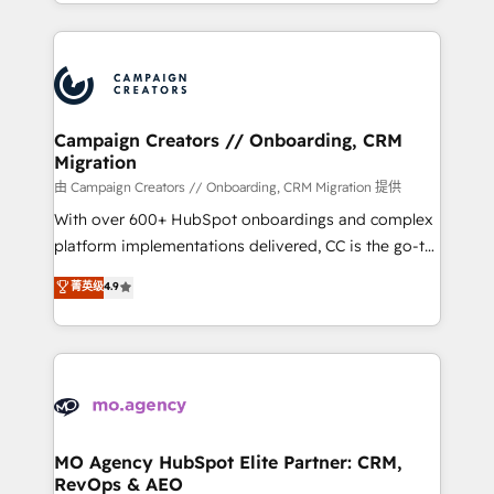
ROI from your HubSpot investment. Use our
certifications, we are part of the most certified
extensive HubSpot, sales, marketing, service and
Canadian agencies, and we both hold Onboarding
integrations expertise to lead your team on their
Accreditations. Based in Canada (coast to coast), our
HubSpot journey, design and implement your
services are offered in both English & French.
processes and skilfully bring your revenue
infrastructure to life. Our collaborative approach
Campaign Creators // Onboarding, CRM
Migration
keeps you in control whilst we plan and support the
route to your revenue goals. We have successfully
由 Campaign Creators // Onboarding, CRM Migration 提供
supported over 500 organisations with HubSpot
With over 600+ HubSpot onboardings and complex
implementation, optimisation, training, and
platform implementations delivered, CC is the go-to
adoption assurance. Our tried and tested Roadmap
Elite Solutions Partner for businesses ready to
菁英级
4.9
methodology will ensure that you receive the best
migrate, replatform, and scale smarter. We specialize
deployment experience possible. Whether you are
in high-impact CRM and CMS migrations and
new to HubSpot or seeking to turn around a poor
onboarding from platforms like Salesforce, NetSuite,
install, our team have the change management
Zoho, Pardot, Marketo, Microsoft Dynamics, Wix,
expertise to deliver the solutions you need.
WordPress and legacy CRMs, turning fragmented
systems into unified, growth-ready HubSpot
architectures that accelerate revenue operations and
MO Agency HubSpot Elite Partner: CRM,
RevOps & AEO
performance. - Multi-object CRM migration, cleanup,