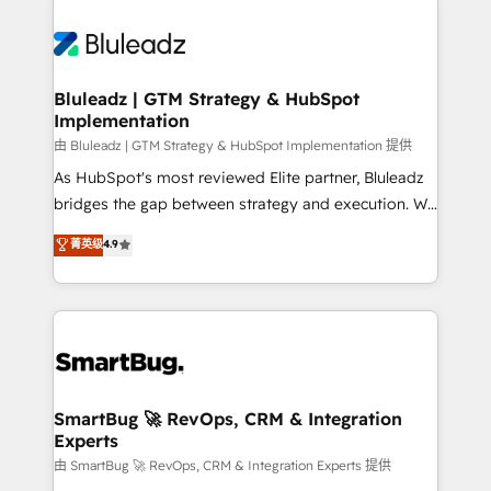
Bluleadz | GTM Strategy & HubSpot
Implementation
由 Bluleadz | GTM Strategy & HubSpot Implementation 提供
As HubSpot's most reviewed Elite partner, Bluleadz
bridges the gap between strategy and execution. We
don't just "set up tools" — we install the GTM
菁英级
4.9
Operating System (GTM OS) to align your leadership
and engineer a portal that drives predictable
revenue velocity. 🚀 GTM Strategy & Alignment
Workshops & Sprints: Identify "Valleys of Death"
stalling growth. Fix your ICP, Math, and Story to stop
"accelerating a mess." ⚙️ Elite Engineering & AI
Scalable Architecture: Zero-technical-debt setup
SmartBug 🚀 RevOps, CRM & Integration
Experts
across all Hubs, validated by our 7 HubSpot
Accreditations. AI-Powered RevOps: Breeze AI,
由 SmartBug 🚀 RevOps, CRM & Integration Experts 提供