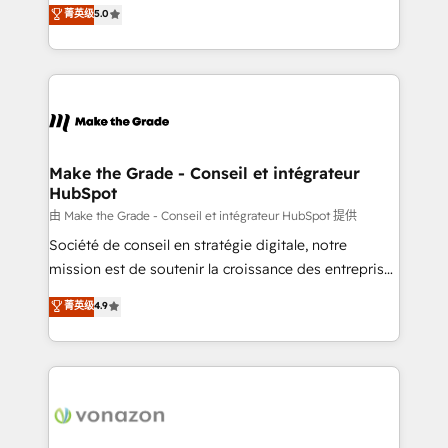
Elite HubSpot Solutions Partner, we specialize in
菁英级
5.0
changement Nous intervenons auprès des PME, ETI
creating tailored, end-to-end CRM solutions that
et grandes entreprises en France et à l'international,
accelerate growth, improve operational efficiency,
dans des secteurs variés : SaaS, immobilier,
and ensure faster time to value on HubSpot. What
industrie, éducation, banque & assurance, transport
sets us apart? Our people-centric approach. From
& logistique.
day one, our team takes the time to deeply
understand your unique needs, crafting custom
strategies that deliver impactful results. Our mission
Make the Grade - Conseil et intégrateur
HubSpot
is to empower you to unlock HubSpot’s full potential
—faster. Through expert training, unmatched
由 Make the Grade - Conseil et intégrateur HubSpot 提供
responsiveness, and ongoing support, we equip
Société de conseil en stratégie digitale, notre
your team to adopt new systems with confidence
mission est de soutenir la croissance des entreprises
and achieve a unified, data-driven approach to
B2B à travers l’acquisition de nouveaux clients,
菁英级
4.9
customer engagement.
l'intégration CRM et le développement des revenus
auprès de vos comptes existants. En France et à
l'international, nous travaillons avec des ETI
ambitieuses, des grands groupes voulant aller au-
delà d’une simple transformation digitale et des
startups florissantes. Nos 3 grandes expertises sont :