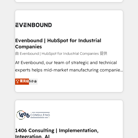
ideas, opportunities, and challenges into meaningful
ンツとサイト構造を最適化。 🏆 なぜ100incを選ぶの
have to. 900+ customers worldwide have trusted
experiences. To us, technology is more than just
か？ ✓ HubSpot Eliteパートナー認定 ✓ HubSpotアワ
Periti to turn their data into diamonds. 💎
code; it’s about creating things that are useful, cool,
ード受賞・HUGリーダー ✓ ISO27001:2022 /
and—most importantly—simple. That’s why we lean
ISO9001:2015 取得 ✓ 400社以上の導入実績 ✓
into bold ideas and shape them into thoughtful
HubSpot大百科 出版 CRM・AI活用に関するご相談、現
products and strategies that actually make a
Evenbound | HubSpot for Industrial
状整理の壁打ちなど、構想段階からお気軽にお問い合わ
Companies
difference.
せください。
由 Evenbound | HubSpot for Industrial Companies 提供
At Evenbound, our team of strategic and technical
experts helps mid-market manufacturing companies
achieve real growth. We specialize in delivering
菁英级
5.0
tailored solutions that drive results by leveraging
HubSpot’s platform and data to fuel success.
Technical Solutions: - HubSpot Technical Consulting -
HubSpot CRM Implementation - HubSpot
Onboarding - Data Migration & Integrations -
Technical Audit & Optimization Strategic Solutions: -
Revenue Operations - Inbound Marketing -
1406 Consulting | Implementation,
Integration, AI
Outbound Marketing - HubSpot CMS Website