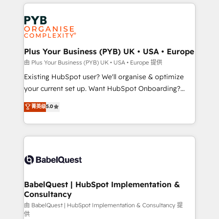
vitale pour leur survie. Mais 57% n'ont aucune
Customer First HubSpot Impact Award - Integrations
stratégie. Et 43% ne maîtrisent même pas leurs
Innovation HubSpot Impact Award - Platform
données. C'est le paradoxe français : conscience
Migration Excellence HubSpot Impact Award -
totale, action nulle. La solution s'appelle l'Entreprise
Platform Excellence 35+ full-time HubSpot
Augmentée. Ce n'est pas une entreprise qui utilise
Plus Your Business (PYB) UK • USA • Europe
professionals.
l'IA. C'est une organisation qui a réussi la symbiose
由 Plus Your Business (PYB) UK • USA • Europe 提供
entre l'expertise humaine et l'intelligence artificielle.
Existing HubSpot user? We'll organise & optimize
Pas pour remplacer l'humain, mais pour l'augmenter.
your current set up. Want HubSpot Onboarding?
Chez Ideagency, nous accompagnons cette
We'll customise your CRM & automate your business
菁英级
5.0
transformation. D'abord les fondations : des
processes. Welcome to our Profile! We can help
données unifiées, des processus alignés. Ensuite
with... • CRM implementation, reports & workflows,
l'augmentation : l'IA là où elle crée de la valeur. Et
and team training • CRM migration: Salesforce,
surtout : l'humain qui reste au centre. Parce que la
Pipedrive, Dynamics etc • Technical projects inc.
vraie performance vient de l'intérieur. Act Inside.
Custom API integrations & ERP systems inc. SAP and
Stand Out.
Netsuite A little about us... • Boutique 'Elite' Team (12
super skilled members) • 150+ Clients for Sales Hub,
BabelQuest | HubSpot Implementation &
Consultancy
Marketing Hub, Service Hub, Data Hub and Website
(CMS) • ISO/IEC 27001:2022, ISO 9001:2015 and
由 BabelQuest | HubSpot Implementation & Consultancy 提
供
now... ISO 42001: 2023 certified • Exclusive AI