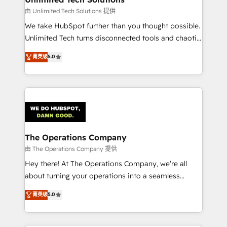
downtime. 🔹 RevOps Strategy: Align teams,
由 Unlimited Tech Solutions 提供
processes, and data to drive revenue efficiency. 🔹
We take HubSpot further than you thought possible.
Integrations: Connect HubSpot with your tech stack
Unlimited Tech turns disconnected tools and chaotic
for better adoption. 🔹 Custom Solutions: Build
processes into a seamless, high-performing revenue
菁英级
5.0
tailored apps, workflows, and configurations. We are
engine. We combine RevOps strategy with deep
SOC 2 Type II and ISO 27001 certified, reinforcing
technical execution to help teams scale faster—with
our commitment to data security and compliance. At
cleaner data, smarter automation, and more
OneMetric, we help revenue teams focus on the
predictable revenue. Specialties: · HubSpot
OneMetric that matters most: revenue.
Implementation & Migration · Native & Custom
Integrations · Custom Development · CPQ & FSM ·
Reporting & Analytics · GTM Architecture · Sales &
The Operations Company
Marketing Enablement If you’re ready to elevate
由 The Operations Company 提供
HubSpot from “just your CRM” to your growth
Hey there! At The Operations Company, we’re all
infrastructure—let’s talk.
about turning your operations into a seamless
experience that powers real results. We specialize in
菁英级
5.0
transforming complex systems into efficient,
scalable solutions that work across your entire
organization. We’re a unique blend of deep HubSpot