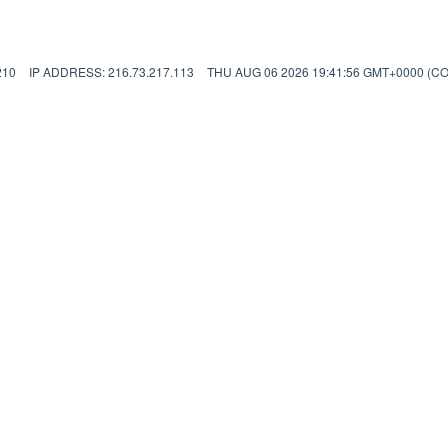
210
IP ADDRESS: 216.73.217.113
THU AUG 06 2026 19:41:56 GMT+0000 (