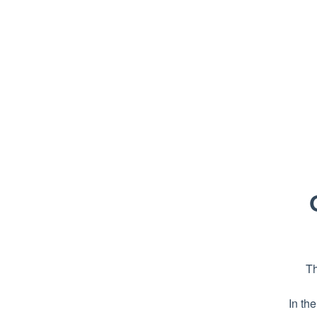
Th
In th