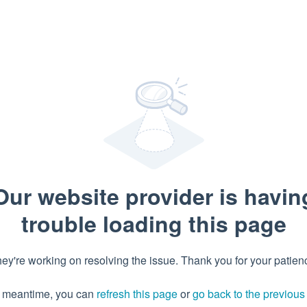
Our website provider is havin
trouble loading this page
ey're working on resolving the issue. Thank you for your patien
e meantime, you can
refresh this page
or
go back to the previou