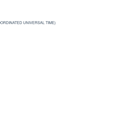
COORDINATED UNIVERSAL TIME)