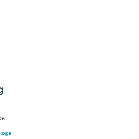
g
ce.
s page
.