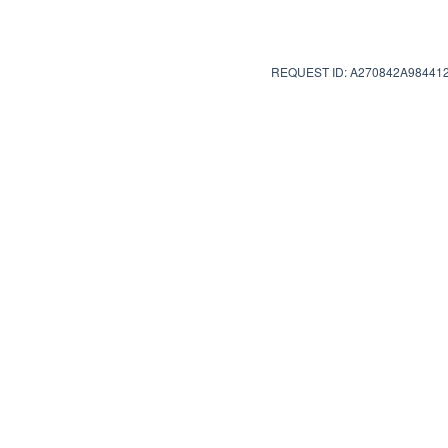
REQUEST ID: A270842A98441