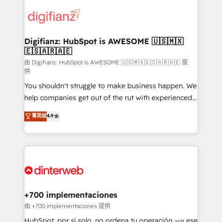
decisions with data - Find a new voice and reach
customer experiences, integrate systems, and
more people - Get the most out of your HubSpot
supercharge revenue operations Key services: • CRM
investment
Implementation • Systems Integration • Digital
Transformation / Web Development • RevOps &
Digifianz: HubSpot is AWESOME 🇺🇸🇲🇽
🇪🇸🇦🇷🇦🇪
Sales Consulting • Marketing Automation What
makes us different? 🚀 Top 0.5% of global HubSpot
由 Digifianz: HubSpot is AWESOME 🇺🇸🇲🇽🇪🇸🇦🇷🇦🇪 提
供
agencies ⚙️ The strongest technical ability and
You shouldn't struggle to make business happen. We
integration capabilities 💼 Consultative, long-term
help companies get out of the rut with experienced,
partners who will embed ourselves into your
process-oriented teams implementing HubSpot
business, processes and systems 🏢 We specialise in
菁英级
4.9
Marketing, Sales, Service, CMS and Operations Hub,
working with mid-market and enterprise
so selling and actually engaging with your customers
organisations, global organisations and those with
feels easy and pain-free. We are a top ranked
complex use cases 🏆 CRM Implementation,
HubSpot Elite Partner, winner of Rookie of the Year
Platform Enablement, Custom Integration and
and Customer First Awards, 4.9/5 rating in HubSpot
Onboarding Accredited 🔐 ISO27001 & ISO9001
Reviews and 4.9/5 rating in Clutch Reviews. Digifianz
Certified
helps the following industries: logistics & 3PL, home
+700 implementaciones
improvement & construction, branding and
由 +700 implementaciones 提供
commercialization, real estate, health, education,
HubSpot, por sí solo, no ordena tu operación —y ese