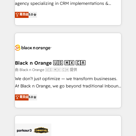
métiers ⚙️ Configuration de la plateforme HubSpot
agency specializing in CRM implementations &
📈 Configuration de rapports et tableaux de bord 🤝
migrations, Revenue Operations, Custom
菁英级
5.0
Book Process & Guidelines utilisateurs 🎓
Integrations, Custom AI agents and AI-ready Website
Formations des utilisateurs
Design With over 15 years of experience, we help
companies bridge the gap between marketing, sales,
and customer success through smart automation,
data hygiene, and tailored HubSpot solutions. Our
clients choose us because we blend the expertise of
a global consultancy with the care and agility of a
Black n Orange 🇺🇸 🇲🇽 🇨🇦
boutique firm. At Triario, we’re big enough to deliver
由 Black n Orange 🇺🇸 🇲🇽 🇨🇦 提供
but small enough to listen. Our Services: HubSpot
We don’t just optimize — we transform businesses.
implementations & data migration Custom AI agents
At Black n Orange, we go beyond traditional Inbound
Revenue Operations API integrations AI-ready
Marketing with our exclusive methodologies:
菁英级
5.0
Website design Let’s turn your CRM into your growth
BOOMS and BOOST. Together, they form a powerful
engine!
combination that has driven success for over 800
businesses worldwide. As Elite HubSpot Partners, we
specialize in crafting high-performance growth
strategies that integrate data-driven marketing,