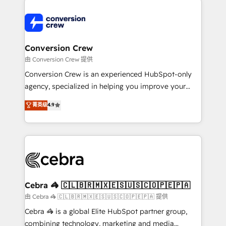
expertise, strategic thinking, and hands-on
operational know-how. We know that no two
businesses are alike, so we don’t do cookie-cutter
solutions. Instead, we dive in to understand your
Conversion Crew
needs, goals, and challenges to deliver solutions that
由 Conversion Crew 提供
fit like a glove. We’re committed to being both
Conversion Crew is an experienced HubSpot-only
highly effective and fun to work with. We believe in
agency, specialized in helping you improve your
efficient processes, as well as building great
online processes. This means we help you with: -
菁英级
4.9
relationships. Your success is our success, and we’re
Implementing HubSpot (CRM, Marketing, Sales,
all in this together! From startup to enterprise, we’ll
Service and Operations) - Developing fast, good-
make sure your HubSpot setup becomes a
looking websites in the HubSpot CMS - Building
powerhouse of productivity, so you can focus on
(custom) integrations between HubSpot and other
what matters most: growing your business and
systems you use You need a clear method to reach
wowing your customers. Let’s make HubSpot work
your goals. Therefore, we take a critical look at your
smarter for you!
current processes together, from which we create a
Cebra 🦓 🇨🇱🇧🇷🇲🇽🇪🇸🇺🇸🇨🇴🇵🇪🇵🇦
focused action plan. By implementing these steps in
由 Cebra 🦓 🇨🇱🇧🇷🇲🇽🇪🇸🇺🇸🇨🇴🇵🇪🇵🇦 提供
your day-to-day business, you will start to see
Cebra 🦓 is a global Elite HubSpot partner group,
results fast. This creates space for growth! Want to
combining technology, marketing and media