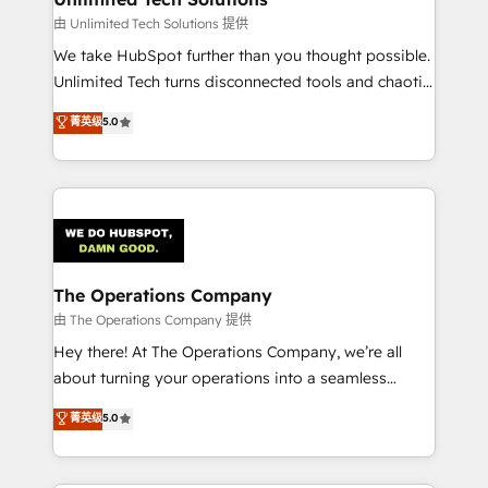
downtime. 🔹 RevOps Strategy: Align teams,
由 Unlimited Tech Solutions 提供
processes, and data to drive revenue efficiency. 🔹
We take HubSpot further than you thought possible.
Integrations: Connect HubSpot with your tech stack
Unlimited Tech turns disconnected tools and chaotic
for better adoption. 🔹 Custom Solutions: Build
processes into a seamless, high-performing revenue
菁英级
5.0
tailored apps, workflows, and configurations. We are
engine. We combine RevOps strategy with deep
SOC 2 Type II and ISO 27001 certified, reinforcing
technical execution to help teams scale faster—with
our commitment to data security and compliance. At
cleaner data, smarter automation, and more
OneMetric, we help revenue teams focus on the
predictable revenue. Specialties: · HubSpot
OneMetric that matters most: revenue.
Implementation & Migration · Native & Custom
Integrations · Custom Development · CPQ & FSM ·
Reporting & Analytics · GTM Architecture · Sales &
The Operations Company
Marketing Enablement If you’re ready to elevate
由 The Operations Company 提供
HubSpot from “just your CRM” to your growth
Hey there! At The Operations Company, we’re all
infrastructure—let’s talk.
about turning your operations into a seamless
experience that powers real results. We specialize in
菁英级
5.0
transforming complex systems into efficient,
scalable solutions that work across your entire
organization. We’re a unique blend of deep HubSpot