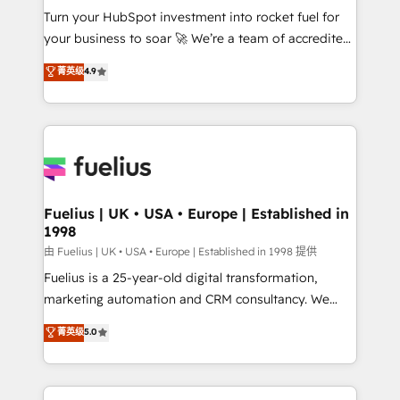
Turn your HubSpot investment into rocket fuel for
'GuardHub' governance framework, based on ISO
your business to soar 🚀 We’re a team of accredited
42001 - helping you 'organise complexity' 𝗥𝗲𝗮𝗱𝘆
HubSpot experts ready to help you. We can
𝗳𝗼𝗿 𝘁𝗵𝗲 𝗻𝗲𝘅𝘁 𝘀𝘁𝗲𝗽? Click the 👈 '𝗖𝗼𝗻𝘁𝗮𝗰𝘁
菁英级
4.9
implement the platform into complex business
𝗯𝘂𝘀𝗶𝗻𝗲𝘀𝘀' button to get in touch (𝘸𝘦'𝘳𝘦 𝘴𝘶𝘱𝘦𝘳
environments, optimise what you've got and make
𝘳𝘦𝘴𝘱𝘰𝘯𝘴𝘪𝘷𝘦)
sure you can actually use it, build your website in
HubSpot or create an inbound marketing strategy
for you and execute it on HubSpot. We are on the
G-Cloud 14 CCS (Crown Commercial Service)
framework, meaning we've been accredited by
Fuelius | UK • USA • Europe | Established in
1998
HubSpot and vetted by the CCS, which means we
can support public sector companies as well the
由 Fuelius | UK • USA • Europe | Established in 1998 提供
other ones listed in our profile. Our services: -
Fuelius is a 25-year-old digital transformation,
HubSpot implementation - HubSpot CMS website
marketing automation and CRM consultancy. We
build We can do lots of things. But everything we do
enable mid-market and enterprise clients to
菁英级
5.0
is there for you to: - Grow revenue, and run your
maximise their return from digital and fuel their
business more efficiently - Build stronger
growth. We modernise platforms, streamline
relationships with customers - Make better
operations that are causing inefficiencies, improve