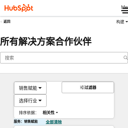
Me
构建
返回
所有解决方案合作伙伴
过滤器
销售赋能
选择行业
排序依据：
相关性
服务：销售赋能
全部清除