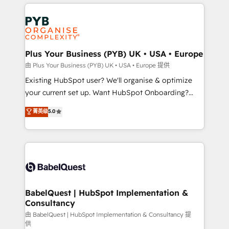
vitale pour leur survie. Mais 57% n'ont aucune
Customer First HubSpot Impact Award - Integrations
stratégie. Et 43% ne maîtrisent même pas leurs
Innovation HubSpot Impact Award - Platform
données. C'est le paradoxe français : conscience
Migration Excellence HubSpot Impact Award -
totale, action nulle. La solution s'appelle l'Entreprise
Platform Excellence 35+ full-time HubSpot
Augmentée. Ce n'est pas une entreprise qui utilise
Plus Your Business (PYB) UK • USA • Europe
professionals.
l'IA. C'est une organisation qui a réussi la symbiose
由 Plus Your Business (PYB) UK • USA • Europe 提供
entre l'expertise humaine et l'intelligence artificielle.
Existing HubSpot user? We'll organise & optimize
Pas pour remplacer l'humain, mais pour l'augmenter.
your current set up. Want HubSpot Onboarding?
Chez Ideagency, nous accompagnons cette
We'll customise your CRM & automate your business
菁英级
5.0
transformation. D'abord les fondations : des
processes. Welcome to our Profile! We can help
données unifiées, des processus alignés. Ensuite
with... • CRM implementation, reports & workflows,
l'augmentation : l'IA là où elle crée de la valeur. Et
and team training • CRM migration: Salesforce,
surtout : l'humain qui reste au centre. Parce que la
Pipedrive, Dynamics etc • Technical projects inc.
vraie performance vient de l'intérieur. Act Inside.
Custom API integrations & ERP systems inc. SAP and
Stand Out.
Netsuite A little about us... • Boutique 'Elite' Team (12
super skilled members) • 150+ Clients for Sales Hub,
BabelQuest | HubSpot Implementation &
Consultancy
Marketing Hub, Service Hub, Data Hub and Website
(CMS) • ISO/IEC 27001:2022, ISO 9001:2015 and
由 BabelQuest | HubSpot Implementation & Consultancy 提
供
now... ISO 42001: 2023 certified • Exclusive AI