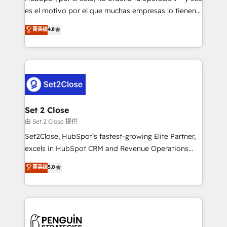
SaaS, Software Dev & IT and consulting, make the
es el motivo por el que muchas empresas lo tienen y
most out of their HubSpot experience operating in
aun así no crecen. Suele ser un círculo: procesos que
菁英级
4.8
the United States, EU, UAE, Mexico and Latin
no generan datos confiables, datos que no permiten
America. From casual user to super fan: make
decidir bien, y decisiones que no logran mejorar los
HubSpot an experience you LOVE!
procesos. Y así, vuelta tras vuelta, el negocio gira sin
avanzar —un problema que tiene menos que ver con
el CRM y más con cómo opera la empresa por
debajo. Te acompañamos a ordenar tu operación
para que genere la información que necesitás para
Set 2 Close
decidir, y HubSpot por fin rinda de verdad. Lo
由 Set 2 Close 提供
hacemos paso a paso, sin frenar tu operación, con la
Set2Close, HubSpot’s fastest-growing Elite Partner,
adopción que todos buscan y pocos logran. No es
excels in HubSpot CRM and Revenue Operations
teoría: somos Partner Elite con +700
(RevOps) services to boost B2B sales and growth.
菁英级
5.0
implementaciones en LATAM. Imaginá HubSpot
As a top HubSpot Elite Partner, we specialize in
mostrándote dónde está tu próxima venta, no solo
custom HubSpot CRM solutions. Our experts design,
dónde quedó la última. Empecemos por el proceso
implement, and optimize systems to enhance user
que hoy más te frena, y de ahí, victorias
experience, functionality, and adoption across sales,
consecutivas, una tras otra.
marketing, and service teams. From setup to