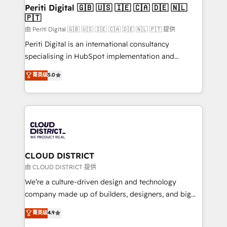
を、CRMを軸とした全社共通基盤に再構築します。意
Periti Digital 🇬🇧 🇺🇸 🇮🇪 🇨🇦 🇩🇪 🇳🇱
🇵🇹
思決定者・PMO・現場担当者に並走します。 1️⃣
HubSpot導入・活用支援 顧客データの一元化から、
由 Periti Digital 🇬🇧 🇺🇸 🇮🇪 🇨🇦 🇩🇪 🇳🇱 🇵🇹 提供
GTMの見える化・自動化まで。全Hub統合運用、デー
Periti Digital is an international consultancy
タ品質設計、グループ横断のCRM統合に対応します。
specialising in HubSpot implementation and
2️⃣ AIエージェント組織構築 営業・マーケティング業務
Antropic's Claude business transformation, with
菁英级
5.0
の一部をAIが自律実行する組織への移行を設計・実装。
offices in Dublin, Munich, Rotterdam, Lisbon, and
Breeze・Claude等をHubSpotと連携させ、役割定義・
New York. We help organisations unlock their full
運用ルール・成果指標まで含めて設計します。 3️⃣ 全社
revenue potential by deeply integrating core
DX × AI推進のPMO伴走支援 複数部門をまたぐDX×AI変
business systems, ERP, e-commerce platforms, and
革を、構想から実装・定着までPMOとして主導。「設
beyond, with HubSpot, and layering Anthropic's
定の代行ではなく、設計の責任」を引き受け、部門横断
Claude AI across the processes that matter most.
の統合・浸透・変革管理を実行します。 ▸ CMS戦略設
From automating complex workflows to surfacing
CLOUD DISTRICT
計・構築：リード獲得・CVR・SEOを前提にした情報設
insights buried in data, we build intelligent systems
由 CLOUD DISTRICT 提供
計・導線設計・テンプレート設計をContent Hubで一体
that think, connect, and scale. Our approach goes
We’re a culture-driven design and technology
提供。 ▸ 既存CRM・MAからの移行支援：Salesforce・
beyond configuration. We embed ourselves in our
company made up of builders, designers, and big
Marketo・Pardot等からの移行、カスタム設計、履歴
clients' operations, understand how their business
thinkers. We blend strategy, design, and
データ移行と活用設計まで。 ▸ AEO対応：ChatGPT・
菁英级
4.9
actually runs, and architect solutions that make
development—always fueled by curiosity—to turn
Perplexity等のAI検索からの流入・引用を前提にコンテ
technology work harder — so their people don't