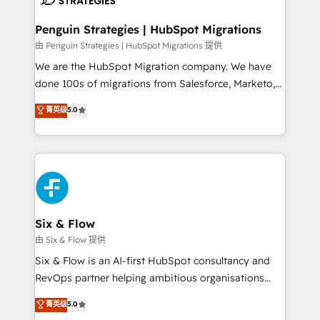
refinement, we streamline workflows, improve lead
management, and speed up deal closures. With 500+
Penguin Strategies | HubSpot Migrations
projects completed, our Agile approach ensures your
由 Penguin Strategies | HubSpot Migrations 提供
HubSpot CRM drives measurable results. Our
We are the HubSpot Migration company. We have
RevOps services align your sales, marketing, and
done 100s of migrations from Salesforce, Marketo,
customer success teams for peak performance. We
Eloqua, Microsoft Dynamics, pipedrive and others.
菁英级
5.0
optimize the revenue lifecycle—lead generation to
We leverage our proven processes and AI to get it
retention—by refining processes and eliminating
done right the first time. We help companies build
inefficiencies. Using HubSpot tools and data-driven
high performing revenue operations across complex
strategies, we create scalable solutions that
sales cycles, multi system environments and global
maximize profitability and adapt to your goals.
SaaS or manufacturing teams. Trusted by leading
enterprises and fast growing scale ups including
Sony, Rapyd, Fiverr, XM Cyber, Wix - Base44, EMA
Six & Flow
Design Automation and FIT. 📊 RevOps & data
由 Six & Flow 提供
architecture 🔗 CRM migrations & End to end
Six & Flow is an AI-first HubSpot consultancy and
integrations 🤖 AI workflows & enrichment 📘 Team
RevOps partner helping ambitious organisations
enablement & company-wide adoption We create
grow with clarity, confidence, and intelligence.
菁英级
5.0
HubSpot environments that teams use with
Operating across the UK, Netherlands, Ireland, and