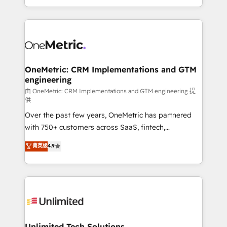
confidence and that leadership can rely on for
Canada, we’ve delivered thousands of successful
scalable revenue insights.
HubSpot projects for mid-market and enterprise
clients worldwide, with over 10 years experience. We
combine HubSpot, data, and AI to design connected
go-to-market systems that align people, process,
and technology for predictable, scalable revenue
OneMetric: CRM Implementations and GTM
engineering
growth. Our expertise spans RevOps, CRM and data
architecture, AI enablement, and strategic marketing,
由 OneMetric: CRM Implementations and GTM engineering 提
供
delivered through our proprietary FLAIR framework
Over the past few years, OneMetric has partnered
for responsible AI adoption. As a HubSpot Elite
with 750+ customers across SaaS, fintech,
Partner and ISO 27001:2022 certified consultancy,
healthcare, real estate, and other industries. With
we blend strategy, creativity, and technology to help
菁英级
4.9
150+ HubSpot-certified experts, we deliver scalable
organisations scale smarter and grow stronger.
solutions to complex GTM and RevOps challenges.
Our Expertise 🔹 Onboarding & Implementation:
Accredited HubSpot Partner, ensuring smooth setup
tailored to your GTM motion. 🔹 Migrations:
Accredited HubSpot Partner, ensuring migration
from other CRMs to HubSpot without data loss or
Unlimited Tech Solutions