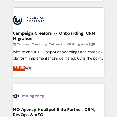
ROI from your HubSpot investment. Use our
certifications, we are part of the most certified
extensive HubSpot, sales, marketing, service and
Canadian agencies, and we both hold Onboarding
integrations expertise to lead your team on their
Accreditations. Based in Canada (coast to coast), our
HubSpot journey, design and implement your
services are offered in both English & French.
processes and skilfully bring your revenue
infrastructure to life. Our collaborative approach
Campaign Creators // Onboarding, CRM
Migration
keeps you in control whilst we plan and support the
route to your revenue goals. We have successfully
由 Campaign Creators // Onboarding, CRM Migration 提供
supported over 500 organisations with HubSpot
With over 600+ HubSpot onboardings and complex
implementation, optimisation, training, and
platform implementations delivered, CC is the go-to
adoption assurance. Our tried and tested Roadmap
Elite Solutions Partner for businesses ready to
菁英级
4.9
methodology will ensure that you receive the best
migrate, replatform, and scale smarter. We specialize
deployment experience possible. Whether you are
in high-impact CRM and CMS migrations and
new to HubSpot or seeking to turn around a poor
onboarding from platforms like Salesforce, NetSuite,
install, our team have the change management
Zoho, Pardot, Marketo, Microsoft Dynamics, Wix,
expertise to deliver the solutions you need.
WordPress and legacy CRMs, turning fragmented
systems into unified, growth-ready HubSpot
architectures that accelerate revenue operations and
MO Agency HubSpot Elite Partner: CRM,
RevOps & AEO
performance. - Multi-object CRM migration, cleanup,