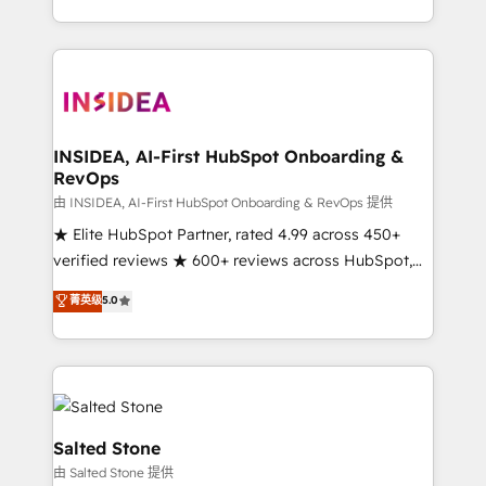
solution. As the only firm in the world to hold Elite
Partner Accreditations with both HubSpot and Clay,
our clients gain a unique advantage in CRM
architecture, pipeline generation, data intelligence,
and go-to-market execution. Why B2B Businesses
Choose RP: - Secure: Soc2 compliant 🛡️ - Pricing:
INSIDEA, AI-First HubSpot Onboarding &
RevOps
Implementations starting at $1,5k 💵 - Speed: Launch
in 14 days ⚡ - Global: 250 professionals across five
由 INSIDEA, AI-First HubSpot Onboarding & RevOps 提供
continents 🌐 - Scale: Fastest tiering Elite HubSpot
★ Elite HubSpot Partner, rated 4.99 across 450+
Partner 🪴 - Sales Hub: More implementations than
verified reviews ★ 600+ reviews across HubSpot,
any other Partner 💻 - Migrations: We convert
G2 & Clutch ★ 150+ in-house HubSpot-certified
菁英级
5.0
Salesforce addicts to HubSpot evangelists 🧡 Don't
experts ★ 1,500+ implementations across 25+
hire a marketing agency for an Ops problem. Don't
countries ★ AI-first, RevOps-led, onboarding-
hire a technical agency for a growth problem. Hire a
obsessed INSIDEA helps growing companies turn
partner built to solve both.
HubSpot into a revenue engine. We onboard your
team, migrate your data, and build AI-powered
workflows that drive adoption from week one, in
Salted Stone
your time zone. What we do: ➤ Onboarding: Live in
由 Salted Stone 提供