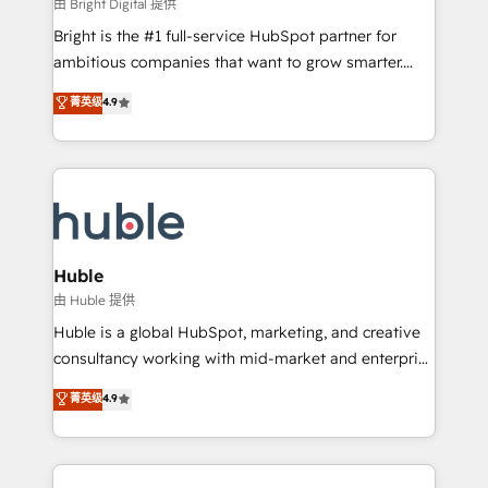
workflows • Salesforce + HubSpot integration •
由 Bright Digital 提供
Website design and CMS development • ERP
Bright is the #1 full-service HubSpot partner for
integration: SAP, NetSuite, Microsoft Dynamics, … •
ambitious companies that want to grow smarter.
Data cleansing and CRM migration from any
From HubSpot onboarding, to training, from
菁英级
4.9
platform • Client/member portals built on HubSpot •
developing a new website to lead generation and
CaterSuite for the catering industry • Custom and
digital marketing; we do it all (and with great
complex integrations: SAM.gov, GovWin,
results)! In short, our services include: - HubSpot
QuickBooks, PandaDoc, ClickUp, Shopify, Mapsly,
consultancy: onboarding, training, data migration -
WooCommerce, BuilderTrend, and more Experience
HubSpot development: websites, custom modules,
the difference — reach out to see how AI + HubSpot
integrations - Marketing & sales solutions: digital
can transform your business.
marketing, advertising, campaigns, content and
Huble
design We connect people, data and technology to
由 Huble 提供
improve customer experiences. With our bright
Huble is a global HubSpot, marketing, and creative
people, exciting ideas and can-do mentality, we
consultancy working with mid-market and enterprise
ensure revenue growth on a daily basis. So tell us
businesses. We go beyond implementation, shaping
菁英级
4.9
your challenge; our passionate and growth driven
the strategy, processes, and teams that turn
team of 100+ experts is ready for you! Driving digital
HubSpot into a genuine growth engine. Named
growth | www.brightdigital.com
HubSpot's Global Partner of the Year in 2024,