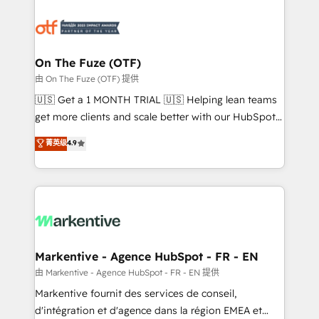
tailored to your business. Together, we unlock
results, fast. ⚙️CRM & RevOps: Align all Hubs to your
buyer journey for clean data, scalability, & reporting.
🎯Demand Gen & ABM: Drive pipeline with inbound,
On The Fuze (OTF)
ABM, AEO, SEO, & paid media. 👩‍💻Web Design:
由 On The Fuze (OTF) 提供
Build high-performing websites with UX, messaging,
🇺🇸 Get a 1 MONTH TRIAL 🇺🇸 Helping lean teams
& conversion strategy that drive results. 🤖AI
get more clients and scale better with our HubSpot
Strategy: Activate Breeze Agents, configure HubSpot
Consulting & 'Done For You' Services. 🚀 Who We
菁英级
4.9
AI, & maximize AEO with tailored AI services. 🧩
Work With 🚀 We help lean, growing companies: -
Integrations: Extend HubSpot with custom
Win more business - Reduce no-shows - Improve
integrations, hosting, & maintenance.
lead & deal conversion rates - Scale with less
headcount ...by using HubSpot's full capabilities. 🤓
What do you get? 🤓 Our client's are too busy to
learn the ins-and-outs of HubSpot. We give you a
Personal Consultant + Tech Team to handle the
Markentive - Agence HubSpot - FR - EN
heavy lifting of mapping out AND building your ideal
由 Markentive - Agence HubSpot - FR - EN 提供
system. + Get best practices and 'don't know what
Markentive fournit des services de conseil,
you don't know' recommendations to maximize
d'intégration et d'agence dans la région EMEA et