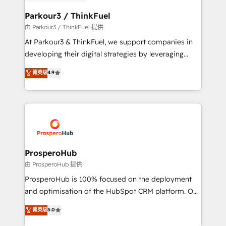
automation, and revenue intelligence to help
companies scale faster and smarter. 🔹 BOOMS:
Parkour3 / ThinkFuel
Demand generation for all your buyers With BOOMS,
由 Parkour3 / ThinkFuel 提供
you invest in 100% of your buyers, accelerating your
At Parkour3 & ThinkFuel, we support companies in
growth and positioning yourself as an undisputed
developing their digital strategies by leveraging
leader. 🔹 BOOST: Optimize your digital
technologies and automating their marketing and
菁英级
4.9
transformation process A methodology designed to
sales processes to generate growth. Our offer spans
implement HubSpot effectively and optimize your
from Strategy to Operations. We specialize in CRM
digital processes. 🔹 Trusted by Industry Leaders
onboarding and implementation, web design, sales
With an average rating of 4.9/5 and a proven track
& marketing automation, and digital marketing. With
record of business transformation, our growth-first
extensive experience working with tech companies
approach has helped brands dominate their
and manufacturers since 2002, we are committed to
markets.
empowering our clients and developing their
ProsperoHub
autonomy. Get to grips with HubSpot through
由 ProsperoHub 提供
guided implementation and seamless integration of
ProsperoHub is 100% focused on the deployment
the CRM platform into your digital ecosystem. Would
and optimisation of the HubSpot CRM platform. Our
you like support in deploying your inbound
highly experienced team of solutions experts will
菁英级
5.0
marketing strategy? We'll provide support tailored
ensure that you achieve maximum adoption and
to your needs and sales objectives. With 125+