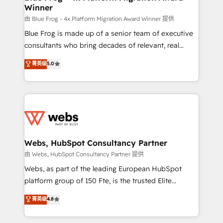
Winner
with other systems 🎓 Training your teams to be
HubSpot pros 📊 Lead generation services using
由 Blue Frog - 4x Platform Migration Award Winner 提供
HubSpot Why us? - SIX HubSpot Accreditations -
Blue Frog is made up of a senior team of executive
awarded by HubSpot after a rigorous process for
consultants who bring decades of relevant, real
CRM, Solutions Architecture, Onboarding , Data
world experience to our client engagements. "Blue
菁英级
5.0
Migration, Custom Integration & Platform
Frog is a top, trusted partner in HubSpot's
Enablement -Onboarded over 500 businesses to
ecosystem for a reason. Their team brings over a
HubSpot -Top 1% of partners worldwide -In-house
decade of experience to the table, along with deep
team of 25+ experts Contact us today to help you
knowledge of the HubSpot platform and strategies
get more from your investment in HubSpot.
for driving growth. They are committed to helping
www.bbdboom.com
our customers grow and finding solutions that fit
their unique business needs. We are thrilled to have
Webs, HubSpot Consultancy Partner
Blue Frog in the HubSpot ecosystem leading the
由 Webs, HubSpot Consultancy Partner 提供
way for customers!" - Yamini Rangan, CEO of
Webs, as part of the leading European HubSpot
HubSpot “Our experience with the team at Blue Frog
platform group of 150 Fte, is the trusted Elite
has been nothing short of extraordinary. Their years
HubSpot CRM Partner offering you a roadmap on
菁英级
4.8
of experience and quality of skilled staff has earned
maximizing EBITDA and achieving Commercial
them a trusted reputation within the HubSpot
Excellence. With our targeted processes, we