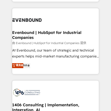
ideas, opportunities, and challenges into meaningful
ンツとサイト構造を最適化。 🏆 なぜ100incを選ぶの
have to. 900+ customers worldwide have trusted
experiences. To us, technology is more than just
か？ ✓ HubSpot Eliteパートナー認定 ✓ HubSpotアワ
Periti to turn their data into diamonds. 💎
code; it’s about creating things that are useful, cool,
ード受賞・HUGリーダー ✓ ISO27001:2022 /
and—most importantly—simple. That’s why we lean
ISO9001:2015 取得 ✓ 400社以上の導入実績 ✓
into bold ideas and shape them into thoughtful
HubSpot大百科 出版 CRM・AI活用に関するご相談、現
products and strategies that actually make a
Evenbound | HubSpot for Industrial
状整理の壁打ちなど、構想段階からお気軽にお問い合わ
Companies
difference.
せください。
由 Evenbound | HubSpot for Industrial Companies 提供
At Evenbound, our team of strategic and technical
experts helps mid-market manufacturing companies
achieve real growth. We specialize in delivering
菁英级
5.0
tailored solutions that drive results by leveraging
HubSpot’s platform and data to fuel success.
Technical Solutions: - HubSpot Technical Consulting -
HubSpot CRM Implementation - HubSpot
Onboarding - Data Migration & Integrations -
Technical Audit & Optimization Strategic Solutions: -
Revenue Operations - Inbound Marketing -
1406 Consulting | Implementation,
Integration, AI
Outbound Marketing - HubSpot CMS Website