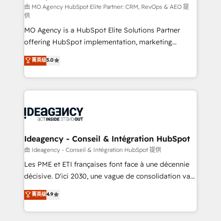
and implementation. - Pre-built and custom
由 MO Agency HubSpot Elite Partner: CRM, RevOps & AEO 提
供
integrations across your full tech stack. - Custom
MO Agency is a HubSpot Elite Solutions Partner
object setup, CMS builds, and full-funnel automation.
offering HubSpot implementation, marketing
- Dashboards, lifecycle campaigns, and lead
automation, CRM and RevOps consulting, data
nurturing sequences. - Cross-hub setup across
菁英级
5.0
architecture, sales enablement, lifecycle automation,
Marketing, Sales, Operations, and Service Hubs. -
lead scoring and revenue reporting. HubSpot,
Ongoing optimization, managed support, and
Salesforce and integrated enterprise stacks. Digital
scalable retainers. Let’s make HubSpot your most
Marketing, Answer Engine Optimisation, and
powerful growth engine. Built to convert, scale, and
Generative Engine Optimisation (AI Search),
drive results.
HubSpot Content Hub, WordPress development,
B2B SEO, paid media, and content. We work with
Ideagency - Conseil & Intégration HubSpot
enterprise and growth-led companies across
由 Ideagency - Conseil & Intégration HubSpot 提供
technology, professional services, financial services
Les PME et ETI françaises font face à une décennie
and industrial sectors. Offices in Johannesburg, Cape
décisive. D'ici 2030, une vague de consolidation va
Town and London. 500+ HubSpot CRM
recomposer le marché. Seules survivront les
菁英级
4.9
implementations delivered. AI visibility coverage
entreprises qui auront réussi leur transformation. Le
across ChatGPT, Claude, Perplexity, Gemini and
problème ? 58% des dirigeants savent que l'IA est
Google AI Overviews. HubSpot Impact Award -