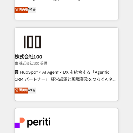
know how we can help? Contact us to set up a
expertise across Latin America and Southern
菁英级
5.0
meeting!
Europe, with teams across 7 countries. Born in Chile,
we combine local insight with international reach to
help businesses grow through technology, creativity,
AI and strategy. For over 12 years, we’ve delivered
500+ HubSpot implementations, building end-to-
end solutions that integrate CRM, AI automation,
inbound and loop marketing, content, and digital
株式会社100
creativity. Our multicultural team works in Spanish,
由 株式会社100 提供
Portuguese, and English to design scalable strategies
🏢 HubSpot × AI Agent × DX を統合する「Agentic
that drive measurable growth. 🌎 Highlights: • 10+
CRM パートナー」 経営課題と現場業務をつなぐAIネイ
years as a HubSpot partner. • 2023 Impact Awards:
ティブ・エージェンシーとして、HubSpot Eliteの実装
菁英级
4.9
Platform Migration Excellence. • Top 3 Partner of the
力で顧客フロント業務を再設計します。 💡 100inc は何
Year LATAM 2022, 2023, 2024, 2025. • Partner of the
をする会社か？ HubSpotを共通基盤に、AIエージェン
Year 2024. • Organizer of Aliados.ai (AI, marketing &
トを組み込んだ顧客フロント業務（マーケティング・営
tech global congress). 👉 Ready to scale your
業・CS）を組織全体で設計・実装する日本のAIネイテ
business with HubSpot? Let Cebra’s experts help
ィブ・エージェンシーです。事業部・グループ会社・部
you grow faster, smarter, and with impact.
門が分立する組織で、データと業務プロセスのサイロ化