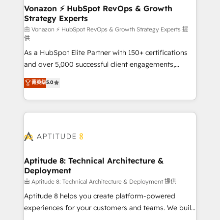
➤ L’intégration de CRM et de méthodologie RevOps
Vonazon ⚡ HubSpot RevOps & Growth
Strategy Experts
pour aligner les équipes marketing, commerciales et
support client (data migration, synchronisation API,
由 Vonazon ⚡ HubSpot RevOps & Growth Strategy Experts 提
供
audit et maintenance) ➤ La création de sites internet
As a HubSpot Elite Partner with 150+ certifications
de conversion qui transforment les visiteurs en
and over 5,000 successful client engagements,
opportunités d'affaires ➤ La mise en place de
Vonazon turns marketing complexity into
stratégies d'acquisition marketing (SEO, SEA,
菁英级
5.0
measurable, scalable growth. From onboarding to
inbound, automatisation marketing, ABM, IA,
enterprise-grade campaigns, our in-house team
emailing) Informations clés : - 10 ans d'expérience -
builds scalable strategies that drive long-term
100+ intégrations CRM HubSpot réussies - 40
revenue. ⚙️ HubSpot Integration & Optimization •
experts conseil - 150 certifications HubSpot
Seamless CRM, CMS, and automation setup •
cumulées
Complex platform migrations and data cleanups •
Custom APIs and third-party integrations 📈 End-to-
Aptitude 8: Technical Architecture &
Deployment
End Revenue Acceleration • Lifecycle marketing and
pipeline growth programs • Sales enablement tools
由 Aptitude 8: Technical Architecture & Deployment 提供
and CRM optimization • Retention strategies with
Aptitude 8 helps you create platform-powered
customer journey mapping 🏅 Elite-Level HubSpot
experiences for your customers and teams. We build
Execution • 750+ onboardings and 2,000+
multi-hub solutions and orchestrate operations