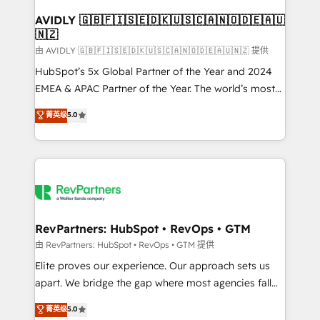
Franchises - Professional Services - And more! How
we help: ✔️ Full HubSpot implementations and portal
AVIDLY 🇬🇧🇫🇮🇸🇪🇩🇰🇺🇸🇨🇦🇳🇴🇩🇪🇦🇺
🇳🇿
optimization ✔️ Data migrations, CRM architecture,
and reporting foundations ✔️ Custom integrations
由 AVIDLY 🇬🇧🇫🇮🇸🇪🇩🇰🇺🇸🇨🇦🇳🇴🇩🇪🇦🇺🇳🇿 提供
and workflow automation ✔️ User adoption
HubSpot’s 5x Global Partner of the Year and 2024
programs, training, and enablement Through project-
EMEA & APAC Partner of the Year. The world’s most
based engagements and ongoing RevOps
experienced and fully accredited HubSpot Solutions
菁英级
5.0
partnerships, we guide organizations through the
Partner. 🚀 With 2,750+ HubSpot projects delivered
revenue maturity model - delivering the right
and 370+ specialists across EMEA, APAC and NAM,
improvements at the right time so operations
we de-risk complex CRM programmes and
evolve strategically and sustainably as the business
accelerate ROI across every HubSpot Hub. 🧭 From
grows.
multi-region migrations to AI-powered automation,
we turn complexity into clarity, human at global
scale. 🏆 HubSpot’s CEO called us “the partner of the
RevPartners: HubSpot • RevOps • GTM
future.” Others agree it is proof of trust built through
由 RevPartners: HubSpot • RevOps • GTM 提供
measurable impact.
Elite proves our experience. Our approach sets us
apart. We bridge the gap where most agencies fall
short by combining GTM strategy with technical
菁英级
5.0
execution to solve the right problem with the right