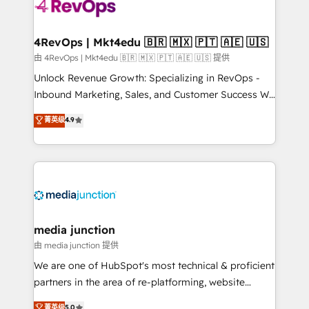
teams has worked with clients just like you Let’s
explore whether S2 is the partner you’ve been
looking for...and get your next big initiative moving!
4RevOps | Mkt4edu 🇧🇷 🇲🇽 🇵🇹 🇦🇪 🇺🇸
由 4RevOps | Mkt4edu 🇧🇷 🇲🇽 🇵🇹 🇦🇪 🇺🇸 提供
Unlock Revenue Growth: Specializing in RevOps -
Inbound Marketing, Sales, and Customer Success We
specialize in driving revenue growth for companies
菁英级
4.9
across industries through tailored marketing, sales,
and customer success strategies, utilizing RevOps
methodologies. As Latin America's largest HubSpot
partner and a global leader in education market, we
offer unparalleled insights. Operating in five
countries—Brazil, UAE (Abu Dhabi/Dubai/Sharjah),
Mexico, USA, and Portugal—we've executed over a
media junction
hundred successful operations. Our approach,
由 media junction 提供
rooted in RevOps principles, integrates analysis,
We are one of HubSpot's most technical & proficient
training, planning, and qualification. Leveraging
partners in the area of re-platforming, website
technology, data analytics, CRM optimization, and
design & development. We specialize in multi-hub
菁英级
5.0