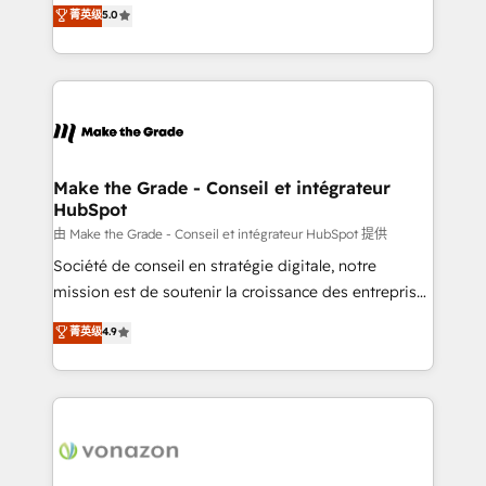
Elite HubSpot Solutions Partner, we specialize in
菁英级
5.0
changement Nous intervenons auprès des PME, ETI
creating tailored, end-to-end CRM solutions that
et grandes entreprises en France et à l'international,
accelerate growth, improve operational efficiency,
dans des secteurs variés : SaaS, immobilier,
and ensure faster time to value on HubSpot. What
industrie, éducation, banque & assurance, transport
sets us apart? Our people-centric approach. From
& logistique.
day one, our team takes the time to deeply
understand your unique needs, crafting custom
strategies that deliver impactful results. Our mission
Make the Grade - Conseil et intégrateur
HubSpot
is to empower you to unlock HubSpot’s full potential
—faster. Through expert training, unmatched
由 Make the Grade - Conseil et intégrateur HubSpot 提供
responsiveness, and ongoing support, we equip
Société de conseil en stratégie digitale, notre
your team to adopt new systems with confidence
mission est de soutenir la croissance des entreprises
and achieve a unified, data-driven approach to
B2B à travers l’acquisition de nouveaux clients,
菁英级
4.9
customer engagement.
l'intégration CRM et le développement des revenus
auprès de vos comptes existants. En France et à
l'international, nous travaillons avec des ETI
ambitieuses, des grands groupes voulant aller au-
delà d’une simple transformation digitale et des
startups florissantes. Nos 3 grandes expertises sont :