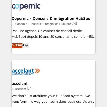
consistently ranked among their top 5 partners
worldwide, and with over 15 years in the ecosystem,
Huble has built a track record that speaks for itself.
One company, one operating model, delivering
Copernic - Conseils & intégration HubSpot
across offices and consulting teams in the UK, USA,
由 Copernic - Conseils & intégration HubSpot 提供
Canada, Germany, France, Belgium, Singapore, and
Pas une agence. Un cabinet de conseil dédié
South Africa. Certified compliant with ISO/IEC
HubSpot depuis 10 ans. 30 consultants seniors, +500
27001:2022 and ISO 9001:2015 across all seven
clients, un ROI mesurable. Notre mission : faire de
菁英级
4.9
international offices and 175+ employees.
HubSpot un vrai levier de performance pour votre
organisation. Cela passe par la compréhension de
vos processus, la fiabilisation de vos données et
l'alignement de vos équipes — avant même d'ouvrir
la plateforme. Nos domaines d'intervention : -
Intégration & paramétrage HubSpot - Migration CRM
& reprise de données - Stratégie RevOps &
accelant
alignement Marketing / Sales - Data, reporting &
由 accelant 提供
tableaux de bord - Onboarding, audit &
We don’t just architect your HubSpot system—we
optimisation - Intégrations métiers (ERP, téléphonie,
transform the way your team does business. As an
e-commerce) - Formation & accompagnement au