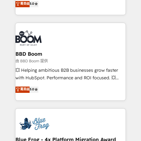
菁英级
5.0
implementations • Deep expertise across marketing,
across your entire tech stack. Aptitude 8 is trusted
sales, and service hubs • Built-in flexibility for
by top brands such as Lenovo, Bluetooth,
startups to global brands
International Sports Sciences Association, SXSW,
Notion, Soundcloud, American Nurses Association,
Randstad, Uber Freight, and HubSpot itself. We have
the largest technical consulting team of any HubSpot
partner and expertise across operational strategy,
BBD Boom
business-first process building, system integration,
由 BBD Boom 提供
custom development, and extensibility. When you
💥 Helping ambitious B2B businesses grow faster
work with Aptitude 8, you get a team – not an
with HubSpot. Performance and ROI focused. 💥
individual – with embedded consulting, strategy,
BBD Boom is the HubSpot partner that can help you
菁英级
5.0
development, and project management. We have
to HubSpot Better. We work with your teams to
100% US-based, FTE team members. We offer
solve all your HubSpot challenges and improve user
project-based and managed services engagements
adoption, sales process and marketing results.
that include new HubSpot implementations,
Services 📚 Onboarding your team to HubSpot for
migrations from other platforms, systems
the first time 🔧 Designing and optimising your
integration, extensibility, custom development, and
HubSpot set-up for better results 🌐 Website design
ongoing RevOps support.
and build using HubSpot 🔌 Integrating HubSpot
Blue Frog - 4x Platform Migration Award