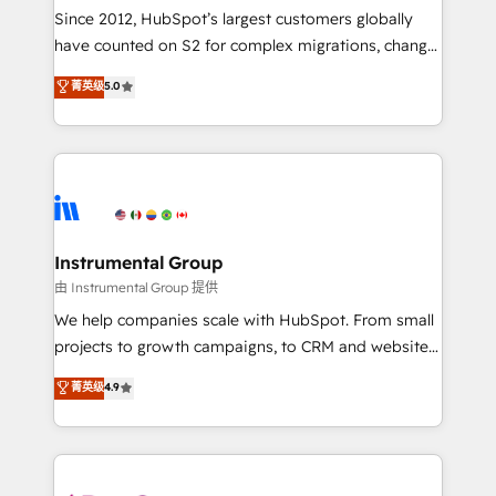
weeks, with workflows built around your business,
Since 2012, HubSpot’s largest customers globally
not a template. ➤ Migration: Move from any legacy
have counted on S2 for complex migrations, change
CRM. Zero downtime, full data integrity. ➤
management, systems integration, and creative
Implementation: Configure HubSpot to run your
菁英级
5.0
solutions that deliver measurable impact and
revenue process. Sales, marketing, and service wired
transform brand experiences As one of the few full-
together. ➤ AI and Integrations: Layer Breeze AI,
service creative agencies in the HubSpot
custom agents, and APIs to remove manual work. ➤
ecosystem, we blend strategy, technology, & award-
Ongoing Management: Monthly tune-ups, feature
winning design to build scalable, globally
rollouts, adoption coaching. Buying HubSpot,
regionalized HubSpot websites, integrated
switching to it, or reviving a stale portal? We are
marketing campaigns, & RevOps frameworks that
Instrumental Group
built for the work.
fuel long-term success We connect the entire
由 Instrumental Group 提供
customer lifecycle through seamless integrations,
We help companies scale with HubSpot. From small
ensure long-term adoption with change-
projects to growth campaigns, to CRM and websites.
management programs, and align marketing, sales,
Hire an agency that's experienced in every inch of
菁英级
4.9
and service to drive sustainable growth With 6 key
HubSpot and willing to work hand-in-hand with your
HubSpot accreditations and experience across
team to simplify the complex and build a better
hundreds of organizations in dozens of industries,
experience for your team and customers.
there’s a good chance one of our globally integrated