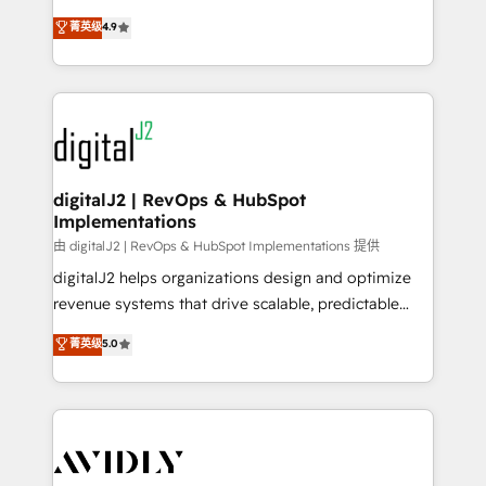
conversions! OTF is an Elite Partner (top 1% of
North America. Avec plus de 115 experts en
菁英级
4.9
6,500+ Partners) and was named 2023 HubSpot
marketing automation, Growth, Revops, CRM et
Partner of the Year 💥 Trusted by 2,500+ companies
webdesign. Markentive is both a consulting firm, a
to help them scale and close more business, by
digital agency and an integrator. With over 115
using HubSpot (the right way). ⭐️ Here's more info:
experts in marketing automation, growth, revops,
www.onthefuze.com/hubspot-admin Contact us to
CRM and webdesign (We focus on EMEA - USA
learn more!
customers).
digitalJ2 | RevOps & HubSpot
Implementations
由 digitalJ2 | RevOps & HubSpot Implementations 提供
digitalJ2 helps organizations design and optimize
revenue systems that drive scalable, predictable
growth. As a triple-accredited HubSpot Solutions
菁英级
5.0
Partner, we specialize in both strategic RevOps
planning and hands-on technical execution - building
the operational foundation companies need to
thrive. Industries we specialize in: - Manufacturing -
Healthcare - Financial Services - Managed IT (MSP) -