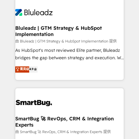
Bluleadz | GTM Strategy & HubSpot
Implementation
由 Bluleadz | GTM Strategy & HubSpot Implementation 提供
As HubSpot's most reviewed Elite partner, Bluleadz
bridges the gap between strategy and execution. We
don't just "set up tools" — we install the GTM
菁英级
4.9
Operating System (GTM OS) to align your leadership
and engineer a portal that drives predictable
revenue velocity. 🚀 GTM Strategy & Alignment
Workshops & Sprints: Identify "Valleys of Death"
stalling growth. Fix your ICP, Math, and Story to stop
"accelerating a mess." ⚙️ Elite Engineering & AI
Scalable Architecture: Zero-technical-debt setup
SmartBug 🚀 RevOps, CRM & Integration
Experts
across all Hubs, validated by our 7 HubSpot
Accreditations. AI-Powered RevOps: Breeze AI,
由 SmartBug 🚀 RevOps, CRM & Integration Experts 提供