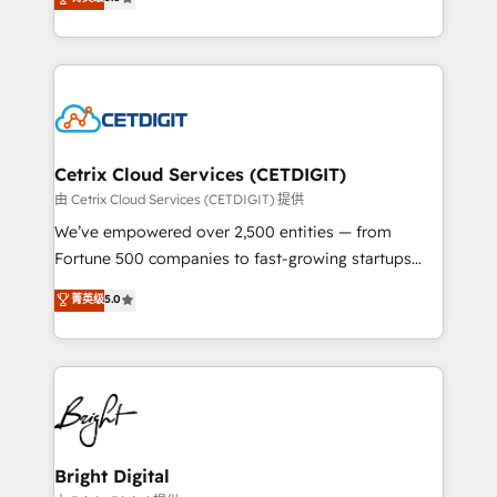
inbound marketing tactics, we focus on
implementations for mid-market & enterprise
understanding, nurturing, and converting leads.
companies. We are woman-owned, powered by
Partner with us to unlock your business's full
coffee, and we ❤️ dogs. We produce award-winning
potential and achieve sustained growth in today's
work for our clients. 🏆2023 Technical Expertise
competitive market.
Impact Award 🏆2022 Technical Expertise Impact
Award 🏆2022 Platform Migration Excellence Impact
Award 🏆2020 Elite Solutions Partner 🏆2019
Cetrix Cloud Services (CETDIGIT)
Integrations HubSpot Impact Award 🏆2019
由 Cetrix Cloud Services (CETDIGIT) 提供
Marketing Enablement HubSpot Impact Award 🏆
We’ve empowered over 2,500 entities — from
2018 Website Design HubSpot Impact Award 🏆2017
Fortune 500 companies to fast-growing startups
Website Design HubSpot Impact Award 🏆2016
and nonprofits — to streamline operations, scale
菁英级
5.0
Growth-Driven Design Agency of the Year 🏆2016
revenue, and unlock the full potential of HubSpot.
Sales Enablement HubSpot Impact Award 🏆2015
With deep technical and industry expertise, we fuse
Growth-Driven Design Agency of the Year 🏆2015
automation, integration, and AI innovation to deliver
Became the 5th Agency to reach Diamond 🏆2014
lasting impact. We specialize in: • Turnkey and end-
HubSpot COS Performance Award 🏆2014 HubSpot
to-end HubSpot implementations • Onboarding for
COS Design Award 🏆2013 HubSpot Marketplace
Sales, Service, Marketing & Content Hubs • AI voice
Provider of the Year 🏆2011 Became a HubSpot
and chat agents, predictive automation, and smart
Bright Digital
Partner 📆Founded in 1997