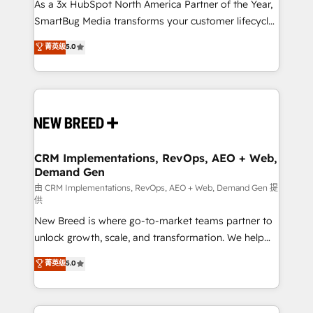
custom AI agents, and high-integrity migrations for
As a 3x HubSpot North America Partner of the Year,
total reporting clarity. Security & Compliance: SOC 2
SmartBug Media transforms your customer lifecycle
Type II and HIPAA attested for enterprise-grade data
into a revenue engine. Our unified ecosystem
菁英级
5.0
security. 🏆 Why Bluleadz? GTM OS Partner | 16+
includes specialized divisions Globalia (AI &
Years Experience | 1,000+ Five-Star Reviews
Software) and Point Success Media (Paid Media),
making this the official home for all three brands. 🔄
Implementation & Integration - Seamless migrations
and system integrations powered by Globalia’s
technical development team. - 19 HubSpot-certified
trainers to drive platform adoption. 📈 Revenue
CRM Implementations, RevOps, AEO + Web,
Demand Gen
Generation - Full-funnel marketing and high-
performance advertising via Point Success Media. -
由 CRM Implementations, RevOps, AEO + Web, Demand Gen 提
供
Expert deployment of Breeze AI and custom agents
New Breed is where go-to-market teams partner to
to automate growth. 🏆 Elite Excellence - 8 platform
unlock growth, scale, and transformation. We help
accreditations and deep HIPAA-compliance
companies activate HubSpot’s AI-powered
expertise. - A team of 250+ experts dedicated to
菁英级
5.0
customer platform and operationalize HubSpot’s
your resilient growth.
Loop Marketing framework through expert-led
services, smart agents, and purpose-built apps,