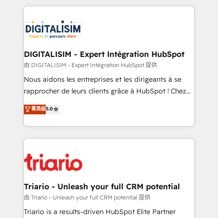
ecosystem as a reliable partner capable of delivering
strengthen your digital transformation and minimize
remarkable experiences for our most sophisticated
costs. As HubSpot's Advanced Accredited CRM
clients.” - Brian Garvey, VP, Solutions Partner
Implementation partner, we provide expertise to
Program, HubSpot.
drive your business forward. Since 2015 we are fully
dedicated to HubSpot and with an experienced
DIGITALISIM - Expert Intégration HubSpot
team (50+), we work with reputable companies in
由 DIGITALISIM - Expert Intégration HubSpot 提供
B2B sectors such as manufacturing, SaaS and
Nous aidons les entreprises et les dirigeants à se
business services. We prepare a customized
rapprocher de leurs clients grâce à HubSpot ! Chez
business case that demonstrates the value and
DIGITALISIM, nous avons l'intime conviction que la
菁英级
5.0
impact of your digital transformation, including a
réussite des entreprises passe par l’innovation web,
detailed financial rationale with a focus on ROI and
le marketing digital, et la relation client ! C'est
TCO. As a trusted extension of your team, we
pourquoi, nos experts sont à la fois capables de
believe in the power of partnership. Together, we
gérer votre projet de création de site internet, votre
embark on a transformational journey that sets your
référencement, votre stratégie digitale et le pilotage
business up for long-term success. Unlock your
et l'intégration d'HubSpot ! Les grandes phases d'un
business. If not now, when?
projet HubSpot avec DIGITALISIM : 🧽 Nettoyage,
Triario - Unleash your full CRM potential
migration et intégration des bases de données. 🚀
由 Triario - Unleash your full CRM potential 提供
Développement des interfaces avec vos logiciels
Triario is a results-driven HubSpot Elite Partner