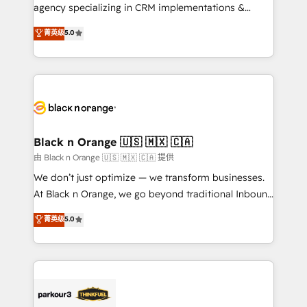
métiers ⚙️ Configuration de la plateforme HubSpot
agency specializing in CRM implementations &
📈 Configuration de rapports et tableaux de bord 🤝
migrations, Revenue Operations, Custom
菁英级
5.0
Book Process & Guidelines utilisateurs 🎓
Integrations, Custom AI agents and AI-ready Website
Formations des utilisateurs
Design With over 15 years of experience, we help
companies bridge the gap between marketing, sales,
and customer success through smart automation,
data hygiene, and tailored HubSpot solutions. Our
clients choose us because we blend the expertise of
a global consultancy with the care and agility of a
Black n Orange 🇺🇸 🇲🇽 🇨🇦
boutique firm. At Triario, we’re big enough to deliver
由 Black n Orange 🇺🇸 🇲🇽 🇨🇦 提供
but small enough to listen. Our Services: HubSpot
We don’t just optimize — we transform businesses.
implementations & data migration Custom AI agents
At Black n Orange, we go beyond traditional Inbound
Revenue Operations API integrations AI-ready
Marketing with our exclusive methodologies:
菁英级
5.0
Website design Let’s turn your CRM into your growth
BOOMS and BOOST. Together, they form a powerful
engine!
combination that has driven success for over 800
businesses worldwide. As Elite HubSpot Partners, we
specialize in crafting high-performance growth
strategies that integrate data-driven marketing,