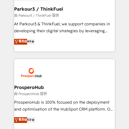
automation, and revenue intelligence to help
companies scale faster and smarter. 🔹 BOOMS:
Parkour3 / ThinkFuel
Demand generation for all your buyers With BOOMS,
由 Parkour3 / ThinkFuel 提供
you invest in 100% of your buyers, accelerating your
At Parkour3 & ThinkFuel, we support companies in
growth and positioning yourself as an undisputed
developing their digital strategies by leveraging
leader. 🔹 BOOST: Optimize your digital
technologies and automating their marketing and
菁英级
4.9
transformation process A methodology designed to
sales processes to generate growth. Our offer spans
implement HubSpot effectively and optimize your
from Strategy to Operations. We specialize in CRM
digital processes. 🔹 Trusted by Industry Leaders
onboarding and implementation, web design, sales
With an average rating of 4.9/5 and a proven track
& marketing automation, and digital marketing. With
record of business transformation, our growth-first
extensive experience working with tech companies
approach has helped brands dominate their
and manufacturers since 2002, we are committed to
markets.
empowering our clients and developing their
ProsperoHub
autonomy. Get to grips with HubSpot through
由 ProsperoHub 提供
guided implementation and seamless integration of
ProsperoHub is 100% focused on the deployment
the CRM platform into your digital ecosystem. Would
and optimisation of the HubSpot CRM platform. Our
you like support in deploying your inbound
highly experienced team of solutions experts will
菁英级
5.0
marketing strategy? We'll provide support tailored
ensure that you achieve maximum adoption and
to your needs and sales objectives. With 125+