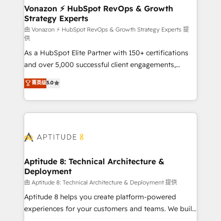
➤ L’intégration de CRM et de méthodologie RevOps
Vonazon ⚡ HubSpot RevOps & Growth
Strategy Experts
pour aligner les équipes marketing, commerciales et
support client (data migration, synchronisation API,
由 Vonazon ⚡ HubSpot RevOps & Growth Strategy Experts 提
供
audit et maintenance) ➤ La création de sites internet
As a HubSpot Elite Partner with 150+ certifications
de conversion qui transforment les visiteurs en
and over 5,000 successful client engagements,
opportunités d'affaires ➤ La mise en place de
Vonazon turns marketing complexity into
stratégies d'acquisition marketing (SEO, SEA,
菁英级
5.0
measurable, scalable growth. From onboarding to
inbound, automatisation marketing, ABM, IA,
enterprise-grade campaigns, our in-house team
emailing) Informations clés : - 10 ans d'expérience -
builds scalable strategies that drive long-term
100+ intégrations CRM HubSpot réussies - 40
revenue. ⚙️ HubSpot Integration & Optimization •
experts conseil - 150 certifications HubSpot
Seamless CRM, CMS, and automation setup •
cumulées
Complex platform migrations and data cleanups •
Custom APIs and third-party integrations 📈 End-to-
Aptitude 8: Technical Architecture &
Deployment
End Revenue Acceleration • Lifecycle marketing and
pipeline growth programs • Sales enablement tools
由 Aptitude 8: Technical Architecture & Deployment 提供
and CRM optimization • Retention strategies with
Aptitude 8 helps you create platform-powered
customer journey mapping 🏅 Elite-Level HubSpot
experiences for your customers and teams. We build
Execution • 750+ onboardings and 2,000+
multi-hub solutions and orchestrate operations