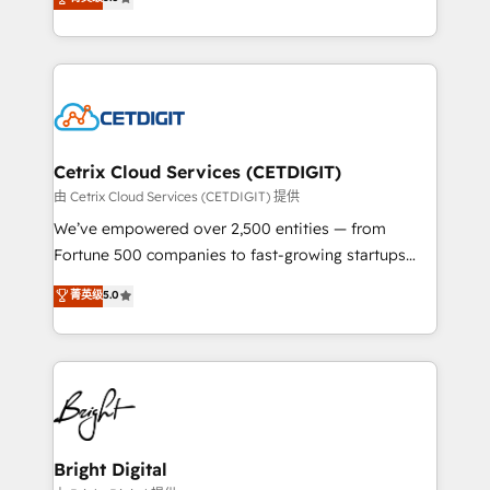
inbound marketing tactics, we focus on
implementations for mid-market & enterprise
understanding, nurturing, and converting leads.
companies. We are woman-owned, powered by
Partner with us to unlock your business's full
coffee, and we ❤️ dogs. We produce award-winning
potential and achieve sustained growth in today's
work for our clients. 🏆2023 Technical Expertise
competitive market.
Impact Award 🏆2022 Technical Expertise Impact
Award 🏆2022 Platform Migration Excellence Impact
Award 🏆2020 Elite Solutions Partner 🏆2019
Cetrix Cloud Services (CETDIGIT)
Integrations HubSpot Impact Award 🏆2019
由 Cetrix Cloud Services (CETDIGIT) 提供
Marketing Enablement HubSpot Impact Award 🏆
We’ve empowered over 2,500 entities — from
2018 Website Design HubSpot Impact Award 🏆2017
Fortune 500 companies to fast-growing startups
Website Design HubSpot Impact Award 🏆2016
and nonprofits — to streamline operations, scale
菁英级
5.0
Growth-Driven Design Agency of the Year 🏆2016
revenue, and unlock the full potential of HubSpot.
Sales Enablement HubSpot Impact Award 🏆2015
With deep technical and industry expertise, we fuse
Growth-Driven Design Agency of the Year 🏆2015
automation, integration, and AI innovation to deliver
Became the 5th Agency to reach Diamond 🏆2014
lasting impact. We specialize in: • Turnkey and end-
HubSpot COS Performance Award 🏆2014 HubSpot
to-end HubSpot implementations • Onboarding for
COS Design Award 🏆2013 HubSpot Marketplace
Sales, Service, Marketing & Content Hubs • AI voice
Provider of the Year 🏆2011 Became a HubSpot
and chat agents, predictive automation, and smart
Bright Digital
Partner 📆Founded in 1997