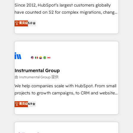
weeks, with workflows built around your business,
Since 2012, HubSpot’s largest customers globally
not a template. ➤ Migration: Move from any legacy
have counted on S2 for complex migrations, change
CRM. Zero downtime, full data integrity. ➤
management, systems integration, and creative
Implementation: Configure HubSpot to run your
菁英级
5.0
solutions that deliver measurable impact and
revenue process. Sales, marketing, and service wired
transform brand experiences As one of the few full-
together. ➤ AI and Integrations: Layer Breeze AI,
service creative agencies in the HubSpot
custom agents, and APIs to remove manual work. ➤
ecosystem, we blend strategy, technology, & award-
Ongoing Management: Monthly tune-ups, feature
winning design to build scalable, globally
rollouts, adoption coaching. Buying HubSpot,
regionalized HubSpot websites, integrated
switching to it, or reviving a stale portal? We are
marketing campaigns, & RevOps frameworks that
Instrumental Group
built for the work.
fuel long-term success We connect the entire
由 Instrumental Group 提供
customer lifecycle through seamless integrations,
We help companies scale with HubSpot. From small
ensure long-term adoption with change-
projects to growth campaigns, to CRM and websites.
management programs, and align marketing, sales,
Hire an agency that's experienced in every inch of
菁英级
4.9
and service to drive sustainable growth With 6 key
HubSpot and willing to work hand-in-hand with your
HubSpot accreditations and experience across
team to simplify the complex and build a better
hundreds of organizations in dozens of industries,
experience for your team and customers.
there’s a good chance one of our globally integrated