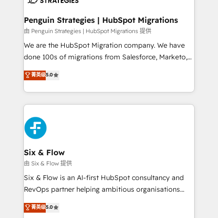
refinement, we streamline workflows, improve lead
management, and speed up deal closures. With 500+
Penguin Strategies | HubSpot Migrations
projects completed, our Agile approach ensures your
由 Penguin Strategies | HubSpot Migrations 提供
HubSpot CRM drives measurable results. Our
We are the HubSpot Migration company. We have
RevOps services align your sales, marketing, and
done 100s of migrations from Salesforce, Marketo,
customer success teams for peak performance. We
Eloqua, Microsoft Dynamics, pipedrive and others.
菁英级
5.0
optimize the revenue lifecycle—lead generation to
We leverage our proven processes and AI to get it
retention—by refining processes and eliminating
done right the first time. We help companies build
inefficiencies. Using HubSpot tools and data-driven
high performing revenue operations across complex
strategies, we create scalable solutions that
sales cycles, multi system environments and global
maximize profitability and adapt to your goals.
SaaS or manufacturing teams. Trusted by leading
enterprises and fast growing scale ups including
Sony, Rapyd, Fiverr, XM Cyber, Wix - Base44, EMA
Six & Flow
Design Automation and FIT. 📊 RevOps & data
由 Six & Flow 提供
architecture 🔗 CRM migrations & End to end
Six & Flow is an AI-first HubSpot consultancy and
integrations 🤖 AI workflows & enrichment 📘 Team
RevOps partner helping ambitious organisations
enablement & company-wide adoption We create
grow with clarity, confidence, and intelligence.
菁英级
5.0
HubSpot environments that teams use with
Operating across the UK, Netherlands, Ireland, and