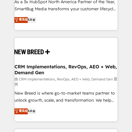
custom AI agents, and high-integrity migrations for
As a 3x HubSpot North America Partner of the Year,
total reporting clarity. Security & Compliance: SOC 2
SmartBug Media transforms your customer lifecycle
Type II and HIPAA attested for enterprise-grade data
into a revenue engine. Our unified ecosystem
菁英级
5.0
security. 🏆 Why Bluleadz? GTM OS Partner | 16+
includes specialized divisions Globalia (AI &
Years Experience | 1,000+ Five-Star Reviews
Software) and Point Success Media (Paid Media),
making this the official home for all three brands. 🔄
Implementation & Integration - Seamless migrations
and system integrations powered by Globalia’s
technical development team. - 19 HubSpot-certified
trainers to drive platform adoption. 📈 Revenue
CRM Implementations, RevOps, AEO + Web,
Demand Gen
Generation - Full-funnel marketing and high-
performance advertising via Point Success Media. -
由 CRM Implementations, RevOps, AEO + Web, Demand Gen 提
供
Expert deployment of Breeze AI and custom agents
New Breed is where go-to-market teams partner to
to automate growth. 🏆 Elite Excellence - 8 platform
unlock growth, scale, and transformation. We help
accreditations and deep HIPAA-compliance
companies activate HubSpot’s AI-powered
expertise. - A team of 250+ experts dedicated to
菁英级
5.0
customer platform and operationalize HubSpot’s
your resilient growth.
Loop Marketing framework through expert-led
services, smart agents, and purpose-built apps,