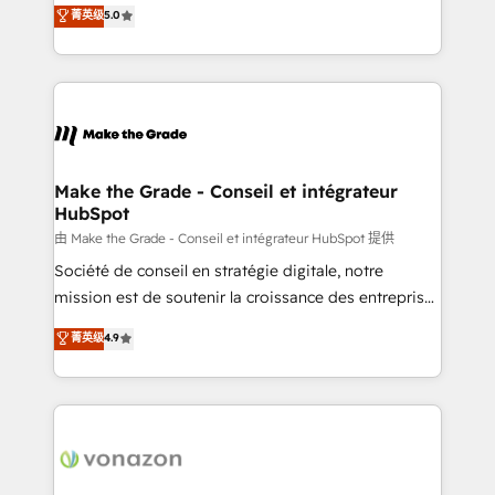
Elite HubSpot Solutions Partner, we specialize in
菁英级
5.0
changement Nous intervenons auprès des PME, ETI
creating tailored, end-to-end CRM solutions that
et grandes entreprises en France et à l'international,
accelerate growth, improve operational efficiency,
dans des secteurs variés : SaaS, immobilier,
and ensure faster time to value on HubSpot. What
industrie, éducation, banque & assurance, transport
sets us apart? Our people-centric approach. From
& logistique.
day one, our team takes the time to deeply
understand your unique needs, crafting custom
strategies that deliver impactful results. Our mission
Make the Grade - Conseil et intégrateur
HubSpot
is to empower you to unlock HubSpot’s full potential
—faster. Through expert training, unmatched
由 Make the Grade - Conseil et intégrateur HubSpot 提供
responsiveness, and ongoing support, we equip
Société de conseil en stratégie digitale, notre
your team to adopt new systems with confidence
mission est de soutenir la croissance des entreprises
and achieve a unified, data-driven approach to
B2B à travers l’acquisition de nouveaux clients,
菁英级
4.9
customer engagement.
l'intégration CRM et le développement des revenus
auprès de vos comptes existants. En France et à
l'international, nous travaillons avec des ETI
ambitieuses, des grands groupes voulant aller au-
delà d’une simple transformation digitale et des
startups florissantes. Nos 3 grandes expertises sont :