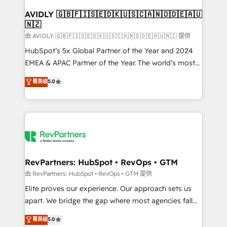
Franchises - Professional Services - And more! How
we help: ✔️ Full HubSpot implementations and portal
AVIDLY 🇬🇧🇫🇮🇸🇪🇩🇰🇺🇸🇨🇦🇳🇴🇩🇪🇦🇺
🇳🇿
optimization ✔️ Data migrations, CRM architecture,
and reporting foundations ✔️ Custom integrations
由 AVIDLY 🇬🇧🇫🇮🇸🇪🇩🇰🇺🇸🇨🇦🇳🇴🇩🇪🇦🇺🇳🇿 提供
and workflow automation ✔️ User adoption
HubSpot’s 5x Global Partner of the Year and 2024
programs, training, and enablement Through project-
EMEA & APAC Partner of the Year. The world’s most
based engagements and ongoing RevOps
experienced and fully accredited HubSpot Solutions
菁英级
5.0
partnerships, we guide organizations through the
Partner. 🚀 With 2,750+ HubSpot projects delivered
revenue maturity model - delivering the right
and 370+ specialists across EMEA, APAC and NAM,
improvements at the right time so operations
we de-risk complex CRM programmes and
evolve strategically and sustainably as the business
accelerate ROI across every HubSpot Hub. 🧭 From
grows.
multi-region migrations to AI-powered automation,
we turn complexity into clarity, human at global
scale. 🏆 HubSpot’s CEO called us “the partner of the
RevPartners: HubSpot • RevOps • GTM
future.” Others agree it is proof of trust built through
由 RevPartners: HubSpot • RevOps • GTM 提供
measurable impact.
Elite proves our experience. Our approach sets us
apart. We bridge the gap where most agencies fall
short by combining GTM strategy with technical
菁英级
5.0
execution to solve the right problem with the right