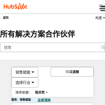
Me
构建
返回
所有解决方案合作伙伴
过滤器
销售赋能
选择行业
排序依据：
相关性
服务：销售赋能
全部清除