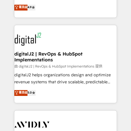
conversions! OTF is an Elite Partner (top 1% of
North America. Avec plus de 115 experts en
菁英级
4.9
6,500+ Partners) and was named 2023 HubSpot
marketing automation, Growth, Revops, CRM et
Partner of the Year 💥 Trusted by 2,500+ companies
webdesign. Markentive is both a consulting firm, a
to help them scale and close more business, by
digital agency and an integrator. With over 115
using HubSpot (the right way). ⭐️ Here's more info:
experts in marketing automation, growth, revops,
www.onthefuze.com/hubspot-admin Contact us to
CRM and webdesign (We focus on EMEA - USA
learn more!
customers).
digitalJ2 | RevOps & HubSpot
Implementations
由 digitalJ2 | RevOps & HubSpot Implementations 提供
digitalJ2 helps organizations design and optimize
revenue systems that drive scalable, predictable
growth. As a triple-accredited HubSpot Solutions
菁英级
5.0
Partner, we specialize in both strategic RevOps
planning and hands-on technical execution - building
the operational foundation companies need to
thrive. Industries we specialize in: - Manufacturing -
Healthcare - Financial Services - Managed IT (MSP) -