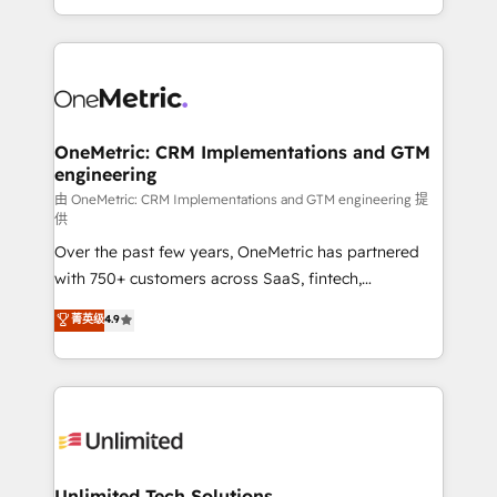
confidence and that leadership can rely on for
Canada, we’ve delivered thousands of successful
scalable revenue insights.
HubSpot projects for mid-market and enterprise
clients worldwide, with over 10 years experience. We
combine HubSpot, data, and AI to design connected
go-to-market systems that align people, process,
and technology for predictable, scalable revenue
OneMetric: CRM Implementations and GTM
engineering
growth. Our expertise spans RevOps, CRM and data
architecture, AI enablement, and strategic marketing,
由 OneMetric: CRM Implementations and GTM engineering 提
供
delivered through our proprietary FLAIR framework
Over the past few years, OneMetric has partnered
for responsible AI adoption. As a HubSpot Elite
with 750+ customers across SaaS, fintech,
Partner and ISO 27001:2022 certified consultancy,
healthcare, real estate, and other industries. With
we blend strategy, creativity, and technology to help
菁英级
4.9
150+ HubSpot-certified experts, we deliver scalable
organisations scale smarter and grow stronger.
solutions to complex GTM and RevOps challenges.
Our Expertise 🔹 Onboarding & Implementation:
Accredited HubSpot Partner, ensuring smooth setup
tailored to your GTM motion. 🔹 Migrations:
Accredited HubSpot Partner, ensuring migration
from other CRMs to HubSpot without data loss or
Unlimited Tech Solutions