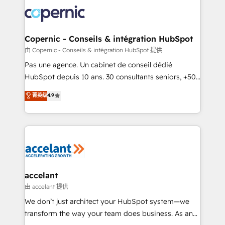
consistently ranked among their top 5 partners
worldwide, and with over 15 years in the ecosystem,
Huble has built a track record that speaks for itself.
One company, one operating model, delivering
Copernic - Conseils & intégration HubSpot
across offices and consulting teams in the UK, USA,
由 Copernic - Conseils & intégration HubSpot 提供
Canada, Germany, France, Belgium, Singapore, and
Pas une agence. Un cabinet de conseil dédié
South Africa. Certified compliant with ISO/IEC
HubSpot depuis 10 ans. 30 consultants seniors, +500
27001:2022 and ISO 9001:2015 across all seven
clients, un ROI mesurable. Notre mission : faire de
菁英级
4.9
international offices and 175+ employees.
HubSpot un vrai levier de performance pour votre
organisation. Cela passe par la compréhension de
vos processus, la fiabilisation de vos données et
l'alignement de vos équipes — avant même d'ouvrir
la plateforme. Nos domaines d'intervention : -
Intégration & paramétrage HubSpot - Migration CRM
& reprise de données - Stratégie RevOps &
accelant
alignement Marketing / Sales - Data, reporting &
由 accelant 提供
tableaux de bord - Onboarding, audit &
We don’t just architect your HubSpot system—we
optimisation - Intégrations métiers (ERP, téléphonie,
transform the way your team does business. As an
e-commerce) - Formation & accompagnement au