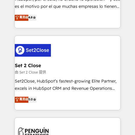
SaaS, Software Dev & IT and consulting, make the
es el motivo por el que muchas empresas lo tienen y
most out of their HubSpot experience operating in
aun así no crecen. Suele ser un círculo: procesos que
菁英级
4.8
the United States, EU, UAE, Mexico and Latin
no generan datos confiables, datos que no permiten
America. From casual user to super fan: make
decidir bien, y decisiones que no logran mejorar los
HubSpot an experience you LOVE!
procesos. Y así, vuelta tras vuelta, el negocio gira sin
avanzar —un problema que tiene menos que ver con
el CRM y más con cómo opera la empresa por
debajo. Te acompañamos a ordenar tu operación
para que genere la información que necesitás para
Set 2 Close
decidir, y HubSpot por fin rinda de verdad. Lo
由 Set 2 Close 提供
hacemos paso a paso, sin frenar tu operación, con la
Set2Close, HubSpot’s fastest-growing Elite Partner,
adopción que todos buscan y pocos logran. No es
excels in HubSpot CRM and Revenue Operations
teoría: somos Partner Elite con +700
(RevOps) services to boost B2B sales and growth.
菁英级
5.0
implementaciones en LATAM. Imaginá HubSpot
As a top HubSpot Elite Partner, we specialize in
mostrándote dónde está tu próxima venta, no solo
custom HubSpot CRM solutions. Our experts design,
dónde quedó la última. Empecemos por el proceso
implement, and optimize systems to enhance user
que hoy más te frena, y de ahí, victorias
experience, functionality, and adoption across sales,
consecutivas, una tras otra.
marketing, and service teams. From setup to