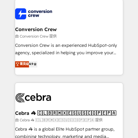
expertise, strategic thinking, and hands-on
operational know-how. We know that no two
businesses are alike, so we don’t do cookie-cutter
solutions. Instead, we dive in to understand your
Conversion Crew
needs, goals, and challenges to deliver solutions that
由 Conversion Crew 提供
fit like a glove. We’re committed to being both
Conversion Crew is an experienced HubSpot-only
highly effective and fun to work with. We believe in
agency, specialized in helping you improve your
efficient processes, as well as building great
online processes. This means we help you with: -
菁英级
4.9
relationships. Your success is our success, and we’re
Implementing HubSpot (CRM, Marketing, Sales,
all in this together! From startup to enterprise, we’ll
Service and Operations) - Developing fast, good-
make sure your HubSpot setup becomes a
looking websites in the HubSpot CMS - Building
powerhouse of productivity, so you can focus on
(custom) integrations between HubSpot and other
what matters most: growing your business and
systems you use You need a clear method to reach
wowing your customers. Let’s make HubSpot work
your goals. Therefore, we take a critical look at your
smarter for you!
current processes together, from which we create a
Cebra 🦓 🇨🇱🇧🇷🇲🇽🇪🇸🇺🇸🇨🇴🇵🇪🇵🇦
focused action plan. By implementing these steps in
由 Cebra 🦓 🇨🇱🇧🇷🇲🇽🇪🇸🇺🇸🇨🇴🇵🇪🇵🇦 提供
your day-to-day business, you will start to see
Cebra 🦓 is a global Elite HubSpot partner group,
results fast. This creates space for growth! Want to
combining technology, marketing and media