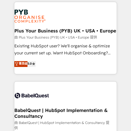
vitale pour leur survie. Mais 57% n'ont aucune
Customer First HubSpot Impact Award - Integrations
stratégie. Et 43% ne maîtrisent même pas leurs
Innovation HubSpot Impact Award - Platform
données. C'est le paradoxe français : conscience
Migration Excellence HubSpot Impact Award -
totale, action nulle. La solution s'appelle l'Entreprise
Platform Excellence 35+ full-time HubSpot
Augmentée. Ce n'est pas une entreprise qui utilise
Plus Your Business (PYB) UK • USA • Europe
professionals.
l'IA. C'est une organisation qui a réussi la symbiose
由 Plus Your Business (PYB) UK • USA • Europe 提供
entre l'expertise humaine et l'intelligence artificielle.
Existing HubSpot user? We'll organise & optimize
Pas pour remplacer l'humain, mais pour l'augmenter.
your current set up. Want HubSpot Onboarding?
Chez Ideagency, nous accompagnons cette
We'll customise your CRM & automate your business
菁英级
5.0
transformation. D'abord les fondations : des
processes. Welcome to our Profile! We can help
données unifiées, des processus alignés. Ensuite
with... • CRM implementation, reports & workflows,
l'augmentation : l'IA là où elle crée de la valeur. Et
and team training • CRM migration: Salesforce,
surtout : l'humain qui reste au centre. Parce que la
Pipedrive, Dynamics etc • Technical projects inc.
vraie performance vient de l'intérieur. Act Inside.
Custom API integrations & ERP systems inc. SAP and
Stand Out.
Netsuite A little about us... • Boutique 'Elite' Team (12
super skilled members) • 150+ Clients for Sales Hub,
BabelQuest | HubSpot Implementation &
Consultancy
Marketing Hub, Service Hub, Data Hub and Website
(CMS) • ISO/IEC 27001:2022, ISO 9001:2015 and
由 BabelQuest | HubSpot Implementation & Consultancy 提
供
now... ISO 42001: 2023 certified • Exclusive AI