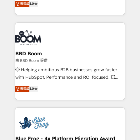
菁英级
5.0
implementations • Deep expertise across marketing,
across your entire tech stack. Aptitude 8 is trusted
sales, and service hubs • Built-in flexibility for
by top brands such as Lenovo, Bluetooth,
startups to global brands
International Sports Sciences Association, SXSW,
Notion, Soundcloud, American Nurses Association,
Randstad, Uber Freight, and HubSpot itself. We have
the largest technical consulting team of any HubSpot
partner and expertise across operational strategy,
BBD Boom
business-first process building, system integration,
由 BBD Boom 提供
custom development, and extensibility. When you
💥 Helping ambitious B2B businesses grow faster
work with Aptitude 8, you get a team – not an
with HubSpot. Performance and ROI focused. 💥
individual – with embedded consulting, strategy,
BBD Boom is the HubSpot partner that can help you
菁英级
5.0
development, and project management. We have
to HubSpot Better. We work with your teams to
100% US-based, FTE team members. We offer
solve all your HubSpot challenges and improve user
project-based and managed services engagements
adoption, sales process and marketing results.
that include new HubSpot implementations,
Services 📚 Onboarding your team to HubSpot for
migrations from other platforms, systems
the first time 🔧 Designing and optimising your
integration, extensibility, custom development, and
HubSpot set-up for better results 🌐 Website design
ongoing RevOps support.
and build using HubSpot 🔌 Integrating HubSpot
Blue Frog - 4x Platform Migration Award