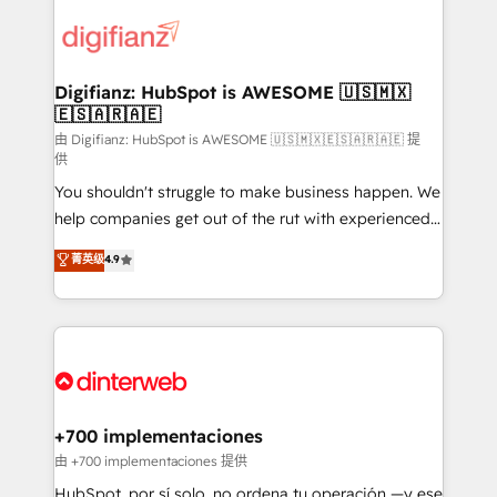
decisions with data - Find a new voice and reach
customer experiences, integrate systems, and
more people - Get the most out of your HubSpot
supercharge revenue operations Key services: • CRM
investment
Implementation • Systems Integration • Digital
Transformation / Web Development • RevOps &
Digifianz: HubSpot is AWESOME 🇺🇸🇲🇽
🇪🇸🇦🇷🇦🇪
Sales Consulting • Marketing Automation What
makes us different? 🚀 Top 0.5% of global HubSpot
由 Digifianz: HubSpot is AWESOME 🇺🇸🇲🇽🇪🇸🇦🇷🇦🇪 提
供
agencies ⚙️ The strongest technical ability and
You shouldn't struggle to make business happen. We
integration capabilities 💼 Consultative, long-term
help companies get out of the rut with experienced,
partners who will embed ourselves into your
process-oriented teams implementing HubSpot
business, processes and systems 🏢 We specialise in
菁英级
4.9
Marketing, Sales, Service, CMS and Operations Hub,
working with mid-market and enterprise
so selling and actually engaging with your customers
organisations, global organisations and those with
feels easy and pain-free. We are a top ranked
complex use cases 🏆 CRM Implementation,
HubSpot Elite Partner, winner of Rookie of the Year
Platform Enablement, Custom Integration and
and Customer First Awards, 4.9/5 rating in HubSpot
Onboarding Accredited 🔐 ISO27001 & ISO9001
Reviews and 4.9/5 rating in Clutch Reviews. Digifianz
Certified
helps the following industries: logistics & 3PL, home
+700 implementaciones
improvement & construction, branding and
由 +700 implementaciones 提供
commercialization, real estate, health, education,
HubSpot, por sí solo, no ordena tu operación —y ese