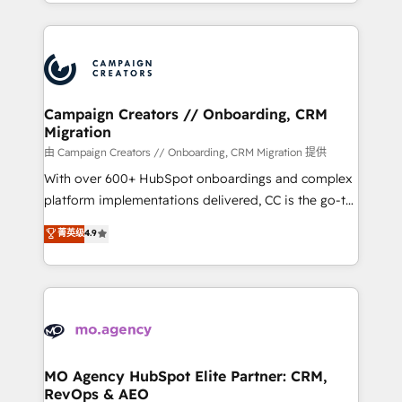
ROI from your HubSpot investment. Use our
certifications, we are part of the most certified
extensive HubSpot, sales, marketing, service and
Canadian agencies, and we both hold Onboarding
integrations expertise to lead your team on their
Accreditations. Based in Canada (coast to coast), our
HubSpot journey, design and implement your
services are offered in both English & French.
processes and skilfully bring your revenue
infrastructure to life. Our collaborative approach
Campaign Creators // Onboarding, CRM
Migration
keeps you in control whilst we plan and support the
route to your revenue goals. We have successfully
由 Campaign Creators // Onboarding, CRM Migration 提供
supported over 500 organisations with HubSpot
With over 600+ HubSpot onboardings and complex
implementation, optimisation, training, and
platform implementations delivered, CC is the go-to
adoption assurance. Our tried and tested Roadmap
Elite Solutions Partner for businesses ready to
菁英级
4.9
methodology will ensure that you receive the best
migrate, replatform, and scale smarter. We specialize
deployment experience possible. Whether you are
in high-impact CRM and CMS migrations and
new to HubSpot or seeking to turn around a poor
onboarding from platforms like Salesforce, NetSuite,
install, our team have the change management
Zoho, Pardot, Marketo, Microsoft Dynamics, Wix,
expertise to deliver the solutions you need.
WordPress and legacy CRMs, turning fragmented
systems into unified, growth-ready HubSpot
architectures that accelerate revenue operations and
MO Agency HubSpot Elite Partner: CRM,
RevOps & AEO
performance. - Multi-object CRM migration, cleanup,