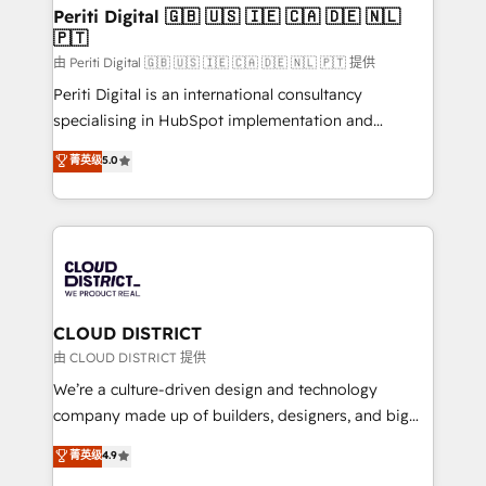
を、CRMを軸とした全社共通基盤に再構築します。意
Periti Digital 🇬🇧 🇺🇸 🇮🇪 🇨🇦 🇩🇪 🇳🇱
🇵🇹
思決定者・PMO・現場担当者に並走します。 1️⃣
HubSpot導入・活用支援 顧客データの一元化から、
由 Periti Digital 🇬🇧 🇺🇸 🇮🇪 🇨🇦 🇩🇪 🇳🇱 🇵🇹 提供
GTMの見える化・自動化まで。全Hub統合運用、デー
Periti Digital is an international consultancy
タ品質設計、グループ横断のCRM統合に対応します。
specialising in HubSpot implementation and
2️⃣ AIエージェント組織構築 営業・マーケティング業務
Antropic's Claude business transformation, with
菁英级
5.0
の一部をAIが自律実行する組織への移行を設計・実装。
offices in Dublin, Munich, Rotterdam, Lisbon, and
Breeze・Claude等をHubSpotと連携させ、役割定義・
New York. We help organisations unlock their full
運用ルール・成果指標まで含めて設計します。 3️⃣ 全社
revenue potential by deeply integrating core
DX × AI推進のPMO伴走支援 複数部門をまたぐDX×AI変
business systems, ERP, e-commerce platforms, and
革を、構想から実装・定着までPMOとして主導。「設
beyond, with HubSpot, and layering Anthropic's
定の代行ではなく、設計の責任」を引き受け、部門横断
Claude AI across the processes that matter most.
の統合・浸透・変革管理を実行します。 ▸ CMS戦略設
From automating complex workflows to surfacing
CLOUD DISTRICT
計・構築：リード獲得・CVR・SEOを前提にした情報設
insights buried in data, we build intelligent systems
由 CLOUD DISTRICT 提供
計・導線設計・テンプレート設計をContent Hubで一体
that think, connect, and scale. Our approach goes
We’re a culture-driven design and technology
提供。 ▸ 既存CRM・MAからの移行支援：Salesforce・
beyond configuration. We embed ourselves in our
company made up of builders, designers, and big
Marketo・Pardot等からの移行、カスタム設計、履歴
clients' operations, understand how their business
thinkers. We blend strategy, design, and
データ移行と活用設計まで。 ▸ AEO対応：ChatGPT・
菁英级
4.9
actually runs, and architect solutions that make
development—always fueled by curiosity—to turn
Perplexity等のAI検索からの流入・引用を前提にコンテ
technology work harder — so their people don't