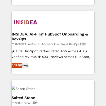
solution. As the only firm in the world to hold Elite
Partner Accreditations with both HubSpot and Clay,
our clients gain a unique advantage in CRM
architecture, pipeline generation, data intelligence,
and go-to-market execution. Why B2B Businesses
Choose RP: - Secure: Soc2 compliant 🛡️ - Pricing:
INSIDEA, AI-First HubSpot Onboarding &
RevOps
Implementations starting at $1,5k 💵 - Speed: Launch
in 14 days ⚡ - Global: 250 professionals across five
由 INSIDEA, AI-First HubSpot Onboarding & RevOps 提供
continents 🌐 - Scale: Fastest tiering Elite HubSpot
★ Elite HubSpot Partner, rated 4.99 across 450+
Partner 🪴 - Sales Hub: More implementations than
verified reviews ★ 600+ reviews across HubSpot,
any other Partner 💻 - Migrations: We convert
G2 & Clutch ★ 150+ in-house HubSpot-certified
菁英级
5.0
Salesforce addicts to HubSpot evangelists 🧡 Don't
experts ★ 1,500+ implementations across 25+
hire a marketing agency for an Ops problem. Don't
countries ★ AI-first, RevOps-led, onboarding-
hire a technical agency for a growth problem. Hire a
obsessed INSIDEA helps growing companies turn
partner built to solve both.
HubSpot into a revenue engine. We onboard your
team, migrate your data, and build AI-powered
workflows that drive adoption from week one, in
Salted Stone
your time zone. What we do: ➤ Onboarding: Live in
由 Salted Stone 提供