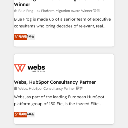
Winner
with other systems 🎓 Training your teams to be
HubSpot pros 📊 Lead generation services using
由 Blue Frog - 4x Platform Migration Award Winner 提供
HubSpot Why us? - SIX HubSpot Accreditations -
Blue Frog is made up of a senior team of executive
awarded by HubSpot after a rigorous process for
consultants who bring decades of relevant, real
CRM, Solutions Architecture, Onboarding , Data
world experience to our client engagements. "Blue
菁英级
5.0
Migration, Custom Integration & Platform
Frog is a top, trusted partner in HubSpot's
Enablement -Onboarded over 500 businesses to
ecosystem for a reason. Their team brings over a
HubSpot -Top 1% of partners worldwide -In-house
decade of experience to the table, along with deep
team of 25+ experts Contact us today to help you
knowledge of the HubSpot platform and strategies
get more from your investment in HubSpot.
for driving growth. They are committed to helping
www.bbdboom.com
our customers grow and finding solutions that fit
their unique business needs. We are thrilled to have
Webs, HubSpot Consultancy Partner
Blue Frog in the HubSpot ecosystem leading the
由 Webs, HubSpot Consultancy Partner 提供
way for customers!" - Yamini Rangan, CEO of
Webs, as part of the leading European HubSpot
HubSpot “Our experience with the team at Blue Frog
platform group of 150 Fte, is the trusted Elite
has been nothing short of extraordinary. Their years
HubSpot CRM Partner offering you a roadmap on
菁英级
4.8
of experience and quality of skilled staff has earned
maximizing EBITDA and achieving Commercial
them a trusted reputation within the HubSpot
Excellence. With our targeted processes, we