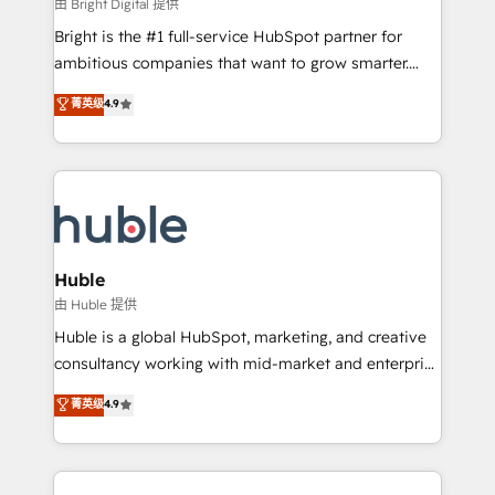
workflows • Salesforce + HubSpot integration •
由 Bright Digital 提供
Website design and CMS development • ERP
Bright is the #1 full-service HubSpot partner for
integration: SAP, NetSuite, Microsoft Dynamics, … •
ambitious companies that want to grow smarter.
Data cleansing and CRM migration from any
From HubSpot onboarding, to training, from
菁英级
4.9
platform • Client/member portals built on HubSpot •
developing a new website to lead generation and
CaterSuite for the catering industry • Custom and
digital marketing; we do it all (and with great
complex integrations: SAM.gov, GovWin,
results)! In short, our services include: - HubSpot
QuickBooks, PandaDoc, ClickUp, Shopify, Mapsly,
consultancy: onboarding, training, data migration -
WooCommerce, BuilderTrend, and more Experience
HubSpot development: websites, custom modules,
the difference — reach out to see how AI + HubSpot
integrations - Marketing & sales solutions: digital
can transform your business.
marketing, advertising, campaigns, content and
Huble
design We connect people, data and technology to
由 Huble 提供
improve customer experiences. With our bright
Huble is a global HubSpot, marketing, and creative
people, exciting ideas and can-do mentality, we
consultancy working with mid-market and enterprise
ensure revenue growth on a daily basis. So tell us
businesses. We go beyond implementation, shaping
菁英级
4.9
your challenge; our passionate and growth driven
the strategy, processes, and teams that turn
team of 100+ experts is ready for you! Driving digital
HubSpot into a genuine growth engine. Named
growth | www.brightdigital.com
HubSpot's Global Partner of the Year in 2024,