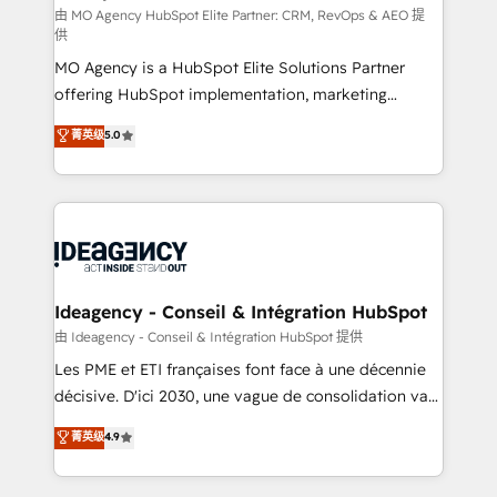
and implementation. - Pre-built and custom
由 MO Agency HubSpot Elite Partner: CRM, RevOps & AEO 提
供
integrations across your full tech stack. - Custom
MO Agency is a HubSpot Elite Solutions Partner
object setup, CMS builds, and full-funnel automation.
offering HubSpot implementation, marketing
- Dashboards, lifecycle campaigns, and lead
automation, CRM and RevOps consulting, data
nurturing sequences. - Cross-hub setup across
菁英级
5.0
architecture, sales enablement, lifecycle automation,
Marketing, Sales, Operations, and Service Hubs. -
lead scoring and revenue reporting. HubSpot,
Ongoing optimization, managed support, and
Salesforce and integrated enterprise stacks. Digital
scalable retainers. Let’s make HubSpot your most
Marketing, Answer Engine Optimisation, and
powerful growth engine. Built to convert, scale, and
Generative Engine Optimisation (AI Search),
drive results.
HubSpot Content Hub, WordPress development,
B2B SEO, paid media, and content. We work with
Ideagency - Conseil & Intégration HubSpot
enterprise and growth-led companies across
由 Ideagency - Conseil & Intégration HubSpot 提供
technology, professional services, financial services
Les PME et ETI françaises font face à une décennie
and industrial sectors. Offices in Johannesburg, Cape
décisive. D'ici 2030, une vague de consolidation va
Town and London. 500+ HubSpot CRM
recomposer le marché. Seules survivront les
菁英级
4.9
implementations delivered. AI visibility coverage
entreprises qui auront réussi leur transformation. Le
across ChatGPT, Claude, Perplexity, Gemini and
problème ? 58% des dirigeants savent que l'IA est
Google AI Overviews. HubSpot Impact Award -