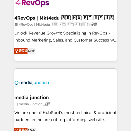
teams has worked with clients just like you Let’s
explore whether S2 is the partner you’ve been
looking for...and get your next big initiative moving!
4RevOps | Mkt4edu 🇧🇷 🇲🇽 🇵🇹 🇦🇪 🇺🇸
由 4RevOps | Mkt4edu 🇧🇷 🇲🇽 🇵🇹 🇦🇪 🇺🇸 提供
Unlock Revenue Growth: Specializing in RevOps -
Inbound Marketing, Sales, and Customer Success We
specialize in driving revenue growth for companies
菁英级
4.9
across industries through tailored marketing, sales,
and customer success strategies, utilizing RevOps
methodologies. As Latin America's largest HubSpot
partner and a global leader in education market, we
offer unparalleled insights. Operating in five
countries—Brazil, UAE (Abu Dhabi/Dubai/Sharjah),
Mexico, USA, and Portugal—we've executed over a
media junction
hundred successful operations. Our approach,
由 media junction 提供
rooted in RevOps principles, integrates analysis,
We are one of HubSpot's most technical & proficient
training, planning, and qualification. Leveraging
partners in the area of re-platforming, website
technology, data analytics, CRM optimization, and
design & development. We specialize in multi-hub
菁英级
5.0