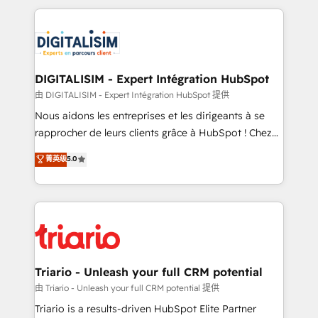
ecosystem as a reliable partner capable of delivering
strengthen your digital transformation and minimize
remarkable experiences for our most sophisticated
costs. As HubSpot's Advanced Accredited CRM
clients.” - Brian Garvey, VP, Solutions Partner
Implementation partner, we provide expertise to
Program, HubSpot.
drive your business forward. Since 2015 we are fully
dedicated to HubSpot and with an experienced
DIGITALISIM - Expert Intégration HubSpot
team (50+), we work with reputable companies in
由 DIGITALISIM - Expert Intégration HubSpot 提供
B2B sectors such as manufacturing, SaaS and
Nous aidons les entreprises et les dirigeants à se
business services. We prepare a customized
rapprocher de leurs clients grâce à HubSpot ! Chez
business case that demonstrates the value and
DIGITALISIM, nous avons l'intime conviction que la
菁英级
5.0
impact of your digital transformation, including a
réussite des entreprises passe par l’innovation web,
detailed financial rationale with a focus on ROI and
le marketing digital, et la relation client ! C'est
TCO. As a trusted extension of your team, we
pourquoi, nos experts sont à la fois capables de
believe in the power of partnership. Together, we
gérer votre projet de création de site internet, votre
embark on a transformational journey that sets your
référencement, votre stratégie digitale et le pilotage
business up for long-term success. Unlock your
et l'intégration d'HubSpot ! Les grandes phases d'un
business. If not now, when?
projet HubSpot avec DIGITALISIM : 🧽 Nettoyage,
Triario - Unleash your full CRM potential
migration et intégration des bases de données. 🚀
由 Triario - Unleash your full CRM potential 提供
Développement des interfaces avec vos logiciels
Triario is a results-driven HubSpot Elite Partner