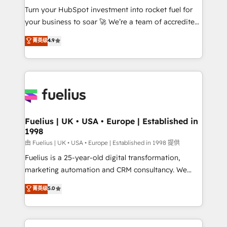
Turn your HubSpot investment into rocket fuel for
'GuardHub' governance framework, based on ISO
your business to soar 🚀 We’re a team of accredited
42001 - helping you 'organise complexity' 𝗥𝗲𝗮𝗱𝘆
HubSpot experts ready to help you. We can
𝗳𝗼𝗿 𝘁𝗵𝗲 𝗻𝗲𝘅𝘁 𝘀𝘁𝗲𝗽? Click the 👈 '𝗖𝗼𝗻𝘁𝗮𝗰𝘁
菁英级
4.9
implement the platform into complex business
𝗯𝘂𝘀𝗶𝗻𝗲𝘀𝘀' button to get in touch (𝘸𝘦'𝘳𝘦 𝘴𝘶𝘱𝘦𝘳
environments, optimise what you've got and make
𝘳𝘦𝘴𝘱𝘰𝘯𝘴𝘪𝘷𝘦)
sure you can actually use it, build your website in
HubSpot or create an inbound marketing strategy
for you and execute it on HubSpot. We are on the
G-Cloud 14 CCS (Crown Commercial Service)
framework, meaning we've been accredited by
Fuelius | UK • USA • Europe | Established in
1998
HubSpot and vetted by the CCS, which means we
can support public sector companies as well the
由 Fuelius | UK • USA • Europe | Established in 1998 提供
other ones listed in our profile. Our services: -
Fuelius is a 25-year-old digital transformation,
HubSpot implementation - HubSpot CMS website
marketing automation and CRM consultancy. We
build We can do lots of things. But everything we do
enable mid-market and enterprise clients to
菁英级
5.0
is there for you to: - Grow revenue, and run your
maximise their return from digital and fuel their
business more efficiently - Build stronger
growth. We modernise platforms, streamline
relationships with customers - Make better
operations that are causing inefficiencies, improve