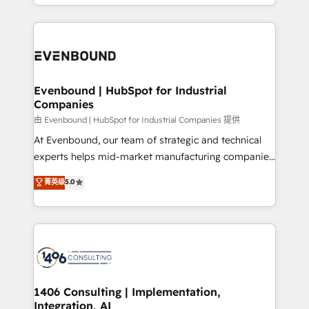
ideas, opportunities, and challenges into meaningful
ンツとサイト構造を最適化。 🏆 なぜ100incを選ぶの
have to. 900+ customers worldwide have trusted
experiences. To us, technology is more than just
か？ ✓ HubSpot Eliteパートナー認定 ✓ HubSpotアワ
Periti to turn their data into diamonds. 💎
code; it’s about creating things that are useful, cool,
ード受賞・HUGリーダー ✓ ISO27001:2022 /
and—most importantly—simple. That’s why we lean
ISO9001:2015 取得 ✓ 400社以上の導入実績 ✓
into bold ideas and shape them into thoughtful
HubSpot大百科 出版 CRM・AI活用に関するご相談、現
products and strategies that actually make a
Evenbound | HubSpot for Industrial
状整理の壁打ちなど、構想段階からお気軽にお問い合わ
Companies
difference.
せください。
由 Evenbound | HubSpot for Industrial Companies 提供
At Evenbound, our team of strategic and technical
experts helps mid-market manufacturing companies
achieve real growth. We specialize in delivering
菁英级
5.0
tailored solutions that drive results by leveraging
HubSpot’s platform and data to fuel success.
Technical Solutions: - HubSpot Technical Consulting -
HubSpot CRM Implementation - HubSpot
Onboarding - Data Migration & Integrations -
Technical Audit & Optimization Strategic Solutions: -
Revenue Operations - Inbound Marketing -
1406 Consulting | Implementation,
Integration, AI
Outbound Marketing - HubSpot CMS Website