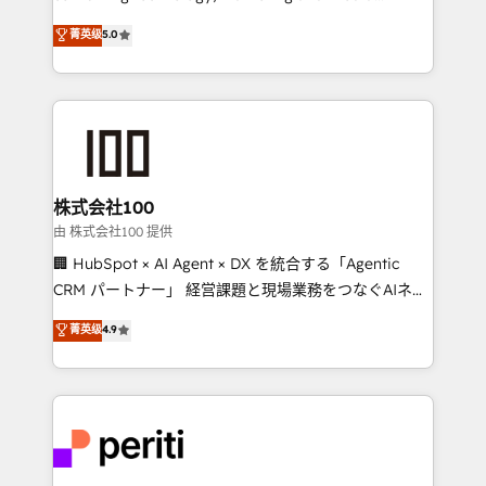
know how we can help? Contact us to set up a
expertise across Latin America and Southern
菁英级
5.0
meeting!
Europe, with teams across 7 countries. Born in Chile,
we combine local insight with international reach to
help businesses grow through technology, creativity,
AI and strategy. For over 12 years, we’ve delivered
500+ HubSpot implementations, building end-to-
end solutions that integrate CRM, AI automation,
inbound and loop marketing, content, and digital
株式会社100
creativity. Our multicultural team works in Spanish,
由 株式会社100 提供
Portuguese, and English to design scalable strategies
🏢 HubSpot × AI Agent × DX を統合する「Agentic
that drive measurable growth. 🌎 Highlights: • 10+
CRM パートナー」 経営課題と現場業務をつなぐAIネイ
years as a HubSpot partner. • 2023 Impact Awards:
ティブ・エージェンシーとして、HubSpot Eliteの実装
菁英级
4.9
Platform Migration Excellence. • Top 3 Partner of the
力で顧客フロント業務を再設計します。 💡 100inc は何
Year LATAM 2022, 2023, 2024, 2025. • Partner of the
をする会社か？ HubSpotを共通基盤に、AIエージェン
Year 2024. • Organizer of Aliados.ai (AI, marketing &
トを組み込んだ顧客フロント業務（マーケティング・営
tech global congress). 👉 Ready to scale your
業・CS）を組織全体で設計・実装する日本のAIネイテ
business with HubSpot? Let Cebra’s experts help
ィブ・エージェンシーです。事業部・グループ会社・部
you grow faster, smarter, and with impact.
門が分立する組織で、データと業務プロセスのサイロ化