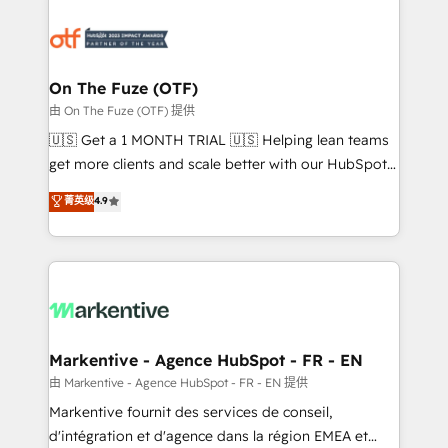
tailored to your business. Together, we unlock
results, fast. ⚙️CRM & RevOps: Align all Hubs to your
buyer journey for clean data, scalability, & reporting.
🎯Demand Gen & ABM: Drive pipeline with inbound,
On The Fuze (OTF)
ABM, AEO, SEO, & paid media. 👩‍💻Web Design:
由 On The Fuze (OTF) 提供
Build high-performing websites with UX, messaging,
🇺🇸 Get a 1 MONTH TRIAL 🇺🇸 Helping lean teams
& conversion strategy that drive results. 🤖AI
get more clients and scale better with our HubSpot
Strategy: Activate Breeze Agents, configure HubSpot
Consulting & 'Done For You' Services. 🚀 Who We
菁英级
4.9
AI, & maximize AEO with tailored AI services. 🧩
Work With 🚀 We help lean, growing companies: -
Integrations: Extend HubSpot with custom
Win more business - Reduce no-shows - Improve
integrations, hosting, & maintenance.
lead & deal conversion rates - Scale with less
headcount ...by using HubSpot's full capabilities. 🤓
What do you get? 🤓 Our client's are too busy to
learn the ins-and-outs of HubSpot. We give you a
Personal Consultant + Tech Team to handle the
Markentive - Agence HubSpot - FR - EN
heavy lifting of mapping out AND building your ideal
由 Markentive - Agence HubSpot - FR - EN 提供
system. + Get best practices and 'don't know what
Markentive fournit des services de conseil,
you don't know' recommendations to maximize
d'intégration et d'agence dans la région EMEA et