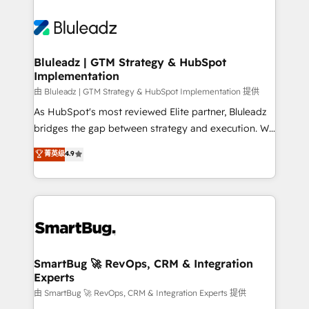
Bluleadz | GTM Strategy & HubSpot
Implementation
由 Bluleadz | GTM Strategy & HubSpot Implementation 提供
As HubSpot's most reviewed Elite partner, Bluleadz
bridges the gap between strategy and execution. We
don't just "set up tools" — we install the GTM
菁英级
4.9
Operating System (GTM OS) to align your leadership
and engineer a portal that drives predictable
revenue velocity. 🚀 GTM Strategy & Alignment
Workshops & Sprints: Identify "Valleys of Death"
stalling growth. Fix your ICP, Math, and Story to stop
"accelerating a mess." ⚙️ Elite Engineering & AI
Scalable Architecture: Zero-technical-debt setup
SmartBug 🚀 RevOps, CRM & Integration
Experts
across all Hubs, validated by our 7 HubSpot
Accreditations. AI-Powered RevOps: Breeze AI,
由 SmartBug 🚀 RevOps, CRM & Integration Experts 提供