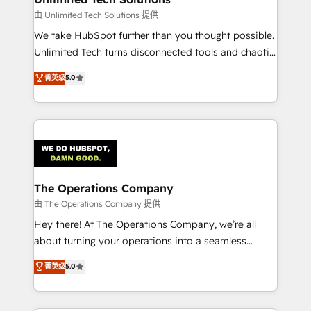
downtime. 🔹 RevOps Strategy: Align teams,
由 Unlimited Tech Solutions 提供
processes, and data to drive revenue efficiency. 🔹
We take HubSpot further than you thought possible.
Integrations: Connect HubSpot with your tech stack
Unlimited Tech turns disconnected tools and chaotic
for better adoption. 🔹 Custom Solutions: Build
processes into a seamless, high-performing revenue
菁英级
5.0
tailored apps, workflows, and configurations. We are
engine. We combine RevOps strategy with deep
SOC 2 Type II and ISO 27001 certified, reinforcing
technical execution to help teams scale faster—with
our commitment to data security and compliance. At
cleaner data, smarter automation, and more
OneMetric, we help revenue teams focus on the
predictable revenue. Specialties: · HubSpot
OneMetric that matters most: revenue.
Implementation & Migration · Native & Custom
Integrations · Custom Development · CPQ & FSM ·
Reporting & Analytics · GTM Architecture · Sales &
The Operations Company
Marketing Enablement If you’re ready to elevate
由 The Operations Company 提供
HubSpot from “just your CRM” to your growth
Hey there! At The Operations Company, we’re all
infrastructure—let’s talk.
about turning your operations into a seamless
experience that powers real results. We specialize in
菁英级
5.0
transforming complex systems into efficient,
scalable solutions that work across your entire
organization. We’re a unique blend of deep HubSpot