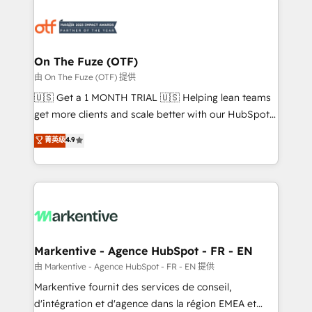
tailored to your business. Together, we unlock
results, fast. ⚙️CRM & RevOps: Align all Hubs to your
buyer journey for clean data, scalability, & reporting.
🎯Demand Gen & ABM: Drive pipeline with inbound,
On The Fuze (OTF)
ABM, AEO, SEO, & paid media. 👩‍💻Web Design:
由 On The Fuze (OTF) 提供
Build high-performing websites with UX, messaging,
🇺🇸 Get a 1 MONTH TRIAL 🇺🇸 Helping lean teams
& conversion strategy that drive results. 🤖AI
get more clients and scale better with our HubSpot
Strategy: Activate Breeze Agents, configure HubSpot
Consulting & 'Done For You' Services. 🚀 Who We
菁英级
4.9
AI, & maximize AEO with tailored AI services. 🧩
Work With 🚀 We help lean, growing companies: -
Integrations: Extend HubSpot with custom
Win more business - Reduce no-shows - Improve
integrations, hosting, & maintenance.
lead & deal conversion rates - Scale with less
headcount ...by using HubSpot's full capabilities. 🤓
What do you get? 🤓 Our client's are too busy to
learn the ins-and-outs of HubSpot. We give you a
Personal Consultant + Tech Team to handle the
Markentive - Agence HubSpot - FR - EN
heavy lifting of mapping out AND building your ideal
由 Markentive - Agence HubSpot - FR - EN 提供
system. + Get best practices and 'don't know what
Markentive fournit des services de conseil,
you don't know' recommendations to maximize
d'intégration et d'agence dans la région EMEA et