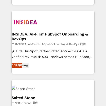
solution. As the only firm in the world to hold Elite
Partner Accreditations with both HubSpot and Clay,
our clients gain a unique advantage in CRM
architecture, pipeline generation, data intelligence,
and go-to-market execution. Why B2B Businesses
Choose RP: - Secure: Soc2 compliant 🛡️ - Pricing:
INSIDEA, AI-First HubSpot Onboarding &
RevOps
Implementations starting at $1,5k 💵 - Speed: Launch
in 14 days ⚡ - Global: 250 professionals across five
由 INSIDEA, AI-First HubSpot Onboarding & RevOps 提供
continents 🌐 - Scale: Fastest tiering Elite HubSpot
★ Elite HubSpot Partner, rated 4.99 across 450+
Partner 🪴 - Sales Hub: More implementations than
verified reviews ★ 600+ reviews across HubSpot,
any other Partner 💻 - Migrations: We convert
G2 & Clutch ★ 150+ in-house HubSpot-certified
菁英级
5.0
Salesforce addicts to HubSpot evangelists 🧡 Don't
experts ★ 1,500+ implementations across 25+
hire a marketing agency for an Ops problem. Don't
countries ★ AI-first, RevOps-led, onboarding-
hire a technical agency for a growth problem. Hire a
obsessed INSIDEA helps growing companies turn
partner built to solve both.
HubSpot into a revenue engine. We onboard your
team, migrate your data, and build AI-powered
workflows that drive adoption from week one, in
Salted Stone
your time zone. What we do: ➤ Onboarding: Live in
由 Salted Stone 提供