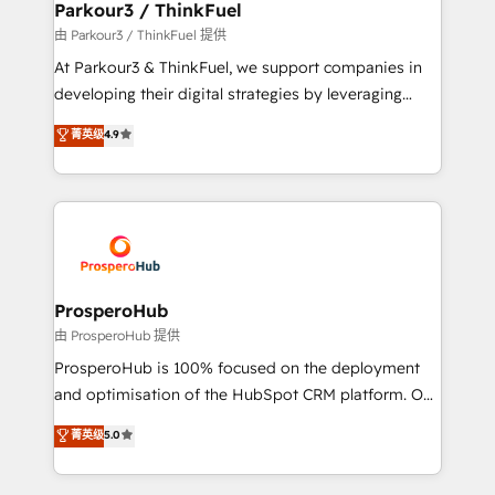
companies scale faster and smarter. 🔹 BOOMS:
Parkour3 / ThinkFuel
Demand generation for all your buyers With BOOMS,
由 Parkour3 / ThinkFuel 提供
you invest in 100% of your buyers, accelerating your
At Parkour3 & ThinkFuel, we support companies in
growth and positioning yourself as an undisputed
developing their digital strategies by leveraging
leader. 🔹 BOOST: Optimize your digital
technologies and automating their marketing and
菁英级
4.9
transformation process A methodology designed to
sales processes to generate growth. Our offer spans
implement HubSpot effectively and optimize your
from Strategy to Operations. We specialize in CRM
digital processes. 🔹 Trusted by Industry Leaders
onboarding and implementation, web design, sales
With an average rating of 4.9/5 and a proven track
& marketing automation, and digital marketing. With
record of business transformation, our growth-first
extensive experience working with tech companies
approach has helped brands dominate their
and manufacturers since 2002, we are committed to
markets.
empowering our clients and developing their
ProsperoHub
autonomy. Get to grips with HubSpot through
由 ProsperoHub 提供
guided implementation and seamless integration of
ProsperoHub is 100% focused on the deployment
the CRM platform into your digital ecosystem. Would
and optimisation of the HubSpot CRM platform. Our
you like support in deploying your inbound
highly experienced team of solutions experts will
菁英级
5.0
marketing strategy? We'll provide support tailored
ensure that you achieve maximum adoption and
to your needs and sales objectives. With 125+
ROI from your HubSpot investment. Use our
certifications, we are part of the most certified