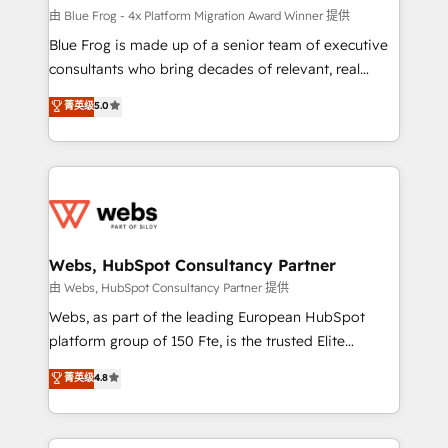
HubSpot pros 📊 Lead generation services using
由 Blue Frog - 4x Platform Migration Award Winner 提供
HubSpot Why us? - SIX HubSpot Accreditations -
Blue Frog is made up of a senior team of executive
awarded by HubSpot after a rigorous process for
consultants who bring decades of relevant, real
CRM, Solutions Architecture, Onboarding , Data
world experience to our client engagements. "Blue
菁英级
5.0
Migration, Custom Integration & Platform
Frog is a top, trusted partner in HubSpot's
Enablement -Onboarded over 500 businesses to
ecosystem for a reason. Their team brings over a
HubSpot -Top 1% of partners worldwide -In-house
decade of experience to the table, along with deep
team of 25+ experts Contact us today to help you
knowledge of the HubSpot platform and strategies
get more from your investment in HubSpot.
for driving growth. They are committed to helping
www.bbdboom.com
our customers grow and finding solutions that fit
their unique business needs. We are thrilled to have
Webs, HubSpot Consultancy Partner
Blue Frog in the HubSpot ecosystem leading the
由 Webs, HubSpot Consultancy Partner 提供
way for customers!" - Yamini Rangan, CEO of
Webs, as part of the leading European HubSpot
HubSpot “Our experience with the team at Blue Frog
platform group of 150 Fte, is the trusted Elite
has been nothing short of extraordinary. Their years
HubSpot CRM Partner offering you a roadmap on
菁英级
4.8
of experience and quality of skilled staff has earned
maximizing EBITDA and achieving Commercial
them a trusted reputation within the HubSpot
Excellence. With our targeted processes, we
ecosystem as a reliable partner capable of delivering
strengthen your digital transformation and minimize