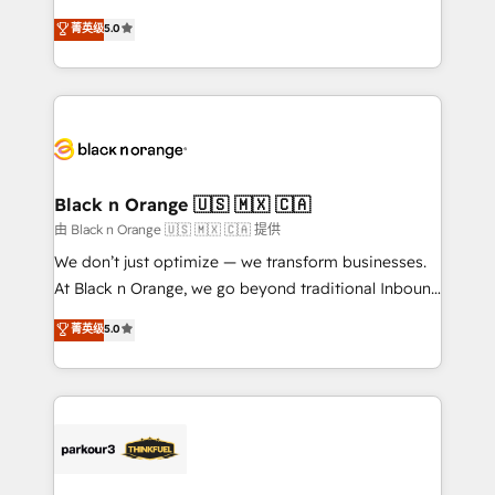
📈 Configuration de rapports et tableaux de bord 🤝
migrations, Revenue Operations, Custom
菁英级
5.0
Book Process & Guidelines utilisateurs 🎓
Integrations, Custom AI agents and AI-ready Website
Formations des utilisateurs
Design With over 15 years of experience, we help
companies bridge the gap between marketing, sales,
and customer success through smart automation,
data hygiene, and tailored HubSpot solutions. Our
clients choose us because we blend the expertise of
a global consultancy with the care and agility of a
Black n Orange 🇺🇸 🇲🇽 🇨🇦
boutique firm. At Triario, we’re big enough to deliver
由 Black n Orange 🇺🇸 🇲🇽 🇨🇦 提供
but small enough to listen. Our Services: HubSpot
We don’t just optimize — we transform businesses.
implementations & data migration Custom AI agents
At Black n Orange, we go beyond traditional Inbound
Revenue Operations API integrations AI-ready
Marketing with our exclusive methodologies:
菁英级
5.0
Website design Let’s turn your CRM into your growth
BOOMS and BOOST. Together, they form a powerful
engine!
combination that has driven success for over 800
businesses worldwide. As Elite HubSpot Partners, we
specialize in crafting high-performance growth
strategies that integrate data-driven marketing,
automation, and revenue intelligence to help