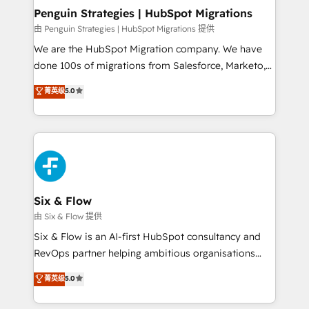
management, and speed up deal closures. With 500+
Penguin Strategies | HubSpot Migrations
projects completed, our Agile approach ensures your
由 Penguin Strategies | HubSpot Migrations 提供
HubSpot CRM drives measurable results. Our
We are the HubSpot Migration company. We have
RevOps services align your sales, marketing, and
done 100s of migrations from Salesforce, Marketo,
customer success teams for peak performance. We
Eloqua, Microsoft Dynamics, pipedrive and others.
菁英级
5.0
optimize the revenue lifecycle—lead generation to
We leverage our proven processes and AI to get it
retention—by refining processes and eliminating
done right the first time. We help companies build
inefficiencies. Using HubSpot tools and data-driven
high performing revenue operations across complex
strategies, we create scalable solutions that
sales cycles, multi system environments and global
maximize profitability and adapt to your goals.
SaaS or manufacturing teams. Trusted by leading
enterprises and fast growing scale ups including
Sony, Rapyd, Fiverr, XM Cyber, Wix - Base44, EMA
Six & Flow
Design Automation and FIT. 📊 RevOps & data
由 Six & Flow 提供
architecture 🔗 CRM migrations & End to end
Six & Flow is an AI-first HubSpot consultancy and
integrations 🤖 AI workflows & enrichment 📘 Team
RevOps partner helping ambitious organisations
enablement & company-wide adoption We create
grow with clarity, confidence, and intelligence.
菁英级
5.0
HubSpot environments that teams use with
Operating across the UK, Netherlands, Ireland, and
confidence and that leadership can rely on for
Canada, we’ve delivered thousands of successful