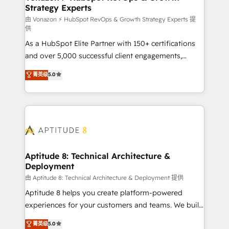
Strategy Experts
pour aligner les équipes marketing, commerciales et
support client (data migration, synchronisation API,
由 Vonazon ⚡ HubSpot RevOps & Growth Strategy Experts 提
供
audit et maintenance) ➤ La création de sites internet
As a HubSpot Elite Partner with 150+ certifications
de conversion qui transforment les visiteurs en
and over 5,000 successful client engagements,
opportunités d'affaires ➤ La mise en place de
Vonazon turns marketing complexity into
stratégies d'acquisition marketing (SEO, SEA,
菁英级
5.0
measurable, scalable growth. From onboarding to
inbound, automatisation marketing, ABM, IA,
enterprise-grade campaigns, our in-house team
emailing) Informations clés : - 10 ans d'expérience -
builds scalable strategies that drive long-term
100+ intégrations CRM HubSpot réussies - 40
revenue. ⚙️ HubSpot Integration & Optimization •
experts conseil - 150 certifications HubSpot
Seamless CRM, CMS, and automation setup •
cumulées
Complex platform migrations and data cleanups •
Custom APIs and third-party integrations 📈 End-to-
Aptitude 8: Technical Architecture &
Deployment
End Revenue Acceleration • Lifecycle marketing and
pipeline growth programs • Sales enablement tools
由 Aptitude 8: Technical Architecture & Deployment 提供
and CRM optimization • Retention strategies with
Aptitude 8 helps you create platform-powered
customer journey mapping 🏅 Elite-Level HubSpot
experiences for your customers and teams. We build
Execution • 750+ onboardings and 2,000+
multi-hub solutions and orchestrate operations
菁英级
5.0
implementations • Deep expertise across marketing,