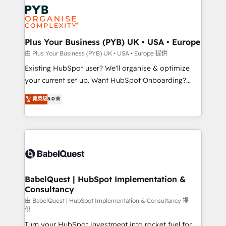
stratégie. Et 43% ne maîtrisent même pas leurs
Innovation HubSpot Impact Award - Platform
données. C'est le paradoxe français : conscience
Migration Excellence HubSpot Impact Award -
totale, action nulle. La solution s'appelle l'Entreprise
Platform Excellence 35+ full-time HubSpot
Augmentée. Ce n'est pas une entreprise qui utilise
Plus Your Business (PYB) UK • USA • Europe
professionals.
l'IA. C'est une organisation qui a réussi la symbiose
由 Plus Your Business (PYB) UK • USA • Europe 提供
entre l'expertise humaine et l'intelligence artificielle.
Existing HubSpot user? We'll organise & optimize
Pas pour remplacer l'humain, mais pour l'augmenter.
your current set up. Want HubSpot Onboarding?
Chez Ideagency, nous accompagnons cette
We'll customise your CRM & automate your business
菁英级
5.0
transformation. D'abord les fondations : des
processes. Welcome to our Profile! We can help
données unifiées, des processus alignés. Ensuite
with... • CRM implementation, reports & workflows,
l'augmentation : l'IA là où elle crée de la valeur. Et
and team training • CRM migration: Salesforce,
surtout : l'humain qui reste au centre. Parce que la
Pipedrive, Dynamics etc • Technical projects inc.
vraie performance vient de l'intérieur. Act Inside.
Custom API integrations & ERP systems inc. SAP and
Stand Out.
Netsuite A little about us... • Boutique 'Elite' Team (12
super skilled members) • 150+ Clients for Sales Hub,
BabelQuest | HubSpot Implementation &
Consultancy
Marketing Hub, Service Hub, Data Hub and Website
(CMS) • ISO/IEC 27001:2022, ISO 9001:2015 and
由 BabelQuest | HubSpot Implementation & Consultancy 提
供
now... ISO 42001: 2023 certified • Exclusive AI
Turn your HubSpot investment into rocket fuel for
'GuardHub' governance framework, based on ISO