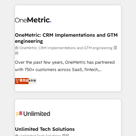
scalable revenue insights.
HubSpot projects for mid-market and enterprise
clients worldwide, with over 10 years experience. We
combine HubSpot, data, and AI to design connected
go-to-market systems that align people, process,
and technology for predictable, scalable revenue
OneMetric: CRM Implementations and GTM
engineering
growth. Our expertise spans RevOps, CRM and data
architecture, AI enablement, and strategic marketing,
由 OneMetric: CRM Implementations and GTM engineering 提
供
delivered through our proprietary FLAIR framework
Over the past few years, OneMetric has partnered
for responsible AI adoption. As a HubSpot Elite
with 750+ customers across SaaS, fintech,
Partner and ISO 27001:2022 certified consultancy,
healthcare, real estate, and other industries. With
we blend strategy, creativity, and technology to help
菁英级
4.9
150+ HubSpot-certified experts, we deliver scalable
organisations scale smarter and grow stronger.
solutions to complex GTM and RevOps challenges.
Our Expertise 🔹 Onboarding & Implementation:
Accredited HubSpot Partner, ensuring smooth setup
tailored to your GTM motion. 🔹 Migrations:
Accredited HubSpot Partner, ensuring migration
from other CRMs to HubSpot without data loss or
Unlimited Tech Solutions
downtime. 🔹 RevOps Strategy: Align teams,
由 Unlimited Tech Solutions 提供