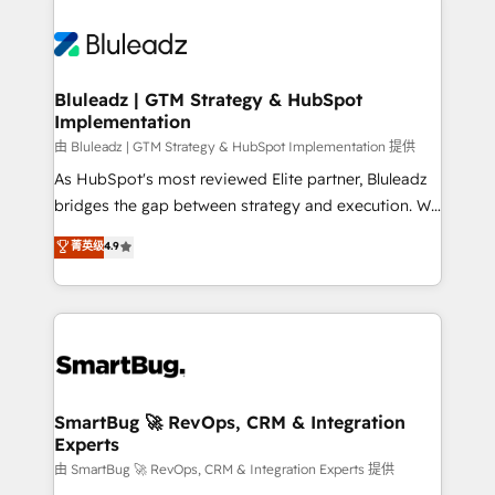
Bluleadz | GTM Strategy & HubSpot
Implementation
由 Bluleadz | GTM Strategy & HubSpot Implementation 提供
As HubSpot's most reviewed Elite partner, Bluleadz
bridges the gap between strategy and execution. We
don't just "set up tools" — we install the GTM
菁英级
4.9
Operating System (GTM OS) to align your leadership
and engineer a portal that drives predictable
revenue velocity. 🚀 GTM Strategy & Alignment
Workshops & Sprints: Identify "Valleys of Death"
stalling growth. Fix your ICP, Math, and Story to stop
"accelerating a mess." ⚙️ Elite Engineering & AI
Scalable Architecture: Zero-technical-debt setup
SmartBug 🚀 RevOps, CRM & Integration
Experts
across all Hubs, validated by our 7 HubSpot
Accreditations. AI-Powered RevOps: Breeze AI,
由 SmartBug 🚀 RevOps, CRM & Integration Experts 提供