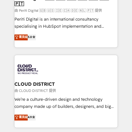
🇵🇹
思決定者・PMO・現場担当者に並走します。 1️⃣
HubSpot導入・活用支援 顧客データの一元化から、
由 Periti Digital 🇬🇧 🇺🇸 🇮🇪 🇨🇦 🇩🇪 🇳🇱 🇵🇹 提供
GTMの見える化・自動化まで。全Hub統合運用、デー
Periti Digital is an international consultancy
タ品質設計、グループ横断のCRM統合に対応します。
specialising in HubSpot implementation and
2️⃣ AIエージェント組織構築 営業・マーケティング業務
Antropic's Claude business transformation, with
菁英级
5.0
の一部をAIが自律実行する組織への移行を設計・実装。
offices in Dublin, Munich, Rotterdam, Lisbon, and
Breeze・Claude等をHubSpotと連携させ、役割定義・
New York. We help organisations unlock their full
運用ルール・成果指標まで含めて設計します。 3️⃣ 全社
revenue potential by deeply integrating core
DX × AI推進のPMO伴走支援 複数部門をまたぐDX×AI変
business systems, ERP, e-commerce platforms, and
革を、構想から実装・定着までPMOとして主導。「設
beyond, with HubSpot, and layering Anthropic's
定の代行ではなく、設計の責任」を引き受け、部門横断
Claude AI across the processes that matter most.
の統合・浸透・変革管理を実行します。 ▸ CMS戦略設
From automating complex workflows to surfacing
CLOUD DISTRICT
計・構築：リード獲得・CVR・SEOを前提にした情報設
insights buried in data, we build intelligent systems
由 CLOUD DISTRICT 提供
計・導線設計・テンプレート設計をContent Hubで一体
that think, connect, and scale. Our approach goes
We’re a culture-driven design and technology
提供。 ▸ 既存CRM・MAからの移行支援：Salesforce・
beyond configuration. We embed ourselves in our
company made up of builders, designers, and big
Marketo・Pardot等からの移行、カスタム設計、履歴
clients' operations, understand how their business
thinkers. We blend strategy, design, and
データ移行と活用設計まで。 ▸ AEO対応：ChatGPT・
菁英级
4.9
actually runs, and architect solutions that make
development—always fueled by curiosity—to turn
Perplexity等のAI検索からの流入・引用を前提にコンテ
technology work harder — so their people don't
ideas, opportunities, and challenges into meaningful
ンツとサイト構造を最適化。 🏆 なぜ100incを選ぶの