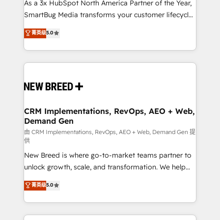
custom AI agents, and high-integrity migrations for
As a 3x HubSpot North America Partner of the Year,
total reporting clarity. Security & Compliance: SOC 2
SmartBug Media transforms your customer lifecycle
Type II and HIPAA attested for enterprise-grade data
into a revenue engine. Our unified ecosystem
菁英级
5.0
security. 🏆 Why Bluleadz? GTM OS Partner | 16+
includes specialized divisions Globalia (AI &
Years Experience | 1,000+ Five-Star Reviews
Software) and Point Success Media (Paid Media),
making this the official home for all three brands. 🔄
Implementation & Integration - Seamless migrations
and system integrations powered by Globalia’s
technical development team. - 19 HubSpot-certified
trainers to drive platform adoption. 📈 Revenue
CRM Implementations, RevOps, AEO + Web,
Demand Gen
Generation - Full-funnel marketing and high-
performance advertising via Point Success Media. -
由 CRM Implementations, RevOps, AEO + Web, Demand Gen 提
供
Expert deployment of Breeze AI and custom agents
New Breed is where go-to-market teams partner to
to automate growth. 🏆 Elite Excellence - 8 platform
unlock growth, scale, and transformation. We help
accreditations and deep HIPAA-compliance
companies activate HubSpot’s AI-powered
expertise. - A team of 250+ experts dedicated to
菁英级
5.0
customer platform and operationalize HubSpot’s
your resilient growth.
Loop Marketing framework through expert-led
services, smart agents, and purpose-built apps,