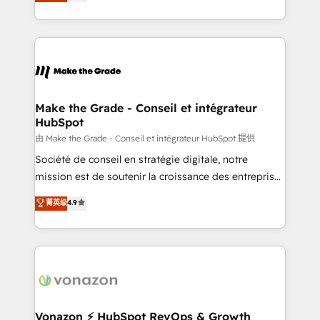
creating tailored, end-to-end CRM solutions that
et grandes entreprises en France et à l'international,
accelerate growth, improve operational efficiency,
dans des secteurs variés : SaaS, immobilier,
and ensure faster time to value on HubSpot. What
industrie, éducation, banque & assurance, transport
sets us apart? Our people-centric approach. From
& logistique.
day one, our team takes the time to deeply
understand your unique needs, crafting custom
strategies that deliver impactful results. Our mission
Make the Grade - Conseil et intégrateur
HubSpot
is to empower you to unlock HubSpot’s full potential
—faster. Through expert training, unmatched
由 Make the Grade - Conseil et intégrateur HubSpot 提供
responsiveness, and ongoing support, we equip
Société de conseil en stratégie digitale, notre
your team to adopt new systems with confidence
mission est de soutenir la croissance des entreprises
and achieve a unified, data-driven approach to
B2B à travers l’acquisition de nouveaux clients,
菁英级
4.9
customer engagement.
l'intégration CRM et le développement des revenus
auprès de vos comptes existants. En France et à
l'international, nous travaillons avec des ETI
ambitieuses, des grands groupes voulant aller au-
delà d’une simple transformation digitale et des
startups florissantes. Nos 3 grandes expertises sont :
➤ L’intégration de CRM et de méthodologie RevOps
Vonazon ⚡ HubSpot RevOps & Growth