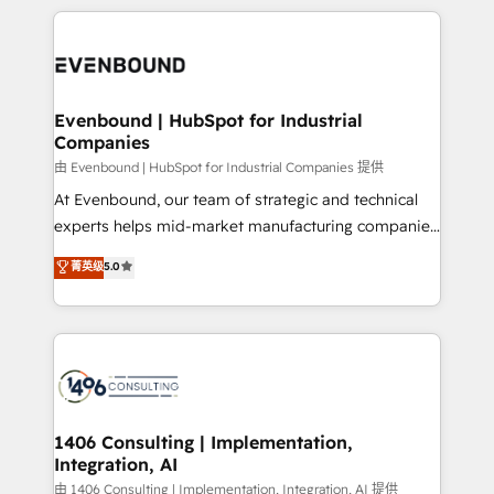
have to. 900+ customers worldwide have trusted
experiences. To us, technology is more than just
か？ ✓ HubSpot Eliteパートナー認定 ✓ HubSpotアワ
Periti to turn their data into diamonds. 💎
code; it’s about creating things that are useful, cool,
ード受賞・HUGリーダー ✓ ISO27001:2022 /
and—most importantly—simple. That’s why we lean
ISO9001:2015 取得 ✓ 400社以上の導入実績 ✓
into bold ideas and shape them into thoughtful
HubSpot大百科 出版 CRM・AI活用に関するご相談、現
products and strategies that actually make a
Evenbound | HubSpot for Industrial
状整理の壁打ちなど、構想段階からお気軽にお問い合わ
Companies
difference.
せください。
由 Evenbound | HubSpot for Industrial Companies 提供
At Evenbound, our team of strategic and technical
experts helps mid-market manufacturing companies
achieve real growth. We specialize in delivering
菁英级
5.0
tailored solutions that drive results by leveraging
HubSpot’s platform and data to fuel success.
Technical Solutions: - HubSpot Technical Consulting -
HubSpot CRM Implementation - HubSpot
Onboarding - Data Migration & Integrations -
Technical Audit & Optimization Strategic Solutions: -
Revenue Operations - Inbound Marketing -
1406 Consulting | Implementation,
Integration, AI
Outbound Marketing - HubSpot CMS Website
Design & Development We empower our clients to
由 1406 Consulting | Implementation, Integration, AI 提供