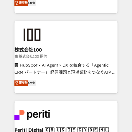
菁英级
5.0
meeting!
Europe, with teams across 7 countries. Born in Chile,
we combine local insight with international reach to
help businesses grow through technology, creativity,
AI and strategy. For over 12 years, we’ve delivered
500+ HubSpot implementations, building end-to-
end solutions that integrate CRM, AI automation,
inbound and loop marketing, content, and digital
株式会社100
creativity. Our multicultural team works in Spanish,
由 株式会社100 提供
Portuguese, and English to design scalable strategies
🏢 HubSpot × AI Agent × DX を統合する「Agentic
that drive measurable growth. 🌎 Highlights: • 10+
CRM パートナー」 経営課題と現場業務をつなぐAIネイ
years as a HubSpot partner. • 2023 Impact Awards:
ティブ・エージェンシーとして、HubSpot Eliteの実装
菁英级
4.9
Platform Migration Excellence. • Top 3 Partner of the
力で顧客フロント業務を再設計します。 💡 100inc は何
Year LATAM 2022, 2023, 2024, 2025. • Partner of the
をする会社か？ HubSpotを共通基盤に、AIエージェン
Year 2024. • Organizer of Aliados.ai (AI, marketing &
トを組み込んだ顧客フロント業務（マーケティング・営
tech global congress). 👉 Ready to scale your
業・CS）を組織全体で設計・実装する日本のAIネイテ
business with HubSpot? Let Cebra’s experts help
ィブ・エージェンシーです。事業部・グループ会社・部
you grow faster, smarter, and with impact.
門が分立する組織で、データと業務プロセスのサイロ化
を、CRMを軸とした全社共通基盤に再構築します。意
Periti Digital 🇬🇧 🇺🇸 🇮🇪 🇨🇦 🇩🇪 🇳🇱