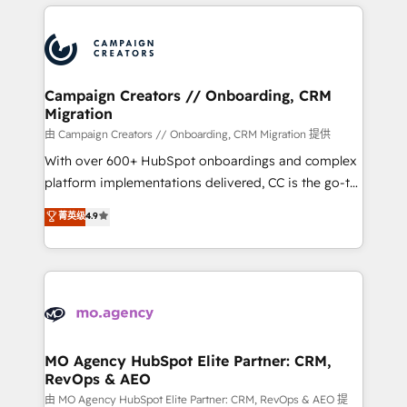
extensive HubSpot, sales, marketing, service and
Canadian agencies, and we both hold Onboarding
integrations expertise to lead your team on their
Accreditations. Based in Canada (coast to coast), our
HubSpot journey, design and implement your
services are offered in both English & French.
processes and skilfully bring your revenue
infrastructure to life. Our collaborative approach
Campaign Creators // Onboarding, CRM
Migration
keeps you in control whilst we plan and support the
route to your revenue goals. We have successfully
由 Campaign Creators // Onboarding, CRM Migration 提供
supported over 500 organisations with HubSpot
With over 600+ HubSpot onboardings and complex
implementation, optimisation, training, and
platform implementations delivered, CC is the go-to
adoption assurance. Our tried and tested Roadmap
Elite Solutions Partner for businesses ready to
菁英级
4.9
methodology will ensure that you receive the best
migrate, replatform, and scale smarter. We specialize
deployment experience possible. Whether you are
in high-impact CRM and CMS migrations and
new to HubSpot or seeking to turn around a poor
onboarding from platforms like Salesforce, NetSuite,
install, our team have the change management
Zoho, Pardot, Marketo, Microsoft Dynamics, Wix,
expertise to deliver the solutions you need.
WordPress and legacy CRMs, turning fragmented
systems into unified, growth-ready HubSpot
architectures that accelerate revenue operations and
MO Agency HubSpot Elite Partner: CRM,
RevOps & AEO
performance. - Multi-object CRM migration, cleanup,
and implementation. - Pre-built and custom
由 MO Agency HubSpot Elite Partner: CRM, RevOps & AEO 提