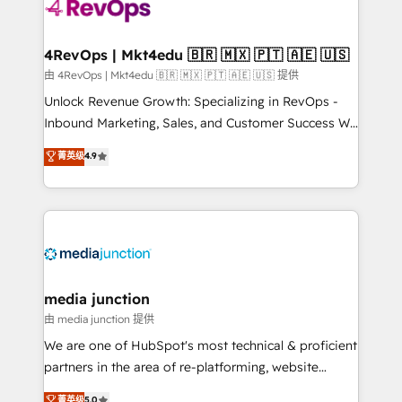
teams has worked with clients just like you Let’s
explore whether S2 is the partner you’ve been
looking for...and get your next big initiative moving!
4RevOps | Mkt4edu 🇧🇷 🇲🇽 🇵🇹 🇦🇪 🇺🇸
由 4RevOps | Mkt4edu 🇧🇷 🇲🇽 🇵🇹 🇦🇪 🇺🇸 提供
Unlock Revenue Growth: Specializing in RevOps -
Inbound Marketing, Sales, and Customer Success We
specialize in driving revenue growth for companies
菁英级
4.9
across industries through tailored marketing, sales,
and customer success strategies, utilizing RevOps
methodologies. As Latin America's largest HubSpot
partner and a global leader in education market, we
offer unparalleled insights. Operating in five
countries—Brazil, UAE (Abu Dhabi/Dubai/Sharjah),
Mexico, USA, and Portugal—we've executed over a
media junction
hundred successful operations. Our approach,
由 media junction 提供
rooted in RevOps principles, integrates analysis,
We are one of HubSpot's most technical & proficient
training, planning, and qualification. Leveraging
partners in the area of re-platforming, website
technology, data analytics, CRM optimization, and
design & development. We specialize in multi-hub
菁英级
5.0