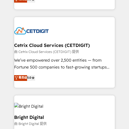
inbound marketing tactics, we focus on
implementations for mid-market & enterprise
understanding, nurturing, and converting leads.
companies. We are woman-owned, powered by
Partner with us to unlock your business's full
coffee, and we ❤️ dogs. We produce award-winning
potential and achieve sustained growth in today's
work for our clients. 🏆2023 Technical Expertise
competitive market.
Impact Award 🏆2022 Technical Expertise Impact
Award 🏆2022 Platform Migration Excellence Impact
Award 🏆2020 Elite Solutions Partner 🏆2019
Cetrix Cloud Services (CETDIGIT)
Integrations HubSpot Impact Award 🏆2019
由 Cetrix Cloud Services (CETDIGIT) 提供
Marketing Enablement HubSpot Impact Award 🏆
We’ve empowered over 2,500 entities — from
2018 Website Design HubSpot Impact Award 🏆2017
Fortune 500 companies to fast-growing startups
Website Design HubSpot Impact Award 🏆2016
and nonprofits — to streamline operations, scale
菁英级
5.0
Growth-Driven Design Agency of the Year 🏆2016
revenue, and unlock the full potential of HubSpot.
Sales Enablement HubSpot Impact Award 🏆2015
With deep technical and industry expertise, we fuse
Growth-Driven Design Agency of the Year 🏆2015
automation, integration, and AI innovation to deliver
Became the 5th Agency to reach Diamond 🏆2014
lasting impact. We specialize in: • Turnkey and end-
HubSpot COS Performance Award 🏆2014 HubSpot
to-end HubSpot implementations • Onboarding for
COS Design Award 🏆2013 HubSpot Marketplace
Sales, Service, Marketing & Content Hubs • AI voice
Bright Digital
Provider of the Year 🏆2011 Became a HubSpot
and chat agents, predictive automation, and smart
由 Bright Digital 提供
Partner 📆Founded in 1997