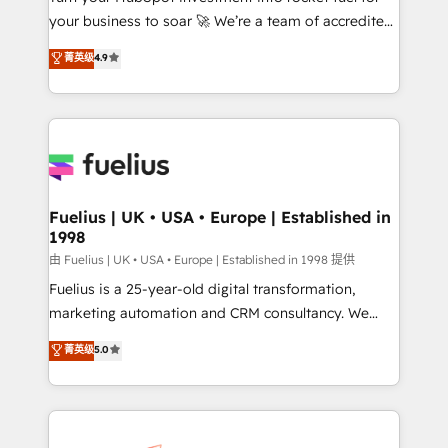
your business to soar 🚀 We’re a team of accredited
42001 - helping you 'organise complexity' 𝗥𝗲𝗮𝗱𝘆
HubSpot experts ready to help you. We can
𝗳𝗼𝗿 𝘁𝗵𝗲 𝗻𝗲𝘅𝘁 𝘀𝘁𝗲𝗽? Click the 👈 '𝗖𝗼𝗻𝘁𝗮𝗰𝘁
菁英级
4.9
implement the platform into complex business
𝗯𝘂𝘀𝗶𝗻𝗲𝘀𝘀' button to get in touch (𝘸𝘦'𝘳𝘦 𝘴𝘶𝘱𝘦𝘳
environments, optimise what you've got and make
𝘳𝘦𝘴𝘱𝘰𝘯𝘴𝘪𝘷𝘦)
sure you can actually use it, build your website in
HubSpot or create an inbound marketing strategy
for you and execute it on HubSpot. We are on the
G-Cloud 14 CCS (Crown Commercial Service)
framework, meaning we've been accredited by
Fuelius | UK • USA • Europe | Established in
1998
HubSpot and vetted by the CCS, which means we
can support public sector companies as well the
由 Fuelius | UK • USA • Europe | Established in 1998 提供
other ones listed in our profile. Our services: -
Fuelius is a 25-year-old digital transformation,
HubSpot implementation - HubSpot CMS website
marketing automation and CRM consultancy. We
build We can do lots of things. But everything we do
enable mid-market and enterprise clients to
菁英级
5.0
is there for you to: - Grow revenue, and run your
maximise their return from digital and fuel their
business more efficiently - Build stronger
growth. We modernise platforms, streamline
relationships with customers - Make better
operations that are causing inefficiencies, improve
decisions with data - Find a new voice and reach
customer experiences, integrate systems, and