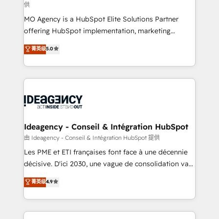
供
integrations across your full tech stack. - Custom
MO Agency is a HubSpot Elite Solutions Partner
object setup, CMS builds, and full-funnel automation.
offering HubSpot implementation, marketing
- Dashboards, lifecycle campaigns, and lead
automation, CRM and RevOps consulting, data
nurturing sequences. - Cross-hub setup across
菁英级
5.0
architecture, sales enablement, lifecycle automation,
Marketing, Sales, Operations, and Service Hubs. -
lead scoring and revenue reporting. HubSpot,
Ongoing optimization, managed support, and
Salesforce and integrated enterprise stacks. Digital
scalable retainers. Let’s make HubSpot your most
Marketing, Answer Engine Optimisation, and
powerful growth engine. Built to convert, scale, and
Generative Engine Optimisation (AI Search),
drive results.
HubSpot Content Hub, WordPress development,
B2B SEO, paid media, and content. We work with
Ideagency - Conseil & Intégration HubSpot
enterprise and growth-led companies across
由 Ideagency - Conseil & Intégration HubSpot 提供
technology, professional services, financial services
Les PME et ETI françaises font face à une décennie
and industrial sectors. Offices in Johannesburg, Cape
décisive. D'ici 2030, une vague de consolidation va
Town and London. 500+ HubSpot CRM
recomposer le marché. Seules survivront les
菁英级
4.9
implementations delivered. AI visibility coverage
entreprises qui auront réussi leur transformation. Le
across ChatGPT, Claude, Perplexity, Gemini and
problème ? 58% des dirigeants savent que l'IA est
Google AI Overviews. HubSpot Impact Award -
vitale pour leur survie. Mais 57% n'ont aucune
Customer First HubSpot Impact Award - Integrations