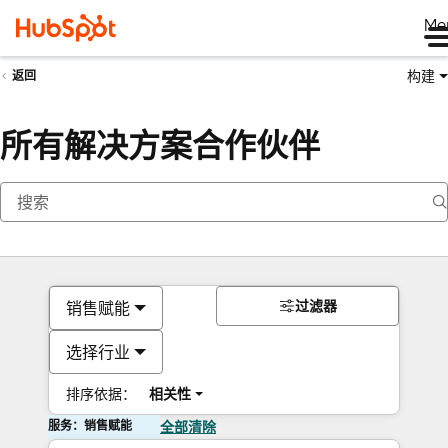
Me
构建
返回
所有解决方案合作伙伴
过滤器
销售赋能
选择行业
排序依据：
相关性
服务：销售赋能
全部清除