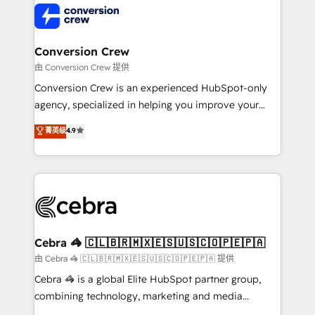
operational know-how. We know that no two
businesses are alike, so we don’t do cookie-cutter
solutions. Instead, we dive in to understand your
Conversion Crew
needs, goals, and challenges to deliver solutions that
由 Conversion Crew 提供
fit like a glove. We’re committed to being both
Conversion Crew is an experienced HubSpot-only
highly effective and fun to work with. We believe in
agency, specialized in helping you improve your
efficient processes, as well as building great
online processes. This means we help you with: -
菁英级
4.9
relationships. Your success is our success, and we’re
Implementing HubSpot (CRM, Marketing, Sales,
all in this together! From startup to enterprise, we’ll
Service and Operations) - Developing fast, good-
make sure your HubSpot setup becomes a
looking websites in the HubSpot CMS - Building
powerhouse of productivity, so you can focus on
(custom) integrations between HubSpot and other
what matters most: growing your business and
systems you use You need a clear method to reach
wowing your customers. Let’s make HubSpot work
your goals. Therefore, we take a critical look at your
smarter for you!
current processes together, from which we create a
Cebra 🦓 🇨🇱🇧🇷🇲🇽🇪🇸🇺🇸🇨🇴🇵🇪🇵🇦
focused action plan. By implementing these steps in
由 Cebra 🦓 🇨🇱🇧🇷🇲🇽🇪🇸🇺🇸🇨🇴🇵🇪🇵🇦 提供
your day-to-day business, you will start to see
Cebra 🦓 is a global Elite HubSpot partner group,
results fast. This creates space for growth! Want to
combining technology, marketing and media
know how we can help? Contact us to set up a
expertise across Latin America and Southern