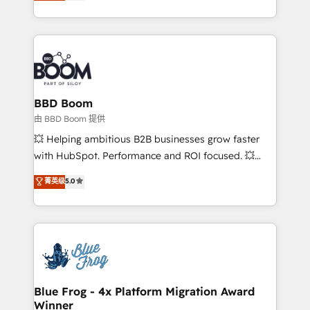
across your entire tech stack. Aptitude 8 is trusted
sales, and service hubs • Built-in flexibility for
by top brands such as Lenovo, Bluetooth,
startups to global brands
International Sports Sciences Association, SXSW,
Notion, Soundcloud, American Nurses Association,
Randstad, Uber Freight, and HubSpot itself. We have
the largest technical consulting team of any HubSpot
partner and expertise across operational strategy,
BBD Boom
business-first process building, system integration,
由 BBD Boom 提供
custom development, and extensibility. When you
💥 Helping ambitious B2B businesses grow faster
work with Aptitude 8, you get a team – not an
with HubSpot. Performance and ROI focused. 💥
individual – with embedded consulting, strategy,
BBD Boom is the HubSpot partner that can help you
菁英级
5.0
development, and project management. We have
to HubSpot Better. We work with your teams to
100% US-based, FTE team members. We offer
solve all your HubSpot challenges and improve user
project-based and managed services engagements
adoption, sales process and marketing results.
that include new HubSpot implementations,
Services 📚 Onboarding your team to HubSpot for
migrations from other platforms, systems
the first time 🔧 Designing and optimising your
integration, extensibility, custom development, and
HubSpot set-up for better results 🌐 Website design
ongoing RevOps support.
and build using HubSpot 🔌 Integrating HubSpot
Blue Frog - 4x Platform Migration Award
Winner
with other systems 🎓 Training your teams to be