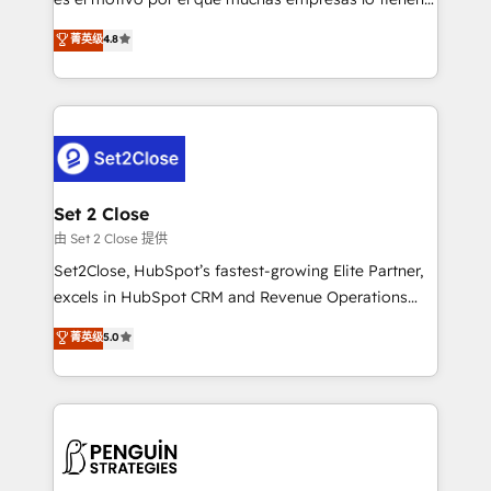
most out of their HubSpot experience operating in
aun así no crecen. Suele ser un círculo: procesos que
菁英级
4.8
the United States, EU, UAE, Mexico and Latin
no generan datos confiables, datos que no permiten
America. From casual user to super fan: make
decidir bien, y decisiones que no logran mejorar los
HubSpot an experience you LOVE!
procesos. Y así, vuelta tras vuelta, el negocio gira sin
avanzar —un problema que tiene menos que ver con
el CRM y más con cómo opera la empresa por
debajo. Te acompañamos a ordenar tu operación
para que genere la información que necesitás para
Set 2 Close
decidir, y HubSpot por fin rinda de verdad. Lo
由 Set 2 Close 提供
hacemos paso a paso, sin frenar tu operación, con la
Set2Close, HubSpot’s fastest-growing Elite Partner,
adopción que todos buscan y pocos logran. No es
excels in HubSpot CRM and Revenue Operations
teoría: somos Partner Elite con +700
(RevOps) services to boost B2B sales and growth.
菁英级
5.0
implementaciones en LATAM. Imaginá HubSpot
As a top HubSpot Elite Partner, we specialize in
mostrándote dónde está tu próxima venta, no solo
custom HubSpot CRM solutions. Our experts design,
dónde quedó la última. Empecemos por el proceso
implement, and optimize systems to enhance user
que hoy más te frena, y de ahí, victorias
experience, functionality, and adoption across sales,
consecutivas, una tras otra.
marketing, and service teams. From setup to
refinement, we streamline workflows, improve lead