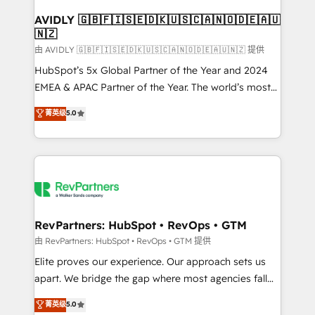
Franchises - Professional Services - And more! How
we help: ✔️ Full HubSpot implementations and portal
AVIDLY 🇬🇧🇫🇮🇸🇪🇩🇰🇺🇸🇨🇦🇳🇴🇩🇪🇦🇺
🇳🇿
optimization ✔️ Data migrations, CRM architecture,
and reporting foundations ✔️ Custom integrations
由 AVIDLY 🇬🇧🇫🇮🇸🇪🇩🇰🇺🇸🇨🇦🇳🇴🇩🇪🇦🇺🇳🇿 提供
and workflow automation ✔️ User adoption
HubSpot’s 5x Global Partner of the Year and 2024
programs, training, and enablement Through project-
EMEA & APAC Partner of the Year. The world’s most
based engagements and ongoing RevOps
experienced and fully accredited HubSpot Solutions
菁英级
5.0
partnerships, we guide organizations through the
Partner. 🚀 With 2,750+ HubSpot projects delivered
revenue maturity model - delivering the right
and 370+ specialists across EMEA, APAC and NAM,
improvements at the right time so operations
we de-risk complex CRM programmes and
evolve strategically and sustainably as the business
accelerate ROI across every HubSpot Hub. 🧭 From
grows.
multi-region migrations to AI-powered automation,
we turn complexity into clarity, human at global
scale. 🏆 HubSpot’s CEO called us “the partner of the
RevPartners: HubSpot • RevOps • GTM
future.” Others agree it is proof of trust built through
由 RevPartners: HubSpot • RevOps • GTM 提供
measurable impact.
Elite proves our experience. Our approach sets us
apart. We bridge the gap where most agencies fall
short by combining GTM strategy with technical
菁英级
5.0
execution to solve the right problem with the right