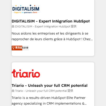
remarkable experiences for our most sophisticated
costs. As HubSpot's Advanced Accredited CRM
clients.” - Brian Garvey, VP, Solutions Partner
Implementation partner, we provide expertise to
Program, HubSpot.
drive your business forward. Since 2015 we are fully
dedicated to HubSpot and with an experienced
DIGITALISIM - Expert Intégration HubSpot
team (50+), we work with reputable companies in
由 DIGITALISIM - Expert Intégration HubSpot 提供
B2B sectors such as manufacturing, SaaS and
Nous aidons les entreprises et les dirigeants à se
business services. We prepare a customized
rapprocher de leurs clients grâce à HubSpot ! Chez
business case that demonstrates the value and
DIGITALISIM, nous avons l'intime conviction que la
菁英级
5.0
impact of your digital transformation, including a
réussite des entreprises passe par l’innovation web,
detailed financial rationale with a focus on ROI and
le marketing digital, et la relation client ! C'est
TCO. As a trusted extension of your team, we
pourquoi, nos experts sont à la fois capables de
believe in the power of partnership. Together, we
gérer votre projet de création de site internet, votre
embark on a transformational journey that sets your
référencement, votre stratégie digitale et le pilotage
business up for long-term success. Unlock your
et l'intégration d'HubSpot ! Les grandes phases d'un
business. If not now, when?
projet HubSpot avec DIGITALISIM : 🧽 Nettoyage,
Triario - Unleash your full CRM potential
migration et intégration des bases de données. 🚀
由 Triario - Unleash your full CRM potential 提供
Développement des interfaces avec vos logiciels
Triario is a results-driven HubSpot Elite Partner
métiers ⚙️ Configuration de la plateforme HubSpot
agency specializing in CRM implementations &