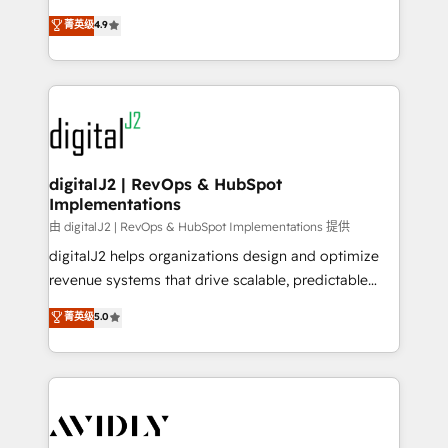
conversions! OTF is an Elite Partner (top 1% of
North America. Avec plus de 115 experts en
菁英级
4.9
6,500+ Partners) and was named 2023 HubSpot
marketing automation, Growth, Revops, CRM et
Partner of the Year 💥 Trusted by 2,500+ companies
webdesign. Markentive is both a consulting firm, a
to help them scale and close more business, by
digital agency and an integrator. With over 115
using HubSpot (the right way). ⭐️ Here's more info:
experts in marketing automation, growth, revops,
www.onthefuze.com/hubspot-admin Contact us to
CRM and webdesign (We focus on EMEA - USA
learn more!
customers).
digitalJ2 | RevOps & HubSpot
Implementations
由 digitalJ2 | RevOps & HubSpot Implementations 提供
digitalJ2 helps organizations design and optimize
revenue systems that drive scalable, predictable
growth. As a triple-accredited HubSpot Solutions
菁英级
5.0
Partner, we specialize in both strategic RevOps
planning and hands-on technical execution - building
the operational foundation companies need to
thrive. Industries we specialize in: - Manufacturing -
Healthcare - Financial Services - Managed IT (MSP) -