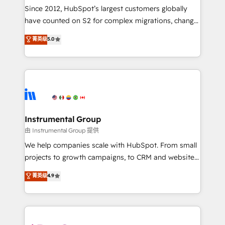
weeks, with workflows built around your business,
Since 2012, HubSpot’s largest customers globally
not a template. ➤ Migration: Move from any legacy
have counted on S2 for complex migrations, change
CRM. Zero downtime, full data integrity. ➤
management, systems integration, and creative
Implementation: Configure HubSpot to run your
菁英级
5.0
solutions that deliver measurable impact and
revenue process. Sales, marketing, and service wired
transform brand experiences As one of the few full-
together. ➤ AI and Integrations: Layer Breeze AI,
service creative agencies in the HubSpot
custom agents, and APIs to remove manual work. ➤
ecosystem, we blend strategy, technology, & award-
Ongoing Management: Monthly tune-ups, feature
winning design to build scalable, globally
rollouts, adoption coaching. Buying HubSpot,
regionalized HubSpot websites, integrated
switching to it, or reviving a stale portal? We are
marketing campaigns, & RevOps frameworks that
Instrumental Group
built for the work.
fuel long-term success We connect the entire
由 Instrumental Group 提供
customer lifecycle through seamless integrations,
We help companies scale with HubSpot. From small
ensure long-term adoption with change-
projects to growth campaigns, to CRM and websites.
management programs, and align marketing, sales,
Hire an agency that's experienced in every inch of
菁英级
4.9
and service to drive sustainable growth With 6 key
HubSpot and willing to work hand-in-hand with your
HubSpot accreditations and experience across
team to simplify the complex and build a better
hundreds of organizations in dozens of industries,
experience for your team and customers.
there’s a good chance one of our globally integrated