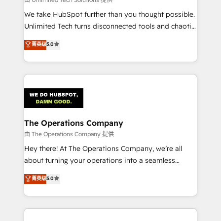
processes, and data to drive revenue efficiency. 🔹
We take HubSpot further than you thought possible.
Integrations: Connect HubSpot with your tech stack
Unlimited Tech turns disconnected tools and chaotic
for better adoption. 🔹 Custom Solutions: Build
processes into a seamless, high-performing revenue
菁英级
5.0
tailored apps, workflows, and configurations. We are
engine. We combine RevOps strategy with deep
SOC 2 Type II and ISO 27001 certified, reinforcing
technical execution to help teams scale faster—with
our commitment to data security and compliance. At
cleaner data, smarter automation, and more
OneMetric, we help revenue teams focus on the
predictable revenue. Specialties: · HubSpot
OneMetric that matters most: revenue.
Implementation & Migration · Native & Custom
Integrations · Custom Development · CPQ & FSM ·
Reporting & Analytics · GTM Architecture · Sales &
The Operations Company
Marketing Enablement If you’re ready to elevate
由 The Operations Company 提供
HubSpot from “just your CRM” to your growth
Hey there! At The Operations Company, we’re all
infrastructure—let’s talk.
about turning your operations into a seamless
experience that powers real results. We specialize in
菁英级
5.0
transforming complex systems into efficient,
scalable solutions that work across your entire
organization. We’re a unique blend of deep HubSpot
expertise, strategic thinking, and hands-on