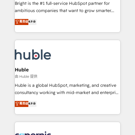
workflows • Salesforce + HubSpot integration •
Bright is the #1 full-service HubSpot partner for
Website design and CMS development • ERP
ambitious companies that want to grow smarter.
integration: SAP, NetSuite, Microsoft Dynamics, … •
From HubSpot onboarding, to training, from
Data cleansing and CRM migration from any
菁英级
4.9
developing a new website to lead generation and
platform • Client/member portals built on HubSpot •
digital marketing; we do it all (and with great
CaterSuite for the catering industry • Custom and
results)! In short, our services include: - HubSpot
complex integrations: SAM.gov, GovWin,
consultancy: onboarding, training, data migration -
QuickBooks, PandaDoc, ClickUp, Shopify, Mapsly,
HubSpot development: websites, custom modules,
WooCommerce, BuilderTrend, and more Experience
integrations - Marketing & sales solutions: digital
the difference — reach out to see how AI + HubSpot
marketing, advertising, campaigns, content and
Huble
can transform your business.
design We connect people, data and technology to
由 Huble 提供
improve customer experiences. With our bright
Huble is a global HubSpot, marketing, and creative
people, exciting ideas and can-do mentality, we
consultancy working with mid-market and enterprise
ensure revenue growth on a daily basis. So tell us
businesses. We go beyond implementation, shaping
菁英级
4.9
your challenge; our passionate and growth driven
the strategy, processes, and teams that turn
team of 100+ experts is ready for you! Driving digital
HubSpot into a genuine growth engine. Named
growth | www.brightdigital.com
HubSpot's Global Partner of the Year in 2024,
consistently ranked among their top 5 partners