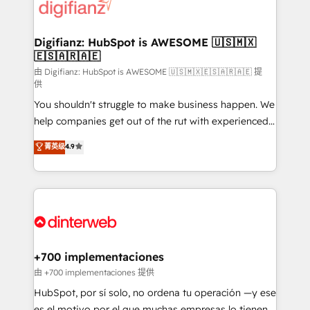
more people - Get the most out of your HubSpot
supercharge revenue operations Key services: • CRM
investment
Implementation • Systems Integration • Digital
Transformation / Web Development • RevOps &
Digifianz: HubSpot is AWESOME 🇺🇸🇲🇽
🇪🇸🇦🇷🇦🇪
Sales Consulting • Marketing Automation What
makes us different? 🚀 Top 0.5% of global HubSpot
由 Digifianz: HubSpot is AWESOME 🇺🇸🇲🇽🇪🇸🇦🇷🇦🇪 提
供
agencies ⚙️ The strongest technical ability and
You shouldn't struggle to make business happen. We
integration capabilities 💼 Consultative, long-term
help companies get out of the rut with experienced,
partners who will embed ourselves into your
process-oriented teams implementing HubSpot
business, processes and systems 🏢 We specialise in
菁英级
4.9
Marketing, Sales, Service, CMS and Operations Hub,
working with mid-market and enterprise
so selling and actually engaging with your customers
organisations, global organisations and those with
feels easy and pain-free. We are a top ranked
complex use cases 🏆 CRM Implementation,
HubSpot Elite Partner, winner of Rookie of the Year
Platform Enablement, Custom Integration and
and Customer First Awards, 4.9/5 rating in HubSpot
Onboarding Accredited 🔐 ISO27001 & ISO9001
Reviews and 4.9/5 rating in Clutch Reviews. Digifianz
Certified
helps the following industries: logistics & 3PL, home
+700 implementaciones
improvement & construction, branding and
由 +700 implementaciones 提供
commercialization, real estate, health, education,
HubSpot, por sí solo, no ordena tu operación —y ese
SaaS, Software Dev & IT and consulting, make the
es el motivo por el que muchas empresas lo tienen y