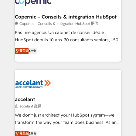
worldwide, and with over 15 years in the ecosystem,
Huble has built a track record that speaks for itself.
One company, one operating model, delivering
Copernic - Conseils & intégration HubSpot
across offices and consulting teams in the UK, USA,
由 Copernic - Conseils & intégration HubSpot 提供
Canada, Germany, France, Belgium, Singapore, and
Pas une agence. Un cabinet de conseil dédié
South Africa. Certified compliant with ISO/IEC
HubSpot depuis 10 ans. 30 consultants seniors, +500
27001:2022 and ISO 9001:2015 across all seven
clients, un ROI mesurable. Notre mission : faire de
菁英级
4.9
international offices and 175+ employees.
HubSpot un vrai levier de performance pour votre
organisation. Cela passe par la compréhension de
vos processus, la fiabilisation de vos données et
l'alignement de vos équipes — avant même d'ouvrir
la plateforme. Nos domaines d'intervention : -
Intégration & paramétrage HubSpot - Migration CRM
& reprise de données - Stratégie RevOps &
accelant
alignement Marketing / Sales - Data, reporting &
由 accelant 提供
tableaux de bord - Onboarding, audit &
We don’t just architect your HubSpot system—we
optimisation - Intégrations métiers (ERP, téléphonie,
transform the way your team does business. As an
e-commerce) - Formation & accompagnement au
Elite HubSpot Solutions Partner, we specialize in
菁英级
5.0
changement Nous intervenons auprès des PME, ETI