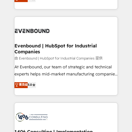
development—always fueled by curiosity—to turn
Perplexity等のAI検索からの流入・引用を前提にコンテ
technology work harder — so their people don't
ideas, opportunities, and challenges into meaningful
ンツとサイト構造を最適化。 🏆 なぜ100incを選ぶの
have to. 900+ customers worldwide have trusted
experiences. To us, technology is more than just
か？ ✓ HubSpot Eliteパートナー認定 ✓ HubSpotアワ
Periti to turn their data into diamonds. 💎
code; it’s about creating things that are useful, cool,
ード受賞・HUGリーダー ✓ ISO27001:2022 /
and—most importantly—simple. That’s why we lean
ISO9001:2015 取得 ✓ 400社以上の導入実績 ✓
into bold ideas and shape them into thoughtful
HubSpot大百科 出版 CRM・AI活用に関するご相談、現
products and strategies that actually make a
Evenbound | HubSpot for Industrial
状整理の壁打ちなど、構想段階からお気軽にお問い合わ
Companies
difference.
せください。
由 Evenbound | HubSpot for Industrial Companies 提供
At Evenbound, our team of strategic and technical
experts helps mid-market manufacturing companies
achieve real growth. We specialize in delivering
菁英级
5.0
tailored solutions that drive results by leveraging
HubSpot’s platform and data to fuel success.
Technical Solutions: - HubSpot Technical Consulting -
HubSpot CRM Implementation - HubSpot
Onboarding - Data Migration & Integrations -
Technical Audit & Optimization Strategic Solutions: -
Revenue Operations - Inbound Marketing -
1406 Consulting | Implementation,