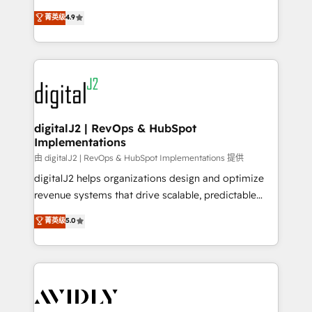
conversions! OTF is an Elite Partner (top 1% of
North America. Avec plus de 115 experts en
菁英级
4.9
6,500+ Partners) and was named 2023 HubSpot
marketing automation, Growth, Revops, CRM et
Partner of the Year 💥 Trusted by 2,500+ companies
webdesign. Markentive is both a consulting firm, a
to help them scale and close more business, by
digital agency and an integrator. With over 115
using HubSpot (the right way). ⭐️ Here's more info:
experts in marketing automation, growth, revops,
www.onthefuze.com/hubspot-admin Contact us to
CRM and webdesign (We focus on EMEA - USA
learn more!
customers).
digitalJ2 | RevOps & HubSpot
Implementations
由 digitalJ2 | RevOps & HubSpot Implementations 提供
digitalJ2 helps organizations design and optimize
revenue systems that drive scalable, predictable
growth. As a triple-accredited HubSpot Solutions
菁英级
5.0
Partner, we specialize in both strategic RevOps
planning and hands-on technical execution - building
the operational foundation companies need to
thrive. Industries we specialize in: - Manufacturing -
Healthcare - Financial Services - Managed IT (MSP) -