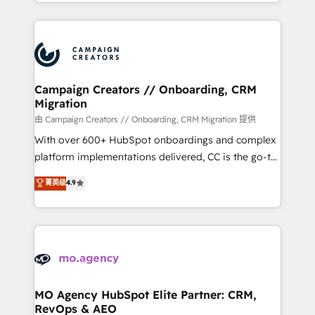
ROI from your HubSpot investment. Use our
certifications, we are part of the most certified
extensive HubSpot, sales, marketing, service and
Canadian agencies, and we both hold Onboarding
integrations expertise to lead your team on their
Accreditations. Based in Canada (coast to coast), our
HubSpot journey, design and implement your
services are offered in both English & French.
processes and skilfully bring your revenue
infrastructure to life. Our collaborative approach
Campaign Creators // Onboarding, CRM
Migration
keeps you in control whilst we plan and support the
route to your revenue goals. We have successfully
由 Campaign Creators // Onboarding, CRM Migration 提供
supported over 500 organisations with HubSpot
With over 600+ HubSpot onboardings and complex
implementation, optimisation, training, and
platform implementations delivered, CC is the go-to
adoption assurance. Our tried and tested Roadmap
Elite Solutions Partner for businesses ready to
菁英级
4.9
methodology will ensure that you receive the best
migrate, replatform, and scale smarter. We specialize
deployment experience possible. Whether you are
in high-impact CRM and CMS migrations and
new to HubSpot or seeking to turn around a poor
onboarding from platforms like Salesforce, NetSuite,
install, our team have the change management
Zoho, Pardot, Marketo, Microsoft Dynamics, Wix,
expertise to deliver the solutions you need.
WordPress and legacy CRMs, turning fragmented
systems into unified, growth-ready HubSpot
architectures that accelerate revenue operations and
MO Agency HubSpot Elite Partner: CRM,
RevOps & AEO
performance. - Multi-object CRM migration, cleanup,