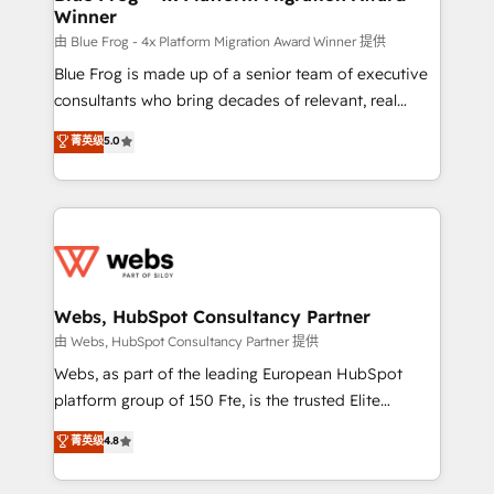
Winner
with other systems 🎓 Training your teams to be
HubSpot pros 📊 Lead generation services using
由 Blue Frog - 4x Platform Migration Award Winner 提供
HubSpot Why us? - SIX HubSpot Accreditations -
Blue Frog is made up of a senior team of executive
awarded by HubSpot after a rigorous process for
consultants who bring decades of relevant, real
CRM, Solutions Architecture, Onboarding , Data
world experience to our client engagements. "Blue
菁英级
5.0
Migration, Custom Integration & Platform
Frog is a top, trusted partner in HubSpot's
Enablement -Onboarded over 500 businesses to
ecosystem for a reason. Their team brings over a
HubSpot -Top 1% of partners worldwide -In-house
decade of experience to the table, along with deep
team of 25+ experts Contact us today to help you
knowledge of the HubSpot platform and strategies
get more from your investment in HubSpot.
for driving growth. They are committed to helping
www.bbdboom.com
our customers grow and finding solutions that fit
their unique business needs. We are thrilled to have
Webs, HubSpot Consultancy Partner
Blue Frog in the HubSpot ecosystem leading the
由 Webs, HubSpot Consultancy Partner 提供
way for customers!" - Yamini Rangan, CEO of
Webs, as part of the leading European HubSpot
HubSpot “Our experience with the team at Blue Frog
platform group of 150 Fte, is the trusted Elite
has been nothing short of extraordinary. Their years
HubSpot CRM Partner offering you a roadmap on
菁英级
4.8
of experience and quality of skilled staff has earned
maximizing EBITDA and achieving Commercial
them a trusted reputation within the HubSpot
Excellence. With our targeted processes, we