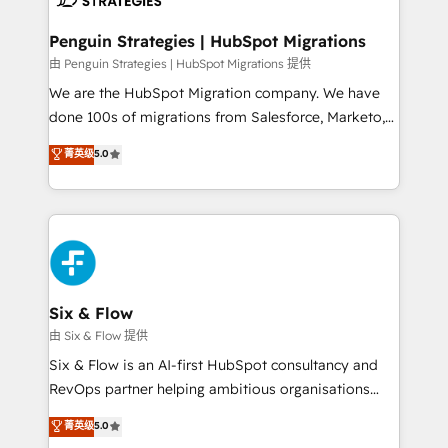
refinement, we streamline workflows, improve lead
management, and speed up deal closures. With 500+
Penguin Strategies | HubSpot Migrations
projects completed, our Agile approach ensures your
由 Penguin Strategies | HubSpot Migrations 提供
HubSpot CRM drives measurable results. Our
We are the HubSpot Migration company. We have
RevOps services align your sales, marketing, and
done 100s of migrations from Salesforce, Marketo,
customer success teams for peak performance. We
Eloqua, Microsoft Dynamics, pipedrive and others.
菁英级
5.0
optimize the revenue lifecycle—lead generation to
We leverage our proven processes and AI to get it
retention—by refining processes and eliminating
done right the first time. We help companies build
inefficiencies. Using HubSpot tools and data-driven
high performing revenue operations across complex
strategies, we create scalable solutions that
sales cycles, multi system environments and global
maximize profitability and adapt to your goals.
SaaS or manufacturing teams. Trusted by leading
enterprises and fast growing scale ups including
Sony, Rapyd, Fiverr, XM Cyber, Wix - Base44, EMA
Six & Flow
Design Automation and FIT. 📊 RevOps & data
由 Six & Flow 提供
architecture 🔗 CRM migrations & End to end
Six & Flow is an AI-first HubSpot consultancy and
integrations 🤖 AI workflows & enrichment 📘 Team
RevOps partner helping ambitious organisations
enablement & company-wide adoption We create
grow with clarity, confidence, and intelligence.
菁英级
5.0
HubSpot environments that teams use with
Operating across the UK, Netherlands, Ireland, and