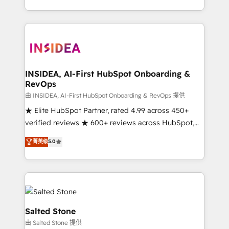
solution. As the only firm in the world to hold Elite
Partner Accreditations with both HubSpot and Clay,
our clients gain a unique advantage in CRM
architecture, pipeline generation, data intelligence,
and go-to-market execution. Why B2B Businesses
Choose RP: - Secure: Soc2 compliant 🛡️ - Pricing:
INSIDEA, AI-First HubSpot Onboarding &
RevOps
Implementations starting at $1,5k 💵 - Speed: Launch
in 14 days ⚡ - Global: 250 professionals across five
由 INSIDEA, AI-First HubSpot Onboarding & RevOps 提供
continents 🌐 - Scale: Fastest tiering Elite HubSpot
★ Elite HubSpot Partner, rated 4.99 across 450+
Partner 🪴 - Sales Hub: More implementations than
verified reviews ★ 600+ reviews across HubSpot,
any other Partner 💻 - Migrations: We convert
G2 & Clutch ★ 150+ in-house HubSpot-certified
菁英级
5.0
Salesforce addicts to HubSpot evangelists 🧡 Don't
experts ★ 1,500+ implementations across 25+
hire a marketing agency for an Ops problem. Don't
countries ★ AI-first, RevOps-led, onboarding-
hire a technical agency for a growth problem. Hire a
obsessed INSIDEA helps growing companies turn
partner built to solve both.
HubSpot into a revenue engine. We onboard your
team, migrate your data, and build AI-powered
workflows that drive adoption from week one, in
Salted Stone
your time zone. What we do: ➤ Onboarding: Live in
由 Salted Stone 提供