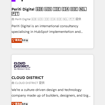
you grow faster, smarter, and with impact.
門が分立する組織で、データと業務プロセスのサイロ化
を、CRMを軸とした全社共通基盤に再構築します。意
Periti Digital 🇬🇧 🇺🇸 🇮🇪 🇨🇦 🇩🇪 🇳🇱
🇵🇹
思決定者・PMO・現場担当者に並走します。 1️⃣
HubSpot導入・活用支援 顧客データの一元化から、
由 Periti Digital 🇬🇧 🇺🇸 🇮🇪 🇨🇦 🇩🇪 🇳🇱 🇵🇹 提供
GTMの見える化・自動化まで。全Hub統合運用、デー
Periti Digital is an international consultancy
タ品質設計、グループ横断のCRM統合に対応します。
specialising in HubSpot implementation and
2️⃣ AIエージェント組織構築 営業・マーケティング業務
Antropic's Claude business transformation, with
菁英级
5.0
の一部をAIが自律実行する組織への移行を設計・実装。
offices in Dublin, Munich, Rotterdam, Lisbon, and
Breeze・Claude等をHubSpotと連携させ、役割定義・
New York. We help organisations unlock their full
運用ルール・成果指標まで含めて設計します。 3️⃣ 全社
revenue potential by deeply integrating core
DX × AI推進のPMO伴走支援 複数部門をまたぐDX×AI変
business systems, ERP, e-commerce platforms, and
革を、構想から実装・定着までPMOとして主導。「設
beyond, with HubSpot, and layering Anthropic's
定の代行ではなく、設計の責任」を引き受け、部門横断
Claude AI across the processes that matter most.
の統合・浸透・変革管理を実行します。 ▸ CMS戦略設
From automating complex workflows to surfacing
CLOUD DISTRICT
計・構築：リード獲得・CVR・SEOを前提にした情報設
insights buried in data, we build intelligent systems
由 CLOUD DISTRICT 提供
計・導線設計・テンプレート設計をContent Hubで一体
that think, connect, and scale. Our approach goes
We’re a culture-driven design and technology
提供。 ▸ 既存CRM・MAからの移行支援：Salesforce・
beyond configuration. We embed ourselves in our
company made up of builders, designers, and big
Marketo・Pardot等からの移行、カスタム設計、履歴
clients' operations, understand how their business
thinkers. We blend strategy, design, and
データ移行と活用設計まで。 ▸ AEO対応：ChatGPT・
菁英级
4.9
actually runs, and architect solutions that make