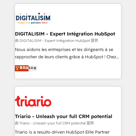
ecosystem as a reliable partner capable of delivering
strengthen your digital transformation and minimize
remarkable experiences for our most sophisticated
costs. As HubSpot's Advanced Accredited CRM
clients.” - Brian Garvey, VP, Solutions Partner
Implementation partner, we provide expertise to
Program, HubSpot.
drive your business forward. Since 2015 we are fully
dedicated to HubSpot and with an experienced
DIGITALISIM - Expert Intégration HubSpot
team (50+), we work with reputable companies in
由 DIGITALISIM - Expert Intégration HubSpot 提供
B2B sectors such as manufacturing, SaaS and
Nous aidons les entreprises et les dirigeants à se
business services. We prepare a customized
rapprocher de leurs clients grâce à HubSpot ! Chez
business case that demonstrates the value and
DIGITALISIM, nous avons l'intime conviction que la
菁英级
5.0
impact of your digital transformation, including a
réussite des entreprises passe par l’innovation web,
detailed financial rationale with a focus on ROI and
le marketing digital, et la relation client ! C'est
TCO. As a trusted extension of your team, we
pourquoi, nos experts sont à la fois capables de
believe in the power of partnership. Together, we
gérer votre projet de création de site internet, votre
embark on a transformational journey that sets your
référencement, votre stratégie digitale et le pilotage
business up for long-term success. Unlock your
et l'intégration d'HubSpot ! Les grandes phases d'un
business. If not now, when?
projet HubSpot avec DIGITALISIM : 🧽 Nettoyage,
Triario - Unleash your full CRM potential
migration et intégration des bases de données. 🚀
由 Triario - Unleash your full CRM potential 提供
Développement des interfaces avec vos logiciels
Triario is a results-driven HubSpot Elite Partner