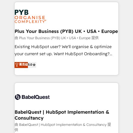
vitale pour leur survie. Mais 57% n'ont aucune
Customer First HubSpot Impact Award - Integrations
stratégie. Et 43% ne maîtrisent même pas leurs
Innovation HubSpot Impact Award - Platform
données. C'est le paradoxe français : conscience
Migration Excellence HubSpot Impact Award -
totale, action nulle. La solution s'appelle l'Entreprise
Platform Excellence 35+ full-time HubSpot
Augmentée. Ce n'est pas une entreprise qui utilise
Plus Your Business (PYB) UK • USA • Europe
professionals.
l'IA. C'est une organisation qui a réussi la symbiose
由 Plus Your Business (PYB) UK • USA • Europe 提供
entre l'expertise humaine et l'intelligence artificielle.
Existing HubSpot user? We'll organise & optimize
Pas pour remplacer l'humain, mais pour l'augmenter.
your current set up. Want HubSpot Onboarding?
Chez Ideagency, nous accompagnons cette
We'll customise your CRM & automate your business
菁英级
5.0
transformation. D'abord les fondations : des
processes. Welcome to our Profile! We can help
données unifiées, des processus alignés. Ensuite
with... • CRM implementation, reports & workflows,
l'augmentation : l'IA là où elle crée de la valeur. Et
and team training • CRM migration: Salesforce,
surtout : l'humain qui reste au centre. Parce que la
Pipedrive, Dynamics etc • Technical projects inc.
vraie performance vient de l'intérieur. Act Inside.
Custom API integrations & ERP systems inc. SAP and
Stand Out.
Netsuite A little about us... • Boutique 'Elite' Team (12
super skilled members) • 150+ Clients for Sales Hub,
BabelQuest | HubSpot Implementation &
Consultancy
Marketing Hub, Service Hub, Data Hub and Website
(CMS) • ISO/IEC 27001:2022, ISO 9001:2015 and
由 BabelQuest | HubSpot Implementation & Consultancy 提
供
now... ISO 42001: 2023 certified • Exclusive AI