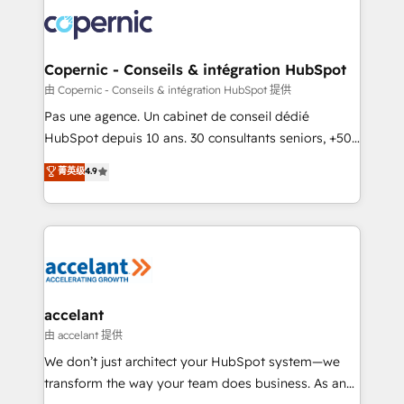
consistently ranked among their top 5 partners
worldwide, and with over 15 years in the ecosystem,
Huble has built a track record that speaks for itself.
One company, one operating model, delivering
Copernic - Conseils & intégration HubSpot
across offices and consulting teams in the UK, USA,
由 Copernic - Conseils & intégration HubSpot 提供
Canada, Germany, France, Belgium, Singapore, and
Pas une agence. Un cabinet de conseil dédié
South Africa. Certified compliant with ISO/IEC
HubSpot depuis 10 ans. 30 consultants seniors, +500
27001:2022 and ISO 9001:2015 across all seven
clients, un ROI mesurable. Notre mission : faire de
菁英级
4.9
international offices and 175+ employees.
HubSpot un vrai levier de performance pour votre
organisation. Cela passe par la compréhension de
vos processus, la fiabilisation de vos données et
l'alignement de vos équipes — avant même d'ouvrir
la plateforme. Nos domaines d'intervention : -
Intégration & paramétrage HubSpot - Migration CRM
& reprise de données - Stratégie RevOps &
accelant
alignement Marketing / Sales - Data, reporting &
由 accelant 提供
tableaux de bord - Onboarding, audit &
We don’t just architect your HubSpot system—we
optimisation - Intégrations métiers (ERP, téléphonie,
transform the way your team does business. As an
e-commerce) - Formation & accompagnement au