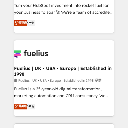
Turn your HubSpot investment into rocket fuel for
'GuardHub' governance framework, based on ISO
your business to soar 🚀 We’re a team of accredited
42001 - helping you 'organise complexity' 𝗥𝗲𝗮𝗱𝘆
HubSpot experts ready to help you. We can
𝗳𝗼𝗿 𝘁𝗵𝗲 𝗻𝗲𝘅𝘁 𝘀𝘁𝗲𝗽? Click the 👈 '𝗖𝗼𝗻𝘁𝗮𝗰𝘁
菁英级
4.9
implement the platform into complex business
𝗯𝘂𝘀𝗶𝗻𝗲𝘀𝘀' button to get in touch (𝘸𝘦'𝘳𝘦 𝘴𝘶𝘱𝘦𝘳
environments, optimise what you've got and make
𝘳𝘦𝘴𝘱𝘰𝘯𝘴𝘪𝘷𝘦)
sure you can actually use it, build your website in
HubSpot or create an inbound marketing strategy
for you and execute it on HubSpot. We are on the
G-Cloud 14 CCS (Crown Commercial Service)
framework, meaning we've been accredited by
Fuelius | UK • USA • Europe | Established in
1998
HubSpot and vetted by the CCS, which means we
can support public sector companies as well the
由 Fuelius | UK • USA • Europe | Established in 1998 提供
other ones listed in our profile. Our services: -
Fuelius is a 25-year-old digital transformation,
HubSpot implementation - HubSpot CMS website
marketing automation and CRM consultancy. We
build We can do lots of things. But everything we do
enable mid-market and enterprise clients to
菁英级
5.0
is there for you to: - Grow revenue, and run your
maximise their return from digital and fuel their
business more efficiently - Build stronger
growth. We modernise platforms, streamline
relationships with customers - Make better
operations that are causing inefficiencies, improve