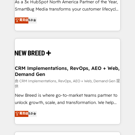
custom AI agents, and high-integrity migrations for
As a 3x HubSpot North America Partner of the Year,
total reporting clarity. Security & Compliance: SOC 2
SmartBug Media transforms your customer lifecycle
Type II and HIPAA attested for enterprise-grade data
into a revenue engine. Our unified ecosystem
菁英级
5.0
security. 🏆 Why Bluleadz? GTM OS Partner | 16+
includes specialized divisions Globalia (AI &
Years Experience | 1,000+ Five-Star Reviews
Software) and Point Success Media (Paid Media),
making this the official home for all three brands. 🔄
Implementation & Integration - Seamless migrations
and system integrations powered by Globalia’s
technical development team. - 19 HubSpot-certified
trainers to drive platform adoption. 📈 Revenue
CRM Implementations, RevOps, AEO + Web,
Demand Gen
Generation - Full-funnel marketing and high-
performance advertising via Point Success Media. -
由 CRM Implementations, RevOps, AEO + Web, Demand Gen 提
供
Expert deployment of Breeze AI and custom agents
New Breed is where go-to-market teams partner to
to automate growth. 🏆 Elite Excellence - 8 platform
unlock growth, scale, and transformation. We help
accreditations and deep HIPAA-compliance
companies activate HubSpot’s AI-powered
expertise. - A team of 250+ experts dedicated to
菁英级
5.0
customer platform and operationalize HubSpot’s
your resilient growth.
Loop Marketing framework through expert-led
services, smart agents, and purpose-built apps,