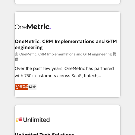
confidence and that leadership can rely on for
Canada, we’ve delivered thousands of successful
scalable revenue insights.
HubSpot projects for mid-market and enterprise
clients worldwide, with over 10 years experience. We
combine HubSpot, data, and AI to design connected
go-to-market systems that align people, process,
and technology for predictable, scalable revenue
OneMetric: CRM Implementations and GTM
engineering
growth. Our expertise spans RevOps, CRM and data
architecture, AI enablement, and strategic marketing,
由 OneMetric: CRM Implementations and GTM engineering 提
供
delivered through our proprietary FLAIR framework
Over the past few years, OneMetric has partnered
for responsible AI adoption. As a HubSpot Elite
with 750+ customers across SaaS, fintech,
Partner and ISO 27001:2022 certified consultancy,
healthcare, real estate, and other industries. With
we blend strategy, creativity, and technology to help
菁英级
4.9
150+ HubSpot-certified experts, we deliver scalable
organisations scale smarter and grow stronger.
solutions to complex GTM and RevOps challenges.
Our Expertise 🔹 Onboarding & Implementation:
Accredited HubSpot Partner, ensuring smooth setup
tailored to your GTM motion. 🔹 Migrations:
Accredited HubSpot Partner, ensuring migration
from other CRMs to HubSpot without data loss or
Unlimited Tech Solutions