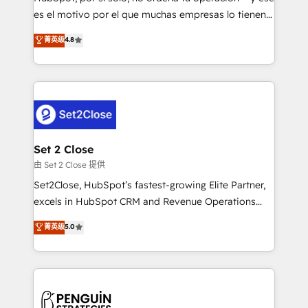
SaaS, Software Dev & IT and consulting, make the
es el motivo por el que muchas empresas lo tienen y
most out of their HubSpot experience operating in
aun así no crecen. Suele ser un círculo: procesos que
菁英级
4.8
the United States, EU, UAE, Mexico and Latin
no generan datos confiables, datos que no permiten
America. From casual user to super fan: make
decidir bien, y decisiones que no logran mejorar los
HubSpot an experience you LOVE!
procesos. Y así, vuelta tras vuelta, el negocio gira sin
avanzar —un problema que tiene menos que ver con
el CRM y más con cómo opera la empresa por
debajo. Te acompañamos a ordenar tu operación
para que genere la información que necesitás para
Set 2 Close
decidir, y HubSpot por fin rinda de verdad. Lo
由 Set 2 Close 提供
hacemos paso a paso, sin frenar tu operación, con la
Set2Close, HubSpot’s fastest-growing Elite Partner,
adopción que todos buscan y pocos logran. No es
excels in HubSpot CRM and Revenue Operations
teoría: somos Partner Elite con +700
(RevOps) services to boost B2B sales and growth.
菁英级
5.0
implementaciones en LATAM. Imaginá HubSpot
As a top HubSpot Elite Partner, we specialize in
mostrándote dónde está tu próxima venta, no solo
custom HubSpot CRM solutions. Our experts design,
dónde quedó la última. Empecemos por el proceso
implement, and optimize systems to enhance user
que hoy más te frena, y de ahí, victorias
experience, functionality, and adoption across sales,
consecutivas, una tras otra.
marketing, and service teams. From setup to