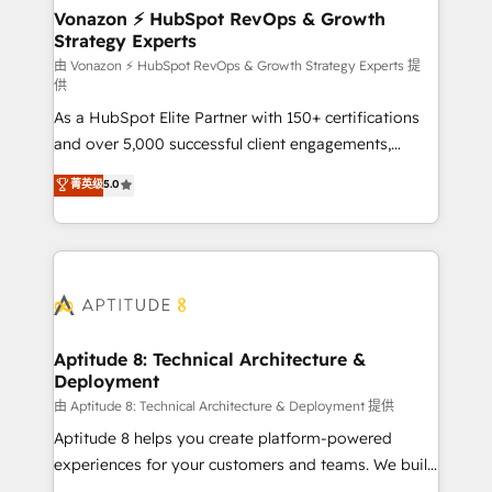
➤ L’intégration de CRM et de méthodologie RevOps
Vonazon ⚡ HubSpot RevOps & Growth
Strategy Experts
pour aligner les équipes marketing, commerciales et
support client (data migration, synchronisation API,
由 Vonazon ⚡ HubSpot RevOps & Growth Strategy Experts 提
供
audit et maintenance) ➤ La création de sites internet
As a HubSpot Elite Partner with 150+ certifications
de conversion qui transforment les visiteurs en
and over 5,000 successful client engagements,
opportunités d'affaires ➤ La mise en place de
Vonazon turns marketing complexity into
stratégies d'acquisition marketing (SEO, SEA,
菁英级
5.0
measurable, scalable growth. From onboarding to
inbound, automatisation marketing, ABM, IA,
enterprise-grade campaigns, our in-house team
emailing) Informations clés : - 10 ans d'expérience -
builds scalable strategies that drive long-term
100+ intégrations CRM HubSpot réussies - 40
revenue. ⚙️ HubSpot Integration & Optimization •
experts conseil - 150 certifications HubSpot
Seamless CRM, CMS, and automation setup •
cumulées
Complex platform migrations and data cleanups •
Custom APIs and third-party integrations 📈 End-to-
Aptitude 8: Technical Architecture &
Deployment
End Revenue Acceleration • Lifecycle marketing and
pipeline growth programs • Sales enablement tools
由 Aptitude 8: Technical Architecture & Deployment 提供
and CRM optimization • Retention strategies with
Aptitude 8 helps you create platform-powered
customer journey mapping 🏅 Elite-Level HubSpot
experiences for your customers and teams. We build
Execution • 750+ onboardings and 2,000+
multi-hub solutions and orchestrate operations