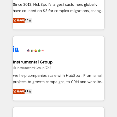
weeks, with workflows built around your business,
Since 2012, HubSpot’s largest customers globally
not a template. ➤ Migration: Move from any legacy
have counted on S2 for complex migrations, change
CRM. Zero downtime, full data integrity. ➤
management, systems integration, and creative
Implementation: Configure HubSpot to run your
菁英级
5.0
solutions that deliver measurable impact and
revenue process. Sales, marketing, and service wired
transform brand experiences As one of the few full-
together. ➤ AI and Integrations: Layer Breeze AI,
service creative agencies in the HubSpot
custom agents, and APIs to remove manual work. ➤
ecosystem, we blend strategy, technology, & award-
Ongoing Management: Monthly tune-ups, feature
winning design to build scalable, globally
rollouts, adoption coaching. Buying HubSpot,
regionalized HubSpot websites, integrated
switching to it, or reviving a stale portal? We are
marketing campaigns, & RevOps frameworks that
Instrumental Group
built for the work.
fuel long-term success We connect the entire
由 Instrumental Group 提供
customer lifecycle through seamless integrations,
We help companies scale with HubSpot. From small
ensure long-term adoption with change-
projects to growth campaigns, to CRM and websites.
management programs, and align marketing, sales,
Hire an agency that's experienced in every inch of
菁英级
4.9
and service to drive sustainable growth With 6 key
HubSpot and willing to work hand-in-hand with your
HubSpot accreditations and experience across
team to simplify the complex and build a better
hundreds of organizations in dozens of industries,
experience for your team and customers.
there’s a good chance one of our globally integrated