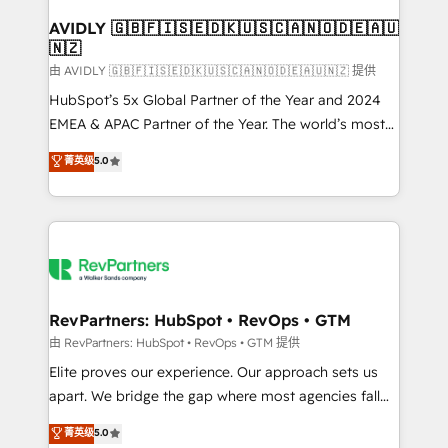
Franchises - Professional Services - And more! How
we help: ✔️ Full HubSpot implementations and portal
AVIDLY 🇬🇧🇫🇮🇸🇪🇩🇰🇺🇸🇨🇦🇳🇴🇩🇪🇦🇺
🇳🇿
optimization ✔️ Data migrations, CRM architecture,
and reporting foundations ✔️ Custom integrations
由 AVIDLY 🇬🇧🇫🇮🇸🇪🇩🇰🇺🇸🇨🇦🇳🇴🇩🇪🇦🇺🇳🇿 提供
and workflow automation ✔️ User adoption
HubSpot’s 5x Global Partner of the Year and 2024
programs, training, and enablement Through project-
EMEA & APAC Partner of the Year. The world’s most
based engagements and ongoing RevOps
experienced and fully accredited HubSpot Solutions
菁英级
5.0
partnerships, we guide organizations through the
Partner. 🚀 With 2,750+ HubSpot projects delivered
revenue maturity model - delivering the right
and 370+ specialists across EMEA, APAC and NAM,
improvements at the right time so operations
we de-risk complex CRM programmes and
evolve strategically and sustainably as the business
accelerate ROI across every HubSpot Hub. 🧭 From
grows.
multi-region migrations to AI-powered automation,
we turn complexity into clarity, human at global
scale. 🏆 HubSpot’s CEO called us “the partner of the
RevPartners: HubSpot • RevOps • GTM
future.” Others agree it is proof of trust built through
由 RevPartners: HubSpot • RevOps • GTM 提供
measurable impact.
Elite proves our experience. Our approach sets us
apart. We bridge the gap where most agencies fall
short by combining GTM strategy with technical
菁英级
5.0
execution to solve the right problem with the right