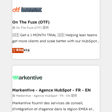
tailored to your business. Together, we unlock
results, fast. ⚙️CRM & RevOps: Align all Hubs to your
buyer journey for clean data, scalability, & reporting.
🎯Demand Gen & ABM: Drive pipeline with inbound,
On The Fuze (OTF)
ABM, AEO, SEO, & paid media. 👩‍💻Web Design:
由 On The Fuze (OTF) 提供
Build high-performing websites with UX, messaging,
🇺🇸 Get a 1 MONTH TRIAL 🇺🇸 Helping lean teams
& conversion strategy that drive results. 🤖AI
get more clients and scale better with our HubSpot
Strategy: Activate Breeze Agents, configure HubSpot
Consulting & 'Done For You' Services. 🚀 Who We
菁英级
4.9
AI, & maximize AEO with tailored AI services. 🧩
Work With 🚀 We help lean, growing companies: -
Integrations: Extend HubSpot with custom
Win more business - Reduce no-shows - Improve
integrations, hosting, & maintenance.
lead & deal conversion rates - Scale with less
headcount ...by using HubSpot's full capabilities. 🤓
What do you get? 🤓 Our client's are too busy to
learn the ins-and-outs of HubSpot. We give you a
Personal Consultant + Tech Team to handle the
Markentive - Agence HubSpot - FR - EN
heavy lifting of mapping out AND building your ideal
由 Markentive - Agence HubSpot - FR - EN 提供
system. + Get best practices and 'don't know what
Markentive fournit des services de conseil,
you don't know' recommendations to maximize
d'intégration et d'agence dans la région EMEA et