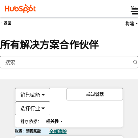
Me
构建
返回
所有解决方案合作伙伴
过滤器
销售赋能
选择行业
排序依据：
相关性
服务：销售赋能
全部清除