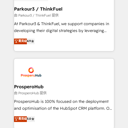
automation, and revenue intelligence to help
companies scale faster and smarter. 🔹 BOOMS:
Parkour3 / ThinkFuel
Demand generation for all your buyers With BOOMS,
由 Parkour3 / ThinkFuel 提供
you invest in 100% of your buyers, accelerating your
At Parkour3 & ThinkFuel, we support companies in
growth and positioning yourself as an undisputed
developing their digital strategies by leveraging
leader. 🔹 BOOST: Optimize your digital
technologies and automating their marketing and
菁英级
4.9
transformation process A methodology designed to
sales processes to generate growth. Our offer spans
implement HubSpot effectively and optimize your
from Strategy to Operations. We specialize in CRM
digital processes. 🔹 Trusted by Industry Leaders
onboarding and implementation, web design, sales
With an average rating of 4.9/5 and a proven track
& marketing automation, and digital marketing. With
record of business transformation, our growth-first
extensive experience working with tech companies
approach has helped brands dominate their
and manufacturers since 2002, we are committed to
markets.
empowering our clients and developing their
ProsperoHub
autonomy. Get to grips with HubSpot through
由 ProsperoHub 提供
guided implementation and seamless integration of
ProsperoHub is 100% focused on the deployment
the CRM platform into your digital ecosystem. Would
and optimisation of the HubSpot CRM platform. Our
you like support in deploying your inbound
highly experienced team of solutions experts will
菁英级
5.0
marketing strategy? We'll provide support tailored
ensure that you achieve maximum adoption and
to your needs and sales objectives. With 125+