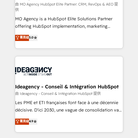
and implementation. - Pre-built and custom
由 MO Agency HubSpot Elite Partner: CRM, RevOps & AEO 提
供
integrations across your full tech stack. - Custom
MO Agency is a HubSpot Elite Solutions Partner
object setup, CMS builds, and full-funnel automation.
offering HubSpot implementation, marketing
- Dashboards, lifecycle campaigns, and lead
automation, CRM and RevOps consulting, data
nurturing sequences. - Cross-hub setup across
菁英级
5.0
architecture, sales enablement, lifecycle automation,
Marketing, Sales, Operations, and Service Hubs. -
lead scoring and revenue reporting. HubSpot,
Ongoing optimization, managed support, and
Salesforce and integrated enterprise stacks. Digital
scalable retainers. Let’s make HubSpot your most
Marketing, Answer Engine Optimisation, and
powerful growth engine. Built to convert, scale, and
Generative Engine Optimisation (AI Search),
drive results.
HubSpot Content Hub, WordPress development,
B2B SEO, paid media, and content. We work with
Ideagency - Conseil & Intégration HubSpot
enterprise and growth-led companies across
由 Ideagency - Conseil & Intégration HubSpot 提供
technology, professional services, financial services
Les PME et ETI françaises font face à une décennie
and industrial sectors. Offices in Johannesburg, Cape
décisive. D'ici 2030, une vague de consolidation va
Town and London. 500+ HubSpot CRM
recomposer le marché. Seules survivront les
菁英级
4.9
implementations delivered. AI visibility coverage
entreprises qui auront réussi leur transformation. Le
across ChatGPT, Claude, Perplexity, Gemini and
problème ? 58% des dirigeants savent que l'IA est
Google AI Overviews. HubSpot Impact Award -