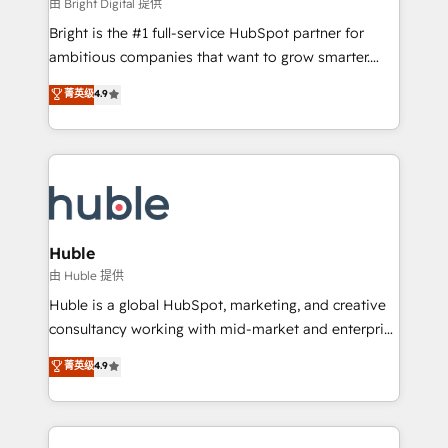
workflows • Salesforce + HubSpot integration •
由 Bright Digital 提供
Website design and CMS development • ERP
Bright is the #1 full-service HubSpot partner for
integration: SAP, NetSuite, Microsoft Dynamics, … •
ambitious companies that want to grow smarter.
Data cleansing and CRM migration from any
From HubSpot onboarding, to training, from
菁英级
4.9
platform • Client/member portals built on HubSpot •
developing a new website to lead generation and
CaterSuite for the catering industry • Custom and
digital marketing; we do it all (and with great
complex integrations: SAM.gov, GovWin,
results)! In short, our services include: - HubSpot
QuickBooks, PandaDoc, ClickUp, Shopify, Mapsly,
consultancy: onboarding, training, data migration -
WooCommerce, BuilderTrend, and more Experience
HubSpot development: websites, custom modules,
the difference — reach out to see how AI + HubSpot
integrations - Marketing & sales solutions: digital
can transform your business.
marketing, advertising, campaigns, content and
Huble
design We connect people, data and technology to
由 Huble 提供
improve customer experiences. With our bright
Huble is a global HubSpot, marketing, and creative
people, exciting ideas and can-do mentality, we
consultancy working with mid-market and enterprise
ensure revenue growth on a daily basis. So tell us
businesses. We go beyond implementation, shaping
菁英级
4.9
your challenge; our passionate and growth driven
the strategy, processes, and teams that turn
team of 100+ experts is ready for you! Driving digital
HubSpot into a genuine growth engine. Named
growth | www.brightdigital.com
HubSpot's Global Partner of the Year in 2024,