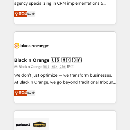
métiers ⚙️ Configuration de la plateforme HubSpot
agency specializing in CRM implementations &
📈 Configuration de rapports et tableaux de bord 🤝
migrations, Revenue Operations, Custom
菁英级
5.0
Book Process & Guidelines utilisateurs 🎓
Integrations, Custom AI agents and AI-ready Website
Formations des utilisateurs
Design With over 15 years of experience, we help
companies bridge the gap between marketing, sales,
and customer success through smart automation,
data hygiene, and tailored HubSpot solutions. Our
clients choose us because we blend the expertise of
a global consultancy with the care and agility of a
Black n Orange 🇺🇸 🇲🇽 🇨🇦
boutique firm. At Triario, we’re big enough to deliver
由 Black n Orange 🇺🇸 🇲🇽 🇨🇦 提供
but small enough to listen. Our Services: HubSpot
We don’t just optimize — we transform businesses.
implementations & data migration Custom AI agents
At Black n Orange, we go beyond traditional Inbound
Revenue Operations API integrations AI-ready
Marketing with our exclusive methodologies:
菁英级
5.0
Website design Let’s turn your CRM into your growth
BOOMS and BOOST. Together, they form a powerful
engine!
combination that has driven success for over 800
businesses worldwide. As Elite HubSpot Partners, we
specialize in crafting high-performance growth
strategies that integrate data-driven marketing,