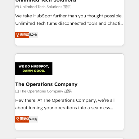
downtime. 🔹 RevOps Strategy: Align teams,
由 Unlimited Tech Solutions 提供
processes, and data to drive revenue efficiency. 🔹
We take HubSpot further than you thought possible.
Integrations: Connect HubSpot with your tech stack
Unlimited Tech turns disconnected tools and chaotic
for better adoption. 🔹 Custom Solutions: Build
processes into a seamless, high-performing revenue
菁英级
5.0
tailored apps, workflows, and configurations. We are
engine. We combine RevOps strategy with deep
SOC 2 Type II and ISO 27001 certified, reinforcing
technical execution to help teams scale faster—with
our commitment to data security and compliance. At
cleaner data, smarter automation, and more
OneMetric, we help revenue teams focus on the
predictable revenue. Specialties: · HubSpot
OneMetric that matters most: revenue.
Implementation & Migration · Native & Custom
Integrations · Custom Development · CPQ & FSM ·
Reporting & Analytics · GTM Architecture · Sales &
The Operations Company
Marketing Enablement If you’re ready to elevate
由 The Operations Company 提供
HubSpot from “just your CRM” to your growth
Hey there! At The Operations Company, we’re all
infrastructure—let’s talk.
about turning your operations into a seamless
experience that powers real results. We specialize in
菁英级
5.0
transforming complex systems into efficient,
scalable solutions that work across your entire
organization. We’re a unique blend of deep HubSpot