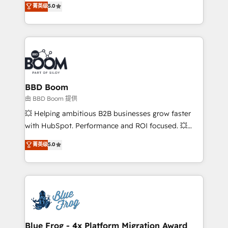
菁英级
5.0
implementations • Deep expertise across marketing,
across your entire tech stack. Aptitude 8 is trusted
sales, and service hubs • Built-in flexibility for
by top brands such as Lenovo, Bluetooth,
startups to global brands
International Sports Sciences Association, SXSW,
Notion, Soundcloud, American Nurses Association,
Randstad, Uber Freight, and HubSpot itself. We have
the largest technical consulting team of any HubSpot
partner and expertise across operational strategy,
BBD Boom
business-first process building, system integration,
由 BBD Boom 提供
custom development, and extensibility. When you
💥 Helping ambitious B2B businesses grow faster
work with Aptitude 8, you get a team – not an
with HubSpot. Performance and ROI focused. 💥
individual – with embedded consulting, strategy,
BBD Boom is the HubSpot partner that can help you
菁英级
5.0
development, and project management. We have
to HubSpot Better. We work with your teams to
100% US-based, FTE team members. We offer
solve all your HubSpot challenges and improve user
project-based and managed services engagements
adoption, sales process and marketing results.
that include new HubSpot implementations,
Services 📚 Onboarding your team to HubSpot for
migrations from other platforms, systems
the first time 🔧 Designing and optimising your
integration, extensibility, custom development, and
HubSpot set-up for better results 🌐 Website design
ongoing RevOps support.
and build using HubSpot 🔌 Integrating HubSpot
Blue Frog - 4x Platform Migration Award