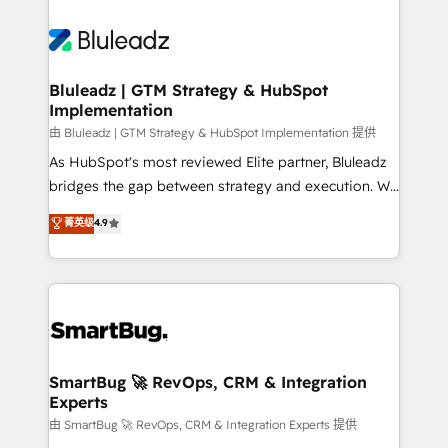
Bluleadz | GTM Strategy & HubSpot
Implementation
由 Bluleadz | GTM Strategy & HubSpot Implementation 提供
As HubSpot's most reviewed Elite partner, Bluleadz
bridges the gap between strategy and execution. We
don't just "set up tools" — we install the GTM
菁英级
4.9
Operating System (GTM OS) to align your leadership
and engineer a portal that drives predictable
revenue velocity. 🚀 GTM Strategy & Alignment
Workshops & Sprints: Identify "Valleys of Death"
stalling growth. Fix your ICP, Math, and Story to stop
"accelerating a mess." ⚙️ Elite Engineering & AI
Scalable Architecture: Zero-technical-debt setup
SmartBug 🚀 RevOps, CRM & Integration
Experts
across all Hubs, validated by our 7 HubSpot
Accreditations. AI-Powered RevOps: Breeze AI,
由 SmartBug 🚀 RevOps, CRM & Integration Experts 提供