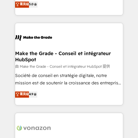
Elite HubSpot Solutions Partner, we specialize in
菁英级
5.0
changement Nous intervenons auprès des PME, ETI
creating tailored, end-to-end CRM solutions that
et grandes entreprises en France et à l'international,
accelerate growth, improve operational efficiency,
dans des secteurs variés : SaaS, immobilier,
and ensure faster time to value on HubSpot. What
industrie, éducation, banque & assurance, transport
sets us apart? Our people-centric approach. From
& logistique.
day one, our team takes the time to deeply
understand your unique needs, crafting custom
strategies that deliver impactful results. Our mission
Make the Grade - Conseil et intégrateur
HubSpot
is to empower you to unlock HubSpot’s full potential
—faster. Through expert training, unmatched
由 Make the Grade - Conseil et intégrateur HubSpot 提供
responsiveness, and ongoing support, we equip
Société de conseil en stratégie digitale, notre
your team to adopt new systems with confidence
mission est de soutenir la croissance des entreprises
and achieve a unified, data-driven approach to
B2B à travers l’acquisition de nouveaux clients,
菁英级
4.9
customer engagement.
l'intégration CRM et le développement des revenus
auprès de vos comptes existants. En France et à
l'international, nous travaillons avec des ETI
ambitieuses, des grands groupes voulant aller au-
delà d’une simple transformation digitale et des
startups florissantes. Nos 3 grandes expertises sont :