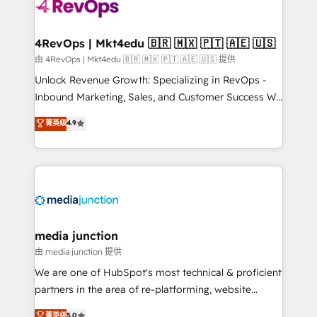
teams has worked with clients just like you Let’s
explore whether S2 is the partner you’ve been
looking for...and get your next big initiative moving!
4RevOps | Mkt4edu 🇧🇷 🇲🇽 🇵🇹 🇦🇪 🇺🇸
由 4RevOps | Mkt4edu 🇧🇷 🇲🇽 🇵🇹 🇦🇪 🇺🇸 提供
Unlock Revenue Growth: Specializing in RevOps -
Inbound Marketing, Sales, and Customer Success We
specialize in driving revenue growth for companies
菁英级
4.9
across industries through tailored marketing, sales,
and customer success strategies, utilizing RevOps
methodologies. As Latin America's largest HubSpot
partner and a global leader in education market, we
offer unparalleled insights. Operating in five
countries—Brazil, UAE (Abu Dhabi/Dubai/Sharjah),
Mexico, USA, and Portugal—we've executed over a
media junction
hundred successful operations. Our approach,
由 media junction 提供
rooted in RevOps principles, integrates analysis,
We are one of HubSpot's most technical & proficient
training, planning, and qualification. Leveraging
partners in the area of re-platforming, website
technology, data analytics, CRM optimization, and
design & development. We specialize in multi-hub
菁英级
5.0