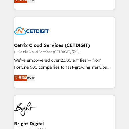
inbound marketing tactics, we focus on
implementations for mid-market & enterprise
understanding, nurturing, and converting leads.
companies. We are woman-owned, powered by
Partner with us to unlock your business's full
coffee, and we ❤️ dogs. We produce award-winning
potential and achieve sustained growth in today's
work for our clients. 🏆2023 Technical Expertise
competitive market.
Impact Award 🏆2022 Technical Expertise Impact
Award 🏆2022 Platform Migration Excellence Impact
Award 🏆2020 Elite Solutions Partner 🏆2019
Cetrix Cloud Services (CETDIGIT)
Integrations HubSpot Impact Award 🏆2019
由 Cetrix Cloud Services (CETDIGIT) 提供
Marketing Enablement HubSpot Impact Award 🏆
We’ve empowered over 2,500 entities — from
2018 Website Design HubSpot Impact Award 🏆2017
Fortune 500 companies to fast-growing startups
Website Design HubSpot Impact Award 🏆2016
and nonprofits — to streamline operations, scale
菁英级
5.0
Growth-Driven Design Agency of the Year 🏆2016
revenue, and unlock the full potential of HubSpot.
Sales Enablement HubSpot Impact Award 🏆2015
With deep technical and industry expertise, we fuse
Growth-Driven Design Agency of the Year 🏆2015
automation, integration, and AI innovation to deliver
Became the 5th Agency to reach Diamond 🏆2014
lasting impact. We specialize in: • Turnkey and end-
HubSpot COS Performance Award 🏆2014 HubSpot
to-end HubSpot implementations • Onboarding for
COS Design Award 🏆2013 HubSpot Marketplace
Sales, Service, Marketing & Content Hubs • AI voice
Provider of the Year 🏆2011 Became a HubSpot
and chat agents, predictive automation, and smart
Bright Digital
Partner 📆Founded in 1997