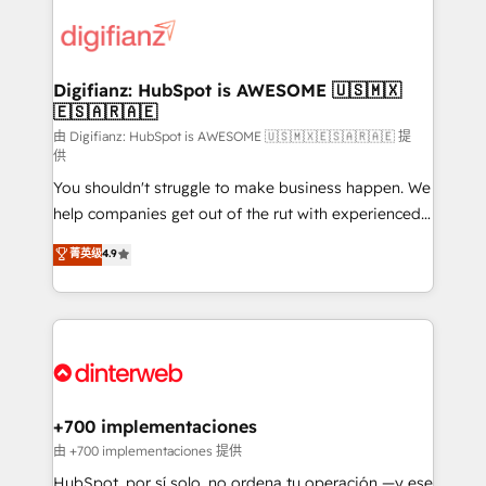
decisions with data - Find a new voice and reach
customer experiences, integrate systems, and
more people - Get the most out of your HubSpot
supercharge revenue operations Key services: • CRM
investment
Implementation • Systems Integration • Digital
Transformation / Web Development • RevOps &
Digifianz: HubSpot is AWESOME 🇺🇸🇲🇽
🇪🇸🇦🇷🇦🇪
Sales Consulting • Marketing Automation What
makes us different? 🚀 Top 0.5% of global HubSpot
由 Digifianz: HubSpot is AWESOME 🇺🇸🇲🇽🇪🇸🇦🇷🇦🇪 提
供
agencies ⚙️ The strongest technical ability and
You shouldn't struggle to make business happen. We
integration capabilities 💼 Consultative, long-term
help companies get out of the rut with experienced,
partners who will embed ourselves into your
process-oriented teams implementing HubSpot
business, processes and systems 🏢 We specialise in
菁英级
4.9
Marketing, Sales, Service, CMS and Operations Hub,
working with mid-market and enterprise
so selling and actually engaging with your customers
organisations, global organisations and those with
feels easy and pain-free. We are a top ranked
complex use cases 🏆 CRM Implementation,
HubSpot Elite Partner, winner of Rookie of the Year
Platform Enablement, Custom Integration and
and Customer First Awards, 4.9/5 rating in HubSpot
Onboarding Accredited 🔐 ISO27001 & ISO9001
Reviews and 4.9/5 rating in Clutch Reviews. Digifianz
Certified
helps the following industries: logistics & 3PL, home
+700 implementaciones
improvement & construction, branding and
由 +700 implementaciones 提供
commercialization, real estate, health, education,
HubSpot, por sí solo, no ordena tu operación —y ese