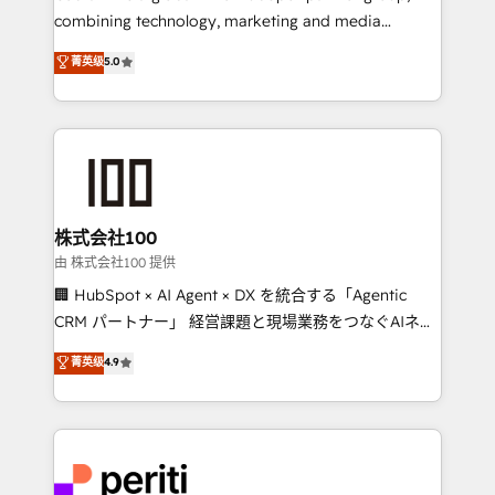
know how we can help? Contact us to set up a
combining technology, marketing and media
meeting!
expertise across Latin America and Southern
菁英级
5.0
Europe, with teams across 7 countries. Born in Chile,
we combine local insight with international reach to
help businesses grow through technology, creativity,
AI and strategy. For over 12 years, we’ve delivered
500+ HubSpot implementations, building end-to-
end solutions that integrate CRM, AI automation,
inbound and loop marketing, content, and digital
株式会社100
creativity. Our multicultural team works in Spanish,
由 株式会社100 提供
Portuguese, and English to design scalable strategies
🏢 HubSpot × AI Agent × DX を統合する「Agentic
that drive measurable growth. 🌎 Highlights: • 10+
CRM パートナー」 経営課題と現場業務をつなぐAIネイ
years as a HubSpot partner. • 2023 Impact Awards:
ティブ・エージェンシーとして、HubSpot Eliteの実装
菁英级
4.9
Platform Migration Excellence. • Top 3 Partner of the
力で顧客フロント業務を再設計します。 💡 100inc は何
Year LATAM 2022, 2023, 2024, 2025. • Partner of the
をする会社か？ HubSpotを共通基盤に、AIエージェン
Year 2024. • Organizer of Aliados.ai (AI, marketing &
トを組み込んだ顧客フロント業務（マーケティング・営
tech global congress). 👉 Ready to scale your
業・CS）を組織全体で設計・実装する日本のAIネイテ
business with HubSpot? Let Cebra’s experts help
ィブ・エージェンシーです。事業部・グループ会社・部