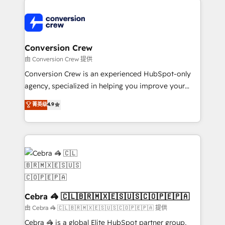
expertise, strategic thinking, and hands-on
operational know-how. We know that no two
businesses are alike, so we don’t do cookie-cutter
solutions. Instead, we dive in to understand your
Conversion Crew
needs, goals, and challenges to deliver solutions that
由 Conversion Crew 提供
fit like a glove. We’re committed to being both
Conversion Crew is an experienced HubSpot-only
highly effective and fun to work with. We believe in
agency, specialized in helping you improve your
efficient processes, as well as building great
online processes. This means we help you with: -
菁英级
4.9
relationships. Your success is our success, and we’re
Implementing HubSpot (CRM, Marketing, Sales,
all in this together! From startup to enterprise, we’ll
Service and Operations) - Developing fast, good-
make sure your HubSpot setup becomes a
looking websites in the HubSpot CMS - Building
powerhouse of productivity, so you can focus on
(custom) integrations between HubSpot and other
what matters most: growing your business and
systems you use You need a clear method to reach
wowing your customers. Let’s make HubSpot work
your goals. Therefore, we take a critical look at your
smarter for you!
current processes together, from which we create a
focused action plan. By implementing these steps in
Cebra 🦓 🇨🇱🇧🇷🇲🇽🇪🇸🇺🇸🇨🇴🇵🇪🇵🇦
your day-to-day business, you will start to see
由 Cebra 🦓 🇨🇱🇧🇷🇲🇽🇪🇸🇺🇸🇨🇴🇵🇪🇵🇦 提供
results fast. This creates space for growth! Want to
Cebra 🦓 is a global Elite HubSpot partner group,